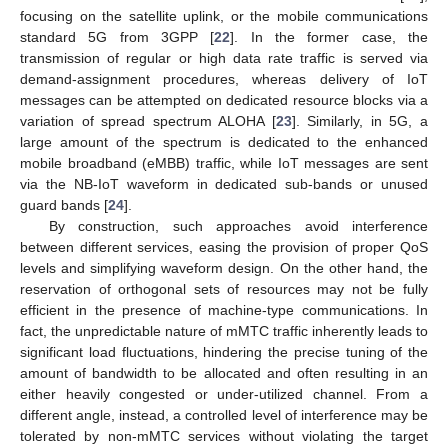
focusing on the satellite uplink, or the mobile communications
standard 5G from 3GPP [
22
]. In the former case, the
transmission of regular or high data rate traffic is served via
demand-assignment procedures, whereas delivery of IoT
messages can be attempted on dedicated resource blocks via a
variation of spread spectrum ALOHA [
23
]. Similarly, in 5G, a
large amount of the spectrum is dedicated to the enhanced
mobile broadband (eMBB) traffic, while IoT messages are sent
via the NB-IoT waveform in dedicated sub-bands or unused
guard bands [
24
].
By construction, such approaches avoid interference
between different services, easing the provision of proper QoS
levels and simplifying waveform design. On the other hand, the
reservation of orthogonal sets of resources may not be fully
efficient in the presence of machine-type communications. In
fact, the unpredictable nature of mMTC traffic inherently leads to
significant load fluctuations, hindering the precise tuning of the
amount of bandwidth to be allocated and often resulting in an
either heavily congested or under-utilized channel. From a
different angle, instead, a controlled level of interference may be
tolerated by non-mMTC services without violating the target