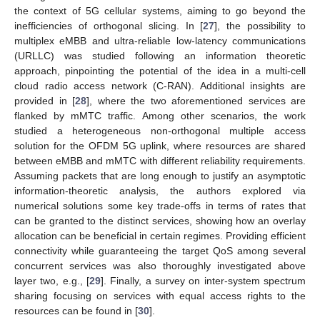
the context of 5G cellular systems, aiming to go beyond the
inefficiencies of orthogonal slicing. In [
27
], the possibility to
multiplex eMBB and ultra-reliable low-latency communications
(URLLC) was studied following an information theoretic
approach, pinpointing the potential of the idea in a multi-cell
cloud radio access network (C-RAN). Additional insights are
provided in [
28
], where the two aforementioned services are
flanked by mMTC traffic. Among other scenarios, the work
studied a heterogeneous non-orthogonal multiple access
solution for the OFDM 5G uplink, where resources are shared
between eMBB and mMTC with different reliability requirements.
Assuming packets that are long enough to justify an asymptotic
information-theoretic analysis, the authors explored via
numerical solutions some key trade-offs in terms of rates that
can be granted to the distinct services, showing how an overlay
allocation can be beneficial in certain regimes. Providing efficient
connectivity while guaranteeing the target QoS among several
concurrent services was also thoroughly investigated above
layer two, e.g., [
29
]. Finally, a survey on inter-system spectrum
sharing focusing on services with equal access rights to the
resources can be found in [
30
].