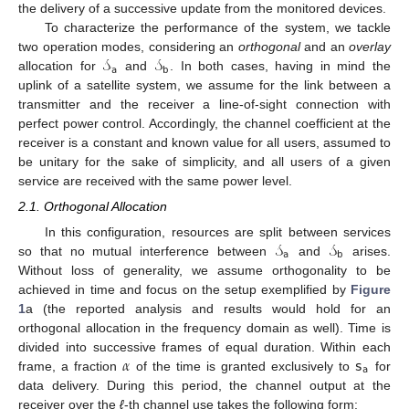
the delivery of a successive update from the monitored devices.
To characterize the performance of the system, we tackle
𝒮
𝒮
two operation modes, considering an
orthogonal
and an
overlay
𝖺
𝖻
allocation for
and
. In both cases, having in mind the
uplink of a satellite system, we assume for the link between a
transmitter and the receiver a line-of-sight connection with
perfect power control. Accordingly, the channel coefficient at the
receiver is a constant and known value for all users, assumed to
be unitary for the sake of simplicity, and all users of a given
service are received with the same power level.
2.1. Orthogonal Allocation
𝒮
𝒮
In this configuration, resources are split between services
𝖺
𝖻
so that no mutual interference between
and
arises.
Without loss of generality, we assume orthogonality to be
achieved in time and focus on the setup exemplified by
Figure
1
a (the reported analysis and results would hold for an
orthogonal allocation in the frequency domain as well). Time is
𝛼
𝗌
divided into successive frames of equal duration. Within each
𝖺
frame, a fraction
of the time is granted exclusively to
for
data delivery. During this period, the channel output at the
receiver over the
ℓ
-th channel use takes the following form: