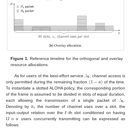
Figure 1.
Reference timeline for the orthogonal and overlay
resource allocations.
𝒮
𝖻
(
1
−
𝛼
)
As for users of the best-effort service
, channel access is
only permitted during the remaining fraction
of the time.
To instantiate a slotted ALOHA policy, the corresponding portion
𝒮
of the frame is assumed to be divided in slots of equal duration,
𝖻
𝑛
each allowing the transmission of a single packet of
.
𝑠
Denoting by
the number of channel uses over a slot, the
𝑈
=
𝑢
input–output relation over the
ℓ
-th slot conditioned on having
users concurrently transmitting can be expressed as
follows: