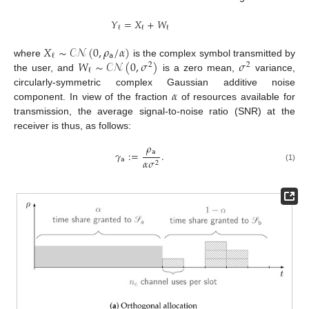
𝑌
=
𝑋
+
𝑊
ℓ
ℓ
ℓ
𝑋
∼
𝒞
𝒩
(
0
,
𝜌
/
𝛼
)
𝖺
ℓ
𝑊
∼
𝒞
𝒩
(
0
,
𝜎
)
𝜎
where
is the complex symbol transmitted by
2
2
ℓ
the user, and
is a zero mean,
variance,
𝛼
circularly-symmetric complex Gaussian additive noise
component. In view of the fraction
of resources available for
transmission, the average signal-to-noise ratio (SNR) at the
receiver is thus, as follows:
𝜌
𝖺
𝛾
:
=
.
𝖺
𝛼
𝜎
2
(1)