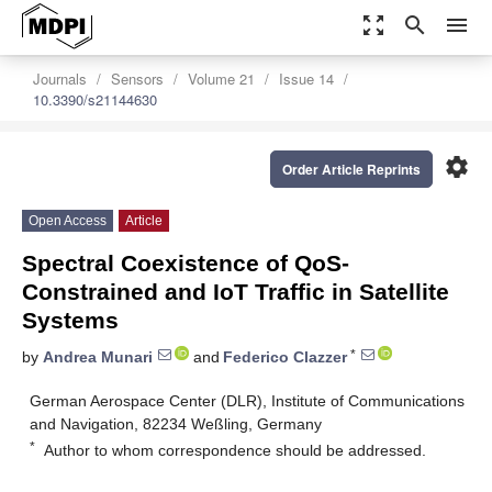
zoom_out_map
search
menu
Journals
Sensors
Volume 21
Issue 14
10.3390/s21144630
settings
Order Article Reprints
Open Access
Article
Spectral Coexistence of QoS-
Constrained and IoT Traffic in Satellite
Systems
*
by
Andrea Munari
and
Federico Clazzer
German Aerospace Center (DLR), Institute of Communications
and Navigation, 82234 Weßling, Germany
*
Author to whom correspondence should be addressed.