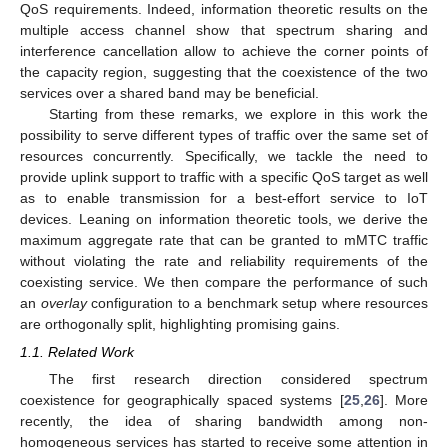
QoS requirements. Indeed, information theoretic results on the
multiple access channel show that spectrum sharing and
interference cancellation allow to achieve the corner points of
the capacity region, suggesting that the coexistence of the two
services over a shared band may be beneficial.
Starting from these remarks, we explore in this work the
possibility to serve different types of traffic over the same set of
resources concurrently. Specifically, we tackle the need to
provide uplink support to traffic with a specific QoS target as well
as to enable transmission for a best-effort service to IoT
devices. Leaning on information theoretic tools, we derive the
maximum aggregate rate that can be granted to mMTC traffic
without violating the rate and reliability requirements of the
coexisting service. We then compare the performance of such
an
overlay
configuration to a benchmark setup where resources
are orthogonally split, highlighting promising gains.
1.1. Related Work
The first research direction considered spectrum
coexistence for geographically spaced systems [
25
,
26
]. More
recently, the idea of sharing bandwidth among non-
homogeneous services has started to receive some attention in