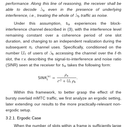
𝒮
performance. Along this line of reasoning, the receiver shall be
𝖺
𝒮
able to decode
even in the presence of underlying
𝖻
interference, i.e., treating the whole of
traffic as noise.
𝗌
𝖺
Under this assumption,
experiences the block-
interference channel described in (
3
), with the interference level
remaining constant over a coherence period of one slot
𝑛
duration, and changing to an independent realization during the
𝑠
𝑈
𝒮
subsequent
channel uses. Specifically, conditioned on the
𝖻
ℓ
number
of users of
accessing the channel over the
ℓ
-th
𝗌
slot, the r.v. describing the signal-to-interference and noise ratio
𝖺
(SINR) seen at the receiver for
takes the following form:
𝜌
𝖺
𝖲𝖨𝖭𝖱
=
.
(
𝖺
)
𝜎
+
𝑈
𝜌
ℓ
2
𝖻
ℓ
Within this framework, to better grasp the effect of the
bursty overlaid mMTC traffic, we first analyze an ergodic setting,
later extending our results to the more practically-relevant non-
ergodic setup.
3.2.1. Ergodic Case
When the number of slots within a frame is sufficiently large