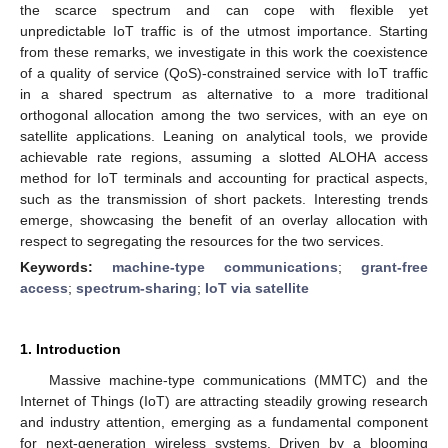
the scarce spectrum and can cope with flexible yet
unpredictable IoT traffic is of the utmost importance. Starting
from these remarks, we investigate in this work the coexistence
of a quality of service (QoS)-constrained service with IoT traffic
in a shared spectrum as alternative to a more traditional
orthogonal allocation among the two services, with an eye on
satellite applications. Leaning on analytical tools, we provide
achievable rate regions, assuming a slotted ALOHA access
method for IoT terminals and accounting for practical aspects,
such as the transmission of short packets. Interesting trends
emerge, showcasing the benefit of an overlay allocation with
respect to segregating the resources for the two services.
Keywords:
machine-type communications
;
grant-free
access
;
spectrum-sharing
;
IoT via satellite
1. Introduction
Massive machine-type communications (MMTC) and the
Internet of Things (IoT) are attracting steadily growing research
and industry attention, emerging as a fundamental component
for next-generation wireless systems. Driven by a blooming