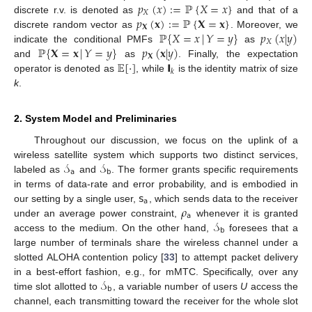
𝑝
(
𝑥
)
:
=
ℙ
{
𝑋
=
𝑥
}
𝑋
𝑝
(
𝐱
)
:
=
ℙ
{
𝐗
=
𝐱
}
discrete r.v. is denoted as
and that of a
𝐗
ℙ
{
𝑋
=
𝑥
|
𝑌
=
𝑦
}
𝑝
(
𝑥
|
𝑦
)
discrete random vector as
. Moreover, we
𝑋
ℙ
{
𝐗
=
𝐱
|
𝑌
=
𝑦
}
𝑝
(
𝐱
|
𝑦
)
indicate the conditional PMFs
as
𝐗
𝔼
[
·
]
𝗜
and
as
. Finally, the expectation
𝑘
operator is denoted as
, while
is the identity matrix of size
k
.
2. System Model and Preliminaries
Throughout our discussion, we focus on the uplink of a
𝒮
𝒮
wireless satellite system which supports two distinct services,
𝖺
𝖻
labeled as
and
. The former grants specific requirements
𝗌
in terms of data-rate and error probability, and is embodied in
𝖺
𝜌
our setting by a single user,
, which sends data to the receiver
𝖺
𝒮
under an average power constraint,
whenever it is granted
𝖻
access to the medium. On the other hand,
foresees that a
large number of terminals share the wireless channel under a
slotted ALOHA contention policy [
33
] to attempt packet delivery
𝒮
in a best-effort fashion, e.g., for mMTC. Specifically, over any
𝖻
time slot allotted to
, a variable number of users
U
access the
channel, each transmitting toward the receiver for the whole slot