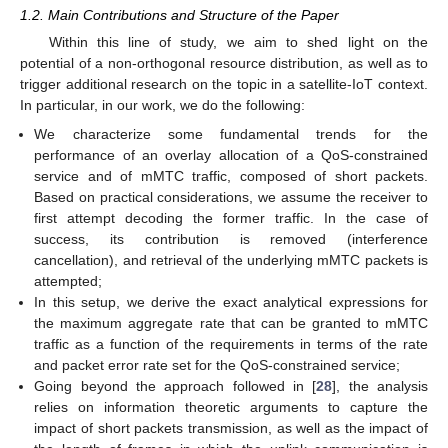
1.2. Main Contributions and Structure of the Paper
Within this line of study, we aim to shed light on the
potential of a non-orthogonal resource distribution, as well as to
trigger additional research on the topic in a satellite-IoT context.
In particular, in our work, we do the following:
We characterize some fundamental trends for the
performance of an overlay allocation of a QoS-constrained
service and of mMTC traffic, composed of short packets.
Based on practical considerations, we assume the receiver to
first attempt decoding the former traffic. In the case of
success, its contribution is removed (interference
cancellation), and retrieval of the underlying mMTC packets is
attempted;
In this setup, we derive the exact analytical expressions for
the maximum aggregate rate that can be granted to mMTC
traffic as a function of the requirements in terms of the rate
and packet error rate set for the QoS-constrained service;
Going beyond the approach followed in [
28
], the analysis
relies on information theoretic arguments to capture the
impact of short packets transmission, as well as the impact of