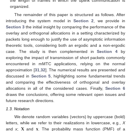
the length of frames in which the uplink communication is
organized.
The remainder of this paper is structured as follows. After
introducing the system model in
Section 2
, we provide in
Section 3
the initial insight by comparing the performance of the
overlay and orthogonal allocations in a setting characterized by
packets long enough to justify the use of asymptotic information
theoretic tools, considering both an ergodic and a non-ergodic
case. The study is then complemented in
Section 4
by
exploring the impact of transmission of short packets commonly
encountered in mMTC applications, relying on the normal
approximation [
31
,
32
]. The numerical results are presented and
discussed in
Section 5
, highlighting some fundamental trends
and comparing the effectiveness of orthogonal and overlay
allocations in all of the considered cases. Finally,
Section 6
draws the conclusions, offering some relevant open issues and
future research directions.
1.3. Notation
We denote random variables (vectors) by uppercase (bold)
𝐗
𝐱
letters, while we refer to their realizations in lowercase, e.g.,
X
and
x
;
and
. The probability mass function (PMF) of a