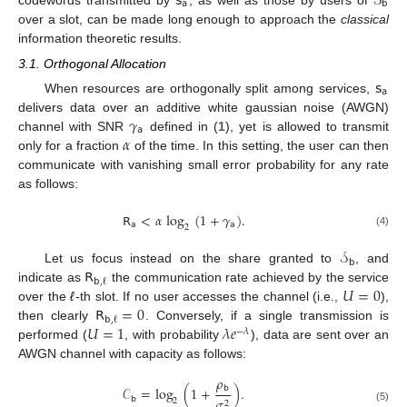
𝗌
𝒮
𝖺
𝖻
over a slot, can be made long enough to approach the
classical
information theoretic results.
3.1. Orthogonal Allocation
𝗌
𝖺
When resources are orthogonally split among services,
𝛾
delivers data over an additive white gaussian noise (AWGN)
𝖺
𝛼
channel with SNR
defined in (
1
), yet is allowed to transmit
only for a fraction
of the time. In this setting, the user can then
communicate with vanishing small error probability for any rate
as follows:
𝖱
<
𝛼
log
(
1
+
𝛾
)
.
𝖺
𝖺
2
(4)
𝒮
𝖻
𝖱
Let us focus instead on the share granted to
, and
𝖻
,
ℓ
𝑈
=
0
indicate as
the communication rate achieved by the service
𝖱
=
0
over the
ℓ
-th slot. If no user accesses the channel (i.e.,
),
𝖻
,
ℓ
𝑈
=
1
𝜆
𝑒
then clearly
. Conversely, if a single transmission is
−
𝜆
performed (
, with probability
), data are sent over an
AWGN channel with capacity as follows:
𝜌
𝖻
𝒞
=
log
(
1
+
)
.
𝖻
𝜎
2
2
(5)