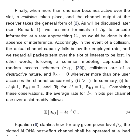
Finally, when more than one user becomes active over the
slot, a
collision
takes place, and the channel output at the
𝒮
receiver takes the general form of (
2
). As will be discussed later
𝖻
𝒞
(see Remark 1), we assume terminals of
to encode
𝖻
information at a rate approaching
, as would be done in the
absence of interference. Accordingly, in the event of a collision,
the actual channel capacity falls below the employed rate, and
we regard all packets sent over the slot of interest to be lost. In
other words, following a common modeling approach for
𝖱
=
0
random access schemes (e.g., [
20
]), collisions are of a
𝖻
,
ℓ
𝑈
>
1
destructive
nature, and
whenever more than one user
𝑈
≠
1
𝖱
=
0
𝑈
=
1
𝖱
=
𝒞
accesses the channel concurrently (
). In summary, (i) for
𝖻
𝖻
,
ℓ
𝖻
,
ℓ
𝒮
,
, and (ii) for
,
. Combining
𝖻
these observations, the average rate for
in bits per channel
use over a slot readily follows:
𝔼
[
𝖱
]
=
𝜆
𝑒
𝒞
.
−
𝜆
𝖻
𝖻
,
ℓ
(6)
𝜌
𝖻
Equation (
6
) clarifies how, for any given power level
, the
slotted ALOHA best-effort channel shall be operated at a load