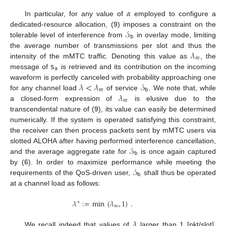
𝛼
In particular, for any value of
employed to configure a
𝒮
dedicated-resource allocation, (
9
) imposes a constraint on the
𝖻
tolerable level of interference from
in overlay mode, limiting
𝜆
the average number of transmissions per slot and thus the
𝑚
𝗌
intensity of the mMTC traffic. Denoting this value as
, the
𝖺
message of
is retrieved and its contribution on the incoming
𝜆
<
𝜆
𝒮
waveform is perfectly canceled with probability approaching one
𝑚
𝖻
𝜆
for any channel load
of service
. We note that, while
𝑚
a closed-form expression of
is elusive due to the
transcendental nature of (
9
), its value can easily be determined
numerically. If the system is operated satisfying this constraint,
the receiver can then process packets sent by mMTC users via
𝒮
slotted ALOHA after having performed interference cancellation,
𝖻
and the average aggregate rate for
is once again captured
𝒮
by (
6
). In order to maximize performance while meeting the
𝖻
requirements of the QoS-driven user,
shall thus be operated
at a channel load as follows:
𝜆
:
=
min
{
𝜆
,
1
}
.
∗
𝑚
𝜆
We recall indeed that values of
larger than 1 [pkt/slot],