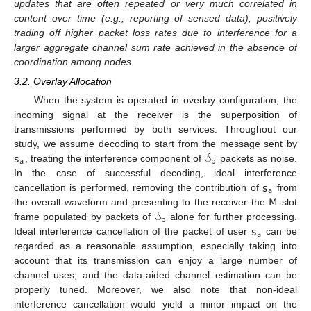
updates that are often repeated or very much correlated in
content over time (e.g., reporting of sensed data), positively
trading off higher packet loss rates due to interference for a
larger aggregate channel sum rate achieved in the absence of
coordination among nodes.
3.2. Overlay Allocation
When the system is operated in overlay configuration, the
incoming signal at the receiver is the superposition of
transmissions performed by both services. Throughout our
𝗌
𝒮
study, we assume decoding to start from the message sent by
𝖺
𝖻
, treating the interference component of
packets as noise.
𝗌
In the case of successful decoding, ideal interference
𝖺
𝖬
cancellation is performed, removing the contribution of
from
𝒮
the overall waveform and presenting to the receiver the
-slot
𝖻
𝗌
frame populated by packets of
alone for further processing.
𝖺
Ideal interference cancellation of the packet of user
can be
regarded as a reasonable assumption, especially taking into
account that its transmission can enjoy a large number of
channel uses, and the data-aided channel estimation can be
properly tuned. Moreover, we also note that non-ideal
interference cancellation would yield a minor impact on the