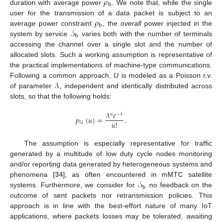
𝜌
𝖻
duration with average power
. We note that, while the single
𝜌
user for the transmission of a data packet is subject to an
𝖻
𝒮
average power constraint
, the
overall
power injected in the
𝖻
system by service
varies both with the number of terminals
accessing the channel over a single slot and the number of
allocated slots. Such a working assumption is representative of
the practical implementations of machine-type communications.
𝜆
Following a common approach,
U
is modeled as a Poisson r.v.
of parameter
, independent and identically distributed across
slots, so that the following holds:
𝜆
𝑒
𝑢
−
𝜆
𝑝
(
𝑢
)
=
.
𝑢
!
𝑈
The assumption is especially representative for traffic
generated by a multitude of low duty cycle nodes monitoring
and/or reporting data generated by heterogeneous systems and
𝒮
phenomena [
34
], as often encountered in mMTC satellite
𝖻
systems. Furthermore, we consider for
no feedback on the
outcome of sent packets nor retransmission policies. This
approach is in line with the best-effort nature of many IoT
applications, where packets losses may be tolerated, awaiting