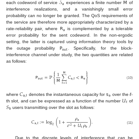
𝒮
𝖬
𝖺
each codeword of service
experiences a finite number
of
interference realizations, and a vanishingly small error
probability can no longer be granted. The QoS requirements of
𝖱
the service are therefore more appropriately characterized by a
𝖺
rate-reliability pair, where
is complemented by a tolerable
error probability for the sent codeword. In the non-ergodic
𝖯
setting, the latter is captured using information theory tools by
𝗈𝗎𝗍
the outage probability
. Specifically, for the block-
interference channel under study, the two quantities are related
as follows:
⎧
⎫


1
𝖬
𝖯
=
ℙ
∑
𝐶
<
𝖱
⎨
⎬
𝖬
𝗈𝗎𝗍
𝖺

𝖺
,
ℓ

⎩
⎭
(10)
ℓ
=
1
𝐶
𝗌
𝖺
𝖺
,
ℓ
𝑈
where
denotes the instantaneous capacity for
over the
ℓ
-
ℓ
𝑆
th slot, and can be expressed as a function of the number
of
𝖻
users transmitting over the slot as follows:
𝜌
𝖺
𝐶
:
=
log
(
1
+
)
.
𝜎
+
𝑈
𝜌
𝖺
,
ℓ
2
2
𝖻
ℓ
(11)
Due to the discrete levels of interference that can be