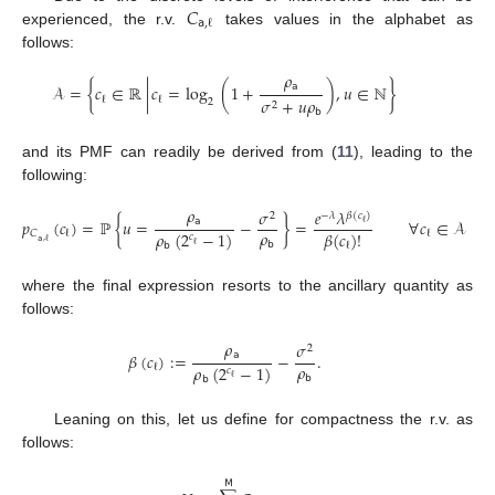
𝐶
𝖺
,
ℓ
experienced, the r.v.
takes values in the alphabet as
follows:
𝜌
𝖺
𝒜
=
{
𝑐
∈
ℝ
|
𝑐
=
log
(
1
+
)
,
𝑢
∈
ℕ
}
𝜎
+
𝑢
𝜌
ℓ
ℓ
2
2
𝖻
and its PMF can readily be derived from (
11
), leading to the
following:
𝜌
𝜎
𝑒
𝜆
2
−
𝜆
𝛽
(
𝑐
)
𝖺
𝑝
(
𝑐
)
=
ℙ
{
𝑢
=
−
}
=
∀
𝑐
∈
𝒜
ℓ
𝜌
𝛽
(
𝑐
)
!
𝜌
(
2
−
1
)
𝐶
ℓ
ℓ
𝑐
𝖺
,
ℓ
𝖻
ℓ
ℓ
𝖻
where the final expression resorts to the ancillary quantity as
follows:
𝜌
𝜎
2
𝖺
𝛽
(
𝑐
)
:
=
−
.
𝜌
𝜌
(
2
−
1
)
ℓ
𝑐
𝖻
ℓ
𝖻
Leaning on this, let us define for compactness the r.v. as
follows:
𝖬