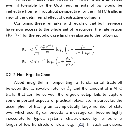
𝒮
𝖺
even if tolerable by the QoS requirements of
, would be
ineffective from a throughput perspective for the mMTC traffic in
view of the detrimental effect of destructive collisions.
Combining these remarks, and recalling that both services
(
𝖱
,
𝖱
)
have now access to the whole set of resources, the rate region
𝖺
𝖻
for the ergodic case finally evaluates to the following:
𝜌
𝜆
𝑒
∞
−
𝜆
𝑢
𝖺
𝖱
<
∑
log
(
1
+
)
𝑚
𝑚
𝑢
!
𝖺
𝜎
+
𝑢
𝜌
2
2
𝖻
𝑢
=
0
𝜌
𝖻
𝖱
<
𝜆
𝑒
log
(
1
+
)
.
∗
−
𝜆
∗
𝖻
𝜎
2
2
3.2.2. Non-Ergodic Case
𝒮
Albeit insightful in pinpointing a fundamental trade-off
𝖺
between the achievable rate for
and the amount of mMTC
traffic that can be served, the ergodic setup fails to capture
some important aspects of practical relevance. In particular, the
𝗌
assumption of having an asymptotically large number of slots
𝖺
over which user
can encode its message can become highly
inaccurate for typical systems, characterized by frames of a
length of few hundreds of slots, e.g., [
21
]. In such conditions,