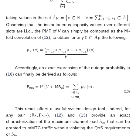
𝑉
:
=
∑
𝐶
.
𝖺
,
ℓ
ℓ
=
1
𝒜
=
{
𝑣
∈
ℝ
|
𝑣
=
∑
𝑐
,
𝑐
∈
𝒜
}
𝖬
𝑉
ℓ
ℓ
ℓ
=
1
taking values in the set
.
𝖬
Observing that the instantaneous capacity values over different
𝑣
∈
𝒜
slots are i.i.d., the PMF of
V
can simply be computed as the
-
𝑉
fold convolution of (
12
), to obtain for any
the following:
𝑝
(
𝑣
)
=
(
𝑝
∗
𝑝
∗
⋯
∗
𝑝
)
(
𝑣
)
.













𝑉
𝐶
𝐶
𝐶
𝖺
,
ℓ
𝖺
,
ℓ
𝖺
,
ℓ
𝖬
Accordingly, an exact expression of the outage probability in
(
10
) can finally be derived as follows:
𝖯
=
ℙ
{
𝑉
<
𝖬
𝖱
}
=
∑
𝑝
(
𝑣
)
.
𝗈𝗎𝗍
𝖺
𝑉
𝑣
∈
𝒜
𝑉
(13)
𝑣
<
𝖬
𝖱
𝖺
(
𝖱
,
𝖯
)
This result offers a useful system design tool. Indeed, for
𝖺
𝗈𝗎𝗍
𝜆
any pair
, (
12
) and (
13
) provide an exact
𝑚
characterization of the maximum channel load
that can be
𝒮
granted to mMTC traffic without violating the QoS requirements
𝖺
of
.