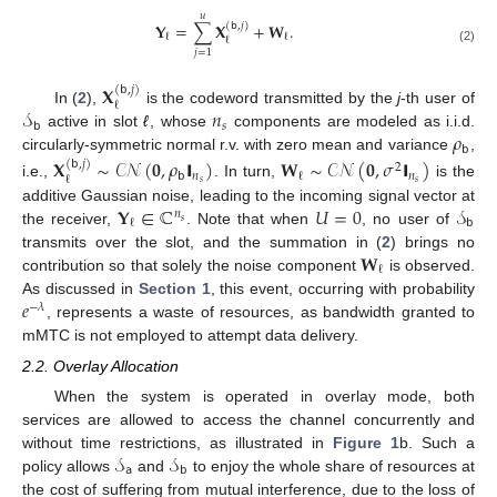
𝑢
𝐘
=
∑
𝐗
+
𝐖
.
(
𝖻
,
𝑗
)
ℓ
ℓ
ℓ
(2)
𝑗
=
1
𝐗
(
𝖻
,
𝑗
)
ℓ
𝒮
𝑛
In (
2
),
is the codeword transmitted by the
j
-th user of
𝖻
𝑠
𝜌
active in slot
ℓ
, whose
components are modeled as i.i.d.
𝖻
circularly-symmetric normal r.v. with zero mean and variance
,
𝐗
∼
𝒞
𝒩
(
𝟎
,
𝜌
𝗜
)
𝐖
∼
𝒞
𝒩
(
𝟎
,
𝜎
𝗜
)
(
𝖻
,
𝑗
)
2
𝖻
𝑛
𝑛
ℓ
ℓ
𝑠
𝑠
i.e.,
. In turn,
is the
𝐘
∈
ℂ
𝑈
=
0
𝒮
additive Gaussian noise, leading to the incoming signal vector at
𝑛
𝖻
ℓ
𝑠
the receiver,
. Note that when
, no user of
𝐖
transmits over the slot, and the summation in (
2
) brings no
ℓ
contribution so that solely the noise component
is observed.
𝑒
As discussed in
Section 1
, this event, occurring with probability
−
𝜆
, represents a waste of resources, as bandwidth granted to
mMTC is not employed to attempt data delivery.
2.2. Overlay Allocation
When the system is operated in overlay mode, both
services are allowed to access the channel concurrently and
𝒮
𝒮
without time restrictions, as illustrated in
Figure 1
b. Such a
𝖺
𝖻
policy allows
and
to enjoy the whole share of resources at
the cost of suffering from mutual interference, due to the loss of