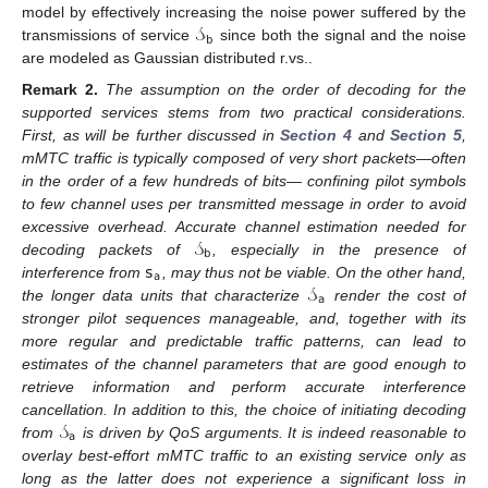
𝒮
model by effectively increasing the noise power suffered by the
𝖻
transmissions of service
since both the signal and the noise
are modeled as Gaussian distributed r.vs..
Remark
2.
The assumption on the order of decoding for the
supported services stems from two practical considerations.
First, as will be further discussed in
Section 4
and
Section 5
,
mMTC traffic is typically composed of very short packets—often
in the order of a few hundreds of bits— confining pilot symbols
to few channel uses per transmitted message in order to avoid
𝒮
excessive overhead. Accurate channel estimation needed for
𝖻
𝗌
decoding packets of
, especially in the presence of
𝖺
𝒮
interference from
, may thus not be viable. On the other hand,
𝖺
the longer data units that characterize
render the cost of
stronger pilot sequences manageable, and, together with its
more regular and predictable traffic patterns, can lead to
estimates of the channel parameters that are good enough to
retrieve information and perform accurate interference
𝒮
cancellation. In addition to this, the choice of initiating decoding
𝖺
from
is driven by QoS arguments. It is indeed reasonable to
overlay best-effort mMTC traffic to an existing service only as
long as the latter does not experience a significant loss in