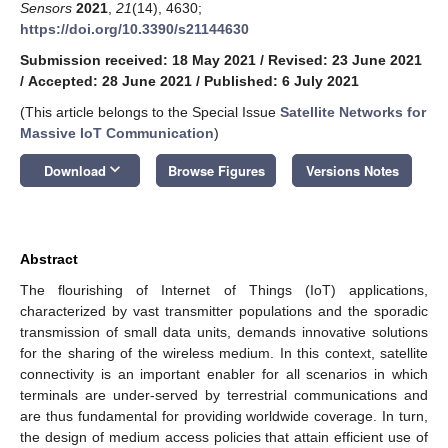
Sensors
2021
,
21
(14), 4630;
https://doi.org/10.3390/s21144630
Submission received: 18 May 2021
/
Revised: 23 June 2021
/
Accepted: 28 June 2021
/
Published: 6 July 2021
(This article belongs to the Special Issue
Satellite Networks for
Massive IoT Communication
)
keyboard_arrow_down
Download
Browse Figures
Versions Notes
Abstract
The flourishing of Internet of Things (IoT) applications,
characterized by vast transmitter populations and the sporadic
transmission of small data units, demands innovative solutions
for the sharing of the wireless medium. In this context, satellite
connectivity is an important enabler for all scenarios in which
terminals are under-served by terrestrial communications and
are thus fundamental for providing worldwide coverage. In turn,
the design of medium access policies that attain efficient use of