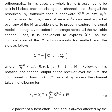
𝖬
𝑛
orthogonality. In this case, the whole frame is assumed to be
𝑠
𝗌
𝐗
𝑛
𝖬
split in
slots, each consisting of
channel uses. Using all the
(
𝖺
)
𝖺
𝑠
𝒮
resources,
transmits then a codeword
of size
𝖻
𝖬
channel uses. In turn, users of service
can send a packet
𝗌
over any of the
available slots. To properly capture the signal
𝖺
𝐗
model, although
encodes its message across all the available
(
𝖺
)
𝖬
channel uses, it is convenient to express
as the
concatenation of the
sub-codewords transmitted over the
slots as follows:
𝐗
=
[
𝐗
,
…
,
𝐗
]
(
𝖺
)
(
𝖺
)
(
𝖺
)
𝖬
1
𝐗
∼
𝒞
𝒩
(
𝟎
,
𝜌
𝗜
)
ℓ
=
1
,
…
,
𝖬
(
𝖺
)
𝖺
𝑛
ℓ
𝑠
where
,
. Following this
𝑈
=
𝑢
𝒮
notation, the channel output at the receiver over the
ℓ
-th slot
𝖻
conditioned on having
users of
access the channel
takes the following form:
𝑢
𝐘
=
𝐗
+
∑
𝐗
+
𝐖
.
(
𝖻
,
𝑗
)
(
𝖺
)
ℓ
ℓ
ℓ
ℓ
(3)
𝑗
=
1
A packet of a best-effort user is thus always affected by the