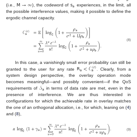
𝖬
→
∞
𝗌
𝖺
(i.e.,
), the codeword of
experiences, in the limit, all
the possible interference values, making it possible to define the
ergodic channel capacity.
𝜌
𝖺
𝒞
=
𝔼
[
log
(
1
+
)
]
(
𝑒
)
𝜎
+
𝑈
𝜌
𝖺
2
2
𝖻
𝜌
𝜆
𝑒
∞
𝑢
−
𝜆
𝖺
=
∑
log
(
1
+
)
.
(8)
𝑢
!
𝜎
+
𝑢
𝜌
2
2
𝖻
𝑢
=
0
𝖱
<
𝒞
In this case, a vanishingly small error probability can still be
(
𝑒
)
𝖺
𝖺
granted to the user for any rate
. Clearly, from a
system design perspective, the overlay operation mode
𝒮
becomes meaningful—and possibly convenient—if the QoS
𝖺
requirements of
in terms of data rate are met, even in the
presence of interference. We are thus interested in
configurations for which the achievable rate in overlay matches
the one of an orthogonal allocation, i.e., for which, leaning on (
4
)
and (
8
),
𝜌
𝜆
𝑒
∞
𝑢
−
𝜆
𝖺
𝛼
log
(
1
+
𝛾
)
=
∑
log
(
1
+
)
.
𝑢
!
𝖺
𝜎
+
𝑢
𝜌
2
2
2
𝖻
(9)
𝑢
=
0