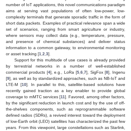
number of IoT applications, this novel communications paradigm
aims at serving vast populations of often low-power, low-
complexity terminals that generate sporadic traffic in the form of
short data packets. Examples of practical relevance span a wide
set of scenarios, ranging from smart agriculture or industry,
where sensors may collect data (e.g., temperature, pressure,
and presence of chemical substances) and deliver status
information to a common gateway, to environmental monitoring
or asset tracking [
1
,
2
,
3
].
Support for this multitude of use cases is already provided
by terrestrial networks in a number of well-established
commercial products [
4
], e.g., LoRa [
5
,
6
,
7
], SigFox [
8
], Ingenu
[
9
], as well as by standardized approaches, such as NB-IoT and
LTE-M [
10
]. In parallel to this, satellite-based solutions have
recently gained traction as a key enabler to provide global
coverage to mMTC services [
11
]. Favored, among other factors,
by the significant reduction in launch cost and by the use of off-
the-shelves components, such as reprogrammable software
defined radios (SDRs), a revived interest toward the deployment
of low-Earth orbit (LEO) satellites has characterized the past few
years. From this viewpoint, large constellations such as Starlink,