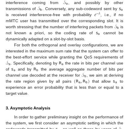
𝒮
𝖺
𝒮
𝗌
interference coming from
, and possibly by other
𝖻
𝖺
𝑒
transmissions of
. Conversely, any sub-codeword sent by
−
𝜆
is received interference-free with probability
, i.e., if no
𝒮
mMTC user has transmitted over the corresponding slot. It is
𝖻
𝗌
worth stressing that the number of interfering packets from
is
𝖺
not known a priori, so the coding rate of
cannot be
dynamically adapted on a slot-by-slot basis.
For both the orthogonal and overlay configurations, we are
interested in the maximum sum rate that the system can offer to
𝒮
𝖱
the best-effort service while granting the QoS requirements of
𝖺
𝖺
𝗌
𝖱
. Specifically, denoting by
the rate in bits per channel use
𝖺
𝖻
𝒮
of
and by
the average aggregate number of bits per
𝖻
(
𝖱
,
𝖱
)
𝗌
channel use decoded at the receiver for
, we aim at deriving
𝖺
𝖻
𝖺
the rate region given by all pairs
that allow
to
experience an error probability that is less than or equal to a
target value.
3. Asymptotic Analysis
In order to gather preliminary insight on the performance of
the system, we first consider an asymptotic setting in which the
codewords transmitted by
, as well as those by users of