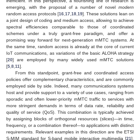
inefficient. In this perspective, a flourishing line of research is
emerging, with the proposal of a number of novel
modern
random access protocols [
16
,
17
,
18
,
19
]. These solutions lean on
a joint design of coding and medium access, allowing to achieve
spectral efficiencies comparable to those of coordinated
schemes under a truly grant-free paradigm, and offer a
promising way forward for next-generation mMTC systems. At
the same time, random access is already at the core of current
IoT communications, as variations of the basic ALOHA strategy
[
20
] are employed by many widely used mMTC solutions
[
5
,
8
,
11
].
From this standpoint, grant-free and coordinated access
policies offer complementary characteristics, and are commonly
employed side by side. Indeed, many communications systems
host and provide support to a variety of use cases, ranging from
sporadic and often lower-priority mMTC traffic to services with
more stringent demands in terms of data rate, reliability and
quality of service (QoS). This combination is typically achieved
by assigning blocks of orthogonal resources (slices)—in time,
frequency, or a combination thereof—to applications with distinct
requirements. Relevant examples in this direction are the ETSI
S-MIM standard for S-band mobile interactive multimedia [
21
],