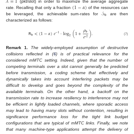
𝜆
=
1
(
1
−
𝛼
)
(pkt/slot) in order to maximize the average aggregate
𝒮
rate. Recalling that only a fraction
of the resources can
𝖻
be leveraged, the achievable sum-rates for
are then
characterized as follows:
𝜌
𝖻
𝖱
<
(
1
−
𝛼
)
𝑒
·
log
(
1
+
)
.
−
1
𝖻
𝜎
2
2
(7)
Remark
1.
The widely-employed assumption of destructive
collisions reflected in (
6
) is of practical relevance for the
considered mMTC setting. Indeed, given that the number of
competing terminals over a slot cannot generally be predicted
before transmission, a coding scheme that effectively and
dynamically takes into account interfering packets may be
difficult to develop and goes beyond the complexity of the
available terminals. On the other hand, a backoff on the
transmission rate to increase resiliency to interference may not
be efficient in lightly loaded channels, where sporadic access
may lead to having many slots without contention, resulting in
significance performance loss for the tight link budget
configurations that are typical of mMTC links. Finally, we note
that many machine-type applications attempt the delivery of