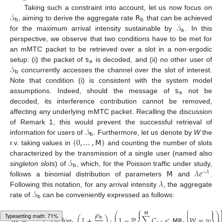
𝒮
𝖱
Taking such a constraint into account, let us now focus on
𝖻
𝖻
𝒮
, aiming to derive the aggregate rate
that can be achieved
𝖺
for the maximum arrival intensity sustainable by
. In this
perspective, we observe that two conditions have to be met for
𝗌
an mMTC packet to be retrieved over a slot in a non-ergodic
𝖺
𝒮
setup: (i) the packet of
is decoded, and (ii) no other user of
𝖻
concurrently accesses the channel over the slot of interest.
𝗌
Note that condition (i) is consistent with the system model
𝖺
assumptions. Indeed, should the message of
not be
decoded, its interference contribution cannot be removed,
affecting any underlying mMTC packet. Recalling the discussion
𝒮
of Remark 1, this would prevent the successful retrieval of
𝖻
{
0
,
…
,
𝖬
}
information for users of
. Furthermore, let us denote by
W
the
r.v. taking values in
and counting the number of slots
𝒮
characterized by the transmission of a single user (named also
𝖻
𝖬
𝜆
𝑒
singleton slots
) of
, which, for the Poisson traffic under study,
−
𝜆
𝜆
follows a binomial distribution of parameters
and
.
𝒮
Following this notation, for any arrival intensity
, the aggregate
𝖻
rate of
can be conveniently expressed as follows:
⎧
⎫

𝜌


1
⎛
⎞
⎡
𝖬
𝖬

⎜
⎟
𝖻
𝖱
=
∑
𝑤
log
(
1
+
)
·
1
−
ℙ
∑
𝐶
<
𝖬
𝖱
𝑊
=
𝑤
⎜
⎟
Typesetting math: 72%