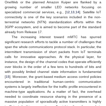
OneWeb or the planned Amazon Kuiper are flanked by a
growing number of smaller LEO networks focusing on
specialized commercial services, e.g., [
12
,
13
,
14
]. Satellite IoT
connectivity is one of the key scenarios included in the non-
terrestrial networks (NTN) standardization efforts within the
3GPP ecosystem, and is aimed to become part of the standard
already from Release 17.
The increasing interest toward mMTC has spurred
significant research efforts to tackle a number of challenges that
span the whole communications protocol stack. In particular, the
intermittent transmission of short packets from IoT terminals
calls for innovative approaches. At the physical layer, for
instance, the design of the channel codes that operate efficiently
over blocks in the order of a few tens to hundreds of bits and
with possibly limited channel state information is fundamental
[
15
]. Moreover, the grant-based medium access control policies
encountered in traditional human-centric communication
systems is largely ineffective for the traffic profile encountered in
machine-type applications. As a matter of fact, the overhead
needed to coordinate resource sharing in the presence of a
massive population of sporadically active transmitters is highly