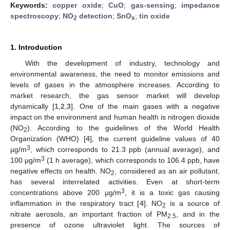
Keywords:
copper oxide
;
CuO
;
gas-sensing
;
impedance
spectroscopy
;
NO
detection
;
SnO
;
tin oxide
2
x
1. Introduction
With the development of industry, technology and
environmental awareness, the need to monitor emissions and
levels of gases in the atmosphere increases. According to
market research, the gas sensor market will develop
dynamically [
1
,
2
,
3
]. One of the main gases with a negative
impact on the environment and human health is nitrogen dioxide
(NO
). According to the guidelines of the World Health
2
Organization (WHO) [
4
], the current guideline values of 40
3
µg/m
, which corresponds to 21.3 ppb (annual average), and
3
100 μg/m
(1 h average), which corresponds to 106.4 ppb, have
negative effects on health. NO
, considered as an air pollutant,
2
has several interrelated activities. Even at short-term
3
concentrations above 200 μg/m
, it is a toxic gas causing
inflammation in the respiratory tract [
4
]. NO
is a source of
2
nitrate aerosols, an important fraction of PM
, and in the
2.5
presence of ozone ultraviolet light. The sources of