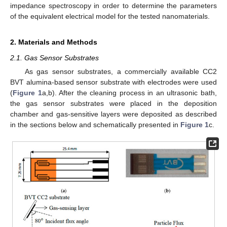
impedance spectroscopy in order to determine the parameters
of the equivalent electrical model for the tested nanomaterials.
2. Materials and Methods
2.1. Gas Sensor Substrates
As gas sensor substrates, a commercially available CC2
BVT alumina-based sensor substrate with electrodes were used
(
Figure 1
a,b). After the cleaning process in an ultrasonic bath,
the gas sensor substrates were placed in the deposition
chamber and gas-sensitive layers were deposited as described
in the sections below and schematically presented in
Figure 1
c.