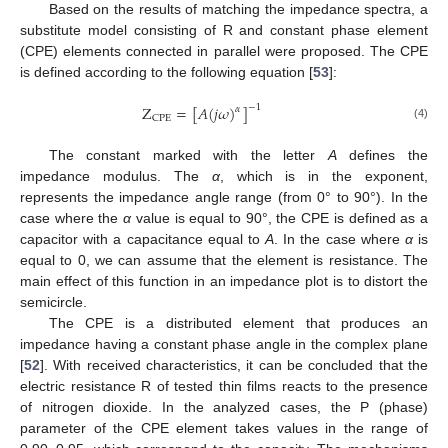
Based on the results of matching the impedance spectra, a
substitute model consisting of R and constant phase element
(CPE) elements connected in parallel were proposed. The CPE
is defined according to the following equation [
53
]:
Z
=
[
𝐴
(
𝑗
𝜔
)
]
−
1
𝛼
CPE
(4)
The constant marked with the letter
A
defines the
impedance modulus. The
α
, which is in the exponent,
represents the impedance angle range (from 0° to 90°). In the
case where the
α
value is equal to 90°, the CPE is defined as a
capacitor with a capacitance equal to
A
. In the case where
α
is
equal to 0, we can assume that the element is resistance. The
main effect of this function in an impedance plot is to distort the
semicircle.
The CPE is a distributed element that produces an
impedance having a constant phase angle in the complex plane
[
52
]. With received characteristics, it can be concluded that the
electric resistance R of tested thin films reacts to the presence
of nitrogen dioxide. In the analyzed cases, the P (phase)
parameter of the CPE element takes values in the range of