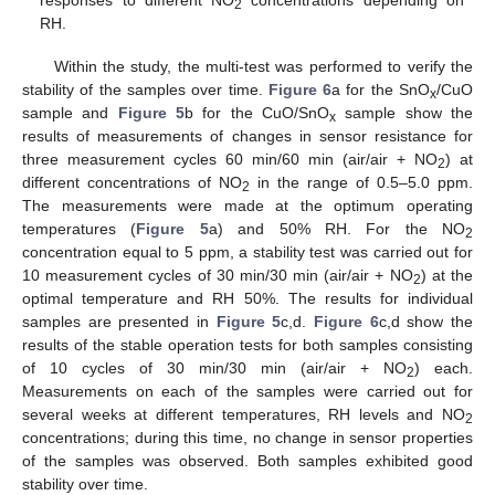
responses to different NO
concentrations depending on
2
RH.
Within the study, the multi-test was performed to verify the
stability of the samples over time.
Figure 6
a for the SnO
/CuO
x
sample and
Figure 5
b for the CuO/SnO
sample show the
x
results of measurements of changes in sensor resistance for
three measurement cycles 60 min/60 min (air/air + NO
) at
2
different concentrations of NO
in the range of 0.5–5.0 ppm.
2
The measurements were made at the optimum operating
temperatures (
Figure 5
a) and 50% RH. For the NO
2
concentration equal to 5 ppm, a stability test was carried out for
10 measurement cycles of 30 min/30 min (air/air + NO
) at the
2
optimal temperature and RH 50%. The results for individual
samples are presented in
Figure 5
c,d.
Figure 6
c,d show the
results of the stable operation tests for both samples consisting
of 10 cycles of 30 min/30 min (air/air + NO
) each.
2
Measurements on each of the samples were carried out for
several weeks at different temperatures, RH levels and NO
2
concentrations; during this time, no change in sensor properties
of the samples was observed. Both samples exhibited good
stability over time.