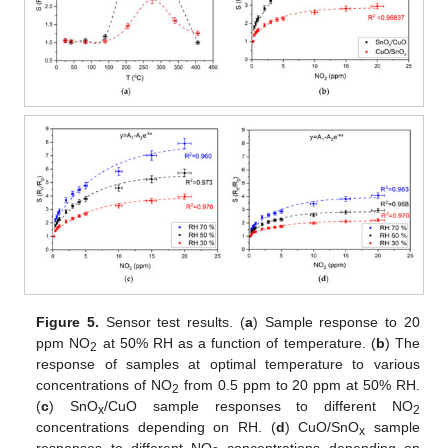
Figure 5.
Sensor test results. (
a
) Sample response to 20
ppm NO
at 50% RH as a function of temperature. (
b
) The
2
response of samples at optimal temperature to various
concentrations of NO
from 0.5 ppm to 20 ppm at 50% RH.
2
(
c
) SnO
/CuO sample responses to different NO
x
2
concentrations depending on RH. (
d
) CuO/SnO
sample
x