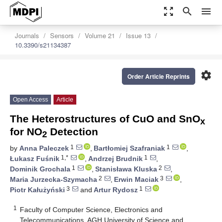
zoom_out_map
search
menu
Journals
Sensors
Volume 21
Issue 13
10.3390/s21134387
settings
Order Article Reprints
Open Access
Article
The Heterostructures of CuO and SnO
x
for NO
Detection
2
1
1
by
Anna Paleczek
,
Bartłomiej Szafraniak
,
1,*
1
Łukasz Fuśnik
,
Andrzej Brudnik
,
1
2
Dominik Grochala
,
Stanisława Kluska
,
2
3
Maria Jurzecka-Szymacha
,
Erwin Maciak
,
3
1
Piotr Kałużyński
and
Artur Rydosz
1
Faculty of Computer Science, Electronics and
Telecommunications, AGH University of Science and