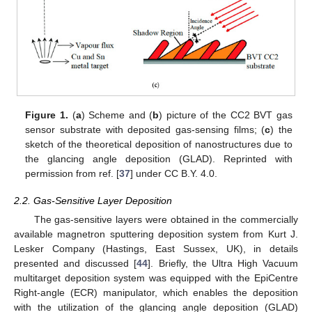
Figure 1.
(
a
) Scheme and (
b
) picture of the CC2 BVT gas
sensor substrate with deposited gas-sensing films; (
c
) the
sketch of the theoretical deposition of nanostructures due to
the glancing angle deposition (GLAD). Reprinted with
permission from ref. [
37
] under CC B.Y. 4.0.
2.2. Gas-Sensitive Layer Deposition
The gas-sensitive layers were obtained in the commercially
available magnetron sputtering deposition system from Kurt J.
Lesker Company (Hastings, East Sussex, UK), in details
presented and discussed [
44
]. Briefly, the Ultra High Vacuum
multitarget deposition system was equipped with the EpiCentre
Right-angle (ECR) manipulator, which enables the deposition
with the utilization of the glancing angle deposition (GLAD)