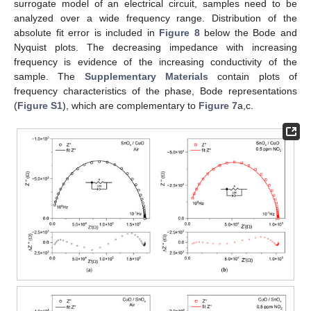
surrogate model of an electrical circuit, samples need to be
analyzed over a wide frequency range. Distribution of the
absolute fit error is included in
Figure 8
below the Bode and
Nyquist plots. The decreasing impedance with increasing
frequency is evidence of the increasing conductivity of the
sample. The
Supplementary Materials
contain plots of
frequency characteristics of the phase, Bode representations
(
Figure S1
), which are complementary to
Figure 7
a,c.