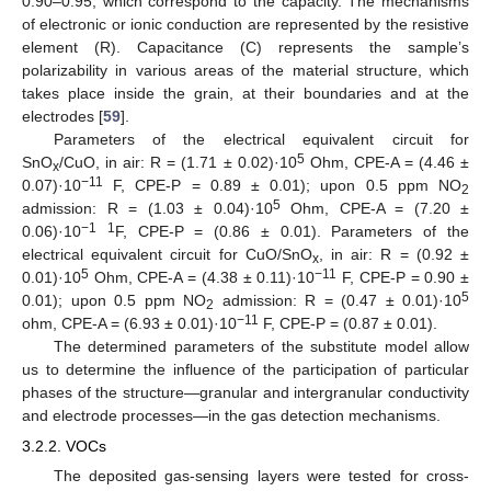
0.90–0.95, which correspond to the capacity. The mechanisms
of electronic or ionic conduction are represented by the resistive
element (R). Capacitance (C) represents the sample’s
polarizability in various areas of the material structure, which
takes place inside the grain, at their boundaries and at the
electrodes [
59
].
Parameters of the electrical equivalent circuit for
5
SnO
/CuO, in air: R = (1.71 ± 0.02)·10
Ohm, CPE-A = (4.46 ±
x
−11
0.07)·10
F, CPE-P = 0.89 ± 0.01); upon 0.5 ppm NO
2
5
admission: R = (1.03 ± 0.04)·10
Ohm, CPE-A = (7.20 ±
−1
1
0.06)·10
F, CPE-P = (0.86 ± 0.01). Parameters of the
electrical equivalent circuit for CuO/SnO
, in air: R = (0.92 ±
x
5
−11
0.01)·10
Ohm, CPE-A = (4.38 ± 0.11)·10
F, CPE-P = 0.90 ±
5
0.01); upon 0.5 ppm NO
admission: R = (0.47 ± 0.01)·10
2
−11
ohm, CPE-A = (6.93 ± 0.01)·10
F, CPE-P = (0.87 ± 0.01).
The determined parameters of the substitute model allow
us to determine the influence of the participation of particular
phases of the structure—granular and intergranular conductivity
and electrode processes—in the gas detection mechanisms.
3.2.2. VOCs
The deposited gas-sensing layers were tested for cross-