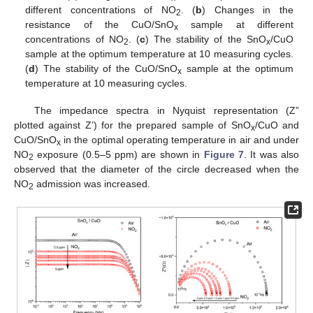
different concentrations of NO
. (
b
) Changes in the
2
resistance of the CuO/SnO
sample at different
x
concentrations of NO
. (
c
) The stability of the SnO
/CuO
2
x
sample at the optimum temperature at 10 measuring cycles.
(
d
) The stability of the CuO/SnO
sample at the optimum
x
temperature at 10 measuring cycles.
The impedance spectra in Nyquist representation (Z”
plotted against Z’) for the prepared sample of SnO
/CuO and
x
CuO/SnO
in the optimal operating temperature in air and under
x
NO
exposure (0.5–5 ppm) are shown in
Figure 7
. It was also
2
observed that the diameter of the circle decreased when the
NO
admission was increased.
2