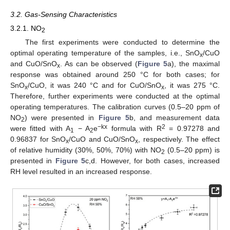
3.2. Gas-Sensing Characteristics
3.2.1. NO
2
The first experiments were conducted to determine the
optimal operating temperature of the samples, i.e., SnO
/CuO
x
and CuO/SnO
. As can be observed (
Figure 5
a), the maximal
x
response was obtained around 250 °C for both cases; for
SnO
/CuO, it was 240 °C and for CuO/SnO
, it was 275 °C.
x
x
Therefore, further experiments were conducted at the optimal
operating temperatures. The calibration curves (0.5–20 ppm of
NO
) were presented in
Figure 5
b, and measurement data
2
−kx
2
were fitted with A
− A
e
formula with R
= 0.97278 and
1
2
0.96837 for SnO
/CuO and CuO/SnO
, respectively. The effect
x
x
of relative humidity (30%, 50%, 70%) with NO
(0.5–20 ppm) is
2
presented in
Figure 5
c,d. However, for both cases, increased
RH level resulted in an increased response.