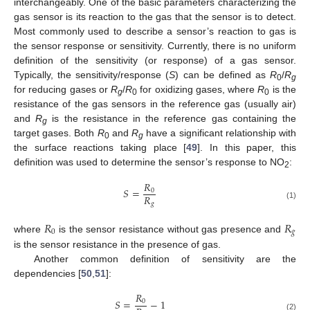
interchangeably. One of the basic parameters characterizing the
gas sensor is its reaction to the gas that the sensor is to detect.
Most commonly used to describe a sensor’s reaction to gas is
the sensor response or sensitivity. Currently, there is no uniform
definition of the sensitivity (or response) of a gas sensor.
Typically, the sensitivity/response (
S
) can be defined as
R
/
R
0
g
for reducing gases or
R
/
R
for oxidizing gases, where
R
is the
g
0
0
resistance of the gas sensors in the reference gas (usually air)
and
R
is the resistance in the reference gas containing the
g
target gases. Both
R
and
R
have a significant relationship with
0
g
the surface reactions taking place [
49
]. In this paper, this
definition was used to determine the sensor’s response to NO
:
2
𝑅
𝑆
=
0
𝑅
𝑔
(1)
𝑅
𝑅
0
𝑔
where
is the sensor resistance without gas presence and
is the sensor resistance in the presence of gas.
Another common definition of sensitivity are the
dependencies [
50
,
51
]:
𝑅
𝑆
=
−
1
0
(2)