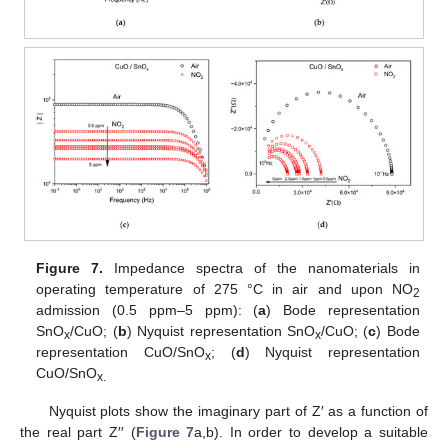
Figure 7.
Impedance spectra of the nanomaterials in
operating temperature of 275 °C in air and upon NO
2
admission (0.5 ppm–5 ppm): (
a
) Bode representation
SnO
/CuO; (
b
) Nyquist representation SnO
/CuO; (
c
) Bode
x
x
representation CuO/SnO
; (
d
) Nyquist representation
x
CuO/SnO
x.
Nyquist plots show the imaginary part of Z′ as a function of
the real part Z′′ (
Figure 7
a,b). In order to develop a suitable