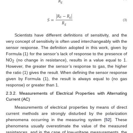
𝑅
𝑔
|
𝑅
−
𝑅
|
0
𝑔
𝑆
=
𝑅
𝑔
(3)
Scientists have different definitions of sensitivity, and the
very concept of sensitivity is often used interchangeably with the
sensor response. The definition adopted in this work, given by
Formula (1) for the sensor’s lack of response to the presence of
NO
(no change in resistance), results in a value equal to 1.
2
However, the greater the sensor’s response to gas, the higher
the ratio (1) gives the result. When defining the sensor response
given by Formula (1), the result is always equal to (no gas
response) or greater than 1.
2.3.2. Measurements of Electrical Properties with Alternating
Current (AC)
Measurements of electrical properties by means of direct
current methods are strongly disturbed by the polarization
phenomena occurring in the measuring system [
52
]. These
phenomena usually overestimate the value of the measured
resistances, and in the case of low-voltage measurements, the