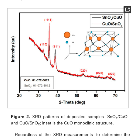
Figure 2.
XRD patterns of deposited samples: SnO
/CuO
x
and CuO/SnO
; inset is the CuO monoclinic structure.
x
Regardless of the XRD measurements, to determine the