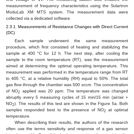
measurement of frequency characteristics using the Solartron
ModuLab XM MTS system. The measurement data were
collected via a dedicated software.
2.3.1. Measurements of Resistance Changes with Direct Current
(DC)
Each sample underwent the same measurement
procedure, which first consisted of heating and stabilizing the
sample at 400 °C for 12 h. The next step, after cooling the
sample to the room temperature (RT), was the measurement
aimed at determining the optimal operating temperature. This
measurement was performed in the temperature range from RT
to 405 °C, at a relative humidity (RH) equal to 50%. The total
gas flow through the chamber was 500 sccm. The concentration
of NO
applied was 20 ppm. The temperature was changed
2
abruptly every 5 measuring cycles of 15 min/15 min (air/air +
NO
). The results of this test are shown in the Figure 5a. Both
2
samples responded best to the presence of NO
at optimal
2
temperature.
When describing their results, the authors of the research
often use the terms sensitivity and response of a gas sensor