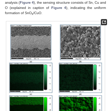
analysis (
Figure 4
), the sensing structure consists of Sn, Cu and
O (explained in caption of
Figure 4
), indicating the uniform
formation of SnO
/CuO.
x