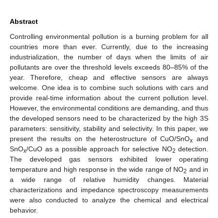
Abstract
Controlling environmental pollution is a burning problem for all
countries more than ever. Currently, due to the increasing
industrialization, the number of days when the limits of air
pollutants are over the threshold levels exceeds 80–85% of the
year. Therefore, cheap and effective sensors are always
welcome. One idea is to combine such solutions with cars and
provide real-time information about the current pollution level.
However, the environmental conditions are demanding, and thus
the developed sensors need to be characterized by the high 3S
parameters: sensitivity, stability and selectivity. In this paper, we
present the results on the heterostructure of CuO/SnO
and
x
SnO
/CuO as a possible approach for selective NO
detection.
x
2
The developed gas sensors exhibited lower operating
temperature and high response in the wide range of NO
and in
2
a wide range of relative humidity changes. Material
characterizations and impedance spectroscopy measurements
were also conducted to analyze the chemical and electrical
behavior.