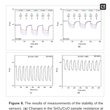
Figure 6.
The results of measurements of the stability of the
sensors. (
a
) Changes in the SnO
/CuO sample resistance at
x