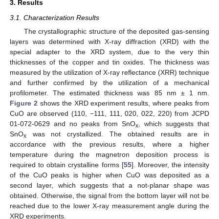
3. Results
3.1. Characterization Results
The crystallographic structure of the deposited gas-sensing
layers was determined with X-ray diffraction (XRD) with the
special adapter to the XRD system, due to the very thin
thicknesses of the copper and tin oxides. The thickness was
measured by the utilization of X-ray reflectance (XRR) technique
and further confirmed by the utilization of a mechanical
profilometer. The estimated thickness was 85 nm ± 1 nm.
Figure 2
shows the XRD experiment results, where peaks from
CuO are observed (110, −111, 111, 020, 022, 220) from JCPD
01-072-0629 and no peaks from SnO
, which suggests that
x
SnO
was not crystallized. The obtained results are in
x
accordance with the previous results, where a higher
temperature during the magnetron deposition process is
required to obtain crystalline forms [
55
]. Moreover, the intensity
of the CuO peaks is higher when CuO was deposited as a
second layer, which suggests that a not-planar shape was
obtained. Otherwise, the signal from the bottom layer will not be
reached due to the lower X-ray measurement angle during the
XRD experiments.