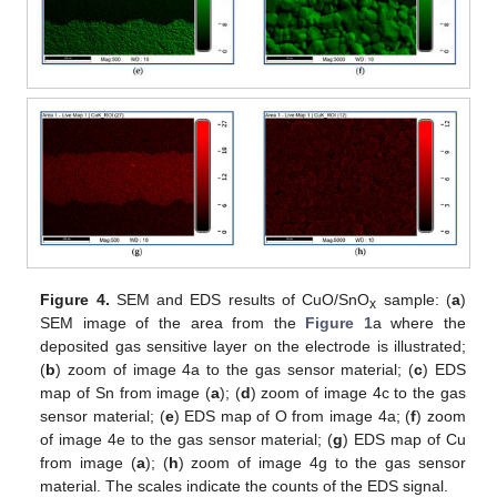
Figure 4.
SEM and EDS results of CuO/SnO
sample: (
a
)
x
SEM image of the area from the
Figure 1
a where the
deposited gas sensitive layer on the electrode is illustrated;
(
b
) zoom of image 4a to the gas sensor material; (
c
) EDS
map of Sn from image (
a
); (
d
) zoom of image 4c to the gas
sensor material; (
e
) EDS map of O from image 4a; (
f
) zoom
of image 4e to the gas sensor material; (
g
) EDS map of Cu
from image (
a
); (
h
) zoom of image 4g to the gas sensor
material. The scales indicate the counts of the EDS signal.