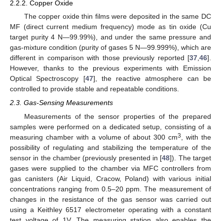
2.2.2. Copper Oxide
The copper oxide thin films were deposited in the same DC
MF (direct current medium frequency) mode as tin oxide (Cu
target purity 4 N—99.99%), and under the same pressure and
gas-mixture condition (purity of gases 5 N—99.999%), which are
different in comparison with those previously reported [
37
,
46
].
However, thanks to the previous experiments with Emission
Optical Spectroscopy [
47
], the reactive atmosphere can be
controlled to provide stable and repeatable conditions.
2.3. Gas-Sensing Measurements
Measurements of the sensor properties of the prepared
samples were performed on a dedicated setup, consisting of a
3
measuring chamber with a volume of about 300 cm
, with the
possibility of regulating and stabilizing the temperature of the
sensor in the chamber (previously presented in [
48
]). The target
gases were supplied to the chamber via MFC controllers from
gas canisters (Air Liquid, Cracow, Poland) with various initial
concentrations ranging from 0.5–20 ppm. The measurement of
changes in the resistance of the gas sensor was carried out
using a Keithley 6517 electrometer operating with a constant
test voltage of 1V. The measuring station also enables the