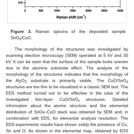
Figure 3.
Raman spectra of the deposited sample
SnO
/CuO.
x
The morphology of the structures was investigated by
scanning electron microscopy (SEM) operated at 5 kV and 30
kV. It can be seen that the surface of the sample looks uneven
due to the alumina substrate effect. The analysis of the
morphology of the structures indicates that the morphology of
the Al
O
substrate is primarily visible. The CuO/SnO
2
3
x
structures are too thin to be visualized in a classic SEM test. The
EDS method turned out to be effective in the case of the
investigated thin-layer CuO/SnO
structures. Detailed
x
information about the atomic structure and the elemental
distribution of SnOx–CuO stack was obtained by SEM and, in
combination with EDS, for elemental analysis resolution. The
EDS experiments results have shown solely the presence of Cu,
Sn and O. As shown in the elemental map, obtained by EDS