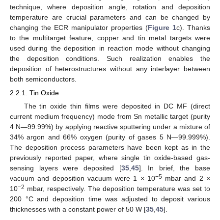
technique, where deposition angle, rotation and deposition
temperature are crucial parameters and can be changed by
changing the ECR manipulator properties (
Figure 1
c). Thanks
to the multitarget feature, copper and tin metal targets were
used during the deposition in reaction mode without changing
the deposition conditions. Such realization enables the
deposition of heterostructures without any interlayer between
both semiconductors.
2.2.1. Tin Oxide
The tin oxide thin films were deposited in DC MF (direct
current medium frequency) mode from Sn metallic target (purity
4 N—99.99%) by applying reactive sputtering under a mixture of
34% argon and 66% oxygen (purity of gases 5 N—99.999%).
The deposition process parameters have been kept as in the
previously reported paper, where single tin oxide-based gas-
sensing layers were deposited [
35
,
45
]. In brief, the base
−5
vacuum and deposition vacuum were 1 × 10
mbar and 2 ×
−2
10
mbar, respectively. The deposition temperature was set to
200 °C and deposition time was adjusted to deposit various
thicknesses with a constant power of 50 W [
35
,
45
].