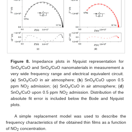
Figure 8.
Impedance plots in Nyquist representation for
SnO
/CuO and SnO
/CuO nanomaterials in measurement a
x
x
very wide frequency range and electrical equivalent circuit.
(
a
) SnO
/CuO in air atmosphere; (
b
) SnO
/CuO upon 0.5
x
x
ppm NO
admission; (
c
) SnO
/CuO in air atmosphere; (
d
)
2
x
SnO
/CuO upon 0.5 ppm NO
admission. Distribution of the
x
2
absolute fit error is included below the Bode and Nyquist
plots.
A simple replacement model was used to describe the
frequency characteristics of the obtained thin films as a function
of NO
concentration.
2