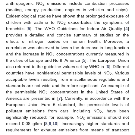
anthropogenic NO
emissions include combustion processes
2
(heating, energy production, engines in vehicles and ships).
Epidemiological studies have shown that prolonged exposure of
children with asthma to NO
exacerbates the symptoms of
2
bronchitis [
5
]. The WHO Guidelines for Indoor Air Quality [
4
]
provides a detailed and concise summary of studies on the
effects of nitrogen oxides on human health. Moreover, a
correlation was observed between the decrease in lung function
and the increase in NO
concentrations currently measured in
2
the cities of Europe and North America [
5
]. The European Union
also referred to the guideline values set by WHO in [
6
]. Different
countries have nonidentical permissible levels of NO
. Various
2
acceptable levels resulting from miscellaneous regulations and
standards are not wide and therefore significant. An example of
the permissible NO
concentrations in the United States of
2
America are presented in [
7
]. Currently, in accordance with the
European Union Euro 6 standard, the permissible levels of
pollutant emissions from cars, including NO
, have been
2
significantly reduced; for example, NO
emissions should not
x
exceed 0.08 g/km [
8
,
9
,
10
]. Increasingly higher standards and
requirements for exhaust emissions from means of transport