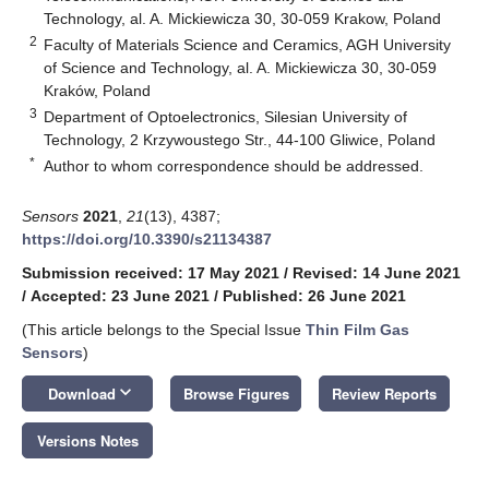
Technology, al. A. Mickiewicza 30, 30-059 Krakow, Poland
2
Faculty of Materials Science and Ceramics, AGH University
of Science and Technology, al. A. Mickiewicza 30, 30-059
Kraków, Poland
3
Department of Optoelectronics, Silesian University of
Technology, 2 Krzywoustego Str., 44-100 Gliwice, Poland
*
Author to whom correspondence should be addressed.
Sensors
2021
,
21
(13), 4387;
https://doi.org/10.3390/s21134387
Submission received: 17 May 2021
/
Revised: 14 June 2021
/
Accepted: 23 June 2021
/
Published: 26 June 2021
(This article belongs to the Special Issue
Thin Film Gas
Sensors
)
keyboard_arrow_down
Download
Browse Figures
Review Reports
Versions Notes