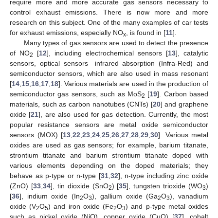
require more and more accurate gas sensors necessary to
control exhaust emissions. There is now more and more
research on this subject. One of the many examples of car tests
for exhaust emissions, especially NO
, is found in [
11
].
x
Many types of gas sensors are used to detect the presence
of NO
[
12
], including electrochemical sensors [
13
], catalytic
2
sensors, optical sensors—infrared absorption (Infra-Red) and
semiconductor sensors, which are also used in mass resonant
[
14
,
15
,
16
,
17
,
18
]. Various materials are used in the production of
semiconductor gas sensors, such as MoS
[
19
]. Carbon based
2
materials, such as carbon nanotubes (CNTs) [
20
] and graphene
oxide [
21
], are also used for gas detection. Currently, the most
popular resistance sensors are metal oxide semiconductor
sensors (MOX) [
13
,
22
,
23
,
24
,
25
,
26
,
27
,
28
,
29
,
30
]. Various metal
oxides are used as gas sensors; for example, barium titanate,
strontium titanate and barium strontium titanate doped with
various elements depending on the doped materials; they
behave as p-type or n-type [
31
,
32
], n-type including zinc oxide
(ZnO) [
33
,
34
], tin dioxide (SnO
) [
35
], tungsten trioxide (WO
)
2
3
[
36
], indium oxide (In
O
), gallium oxide (Ga
O
), vanadium
2
3
2
3
oxide (V
O
) and iron oxide (Fe
O
) and p-type metal oxides
2
5
2
3
such as nickel oxide (NiO), copper oxide (CuO) [
37
], cobalt