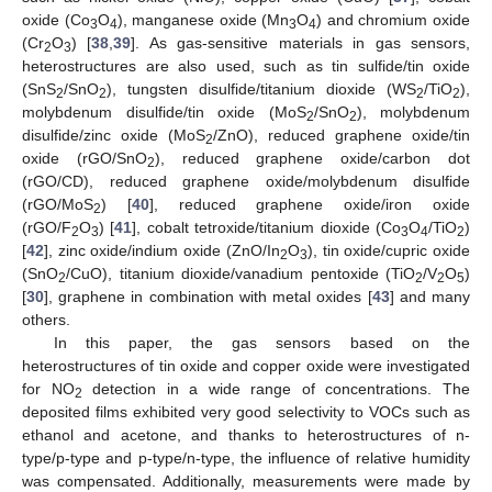
oxide (Co
O
), manganese oxide (Mn
O
) and chromium oxide
3
4
3
4
(Cr
O
) [
38
,
39
]. As gas-sensitive materials in gas sensors,
2
3
heterostructures are also used, such as tin sulfide/tin oxide
(SnS
/SnO
), tungsten disulfide/titanium dioxide (WS
/TiO
),
2
2
2
2
molybdenum disulfide/tin oxide (MoS
/SnO
), molybdenum
2
2
disulfide/zinc oxide (MoS
/ZnO), reduced graphene oxide/tin
2
oxide (rGO/SnO
), reduced graphene oxide/carbon dot
2
(rGO/CD), reduced graphene oxide/molybdenum disulfide
(rGO/MoS
) [
40
], reduced graphene oxide/iron oxide
2
(rGO/F
O
) [
41
], cobalt tetroxide/titanium dioxide (Co
O
/TiO
)
2
3
3
4
2
[
42
], zinc oxide/indium oxide (ZnO/In
O
), tin oxide/cupric oxide
2
3
(SnO
/CuO), titanium dioxide/vanadium pentoxide (TiO
/V
O
)
2
2
2
5
[
30
], graphene in combination with metal oxides [
43
] and many
others.
In this paper, the gas sensors based on the
heterostructures of tin oxide and copper oxide were investigated
for NO
detection in a wide range of concentrations. The
2
deposited films exhibited very good selectivity to VOCs such as
ethanol and acetone, and thanks to heterostructures of n-
type/p-type and p-type/n-type, the influence of relative humidity
was compensated. Additionally, measurements were made by