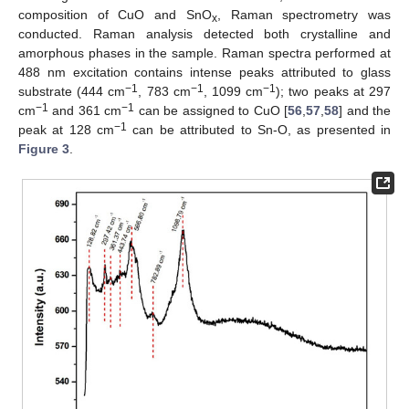
composition of CuO and SnO
, Raman spectrometry was
x
conducted. Raman analysis detected both crystalline and
amorphous phases in the sample. Raman spectra performed at
488 nm excitation contains intense peaks attributed to glass
−1
−1
−1
substrate (444 cm
, 783 cm
, 1099 cm
); two peaks at 297
−1
−1
cm
and 361 cm
can be assigned to CuO [
56
,
57
,
58
] and the
−1
peak at 128 cm
can be attributed to Sn-O, as presented in
Figure 3
.