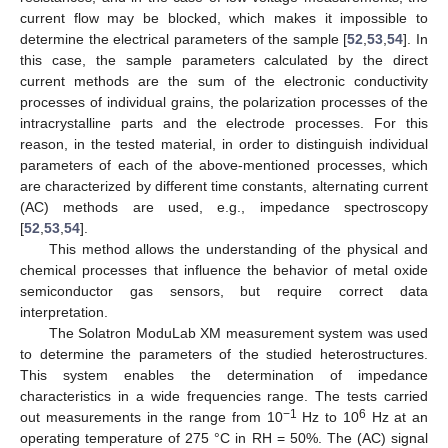
current flow may be blocked, which makes it impossible to
determine the electrical parameters of the sample [
52
,
53
,
54
]. In
this case, the sample parameters calculated by the direct
current methods are the sum of the electronic conductivity
processes of individual grains, the polarization processes of the
intracrystalline parts and the electrode processes. For this
reason, in the tested material, in order to distinguish individual
parameters of each of the above-mentioned processes, which
are characterized by different time constants, alternating current
(AC) methods are used, e.g., impedance spectroscopy
[
52
,
53
,
54
].
This method allows the understanding of the physical and
chemical processes that influence the behavior of metal oxide
semiconductor gas sensors, but require correct data
interpretation.
The Solatron ModuLab XM measurement system was used
to determine the parameters of the studied heterostructures.
This system enables the determination of impedance
characteristics in a wide frequencies range. The tests carried
−1
6
out measurements in the range from 10
Hz to 10
Hz at an
operating temperature of 275 °C in RH = 50%. The (AC) signal