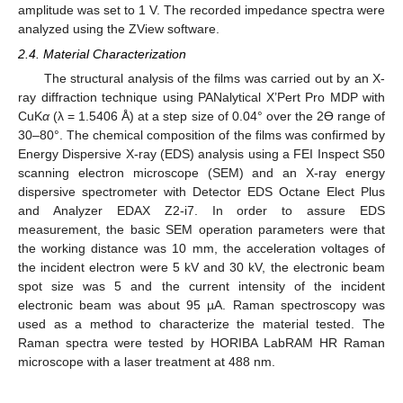
amplitude was set to 1 V. The recorded impedance spectra were
analyzed using the ZView software.
2.4. Material Characterization
The structural analysis of the films was carried out by an X-
ray diffraction technique using PANalytical X’Pert Pro MDP with
CuK
α
(λ = 1.5406 Å) at a step size of 0.04° over the 2Ɵ range of
30–80°. The chemical composition of the films was confirmed by
Energy Dispersive X-ray (EDS) analysis using a FEI Inspect S50
scanning electron microscope (SEM) and an X-ray energy
dispersive spectrometer with Detector EDS Octane Elect Plus
and Analyzer EDAX Z2-i7. In order to assure EDS
measurement, the basic SEM operation parameters were that
the working distance was 10 mm, the acceleration voltages of
the incident electron were 5 kV and 30 kV, the electronic beam
spot size was 5 and the current intensity of the incident
electronic beam was about 95 µA. Raman spectroscopy was
used as a method to characterize the material tested. The
Raman spectra were tested by HORIBA LabRAM HR Raman
microscope with a laser treatment at 488 nm.