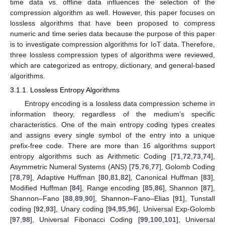
time data vs. offline data influences the selection of the
compression algorithm as well. However, this paper focuses on
lossless algorithms that have been proposed to compress
numeric and time series data because the purpose of this paper
is to investigate compression algorithms for IoT data. Therefore,
three lossless compression types of algorithms were reviewed,
which are categorized as entropy, dictionary, and general-based
algorithms.
3.1.1. Lossless Entropy Algorithms
Entropy encoding is a lossless data compression scheme in
information theory, regardless of the medium’s specific
characteristics. One of the main entropy coding types creates
and assigns every single symbol of the entry into a unique
prefix-free code. There are more than 16 algorithms support
entropy algorithms such as Arithmetic Coding [
71
,
72
,
73
,
74
],
Asymmetric Numeral Systems (ANS) [
75
,
76
,
77
], Golomb Coding
[
78
,
79
], Adaptive Huffman [
80
,
81
,
82
], Canonical Huffman [
83
],
Modified Huffman [
84
], Range encoding [
85
,
86
], Shannon [
87
],
Shannon–Fano [
88
,
89
,
90
], Shannon–Fano–Elias [
91
], Tunstall
coding [
92
,
93
], Unary coding [
94
,
95
,
96
], Universal Exp-Golomb
[
97
,
98
], Universal Fibonacci Coding [
99
,
100
,
101
], Universal