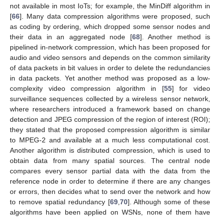
not available in most IoTs; for example, the MinDiff algorithm in
[
66
]. Many data compression algorithms were proposed, such
as coding by ordering, which dropped some sensor nodes and
their data in an aggregated node [
68
]. Another method is
pipelined in-network compression, which has been proposed for
audio and video sensors and depends on the common similarity
of data packets in bit values in order to delete the redundancies
in data packets. Yet another method was proposed as a low-
complexity video compression algorithm in [
55
] for video
surveillance sequences collected by a wireless sensor network,
where researchers introduced a framework based on change
detection and JPEG compression of the region of interest (ROI);
they stated that the proposed compression algorithm is similar
to MPEG-2 and available at a much less computational cost.
Another algorithm is distributed compression, which is used to
obtain data from many spatial sources. The central node
compares every sensor partial data with the data from the
reference node in order to determine if there are any changes
or errors, then decides what to send over the network and how
to remove spatial redundancy [
69
,
70
]. Although some of these
algorithms have been applied on WSNs, none of them have