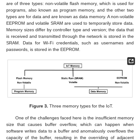
are of three types: non-volatile flash memory, which is used for
programs, also known as program memory, and the other two
types are for data and are known as data memory. A non-volatile
EEPROM and volatile SRAM are used to temporarily store data.
Memory sizes differ by controller type and version; the data that
is received and transmitted through the network is stored in the
SRAM. Data for Wi-Fi credentials, such as usernames and
passwords, is stored in the EEPROM.
Figure 3.
Three memory types for the IoT.
One of the challenges faced here is the insufficient memory
size that causes buffer overflow, which can happen when
software writes data to a buffer and anomalously overflows the
capacity of the buffer, resulting in the overriding of adjacent