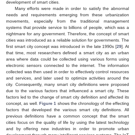
development of smart cities.
Many efforts were made in order to satisfy the abnormal
needs and requirements emerging from these urbanization
movements, especially from the traditional management
systems that provide service to billions of people, which was a
nightmare for any government. Therefore, the concept of smart
cities was introduced as a reliable solution for governments. The
first smart city concept was introduced in the late 1990s [
29
]. At
that time, most researchers defined a smart city as an urban
area where data could be collected using various forms using
electronic sensors connected to the internet. The information
collected was then used in order to effectively control resources
and services, and later used to optimize activities around the
city. Consequently, many smart city definitions were proposed
due to the various factors that influenced a smart city. These
factors led to the change of smart city definition and affected its
concept, as well.
Figure 1
shows the chronology of the effecting
factors that developed the various smart city definitions. All
previous definitions have a common concept that the smart
cities focus on the quality of life by using the latest technology
and by offering new industries in order to promote urban
development through many intelligent services systems. The IoT