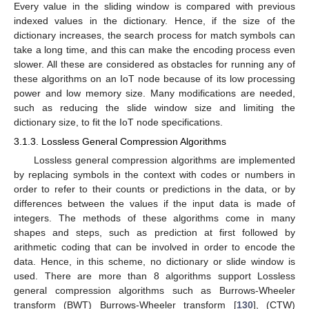
Every value in the sliding window is compared with previous
indexed values in the dictionary. Hence, if the size of the
dictionary increases, the search process for match symbols can
take a long time, and this can make the encoding process even
slower. All these are considered as obstacles for running any of
these algorithms on an IoT node because of its low processing
power and low memory size. Many modifications are needed,
such as reducing the slide window size and limiting the
dictionary size, to fit the IoT node specifications.
3.1.3. Lossless General Compression Algorithms
Lossless general compression algorithms are implemented
by replacing symbols in the context with codes or numbers in
order to refer to their counts or predictions in the data, or by
differences between the values if the input data is made of
integers. The methods of these algorithms come in many
shapes and steps, such as prediction at first followed by
arithmetic coding that can be involved in order to encode the
data. Hence, in this scheme, no dictionary or slide window is
used. There are more than 8 algorithms support Lossless
general compression algorithms such as Burrows-Wheeler
transform (BWT) Burrows-Wheeler transform [
130
], (CTW)