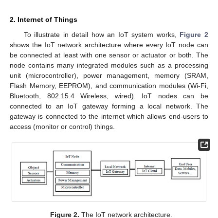
2. Internet of Things
To illustrate in detail how an IoT system works,
Figure 2
shows the IoT network architecture where every IoT node can
be connected at least with one sensor or actuator or both. The
node contains many integrated modules such as a processing
unit (microcontroller), power management, memory (SRAM,
Flash Memory, EEPROM), and communication modules (Wi-Fi,
Bluetooth, 802.15.4 Wireless, wired). IoT nodes can be
connected to an IoT gateway forming a local network. The
gateway is connected to the internet which allows end-users to
access (monitor or control) things.
Figure 2.
The IoT network architecture.