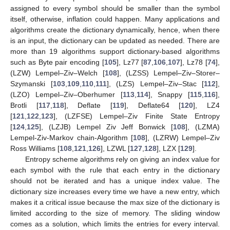
assigned to every symbol should be smaller than the symbol
itself, otherwise, inflation could happen. Many applications and
algorithms create the dictionary dynamically, hence, when there
is an input, the dictionary can be updated as needed. There are
more than 19 algorithms support dictionary-based algorithms
such as Byte pair encoding [
105
], Lz77 [
87
,
106
,
107
], Lz78 [
74
],
(LZW) Lempel–Ziv–Welch [
108
], (LZSS) Lempel–Ziv–Storer–
Szymanski [
103
,
109
,
110
,
111
], (LZS) Lempel–Ziv–Stac [
112
],
(LZO) Lempel–Ziv–Oberhumer [
113
,
114
], Snappy [
115
,
116
],
Brotli [
117
,
118
], Deflate [
119
], Deflate64 [
120
], LZ4
[
121
,
122
,
123
], (LZFSE) Lempel–Ziv Finite State Entropy
[
124
,
125
], (LZJB) Lempel Ziv Jeff Bonwick [
108
], (LZMA)
Lempel-Ziv-Markov chain-Algorithm [
108
], (LZRW) Lempel–Ziv
Ross Williams [
108
,
121
,
126
], LZWL [
127
,
128
], LZX [
129
].
Entropy scheme algorithms rely on giving an index value for
each symbol with the rule that each entry in the dictionary
should not be iterated and has a unique index value. The
dictionary size increases every time we have a new entry, which
makes it a critical issue because the max size of the dictionary is
limited according to the size of memory. The sliding window
comes as a solution, which limits the entries for every interval.