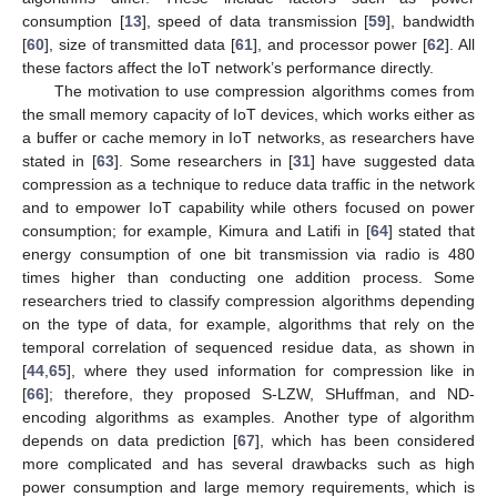
consumption [
13
], speed of data transmission [
59
], bandwidth
[
60
], size of transmitted data [
61
], and processor power [
62
]. All
these factors affect the IoT network’s performance directly.
The motivation to use compression algorithms comes from
the small memory capacity of IoT devices, which works either as
a buffer or cache memory in IoT networks, as researchers have
stated in [
63
]. Some researchers in [
31
] have suggested data
compression as a technique to reduce data traffic in the network
and to empower IoT capability while others focused on power
consumption; for example, Kimura and Latifi in [
64
] stated that
energy consumption of one bit transmission via radio is 480
times higher than conducting one addition process. Some
researchers tried to classify compression algorithms depending
on the type of data, for example, algorithms that rely on the
temporal correlation of sequenced residue data, as shown in
[
44
,
65
], where they used information for compression like in
[
66
]; therefore, they proposed S-LZW, SHuffman, and ND-
encoding algorithms as examples. Another type of algorithm
depends on data prediction [
67
], which has been considered
more complicated and has several drawbacks such as high
power consumption and large memory requirements, which is