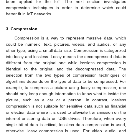
been applied for the IoT. The next section investigates
compression techniques in order to determine which could
better fit in IoT networks.
3. Compression
Compression is a way to represent massive data, which
could be numeric, text, pictures, videos, and audios, or any
other type, using a small data size. Compression is categorized
into lossy and lossless. Lossy means the decompressed data is
different from the original one while lossless compression is
identical to the original and the decompressed data. The
selection from the two types of compression techniques or
algorithms depends on the type of data to be compressed. For
example, to compress a picture using lossy compression, one
should only keep enough information to know what is inside the
picture, such as a car or a person. In contrast, lossless
compression is not suitable for sensitive data such as financial
or election data where it is used to alleviate transmission on the
internet or storing data on USB drives. Therefore, when every
single bit of data is critical, lossless data compression is used;
otherwise, lossy compression is used. For video, audio, and