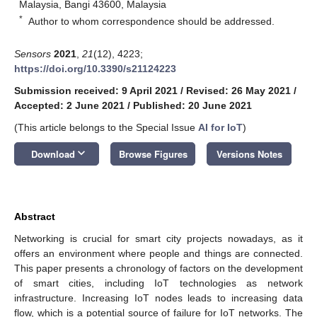
Malaysia, Bangi 43600, Malaysia
*
Author to whom correspondence should be addressed.
Sensors
2021
,
21
(12), 4223;
https://doi.org/10.3390/s21124223
Submission received: 9 April 2021
/
Revised: 26 May 2021
/
Accepted: 2 June 2021
/
Published: 20 June 2021
(This article belongs to the Special Issue
AI for IoT
)
keyboard_arrow_down
Download
Browse Figures
Versions Notes
Abstract
Networking is crucial for smart city projects nowadays, as it
offers an environment where people and things are connected.
This paper presents a chronology of factors on the development
of smart cities, including IoT technologies as network
infrastructure. Increasing IoT nodes leads to increasing data
flow, which is a potential source of failure for IoT networks. The