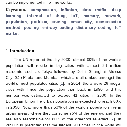
can be implemented in IoT networks.
Keywords:
compression
;
inflation
;
data traffic
;
deep
learning
;
internet of thing
;
IoT
;
memory
;
network
;
population
;
problem
;
pruning
;
smart city
;
compression
method
;
pooling
;
entropy coding
;
dictionary coding
;
IoT
market
1. Introduction
The UN reported that by 2030, almost 60% of the world’s
population will reside in big cities with almost 38 million
residents, such as Tokyo followed by Delhi, Shanghai, Mexico
City, São Paulo, and Mumbai, which are all ranked amongst the
world’s most populated cities [
1
]. In 2014, there were 28 mega-
cities with thrice the population than back in 1990, and this
number was estimated to exceed 41 cities in 2030. In the
European Union the urban population is expected to reach 80%
in 2050. Now, more than 50% of the world’s population live in
urban areas, where they consume 75% of the energy, and they
are also responsible for 80% of the greenhouse effect [
2
]. In
2050 it is predicted that the largest 200 cities in the world will