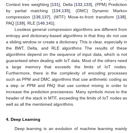
Context tree weighting [
131
], Delta [
132
,
133
], (PPM) Prediction
by partial matching [
134
,
135
], (DMC) Dynamic Markov
compression [
136
,
137
], (MTF) Move-to-front transform [
138
],
PAQ [
139
], RLE [
140
,
141
].
Lossless general compression algorithms are different from
entropy and dictionary-based algorithms in that they do not use
a sliding window or create a dictionary. This is clear, especially in
the BWT, Delta, and RLE algorithms The results of these
algorithms depend on the sequence of input data, which is not
guaranteed when dealing with IoT data. Most of the others need
a large memory that exceeds the limits of IoT nodes.
Furthermore, there is the complexity of encoding processes
such as PPM and DMC algorithms that use arithmetic coding as
a step or PPM and PAQ that use context mixing in order to
increase the prediction preciseness. Many symbols move to the
header of the stack in MTF, exceeding the limits of IoT nodes as
well as all the mentioned algorithms.
4. Deep Learning
Deep learning is an evolution of machine learning mainly