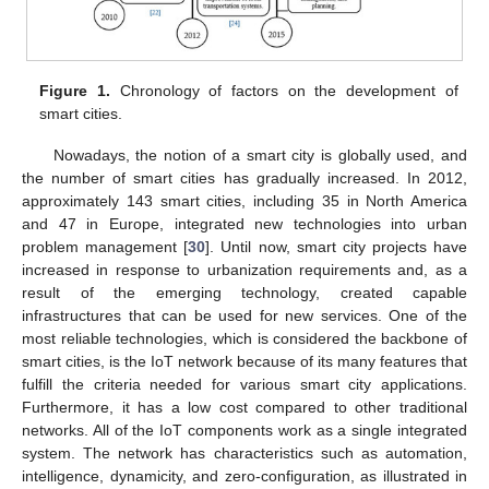
Figure 1.
Chronology of factors on the development of
smart cities.
Nowadays, the notion of a smart city is globally used, and
the number of smart cities has gradually increased. In 2012,
approximately 143 smart cities, including 35 in North America
and 47 in Europe, integrated new technologies into urban
problem management [
30
]. Until now, smart city projects have
increased in response to urbanization requirements and, as a
result of the emerging technology, created capable
infrastructures that can be used for new services. One of the
most reliable technologies, which is considered the backbone of
smart cities, is the IoT network because of its many features that
fulfill the criteria needed for various smart city applications.
Furthermore, it has a low cost compared to other traditional
networks. All of the IoT components work as a single integrated
system. The network has characteristics such as automation,
intelligence, dynamicity, and zero-configuration, as illustrated in