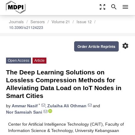
zoom_out_map
search
menu
Journals
Sensors
Volume 21
Issue 12
10.3390/s21124223
settings
Order Article Reprints
Open Access
Article
The Deep Learning Solutions on
Lossless Compression Methods for
Alleviating Data Load on IoT Nodes in
Smart Cities
*
by
Ammar Nasif
,
Zulaiha Ali Othman
and
Nor Samsiah Sani
Center for Artificial Intelligence Technology (CAIT), Faculty of
Information Science & Technology, University Kebangsaan