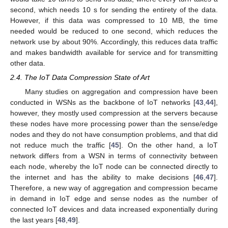
second, which needs 10 s for sending the entirety of the data.
However, if this data was compressed to 10 MB, the time
needed would be reduced to one second, which reduces the
network use by about 90%. Accordingly, this reduces data traffic
and makes bandwidth available for service and for transmitting
other data.
2.4. The IoT Data Compression State of Art
Many studies on aggregation and compression have been
conducted in WSNs as the backbone of IoT networks [
43
,
44
],
however, they mostly used compression at the servers because
these nodes have more processing power than the sense/edge
nodes and they do not have consumption problems, and that did
not reduce much the traffic [
45
]. On the other hand, a IoT
network differs from a WSN in terms of connectivity between
each node, whereby the IoT node can be connected directly to
the internet and has the ability to make decisions [
46
,
47
].
Therefore, a new way of aggregation and compression became
in demand in IoT edge and sense nodes as the number of
connected IoT devices and data increased exponentially during
the last years [
48
,
49
].