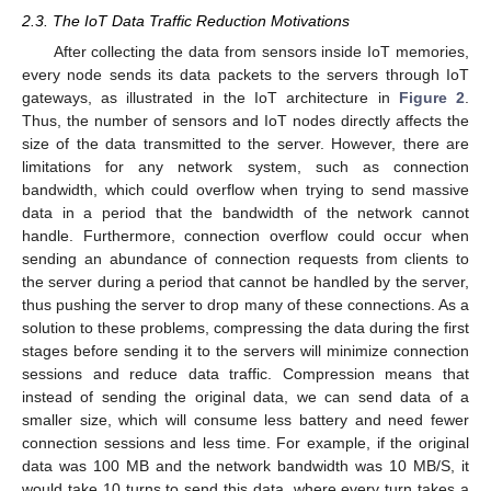
2.3. The IoT Data Traffic Reduction Motivations
After collecting the data from sensors inside IoT memories,
every node sends its data packets to the servers through IoT
gateways, as illustrated in the IoT architecture in
Figure 2
.
Thus, the number of sensors and IoT nodes directly affects the
size of the data transmitted to the server. However, there are
limitations for any network system, such as connection
bandwidth, which could overflow when trying to send massive
data in a period that the bandwidth of the network cannot
handle. Furthermore, connection overflow could occur when
sending an abundance of connection requests from clients to
the server during a period that cannot be handled by the server,
thus pushing the server to drop many of these connections. As a
solution to these problems, compressing the data during the first
stages before sending it to the servers will minimize connection
sessions and reduce data traffic. Compression means that
instead of sending the original data, we can send data of a
smaller size, which will consume less battery and need fewer
connection sessions and less time. For example, if the original
data was 100 MB and the network bandwidth was 10 MB/S, it
would take 10 turns to send this data, where every turn takes a