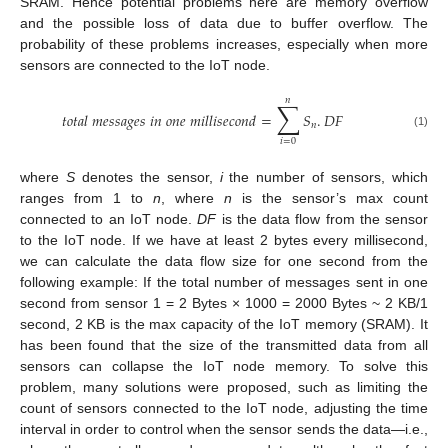
SRAM. Hence potential problems here are memory overflow
and the possible loss of data due to buffer overflow. The
probability of these problems increases, especially when more
sensors are connected to the IoT node.
𝑛
∑
𝑡
𝑜
𝑡
𝑎
𝑙
𝑚
𝑒
𝑠
𝑠
𝑎
𝑔
𝑒
𝑠
𝑖
𝑛
𝑜
𝑛
𝑒
𝑚
𝑖
𝑙
𝑙
𝑖
𝑠
𝑒
𝑐
𝑜
𝑛
𝑑
=
𝑆
.
𝐷
𝐹
𝑛
(1)
𝑖
=
0
where
S
denotes the sensor,
i
the number of sensors, which
ranges from 1 to
n
, where
n
is the sensor’s max count
connected to an IoT node.
DF
is the data flow from the sensor
to the IoT node. If we have at least 2 bytes every millisecond,
we can calculate the data flow size for one second from the
following example: If the total number of messages sent in one
second from sensor 1 = 2 Bytes × 1000 = 2000 Bytes ~ 2 KB/1
second, 2 KB is the max capacity of the IoT memory (SRAM). It
has been found that the size of the transmitted data from all
sensors can collapse the IoT node memory. To solve this
problem, many solutions were proposed, such as limiting the
count of sensors connected to the IoT node, adjusting the time
interval in order to control when the sensor sends the data—i.e.,