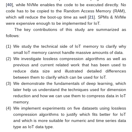
[
40
], while NVMe enables the code to be executed directly. No
code has to be copied to the Random Access Memory (RAM),
which will reduce the boot-up time as well [
21
]. SPMs & NVMe
were expensive enough to be implemented for IoT.
The key contributions of this study are summarized as
follows:
(1)
We study the technical side of IoT memory to clarify why
small IoT memory cannot handle massive amounts of data.
(2)
We investigate lossless compression algorithms as well as
previous and current related work that has been used to
reduce data size and illustrated detailed differences
between them to clarify which can be used for IoT.
(3)
We demonstrate the fundamentals of deep learning, which
later help us understand the techniques used for dimension
reduction and how we can use them to compress data in IoT
memory.
(4)
We implement experiments on five datasets using lossless
compression algorithms to justify which fits better for IoT
and which is more suitable for numeric and time series data
type as IoT data type.