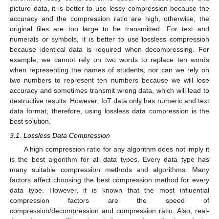
picture data, it is better to use lossy compression because the
accuracy and the compression ratio are high, otherwise, the
original files are too large to be transmitted. For text and
numerals or symbols, it is better to use lossless compression
because identical data is required when decompressing. For
example, we cannot rely on two words to replace ten words
when representing the names of students, nor can we rely on
two numbers to represent ten numbers because we will lose
accuracy and sometimes transmit wrong data, which will lead to
destructive results. However, IoT data only has numeric and text
data format; therefore, using lossless data compression is the
best solution.
3.1. Lossless Data Compression
A high compression ratio for any algorithm does not imply it
is the best algorithm for all data types. Every data type has
many suitable compression methods and algorithms. Many
factors affect choosing the best compression method for every
data type. However, it is known that the most influential
compression factors are the speed of
compression/decompression and compression ratio. Also, real-