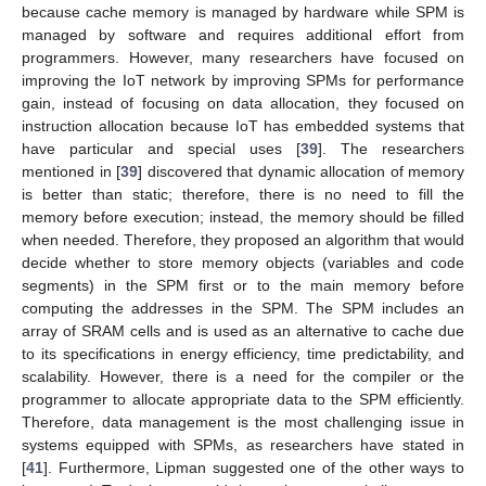
because cache memory is managed by hardware while SPM is
managed by software and requires additional effort from
programmers. However, many researchers have focused on
improving the IoT network by improving SPMs for performance
gain, instead of focusing on data allocation, they focused on
instruction allocation because IoT has embedded systems that
have particular and special uses [
39
]. The researchers
mentioned in [
39
] discovered that dynamic allocation of memory
is better than static; therefore, there is no need to fill the
memory before execution; instead, the memory should be filled
when needed. Therefore, they proposed an algorithm that would
decide whether to store memory objects (variables and code
segments) in the SPM first or to the main memory before
computing the addresses in the SPM. The SPM includes an
array of SRAM cells and is used as an alternative to cache due
to its specifications in energy efficiency, time predictability, and
scalability. However, there is a need for the compiler or the
programmer to allocate appropriate data to the SPM efficiently.
Therefore, data management is the most challenging issue in
systems equipped with SPMs, as researchers have stated in
[
41
]. Furthermore, Lipman suggested one of the other ways to