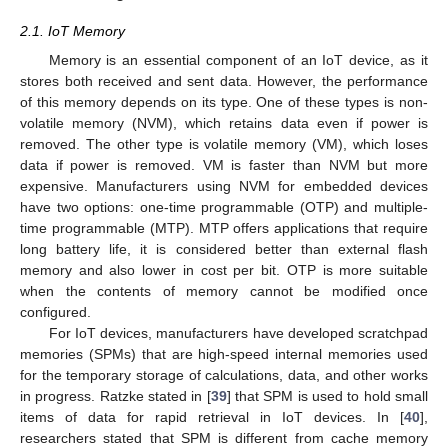
2.1. IoT Memory
Memory is an essential component of an IoT device, as it
stores both received and sent data. However, the performance
of this memory depends on its type. One of these types is non-
volatile memory (NVM), which retains data even if power is
removed. The other type is volatile memory (VM), which loses
data if power is removed. VM is faster than NVM but more
expensive. Manufacturers using NVM for embedded devices
have two options: one-time programmable (OTP) and multiple-
time programmable (MTP). MTP offers applications that require
long battery life, it is considered better than external flash
memory and also lower in cost per bit. OTP is more suitable
when the contents of memory cannot be modified once
configured.
For IoT devices, manufacturers have developed scratchpad
memories (SPMs) that are high-speed internal memories used
for the temporary storage of calculations, data, and other works
in progress. Ratzke stated in [
39
] that SPM is used to hold small
items of data for rapid retrieval in IoT devices. In [
40
],
researchers stated that SPM is different from cache memory