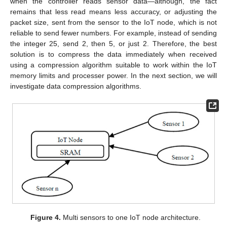
when the controller reads sensor data—although, the fact
remains that less read means less accuracy, or adjusting the
packet size, sent from the sensor to the IoT node, which is not
reliable to send fewer numbers. For example, instead of sending
the integer 25, send 2, then 5, or just 2. Therefore, the best
solution is to compress the data immediately when received
using a compression algorithm suitable to work within the IoT
memory limits and processer power. In the next section, we will
investigate data compression algorithms.
Figure 4.
Multi sensors to one IoT node architecture.