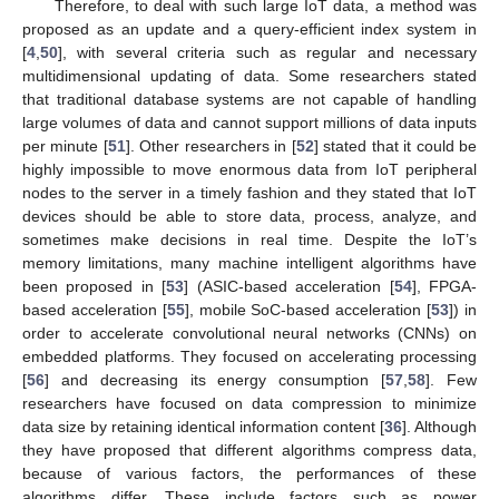
Therefore, to deal with such large IoT data, a method was
proposed as an update and a query-efficient index system in
[
4
,
50
], with several criteria such as regular and necessary
multidimensional updating of data. Some researchers stated
that traditional database systems are not capable of handling
large volumes of data and cannot support millions of data inputs
per minute [
51
]. Other researchers in [
52
] stated that it could be
highly impossible to move enormous data from IoT peripheral
nodes to the server in a timely fashion and they stated that IoT
devices should be able to store data, process, analyze, and
sometimes make decisions in real time. Despite the IoT’s
memory limitations, many machine intelligent algorithms have
been proposed in [
53
] (ASIC-based acceleration [
54
], FPGA-
based acceleration [
55
], mobile SoC-based acceleration [
53
]) in
order to accelerate convolutional neural networks (CNNs) on
embedded platforms. They focused on accelerating processing
[
56
] and decreasing its energy consumption [
57
,
58
]. Few
researchers have focused on data compression to minimize
data size by retaining identical information content [
36
]. Although
they have proposed that different algorithms compress data,
because of various factors, the performances of these
algorithms differ. These include factors such as power