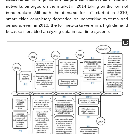
networks emerged on the market in 2014 taking on the form of
infrastructure. Although the demand for IoT started in 2010,
smart cities completely depended on networking systems and
sensors, even in 2018, the IoT networks were in a high demand
because it enabled analyzing data in real-time systems.