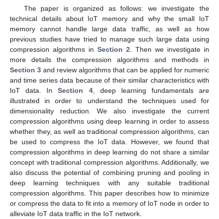
The paper is organized as follows: we investigate the
technical details about IoT memory and why the small IoT
memory cannot handle large data traffic, as well as how
previous studies have tried to manage such large data using
compression algorithms in
Section 2
. Then we investigate in
more details the compression algorithms and methods in
Section 3
and review algorithms that can be applied for numeric
and time series data because of their similar characteristics with
IoT data. In
Section 4
, deep learning fundamentals are
illustrated in order to understand the techniques used for
dimensionality reduction. We also investigate the current
compression algorithms using deep learning in order to assess
whether they, as well as traditional compression algorithms, can
be used to compress the IoT data. However, we found that
compression algorithms in deep learning do not share a similar
concept with traditional compression algorithms. Additionally, we
also discuss the potential of combining pruning and pooling in
deep learning techniques with any suitable traditional
compression algorithms. This paper describes how to minimize
or compress the data to fit into a memory of IoT node in order to
alleviate IoT data traffic in the IoT network.