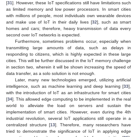
[
31
]. However, these IoT specifications still have limitations such
as limited memory and low power processors. In smart cities
with millions of people, most individuals own wearable devices
and make use of IoT in their daily lives [
32
], such as smart
homes and cars; therefore, heavy transmission of data every
second over IoT networks is expected.
Furthermore, sometimes problems occur, especially when
transmitting large amounts of data, such as delays in
responding to citizens, which is highly expected in these large
cities. This will be further discussed in the IoT memory challenge
in section two, wherein it will be shown increasing the speed of
data transfer, as a solo solution is not enough.
Later, many new technologies emerged, utilizing artificial
intelligence, such as machine learning and deep learning [
33
],
with the introduction of IoT as an infrastructure for smart cities
[
34
]. This allowed edge computing to be implemented in the real
world to alleviate the load on servers and sustain the
implementation of smart cities. However, even during the 4th
industrial revolution, several IoT applications still operate in a
centralized structure [
13
]. Therefore, many researchers have
tried to demonstrate the significance of IoT in applying edge