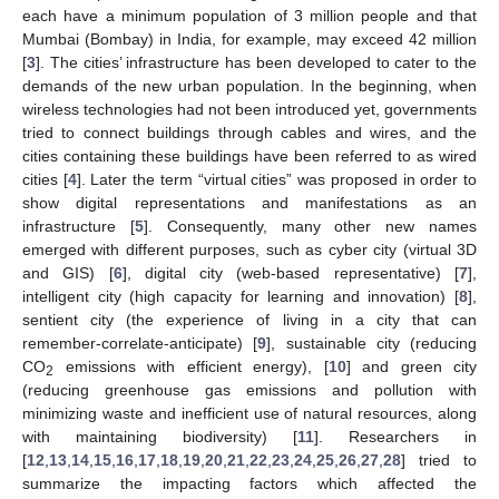
each have a minimum population of 3 million people and that
Mumbai (Bombay) in India, for example, may exceed 42 million
[
3
]. The cities’ infrastructure has been developed to cater to the
demands of the new urban population. In the beginning, when
wireless technologies had not been introduced yet, governments
tried to connect buildings through cables and wires, and the
cities containing these buildings have been referred to as wired
cities [
4
]. Later the term “virtual cities” was proposed in order to
show digital representations and manifestations as an
infrastructure [
5
]. Consequently, many other new names
emerged with different purposes, such as cyber city (virtual 3D
and GIS) [
6
], digital city (web-based representative) [
7
],
intelligent city (high capacity for learning and innovation) [
8
],
sentient city (the experience of living in a city that can
remember-correlate-anticipate) [
9
], sustainable city (reducing
CO
emissions with efficient energy), [
10
] and green city
2
(reducing greenhouse gas emissions and pollution with
minimizing waste and inefficient use of natural resources, along
with maintaining biodiversity) [
11
]. Researchers in
[
12
,
13
,
14
,
15
,
16
,
17
,
18
,
19
,
20
,
21
,
22
,
23
,
24
,
25
,
26
,
27
,
28
] tried to
summarize the impacting factors which affected the