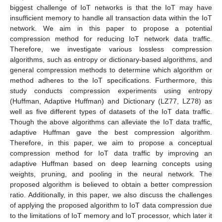
biggest challenge of IoT networks is that the IoT may have
insufficient memory to handle all transaction data within the IoT
network. We aim in this paper to propose a potential
compression method for reducing IoT network data traffic.
Therefore, we investigate various lossless compression
algorithms, such as entropy or dictionary-based algorithms, and
general compression methods to determine which algorithm or
method adheres to the IoT specifications. Furthermore, this
study conducts compression experiments using entropy
(Huffman, Adaptive Huffman) and Dictionary (LZ77, LZ78) as
well as five different types of datasets of the IoT data traffic.
Though the above algorithms can alleviate the IoT data traffic,
adaptive Huffman gave the best compression algorithm.
Therefore, in this paper, we aim to propose a conceptual
compression method for IoT data traffic by improving an
adaptive Huffman based on deep learning concepts using
weights, pruning, and pooling in the neural network. The
proposed algorithm is believed to obtain a better compression
ratio. Additionally, in this paper, we also discuss the challenges
of applying the proposed algorithm to IoT data compression due
to the limitations of IoT memory and IoT processor, which later it