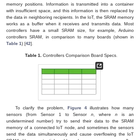
memory positions. Information is transmitted into a container
with insufficient space, and this information is then replaced by
the data in neighboring recipients. In the IoT, the SRAM memory
works as a buffer when it receives and transmits data. Most
controllers have a small SRAM size, for example, Arduino
controllers SRAM, in comparison to many boards (shown in
Table 1
) [
42
].
Table 1.
Controllers Comparison Board Specs.
To clarify the problem,
Figure 4
illustrates how many
sensors (from Sensor 1 to Sensor
n
, where
n
is an
undetermined number) try to send their data to the SRAM
memory of a connected IoT node, and sometimes the sensors
send the data simultaneously and cause overflowing the IoT