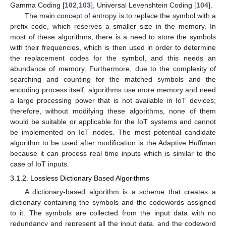
Gamma Coding [
102
,
103
], Universal Levenshtein Coding [
104
].
The main concept of entropy is to replace the symbol with a
prefix code, which reserves a smaller size in the memory. In
most of these algorithms, there is a need to store the symbols
with their frequencies, which is then used in order to determine
the replacement codes for the symbol, and this needs an
abundance of memory. Furthermore, due to the complexity of
searching and counting for the matched symbols and the
encoding process itself, algorithms use more memory and need
a large processing power that is not available in IoT devices;
therefore, without modifying these algorithms, none of them
would be suitable or applicable for the IoT systems and cannot
be implemented on IoT nodes. The most potential candidate
algorithm to be used after modification is the Adaptive Huffman
because it can process real time inputs which is similar to the
case of IoT inputs.
3.1.2. Lossless Dictionary Based Algorithms
A dictionary-based algorithm is a scheme that creates a
dictionary containing the symbols and the codewords assigned
to it. The symbols are collected from the input data with no
redundancy and represent all the input data, and the codeword