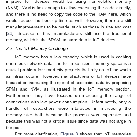
improve IoT devices would be using non-volatile memory
(NVM). NVM is fast enough to allow executing the code directly,
and there is no need to copy the code to the RAM here, which
would reduce the boot-up time as well. However, there are still
many improvements to be made, such as those in size and cost
[
21
]. Because of this, manufacturers still use the traditional
memory, which is the SRAM, to store data in IoT devices.
2.2. The IoT Memory Challenge
IoT memory has a low capacity, which is used in caching
enormous network data, the IoT insufficient memory space is a
crucial problem for smart city projects that rely on IoT networks
as infrastructure. However, manufacturers of IoT devices have
focused on increasing the speed of accessing data by proposing
SPMs and NVM, as illustrated in the IoT memory section.
Furthermore, they have focused on increasing the range of
connections with low power consumption. Unfortunately, only a
handful of researchers were interested in increasing the
memory size both because the process was expensive and
because this was not a critical issue since data was not large in
the past.
For more clarification,
Figure 3
shows that IoT memories