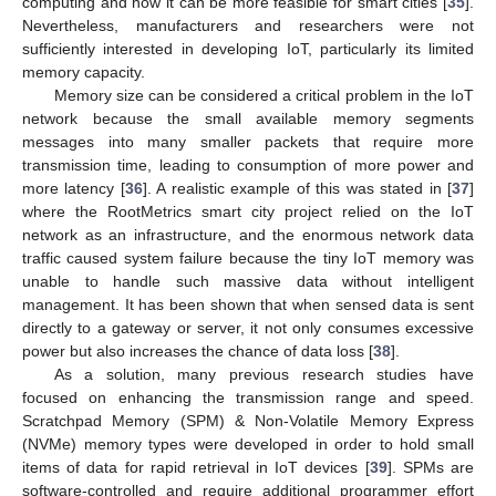
computing and how it can be more feasible for smart cities [
35
].
Nevertheless, manufacturers and researchers were not
sufficiently interested in developing IoT, particularly its limited
memory capacity.
Memory size can be considered a critical problem in the IoT
network because the small available memory segments
messages into many smaller packets that require more
transmission time, leading to consumption of more power and
more latency [
36
]. A realistic example of this was stated in [
37
]
where the RootMetrics smart city project relied on the IoT
network as an infrastructure, and the enormous network data
traffic caused system failure because the tiny IoT memory was
unable to handle such massive data without intelligent
management. It has been shown that when sensed data is sent
directly to a gateway or server, it not only consumes excessive
power but also increases the chance of data loss [
38
].
As a solution, many previous research studies have
focused on enhancing the transmission range and speed.
Scratchpad Memory (SPM) & Non-Volatile Memory Express
(NVMe) memory types were developed in order to hold small
items of data for rapid retrieval in IoT devices [
39
]. SPMs are
software-controlled and require additional programmer effort