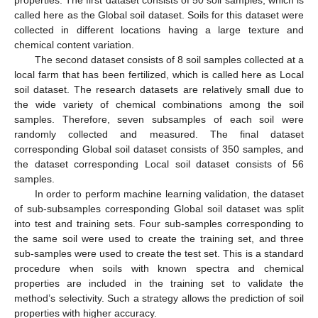
properties. The first dataset consists of 50 soil samples, which is
called here as the Global soil dataset. Soils for this dataset were
collected in different locations having a large texture and
chemical content variation.
The second dataset consists of 8 soil samples collected at a
local farm that has been fertilized, which is called here as Local
soil dataset. The research datasets are relatively small due to
the wide variety of chemical combinations among the soil
samples. Therefore, seven subsamples of each soil were
randomly collected and measured. The final dataset
corresponding Global soil dataset consists of 350 samples, and
the dataset corresponding Local soil dataset consists of 56
samples.
In order to perform machine learning validation, the dataset
of sub-subsamples corresponding Global soil dataset was split
into test and training sets. Four sub-samples corresponding to
the same soil were used to create the training set, and three
sub-samples were used to create the test set. This is a standard
procedure when soils with known spectra and chemical
properties are included in the training set to validate the
method’s selectivity. Such a strategy allows the prediction of soil
properties with higher accuracy.