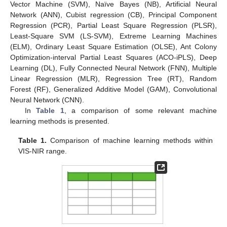
Vector Machine (SVM), Naïve Bayes (NB), Artificial Neural
Network (ANN), Cubist regression (CB), Principal Component
Regression (PCR), Partial Least Square Regression (PLSR),
Least-Square SVM (LS-SVM), Extreme Learning Machines
(ELM), Ordinary Least Square Estimation (OLSE), Ant Colony
Optimization-interval Partial Least Squares (ACO-iPLS), Deep
Learning (DL), Fully Connected Neural Network (FNN), Multiple
Linear Regression (MLR), Regression Tree (RT), Random
Forest (RF), Generalized Additive Model (GAM), Convolutional
Neural Network (CNN).
In
Table 1
, a comparison of some relevant machine
learning methods is presented.
Table 1.
Comparison of machine learning methods within
VIS-NIR range.