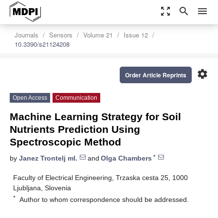
zoom_out_map
search
menu
Journals
Sensors
Volume 21
Issue 12
10.3390/s21124208
settings
Order Article Reprints
Open Access
Communication
Machine Learning Strategy for Soil
Nutrients Prediction Using
Spectroscopic Method
*
by
Janez Trontelj ml.
and
Olga Chambers
Faculty of Electrical Engineering, Trzaska cesta 25, 1000
Ljubljana, Slovenia
*
Author to whom correspondence should be addressed.