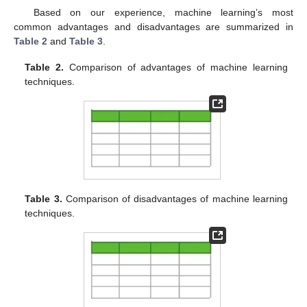
Based on our experience, machine learning’s most
common advantages and disadvantages are summarized in
Table 2
and
Table 3
.
Table 2.
Comparison of advantages of machine learning
techniques.
Table 3.
Comparison of disadvantages of machine learning
techniques.