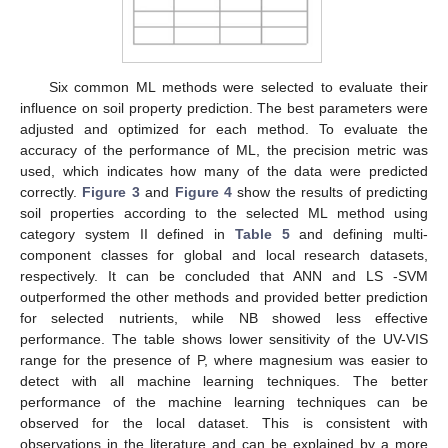
Six common ML methods were selected to evaluate their
influence on soil property prediction. The best parameters were
adjusted and optimized for each method. To evaluate the
accuracy of the performance of ML, the precision metric was
used, which indicates how many of the data were predicted
correctly.
Figure 3
and
Figure 4
show the results of predicting
soil properties according to the selected ML method using
category system II defined in
Table 5
and defining multi-
component classes for global and local research datasets,
respectively. It can be concluded that ANN and LS -SVM
outperformed the other methods and provided better prediction
for selected nutrients, while NB showed less effective
performance. The table shows lower sensitivity of the UV-VIS
range for the presence of P, where magnesium was easier to
detect with all machine learning techniques. The better
performance of the machine learning techniques can be
observed for the local dataset. This is consistent with
observations in the literature and can be explained by a more