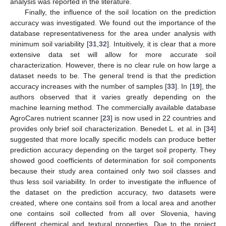
analysis was reported in the literature.
Finally, the influence of the soil location on the prediction
accuracy was investigated. We found out the importance of the
database representativeness for the area under analysis with
minimum soil variability [
31
,
32
]. Intuitively, it is clear that a more
extensive data set will allow for more accurate soil
characterization. However, there is no clear rule on how large a
dataset needs to be. The general trend is that the prediction
accuracy increases with the number of samples [
33
]. In [
19
], the
authors observed that it varies greatly depending on the
machine learning method. The commercially available database
AgroCares nutrient scanner [
23
] is now used in 22 countries and
provides only brief soil characterization. Benedet L. et al. in [
34
]
suggested that more locally specific models can produce better
prediction accuracy depending on the target soil property. They
showed good coefficients of determination for soil components
because their study area contained only two soil classes and
thus less soil variability. In order to investigate the influence of
the dataset on the prediction accuracy, two datasets were
created, where one contains soil from a local area and another
one contains soil collected from all over Slovenia, having
different chemical and textural properties. Due to the project