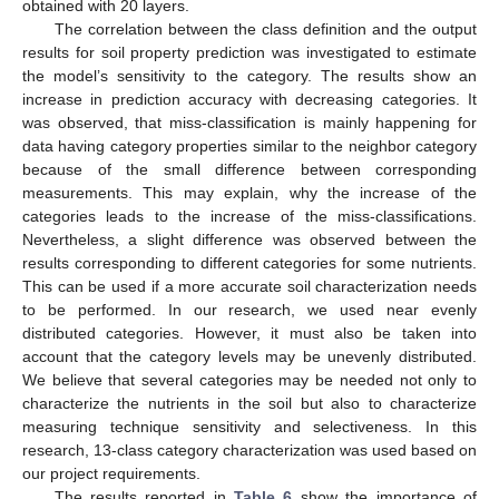
obtained with 20 layers.
The correlation between the class definition and the output
results for soil property prediction was investigated to estimate
the model’s sensitivity to the category. The results show an
increase in prediction accuracy with decreasing categories. It
was observed, that miss-classification is mainly happening for
data having category properties similar to the neighbor category
because of the small difference between corresponding
measurements. This may explain, why the increase of the
categories leads to the increase of the miss-classifications.
Nevertheless, a slight difference was observed between the
results corresponding to different categories for some nutrients.
This can be used if a more accurate soil characterization needs
to be performed. In our research, we used near evenly
distributed categories. However, it must also be taken into
account that the category levels may be unevenly distributed.
We believe that several categories may be needed not only to
characterize the nutrients in the soil but also to characterize
measuring technique sensitivity and selectiveness. In this
research, 13-class category characterization was used based on
our project requirements.
The results reported in
Table 6
show the importance of