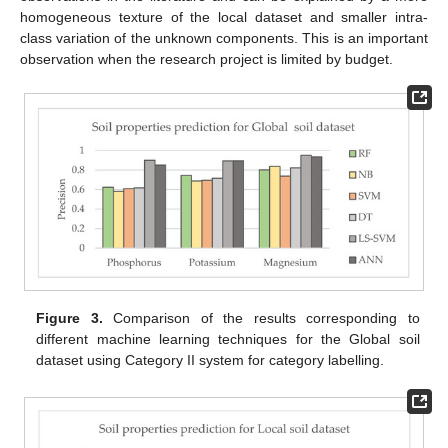
homogeneous texture of the local dataset and smaller intra-
class variation of the unknown components. This is an important
observation when the research project is limited by budget.
Figure 3.
Comparison of the results corresponding to
different machine learning techniques for the Global soil
dataset using Category II system for category labelling.