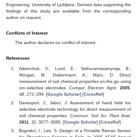
Engineering, University of Ljubljana. Derived data supporting the
findings of this study are available from the corresponding
author on request.
Conflicts of Interest
The author declares no conflict of interest.
References
Adamchuk, V.; Lund, E.; Sethuramasamyraja, B.;
Morgan, M.; Dobermann, A.; Marx, D. Direct
measurement of soil chemical properties on-the-go using
ion-selective electrodes.
Comput. Electron. Agric.
2005
,
48
, 272–294. [
Google Scholar
] [
CrossRef
]
Davenport, J.; Jabro, J. Assessment of hand held ion
selective electrode technology for direct measurement of
soil chemical properties.
Commun. Soil Sci. Plant Anal.
2011
,
32
, 3077–3085. [
Google Scholar
] [
CrossRef
]
Bogrekci, I.; Lee, S. Design of a Portable Raman Sensor