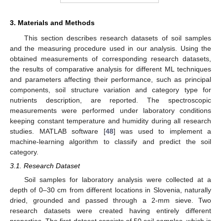
3. Materials and Methods
This section describes research datasets of soil samples
and the measuring procedure used in our analysis. Using the
obtained measurements of corresponding research datasets,
the results of comparative analysis for different ML techniques
and parameters affecting their performance, such as principal
components, soil structure variation and category type for
nutrients description, are reported. The spectroscopic
measurements were performed under laboratory conditions
keeping constant temperature and humidity during all research
studies. MATLAB software [
48
] was used to implement a
machine-learning algorithm to classify and predict the soil
category.
3.1. Research Dataset
Soil samples for laboratory analysis were collected at a
depth of 0–30 cm from different locations in Slovenia, naturally
dried, grounded and passed through a 2-mm sieve. Two
research datasets were created having entirely different