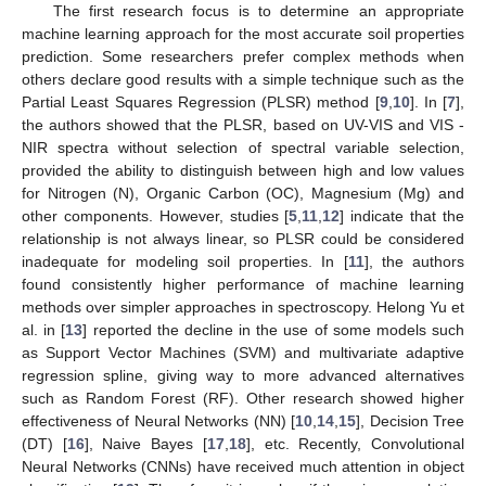
The first research focus is to determine an appropriate
machine learning approach for the most accurate soil properties
prediction. Some researchers prefer complex methods when
others declare good results with a simple technique such as the
Partial Least Squares Regression (PLSR) method [
9
,
10
]. In [
7
],
the authors showed that the PLSR, based on UV-VIS and VIS -
NIR spectra without selection of spectral variable selection,
provided the ability to distinguish between high and low values
for Nitrogen (N), Organic Carbon (OC), Magnesium (Mg) and
other components. However, studies [
5
,
11
,
12
] indicate that the
relationship is not always linear, so PLSR could be considered
inadequate for modeling soil properties. In [
11
], the authors
found consistently higher performance of machine learning
methods over simpler approaches in spectroscopy. Helong Yu et
al. in [
13
] reported the decline in the use of some models such
as Support Vector Machines (SVM) and multivariate adaptive
regression spline, giving way to more advanced alternatives
such as Random Forest (RF). Other research showed higher
effectiveness of Neural Networks (NN) [
10
,
14
,
15
], Decision Tree
(DT) [
16
], Naive Bayes [
17
,
18
], etc. Recently, Convolutional
Neural Networks (CNNs) have received much attention in object