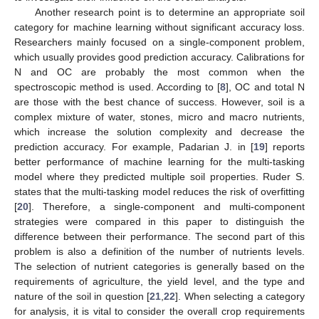
Another research point is to determine an appropriate soil
category for machine learning without significant accuracy loss.
Researchers mainly focused on a single-component problem,
which usually provides good prediction accuracy. Calibrations for
N and OC are probably the most common when the
spectroscopic method is used. According to [
8
], OC and total N
are those with the best chance of success. However, soil is a
complex mixture of water, stones, micro and macro nutrients,
which increase the solution complexity and decrease the
prediction accuracy. For example, Padarian J. in [
19
] reports
better performance of machine learning for the multi-tasking
model where they predicted multiple soil properties. Ruder S.
states that the multi-tasking model reduces the risk of overfitting
[
20
]. Therefore, a single-component and multi-component
strategies were compared in this paper to distinguish the
difference between their performance. The second part of this
problem is also a definition of the number of nutrients levels.
The selection of nutrient categories is generally based on the
requirements of agriculture, the yield level, and the type and
nature of the soil in question [
21
,
22
]. When selecting a category
for analysis, it is vital to consider the overall crop requirements