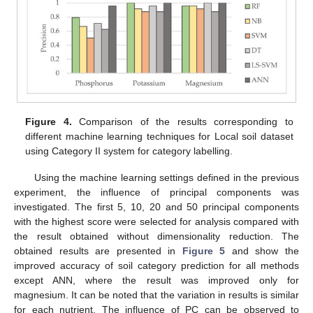
Figure 4.
Comparison of the results corresponding to
different machine learning techniques for Local soil dataset
using Category II system for category labelling.
Using the machine learning settings defined in the previous
experiment, the influence of principal components was
investigated. The first 5, 10, 20 and 50 principal components
with the highest score were selected for analysis compared with
the result obtained without dimensionality reduction. The
obtained results are presented in
Figure 5
and show the
improved accuracy of soil category prediction for all methods
except ANN, where the result was improved only for
magnesium. It can be noted that the variation in results is similar
for each nutrient. The influence of PC can be observed to