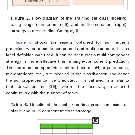
Figure 2.
Flow diagram of the Training set class labelling
using single-component (left) and multi-component (right)
strategy, corresponding Category II.
Table 6
shows the results obtained for soil nutrient
prediction when a single-component and multi-component class
label definition was used. It can be seen that a multi-component
strategy is more effective than a single-component prediction.
The more soil components such as texture, pH, organic mass,
micronutrients, etc., are involved in the classification, the better
the soil properties can be predicted. This behavior is similar to
that described in [
19
], where the accuracy increased
continuously with the number of tasks.
Table 6.
Results of the soil properties prediction using a
single and multi-component class strategy.