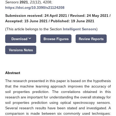
Sensors
2021
,
21
(12), 4208;
https://doi.org/10.3390/s21124208
Submission received: 24 April 2021
/
Revised: 24 May 2021
/
Accepted: 15 June 2021
/
Published: 19 June 2021
(This article belongs to the Section
Intelligent Sensors
)
keyboard_arrow_down
Download
Browse Figures
Review Reports
Versions Notes
Abstract
The research presented in this paper is based on the hypothesis
that the machine learning approach improves the accuracy of
soil properties prediction. The correlations obtained in this
research are important for understanding the overall strategy for
soil properties prediction using optical spectroscopy sensors.
Several research results have been stated and investigated. A
comparison is made between six commonly used techniques: