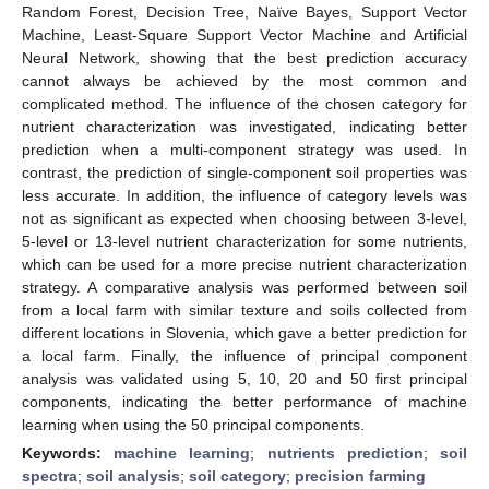
Random Forest, Decision Tree, Naïve Bayes, Support Vector
Machine, Least-Square Support Vector Machine and Artificial
Neural Network, showing that the best prediction accuracy
cannot always be achieved by the most common and
complicated method. The influence of the chosen category for
nutrient characterization was investigated, indicating better
prediction when a multi-component strategy was used. In
contrast, the prediction of single-component soil properties was
less accurate. In addition, the influence of category levels was
not as significant as expected when choosing between 3-level,
5-level or 13-level nutrient characterization for some nutrients,
which can be used for a more precise nutrient characterization
strategy. A comparative analysis was performed between soil
from a local farm with similar texture and soils collected from
different locations in Slovenia, which gave a better prediction for
a local farm. Finally, the influence of principal component
analysis was validated using 5, 10, 20 and 50 first principal
components, indicating the better performance of machine
learning when using the 50 principal components.
Keywords:
machine learning
;
nutrients prediction
;
soil
spectra
;
soil analysis
;
soil category
;
precision farming