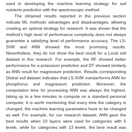
used in developing the machine learning strategy for soil
nutrients prediction with the spectroscopic method.
The obtained results reported in the previous section
indicate ML methods’ advantages and disadvantages, allowing
creating an optimal strategy for research. It was shown that the
method’s high level of performance complexity does not always
guarantee a satisfying level of performance accuracy. The LS-
SVM and ANN showed the most promising results.
Nevertheless, they do not show the best result for a Local soil
dataset in this research. For example, the RF showed better
performance for a potassium prediction and DT showed similarly
as ANN result for magnesium prediction. Results corresponding
Global soil dataset indicates that LS-SVM overperforms ANN for
phosphorus and magnesium prediction. Moreover, the
computation time for processing ANN was always the highest,
taking up to a few minutes to compute on a standard personal
computer. It is worth mentioning that every time the category is
changed, the machine learning parameters have to be changed
as well. For example, for our research dataset, ANN gave the
best results when 10 layers were used for categories with 5
levels, while for categories with 13 levels, the best result was