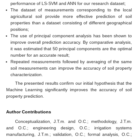
performance of LS-SVM and ANN for our research dataset;
The dataset of measurements corresponding to the local
agricultural soil provide more effective prediction of soil
properties than a dataset consisting of different geographical
positions;
The use of principal component analysis has been shown to
improve overall prediction accuracy. By comparative analysis,
it was estimated that 50 principal components are the optimal
number for an accurate result;
Repeated measurements followed by averaging of the same
soil measurements can improve the accuracy of soil property
characterization.
The presented results confirm our initial hypothesis that the
Machine Learning significantly improves the accuracy of soil
property prediction.
Author Contributions
Conceptualization, J.T.m. and O.C.; methodology, J.T.m.
and O.C.; engineering design, O.C.; irrigation systems
manufacturing, J.T.m.; validation, O.C.; formal analysis, O.C.;