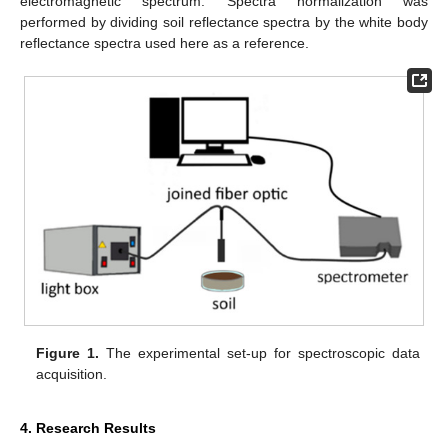
electromagnetic spectrum. Spectra normalization was
performed by dividing soil reflectance spectra by the white body
reflectance spectra used here as a reference.
Figure 1.
The experimental set-up for spectroscopic data
acquisition.
4. Research Results