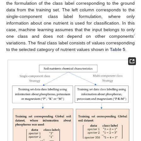
the formulation of the class label corresponding to the ground
data from the training set. The left column corresponds to the
single-component class label formulation, where only
information about one nutrient is used for classification. In this
case, machine learning assumes that the input belongs to only
one class and does not depend on other components’
variations. The final class label consists of values corresponding
to the selected category of nutrient values shown in
Table 5
.