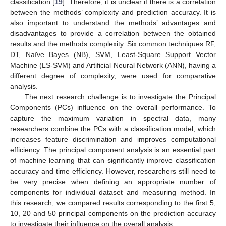
classification [
19
]. Therefore, it is unclear if there is a correlation
between the methods’ complexity and prediction accuracy. It is
also important to understand the methods’ advantages and
disadvantages to provide a correlation between the obtained
results and the methods complexity. Six common techniques RF,
DT, Naïve Bayes (NB), SVM, Least-Square Support Vector
Machine (LS-SVM) and Artificial Neural Network (ANN), having a
different degree of complexity, were used for comparative
analysis.
The next research challenge is to investigate the Principal
Components (PCs) influence on the overall performance. To
capture the maximum variation in spectral data, many
researchers combine the PCs with a classification model, which
increases feature discrimination and improves computational
efficiency. The principal component analysis is an essential part
of machine learning that can significantly improve classification
accuracy and time efficiency. However, researchers still need to
be very precise when defining an appropriate number of
components for individual dataset and measuring method. In
this research, we compared results corresponding to the first 5,
10, 20 and 50 principal components on the prediction accuracy
to investigate their influence on the overall analysis.