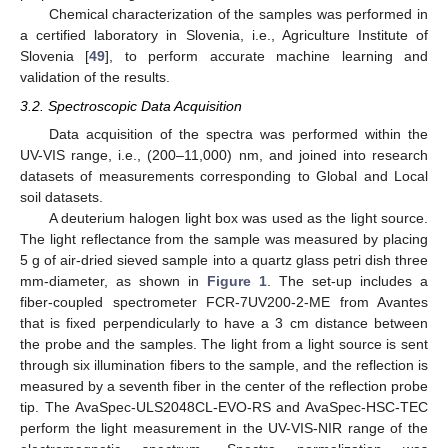
Chemical characterization of the samples was performed in
a certified laboratory in Slovenia, i.e., Agriculture Institute of
Slovenia [
49
], to perform accurate machine learning and
validation of the results.
3.2. Spectroscopic Data Acquisition
Data acquisition of the spectra was performed within the
UV-VIS range, i.e., (200–11,000) nm, and joined into research
datasets of measurements corresponding to Global and Local
soil datasets.
A deuterium halogen light box was used as the light source.
The light reflectance from the sample was measured by placing
5 g of air-dried sieved sample into a quartz glass petri dish three
mm-diameter, as shown in
Figure 1
. The set-up includes a
fiber-coupled spectrometer FCR-7UV200-2-ME from Avantes
that is fixed perpendicularly to have a 3 cm distance between
the probe and the samples. The light from a light source is sent
through six illumination fibers to the sample, and the reflection is
measured by a seventh fiber in the center of the reflection probe
tip. The AvaSpec-ULS2048CL-EVO-RS and AvaSpec-HSC-TEC
perform the light measurement in the UV-VIS-NIR range of the