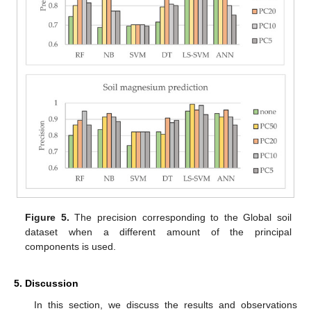
Figure 5.
The precision corresponding to the Global soil
dataset when a different amount of the principal
components is used.
5. Discussion
In this section, we discuss the results and observations