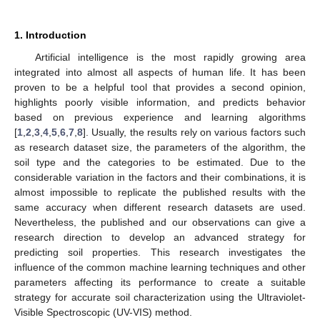
1. Introduction
Artificial intelligence is the most rapidly growing area
integrated into almost all aspects of human life. It has been
proven to be a helpful tool that provides a second opinion,
highlights poorly visible information, and predicts behavior
based on previous experience and learning algorithms
[
1
,
2
,
3
,
4
,
5
,
6
,
7
,
8
]. Usually, the results rely on various factors such
as research dataset size, the parameters of the algorithm, the
soil type and the categories to be estimated. Due to the
considerable variation in the factors and their combinations, it is
almost impossible to replicate the published results with the
same accuracy when different research datasets are used.
Nevertheless, the published and our observations can give a
research direction to develop an advanced strategy for
predicting soil properties. This research investigates the
influence of the common machine learning techniques and other
parameters affecting its performance to create a suitable
strategy for accurate soil characterization using the Ultraviolet-
Visible Spectroscopic (UV-VIS) method.