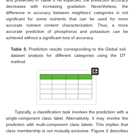
decreases with increasing gradation. Nevertheless, the
difference in accuracy between neighbors’ categories is not
significant for some nutrients that can be used for more
accurate nutrient content characterization. Thus, a more
accurate prediction of phosphorus and potassium can be
achieved without a significant loss of accuracy.
Table 5.
Prediction results corresponding to the Global soil
dataset analysis for different categories using the DT
method.
Typically, a classification task involves the prediction with a
single-component class label. Alternatively, it may involve the
prediction with multi-component class labels. This implies that
class membership is not mutually exclusive.
Figure 2
describes