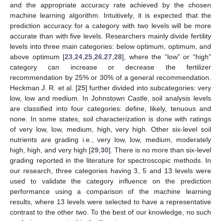
and the appropriate accuracy rate achieved by the chosen
machine learning algorithm. Intuitively, it is expected that the
prediction accuracy for a category with two levels will be more
accurate than with five levels. Researchers mainly divide fertility
levels into three main categories: below optimum, optimum, and
above optimum [
23
,
24
,
25
,
26
,
27
,
28
], where the “low” or “high”
category can increase or decrease the fertilizer
recommendation by 25% or 30% of a general recommendation.
Heckman J. R. et al. [
25
] further divided into subcategories: very
low, low and medium. In Johnstown Castle, soil analysis levels
are classified into four categories: define, likely, tenuous and
none. In some states, soil characterization is done with ratings
of very low, low, medium, high, very high. Other six-level soil
nutrients are grading i.e., very low, low, medium, moderately
high, high, and very high [
29
,
30
]. There is no more than six-level
grading reported in the literature for spectroscopic methods. In
our research, three categories having 3, 5 and 13 levels were
used to validate the category influence on the prediction
performance using a comparison of the machine learning
results, where 13 levels were selected to have a representative
contrast to the other two. To the best of our knowledge, no such