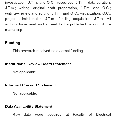
investigation, J.T.m. and O.C.; resources, J.T.m.; data curation,
J.T.m.; writing—original draft preparation, J.T.m. and O.C.;
writing—review and editing, J.T.m. and O.C.; visualization, O.C.,
project administration, J.T.m.; funding acquisition, J.T.m.; All
authors have read and agreed to the published version of the
manuscript.
Funding
This research received no external funding.
Institutional Review Board Statement
Not applicable.
Informed Consent Statement
Not applicable.
Data Availability Statement
Raw data were acquired at Faculty of Electrical