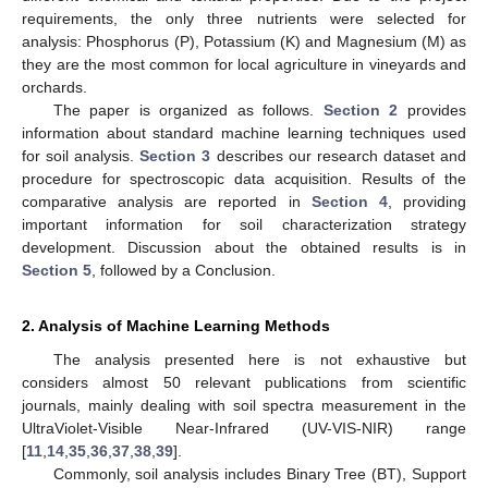
requirements, the only three nutrients were selected for
analysis: Phosphorus (P), Potassium (K) and Magnesium (M) as
they are the most common for local agriculture in vineyards and
orchards.
The paper is organized as follows.
Section 2
provides
information about standard machine learning techniques used
for soil analysis.
Section 3
describes our research dataset and
procedure for spectroscopic data acquisition. Results of the
comparative analysis are reported in
Section 4
, providing
important information for soil characterization strategy
development. Discussion about the obtained results is in
Section 5
, followed by a Conclusion.
2. Analysis of Machine Learning Methods
The analysis presented here is not exhaustive but
considers almost 50 relevant publications from scientific
journals, mainly dealing with soil spectra measurement in the
UltraViolet-Visible Near-Infrared (UV-VIS-NIR) range
[
11
,
14
,
35
,
36
,
37
,
38
,
39
].
Commonly, soil analysis includes Binary Tree (BT), Support