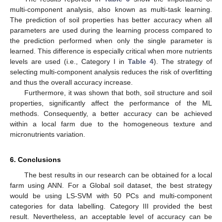
multi-component analysis, also known as multi-task learning.
The prediction of soil properties has better accuracy when all
parameters are used during the learning process compared to
the prediction performed when only the single parameter is
learned. This difference is especially critical when more nutrients
levels are used (i.e., Category I in
Table 4
). The strategy of
selecting multi-component analysis reduces the risk of overfitting
and thus the overall accuracy increase.
Furthermore, it was shown that both, soil structure and soil
properties, significantly affect the performance of the ML
methods. Consequently, a better accuracy can be achieved
within a local farm due to the homogeneous texture and
micronutrients variation.
6. Conclusions
The best results in our research can be obtained for a local
farm using ANN. For a Global soil dataset, the best strategy
would be using LS-SVM with 50 PCs and multi-component
categories for data labelling. Category III provided the best
result. Nevertheless, an acceptable level of accuracy can be