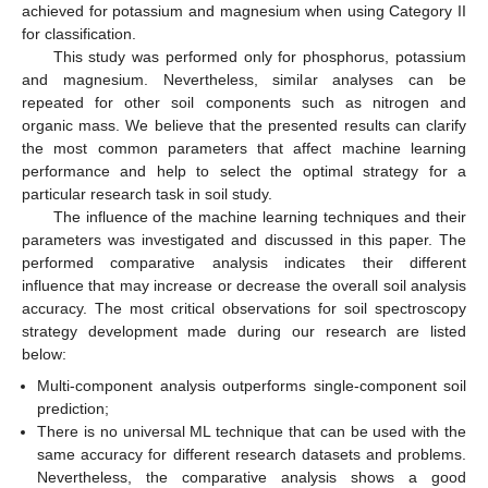
achieved for potassium and magnesium when using Category II
for classification.
This study was performed only for phosphorus, potassium
and magnesium. Nevertheless, similar analyses can be
repeated for other soil components such as nitrogen and
organic mass. We believe that the presented results can clarify
the most common parameters that affect machine learning
performance and help to select the optimal strategy for a
particular research task in soil study.
The influence of the machine learning techniques and their
parameters was investigated and discussed in this paper. The
performed comparative analysis indicates their different
influence that may increase or decrease the overall soil analysis
accuracy. The most critical observations for soil spectroscopy
strategy development made during our research are listed
below:
Multi-component analysis outperforms single-component soil
prediction;
There is no universal ML technique that can be used with the
same accuracy for different research datasets and problems.
Nevertheless, the comparative analysis shows a good