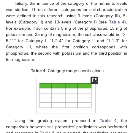
Initially, the influence of the category of the nutrients levels
was studied. Three different categories for soil characterization
were defined in this research using 3-levels (Category III), 5-
levels (Category II) and 13-levels (Category I) (see
Table 4
).
For example, if soil contains 5 mg of the phosphorus, 15 mg of
potassium and 35 mg of magnesium, the soil class would be “2-
5-11” for Category I, “1-2-4” for Category II and “1-1-3” for
Category III, where the first position corresponds with
phosphorus, the second with potassium and the third position is
for magnesium.
Table 4.
Category range specifications.
Using the grading system proposed in
Table 4
, the
comparison between soil properties’ predictions was performed
and presented in
Table 5
. As expected, the prediction accuracy