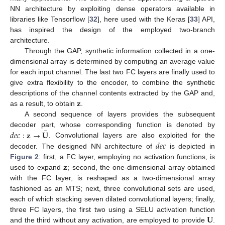
NN architecture by exploiting dense operators available in
libraries like Tensorflow [
32
], here used with the Keras [
33
] API,
has inspired the design of the employed two-branch
architecture.
Through the GAP, synthetic information collected in a one-
dimensional array is determined by computing an average value
for each input channel. The last two FC layers are finally used to
give extra flexibility to the encoder, to combine the synthetic
𝐳
descriptions of the channel contents extracted by the GAP and,
as a result, to obtain
.
A second sequence of layers provides the subsequent
¯
𝑑
𝑒
𝑐
:
𝐳
→
𝐔
decoder part, whose corresponding function is denoted by
𝑑
𝑒
𝑐
. Convolutional layers are also exploited for the
decoder. The designed NN architecture of
is depicted in
𝐳
Figure 2
: first, a FC layer, employing no activation functions, is
used to expand
; second, the one-dimensional array obtained
with the FC layer, is reshaped as a two-dimensional array
fashioned as an MTS; next, three convolutional sets are used,
each of which stacking seven dilated convolutional layers; finally,
𝐔
three FC layers, the first two using a SELU activation function
and the third without any activation, are employed to provide
.