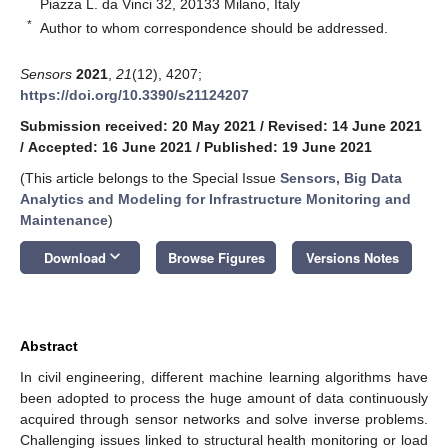
Piazza L. da Vinci 32, 20133 Milano, Italy
*
Author to whom correspondence should be addressed.
Sensors
2021
,
21
(12), 4207;
https://doi.org/10.3390/s21124207
Submission received: 20 May 2021
/
Revised: 14 June 2021
/
Accepted: 16 June 2021
/
Published: 19 June 2021
(This article belongs to the Special Issue
Sensors, Big Data
Analytics and Modeling for Infrastructure Monitoring and
Maintenance
)
keyboard_arrow_down
Download
Browse Figures
Versions Notes
Abstract
In civil engineering, different machine learning algorithms have
been adopted to process the huge amount of data continuously
acquired through sensor networks and solve inverse problems.
Challenging issues linked to structural health monitoring or load