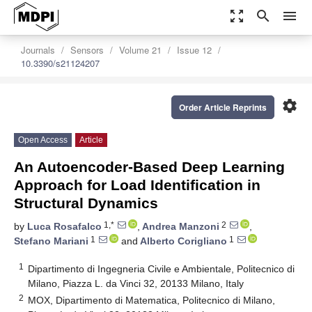
zoom_out_map
search
menu
Journals
Sensors
Volume 21
Issue 12
10.3390/s21124207
settings
Order Article Reprints
Open Access
Article
An Autoencoder-Based Deep Learning
Approach for Load Identification in
Structural Dynamics
1,*
2
by
Luca Rosafalco
,
Andrea Manzoni
,
1
1
Stefano Mariani
and
Alberto Corigliano
1
Dipartimento di Ingegneria Civile e Ambientale, Politecnico di
Milano, Piazza L. da Vinci 32, 20133 Milano, Italy
2
MOX, Dipartimento di Matematica, Politecnico di Milano,