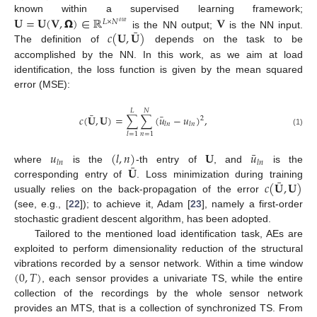
𝐔
=
𝐔
(
𝐕
,
𝝮
)
∈
ℝ
𝐕
known within a supervised learning framework;
𝐿
×
𝑁
𝑜
𝑢
𝑡
¯
𝑐
(
𝐔
,
𝐔
)
is the NN output;
is the NN input.
The definition of
depends on the task to be
accomplished by the NN. In this work, as we aim at load
identification, the loss function is given by the mean squared
error (MSE):
𝐿
𝑁
¯
¯
𝑐
(
𝐔
,
𝐔
)
=
∑
∑
(
𝑢
−
𝑢
)
,
2
𝑙
𝑛
𝑙
𝑛
(1)
𝑛
=
1
𝑙
=
1
¯
𝑢
(
𝑙
,
𝑛
)
𝐔
𝑢
𝑙
𝑛
𝑙
𝑛
¯
𝐔
where
is the
-th entry of
, and
is the
¯
𝑐
(
𝐔
,
𝐔
)
corresponding entry of
. Loss minimization during training
usually relies on the back-propagation of the error
(see, e.g., [
22
]); to achieve it, Adam [
23
], namely a first-order
stochastic gradient descent algorithm, has been adopted.
Tailored to the mentioned load identification task, AEs are
exploited to perform dimensionality reduction of the structural
(
0
,
𝑇
)
vibrations recorded by a sensor network. Within a time window
, each sensor provides a univariate TS, while the entire
collection of the recordings by the whole sensor network
provides an MTS, that is a collection of synchronized TS. From