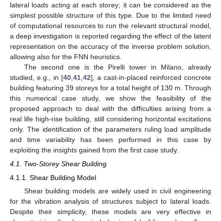
lateral loads acting at each storey; it can be considered as the
simplest possible structure of this type. Due to the limited need
of computational resources to run the relevant structural model,
a deep investigation is reported regarding the effect of the latent
representation on the accuracy of the inverse problem solution,
allowing also for the FNN heuristics.
The second one is the Pirelli tower in Milano, already
studied, e.g., in [
40
,
41
,
42
], a cast-in-placed reinforced concrete
building featuring 39 storeys for a total height of 130 m. Through
this numerical case study, we show the feasibility of the
proposed approach to deal with the difficulties arising from a
real life high-rise building, still considering horizontal excitations
only. The identification of the parameters ruling load amplitude
and time variability has been performed in this case by
exploiting the insights gained from the first case study.
4.1. Two-Storey Shear Building
4.1.1. Shear Building Model
Shear building models are widely used in civil engineering
for the vibration analysis of structures subject to lateral loads.
Despite their simplicity, these models are very effective in