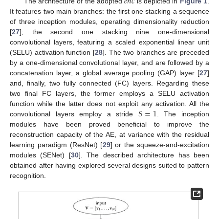
𝑒
𝑛
𝑐
The architecture of the adopted
is depicted in
Figure 1
.
It features two main branches: the first one stacking a sequence
of three inception modules, operating dimensionality reduction
[
27
]; the second one stacking nine one-dimensional
convolutional layers, featuring a scaled exponential linear unit
(SELU) activation function [
28
]. The two branches are preceded
by a one-dimensional convolutional layer, and are followed by a
concatenation layer, a global average pooling (GAP) layer [
27
]
and, finally, two fully connected (FC) layers. Regarding these
two final FC layers, the former employs a SELU activation
𝑆
=
1
function while the latter does not exploit any activation. All the
convolutional layers employ a stride
. The inception
modules have been proved beneficial to improve the
reconstruction capacity of the AE, at variance with the residual
learning paradigm (ResNet) [
29
] or the squeeze-and-excitation
modules (SENet) [
30
]. The described architecture has been
obtained after having explored several designs suited to pattern
recognition.