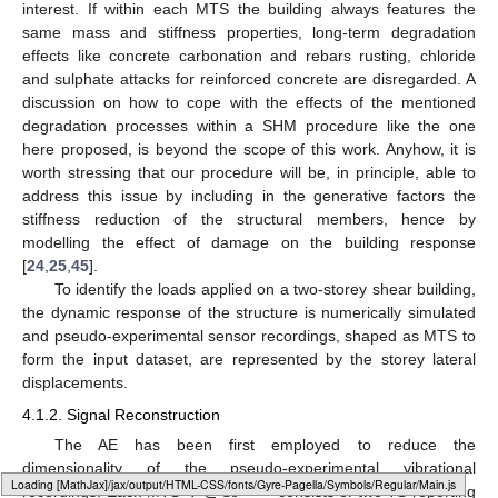
interest. If within each MTS the building always features the
same mass and stiffness properties, long-term degradation
effects like concrete carbonation and rebars rusting, chloride
and sulphate attacks for reinforced concrete are disregarded. A
discussion on how to cope with the effects of the mentioned
degradation processes within a SHM procedure like the one
here proposed, is beyond the scope of this work. Anyhow, it is
worth stressing that our procedure will be, in principle, able to
address this issue by including in the generative factors the
stiffness reduction of the structural members, hence by
modelling the effect of damage on the building response
[
24
,
25
,
45
].
To identify the loads applied on a two-storey shear building,
the dynamic response of the structure is numerically simulated
and pseudo-experimental sensor recordings, shaped as MTS to
form the input dataset, are represented by the storey lateral
displacements.
4.1.2. Signal Reconstruction
The AE has been first employed to reduce the
𝐕
∈
ℝ
dimensionality of the pseudo-experimental vibrational
250
×
2
Loading web-font Gyre-Pagella/Symbols/Regular
recordings. Each MTS
consists of two TS reporting