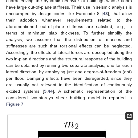
characterizing the dynamic behavior of buildings whose floors
have large out-of-plane stiffness. Their use in seismic analysis is
encouraged by design codes like Eurocode 8 [
43
], that allow
their adoption whenever requirements related to the
aforementioned out-of-plane stiffness are satisfied, e.g., in
terms of minimum slab thickness. To further simplify the
analysis, we assume that the distribution of masses and
stiffnesses are such that torsional effects can be neglected.
Accordingly, the effects of lateral forces are decoupled along the
two in-plan directions and the structural response of the building
can be obtained by running two separate analysis, one for each
lateral direction, by employing just one degree-of-freedom (dof)
per floor. Damping effects have been disregarded, since they
are usually not relevant in the identification of continuously
excited systems [
5
,
44
]. A schematic representation of the
considered two-storeys shear building model is reported in
Figure 7
.