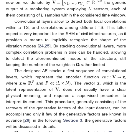
𝐕
=
[
𝐯
,
…
,
𝐯
]
∈
ℝ
𝐿
×
𝑁
1
𝑁
now on, we denote by
the generic
output of a monitoring system employing
N
sensors, each of
them consisting of
L
samples within the considered time window.
Convolutional layers allow to detect both local correlations
within a TS, and correlations among different TS. This latter
aspect is very important for the SHM of civil infrastructures, as it
provides a means to implicitly recognize the shape of the
vibration modes [
24
,
25
]. By stacking convolutional layers, more
complex correlation problems in time can be handled, allowing
𝝮
to detect the aforementioned modes of the structure, still
keeping the number of the weights in
rather limited.
𝑒
𝑛
𝑐
:
𝐕
→
𝐳
The designed AE stacks a first sequence of convolutional
𝐳
∈
ℝ
𝑃
≪
(
𝐿
×
𝑁
)
𝐳
layers, which represent the encoder function
,
𝑃
𝐕
where
and
. The vector
, which is the
latent representation of
, does not usually have a clear
physical meaning, and requires a supervised procedure to
interpret its content. This procedure, generally consisting of the
recovery of the generative factors of the input dataset, can be
accomplished only if few of the generative factors are known in
advance [
26
]; in the following
Section 3
, the generative factors
will be discussed in details.