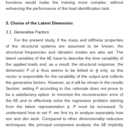
functions would make the training more complex, without
enhancing the performance of the load identification task.
3. Choice of the Latent Dimension
3.1. Generative Factors
For the present study, if the mass and stiffness properties
of the structural systems are assumed to be known, the
structural frequencies and vibration modes are also set. The
latent variables of the AE have to describe the time variability of
𝐳
𝜼
the applied loads and, as a result, the structural response; the
dimension
P
of
thus seems to be linked to
only, as this
vector is responsible for the variability of the output and collects
the generative factors. However, as it will be shown in the results
Section, setting
P
according to this rationale does not prove to
be a satisfactory option: to minimize the reconstruction error of
𝐳
the AE and to effectively solve the regression problem starting
from the latent representation
,
P
must be increased. To
understand how to set
P
, we first try to analyse separately how
enc
and
dec
work. Compared to other dimensionality reduction
techniques, like principal component analysis, the AE implicitly