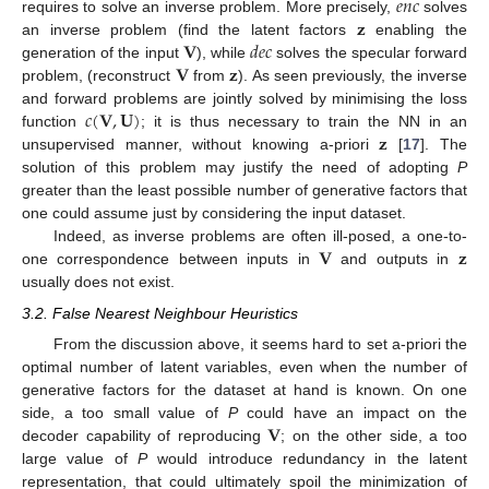
𝑒
𝑛
𝑐
𝐳
requires to solve an inverse problem. More precisely,
solves
𝐕
𝑑
𝑒
𝑐
an inverse problem (find the latent factors
enabling the
𝐕
𝐳
generation of the input
), while
solves the specular forward
problem, (reconstruct
from
). As seen previously, the inverse
𝑐
(
𝐕
,
𝐔
)
and forward problems are jointly solved by minimising the loss
𝐳
function
; it is thus necessary to train the NN in an
unsupervised manner, without knowing a-priori
[
17
]. The
solution of this problem may justify the need of adopting
P
greater than the least possible number of generative factors that
one could assume just by considering the input dataset.
𝐕
𝐳
Indeed, as inverse problems are often ill-posed, a one-to-
one correspondence between inputs in
and outputs in
usually does not exist.
3.2. False Nearest Neighbour Heuristics
From the discussion above, it seems hard to set a-priori the
optimal number of latent variables, even when the number of
generative factors for the dataset at hand is known. On one
𝐕
side, a too small value of
P
could have an impact on the
decoder capability of reproducing
; on the other side, a too
large value of
P
would introduce redundancy in the latent
representation, that could ultimately spoil the minimization of