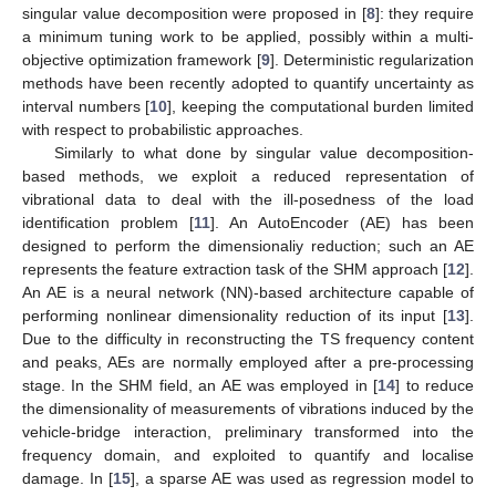
singular value decomposition were proposed in [
8
]: they require
a minimum tuning work to be applied, possibly within a multi-
objective optimization framework [
9
]. Deterministic regularization
methods have been recently adopted to quantify uncertainty as
interval numbers [
10
], keeping the computational burden limited
with respect to probabilistic approaches.
Similarly to what done by singular value decomposition-
based methods, we exploit a reduced representation of
vibrational data to deal with the ill-posedness of the load
identification problem [
11
]. An AutoEncoder (AE) has been
designed to perform the dimensionaliy reduction; such an AE
represents the feature extraction task of the SHM approach [
12
].
An AE is a neural network (NN)-based architecture capable of
performing nonlinear dimensionality reduction of its input [
13
].
Due to the difficulty in reconstructing the TS frequency content
and peaks, AEs are normally employed after a pre-processing
stage. In the SHM field, an AE was employed in [
14
] to reduce
the dimensionality of measurements of vibrations induced by the
vehicle-bridge interaction, preliminary transformed into the
frequency domain, and exploited to quantify and localise
damage. In [
15
], a sparse AE was used as regression model to