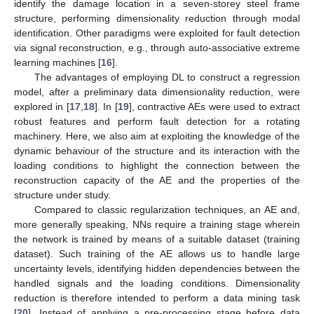
identify the damage location in a seven-storey steel frame
structure, performing dimensionality reduction through modal
identification. Other paradigms were exploited for fault detection
via signal reconstruction, e.g., through auto-associative extreme
learning machines [
16
].
The advantages of employing DL to construct a regression
model, after a preliminary data dimensionality reduction, were
explored in [
17
,
18
]. In [
19
], contractive AEs were used to extract
robust features and perform fault detection for a rotating
machinery. Here, we also aim at exploiting the knowledge of the
dynamic behaviour of the structure and its interaction with the
loading conditions to highlight the connection between the
reconstruction capacity of the AE and the properties of the
structure under study.
Compared to classic regularization techniques, an AE and,
more generally speaking, NNs require a training stage wherein
the network is trained by means of a suitable dataset (training
dataset). Such training of the AE allows us to handle large
uncertainty levels, identifying hidden dependencies between the
handled signals and the loading conditions. Dimensionality
reduction is therefore intended to perform a data mining task
[
20
]. Instead of applying a pre-processing stage before data