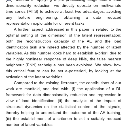
dimensionality reduction, we directly operate on multivariate
time series (MTS) to achieve at least two advantages: avoiding
any feature engineering; obtaining a data reduced
representation exploitable for different tasks.
A further aspect addressed in this paper is related to the
optimal setting of the dimension of the latent representation;
both the reconstruction capacity of the AE and the load
identification task are indeed affected by the number of latent
variables. As this number looks hard to establish a-priori, due to
the highly nonlinear response of deep NNs, the false nearest
neighbour (FNN) technique has been exploited. We show how
this critical feature can be set a-posteriori, by looking at the
activation of the latent variables.
Compared to the existing literature, the contributions of our
work are manifold, and deal with: (i) the application of a DL
framework for data dimensionality reduction and regression in
view of load identification; (ii) the analysis of the impact of
structural dynamics on the statistical content of the signals,
thereby helping to understand the outcome of the AE training;
(iii) the establishment of a criterion to set a suitably reduced
number of latent variables.