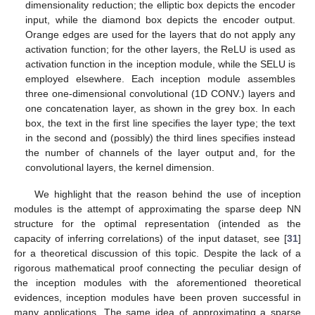
dimensionality reduction; the elliptic box depicts the encoder
input, while the diamond box depicts the encoder output.
Orange edges are used for the layers that do not apply any
activation function; for the other layers, the ReLU is used as
activation function in the inception module, while the SELU is
employed elsewhere. Each inception module assembles
three one-dimensional convolutional (1D CONV.) layers and
one concatenation layer, as shown in the grey box. In each
box, the text in the first line specifies the layer type; the text
in the second and (possibly) the third lines specifies instead
the number of channels of the layer output and, for the
convolutional layers, the kernel dimension.
We highlight that the reason behind the use of inception
modules is the attempt of approximating the sparse deep NN
structure for the optimal representation (intended as the
capacity of inferring correlations) of the input dataset, see [
31
]
for a theoretical discussion of this topic. Despite the lack of a
rigorous mathematical proof connecting the peculiar design of
the inception modules with the aforementioned theoretical
evidences, inception modules have been proven successful in
many applications. The same idea of approximating a sparse