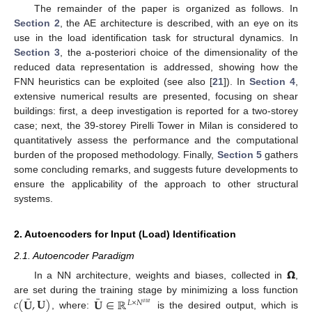
The remainder of the paper is organized as follows. In
Section 2
, the AE architecture is described, with an eye on its
use in the load identification task for structural dynamics. In
Section 3
, the a-posteriori choice of the dimensionality of the
reduced data representation is addressed, showing how the
FNN heuristics can be exploited (see also [
21
]). In
Section 4
,
extensive numerical results are presented, focusing on shear
buildings: first, a deep investigation is reported for a two-storey
case; next, the 39-storey Pirelli Tower in Milan is considered to
quantitatively assess the performance and the computational
burden of the proposed methodology. Finally,
Section 5
gathers
some concluding remarks, and suggests future developments to
ensure the applicability of the approach to other structural
systems.
2. Autoencoders for Input (Load) Identification
2.1. Autoencoder Paradigm
𝝮
In a NN architecture, weights and biases, collected in
,
¯
¯
𝑐
(
𝐔
,
𝐔
)
𝐔
∈
ℝ
are set during the training stage by minimizing a loss function
𝐿
×
𝑁
𝑜
𝑢
𝑡
, where:
is the desired output, which is