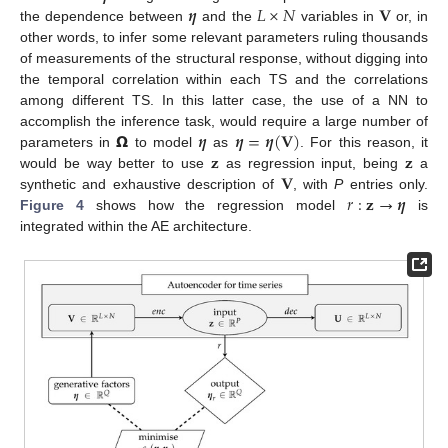
𝜼
𝐿
×
𝑁
𝐕
the dependence between
and the
variables in
or, in
other words, to infer some relevant parameters ruling thousands
of measurements of the structural response, without digging into
the temporal correlation within each TS and the correlations
among different TS. In this latter case, the use of a NN to
𝝮
𝜼
𝜼
=
𝜼
(
𝐕
)
accomplish the inference task, would require a large number of
𝐳
𝐳
parameters in
to model
as
. For this reason, it
𝐕
would be way better to use
as regression input, being
a
𝑟
:
𝐳
→
𝜼
synthetic and exhaustive description of
, with
P
entries only.
Figure 4
shows how the regression model
is
integrated within the AE architecture.