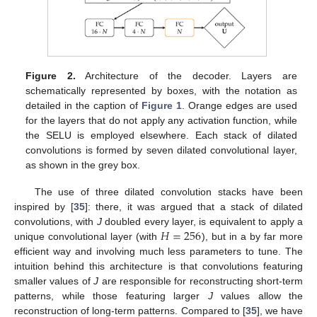
Figure 2.
Architecture of the decoder. Layers are
schematically represented by boxes, with the notation as
detailed in the caption of
Figure 1
. Orange edges are used
for the layers that do not apply any activation function, while
the SELU is employed elsewhere. Each stack of dilated
convolutions is formed by seven dilated convolutional layer,
as shown in the grey box.
The use of three dilated convolution stacks have been
inspired by [
35
]: there, it was argued that a stack of dilated
𝐻
=
256
convolutions, with
J
doubled every layer, is equivalent to apply a
unique convolutional layer (with
), but in a by far more
efficient way and involving much less parameters to tune. The
intuition behind this architecture is that convolutions featuring
smaller values of
J
are responsible for reconstructing short-term
patterns, while those featuring larger
J
values allow the
reconstruction of long-term patterns. Compared to [
35
], we have