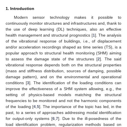
1. Introduction
Modern sensor technology makes it possible to
continuously monitor structures and infrastructures and, thank to
the use of deep learning (DL) techniques, also an effective
health management and structural prognostics [
1
]. The analysis
of the vibrational response of buildings, i.e., of displacement
and/or acceleration recordings shaped as time series (TS), is a
popular approach to structural health monitoring (SHM) aiming
to assess the damage state of the structures [
2
]. The said
vibrational response depends both on the structural properties
(mass and stiffness distribution, sources of damping, possible
damage pattern), and on the environmental and operational
conditions [
3
]. The identification of the loading conditions can
improve the effectiveness of a SHM system allowing, e.g., the
setting of physics-based models matching the structural
frequencies to be monitored and not the harmonic components
of the loading [
4
,
5
]. The importance of the topic has led, in the
past, to a series of approaches addressing modal identification
for output-only systems [
6
,
7
]. Due to the ill-posedness of the
load identification problem, regularization methods based on