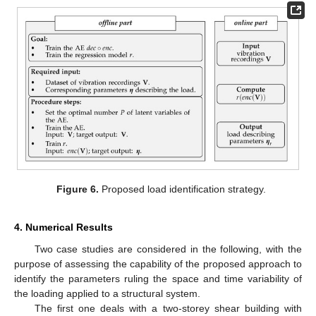
Figure 6.
Proposed load identification strategy.
4. Numerical Results
Two case studies are considered in the following, with the
purpose of assessing the capability of the proposed approach to
identify the parameters ruling the space and time variability of
the loading applied to a structural system.
The first one deals with a two-storey shear building with