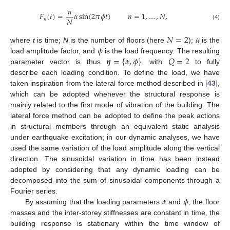
𝑛
𝐹
(
𝑡
)
=
𝛼
sin
(
2
𝜋
𝜙
𝑡
)
𝑛
=
1
,
…
,
𝑁
,
𝑁
𝑛
(4)
𝑁
=
2
𝛼
𝜙
where
t
is time;
N
is the number of floors (here
);
is the
𝜼
=
{
𝛼
,
𝜙
}
𝑄
=
2
load amplitude factor, and
is the load frequency. The resulting
parameter vector is thus
, with
to fully
describe each loading condition. To define the load, we have
taken inspiration from the lateral force method described in [
43
],
which can be adopted whenever the structural response is
mainly related to the first mode of vibration of the building. The
lateral force method can be adopted to define the peak actions
in structural members through an equivalent static analysis
under earthquake excitation; in our dynamic analyses, we have
used the same variation of the load amplitude along the vertical
direction. The sinusoidal variation in time has been instead
adopted by considering that any dynamic loading can be
decomposed into the sum of sinusoidal components through a
𝛼
𝜙
Fourier series.
By assuming that the loading parameters
and
, the floor
masses and the inter-storey stiffnesses are constant in time, the
building response is stationary within the time window of