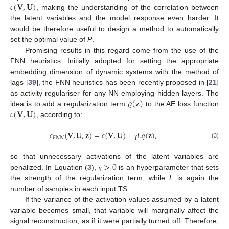
𝑐
(
𝐕
,
𝐔
)
, making the understanding of the correlation between
the latent variables and the model response even harder. It
would be therefore useful to design a method to automatically
set the optimal value of
P
.
Promising results in this regard come from the use of the
FNN heuristics. Initially adopted for setting the appropriate
embedding dimension of dynamic systems with the method of
lags [
39
], the FNN heuristics has been recently proposed in [
21
]
𝜚
(
𝐳
)
as activity regulariser for any NN employing hidden layers. The
𝑐
(
𝐕
,
𝐔
)
idea is to add a regularization term
to the AE loss function
, according to:
𝑐
(
𝐕
,
𝐔
,
𝐳
)
=
𝑐
(
𝐕
,
𝐔
)
+
𝐿
𝜚
(
𝐳
)
,
𝐹
𝑁
𝑁
(3)
γ
>
0
so that unnecessary activations of the latent variables are
penalized. In Equation (
3
),
is an hyperparameter that sets
γ
the strength of the regularization term, while
L
is again the
number of samples in each input TS.
If the variance of the activation values assumed by a latent
variable becomes small, that variable will marginally affect the
signal reconstruction, as if it were partially turned off. Therefore,