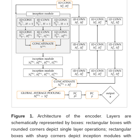
Figure 1.
Architecture of the encoder. Layers are
schematically represented by boxes: rectangular boxes with
rounded corners depict single layer operations; rectangular
boxes with sharp corners depict inception modules with