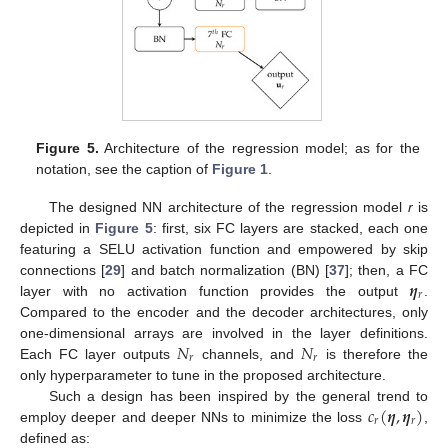
Figure 5.
Architecture of the regression model; as for the
notation, see the caption of
Figure 1
.
The designed NN architecture of the regression model
r
is
depicted in
Figure 5
: first, six FC layers are stacked, each one
featuring a SELU activation function and empowered by skip
𝜼
connections [
29
] and batch normalization (BN) [
37
]; then, a FC
𝑟
layer with no activation function provides the output
.
Compared to the encoder and the decoder architectures, only
𝑁
𝑁
one-dimensional arrays are involved in the layer definitions.
𝑟
𝑟
Each FC layer outputs
channels, and
is therefore the
only hyperparameter to tune in the proposed architecture.
𝑐
(
𝜼
,
𝜼
)
Such a design has been inspired by the general trend to
𝑟
𝑟
employ deeper and deeper NNs to minimize the loss
,
defined as: