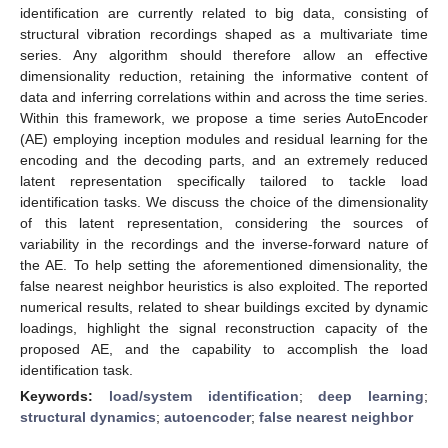
identification are currently related to big data, consisting of
structural vibration recordings shaped as a multivariate time
series. Any algorithm should therefore allow an effective
dimensionality reduction, retaining the informative content of
data and inferring correlations within and across the time series.
Within this framework, we propose a time series AutoEncoder
(AE) employing inception modules and residual learning for the
encoding and the decoding parts, and an extremely reduced
latent representation specifically tailored to tackle load
identification tasks. We discuss the choice of the dimensionality
of this latent representation, considering the sources of
variability in the recordings and the inverse-forward nature of
the AE. To help setting the aforementioned dimensionality, the
false nearest neighbor heuristics is also exploited. The reported
numerical results, related to shear buildings excited by dynamic
loadings, highlight the signal reconstruction capacity of the
proposed AE, and the capability to accomplish the load
identification task.
Keywords:
load/system identification
;
deep learning
;
structural dynamics
;
autoencoder
;
false nearest neighbor