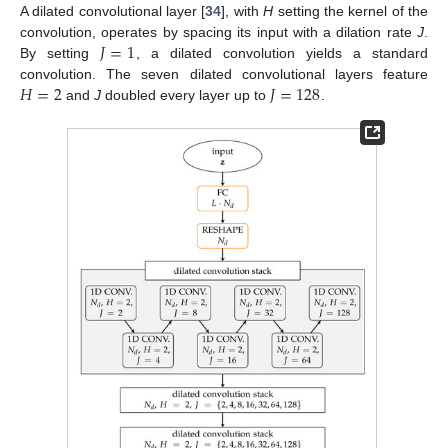
A dilated convolutional layer [
34
], with
H
setting the kernel of the
𝐽
=
1
convolution, operates by spacing its input with a dilation rate
J
.
By setting
, a dilated convolution yields a standard
𝐻
=
2
𝐽
=
128
convolution. The seven dilated convolutional layers feature
and
J
doubled every layer up to
.