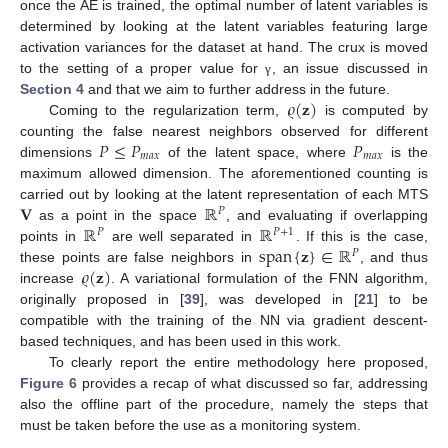
once the AE is trained, the optimal number of latent variables is
determined by looking at the latent variables featuring large
activation variances for the dataset at hand. The crux is moved
to the setting of a proper value for
, an issue discussed in
γ
𝜚
(
𝐳
)
Section 4
and that we aim to further address in the future.
Coming to the regularization term,
is computed by
𝑃
≤
𝑃
𝑃
counting the false nearest neighbors observed for different
𝑚
𝑎
𝑥
𝑚
𝑎
𝑥
dimensions
of the latent space, where
is the
maximum allowed dimension. The aforementioned counting is
𝐕
ℝ
carried out by looking at the latent representation of each MTS
𝑃
ℝ
ℝ
as a point in the space
, and evaluating if overlapping
𝑃
𝑃
+
1
span
{
𝐳
}
∈
ℝ
points in
are well separated in
. If this is the case,
𝑃
𝜚
(
𝐳
)
these points are false neighbors in
, and thus
increase
. A variational formulation of the FNN algorithm,
originally proposed in [
39
], was developed in [
21
] to be
compatible with the training of the NN via gradient descent-
based techniques, and has been used in this work.
To clearly report the entire methodology here proposed,
Figure 6
provides a recap of what discussed so far, addressing
also the offline part of the procedure, namely the steps that
must be taken before the use as a monitoring system.