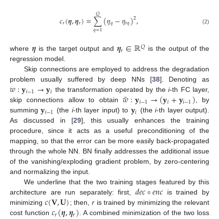
𝑄
𝑐
(
𝜼
,
𝜼
)
=
∑
(
𝜂
−
𝜂
)
,
2
𝑟
𝑟
𝑞
𝑟
𝑞
(2)
𝑞
=
1
𝜼
𝜼
∈
ℝ
𝑄
𝑟
where
is the target output and
is the output of the
regression model.
Skip connections are employed to address the degradation
𝑤
:
𝐲
→
𝐲
problem usually suffered by deep NNs [
38
]. Denoting as
𝑖
−
1
𝑖
˜
𝑤
:
𝐲
→
(
𝐲
+
𝐲
)
the transformation operated by the
i
-th FC layer,
𝑖
−
1
𝑖
𝑖
−
1
𝐲
𝐲
skip connections allow to obtain
, by
𝑖
−
1
𝑖
summing
(the
i
-th layer input) to
(the
i
-th layer output).
As discussed in [
29
], this usually enhances the training
procedure, since it acts as a useful preconditioning of the
mapping, so that the error can be more easily back-propagated
through the whole NN. BN finally addresses the additional issue
of the vanishing/exploding gradient problem, by zero-centering
and normalizing the input.
𝑑
𝑒
𝑐
∘
𝑒
𝑛
𝑐
We underline that the two training stages featured by this
𝑐
(
𝐕
,
𝐔
)
architecture are run separately: first,
is trained by
𝑐
(
𝜼
,
𝜼
)
minimizing
; then,
r
is trained by minimizing the relevant
𝑟
𝑟
cost function
. A combined minimization of the two loss