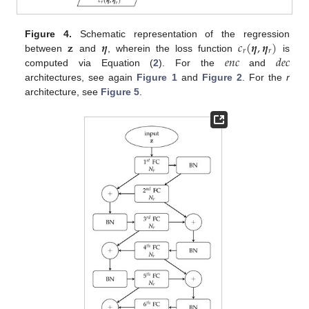
𝐳
𝜼
𝑐
(
𝜼
,
𝜼
)
Figure 4.
Schematic representation of the regression
𝑟
𝑟
𝑒
𝑛
𝑐
𝑑
𝑒
𝑐
between
and
, wherein the loss function
is
computed via Equation (
2
). For the
and
architectures, see again
Figure 1
and
Figure 2
. For the
r
architecture, see
Figure 5
.