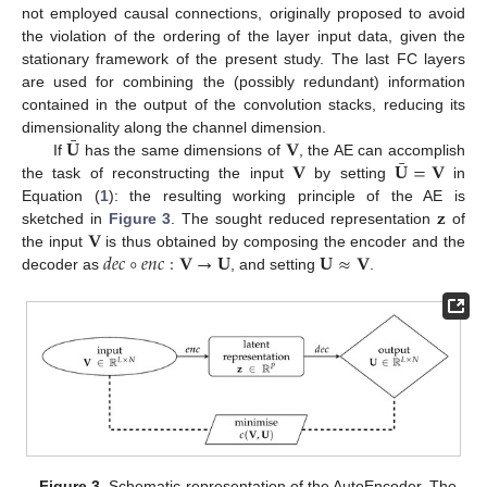
not employed causal connections, originally proposed to avoid
the violation of the ordering of the layer input data, given the
stationary framework of the present study. The last FC layers
are used for combining the (possibly redundant) information
contained in the output of the convolution stacks, reducing its
¯
𝐔
𝐕
dimensionality along the channel dimension.
¯
𝐕
𝐔
=
𝐕
If
has the same dimensions of
, the AE can accomplish
the task of reconstructing the input
by setting
in
𝐳
Equation (
1
): the resulting working principle of the AE is
𝐕
sketched in
Figure 3
. The sought reduced representation
of
𝑑
𝑒
𝑐
∘
𝑒
𝑛
𝑐
:
𝐕
→
𝐔
𝐔
≈
𝐕
the input
is thus obtained by composing the encoder and the
decoder as
, and setting
.
Figure 3.
Schematic representation of the AutoEncoder. The