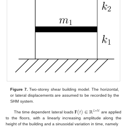
Figure 7.
Two-storey shear building model. The horizontal,
or lateral displacements are assumed to be recorded by the
SHM system.
𝐅
(
𝑡
)
∈
ℝ
𝐿
×
𝑁
The time dependent lateral loads
are applied
to the floors, with a linearly increasing amplitude along the
height of the building and a sinusoidal variation in time, namely