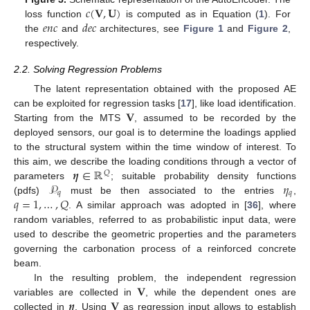
𝑐
(
𝐕
,
𝐔
)
𝑒
𝑛
𝑐
𝑑
𝑒
𝑐
loss function
is computed as in Equation (
1
). For
the
and
architectures, see
Figure 1
and
Figure 2
,
respectively.
2.2. Solving Regression Problems
The latent representation obtained with the proposed AE
𝐕
can be exploited for regression tasks [
17
], like load identification.
Starting from the MTS
, assumed to be recorded by the
deployed sensors, our goal is to determine the loadings applied
to the structural system within the time window of interest. To
𝜼
∈
ℝ
this aim, we describe the loading conditions through a vector of
𝑄
𝒫
𝜂
parameters
; suitable probability density functions
𝑞
𝑞
𝑞
=
1
,
…
,
𝑄
(pdfs)
must be then associated to the entries
,
. A similar approach was adopted in [
36
], where
random variables, referred to as probabilistic input data, were
used to describe the geometric properties and the parameters
governing the carbonation process of a reinforced concrete
beam.
𝐕
In the resulting problem, the independent regression
𝜼
𝐕
variables are collected in
, while the dependent ones are
collected in
. Using
as regression input allows to establish