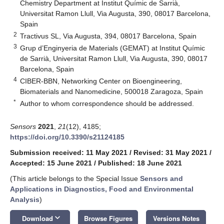
Chemistry Department at Institut Químic de Sarrià,
Universitat Ramon Llull, Via Augusta, 390, 08017 Barcelona,
Spain
2
Tractivus SL, Via Augusta, 394, 08017 Barcelona, Spain
3
Grup d’Enginyeria de Materials (GEMAT) at Institut Químic
de Sarrià, Universitat Ramon Llull, Via Augusta, 390, 08017
Barcelona, Spain
4
CIBER-BBN, Networking Center on Bioengineering,
Biomaterials and Nanomedicine, 500018 Zaragoza, Spain
*
Author to whom correspondence should be addressed.
Sensors
2021
,
21
(12), 4185;
https://doi.org/10.3390/s21124185
Submission received: 11 May 2021
/
Revised: 31 May 2021
/
Accepted: 15 June 2021
/
Published: 18 June 2021
(This article belongs to the Special Issue
Sensors and
Applications in Diagnostics, Food and Environmental
Analysis
)
keyboard_arrow_down
Download
Browse Figures
Versions Notes