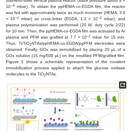
stainless-steel vertical plasma reactor (base pressure about 9 ×
−4
10
mbar). To obtain the ppHEMA-co-EGDA film, the reactor
was fed with approximately twice as much monomer (HEMA, 3.6
−2
−2
× 10
mbar) as cross-linker (EGDA, 1.2 × 10
mbar), and
plasma polymerization was performed (20 W, duty cycle 2/22)
for 10 min. Then, the ppHEMA-co-EGDA film was activated by Ar
−2
plasma and PFM was grafted at 7.7 × 10
mbar for 15 min.
Thus, Ti/TiO
NTAs/ppHEMA-co-EGDA/pgPFM electrodes were
2
obtained. Finally, GOx was immobilized by placing 20 µL of a
GOx solution (15 mg/500 µL) on the modified PFM/grafted film.
Figure 1
shows a schematic representation of the covalent
immobilization process applied to attach the glucose oxidase
molecules to the TiO
NTAs.
2