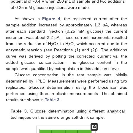
potential of -0.4 V when 250 mL of sample and two additions
of 0.25 mM glucose injections were made.
As shown in
Figure 4
, the registered current after the
sample addition increased by approximately 1.3 µA, whereas
after each standard injection (0.25 mM glucose) the current
increment was about 2.2 µA. These current increments resulted
from the reduction of H
O
to H
O, which occurred due to the
2
2
2
enzymatic reaction (see Reactions (1) and (2)). The additions
curve was derived by plotting the corrected current vs. the
added glucose concentration. The glucose content in the
sample was quantified by extrapolation in this addition curve.
Glucose concentration in the test sample was initially
determined by HPLC. Measurements were performed using two
replicates. Glucose determination using the biosensor was
performed using three replicate measurements. The obtained
results are shown in
Table 3
.
Table 3.
Glucose determination using different analytical
techniques on the same orange soft drink sample.