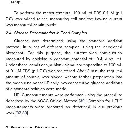
setup.
To perform the measurements, 100 mL of PBS 0.1 M (pH
7.0) was added to the measuring cell and the flowing current
was measured continuously.
2.4. Glucose Determination in Food Samples
Glucose was determined using the standard addition
method, in a set of different samples, using the developed
biosensor. For this purpose, the current was continuously
measured by applying a constant potential of −0.4 V vs. ref.
Under these conditions, a blank signal corresponding to 100 mL
of 0.1 M PBS (pH 7.0) was registered. After 2 min, the required
amount of sample was placed without farther preparation into
the measuring vessel. Finally, two consecutive glucose additions
of a standard solution were made.
HPLC measurements were performed using the procedure
described by the AOAC Official Method [
39
]. Samples for HPLC
measurements were prepared as described in our previous
work [
37
,
38
].
3. Results and Discussion