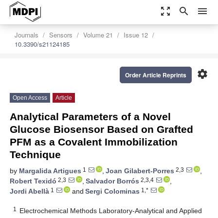
zoom_out_map
search
menu
Journals
Sensors
Volume 21
Issue 12
10.3390/s21124185
settings
Order Article Reprints
Open Access
Article
Analytical Parameters of a Novel
Glucose Biosensor Based on Grafted
PFM as a Covalent Immobilization
Technique
1
2,3
by
Margalida Artigues
,
Joan Gilabert-Porres
,
2,3
2,3,4
Robert Texidó
,
Salvador Borrós
,
1
1,*
Jordi Abellà
and
Sergi Colominas
1
Electrochemical Methods Laboratory-Analytical and Applied