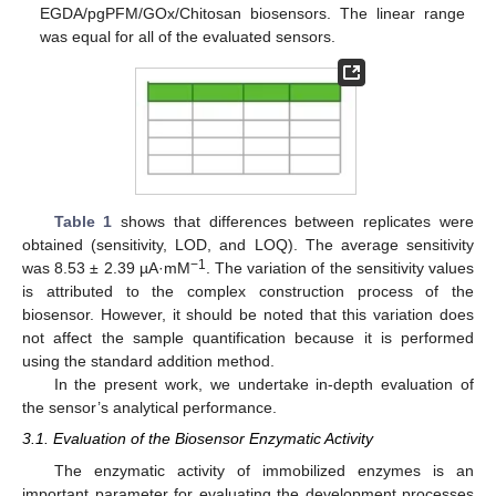
EGDA/pgPFM/GOx/Chitosan biosensors. The linear range
was equal for all of the evaluated sensors.
Table 1
shows that differences between replicates were
obtained (sensitivity, LOD, and LOQ). The average sensitivity
−1
was 8.53 ± 2.39 µA·mM
. The variation of the sensitivity values
is attributed to the complex construction process of the
biosensor. However, it should be noted that this variation does
not affect the sample quantification because it is performed
using the standard addition method.
In the present work, we undertake in-depth evaluation of
the sensor’s analytical performance.
3.1. Evaluation of the Biosensor Enzymatic Activity
The enzymatic activity of immobilized enzymes is an
important parameter for evaluating the development processes