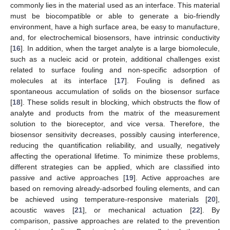
commonly lies in the material used as an interface. This material
must be biocompatible or able to generate a bio-friendly
environment, have a high surface area, be easy to manufacture,
and, for electrochemical biosensors, have intrinsic conductivity
[
16
]. In addition, when the target analyte is a large biomolecule,
such as a nucleic acid or protein, additional challenges exist
related to surface fouling and non-specific adsorption of
molecules at its interface [
17
]. Fouling is defined as
spontaneous accumulation of solids on the biosensor surface
[
18
]. These solids result in blocking, which obstructs the flow of
analyte and products from the matrix of the measurement
solution to the bioreceptor, and vice versa. Therefore, the
biosensor sensitivity decreases, possibly causing interference,
reducing the quantification reliability, and usually, negatively
affecting the operational lifetime. To minimize these problems,
different strategies can be applied, which are classified into
passive and active approaches [
19
]. Active approaches are
based on removing already-adsorbed fouling elements, and can
be achieved using temperature-responsive materials [
20
],
acoustic waves [
21
], or mechanical actuation [
22
]. By
comparison, passive approaches are related to the prevention