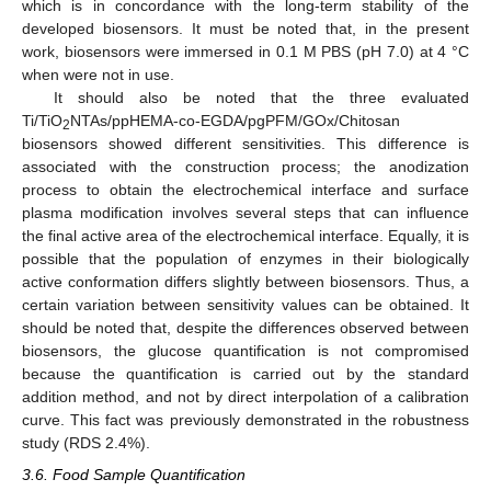
which is in concordance with the long-term stability of the
developed biosensors. It must be noted that, in the present
work, biosensors were immersed in 0.1 M PBS (pH 7.0) at 4 °C
when were not in use.
It should also be noted that the three evaluated
Ti/TiO
NTAs/ppHEMA-co-EGDA/pgPFM/GOx/Chitosan
2
biosensors showed different sensitivities. This difference is
associated with the construction process; the anodization
process to obtain the electrochemical interface and surface
plasma modification involves several steps that can influence
the final active area of the electrochemical interface. Equally, it is
possible that the population of enzymes in their biologically
active conformation differs slightly between biosensors. Thus, a
certain variation between sensitivity values can be obtained. It
should be noted that, despite the differences observed between
biosensors, the glucose quantification is not compromised
because the quantification is carried out by the standard
addition method, and not by direct interpolation of a calibration
curve. This fact was previously demonstrated in the robustness
study (RDS 2.4%).
3.6. Food Sample Quantification