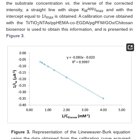
the substrate concentration vs. the inverse of the corrected
app
intensity, a straight line with slope K
/i
and with the
M
max
intercept equal to 1/i
is obtained. A calibration curve obtained
max
with the Ti/TiO
NTAs/ppHEMA-co-EGDA/pgPFM/GOx/Chitosan
2
biosensor is used to obtain this information, and is presented in
Figure 3
.
Figure 3.
Representation of the Lineweaver-Burk equation
using the data obtained from the calibration curve acquired