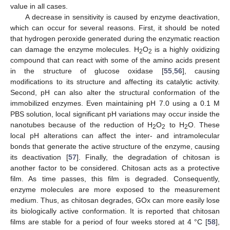
value in all cases.
A decrease in sensitivity is caused by enzyme deactivation,
which can occur for several reasons. First, it should be noted
that hydrogen peroxide generated during the enzymatic reaction
can damage the enzyme molecules. H
O
is a highly oxidizing
2
2
compound that can react with some of the amino acids present
in the structure of glucose oxidase [
55
,
56
], causing
modifications to its structure and affecting its catalytic activity.
Second, pH can also alter the structural conformation of the
immobilized enzymes. Even maintaining pH 7.0 using a 0.1 M
PBS solution, local significant pH variations may occur inside the
nanotubes because of the reduction of H
O
to H
O. These
2
2
2
local pH alterations can affect the inter- and intramolecular
bonds that generate the active structure of the enzyme, causing
its deactivation [
57
]. Finally, the degradation of chitosan is
another factor to be considered. Chitosan acts as a protective
film. As time passes, this film is degraded. Consequently,
enzyme molecules are more exposed to the measurement
medium. Thus, as chitosan degrades, GOx can more easily lose
its biologically active conformation. It is reported that chitosan
films are stable for a period of four weeks stored at 4 °C [
58
],