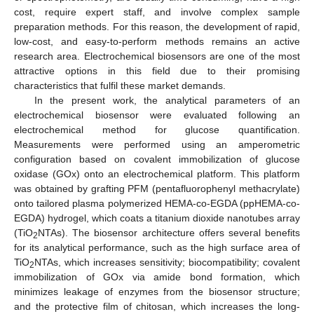
cost, require expert staff, and involve complex sample
preparation methods. For this reason, the development of rapid,
low-cost, and easy-to-perform methods remains an active
research area. Electrochemical biosensors are one of the most
attractive options in this field due to their promising
characteristics that fulfil these market demands.
In the present work, the analytical parameters of an
electrochemical biosensor were evaluated following an
electrochemical method for glucose quantification.
Measurements were performed using an amperometric
configuration based on covalent immobilization of glucose
oxidase (GOx) onto an electrochemical platform. This platform
was obtained by grafting PFM (pentafluorophenyl methacrylate)
onto tailored plasma polymerized HEMA-co-EGDA (ppHEMA-co-
EGDA) hydrogel, which coats a titanium dioxide nanotubes array
(TiO
NTAs). The biosensor architecture offers several benefits
2
for its analytical performance, such as the high surface area of
TiO
NTAs, which increases sensitivity; biocompatibility; covalent
2
immobilization of GOx via amide bond formation, which
minimizes leakage of enzymes from the biosensor structure;
and the protective film of chitosan, which increases the long-