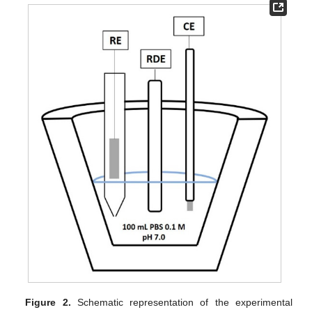
Figure 2.
Schematic representation of the experimental