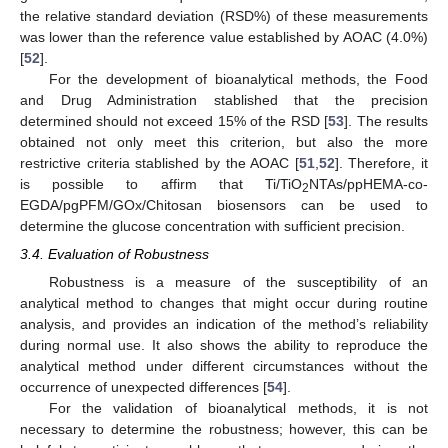
the relative standard deviation (RSD%) of these measurements
was lower than the reference value established by AOAC (4.0%)
[
52
].
For the development of bioanalytical methods, the Food
and Drug Administration stablished that the precision
determined should not exceed 15% of the RSD [
53
]. The results
obtained not only meet this criterion, but also the more
restrictive criteria stablished by the AOAC [
51
,
52
]. Therefore, it
is possible to affirm that Ti/TiO
NTAs/ppHEMA-co-
2
EGDA/pgPFM/GOx/Chitosan biosensors can be used to
determine the glucose concentration with sufficient precision.
3.4. Evaluation of Robustness
Robustness is a measure of the susceptibility of an
analytical method to changes that might occur during routine
analysis, and provides an indication of the method’s reliability
during normal use. It also shows the ability to reproduce the
analytical method under different circumstances without the
occurrence of unexpected differences [
54
].
For the validation of bioanalytical methods, it is not
necessary to determine the robustness; however, this can be