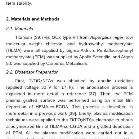
term stability.
2. Materials and Methods
2.1. Materials
Titanium (99.7%), GOx type VII from
Aspergillus niger
, low
molecular weight chitosan, and hydroxyethyl methacrylate
(HEMA) were all supplied by Sigma Aldrich. Pentafluorophenyl
methacrylate (PFM) was supplied by Apollo Scientific, and Argon
5.0 was supplied by Carburos Metaálicos.
2.2. Biosensor Preparation
First, Ti/TiO
NTAs was obtained by anodic oxidation
2
(applied voltage 30 V for 17 h). The anodization process is
explained in more detail in reference [
37
]. Then, the PFM
plasma grafted surface was performed using an initial film
deposition of HEMA-co-EGDA. This process is described in
more detail in a previous work [
38
]. Briefly, plasma modification
techniques were applied to the Ti/TiO
NTAs electrode to obtain
2
a polymerized film of HEMA-co-EGDA and a grafted deposition
of PFM. All the plasma modification were carried out in a