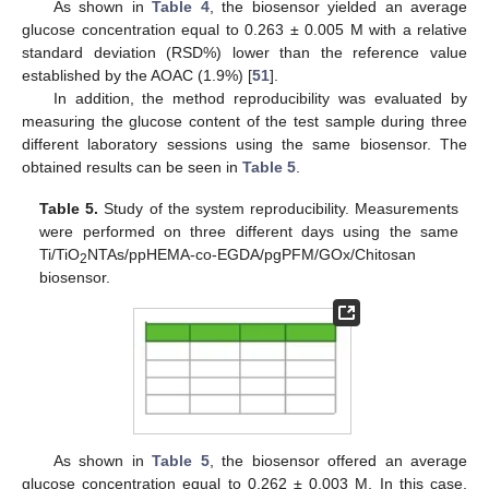
As shown in
Table 4
, the biosensor yielded an average
glucose concentration equal to 0.263 ± 0.005 M with a relative
standard deviation (RSD%) lower than the reference value
established by the AOAC (1.9%) [
51
].
In addition, the method reproducibility was evaluated by
measuring the glucose content of the test sample during three
different laboratory sessions using the same biosensor. The
obtained results can be seen in
Table 5
.
Table 5.
Study of the system reproducibility. Measurements
were performed on three different days using the same
Ti/TiO
NTAs/ppHEMA-co-EGDA/pgPFM/GOx/Chitosan
2
biosensor.
As shown in
Table 5
, the biosensor offered an average
glucose concentration equal to 0.262 ± 0.003 M. In this case,