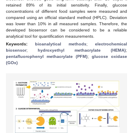
retained 89% of its initial sensitivity. Finally, glucose
concentrations of different food samples were measured and
compared using an official standard method (HPLC). Deviation
was lower than 10% in all measured samples. Therefore, the
developed biosensor can be considered to be a reliable
analytical tool for quantification measurements.
Keywords:
bioanalytical methods
;
electrochemical
biosensor
;
hydroxyethyl methacrylate (HEMA)
;
pentafluorophenyl methacrylate (PFM)
;
glucose oxidase
(GOx)