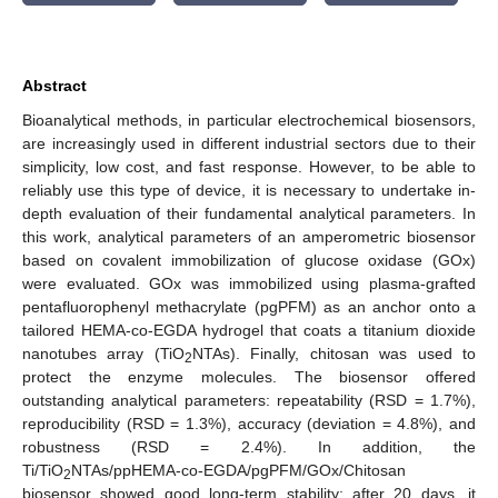
Abstract
Bioanalytical methods, in particular electrochemical biosensors,
are increasingly used in different industrial sectors due to their
simplicity, low cost, and fast response. However, to be able to
reliably use this type of device, it is necessary to undertake in-
depth evaluation of their fundamental analytical parameters. In
this work, analytical parameters of an amperometric biosensor
based on covalent immobilization of glucose oxidase (GOx)
were evaluated. GOx was immobilized using plasma-grafted
pentafluorophenyl methacrylate (pgPFM) as an anchor onto a
tailored HEMA-co-EGDA hydrogel that coats a titanium dioxide
nanotubes array (TiO
NTAs). Finally, chitosan was used to
2
protect the enzyme molecules. The biosensor offered
outstanding analytical parameters: repeatability (RSD = 1.7%),
reproducibility (RSD = 1.3%), accuracy (deviation = 4.8%), and
robustness (RSD = 2.4%). In addition, the
Ti/TiO
NTAs/ppHEMA-co-EGDA/pgPFM/GOx/Chitosan
2
biosensor showed good long-term stability; after 20 days, it