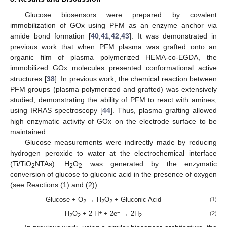
Glucose biosensors were prepared by covalent
immobilization of GOx using PFM as an enzyme anchor via
amide bond formation [
40
,
41
,
42
,
43
]. It was demonstrated in
previous work that when PFM plasma was grafted onto an
organic film of plasma polymerized HEMA-co-EGDA, the
immobilized GOx molecules presented conformational active
structures [
38
]. In previous work, the chemical reaction between
PFM groups (plasma polymerized and grafted) was extensively
studied, demonstrating the ability of PFM to react with amines,
using IRRAS spectroscopy [
44
]. Thus, plasma grafting allowed
high enzymatic activity of GOx on the electrode surface to be
maintained.
Glucose measurements were indirectly made by reducing
hydrogen peroxide to water at the electrochemical interface
(Ti/TiO
NTAs). H
O
was generated by the enzymatic
2
2
2
conversion of glucose to gluconic acid in the presence of oxygen
(see Reactions (1) and (2)):
Glucose + O
→ H
O
+ Gluconic Acid
(1)
2
2
2
+
−
H
O
+ 2 H
+ 2e
→ 2H
(2)
2
2
2