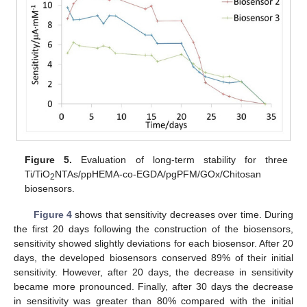
Figure 5.
Evaluation of long-term stability for three
Ti/TiO
NTAs/ppHEMA-co-EGDA/pgPFM/GOx/Chitosan
2
biosensors.
Figure 4
shows that sensitivity decreases over time. During
the first 20 days following the construction of the biosensors,
sensitivity showed slightly deviations for each biosensor. After 20
days, the developed biosensors conserved 89% of their initial
sensitivity. However, after 20 days, the decrease in sensitivity
became more pronounced. Finally, after 30 days the decrease
in sensitivity was greater than 80% compared with the initial