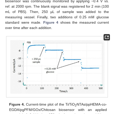
biosensor was continuously monitored by applying −0.4 V vs.
ref. at 2000 rpm. The blank signal was registered for 2 min (100
mL of PBS). Then, 250 µL of sample was added to the
measuring vessel. Finally, two additions of 0.25 mM glucose
standard were made.
Figure 4
shows the measured current
over time after each addition.
Figure 4.
Current-time plot of the Ti/TiO
NTAs/ppHEMA-co-
2
EGDA/pgPFM/GOx/Chitosan biosensor with an applied