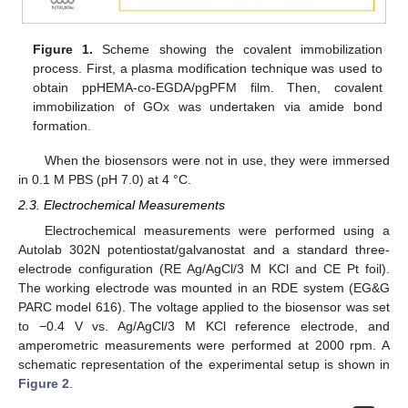
Figure 1.
Scheme showing the covalent immobilization
process. First, a plasma modification technique was used to
obtain ppHEMA-co-EGDA/pgPFM film. Then, covalent
immobilization of GOx was undertaken via amide bond
formation.
When the biosensors were not in use, they were immersed
in 0.1 M PBS (pH 7.0) at 4 °C.
2.3. Electrochemical Measurements
Electrochemical measurements were performed using a
Autolab 302N potentiostat/galvanostat and a standard three-
electrode configuration (RE Ag/AgCl/3 M KCl and CE Pt foil).
The working electrode was mounted in an RDE system (EG&G
PARC model 616). The voltage applied to the biosensor was set
to −0.4 V vs. Ag/AgCl/3 M KCl reference electrode, and
amperometric measurements were performed at 2000 rpm. A
schematic representation of the experimental setup is shown in
Figure 2
.