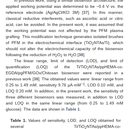
In previous work, using a similar biosensor architecture, the
applied working potential was determined to be −0.4 V vs. the
reference electrode (Ag/AgCl/KCl 3M) [
37
]. In this manner,
classical reductive interferents, such as ascorbic acid or citric
acid, can be avoided. In the present work, it was assumed that
the working potential was not affected by the PFM plasma
grafting. This modification technique generates isolated brushes
of PFM in the electrochemical interface (TiO
NTAs/Ti), which
2
should not alter the electrochemical capacity of the biosensor
following the reduction of H
O
to H
O [
38
].
2
2
2
The linear range, limit of detection (LOD), and limit of
quantification (LOQ) of the Ti/TiO
NTAs/ppHEMA-co-
2
EGDA/pgPFM/GOx/Chitosan biosensor were reported in a
previous work [
38
]. The obtained values were: linear range from
−1
0.25 to 1.49 mM, sensitivity 9.76 µA·mM
, LOD 0.10 mM, and
LOQ 0.20 mM. In addition, in the present work, the sensitivity of
three different biosensors was measured, in addition to LOD
and LOQ in the same linear range (from 0.25 to 1.49 mM
glucose). The data are shown in
Table 1
.
Table 1.
Values of sensitivity, LOD, and LOQ obtained for
several Ti/TiO
NTAs/ppHEMA-co-
2