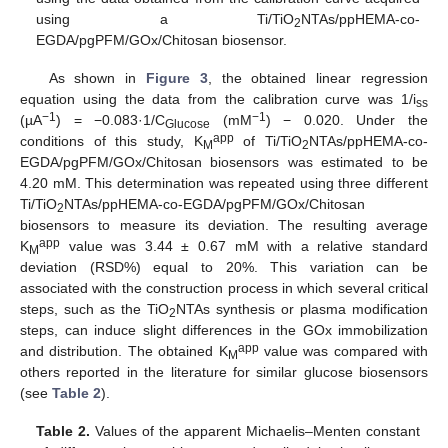
using a Ti/TiO
NTAs/ppHEMA-co-
2
EGDA/pgPFM/GOx/Chitosan biosensor.
As shown in
Figure 3
, the obtained linear regression
equation using the data from the calibration curve was 1/i
ss
−1
−1
(µA
) = −0.083·1/C
(mM
) − 0.020. Under the
Glucose
app
conditions of this study, K
of Ti/TiO
NTAs/ppHEMA-co-
M
2
EGDA/pgPFM/GOx/Chitosan biosensors was estimated to be
4.20 mM. This determination was repeated using three different
Ti/TiO
NTAs/ppHEMA-co-EGDA/pgPFM/GOx/Chitosan
2
biosensors to measure its deviation. The resulting average
app
K
value was 3.44 ± 0.67 mM with a relative standard
M
deviation (RSD%) equal to 20%. This variation can be
associated with the construction process in which several critical
steps, such as the TiO
NTAs synthesis or plasma modification
2
steps, can induce slight differences in the GOx immobilization
app
and distribution. The obtained K
value was compared with
M
others reported in the literature for similar glucose biosensors
(see
Table 2
).
Table 2.
Values of the apparent Michaelis–Menten constant