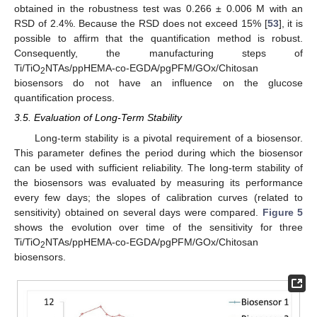
obtained in the robustness test was 0.266 ± 0.006 M with an
RSD of 2.4%. Because the RSD does not exceed 15% [
53
], it is
possible to affirm that the quantification method is robust.
Consequently, the manufacturing steps of
Ti/TiO
NTAs/ppHEMA-co-EGDA/pgPFM/GOx/Chitosan
2
biosensors do not have an influence on the glucose
quantification process.
3.5. Evaluation of Long-Term Stability
Long-term stability is a pivotal requirement of a biosensor.
This parameter defines the period during which the biosensor
can be used with sufficient reliability. The long-term stability of
the biosensors was evaluated by measuring its performance
every few days; the slopes of calibration curves (related to
sensitivity) obtained on several days were compared.
Figure 5
shows the evolution over time of the sensitivity for three
Ti/TiO
NTAs/ppHEMA-co-EGDA/pgPFM/GOx/Chitosan
2
biosensors.