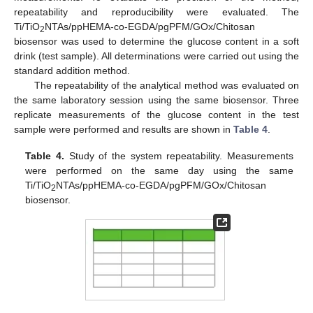
repeatability and reproducibility were evaluated. The
Ti/TiO
NTAs/ppHEMA-co-EGDA/pgPFM/GOx/Chitosan
2
biosensor was used to determine the glucose content in a soft
drink (test sample). All determinations were carried out using the
standard addition method.
The repeatability of the analytical method was evaluated on
the same laboratory session using the same biosensor. Three
replicate measurements of the glucose content in the test
sample were performed and results are shown in
Table 4
.
Table 4.
Study of the system repeatability. Measurements
were performed on the same day using the same
Ti/TiO
NTAs/ppHEMA-co-EGDA/pgPFM/GOx/Chitosan
2
biosensor.