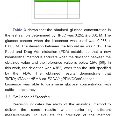
Table 3
shows that the obtained glucose concentration in
the test sample determined by HPLC was 0.251 ± 0.001 M. The
glucose content when the biosensor was used was 0.263 ±
0.005 M. The deviation between the two values was 4.8%. The
Food and Drug Administration (FDA) established that a new
bioanalytical method is accurate when the deviation between the
obtained value and the reference value is below 15% [
50
]. In
this work, the deviation was 4.8%, lower than the limit specified
by the FDA. The obtained results demonstrate that
Ti/TiO
NTAs/ppHEMA-co-EGDA/pgPFM/GOx/Chitosan
2
biosensor was able to determine glucose concentration with
sufficient accuracy.
3.3. Evaluation of Precision
Precision indicates the ability of the analytical method to
deliver the same results when performing different
measurements. To evaluate the precision of the method,