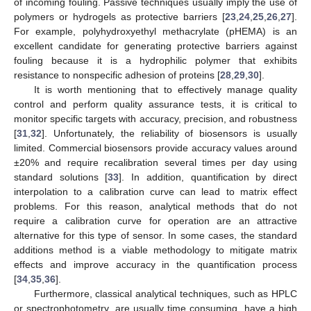
of incoming fouling. Passive techniques usually imply the use of
polymers or hydrogels as protective barriers [
23
,
24
,
25
,
26
,
27
].
For example, polyhydroxyethyl methacrylate (pHEMA) is an
excellent candidate for generating protective barriers against
fouling because it is a hydrophilic polymer that exhibits
resistance to nonspecific adhesion of proteins [
28
,
29
,
30
].
It is worth mentioning that to effectively manage quality
control and perform quality assurance tests, it is critical to
monitor specific targets with accuracy, precision, and robustness
[
31
,
32
]. Unfortunately, the reliability of biosensors is usually
limited. Commercial biosensors provide accuracy values around
±20% and require recalibration several times per day using
standard solutions [
33
]. In addition, quantification by direct
interpolation to a calibration curve can lead to matrix effect
problems. For this reason, analytical methods that do not
require a calibration curve for operation are an attractive
alternative for this type of sensor. In some cases, the standard
additions method is a viable methodology to mitigate matrix
effects and improve accuracy in the quantification process
[
34
,
35
,
36
].
Furthermore, classical analytical techniques, such as HPLC
or spectrophotometry, are usually time consuming, have a high