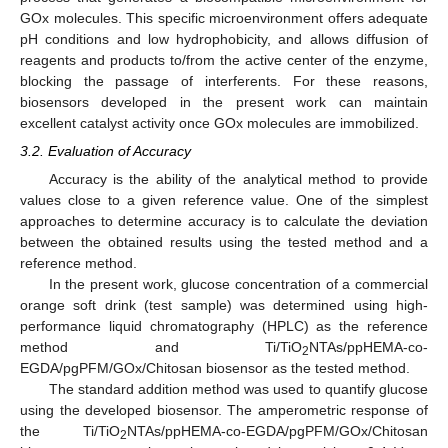
GOx molecules. This specific microenvironment offers adequate
pH conditions and low hydrophobicity, and allows diffusion of
reagents and products to/from the active center of the enzyme,
blocking the passage of interferents. For these reasons,
biosensors developed in the present work can maintain
excellent catalyst activity once GOx molecules are immobilized.
3.2. Evaluation of Accuracy
Accuracy is the ability of the analytical method to provide
values close to a given reference value. One of the simplest
approaches to determine accuracy is to calculate the deviation
between the obtained results using the tested method and a
reference method.
In the present work, glucose concentration of a commercial
orange soft drink (test sample) was determined using high-
performance liquid chromatography (HPLC) as the reference
method and Ti/TiO
NTAs/ppHEMA-co-
2
EGDA/pgPFM/GOx/Chitosan biosensor as the tested method.
The standard addition method was used to quantify glucose
using the developed biosensor. The amperometric response of
the Ti/TiO
NTAs/ppHEMA-co-EGDA/pgPFM/GOx/Chitosan
2