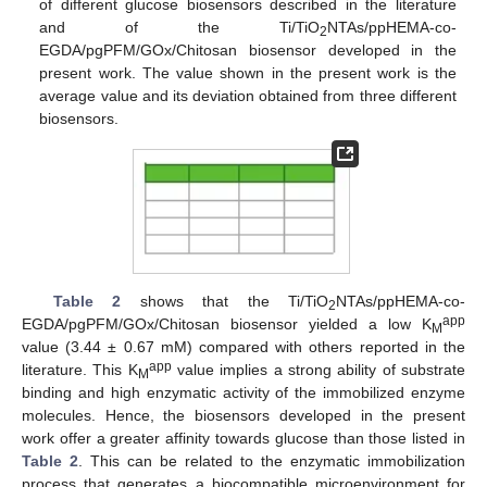
of different glucose biosensors described in the literature
and of the Ti/TiO
NTAs/ppHEMA-co-
2
EGDA/pgPFM/GOx/Chitosan biosensor developed in the
present work. The value shown in the present work is the
average value and its deviation obtained from three different
biosensors.
Table 2
shows that the Ti/TiO
NTAs/ppHEMA-co-
2
app
EGDA/pgPFM/GOx/Chitosan biosensor yielded a low K
M
value (3.44 ± 0.67 mM) compared with others reported in the
app
literature. This K
value implies a strong ability of substrate
M
binding and high enzymatic activity of the immobilized enzyme
molecules. Hence, the biosensors developed in the present
work offer a greater affinity towards glucose than those listed in
Table 2
. This can be related to the enzymatic immobilization
process that generates a biocompatible microenvironment for