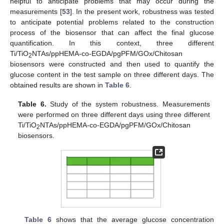
helpful to anticipate problems that may occur during the
measurements [
53
]. In the present work, robustness was tested
to anticipate potential problems related to the construction
process of the biosensor that can affect the final glucose
quantification. In this context, three different
Ti/TiO
NTAs/ppHEMA-co-EGDA/pgPFM/GOx/Chitosan
2
biosensors were constructed and then used to quantify the
glucose content in the test sample on three different days. The
obtained results are shown in
Table 6
.
Table 6.
Study of the system robustness. Measurements
were performed on three different days using three different
Ti/TiO
NTAs/ppHEMA-co-EGDA/pgPFM/GOx/Chitosan
2
biosensors.
Table 6
shows that the average glucose concentration