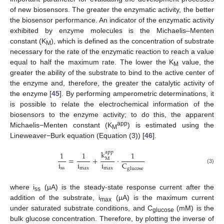
of new biosensors. The greater the enzymatic activity, the better
the biosensor performance. An indicator of the enzymatic activity
exhibited by enzyme molecules is the Michaelis–Menten
constant (K
), which is defined as the concentration of substrate
M
necessary for the rate of the enzymatic reaction to reach a value
equal to half the maximum rate. The lower the K
value, the
M
greater the ability of the substrate to bind to the active center of
the enzyme and, therefore, the greater the catalytic activity of
the enzyme [
45
]. By performing amperometric determinations, it
is possible to relate the electrochemical information of the
biosensors to the enzyme activity; to do this, the apparent
app
Michaelis−Menten constant (K
) is estimated using the
M
Lineweaver−Burk equation (Equation (3)) [
46
].
k
app
1
1
1
=
+
·
M
i
i
i
C
(3)
ss
max
max
glucose
where i
(µA) is the steady-state response current after the
ss
addition of the substrate, i
(µA) is the maximum current
max
under saturated substrate conditions, and C
(mM) is the
glucose
bulk glucose concentration. Therefore, by plotting the inverse of