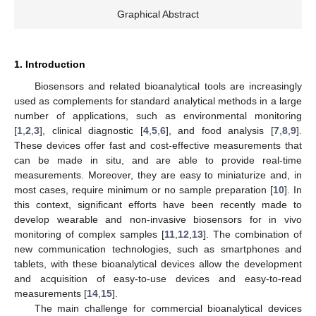
Graphical Abstract
1. Introduction
Biosensors and related bioanalytical tools are increasingly
used as complements for standard analytical methods in a large
number of applications, such as environmental monitoring
[
1
,
2
,
3
], clinical diagnostic [
4
,
5
,
6
], and food analysis [
7
,
8
,
9
].
These devices offer fast and cost-effective measurements that
can be made in situ, and are able to provide real-time
measurements. Moreover, they are easy to miniaturize and, in
most cases, require minimum or no sample preparation [
10
]. In
this context, significant efforts have been recently made to
develop wearable and non-invasive biosensors for in vivo
monitoring of complex samples [
11
,
12
,
13
]. The combination of
new communication technologies, such as smartphones and
tablets, with these bioanalytical devices allow the development
and acquisition of easy-to-use devices and easy-to-read
measurements [
14
,
15
].
The main challenge for commercial bioanalytical devices