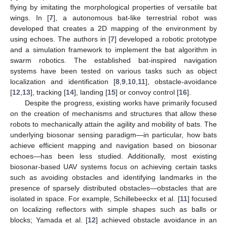
flying by imitating the morphological properties of versatile bat
wings. In [
7
], a autonomous bat-like terrestrial robot was
developed that creates a 2D mapping of the environment by
using echoes. The authors in [
7
] developed a robotic prototype
and a simulation framework to implement the bat algorithm in
swarm robotics. The established bat-inspired navigation
systems have been tested on various tasks such as object
localization and identification [
8
,
9
,
10
,
11
], obstacle-avoidance
[
12
,
13
], tracking [
14
], landing [
15
] or convoy control [
16
].
Despite the progress, existing works have primarily focused
on the creation of mechanisms and structures that allow these
robots to mechanically attain the agility and mobility of bats. The
underlying biosonar sensing paradigm—in particular, how bats
achieve efficient mapping and navigation based on biosonar
echoes—has been less studied. Additionally, most existing
biosonar-based UAV systems focus on achieving certain tasks
such as avoiding obstacles and identifying landmarks in the
presence of sparsely distributed obstacles—obstacles that are
isolated in space. For example, Schillebeeckx et al. [
11
] focused
on localizing reflectors with simple shapes such as balls or
blocks; Yamada et al. [
12
] achieved obstacle avoidance in an