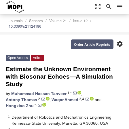
zoom_out_map
search
menu
Journals
Sensors
Volume 21
Issue 12
10.3390/s21124186
settings
Order Article Reprints
Open Access
Article
Estimate the Unknown Environment
with Biosonar Echoes—A Simulation
Study
1,*
by
Muhammad Hassan Tanveer
,
2
3,4
Antony Thomas
,
Waqar Ahmed
and
5
Hongxiao Zhu
1
Department of Robotics and Mechatronics Engineering,
Kennesaw State University, Marietta, GA 30060, USA