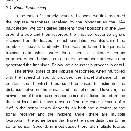
2.1. Batch Processing
In the case of sparsely scattered leaves, we first recorded
the impulse responses received by the biosonar as the UAV
navigatedw. We considered different hover positions of the UAV
around a tree and then recorded the impulse response signals
received from the leaves. In each simulation, we also varied the
number of leaves randomly. This was performed to generate
training data which were then used to estimate certain
parameters that helped us to predict the number of leaves that
generated the impulses. Below, we discuss this process in detail.
The arrival times of the impulse responses, when multiplied
with the speed of sound, provided the travel distance of the
emitted sound, which thus could be used to estimate the
distance between the sonar and the reflectors. However, the
arrival time of the impulse response is not sufficient to determine
the leaf locations for two reasons: first, the exact location of a
leaf in the sonar beam depends on both the distance to the
sonar receiver and the incident angle; there are multiple
locations in the sonar beam that have the same distances to the
sonar sensor. Second, in most cases there are multiple leaves