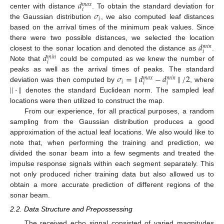
𝑑
𝑚
𝑎
𝑥
𝑖
𝜎
center with distance
. To obtain the standard deviation for
𝑖
the Gaussian distribution
, we also computed leaf distances
based on the arrival times of the minimum peak values. Since
𝑑
there were two possible distances, we selected the location
𝑚
𝑖
𝑛
𝑖
𝑑
closest to the sonar location and denoted the distance as
.
𝑚
𝑖
𝑛
𝑖
Note that
could be computed as we knew the number of
𝜎
=
|
|
𝑑
−
𝑑
|
|
/
2
peaks as well as the arrival times of peaks. The standard
𝑚
𝑎
𝑥
𝑚
𝑖
𝑛
𝑖
𝑖
𝑖
|
|
·
|
|
deviation was then computed by
, where
denotes the standard Euclidean norm. The sampled leaf
locations were then utilized to construct the map.
From our experience, for all practical purposes, a random
sampling from the Gaussian distribution produces a good
approximation of the actual leaf locations. We also would like to
note that, when performing the training and prediction, we
divided the sonar beam into a few segments and treated the
impulse response signals within each segment separately. This
not only produced richer training data but also allowed us to
obtain a more accurate prediction of different regions of the
sonar beam.
2.2. Data Structure and Prepossessing
The received echo signal consisted of varied magnitudes