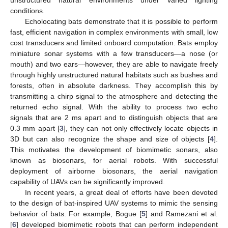
conditions.
Echolocating bats demonstrate that it is possible to perform
fast, efficient navigation in complex environments with small, low
cost transducers and limited onboard computation. Bats employ
miniature sonar systems with a few transducers—a nose (or
mouth) and two ears—however, they are able to navigate freely
through highly unstructured natural habitats such as bushes and
forests, often in absolute darkness. They accomplish this by
transmitting a chirp signal to the atmosphere and detecting the
returned echo signal. With the ability to process two echo
signals that are 2 ms apart and to distinguish objects that are
0.3 mm apart [
3
], they can not only effectively locate objects in
3D but can also recognize the shape and size of objects [
4
].
This motivates the development of biomimetic sonars, also
known as biosonars, for aerial robots. With successful
deployment of airborne biosonars, the aerial navigation
capability of UAVs can be significantly improved.
In recent years, a great deal of efforts have been devoted
to the design of bat-inspired UAV systems to mimic the sensing
behavior of bats. For example, Bogue [
5
] and Ramezani et al.
[
6
] developed biomimetic robots that can perform independent