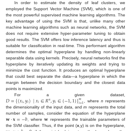
In order to estimate the density of leaf clusters, we
employed the Support Vector Machine (SVM), which is one of
the most powerful supervised machine learning algorithms. The
key advantage of using the SVM is that, unlike many other
machine learning algorithms such as neural networks, the SVM
does not require extensive hyper-parameter tuning to obtain
good results. The SVM offers low inference latency and thus is
suitable for classification in real-time. This performant algorithm
determines the optimal hyperplane by handling non-linearly
separable data using kernels. Precisely, neural networks find the
hyperplane by iteratively updating its weights and trying to
minimize the cost function. It produces an optimal hyperplane
that could best separate the data—a hyperplane in which the
margin between the decision boundary and the closest data
points is maximized.
𝐷
=
{
(
𝑥
,
𝑦
)
|
𝑥
∈
𝑅
,
𝑦
∈
{
−
1
,
1
}
}
For a given dataset,
𝑚
𝑛
𝑖
𝑖
𝑖
𝑖
𝑖
=
1
, where
n
represents
the dimensionality of the input data, and
m
represents the total
𝐰
·
𝐱
=
−
𝑏
𝐰
number of samples, consider the equation of the hyperplane
, where
represents the trainable parameters of
the SVM classifier. Thus, if the point (
x
,y) is on the hyperplane,