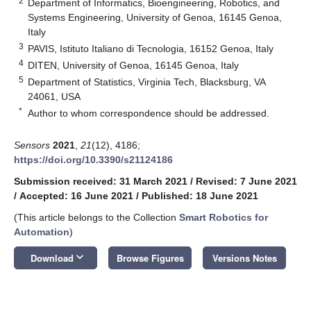
2
Department of Informatics, Bioengineering, Robotics, and
Systems Engineering, University of Genoa, 16145 Genoa,
Italy
3
PAVIS, Istituto Italiano di Tecnologia, 16152 Genoa, Italy
4
DITEN, University of Genoa, 16145 Genoa, Italy
5
Department of Statistics, Virginia Tech, Blacksburg, VA
24061, USA
*
Author to whom correspondence should be addressed.
Sensors
2021
,
21
(12), 4186;
https://doi.org/10.3390/s21124186
Submission received: 31 March 2021
/
Revised: 7 June 2021
/
Accepted: 16 June 2021
/
Published: 18 June 2021
(This article belongs to the Collection
Smart Robotics for
Automation
)
keyboard_arrow_down
Download
Browse Figures
Versions Notes