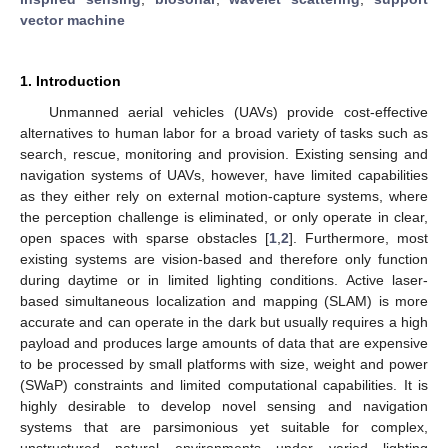
vector machine
1. Introduction
Unmanned aerial vehicles (UAVs) provide cost-effective
alternatives to human labor for a broad variety of tasks such as
search, rescue, monitoring and provision. Existing sensing and
navigation systems of UAVs, however, have limited capabilities
as they either rely on external motion-capture systems, where
the perception challenge is eliminated, or only operate in clear,
open spaces with sparse obstacles [
1
,
2
]. Furthermore, most
existing systems are vision-based and therefore only function
during daytime or in limited lighting conditions. Active laser-
based simultaneous localization and mapping (SLAM) is more
accurate and can operate in the dark but usually requires a high
payload and produces large amounts of data that are expensive
to be processed by small platforms with size, weight and power
(SWaP) constraints and limited computational capabilities. It is
highly desirable to develop novel sensing and navigation
systems that are parsimonious yet suitable for complex,
unstructured natural environments under varied lighting