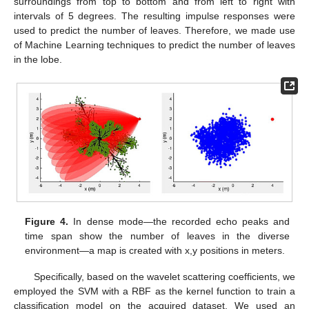
surroundings from top to bottom and from left to right with
intervals of 5 degrees. The resulting impulse responses were
used to predict the number of leaves. Therefore, we made use
of Machine Learning techniques to predict the number of leaves
in the lobe.
Figure 4.
In dense mode—the recorded echo peaks and
time span show the number of leaves in the diverse
environment—a map is created with x,y positions in meters.
Specifically, based on the wavelet scattering coefficients, we
employed the SVM with a RBF as the kernel function to train a
classification model on the acquired dataset. We used an