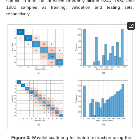
sample in total, out of which randomly picked 9240, 1980 and
1980 samples as training, validation and testing sets,
respectively.
Figure 3.
Wavelet scattering for feature extraction using the