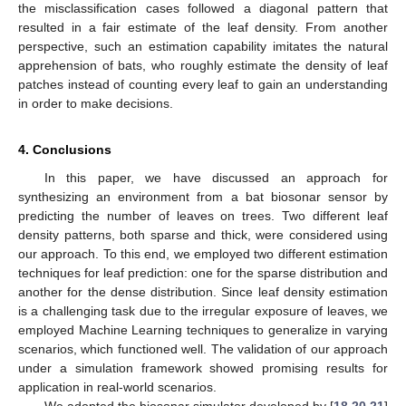
the misclassification cases followed a diagonal pattern that
resulted in a fair estimate of the leaf density. From another
perspective, such an estimation capability imitates the natural
apprehension of bats, who roughly estimate the density of leaf
patches instead of counting every leaf to gain an understanding
in order to make decisions.
4. Conclusions
In this paper, we have discussed an approach for
synthesizing an environment from a bat biosonar sensor by
predicting the number of leaves on trees. Two different leaf
density patterns, both sparse and thick, were considered using
our approach. To this end, we employed two different estimation
techniques for leaf prediction: one for the sparse distribution and
another for the dense distribution. Since leaf density estimation
is a challenging task due to the irregular exposure of leaves, we
employed Machine Learning techniques to generalize in varying
scenarios, which functioned well. The validation of our approach
under a simulation framework showed promising results for
application in real-world scenarios.
We adopted the biosonar simulator developed by [
18
,
20
,
21
]