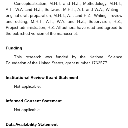
Conceptualization, M.H.T. and H.Z.; Methodology, M.H.T.,
A.T., W.A. and H.Z.; Software, M.H.T., A.T. and W.A.; Writing—
original draft preparation, M.H.T., A.T. and H.Z.; Writing—review
and editing, M.H.T., A.T., W.A. and H.Z.; Supervision, H.Z.;
Project administration, H.Z. All authors have read and agreed to
the published version of the manuscript.
Funding
This research was funded by the National Science
Foundation of the United States, grant number 1762577.
Institutional Review Board Statement
Not applicable.
Informed Consent Statement
Not applicable.
Data Availability Statement