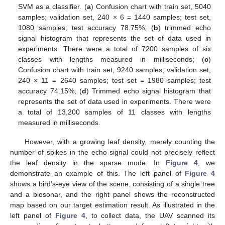
SVM as a classifier. (
a
) Confusion chart with train set, 5040
samples; validation set, 240 × 6 = 1440 samples; test set,
1080 samples; test accuracy 78.75%; (
b
) trimmed echo
signal histogram that represents the set of data used in
experiments. There were a total of 7200 samples of six
classes with lengths measured in milliseconds; (
c
)
Confusion chart with train set, 9240 samples; validation set,
240 × 11 = 2640 samples; test set = 1980 samples; test
accuracy 74.15%; (
d
) Trimmed echo signal histogram that
represents the set of data used in experiments. There were
a total of 13,200 samples of 11 classes with lengths
measured in milliseconds.
However, with a growing leaf density, merely counting the
number of spikes in the echo signal could not precisely reflect
the leaf density in the sparse mode. In
Figure 4
, we
demonstrate an example of this. The left panel of
Figure 4
shows a bird’s-eye view of the scene, consisting of a single tree
and a biosonar, and the right panel shows the reconstructed
map based on our target estimation result. As illustrated in the
left panel of
Figure 4
, to collect data, the UAV scanned its