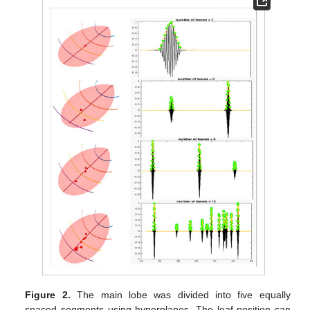
Figure 2.
The main lobe was divided into five equally
spaced segments using hyperplanes. The leaf position can