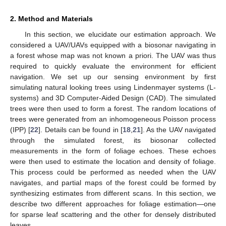
2. Method and Materials
In this section, we elucidate our estimation approach. We
considered a UAV/UAVs equipped with a biosonar navigating in
a forest whose map was not known a priori. The UAV was thus
required to quickly evaluate the environment for efficient
navigation. We set up our sensing environment by first
simulating natural looking trees using Lindenmayer systems (L-
systems) and 3D Computer-Aided Design (CAD). The simulated
trees were then used to form a forest. The random locations of
trees were generated from an inhomogeneous Poisson process
(IPP) [
22
]. Details can be found in [
18
,
21
]. As the UAV navigated
through the simulated forest, its biosonar collected
measurements in the form of foliage echoes. These echoes
were then used to estimate the location and density of foliage.
This process could be performed as needed when the UAV
navigates, and partial maps of the forest could be formed by
synthesizing estimates from different scans. In this section, we
describe two different approaches for foliage estimation—one
for sparse leaf scattering and the other for densely distributed
leaves.