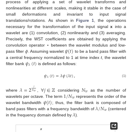
process of applying a set of wavelet transforms and
nonlinearities at different scales, making it stable in the case of
small deformations and invariant to input signal
translations/rotations. As shown in
Figure 1
, the operations
necessary for the transformation of the input signal
x
into a
wavelet are (1) convolution, (2) nonlinearity and (3) averaging.
Precisely, the WST coefficients are obtained by applying the
𝜙
𝜓
(
𝑡
)
convolution operator ⋆ between the wavelet modulus and low-
pass filter
. Assuming wavelet
to be a band pass filter with
𝜓
(
𝑡
)
a central frequency normalized to 1 at time index
t
, the wavelet
𝜆
filter bank
is defined as follows:
𝜓
(
𝑡
)
=
𝜆
𝜓
(
𝜆
𝑡
)
,
𝜆
(1)
𝜆
=
2
∀
𝑗
∈
ℤ
𝑁
𝑗
𝑤
𝑁
𝑤
1
/
𝑁
where
,
considering
as the number of
𝑤
𝜓
(
𝑡
)
wavelets per octave. The term
represents the order of the
𝜆
/
𝑁
wavelet bandwidth
; thus, the filter bank is composed of
𝑤
𝜆
band pass filters with a frequency bandwidth of
(centered
in the frequency domain defined by
).