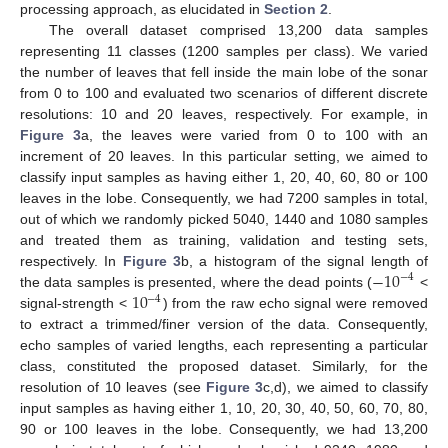
processing approach, as elucidated in
Section 2
.
The overall dataset comprised 13,200 data samples
representing 11 classes (1200 samples per class). We varied
the number of leaves that fell inside the main lobe of the sonar
from 0 to 100 and evaluated two scenarios of different discrete
resolutions: 10 and 20 leaves, respectively. For example, in
Figure 3
a, the leaves were varied from 0 to 100 with an
increment of 20 leaves. In this particular setting, we aimed to
classify input samples as having either 1, 20, 40, 60, 80 or 100
leaves in the lobe. Consequently, we had 7200 samples in total,
out of which we randomly picked 5040, 1440 and 1080 samples
and treated them as training, validation and testing sets,
−
10
respectively. In
Figure 3
b, a histogram of the signal length of
−
4
10
the data samples is presented, where the dead points (
<
−
4
signal-strength <
) from the raw echo signal were removed
to extract a trimmed/finer version of the data. Consequently,
echo samples of varied lengths, each representing a particular
class, constituted the proposed dataset. Similarly, for the
resolution of 10 leaves (see
Figure 3
c,d), we aimed to classify
input samples as having either 1, 10, 20, 30, 40, 50, 60, 70, 80,
90 or 100 leaves in the lobe. Consequently, we had 13,200