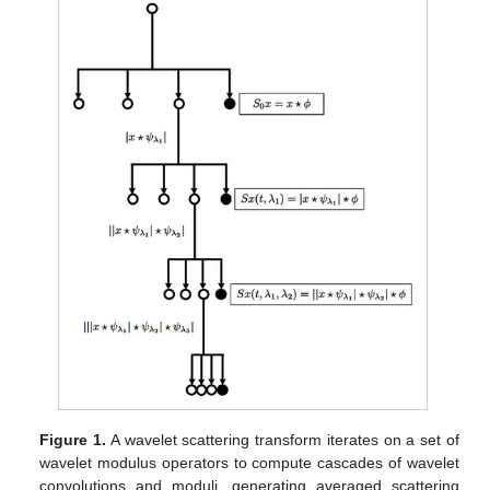
Figure 1.
A wavelet scattering transform iterates on a set of
wavelet modulus operators to compute cascades of wavelet
convolutions and moduli, generating averaged scattering