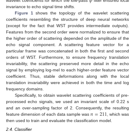
𝜙
wavelet coefficients for which the low-pass
filter ensured local
invariance to echo signal time shifts.
Figure 1
shows the topology of the wavelet scattering
coefficients resembling the structure of deep neural networks
(except for the fact that WST provides intermediate outputs).
Features from the second order were normalized to ensure that
the higher order of scattering depended on the amplitude of the
echo signal component. A scattering feature vector for a
particular frame was concatenated in both the first and second
orders of WST. Furthermore, to ensure frequency translation
invariability, the scattering preserved more detail in the echo
signal by employing log-mel to each higher-order feature vector
coefficient. Thus, stable deformations along with the local
translation invariability were achieved in both the time and log
frequency domains.
Specifically, to obtain wavelet scattering coefficients of pre-
processed echo signals, we used an invariant scale of 0.22 s
𝑛
=
211
and an over-sampling factor of 2. Consequently, the resulting
feature dimension of each data sample was
, which was
then used to train and evaluate the classification model.
2.4. Classifier