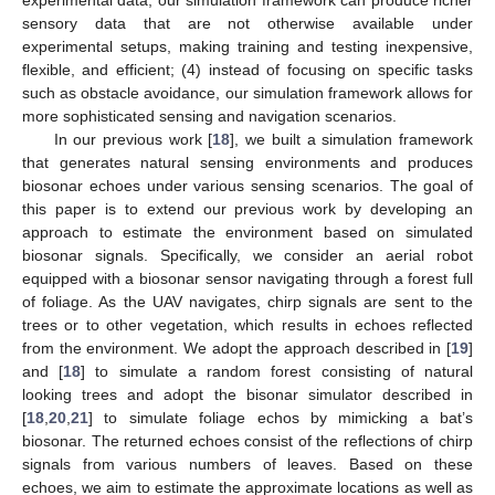
sensory data that are not otherwise available under
experimental setups, making training and testing inexpensive,
flexible, and efficient; (4) instead of focusing on specific tasks
such as obstacle avoidance, our simulation framework allows for
more sophisticated sensing and navigation scenarios.
In our previous work [
18
], we built a simulation framework
that generates natural sensing environments and produces
biosonar echoes under various sensing scenarios. The goal of
this paper is to extend our previous work by developing an
approach to estimate the environment based on simulated
biosonar signals. Specifically, we consider an aerial robot
equipped with a biosonar sensor navigating through a forest full
of foliage. As the UAV navigates, chirp signals are sent to the
trees or to other vegetation, which results in echoes reflected
from the environment. We adopt the approach described in [
19
]
and [
18
] to simulate a random forest consisting of natural
looking trees and adopt the bisonar simulator described in
[
18
,
20
,
21
] to simulate foliage echos by mimicking a bat’s
biosonar. The returned echoes consist of the reflections of chirp
signals from various numbers of leaves. Based on these
echoes, we aim to estimate the approximate locations as well as