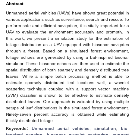
Abstract
Unmanned aerial vehicles (UAVs) have shown great potential in
various applications such as surveillance, search and rescue. To
perform safe and efficient navigation, it is vitally important for a
UAV to evaluate the environment accurately and promptly. In
this work, we present a simulation study for the estimation of
foliage distribution as a UAV equipped with biosonar navigates
through a forest. Based on a simulated forest environment,
foliage echoes are generated by using a bat-inspired bisonar
simulator. These biosonar echoes are then used to estimate the
spatial distribution of both sparsely and densely distributed tree
leaves. While a simple batch processing method is able to
estimate sparsely distributed leaf locations well, a wavelet
scattering technique coupled with a support vector machine
(SVM) classifier is shown to be effective to estimate densely
distributed leaves. Our approach is validated by using multiple
setups of leaf distributions in the simulated forest environment.
Ninety-seven percent accuracy is obtained while estimating
thickly distributed foliage.
Keywords:
Unmanned aerial vehicles
;
simulation
;
bio-
inspired sensing
;
biosonar
;
wavelet scattering
;
support