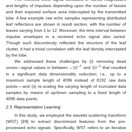
and lengths of impulses depending upon the number of leaves
and their exposed surface area intercepted by the transmitted
lobe. A few example raw echo samples representing distributed
leaf reflections are shown in result section, with the number of
leaves varying from 1 to 12. Moreover, the time interval between
impulse envelopes in a received echo signal also varied.
Though such discontinuity reflected the structure of the leaf
cluster, it had a trivial correlation with the leaf density intercepted
by the lobe.
−
10
10
We addressed these challenges by (i) removing dead
−
3
−
3
zones—signal values in between
and
that resulted
in a significant data dimensionality reduction; i.e., up to a
maximum sample length of 4096 instead of 8192 raw data
points—-and (ii) re-scaling the varying length of truncated data
samples by means of up/down sampling to a fixed length of
4096 data points.
2.3. Representation Learning
In this study, we employed the wavelet scattering transform
(WST) [
24
] to extract discriminant features from the pre-
processed echo signals. Specifically, WST refers to an iterative