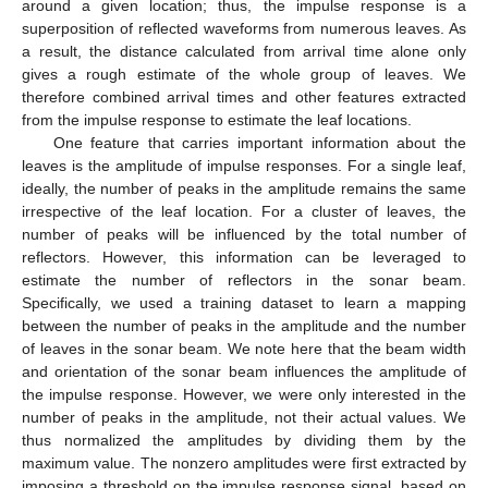
around a given location; thus, the impulse response is a
superposition of reflected waveforms from numerous leaves. As
a result, the distance calculated from arrival time alone only
gives a rough estimate of the whole group of leaves. We
therefore combined arrival times and other features extracted
from the impulse response to estimate the leaf locations.
One feature that carries important information about the
leaves is the amplitude of impulse responses. For a single leaf,
ideally, the number of peaks in the amplitude remains the same
irrespective of the leaf location. For a cluster of leaves, the
number of peaks will be influenced by the total number of
reflectors. However, this information can be leveraged to
estimate the number of reflectors in the sonar beam.
Specifically, we used a training dataset to learn a mapping
between the number of peaks in the amplitude and the number
of leaves in the sonar beam. We note here that the beam width
and orientation of the sonar beam influences the amplitude of
the impulse response. However, we were only interested in the
number of peaks in the amplitude, not their actual values. We
thus normalized the amplitudes by dividing them by the
maximum value. The nonzero amplitudes were first extracted by
imposing a threshold on the impulse response signal, based on