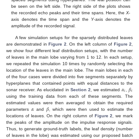
be seen on the left side. The right side of the plots shows
the recorded echo peaks and their time spans. Here, the
X
-
axis denotes the time span and the
Y
-axis denotes the
amplitude of the recorded signal.
A few simulation setups for the sparsely distributed leaves
are demonstrated in
Figure 2
. On the left column of
Figure 2
,
we show four different leaf distribution setups, with the number
of leaves in the main lobe varying from 1 to 12. In each setup,
we repeated the simulation 10 times by randomly selecting the
location of the leaves in the main lobe. The main lobes in each
of the four cases were divided into five segments separately by
𝛼
𝛽
hyperplanes that contained points with equal distances to the
𝑖
𝑖
sonar receiver. As elucidated in
Section 2
, we estimated
,
using the training data from each of these segments. The
𝛼
𝛽
estimated values were then averaged to obtain the required
parameters
and
, which were then used to estimate the
locations of leaves. On the right column of
Figure 2
, we mark
the peaks of the amplitude on the impulse response signals.
Thus, to generate ground-truth labels, the leaf density (number
of leaves in the lobe) was estimated using our proposed batch