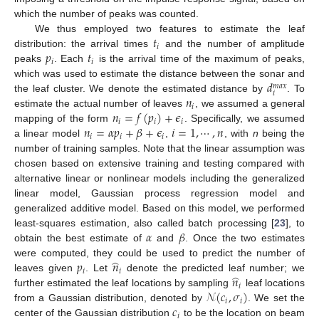
which the number of peaks was counted.
𝑡
We thus employed two features to estimate the leaf
𝑖
𝑝
𝑡
distribution: the arrival times
and the number of amplitude
𝑖
𝑖
peaks
. Each
is the arrival time of the maximum of peaks,
𝑑
which was used to estimate the distance between the sonar and
𝑚
𝑎
𝑥
𝑖
𝑛
the leaf cluster. We denote the estimated distance by
. To
𝑖
𝑛
=
𝑓
(
𝑝
)
+
𝜖
estimate the actual number of leaves
, we assumed a general
𝑖
𝑖
𝑖
𝑛
=
𝛼
𝑝
+
𝛽
+
𝜖
𝑖
=
1
,
⋯
,
𝑛
mapping of the form
. Specifically, we assumed
𝑖
𝑖
𝑖
a linear model
,
, with
n
being the
number of training samples. Note that the linear assumption was
chosen based on extensive training and testing compared with
alternative linear or nonlinear models including the generalized
linear model, Gaussian process regression model and
generalized additive model. Based on this model, we performed
𝛼
𝛽
least-squares estimation, also called batch processing [
23
], to
obtain the best estimate of
and
. Once the two estimates
̂
𝑝
𝑛
were computed, they could be used to predict the number of
𝑖
𝑖
̂
𝑛
leaves given
. Let
denote the predicted leaf number; we
𝑖
𝒩
(
𝑐
,
𝜎
)
further estimated the leaf locations by sampling
leaf locations
𝑖
𝑖
𝑐
from a Gaussian distribution, denoted by
. We set the
𝑖
center of the Gaussian distribution
to be the location on beam