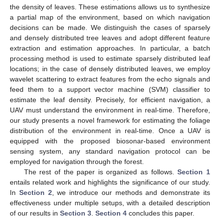
the density of leaves. These estimations allows us to synthesize
a partial map of the environment, based on which navigation
decisions can be made. We distinguish the cases of sparsely
and densely distributed tree leaves and adopt different feature
extraction and estimation approaches. In particular, a batch
processing method is used to estimate sparsely distributed leaf
locations; in the case of densely distributed leaves, we employ
wavelet scattering to extract features from the echo signals and
feed them to a support vector machine (SVM) classifier to
estimate the leaf density. Precisely, for efficient navigation, a
UAV must understand the environment in real-time. Therefore,
our study presents a novel framework for estimating the foliage
distribution of the environment in real-time. Once a UAV is
equipped with the proposed biosonar-based environment
sensing system, any standard navigation protocol can be
employed for navigation through the forest.
The rest of the paper is organized as follows.
Section 1
entails related work and highlights the significance of our study.
In
Section 2
, we introduce our methods and demonstrate its
effectiveness under multiple setups, with a detailed description
of our results in
Section 3
.
Section 4
concludes this paper.