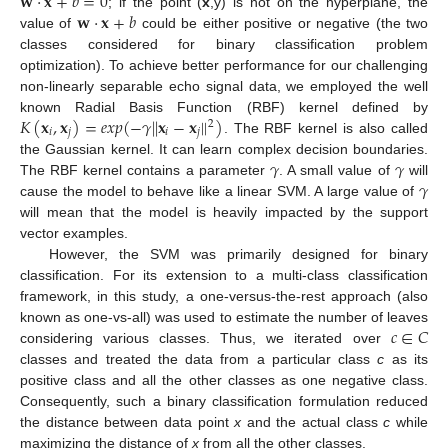
𝐰
·
𝐱
+
𝑏
=
0
𝐰
·
𝐱
+
𝑏
; if the point (
x
,y) is not on the hyperplane, the
value of
could be either positive or negative (the two
classes considered for binary classification problem
optimization). To achieve better performance for our challenging
non-linearly separable echo signal data, we employed the well
𝐾
(
𝐱
,
𝐱
)
=
𝑒
𝑥
𝑝
(
−
𝛾
|
|
𝐱
−
𝐱
|
|
)
known Radial Basis Function (RBF) kernel defined by
2
𝑖
𝑗
𝑖
𝑗
. The RBF kernel is also called
𝛾
𝛾
the Gaussian kernel. It can learn complex decision boundaries.
𝛾
The RBF kernel contains a parameter
. A small value of
will
cause the model to behave like a linear SVM. A large value of
will mean that the model is heavily impacted by the support
vector examples.
However, the SVM was primarily designed for binary
classification. For its extension to a multi-class classification
framework, in this study, a one-versus-the-rest approach (also
𝑐
∈
𝐶
known as one-vs-all) was used to estimate the number of leaves
considering various classes. Thus, we iterated over
classes and treated the data from a particular class
c
as its
positive class and all the other classes as one negative class.
Consequently, such a binary classification formulation reduced
the distance between data point
x
and the actual class
c
while
maximizing the distance of
x
from all the other classes.