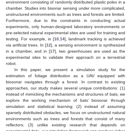
environment consisting of randomly distributed plastic poles in a
chamber. Studies into bisonar sensing under more complicated,
unstructured environments such as trees and forests are limited.
Furthermore, due to the constraints in conducting actual
experiments, only human-designed laboratory environments or
pre-selected natural experimental sites are used for training and
testing. For example, in [
10
,
14
], landmark tracking is achieved
via artificial trees. In [
12
], a sensing environment is synthesized
in a chamber, and in [
17
], two greenhouses are used as the
experimental sites to validate their approach on a terrestrial
robot.
In this paper, we present a simulation study for the
estimation of foliage distribution as a UAV equipped with
biosonar navigates through a forest. In contrast to existing
approaches, our study makes several unique contributions: (1)
instead of mimicking the mechanisms and structures of bats, we
explore the working mechanism of bats’ biosonar through
simulation and statistical learning; (2) instead of assuming
sparsely distributed obstacles, we focus on unstructured natural
environments such as trees and forests that consist of many
reflectors; (3) unlike existing research that depends on
experimental data, our simulation framework can produce richer