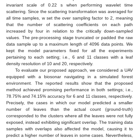
invariant scale of 0.22 s when performing wavelet time
scattering. Since the scattering transformation was averaged for
all time samples, w set the over sampling factor to 2, meaning
that the number of scattering coefficients on each path
increased by four in relation to the critically down-sampled
values. The pre-processing stage truncated or padded the raw
data sample up to a maximum length of 4096 data points. We
kept the model parameters fixed for all the experiments
pertaining to each setting; i.e., 6 and 11 classes with a leaf
density resolution of 10 and 20, respectively.
To evaluate our proposed approach, we considered a UAV
equipped with a biosonar navigating in a simulated forest
environment. The reported results show that the proposed
method achieved promising performance in both settings; i.e.,
78.75% and 74.15% accuracy for 6 and 11 classes, respectively.
Precisely, the cases in which our model predicted a smaller
number of leaves than the actual count (ground-truth)
corresponded to the clusters where all the leaves were not fully
exposed, instead exhibiting significant overlap. The training data
samples with overlaps also affected the model, causing it to
predict a higher number of leaves in some cases. Nevertheless,