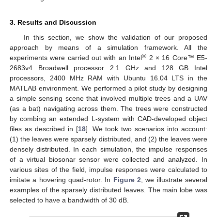
3. Results and Discussion
In this section, we show the validation of our proposed
approach by means of a simulation framework. All the
®
experiments were carried out with an Intel
2 × 16 Core™ E5-
2683v4 Broadwell processor 2.1 GHz and 128 GB Intel
processors, 2400 MHz RAM with Ubuntu 16.04 LTS in the
MATLAB environment. We performed a pilot study by designing
a simple sensing scene that involved multiple trees and a UAV
(as a bat) navigating across them. The trees were constructed
by combing an extended L-system with CAD-developed object
files as described in [
18
]. We took two scenarios into account:
(1) the leaves were sparsely distributed, and (2) the leaves were
densely distributed. In each simulation, the impulse responses
of a virtual biosonar sensor were collected and analyzed. In
various sites of the field, impulse responses were calculated to
imitate a hovering quad-rotor. In
Figure 2
, we illustrate several
examples of the sparsely distributed leaves. The main lobe was
selected to have a bandwidth of 30 dB.