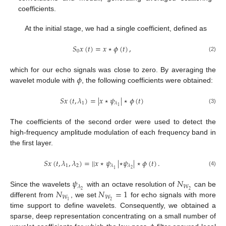
coefficients.
At the initial stage, we had a single coefficient, defined as
𝑆
𝑥
(
𝑡
)
=
𝑥
⋆
𝜙
(
𝑡
)
,
0
(2)
𝜙
which for our echo signals was close to zero. By averaging the
wavelet module with
, the following coefficients were obtained:
𝑆
𝑥
(
𝑡
,
𝜆
)
=
|
𝑥
⋆
𝜓
|
⋆
𝜙
(
𝑡
)
1
𝜆
1
(3)
The coefficients of the second order were used to detect the
high-frequency amplitude modulation of each frequency band in
the first layer.
𝑆
𝑥
(
𝑡
,
𝜆
,
𝜆
)
=
|
|
𝑥
⋆
𝜓
|
⋆
𝜓
|
⋆
𝜙
(
𝑡
)
.
1
2
𝜆
𝜆
2
1
(4)
𝜓
𝑁
𝑊
𝜆
𝑁
𝑁
=
1
2
2
Since the wavelets
with an octave resolution of
can be
𝑊
𝑊
2
1
different from
, we set
for echo signals with more
12. May
13. May
14. May
15. May
16. May
17. May
18. May
19. May
20. May
22. May
23. May
24. May
25. May
26. May
27. May
28. May
29. May
30. May
1. Jun
2. Jun
3. Jun
4. Jun
5. Jun
6. Jun
7. Jun
8. Jun
9. Jun
11. Jun
12. Jun
13. Jun
14. Jun
15. Jun
16. Jun
17. Jun
18. Jun
19. Jun
21. Jun
22. Jun
23. Jun
24. Jun
25. Jun
26. Jun
27. Jun
28. Jun
29. Jun
1. Jul
2. Jul
3. Jul
4. Jul
5. Jul
6. Jul
7. Jul
8. Jul
9. Jul
11. Jul
12. Jul
13. Jul
14. Jul
15. Jul
16. Jul
17. Jul
18. Jul
19. Jul
21. Jul
22. Jul
23. Jul
24. Jul
25. Jul
26. Jul
27. Jul
28. Jul
29. Jul
31. Jul
1. Aug
2. Aug
3. Aug
4. Aug
5. Aug
6. Aug
7. Aug
8. Aug
time support to define wavelets. Consequently, we obtained a
sparse, deep representation concentrating on a small number of