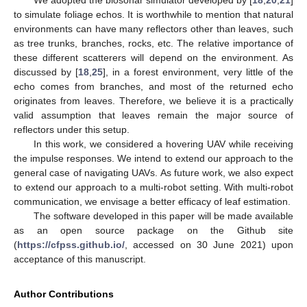
to simulate foliage echos. It is worthwhile to mention that natural
environments can have many reflectors other than leaves, such
as tree trunks, branches, rocks, etc. The relative importance of
these different scatterers will depend on the environment. As
discussed by [
18
,
25
], in a forest environment, very little of the
echo comes from branches, and most of the returned echo
originates from leaves. Therefore, we believe it is a practically
valid assumption that leaves remain the major source of
reflectors under this setup.
In this work, we considered a hovering UAV while receiving
the impulse responses. We intend to extend our approach to the
general case of navigating UAVs. As future work, we also expect
to extend our approach to a multi-robot setting. With multi-robot
communication, we envisage a better efficacy of leaf estimation.
The software developed in this paper will be made available
as an open source package on the Github site
(
https://cfpss.github.io/
, accessed on 30 June 2021) upon
acceptance of this manuscript.
Author Contributions