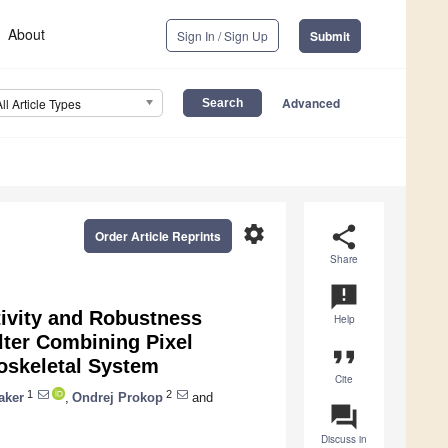
About
Sign In / Sign Up
Submit
Advanced
All Article Types
settings
share
Order Article Reprints
Share
announcement
tivity and Robustness
Help
ter Combining Pixel
format_quote
oskeletal System
Cite
1
2
aker
,
Ondrej Prokop
and
question_answer
Discuss in