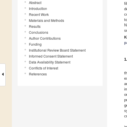
Abstract
f
Introduction
d
Recent Work
c
t
Materials and Methods
N
Results
s
Conclusions
K
Author Contributions
p
Funding
Institutional Review Board Statement
Informed Consent Statement
1
Data Availability Statement
Conflicts of Interest
t
References
e
a
i
o
p
g
s
c
i