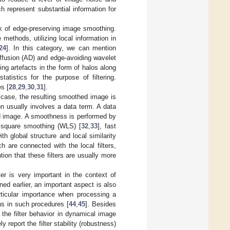
 represent substantial information for
k of edge-preserving image smoothing.
methods, utilizing local information in
24
]. In this category, we can mention
diffusion (AD) and edge-avoiding wavelet
cing artefacts in the form of halos along
atistics for the purpose of filtering.
es [
28
,
29
,
30
,
31
].
s case, the resulting smoothed image is
on usually involves a data term. A data
ed image. A smoothness is performed by
t square smoothing (WLS) [
32
,
33
], fast
th global structure and local similarity
 are connected with the local filters,
ion that these filters are usually more
lter is very important in the context of
ed earlier, an important aspect is also
rticular importance when processing a
ns in such procedures [
44
,
45
]. Besides
g the filter behavior in dynamical image
eport the filter stability (robustness)