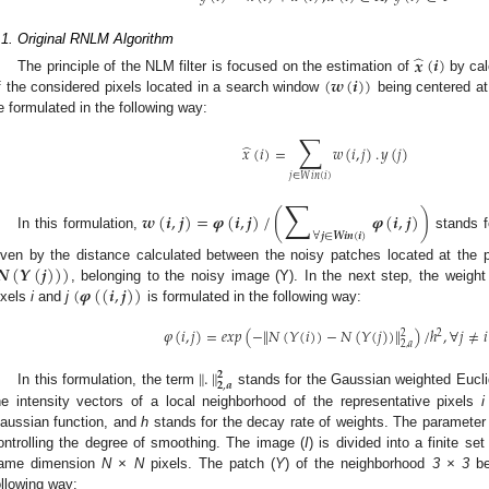
.1. Original RNLM Algorithm
̂
𝒙
(
𝒊
)
(
𝒘
(
𝒊
)
)
The principle of the NLM filter is focused on the estimation of
by cal
f the considered pixels located in a search window
being centered at 
e formulated in the following way:
∑
̂
𝑥
(
𝑖
)
=
𝑤
(
𝑖
,
𝑗
)
.
𝑦
(
𝑗
)
𝑗
∈
𝑊
𝑖
𝑛
(
𝑖
)
∑
𝒘
(
𝒊
,
𝒋
)
=
𝝋
(
𝒊
,
𝒋
)
/
(
𝝋
(
𝒊
,
𝒋
)
)
∀
𝒋
∈
𝑾
𝒊
𝒏
(
𝒊
)
In this formulation,
stands fo
𝑵
(
𝒀
(
𝒋
)
)
)
iven by the distance calculated between the noisy patches located at the 
(
𝝋
(
(
𝒊
,
𝒋
)
)
, belonging to the noisy image (Y). In the next step, the weight
ixels
i
and
j
is formulated in the following way:
𝜑
(
𝑖
,
𝑗
)
=
𝑒
𝑥
𝑝
(
−
𝑁
(
𝑌
(
𝑖
)
)
−
𝑁
(
𝑌
(
𝑗
)
)
)
/
ℎ
,
∀
𝑗
≠
𝑖
‖
‖
2
2
2
,
𝑎
‖
.
‖
𝟐
𝟐
,
𝒂
In this formulation, the term
stands for the Gaussian weighted Eucl
he intensity vectors of a local neighborhood of the representative pixels
i
aussian function, and
h
stands for the decay rate of weights. The paramete
ontrolling the degree of smoothing. The image (
I
) is divided into a finite s
ame dimension
N × N
pixels. The patch (
Y
) of the neighborhood
3 × 3
be
ollowing way: