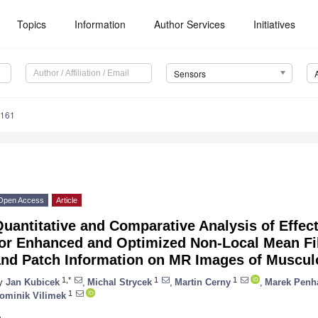
Topics
Information
Author Services
Initiatives
Sensors
4161
Open Access
Article
uantitative and Comparative Analysis of Effec
for Enhanced and Optimized Non-Local Mean Fil
and Patch Information on MR Images of Muscul
1,*
1
1
y
Jan Kubicek
,
Michal Strycek
,
Martin Cerny
,
Marek Penh
1
ominik Vilimek