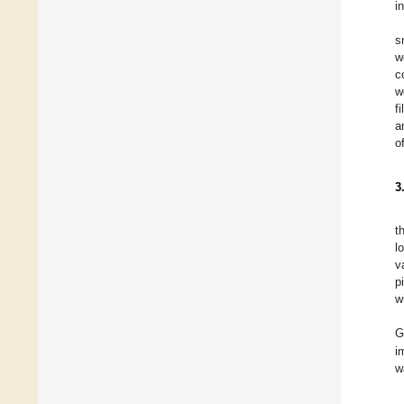
i
s
w
c
w
f
a
o
3
t
l
v
p
w
G
i
w