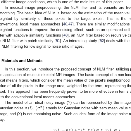
n different image conditions, which is one of the main issues of this paper.
In medical image preprocessing, the NLM filter and its variants are fr
moothing. The basic idea of NLM is based on the estimation of the mean value
eighted by similarity of these pixels to the target pixels. This is the
onventional local mean approaches [
46
,
47
]. There are similar modifications
eighted functions to improve the denoising effect, such as an optimized self-s
ilter with adaptive similarity functions [
49
], an NLM filter based on recursive ca
n NLM filter with patch similarity [
51
]. An interesting study [
52
] deals with the
f NLM filtering for low signal to noise ratio images.
. Materials and Methods
In this section, we introduce the proposed concept of NLM filter, utilizing 
he application of musculoskeletal MR images. The basic concept of a non-loca
ocal means filters, which consider the mean value of the pixel’s neighborhood 
alue of all the pixels in the image area, weighted by the term, representing the
ixel. This approach has been frequently proven to be more effective in terms 
ith the conventional local means approaches.
𝒏
(
𝒊
)
(
𝝈
)

The model of an ideal noisy image (
Y
) can be represented by the image
𝟐
aussian noise
.
stands for Gaussian noise with zero mean value
mage, and (X) is not containing noise. Such an ideal form of the image noise m
ay:
𝑦
(
𝑖
)
=
𝑛
(
𝑖
)
+
𝑥
(
𝑖
)
,
𝑥
(
𝑖
)
∈
𝑋
,
𝑦
(
𝑖
)
∈
𝑌