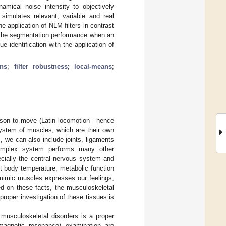
namical noise intensity to objectively
imulates relevant, variable and real
e application of NLM filters in contrast
on the segmentation performance when an
e identification with the application of
ns
;
filter robustness
;
local-means
;
erson to move (Latin locomotion—hence
system of muscles, which are their own
, we can also include joints, ligaments
 complex system performs many other
ecially the central nervous system and
t body temperature, metabolic function
f mimic muscles expresses our feelings,
ed on these facts, the musculoskeletal
proper investigation of these tissues is
 musculoskeletal disorders is a proper
(magnetic resonance) examination are