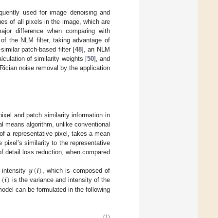
equently used for image denoising and
s of all pixels in the image, which are
 major difference when comparing with
 of the NLM filter, taking advantage of
imilar patch-based filter [
48
], an NLM
lculation of similarity weights [
50
], and
 Rician noise removal by the application
pixel and patch similarity information in
l means algorithm, unlike conventional
of a representative pixel, takes a mean
 pixel’s similarity to the representative
of detail loss reduction, when compared
𝒚
(
𝒊
)

(
𝒊
)
 intensity
, which is composed of
is the variance and intensity of the
odel can be formulated in the following
(1)