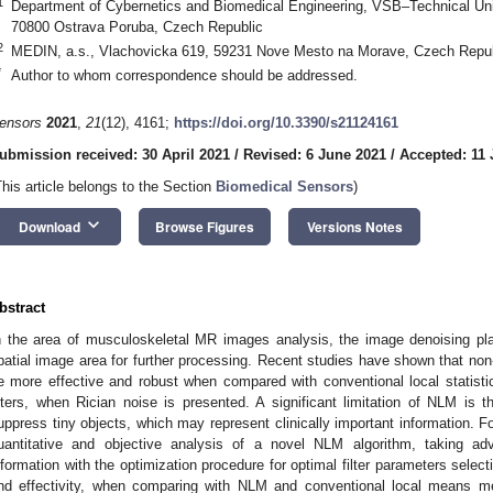
1
Department of Cybernetics and Biomedical Engineering, VSB–Technical Unive
70800 Ostrava Poruba, Czech Republic
2
MEDIN, a.s., Vlachovicka 619, 59231 Nove Mesto na Morave, Czech Repub
*
Author to whom correspondence should be addressed.
ensors
2021
,
21
(12), 4161;
https://doi.org/10.3390/s21124161
ubmission received: 30 April 2021
/
Revised: 6 June 2021
/
Accepted: 11
This article belongs to the Section
Biomedical Sensors
)
keyboard_arrow_down
Download
Browse Figures
Versions Notes
bstract
n the area of musculoskeletal MR images analysis, the image denoising pla
patial image area for further processing. Recent studies have shown that n
e more effective and robust when compared with conventional local statistica
ilters, when Rician noise is presented. A significant limitation of NLM is 
uppress tiny objects, which may represent clinically important information. F
uantitative and objective analysis of a novel NLM algorithm, taking adv
nformation with the optimization procedure for optimal filter parameters selec
nd effectivity, when comparing with NLM and conventional local means m