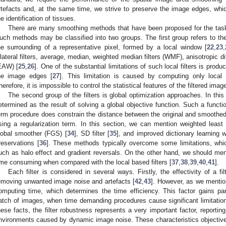
rtefacts and, at the same time, we strive to preserve the image edges, which
he identification of tissues.
There are many smoothing methods that have been proposed for the tas
uch methods may be classified into two groups. The first group refers to the 
he surrounding of a representative pixel, formed by a local window [
22
,
23
,
ilateral filters, average, median, weighted median filters (WMF), anisotropic 
EAW) [
25
,
26
]. One of the substantial limitations of such local filters is produ
he image edges [
27
]. This limitation is caused by computing only local st
herefore, it is impossible to control the statistical features of the filtered imag
The second group of the filters is global optimization approaches. In thi
etermined as the result of solving a global objective function. Such a functi
erm procedure does constrain the distance between the original and smooth
sing a regularization term. In this section, we can mention weighted leas
lobal smoother (FGS) [
34
], SD filter [
35
], and improved dictionary learning wi
reservations [
36
]. These methods typically overcome some limitations, which
uch as halo effect and gradient reversals. On the other hand, we should ment
ime consuming when compared with the local based filters [
37
,
38
,
39
,
40
,
41
].
Each filter is considered in several ways. Firstly, the effectivity of a fi
emoving unwanted image noise and artefacts [
42
,
43
]. However, as we mention
omputing time, which determines the time efficiency. This factor gains pa
atch of images, when time demanding procedures cause significant limitatio
hese facts, the filter robustness represents a very important factor, reportin
nvironments caused by dynamic image noise. These characteristics objectively r