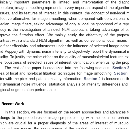
linically important parameters is limited, and interpretation of the diag
herefore, image smoothing represents a very important aspect of the algorithm
issues, and its features of interest. In this context, the concept of non-loc
ffective alternative for image smoothing, when compared with conventional
edian image filters, taking advantage of only a local neighborhood of a repr
tudy is the investigation of a novel NLM approach, taking advantage of pix
mprove the filtration effect. We mainly study the effectivity of the propo
ontrast with a standard NLM algorithm, as well as conventional local means 
he filter effectivity and robustness under the influence of selected image noi
nd Pepper) with dynamic noise intensity to objectively report the dynamical noi
uality. To justify the noise effect on the quality of musculoskeletal features e
he robustness of selected issues of interest identification, when using the prop
The rest of the paper is organized into the following sections.
Section 
rea of local and non-local filtration techniques for image smoothing.
Section
ilter with the pixel and patch similarity information.
Section 4
is focused on the
or dynamical noise influence, statistical analysis of intensity differences and t
egional segmentation performance.
. Recent Work
In this section, we are focused on the recent approaches and advances 
elongs to the procedures of image preprocessing, with the focus on enhanc
hich are crucial for a proper diagnosis of the areas of interest of musculo
tandard, we require the performance of the spatial image area smoothing