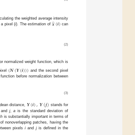
̂
𝒙
(
𝒊
)
culating the weighted average intensity
a pixel (
i
). The estimation of
can
(2)
r normalized weight function, which is
(
𝑵
(
𝒀
(
𝒊
)
)
)
pixel
and the second pixel
 function before normalization between
(3)
𝒀
(
𝒊
)
,
𝒀
(
𝒋
)
idean distance,
stands for
and
j
,
a
is the standard deviation of
r
h
is substantially important in terms of
et of nonoverlapping patches, having the
tween pixels
i
and
j
is defined in the