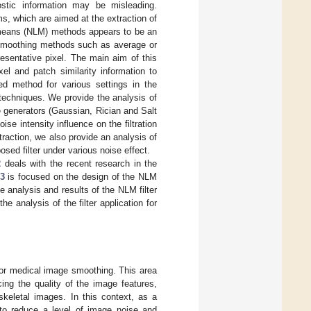
nostic information may be misleading.
s, which are aimed at the extraction of
al means (NLM) methods appears to be an
 smoothing methods such as average or
esentative pixel. The main aim of this
el and patch similarity information to
sed method for various settings in the
techniques. We provide the analysis of
se generators (Gaussian, Rician and Salt
se intensity influence on the filtration
xtraction, we also provide an analysis of
osed filter under various noise effect.
2
deals with the recent research in the
 3
is focused on the design of the NLM
 analysis and results of the NLM filter
he analysis of the filter application for
for medical image smoothing. This area
ing the quality of the image features,
skeletal images. In this context, as a
 to reduce a level of image noise and