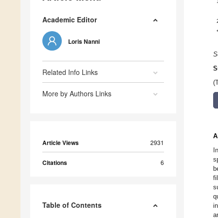
Academic Editor
Loris Nanni
S
S
Related Info Links
(
More by Authors Links
A
Article Views
2931
I
s
Citations
6
b
f
s
q
Table of Contents
i
a