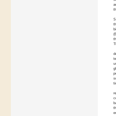
a
t
S
t
b
(
t
T
d
t
u
g
p
s
t
r
c
b
t
e