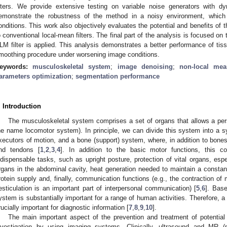
ilters. We provide extensive testing on variable noise generators with dy
emonstrate the robustness of the method in a noisy environment, which s
onditions. This work also objectively evaluates the potential and benefits of th
o conventional local-mean filters. The final part of the analysis is focused 
LM filter is applied. This analysis demonstrates a better performance of tissu
moothing procedure under worsening image conditions.
eywords:
musculoskeletal system
;
image denoising
;
non-local mea
arameters optimization
;
segmentation performance
. Introduction
The musculoskeletal system comprises a set of organs that allows a p
he name locomotor system). In principle, we can divide this system into a 
xecutors of motion, and a bone (support) system, where, in addition to bones
nd tendons [
1
,
2
,
3
,
4
]. In addition to the basic motor functions, this
ndispensable tasks, such as upright posture, protection of vital organs, esp
rgans in the abdominal cavity, heat generation needed to maintain a constan
rotein supply and, finally, communication functions (e.g., the contraction o
esticulation is an important part of interpersonal communication) [
5
,
6
]. Bas
ystem is substantially important for a range of human activities. Therefore, a 
rucially important for diagnostic information [
7
,
8
,
9
,
10
].
The main important aspect of the prevention and treatment of potential
nvestigation by using imaging systems. Clinically, ultrasound and MR 