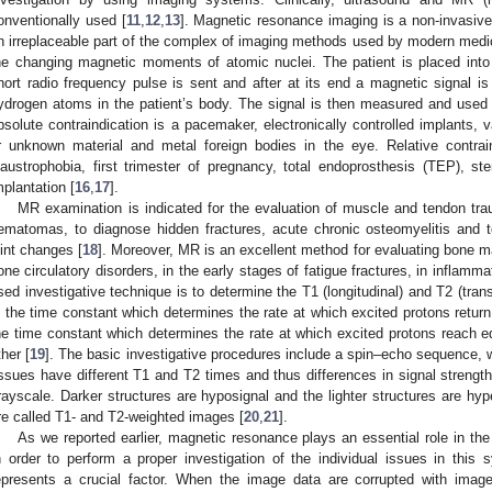
onventionally used [
11
,
12
,
13
]. Magnetic resonance imaging is a non-invasi
n irreplaceable part of the complex of imaging methods used by modern medic
he changing magnetic moments of atomic nuclei. The patient is placed into
hort radio frequency pulse is sent and after at its end a magnetic signal i
ydrogen atoms in the patient’s body. The signal is then measured and used
bsolute contraindication is a pacemaker, electronically controlled implants,
r unknown material and metal foreign bodies in the eye. Relative contrain
laustrophobia, first trimester of pregnancy, total endoprosthesis (TEP), 
mplantation [
16
,
17
].
MR examination is indicated for the evaluation of muscle and tendon trau
ematomas, to diagnose hidden fractures, acute chronic osteomyelitis and 
oint changes [
18
]. Moreover, MR is an excellent method for evaluating bone m
one circulatory disorders, in the early stages of fatigue fractures, in infla
sed investigative technique is to determine the T1 (longitudinal) and T2 (tran
s the time constant which determines the rate at which excited protons return
he time constant which determines the rate at which excited protons reach eq
ther [
19
]. The basic investigative procedures include a spin–echo sequence, w
issues have different T1 and T2 times and thus differences in signal strength,
rayscale. Darker structures are hyposignal and the lighter structures are hy
re called T1- and T2-weighted images [
20
,
21
].
As we reported earlier, magnetic resonance plays an essential role in th
n order to perform a proper investigation of the individual issues in this
epresents a crucial factor. When the image data are corrupted with image 