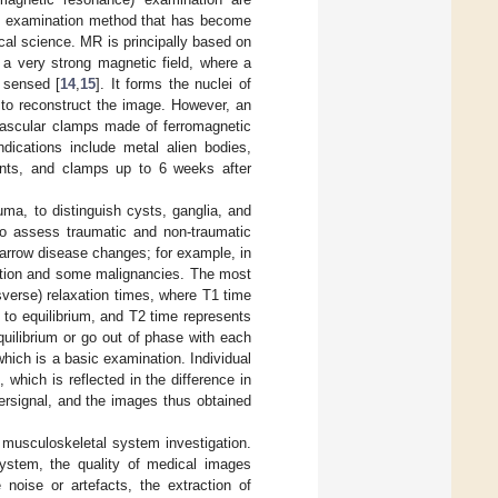
ve examination method that has become
al science. MR is principally based on
 a very strong magnetic field, where a
s sensed [
14
,
15
]. It forms the nuclei of
 to reconstruct the image. However, an
 vascular clamps made of ferromagnetic
dications include metal alien bodies,
stents, and clamps up to 6 weeks after
ma, to distinguish cysts, ganglia, and
to assess traumatic and non-traumatic
arrow disease changes; for example, in
mmation and some malignancies. The most
sverse) relaxation times, where T1 time
 to equilibrium, and T2 time represents
uilibrium or go out of phase with each
hich is a basic examination. Individual
 which is reflected in the difference in
persignal, and the images thus obtained
e musculoskeletal system investigation.
 system, the quality of medical images
noise or artefacts, the extraction of