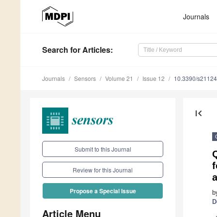
Journals
Search
for Articles
:
Journals
Sensors
Volume 21
Issue 12
10.3390/s2112
first_page
Submit to this Journal
Q
Review for this Journal
Propose a Special Issue
b
D
Article Menu