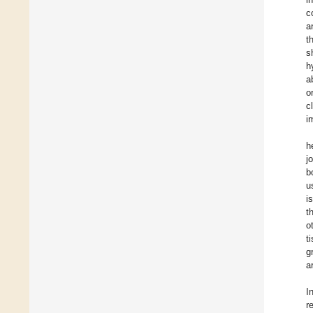
c
a
t
s
h
a
o
c
i
h
j
b
u
i
t
o
t
g
a
I
r