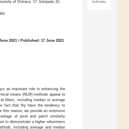
rsity of Ostrava, 17. listopadu 15,
SciProfiles
lic
 June 2021
/
Published: 17 June 2021
ys an important role in enhancing the
on-local means (NLM) methods appear to
l filters, including median or average
the fact that thy have the tendency to
or this reason, we provide an extensive
antage of pixel and patch similarity
tion to demonstrate a higher robustness
ethods, including average and median