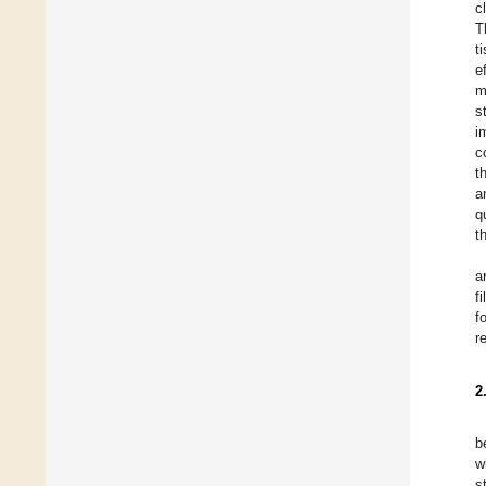
c
T
t
e
m
s
i
c
t
a
q
t
a
f
f
r
2
b
w
s