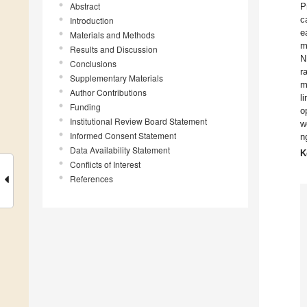
Abstract
P
c
Introduction
e
Materials and Methods
m
Results and Discussion
N
Conclusions
r
Supplementary Materials
m
Author Contributions
l
Funding
o
Institutional Review Board Statement
w
Informed Consent Statement
n
Data Availability Statement
K
Conflicts of Interest
References