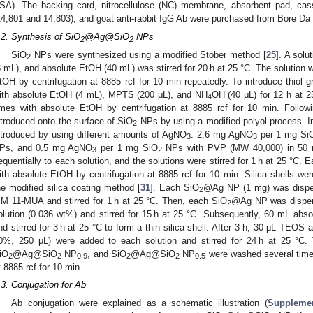
SA). The backing card, nitrocellulose (NC) membrane, absorbent pad, ca
14,801 and 14,803), and goat anti-rabbit IgG Ab were purchased from Bore Da
.2. Synthesis of SiO
@Ag@SiO
NPs
2
2
SiO
NPs were synthesized using a modified Stöber method [
25
]. A sol
2
3 mL), and absolute EtOH (40 mL) was stirred for 20 h at 25 °C. The solution
tOH by centrifugation at 8885 rcf for 10 min repeatedly. To introduce thiol 
ith absolute EtOH (4 mL), MPTS (200 μL), and NH
OH (40 μL) for 12 h at 
4
imes with absolute EtOH by centrifugation at 8885 rcf for 10 min. Followi
ntroduced onto the surface of SiO
NPs by using a modified polyol process. I
2
ntroduced by using different amounts of AgNO
: 2.6 mg AgNO
per 1 mg Si
3
3
Ps, and 0.5 mg AgNO
per 1 mg SiO
NPs with PVP (MW 40,000) in 50 
3
2
equentially to each solution, and the solutions were stirred for 1 h at 25 °C.
ith absolute EtOH by centrifugation at 8885 rcf for 10 min. Silica shells we
he modified silica coating method [
31
]. Each SiO
@Ag NP (1 mg) was disper
2
M 11-MUA and stirred for 1 h at 25 °C. Then, each SiO
@Ag NP was dispers
2
olution (0.036 wt%) and stirred for 15 h at 25 °C. Subsequently, 60 mL ab
nd stirred for 3 h at 25 °C to form a thin silica shell. After 3 h, 30 μL TE
0%, 250 μL) were added to each solution and stirred for 24 h at 25 °C. 
iO
@Ag@SiO
NP
, and SiO
@Ag@SiO
NP
were washed several times
2
2
0.9
2
2
0.5
t 8885 rcf for 10 min.
.3. Conjugation for Ab
Ab conjugation were explained as a schematic illustration (
Supplemen