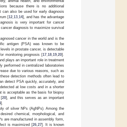
fety, animal health, and environmental
tions because there is no additional
t can also be used for early diagnosis
erum [
12
,
13
,
14
], and has the advantage
agnosis is very important for cancer
y cancer diagnosis to maximize survival
agnosed cancer in the world and is the
cific antigen (PSA) was known to be
levels in prostate cancer, is detectable
or monitoring prognosis [
17
,
18
,
19
,
20
].
nd plays an important role in treatment
y performed in centralized laboratories
crease due to various reasons, such as
these detection methods often lead to
an detect PSA quickly, accurately, and
detected at low costs and in a shorter
at is acceptable as the basis for biopsy
 [
20
], and this serves as an important
4
].
bly of silver NPs (AgNPs). Among the
desired chemical, morphological, and
s are manufactured in assembly form,
ffect is maximized [
26
,
27
]. It is known