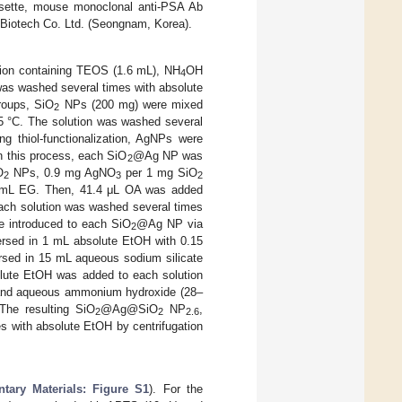
ssette, mouse monoclonal anti-PSA Ab
 Biotech Co. Ltd. (Seongnam, Korea).
ution containing TEOS (1.6 mL), NH
OH
4
 was washed several times with absolute
groups, SiO
NPs (200 mg) were mixed
2
25 °C. The solution was washed several
ng thiol-functionalization, AgNPs were
n this process, each SiO
@Ag NP was
2
O
NPs, 0.9 mg AgNO
per 1 mg SiO
2
3
2
mL EG. Then, 41.4 μL OA was added
 Each solution was washed several times
re introduced to each SiO
@Ag NP via
2
sed in 1 mL absolute EtOH with 0.15
ed in 15 mL aqueous sodium silicate
solute EtOH was added to each solution
OS and aqueous ammonium hydroxide (28–
The resulting SiO
@Ag@SiO
NP
,
2
2
2.6
 with absolute EtOH by centrifugation
tary Materials: Figure S1
). For the