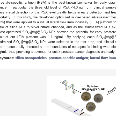
rostate-specific antigen (PSA) is the best-known biomarker for early diag
ancer in particular, the threshold level of PSA <4.0 ng/mL in clinical sampl
asy visual detection of the PSA level greatly helps in early detection and tr
ortality. In this study, we developed optimized silica-coated silver-assembled
Ps) that were applied to a visual lateral flow immunoassay (LFIA) platform f
atio of silica NPs to silver nitrate changed, and as the synthesized NPs exh
ost optimized SiO
@Ag@SiO
NPs showed the potential for early prostat
2
2
imit of our LFIA platform was 1.1 ng/mL. By applying each SiO
@Ag@S
2
ptimized SiO
@Ag@SiO
NPs were selected in the test strip, and clinical
2
2
ere successfully detected as the boundaries of non-specific binding were cl
g/mL, thus providing an avenue for quick prostate cancer diagnosis and early 
eywords:
silica nanoparticles
;
prostate-specific antigen
;
lateral flow im