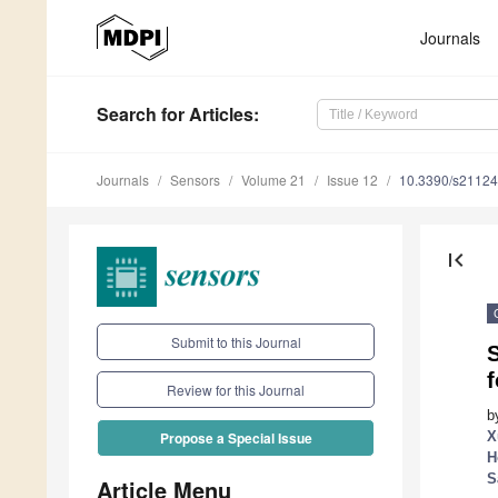
Journals
Search
for Articles
:
Journals
Sensors
Volume 21
Issue 12
10.3390/s2112
first_page
Submit to this Journal
f
Review for this Journal
b
X
Propose a Special Issue
H
S
Article Menu