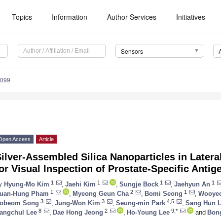
Topics
Information
Author Services
Initiatives
Sensors
4099
Open Access
Article
Silver-Assembled Silica Nanoparticles in Late
or Visual Inspection of Prostate-Specific Antig
1
1
1
1
y
Hyung-Mo Kim
,
Jaehi Kim
,
Sungje Bock
,
Jaehyun An
1
2
1
uan-Hung Pham
,
Myeong Geun Cha
,
Bomi Seong
,
Wooye
3
3
4,5
obeom Song
,
Jung-Won Kim
,
Seung-min Park
,
Sang Hun 
8
2
9,*
angchul Lee
,
Dae Hong Jeong
,
Ho-Young Lee
and
Bon