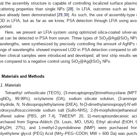
hat the assembly structure is capable of controlling localized surface pla
cattering properties than single NPs [
28
]. In LFIA, outcomes such as low
ave already been demonstrated [
29
,
30
]. As such, the use of assembly-type
OD in LFIA, but as far as we know, PSA detection through LFIA using as
eported.
Here, we present an LFIA system using optimized silica-coated silver-a
hat can be detected in PSA from serum. Three types of SiO
@Ag@SiO
NPs,
2
2
avelengths, were synthesized by precisely controlling the amount of AgNPs o
ange of wavelengths showed improved LOD in PSA detection compared to ot
hen clinical samples were introduced and developed, all test strip results we
ye compared to a negative control using SiO
@Ag@SiO
NPs.
2
2
. Materials and Methods
.1. Materials
Tetraethyl orthosilicate (TEOS), (3-mercaptopropyl)trimethoxysilane (MPTS
AgNO
, 99.99%), octylamine (OA), sodium silicate solution, (3-aminopro
3
nhydride, N, N-diisopropylethylamine (DIEA), N-(3-dimethylaminopropyl)-N′-et
ydroxysulfosuccinimide sodium salt (Sulfo-NHS), 2-(N-morpholino)ethanesu
®
uffered saline (PBS, pH 7.4), TWEEN
20, 11-mercaptoundecanoic aci
urchased from Sigma–Aldrich (St. Louis, MO, USA). Ethyl alcohol (EtOH
NH
OH, 27%), and 1-methyl-2-pyrrolidinone (NMP) were purchased fr
4
olyethylene glycol (PEG) Acid (NH
–PEG–COOH, MW = 600 Da) was purchas
2