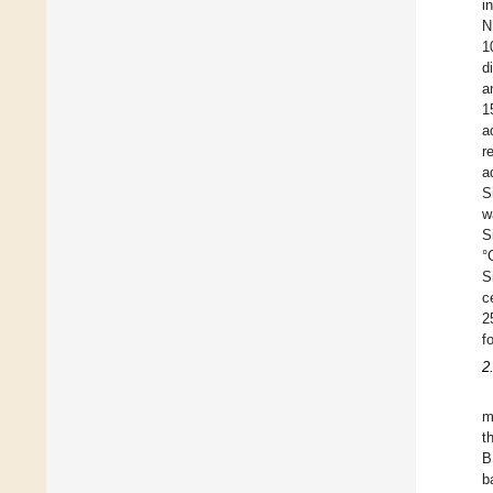
i
N
1
d
a
1
a
r
a
S
w
S
°
S
c
2
f
2
m
t
B
b