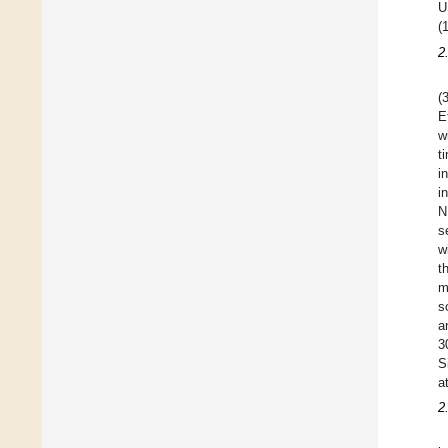
U
(
2
(
E
w
t
i
i
N
s
w
t
m
s
a
3
S
a
2