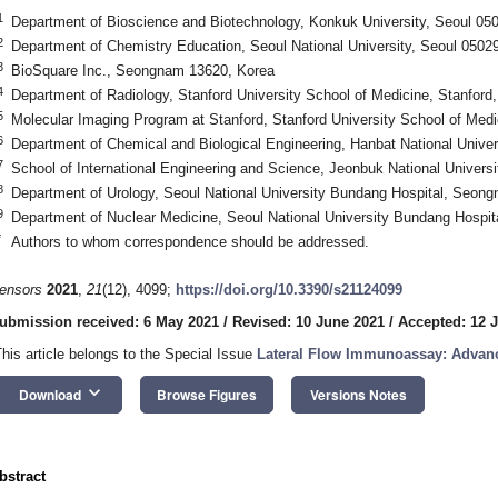
1
Department of Bioscience and Biotechnology, Konkuk University, Seoul 05
2
Department of Chemistry Education, Seoul National University, Seoul 0502
3
BioSquare Inc., Seongnam 13620, Korea
4
Department of Radiology, Stanford University School of Medicine, Stanfor
5
Molecular Imaging Program at Stanford, Stanford University School of Med
6
Department of Chemical and Biological Engineering, Hanbat National Univer
7
School of International Engineering and Science, Jeonbuk National Universi
8
Department of Urology, Seoul National University Bundang Hospital, Seon
9
Department of Nuclear Medicine, Seoul National University Bundang Hospi
*
Authors to whom correspondence should be addressed.
ensors
2021
,
21
(12), 4099;
https://doi.org/10.3390/s21124099
ubmission received: 6 May 2021
/
Revised: 10 June 2021
/
Accepted: 12 
This article belongs to the Special Issue
Lateral Flow Immunoassay: Advanc
keyboard_arrow_down
Download
Browse Figures
Versions Notes
bstract