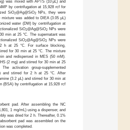
) was mixed with APTS (10 μL) and
MP by centrifugation at 15,928 rcf for
ized SiO
@Ag@SiO
NPs, they were
2
2
e mixture was added to DIEA (3.05 μL)
onized water (DW) by centrifugation at
ctionalized SiO
@Ag@SiO
NPs were
2
2
 30 min at 25 °C. The supernatant was
tionalized SiO
@Ag@SiO
NPs were
2
2
2 h at 25 °C. For surface blocking,
red for 30 min at 25 °C. The mixture
 min and redispersed in MES (50 mM).
(2 mg) and stirred for 30 min at 25
he activation group-supplemented
d stirred for 2 h at 25 °C. After
e (3.2 μL) and stirred for 30 min at
 (BSA) by centrifugation at 15,928 rcf
orbent pad. After assembling the NC
4,801, 1 mg/mL) using a dispenser, and
bly was dried for 2 h. Thereafter, 0.1%
he absorbent pad was assembled on the
ration was completed.