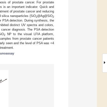
nosis of prostate cancer. For prostate
es is an important indicator. Quick and
eatment of prostate cancer and reducing
 silica nanoparticles (SiO
@Ag@SiO
2
2
or PSA detection. During synthesis, the
ibited distinct UV spectra and colors,
e cancer diagnosis. The PSA detection
iO
NP to the visual LFIA platform,
2
 samples from prostate cancer patients
early seen and the level of PSA was <4
treatment.
munoassay