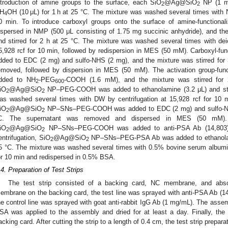
ntroduction of amine groups to the surface, each SiO
@Ag@SiO
NP (1 mg
2
2
H
OH (10 μL) for 1 h at 25 °C. The mixture was washed several times with N
4
0 min. To introduce carboxyl groups onto the surface of amine-functional
ispersed in NMP (500 μL consisting of 1.75 mg succinic anhydride), and th
nd stirred for 2 h at 25 °C. The mixture was washed several times with dei
5,928 rcf for 10 min, followed by redispersion in MES (50 mM). Carboxyl-fun
dded to EDC (2 mg) and sulfo-NHS (2 mg), and the mixture was stirred for
emoved, followed by dispersion in MES (50 mM). The activation group-func
dded to NH
-PEG
-COOH (1.6 mM), and the mixture was stirred for 
2
600
iO
@Ag@SiO
NP–PEG-COOH was added to ethanolamine (3.2 μL) and stir
2
2
as washed several times with DW by centrifugation at 15,928 rcf for 10
iO
@Ag@SiO
NP–SNs–PEG-COOH was added to EDC (2 mg) and sulfo-NHS 
2
2
C. The supernatant was removed and dispersed in MES (50 mM). T
iO
@Ag@SiO
NP–SNs–PEG-COOH was added to anti-PSA Ab (14,803) an
2
2
entrifugation, SiO
@Ag@SiO
NP–SNs–PEG-PSA Ab was added to ethanolamin
2
2
5 °C. The mixture was washed several times with 0.5% bovine serum albumin
or 10 min and redispersed in 0.5% BSA.
.4. Preparation of Test Strips
The test strip consisted of a backing card, NC membrane, and abs
embrane on the backing card, the test line was sprayed with anti-PSA Ab (1
he control line was sprayed with goat anti-rabbit IgG Ab (1 mg/mL). The assem
SA was applied to the assembly and dried for at least a day. Finally, t
acking card. After cutting the strip to a length of 0.4 cm, the test strip prepa