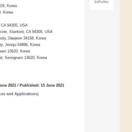
SciProfiles
029, Korea
9, Korea
d, CA 94305, USA
icine, Stanford, CA 94305, USA
sity, Daejeon 34158, Korea
ty, Jeonju 54896, Korea
gnam 13620, Korea
tal, Seongnam 13620, Korea
June 2021
/
Published: 15 June 2021
es and Applications
)