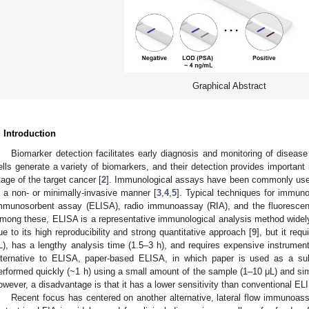
Graphical Abstract
. Introduction
Biomarker detection facilitates early diagnosis and monitoring of disease
ells generate a variety of biomarkers, and their detection provides important
tage of the target cancer [
2
]. Immunological assays have been commonly used 
n a non- or minimally-invasive manner [
3
,
4
,
5
]. Typical techniques for immuno
mmunosorbent assay (ELISA), radio immunoassay (RIA), and the fluorescent
mong these, ELISA is a representative immunological analysis method widely
ue to its high reproducibility and strong quantitative approach [
9
], but it re
L), has a lengthy analysis time (1.5–3 h), and requires expensive instrumenta
lternative to ELISA, paper-based ELISA, in which paper is used as a sub
erformed quickly (~1 h) using a small amount of the sample (1–10 μL) and s
owever, a disadvantage is that it has a lower sensitivity than conventional EL
Recent focus has centered on another alternative, lateral flow immunoass