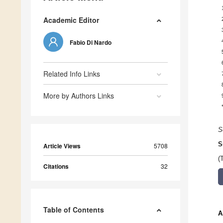
Academic Editor
Fabio Di Nardo
Related Info Links
More by Authors Links
S
S
Article Views
5708
(
Citations
32
Table of Contents
A