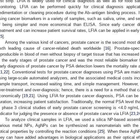
est strip. LFIA is widely used for clinical diagnosis as well as for food sa
onitoring. LFIA can be performed quickly for clinical diagnosis applica
edimentation or cleaning procedure during the Ab–antigen binding process. I
sing cancer biomarkers in a variety of samples, such as saliva, urine, and s
f being simpler and more economical than ELISA. Since early cancer di
reatment and can increase patient survival rates, LFIA can be applied in earl
15
].
Among the various kind of cancers, prostate cancer is the second most di
ixth leading cause of cancer-related death worldwide [
16
]. Prostate-spe
eproducible in blood of men without biopsy of target tissue that has increased 
n the early stages of prostate cancer and was the most reliable biomarker f
arly diagnosis of prostate cancer by PSA detection lowers the mortality rate a
21
,
22
]. Conventional tests for prostate cancer diagnoses using PSA are mainl
sing large-scale automated analyzers, and the associated medical costs in
ample transport, increased waiting time, and simple management. However, 
ver-treatment and over-diagnosis; hence, there is a need for a method that c
conomically [
19
,
21
]. Using LFIA for prostate cancer diagnosis, PSA can be 
uration, increasing patient satisfaction. Traditionally, the normal PSA level th
2. May
3. May
4. May
5. May
6. May
7. May
8. May
9. May
0. May
2. May
3. May
4. May
5. May
6. May
7. May
8. May
9. May
0. May
 Jun
 Jun
 Jun
 Jun
 Jun
 Jun
 Jun
 Jun
 Jun
. Jun
. Jun
. Jun
. Jun
. Jun
. Jun
. Jun
. Jun
. Jun
. Jun
. Jun
. Jun
. Jun
. Jun
. Jun
. Jun
. Jun
. Jun
 Jul
 Jul
 Jul
 Jul
 Jul
 Jul
 Jul
 Jul
 Jul
. Jul
. Jul
. Jul
. Jul
. Jul
. Jul
. Jul
. Jul
. Jul
. Jul
. Jul
. Jul
. Jul
. Jul
. Jul
. Jul
. Jul
. Jul
. Jul
 Aug
 Aug
 Aug
 Aug
 Aug
 Aug
 Aug
 Aug
n phase 3 clinical studies of early prostate cancer screening is <4.0 ng/mL
ndicator for judging the presence or absence of prostate cancer via LFIA [
23
,
2
To analyze clinical samples in LFIA, we used a silica NP-based assem
arious metal NPs, AgNPs can be synthesized as nanomaterials with the 
ptical properties by controlling the reaction conditions [
25
]. When these AgNP
hey can have added advantages in biological applications as their optical e