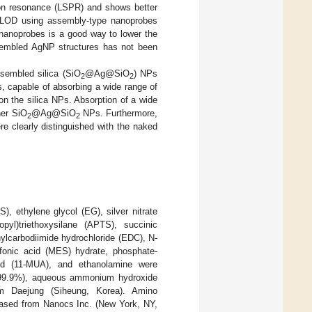
smon resonance (LSPR) and shows better
 LOD using assembly-type nanoprobes
 nanoprobes is a good way to lower the
sembled AgNP structures has not been
ssembled silica (SiO
@Ag@SiO
) NPs
2
2
 capable of absorbing a wide range of
n the silica NPs. Absorption of a wide
her SiO
@Ag@SiO
NPs. Furthermore,
2
2
re clearly distinguished with the naked
), ethylene glycol (EG), silver nitrate
pyl)triethoxysilane (APTS), succinic
hylcarbodiimide hydrochloride (EDC), N-
lfonic acid (MES) hydrate, phosphate-
d (11-MUA), and ethanolamine were
, 99.9%), aqueous ammonium hydroxide
om Daejung (Siheung, Korea). Amino
ed from Nanocs Inc. (New York, NY,