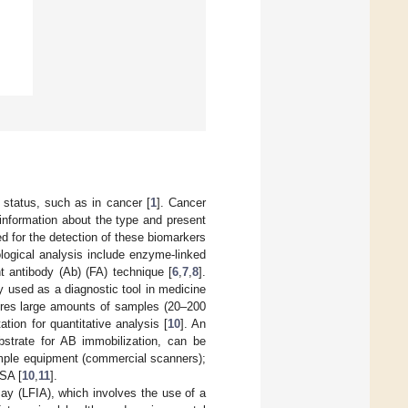
 status, such as in cancer [
1
]. Cancer
 information about the type and present
for the detection of these biomarkers
logical analysis include enzyme-linked
 antibody (Ab) (FA) technique [
6
,
7
,
8
].
 used as a diagnostic tool in medicine
quires large amounts of samples (20–200
tion for quantitative analysis [
10
]. An
strate for AB immobilization, can be
imple equipment (commercial scanners);
ISA [
10
,
11
].
ay (LFIA), which involves the use of a