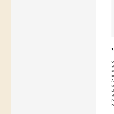
1
c
s
i
i
A
d
μ
a
p
h