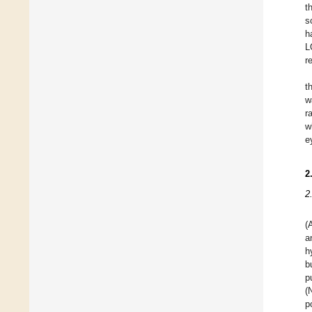
t
s
h
L
r
t
w
r
w
e
2
2
(
a
h
b
p
(
p