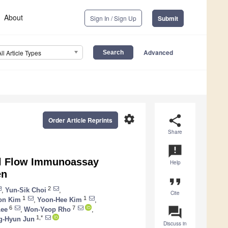
About
Sign In / Sign Up
Submit
Advanced
All Article Types
settings
share
Order Article Reprints
Share
announcement
ral Flow Immunoassay
Help
en
format_quote
2
,
Yun-Sik Choi
,
Cite
1
1
on Kim
,
Yoon-Hee Kim
,
question_answer
6
7
Lee
,
Won-Yeop Rho
,
1,*
g-Hyun Jun
Discuss in