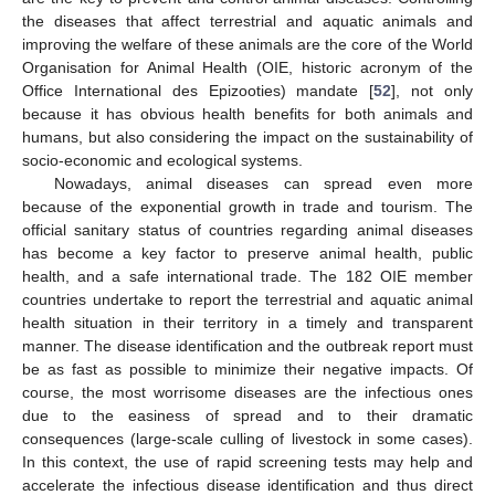
the diseases that affect terrestrial and aquatic animals and
improving the welfare of these animals are the core of the World
Organisation for Animal Health (OIE, historic acronym of the
Office International des Epizooties) mandate [
52
], not only
because it has obvious health benefits for both animals and
humans, but also considering the impact on the sustainability of
socio-economic and ecological systems.
Nowadays, animal diseases can spread even more
because of the exponential growth in trade and tourism. The
official sanitary status of countries regarding animal diseases
has become a key factor to preserve animal health, public
health, and a safe international trade. The 182 OIE member
countries undertake to report the terrestrial and aquatic animal
health situation in their territory in a timely and transparent
manner. The disease identification and the outbreak report must
be as fast as possible to minimize their negative impacts. Of
course, the most worrisome diseases are the infectious ones
due to the easiness of spread and to their dramatic
consequences (large-scale culling of livestock in some cases).
In this context, the use of rapid screening tests may help and
accelerate the infectious disease identification and thus direct