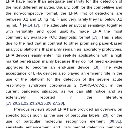
LFIA have more than adequate sensitivity for the detection of
the most different analytes. Usually, both for the competitive and
the non-competitive format, the LFIA limit of detections are
−1
between 0.1 and 10 ng mL
and very rarely they fall below 0.1
−1
ng mL
[
4
,
14
,
17
]. The adequate analytical sensitivity, together
with versatility and good usability, made LFIA the most
commercially available POC diagnostic format [
13
]. This is also
due to the fact that in contrast to other promising paper-based
analytical platforms that mainly remain as laboratory prototypes,
LFIA devices easily enter into real-life applications with a high
market penetration mainly because they do not need extensive
upgrades to become an end-user device [
18
]. The wide
acceptance of LFIA devices also played an eminent role in the
use of the platform for the detection of the severe acute
respiratory syndrome coronavirus 2 (SARS-CoV-2), in the
current pandemic situation, as we can still notice and as
extensively reported in the literature
[
19
,
20
,
21
,
22
,
23
,
24
,
25
,
26
,
27
,
28
].
Previous reviews about LFIA have provided an overview on
specific topics such as the use of particular labels [
29
], or the
use of particular molecular recognition element [
30
,
31
],
sensitivity enhancement and instrumental detection methods