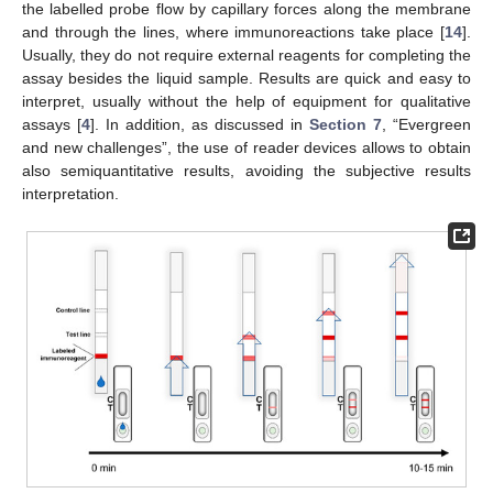
the labelled probe flow by capillary forces along the membrane
and through the lines, where immunoreactions take place [
14
].
Usually, they do not require external reagents for completing the
assay besides the liquid sample. Results are quick and easy to
interpret, usually without the help of equipment for qualitative
assays [
4
]. In addition, as discussed in
Section 7
, “Evergreen
and new challenges”, the use of reader devices allows to obtain
also semiquantitative results, avoiding the subjective results
interpretation.