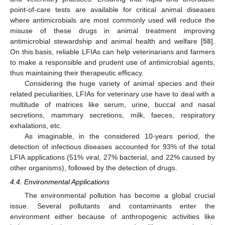
point-of-care tests are available for critical animal diseases
where antimicrobials are most commonly used will reduce the
misuse of these drugs in animal treatment improving
antimicrobial stewardship and animal health and welfare [
58
].
On this basis, reliable LFIAs can help veterinarians and farmers
to make a responsible and prudent use of antimicrobial agents,
thus maintaining their therapeutic efficacy.
Considering the huge variety of animal species and their
related peculiarities, LFIAs for veterinary use have to deal with a
multitude of matrices like serum, urine, buccal and nasal
secretions, mammary secretions, milk, faeces, respiratory
exhalations, etc.
As imaginable, in the considered 10-years period, the
detection of infectious diseases accounted for 93% of the total
LFIA applications (51% viral, 27% bacterial, and 22% caused by
other organisms), followed by the detection of drugs.
4.4. Environmental Applications
The environmental pollution has become a global crucial
issue. Several pollutants and contaminants enter the
environment either because of anthropogenic activities like