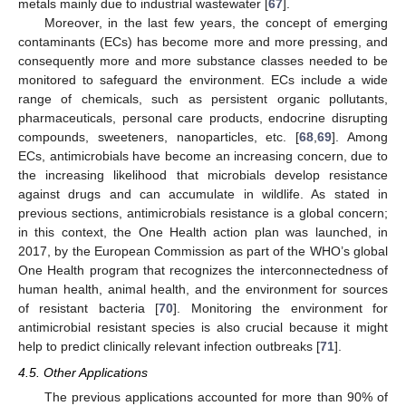
metals mainly due to industrial wastewater [
67
].
Moreover, in the last few years, the concept of emerging
contaminants (ECs) has become more and more pressing, and
consequently more and more substance classes needed to be
monitored to safeguard the environment. ECs include a wide
range of chemicals, such as persistent organic pollutants,
pharmaceuticals, personal care products, endocrine disrupting
compounds, sweeteners, nanoparticles, etc. [
68
,
69
]. Among
ECs, antimicrobials have become an increasing concern, due to
the increasing likelihood that microbials develop resistance
against drugs and can accumulate in wildlife. As stated in
previous sections, antimicrobials resistance is a global concern;
in this context, the One Health action plan was launched, in
2017, by the European Commission as part of the WHO’s global
One Health program that recognizes the interconnectedness of
human health, animal health, and the environment for sources
of resistant bacteria [
70
]. Monitoring the environment for
antimicrobial resistant species is also crucial because it might
help to predict clinically relevant infection outbreaks [
71
].
4.5. Other Applications
The previous applications accounted for more than 90% of