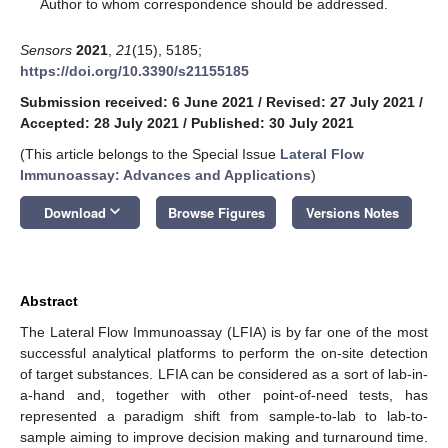
*
Author to whom correspondence should be addressed.
Sensors
2021
,
21
(15), 5185;
https://doi.org/10.3390/s21155185
Submission received: 6 June 2021
/
Revised: 27 July 2021
/
Accepted: 28 July 2021
/
Published: 30 July 2021
(This article belongs to the Special Issue
Lateral Flow
Immunoassay: Advances and Applications
)
keyboard_arrow_down
Download
Browse Figures
Versions Notes
Abstract
The Lateral Flow Immunoassay (LFIA) is by far one of the most
successful analytical platforms to perform the on-site detection
of target substances. LFIA can be considered as a sort of lab-in-
a-hand and, together with other point-of-need tests, has
represented a paradigm shift from sample-to-lab to lab-to-
sample aiming to improve decision making and turnaround time.