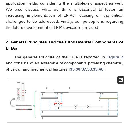
application fields, considering the multiplexing aspect as well.
We also discuss what we think is essential to foster an
increasing implementation of LFIAs, focusing on the critical
challenges to be addressed. Finally, our perceptions regarding
the future development of LFIA devices is provided.
2. General Principles and the Fundamental Components of
LFIAs
The general structure of the LFIA is reported in
Figure 2
and consists of an ensemble of components providing chemical,
physical, and mechanical features [
35
,
36
,
37
,
38
,
39
,
40
].