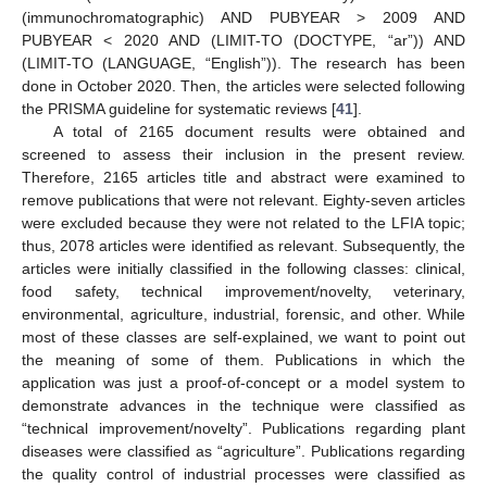
(immunochromatographic) AND PUBYEAR > 2009 AND
PUBYEAR < 2020 AND (LIMIT-TO (DOCTYPE, “ar”)) AND
(LIMIT-TO (LANGUAGE, “English”)). The research has been
done in October 2020. Then, the articles were selected following
the PRISMA guideline for systematic reviews [
41
].
A total of 2165 document results were obtained and
screened to assess their inclusion in the present review.
Therefore, 2165 articles title and abstract were examined to
remove publications that were not relevant. Eighty-seven articles
were excluded because they were not related to the LFIA topic;
thus, 2078 articles were identified as relevant. Subsequently, the
articles were initially classified in the following classes: clinical,
food safety, technical improvement/novelty, veterinary,
environmental, agriculture, industrial, forensic, and other. While
most of these classes are self-explained, we want to point out
the meaning of some of them. Publications in which the
application was just a proof-of-concept or a model system to
demonstrate advances in the technique were classified as
“technical improvement/novelty”. Publications regarding plant
diseases were classified as “agriculture”. Publications regarding
the quality control of industrial processes were classified as