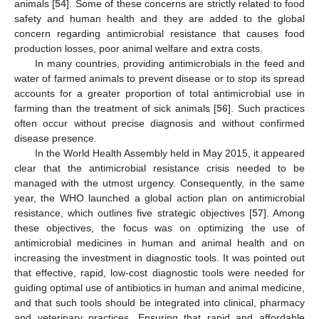
animals [
54
]. Some of these concerns are strictly related to food
safety and human health and they are added to the global
concern regarding antimicrobial resistance that causes food
production losses, poor animal welfare and extra costs.
In many countries, providing antimicrobials in the feed and
water of farmed animals to prevent disease or to stop its spread
accounts for a greater proportion of total antimicrobial use in
farming than the treatment of sick animals [
56
]. Such practices
often occur without precise diagnosis and without confirmed
disease presence.
In the World Health Assembly held in May 2015, it appeared
clear that the antimicrobial resistance crisis needed to be
managed with the utmost urgency. Consequently, in the same
year, the WHO launched a global action plan on antimicrobial
resistance, which outlines five strategic objectives [
57
]. Among
these objectives, the focus was on optimizing the use of
antimicrobial medicines in human and animal health and on
increasing the investment in diagnostic tools. It was pointed out
that effective, rapid, low-cost diagnostic tools were needed for
guiding optimal use of antibiotics in human and animal medicine,
and that such tools should be integrated into clinical, pharmacy
and veterinary practices. Ensuring that rapid and affordable