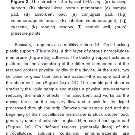
Figure 2.
The structure of a typical LFIA strip. (
a
) backing
support, (
b
) nitrocellulose porous membrane (
c
) sample
pad, (
d
) absorbent pad, (
e
) conjugate pad, (
f
,
g
)
immunoreagents areas, (
h
) labelled immunoreagent, (
i
,
j
)
cassette, (
k
) reading window, (
l
) sample well, (
m
–
o
)
pressure points.
Basically, it appears as a multilayer strip [
14
]. On a backing
plastic support (
Figure 2
a), a thin layer of porous nitrocellulose
membrane (
Figure 2
b) adheres. The backing support acts as a
platform for the assembling of the different components of the
test and confers physical rigidity to the device. At the ends, two
cellulose or glass fiber pads are pasted—the sample pad and
the absorbent pad (
Figure 2
c,d) [
14
]. The sample pad absorbs
gradually the liquid sample and makes a physical pre-treatment
reducing the matrix effects. The absorbent pad works as the
driving force for the capillary flow and a sink for the liquid
processed through the strip. Between the sample pad and the
beginning of the nitrocellulose membrane is stuck another pad,
generally made of polyester or glass fiber, called conjugate pad
(
Figure 2
e). On defined regions (generally lines) of the
nitrocellulose, solutions containing immunoreagents are