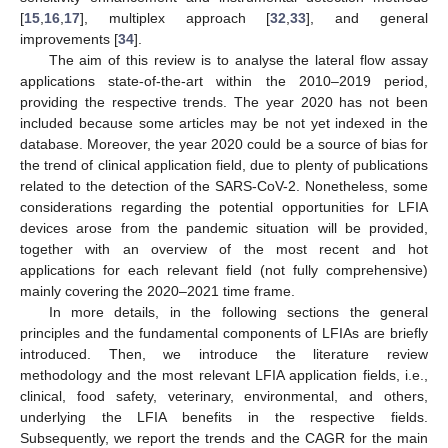
[
15
,
16
,
17
], multiplex approach [
32
,
33
], and general
improvements [
34
].
The aim of this review is to analyse the lateral flow assay
applications state-of-the-art within the 2010–2019 period,
providing the respective trends. The year 2020 has not been
included because some articles may be not yet indexed in the
database. Moreover, the year 2020 could be a source of bias for
the trend of clinical application field, due to plenty of publications
related to the detection of the SARS-CoV-2. Nonetheless, some
considerations regarding the potential opportunities for LFIA
devices arose from the pandemic situation will be provided,
together with an overview of the most recent and hot
applications for each relevant field (not fully comprehensive)
mainly covering the 2020–2021 time frame.
In more details, in the following sections the general
principles and the fundamental components of LFIAs are briefly
introduced. Then, we introduce the literature review
methodology and the most relevant LFIA application fields, i.e.,
clinical, food safety, veterinary, environmental, and others,
underlying the LFIA benefits in the respective fields.
Subsequently, we report the trends and the CAGR for the main