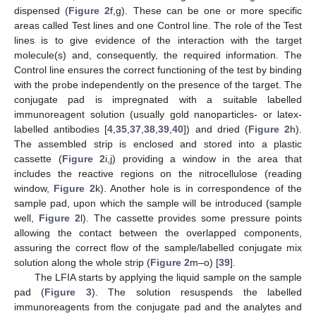
dispensed (
Figure 2
f,g). These can be one or more specific
areas called Test lines and one Control line. The role of the Test
lines is to give evidence of the interaction with the target
molecule(s) and, consequently, the required information. The
Control line ensures the correct functioning of the test by binding
with the probe independently on the presence of the target. The
conjugate pad is impregnated with a suitable labelled
immunoreagent solution (usually gold nanoparticles- or latex-
labelled antibodies [
4
,
35
,
37
,
38
,
39
,
40
]) and dried (
Figure 2
h).
The assembled strip is enclosed and stored into a plastic
cassette (
Figure 2
i,j) providing a window in the area that
includes the reactive regions on the nitrocellulose (reading
window,
Figure 2
k). Another hole is in correspondence of the
sample pad, upon which the sample will be introduced (sample
well,
Figure 2
l). The cassette provides some pressure points
allowing the contact between the overlapped components,
assuring the correct flow of the sample/labelled conjugate mix
solution along the whole strip (
Figure 2
m–o) [
39
].
The LFIA starts by applying the liquid sample on the sample
pad (
Figure 3
). The solution resuspends the labelled
immunoreagents from the conjugate pad and the analytes and