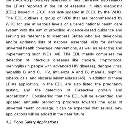
the LFIAs reported in the list of essential in vitro diagnostic
(EDL) issued in 2018, and last-updated in 2019, by the WHO.
The EDL outlines a group of IVDs that are recommended by
WHO for use at various levels of a tiered national health care
system with the aim of providing evidence-based guidance and
serving as reference to Members States who are developing
and/or updating lists of national essential IVDs for defining
universal health coverage interventions, as well as selecting and
implementing such IVDs [
44
]. The EDL mainly comprises the
detection of infectious diseases like cholera, cryptococcal
meningitis (in people with advanced HIV disease), dengue virus,
hepatitis B and C, HIV, influenza A and B, malaria, syphilis,
tuberculosis, and visceral leishmaniasis [
45
]. In addition to these
LFIAs application, in the EDL are also listed the pregnancy
testing, and the detection of C-reactive protein and
procalcitonin. Considering that the EDL will be expanded and
updated annually promoting progress towards the goal of
universal health coverage, it can be expected that several new
applications will be added in the near future.
4.2. Food Safety Applications