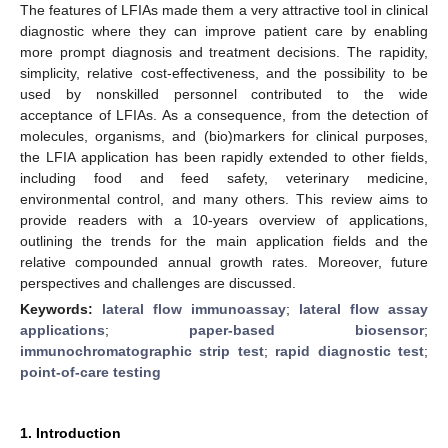
The features of LFIAs made them a very attractive tool in clinical
diagnostic where they can improve patient care by enabling
more prompt diagnosis and treatment decisions. The rapidity,
simplicity, relative cost-effectiveness, and the possibility to be
used by nonskilled personnel contributed to the wide
acceptance of LFIAs. As a consequence, from the detection of
molecules, organisms, and (bio)markers for clinical purposes,
the LFIA application has been rapidly extended to other fields,
including food and feed safety, veterinary medicine,
environmental control, and many others. This review aims to
provide readers with a 10-years overview of applications,
outlining the trends for the main application fields and the
relative compounded annual growth rates. Moreover, future
perspectives and challenges are discussed.
Keywords:
lateral flow immunoassay
;
lateral flow assay
applications
;
paper-based biosensor
;
immunochromatographic strip test
;
rapid diagnostic test
;
point-of-care testing
1. Introduction