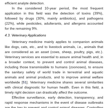
efficient analyte detection.
In the considered 10-year period, the most frequent
application in this field was the detection of toxins (39%),
followed by drugs (30%, mainly antibiotics), and pathogens
(22%), while pesticides, adulterants, and allergens accounted
for the remaining 9%.
4.3. Veterinary Applications
Veterinary medicine mainly applies to companion animals
like dogs, cats, etc., and to livestock animals, i.e., animals that
are considered as an asset (cows, sheep, poultry, pigs, etc.).
Veterinary services are essential to assure animal health and, in
a broader context, to prevent and control animal diseases,
including those transmissible to humans (zoonoses), to ensure
the sanitary safety of world trade in terrestrial and aquatic
animals and animal products, and to improve animal welfare
worldwide [
51
]. Veterinary medicine shares several similarities
with clinical diagnostic for human health. Even in this field, a
timely right decision can drastically affect the outcome.
Effective surveillance, early detection, transparency, and
rapid response mechanisms in the event of disease outbreaks
are the key to prevent and control animal diseases. Controlling