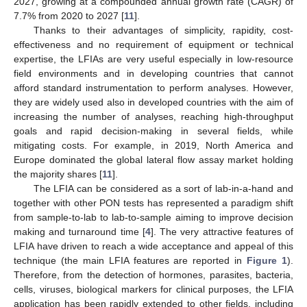
2027, growing at a compounded annual growth rate (CAGR) of
7.7% from 2020 to 2027 [
11
].
Thanks to their advantages of simplicity, rapidity, cost-
effectiveness and no requirement of equipment or technical
expertise, the LFIAs are very useful especially in low-resource
field environments and in developing countries that cannot
afford standard instrumentation to perform analyses. However,
they are widely used also in developed countries with the aim of
increasing the number of analyses, reaching high-throughput
goals and rapid decision-making in several fields, while
mitigating costs. For example, in 2019, North America and
Europe dominated the global lateral flow assay market holding
the majority shares [
11
].
The LFIA can be considered as a sort of lab-in-a-hand and
together with other PON tests has represented a paradigm shift
from sample-to-lab to lab-to-sample aiming to improve decision
making and turnaround time [
4
]. The very attractive features of
LFIA have driven to reach a wide acceptance and appeal of this
technique (the main LFIA features are reported in
Figure 1
).
Therefore, from the detection of hormones, parasites, bacteria,
cells, viruses, biological markers for clinical purposes, the LFIA
application has been rapidly extended to other fields, including