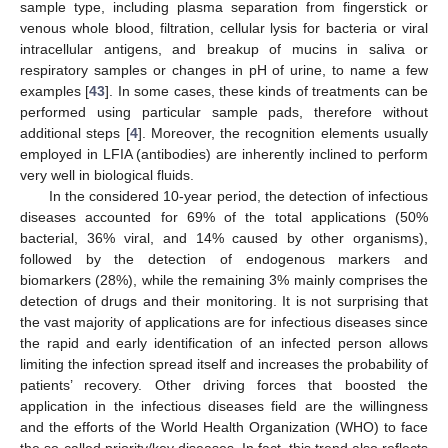
sample type, including plasma separation from fingerstick or
venous whole blood, filtration, cellular lysis for bacteria or viral
intracellular antigens, and breakup of mucins in saliva or
respiratory samples or changes in pH of urine, to name a few
examples [
43
]. In some cases, these kinds of treatments can be
performed using particular sample pads, therefore without
additional steps [
4
]. Moreover, the recognition elements usually
employed in LFIA (antibodies) are inherently inclined to perform
very well in biological fluids.
In the considered 10-year period, the detection of infectious
diseases accounted for 69% of the total applications (50%
bacterial, 36% viral, and 14% caused by other organisms),
followed by the detection of endogenous markers and
biomarkers (28%), while the remaining 3% mainly comprises the
detection of drugs and their monitoring. It is not surprising that
the vast majority of applications are for infectious diseases since
the rapid and early identification of an infected person allows
limiting the infection spread itself and increases the probability of
patients’ recovery. Other driving forces that boosted the
application in the infectious diseases field are the willingness
and the efforts of the World Health Organization (WHO) to face
the so-called priority/key diseases. In fact, this trend also reflects