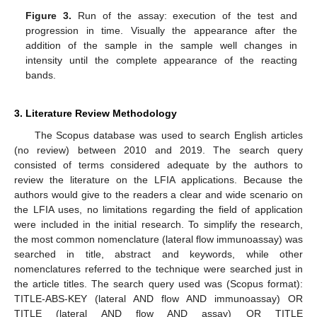
Figure 3.
Run of the assay: execution of the test and
progression in time. Visually the appearance after the
addition of the sample in the sample well changes in
intensity until the complete appearance of the reacting
bands.
3. Literature Review Methodology
The Scopus database was used to search English articles
(no review) between 2010 and 2019. The search query
consisted of terms considered adequate by the authors to
review the literature on the LFIA applications. Because the
authors would give to the readers a clear and wide scenario on
the LFIA uses, no limitations regarding the field of application
were included in the initial research. To simplify the research,
the most common nomenclature (lateral flow immunoassay) was
searched in title, abstract and keywords, while other
nomenclatures referred to the technique were searched just in
the article titles. The search query used was (Scopus format):
TITLE-ABS-KEY (lateral AND flow AND immunoassay) OR
TITLE (lateral AND flow AND assay) OR TITLE