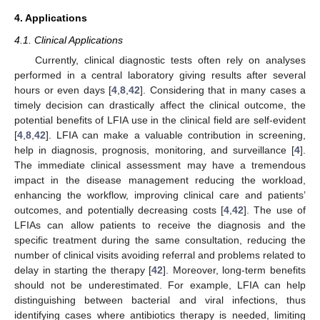
4. Applications
4.1. Clinical Applications
Currently, clinical diagnostic tests often rely on analyses
performed in a central laboratory giving results after several
hours or even days [
4
,
8
,
42
]. Considering that in many cases a
timely decision can drastically affect the clinical outcome, the
potential benefits of LFIA use in the clinical field are self-evident
[
4
,
8
,
42
]. LFIA can make a valuable contribution in screening,
help in diagnosis, prognosis, monitoring, and surveillance [
4
].
The immediate clinical assessment may have a tremendous
impact in the disease management reducing the workload,
enhancing the workflow, improving clinical care and patients’
outcomes, and potentially decreasing costs [
4
,
42
]. The use of
LFIAs can allow patients to receive the diagnosis and the
specific treatment during the same consultation, reducing the
number of clinical visits avoiding referral and problems related to
delay in starting the therapy [
42
]. Moreover, long-term benefits
should not be underestimated. For example, LFIA can help
distinguishing between bacterial and viral infections, thus
identifying cases where antibiotics therapy is needed, limiting