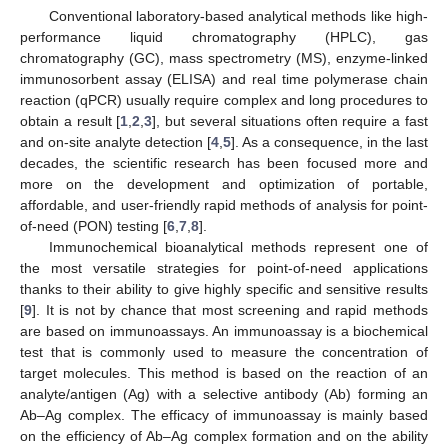
Conventional laboratory-based analytical methods like high-
performance liquid chromatography (HPLC), gas
chromatography (GC), mass spectrometry (MS), enzyme-linked
immunosorbent assay (ELISA) and real time polymerase chain
reaction (qPCR) usually require complex and long procedures to
obtain a result [
1
,
2
,
3
], but several situations often require a fast
and on-site analyte detection [
4
,
5
]. As a consequence, in the last
decades, the scientific research has been focused more and
more on the development and optimization of portable,
affordable, and user-friendly rapid methods of analysis for point-
of-need (PON) testing [
6
,
7
,
8
].
Immunochemical bioanalytical methods represent one of
the most versatile strategies for point-of-need applications
thanks to their ability to give highly specific and sensitive results
[
9
]. It is not by chance that most screening and rapid methods
are based on immunoassays. An immunoassay is a biochemical
test that is commonly used to measure the concentration of
target molecules. This method is based on the reaction of an
analyte/antigen (Ag) with a selective antibody (Ab) forming an
Ab–Ag complex. The efficacy of immunoassay is mainly based
on the efficiency of Ab–Ag complex formation and on the ability