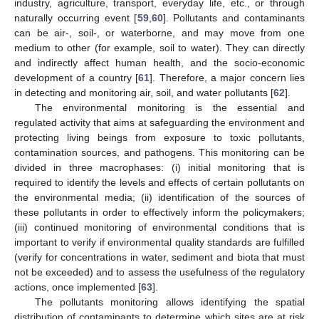
industry, agriculture, transport, everyday life, etc., or through
naturally occurring event [
59
,
60
]. Pollutants and contaminants
can be air-, soil-, or waterborne, and may move from one
medium to other (for example, soil to water). They can directly
and indirectly affect human health, and the socio-economic
development of a country [
61
]. Therefore, a major concern lies
in detecting and monitoring air, soil, and water pollutants [
62
].
The environmental monitoring is the essential and
regulated activity that aims at safeguarding the environment and
protecting living beings from exposure to toxic pollutants,
contamination sources, and pathogens. This monitoring can be
divided in three macrophases: (i) initial monitoring that is
required to identify the levels and effects of certain pollutants on
the environmental media; (ii) identification of the sources of
these pollutants in order to effectively inform the policymakers;
(iii) continued monitoring of environmental conditions that is
important to verify if environmental quality standards are fulfilled
(verify for concentrations in water, sediment and biota that must
not be exceeded) and to assess the usefulness of the regulatory
actions, once implemented [
63
].
The pollutants monitoring allows identifying the spatial
distribution of contaminants to determine which sites are at risk