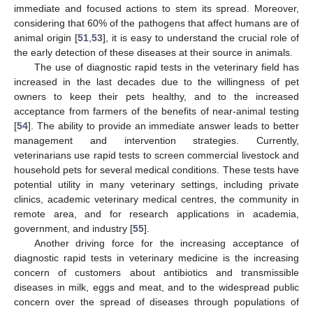
immediate and focused actions to stem its spread. Moreover,
considering that 60% of the pathogens that affect humans are of
animal origin [
51
,
53
], it is easy to understand the crucial role of
the early detection of these diseases at their source in animals.
The use of diagnostic rapid tests in the veterinary field has
increased in the last decades due to the willingness of pet
owners to keep their pets healthy, and to the increased
acceptance from farmers of the benefits of near-animal testing
[
54
]. The ability to provide an immediate answer leads to better
management and intervention strategies. Currently,
veterinarians use rapid tests to screen commercial livestock and
household pets for several medical conditions. These tests have
potential utility in many veterinary settings, including private
clinics, academic veterinary medical centres, the community in
remote area, and for research applications in academia,
government, and industry [
55
].
Another driving force for the increasing acceptance of
diagnostic rapid tests in veterinary medicine is the increasing
concern of customers about antibiotics and transmissible
diseases in milk, eggs and meat, and to the widespread public
concern over the spread of diseases through populations of