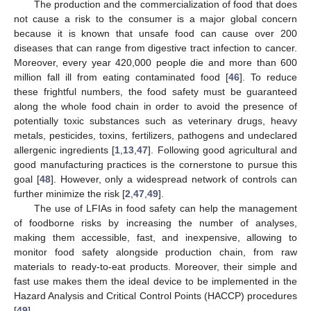
The production and the commercialization of food that does
not cause a risk to the consumer is a major global concern
because it is known that unsafe food can cause over 200
diseases that can range from digestive tract infection to cancer.
Moreover, every year 420,000 people die and more than 600
million fall ill from eating contaminated food [
46
]. To reduce
these frightful numbers, the food safety must be guaranteed
along the whole food chain in order to avoid the presence of
potentially toxic substances such as veterinary drugs, heavy
metals, pesticides, toxins, fertilizers, pathogens and undeclared
allergenic ingredients [
1
,
13
,
47
]. Following good agricultural and
good manufacturing practices is the cornerstone to pursue this
goal [
48
]. However, only a widespread network of controls can
further minimize the risk [
2
,
47
,
49
].
The use of LFIAs in food safety can help the management
of foodborne risks by increasing the number of analyses,
making them accessible, fast, and inexpensive, allowing to
monitor food safety alongside production chain, from raw
materials to ready-to-eat products. Moreover, their simple and
fast use makes them the ideal device to be implemented in the
Hazard Analysis and Critical Control Points (HACCP) procedures
[
49
].