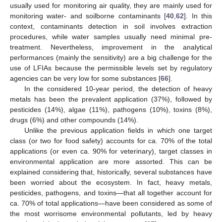
usually used for monitoring air quality, they are mainly used for
monitoring water- and soilborne contaminants [
40
,
62
]. In this
context, contaminants detection in soil involves extraction
procedures, while water samples usually need minimal pre-
treatment. Nevertheless, improvement in the analytical
performances (mainly the sensitivity) are a big challenge for the
use of LFIAs because the permissible levels set by regulatory
agencies can be very low for some substances [
66
].
In the considered 10-year period, the detection of heavy
metals has been the prevalent application (37%), followed by
pesticides (14%), algae (11%), pathogens (10%), toxins (8%),
drugs (6%) and other compounds (14%).
Unlike the previous application fields in which one target
class (or two for food safety) accounts for ca. 70% of the total
applications (or even ca. 90% for veterinary), target classes in
environmental application are more assorted. This can be
explained considering that, historically, several substances have
been worried about the ecosystem. In fact, heavy metals,
pesticides, pathogens, and toxins—that all together account for
ca. 70% of total applications—have been considered as some of
the most worrisome environmental pollutants, led by heavy