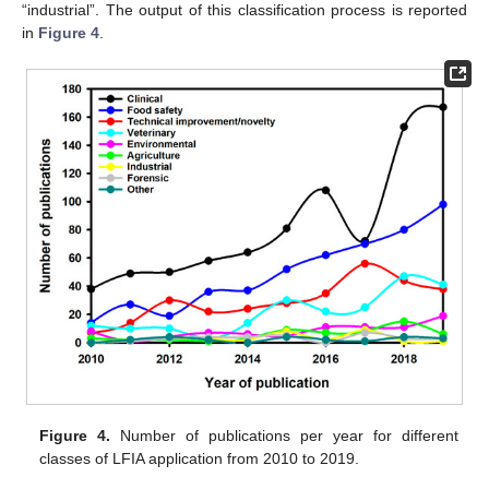
“industrial”. The output of this classification process is reported
in
Figure 4
.
Figure 4.
Number of publications per year for different
classes of LFIA application from 2010 to 2019.