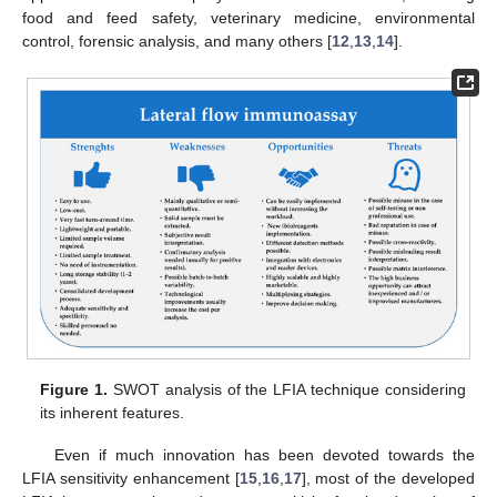
food and feed safety, veterinary medicine, environmental
control, forensic analysis, and many others [
12
,
13
,
14
].
Figure 1.
SWOT analysis of the LFIA technique considering
its inherent features.
Even if much innovation has been devoted towards the
LFIA sensitivity enhancement [
15
,
16
,
17
], most of the developed