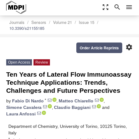
zoom_out_map
search
menu
Journals
Sensors
Volume 21
Issue 15
10.3390/s21155185
settings
Order Article Reprints
Open Access
Review
Ten Years of Lateral Flow Immunoassay
Technique Applications: Trends,
Challenges and Future Perspectives
*
by
Fabio Di Nardo
,
Matteo Chiarello
,
Simone Cavalera
,
Claudio Baggiani
and
Laura Anfossi
Department of Chemistry, University of Torino, 10125 Torino,
Italy