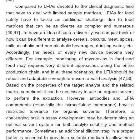
Compared to LFIAs devoted to the clinical diagnostic field
that have to deal with limited sample matrices, LFIAs for food
safety have to tackle an additional challenge due to food
matrices that can be as diverse as complex and numerous
[
40
,
47
]. To have an idea of such a diversity, we can just think of
how it can be different to analyse cereals, biscuits, meat, spices,
milk, alcoholic and non-alcoholic beverages, drinking water, etc.
Accordingly, the needs of every new device become very
different. For example, monitoring of mycotoxins in food and
feed may requires very different approaches along the entire
production chain, and in all these scenarios, the LFIA should be
robust and adaptable enough to ensure a valid analysis [
47
,
50
].
Based on the properties of the target analyte and the related
matrix, sometimes it can be necessary to use an organic solvent
to perform the extraction. However, antibodies and LFIA
components (especially the nitrocellulose membrane) have a
restricted tolerance for organic solvents. Therefore, a
challenging task in assay development may be determining an
optimal solvent system for both analyte solubility and method
performance. Sometimes an additional dilution step in a proper
buffer is essential to provide a suitable medium to allow more