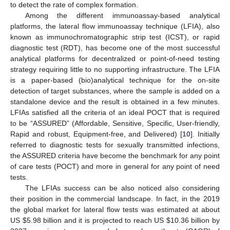
to detect the rate of complex formation.
Among the different immunoassay-based analytical
platforms, the lateral flow immunoassay technique (LFIA), also
known as immunochromatographic strip test (ICST), or rapid
diagnostic test (RDT), has become one of the most successful
analytical platforms for decentralized or point-of-need testing
strategy requiring little to no supporting infrastructure. The LFIA
is a paper-based (bio)analytical technique for the on-site
detection of target substances, where the sample is added on a
standalone device and the result is obtained in a few minutes.
LFIAs satisfied all the criteria of an ideal POCT that is required
to be “ASSURED” (Affordable, Sensitive, Specific, User-friendly,
Rapid and robust, Equipment-free, and Delivered) [
10
]. Initially
referred to diagnostic tests for sexually transmitted infections,
the ASSURED criteria have become the benchmark for any point
of care tests (POCT) and more in general for any point of need
tests.
The LFIAs success can be also noticed also considering
their position in the commercial landscape. In fact, in the 2019
the global market for lateral flow tests was estimated at about
US
$
5.98 billion and it is projected to reach US
$
10.36 billion by