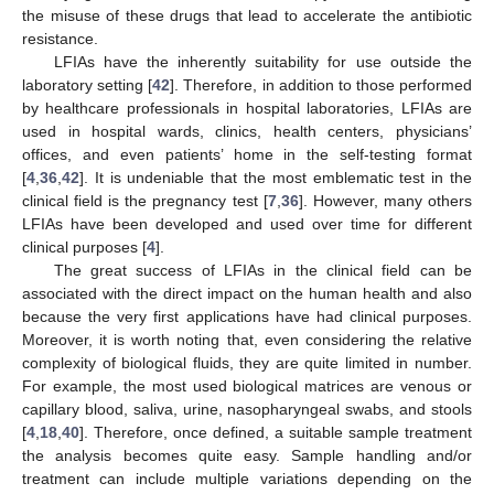
the misuse of these drugs that lead to accelerate the antibiotic
resistance.
LFIAs have the inherently suitability for use outside the
laboratory setting [
42
]. Therefore, in addition to those performed
by healthcare professionals in hospital laboratories, LFIAs are
used in hospital wards, clinics, health centers, physicians’
offices, and even patients’ home in the self-testing format
[
4
,
36
,
42
]. It is undeniable that the most emblematic test in the
clinical field is the pregnancy test [
7
,
36
]. However, many others
LFIAs have been developed and used over time for different
clinical purposes [
4
].
The great success of LFIAs in the clinical field can be
associated with the direct impact on the human health and also
because the very first applications have had clinical purposes.
Moreover, it is worth noting that, even considering the relative
complexity of biological fluids, they are quite limited in number.
For example, the most used biological matrices are venous or
capillary blood, saliva, urine, nasopharyngeal swabs, and stools
[
4
,
18
,
40
]. Therefore, once defined, a suitable sample treatment
the analysis becomes quite easy. Sample handling and/or
treatment can include multiple variations depending on the