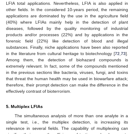
LFIA total applications. Nevertheless, LFIA is also applied in
other fields. In the considered 10-years period, the remaining
applications are dominated by the use in the agriculture field
(40%) where LFIAs mainly help in the detection of plant
diseases, followed by the quality monitoring of industrial
products and/or processes (22%) and by applications in the
forensic field (22%) like detection of blood and illegal
substances. Finally, niche applications have been also reported
in the literature from cultural heritage to biotechnology [
72
,
73
].
Among them, the detection of biohazard compounds is
extremely relevant. In fact, some of the compounds mentioned
in the previous sections like bacteria, viruses, fungi, and toxins
that threat the human health may be used in biowarfare attack;
therefore, their prompt detection can make the difference in the
effectively contrast of bioterrorism.
5. Multiplex LFIAs
The simultaneous analysis of more than one analyte in a
single test, i.e., the multiplex detection, is increasing its
relevance in several fields. The capability of multiplexing can