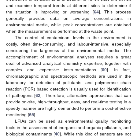
and examine temporal trends at different sites to determine if
the situation is improving or worsening [
64
]. This process
generally provides data on average concentrations in
environmental media, while peak concentrations are obtained
when the measurement is performed at the waste point.
The control of contaminant levels in the environment is
costly, often time-consuming, and labour-intensive, especially
considering the largeness of the environmental media. The
accomplishment of environmental analyses requires a great
deal of advanced analytical chemistry expertise, together with
complex and expensive instrumentations [
60
]. In fact,
chromatographic and spectroscopic methods are used in the
laboratory for detection of pollutants, and polymerase chain
reaction (PCR) based detection is usually used for identification
of pathogens [
62
]. Therefore, alternative approaches that can
provide on-site, high-throughput, easy, and real-time testing in a
speedy manner are highly demanded to perform a cost-effective
monitoring [
65
].
LFIAs can be used as environmental quality monitoring
tools in the assessment of inorganic and organic pollutants, and
biological contaminants [
40
]. While this kind of sensors are not