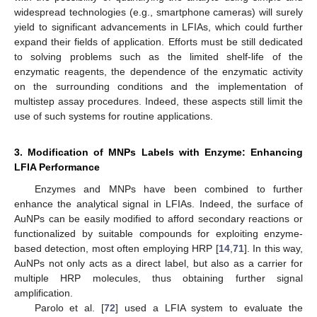
widespread technologies (e.g., smartphone cameras) will surely
yield to significant advancements in LFIAs, which could further
expand their fields of application. Efforts must be still dedicated
to solving problems such as the limited shelf-life of the
enzymatic reagents, the dependence of the enzymatic activity
on the surrounding conditions and the implementation of
multistep assay procedures. Indeed, these aspects still limit the
use of such systems for routine applications.
3. Modification of MNPs Labels with Enzyme: Enhancing
LFIA Performance
Enzymes and MNPs have been combined to further
enhance the analytical signal in LFIAs. Indeed, the surface of
AuNPs can be easily modified to afford secondary reactions or
functionalized by suitable compounds for exploiting enzyme-
based detection, most often employing HRP [
14
,
71
]. In this way,
AuNPs not only acts as a direct label, but also as a carrier for
multiple HRP molecules, thus obtaining further signal
amplification.
Parolo et al. [
72
] used a LFIA system to evaluate the