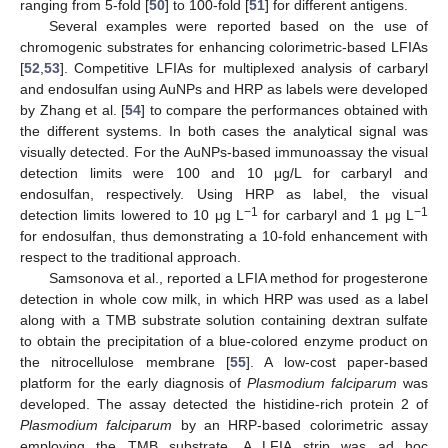
ranging from 5-fold [
50
] to 100-fold [
51
] for different antigens.
Several examples were reported based on the use of
chromogenic substrates for enhancing colorimetric-based LFIAs
[
52
,
53
]. Competitive LFIAs for multiplexed analysis of carbaryl
and endosulfan using AuNPs and HRP as labels were developed
by Zhang et al. [
54
] to compare the performances obtained with
the different systems. In both cases the analytical signal was
visually detected. For the AuNPs-based immunoassay the visual
detection limits were 100 and 10 μg/L for carbaryl and
endosulfan, respectively. Using HRP as label, the visual
−1
−1
detection limits lowered to 10 μg L
for carbaryl and 1 μg L
for endosulfan, thus demonstrating a 10-fold enhancement with
respect to the traditional approach.
Samsonova et al., reported a LFIA method for progesterone
detection in whole cow milk, in which HRP was used as a label
along with a TMB substrate solution containing dextran sulfate
to obtain the precipitation of a blue-colored enzyme product on
the nitrocellulose membrane [
55
]. A low-cost paper-based
platform for the early diagnosis of
Plasmodium falciparum
was
developed. The assay detected the histidine-rich protein 2 of
Plasmodium falciparum
by an HRP-based colorimetric assay
employing the TMB substrate. A LFIA strip was ad hoc