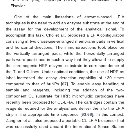
Elsevier.
One of the main limitations of enzyme-based LFIA
techniques is the need to add an enzyme substrate at the end of
the assay for the development of the analytical signal. To
accomplish this task, Cho et al., proposed a LFIA configuration
consisting in two crosswise-arranged membrane pads in vertical
and horizontal directions. The immunoreactions took place on
the vertically arranged pads, while the horizontally arranged
pads were positioned in such a way that they allowed to supply
the chromogenic HRP enzyme substrate in correspondence of
the T- and C-lines. Under optimal conditions, the use of HRP as
label increased the assay detection capability of ~30 times
compared to that of AuNPs [
67
]. To enable easy handling of
sample and reagents, including the addition of the two-
component CL substrate for HRP, microfluidic cartridges have
recently been proposed for CL-LFIA. The cartridges contain the
reagents required for the analysis and deliver them to the LFIA
strip in the appropriate time sequence [
63
,
68
]. In this context,
Zangheri et al., also proposed a portable CL-LFIA biosensor that
was successfully used aboard the International Space Station