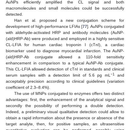
AuNPs efficiently amplified the CL signal and both
macromolecules and small molecules could be successfully
detected.
Han et al. proposed a new conjugation scheme for
development of high-performance LFIAs [
77
]. AuNPs conjugated
with aldehyde-activated HRP and antibody molecules (AuNP-
(ald)HRP-Ab) were produced and employed in a highly sensitive
CL-LFIA for human cardiac troponin I (cTnI), a cardiac
biomarker used to diagnose myocardial infarction. The AuNP-
(ald)HRP-Ab conjugate allowed a 110-fold sensitivity
enhancement in comparison to a typical AuNP-Ab conjugate.
This CL-LFIA allowed detection of cTnI in standards and clinical
−1
serum samples with a detection limit of 5.6 pg mL
and
acceptably precision according to clinical guidelines (variation
coefficient of 2.3–8.4%).
The use of MNPs conjugated to enzymes offers two distinct
advantages: first, the enhancement of the analytical signal and
secondly the possibility of performing a double detection.
Indeed, a preliminary visual qualitative detection could allow to
obtain a rapid information about the presence or absence of the
target analyte, then, for positive samples, an ultrasensitive