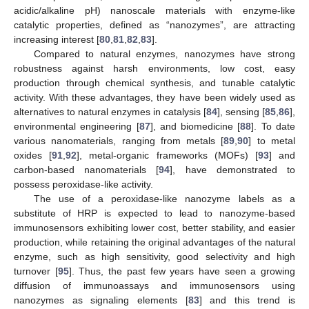
acidic/alkaline pH) nanoscale materials with enzyme-like
catalytic properties, defined as “nanozymes”, are attracting
increasing interest [
80
,
81
,
82
,
83
].
Compared to natural enzymes, nanozymes have strong
robustness against harsh environments, low cost, easy
production through chemical synthesis, and tunable catalytic
activity. With these advantages, they have been widely used as
alternatives to natural enzymes in catalysis [
84
], sensing [
85
,
86
],
environmental engineering [
87
], and biomedicine [
88
]. To date
various nanomaterials, ranging from metals [
89
,
90
] to metal
oxides [
91
,
92
], metal-organic frameworks (MOFs) [
93
] and
carbon-based nanomaterials [
94
], have demonstrated to
possess peroxidase-like activity.
The use of a peroxidase-like nanozyme labels as a
substitute of HRP is expected to lead to nanozyme-based
immunosensors exhibiting lower cost, better stability, and easier
production, while retaining the original advantages of the natural
enzyme, such as high sensitivity, good selectivity and high
turnover [
95
]. Thus, the past few years have seen a growing
diffusion of immunoassays and immunosensors using
nanozymes as signaling elements [
83
] and this trend is