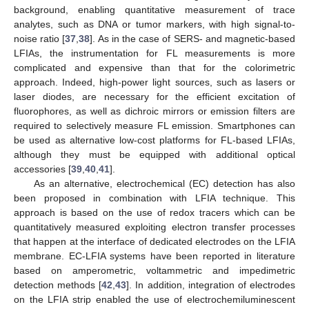
background, enabling quantitative measurement of trace
analytes, such as DNA or tumor markers, with high signal-to-
noise ratio [
37
,
38
]. As in the case of SERS- and magnetic-based
LFIAs, the instrumentation for FL measurements is more
complicated and expensive than that for the colorimetric
approach. Indeed, high-power light sources, such as lasers or
laser diodes, are necessary for the efficient excitation of
fluorophores, as well as dichroic mirrors or emission filters are
required to selectively measure FL emission. Smartphones can
be used as alternative low-cost platforms for FL-based LFIAs,
although they must be equipped with additional optical
accessories [
39
,
40
,
41
].
As an alternative, electrochemical (EC) detection has also
been proposed in combination with LFIA technique. This
approach is based on the use of redox tracers which can be
quantitatively measured exploiting electron transfer processes
that happen at the interface of dedicated electrodes on the LFIA
membrane. EC-LFIA systems have been reported in literature
based on amperometric, voltammetric and impedimetric
detection methods [
42
,
43
]. In addition, integration of electrodes
on the LFIA strip enabled the use of electrochemiluminescent