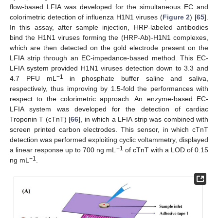
flow-based LFIA was developed for the simultaneous EC and
colorimetric detection of influenza H1N1 viruses (
Figure 2
) [
65
].
In this assay, after sample injection, HRP-labeled antibodies
bind the H1N1 viruses forming the (HRP-Ab)-H1N1 complexes,
which are then detected on the gold electrode present on the
LFIA strip through an EC-impedance-based method. This EC-
LFIA system provided H1N1 viruses detection down to 3.3 and
−1
4.7 PFU mL
in phosphate buffer saline and saliva,
respectively, thus improving by 1.5-fold the performances with
respect to the colorimetric approach. An enzyme-based EC-
LFIA system was developed for the detection of cardiac
Troponin T (cTnT) [
66
], in which a LFIA strip was combined with
screen printed carbon electrodes. This sensor, in which cTnT
detection was performed exploiting cyclic voltammetry, displayed
−1
a linear response up to 700 ng mL
of cTnT with a LOD of 0.15
−1
ng mL
.