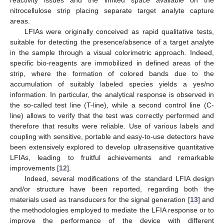
nitrocellulose strip placing separate target analyte capture
areas.
LFIAs were originally conceived as rapid qualitative tests,
suitable for detecting the presence/absence of a target analyte
in the sample through a visual colorimetric approach. Indeed,
specific bio-reagents are immobilized in defined areas of the
strip, where the formation of colored bands due to the
accumulation of suitably labeled species yields a yes/no
information. In particular, the analytical response is observed in
the so-called test line (T-line), while a second control line (C-
line) allows to verify that the test was correctly performed and
therefore that results were reliable. Use of various labels and
coupling with sensitive, portable and easy-to-use detectors have
been extensively explored to develop ultrasensitive quantitative
LFIAs, leading to fruitful achievements and remarkable
improvements [
12
].
Indeed, several modifications of the standard LFIA design
and/or structure have been reported, regarding both the
materials used as transducers for the signal generation [
13
] and
the methodologies employed to mediate the LFIA response or to
improve the performance of the device with different