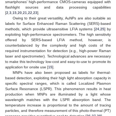
smartphones’ high-performance CMOS-cameras equipped with
flashlight sources and data processing capabilities
[
2
,
3
,
15
,
20
,
21
,
22
,
23
].
Owing to their great versatility, AuNPs are also suitable as
labels for Surface Enhanced Raman Scattering (SERS)-based
methods, which provide ultrasensitive LFIA systems [
24
,
25
] by
exploiting high-performance spectrometers. The high sensitivity
offered by SERS-based LFIA method, however, is
counterbalanced by the complexity and high costs of the
required instrumentation for detection (e.g., high-power Raman
laser and spectrometer). Technological advances are necessary
to make this technology low-cost and easy-to-use to promote its
application for onsite use [
15
].
MNPs have also been proposed as labels for thermal-
based detection, exploiting their high light absorption capacity in
specific spectral ranges, which is called Localized Plasmon
Surface Resonance (LSPR). This phenomenon results in heat
production when MNPs are illuminated by a light whose
wavelength matches with the LSPR absorption band. The
temperature increase is proportional to the amount of tracing
particles, and therefore measurement of this photo-thermal (PT)
response provides quantitative analyte detection [
26
,
27
,
28
].