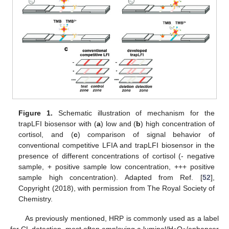
Figure 1.
Schematic illustration of mechanism for the
trapLFI biosensor with (
a
) low and (
b
) high concentration of
cortisol, and (
c
) comparison of signal behavior of
conventional competitive LFIA and trapLFI biosensor in the
presence of different concentrations of cortisol (- negative
sample, + positive sample low concentration, +++ positive
sample high concentration). Adapted from Ref. [
52
],
Copyright (2018), with permission from The Royal Society of
Chemistry.
As previously mentioned, HRP is commonly used as a label