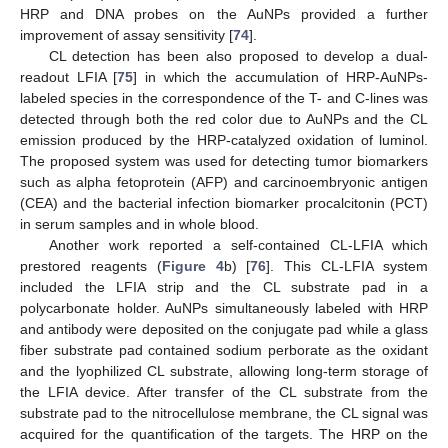
HRP and DNA probes on the AuNPs provided a further
improvement of assay sensitivity [
74
].
CL detection has been also proposed to develop a dual-
readout LFIA [
75
] in which the accumulation of HRP-AuNPs-
labeled species in the correspondence of the T- and C-lines was
detected through both the red color due to AuNPs and the CL
emission produced by the HRP-catalyzed oxidation of luminol.
The proposed system was used for detecting tumor biomarkers
such as alpha fetoprotein (AFP) and carcinoembryonic antigen
(CEA) and the bacterial infection biomarker procalcitonin (PCT)
in serum samples and in whole blood.
Another work reported a self-contained CL-LFIA which
prestored reagents (
Figure 4
b) [
76
]. This CL-LFIA system
included the LFIA strip and the CL substrate pad in a
polycarbonate holder. AuNPs simultaneously labeled with HRP
and antibody were deposited on the conjugate pad while a glass
fiber substrate pad contained sodium perborate as the oxidant
and the lyophilized CL substrate, allowing long-term storage of
the LFIA device. After transfer of the CL substrate from the
substrate pad to the nitrocellulose membrane, the CL signal was
acquired for the quantification of the targets. The HRP on the