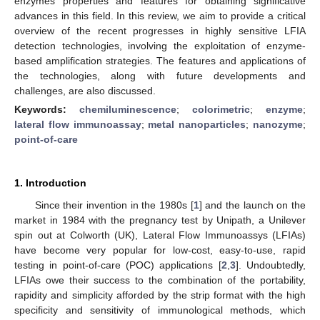
enzymes properties and features for obtaining significative
advances in this field. In this review, we aim to provide a critical
overview of the recent progresses in highly sensitive LFIA
detection technologies, involving the exploitation of enzyme-
based amplification strategies. The features and applications of
the technologies, along with future developments and
challenges, are also discussed.
Keywords:
chemiluminescence
;
colorimetric
;
enzyme
;
lateral flow immunoassay
;
metal nanoparticles
;
nanozyme
;
point-of-care
1. Introduction
Since their invention in the 1980s [
1
] and the launch on the
market in 1984 with the pregnancy test by Unipath, a Unilever
spin out at Colworth (UK), Lateral Flow Immunoassys (LFIAs)
have become very popular for low-cost, easy-to-use, rapid
testing in point-of-care (POC) applications [
2
,
3
]. Undoubtedly,
LFIAs owe their success to the combination of the portability,
rapidity and simplicity afforded by the strip format with the high
specificity and sensitivity of immunological methods, which