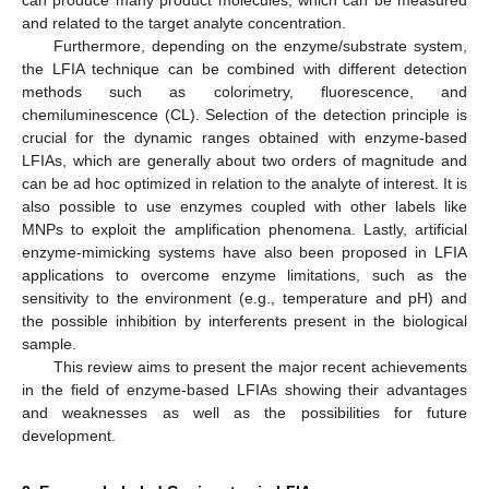
and related to the target analyte concentration.
Furthermore, depending on the enzyme/substrate system,
the LFIA technique can be combined with different detection
methods such as colorimetry, fluorescence, and
chemiluminescence (CL). Selection of the detection principle is
crucial for the dynamic ranges obtained with enzyme-based
LFIAs, which are generally about two orders of magnitude and
can be ad hoc optimized in relation to the analyte of interest. It is
also possible to use enzymes coupled with other labels like
MNPs to exploit the amplification phenomena. Lastly, artificial
enzyme-mimicking systems have also been proposed in LFIA
applications to overcome enzyme limitations, such as the
sensitivity to the environment (e.g., temperature and pH) and
the possible inhibition by interferents present in the biological
sample.
This review aims to present the major recent achievements
in the field of enzyme-based LFIAs showing their advantages
and weaknesses as well as the possibilities for future
development.