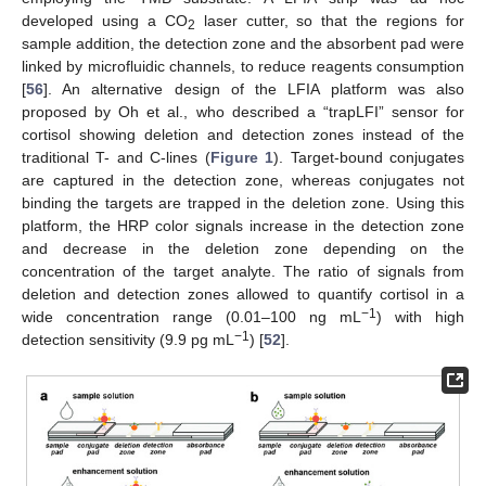
developed using a CO
laser cutter, so that the regions for
2
sample addition, the detection zone and the absorbent pad were
linked by microfluidic channels, to reduce reagents consumption
[
56
]. An alternative design of the LFIA platform was also
proposed by Oh et al., who described a “trapLFI” sensor for
cortisol showing deletion and detection zones instead of the
traditional T- and C-lines (
Figure 1
). Target-bound conjugates
are captured in the detection zone, whereas conjugates not
binding the targets are trapped in the deletion zone. Using this
platform, the HRP color signals increase in the detection zone
and decrease in the deletion zone depending on the
concentration of the target analyte. The ratio of signals from
deletion and detection zones allowed to quantify cortisol in a
−1
wide concentration range (0.01–100 ng mL
) with high
−1
detection sensitivity (9.9 pg mL
) [
52
].