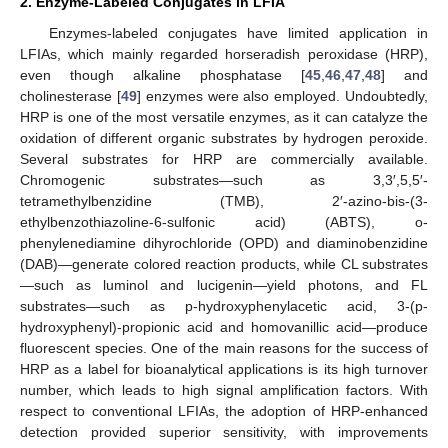
2. Enzyme-Labeled Conjugates in LFIA
Enzymes-labeled conjugates have limited application in
LFIAs, which mainly regarded horseradish peroxidase (HRP),
even though alkaline phosphatase [
45
,
46
,
47
,
48
] and
cholinesterase [
49
] enzymes were also employed. Undoubtedly,
HRP is one of the most versatile enzymes, as it can catalyze the
oxidation of different organic substrates by hydrogen peroxide.
Several substrates for HRP are commercially available.
Chromogenic substrates—such as 3,3′,5,5′-
tetramethylbenzidine (TMB), 2′-azino-bis-(3-
ethylbenzothiazoline-6-sulfonic acid) (ABTS), o-
phenylenediamine dihyrochloride (OPD) and diaminobenzidine
(DAB)—generate colored reaction products, while CL substrates
—such as luminol and lucigenin—yield photons, and FL
substrates—such as p-hydroxyphenylacetic acid, 3-(p-
hydroxyphenyl)-propionic acid and homovanillic acid—produce
fluorescent species. One of the main reasons for the success of
HRP as a label for bioanalytical applications is its high turnover
number, which leads to high signal amplification factors. With
respect to conventional LFIAs, the adoption of HRP-enhanced
detection provided superior sensitivity, with improvements