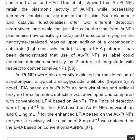
confirmed also for LFIAs. Gao et al., showed that Au-Pt NPs
retain the plasmonic activity of AuNPs while possessing
increased catalytic activity due to the Pt skin. Such plasmonic
and catalytic functionalities offer two different detection
alternatives: one exploiting just the color deriving from AuNPs
plasmonics (low-sensitivity mode) and the second relying on the
nanozyme-catalyzed reaction upon addition of a chromogenic
substrate (high-sensitivity mode). Using a LFIA platform it has
been demonstrated that use of Au-Pt NPs as label could
enhance detection sensitivity by 2 orders of magnitude with
respect to conventional AuNPs [
96
].
Au-Pt NPs were also recently exploited for the detection of
streptomycin, a typical aminoglycoside antibiotic (
Figure 5
). A
novel LFIA based on Au-Pt NPs as both visual tag and artificial
enzyme for colorimetric detection was developed and compared
with conventional LFIA based on AuNPs. The limits of detection
−1
were 1 ng mL
for the LFIA based on Au-Pt NPs as visual tag
−1
and 0.1 ng mL
for the enhanced LFIA based on the Au-Pt NPs
−1
enzyme-like activity, while a value of 8 ng mL
was obtained for
the LFIA based on conventional AuNPs [
97
].