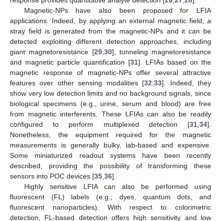
Magnetic-NPs have also been proposed for LFIA
applications. Indeed, by applying an external magnetic field, a
stray field is generated from the magnetic-NPs and it can be
detected exploiting different detection approaches, including
giant magnetoresistance [
29
,
30
], tunneling magnetoresistance
and magnetic particle quantification [
31
]. LFIAs based on the
magnetic response of magnetic-NPs offer several attractive
features over other sensing modalities [
32
,
33
]. Indeed, they
show very low detection limits and no background signals, since
biological specimens (e.g., urine, serum and blood) are free
from magnetic interferents. These LFIAs can also be readily
configured to perform multiplexed detection [
31
,
34
].
Nonetheless, the equipment required for the magnetic
measurements is generally bulky, lab-based and expensive.
Some miniaturized readout systems have been recently
described, providing the possibility of transforming these
sensors into POC devices [
35
,
36
].
Highly sensitive LFIA can also be performed using
fluorescent (FL) labels (e.g., dyes, quantum dots, and
fluorescent nanoparticles). With respect to colorimetric
detection, FL-based detection offers high sensitivity and low