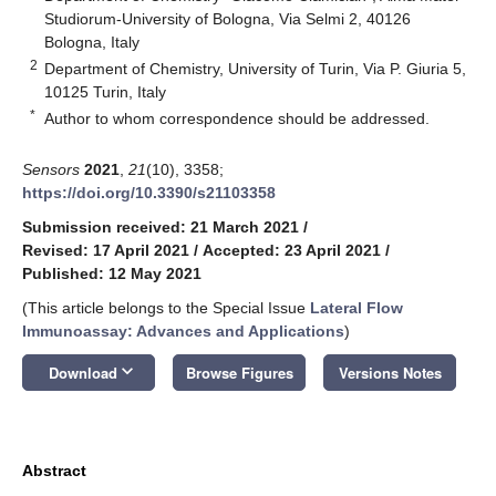
Studiorum-University of Bologna, Via Selmi 2, 40126
Bologna, Italy
2
Department of Chemistry, University of Turin, Via P. Giuria 5,
10125 Turin, Italy
*
Author to whom correspondence should be addressed.
Sensors
2021
,
21
(10), 3358;
https://doi.org/10.3390/s21103358
Submission received: 21 March 2021
/
Revised: 17 April 2021
/
Accepted: 23 April 2021
/
Published: 12 May 2021
(This article belongs to the Special Issue
Lateral Flow
Immunoassay: Advances and Applications
)
keyboard_arrow_down
Download
Browse Figures
Versions Notes
Abstract