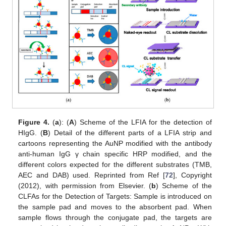
Figure 4.
(
a
): (
A
) Scheme of the LFIA for the detection of
HIgG. (
B
) Detail of the different parts of a LFIA strip and
cartoons representing the AuNP modified with the antibody
anti-human IgG γ chain specific HRP modified, and the
different colors expected for the different substrates (TMB,
AEC and DAB) used. Reprinted from Ref [
72
], Copyright
(2012), with permission from Elsevier. (
b
) Scheme of the
CLFAs for the Detection of Targets: Sample is introduced on
the sample pad and moves to the absorbent pad. When
sample flows through the conjugate pad, the targets are