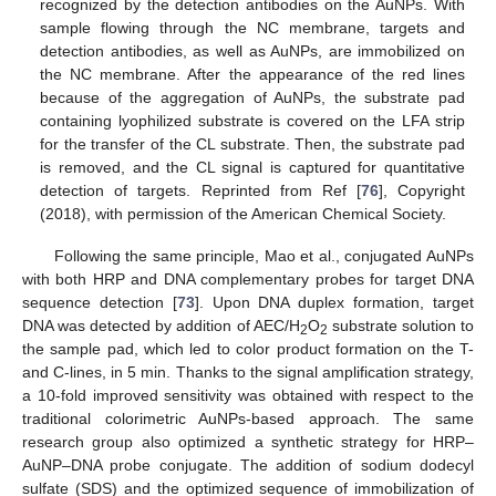
recognized by the detection antibodies on the AuNPs. With
sample flowing through the NC membrane, targets and
detection antibodies, as well as AuNPs, are immobilized on
the NC membrane. After the appearance of the red lines
because of the aggregation of AuNPs, the substrate pad
containing lyophilized substrate is covered on the LFA strip
for the transfer of the CL substrate. Then, the substrate pad
is removed, and the CL signal is captured for quantitative
detection of targets. Reprinted from Ref [
76
], Copyright
(2018), with permission of the American Chemical Society.
Following the same principle, Mao et al., conjugated AuNPs
with both HRP and DNA complementary probes for target DNA
sequence detection [
73
]. Upon DNA duplex formation, target
DNA was detected by addition of AEC/H
O
substrate solution to
2
2
the sample pad, which led to color product formation on the T-
and C-lines, in 5 min. Thanks to the signal amplification strategy,
a 10-fold improved sensitivity was obtained with respect to the
traditional colorimetric AuNPs-based approach. The same
research group also optimized a synthetic strategy for HRP–
AuNP–DNA probe conjugate. The addition of sodium dodecyl
sulfate (SDS) and the optimized sequence of immobilization of