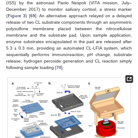
(ISS) by the astronaut Paolo Nespoli (VITA mission, July–
December 2017) to monitor salivary cortisol, a stress marker
(
Figure 3
) [
69
]. An alternative approach relayed on a delayed
release of two CL substrate components through an asymmetric
polysulfone membrane placed between the nitrocellulose
membrane and the substrate pad. Upon sample application,
enzyme substrates encapsulated in the pad are released after
5.3 ± 0.3 min, providing an automated CL-LFIA system, which
sequentially performs immunoreaction, pH change, substrate
release, hydrogen peroxide generation and CL reaction simply
following sample loading [
70
].