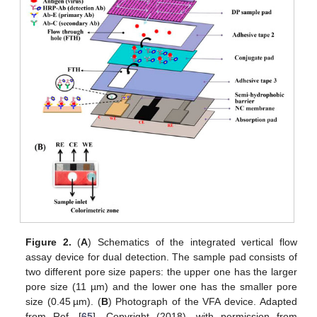
Figure 2.
(
A
) Schematics of the integrated vertical flow
assay device for dual detection. The sample pad consists of
two different pore size papers: the upper one has the larger
pore size (11 µm) and the lower one has the smaller pore
size (0.45 µm). (
B
) Photograph of the VFA device. Adapted
from Ref. [
65
], Copyright (2018), with permission from