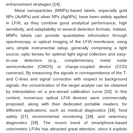
enhancement strategies [
14
].
Metal nanoparticles (MNPs)-based labels, especially gold
NPs (AuNPs) and silver NPs (AgNPs), have been widely applied
in LFIA, as they combine good analytical performance, high
sensitivity, and adaptability to several detection formats. Indeed,
MNPs labels can provide quantitative information through
spectroscopy or optical imaging of the LFIA membrane, using
very simple instrumental setup, generally comprising a light
source, optic lenses for optimal light signal collection and easy-
to-use detectors (e.g., complementary metal oxide
semiconductor (CMOS) or charge-coupled device (CCD)
cameras). By measuring the signals in correspondence of the T-
and C-lines and signal correction with respect to background
signals, the concentration of the target analyte can be obtained
by interpolation on a pre-stored calibration curve [
15
]. In this
context, numerous optical LFIA devices were commercially
proposed, along with their dedicated portable readers, for
different applications, such as medical diagnostics [
16
], food
safety [
17
], environmental monitoring [
18
], and veterinary
diagnostics [
19
]. The recent trend of smartphone-based
colorimetric LFIAs has attracted great attention, since it exploits