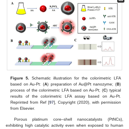
Figure 5.
Schematic illustration for the colorimetric LFA
based on Au-Pt: (
A
) preparation of Au@Pt nanozyme; (
B
)
process of the colorimetric LFA based on Au-Pt; (
C
) typical
results of the colorimetric LFA assay based on Au-Pt.
Reprinted from Ref [
97
], Copyright (2020), with permission
from Elsevier.
Porous platinum core–shell nanocatalysts (PtNCs),
exhibiting high catalytic activity even when exposed to human