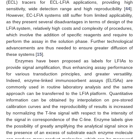
(ECL) tracers for ECL-LFIA applications, providing high
sensitivity, wide detection range and high reproducibility [
44
].
However, EC-LFIA systems still suffer from limited applicability,
as they present several disadvantages in terms of design of the
LFIA system, relatively high costs and complexity of procedures,
which involve the addition of specific reagents and require to
perform the assay in the solution phase. Further technological
advancements are thus needed to ensure greater diffusion of
these systems [
15
].
Enzymes have been proposed as labels for LFIAs to
provide signal amplification, thus enhancing assay performance
for various transduction principles, and greater versatility.
Indeed, enzyme-linked immunosorbent assays (ELISAs) are
commonly used in routine laboratory analysis and the same
approach can be transferred to the LFIA platform. Quantitative
information can be obtained by interpolation on pre-stored
calibration curves and the reproducibility of results is increased
by normalizing the T-line signal with respect to the intensity of
the signal in correspondence of the C-line. Enzyme labels give
the possibility of greatly amplifying the analytical signal since in
the presence of an excess of substrate each enzyme molecule
can produce many product molecules, which can be measured