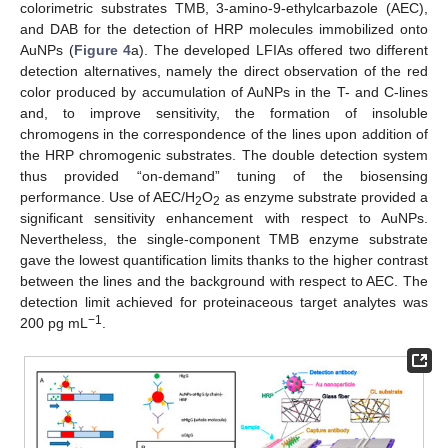
colorimetric substrates TMB, 3-amino-9-ethylcarbazole (AEC),
and DAB for the detection of HRP molecules immobilized onto
AuNPs (
Figure 4
a). The developed LFIAs offered two different
detection alternatives, namely the direct observation of the red
color produced by accumulation of AuNPs in the T- and C-lines
and, to improve sensitivity, the formation of insoluble
chromogens in the correspondence of the lines upon addition of
the HRP chromogenic substrates. The double detection system
thus provided “on-demand” tuning of the biosensing
performance. Use of AEC/H
O
as enzyme substrate provided a
2
2
significant sensitivity enhancement with respect to AuNPs.
Nevertheless, the single-component TMB enzyme substrate
gave the lowest quantification limits thanks to the higher contrast
between the lines and the background with respect to AEC. The
detection limit achieved for proteinaceous target analytes was
−1
200 pg mL
.