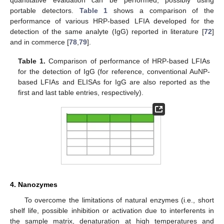
quantitative evaluation can be performed, possibly using
portable detectors.
Table 1
shows a comparison of the
performance of various HRP-based LFIA developed for the
detection of the same analyte (IgG) reported in literature [
72
]
and in commerce [
78
,
79
].
Table 1.
Comparison of performance of HRP-based LFIAs
for the detection of IgG (for reference, conventional AuNP-
based LFIAs and ELISAs for IgG are also reported as the
first and last table entries, respectively).
4. Nanozymes
To overcome the limitations of natural enzymes (i.e., short
shelf life, possible inhibition or activation due to interferents in
the sample matrix, denaturation at high temperatures and