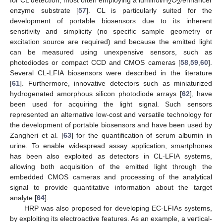
for CL detection, most often employing a luminol/H
O
/enhancer
2
2
enzyme substrate [
57
]. CL is particularly suited for the
development of portable biosensors due to its inherent
sensitivity and simplicity (no specific sample geometry or
excitation source are required) and because the emitted light
can be measured using unexpensive sensors, such as
photodiodes or compact CCD and CMOS cameras [
58
,
59
,
60
].
Several CL-LFIA biosensors were described in the literature
[
61
]. Furthermore, innovative detectors such as miniaturized
hydrogenated amorphous silicon photodiode arrays [
62
], have
been used for acquiring the light signal. Such sensors
represented an alternative low-cost and versatile technology for
the development of portable biosensors and have been used by
Zangheri et al. [
63
] for the quantification of serum albumin in
urine. To enable widespread assay application, smartphones
has been also exploited as detectors in CL-LFIA systems,
allowing both acquisition of the emitted light through the
embedded CMOS cameras and processing of the analytical
signal to provide quantitative information about the target
analyte [
64
].
HRP was also proposed for developing EC-LFIAs systems,
by exploiting its electroactive features. As an example, a vertical-