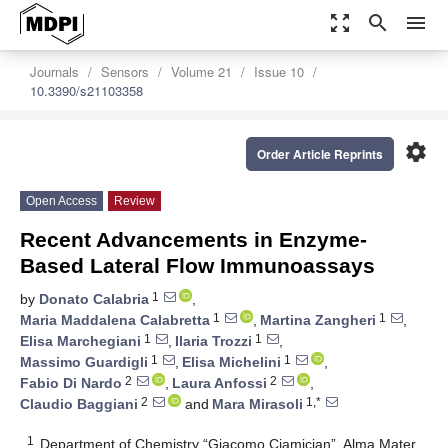
zoom_out_map
search
menu
Journals
Sensors
Volume 21
Issue 10
10.3390/s21103358
settings
Order Article Reprints
Open Access
Review
Recent Advancements in Enzyme-
Based Lateral Flow Immunoassays
1
by
Donato Calabria
,
1
1
Maria Maddalena Calabretta
,
Martina Zangheri
,
1
1
Elisa Marchegiani
,
Ilaria Trozzi
,
1
1
Massimo Guardigli
,
Elisa Michelini
,
2
2
Fabio Di Nardo
,
Laura Anfossi
,
2
1,*
Claudio Baggiani
and
Mara Mirasoli
1
Department of Chemistry “Giacomo Ciamician”, Alma Mater