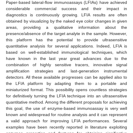
Paper-based lateral-flow immunoassays (LFIAs) have achieved
considerable commercial success and their impact in
diagnostics is continuously growing. LFIA results are often
obtained by visualizing by the naked eye color changes in given
areas, providing a qualitative information about the
presence/absence of the target analyte in the sample. However,
this platform has the potential to provide ultrasensitive
quantitative analysis for several applications. Indeed, LFIA is
based on well-established immunological techniques, which
have known in the last year great advances due to the
combination of highly sensitive tracers, innovative signal
amplification strategies and last-generation instrumental
detectors. All these available progresses can be applied also to
the LFIA platform by adapting them to a portable and
miniaturized format. This possibility opens countless strategies
for definitively turning the LFIA technique into an ultrasensitive
quantitative method. Among the different proposals for achieving
this goal, the use of enzyme-based immunoassay is very well
known and widespread for routine analysis and it can represent
a valid approach for improving LFIA performances. Several
examples have been recently reported in literature exploiting