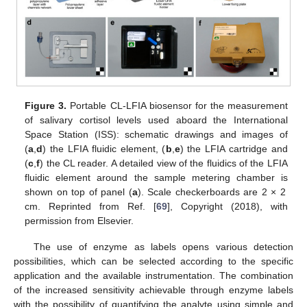
Figure 3.
Portable CL-LFIA biosensor for the measurement
of salivary cortisol levels used aboard the International
Space Station (ISS): schematic drawings and images of
(
a
,
d
) the LFIA fluidic element, (
b
,
e
) the LFIA cartridge and
(
c
,
f
) the CL reader. A detailed view of the fluidics of the LFIA
fluidic element around the sample metering chamber is
shown on top of panel (
a
). Scale checkerboards are 2 × 2
cm. Reprinted from Ref. [
69
], Copyright (2018), with
permission from Elsevier.
The use of enzyme as labels opens various detection
possibilities, which can be selected according to the specific
application and the available instrumentation. The combination
of the increased sensitivity achievable through enzyme labels
with the possibility of quantifying the analyte using simple and