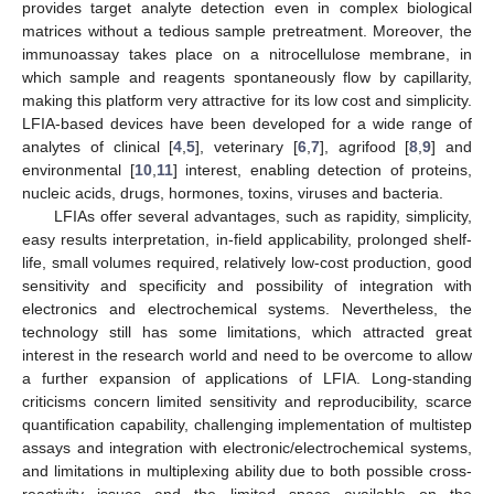
provides target analyte detection even in complex biological
matrices without a tedious sample pretreatment. Moreover, the
immunoassay takes place on a nitrocellulose membrane, in
which sample and reagents spontaneously flow by capillarity,
making this platform very attractive for its low cost and simplicity.
LFIA-based devices have been developed for a wide range of
analytes of clinical [
4
,
5
], veterinary [
6
,
7
], agrifood [
8
,
9
] and
environmental [
10
,
11
] interest, enabling detection of proteins,
nucleic acids, drugs, hormones, toxins, viruses and bacteria.
LFIAs offer several advantages, such as rapidity, simplicity,
easy results interpretation, in-field applicability, prolonged shelf-
life, small volumes required, relatively low-cost production, good
sensitivity and specificity and possibility of integration with
electronics and electrochemical systems. Nevertheless, the
technology still has some limitations, which attracted great
interest in the research world and need to be overcome to allow
a further expansion of applications of LFIA. Long-standing
criticisms concern limited sensitivity and reproducibility, scarce
quantification capability, challenging implementation of multistep
assays and integration with electronic/electrochemical systems,
and limitations in multiplexing ability due to both possible cross-
reactivity issues and the limited space available on the