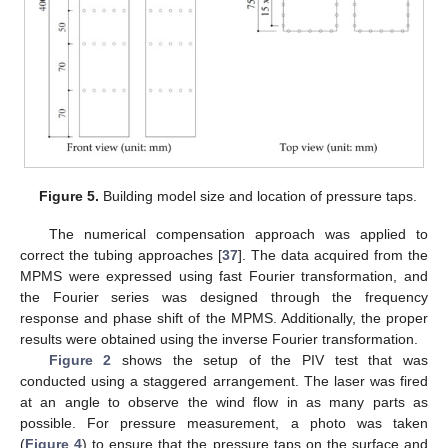
Figure 5.
Building model size and location of pressure taps.
The numerical compensation approach was applied to
correct the tubing approaches [
37
]. The data acquired from the
MPMS were expressed using fast Fourier transformation, and
the Fourier series was designed through the frequency
response and phase shift of the MPMS. Additionally, the proper
results were obtained using the inverse Fourier transformation.
Figure 2
shows the setup of the PIV test that was
conducted using a staggered arrangement. The laser was fired
at an angle to observe the wind flow in as many parts as
possible. For pressure measurement, a photo was taken
(
Figure 4
) to ensure that the pressure taps on the surface and