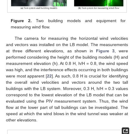
Figure 2.
Two building models and equipment for
measuring wind flow.
The camera for measuring the horizontal wind velocities
and vectors was installed on the LB model. The measurements
at three different elevations, as shown in
Figure 3
, were
performed considering the height of the building models (H) and
measurement elevation (h). At 0.8 H, h/H = 0.8, the wind speed
was high, and the interference effects occurring in both buildings
were most apparent [
22
]. As such, 0.8 H is crucial for identifying
the overall wind velocities and vectors around the two tall
buildings with the LB system. Moreover, 0.3 H, h/H = 0.3 values
correspond to the lowest elevation of the LB model that can be
evaluated using the PIV measurement system. Thus, the wind
flow at the lower part of tall buildings can be investigated. The
speed at which the wind blows in the wind tunnel was weaker at
other elevations.