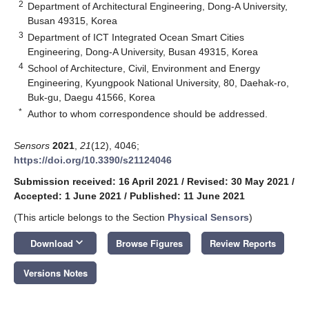
2
Department of Architectural Engineering, Dong-A University,
Busan 49315, Korea
3
Department of ICT Integrated Ocean Smart Cities
Engineering, Dong-A University, Busan 49315, Korea
4
School of Architecture, Civil, Environment and Energy
Engineering, Kyungpook National University, 80, Daehak-ro,
Buk-gu, Daegu 41566, Korea
*
Author to whom correspondence should be addressed.
Sensors
2021
,
21
(12), 4046;
https://doi.org/10.3390/s21124046
Submission received: 16 April 2021
/
Revised: 30 May 2021
/
Accepted: 1 June 2021
/
Published: 11 June 2021
(This article belongs to the Section
Physical Sensors
)
keyboard_arrow_down
Download
Browse Figures
Review Reports
Versions Notes