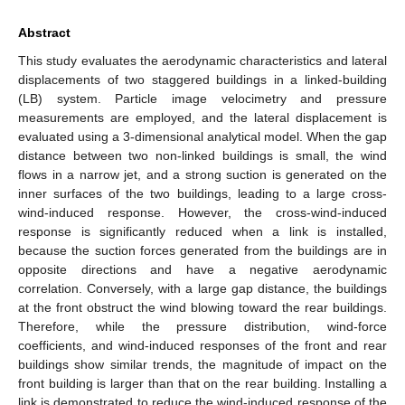
Abstract
This study evaluates the aerodynamic characteristics and lateral
displacements of two staggered buildings in a linked-building
(LB) system. Particle image velocimetry and pressure
measurements are employed, and the lateral displacement is
evaluated using a 3-dimensional analytical model. When the gap
distance between two non-linked buildings is small, the wind
flows in a narrow jet, and a strong suction is generated on the
inner surfaces of the two buildings, leading to a large cross-
wind-induced response. However, the cross-wind-induced
response is significantly reduced when a link is installed,
because the suction forces generated from the buildings are in
opposite directions and have a negative aerodynamic
correlation. Conversely, with a large gap distance, the buildings
at the front obstruct the wind blowing toward the rear buildings.
Therefore, while the pressure distribution, wind-force
coefficients, and wind-induced responses of the front and rear
buildings show similar trends, the magnitude of impact on the
front building is larger than that on the rear building. Installing a
link is demonstrated to reduce the wind-induced response of the