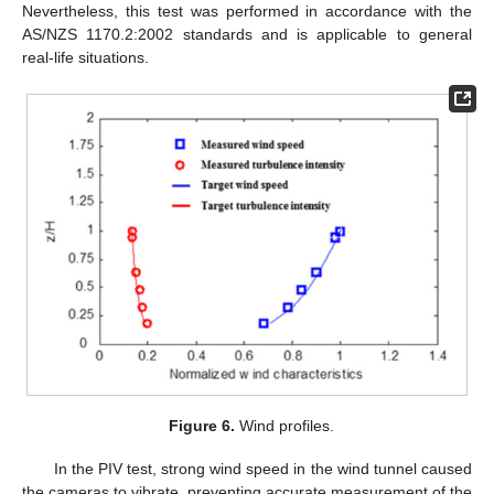
Nevertheless, this test was performed in accordance with the
AS/NZS 1170.2:2002 standards and is applicable to general
real-life situations.
Figure 6.
Wind profiles.
In the PIV test, strong wind speed in the wind tunnel caused
the cameras to vibrate, preventing accurate measurement of the