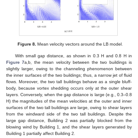
Figure 8.
Mean velocity vectors around the LB model.
With small gap distance, as shown in 0.3 H and 0.8 H in
Figure 7
a,b, the mean velocity between the two buildings is
slightly larger, owing to the channeling phenomenon between
the inner surfaces of the two buildings; thus, a narrow jet of fluid
flows. Moreover, the two tall buildings behave as a single bluff-
body, because vortex shedding occurs only at the outer shear
layers. Conversely, when the gap distance is large (e.g., 0.3–0.8
H) the magnitudes of the mean velocities at the outer and inner
surfaces of the two tall buildings are large, owing to shear layers
from the windward side of the two tall buildings. Despite the
large gap distance, Building 2 was partially blocked from the
blowing wind by Building 1, and the shear layers generated by
Building 1 partially affect Building 2.