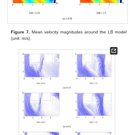
Figure 7.
Mean velocity magnitudes around the LB model
(unit: m/s).