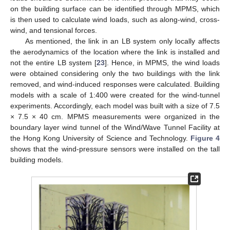
on the building surface can be identified through MPMS, which
is then used to calculate wind loads, such as along-wind, cross-
wind, and tensional forces.
As mentioned, the link in an LB system only locally affects
the aerodynamics of the location where the link is installed and
not the entire LB system [
23
]. Hence, in MPMS, the wind loads
were obtained considering only the two buildings with the link
removed, and wind-induced responses were calculated. Building
models with a scale of 1:400 were created for the wind-tunnel
experiments. Accordingly, each model was built with a size of 7.5
× 7.5 × 40 cm. MPMS measurements were organized in the
boundary layer wind tunnel of the Wind/Wave Tunnel Facility at
the Hong Kong University of Science and Technology.
Figure 4
shows that the wind-pressure sensors were installed on the tall
building models.