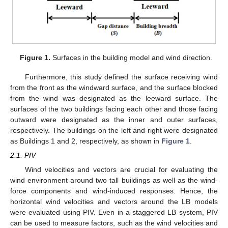
Figure 1.
Surfaces in the building model and wind direction.
Furthermore, this study defined the surface receiving wind
from the front as the windward surface, and the surface blocked
from the wind was designated as the leeward surface. The
surfaces of the two buildings facing each other and those facing
outward were designated as the inner and outer surfaces,
respectively. The buildings on the left and right were designated
as Buildings 1 and 2, respectively, as shown in
Figure 1
.
2.1. PIV
Wind velocities and vectors are crucial for evaluating the
wind environment around two tall buildings as well as the wind-
force components and wind-induced responses. Hence, the
horizontal wind velocities and vectors around the LB models
were evaluated using PIV. Even in a staggered LB system, PIV
can be used to measure factors, such as the wind velocities and