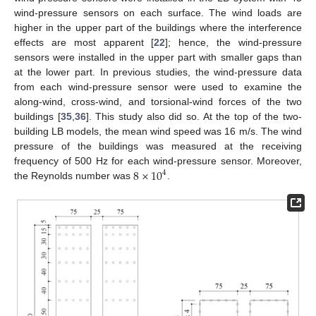
wind-pressure sensors on each surface. The wind loads are
higher in the upper part of the buildings where the interference
effects are most apparent [
22
]; hence, the wind-pressure
sensors were installed in the upper part with smaller gaps than
at the lower part. In previous studies, the wind-pressure data
from each wind-pressure sensor were used to examine the
along-wind, cross-wind, and torsional-wind forces of the two
buildings [
35
,
36
]. This study also did so. At the top of the two-
building LB models, the mean wind speed was 16 m/s. The wind
pressure of the buildings was measured at the receiving
8
×
10
frequency of 500 Hz for each wind-pressure sensor. Moreover,
4
the Reynolds number was
.