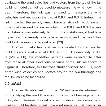
evaluating the wind velocities and vectors from the top of the tall
building model cannot be used to measure the wind flow in the
gap. Therefore, the link was removed to measure the wind
velocities and vectors in the gap at 0.8 H and 0.3 H. Indeed, the
link impacted the aerodynamic characteristics of the LB system
only locally around the link installation; at 0.8 H and 0.3 H where
the distance was relatively far from the installation, it had little
impact on the aerodynamic characteristics, and the wind flow
could still be reasonably evaluated [
23
].
The wind velocities and vectors related to the two tall
buildings were evaluated at 0.8 H and 0.3 H. Conversely, at 1.0
H (h/H = 1.0), the wind-flow patterns were expected to differ
from those at other elevations because of the link, as shown in
Figure 3
. Therefore, this fact was studied further. At 1.0 H, most
of the wind velocities and vectors around the two buildings and
the link could be measured.
2.2. MPMS
The results obtained from the PIV test provide information
for identifying the wind flow around the two tall buildings with an
LB system. However, to evaluate wind-induced responses, wind
loads should be determined. The wind pressure that may occur