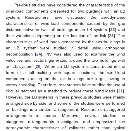
Previous studies have considered the characteristics of the
wind-load components presented for two buildings with an LB
system. Researchers have discussed the aerodynamic
characteristics of wind-load components caused by the gap
distance between two tall buildings in an LB system [
22
] and
their variations depending on the location of the link [
23
]. The
characteristics of wind loads generated by the two buildings in
an LB system were studied in detail using orthogonal
decomposition [
24
]. PIV was also used to examine the wind
velocities and vectors generated around the two buildings with
an LB system [
20
]. When an LB system is constructed in the
form of a tall building with square sections, the wind-load
components acting on the tall buildings are large, owing to
vortex shedding. Therefore, researchers have studied the use of
circular sections as a method to reduce these wind loads [
21
].
However, the LB systems in these previous studies were mainly
arranged side by side, and some of the studies were performed
on buildings in a tandem arrangement. Research on staggered
arrangements is sparse. Moreover, several studies on
staggered arrangements investigated and emphasized the
aerodynamic characteristics of cylinders rather than typical