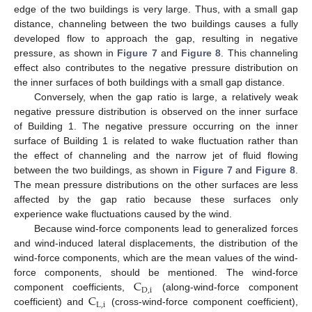
edge of the two buildings is very large. Thus, with a small gap
distance, channeling between the two buildings causes a fully
developed flow to approach the gap, resulting in negative
pressure, as shown in
Figure 7
and
Figure 8
. This channeling
effect also contributes to the negative pressure distribution on
the inner surfaces of both buildings with a small gap distance.
Conversely, when the gap ratio is large, a relatively weak
negative pressure distribution is observed on the inner surface
of Building 1. The negative pressure occurring on the inner
surface of Building 1 is related to wake fluctuation rather than
the effect of channeling and the narrow jet of fluid flowing
between the two buildings, as shown in
Figure 7
and
Figure 8
.
The mean pressure distributions on the other surfaces are less
affected by the gap ratio because these surfaces only
experience wake fluctuations caused by the wind.
Because wind-force components lead to generalized forces
and wind-induced lateral displacements, the distribution of the
wind-force components, which are the mean values of the wind-
C
force components, should be mentioned. The wind-force
D
,
i
C
component coefficients,
(along-wind-force component
L
,
i
coefficient) and
(cross-wind-force component coefficient),