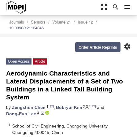
zoom_out_map
search
menu
Journals
Sensors
Volume 21
Issue 12
10.3390/s21124046
settings
Order Article Reprints
Open Access
Article
Aerodynamic Characteristics and
Lateral Displacements of a Set of Two
Buildings in a Linked Tall Building
System
1
2,3,*
by
Zengshun Chen
,
Bubryur Kim
and
4
Dong-Eun Lee
1
School of Civil Engineering, Chongqing University,
Chongqing 400045, China