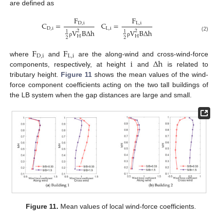
are defined as
F
F
C
=
C
=
D
,
i
L
,
i
D
,
i
L
,
i
V
B
Δ
h
V
B
Δ
h
2
2
1
1
(2)
H
H
2
2
ρ
ρ
F
F
D
,
i
L
,
i
i
Δ
h
where
and
are the along-wind and cross-wind-force
components, respectively, at height
and
is related to
tributary height.
Figure 11
shows the mean values of the wind-
force component coefficients acting on the two tall buildings of
the LB system when the gap distances are large and small.
Figure 11.
Mean values of local wind-force coefficients.