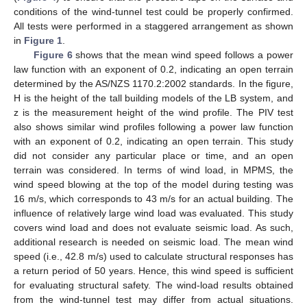
conditions of the wind-tunnel test could be properly confirmed.
All tests were performed in a staggered arrangement as shown
in
Figure 1
.
Figure 6
shows that the mean wind speed follows a power
law function with an exponent of 0.2, indicating an open terrain
determined by the AS/NZS 1170.2:2002 standards. In the figure,
H is the height of the tall building models of the LB system, and
z is the measurement height of the wind profile. The PIV test
also shows similar wind profiles following a power law function
with an exponent of 0.2, indicating an open terrain. This study
did not consider any particular place or time, and an open
terrain was considered. In terms of wind load, in MPMS, the
wind speed blowing at the top of the model during testing was
16 m/s, which corresponds to 43 m/s for an actual building. The
influence of relatively large wind load was evaluated. This study
covers wind load and does not evaluate seismic load. As such,
additional research is needed on seismic load. The mean wind
speed (i.e., 42.8 m/s) used to calculate structural responses has
a return period of 50 years. Hence, this wind speed is sufficient
for evaluating structural safety. The wind-load results obtained
from the wind-tunnel test may differ from actual situations.