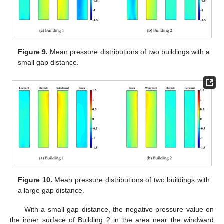
Figure 9.
Mean pressure distributions of two buildings with a
small gap distance.
Figure 10.
Mean pressure distributions of two buildings with
a large gap distance.
With a small gap distance, the negative pressure value on
the inner surface of Building 2 in the area near the windward