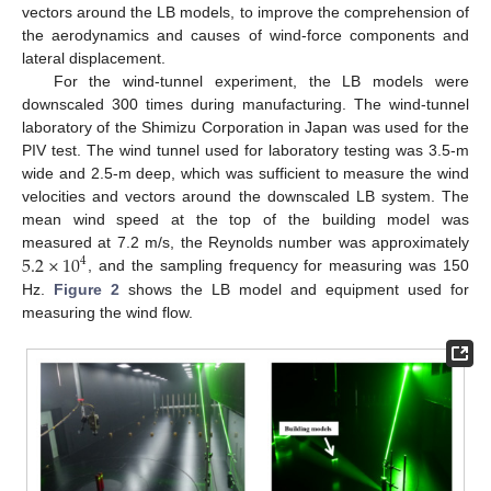
vectors around the LB models, to improve the comprehension of
the aerodynamics and causes of wind-force components and
lateral displacement.
For the wind-tunnel experiment, the LB models were
downscaled 300 times during manufacturing. The wind-tunnel
laboratory of the Shimizu Corporation in Japan was used for the
PIV test. The wind tunnel used for laboratory testing was 3.5-m
wide and 2.5-m deep, which was sufficient to measure the wind
velocities and vectors around the downscaled LB system. The
mean wind speed at the top of the building model was
5.2
×
10
measured at 7.2 m/s, the Reynolds number was approximately
4
, and the sampling frequency for measuring was 150
Hz.
Figure 2
shows the LB model and equipment used for
measuring the wind flow.