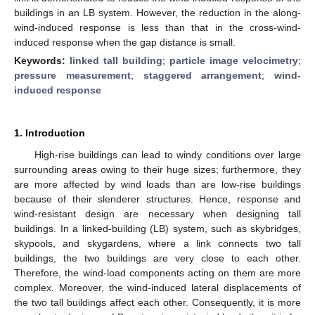
buildings in an LB system. However, the reduction in the along-
wind-induced response is less than that in the cross-wind-
induced response when the gap distance is small.
Keywords:
linked tall building
;
particle image velocimetry
;
pressure measurement
;
staggered arrangement
;
wind-
induced response
1. Introduction
High-rise buildings can lead to windy conditions over large
surrounding areas owing to their huge sizes; furthermore, they
are more affected by wind loads than are low-rise buildings
because of their slenderer structures. Hence, response and
wind-resistant design are necessary when designing tall
buildings. In a linked-building (LB) system, such as skybridges,
skypools, and skygardens, where a link connects two tall
buildings, the two buildings are very close to each other.
Therefore, the wind-load components acting on them are more
complex. Moreover, the wind-induced lateral displacements of
the two tall buildings affect each other. Consequently, it is more