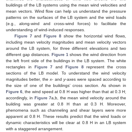
buildings of the LB systems using the mean wind velocities and
mean vectors. Wind flow can help us understand the pressure
patterns on the surfaces of the LB system and the wind loads
(e.g., along-wind and cross-wind forces) to facilitate the
understanding of wind-induced responses.
Figure 7
and
Figure 8
show the horizontal wind flows,
including mean velocity magnitudes and mean velocity vectors
around the LB system, for three different elevations and two
different gap distances.
Figure 1
shows the wind direction from
the left front side of the buildings in the LB system. The white
rectangles in
Figure 7
and
Figure 8
represent the cross
sections of the LB model. To understand the wind velocity
magnitudes better, the
x
- and
y
-axes were spaced according to
the size of one of the buildings’ cross section. As shown in
Figure 6
, the wind speed at 0.8 H was higher than that at 0.3 H;
accordingly, in
Figure 7
a,b, the mean wind velocity around the
building was greater at 0.8 H than at 0.3 H. Moreover,
phenomena such as channeling and shear layers were more
apparent at 0.8 H. These results predict that the wind loads or
dynamic characteristics will be clear at 0.8 H in an LB system
with a staggered arrangement.