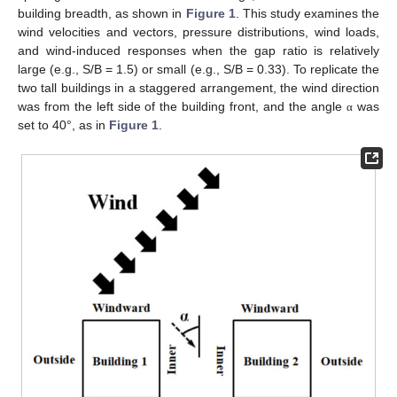
building breadth, as shown in
Figure 1
. This study examines the
wind velocities and vectors, pressure distributions, wind loads,
and wind-induced responses when the gap ratio is relatively
large (e.g., S/B = 1.5) or small (e.g., S/B = 0.33). To replicate the
two tall buildings in a staggered arrangement, the wind direction
was from the left side of the building front, and the angle
was
α
set to 40°, as in
Figure 1
.