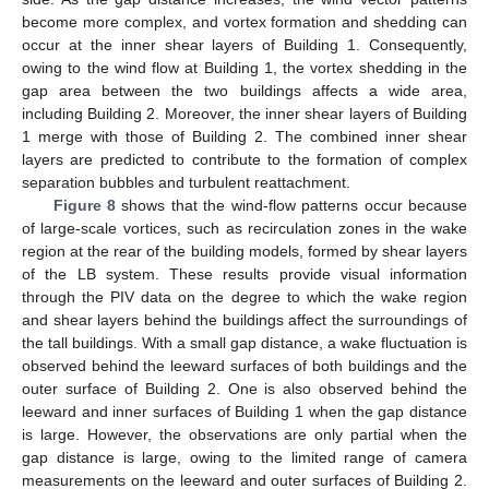
become more complex, and vortex formation and shedding can
occur at the inner shear layers of Building 1. Consequently,
owing to the wind flow at Building 1, the vortex shedding in the
gap area between the two buildings affects a wide area,
including Building 2. Moreover, the inner shear layers of Building
1 merge with those of Building 2. The combined inner shear
layers are predicted to contribute to the formation of complex
separation bubbles and turbulent reattachment.
Figure 8
shows that the wind-flow patterns occur because
of large-scale vortices, such as recirculation zones in the wake
region at the rear of the building models, formed by shear layers
of the LB system. These results provide visual information
through the PIV data on the degree to which the wake region
and shear layers behind the buildings affect the surroundings of
the tall buildings. With a small gap distance, a wake fluctuation is
observed behind the leeward surfaces of both buildings and the
outer surface of Building 2. One is also observed behind the
leeward and inner surfaces of Building 1 when the gap distance
is large. However, the observations are only partial when the
gap distance is large, owing to the limited range of camera
measurements on the leeward and outer surfaces of Building 2.