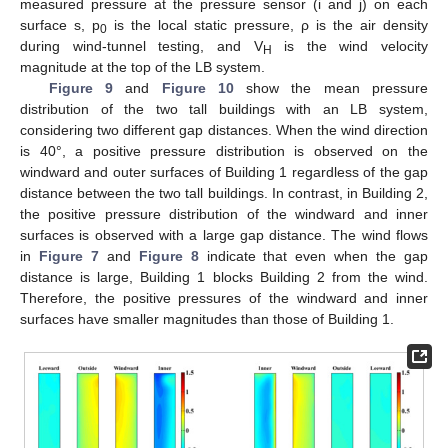
measured pressure at the pressure sensor (i and j) on each
surface s, p
is the local static pressure, ρ is the air density
0
during wind-tunnel testing, and V
is the wind velocity
H
magnitude at the top of the LB system.
Figure 9
and
Figure 10
show the mean pressure
distribution of the two tall buildings with an LB system,
considering two different gap distances. When the wind direction
is 40°, a positive pressure distribution is observed on the
windward and outer surfaces of Building 1 regardless of the gap
distance between the two tall buildings. In contrast, in Building 2,
the positive pressure distribution of the windward and inner
surfaces is observed with a large gap distance. The wind flows
in
Figure 7
and
Figure 8
indicate that even when the gap
distance is large, Building 1 blocks Building 2 from the wind.
Therefore, the positive pressures of the windward and inner
surfaces have smaller magnitudes than those of Building 1.