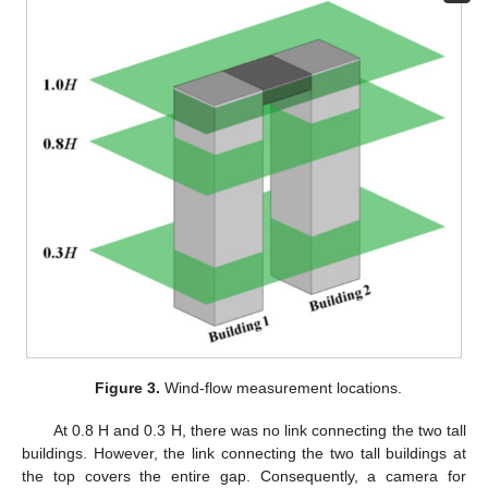
Figure 3.
Wind-flow measurement locations.
At 0.8 H and 0.3 H, there was no link connecting the two tall
buildings. However, the link connecting the two tall buildings at
the top covers the entire gap. Consequently, a camera for