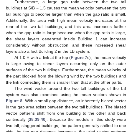
Furthermore, a large gap ratio between the two tall
buildings at S/B = 1.5 causes the mean velocity between the two
tall buildings to become larger than when the gap ratio is small.
Additionally, the area with high mean velocity increases at the
rear of the two tall buildings, and this area increases further
when the gap ratio is large because when the gap ratio is large,
the shear layers generated inside Building 1 can increase
considerably without obstruction, and these increased shear
layers also affect Building 2 in the LB system.
At 1.0 H with a link at the top (
Figure 7
c), the mean velocity
is large owing to shear layers occurring only on the outer
surfaces of the two buildings. Furthermore, the mean velocity of
the part blocked from the blowing wind by the two buildings and
the link connecting them is smaller than that at the other parts.
The wind vector around the two tall buildings of the LB
system was also examined using the mean vectors shown in
Figure 8
. With a small gap distance, an inherently biased vector
in the gap area exists between the two tall buildings. The biased
vector patterns shift from one building to the other and back
continually [
38
,
39
,
40
]. Because the models in this study were
two tall, staggered buildings, the pattern generally shifted to one
side. As the gap distance increases, the wind vector patterns