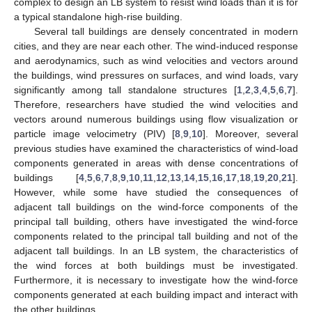
complex to design an LB system to resist wind loads than it is for
a typical standalone high-rise building.
Several tall buildings are densely concentrated in modern
cities, and they are near each other. The wind-induced response
and aerodynamics, such as wind velocities and vectors around
the buildings, wind pressures on surfaces, and wind loads, vary
significantly among tall standalone structures [
1
,
2
,
3
,
4
,
5
,
6
,
7
].
Therefore, researchers have studied the wind velocities and
vectors around numerous buildings using flow visualization or
particle image velocimetry (PIV) [
8
,
9
,
10
]. Moreover, several
previous studies have examined the characteristics of wind-load
components generated in areas with dense concentrations of
buildings [
4
,
5
,
6
,
7
,
8
,
9
,
10
,
11
,
12
,
13
,
14
,
15
,
16
,
17
,
18
,
19
,
20
,
21
].
However, while some have studied the consequences of
adjacent tall buildings on the wind-force components of the
principal tall building, others have investigated the wind-force
components related to the principal tall building and not of the
adjacent tall buildings. In an LB system, the characteristics of
the wind forces at both buildings must be investigated.
Furthermore, it is necessary to investigate how the wind-force
components generated at each building impact and interact with
the other buildings.