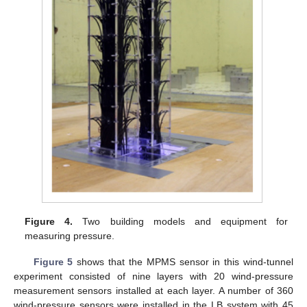
Figure 4.
Two building models and equipment for
measuring pressure.
Figure 5
shows that the MPMS sensor in this wind-tunnel
experiment consisted of nine layers with 20 wind-pressure
measurement sensors installed at each layer. A number of 360
wind-pressure sensors were installed in the LB system with 45