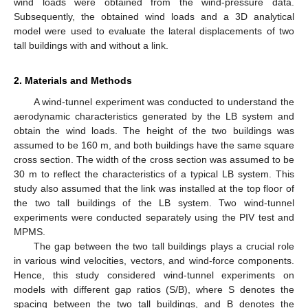
wind loads were obtained from the wind-pressure data.
Subsequently, the obtained wind loads and a 3D analytical
model were used to evaluate the lateral displacements of two
tall buildings with and without a link.
2. Materials and Methods
A wind-tunnel experiment was conducted to understand the
aerodynamic characteristics generated by the LB system and
obtain the wind loads. The height of the two buildings was
assumed to be 160 m, and both buildings have the same square
cross section. The width of the cross section was assumed to be
30 m to reflect the characteristics of a typical LB system. This
study also assumed that the link was installed at the top floor of
the two tall buildings of the LB system. Two wind-tunnel
experiments were conducted separately using the PIV test and
MPMS.
The gap between the two tall buildings plays a crucial role
in various wind velocities, vectors, and wind-force components.
Hence, this study considered wind-tunnel experiments on
models with different gap ratios (S/B), where S denotes the
spacing between the two tall buildings, and B denotes the