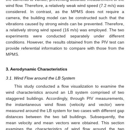
wind flow. Therefore, a relatively weak wind speed (7.2 m/s) was
considered. In contrast, as the MPMS does not require a
camera, the building model can be constructed such that the
vibrations caused by strong winds can be prevented. Therefore,
a relatively strong wind speed (16 m/s) was employed. The two
experiments were conducted separately under different
conditions. However, the results obtained from the PIV test can
provide referential information to compare with those from the
MPMS.
3. Aerodynamic Characteristics
3.1. Wind Flow around the LB System
This study conducted a flow visualization to examine the
wind characteristics around an LB system comprised of two
staggered buildings. Accordingly, through PIV measurements,
the instantaneous wind flows (velocity and vector) were
measured around the LB system for two cases with different gap
distances between the two tall buildings. Subsequently, the
mean velocity and mean vectors were obtained. This section
examines the characteristics of wind flow around the two