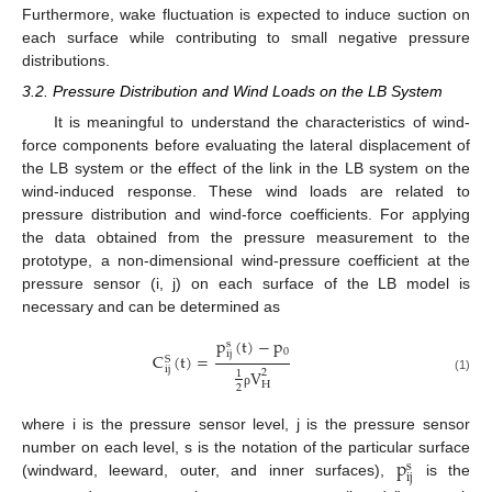
Furthermore, wake fluctuation is expected to induce suction on
each surface while contributing to small negative pressure
distributions.
3.2. Pressure Distribution and Wind Loads on the LB System
It is meaningful to understand the characteristics of wind-
force components before evaluating the lateral displacement of
the LB system or the effect of the link in the LB system on the
wind-induced response. These wind loads are related to
pressure distribution and wind-force coefficients. For applying
the data obtained from the pressure measurement to the
prototype, a non-dimensional wind-pressure coefficient at the
pressure sensor (i, j) on each surface of the LB model is
necessary and can be determined as
p
(
t
)
−
p
s
0
ij
C
(
t
)
=
S
ij
V
2
1
(1)
H
2
ρ
where i is the pressure sensor level, j is the pressure sensor
p
number on each level, s is the notation of the particular surface
s
ij
(windward, leeward, outer, and inner surfaces),
is the