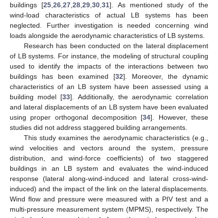
buildings [
25
,
26
,
27
,
28
,
29
,
30
,
31
]. As mentioned study of the
wind-load characteristics of actual LB systems has been
neglected. Further investigation is needed concerning wind
loads alongside the aerodynamic characteristics of LB systems.
Research has been conducted on the lateral displacement
of LB systems. For instance, the modeling of structural coupling
used to identify the impacts of the interactions between two
buildings has been examined [
32
]. Moreover, the dynamic
characteristics of an LB system have been assessed using a
building model [
33
]. Additionally, the aerodynamic correlation
and lateral displacements of an LB system have been evaluated
using proper orthogonal decomposition [
34
]. However, these
studies did not address staggered building arrangements.
This study examines the aerodynamic characteristics (e.g.,
wind velocities and vectors around the system, pressure
distribution, and wind-force coefficients) of two staggered
buildings in an LB system and evaluates the wind-induced
response (lateral along-wind-induced and lateral cross-wind-
induced) and the impact of the link on the lateral displacements.
Wind flow and pressure were measured with a PIV test and a
multi-pressure measurement system (MPMS), respectively. The