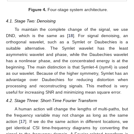
Figure 4.
Four-stage system architecture.
4.1. Stage Two: Denoising
To maintain the complete change of the signal, we use
DND, which is the same as [
18
]. For signal denoising, an
orthogonal wavelet, such as a Symlet or Daubechies is a
suitable alternative. The Symlet wavelet has the least
asymmetric wavelet and phase, while the Daubechies wavelet
has a nonlinear phase, and the concentrated energy is at the
beginning. The main distinction is that Symlet-4 (sym4) is used
as our wavelet. Because of the higher symmetry, Symlet has an
advantage over Daubechies for reducing distortion when
processing and reconstructing signals. This method is very
useful for increasing SNR and minimizing mean square error.
4.2. Stage Three: Short-Time Fourier Transform
A human action will change the lengths of multi-paths, but
the frequency variable may not change as long as the same
action [
17
]. If we do the same action in different locations, we
get identical CSI time-frequency diagrams by converting the