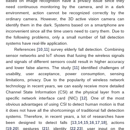
based on image recognition have a privacy issue since they
need continuous monitoring by the camera, and in a dark
environment, action cannot be recognized correctly by the
ordinary camera. However, the 3D active vision camera can
identify them in the dark. Systems based on a smartphone are
inconvenient since all the time users need to carry them. Due to
the following problems, only a small number of fall detection
systems have real-life application.
References [
10
,
11
] survey elderly fall detection. Combining
sensor networks and IoT shows that fusing the wireless signals
and signals of different sensors could result in higher accuracy
and lower false alarms. The study [
11
] identified challenges of
usability, user acceptance, power consumption, sensing
limitations, privacy. Due to the popularity of wireless network
technology in recent years, we can easily receive more detailed
Channel State Information (CSI) at the physical layer from a
specific network interface card (NIC) [
12
]. One of the most
obvious advantages of using CSI to detect human motion is that
it does not have all the shortcomings of traditional fall detection
systems. Therefore, in recent years, a lot of researches have
been designed to detect falls [
13
,
14
,
15
,
16
,
17
,
18
], actions
[
19
,
20
], gestures [
21
], identity [
22
,
23
], user input on the