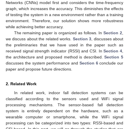
Networks (CNNs) model first and considers the time-frequency
graph, which increases the accuracy. This diminishes the effects
of testing the system in a new environment rather than a training
environment. Therefore, our solution shows more robustness
while achieving better accuracy.
The remaining paper is organized as follows. In
Section 2
,
we discuss about the related works.
Section 3
, discusses about
the preliminaries that we have used in the paper such as
received signal strength indicator (RSSI) and CSI. In
Section 4
,
the architecture and proposed method is described.
Section 5
discusses the system performance and
Section 6
conclude our
paper and propose future directions.
2. Related Work
In related work, indoor fall detection systems can be
classified according to the sensors used and WiFi signal
processing mechanisms. The sensor-based fall detection
system is entirely dependent on the hardware, such as a
wearable computer or smartphone, while the WiFi signal
processing can be categorized into two types: RSSI-based and
CSI-based. In this part, we will go through the studies that are