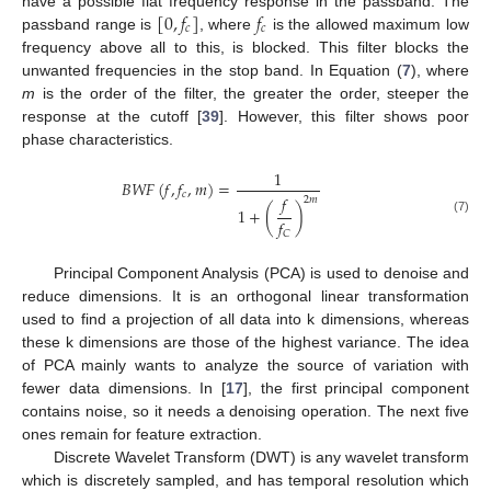
[
0
,
𝑓
]
𝑓
have a possible flat frequency response in the passband. The
𝑐
𝑐
passband range is
, where
is the allowed maximum low
frequency above all to this, is blocked. This filter blocks the
unwanted frequencies in the stop band. In Equation (
7
), where
m
is the order of the filter, the greater the order, steeper the
response at the cutoff [
39
]. However, this filter shows poor
phase characteristics.
1
𝐵
𝑊
𝐹
(
𝑓
,
𝑓
,
𝑚
)
=
𝑐
𝑓
2
𝑚
1
+
(
)
𝑓
(7)
𝐶
Principal Component Analysis (PCA) is used to denoise and
reduce dimensions. It is an orthogonal linear transformation
used to find a projection of all data into k dimensions, whereas
these k dimensions are those of the highest variance. The idea
of PCA mainly wants to analyze the source of variation with
fewer data dimensions. In [
17
], the first principal component
contains noise, so it needs a denoising operation. The next five
ones remain for feature extraction.
Discrete Wavelet Transform (DWT) is any wavelet transform
which is discretely sampled, and has temporal resolution which