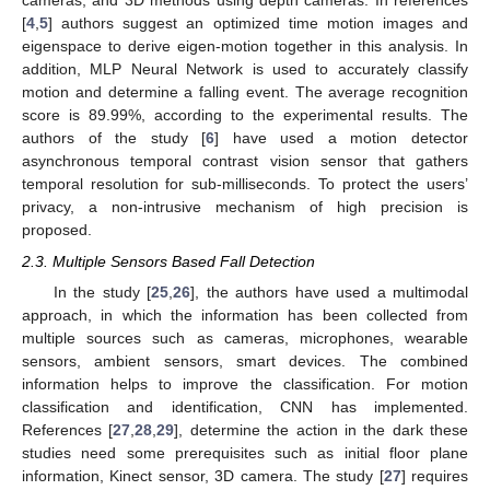
cameras, and 3D methods using depth cameras. In references
[
4
,
5
] authors suggest an optimized time motion images and
eigenspace to derive eigen-motion together in this analysis. In
addition, MLP Neural Network is used to accurately classify
motion and determine a falling event. The average recognition
score is 89.99%, according to the experimental results. The
authors of the study [
6
] have used a motion detector
asynchronous temporal contrast vision sensor that gathers
temporal resolution for sub-milliseconds. To protect the users’
privacy, a non-intrusive mechanism of high precision is
proposed.
2.3. Multiple Sensors Based Fall Detection
In the study [
25
,
26
], the authors have used a multimodal
approach, in which the information has been collected from
multiple sources such as cameras, microphones, wearable
sensors, ambient sensors, smart devices. The combined
information helps to improve the classification. For motion
classification and identification, CNN has implemented.
References [
27
,
28
,
29
], determine the action in the dark these
studies need some prerequisites such as initial floor plane
information, Kinect sensor, 3D camera. The study [
27
] requires