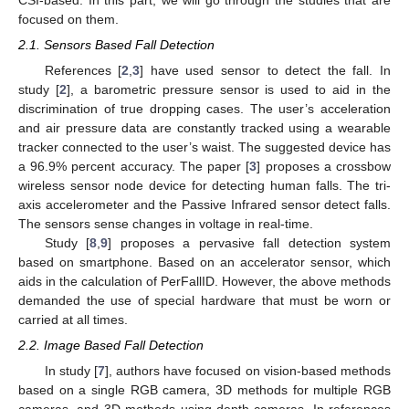
focused on them.
2.1. Sensors Based Fall Detection
References [
2
,
3
] have used sensor to detect the fall. In
study [
2
], a barometric pressure sensor is used to aid in the
discrimination of true dropping cases. The user’s acceleration
and air pressure data are constantly tracked using a wearable
tracker connected to the user’s waist. The suggested device has
a 96.9% percent accuracy. The paper [
3
] proposes a crossbow
wireless sensor node device for detecting human falls. The tri-
axis accelerometer and the Passive Infrared sensor detect falls.
The sensors sense changes in voltage in real-time.
Study [
8
,
9
] proposes a pervasive fall detection system
based on smartphone. Based on an accelerator sensor, which
aids in the calculation of PerFallID. However, the above methods
demanded the use of special hardware that must be worn or
carried at all times.
2.2. Image Based Fall Detection
In study [
7
], authors have focused on vision-based methods
based on a single RGB camera, 3D methods for multiple RGB