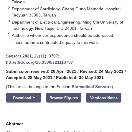
Taiwan
2
Department of Cardiology, Chang Gung Memorial Hospital,
Taoyuan 33305, Taiwan
3
Department of Electrical Engineering, Ming Chi University of
Technology, New Taipei City 24301, Taiwan
*
Author to whom correspondence should be addressed.
†
These authors contributed equally to this work.
Sensors
2021
,
21
(11), 3797;
https://doi.org/10.3390/s21113797
Submission received: 20 April 2021
/
Revised: 24 May 2021
/
Accepted: 28 May 2021
/
Published: 30 May 2021
(This article belongs to the Section
Biomedical Sensors
)
keyboard_arrow_down
Download
Browse Figures
Versions Notes
Abstract