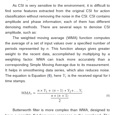
As CSI is very sensitive to the environment, it is difficult to
find some features extracted from the original CSI for action
classification without removing the noise in the CSI. CSI contains
amplitude and phase information; each of them has different
denoising methods. There are several ways to denoise CSI
amplitude, such as:
The weighted moving average (WMA) function computes
the average of a set of input values over a specified number of
periods represented by
n
. This function always gives greater
weight to the recent data, accomplished by multiplying by a
weighting factor. WMA can track more accurately than a
corresponding Simple Moving Average due to its measurement.
𝑌
It helps in smoothening data series, which also reduces noise.
𝑡
The equation is Equation (
6
), here
is the received signal for t
time stamps.
𝑛
×
𝑌
+
(
𝑛
−
1
)
∗
𝑌
+
.
.
.
𝑌
𝑊
𝑀
𝐴
=
1
2
𝑡
𝑛
×
(
𝑛
+
1
)
𝑡
2
(6)
Butterworth filter is more complex than WMA, designed to