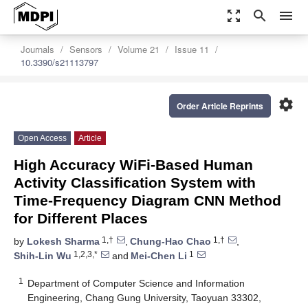
zoom_out_map
search
menu
Journals
Sensors
Volume 21
Issue 11
10.3390/s21113797
settings
Order Article Reprints
Open Access
Article
High Accuracy WiFi-Based Human
Activity Classification System with
Time-Frequency Diagram CNN Method
for Different Places
1,†
1,†
by
Lokesh Sharma
,
Chung-Hao Chao
,
1,2,3,*
1
Shih-Lin Wu
and
Mei-Chen Li
1
Department of Computer Science and Information
Engineering, Chang Gung University, Taoyuan 33302,