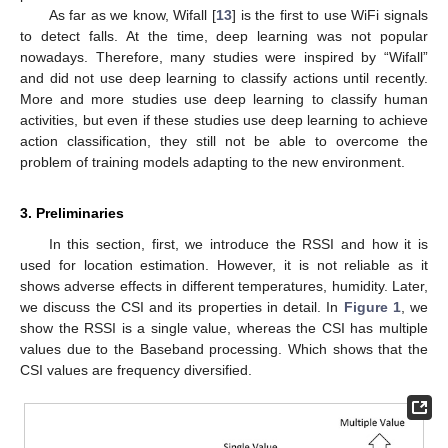
As far as we know, Wifall [
13
] is the first to use WiFi signals
to detect falls. At the time, deep learning was not popular
nowadays. Therefore, many studies were inspired by “Wifall”
and did not use deep learning to classify actions until recently.
More and more studies use deep learning to classify human
activities, but even if these studies use deep learning to achieve
action classification, they still not be able to overcome the
problem of training models adapting to the new environment.
3. Preliminaries
In this section, first, we introduce the RSSI and how it is
used for location estimation. However, it is not reliable as it
shows adverse effects in different temperatures, humidity. Later,
we discuss the CSI and its properties in detail. In
Figure 1
, we
show the RSSI is a single value, whereas the CSI has multiple
values due to the Baseband processing. Which shows that the
CSI values are frequency diversified.