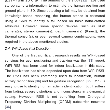
(LSTM) with 2D CNN. The authors of the study [
32
] have used
stereo camera information, to estimate the human position and
ground plane in 3D. Since detecting a fall may be obtained from
knowledge-based reasoning, the human stance is estimated
using a CNN to identify a fall based on basic hand-crafted
attributes. However, some specific devices, such as RGB
camera(s), stereo camera(s), depth camera(s) (Kinect), the
thermal sensor(s), or even several camera combinations, were
required in the above-mentioned studies.
2.4. Wifi Based Fall Detection
One of the first significant research results on WiFi-based
sensings for user positioning and tracking was the [
33
] report.
WiFi RSSI has been used for indoor localization in this study.
The localization has since depended upon data from WiFi RSSI.
The RSSI has been commonly used to localization, human
activity recognition [
34
] and for gesture recognition [
35
]. RSSI is
easy to use to identify human activity identification, but it suffers
from fading, severe distortions and inconsistency in a dynamical
setting. However, RSSI is not benefiting from Orthogonal
Frequency Division Multiplexing (OFDM) subcarrier networks
[
36
].