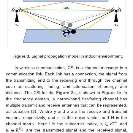
Figure 3.
Signal propagation model in indoor environment.
In wireless communication, CSI is a channel message in a
communication link. Each link has a connection, the signal from
the transmitting end to the receiving end through the channel
such as scattering, fading, and attenuation of energy with
distance. The CSI for the
Figure 2
a, is shown in
Figure 2
c. In
the frequency domain, a narrowband flat-fading channel has
multiple transmit and receive antennas that can be represented,
as Equation (
3
). Where y and x are the receive and transmit
𝑥
∈
𝑅
vectors, respectively, and n is the noise vector, and H is the
𝑁
𝑖
𝑇
𝑦
∈
𝑅
channel matrix. Here i is the subcarrier index,
and
𝑁
𝑖
𝑅
are the transmitted signal and the received signal,