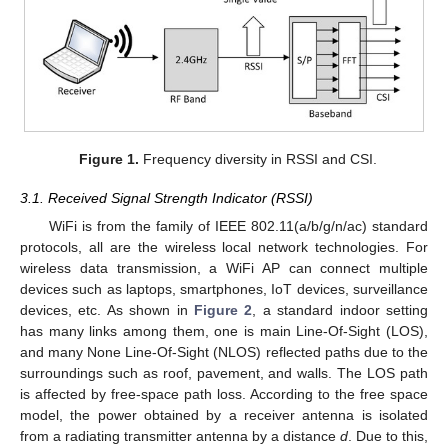
Figure 1.
Frequency diversity in RSSI and CSI.
3.1. Received Signal Strength Indicator (RSSI)
WiFi is from the family of IEEE 802.11(a/b/g/n/ac) standard
protocols, all are the wireless local network technologies. For
wireless data transmission, a WiFi AP can connect multiple
devices such as laptops, smartphones, IoT devices, surveillance
devices, etc. As shown in
Figure 2
, a standard indoor setting
has many links among them, one is main Line-Of-Sight (LOS),
and many None Line-Of-Sight (NLOS) reflected paths due to the
surroundings such as roof, pavement, and walls. The LOS path
is affected by free-space path loss. According to the free space
model, the power obtained by a receiver antenna is isolated
from a radiating transmitter antenna by a distance
d
. Due to this,