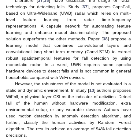
Literature [
37
,
38
] have discussed the usage of radar
technology for detecting falls. Study [
37
], proposes CapsFall,
based on Ultra-Wideband (UWB) radar which relies on multi-
level feature learning from radar time-frequency
representations. A capsule network for automating feature
learning and enhance model discriminability. The proposed
solution outperforms the other methods. Paper [
38
] propose a
learning model that combines convolutional layers and
convolutional long short term memory (ConvLSTM) to extract
robust spatiotemporal features for fall detection by using
monostatic radar. In a word, UWB requires some specific
hardware devices to detect falls and is not common in general
households compared with WiFi devices.
However, the robustness of the model is not evaluated in a
static and dynamic environment. In study [
13
] authors proposes
WiFall, a physical layer CSI as the indicator of activities. Detect
fall of the human without hardware modification, extra
environmental setup, or any wearable devices. Authors have
used motion detection by anomaly detection algorithm, and
further, classify the human activities by Random Forest
algorithm. The results achieve an average of 94% fall detection
precisions.