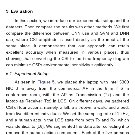
5. Evaluation
In this section, we introduce our experimental setup and the
datasets. Then compare the results with other methods. We first
compare the difference between CNN use and SVM and DNN
use, where CSI amplitude is used directly as the input at the
same place. It demonstrates that our approach can retain
excellent accuracy when measured in various places, thus
showing that converting the CSI to the time-frequency diagram
can minimize CSI’s environmental sensitivity significantly.
5.1. Experiment Setup
As seen in
Figure 5
, we placed the laptop with Intel 5300
NIC 3 m away from the commercial AP in the 6 m × 6 m
conference room, with the AP as Transmission (Tx) and the
laptop as Receiver (Rx) in LOS. On different days, we gathered
CSI of four actions, namely, a fall, a sit-down, a walk, and a bed,
from five different individuals. We set the sampling rate of 1 kHz,
and a human acts in the LOS state from both Tx and Rx, which
was identical to [
16
]. We segmented the data after collecting it to
remove the human action component. Each of the five persons