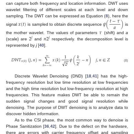
can capture both frequency and location information. DWT uses
wavelet filtering of different scales at each level and down
𝑡
−
𝜏
sampling. The DWT can be expressed as Equation (
8
), here the
𝑥
(
𝑡
)
𝜓
(
)
𝑎
signal
is sampled to obtain discrete sequence
is
𝜏
2
𝑛
2
the mother wavelet. The values of parameters
(shift) and
a
𝑗
𝑗
(scale) are
and
respectively. the decomposition level is
represented by
j
[
40
].
1
𝑘
∞
𝐷
𝑊
𝑇
(
𝑗
,
𝑛
)
=
∑
𝑥
(
𝑘
)
𝜓
(
−
𝑛
)
𝑗
,
𝑛
∈
𝑍
−
−
𝑥
(
𝑘
)
√
2
2
𝑗
𝑗
(8)
𝑘
=
−
∞
Discrete Wavelet Denoising (DND) [
18
,
41
] has the high-
frequency resolution but low time resolution at low frequencies
and the high time resolution but low-frequency resolution at high
frequencies. This feature makes DWT be able to remain the
sudden signal changes and good signal resolution while
denoising. The purpose of DWT denoising is to analyze data to
discover hidden information.
As to the CSI phase, the most common way to denoise is
Phase Sanitization [
36
,
42
]. Due to the defect on the hardware,
there are errors with carrier frequency offset and sampling