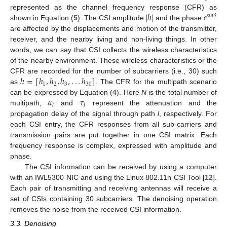
|
ℎ
|
𝑒
represented as the channel frequency response (CFR) as
𝑠
𝑖
𝑛
𝜃
shown in Equation (
5
). The CSI amplitude
and the phase
are affected by the displacements and motion of the transmitter,
receiver, and the nearby living and non-living things. In other
words, we can say that CSI collects the wireless characteristics
of the nearby environment. These wireless characteristics or the
ℎ
=
[
ℎ
,
ℎ
,
ℎ
,
.
.
.
ℎ
]
CFR are recorded for the number of subcarriers (i.e., 30) such
1
2
3
30
as
. The CFR for the multipath scenario
𝛼
𝜏
can be expressed by Equation (
4
). Here
N
is the total number of
𝑙
𝑙
multipath,
and
represent the attenuation and the
propagation delay of the signal through path
l
, respectively. For
each CSI entry, the CFR responses from all sub-carriers and
transmission pairs are put together in one CSI matrix. Each
frequency response is complex, expressed with amplitude and
phase.
The CSI information can be received by using a computer
with an IWL5300 NIC and using the Linux 802.11n CSI Tool [
12
].
Each pair of transmitting and receiving antennas will receive a
set of CSIs containing 30 subcarriers. The denoising operation
removes the noise from the received CSI information.
3.3. Denoising