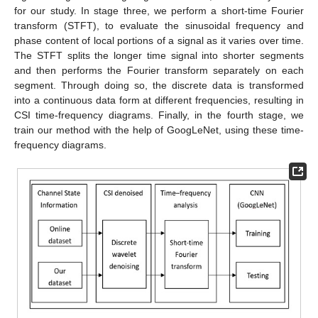
for our study. In stage three, we perform a short-time Fourier
transform (STFT), to evaluate the sinusoidal frequency and
phase content of local portions of a signal as it varies over time.
The STFT splits the longer time signal into shorter segments
and then performs the Fourier transform separately on each
segment. Through doing so, the discrete data is transformed
into a continuous data form at different frequencies, resulting in
CSI time-frequency diagrams. Finally, in the fourth stage, we
train our method with the help of GoogLeNet, using these time-
frequency diagrams.