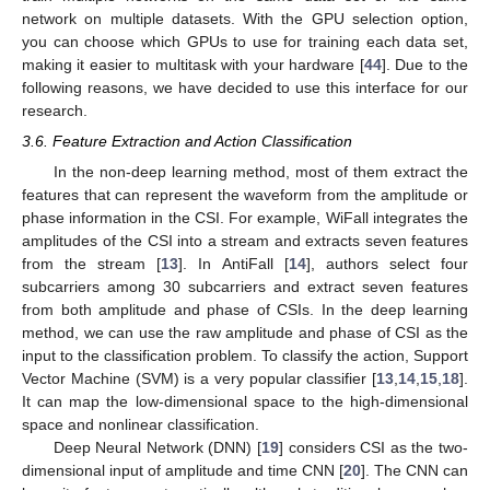
network on multiple datasets. With the GPU selection option,
you can choose which GPUs to use for training each data set,
making it easier to multitask with your hardware [
44
]. Due to the
following reasons, we have decided to use this interface for our
research.
3.6. Feature Extraction and Action Classification
In the non-deep learning method, most of them extract the
features that can represent the waveform from the amplitude or
phase information in the CSI. For example, WiFall integrates the
amplitudes of the CSI into a stream and extracts seven features
from the stream [
13
]. In AntiFall [
14
], authors select four
subcarriers among 30 subcarriers and extract seven features
from both amplitude and phase of CSIs. In the deep learning
method, we can use the raw amplitude and phase of CSI as the
input to the classification problem. To classify the action, Support
Vector Machine (SVM) is a very popular classifier [
13
,
14
,
15
,
18
].
It can map the low-dimensional space to the high-dimensional
space and nonlinear classification.
Deep Neural Network (DNN) [
19
] considers CSI as the two-
dimensional input of amplitude and time CNN [
20
]. The CNN can