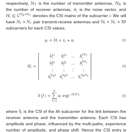
𝑁
𝑁
𝑇
𝑅
𝑛
respectively,
is the number of transmitter antennas,
is
𝑖
𝐻
∈
𝐶
the number of receiver antennas,
is the noise vector, and
𝑁
×
𝑁
𝑖
𝑅
𝑇
𝑁
×
𝑁
𝑁
×
𝑁
×
30
denotes the CSI matrix of the subcarrier
i
. We will
𝑡
𝑟
𝑡
𝑟
have
pair transmit-receive antennas and
subcarriers for each CSI values.
𝑦
=
𝐻
×
𝑥
+
𝑛
𝑖
𝑖
𝑖
𝑖
(3)
ℎ
ℎ
…
ℎ
1
𝑁
⎡
⎤
11
12
𝑇
⎢
⎥
𝑖
𝑖
𝑖
⎢
⎥
ℎ
ℎ
…
ℎ
2
𝑁
21
22
⎢
⎥
𝑇
𝐻
=
𝑖
𝑖
𝑖
⎢
⎥
𝑖
⋮
⋮
⋮
⋮
⎢
⎥
(4)
⎢
⎥
ℎ
ℎ
…
ℎ
𝑁
1
𝑁
2
𝑁
𝑁
⎣
⎦
𝑅
𝑅
𝑅
𝑇
𝑖
𝑖
𝑖
𝑁
ℎ
(
𝑓
)
=
∑
𝛼
exp
−
𝑗
2
𝜋
𝑓
𝜏
𝑙
𝑙
(5)
𝑙
=
1
ℎ
𝑖
where
is the CSI of the
i
th subcarrier for the link between the
receiver antenna and the transmitter antenna. Each CSI has
amplitude and phase, influenced by the multi-paths, experience
number of amplitude, and phase shift. Hence the CSI entry is