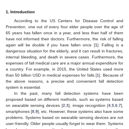
1. Introduction
According to the US Centers for Disease Control and
Prevention, one out of every four elder people over the age of
65 years has fallen once in a year, and less than half of them
have not informed their doctors. Furthermore, the risk of falling
again will be double if you have fallen once [
1
]. Falling is a
dangerous situation for the elderly, and it can result in fractures,
internal bleeding, and death in severe cases. Furthermore, the
expenses of fall medical care are a major annual expenditure for
a country. For example, in 2015, the United States used more
than 50 billion USD in medical expenses for falls [
1
]. Because of
the above reasons, a precise and convenient fall detection
system is essential.
In the past, many fall detection systems have been
proposed based on different methods, such as systems based
on wearable sensing devices [
2
,
3
], image recognition [
4
,
5
,
6
,
7
],
smartphones [
8
,
9
], etc. However, these systems also have some
problems. Systems based on wearable sensing devices are not
user-friendly. Older people usually forget to wear them. Systems