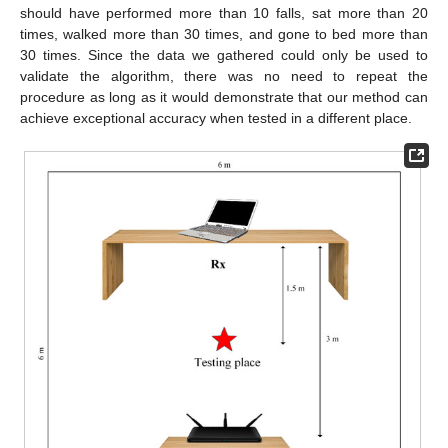
should have performed more than 10 falls, sat more than 20
times, walked more than 30 times, and gone to bed more than
30 times. Since the data we gathered could only be used to
validate the algorithm, there was no need to repeat the
procedure as long as it would demonstrate that our method can
achieve exceptional accuracy when tested in a different place.