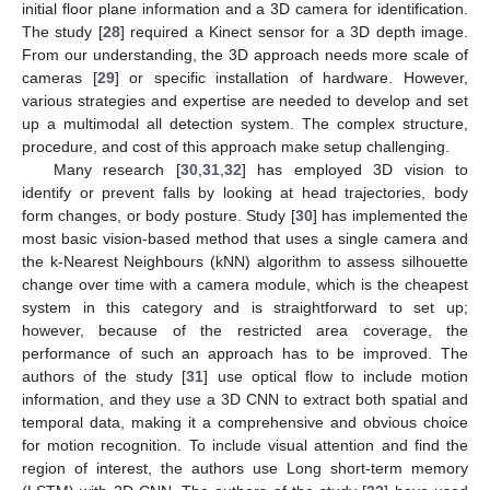
initial floor plane information and a 3D camera for identification.
The study [
28
] required a Kinect sensor for a 3D depth image.
From our understanding, the 3D approach needs more scale of
cameras [
29
] or specific installation of hardware. However,
various strategies and expertise are needed to develop and set
up a multimodal all detection system. The complex structure,
procedure, and cost of this approach make setup challenging.
Many research [
30
,
31
,
32
] has employed 3D vision to
identify or prevent falls by looking at head trajectories, body
form changes, or body posture. Study [
30
] has implemented the
most basic vision-based method that uses a single camera and
the k-Nearest Neighbours (kNN) algorithm to assess silhouette
change over time with a camera module, which is the cheapest
system in this category and is straightforward to set up;
however, because of the restricted area coverage, the
performance of such an approach has to be improved. The
authors of the study [
31
] use optical flow to include motion
information, and they use a 3D CNN to extract both spatial and
temporal data, making it a comprehensive and obvious choice
for motion recognition. To include visual attention and find the
region of interest, the authors use Long short-term memory