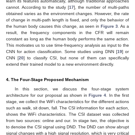
learn its features automatically, although traditional approaches
cannot. According to the study [
17
], the number of multi-paths
obtained varies as the environment changes. However, the rate
of change in multi-path length is fixed, and only the behavior of
the human body causes this change, as seen in
Figure 3
. As a
result, the frequency components in the CFR will remain
constant as long as the human body performs the same action.
This motivates us to use time-frequency analysis as input to the
CNN for action classification. Some studies using DNN [
19
] or
CNN [
20
] to classify CSI, but none of them can specifically
extend their trained model to a new environment directly.
4. The Four-Stage Proposed Mechanism
In this section, we discuss the four-stage system
architecture for our proposal as shown in
Figure 4
. In the first
stage, we collect the WiFi characteristics for the different actions
such as walk, sit down, fall. The CSI information for each action,
shows the WiFi characteristics. The CSI dataset was collected
from two sources: online and our. In stage two, the objective is
to denoise the CSI signal using DND. The DND can show abrupt
signal changes with a high signal resolution, which is very critical