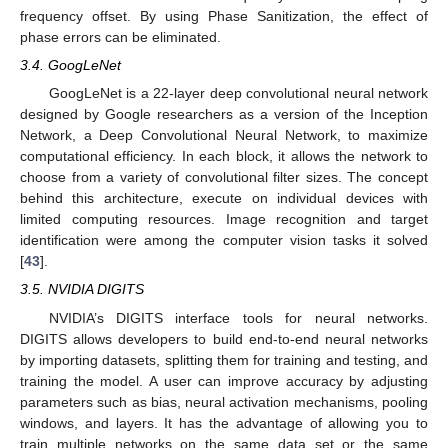
frequency offset. By using Phase Sanitization, the effect of
phase errors can be eliminated.
3.4. GoogLeNet
GoogLeNet is a 22-layer deep convolutional neural network
designed by Google researchers as a version of the Inception
Network, a Deep Convolutional Neural Network, to maximize
computational efficiency. In each block, it allows the network to
choose from a variety of convolutional filter sizes. The concept
behind this architecture, execute on individual devices with
limited computing resources. Image recognition and target
identification were among the computer vision tasks it solved
[
43
].
3.5. NVIDIA DIGITS
NVIDIA’s DIGITS interface tools for neural networks.
DIGITS allows developers to build end-to-end neural networks
by importing datasets, splitting them for training and testing, and
training the model. A user can improve accuracy by adjusting
parameters such as bias, neural activation mechanisms, pooling
windows, and layers. It has the advantage of allowing you to
train multiple networks on the same data set or the same