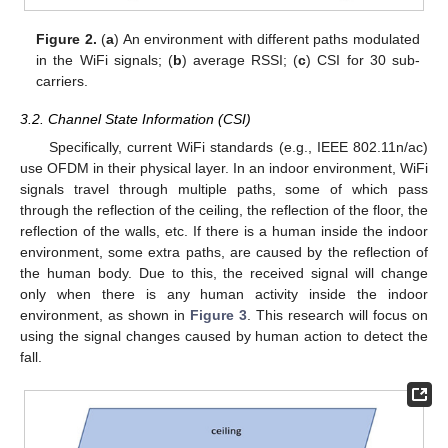
Figure 2.
(
a
) An environment with different paths modulated
in the WiFi signals; (
b
) average RSSI; (
c
) CSI for 30 sub-
carriers.
3.2. Channel State Information (CSI)
Specifically, current WiFi standards (e.g., IEEE 802.11n/ac)
use OFDM in their physical layer. In an indoor environment, WiFi
signals travel through multiple paths, some of which pass
through the reflection of the ceiling, the reflection of the floor, the
reflection of the walls, etc. If there is a human inside the indoor
environment, some extra paths, are caused by the reflection of
the human body. Due to this, the received signal will change
only when there is any human activity inside the indoor
environment, as shown in
Figure 3
. This research will focus on
using the signal changes caused by human action to detect the
fall.