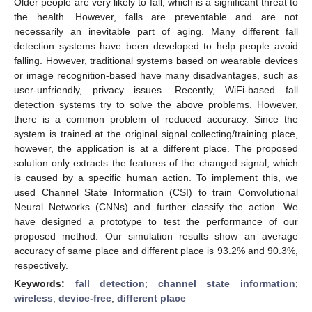
Older people are very likely to fall, which is a significant threat to
the health. However, falls are preventable and are not
necessarily an inevitable part of aging. Many different fall
detection systems have been developed to help people avoid
falling. However, traditional systems based on wearable devices
or image recognition-based have many disadvantages, such as
user-unfriendly, privacy issues. Recently, WiFi-based fall
detection systems try to solve the above problems. However,
there is a common problem of reduced accuracy. Since the
system is trained at the original signal collecting/training place,
however, the application is at a different place. The proposed
solution only extracts the features of the changed signal, which
is caused by a specific human action. To implement this, we
used Channel State Information (CSI) to train Convolutional
Neural Networks (CNNs) and further classify the action. We
have designed a prototype to test the performance of our
proposed method. Our simulation results show an average
accuracy of same place and different place is 93.2% and 90.3%,
respectively.
Keywords:
fall detection
;
channel state information
;
wireless
;
device-free
;
different place