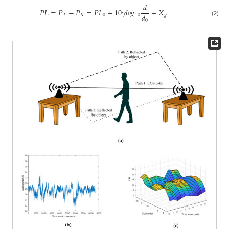
𝑑
𝑃
𝐿
=
𝑃
−
𝑃
=
𝑃
𝐿
+
10
𝛾
𝑙
𝑜
𝑔
+
𝑋
𝑑
𝑇
𝑅
0
10
𝑔
0
(2)