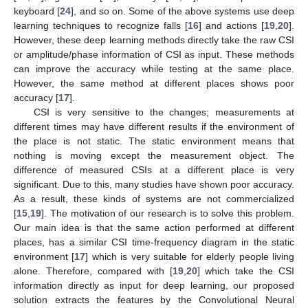
keyboard [
24
], and so on. Some of the above systems use deep
learning techniques to recognize falls [
16
] and actions [
19
,
20
].
However, these deep learning methods directly take the raw CSI
or amplitude/phase information of CSI as input. These methods
can improve the accuracy while testing at the same place.
However, the same method at different places shows poor
accuracy [
17
].
CSI is very sensitive to the changes; measurements at
different times may have different results if the environment of
the place is not static. The static environment means that
nothing is moving except the measurement object. The
difference of measured CSIs at a different place is very
significant. Due to this, many studies have shown poor accuracy.
As a result, these kinds of systems are not commercialized
[
15
,
19
]. The motivation of our research is to solve this problem.
Our main idea is that the same action performed at different
places, has a similar CSI time-frequency diagram in the static
environment [
17
] which is very suitable for elderly people living
alone. Therefore, compared with [
19
,
20
] which take the CSI
information directly as input for deep learning, our proposed
solution extracts the features by the Convolutional Neural