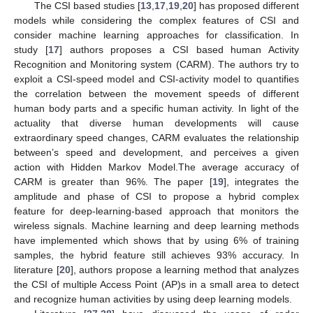
The CSI based studies [
13
,
17
,
19
,
20
] has proposed different
models while considering the complex features of CSI and
consider machine learning approaches for classification. In
study [
17
] authors proposes a CSI based human Activity
Recognition and Monitoring system (CARM). The authors try to
exploit a CSI-speed model and CSI-activity model to quantifies
the correlation between the movement speeds of different
human body parts and a specific human activity. In light of the
actuality that diverse human developments will cause
extraordinary speed changes, CARM evaluates the relationship
between’s speed and development, and perceives a given
action with Hidden Markov Model.The average accuracy of
CARM is greater than 96%. The paper [
19
], integrates the
amplitude and phase of CSI to propose a hybrid complex
feature for deep-learning-based approach that monitors the
wireless signals. Machine learning and deep learning methods
have implemented which shows that by using 6% of training
samples, the hybrid feature still achieves 93% accuracy. In
literature [
20
], authors propose a learning method that analyzes
the CSI of multiple Access Point (AP)s in a small area to detect
and recognize human activities by using deep learning models.