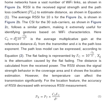
home networks have a vast number of WiFi links, as shown in
𝑃
𝐿
Figure 2
a. RSSI is the received signal strength and the path
0
loss coefficient (
) to estimate distance, as shown in Equation
(
1
). The average RSSI for 10 s for the
Figure 2
a, is shown in
Figure 2
b. The CSI for the 30 sub-carriers, as shown in
Figure
2
c, follows a similar pattern, making it extremely useful for
identifying gestures based on WiFi characteristics. Here
𝐶
=
𝑑
10
−
𝑃
𝐿
0
𝛼
0
0
10
𝑑
𝛼
is the average multiplicative gain at the
0
reference distance
from the transmitter and
is the path loss
exponent. The path loss model can be expressed, according to
𝐹
=
10
𝑋
−
𝑋
𝑔
𝑔
𝐺
10
Equation (
2
). The flat fading is represented by
,
is the attenuation caused by the flat fading. The distance is
calculated from the received power. The RSSI shows the signal
strength behavior in the coverage area and it shows the location
estimation. However, the temperature can affect the
transmission significantly. For the location feature, the accuracy
of RSSI decreased with erroneous RSSI measurement.
𝐶
𝐹
𝑃
=
𝑃
×
0
𝐺
𝑑
𝑅
𝑇
𝛾
(1)