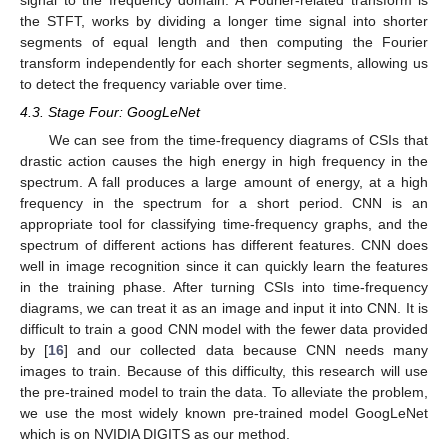
signal to the frequency domain. A Fourier-related transform is
the STFT, works by dividing a longer time signal into shorter
segments of equal length and then computing the Fourier
transform independently for each shorter segments, allowing us
to detect the frequency variable over time.
4.3. Stage Four: GoogLeNet
We can see from the time-frequency diagrams of CSIs that
drastic action causes the high energy in high frequency in the
spectrum. A fall produces a large amount of energy, at a high
frequency in the spectrum for a short period. CNN is an
appropriate tool for classifying time-frequency graphs, and the
spectrum of different actions has different features. CNN does
well in image recognition since it can quickly learn the features
in the training phase. After turning CSIs into time-frequency
diagrams, we can treat it as an image and input it into CNN. It is
difficult to train a good CNN model with the fewer data provided
by [
16
] and our collected data because CNN needs many
images to train. Because of this difficulty, this research will use
the pre-trained model to train the data. To alleviate the problem,
we use the most widely known pre-trained model GoogLeNet
which is on NVIDIA DIGITS as our method.