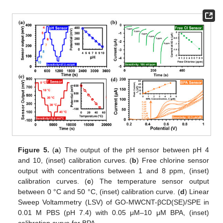
Figure 5.
(
a
) The output of the pH sensor between pH 4
and 10, (inset) calibration curves. (
b
) Free chlorine sensor
output with concentrations between 1 and 8 ppm, (inset)
calibration curves. (
c
) The temperature sensor output
between 0 °C and 50 °C, (inset) calibration curve. (
d
) Linear
Sweep Voltammetry (LSV) of GO-MWCNT-βCD(SE)/SPE in
0.01 M PBS (pH 7.4) with 0.05 μM–10 μM BPA, (inset)
calibration curve for BPA.