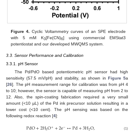
Figure 4.
Cyclic Voltammetry curves of an SPE electrode
with 5 mM K
[Fe(CN)
] using commercial EMStat3
3
6
potentiostat and our developed MWQMS system.
3.3. Sensor Performance and Calibration
3.3.1. pH Sensor
The Pd/PdO based potentiometric pH sensor had high
sensitivity (57.5 mV/pH) and stability, as shown in
Figure 5
a
[
26
]. The pH measurement range for calibration was from pH 4
to 10; however, the sensor is capable of measuring pH from 2 to
12. Also, the spin-coating fabrication required a very small
amount (<10 µL) of the Pd ink precursor solution resulting in a
lower cost (<10 cent). The pH sensing was based on the
following redox reaction [
4
]:
PdO
+
2
H
O
+
2
e
↔
Pd
+
3
H
O
,
+
−
3
2
(1)