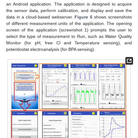
an Android application. The application is designed to acquire
the sensor data, perform calibration, and display and save the
data in a cloud-based webserver.
Figure 6
shows screenshots
of different measurement units of the application. The opening
screen of the application (screenshot 1) prompts the user to
select the type of measurement to Run, such as Water Quality
Monitor (for pH, free Cl and Temperature sensing), and
potentiostat electroanalysis (for BPA sensing).