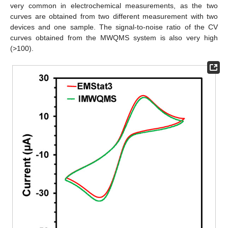
very common in electrochemical measurements, as the two
curves are obtained from two different measurement with two
devices and one sample. The signal-to-noise ratio of the CV
curves obtained from the MWQMS system is also very high
(>100).