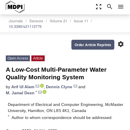
zoom_out_map
search
menu
Journals
Sensors
Volume 21
Issue 11
10.3390/s21113775
settings
Order Article Reprints
Open Access
Article
A Low-Cost Multi-Parameter Water
Quality Monitoring System
by
Arif Ul Alam
,
Dennis Clyne
and
*
M. Jamal Deen
Department of Electrical and Computer Engineering, McMaster
University, Hamilton, ON L8S 4K1, Canada
*
Author to whom correspondence should be addressed.