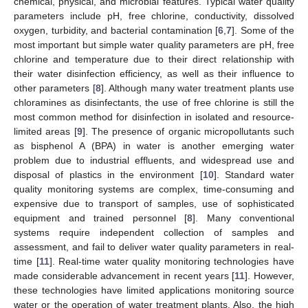
chemical, physical, and microbial features. Typical water quality
parameters include pH, free chlorine, conductivity, dissolved
oxygen, turbidity, and bacterial contamination [
6
,
7
]. Some of the
most important but simple water quality parameters are pH, free
chlorine and temperature due to their direct relationship with
their water disinfection efficiency, as well as their influence to
other parameters [
8
]. Although many water treatment plants use
chloramines as disinfectants, the use of free chlorine is still the
most common method for disinfection in isolated and resource-
limited areas [
9
]. The presence of organic micropollutants such
as bisphenol A (BPA) in water is another emerging water
problem due to industrial effluents, and widespread use and
disposal of plastics in the environment [
10
]. Standard water
quality monitoring systems are complex, time-consuming and
expensive due to transport of samples, use of sophisticated
equipment and trained personnel [
8
]. Many conventional
systems require independent collection of samples and
assessment, and fail to deliver water quality parameters in real-
time [
11
]. Real-time water quality monitoring technologies have
made considerable advancement in recent years [
11
]. However,
these technologies have limited applications monitoring source
water or the operation of water treatment plants. Also, the high