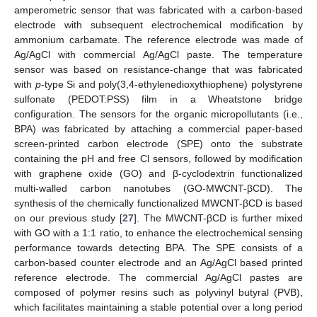
amperometric sensor that was fabricated with a carbon-based
electrode with subsequent electrochemical modification by
ammonium carbamate. The reference electrode was made of
Ag/AgCl with commercial Ag/AgCl paste. The temperature
sensor was based on resistance-change that was fabricated
with
p
-type Si and poly(3,4-ethylenedioxythiophene) polystyrene
sulfonate (PEDOT:PSS) film in a Wheatstone bridge
configuration. The sensors for the organic micropollutants (i.e.,
BPA) was fabricated by attaching a commercial paper-based
screen-printed carbon electrode (SPE) onto the substrate
containing the pH and free Cl sensors, followed by modification
with graphene oxide (GO) and β-cyclodextrin functionalized
multi-walled carbon nanotubes (GO-MWCNT-βCD). The
synthesis of the chemically functionalized MWCNT-βCD is based
on our previous study [
27
]. The MWCNT-βCD is further mixed
with GO with a 1:1 ratio, to enhance the electrochemical sensing
performance towards detecting BPA. The SPE consists of a
carbon-based counter electrode and an Ag/AgCl based printed
reference electrode. The commercial Ag/AgCl pastes are
composed of polymer resins such as polyvinyl butyral (PVB),
which facilitates maintaining a stable potential over a long period