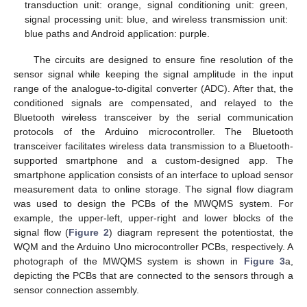
transduction unit: orange, signal conditioning unit: green,
signal processing unit: blue, and wireless transmission unit:
blue paths and Android application: purple.
The circuits are designed to ensure fine resolution of the
sensor signal while keeping the signal amplitude in the input
range of the analogue-to-digital converter (ADC). After that, the
conditioned signals are compensated, and relayed to the
Bluetooth wireless transceiver by the serial communication
protocols of the Arduino microcontroller. The Bluetooth
transceiver facilitates wireless data transmission to a Bluetooth-
supported smartphone and a custom-designed app. The
smartphone application consists of an interface to upload sensor
measurement data to online storage. The signal flow diagram
was used to design the PCBs of the MWQMS system. For
example, the upper-left, upper-right and lower blocks of the
signal flow (
Figure 2
) diagram represent the potentiostat, the
WQM and the Arduino Uno microcontroller PCBs, respectively. A
photograph of the MWQMS system is shown in
Figure 3
a,
depicting the PCBs that are connected to the sensors through a
sensor connection assembly.