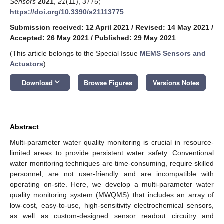
Sensors
2021
,
21
(11), 3775;
https://doi.org/10.3390/s21113775
Submission received: 12 April 2021
/
Revised: 14 May 2021
/
Accepted: 26 May 2021
/
Published: 29 May 2021
(This article belongs to the Special Issue
MEMS Sensors and
Actuators
)
keyboard_arrow_down
Download
Browse Figures
Versions Notes
Abstract
Multi-parameter water quality monitoring is crucial in resource-
limited areas to provide persistent water safety. Conventional
water monitoring techniques are time-consuming, require skilled
personnel, are not user-friendly and are incompatible with
operating on-site. Here, we develop a multi-parameter water
quality monitoring system (MWQMS) that includes an array of
low-cost, easy-to-use, high-sensitivity electrochemical sensors,
as well as custom-designed sensor readout circuitry and