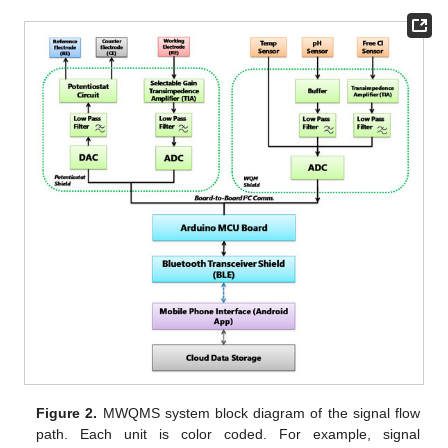
Figure 2.
MWQMS system block diagram of the signal flow
path. Each unit is color coded. For example, signal