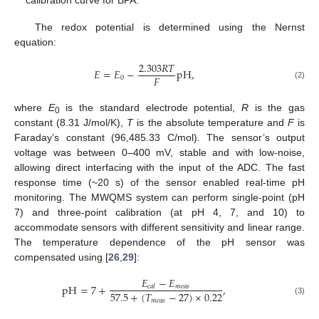
The redox potential is determined using the Nernst
equation:
2.303
𝑅
𝑇
𝐸
=
𝐸
−
pH
,
𝐹
0
(2)
where
E
is the standard electrode potential,
R
is the gas
0
constant (8.31 J/mol/K),
T
is the absolute temperature and
F
is
Faraday’s constant (96,485.33 C/mol). The sensor’s output
voltage was between 0–400 mV, stable and with low-noise,
allowing direct interfacing with the input of the ADC. The fast
response time (~20 s) of the sensor enabled real-time pH
monitoring. The MWQMS system can perform single-point (pH
7) and three-point calibration (at pH 4, 7, and 10) to
accommodate sensors with different sensitivity and linear range.
The temperature dependence of the pH sensor was
compensated using [
26
,
29
]:
𝐸
−
𝐸
pH
=
7
+
,
𝑚
𝑒
𝑎
𝑠
𝑐
𝑎
𝑙
57.5
+
(
𝑇
−
27
)
×
0.22
𝑚
𝑒
𝑎
𝑠
(3)