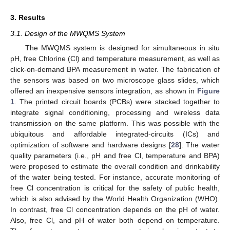
3. Results
3.1. Design of the MWQMS System
The MWQMS system is designed for simultaneous in situ
pH, free Chlorine (Cl) and temperature measurement, as well as
click-on-demand BPA measurement in water. The fabrication of
the sensors was based on two microscope glass slides, which
offered an inexpensive sensors integration, as shown in
Figure
1
. The printed circuit boards (PCBs) were stacked together to
integrate signal conditioning, processing and wireless data
transmission on the same platform. This was possible with the
ubiquitous and affordable integrated-circuits (ICs) and
optimization of software and hardware designs [
28
]. The water
quality parameters (i.e., pH and free Cl, temperature and BPA)
were proposed to estimate the overall condition and drinkability
of the water being tested. For instance, accurate monitoring of
free Cl concentration is critical for the safety of public health,
which is also advised by the World Health Organization (WHO).
In contrast, free Cl concentration depends on the pH of water.
Also, free Cl, and pH of water both depend on temperature.