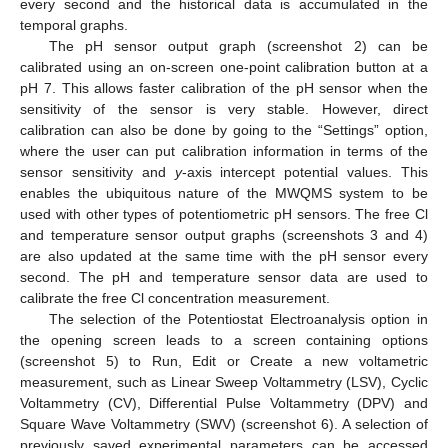
every second and the historical data is accumulated in the
temporal graphs.
The pH sensor output graph (screenshot 2) can be
calibrated using an on-screen one-point calibration button at a
pH 7. This allows faster calibration of the pH sensor when the
sensitivity of the sensor is very stable. However, direct
calibration can also be done by going to the “Settings” option,
where the user can put calibration information in terms of the
sensor sensitivity and
y
-axis intercept potential values. This
enables the ubiquitous nature of the MWQMS system to be
used with other types of potentiometric pH sensors. The free Cl
and temperature sensor output graphs (screenshots 3 and 4)
are also updated at the same time with the pH sensor every
second. The pH and temperature sensor data are used to
calibrate the free Cl concentration measurement.
The selection of the Potentiostat Electroanalysis option in
the opening screen leads to a screen containing options
(screenshot 5) to Run, Edit or Create a new voltametric
measurement, such as Linear Sweep Voltammetry (LSV), Cyclic
Voltammetry (CV), Differential Pulse Voltammetry (DPV) and
Square Wave Voltammetry (SWV) (screenshot 6). A selection of
previously saved experimental parameters can be accessed