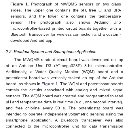
Figure 1.
Photograph of MWQMS sensors on two glass
slides. The upper one contains the pH, free Cl and BPA
sensors, and the lower one contains the temperature
sensor. The photograph also shows Arduino Uno
microcontroller-based printed circuit boards together with a
Bluetooth transceiver for wireless connection and a custom-
developed Android app.
2.2. Readout System and Smartphone Application
The MWQMS readout circuit board was developed on top
of an Arduino Uno R3 (ATmega328P) 8-bit microcontroller.
Additionally, a Water Quality Monitor (WQM) board and a
potentiostat board was vertically staked on top of the Arduino
board, as shown in
Figure 1
. The WQM and potentiostat boards
contain the circuits associated with analog and mixed signal
sensors. The WQM board was created and programmed to read
pH and temperature data in real time (e.g., one second interval),
and free chlorine every 50 s. The potentiostat board was
intended to operate independent voltametric sensing using the
smartphone application. A Bluetooth transceiver was also
connected to the microcontroller unit for data transmission