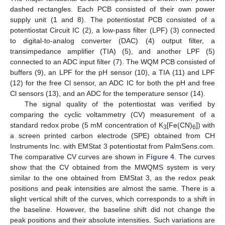
dashed rectangles. Each PCB consisted of their own power
supply unit (1 and 8). The potentiostat PCB consisted of a
potentiostat Circuit IC (2), a low-pass filter (LPF) (3) connected
to digital-to-analog converter (DAC) (4) output filter, a
transimpedance amplifier (TIA) (5), and another LPF (5)
connected to an ADC input filter (7). The WQM PCB consisted of
buffers (9), an LPF for the pH sensor (10), a TIA (11) and LPF
(12) for the free Cl sensor, an ADC IC for both the pH and free
Cl sensors (13), and an ADC for the temperature sensor (14).
The signal quality of the potentiostat was verified by
comparing the cyclic voltammetry (CV) measurement of a
standard redox probe (5 mM concentration of K
[Fe(CN)
]) with
3
6
a screen printed carbon electrode (SPE) obtained from CH
Instruments Inc. with EMStat 3 potentiostat from PalmSens.com.
The comparative CV curves are shown in
Figure 4
. The curves
show that the CV obtained from the MWQMS system is very
similar to the one obtained from EMStat 3, as the redox peak
positions and peak intensities are almost the same. There is a
slight vertical shift of the curves, which corresponds to a shift in
the baseline. However, the baseline shift did not change the
peak positions and their absolute intensities. Such variations are