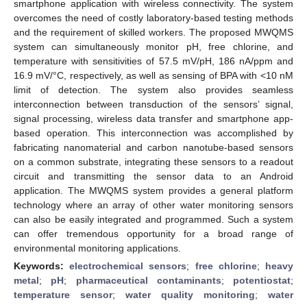
smartphone application with wireless connectivity. The system
overcomes the need of costly laboratory-based testing methods
and the requirement of skilled workers. The proposed MWQMS
system can simultaneously monitor pH, free chlorine, and
temperature with sensitivities of 57.5 mV/pH, 186 nA/ppm and
16.9 mV/°C, respectively, as well as sensing of BPA with <10 nM
limit of detection. The system also provides seamless
interconnection between transduction of the sensors’ signal,
signal processing, wireless data transfer and smartphone app-
based operation. This interconnection was accomplished by
fabricating nanomaterial and carbon nanotube-based sensors
on a common substrate, integrating these sensors to a readout
circuit and transmitting the sensor data to an Android
application. The MWQMS system provides a general platform
technology where an array of other water monitoring sensors
can also be easily integrated and programmed. Such a system
can offer tremendous opportunity for a broad range of
environmental monitoring applications.
Keywords:
electrochemical sensors
;
free chlorine
;
heavy
metal
;
pH
;
pharmaceutical contaminants
;
potentiostat
;
temperature sensor
;
water quality monitoring
;
water