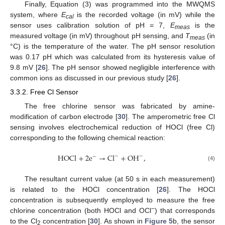
Finally, Equation (3) was programmed into the MWQMS
system, where
E
is the recorded voltage (in mV) while the
cal
sensor uses calibration solution of pH = 7,
E
is the
meas
measured voltage (in mV) throughout pH sensing, and
T
(in
meas
°C) is the temperature of the water. The pH sensor resolution
was 0.17 pH which was calculated from its hysteresis value of
9.8 mV [
26
]. The pH sensor showed negligible interference with
common ions as discussed in our previous study [
26
].
3.3.2. Free Cl Sensor
The free chlorine sensor was fabricated by amine-
modification of carbon electrode [
30
]. The amperometric free Cl
sensing involves electrochemical reduction of HOCl (free Cl)
corresponding to the following chemical reaction:
HOCl
+
2
e
→
Cl
+
OH
,
−
−
−
(4)
The resultant current value (at 50 s in each measurement)
is related to the HOCl concentration [
26
]. The HOCl
concentration is subsequently employed to measure the free
−
chlorine concentration (both HOCl and OCl
) that corresponds
to the Cl
concentration [
30
]. As shown in
Figure 5
b, the sensor
2