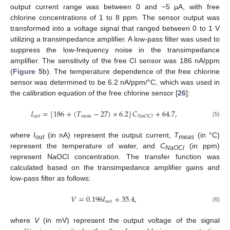
output current range was between 0 and −5 µA, with free
chlorine concentrations of 1 to 8 ppm. The sensor output was
transformed into a voltage signal that ranged between 0 to 1 V
utilizing a transimpedance amplifier. A low-pass filter was used to
suppress the low-frequency noise in the transimpedance
amplifier. The sensitivity of the free Cl sensor was 186 nA/ppm
(
Figure 5
b). The temperature dependence of the free chlorine
sensor was determined to be 6.2 nA/ppm/°C, which was used in
the calibration equation of the free chlorine sensor [
26
]:
𝐼
=
[
186
+
(
𝑇
−
27
)
×
6.2
]
𝐶
+
64.7
,
𝑜
𝑢
𝑡
𝑚
𝑒
𝑎
𝑠
𝑁
𝑎
𝑂
𝐶
𝑙
(5)
where
I
(in nA) represent the output current,
T
(in °C)
out
meas
represent the temperature of water, and
C
(in ppm)
NaOCl
represent NaOCl concentration. The transfer function was
calculated based on the transimpedance amplifier gains and
low-pass filter as follows:
𝑉
=
0.196
𝐼
+
35.4
,
𝑜
𝑢
𝑡
(6)
where
V
(in mV) represent the output voltage of the signal