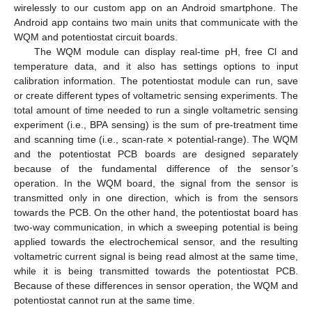
wirelessly to our custom app on an Android smartphone. The
Android app contains two main units that communicate with the
WQM and potentiostat circuit boards.
The WQM module can display real-time pH, free Cl and
temperature data, and it also has settings options to input
calibration information. The potentiostat module can run, save
or create different types of voltametric sensing experiments. The
total amount of time needed to run a single voltametric sensing
experiment (i.e., BPA sensing) is the sum of pre-treatment time
and scanning time (i.e., scan-rate × potential-range). The WQM
and the potentiostat PCB boards are designed separately
because of the fundamental difference of the sensor’s
operation. In the WQM board, the signal from the sensor is
transmitted only in one direction, which is from the sensors
towards the PCB. On the other hand, the potentiostat board has
two-way communication, in which a sweeping potential is being
applied towards the electrochemical sensor, and the resulting
voltametric current signal is being read almost at the same time,
while it is being transmitted towards the potentiostat PCB.
Because of these differences in sensor operation, the WQM and
potentiostat cannot run at the same time.