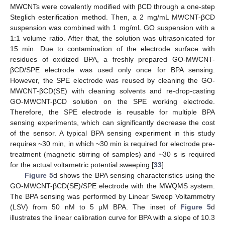
MWCNTs were covalently modified with βCD through a one-step
Steglich esterification method. Then, a 2 mg/mL MWCNT-βCD
suspension was combined with 1 mg/mL GO suspension with a
1:1 volume ratio. After that, the solution was ultrasonicated for
15 min. Due to contamination of the electrode surface with
residues of oxidized BPA, a freshly prepared GO-MWCNT-
βCD/SPE electrode was used only once for BPA sensing.
However, the SPE electrode was reused by cleaning the GO-
MWCNT-βCD(SE) with cleaning solvents and re-drop-casting
GO-MWCNT-βCD solution on the SPE working electrode.
Therefore, the SPE electrode is reusable for multiple BPA
sensing experiments, which can significantly decrease the cost
of the sensor. A typical BPA sensing experiment in this study
requires ~30 min, in which ~30 min is required for electrode pre-
treatment (magnetic stirring of samples) and ~30 s is required
for the actual voltametric potential sweeping [
33
].
Figure 5
d shows the BPA sensing characteristics using the
GO-MWCNT-βCD(SE)/SPE electrode with the MWQMS system.
The BPA sensing was performed by Linear Sweep Voltammetry
(LSV) from 50 nM to 5 µM BPA. The inset of
Figure 5
d
13. May
14. May
15. May
16. May
17. May
18. May
19. May
20. May
21. May
23. May
24. May
25. May
26. May
27. May
28. May
29. May
30. May
31. May
2. Jun
3. Jun
4. Jun
5. Jun
6. Jun
7. Jun
8. Jun
9. Jun
10. Jun
12. Jun
13. Jun
14. Jun
15. Jun
16. Jun
17. Jun
18. Jun
19. Jun
20. Jun
22. Jun
23. Jun
24. Jun
25. Jun
26. Jun
27. Jun
28. Jun
29. Jun
30. Jun
2. Jul
3. Jul
4. Jul
5. Jul
6. Jul
7. Jul
8. Jul
9. Jul
10. Jul
12. Jul
13. Jul
14. Jul
15. Jul
16. Jul
17. Jul
18. Jul
19. Jul
20. Jul
22. Jul
23. Jul
24. Jul
25. Jul
26. Jul
27. Jul
28. Jul
29. Jul
30. Jul
1. Aug
2. Aug
3. Aug
4. Aug
5. Aug
6. Aug
7. Aug
8. Aug
9. Aug
illustrates the linear calibration curve for BPA with a slope of 10.3