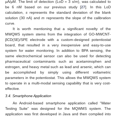
µA/µM. The limit of detection (LoD = 3
s
/
m
), was calculated to
be 6 nM based on our previous study [
27
]. In this LoD
calculation,
s
represents the standard deviation of the blank
solution (30 nA) and
m
represents the slope of the calibration
curve.
It is worth mentioning that a significant novelty of the
MWQMS system stems from the integration of GO-MWCNT-
βCD(SE)/SPE electrode with a custom-designed potentiostat
board, that resulted in a very inexpensive and easy-to-use
system for water monitoring. In addition to BPA sensing, the
same electrochemical sensor can also be used for detecting
pharmaceutical contaminants such as acetaminophen and
estrogen, and heavy metal such as lead and arsenic, which can
be accomplished by simply using different voltametric
parameters in the potentiostat. This allows the MWQMS system
to operate in a multi-modal sensing capability that is very cost-
effective.
3.4. Smartphone Application
An Android-based smartphone application called “Water
Testing Suite” was designed for the MQWMS system. The
application was first developed in Java and then compiled into