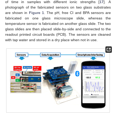
of time in samples with different ionic strengths [
17
]. A
photograph of the fabricated sensors on two glass substrates
are shown in
Figure 1
. The pH, free Cl and BPA sensors are
fabricated on one glass microscope slide, whereas the
temperature sensor is fabricated on another glass slide. The two
glass slides are then placed slide-by-side and connected to the
readout printed circuit boards (PCB). The sensors are cleaned
with tap water and stored in a dry place when not in use.