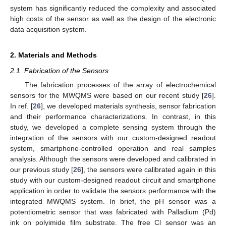
system has significantly reduced the complexity and associated
high costs of the sensor as well as the design of the electronic
data acquisition system.
2. Materials and Methods
2.1. Fabrication of the Sensors
The fabrication processes of the array of electrochemical
sensors for the MWQMS were based on our recent study [
26
].
In ref. [
26
], we developed materials synthesis, sensor fabrication
and their performance characterizations. In contrast, in this
study, we developed a complete sensing system through the
integration of the sensors with our custom-designed readout
system, smartphone-controlled operation and real samples
analysis. Although the sensors were developed and calibrated in
our previous study [
26
], the sensors were calibrated again in this
study with our custom-designed readout circuit and smartphone
application in order to validate the sensors performance with the
integrated MWQMS system. In brief, the pH sensor was a
potentiometric sensor that was fabricated with Palladium (Pd)
ink on polyimide film substrate. The free Cl sensor was an