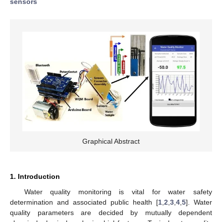
sensors
Graphical Abstract
1. Introduction
Water quality monitoring is vital for water safety
determination and associated public health [
1
,
2
,
3
,
4
,
5
]. Water
quality parameters are decided by mutually dependent