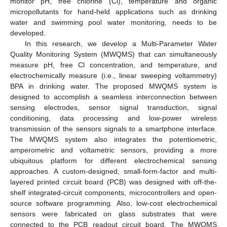
monitor pH, free chlorine (Cl), temperature and organic
micropollutants for hand-held applications such as drinking
water and swimming pool water monitoring, needs to be
developed.
In this research, we develop a Multi-Parameter Water
Quality Monitoring System (MWQMS) that can simultaneously
measure pH, free Cl concentration, and temperature, and
electrochemically measure (i.e., linear sweeping voltammetry)
BPA in drinking water. The proposed MWQMS system is
designed to accomplish a seamless interconnection between
sensing electrodes, sensor signal transduction, signal
conditioning, data processing and low-power wireless
transmission of the sensors signals to a smartphone interface.
The MWQMS system also integrates the potentiometric,
amperometric and voltametric sensors, providing a more
ubiquitous platform for different electrochemical sensing
approaches. A custom-designed, small-form-factor and multi-
layered printed circuit board (PCB) was designed with off-the-
shelf integrated-circuit components, microcontrollers and open-
source software programming. Also, low-cost electrochemical
sensors were fabricated on glass substrates that were
connected to the PCB readout circuit board. The MWQMS