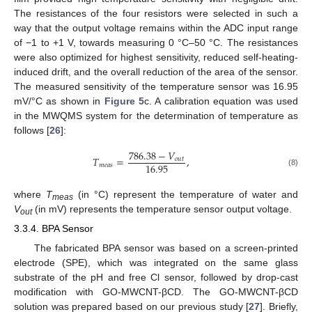
The resistances of the four resistors were selected in such a
way that the output voltage remains within the ADC input range
of −1 to +1 V, towards measuring 0 °C–50 °C. The resistances
were also optimized for highest sensitivity, reduced self-heating-
induced drift, and the overall reduction of the area of the sensor.
The measured sensitivity of the temperature sensor was 16.95
mV/°C as shown in
Figure 5
c. A calibration equation was used
in the MWQMS system for the determination of temperature as
follows [
26
]:
786.38
−
𝑉
𝑇
=
,
𝑜
𝑢
𝑡
16.95
𝑚
𝑒
𝑎
𝑠
(8)
where
T
(in °C) represent the temperature of water and
meas
V
(in mV) represents the temperature sensor output voltage.
out
3.3.4. BPA Sensor
The fabricated BPA sensor was based on a screen-printed
electrode (SPE), which was integrated on the same glass
substrate of the pH and free Cl sensor, followed by drop-cast
modification with GO-MWCNT-βCD. The GO-MWCNT-βCD
solution was prepared based on our previous study [
27
]. Briefly,