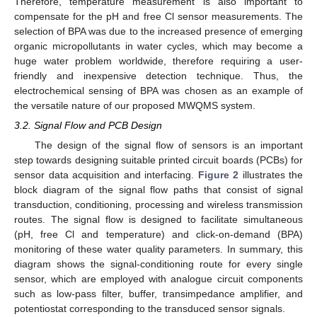
Therefore, temperature measurement is also important to
compensate for the pH and free Cl sensor measurements. The
selection of BPA was due to the increased presence of emerging
organic micropollutants in water cycles, which may become a
huge water problem worldwide, therefore requiring a user-
friendly and inexpensive detection technique. Thus, the
electrochemical sensing of BPA was chosen as an example of
the versatile nature of our proposed MWQMS system.
3.2. Signal Flow and PCB Design
The design of the signal flow of sensors is an important
step towards designing suitable printed circuit boards (PCBs) for
sensor data acquisition and interfacing.
Figure 2
illustrates the
block diagram of the signal flow paths that consist of signal
transduction, conditioning, processing and wireless transmission
routes. The signal flow is designed to facilitate simultaneous
(pH, free Cl and temperature) and click-on-demand (BPA)
monitoring of these water quality parameters. In summary, this
diagram shows the signal-conditioning route for every single
sensor, which are employed with analogue circuit components
such as low-pass filter, buffer, transimpedance amplifier, and
potentiostat corresponding to the transduced sensor signals.