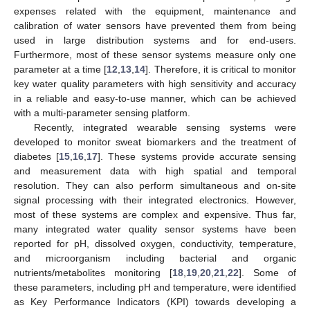
expenses related with the equipment, maintenance and
calibration of water sensors have prevented them from being
used in large distribution systems and for end-users.
Furthermore, most of these sensor systems measure only one
parameter at a time [
12
,
13
,
14
]. Therefore, it is critical to monitor
key water quality parameters with high sensitivity and accuracy
in a reliable and easy-to-use manner, which can be achieved
with a multi-parameter sensing platform.
Recently, integrated wearable sensing systems were
developed to monitor sweat biomarkers and the treatment of
diabetes [
15
,
16
,
17
]. These systems provide accurate sensing
and measurement data with high spatial and temporal
resolution. They can also perform simultaneous and on-site
signal processing with their integrated electronics. However,
most of these systems are complex and expensive. Thus far,
many integrated water quality sensor systems have been
reported for pH, dissolved oxygen, conductivity, temperature,
and microorganism including bacterial and organic
nutrients/metabolites monitoring [
18
,
19
,
20
,
21
,
22
]. Some of
these parameters, including pH and temperature, were identified
as Key Performance Indicators (KPI) towards developing a