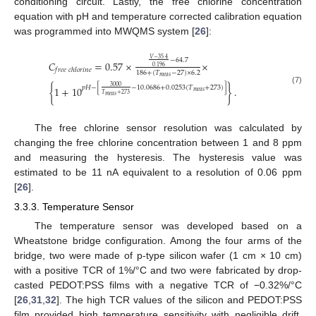
conditioning circuit. Lastly, the free chlorine concentration
equation with pH and temperature corrected calibration equation
was programmed into MWQMS system [
26
]:
𝑉
−
35.4
−
64.7
𝐶
=
0.57
×
×
0.196
𝑓
𝑟
𝑒
𝑒
𝑐
ℎ
𝑙
𝑜
𝑟
𝑖
𝑛
𝑒
186
+
(
𝑇
−
27
)
×
6.2
𝑚
𝑒
𝑎
𝑠
3000
𝑝
𝐻
−
[
−
10.0686
+
0.0253
(
𝑇
+
273
)
]
{
1
+
10
}
.
(7)
𝑚
𝑒
𝑎
𝑠
𝑇
+
273
𝑚
𝑒
𝑎
𝑠
The free chlorine sensor resolution was calculated by
changing the free chlorine concentration between 1 and 8 ppm
and measuring the hysteresis. The hysteresis value was
estimated to be 11 nA equivalent to a resolution of 0.06 ppm
[
26
].
3.3.3. Temperature Sensor
The temperature sensor was developed based on a
Wheatstone bridge configuration. Among the four arms of the
bridge, two were made of p-type silicon wafer (1 cm × 10 cm)
with a positive TCR of 1%/°C and two were fabricated by drop-
casted PEDOT:PSS films with a negative TCR of −0.32%/°C
[
26
,
31
,
32
]. The high TCR values of the silicon and PEDOT:PSS
film provided high temperature sensitivity with negligible drift.