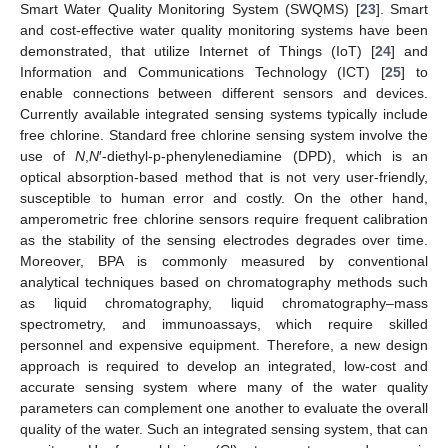
Smart Water Quality Monitoring System (SWQMS) [
23
]. Smart
and cost-effective water quality monitoring systems have been
demonstrated, that utilize Internet of Things (IoT) [
24
] and
Information and Communications Technology (ICT) [
25
] to
enable connections between different sensors and devices.
Currently available integrated sensing systems typically include
free chlorine. Standard free chlorine sensing system involve the
use of
N
,
N
′-diethyl-p-phenylenediamine (DPD), which is an
optical absorption-based method that is not very user-friendly,
susceptible to human error and costly. On the other hand,
amperometric free chlorine sensors require frequent calibration
as the stability of the sensing electrodes degrades over time.
Moreover, BPA is commonly measured by conventional
analytical techniques based on chromatography methods such
as liquid chromatography, liquid chromatography–mass
spectrometry, and immunoassays, which require skilled
personnel and expensive equipment. Therefore, a new design
approach is required to develop an integrated, low-cost and
accurate sensing system where many of the water quality
parameters can complement one another to evaluate the overall
quality of the water. Such an integrated sensing system, that can