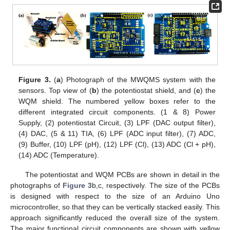
Figure 3.
(
a
) Photograph of the MWQMS system with the
sensors. Top view of (
b
) the potentiostat shield, and (
c
) the
WQM shield. The numbered yellow boxes refer to the
different integrated circuit components. (1 & 8) Power
Supply, (2) potentiostat Circuit, (3) LPF (DAC output filter),
(4) DAC, (5 & 11) TIA, (6) LPF (ADC input filter), (7) ADC,
(9) Buffer, (10) LPF (pH), (12) LPF (Cl), (13) ADC (Cl + pH),
(14) ADC (Temperature).
The potentiostat and WQM PCBs are shown in detail in the
photographs of
Figure 3
b,c, respectively. The size of the PCBs
is designed with respect to the size of an Arduino Uno
microcontroller, so that they can be vertically stacked easily. This
approach significantly reduced the overall size of the system.
The major functional circuit components are shown with yellow