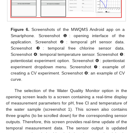
Figure 6.
Screenshots of the MWQMS Android app on a
Smartphone. Screenshot ❶: opening interface of the
application. Screenshot ❷: temporal pH sensor data.
Screenshot ❸: temporal free chlorine sensor data.
Screenshot ❹: temporal temperature sensor. Screenshot ❺:
potentiostat experiment option. Screenshot ❻: potentiostat
experiment dropdown menu. Screenshot ❼: example of
creating a CV experiment. Screenshot ❽: an example of CV
curve.
The selection of the Water Quality Monitor option in the
opening screen leads to a screen containing a real-time display
of measurement parameters for pH, free Cl and temperature of
the water sample (screenshot 1). This screen also contains
three graphs (to be scrolled down) for the corresponding sensor
outputs. Therefore, this screen provides real-time update of the
temporal measurement data. The sensor output is updated