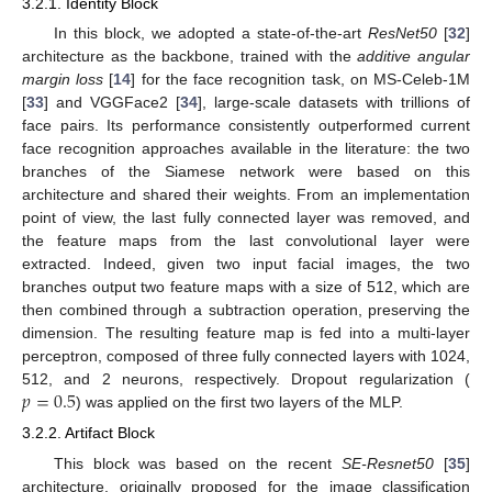
3.2.1. Identity Block
In this block, we adopted a state-of-the-art
ResNet50
[
32
]
architecture as the backbone, trained with the
additive angular
margin loss
[
14
] for the face recognition task, on MS-Celeb-1M
[
33
] and VGGFace2 [
34
], large-scale datasets with trillions of
face pairs. Its performance consistently outperformed current
face recognition approaches available in the literature: the two
branches of the Siamese network were based on this
architecture and shared their weights. From an implementation
point of view, the last fully connected layer was removed, and
the feature maps from the last convolutional layer were
extracted. Indeed, given two input facial images, the two
branches output two feature maps with a size of 512, which are
then combined through a subtraction operation, preserving the
dimension. The resulting feature map is fed into a multi-layer
perceptron, composed of three fully connected layers with 1024,
𝑝
=
0.5
512, and 2 neurons, respectively. Dropout regularization (
) was applied on the first two layers of the MLP.
3.2.2. Artifact Block
This block was based on the recent
SE-Resnet50
[
35
]
architecture, originally proposed for the image classification