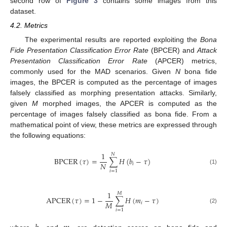
second row of
Figure 3
contains some images from this
dataset.
4.2. Metrics
The experimental results are reported exploiting the
Bona
Fide Presentation Classification Error Rate
(BPCER) and
Attack
Presentation Classification Error Rate
(APCER) metrics,
commonly used for the MAD scenarios. Given
N
bona fide
images, the BPCER is computed as the percentage of images
falsely classified as morphing presentation attacks. Similarly,
given
M
morphed images, the APCER is computed as the
percentage of images falsely classified as bona fide. From a
mathematical point of view, these metrics are expressed through
the following equations:
1
𝑁
BPCER
(
𝜏
)
=
∑
𝐻
(
𝑏
−
𝜏
)
𝑁
𝑖
(1)
𝑖
=
1
1
𝑀
APCER
(
𝜏
)
=
1
−
∑
𝐻
(
𝑚
−
𝜏
)
𝑀
𝑖
(2)
𝑖
=
1