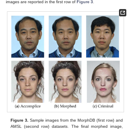
images are reported in the first row of
Figure 3
.
Figure 3.
Sample images from the MorphDB (first row) and
AMSL (second row) datasets. The final morphed image,