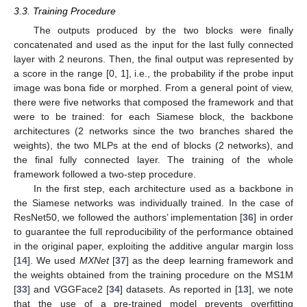
3.3. Training Procedure
The outputs produced by the two blocks were finally
concatenated and used as the input for the last fully connected
layer with 2 neurons. Then, the final output was represented by
a score in the range [0, 1], i.e., the probability if the probe input
image was bona fide or morphed. From a general point of view,
there were five networks that composed the framework and that
were to be trained: for each Siamese block, the backbone
architectures (2 networks since the two branches shared the
weights), the two MLPs at the end of blocks (2 networks), and
the final fully connected layer. The training of the whole
framework followed a two-step procedure.
In the first step, each architecture used as a backbone in
the Siamese networks was individually trained. In the case of
ResNet50, we followed the authors’ implementation [
36
] in order
to guarantee the full reproducibility of the performance obtained
in the original paper, exploiting the additive angular margin loss
[
14
]. We used
MXNet
[
37
] as the deep learning framework and
the weights obtained from the training procedure on the MS1M
[
33
] and VGGFace2 [
34
] datasets. As reported in [
13
], we note
that the use of a pre-trained model prevents overfitting