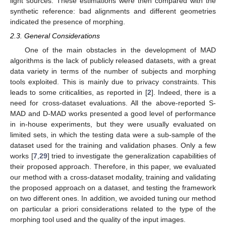
light sources. These estimations were then compared with the
synthetic reference: bad alignments and different geometries
indicated the presence of morphing.
2.3. General Considerations
One of the main obstacles in the development of MAD
algorithms is the lack of publicly released datasets, with a great
data variety in terms of the number of subjects and morphing
tools exploited. This is mainly due to privacy constraints. This
leads to some criticalities, as reported in [
2
]. Indeed, there is a
need for cross-dataset evaluations. All the above-reported S-
MAD and D-MAD works presented a good level of performance
in in-house experiments, but they were usually evaluated on
limited sets, in which the testing data were a sub-sample of the
dataset used for the training and validation phases. Only a few
works [
7
,
29
] tried to investigate the generalization capabilities of
their proposed approach. Therefore, in this paper, we evaluated
our method with a cross-dataset modality, training and validating
the proposed approach on a dataset, and testing the framework
on two different ones. In addition, we avoided tuning our method
on particular a priori considerations related to the type of the
morphing tool used and the quality of the input images.