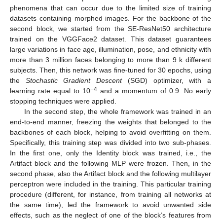
phenomena that can occur due to the limited size of training
datasets containing morphed images. For the backbone of the
second block, we started from the SE-ResNet50 architecture
trained on the VGGFace2 dataset. This dataset guarantees
large variations in face age, illumination, pose, and ethnicity with
more than 3 million faces belonging to more than 9 k different
subjects. Then, this network was fine-tuned for 30 epochs, using
the
Stochastic Gradient Descent
(SGD) optimizer, with a
−4
learning rate equal to 10
and a momentum of 0.9. No early
stopping techniques were applied.
In the second step, the whole framework was trained in an
end-to-end manner, freezing the weights that belonged to the
backbones of each block, helping to avoid overfitting on them.
Specifically, this training step was divided into two sub-phases.
In the first one, only the Identity block was trained, i.e., the
Artifact block and the following MLP were frozen. Then, in the
second phase, also the Artifact block and the following multilayer
perceptron were included in the training. This particular training
procedure (different, for instance, from training all networks at
the same time), led the framework to avoid unwanted side
effects, such as the neglect of one of the block’s features from