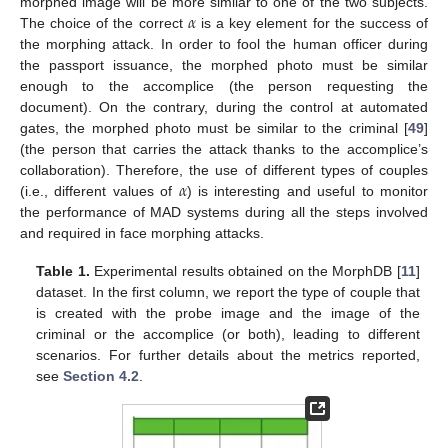
𝛼
morphed image will be more similar to one of the two subjects.
The choice of the correct
is a key element for the success of
the morphing attack. In order to fool the human officer during
the passport issuance, the morphed photo must be similar
enough to the accomplice (the person requesting the
document). On the contrary, during the control at automated
gates, the morphed photo must be similar to the criminal [
49
]
(the person that carries the attack thanks to the accomplice’s
𝛼
collaboration). Therefore, the use of different types of couples
(i.e., different values of
) is interesting and useful to monitor
the performance of MAD systems during all the steps involved
and required in face morphing attacks.
Table 1.
Experimental results obtained on the MorphDB [
11
]
dataset. In the first column, we report the type of couple that
is created with the probe image and the image of the
criminal or the accomplice (or both), leading to different
scenarios. For further details about the metrics reported,
see
Section 4.2
.