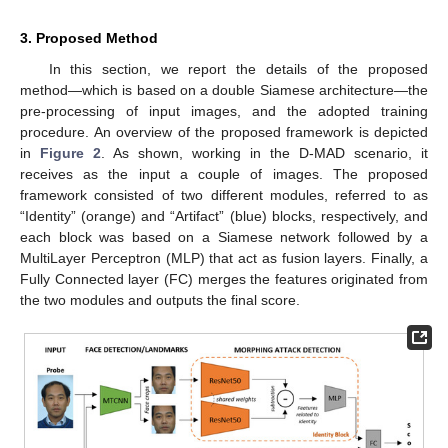
3. Proposed Method
In this section, we report the details of the proposed
method—which is based on a double Siamese architecture—the
pre-processing of input images, and the adopted training
procedure. An overview of the proposed framework is depicted
in
Figure 2
. As shown, working in the D-MAD scenario, it
receives as the input a couple of images. The proposed
framework consisted of two different modules, referred to as
“Identity” (orange) and “Artifact” (blue) blocks, respectively, and
each block was based on a Siamese network followed by a
MultiLayer Perceptron (MLP) that act as fusion layers. Finally, a
Fully Connected layer (FC) merges the features originated from
the two modules and outputs the final score.