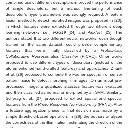
combined use of different descriptors improved the performance
of single descriptors, but a manual fine-tuning of each
descriptor’s hyper-parameters was strongly required. A feature
fusion method to detect morphed images was proposed in [
23
],
in which features were extracted through two different deep
learning networks, i.e.,
VGG19
[
24
] and
AlexNet
[
25
]. The
authors stated that two different neural networks, even though
trained on the same dataset, could provide complementary
features that were finally classified by a
Probabilistic
Collaborative Representation Classifier
(P-CRC). Other works
proposed to use different types of descriptors (instead of the
aforementioned hand-crafted features) and approaches. Zhank
et al. [
26
] proposed to compute the Fourier spectrum of sensor
pattern noise to detect morphing in images. On an input pre-
processed image, a quantized statistics feature was extracted
and then classified as normal or morphed by an SVM. Similarly,
Scherag et al. [
27
] proposed to extract spatial and spectral
features from the
Photo Response Non-Uniformity
(PRNU). After
a feature aggregation phase, a final decision was made by a
simple threshold-based operation. In [
28
], the authors analyzed
the correctness of the illumination, estimating the direction of the