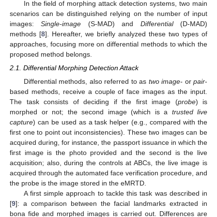
In the field of morphing attack detection systems, two main
scenarios can be distinguished relying on the number of input
images:
Single-image
(S-MAD) and
Differential
(D-MAD)
methods [
8
]. Hereafter, we briefly analyzed these two types of
approaches, focusing more on differential methods to which the
proposed method belongs.
2.1. Differential Morphing Detection Attack
Differential methods, also referred to as
two image-
or
pair
-
based methods, receive a couple of face images as the input.
The task consists of deciding if the first image (
probe
) is
morphed or not; the second image (which is a
trusted live
capture
) can be used as a task helper (e.g., compared with the
first one to point out inconsistencies). These two images can be
acquired during, for instance, the passport issuance in which the
first image is the photo provided and the second is the live
acquisition; also, during the controls at ABCs, the live image is
acquired through the automated face verification procedure, and
the probe is the image stored in the eMRTD.
A first simple approach to tackle this task was described in
[
9
]: a comparison between the facial landmarks extracted in
bona fide and morphed images is carried out. Differences are