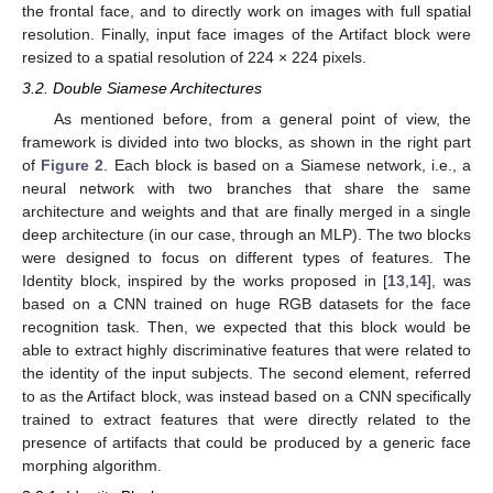
the frontal face, and to directly work on images with full spatial
resolution. Finally, input face images of the Artifact block were
resized to a spatial resolution of 224 × 224 pixels.
3.2. Double Siamese Architectures
As mentioned before, from a general point of view, the
framework is divided into two blocks, as shown in the right part
of
Figure 2
. Each block is based on a Siamese network, i.e., a
neural network with two branches that share the same
architecture and weights and that are finally merged in a single
deep architecture (in our case, through an MLP). The two blocks
were designed to focus on different types of features. The
Identity block, inspired by the works proposed in [
13
,
14
], was
based on a CNN trained on huge RGB datasets for the face
recognition task. Then, we expected that this block would be
able to extract highly discriminative features that were related to
the identity of the input subjects. The second element, referred
to as the Artifact block, was instead based on a CNN specifically
trained to extract features that were directly related to the
presence of artifacts that could be produced by a generic face
morphing algorithm.