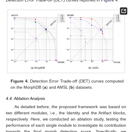
Detection Error Trade-off
(DET) curves reported in
Figure 4
.
Figure 4.
Detection Error Trade-off (DET) curves computed
on the MorphDB (
a
) and AMSL (
b
) datasets.
4.4. Ablation Analysis
As detailed before, the proposed framework was based on
two different modules, i.e., the Identity and the Artifact blocks,
respectively. Here, we conducted an ablation study, testing the
performance of each single module to investigate its contribution
towards the final morph detection score. Specifically, we