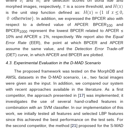
𝑏
𝑚
𝑖
𝑖
𝜏
𝐻
(
𝑥
)
where
and
are detection scores on bona fide and
𝐻
(
𝑥
)
=
{
1
if
𝑥
≤
0
,
morphed images, respectively,
is a score threshold, and
0
otherwise
}
is the unit step function defined as:
. In addition, we expressed the BPCER also with
respect to a defined value of APCER: BPCER
and
100
BPCER
represent the lowest BPCER related to APCER ≤
1000
10% and APCER ≤ 1%, respectively. We report also the
Equal
Error Rate
(EER), the point at which BPCER and APCER
assume the same value, and the
Detection Error Trade-off
(DET) curve, in which APCER and BPCER are plotted.
4.3. Experimental Evaluation in the D-MAD Scenario
The proposed framework was tested on the MorphDB and
AMSL datasets in the D-MAD scenario, i.e., two facial images
were given as the input. In addition, we compared our system
with recent approaches available in the literature. As a first
competitor, the approach presented in [
17
] was implemented; it
investigates the use of several hand-crafted features in
combination with an SVM classifier. In our implementation of this
work, we initially tested all features and selected LBP features
since this achieved the best performance on the test sets. For
the second competitor, the method [
21
] proposed for the S-MAD