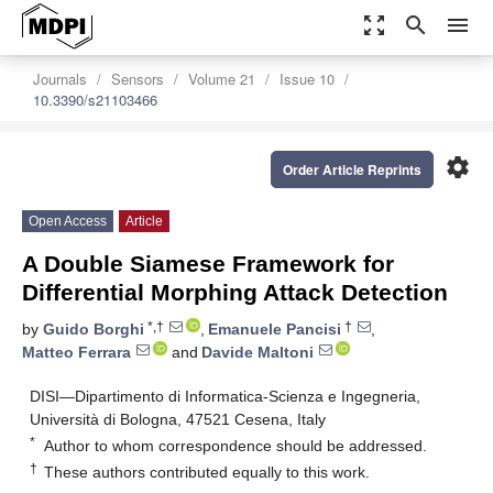
zoom_out_map
search
menu
Journals
Sensors
Volume 21
Issue 10
10.3390/s21103466
settings
Order Article Reprints
Open Access
Article
A Double Siamese Framework for
Differential Morphing Attack Detection
*,†
†
by
Guido Borghi
,
Emanuele Pancisi
,
Matteo Ferrara
and
Davide Maltoni
DISI—Dipartimento di Informatica-Scienza e Ingegneria,
Università di Bologna, 47521 Cesena, Italy
*
Author to whom correspondence should be addressed.
†
These authors contributed equally to this work.