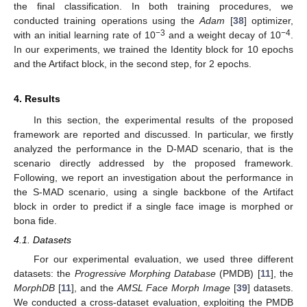
the final classification. In both training procedures, we
conducted training operations using the
Adam
[
38
] optimizer,
−3
−4
with an initial learning rate of 10
and a weight decay of 10
.
In our experiments, we trained the Identity block for 10 epochs
and the Artifact block, in the second step, for 2 epochs.
4. Results
In this section, the experimental results of the proposed
framework are reported and discussed. In particular, we firstly
analyzed the performance in the D-MAD scenario, that is the
scenario directly addressed by the proposed framework.
Following, we report an investigation about the performance in
the S-MAD scenario, using a single backbone of the Artifact
block in order to predict if a single face image is morphed or
bona fide.
4.1. Datasets
For our experimental evaluation, we used three different
datasets: the
Progressive Morphing Database
(PMDB) [
11
], the
MorphDB
[
11
], and the
AMSL Face Morph Image
[
39
] datasets.
We conducted a cross-dataset evaluation, exploiting the PMDB