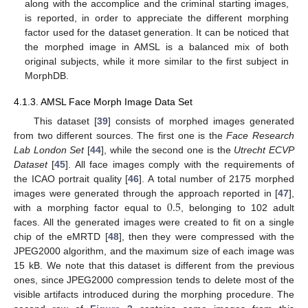
along with the accomplice and the criminal starting images,
is reported, in order to appreciate the different morphing
factor used for the dataset generation. It can be noticed that
the morphed image in AMSL is a balanced mix of both
original subjects, while it more similar to the first subject in
MorphDB.
4.1.3. AMSL Face Morph Image Data Set
This dataset [
39
] consists of morphed images generated
from two different sources. The first one is the
Face Research
Lab London Set
[
44
], while the second one is the
Utrecht ECVP
Dataset
[
45
]. All face images comply with the requirements of
the ICAO portrait quality [
46
]. A total number of 2175 morphed
0.5
images were generated through the approach reported in [
47
],
with a morphing factor equal to
, belonging to 102 adult
faces. All the generated images were created to fit on a single
chip of the eMRTD [
48
], then they were compressed with the
JPEG2000 algorithm, and the maximum size of each image was
15 kB. We note that this dataset is different from the previous
ones, since JPEG2000 compression tends to delete most of the
visible artifacts introduced during the morphing procedure. The