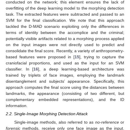
conducted on the network; this element ensures the lack of
overfitting of the deep learning model to the morphing detection
task. The extracted features were subtracted and passed to an
SVM for the final classification. We note that this approach
tackled the D-MAD scenario exploiting only the differences in
terms of identity between the accomplice and the criminal;
potentially visible artifacts related to a morphing process applied
on the input images were not directly used to predict and
consolidate the final score. Recently, a variety of anthropometry-
based features were proposed in [
15
], trying to capture the
craniofacial proportions, and used as the input for an SVM
classifier. In [
16
], a deep learning-based architecture was
trained by triplets of face images, employing the landmark
disentanglement and subjects’ appearance. Specifically, this
approach computes the final score using the distances between
landmarks, the appearance (consisting of two different, but
complementary embedded representations), and the ID
information.
2.2. Single-Image Morphing Detection Attack
Single-image methods, also referred to as
no-reference
or
forensic
methods, receive only one face image as the input.