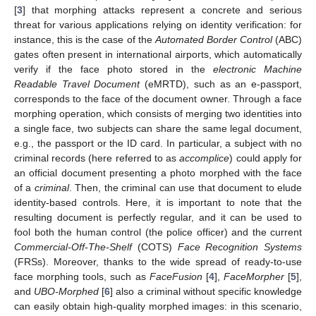
[
3
] that morphing attacks represent a concrete and serious
threat for various applications relying on identity verification: for
instance, this is the case of the
Automated Border Control
(ABC)
gates often present in international airports, which automatically
verify if the face photo stored in the
electronic Machine
Readable Travel Document
(eMRTD), such as an e-passport,
corresponds to the face of the document owner. Through a face
morphing operation, which consists of merging two identities into
a single face, two subjects can share the same legal document,
e.g., the passport or the ID card. In particular, a subject with no
criminal records (here referred to as
accomplice
) could apply for
an official document presenting a photo morphed with the face
of a
criminal
. Then, the criminal can use that document to elude
identity-based controls. Here, it is important to note that the
resulting document is perfectly regular, and it can be used to
fool both the human control (the police officer) and the current
Commercial-Off-The-Shelf
(COTS)
Face Recognition Systems
(FRSs). Moreover, thanks to the wide spread of ready-to-use
face morphing tools, such as
FaceFusion
[
4
],
FaceMorpher
[
5
],
and
UBO-Morphed
[
6
] also a criminal without specific knowledge
can easily obtain high-quality morphed images: in this scenario,