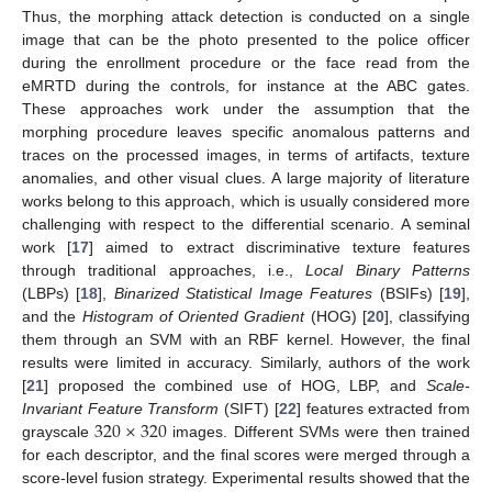
Thus, the morphing attack detection is conducted on a single
image that can be the photo presented to the police officer
during the enrollment procedure or the face read from the
eMRTD during the controls, for instance at the ABC gates.
These approaches work under the assumption that the
morphing procedure leaves specific anomalous patterns and
traces on the processed images, in terms of artifacts, texture
anomalies, and other visual clues. A large majority of literature
works belong to this approach, which is usually considered more
challenging with respect to the differential scenario. A seminal
work [
17
] aimed to extract discriminative texture features
through traditional approaches, i.e.,
Local Binary Patterns
(LBPs) [
18
],
Binarized Statistical Image Features
(BSIFs) [
19
],
and the
Histogram of Oriented Gradient
(HOG) [
20
], classifying
them through an SVM with an RBF kernel. However, the final
results were limited in accuracy. Similarly, authors of the work
[
21
] proposed the combined use of HOG, LBP, and
Scale-
320
×
320
Invariant Feature Transform
(SIFT) [
22
] features extracted from
grayscale
images. Different SVMs were then trained
for each descriptor, and the final scores were merged through a
score-level fusion strategy. Experimental results showed that the