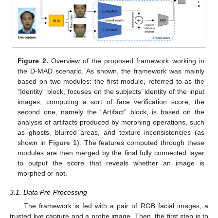
Figure 2.
Overview of the proposed framework working in
the D-MAD scenario. As shown, the framework was mainly
based on two modules: the first module, referred to as the
“Identity” block, focuses on the subjects’ identity of the input
images, computing a sort of face verification score; the
second one, namely the “Artifact” block, is based on the
analysis of artifacts produced by morphing operations, such
as ghosts, blurred areas, and texture inconsistencies (as
shown in
Figure 1
). The features computed through these
modules are then merged by the final fully connected layer
to output the score that reveals whether an image is
morphed or not.
3.1. Data Pre-Processing
The framework is fed with a pair of RGB facial images, a
trusted live capture and a probe image. Then, the first step is to