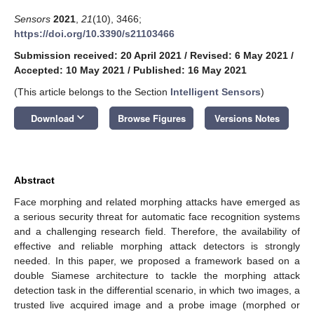
Sensors
2021
,
21
(10), 3466;
https://doi.org/10.3390/s21103466
Submission received: 20 April 2021
/
Revised: 6 May 2021
/
Accepted: 10 May 2021
/
Published: 16 May 2021
(This article belongs to the Section
Intelligent Sensors
)
keyboard_arrow_down
Download
Browse Figures
Versions Notes
Abstract
Face morphing and related morphing attacks have emerged as
a serious security threat for automatic face recognition systems
and a challenging research field. Therefore, the availability of
effective and reliable morphing attack detectors is strongly
needed. In this paper, we proposed a framework based on a
double Siamese architecture to tackle the morphing attack
detection task in the differential scenario, in which two images, a
trusted live acquired image and a probe image (morphed or