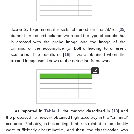
Table 2.
Experimental results obtained on the AMSL [
39
]
dataset. In the first column, we report the type of couple that
is created with the probe image and the image of the
criminal or the accomplice (or both), leading to different
𝑎
scenarios. The results of [
16
]
were obtained when the
trusted image was known to the detection framework.
As reported in
Table 1
, the method described in [
13
] and
the proposed framework obtained high accuracy in the “criminal”
scenario. Probably, in this setting, features related to the identity
were sufficiently discriminative, and then, the classification was