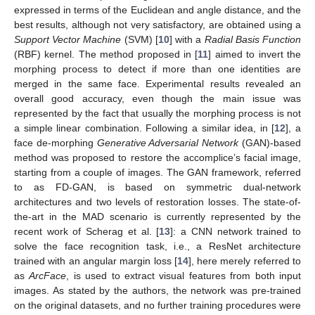
expressed in terms of the Euclidean and angle distance, and the
best results, although not very satisfactory, are obtained using a
Support Vector Machine
(SVM) [
10
] with a
Radial Basis Function
(RBF) kernel. The method proposed in [
11
] aimed to invert the
morphing process to detect if more than one identities are
merged in the same face. Experimental results revealed an
overall good accuracy, even though the main issue was
represented by the fact that usually the morphing process is not
a simple linear combination. Following a similar idea, in [
12
], a
face de-morphing
Generative Adversarial Network
(GAN)-based
method was proposed to restore the accomplice’s facial image,
starting from a couple of images. The GAN framework, referred
to as FD-GAN, is based on symmetric dual-network
architectures and two levels of restoration losses. The state-of-
the-art in the MAD scenario is currently represented by the
recent work of Scherag et al. [
13
]: a CNN network trained to
solve the face recognition task, i.e., a ResNet architecture
trained with an angular margin loss [
14
], here merely referred to
as
ArcFace
, is used to extract visual features from both input
images. As stated by the authors, the network was pre-trained
on the original datasets, and no further training procedures were