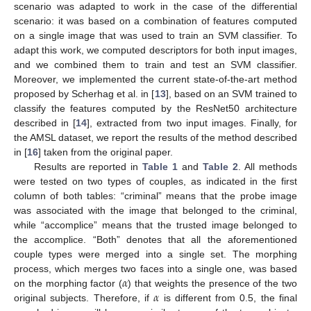
scenario was adapted to work in the case of the differential
scenario: it was based on a combination of features computed
on a single image that was used to train an SVM classifier. To
adapt this work, we computed descriptors for both input images,
and we combined them to train and test an SVM classifier.
Moreover, we implemented the current state-of-the-art method
proposed by Scherhag et al. in [
13
], based on an SVM trained to
classify the features computed by the ResNet50 architecture
described in [
14
], extracted from two input images. Finally, for
the AMSL dataset, we report the results of the method described
in [
16
] taken from the original paper.
Results are reported in
Table 1
and
Table 2
. All methods
were tested on two types of couples, as indicated in the first
column of both tables: “criminal” means that the probe image
was associated with the image that belonged to the criminal,
while “accomplice” means that the trusted image belonged to
the accomplice. “Both” denotes that all the aforementioned
couple types were merged into a single set. The morphing
𝛼
process, which merges two faces into a single one, was based
𝛼
on the morphing factor (
) that weights the presence of the two
original subjects. Therefore, if
is different from 0.5, the final