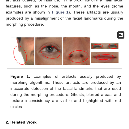
features, such as the nose, the mouth, and the eyes (some
examples are shown in
Figure 1
). These artifacts are usually
produced by a misalignment of the facial landmarks during the
morphing procedure.
Figure 1.
Examples of artifacts usually produced by
morphing algorithms. These artifacts are produced by an
inaccurate detection of the facial landmarks that are used
during the morphing procedure. Ghosts, blurred areas, and
texture inconsistency are visible and highlighted with red
circles.
2. Related Work