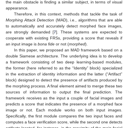
the main obstacle is finding a similar subject, in terms of visual
appearance.
Therefore, in this context, methods that tackle the task of
Morphing Attack Detection
(MAD), i.e., algorithms that are able
to automatically and accurately detect morphed face images,
are strongly demanded [
7
]. These systems are expected to
cooperate with existing FRSs, providing a score that reveals if
an input image is
bona fide
or not (
morphed
).
In this paper, we proposed an MAD framework based on a
double Siamese architecture. The underlying idea is to develop
a framework consisting of two deep learning-based modules,
the former (here referred to as the “Identity” block) specialized
in the extraction of identity information and the latter (“Artifact”
block) designed to detect the presence of artifacts produced by
the morphing process. A final element aimed to merge these two
sources of information to output the final prediction. The
framework receives as the input a couple of facial images and
predicts a score that indicates the presence of a morphed face
image or not. Each module works on both input images.
Specifically, the first module compares the two input faces and
computes a face verification score, while the second one detects
artifacts located, for instance, in the proximity of the main facial