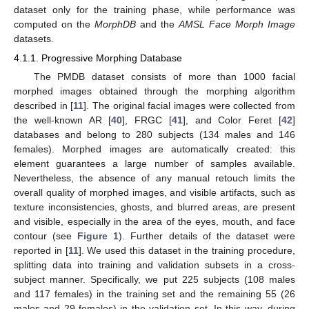
dataset only for the training phase, while performance was
computed on the
MorphDB
and the
AMSL Face Morph Image
datasets.
4.1.1. Progressive Morphing Database
The PMDB dataset consists of more than 1000 facial
morphed images obtained through the morphing algorithm
described in [
11
]. The original facial images were collected from
the well-known AR [
40
], FRGC [
41
], and Color Feret [
42
]
databases and belong to 280 subjects (134 males and 146
females). Morphed images are automatically created: this
element guarantees a large number of samples available.
Nevertheless, the absence of any manual retouch limits the
overall quality of morphed images, and visible artifacts, such as
texture inconsistencies, ghosts, and blurred areas, are present
and visible, especially in the area of the eyes, mouth, and face
contour (see
Figure 1
). Further details of the dataset were
reported in [
11
]. We used this dataset in the training procedure,
splitting data into training and validation subsets in a cross-
subject manner. Specifically, we put 225 subjects (108 males
and 117 females) in the training set and the remaining 55 (26
males and 29 females) in the validation set. In this way, during