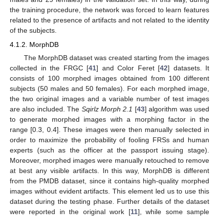
the training procedure, the network was forced to learn features
related to the presence of artifacts and not related to the identity
of the subjects.
4.1.2. MorphDB
The MorphDB dataset was created starting from the images
collected in the FRGC [
41
] and Color Feret [
42
] datasets. It
consists of 100 morphed images obtained from 100 different
subjects (50 males and 50 females). For each morphed image,
the two original images and a variable number of test images
are also included. The
Sqirlz Morph 2.1
[
43
] algorithm was used
to generate morphed images with a morphing factor in the
range [0.3, 0.4]. These images were then manually selected in
order to maximize the probability of fooling FRSs and human
experts (such as the officer at the passport issuing stage).
Moreover, morphed images were manually retouched to remove
at best any visible artifacts. In this way, MorphDB is different
from the PMDB dataset, since it contains high-quality morphed
images without evident artifacts. This element led us to use this
dataset during the testing phase. Further details of the dataset
were reported in the original work [
11
], while some sample