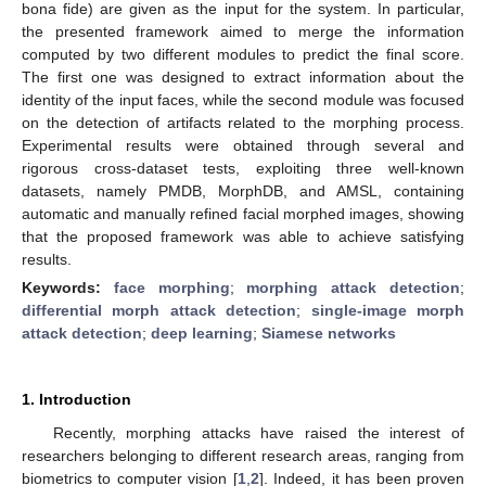
bona fide) are given as the input for the system. In particular,
the presented framework aimed to merge the information
computed by two different modules to predict the final score.
The first one was designed to extract information about the
identity of the input faces, while the second module was focused
on the detection of artifacts related to the morphing process.
Experimental results were obtained through several and
rigorous cross-dataset tests, exploiting three well-known
datasets, namely PMDB, MorphDB, and AMSL, containing
automatic and manually refined facial morphed images, showing
that the proposed framework was able to achieve satisfying
results.
Keywords:
face morphing
;
morphing attack detection
;
differential morph attack detection
;
single-image morph
attack detection
;
deep learning
;
Siamese networks
1. Introduction
Recently, morphing attacks have raised the interest of
researchers belonging to different research areas, ranging from
biometrics to computer vision [
1
,
2
]. Indeed, it has been proven