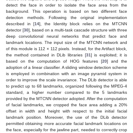
detect the face in order to isolate the face area from the
background. This operation is based on two different face
detection methods. Following the original implementation
described in [
14
], the Identity block relies on the MTCNN
detector [
30
], based on a multi-task cascade structure with three
deep convolutional neural networks that predict face and
landmark locations. The input size of the MTCNN network and
of this module is 112 × 112 pixels. Instead, for the Artifact block,
the method contained in DLib libraries [
31
] is exploited; it is
based on the computation of HOG features [
20
] and the
adoption of a linear classifier. A sliding window detection scheme
is employed in combination with an image pyramid system in
order to improve the scale invariance. The DLib detector is able
to predict up to 68 landmarks, organized following the MPEG-4
standard, a higher number compared to the 5 landmarks
provided by the MTCNN detector adopted. After the computation
of facial landmarks, we cropped the face area adding a 20%
offset in width and height with respect to the initial facial
landmark position. Moreover, the use of the DLib detector
permitted obtaining more accurate facial landmark locations on
the face, especially for the jawline part, needed to correctly crop