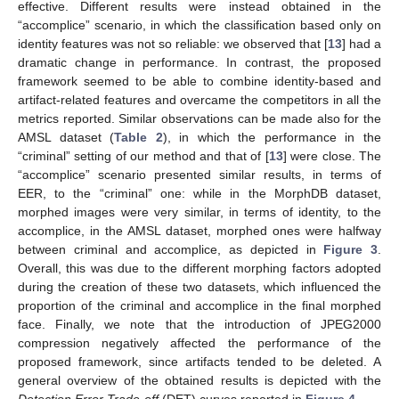
effective. Different results were instead obtained in the
“accomplice” scenario, in which the classification based only on
identity features was not so reliable: we observed that [
13
] had a
dramatic change in performance. In contrast, the proposed
framework seemed to be able to combine identity-based and
artifact-related features and overcame the competitors in all the
metrics reported. Similar observations can be made also for the
AMSL dataset (
Table 2
), in which the performance in the
“criminal” setting of our method and that of [
13
] were close. The
“accomplice” scenario presented similar results, in terms of
EER, to the “criminal” one: while in the MorphDB dataset,
morphed images were very similar, in terms of identity, to the
accomplice, in the AMSL dataset, morphed ones were halfway
between criminal and accomplice, as depicted in
Figure 3
.
Overall, this was due to the different morphing factors adopted
during the creation of these two datasets, which influenced the
proportion of the criminal and accomplice in the final morphed
face. Finally, we note that the introduction of JPEG2000
compression negatively affected the performance of the
proposed framework, since artifacts tended to be deleted. A
general overview of the obtained results is depicted with the