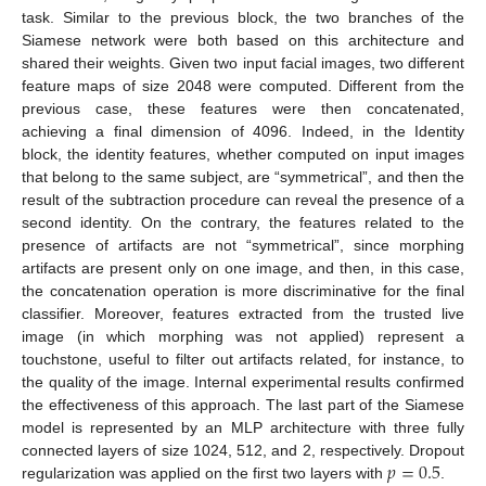
task. Similar to the previous block, the two branches of the
Siamese network were both based on this architecture and
shared their weights. Given two input facial images, two different
feature maps of size 2048 were computed. Different from the
previous case, these features were then concatenated,
achieving a final dimension of 4096. Indeed, in the Identity
block, the identity features, whether computed on input images
that belong to the same subject, are “symmetrical”, and then the
result of the subtraction procedure can reveal the presence of a
second identity. On the contrary, the features related to the
presence of artifacts are not “symmetrical”, since morphing
artifacts are present only on one image, and then, in this case,
the concatenation operation is more discriminative for the final
classifier. Moreover, features extracted from the trusted live
image (in which morphing was not applied) represent a
touchstone, useful to filter out artifacts related, for instance, to
the quality of the image. Internal experimental results confirmed
the effectiveness of this approach. The last part of the Siamese
model is represented by an MLP architecture with three fully
𝑝
=
0.5
connected layers of size 1024, 512, and 2, respectively. Dropout
regularization was applied on the first two layers with
.