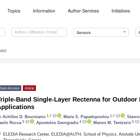
Topics
Information
Author Services
Initiatives
Sensors
3460
Open Access
Article
Triple-Band Single-Layer Rectenna for Outdoor
pplications
1,†
1,†
y
Achilles D. Boursianis
,
Maria S. Papadopoulou
,
Stavro
3
4
5
aolo Rocca
,
Apostolos Georgiadis
,
Manos M. Tentzeris
1
ELEDIA Research Center, ELEDIA@AUTH, School of Physics, Aristotle Univ