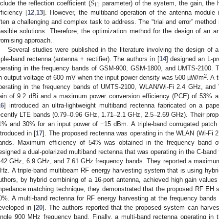
𝑆
11
nclude the reflection coefficient (
parameter) of the system, the gain, the
fficiency [
12
,
13
]. However, the multiband operation of the antenna module
ften a challenging and complex task to address. The “trial and error” method
easible solutions. Therefore, the optimization method for the design of an 
romising approach.
Several studies were published in the literature involving the design of a
riple-band rectenna (antenna + rectifier). The authors in [
14
] designed an L-pr
perating in the frequency bands of GSM-900, GSM-1800, and UMTS-2100. Th
2
n output voltage of 600 mV when the input power density was 500 µW/m
. A 
perating in the frequency bands of UMTS-2100, WLAN/Wi-Fi 2.4 GHz, and
ain of 9.2 dBi and a maximum power conversion efficiency (PCE) of 53% a
16
] introduced an ultra-lightweight multiband rectenna fabricated on a pap
ecently LTE bands (0.79–0.96 GHz, 1.71–2.1 GHz, 2.5–2.69 GHz). Their prop
1% and 30% for an input power of −15 dBm. A triple-band corrugated patch a
ntroduced in [
17
]. The proposed rectenna was operating in the WLAN (Wi-Fi 
ands. Maximum efficiency of 54% was obtained in the frequency band of
esigned a dual-polarized multiband rectenna that was operating in the C-band f
.42 GHz, 6.9 GHz, and 7.61 GHz frequency bands. They reported a maximum
Hz. A triple-band multibeam RF energy harvesting system that is using hybr
uthors, by hybrid combining of a 16-port antenna, achieved high gain values 
mpedance matching technique, they demonstrated that the proposed RF EH 
0%. A multi-band rectenna for RF energy harvesting at the frequency band
eveloped in [
20
]. The authors reported that the proposed system can harves
ingle 900 MHz frequency band. Finally, a multi-band rectenna operating in