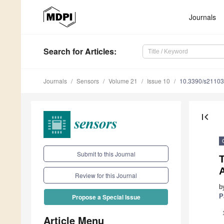
Journals
Search
for Articles
:
Journals
Sensors
Volume 21
Issue 10
10.3390/s2110
first_page
Submit to this Journal
A
Review for this Journal
b
P
Propose a Special Issue
Article Menu