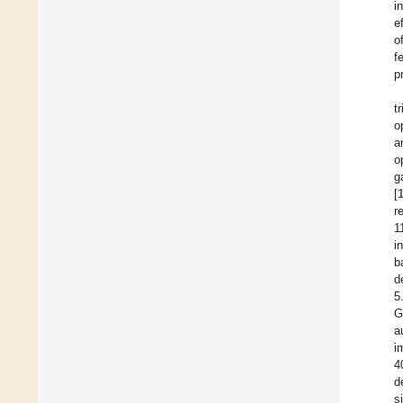
i
e
o
f
p
t
o
a
o
g
[
r
1
i
b
d
5
G
a
i
4
d
s