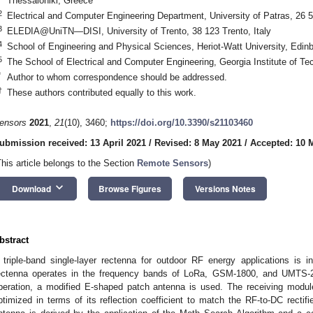
Thessaloniki, Greece
2
Electrical and Computer Engineering Department, University of Patras, 26 
3
ELEDIA@UniTN—DISI, University of Trento, 38 123 Trento, Italy
4
School of Engineering and Physical Sciences, Heriot-Watt University, Ed
5
The School of Electrical and Computer Engineering, Georgia Institute of T
*
Author to whom correspondence should be addressed.
†
These authors contributed equally to this work.
ensors
2021
,
21
(10), 3460;
https://doi.org/10.3390/s21103460
ubmission received: 13 April 2021
/
Revised: 8 May 2021
/
Accepted: 10 
This article belongs to the Section
Remote Sensors
)
keyboard_arrow_down
Download
Browse Figures
Versions Notes
bstract
 triple-band single-layer rectenna for outdoor RF energy applications is 
ectenna operates in the frequency bands of LoRa, GSM-1800, and UMTS-21
peration, a modified E-shaped patch antenna is used. The receiving modul
ptimized in terms of its reflection coefficient to match the RF-to-DC rectif