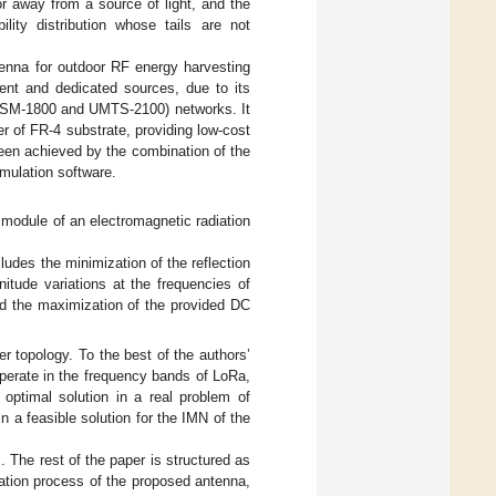
or away from a source of light, and the
lity distribution whose tails are not
ctenna for outdoor RF energy harvesting
ent and dedicated sources, due to its
(GSM-1800 and UMTS-2100) networks. It
r of FR-4 substrate, providing low-cost
been achieved by the combination of the
mulation software.
 module of an electromagnetic radiation
udes the minimization of the reflection
tude variations at the frequencies of
d the maximization of the provided DC
r topology. To the best of the authors’
 operate in the frequency bands of LoRa,
ptimal solution in a real problem of
n a feasible solution for the IMN of the
]. The rest of the paper is structured as
tion process of the proposed antenna,