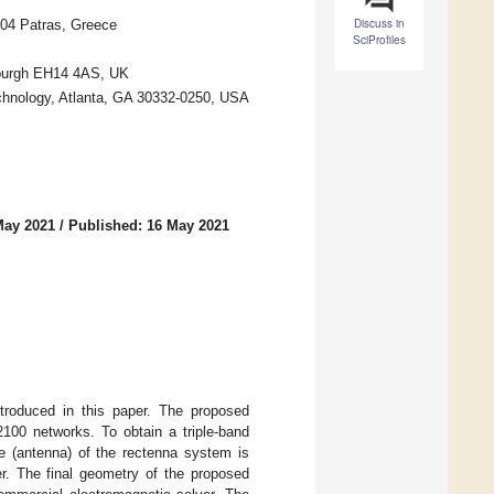
Discuss in
504 Patras, Greece
SciProfiles
inburgh EH14 4AS, UK
echnology, Atlanta, GA 30332-0250, USA
May 2021
/
Published: 16 May 2021
introduced in this paper. The proposed
00 networks. To obtain a triple-band
e (antenna) of the rectenna system is
ier. The final geometry of the proposed