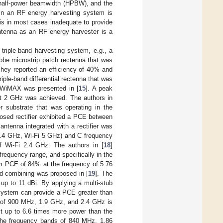
 half-power beamwidth (HPBW), and the
 in an RF energy harvesting system is
 is in most cases inadequate to provide
antenna as an RF energy harvester is a
 triple-band harvesting system, e.g., a
obe microstrip patch rectenna that was
ey reported an efficiency of 40% and
triple-band differential rectenna that was
 WiMAX was presented in [
15
]. A peak
t 2 GHz was achieved. The authors in
er substrate that was operating in the
osed rectifier exhibited a PCE between
ntenna integrated with a rectifier was
2.4 GHz, Wi-Fi 5 GHz) and C frequency
 Wi-Fi 2.4 GHz. The authors in [
18
]
requency range, and specifically in the
 PCE of 84% at the frequency of 5.76
id combining was proposed in [
19
]. The
up to 11 dBi. By applying a multi-stub
system can provide a PCE greater than
s of 900 MHz, 1.9 GHz, and 2.4 GHz is
t up to 6.6 times more power than the
 the frequency bands of 840 MHz, 1.86