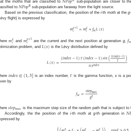
𝑁
𝑃
𝑜
𝑝
A
𝑁
𝑃
𝑜
𝑝
hat the moths that are classified to
sub-population are closer to th
B
lassified to
sub-population are faraway from the light source.
Based on the previous classification, the position of the
i
-th moth at the
g
Lévy flight) is expressed by
𝑚
=
𝑚
+
𝑓
𝐿
(
𝑥
)
𝑔
+
1
𝑔
sc
𝑖
𝑖
𝑚
𝑚
𝑓
𝑔
𝑔
+
1
s
𝑖
𝑖
𝐿
(
𝑥
)
here
and
are the current and the next position at generation
g
,
ptimization problem, and
is the Lévy distribution defined by
(
𝑖
𝑛
𝑑
𝑒
𝑥
−
1
)
(
𝑖
𝑛
𝑑
𝑒
𝑥
−
1
)
𝑠
𝑖
𝑛
(
)
𝜋
(
𝑖
𝑛
𝑑
𝑒
𝑥
−
1
)
𝐿
(
𝑥
)
=
2
Γ
𝜋
𝑥
𝑖
𝑛
𝑑
𝑒
𝑥
𝑖
𝑛
𝑑
𝑒
𝑥
∈
(
1
,
3
]
here
is an index number,
is the gamma function,
x
is a po
Γ
iven by
𝑠
𝑡
𝑒
𝑝
𝑓
=
max
𝑔
sc
2
𝑠
𝑡
𝑒
𝑝
max
𝑁

here
is the maximum step size of the random path that is subject to L
Accordingly, the the position of the
i
-th moth at
g
-th generation in
xpressed by
⎧
(
𝑚
+
𝑓
×
(
𝑚
−
𝑚
)
)
,
𝑟
𝑎
𝑛
𝑑
≥
0.5

𝑔
𝑔
𝑔