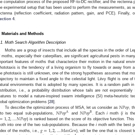
he computation process of the proposed RF-to-DC rectifier, and the rectenna p
he experimental setup that has been used to perform the measurements, as wel
ectenna (reflection coefficient, radiation pattern, gain, and PCE). Finally,
ection 4
.
. Materials and Methods
.1. Moth Search Algorithm Description
Moths are a group of insects that include all the species in the order of Le
f moths, especially their caterpillars, are significant agricultural pests in m
mportant features of moths that characterize their motion in the natural envi
hototaxis is the tendency of a living organism to fly towards or away from a
he phototaxis is still unknown, one of the strong hypotheses assumes that moth
rajectory to maintain a fixed angle to the celestial light. Lévy flight is one of 
atural environments that is adopted by many species. It is a random path in 
istribution, i.e., a probability distribution whose tails are not exponenti
eatures to model a nature-inspired swarm intelligence (SI) meta-heuristic te
𝑁
𝑃
𝑜
𝑝
lobal optimization problems [
28
].
𝑁
𝑃
𝑜
𝑝
𝑁
𝑃
𝑜
𝑝
To describe the optimization process of MSA, let us consider as
, t
A
B
=
1
,
2
,
…
𝑁
𝑃
𝑜
𝑝
nto two equal sub-populations,
and
. Each
i
moth (
i
is the
) is ranked based on the score of its objective function. Thi
𝑔
=
1
,
2
,
…
𝑀
𝑎
𝑥
𝐺
𝑒
𝑛
oth into one of the two sub-populations. Because the
i
moth with the best po
ndex of the moths, i.e.,
), will be the one that is closest 