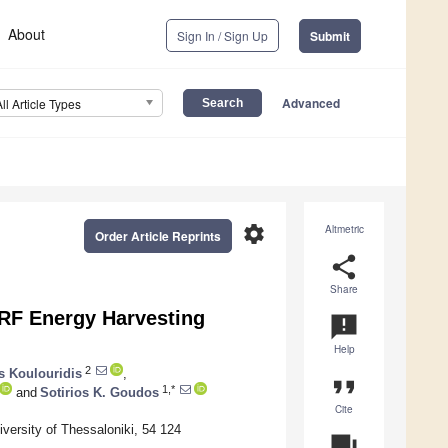
About
Sign In / Sign Up
Submit
Advanced
All Article Types
settings
Altmetric
Order Article Reprints
share
Share
 RF Energy Harvesting
announcement
Help
2
s Koulouridis
,
format_quote
1,*
and
Sotirios K. Goudos
Cite
ersity of Thessaloniki, 54 124
question_answer