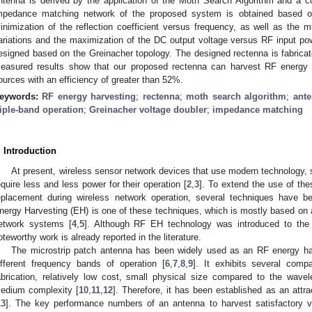
ntenna is derived by the application of the Moth Search Algorithm and a c
mpedance matching network of the proposed system is obtained based on
inimization of the reflection coefficient versus frequency, as well as the min
ariations and the maximization of the DC output voltage versus RF input pow
esigned based on the Greinacher topology. The designed rectenna is fabricate
easured results show that our proposed rectenna can harvest RF energy 
ources with an efficiency of greater than 52%.
eywords:
RF energy harvesting
;
rectenna
;
moth search algorithm
;
ante
riple-band operation
;
Greinacher voltage doubler
;
impedance matching
. Introduction
At present, wireless sensor network devices that use modern technology, s
equire less and less power for their operation [
2
,
3
]. To extend the use of thes
eplacement during wireless network operation, several techniques have 
nergy Harvesting (EH) is one of these techniques, which is mostly based on 
etwork systems [
4
,
5
]. Although RF EH technology was introduced to the
oteworthy work is already reported in the literature.
The microstrip patch antenna has been widely used as an RF energy harv
ifferent frequency bands of operation [
6
,
7
,
8
,
9
]. It exhibits several com
abrication, relatively low cost, small physical size compared to the wave
edium complexity [
10
,
11
,
12
]. Therefore, it has been established as an attr
13
]. The key performance numbers of an antenna to harvest satisfactory v