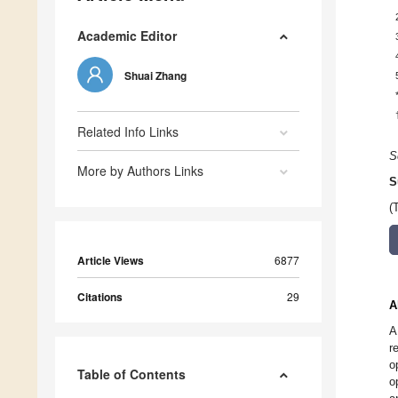
Academic Editor
Shuai Zhang
Related Info Links
S
More by Authors Links
S
(
Article Views
6877
Citations
29
A
A
r
o
Table of Contents
o