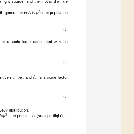
e light source, and the moths that are
𝑁
𝑃
𝑜
𝑝
A
-th generation in
sub-population
(1)
c
is a scale factor associated with the
(2)
𝑓
sc
sitive number, and
is a scale factor
(3)

𝑜
𝑝
évy distribution.
B
sub-population (straight flight) is