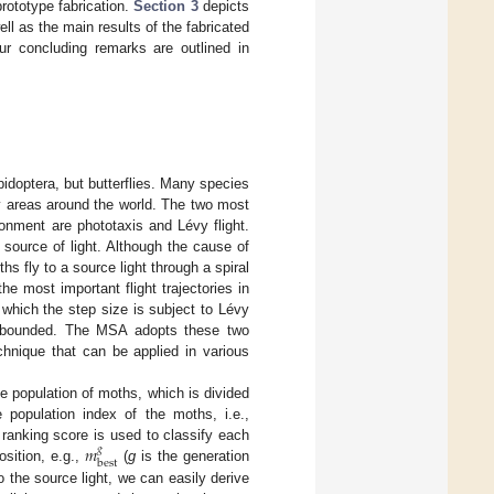
rototype fabrication.
Section 3
depicts
l as the main results of the fabricated
 our concluding remarks are outlined in
pidoptera, but butterflies. Many species
any areas around the world. The two most
ronment are phototaxis and Lévy flight.
 source of light. Although the cause of
s fly to a source light through a spiral
the most important flight trajectories in
which the step size is subject to Lévy
ally bounded. The MSA adopts these two
chnique that can be applied in various
he population of moths, which is divided
 population index of the moths, i.e.,
𝑚
s ranking score is used to classify each
𝑔
best
sition, e.g.,
(
g
is the generation
to the source light, we can easily derive