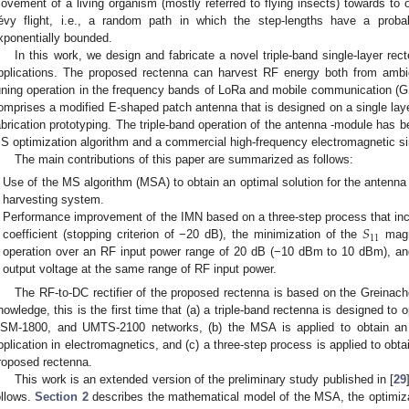
ovement of a living organism (mostly referred to flying insects) towards to 
évy flight, i.e., a random path in which the step-lengths have a probabi
xponentially bounded.
In this work, we design and fabricate a novel triple-band single-layer re
pplications. The proposed rectenna can harvest RF energy both from ambi
uning operation in the frequency bands of LoRa and mobile communication 
omprises a modified E-shaped patch antenna that is designed on a single laye
abrication prototyping. The triple-band operation of the antenna -module has 
S optimization algorithm and a commercial high-frequency electromagnetic si
The main contributions of this paper are summarized as follows:
Use of the MS algorithm (MSA) to obtain an optimal solution for the antenna
harvesting system.
𝑆
Performance improvement of the IMN based on a three-step process that incl
11
coefficient (stopping criterion of −20 dB), the minimization of the
magni
operation over an RF input power range of 20 dB (−10 dBm to 10 dBm), an
output voltage at the same range of RF input power.
The RF-to-DC rectifier of the proposed rectenna is based on the Greinache
nowledge, this is the first time that (a) a triple-band rectenna is designed to
SM-1800, and UMTS-2100 networks, (b) the MSA is applied to obtain an o
pplication in electromagnetics, and (c) a three-step process is applied to obtai
roposed rectenna.
This work is an extended version of the preliminary study published in [
29
ollows.
Section 2
describes the mathematical model of the MSA, the optimiza