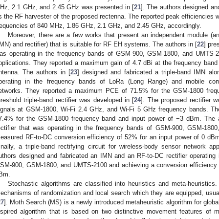
Hz, 2.1 GHz, and 2.45 GHz was presented in [
21
]. The authors designed an
s the RF harvester of the proposed rectenna. The reported peak efficiencie
requencies of 840 MHz, 1.86 GHz, 2.1 GHz, and 2.45 GHz, accordingly.
Moreover, there are a few works that present an independent module (
IMN) and rectifier) that is suitable for RF EH systems. The authors in [
22
] pre
as operating in the frequency bands of GSM-900, GSM-1800, and UMTS-21
pplications. They reported a maximum gain of 4.7 dBi at the frequency ban
ntenna. The authors in [
23
] designed and fabricated a triple-band IMN alo
perating in the frequency bands of LoRa (Long Range) and mobile c
etworks. They reported a maximum PCE of 71.5% for the GSM-1800 freque
hreshold triple-band rectifier was developed in [
24
]. The proposed rectifier 
ignals at GSM-1800, Wi-Fi 2.4 GHz, and Wi-Fi 5 GHz frequency bands. T
7.4% for the GSM-1800 frequency band and input power of −3 dBm. The a
ectifier that was operating in the frequency bands of GSM-900, GSM-1800
easured RF-to-DC conversion efficiency of 52% for an input power of 0 d
inally, a triple-band rectifying circuit for wireless-body sensor network ap
uthors designed and fabricated an IMN and an RF-to-DC rectifier operating
SM-900, GSM-1800, and UMTS-2100 and achieving a conversion efficiency o
Bm.
Stochastic algorithms are classified into heuristics and meta-heuristics. 
echanisms of randomization and local search which they are equipped, usua
27
]. Moth Search (MS) is a newly introduced metaheuristic algorithm for globa
nspired algorithm that is based on two distinctive movement features of mo