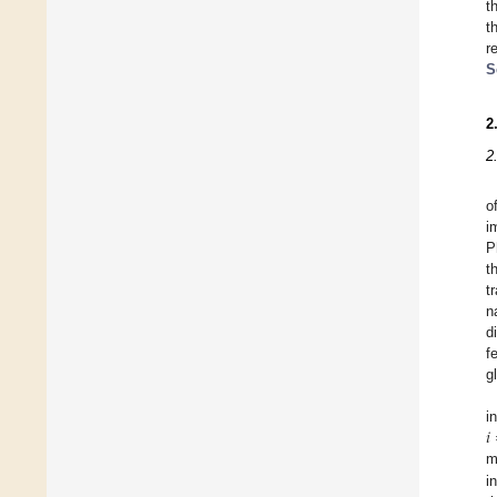
t
t
r
S
2
2
o
i
P
t
t
n
d
f
g
𝑖
i
m
i