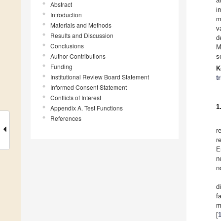
a
Abstract
i
Introduction
m
Materials and Methods
v
Results and Discussion
d
Conclusions
M
Author Contributions
s
Funding
K
Institutional Review Board Statement
t
Informed Consent Statement
Conflicts of Interest
1
Appendix A. Test Functions
References
r
r
E
n
n
d
f
m
[