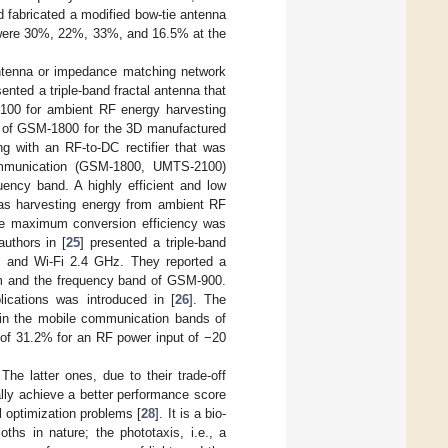
d fabricated a modified bow-tie antenna
s were 30%, 22%, 33%, and 16.5% at the
antenna or impedance matching network
sented a triple-band fractal antenna that
00 for ambient RF energy harvesting
d of GSM-1800 for the 3D manufactured
ng with an RF-to-DC rectifier that was
ommunication (GSM-1800, UMTS-2100)
ncy band. A highly efficient and low
was harvesting energy from ambient RF
he maximum conversion efficiency was
uthors in [
25
] presented a triple-band
, and Wi-Fi 2.4 GHz. They reported a
Bm and the frequency band of GSM-900.
plications was introduced in [
26
]. The
 in the mobile communication bands of
f 31.2% for an RF power input of −20
The latter ones, due to their trade-off
lly achieve a better performance score
l optimization problems [
28
]. It is a bio-
ths in nature; the phototaxis, i.e., a