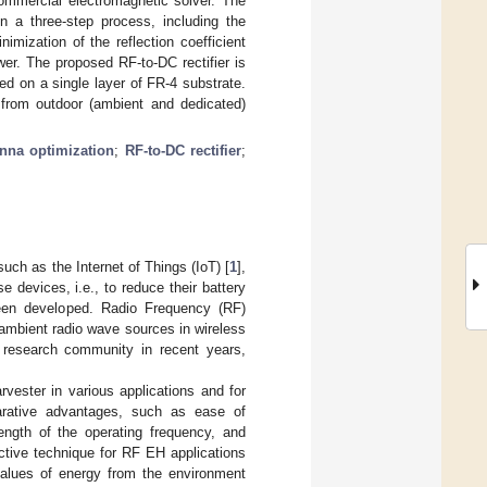
ommercial electromagnetic solver. The
 a three-step process, including the
imization of the reflection coefficient
er. The proposed RF-to-DC rectifier is
d on a single layer of FR-4 substrate.
from outdoor (ambient and dedicated)
nna optimization
;
RF-to-DC rectifier
;
uch as the Internet of Things (IoT) [
1
],
e devices, i.e., to reduce their battery
been developed. Radio Frequency (RF)
ambient radio wave sources in wireless
 research community in recent years,
ester in various applications and for
parative advantages, such as ease of
length of the operating frequency, and
active technique for RF EH applications
alues of energy from the environment