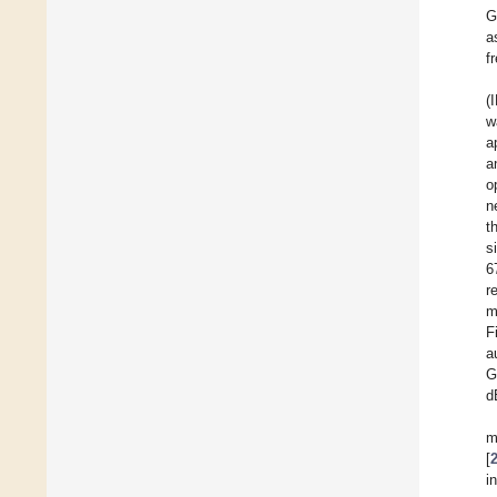
G
a
f
(
w
a
a
o
n
t
s
6
r
m
F
a
G
d
m
[
i