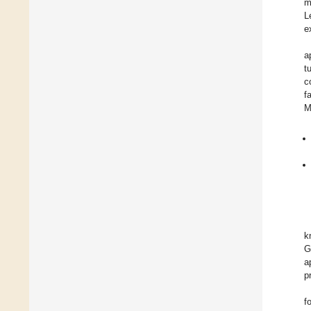
m
L
e
a
t
c
f
M
k
G
a
p
f