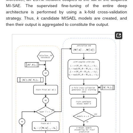
MI-SAE. The supervised fine-tuning of the entire deep
architecture is performed by using a k-fold cross-validation
strategy. Thus,
k
candidate MISAEL models are created, and
then their output is aggregated to constitute the output.