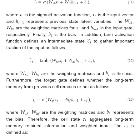
𝑖
=
𝜎
(
𝑊
𝑥
+
𝑊
ℎ
+
𝑏
)
,
𝑡
𝑥
𝑖
𝑡
𝑡
−
1
𝑖
ℎ
𝑖
(11)
𝜎
𝑥
𝑡
ℎ
𝑊
where
is the sigmoid activation function,
is the input vector
𝑡
−
1
𝑥
𝑖
𝑊
𝑥
ℎ
and
represents previous state latent variables. The
,
𝑡
𝑡
−
1
ℎ
𝑖
𝑏
are the weighting matrices for
and
in the input gate,
𝑖
̃
𝑐
respectively. Finally,
is the bias. In addition, tanh activation
𝑡
function defines an intermediate state
to gather important
fraction of the input as follows:
̃
𝑐
=
tanh
(
𝑊
𝑥
+
𝑊
ℎ
+
𝑏
)
,
𝑡
𝑥
𝑐
𝑡
𝑡
−
1
𝑐
ℎ
𝑐
(12)
𝑊
𝑊
𝑏
𝑥
𝑐
𝑐
ℎ
𝑐
where
,
are the weighting matrices and
is the bias.
Furthermore, the forget gate defines whether the long-term
memory from previous cell remains or not as follows:
𝑓
=
𝜎
(
𝑊
𝑥
+
𝑊
ℎ
+
𝑏
)
,
𝑡
𝑡
𝑡
−
1
𝑥
𝑓
ℎ
𝑓
𝑓
(13)
𝑊
𝑊
𝑏
𝑥
𝑓
ℎ
𝑓
𝑓
𝑐
where
,
are the weighting matrices and
represents
𝑡
𝑐
the bias. Therefore, the cell state
aggregates long-term
𝑡
memory retained information and weighted input. The
is
defined as: