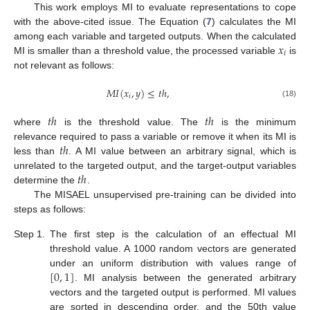
This work employs MI to evaluate representations to cope
with the above-cited issue. The Equation (
7
) calculates the MI
𝑥
among each variable and targeted outputs. When the calculated
𝑖
MI is smaller than a threshold value, the processed variable
is
not relevant as follows:
𝑀
𝐼
(
𝑥
,
𝑦
)
≤
𝑡
ℎ
,
𝑖
(18)
𝑡
ℎ
𝑡
ℎ
where
is the threshold value. The
is the minimum
𝑡
ℎ
relevance required to pass a variable or remove it when its MI is
less than
. A MI value between an arbitrary signal, which is
𝑡
ℎ
unrelated to the targeted output, and the target-output variables
determine the
.
The MISAEL unsupervised pre-training can be divided into
steps as follows:
Step 1.
The first step is the calculation of an effectual MI
threshold value. A 1000 random vectors are generated
[
0
,
1
]
under an uniform distribution with values range of
. MI analysis between the generated arbitrary
vectors and the targeted output is performed. MI values
are sorted in descending order, and the 50th value