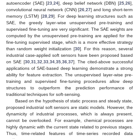
autoencoder (SAE) [
23
,
24
], deep belief network (DBN) [
25
,
26
],
convolutional neural network (CNN) [
26
,
27
] and long short-term
memory (LSTM) [
28
,
29
]. For deep learning structures such as
SAE, the greedy layer-wise unsupervised pre-training and
supervised fine-tuning are very significant. The SAE weights are
computed by the unsupervised pre-training are applied for the
fine-tuning supervised stage, which is a more effective strategy
than random weight initialization [
30
]. For this reason, several
industrial case-applied soft sensors have been proposed based
on SAE [
30
,
31
,
32
,
33
,
34
,
35
,
36
,
37
]. The cited-above successful
applications of SAE-based deep learning demonstrate a strong
ability for feature extraction. The unsupervised layer-wise pre-
training and supervised fine-tuning procedures allow deep
structures to outperform the prediction performance of
traditional techniques for soft-sensing.
Based on the hypothesis of static process and steady state,
proposed industrial soft sensors are static models. However, the
dynamicity of industrial processes, which is always present,
cannot be overlooked. For example, chemical processes are
highly dynamic with the current state related to previous stages.
Thus, time-related features of time-series recorded data