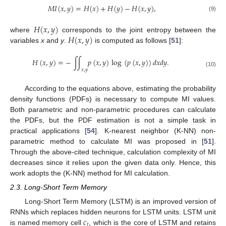
𝑀
𝐼
(
𝑥
,
𝑦
)
=
𝐻
(
𝑥
)
+
𝐻
(
𝑦
)
−
𝐻
(
𝑥
,
𝑦
)
,
(9)
𝐻
(
𝑥
,
𝑦
)
𝐻
(
𝑥
,
𝑦
)
where
corresponds to the joint entropy between the
variables
x
and
y
.
is computed as follows [
51
]:
𝐻
(
𝑥
,
𝑦
)
=
−
∫
∫
𝑝
(
𝑥
,
𝑦
)
log
(
𝑝
(
𝑥
,
𝑦
)
)
𝑑
𝑥
𝑑
𝑦
.
𝑥
,
𝑦
(10)
According to the equations above, estimating the probability
density functions (PDFs) is necessary to compute MI values.
Both parametric and non-parametric procedures can calculate
the PDFs, but the PDF estimation is not a simple task in
practical applications [
54
]. K-nearest neighbor (K-NN) non-
parametric method to calculate MI was proposed in [
51
].
Through the above-cited technique, calculation complexity of MI
decreases since it relies upon the given data only. Hence, this
work adopts the (K-NN) method for MI calculation.
2.3. Long-Short Term Memory
Long-Short Term Memory (LSTM) is an improved version of
𝑐
RNNs which replaces hidden neurons for LSTM units. LSTM unit
𝑡
is named memory cell
, which is the core of LSTM and retains