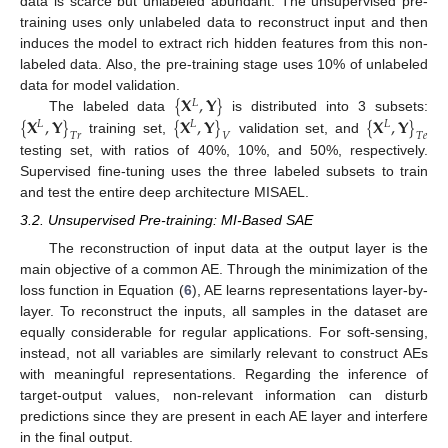
data is scarce but unlabeled abundant. The unsupervised pre-
training uses only unlabeled data to reconstruct input and then
induces the model to extract rich hidden features from this non-
labeled data. Also, the pre-training stage uses 10% of unlabeled
{
𝐗
,
𝐘
}
data for model validation.
𝐿
{
𝐗
,
𝐘
}
{
𝐗
,
𝐘
}
{
𝐗
,
𝐘
}
The labeled data
is distributed into 3 subsets:
𝐿
𝐿
𝐿
𝑇
𝑟
𝑉
𝑇
𝑒
training set,
validation set, and
testing set, with ratios of 40%, 10%, and 50%, respectively.
Supervised fine-tuning uses the three labeled subsets to train
and test the entire deep architecture MISAEL.
3.2. Unsupervised Pre-training: MI-Based SAE
The reconstruction of input data at the output layer is the
main objective of a common AE. Through the minimization of the
loss function in Equation (
6
), AE learns representations layer-by-
layer. To reconstruct the inputs, all samples in the dataset are
equally considerable for regular applications. For soft-sensing,
instead, not all variables are similarly relevant to construct AEs
with meaningful representations. Regarding the inference of
target-output values, non-relevant information can disturb
predictions since they are present in each AE layer and interfere
in the final output.