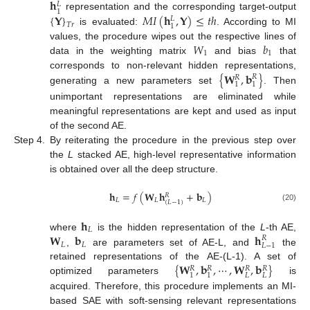
𝐡
𝐿
1
{
𝐘
}
𝑀
𝐼
(
𝐡
,
𝐘
)
≤
𝑡
ℎ
representation and the corresponding target-output
𝐿
𝑇
𝑟
1
is evaluated:
. According to MI
𝑊
𝑏
values, the procedure wipes out the respective lines of
1
1
data in the weighting matrix
and bias
that
{
𝐖
,
𝐛
}
corresponds to non-relevant hidden representations,
𝑅
𝑅
1
1
generating a new parameters set
. Then
unimportant representations are eliminated while
meaningful representations are kept and used as input
of the second AE.
Step 4.
By reiterating the procedure in the previous step over
the
L
stacked AE, high-level representative information
is obtained over all the deep structure.
𝐡
=
𝑓
(
𝐖
𝐡
+
𝐛
)
𝑅
𝐿
𝐿
𝐿
(
𝐿
−
1
)
(20)
𝐡
𝐿
𝐖
𝐛
𝐡
where
is the hidden representation of the
L
-th AE,
𝑅
𝐿
𝐿
𝐿
−
1
,
are parameters set of AE-L, and
the
{
𝐖
,
𝐛
,
⋯
,
𝐖
,
𝐛
}
retained representations of the AE-(L-1). A set of
𝑅
𝑅
𝑅
𝑅
𝐿
𝐿
1
1
optimized parameters
is
acquired. Therefore, this procedure implements an MI-
based SAE with soft-sensing relevant representations