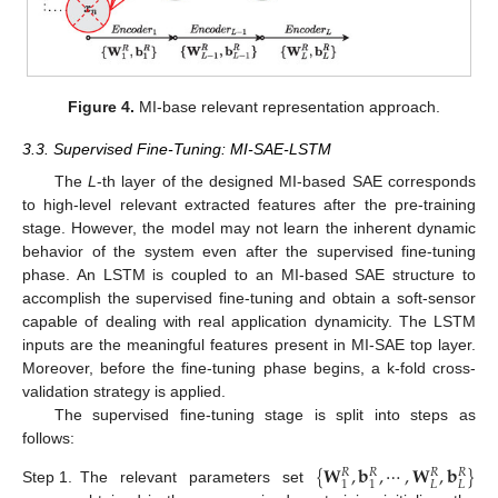
Figure 4.
MI-base relevant representation approach.
3.3. Supervised Fine-Tuning: MI-SAE-LSTM
The
L
-th layer of the designed MI-based SAE corresponds
to high-level relevant extracted features after the pre-training
stage. However, the model may not learn the inherent dynamic
behavior of the system even after the supervised fine-tuning
phase. An LSTM is coupled to an MI-based SAE structure to
accomplish the supervised fine-tuning and obtain a soft-sensor
capable of dealing with real application dynamicity. The LSTM
inputs are the meaningful features present in MI-SAE top layer.
Moreover, before the fine-tuning phase begins, a k-fold cross-
validation strategy is applied.
The supervised fine-tuning stage is split into steps as
follows:
{
𝐖
,
𝐛
,
⋯
,
𝐖
,
𝐛
}
𝑅
𝑅
𝑅
𝑅
𝐿
𝐿
1
1
Step 1.
The relevant parameters set