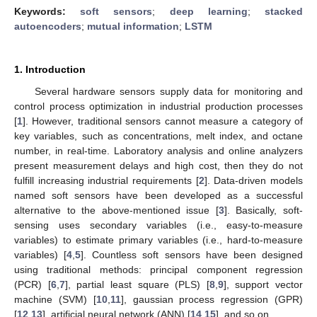
Keywords:
soft sensors
;
deep learning
;
stacked
autoencoders
;
mutual information
;
LSTM
1. Introduction
Several hardware sensors supply data for monitoring and
control process optimization in industrial production processes
[
1
]. However, traditional sensors cannot measure a category of
key variables, such as concentrations, melt index, and octane
number, in real-time. Laboratory analysis and online analyzers
present measurement delays and high cost, then they do not
fulfill increasing industrial requirements [
2
]. Data-driven models
named soft sensors have been developed as a successful
alternative to the above-mentioned issue [
3
]. Basically, soft-
sensing uses secondary variables (i.e., easy-to-measure
variables) to estimate primary variables (i.e., hard-to-measure
variables) [
4
,
5
]. Countless soft sensors have been designed
using traditional methods: principal component regression
(PCR) [
6
,
7
], partial least square (PLS) [
8
,
9
], support vector
machine (SVM) [
10
,
11
], gaussian process regression (GPR)
[
12
,
13
], artificial neural network (ANN) [
14
,
15
], and so on.