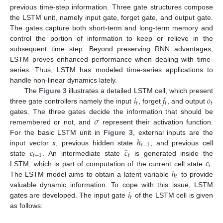
previous time-step information. Three gate structures compose
the LSTM unit, namely input gate, forget gate, and output gate.
The gates capture both short-term and long-term memory and
control the portion of information to keep or relieve in the
subsequent time step. Beyond preserving RNN advantages,
LSTM proves enhanced performance when dealing with time-
series. Thus, LSTM has modeled time-series applications to
handle non-linear dynamics lately.
𝑖
𝑓
𝑜
The
Figure 3
illustrates a detailed LSTM cell, which present
𝑡
𝑡
𝑡
three gate controllers namely the input
, forget
, and output
𝜎
gates. The three gates decide the information that should be
remembered or not, and
represent their activation function.
ℎ
For the basic LSTM unit in
Figure 3
, external inputs are the
𝑡
−
1
̂
𝑐
𝑐
input vector
x
, previous hidden state
, and previous cell
𝑡
−
1
𝑡
𝑐
state
. An intermediate state
is generated inside the
𝑡
ℎ
LSTM, which is part of computation of the current cell state
.
𝑡
The LSTM model aims to obtain a latent variable
to provide
𝑖
valuable dynamic information. To cope with this issue, LSTM
𝑡
gates are developed. The input gate
of the LSTM cell is given
as follows: