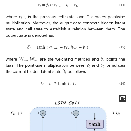
̃
𝑐
=
𝑓
⊙
𝑐
+
𝑖
⊙
𝑐
,
𝑡
𝑡
𝑡
−
1
𝑡
𝑡
(14)
𝑐
𝑡
−
1
where
is the previous cell state, and ⊙ denotes pointwise
multiplication. Moreover, the output gate connects hidden latent
state and cell state to establish a relation between them. The
output gate is denoted as:
̃
𝑜
=
tanh
(
𝑊
𝑥
+
𝑊
ℎ
+
𝑏
)
,
𝑡
𝑥
𝑜
𝑡
𝑡
−
1
𝑜
ℎ
𝑜
(15)
𝑊
𝑊
𝑏
𝑥
𝑜
𝑜
ℎ
𝑜
𝑐
𝑜
where
,
are the weighting matrices and
points the
𝑡
𝑡
ℎ
bias. The pointwise multiplication between
and
formulates
𝑡
the current hidden latent state
as follows:
ℎ
=
𝑜
⊙
tanh
(
𝑐
)
.
𝑡
𝑡
𝑡
(16)