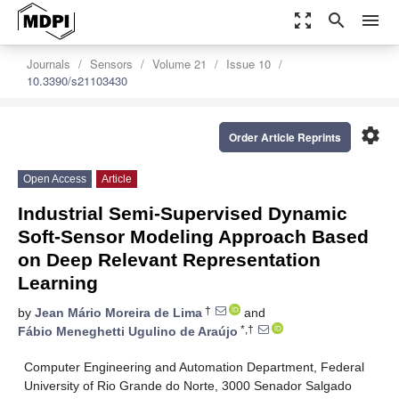
zoom_out_map
search
menu
Journals
Sensors
Volume 21
Issue 10
10.3390/s21103430
settings
Order Article Reprints
Open Access
Article
Industrial Semi-Supervised Dynamic
Soft-Sensor Modeling Approach Based
on Deep Relevant Representation
Learning
†
by
Jean Mário Moreira de Lima
and
*,†
Fábio Meneghetti Ugulino de Araújo
Computer Engineering and Automation Department, Federal
University of Rio Grande do Norte, 3000 Senador Salgado