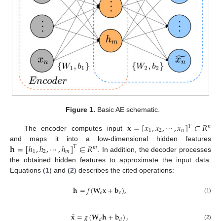
Figure 1.
Basic AE schematic.
𝐱
=
[
𝑥
,
𝑥
,
⋯
,
𝑥
]
∈
𝑅
𝑇
𝑛
1
2
𝑛
The encoder computes input
𝐡
=
[
ℎ
,
ℎ
,
⋯
,
ℎ
]
∈
𝑅
and maps it into a low-dimensional hidden features
𝑇
𝑚
1
2
𝑚
. In addition, the decoder processes
the obtained hidden features to approximate the input data.
Equations (
1
) and (
2
) describes the cited operations:
𝐡
=
𝑓
(
𝐖
𝐱
+
𝐛
)
,
𝑒
𝑒
(1)
̂
𝐱
=
𝑔
(
𝐖
𝐡
+
𝐛
)
,
𝑑
𝑑
(2)