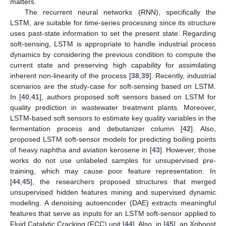
matters.
The recurrent neural networks (RNN), specifically the
LSTM, are suitable for time-series processing since its structure
uses past-state information to set the present state. Regarding
soft-sensing, LSTM is appropriate to handle industrial process
dynamics by considering the previous condition to compute the
current state and preserving high capability for assimilating
inherent non-linearity of the process [
38
,
39
]. Recently, industrial
scenarios are the study-case for soft-sensing based on LSTM.
In [
40
,
41
], authors proposed soft sensors based on LSTM for
quality prediction in wastewater treatment plants. Moreover,
LSTM-based soft sensors to estimate key quality variables in the
fermentation process and debutanizer column [
42
]. Also,
proposed LSTM soft-sensor models for predicting boiling points
of heavy naphtha and aviation kerosene in [
43
]. However, those
works do not use unlabeled samples for unsupervised pre-
training, which may cause poor feature representation. In
[
44
,
45
], the researchers proposed structures that merged
unsupervised hidden features mining and supervised dynamic
modeling. A denoising autoencoder (DAE) extracts meaningful
features that serve as inputs for an LSTM soft-sensor applied to
Fluid Catalytic Cracking (FCC) unit [
44
]. Also, in [
45
], an Xgboost