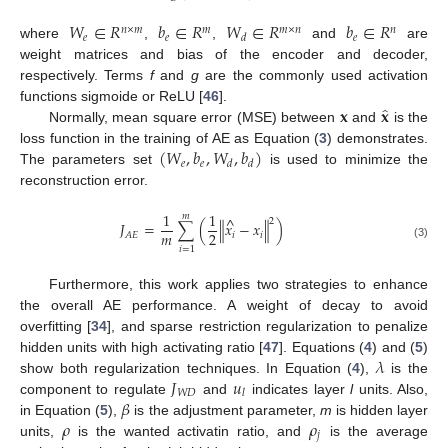
𝑊
∈
𝑅
𝑏
∈
𝑅
𝑊
∈
𝑅
𝑏
∈
𝑅
𝑛
×
𝑚
𝑚
𝑚
×
𝑛
𝑛
𝑒
𝑒
𝑒
𝑑
where
,
,
and
are
weight matrices and bias of the encoder and decoder,
respectively. Terms
f
and
g
are the commonly used activation
̂
𝐱
𝐱
functions sigmoide or ReLU [
46
].
Normally, mean square error (MSE) between
and
is the
(
𝑊
,
𝑏
,
𝑊
,
𝑏
)
loss function in the training of AE as Equation (
3
) demonstrates.
𝑒
𝑒
𝑑
𝑑
The parameters set
is used to minimize the
reconstruction error.
1
1
𝑚
^
2
𝐽
=
∑
(
∥
𝑥
−
𝑥
∥
)
𝑚
2
𝑖
𝑖
𝐴
𝐸
(3)
𝑖
=
1
Furthermore, this work applies two strategies to enhance
the overall AE performance. A weight of decay to avoid
overfitting [
34
], and sparse restriction regularization to penalize
𝜆
hidden units with high activating ratio [
47
]. Equations (
4
) and (
5
)
𝐽
𝑢
show both regularization techniques. In Equation (
4
),
is the
𝑊
𝐷
𝑙
𝛽
component to regulate
and
indicates layer
l
units. Also,
𝜌
𝜌
in Equation (
5
),
is the adjustment parameter,
m
is hidden layer
𝑗
units,
is the wanted activatin ratio, and
is the average