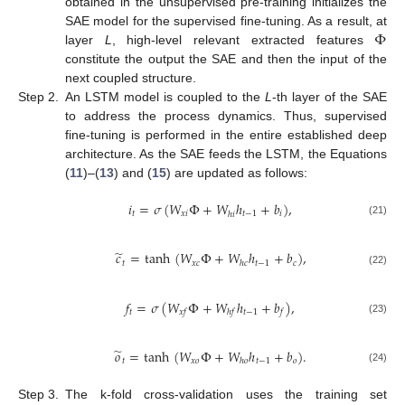
obtained in the unsupervised pre-training initializes the
Φ
SAE model for the supervised fine-tuning. As a result, at
layer
L
, high-level relevant extracted features
constitute the output the SAE and then the input of the
next coupled structure.
Step 2.
An LSTM model is coupled to the
L
-th layer of the SAE
to address the process dynamics. Thus, supervised
fine-tuning is performed in the entire established deep
architecture. As the SAE feeds the LSTM, the Equations
(
11
)–(
13
) and (
15
) are updated as follows:
𝑖
=
𝜎
(
𝑊
Φ
+
𝑊
ℎ
+
𝑏
)
,
𝑡
𝑥
𝑖
𝑡
−
1
𝑖
ℎ
𝑖
(21)
̃
𝑐
=
tanh
(
𝑊
Φ
+
𝑊
ℎ
+
𝑏
)
,
𝑡
𝑥
𝑐
𝑡
−
1
𝑐
ℎ
𝑐
(22)
𝑓
=
𝜎
(
𝑊
Φ
+
𝑊
ℎ
+
𝑏
)
,
𝑡
𝑡
−
1
𝑥
𝑓
ℎ
𝑓
𝑓
(23)
̃
𝑜
=
tanh
(
𝑊
Φ
+
𝑊
ℎ
+
𝑏
)
.
𝑡
𝑥
𝑜
𝑡
−
1
𝑜
ℎ
𝑜
(24)
Step 3.
The k-fold cross-validation uses the training set