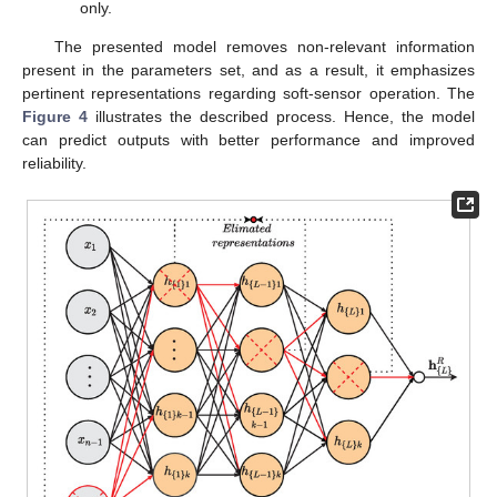
only.
The presented model removes non-relevant information
present in the parameters set, and as a result, it emphasizes
pertinent representations regarding soft-sensor operation. The
Figure 4
illustrates the described process. Hence, the model
can predict outputs with better performance and improved
reliability.