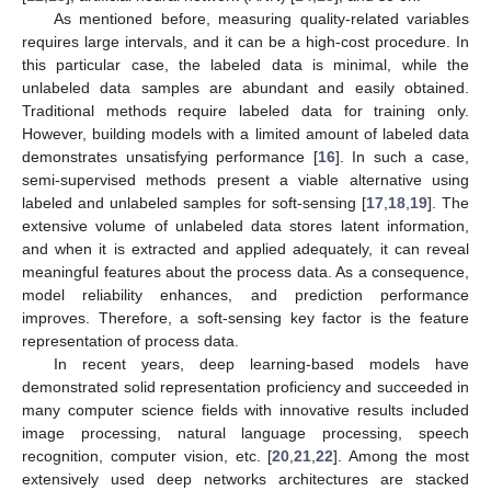
As mentioned before, measuring quality-related variables
requires large intervals, and it can be a high-cost procedure. In
this particular case, the labeled data is minimal, while the
unlabeled data samples are abundant and easily obtained.
Traditional methods require labeled data for training only.
However, building models with a limited amount of labeled data
demonstrates unsatisfying performance [
16
]. In such a case,
semi-supervised methods present a viable alternative using
labeled and unlabeled samples for soft-sensing [
17
,
18
,
19
]. The
extensive volume of unlabeled data stores latent information,
and when it is extracted and applied adequately, it can reveal
meaningful features about the process data. As a consequence,
model reliability enhances, and prediction performance
improves. Therefore, a soft-sensing key factor is the feature
representation of process data.
In recent years, deep learning-based models have
demonstrated solid representation proficiency and succeeded in
many computer science fields with innovative results included
image processing, natural language processing, speech
recognition, computer vision, etc. [
20
,
21
,
22
]. Among the most
extensively used deep networks architectures are stacked