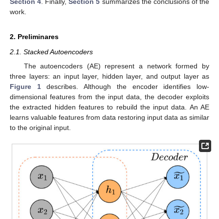
Section 4
. Finally,
Section 5
summarizes the conclusions of the
work.
2. Preliminares
2.1. Stacked Autoencoders
The autoencoders (AE) represent a network formed by
three layers: an input layer, hidden layer, and output layer as
Figure 1
describes. Although the encoder identifies low-
dimensional features from the input data, the decoder exploits
the extracted hidden features to rebuild the input data. An AE
learns valuable features from data restoring input data as similar
to the original input.