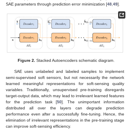
SAE parameters through prediction error minimization [
48
,
49
].
Figure 2.
Stacked Autoencoders schematic diagram.
SAE uses unlabeled and labeled samples to implement
semi-supervised soft sensors, but not necessarily the network
learned meaningful representations for soft-sensing quality
variables. Traditionally, unsupervised pre-training disregards
target-output data, which may lead to irrelevant learned features
for the prediction task [
50
]. The unimportant information
distributed all over the layers can degrade prediction
performance even after a successfully fine-tuning. Hence, the
elimination of irrelevant representations in the pre-training stage
can improve soft-sensing efficiency.