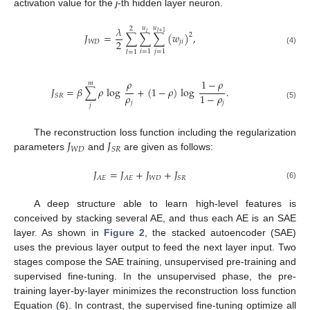
activation value for the
j
-th hidden layer neuron.
𝜆
𝑢
𝑢
2
𝑙
+
1
𝑙
𝐽
=
∑
∑
∑
(
𝑤
)
,
2
2
𝑊
𝐷
𝑗
𝑖
(4)
𝑖
=
1
𝑗
=
1
𝑙
=
1
𝜌
1
−
𝜌
𝑚
𝐽
=
𝛽
∑
𝜌
log
+
(
1
−
𝜌
)
log
.
𝜌
1
−
𝜌
𝑆
𝑅
𝑗
𝑗
(5)
𝑗
𝐽
𝐽
The reconstruction loss function including the regularization
𝑊
𝐷
𝑆
𝑅
parameters
and
are given as follows:
𝐽
=
𝐽
+
𝐽
+
𝐽
𝑊
𝐷
𝐴
𝐸
𝐴
𝐸
𝑆
𝑅
(6)
A deep structure able to learn high-level features is
conceived by stacking several AE, and thus each AE is an SAE
layer. As shown in
Figure 2
, the stacked autoencoder (SAE)
uses the previous layer output to feed the next layer input. Two
stages compose the SAE training, unsupervised pre-training and
supervised fine-tuning. In the unsupervised phase, the pre-
training layer-by-layer minimizes the reconstruction loss function
Equation (
6
). In contrast, the supervised fine-tuning optimize all