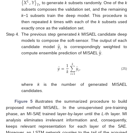
{
𝑋
,
𝑌
}
𝐿
𝑇
𝑟
to generate
k
subsets randomly. One of the
k
subsets composes the validation set, and the remaining
k
−1 subsets train the deep model. This procedure is
then repeated
k
times with each of the
k
subsets used
exactly once as the validation set.
Step 4.
The previous step generated
k
MISAEL candidate deep
̂
𝑦
models to compose the soft-sensor. The output of each
𝑖
̂
𝑦
candidate model
is correspondingly weighted to
compute ensemble prediction of MISAEL
.
1
𝑘
̂
̂
𝑦
=
∑
𝑦
,
𝑘
𝑖
(25)
𝑖
=
1
where
k
is the number of generated MISAEL
candidates.
Figure 5
illustrates the summarized procedure to build
proposed method MISAEL. In the unsupervised pre-training
phase, an MI-SAE trained layer-by-layer until the
L
-th layer. MI
analysis eliminates irrelevant information and, consequently,
keeps relevant representation for each layer of the SAE.
Moreover, an LSTM network couples to the tail of the acquired