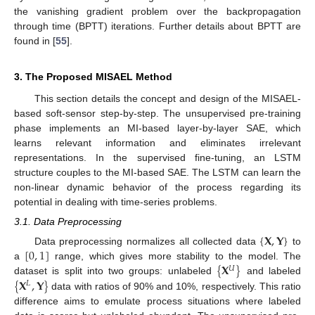
the vanishing gradient problem over the backpropagation
through time (BPTT) iterations. Further details about BPTT are
found in [
55
].
3. The Proposed MISAEL Method
This section details the concept and design of the MISAEL-
based soft-sensor step-by-step. The unsupervised pre-training
phase implements an MI-based layer-by-layer SAE, which
learns relevant information and eliminates irrelevant
representations. In the supervised fine-tuning, an LSTM
structure couples to the MI-based SAE. The LSTM can learn the
non-linear dynamic behavior of the process regarding its
potential in dealing with time-series problems.
3.1. Data Preprocessing
{
𝐗
,
𝐘
}
[
0
,
1
]
Data preprocessing normalizes all collected data
to
{
𝐗
}
a
range, which gives more stability to the model. The
𝑈
{
𝐗
,
𝐘
}
dataset is split into two groups: unlabeled
and labeled
𝐿
data with ratios of 90% and 10%, respectively. This ratio
difference aims to emulate process situations where labeled