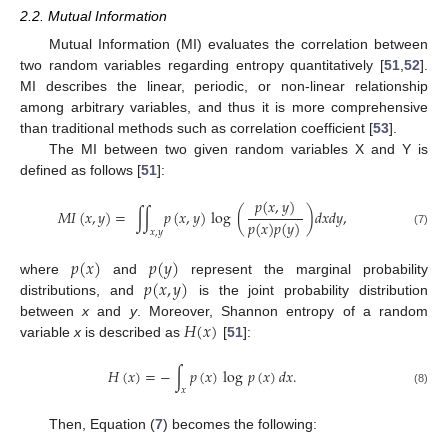
2.2. Mutual Information
Mutual Information (MI) evaluates the correlation between
two random variables regarding entropy quantitatively [
51
,
52
].
MI describes the linear, periodic, or non-linear relationship
among arbitrary variables, and thus it is more comprehensive
than traditional methods such as correlation coefficient [
53
].
The MI between two given random variables X and Y is
defined as follows [
51
]:
𝑝
(
𝑥
,
𝑦
)
𝑀
𝐼
(
𝑥
,
𝑦
)
=
∫
∫
𝑝
(
𝑥
,
𝑦
)
log
(
)
𝑑
𝑥
𝑑
𝑦
,
𝑝
(
𝑥
)
𝑝
(
𝑦
)
𝑥
,
𝑦
(7)
𝑝
(
𝑥
)
𝑝
(
𝑦
)
𝑝
(
𝑥
,
𝑦
)
where
and
represent the marginal probability
distributions, and
is the joint probability distribution
𝐻
(
𝑥
)
between
x
and
y
. Moreover, Shannon entropy of a random
variable
x
is described as
[
51
]:
𝐻
(
𝑥
)
=
−
∫
𝑝
(
𝑥
)
log
𝑝
(
𝑥
)
𝑑
𝑥
.
𝑥
(8)
Then, Equation (
7
) becomes the following: