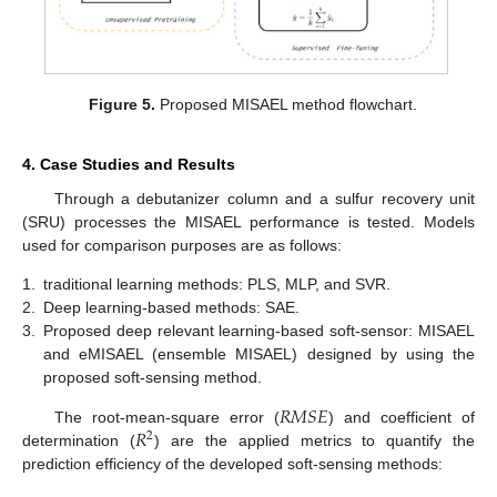
Figure 5.
Proposed MISAEL method flowchart.
4. Case Studies and Results
Through a debutanizer column and a sulfur recovery unit
(SRU) processes the MISAEL performance is tested. Models
used for comparison purposes are as follows:
1.
traditional learning methods: PLS, MLP, and SVR.
2.
Deep learning-based methods: SAE.
3.
Proposed deep relevant learning-based soft-sensor: MISAEL
and eMISAEL (ensemble MISAEL) designed by using the
proposed soft-sensing method.
𝑅
𝑀
𝑆
𝐸
𝑅
The root-mean-square error (
) and coefficient of
2
determination (
) are the applied metrics to quantify the
prediction efficiency of the developed soft-sensing methods: