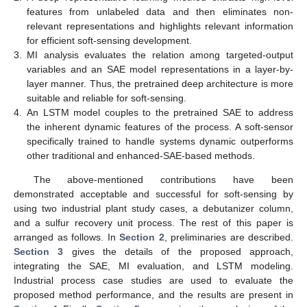
features from unlabeled data and then eliminates non-
relevant representations and highlights relevant information
for efficient soft-sensing development.
3.
MI analysis evaluates the relation among targeted-output
variables and an SAE model representations in a layer-by-
layer manner. Thus, the pretrained deep architecture is more
suitable and reliable for soft-sensing.
4.
An LSTM model couples to the pretrained SAE to address
the inherent dynamic features of the process. A soft-sensor
specifically trained to handle systems dynamic outperforms
other traditional and enhanced-SAE-based methods.
The above-mentioned contributions have been
demonstrated acceptable and successful for soft-sensing by
using two industrial plant study cases, a debutanizer column,
and a sulfur recovery unit process. The rest of this paper is
arranged as follows. In
Section 2
, preliminaries are described.
Section 3
gives the details of the proposed approach,
integrating the SAE, MI evaluation, and LSTM modeling.
Industrial process case studies are used to evaluate the
proposed method performance, and the results are present in