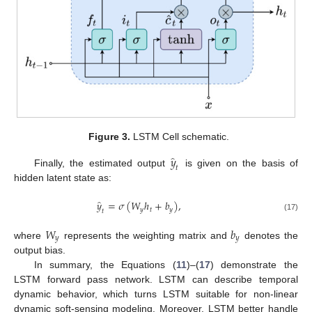
Figure 3.
LSTM Cell schematic.
̂
𝑦
𝑡
Finally, the estimated output
is given on the basis of
hidden latent state as:
̂
𝑦
=
𝜎
(
𝑊
ℎ
+
𝑏
)
,
𝑦
𝑡
𝑦
𝑡
(17)
𝑊
𝑏
𝑦
𝑦
where
represents the weighting matrix and
denotes the
output bias.
In summary, the Equations (
11
)–(
17
) demonstrate the
LSTM forward pass network. LSTM can describe temporal
dynamic behavior, which turns LSTM suitable for non-linear
dynamic soft-sensing modeling. Moreover, LSTM better handle