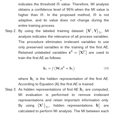
𝑡
ℎ
indicates the threshold
value. Therefore, MI analysis
𝑡
ℎ
𝑡
ℎ
obtains a confidence level of 95% when the MI value is
higher than
. In the proposed method,
is not
adaptive, and its value does not change during the
{
𝐗
,
𝐘
}
entire training process.
𝐿
𝑇
𝑟
Step 2.
By using the labeled training dataset
, MI
analysis indicates the relevance of all process variables.
The procedure eliminates irrelevant variables to use
𝐱
=
{
𝐗
}
only preserved variables in the training of the first AE.
𝑅
𝑈
𝑟
Retained unlabeled variables
are used to
train the first AE as follows:
𝐡
=
𝑓
(
𝐖
𝐱
+
𝐛
)
𝑅
1
1
1
(19)
𝐡
1
where
is the hidden representation of the first AE.
𝐡
According to Equation (
6
) the first AE is trained.
1
Step 3.
As hidden representations of first AE
are computed,
MI evaluation is performed to remove irrelevant
{
𝐗
}
𝐡
representations and retain important information only.
𝐿
𝐿
1
𝑇
𝑟
By using
, hidden representations
are
calculated to perform MI analysis. The MI between each