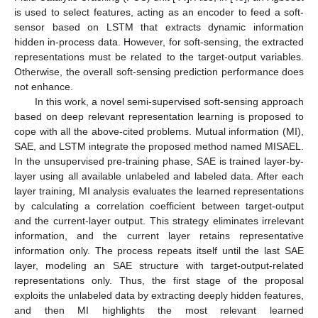
is used to select features, acting as an encoder to feed a soft-
sensor based on LSTM that extracts dynamic information
hidden in-process data. However, for soft-sensing, the extracted
representations must be related to the target-output variables.
Otherwise, the overall soft-sensing prediction performance does
not enhance.
In this work, a novel semi-supervised soft-sensing approach
based on deep relevant representation learning is proposed to
cope with all the above-cited problems. Mutual information (MI),
SAE, and LSTM integrate the proposed method named MISAEL.
In the unsupervised pre-training phase, SAE is trained layer-by-
layer using all available unlabeled and labeled data. After each
layer training, MI analysis evaluates the learned representations
by calculating a correlation coefficient between target-output
and the current-layer output. This strategy eliminates irrelevant
information, and the current layer retains representative
information only. The process repeats itself until the last SAE
layer, modeling an SAE structure with target-output-related
representations only. Thus, the first stage of the proposal
exploits the unlabeled data by extracting deeply hidden features,
and then MI highlights the most relevant learned