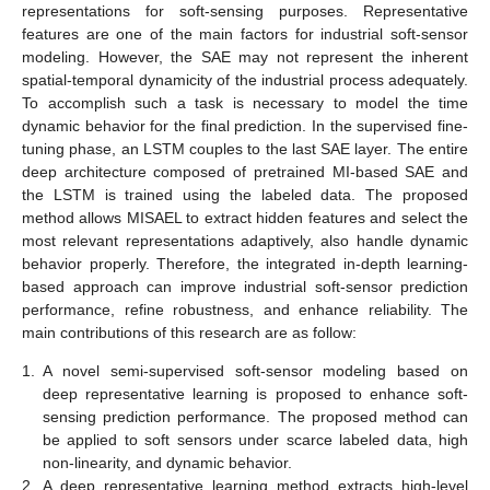
representations for soft-sensing purposes. Representative
features are one of the main factors for industrial soft-sensor
modeling. However, the SAE may not represent the inherent
spatial-temporal dynamicity of the industrial process adequately.
To accomplish such a task is necessary to model the time
dynamic behavior for the final prediction. In the supervised fine-
tuning phase, an LSTM couples to the last SAE layer. The entire
deep architecture composed of pretrained MI-based SAE and
the LSTM is trained using the labeled data. The proposed
method allows MISAEL to extract hidden features and select the
most relevant representations adaptively, also handle dynamic
behavior properly. Therefore, the integrated in-depth learning-
based approach can improve industrial soft-sensor prediction
performance, refine robustness, and enhance reliability. The
main contributions of this research are as follow:
1.
A novel semi-supervised soft-sensor modeling based on
deep representative learning is proposed to enhance soft-
sensing prediction performance. The proposed method can
be applied to soft sensors under scarce labeled data, high
non-linearity, and dynamic behavior.
2.
A deep representative learning method extracts high-level