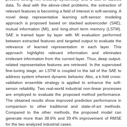
data. To deal with the above-cited problems, the extraction of
relevant features is becoming a field of interest in soft-sensing. A
novel deep representative learning soft-sensor modeling
approach is proposed based on stacked autoencoder (SAE),
mutual information (MI), and long-short term memory (LSTM).
SAE is trained layer by layer with MI evaluation performed
between extracted features and targeted output to evaluate the
relevance of learned representation in each layer. This
approach highlights relevant information and eliminates
irrelevant information from the current layer. Thus, deep output-
related representative features are retrieved. In the supervised
fine-tuning stage, an LSTM is coupled to the tail of the SAE to
address system inherent dynamic behavior. Also, a k-fold cross-
validation ensemble strategy is applied to enhance the soft-
sensor reliability. Two real-world industrial non-linear processes
are employed to evaluate the proposed method performance.
The obtained results show improved prediction performance in
comparison to other traditional and state-of-art methods.
Compared to the other methods, the proposed model can
generate more than 38.6% and 39.4% improvement of RMSE
for the two analyzed industrial cases.