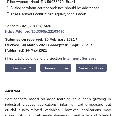
Filho Avenue, Natal, RN 59078970, Brazil
*
Author to whom correspondence should be addressed.
†
These authors contributed equally to this work.
Sensors
2021
,
21
(10), 3430;
https://doi.org/10.3390/s21103430
Submission received: 25 February 2021
/
Revised: 30 March 2021
/
Accepted: 2 April 2021
/
Published: 14 May 2021
(This article belongs to the Section
Intelligent Sensors
)
keyboard_arrow_down
Download
Browse Figures
Versions Notes
Abstract
Soft sensors based on deep learning have been growing in
industrial process applications, inferring hard-to-measure but
crucial quality-related variables. However, applications may
present strong non-linearity, dynamicity, and a lack of labeled