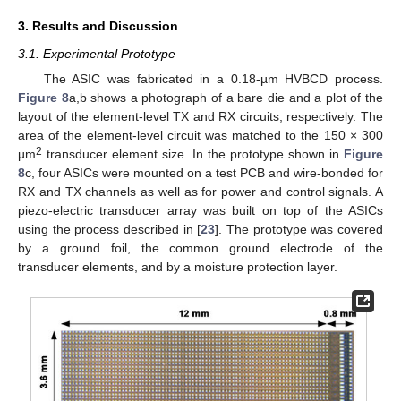
3. Results and Discussion
3.1. Experimental Prototype
The ASIC was fabricated in a 0.18-µm HVBCD process.
Figure 8
a,b shows a photograph of a bare die and a plot of the
layout of the element-level TX and RX circuits, respectively. The
area of the element-level circuit was matched to the 150 × 300
2
µm
transducer element size. In the prototype shown in
Figure
8
c, four ASICs were mounted on a test PCB and wire-bonded for
RX and TX channels as well as for power and control signals. A
piezo-electric transducer array was built on top of the ASICs
using the process described in [
23
]. The prototype was covered
by a ground foil, the common ground electrode of the
transducer elements, and by a moisture protection layer.