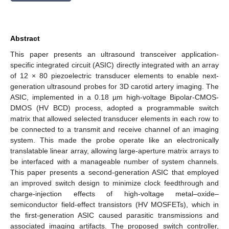
Abstract
This paper presents an ultrasound transceiver application-
specific integrated circuit (ASIC) directly integrated with an array
of 12 × 80 piezoelectric transducer elements to enable next-
generation ultrasound probes for 3D carotid artery imaging. The
ASIC, implemented in a 0.18 µm high-voltage Bipolar-CMOS-
DMOS (HV BCD) process, adopted a programmable switch
matrix that allowed selected transducer elements in each row to
be connected to a transmit and receive channel of an imaging
system. This made the probe operate like an electronically
translatable linear array, allowing large-aperture matrix arrays to
be interfaced with a manageable number of system channels.
This paper presents a second-generation ASIC that employed
an improved switch design to minimize clock feedthrough and
charge-injection effects of high-voltage metal–oxide–
semiconductor field-effect transistors (HV MOSFETs), which in
the first-generation ASIC caused parasitic transmissions and
associated imaging artifacts. The proposed switch controller,