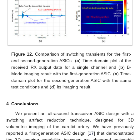
Figure 12.
Comparison of switching transients for the first-
and second-generation ASICs. (
a
) Time-domain plot of the
received RX output data for a single channel and (
b
) B-
Mode imaging result with the first-generation ASIC. (
c
) Time-
domain plot for the second-generation ASIC with the same
test conditions and (
d
) its imaging result.
4. Conclusions
We present an ultrasound transceiver ASIC design with a
switching artifact reduction technique, designed for 3D
volumetric imaging of the carotid artery. We have previously
reported a first-generation ASIC design [
17
] that demonstrated
the 3D imaging capability; however, we observed noticeable