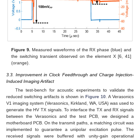
Figure 9.
Measured waveforms of the RX phase (blue) and
the switching transient observed on the element X [6, 41]
(orange).
3.3. Improvement in Clock Feedthrough and Charge Injection-
Induced Imaging Artifact
The test-bench for acoustic experiments to validate the
reduced switching artifacts is shown in
Figure 10
. A Verasonics
V1 imaging system (Verasonics, Kirkland, WA, USA) was used to
generate the HV TX signals. To interface the TX and RX signals
between the Verasonics and the test PCB, we designed a
motherboard PCB. On the transmit paths, a matching circuit was
implemented to guarantee a unipolar excitation pulse. The
received signals were buffered with unity-gain operational