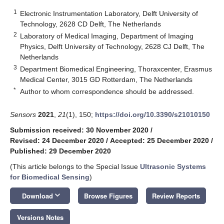
1
Electronic Instrumentation Laboratory, Delft University of
Technology, 2628 CD Delft, The Netherlands
2
Laboratory of Medical Imaging, Department of Imaging
Physics, Delft University of Technology, 2628 CJ Delft, The
Netherlands
3
Department Biomedical Engineering, Thoraxcenter, Erasmus
Medical Center, 3015 GD Rotterdam, The Netherlands
*
Author to whom correspondence should be addressed.
Sensors
2021
,
21
(1), 150;
https://doi.org/10.3390/s21010150
Submission received: 30 November 2020
/
Revised: 24 December 2020
/
Accepted: 25 December 2020
/
Published: 29 December 2020
(This article belongs to the Special Issue
Ultrasonic Systems
for Biomedical Sensing
)
keyboard_arrow_down
Download
Browse Figures
Review Reports
Versions Notes