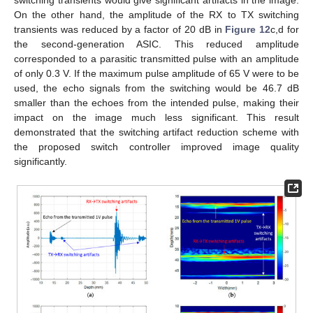
switching transients would give significant artifacts in the image.
On the other hand, the amplitude of the RX to TX switching
transients was reduced by a factor of 20 dB in
Figure 12
c,d for
the second-generation ASIC. This reduced amplitude
corresponded to a parasitic transmitted pulse with an amplitude
of only 0.3 V. If the maximum pulse amplitude of 65 V were to be
used, the echo signals from the switching would be 46.7 dB
smaller than the echoes from the intended pulse, making their
impact on the image much less significant. This result
demonstrated that the switching artifact reduction scheme with
the proposed switch controller improved image quality
significantly.