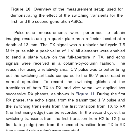
Figure 10.
Overview of the measurement setup used for
demonstrating the effect of the switching transients for the
first- and the second-generation ASICs.
Pulse-echo measurements were performed to obtain
imaging results using a quartz plate as a reflector located at a
depth of 13 mm. The TX signal was a unipolar half-cycle 7.5
MHz pulse with a peak value of 1 V. All elements were enabled
to send a plane wave on the full-aperture in TX, and echo
signals were received in a column-by-column fashion. The
reason for using a relatively small 1 V pulse was to better bring
out the switching artifacts compared to the 60 V pulse used in
normal operation. To record the switching glitches at the
transitions of both TX to RX and vice versa, we applied two
successive RX phases, as shown in
Figure 11
. During the first
RX phase, the echo signal from the transmitted 1 V pulse and
the switching transients from the first transition from TX to RX
(the first rising edge) can be recorded. In the second cycle, the
switching transients from the first transition from RX to TX (the
first falling edge) and from the second transition from TX to RX
(the second rising edge) were recorded.