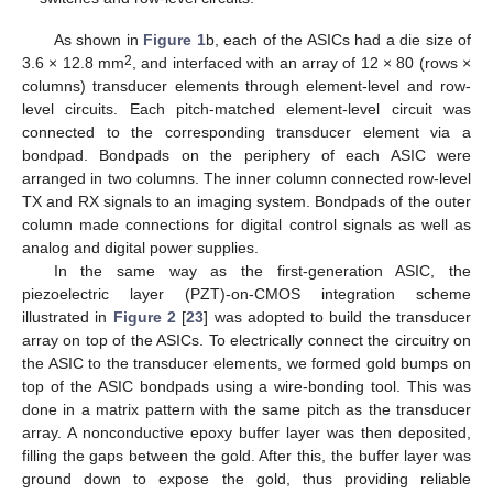
As shown in
Figure 1
b, each of the ASICs had a die size of
2
3.6 × 12.8 mm
, and interfaced with an array of 12 × 80 (rows ×
columns) transducer elements through element-level and row-
level circuits. Each pitch-matched element-level circuit was
connected to the corresponding transducer element via a
bondpad. Bondpads on the periphery of each ASIC were
arranged in two columns. The inner column connected row-level
TX and RX signals to an imaging system. Bondpads of the outer
column made connections for digital control signals as well as
analog and digital power supplies.
In the same way as the first-generation ASIC, the
piezoelectric layer (PZT)-on-CMOS integration scheme
illustrated in
Figure 2
[
23
] was adopted to build the transducer
array on top of the ASICs. To electrically connect the circuitry on
the ASIC to the transducer elements, we formed gold bumps on
top of the ASIC bondpads using a wire-bonding tool. This was
done in a matrix pattern with the same pitch as the transducer
array. A nonconductive epoxy buffer layer was then deposited,
filling the gaps between the gold. After this, the buffer layer was
ground down to expose the gold, thus providing reliable