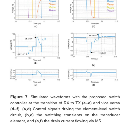
Figure 7.
Simulated waveforms with the proposed switch
controller at the transition of RX to TX (
a
–
c
) and vice versa
(
d
–
f
). (
a
,
d
) Control signals driving the element-level switch
circuit, (
b
,
e
) the switching transients on the transducer
element, and (
c
,
f
) the drain current flowing via M5.