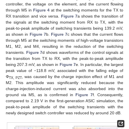
controller, the voltage on the element, and the current flowing
through M5 in
Figure 4
at the switching moments for the TX to
RX transition and vice versa.
Figure 7
a shows the transition of
the signals at the switching moment from RX to TX, with the
peak-to-peak amplitude of switching transients being 139.2 mV,
as shown in
Figure 7
b.
Figure 7
c shows that the current flows
through M5 at the switching moments of high-voltage transistors
M1, M2, and M4, resulting in the reduction of the switching
transients.
Figure 7
d shows waveforms of the control signals at
the transition from TX to RX, with the peak-to-peak amplitude
being 207.3 mV, as shown in
Figure 7
e. In particular, the largest
peak value of −118.8 mV, associated with the falling edge of
Φ
, was caused by the charge injection effect of M1 and
TX, PZT
M2. This amplitude was significantly reduced because the
charge-injection-induced current was also absorbed into the
ground via M5, as is confirmed in
Figure 7
f. Consequently,
compared to 2.19 V in the first-generation ASIC simulation, the
peak-to-peak amplitude of the switching transients with the
newly designed switch controller was reduced by around 20 dB.