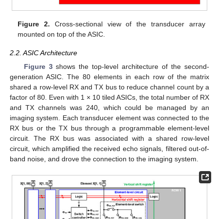
Figure 2.
Cross-sectional view of the transducer array
mounted on top of the ASIC.
2.2. ASIC Architecture
Figure 3
shows the top-level architecture of the second-
generation ASIC. The 80 elements in each row of the matrix
shared a row-level RX and TX bus to reduce channel count by a
factor of 80. Even with 1 × 10 tiled ASICs, the total number of RX
and TX channels was 240, which could be managed by an
imaging system. Each transducer element was connected to the
RX bus or the TX bus through a programmable element-level
circuit. The RX bus was associated with a shared row-level
circuit, which amplified the received echo signals, filtered out-of-
band noise, and drove the connection to the imaging system.