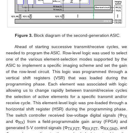
Figure 3.
Block diagram of the second-generation ASIC.
Ahead of starting successive transmit/receive cycles, we
needed to program the ASIC. Row-level logic was used to select
one of the various element-selection modes supported by the
ASIC to implement a specific imaging scheme and set the gain
of the row-level circuit. This logic was programmed through a
vertical shift registers (VSR) that was loaded during the
programming phase. Each element was associated with logic
allowing us to change rapidly between transmit/receive cycles
the selection of active elements for a specific transmit and/or
receive cycle. This element-level logic was pre-loaded through a
horizontal shift register (HSR) during the programming phase.
The switch controller received low-voltage digital signals (Φ
TX
and Φ
) from a field-programmable gain array (FPGA) and
RX
generated 5-V control signals (Φ
, Φ
, Φ
, and
TX,PZT
RX,PZT
RX,GND