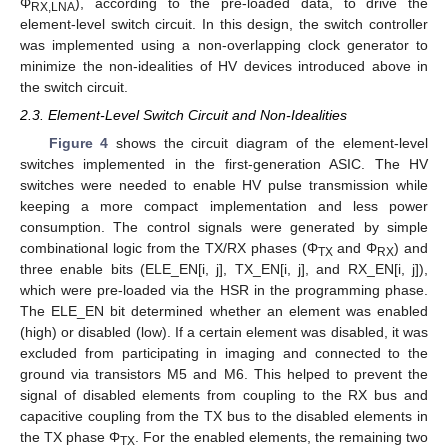
Φ
), according to the pre-loaded data, to drive the
RX,LNA
element-level switch circuit. In this design, the switch controller
was implemented using a non-overlapping clock generator to
minimize the non-idealities of HV devices introduced above in
the switch circuit.
2.3. Element-Level Switch Circuit and Non-Idealities
Figure 4
shows the circuit diagram of the element-level
switches implemented in the first-generation ASIC. The HV
switches were needed to enable HV pulse transmission while
keeping a more compact implementation and less power
consumption. The control signals were generated by simple
combinational logic from the TX/RX phases (Φ
and Φ
) and
TX
RX
three enable bits (ELE_EN[i, j], TX_EN[i, j], and RX_EN[i, j]),
which were pre-loaded via the HSR in the programming phase.
The ELE_EN bit determined whether an element was enabled
(high) or disabled (low). If a certain element was disabled, it was
excluded from participating in imaging and connected to the
ground via transistors M5 and M6. This helped to prevent the
signal of disabled elements from coupling to the RX bus and
capacitive coupling from the TX bus to the disabled elements in
the TX phase Φ
. For the enabled elements, the remaining two
TX