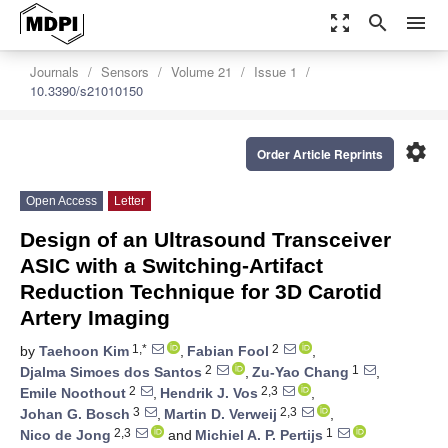
zoom_out_map
search
menu
Journals
Sensors
Volume 21
Issue 1
10.3390/s21010150
settings
Order Article Reprints
Open Access
Letter
Design of an Ultrasound Transceiver
ASIC with a Switching-Artifact
Reduction Technique for 3D Carotid
Artery Imaging
1,*
2
by
Taehoon Kim
,
Fabian Fool
,
2
1
Djalma Simoes dos Santos
,
Zu-Yao Chang
,
2
2,3
Emile Noothout
,
Hendrik J. Vos
,
3
2,3
Johan G. Bosch
,
Martin D. Verweij
,
2,3
1
Nico de Jong
and
Michiel A. P. Pertijs