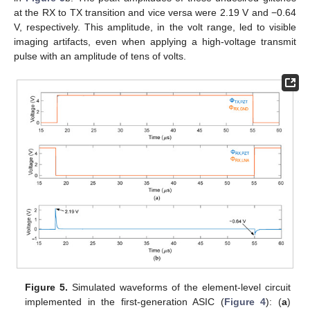
at the RX to TX transition and vice versa were 2.19 V and −0.64
V, respectively. This amplitude, in the volt range, led to visible
imaging artifacts, even when applying a high-voltage transmit
pulse with an amplitude of tens of volts.
Figure 5.
Simulated waveforms of the element-level circuit
implemented in the first-generation ASIC (
Figure 4
): (
a
)