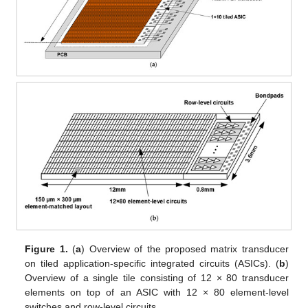
Figure 1.
(
a
) Overview of the proposed matrix transducer
on tiled application-specific integrated circuits (ASICs). (
b
)
Overview of a single tile consisting of 12 × 80 transducer
elements on top of an ASIC with 12 × 80 element-level
switches and row-level circuits.