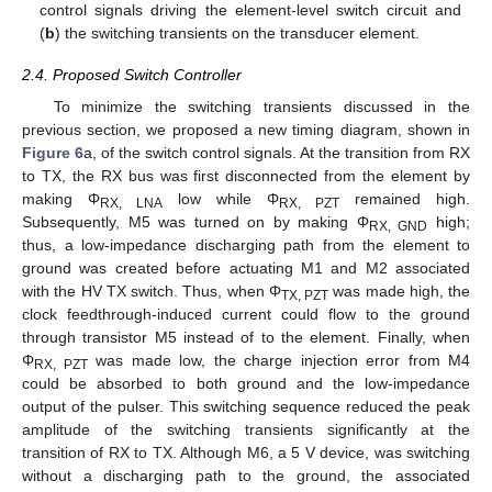
control signals driving the element-level switch circuit and
(
b
) the switching transients on the transducer element.
2.4. Proposed Switch Controller
To minimize the switching transients discussed in the
previous section, we proposed a new timing diagram, shown in
Figure 6
a, of the switch control signals. At the transition from RX
to TX, the RX bus was first disconnected from the element by
making Φ
low while Φ
remained high.
RX, LNA
RX, PZT
Subsequently, M5 was turned on by making Φ
high;
RX, GND
thus, a low-impedance discharging path from the element to
ground was created before actuating M1 and M2 associated
with the HV TX switch. Thus, when Φ
was made high, the
TX, PZT
clock feedthrough-induced current could flow to the ground
through transistor M5 instead of to the element. Finally, when
Φ
was made low, the charge injection error from M4
RX, PZT
could be absorbed to both ground and the low-impedance
output of the pulser. This switching sequence reduced the peak
amplitude of the switching transients significantly at the
transition of RX to TX. Although M6, a 5 V device, was switching
without a discharging path to the ground, the associated