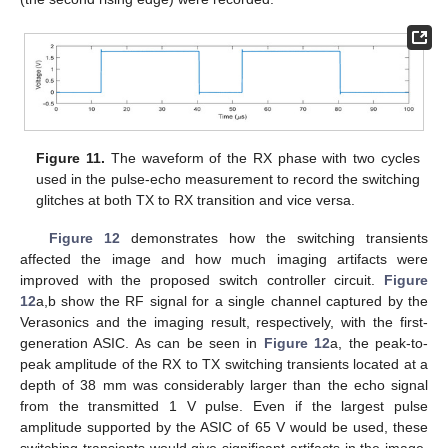
Figure 11.
The waveform of the RX phase with two cycles
used in the pulse-echo measurement to record the switching
glitches at both TX to RX transition and vice versa.
Figure 12
demonstrates how the switching transients
affected the image and how much imaging artifacts were
improved with the proposed switch controller circuit.
Figure
12
a,b show the RF signal for a single channel captured by the
Verasonics and the imaging result, respectively, with the first-
generation ASIC. As can be seen in
Figure 12
a, the peak-to-
peak amplitude of the RX to TX switching transients located at a
depth of 38 mm was considerably larger than the echo signal
from the transmitted 1 V pulse. Even if the largest pulse
amplitude supported by the ASIC of 65 V would be used, these