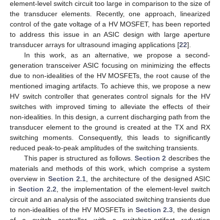
element-level switch circuit too large in comparison to the size of
the transducer elements. Recently, one approach, linearized
control of the gate voltage of a HV MOSFET, has been reported
to address this issue in an ASIC design with large aperture
transducer arrays for ultrasound imaging applications [
22
].
In this work, as an alternative, we propose a second-
generation transceiver ASIC focusing on minimizing the effects
due to non-idealities of the HV MOSFETs, the root cause of the
mentioned imaging artifacts. To achieve this, we propose a new
HV switch controller that generates control signals for the HV
switches with improved timing to alleviate the effects of their
non-idealities. In this design, a current discharging path from the
transducer element to the ground is created at the TX and RX
switching moments. Consequently, this leads to significantly
reduced peak-to-peak amplitudes of the switching transients.
This paper is structured as follows.
Section 2
describes the
materials and methods of this work, which comprise a system
overview in
Section 2.1
, the architecture of the designed ASIC
in
Section 2.2
, the implementation of the element-level switch
circuit and an analysis of the associated switching transients due
to non-idealities of the HV MOSFETs in
Section 2.3
, the design
of a switch controller with a switching-artifact reduction