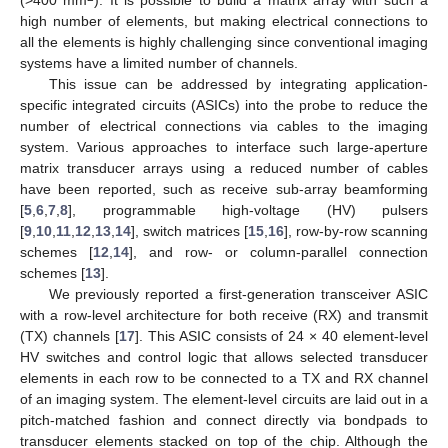
high number of elements, but making electrical connections to
all the elements is highly challenging since conventional imaging
systems have a limited number of channels.
This issue can be addressed by integrating application-
specific integrated circuits (ASICs) into the probe to reduce the
number of electrical connections via cables to the imaging
system. Various approaches to interface such large-aperture
matrix transducer arrays using a reduced number of cables
have been reported, such as receive sub-array beamforming
[
5
,
6
,
7
,
8
], programmable high-voltage (HV) pulsers
[
9
,
10
,
11
,
12
,
13
,
14
], switch matrices [
15
,
16
], row-by-row scanning
schemes [
12
,
14
], and row- or column-parallel connection
schemes [
13
].
We previously reported a first-generation transceiver ASIC
with a row-level architecture for both receive (RX) and transmit
(TX) channels [
17
]. This ASIC consists of 24 × 40 element-level
HV switches and control logic that allows selected transducer
elements in each row to be connected to a TX and RX channel
of an imaging system. The element-level circuits are laid out in a
pitch-matched fashion and connect directly via bondpads to
transducer elements stacked on top of the chip. Although the