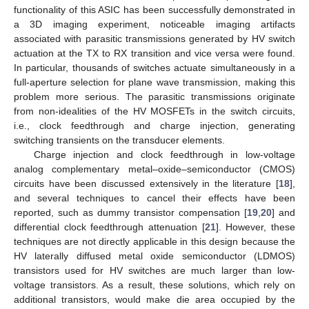
functionality of this ASIC has been successfully demonstrated in
a 3D imaging experiment, noticeable imaging artifacts
associated with parasitic transmissions generated by HV switch
actuation at the TX to RX transition and vice versa were found.
In particular, thousands of switches actuate simultaneously in a
full-aperture selection for plane wave transmission, making this
problem more serious. The parasitic transmissions originate
from non-idealities of the HV MOSFETs in the switch circuits,
i.e., clock feedthrough and charge injection, generating
switching transients on the transducer elements.
Charge injection and clock feedthrough in low-voltage
analog complementary metal–oxide–semiconductor (CMOS)
circuits have been discussed extensively in the literature [
18
],
and several techniques to cancel their effects have been
reported, such as dummy transistor compensation [
19
,
20
] and
differential clock feedthrough attenuation [
21
]. However, these
techniques are not directly applicable in this design because the
HV laterally diffused metal oxide semiconductor (LDMOS)
transistors used for HV switches are much larger than low-
voltage transistors. As a result, these solutions, which rely on
additional transistors, would make die area occupied by the