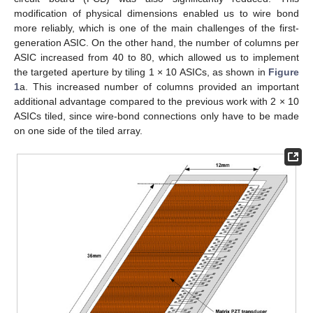
modification of physical dimensions enabled us to wire bond
more reliably, which is one of the main challenges of the first-
generation ASIC. On the other hand, the number of columns per
ASIC increased from 40 to 80, which allowed us to implement
the targeted aperture by tiling 1 × 10 ASICs, as shown in
Figure
1
a. This increased number of columns provided an important
additional advantage compared to the previous work with 2 × 10
ASICs tiled, since wire-bond connections only have to be made
on one side of the tiled array.