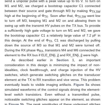
send a unipolar pulse with a peak value up to 65 V. To turn on
M1 and M2, we charged a bootstrap capacitor C1 connected
between their source and gate through M3 by making Φ
TX,SW
high at the beginning of Φ
. Soon after that, Φ
went low
TX
TX,SW
to turn off M3, keeping M1 and M2 on and allowing them to
swing up with the transmit HV pulses on the TX bus. To provide
a sufficiently high gate voltage to turn on M1 and M2, we gave
the bootstrap capacitor C1 a relatively large value of 7.2 pF in
this design. At the end of Φ
, C1 was discharged by pulling
TX
down the source of M3 so that M1 and M2 were turned off.
During the RX phase Φ
, transistors M4 and M6 connected the
RX
element to the RX bus if ELE_EN[i, j] and RX_EN[i, j] were high.
As described earlier in
Section 1
, an important
consideration in this design is minimizing the impact of non-
idealities, clock feedthrough, and charge injection of the HV
switches, which generate switching glitches on the transducer
element at the TX to RX transition and vice versa. This problem
eventually leads to visible imaging artifacts.
Figure 5
a shows
simulated waveforms of the control signals driving the element-
level switch transistors. Even without a transmitted pulse,
noticeable switching glitches appear on the element, as shown
in
Figure 5
b. The peak amplitudes of these undesired glitches