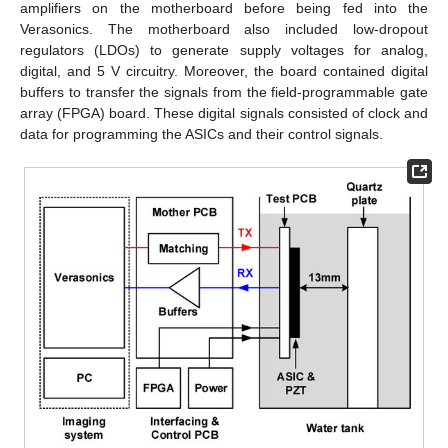
amplifiers on the motherboard before being fed into the
Verasonics. The motherboard also included low-dropout
regulators (LDOs) to generate supply voltages for analog,
digital, and 5 V circuitry. Moreover, the board contained digital
buffers to transfer the signals from the field-programmable gate
array (FPGA) board. These digital signals consisted of clock and
data for programming the ASICs and their control signals.