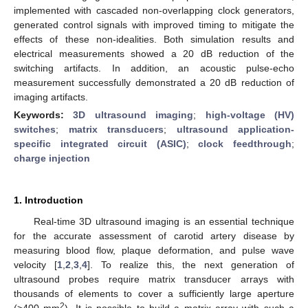
implemented with cascaded non-overlapping clock generators,
generated control signals with improved timing to mitigate the
effects of these non-idealities. Both simulation results and
electrical measurements showed a 20 dB reduction of the
switching artifacts. In addition, an acoustic pulse-echo
measurement successfully demonstrated a 20 dB reduction of
imaging artifacts.
Keywords:
3D ultrasound imaging
;
high-voltage (HV)
switches
;
matrix transducers
;
ultrasound application-
specific integrated circuit (ASIC)
;
clock feedthrough
;
charge injection
1. Introduction
Real-time 3D ultrasound imaging is an essential technique
for the accurate assessment of carotid artery disease by
measuring blood flow, plaque deformation, and pulse wave
velocity [
1
,
2
,
3
,
4
]. To realize this, the next generation of
ultrasound probes require matrix transducer arrays with
thousands of elements to cover a sufficiently large aperture
2
(>400 mm
). It is possible to build a matrix array with such a