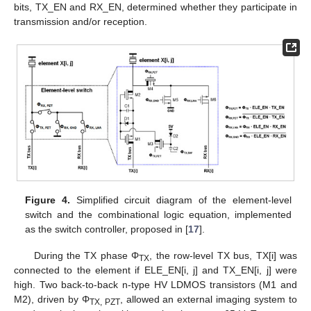
bits, TX_EN and RX_EN, determined whether they participate in
transmission and/or reception.
Figure 4.
Simplified circuit diagram of the element-level
switch and the combinational logic equation, implemented
as the switch controller, proposed in [
17
].
During the TX phase Φ
, the row-level TX bus, TX[i] was
TX
connected to the element if ELE_EN[i, j] and TX_EN[i, j] were
high. Two back-to-back n-type HV LDMOS transistors (M1 and
M2), driven by Φ
, allowed an external imaging system to
TX, PZT