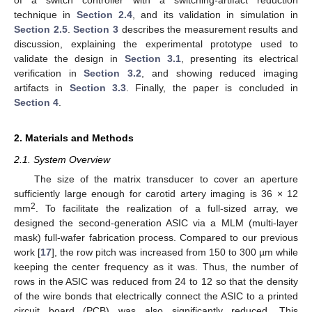
technique in
Section 2.4
, and its validation in simulation in
Section 2.5
.
Section 3
describes the measurement results and
discussion, explaining the experimental prototype used to
validate the design in
Section 3.1
, presenting its electrical
verification in
Section 3.2
, and showing reduced imaging
artifacts in
Section 3.3
. Finally, the paper is concluded in
Section 4
.
2. Materials and Methods
2.1. System Overview
The size of the matrix transducer to cover an aperture
sufficiently large enough for carotid artery imaging is 36 × 12
2
mm
. To facilitate the realization of a full-sized array, we
designed the second-generation ASIC via a MLM (multi-layer
mask) full-wafer fabrication process. Compared to our previous
work [
17
], the row pitch was increased from 150 to 300 µm while
keeping the center frequency as it was. Thus, the number of
rows in the ASIC was reduced from 24 to 12 so that the density
of the wire bonds that electrically connect the ASIC to a printed
circuit board (PCB) was also significantly reduced. This