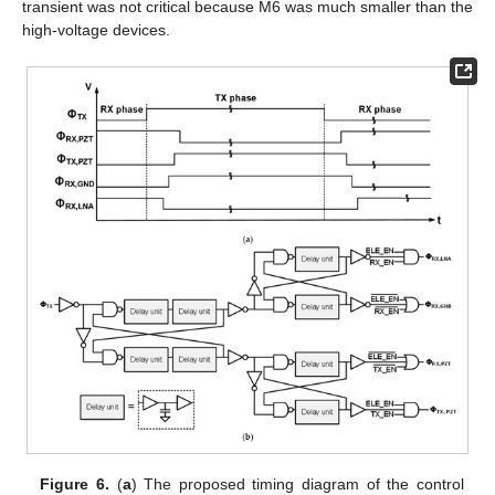
transient was not critical because M6 was much smaller than the
high-voltage devices.
Figure 6.
(
a
) The proposed timing diagram of the control