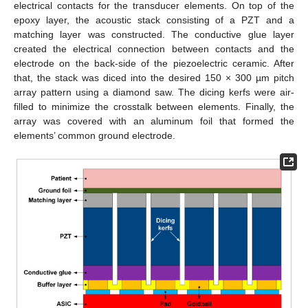
electrical contacts for the transducer elements. On top of the
epoxy layer, the acoustic stack consisting of a PZT and a
matching layer was constructed. The conductive glue layer
created the electrical connection between contacts and the
electrode on the back-side of the piezoelectric ceramic. After
that, the stack was diced into the desired 150 × 300 µm pitch
array pattern using a diamond saw. The dicing kerfs were air-
filled to minimize the crosstalk between elements. Finally, the
array was covered with an aluminum foil that formed the
elements’ common ground electrode.