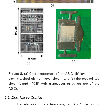
Figure 8.
(
a
) Chip photograph of the ASIC, (
b
) layout of the
pitch-matched element-level circuit, and (
c
) the test printed
circuit board (PCB) with transducer array on top of the
ASICs.
3.2. Electrical Verification
In the electrical characterization, an ASIC die without