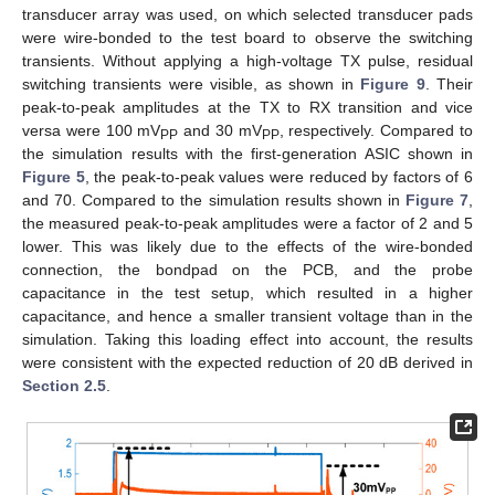
transducer array was used, on which selected transducer pads
were wire-bonded to the test board to observe the switching
transients. Without applying a high-voltage TX pulse, residual
switching transients were visible, as shown in
Figure 9
. Their
peak-to-peak amplitudes at the TX to RX transition and vice
versa were 100 mV
and 30 mV
, respectively. Compared to
PP
PP
the simulation results with the first-generation ASIC shown in
Figure 5
, the peak-to-peak values were reduced by factors of 6
and 70. Compared to the simulation results shown in
Figure 7
,
the measured peak-to-peak amplitudes were a factor of 2 and 5
lower. This was likely due to the effects of the wire-bonded
connection, the bondpad on the PCB, and the probe
capacitance in the test setup, which resulted in a higher
capacitance, and hence a smaller transient voltage than in the
simulation. Taking this loading effect into account, the results
were consistent with the expected reduction of 20 dB derived in
Section 2.5
.