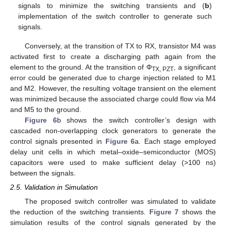
signals to minimize the switching transients and (
b
)
implementation of the switch controller to generate such
signals.
Conversely, at the transition of TX to RX, transistor M4 was
activated first to create a discharging path again from the
element to the ground. At the transition of Φ
, a significant
TX, PZT
error could be generated due to charge injection related to M1
and M2. However, the resulting voltage transient on the element
was minimized because the associated charge could flow via M4
and M5 to the ground.
Figure 6
b shows the switch controller’s design with
cascaded non-overlapping clock generators to generate the
control signals presented in
Figure 6
a. Each stage employed
delay unit cells in which metal–oxide–semiconductor (MOS)
capacitors were used to make sufficient delay (>100 ns)
between the signals.
13. May
14. May
15. May
16. May
17. May
18. May
19. May
20. May
21. May
23. May
24. May
25. May
26. May
27. May
28. May
29. May
30. May
31. May
2. Jun
3. Jun
4. Jun
5. Jun
6. Jun
7. Jun
8. Jun
9. Jun
10. Jun
12. Jun
13. Jun
14. Jun
15. Jun
16. Jun
17. Jun
18. Jun
19. Jun
20. Jun
22. Jun
23. Jun
24. Jun
25. Jun
26. Jun
27. Jun
28. Jun
29. Jun
30. Jun
2. Jul
3. Jul
4. Jul
5. Jul
6. Jul
7. Jul
8. Jul
9. Jul
10. Jul
12. Jul
13. Jul
14. Jul
15. Jul
16. Jul
17. Jul
18. Jul
19. Jul
20. Jul
22. Jul
23. Jul
24. Jul
25. Jul
26. Jul
27. Jul
28. Jul
29. Jul
30. Jul
1. Aug
2. Aug
3. Aug
4. Aug
5. Aug
6. Aug
7. Aug
8. Aug
9. Aug
2.5. Validation in Simulation
The proposed switch controller was simulated to validate
the reduction of the switching transients.
Figure 7
shows the
simulation results of the control signals generated by the