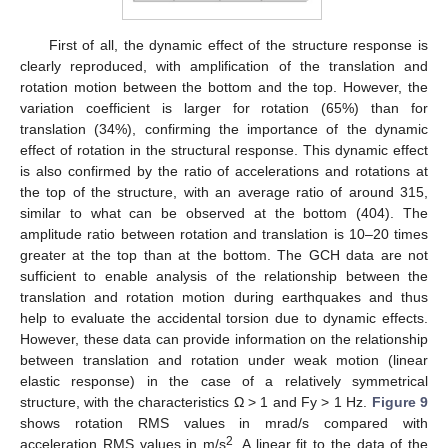
First of all, the dynamic effect of the structure response is
clearly reproduced, with amplification of the translation and
rotation motion between the bottom and the top. However, the
variation coefficient is larger for rotation (65%) than for
translation (34%), confirming the importance of the dynamic
effect of rotation in the structural response. This dynamic effect
is also confirmed by the ratio of accelerations and rotations at
the top of the structure, with an average ratio of around 315,
similar to what can be observed at the bottom (404). The
amplitude ratio between rotation and translation is 10–20 times
greater at the top than at the bottom. The GCH data are not
sufficient to enable analysis of the relationship between the
translation and rotation motion during earthquakes and thus
help to evaluate the accidental torsion due to dynamic effects.
However, these data can provide information on the relationship
between translation and rotation under weak motion (linear
elastic response) in the case of a relatively symmetrical
structure, with the characteristics Ω > 1 and Fy > 1 Hz.
Figure 9
shows rotation RMS values in mrad/s compared with
2
acceleration RMS values in m/s
. A linear fit to the data of the