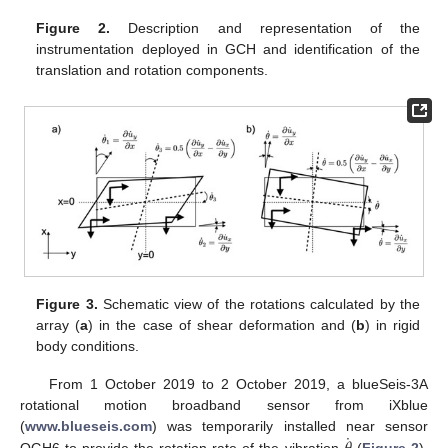
Figure 2.
Description and representation of the
instrumentation deployed in GCH and identification of the
translation and rotation components.
Figure 3.
Schematic view of the rotations calculated by the
array (
a
) in the case of shear deformation and (
b
) in rigid
body conditions.
From 1 October 2019 to 2 October 2019, a blueSeis-3A
rotational motion broadband sensor from iXblue
˙
(
www.blueseis.com
) was temporarily installed near sensor