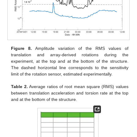
Figure 8.
Amplitude variation of the RMS values of
translation and array-derived rotations during the
experiment, at the top and at the bottom of the structure.
The dashed horizontal line corresponds to the sensitivity
limit of the rotation sensor, estimated experimentally.
Table 2.
Average ratios of root mean square (RMS) values
between translation acceleration and torsion rate at the top
and at the bottom of the structure.