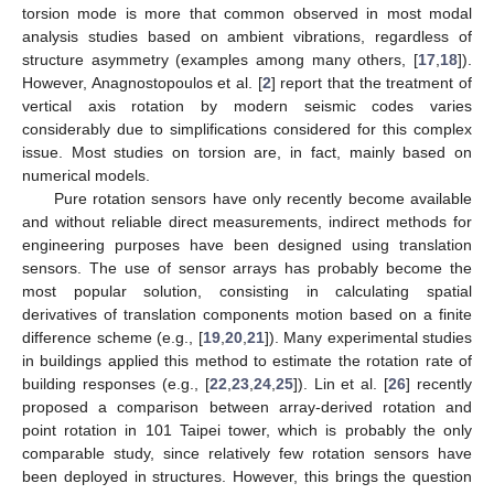
torsion mode is more that common observed in most modal
analysis studies based on ambient vibrations, regardless of
structure asymmetry (examples among many others, [
17
,
18
]).
However, Anagnostopoulos et al. [
2
] report that the treatment of
vertical axis rotation by modern seismic codes varies
considerably due to simplifications considered for this complex
issue. Most studies on torsion are, in fact, mainly based on
numerical models.
Pure rotation sensors have only recently become available
and without reliable direct measurements, indirect methods for
engineering purposes have been designed using translation
sensors. The use of sensor arrays has probably become the
most popular solution, consisting in calculating spatial
derivatives of translation components motion based on a finite
difference scheme (e.g., [
19
,
20
,
21
]). Many experimental studies
in buildings applied this method to estimate the rotation rate of
building responses (e.g., [
22
,
23
,
24
,
25
]). Lin et al. [
26
] recently
proposed a comparison between array-derived rotation and
point rotation in 101 Taipei tower, which is probably the only
comparable study, since relatively few rotation sensors have
been deployed in structures. However, this brings the question