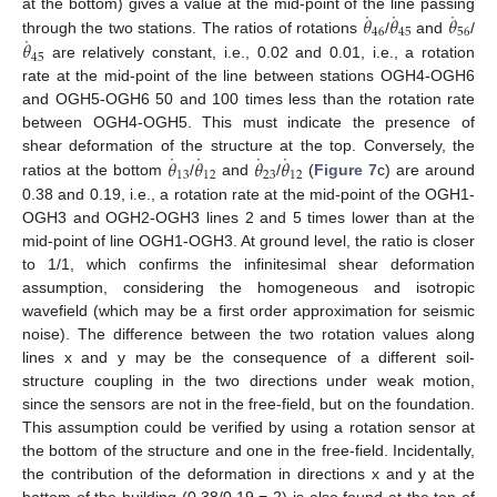
˙
˙
˙
𝜃
𝜃
𝜃
at the bottom) gives a value at the mid-point of the line passing
46
45
56
˙
𝜃
through the two stations. The ratios of rotations
/
and
/
45
are relatively constant, i.e., 0.02 and 0.01, i.e., a rotation
rate at the mid-point of the line between stations OGH4-OGH6
and OGH5-OGH6 50 and 100 times less than the rotation rate
between OGH4-OGH5. This must indicate the presence of
˙
˙
˙
˙
𝜃
𝜃
𝜃
𝜃
shear deformation of the structure at the top. Conversely, the
13
12
23
12
ratios at the bottom
/
and
/
(
Figure 7
c) are around
0.38 and 0.19, i.e., a rotation rate at the mid-point of the OGH1-
OGH3 and OGH2-OGH3 lines 2 and 5 times lower than at the
mid-point of line OGH1-OGH3. At ground level, the ratio is closer
to 1/1, which confirms the infinitesimal shear deformation
assumption, considering the homogeneous and isotropic
wavefield (which may be a first order approximation for seismic
noise). The difference between the two rotation values along
lines x and y may be the consequence of a different soil-
structure coupling in the two directions under weak motion,
since the sensors are not in the free-field, but on the foundation.
This assumption could be verified by using a rotation sensor at
the bottom of the structure and one in the free-field. Incidentally,
the contribution of the deformation in directions x and y at the
bottom of the building (0.38/0.19 = 2) is also found at the top of