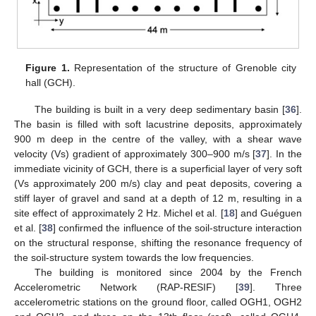
Figure 1.
Representation of the structure of Grenoble city
hall (GCH).
The building is built in a very deep sedimentary basin [
36
].
The basin is filled with soft lacustrine deposits, approximately
900 m deep in the centre of the valley, with a shear wave
velocity (Vs) gradient of approximately 300–900 m/s [
37
]. In the
immediate vicinity of GCH, there is a superficial layer of very soft
(Vs approximately 200 m/s) clay and peat deposits, covering a
stiff layer of gravel and sand at a depth of 12 m, resulting in a
site effect of approximately 2 Hz. Michel et al. [
18
] and Guéguen
et al. [
38
] confirmed the influence of the soil-structure interaction
on the structural response, shifting the resonance frequency of
the soil-structure system towards the low frequencies.
The building is monitored since 2004 by the French
Accelerometric Network (RAP-RESIF) [
39
]. Three
accelerometric stations on the ground floor, called OGH1, OGH2