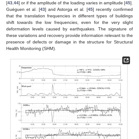
[
43
,
44
] or if the amplitude of the loading varies in amplitude [
45
].
Guéguen et al. [
43
] and Astorga et al. [
45
] recently confirmed
that the translation frequencies in different types of buildings
shift towards the low frequencies, even for the very slight
deformation levels caused by earthquakes. The signature of
these variations and recovery provide information relevant to the
presence of defects or damage in the structure for Structural
Health Monitoring (SHM).