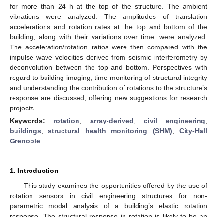
for more than 24 h at the top of the structure. The ambient
vibrations were analyzed. The amplitudes of translation
accelerations and rotation rates at the top and bottom of the
building, along with their variations over time, were analyzed.
The acceleration/rotation ratios were then compared with the
impulse wave velocities derived from seismic interferometry by
deconvolution between the top and bottom. Perspectives with
regard to building imaging, time monitoring of structural integrity
and understanding the contribution of rotations to the structure’s
response are discussed, offering new suggestions for research
projects.
Keywords:
rotation
;
array-derived
;
civil engineering
;
buildings
;
structural health monitoring (SHM)
;
City-Hall
Grenoble
1. Introduction
This study examines the opportunities offered by the use of
rotation sensors in civil engineering structures for non-
parametric modal analysis of a building’s elastic rotation
response. The structural response in rotation is likely to be an