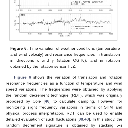
Figure 6.
Time variation of weather conditions (temperature
and wind velocity) and resonance frequencies in translation
in directions x and y (station OGH6), and in rotation
obtained by the rotation sensor HJZ.
Figure 6
shows the variation of translation and rotation
resonance frequencies as a function of temperature and wind
speed variations. The frequencies were obtained by applying
the random decrement technique (RDT), which was originally
proposed by Cole [
46
] to calculate damping. However, for
monitoring slight frequency variations in terms of SHM and
physical process interpretation, RDT can be used to enable
detailed evaluation of such fluctuations [
38
,
43
]. In this study, the
random decrement signature is obtained by stacking 5-s