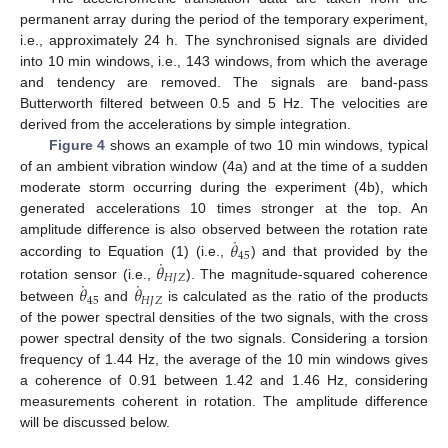
permanent array during the period of the temporary experiment,
i.e., approximately 24 h. The synchronised signals are divided
into 10 min windows, i.e., 143 windows, from which the average
and tendency are removed. The signals are band-pass
Butterworth filtered between 0.5 and 5 Hz. The velocities are
derived from the accelerations by simple integration.
Figure 4
shows an example of two 10 min windows, typical
of an ambient vibration window (4a) and at the time of a sudden
moderate storm occurring during the experiment (4b), which
generated accelerations 10 times stronger at the top. An
˙
𝜃
amplitude difference is also observed between the rotation rate
45
˙
𝜃
according to Equation (1) (i.e.,
) and that provided by the
𝐻
𝐽
𝑍
˙
˙
𝜃
𝜃
rotation sensor (i.e.,
). The magnitude-squared coherence
45
𝐻
𝐽
𝑍
between
and
is calculated as the ratio of the products
of the power spectral densities of the two signals, with the cross
power spectral density of the two signals. Considering a torsion
frequency of 1.44 Hz, the average of the 10 min windows gives
a coherence of 0.91 between 1.42 and 1.46 Hz, considering
measurements coherent in rotation. The amplitude difference
will be discussed below.