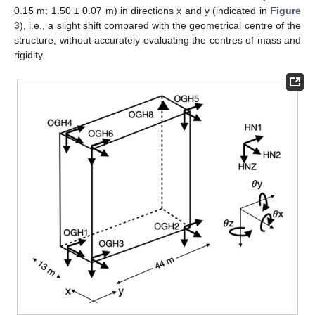
0.15 m; 1.50 ± 0.07 m) in directions x and y (indicated in
Figure
3
), i.e., a slight shift compared with the geometrical centre of the
structure, without accurately evaluating the centres of mass and
rigidity.