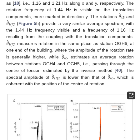
as [
18
], i.e., 1.16 and 1.21 Hz along x and y, respectively. The
˙
𝜃
rotation frequency at 1.44 Hz is visible on the translation
45
˙
𝜃
components, more marked in direction y. The rotations
and
𝐻
𝐽
𝑍
(
Figure 5
b) provide a very similar average spectrum, with
the 1.44 Hz frequency visible and a frequency of 1.16 Hz
˙
𝜃
resulting from the coupling with the translation components.
𝐻
𝐽
𝑍
measures rotation in the same place as station OGH6, at
˙
𝜃
one end of the building, where the amplitude of the rotation rate
45
is generally higher, while
estimates an average rotation
between stations OGH4 and OGH5, i.e., passing through the
˙
˙
𝜃
𝜃
centre of torsion estimated by the inverse method [
40
]. The
𝐻
𝐽
𝑍
45
spectral amplitude of
is lower than that of
, which is
coherent with the position of the centre of rotation.