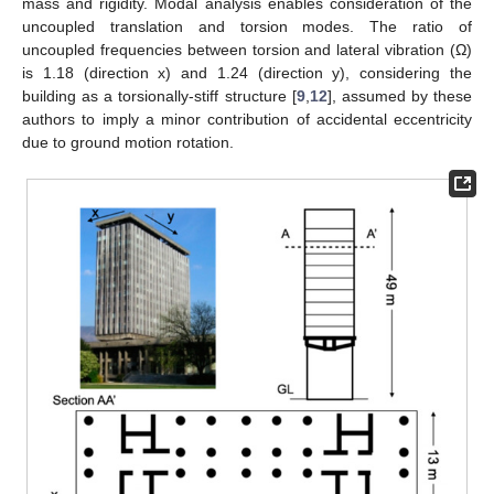
mass and rigidity. Modal analysis enables consideration of the
uncoupled translation and torsion modes. The ratio of
uncoupled frequencies between torsion and lateral vibration (Ω)
is 1.18 (direction x) and 1.24 (direction y), considering the
building as a torsionally-stiff structure [
9
,
12
], assumed by these
authors to imply a minor contribution of accidental eccentricity
due to ground motion rotation.