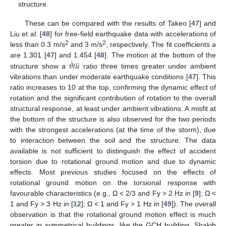
structure.
These can be compared with the results of Takeo [
47
] and
Liu et al. [
48
] for free-field earthquake data with accelerations of
2
2
less than 0.3 m/s
and 3 m/s
, respectively. The fit coefficients
a
˙
¨
𝜃
𝑢
are 1.301 [
47
] and 1.454 [
48
]. The motion at the bottom of the
structure show a
/
ratio three times greater under ambient
vibrations than under moderate earthquake conditions [
47
]. This
ratio increases to 10 at the top, confirming the dynamic effect of
rotation and the significant contribution of rotation to the overall
structural response, at least under ambient vibrations. A misfit at
the bottom of the structure is also observed for the two periods
with the strongest accelerations (at the time of the storm), due
to interaction between the soil and the structure. The data
available is not sufficient to distinguish the effect of accident
torsion due to rotational ground motion and due to dynamic
effects. Most previous studies focused on the effects of
rotational ground motion on the torsional response with
favourable characteristics (e.g., Ω < 2/3 and Fy > 2 Hz in [
9
]; Ω <
1 and Fy > 3 Hz in [
12
]; Ω < 1 and Fy > 1 Hz in [
49
]). The overall
observation is that the rotational ground motion effect is much
greater in symmetrical buildings, like the GCH building. Shakib