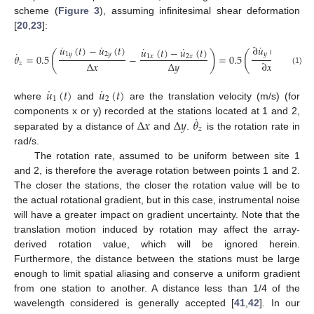
scheme (
Figure 3
), assuming infinitesimal shear deformation
[
20
,
23
]:
˙
˙
˙
𝑢
(
𝑡
)
−
𝑢
(
𝑡
)
∂
𝑢
(
𝑡
)
˙
˙
˙
𝑢
(
𝑡
)
−
𝑢
(
𝑡
)
∂
𝑢
˙
(
)
(
1
𝑦
2
𝑦
𝑦
𝜃
=
0.5
−
=
0.5
−
1
𝑥
2
𝑥
𝑥
Δ
𝑥
Δ
𝑦
∂
𝑥
∂
𝑧
(1)
˙
˙
𝑢
(
𝑡
)
𝑢
(
𝑡
)
1
2
where
and
are the translation velocity (m/s) (for
˙
Δ
𝑥
Δ
𝑦
𝜃
components x or y) recorded at the stations located at 1 and 2,
𝑧
separated by a distance of
and
.
is the rotation rate in
rad/s.
The rotation rate, assumed to be uniform between site 1
and 2, is therefore the average rotation between points 1 and 2.
The closer the stations, the closer the rotation value will be to
the actual rotational gradient, but in this case, instrumental noise
will have a greater impact on gradient uncertainty. Note that the
translation motion induced by rotation may affect the array-
derived rotation value, which will be ignored herein.
Furthermore, the distance between the stations must be large
enough to limit spatial aliasing and conserve a uniform gradient
from one station to another. A distance less than 1/4 of the
wavelength considered is generally accepted [
41
,
42
]. In our