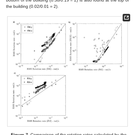
the building (0.02/0.01 = 2).
Figure 7.
Comparison of the rotation rates calculated by the