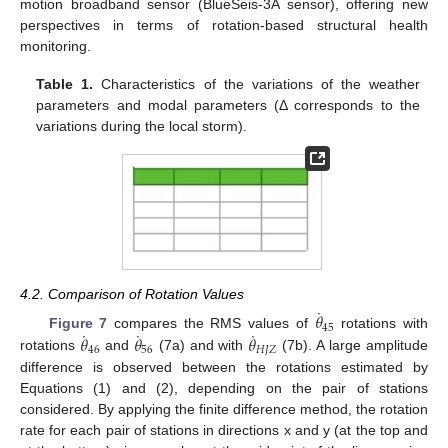
motion broadband sensor (BlueSeis-3A sensor), offering new
perspectives in terms of rotation-based structural health
monitoring.
Table 1.
Characteristics of the variations of the weather
parameters and modal parameters (Δ corresponds to the
variations during the local storm).
4.2. Comparison of Rotation Values
˙
𝜃
45
˙
˙
˙
𝜃
𝜃
𝜃
Figure 7
compares the RMS values of
rotations with
46
56
𝐻
𝐽
𝑍
rotations
and
(7a) and with
(7b). A large amplitude
difference is observed between the rotations estimated by
Equations (1) and (2), depending on the pair of stations
considered. By applying the finite difference method, the rotation
rate for each pair of stations in directions x and y (at the top and