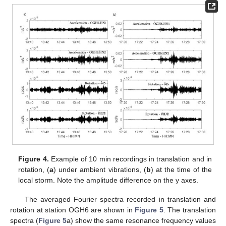
Figure 4.
Example of 10 min recordings in translation and in
rotation, (
a
) under ambient vibrations, (
b
) at the time of the
local storm. Note the amplitude difference on the y axes.
The averaged Fourier spectra recorded in translation and
rotation at station OGH6 are shown in
Figure 5
. The translation
spectra (
Figure 5
a) show the same resonance frequency values