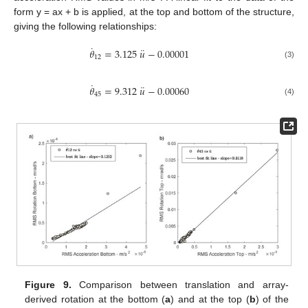
form y = ax + b is applied, at the top and bottom of the structure,
giving the following relationships:
˙
¨
𝜃
=
3.125
𝑢
−
0.00001
12
(3)
˙
¨
𝜃
=
9.312
𝑢
−
0.00060
45
(4)
Figure 9.
Comparison between translation and array-
derived rotation at the bottom (
a
) and at the top (
b
) of the