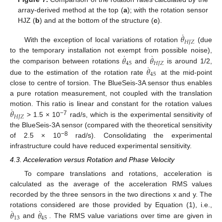
array-derived method at the top (
a
); with the rotation sensor
HJZ (
b
) and at the bottom of the structure (
c
).
˙
𝜃
𝐻
𝐽
𝑍
With the exception of local variations of rotation
(due
˙
˙
𝜃
𝜃
to the temporary installation not exempt from possible noise),
45
𝐻
𝐽
𝑍
˙
𝜃
the comparison between rotations
and
is around 1/2,
45
due to the estimation of the rotation rate
at the mid-point
close to centre of torsion. The BlueSeis-3A sensor thus enables
a pure rotation measurement, not coupled with the translation
˙
𝜃
motion. This ratio is linear and constant for the rotation values
𝐻
𝐽
𝑍
−7
> 1.5 × 10
rad/s, which is the experimental sensitivity of
the BlueSeis-3A sensor (compared with the theoretical sensitivity
−8
of 2.5 × 10
rad/s). Consolidating the experimental
infrastructure could have reduced experimental sensitivity.
4.3. Acceleration versus Rotation and Phase Velocity
To compare translations and rotations, acceleration is
calculated as the average of the acceleration RMS values
recorded by the three sensors in the two directions x and y. The
˙
˙
𝜃
𝜃
rotations considered are those provided by Equation (1), i.e.,
13
45
and
. The RMS value variations over time are given in