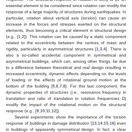
essential element to be considered since rotation can modify the
response of a large majority of structures during earthquakes. In
particular, rotation about vertical axis (torsion) can cause an
increase in the forces and stresses exerted on the structural
elements, thus becoming a critical element in structural design
(e.g., [
1
,
2
]). This rotation can be caused by a static component
related to the eccentricity between the centres of mass and
rigidity, particularly in asymmetrical structures [
1
,
3
,
4
]. There is
also a so-called accidental component in symmetrical and
asymmetrical buildings, which can, among other things, be due
to a difference between theoretical and real design resulting in
increased eccentricity, dynamic effects depending on the levels
of loading or the effects of rotational ground motion at the
bottom of the building [
5
,
6
,
7
,
8
]. For this last component, the
dynamic properties of structures (i.e., resonance frequency in
translation and ratio of translation to rotation frequencies Ω)
modify the impact of the rotational motion on the structural
response (e.g., [
9
,
10
,
11
,
12
]).
Several experiments show the importance of the torsion
response of buildings in damage distribution [
13
,
14
,
15
,
16
] even
in buildings of apparently symmetrical design. In fact, a clear