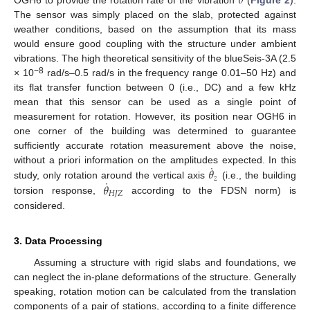
𝜃
OGH6 to provide the rotation rate of the vibration
(
Figure 2
).
The sensor was simply placed on the slab, protected against
weather conditions, based on the assumption that its mass
would ensure good coupling with the structure under ambient
vibrations. The high theoretical sensitivity of the blueSeis-3A (2.5
−8
× 10
rad/s–0.5 rad/s in the frequency range 0.01–50 Hz) and
its flat transfer function between 0 (i.e., DC) and a few kHz
mean that this sensor can be used as a single point of
measurement for rotation. However, its position near OGH6 in
one corner of the building was determined to guarantee
sufficiently accurate rotation measurement above the noise,
˙
𝜃
without a priori information on the amplitudes expected. In this
𝑧
˙
𝜃
study, only rotation around the vertical axis
(i.e., the building
𝐻
𝐽
𝑍
torsion response,
according to the FDSN norm) is
considered.
3. Data Processing
Assuming a structure with rigid slabs and foundations, we
can neglect the in-plane deformations of the structure. Generally
speaking, rotation motion can be calculated from the translation
components of a pair of stations, according to a finite difference