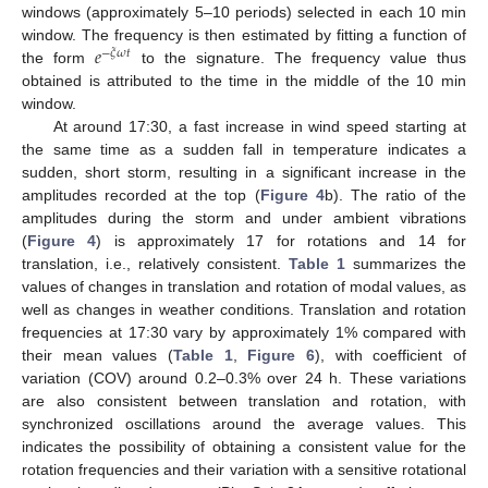
windows (approximately 5–10 periods) selected in each 10 min
𝑒
window. The frequency is then estimated by fitting a function of
−
𝜉
𝜔
𝑡
the form
to the signature. The frequency value thus
obtained is attributed to the time in the middle of the 10 min
window.
At around 17:30, a fast increase in wind speed starting at
the same time as a sudden fall in temperature indicates a
sudden, short storm, resulting in a significant increase in the
amplitudes recorded at the top (
Figure 4
b). The ratio of the
amplitudes during the storm and under ambient vibrations
(
Figure 4
) is approximately 17 for rotations and 14 for
translation, i.e., relatively consistent.
Table 1
summarizes the
values of changes in translation and rotation of modal values, as
well as changes in weather conditions. Translation and rotation
frequencies at 17:30 vary by approximately 1% compared with
their mean values (
Table 1
,
Figure 6
), with coefficient of
variation (COV) around 0.2–0.3% over 24 h. These variations
are also consistent between translation and rotation, with
synchronized oscillations around the average values. This
indicates the possibility of obtaining a consistent value for the
rotation frequencies and their variation with a sensitive rotational