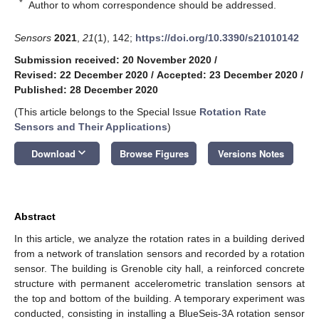
*
Author to whom correspondence should be addressed.
Sensors
2021
,
21
(1), 142;
https://doi.org/10.3390/s21010142
Submission received: 20 November 2020
/
Revised: 22 December 2020
/
Accepted: 23 December 2020
/
Published: 28 December 2020
(This article belongs to the Special Issue
Rotation Rate
Sensors and Their Applications
)
keyboard_arrow_down
Download
Browse Figures
Versions Notes
Abstract
In this article, we analyze the rotation rates in a building derived
from a network of translation sensors and recorded by a rotation
sensor. The building is Grenoble city hall, a reinforced concrete
structure with permanent accelerometric translation sensors at
the top and bottom of the building. A temporary experiment was
conducted, consisting in installing a BlueSeis-3A rotation sensor