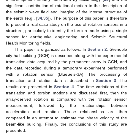
significant contribution of rotational motion to the description of
the seismic wave field and imaging of the internal structure of
the earth (e.g., [
34
,
35
]). The purpose of this paper is therefore
to present a real case study on the use of rotation sensors in a
structure, particularly to identify the torsion mode using a single
sensor for earthquake engineering and Seismic Structural
Health Monitoring fields.
This paper is organized as follows: In
Section 2
, Grenoble
city hall building (GCH) is described along with the experimental
translation data acquired by the permanent array in GCH, and
the data recorded during a temporary experiment performed
with a rotation sensor (BlueSeis-3A). The processing of
translation and rotation data is described in
Section 3
. The
results are presented in
Section 4
. The time variations of the
translation and torsion motions are discussed first, then the
array-derived rotation is compared with the rotation sensor
measurement, followed by the relationships between
acceleration and rotation. These relationships are then
compared in an attempt to estimate the phase velocity of the
beam-like building. Finally, the conclusions of this study are
presented.