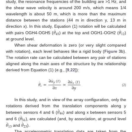
study, the resonance frequencies of the building are >1 Hz, and
the shear wave velocity is around 200 m/s, which means 1/4
wavelength is about 50 m, which is more than the maximum
distance between the stations (44 m in direction y, 13 m in
˙
˙
𝜃
𝜃
direction x). In this study, Equation (1) rotation will be calculated
45
12
with pairs OGH4-OGH5 (
) at the top and OGH1-OGH2 (
)
at ground level.
When shear deformation is zero (or very slight compared
with rotation), each level behaves like a rigid body (
Figure 3
b).
The rotation rate can be calculated between any pair of stations
aligned along the main axes of the structure by the relationship
derived from Equation (1) (e.g., [
9
,
22
]):
˙
∂
𝑢
(
𝑡
)
˙
∂
𝑢
(
𝑡
)
˙
𝑦
𝜃
=
=
𝑥
∂
𝑥
∂
𝑦
𝑧
(2)
In this study, and in view of the array configuration, only the
˙
𝜃
rotations derived from the translation components along y
46
˙
𝜃
between sensors 4 and 6 (
) and along x between sensors 5
56
˙
˙
𝜃
𝜃
and 6 (
), are calculated (and, by association, at ground level
13
23
and
).
The accelerometric translation data are taken from the