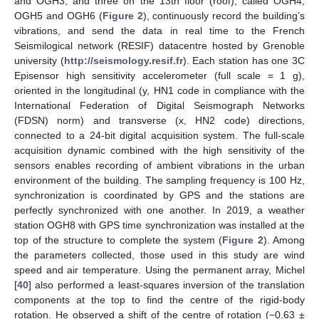
and OGH3, and three on the 13th floor (roof), called OGH4,
OGH5 and OGH6 (
Figure 2
), continuously record the building’s
vibrations, and send the data in real time to the French
Seismilogical network (RESIF) datacentre hosted by Grenoble
university (
http://seismology.resif.fr
). Each station has one 3C
Episensor high sensitivity accelerometer (full scale = 1 g),
oriented in the longitudinal (y, HN1 code in compliance with the
International Federation of Digital Seismograph Networks
(FDSN) norm) and transverse (x, HN2 code) directions,
connected to a 24-bit digital acquisition system. The full-scale
acquisition dynamic combined with the high sensitivity of the
sensors enables recording of ambient vibrations in the urban
environment of the building. The sampling frequency is 100 Hz,
synchronization is coordinated by GPS and the stations are
perfectly synchronized with one another. In 2019, a weather
station OGH8 with GPS time synchronization was installed at the
top of the structure to complete the system (
Figure 2
). Among
the parameters collected, those used in this study are wind
speed and air temperature. Using the permanent array, Michel
[
40
] also performed a least-squares inversion of the translation
components at the top to find the centre of the rigid-body
rotation. He observed a shift of the centre of rotation (−0.63 ±