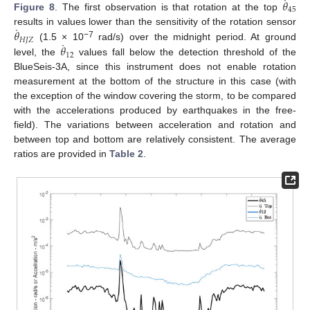
˙
𝜃
45
Figure 8
. The first observation is that rotation at the top
˙
𝜃
results in values lower than the sensitivity of the rotation sensor
𝐻
𝐽
𝑍
˙
−7
𝜃
(1.5 × 10
rad/s) over the midnight period. At ground
12
level, the
values fall below the detection threshold of the
BlueSeis-3A, since this instrument does not enable rotation
measurement at the bottom of the structure in this case (with
the exception of the window covering the storm, to be compared
with the accelerations produced by earthquakes in the free-
field). The variations between acceleration and rotation and
between top and bottom are relatively consistent. The average
ratios are provided in
Table 2
.