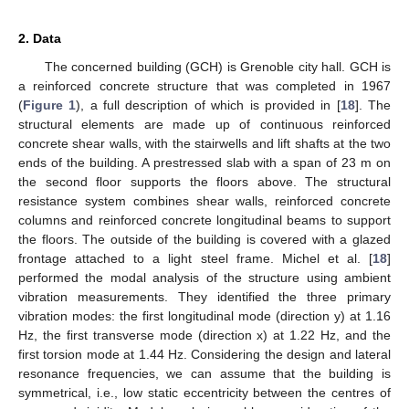
2. Data
The concerned building (GCH) is Grenoble city hall. GCH is
a reinforced concrete structure that was completed in 1967
(
Figure 1
), a full description of which is provided in [
18
]. The
structural elements are made up of continuous reinforced
concrete shear walls, with the stairwells and lift shafts at the two
ends of the building. A prestressed slab with a span of 23 m on
the second floor supports the floors above. The structural
resistance system combines shear walls, reinforced concrete
columns and reinforced concrete longitudinal beams to support
the floors. The outside of the building is covered with a glazed
frontage attached to a light steel frame. Michel et al. [
18
]
performed the modal analysis of the structure using ambient
vibration measurements. They identified the three primary
vibration modes: the first longitudinal mode (direction y) at 1.16
Hz, the first transverse mode (direction x) at 1.22 Hz, and the
first torsion mode at 1.44 Hz. Considering the design and lateral
resonance frequencies, we can assume that the building is
symmetrical, i.e., low static eccentricity between the centres of