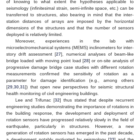
of knowing to what extent the hypotheses applicable to
seismology (infinitesimal strain, semi-infinite space, etc.) can be
transferred to structures, also bearing in mind that the inter-
station distances of arrays are imposed by the horizontal
dimensions of the structures and that the number of sensors
deployed is relatively limited.
Moreover, experiences in the lab with
microelectromechanical systems (MEMS) inclinometers for inter-
story drift assessment [
27
], numerical analyses of beam-like
bridge loaded with moving point load [
28
] or on-site analysis of
progressive damage bridge case studies with different rotation
measurements confirmed the sensitivity of rotation as a
parameter for damage identification (e.g., among others
[
29
,
30
,
31
]) that open new perspectives for seismic structural
health monitoring of civil engineering buildings.
Lee and Trifunac [
32
] thus stated that despite recurrent
engineering studies demonstrating the importance of rotations in
the building response, the development and deployment of
rotation sensors have progressed relatively slowly in the field of
earthquake, particularly in structures. However, a new
generation of rotation sensors has emerged in the past decade,
a development notably motivated by seismology [
33
] and the