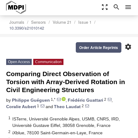
zoom_out_map
search
menu
Journals
Sensors
Volume 21
Issue 1
10.3390/s21010142
settings
Order Article Reprints
Open Access
Communication
Comparing Direct Observation of
Torsion with Array-Derived Rotation in
Civil Engineering Structures
1,*
2
by
Philippe Guéguen
,
Frédéric Guattari
,
1
2
Coralie Aubert
and
Theo Laudat
1
ISTerre, Université Grenoble Alpes, USMB, CNRS, IRD,
Université Gustave Eiffel, 38058 Grenoble, France
2
iXblue, 78100 Saint-Germain-en-Laye, France