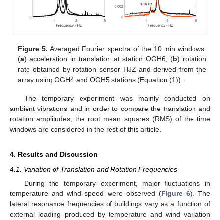
Figure 5.
Averaged Fourier spectra of the 10 min windows.
(
a
) acceleration in translation at station OGH6; (
b
) rotation
rate obtained by rotation sensor HJZ and derived from the
array using OGH4 and OGH5 stations (Equation (1)).
The temporary experiment was mainly conducted on
ambient vibrations and in order to compare the translation and
rotation amplitudes, the root mean squares (RMS) of the time
windows are considered in the rest of this article.
4. Results and Discussion
4.1. Variation of Translation and Rotation Frequencies
During the temporary experiment, major fluctuations in
temperature and wind speed were observed (
Figure 6
). The
lateral resonance frequencies of buildings vary as a function of
external loading produced by temperature and wind variation