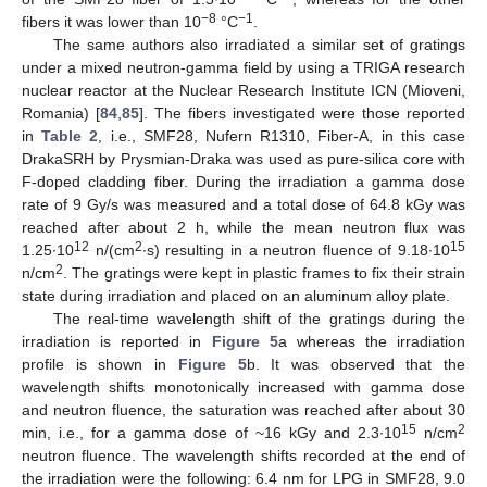
−8
−1
fibers it was lower than 10
°C
.
The same authors also irradiated a similar set of gratings
under a mixed neutron-gamma field by using a TRIGA research
nuclear reactor at the Nuclear Research Institute ICN (Mioveni,
Romania) [
84
,
85
]. The fibers investigated were those reported
in
Table 2
, i.e., SMF28, Nufern R1310, Fiber-A, in this case
DrakaSRH by Prysmian-Draka was used as pure-silica core with
F-doped cladding fiber. During the irradiation a gamma dose
rate of 9 Gy/s was measured and a total dose of 64.8 kGy was
reached after about 2 h, while the mean neutron flux was
12
2
15
1.25∙10
n/(cm
∙s) resulting in a neutron fluence of 9.18∙10
2
n/cm
. The gratings were kept in plastic frames to fix their strain
state during irradiation and placed on an aluminum alloy plate.
The real-time wavelength shift of the gratings during the
irradiation is reported in
Figure 5
a whereas the irradiation
profile is shown in
Figure 5
b. It was observed that the
wavelength shifts monotonically increased with gamma dose
and neutron fluence, the saturation was reached after about 30
15
2
min, i.e., for a gamma dose of ~16 kGy and 2.3∙10
n/cm
neutron fluence. The wavelength shifts recorded at the end of
the irradiation were the following: 6.4 nm for LPG in SMF28, 9.0