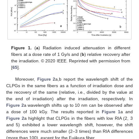
Figure 1.
(
a
) Radiation induced attenuation in different
fibers at a dose rate of 1 Gy/s and (
b
) relative recovery after
the irradiation. © 2020 IEEE. Reprinted with permission from
[
65
].
Moreover,
Figure 2
a,b report the wavelength shift of the
CLPGs in the same fibers as a function of irradiation dose and
the recovery of the same (relative, i.e., divided by the value at
the end of irradiation) after the irradiation, respectively. In
Figure 2
a wavelength shifts up to 10 nm can be observed after
a dose of 100 kGy. The results reported in
Figure 1
a and
Figure 2
a highlight that CLPGs in the fibers with low RIA (2, 3
and 5) exhibited a lower wavelength shift, however, the shift
differences were much smaller (2–3 times) than RIA differences
(more than 100), except for the Fujikura fiber.