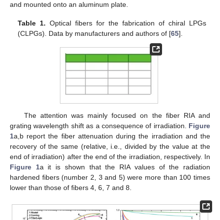
and mounted onto an aluminum plate.
Table 1.
Optical fibers for the fabrication of chiral LPGs
(CLPGs). Data by manufacturers and authors of [
65
].
The attention was mainly focused on the fiber RIA and
grating wavelength shift as a consequence of irradiation.
Figure
1
a,b report the fiber attenuation during the irradiation and the
recovery of the same (relative, i.e., divided by the value at the
end of irradiation) after the end of the irradiation, respectively. In
Figure 1
a it is shown that the RIA values of the radiation
hardened fibers (number 2, 3 and 5) were more than 100 times
lower than those of fibers 4, 6, 7 and 8.