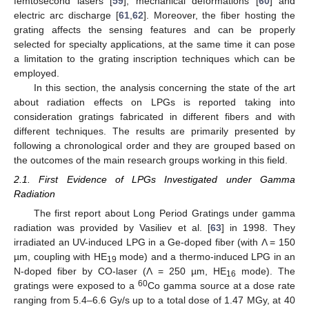
femtosecond lasers [
59
], mechanical deformations [
60
] and
electric arc discharge [
61
,
62
]. Moreover, the fiber hosting the
grating affects the sensing features and can be properly
selected for specialty applications, at the same time it can pose
a limitation to the grating inscription techniques which can be
employed.
In this section, the analysis concerning the state of the art
about radiation effects on LPGs is reported taking into
consideration gratings fabricated in different fibers and with
different techniques. The results are primarily presented by
following a chronological order and they are grouped based on
the outcomes of the main research groups working in this field.
2.1. First Evidence of LPGs Investigated under Gamma
Radiation
The first report about Long Period Gratings under gamma
radiation was provided by Vasiliev et al. [
63
] in 1998. They
irradiated an UV-induced LPG in a Ge-doped fiber (with Λ = 150
µm, coupling with HE
mode) and a thermo-induced LPG in an
19
N-doped fiber by CO-laser (Λ = 250 µm, HE
mode). The
16
60
gratings were exposed to a
Co gamma source at a dose rate
ranging from 5.4–6.6 Gy/s up to a total dose of 1.47 MGy, at 40