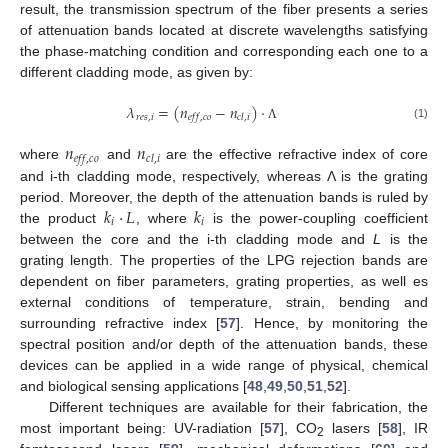
result, the transmission spectrum of the fiber presents a series
of attenuation bands located at discrete wavelengths satisfying
the phase-matching condition and corresponding each one to a
different cladding mode, as given by:
𝜆
=
(
𝑛
−
𝑛
)
·
𝑟
𝑒
𝑠
,
𝑖
𝑒
𝑓
𝑓
,
𝑐
𝑜
𝑐
𝑙
,
𝑖
(1)
Λ
𝑛
𝑛
𝑒
𝑓
𝑓
,
𝑐
𝑜
𝑐
𝑙
,
𝑖
where
and
are the effective refractive index of core
and i-th cladding mode, respectively, whereas Λ is the grating
𝑘
·
𝐿
𝑘
period. Moreover, the depth of the attenuation bands is ruled by
𝑖
𝑖
the product
, where
is the power-coupling coefficient
between the core and the i-th cladding mode and
L
is the
grating length. The properties of the LPG rejection bands are
dependent on fiber parameters, grating properties, as well es
external conditions of temperature, strain, bending and
surrounding refractive index [
57
]. Hence, by monitoring the
spectral position and/or depth of the attenuation bands, these
devices can be applied in a wide range of physical, chemical
and biological sensing applications [
48
,
49
,
50
,
51
,
52
].
Different techniques are available for their fabrication, the
most important being: UV-radiation [
57
], CO
lasers [
58
], IR
2