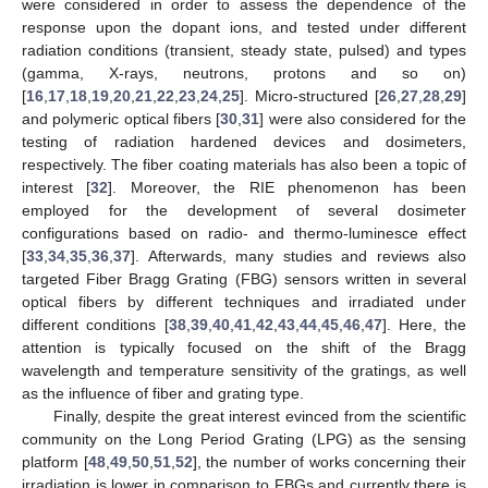
were considered in order to assess the dependence of the
response upon the dopant ions, and tested under different
radiation conditions (transient, steady state, pulsed) and types
(gamma, X-rays, neutrons, protons and so on)
[
16
,
17
,
18
,
19
,
20
,
21
,
22
,
23
,
24
,
25
]. Micro-structured [
26
,
27
,
28
,
29
]
and polymeric optical fibers [
30
,
31
] were also considered for the
testing of radiation hardened devices and dosimeters,
respectively. The fiber coating materials has also been a topic of
interest [
32
]. Moreover, the RIE phenomenon has been
employed for the development of several dosimeter
configurations based on radio- and thermo-luminesce effect
[
33
,
34
,
35
,
36
,
37
]. Afterwards, many studies and reviews also
targeted Fiber Bragg Grating (FBG) sensors written in several
optical fibers by different techniques and irradiated under
different conditions [
38
,
39
,
40
,
41
,
42
,
43
,
44
,
45
,
46
,
47
]. Here, the
attention is typically focused on the shift of the Bragg
wavelength and temperature sensitivity of the gratings, as well
as the influence of fiber and grating type.
Finally, despite the great interest evinced from the scientific
community on the Long Period Grating (LPG) as the sensing
platform [
48
,
49
,
50
,
51
,
52
], the number of works concerning their
irradiation is lower in comparison to FBGs and currently there is