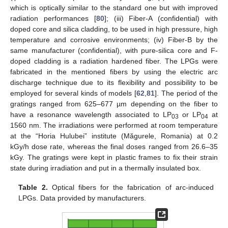
which is optically similar to the standard one but with improved
radiation performances [
80
]; (iii) Fiber-A (confidential) with
doped core and silica cladding, to be used in high pressure, high
temperature and corrosive environments; (iv) Fiber-B by the
same manufacturer (confidential), with pure-silica core and F-
doped cladding is a radiation hardened fiber. The LPGs were
fabricated in the mentioned fibers by using the electric arc
discharge technique due to its flexibility and possibility to be
employed for several kinds of models [
62
,
81
]. The period of the
gratings ranged from 625–677 µm depending on the fiber to
have a resonance wavelength associated to LP
or LP
at
03
04
1560 nm. The irradiations were performed at room temperature
at the “Horia Hulubei” institute (Măgurele, Romania) at 0.2
kGy/h dose rate, whereas the final doses ranged from 26.6–35
kGy. The gratings were kept in plastic frames to fix their strain
state during irradiation and put in a thermally insulated box.
Table 2.
Optical fibers for the fabrication of arc-induced
LPGs. Data provided by manufacturers.