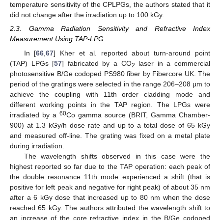
temperature sensitivity of the CPLPGs, the authors stated that it
did not change after the irradiation up to 100 kGy.
2.3. Gamma Radiation Sensitivity and Refractive Index
Measurement Using TAP-LPG
In [
66
,
67
] Kher et al. reported about turn-around point
(TAP) LPGs [
57
] fabricated by a CO
laser in a commercial
2
photosensitive B/Ge codoped PS980 fiber by Fibercore UK. The
period of the gratings were selected in the range 206–208 µm to
achieve the coupling with 11th order cladding mode and
different working points in the TAP region. The LPGs were
60
irradiated by a
Co gamma source (BRIT, Gamma Chamber-
900) at 1.3 kGy/h dose rate and up to a total dose of 65 kGy
and measured off-line. The grating was fixed on a metal plate
during irradiation.
The wavelength shifts observed in this case were the
highest reported so far due to the TAP operation: each peak of
the double resonance 11th mode experienced a shift (that is
positive for left peak and negative for right peak) of about 35 nm
after a 6 kGy dose that increased up to 80 nm when the dose
reached 65 kGy. The authors attributed the wavelength shift to
an increase of the core refractive index in the B/Ge codoped