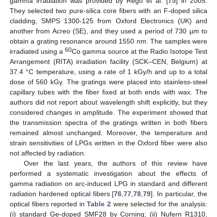
gamma irradiation was provided by Rego et al. [
75
] in 2005.
They selected two pure-silica core fibers with an F-doped silica
cladding, SMPS 1300-125 from Oxford Electronics (UK) and
another from Acreo (SE), and they used a period of 730 µm to
obtain a grating resonance around 1550 nm. The samples were
60
irradiated using a
Co gamma source at the Radio Isotope Test
Arrangement (RITA) irradiation facility (SCK–CEN, Belgium) at
37.4 °C temperature, using a rate of 1 kGy/h and up to a total
dose of 560 kGy. The gratings were placed into stainless-steel
capillary tubes with the fiber fixed at both ends with wax. The
authors did not report about wavelength shift explicitly, but they
considered changes in amplitude. The experiment showed that
the transmission spectra of the gratings written in both fibers
remained almost unchanged. Moreover, the temperature and
strain sensitivities of LPGs written in the Oxford fiber were also
not affected by radiation.
Over the last years, the authors of this review have
performed a systematic investigation about the effects of
gamma radiation on arc-induced LPG in standard and different
radiation hardened optical fibers [
76
,
77
,
78
,
79
]. In particular, the
optical fibers reported in
Table 2
were selected for the analysis:
(i) standard Ge-doped SMF28 by Corning; (ii) Nufern R1310,