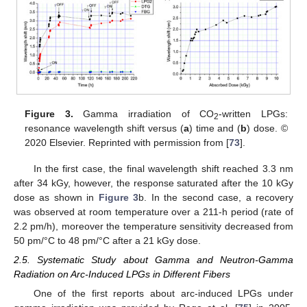
Figure 3.
Gamma irradiation of CO
-written LPGs:
2
resonance wavelength shift versus (
a
) time and (
b
) dose. ©
2020 Elsevier. Reprinted with permission from [
73
].
In the first case, the final wavelength shift reached 3.3 nm
after 34 kGy, however, the response saturated after the 10 kGy
dose as shown in
Figure 3
b. In the second case, a recovery
was observed at room temperature over a 211-h period (rate of
2.2 pm/h), moreover the temperature sensitivity decreased from
50 pm/°C to 48 pm/°C after a 21 kGy dose.
2.5. Systematic Study about Gamma and Neutron-Gamma
Radiation on Arc-Induced LPGs in Different Fibers
One of the first reports about arc-induced LPGs under