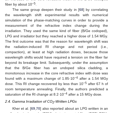
−5
fiber by about 10
.
The same group deepen their study in [
68
] by correlating
the wavelength shift experimental results with numerical
simulation of the phase-matching curves in order to provide a
measurement of the refractive index change during the
irradiation. They used the same kind of fiber (B/Ge codoped),
LPG and irradiator but they reached a higher dose of 1.54 MGy.
The first outcome was that the reason for wavelength shift was
the radiation-induced RI change and not period (i.e.,
compaction), at least at high radiation doses, because those
wavelength shifts would have required a tension on the fiber far
beyond its breakage limit. Subsequently, under the assumption
that the B/Ge fiber has an undoped silica cladding, a
monotonous increase in the core refractive index with dose was
−4
found with a maximum change of 1.85·10
after a 1.54 MGy
−5
dose. This RI change recovered by less than 10
after 67 h of
room temperature annealing. Finally, the authors predicted a
−4
saturation of the RI change at 8.2·10
after a 15 MGy dose.
2.4. Gamma Irradiation of CO
-Written LPGs
2
Kher et al. [
69
,
70
] also reported about an LPG written in an