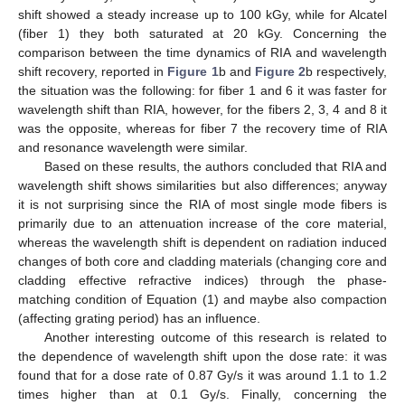
shift showed a steady increase up to 100 kGy, while for Alcatel
(fiber 1) they both saturated at 20 kGy. Concerning the
comparison between the time dynamics of RIA and wavelength
shift recovery, reported in
Figure 1
b and
Figure 2
b respectively,
the situation was the following: for fiber 1 and 6 it was faster for
wavelength shift than RIA, however, for the fibers 2, 3, 4 and 8 it
was the opposite, whereas for fiber 7 the recovery time of RIA
and resonance wavelength were similar.
Based on these results, the authors concluded that RIA and
wavelength shift shows similarities but also differences; anyway
it is not surprising since the RIA of most single mode fibers is
primarily due to an attenuation increase of the core material,
whereas the wavelength shift is dependent on radiation induced
changes of both core and cladding materials (changing core and
cladding effective refractive indices) through the phase-
matching condition of Equation (1) and maybe also compaction
(affecting grating period) has an influence.
Another interesting outcome of this research is related to
the dependence of wavelength shift upon the dose rate: it was
found that for a dose rate of 0.87 Gy/s it was around 1.1 to 1.2
times higher than at 0.1 Gy/s. Finally, concerning the