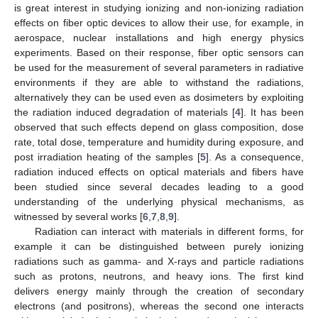
is great interest in studying ionizing and non-ionizing radiation
effects on fiber optic devices to allow their use, for example, in
aerospace, nuclear installations and high energy physics
experiments. Based on their response, fiber optic sensors can
be used for the measurement of several parameters in radiative
environments if they are able to withstand the radiations,
alternatively they can be used even as dosimeters by exploiting
the radiation induced degradation of materials [
4
]. It has been
observed that such effects depend on glass composition, dose
rate, total dose, temperature and humidity during exposure, and
post irradiation heating of the samples [
5
]. As a consequence,
radiation induced effects on optical materials and fibers have
been studied since several decades leading to a good
understanding of the underlying physical mechanisms, as
witnessed by several works [
6
,
7
,
8
,
9
].
Radiation can interact with materials in different forms, for
example it can be distinguished between purely ionizing
radiations such as gamma- and X-rays and particle radiations
such as protons, neutrons, and heavy ions. The first kind
delivers energy mainly through the creation of secondary
electrons (and positrons), whereas the second one interacts