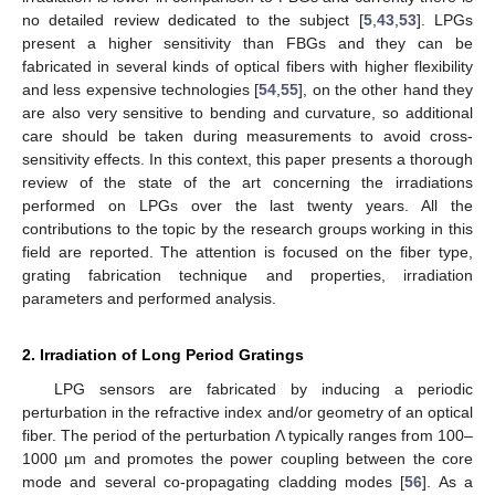
no detailed review dedicated to the subject [
5
,
43
,
53
]. LPGs
present a higher sensitivity than FBGs and they can be
fabricated in several kinds of optical fibers with higher flexibility
and less expensive technologies [
54
,
55
], on the other hand they
are also very sensitive to bending and curvature, so additional
care should be taken during measurements to avoid cross-
sensitivity effects. In this context, this paper presents a thorough
review of the state of the art concerning the irradiations
performed on LPGs over the last twenty years. All the
contributions to the topic by the research groups working in this
field are reported. The attention is focused on the fiber type,
grating fabrication technique and properties, irradiation
parameters and performed analysis.
2. Irradiation of Long Period Gratings
LPG sensors are fabricated by inducing a periodic
perturbation in the refractive index and/or geometry of an optical
fiber. The period of the perturbation Λ typically ranges from 100–
1000 µm and promotes the power coupling between the core
mode and several co-propagating cladding modes [
56
]. As a