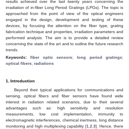
results achieved over the last twenty years concerning the
irradiation of in-fiber Long Period Gratings (LPGs). The topic is
approached from the point of view of the optical engineers
engaged in the design, development and testing of these
devices, by focusing the attention on the fiber type, grating
fabrication technique and properties, irradiation parameters and
performed analysis. The aim is to provide a detailed review
concerning the state of the art and to outline the future research
trends.
Keywords:
fiber optic sensors
;
long period gratings
;
optical fibers
;
radiations
1. Introduction
Beyond their typical applications for communications and
sensing, optical fibers and fiber sensors have found wide
interest in radiation related scenarios, due to their several
advantages such as: high sensitivity and resolution
measurements, low cost implementation, immunity to
electromagnetic interferences, chemical inertness, long distance
monitoring and high multiplexing capability [
1
,
2
,
3
]. Hence, there