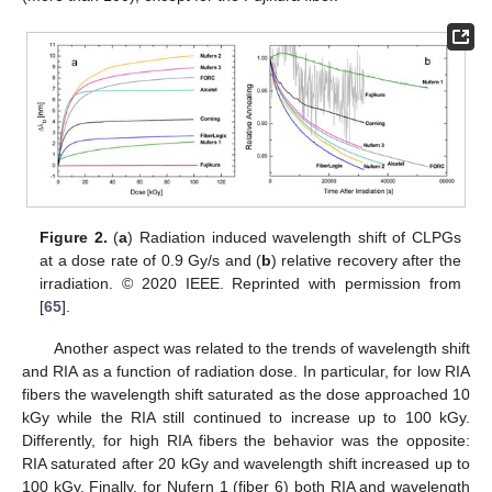
Figure 2.
(
a
) Radiation induced wavelength shift of CLPGs
at a dose rate of 0.9 Gy/s and (
b
) relative recovery after the
irradiation. © 2020 IEEE. Reprinted with permission from
[
65
].
Another aspect was related to the trends of wavelength shift
and RIA as a function of radiation dose. In particular, for low RIA
fibers the wavelength shift saturated as the dose approached 10
kGy while the RIA still continued to increase up to 100 kGy.
Differently, for high RIA fibers the behavior was the opposite:
RIA saturated after 20 kGy and wavelength shift increased up to
100 kGy. Finally, for Nufern 1 (fiber 6) both RIA and wavelength