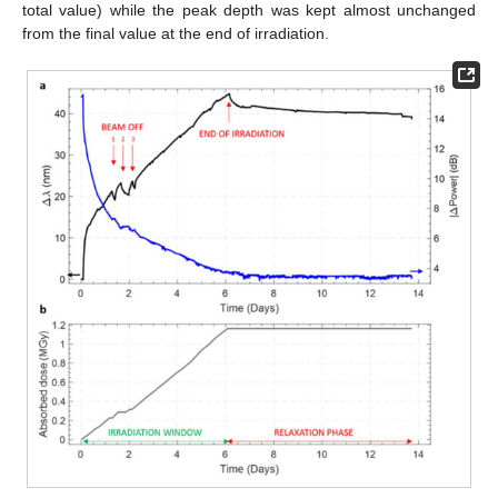
total value) while the peak depth was kept almost unchanged
from the final value at the end of irradiation.