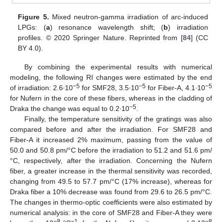
Figure 5.
Mixed neutron-gamma irradiation of arc-induced
LPGs: (
a
) resonance wavelength shift; (
b
) irradiation
profiles. © 2020 Springer Nature. Reprinted from [
84
] (CC
BY 4.0).
By combining the experimental results with numerical
modeling, the following RI changes were estimated by the end
−5
−5
−5
of irradiation: 2.6∙10
for SMF28, 3.5∙10
for Fiber-A, 4.1∙10
for Nufern in the core of these fibers, whereas in the cladding of
−5
Draka the change was equal to 0.2∙10
.
Finally, the temperature sensitivity of the gratings was also
compared before and after the irradiation. For SMF28 and
Fiber-A it increased 2% maximum, passing from the value of
50.0 and 50.8 pm/°C before the irradiation to 51.2 and 51.6 pm/
°C, respectively, after the irradiation. Concerning the Nufern
fiber, a greater increase in the thermal sensitivity was recorded,
changing from 49.5 to 57.7 pm/°C (17% increase), whereas for
Draka fiber a 10% decrease was found from 29.6 to 26.5 pm/°C.
The changes in thermo-optic coefficients were also estimated by
numerical analysis: in the core of SMF28 and Fiber-A they were
−8
−1
−8