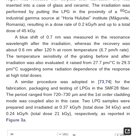
inserted into a case of glass and ceramic. The irradiation was
60
performed by putting the LPG in the proximity of a
Co
industrial gamma source at “Horia Hulubei” institute (Măgurele,
Romania), resulting in a dose rate of 0.2 kGy/h and up to a total
dose of 45 kGy.
A blue shift of 0.7 nm was measured in the resonance
wavelength after the irradiation, whereas the recovery was
about 0.6 nm after 120 h at room temperature (6.7 pm/h rate).
The temperature sensitivity of the grating before and after
irradiation was also evaluated: it raised from 27.7 pm/°C to 29.3
pm/°C suggesting some radiation dependence of the response
at high total doses.
A similar procedure was adopted in [
73
,
74
] for the
fabrication, packaging and testing of LPGs in the SMF28 fiber.
The period ranged from 720–730 µm and the 1st order cladding
mode was coupled also in this case. Two LPG samples were
prepared and irradiated at 0.37 kGy/h (total dose 34 kGy) and
0.24 kGy/h (total dose 21 kGy), respectively, as reported in
Figure 3
a.