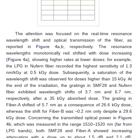
The attention was focused on the real-time resonance
wavelength shift and optical transmission of the fiber, as
reported in
Figure 4
a,b, respectively. The resonance
wavelengths monotonically red shifted with dose increasing
(
Figure 4
a), showing higher rates at lower doses: for example,
the LPG in Nufern fiber recorded the highest sensitivity of 1.3
nm/kGy at 0.5 kGy dose. Subsequently, a saturation of the
wavelength shift was observed for doses higher than 15 kGy. At
the end of the irradiation, the gratings in SMF28 and Nufern
fiber exhibited wavelength shifts of 3.7 nm and 6.7 nm,
respectively, after a 35 kGy absorbed dose. The grating in
Fiber-A shifted of 5.7 nm as a consequence of 26.6 kGy dose,
whereas the shift for Fiber-B was ~0.2 nm only despite a 29.6
kGy dose. Concerning the transmitted optical power in
Figure
4
b, which was measured in the range 1510–1520 nm (far from
LPG bands), both SMF28 and Fiber-A showed increasing
attenuation with a dose up to about 1.5 dB and 2.1 dB,