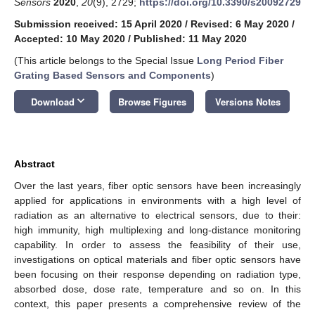
Sensors
2020
,
20
(9), 2729;
https://doi.org/10.3390/s20092729
Submission received: 15 April 2020
/
Revised: 6 May 2020
/
Accepted: 10 May 2020
/
Published: 11 May 2020
(This article belongs to the Special Issue
Long Period Fiber
Grating Based Sensors and Components
)
keyboard_arrow_down
Download
Browse Figures
Versions Notes
Abstract
Over the last years, fiber optic sensors have been increasingly
applied for applications in environments with a high level of
radiation as an alternative to electrical sensors, due to their:
high immunity, high multiplexing and long-distance monitoring
capability. In order to assess the feasibility of their use,
investigations on optical materials and fiber optic sensors have
been focusing on their response depending on radiation type,
absorbed dose, dose rate, temperature and so on. In this
context, this paper presents a comprehensive review of the