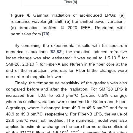
Figure 4.
Gamma irradiation of arc-induced LPGs: (
a
)
resonance wavelength shift; (
b
) transmitted power variation;
(
c
) irradiation profiles. © 2020 IEEE. Reprinted with
permission from [
79
].
By combining the experimental results with full spectrum
numerical simulations [
82
,
83
], the radiation induced refractive
−5
index change was also estimated: it was equal to 1.5∙10
for
−5
SMF28, 2.3∙10
for Fiber-A and Nufern in the fiber core at the
end of the irradiation, whereas for Fiber-B the changes were
one order of magnitude lower.
Finally, the temperature sensitivity of the gratings was also
compared before and after the irradiation. For SMF28 LPG it
increased from 50.5 to 53.8 pm/°C (around 6.5% change),
whereas smaller variations were observed for Nufern and Fiber-
A gratings, where it changed from 49.3 to 49.6 pm/°C and from
48.9 to 49.3 pm/°C, respectively. For Fiber-B LPG, the value of
22.8 pm/°C was not modified. The numerical model was also
applied to estimate a change in the core thermo-optic coefficient
−8
−1
of the SMF28 fiber of 1.5∙10
°C
, whereas for the other