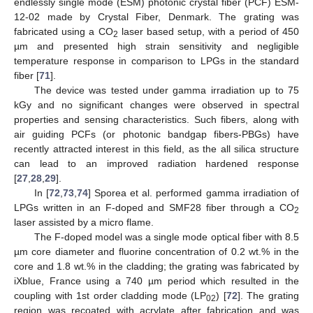
endlessly single mode (ESM) photonic crystal fiber (PCF) ESM-
12-02 made by Crystal Fiber, Denmark. The grating was
fabricated using a CO
laser based setup, with a period of 450
2
µm and presented high strain sensitivity and negligible
temperature response in comparison to LPGs in the standard
fiber [
71
].
The device was tested under gamma irradiation up to 75
kGy and no significant changes were observed in spectral
properties and sensing characteristics. Such fibers, along with
air guiding PCFs (or photonic bandgap fibers-PBGs) have
recently attracted interest in this field, as the all silica structure
can lead to an improved radiation hardened response
[
27
,
28
,
29
].
In [
72
,
73
,
74
] Sporea et al. performed gamma irradiation of
LPGs written in an F-doped and SMF28 fiber through a CO
2
laser assisted by a micro flame.
The F-doped model was a single mode optical fiber with 8.5
µm core diameter and fluorine concentration of 0.2 wt.% in the
core and 1.8 wt.% in the cladding; the grating was fabricated by
iXblue, France using a 740 µm period which resulted in the
coupling with 1st order cladding mode (LP
) [
72
]. The grating
02
region was recoated with acrylate after fabrication and was