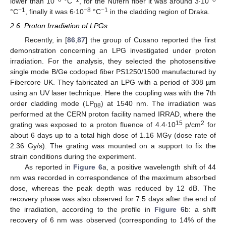
lower than 10
°C
, for the Nufern fiber it was around 3∙10
−1
−8
−1
°C
, finally it was 6∙10
°C
in the cladding region of Draka.
2.6. Proton Irradiation of LPGs
Recently, in [
86
,
87
] the group of Cusano reported the first
demonstration concerning an LPG investigated under proton
irradiation. For the analysis, they selected the photosensitive
single mode B/Ge codoped fiber PS1250/1500 manufactured by
Fibercore UK. They fabricated an LPG with a period of 308 µm
using an UV laser technique. Here the coupling was with the 7th
order cladding mode (LP
) at 1540 nm. The irradiation was
08
performed at the CERN proton facility named IRRAD, where the
15
2
grating was exposed to a proton fluence of 4.4∙10
p/cm
for
about 6 days up to a total high dose of 1.16 MGy (dose rate of
2.36 Gy/s). The grating was mounted on a support to fix the
strain conditions during the experiment.
As reported in
Figure 6
a, a positive wavelength shift of 44
nm was recorded in correspondence of the maximum absorbed
dose, whereas the peak depth was reduced by 12 dB. The
recovery phase was also observed for 7.5 days after the end of
the irradiation, according to the profile in
Figure 6
b: a shift
recovery of 6 nm was observed (corresponding to 14% of the