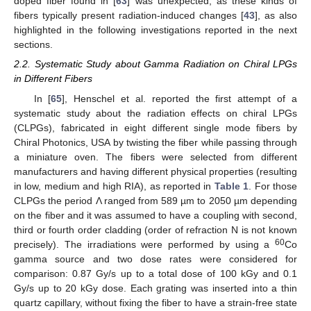
doped fiber found in [
63
] was unexpected, as these kinds of
fibers typically present radiation-induced changes [
43
], as also
highlighted in the following investigations reported in the next
sections.
2.2. Systematic Study about Gamma Radiation on Chiral LPGs
in Different Fibers
In [
65
], Henschel et al. reported the first attempt of a
systematic study about the radiation effects on chiral LPGs
(CLPGs), fabricated in eight different single mode fibers by
Chiral Photonics, USA by twisting the fiber while passing through
a miniature oven. The fibers were selected from different
manufacturers and having different physical properties (resulting
in low, medium and high RIA), as reported in
Table 1
. For those
CLPGs the period Λ ranged from 589 µm to 2050 µm depending
on the fiber and it was assumed to have a coupling with second,
third or fourth order cladding (order of refraction N is not known
60
precisely). The irradiations were performed by using a
Co
gamma source and two dose rates were considered for
comparison: 0.87 Gy/s up to a total dose of 100 kGy and 0.1
Gy/s up to 20 kGy dose. Each grating was inserted into a thin
quartz capillary, without fixing the fiber to have a strain-free state