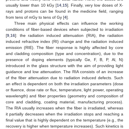
usually lower than 10 kGy [
14
,
15
]. Finally, very low doses of X-
rays and protons can be found in the medicine field, ranging
from tens of mGy to tens of Gy [
4
].
Three main physical effects can influence the working
conditions of fiber-based devices when subjected to irradiation
[
9
,
16
]: the radiation induced attenuation (RIA), the radiation
induced refractive index (RI) change and the radiation induced
emission (RIE). The fiber response is highly affected by core
and cladding composition (type and concentration), due to the
presence of doping elements (typically Ge, F, B, P, Al, N)
introduced in the glass structure with the aim of providing light
guidance and low attenuation. The RIA consists of an increase
of the fiber attenuation due to radiation induced defects. Such
an effect is dependent on both the irradiation parameters (dose
or fluence, dose rate or flux, temperature, light power, operating
wavelength) and fiber properties (geometry and composition of
core and cladding, coating material, manufacturing process).
The RIA usually increases when the fiber is irradiated, whereas
it partially decreases when the irradiation stops and reaching a
final value that is highly dependent on the temperature (e.g., the
recovery is higher when temperature increases). Such kinetics is