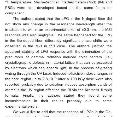
°C temperature. Mach–Zehnder interferometers (MZI) [
64
] and
FBGs were also developed based on the same fibers for
comparison.
The authors stated that the LPG in the N-doped fiber did
not show any change in the resonance wavelength after the
irradiation to within an experimental error of ±0.3 nm, the MZI
response was also negligible. The same happened for the LPG
in the Ge-doped fiber, differently significant phase shifts were
observed in the MZI in this case. The authors justified the
apparent stability of LPG response with the elimination of the
precursors of gamma radiation induced color centers (i.e.,
crystallographic defects in material lattice that can be occupied
by electrons which can absorb light) in the process of grating
writing through the UV laser. Induced refractive index changes in
−5
the core region up to 2.8∙10
after a 100 kGy dose were also
reported, probably due to radiation induced absorption bands of
atoms in the UV region affecting the RI via the Kramers–Krönig
formula. Finally, the authors stated they found some
inconsistencies in their results probably due to some
experimental errors.
We would like to add that the response of LPGs in the Ge-