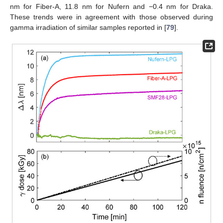
nm for Fiber-A, 11.8 nm for Nufern and −0.4 nm for Draka.
These trends were in agreement with those observed during
gamma irradiation of similar samples reported in [
79
].