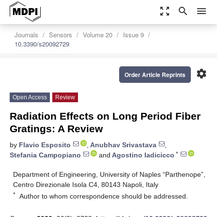
zoom_out_map
search
menu
Journals
Sensors
Volume 20
Issue 9
10.3390/s20092729
settings
Order Article Reprints
Open Access
Review
Radiation Effects on Long Period Fiber
Gratings: A Review
by
Flavio Esposito
,
Anubhav Srivastava
,
*
Stefania Campopiano
and
Agostino Iadicicco
Department of Engineering, University of Naples “Parthenope”,
Centro Direzionale Isola C4, 80143 Napoli, Italy
*
Author to whom correspondence should be addressed.