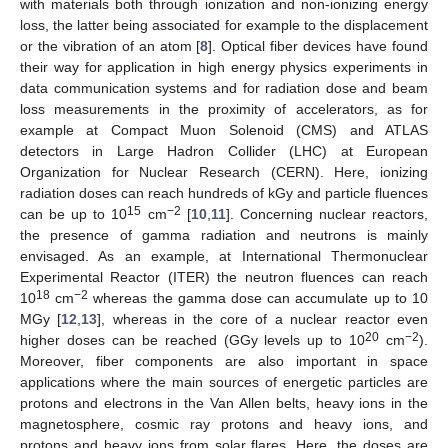
with materials both through ionization and non-ionizing energy
loss, the latter being associated for example to the displacement
or the vibration of an atom [
8
]. Optical fiber devices have found
their way for application in high energy physics experiments in
data communication systems and for radiation dose and beam
loss measurements in the proximity of accelerators, as for
example at Compact Muon Solenoid (CMS) and ATLAS
detectors in Large Hadron Collider (LHC) at European
Organization for Nuclear Research (CERN). Here, ionizing
radiation doses can reach hundreds of kGy and particle fluences
15
−2
can be up to 10
cm
[
10
,
11
]. Concerning nuclear reactors,
the presence of gamma radiation and neutrons is mainly
envisaged. As an example, at International Thermonuclear
Experimental Reactor (ITER) the neutron fluences can reach
18
−2
10
cm
whereas the gamma dose can accumulate up to 10
MGy [
12
,
13
], whereas in the core of a nuclear reactor even
20
−2
higher doses can be reached (GGy levels up to 10
cm
).
Moreover, fiber components are also important in space
applications where the main sources of energetic particles are
protons and electrons in the Van Allen belts, heavy ions in the
magnetosphere, cosmic ray protons and heavy ions, and
protons and heavy ions from solar flares. Here, the doses are