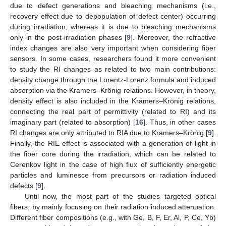
due to defect generations and bleaching mechanisms (i.e.,
recovery effect due to depopulation of defect center) occurring
during irradiation, whereas it is due to bleaching mechanisms
only in the post-irradiation phases [
9
]. Moreover, the refractive
index changes are also very important when considering fiber
sensors. In some cases, researchers found it more convenient
to study the RI changes as related to two main contributions:
density change through the Lorentz-Lorenz formula and induced
absorption via the Kramers–Krönig relations. However, in theory,
density effect is also included in the Kramers–Krönig relations,
connecting the real part of permittivity (related to RI) and its
imaginary part (related to absorption) [
16
]. Thus, in other cases
RI changes are only attributed to RIA due to Kramers–Krönig [
9
].
Finally, the RIE effect is associated with a generation of light in
the fiber core during the irradiation, which can be related to
Cerenkov light in the case of high flux of sufficiently energetic
particles and luminesce from precursors or radiation induced
defects [
9
].
Until now, the most part of the studies targeted optical
fibers, by mainly focusing on their radiation induced attenuation.
Different fiber compositions (e.g., with Ge, B, F, Er, Al, P, Ce, Yb)