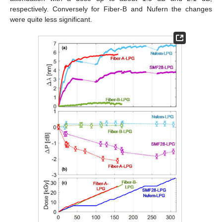
respectively. Conversely for Fiber-B and Nufern the changes
were quite less significant.