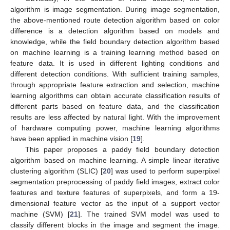
algorithm is image segmentation. During image segmentation,
the above-mentioned route detection algorithm based on color
difference is a detection algorithm based on models and
knowledge, while the field boundary detection algorithm based
on machine learning is a training learning method based on
feature data. It is used in different lighting conditions and
different detection conditions. With sufficient training samples,
through appropriate feature extraction and selection, machine
learning algorithms can obtain accurate classification results of
different parts based on feature data, and the classification
results are less affected by natural light. With the improvement
of hardware computing power, machine learning algorithms
have been applied in machine vision [
19
].
This paper proposes a paddy field boundary detection
algorithm based on machine learning. A simple linear iterative
clustering algorithm (SLIC) [
20
] was used to perform superpixel
segmentation preprocessing of paddy field images, extract color
features and texture features of superpixels, and form a 19-
dimensional feature vector as the input of a support vector
machine (SVM) [
21
]. The trained SVM model was used to
classify different blocks in the image and segment the image.