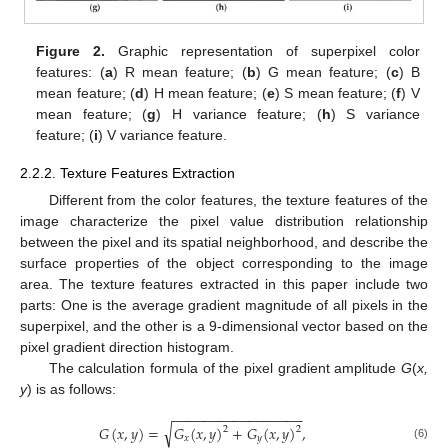
Figure 2.
Graphic representation of superpixel color
features: (
a
) R mean feature; (
b
) G mean feature; (
c
) B
mean feature; (
d
) H mean feature; (
e
) S mean feature; (
f
) V
mean feature; (
g
) H variance feature; (
h
) S variance
feature; (
i
) V variance feature.
2.2.2. Texture Features Extraction
Different from the color features, the texture features of the
image characterize the pixel value distribution relationship
between the pixel and its spatial neighborhood, and describe the
surface properties of the object corresponding to the image
area. The texture features extracted in this paper include two
parts: One is the average gradient magnitude of all pixels in the
superpixel, and the other is a 9-dimensional vector based on the
pixel gradient direction histogram.
The calculation formula of the pixel gradient amplitude
G
(
x,
y
) is as follows:
−
−
−
−
−
−
−
−
−
−
−
−
−
−
−
−
−
√
𝐺
(
𝑥
,
𝑦
)
=
𝐺
(
𝑥
,
𝑦
)
+
𝐺
(
𝑥
,
𝑦
)
,
2
2
𝑥
𝑦
(6)