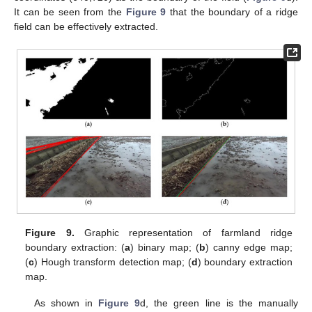
It can be seen from the
Figure 9
that the boundary of a ridge
field can be effectively extracted.
Figure 9.
Graphic representation of farmland ridge
boundary extraction: (
a
) binary map; (
b
) canny edge map;
(
c
) Hough transform detection map; (
d
) boundary extraction
map.
As shown in
Figure 9
d, the green line is the manually