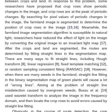
between crops and land. In response to this problem, some
researchers have proposed that crop rows show periodic
changes in the image, and crop rows are at the peak of periodic
changes. By searching for pixel values of periodic changes in
the image, the farmland image is segmented to determine the
position of crop rows in the image [
15
,
16
]. Meanwhile, the
farmland image segmentation algorithm is susceptible to natural
light, researchers have reduced the effect of light on the image
by converting the original image to an invariant light map [
17
].
After the crops and land are segmented, the routes are
determined by fitting straight lines in the segmentation map.
There are many ways to fit straight lines, including Hough
transform [
8
], linear regression [
9
], fixed template matching [
12
],
or random sampling consistent fitting (RANSAC) [
18
]. However,
when there are many weeds in the farmland, straight line fitting
in the binary segmentation map of green plants will cause a lot
of “wrong lines”. Aiming at the problem of straight line
misdetection caused by overgrown weeds, Bossu et al. [
14
]
used wavelet transform to analyze the image in the frequency
domain, and then locate the crop rows to avoid errors caused by
straight line fitting.
Obviously, in the course of route detection, the core