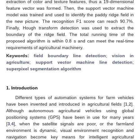
extraction of color and texture features, thus a 19-dimensional
feature vector was formed. Then, the support vector machine
model was trained and used to identify the paddy ridge field in
the new picture. The recognition F1 score can reach 90.7%.
Finally, Hough transform detection was used to extract the
boundary of the ridge field. The total running time of the
proposed algorithm is within 0.8 s and can meet the real-time
requirements of agricultural machinery.
Keywords:
field boundary line detection
;
vision in
agriculture
;
support vector machine line detection
;
superpixel segmentation algorithm
1. Introduction
Different types of automation systems for farm vehicles
have been invented and introduced in agricultural fields [
1
,
2
].
Although autonomous agricultural vehicles using global
positioning systems (GPS) have been in use for many years
[
3
,
4
], when the satellite signals are poor, or the farmland
environment is dynamic, visual environment recognition and
navigation become key means for intelligent agricultural