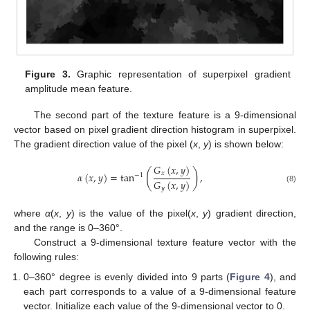
Figure 3.
Graphic representation of superpixel gradient
amplitude mean feature.
The second part of the texture feature is a 9-dimensional
vector based on pixel gradient direction histogram in superpixel.
The gradient direction value of the pixel (
x
,
y
) is shown below:
𝐺
(
𝑥
,
𝑦
)
(
)
𝑥
𝛼
(
𝑥
,
𝑦
)
=
tan
,
−
1
𝐺
(
𝑥
,
𝑦
)
𝑦
(8)
12. May
13. May
14. May
15. May
16. May
17. May
18. May
19. May
20. May
22. May
23. May
24. May
25. May
26. May
27. May
28. May
29. May
30. May
1. Jun
2. Jun
3. Jun
4. Jun
5. Jun
6. Jun
7. Jun
8. Jun
9. Jun
11. Jun
12. Jun
13. Jun
14. Jun
15. Jun
16. Jun
17. Jun
18. Jun
19. Jun
21. Jun
22. Jun
23. Jun
24. Jun
25. Jun
26. Jun
27. Jun
28. Jun
29. Jun
1. Jul
2. Jul
3. Jul
4. Jul
5. Jul
6. Jul
7. Jul
8. Jul
9. Jul
11. Jul
12. Jul
13. Jul
14. Jul
15. Jul
16. Jul
17. Jul
18. Jul
19. Jul
21. Jul
22. Jul
23. Jul
24. Jul
25. Jul
26. Jul
27. Jul
28. Jul
29. Jul
31. Jul
1. Aug
2. Aug
3. Aug
4. Aug
5. Aug
6. Aug
7. Aug
8. Aug
where
α
(
x
,
y
) is the value of the pixel(
x
,
y
) gradient direction,
and the range is 0–360°.
Construct a 9-dimensional texture feature vector with the
following rules:
0–360° degree is evenly divided into 9 parts (
Figure 4
), and
each part corresponds to a value of a 9-dimensional feature
vector. Initialize each value of the 9-dimensional vector to 0.