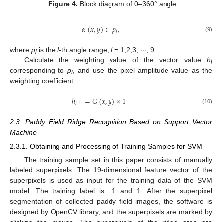
Figure 4.
Block diagram of 0–360° angle.
𝛼
(
𝑥
,
𝑦
)
∈
𝑝
,
𝑙
(9)
where
p
is the
l
-th angle range,
l
= 1,2,3, ∙∙∙, 9.
l
Calculate the weighting value of the vector value
h
l
corresponding to
p
, and use the pixel amplitude value as the
l
weighting coefficient:
ℎ
+
=
𝐺
(
𝑥
,
𝑦
)
×
1
𝑙
(10)
2.3. Paddy Field Ridge Recognition Based on Support Vector
Machine
2.3.1. Obtaining and Processing of Training Samples for SVM
The training sample set in this paper consists of manually
labeled superpixels. The 19-dimensional feature vector of the
superpixels is used as input for the training data of the SVM
model. The training label is −1 and 1. After the superpixel
segmentation of collected paddy field images, the software is
designed by OpenCV library, and the superpixels are marked by
clicking the mouse. The superpixels of the ridge area are