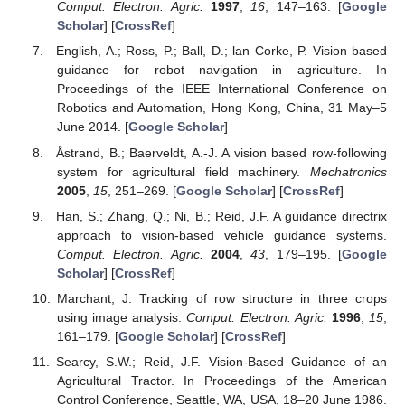
Comput. Electron. Agric.
1997
,
16
, 147–163. [
Google
Scholar
] [
CrossRef
]
English, A.; Ross, P.; Ball, D.; lan Corke, P. Vision based
guidance for robot navigation in agriculture. In
Proceedings of the IEEE International Conference on
Robotics and Automation, Hong Kong, China, 31 May–5
June 2014. [
Google Scholar
]
Åstrand, B.; Baerveldt, A.-J. A vision based row-following
system for agricultural field machinery.
Mechatronics
2005
,
15
, 251–269. [
Google Scholar
] [
CrossRef
]
Han, S.; Zhang, Q.; Ni, B.; Reid, J.F. A guidance directrix
approach to vision-based vehicle guidance systems.
Comput. Electron. Agric.
2004
,
43
, 179–195. [
Google
Scholar
] [
CrossRef
]
Marchant, J. Tracking of row structure in three crops
using image analysis.
Comput. Electron. Agric.
1996
,
15
,
161–179. [
Google Scholar
] [
CrossRef
]
Searcy, S.W.; Reid, J.F. Vision-Based Guidance of an
Agricultural Tractor. In Proceedings of the American
Control Conference, Seattle, WA, USA, 18–20 June 1986.