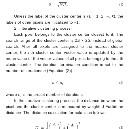
−
−
−
−
√
𝑆
=
𝑁
/
𝑘
.
(1)
Unless the label of the cluster center is
i
(
i
= 1, 2, ∙∙∙,
k
), the
labels of other pixels are initialized to −1.
2. Iterative clustering process.
Each pixel belongs to the cluster center closest to it. The
search range of the cluster center is 2
S
× 2
S
, instead of global
search. After all pixels are assigned to the nearest cluster
center, the
i
-th cluster center vector value is updated by the
mean value of the vector values of all pixels belonging to the
i
-th
cluster center. The iteration termination condition is set to the
number of iterations
n
(Equation (2)).
𝑛
≤
𝑛
,
𝑡
(2)
where
n
is the preset number of iterations.
t
In the iterative clustering process, the distance between the
pixel and the cluster center is measured by weighted Euclidean
distance. The distance calculation formula is as follows:
−
−
−
−
−
−
−
−
−
−
−
−
−
−
−
𝑑
𝑑
2
2
√
𝐷
=
(
)
+
(
)
,
𝑐
𝑠
′
(3)