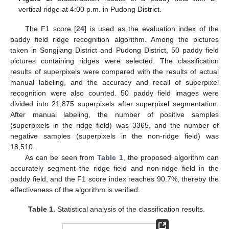
vertical ridge at 4:00 p.m. in Pudong District.
The F1 score [
24
] is used as the evaluation index of the
paddy field ridge recognition algorithm. Among the pictures
taken in Songjiang District and Pudong District, 50 paddy field
pictures containing ridges were selected. The classification
results of superpixels were compared with the results of actual
manual labeling, and the accuracy and recall of superpixel
recognition were also counted. 50 paddy field images were
divided into 21,875 superpixels after superpixel segmentation.
After manual labeling, the number of positive samples
(superpixels in the ridge field) was 3365, and the number of
negative samples (superpixels in the non-ridge field) was
18,510.
As can be seen from
Table 1
, the proposed algorithm can
accurately segment the ridge field and non-ridge field in the
paddy field, and the F1 score index reaches 90.7%, thereby the
effectiveness of the algorithm is verified.
Table 1.
Statistical analysis of the classification results.