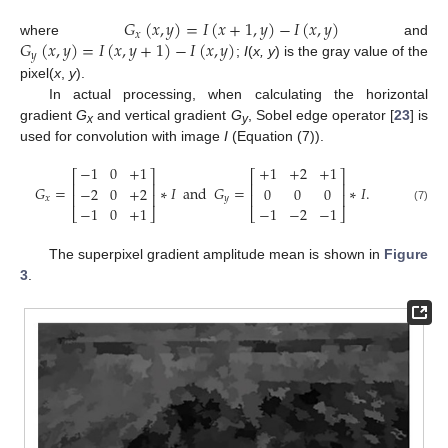
𝐺
(
𝑥
,
𝑦
)
=
𝐼
(
𝑥
+
1
,
𝑦
)
−
𝐼
(
𝑥
,
𝑦
)
𝑥
𝐺
(
𝑥
,
𝑦
)
=
𝐼
(
𝑥
,
𝑦
+
1
)
−
𝐼
(
𝑥
,
𝑦
)
where
and
𝑦
;
I
(
x, y
) is the gray value of the
pixel(
x
,
y
).
In actual processing, when calculating the horizontal
gradient
G
and vertical gradient
G
, Sobel edge operator [
23
] is
x
y
used for convolution with image
I
(Equation (7)).
−
1
0
+
1
+
1
+
2
+
1
⎡
⎤
⎡
⎤
⎢
⎥
⎢
⎥
𝐺
=
∗
𝐼
and
𝐺
=
∗
𝐼
.
−
2
0
+
2
0
0
0
⎢
⎥
⎢
⎥
𝑥
𝑦
−
1
0
+
1
−
1
−
2
−
1
(7)
⎣
⎦
⎣
⎦
The superpixel gradient amplitude mean is shown in
Figure
3
.