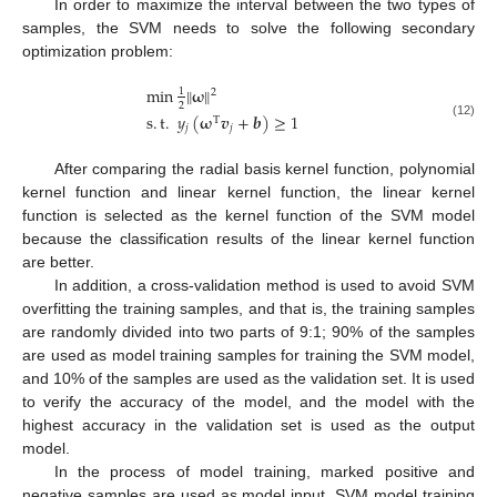
In order to maximize the interval between the two types of
samples, the SVM needs to solve the following secondary
optimization problem:
min
‖
𝛚
‖
1
2
2
s
.
t
.
𝑦
(
𝛚
𝒗
+
𝒃
)
≥
1
T
(12)
𝑗
𝑗
After comparing the radial basis kernel function, polynomial
kernel function and linear kernel function, the linear kernel
function is selected as the kernel function of the SVM model
because the classification results of the linear kernel function
are better.
In addition, a cross-validation method is used to avoid SVM
overfitting the training samples, and that is, the training samples
are randomly divided into two parts of 9:1; 90% of the samples
are used as model training samples for training the SVM model,
and 10% of the samples are used as the validation set. It is used
to verify the accuracy of the model, and the model with the
highest accuracy in the validation set is used as the output
model.
In the process of model training, marked positive and
negative samples are used as model input, SVM model training