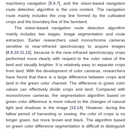
machinery navigation [
5
,
6
,
7
], and the vision-based navigation
route detection algorithm is the core content. The navigation
route mainly includes the crop line formed by the cultivated
crops and the boundary line of the farmland.
The vision-based navigation route detection algorithm
mainly includes two stages, image segmentation and route
extraction. Earlier researchers used monochrome cameras
sensitive to near-infrared spectroscopy to acquire images
[
8
,
9
,
10
,
11
,
12
], because in the near-infrared spectroscopy crops
performed more clearly with respect to the color value of the
land and visually brighter. It is relatively easy to separate crops
from land. With the development of color cameras, researchers
have found that there is a large difference between crops and
land in the green color channel. The difference in green color
values can effectively divide crops and land. Compared with
monochrome cameras, the segmentation algorithm based on
green color difference is more robust to the changes of natural
light and shadows in the image [
13
,
14
]. However, during the
fallow period of harvesting or sowing, the color of crops is no
longer green, but more brown and black. The algorithm based
on green color difference segmentation is difficult to distinguish