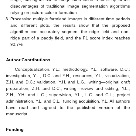
disadvantages of traditional image segmentation algorithms
relying on picture color information.
Processing multiple farmland images in different time periods
and different plots, the results show that the proposed
algorithm can accurately segment the ridge field and non-
ridge part of a paddy field, and the F1 score index reaches
90.7%.
Author Contributions
Conceptualization, Y.L.; methodology, Y.L.; software, D.C.;
investigation, Y.L., D.C. and Y.H.; resources, Y.L.; visualization,
Z.H. and D.C.; validation, Y.H. and L.G., writing—original draft
preparation, Z.H. and D.C.; writing—review and editing, Y.L.,
Z.H., Y.H. and L.G.; supervision, Y.L., L.G. and C.L.; project
administration, Y.L. and C.L.; funding acquisition, Y.L. All authors
have read and agreed to the published version of the
manuscript.
Funding