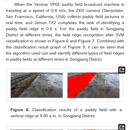
When the Yanmar VP6E paddy field broadcast machine is
traveling at a speed of 0.8 m/s, the ZED camera (Stereolabs,
San Francisco, California, USA) collects paddy field pictures in
real time, and Jetson TX2 completes the task of identifying a
paddy field ridge in 0.6 s. For the paddy field in Songjiang
District at different times, the field ridge recognition after SVM
classification is shown in
Figure 6
and
Figure 7
. Combined with
the classification result graph of
Figure 5
, it can be seen that
the algorithm used can well identify different types of field ridges
in paddy fields at different times in Songjiang District.
Figure 6.
Classification results of a paddy field with a
vertical ridge at 9:00 a.m. in Songjiang District.