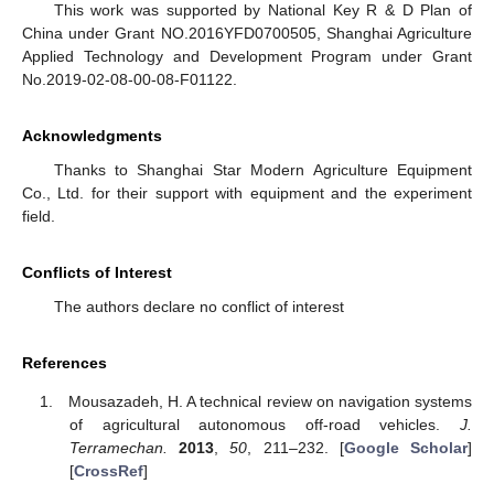
This work was supported by National Key R & D Plan of
China under Grant NO.2016YFD0700505, Shanghai Agriculture
Applied Technology and Development Program under Grant
No.2019-02-08-00-08-F01122.
Acknowledgments
Thanks to Shanghai Star Modern Agriculture Equipment
Co., Ltd. for their support with equipment and the experiment
field.
Conflicts of Interest
The authors declare no conflict of interest
References
Mousazadeh, H. A technical review on navigation systems
of agricultural autonomous off-road vehicles.
J.
Terramechan.
2013
,
50
, 211–232. [
Google Scholar
]
[
CrossRef
]