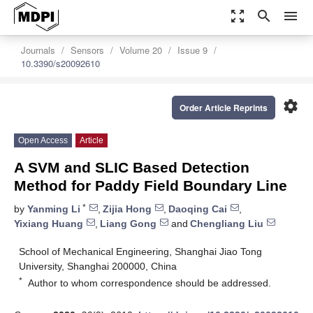
zoom_out_map
search
menu
Journals
Sensors
Volume 20
Issue 9
10.3390/s20092610
settings
Order Article Reprints
Open Access
Article
A SVM and SLIC Based Detection
Method for Paddy Field Boundary Line
*
by
Yanming Li
,
Zijia Hong
,
Daoqing Cai
,
Yixiang Huang
,
Liang Gong
and
Chengliang Liu
School of Mechanical Engineering, Shanghai Jiao Tong
University, Shanghai 200000, China
*
Author to whom correspondence should be addressed.