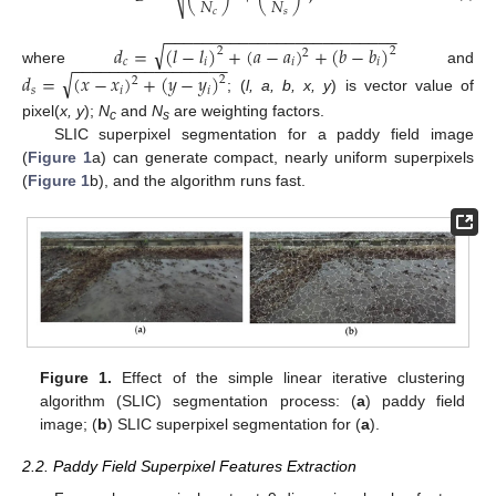
𝑁
𝑁
𝑐
𝑠
−
−
−
−
−
−
−
−
−
−
−
−
−
−
−
−
−
−
−
−
−
−
−
−
−
√
𝑑
=
(
𝑙
−
𝑙
)
+
(
𝑎
−
𝑎
)
+
(
𝑏
−
𝑏
)
2
2
2
−
−
−
−
−
−
−
−
−
−
−
−
−
−
−
−
−
𝑐
𝑖
𝑖
𝑖
where
and
√
𝑑
=
(
𝑥
−
𝑥
)
+
(
𝑦
−
𝑦
)
2
2
𝑠
𝑖
𝑖
; (
l, a, b, x, y
) is vector value of
pixel(
x, y
);
N
and
N
are weighting factors.
c
s
SLIC superpixel segmentation for a paddy field image
(
Figure 1
a) can generate compact, nearly uniform superpixels
(
Figure 1
b), and the algorithm runs fast.
Figure 1.
Effect of the simple linear iterative clustering
algorithm (SLIC) segmentation process: (
a
) paddy field
image; (
b
) SLIC superpixel segmentation for (
a
).
2.2. Paddy Field Superpixel Features Extraction