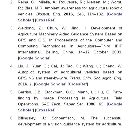
Reina, G.; Milella, A.; Rouveure, R.; Nielsen, M.; Worst,
R.; Blas, M.R. Ambient awareness for agricultural robotic
vehicles.
Biosyst. Eng.
2016
,
146
, 114–132. [
Google
Scholar
] [
CrossRef
]
Weidong, Z.; Chun, W.; Jing, H. Development of
Agriculture Machinery Aided Guidance System Based on
GPS and GIS. In Proceedings of the Computer and
Computing Technologies in Agriculture—Third IFIP
International, Beijing, China, 14–17 October 2009.
[
Google Scholar
]
Liu, J.; Yuan, J.; Cai, J.; Tao, C.; Wang, L.; Cheng, W.
Autopilot system of agricultural vehicles based on
GPS/INS and steer-by-wire.
Trans. Chin. Soc. Agric. Eng.
2016
,
1
. [
Google Scholar
] [
CrossRef
]
Gerrish, J.B.; Stockman, G.C.; Mann, L.; Hu, G. Path-
finding by Image Processing in Agricultural Field
Operations.
SAE Tech. Paper Ser.
1986
,
95
. [
Google
Scholar
] [
CrossRef
]
Billingsley, J.; Schoenfisch, M. The successful
development of a vision guidance system for agriculture.