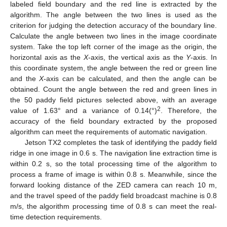
labeled field boundary and the red line is extracted by the
algorithm. The angle between the two lines is used as the
criterion for judging the detection accuracy of the boundary line.
Calculate the angle between two lines in the image coordinate
system. Take the top left corner of the image as the origin, the
horizontal axis as the
X
-axis, the vertical axis as the
Y
-axis. In
this coordinate system, the angle between the red or green line
and the
X
-axis can be calculated, and then the angle can be
obtained. Count the angle between the red and green lines in
the 50 paddy field pictures selected above, with an average
2
value of 1.63° and a variance of 0.14(°)
. Therefore, the
accuracy of the field boundary extracted by the proposed
algorithm can meet the requirements of automatic navigation.
Jetson TX2 completes the task of identifying the paddy field
ridge in one image in 0.6 s. The navigation line extraction time is
within 0.2 s, so the total processing time of the algorithm to
process a frame of image is within 0.8 s. Meanwhile, since the
forward looking distance of the ZED camera can reach 10 m,
and the travel speed of the paddy field broadcast machine is 0.8
m/s, the algorithm processing time of 0.8 s can meet the real-
time detection requirements.