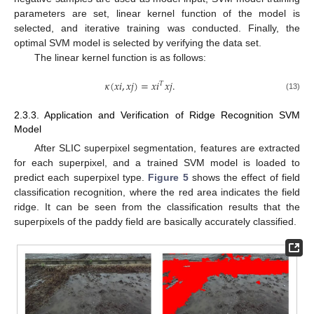
parameters are set, linear kernel function of the model is
selected, and iterative training was conducted. Finally, the
optimal SVM model is selected by verifying the data set.
The linear kernel function is as follows:
𝜅
(
𝑥
𝑖
,
𝑥
𝑗
)
=
𝑥
𝑖
𝑥
𝑗
.
𝑇
(13)
2.3.3. Application and Verification of Ridge Recognition SVM
Model
After SLIC superpixel segmentation, features are extracted
for each superpixel, and a trained SVM model is loaded to
predict each superpixel type.
Figure 5
shows the effect of field
classification recognition, where the red area indicates the field
ridge. It can be seen from the classification results that the
superpixels of the paddy field are basically accurately classified.