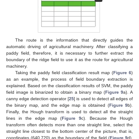
The route is the information that directly guides the
automatic driving of agricultural machinery. After classifying a
paddy field, therefore, it is necessary to further extract the
boundary of the ridge field to use it as the route for agricultural
machinery.
Taking the paddy field classification result map (
Figure 6
)
as an example, the process of field boundary extraction is
explained. Based on the classification results of SVM, the paddy
field image is binarized to obtain a binary map (
Figure 9
a). A
canny edge detection operator [
25
] is used to detect all edges of
the binary map, and the edge map is obtained (
Figure 9
b).
Finally, the Hough transform is used to detect all the straight
lines in the edge map (
Figure 9
c). Because the Hough
transform often detects more than one straight line, select the
straight line closest to the bottom center of the picture, that is,
coordinates (640,720) as the boundary of the field (
Figure 9
d).