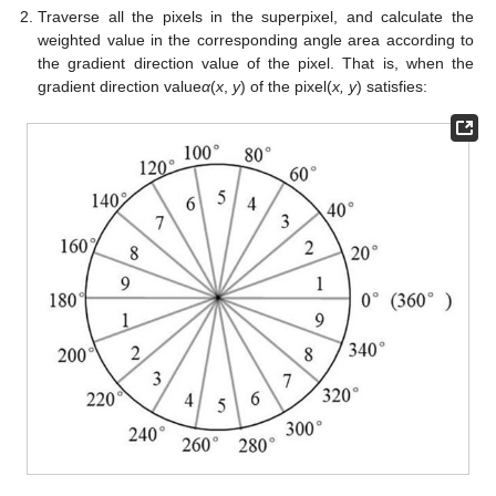
Traverse all the pixels in the superpixel, and calculate the
weighted value in the corresponding angle area according to
the gradient direction value of the pixel. That is, when the
gradient direction value
α
(
x
,
y
) of the pixel(
x, y
) satisfies: