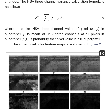
changes. The HSV three-channel variance calculation formula is
as follows:
∑
𝜎
=
(
𝑧
−
𝜇
)
,
2
2
(5)
where
z
is the HSV three-channel value of pixel (
x
,
y
) in
superpixel;
μ
is mean of HSV three channels of all pixels in
superpixel;
p
(
z
) is probability that pixel value is
z
in superpixel.
The super pixel color feature maps are shown in
Figure 2
.