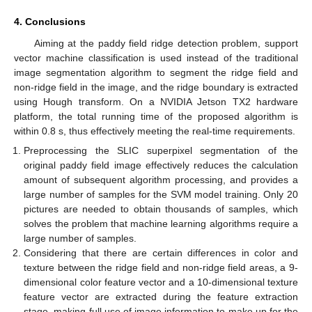
4. Conclusions
Aiming at the paddy field ridge detection problem, support
vector machine classification is used instead of the traditional
image segmentation algorithm to segment the ridge field and
non-ridge field in the image, and the ridge boundary is extracted
using Hough transform. On a NVIDIA Jetson TX2 hardware
platform, the total running time of the proposed algorithm is
within 0.8 s, thus effectively meeting the real-time requirements.
Preprocessing the SLIC superpixel segmentation of the
original paddy field image effectively reduces the calculation
amount of subsequent algorithm processing, and provides a
large number of samples for the SVM model training. Only 20
pictures are needed to obtain thousands of samples, which
solves the problem that machine learning algorithms require a
large number of samples.
Considering that there are certain differences in color and
texture between the ridge field and non-ridge field areas, a 9-
dimensional color feature vector and a 10-dimensional texture
feature vector are extracted during the feature extraction
stage, making full use of image information to make up for the