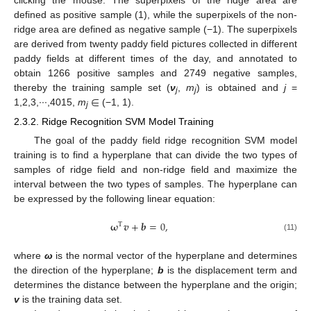
defined as positive sample (1), while the superpixels of the non-
ridge area are defined as negative sample (−1). The superpixels
are derived from twenty paddy field pictures collected in different
paddy fields at different times of the day, and annotated to
obtain 1266 positive samples and 2749 negative samples,
∈
thereby the training sample set (
ν
,
m
) is obtained and
j
=
j
j
1,2,3,∙∙∙,4015,
m
(−1, 1).
j
2.3.2. Ridge Recognition SVM Model Training
The goal of the paddy field ridge recognition SVM model
training is to find a hyperplane that can divide the two types of
samples of ridge field and non-ridge field and maximize the
interval between the two types of samples. The hyperplane can
be expressed by the following linear equation:
𝛚
𝒗
+
𝒃
=
0
,
T
(11)
where
ω
is the normal vector of the hyperplane and determines
the direction of the hyperplane;
b
is the displacement term and
determines the distance between the hyperplane and the origin;
v
is the training data set.