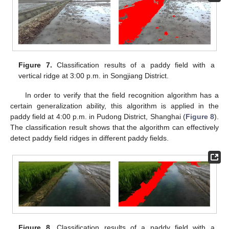
Figure 7.
Classification results of a paddy field with a
vertical ridge at 3:00 p.m. in Songjiang District.
In order to verify that the field recognition algorithm has a
certain generalization ability, this algorithm is applied in the
paddy field at 4:00 p.m. in Pudong District, Shanghai (
Figure 8
).
The classification result shows that the algorithm can effectively
detect paddy field ridges in different paddy fields.
Figure 8.
Classification results of a paddy field with a