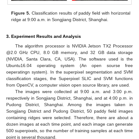
Figure 5.
Classification results of paddy field with horizontal
ridge at 9:00 a.m. in Songjiang District, Shanghai.
3. Experiment Results and Analysis
The algorithm processor is NVIDIA Jetson TX2 Processor
@2.0 GHz CPU, 8.0 GB memory, and 32 GB data storage
(NVIDIA, Santa Clara, CA, USA). The software used is the
Ubuntu16.04 operating system (An open sourse free
oeperatingn system). In the superpixel segmentation and SVM
classification stages, the Superpixel SLIC and SVM functions
from OpenCV, a computer vision open source library, are used.
The images were collected at 9:00 a.m. and 3:00 p.m.
respectively in Songjiang District, Shanghai, and at 4:00 p.m. in
Pudong District, Shanghai. Among the images taken in
Songjiang District and Pudong District, 50 paddy field images
containing ridges were selected. Therefore, there are about a
dozen images at each time point, and each image can generate
500 superpixels, so the number of training samples at each time
point is several thousand.