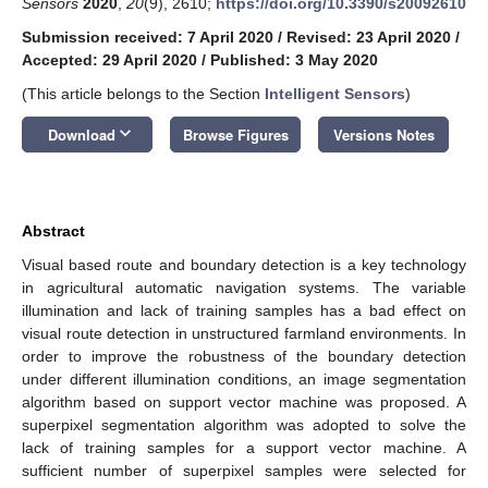
Sensors
2020
,
20
(9), 2610;
https://doi.org/10.3390/s20092610
Submission received: 7 April 2020
/
Revised: 23 April 2020
/
Accepted: 29 April 2020
/
Published: 3 May 2020
(This article belongs to the Section
Intelligent Sensors
)
keyboard_arrow_down
Download
Browse Figures
Versions Notes
Abstract
Visual based route and boundary detection is a key technology
in agricultural automatic navigation systems. The variable
illumination and lack of training samples has a bad effect on
visual route detection in unstructured farmland environments. In
order to improve the robustness of the boundary detection
under different illumination conditions, an image segmentation
algorithm based on support vector machine was proposed. A
superpixel segmentation algorithm was adopted to solve the
lack of training samples for a support vector machine. A
sufficient number of superpixel samples were selected for