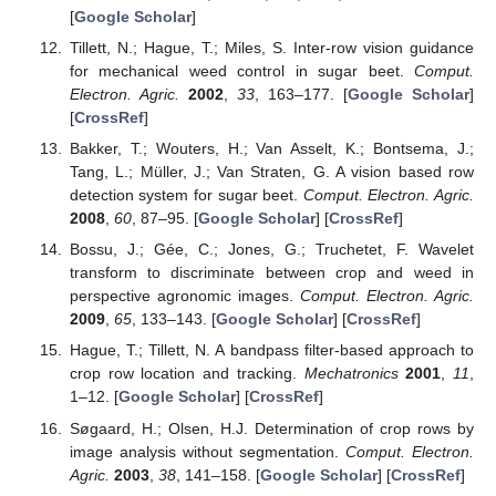
[
Google Scholar
]
Tillett, N.; Hague, T.; Miles, S. Inter-row vision guidance
for mechanical weed control in sugar beet.
Comput.
Electron. Agric.
2002
,
33
, 163–177. [
Google Scholar
]
[
CrossRef
]
Bakker, T.; Wouters, H.; Van Asselt, K.; Bontsema, J.;
Tang, L.; Müller, J.; Van Straten, G. A vision based row
detection system for sugar beet.
Comput. Electron. Agric.
2008
,
60
, 87–95. [
Google Scholar
] [
CrossRef
]
Bossu, J.; Gée, C.; Jones, G.; Truchetet, F. Wavelet
transform to discriminate between crop and weed in
perspective agronomic images.
Comput. Electron. Agric.
2009
,
65
, 133–143. [
Google Scholar
] [
CrossRef
]
Hague, T.; Tillett, N. A bandpass filter-based approach to
crop row location and tracking.
Mechatronics
2001
,
11
,
1–12. [
Google Scholar
] [
CrossRef
]
Søgaard, H.; Olsen, H.J. Determination of crop rows by
image analysis without segmentation.
Comput. Electron.
Agric.
2003
,
38
, 141–158. [
Google Scholar
] [
CrossRef
]