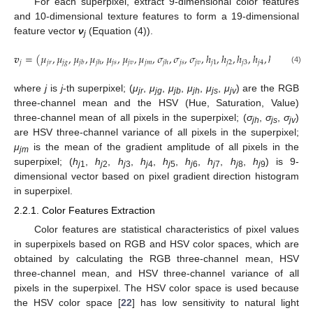
For each superpixel, extract 9-dimensional color features
and 10-dimensional texture features to form a 19-dimensional
feature vector
ν
(Equation (4)).
j
𝒗
=
(
𝜇
,
𝜇
,
𝜇
,
𝜇
,
𝜇
,
𝜇
,
𝜇
,
𝜎
,
𝜎
,
𝜎
,
ℎ
,
ℎ
,
ℎ
,
ℎ
,
ℎ
,
ℎ
,
ℎ
𝑗
𝑗
𝑟
𝑗
𝑔
𝑗
𝑠
𝑗
𝑣
𝑗
𝑚
𝑗
𝑠
𝑗
𝑣
𝑗
1
𝑗
2
𝑗
3
𝑗
4
𝑗
5
𝑗
6
𝑗
7
𝑗
𝑏
𝑗
ℎ
𝑗
ℎ
(4)
where
j
is
j
-th superpixel; (
μ
,
μ
,
μ
,
μ
,
μ
,
μ
) are the RGB
jr
jg
jb
jh
js
jv
three-channel mean and the HSV (Hue, Saturation, Value)
three-channel mean of all pixels in the superpixel; (
σ
,
σ
,
σ
)
jh
js
jv
are HSV three-channel variance of all pixels in the superpixel;
μ
is the mean of the gradient amplitude of all pixels in the
jm
superpixel; (
h
,
h
,
h
,
h
,
h
,
h
,
h
,
h
,
h
) is 9-
j
1
j
2
j
3
j
4
j
5
j
6
j
7
j
8
j
9
dimensional vector based on pixel gradient direction histogram
in superpixel.
2.2.1. Color Features Extraction
Color features are statistical characteristics of pixel values
in superpixels based on RGB and HSV color spaces, which are
obtained by calculating the RGB three-channel mean, HSV
three-channel mean, and HSV three-channel variance of all
pixels in the superpixel. The HSV color space is used because
the HSV color space [
22
] has low sensitivity to natural light