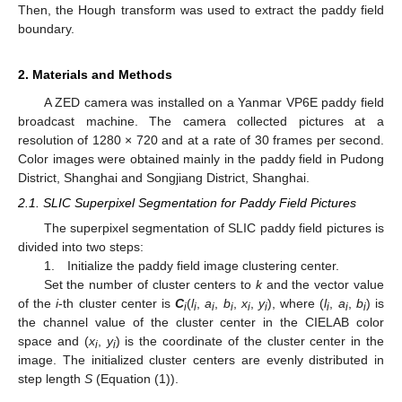
Then, the Hough transform was used to extract the paddy field
boundary.
2. Materials and Methods
A ZED camera was installed on a Yanmar VP6E paddy field
broadcast machine. The camera collected pictures at a
resolution of 1280 × 720 and at a rate of 30 frames per second.
Color images were obtained mainly in the paddy field in Pudong
District, Shanghai and Songjiang District, Shanghai.
2.1. SLIC Superpixel Segmentation for Paddy Field Pictures
The superpixel segmentation of SLIC paddy field pictures is
divided into two steps:
1. Initialize the paddy field image clustering center.
Set the number of cluster centers to
k
and the vector value
of the
i
-th cluster center is
C
(
l
,
a
,
b
,
x
,
y
), where (
l
,
a
,
b
) is
i
i
i
i
i
i
i
i
i
the channel value of the cluster center in the CIELAB color
space and (
x
,
y
) is the coordinate of the cluster center in the
i
i
image. The initialized cluster centers are evenly distributed in
step length
S
(Equation (1)).