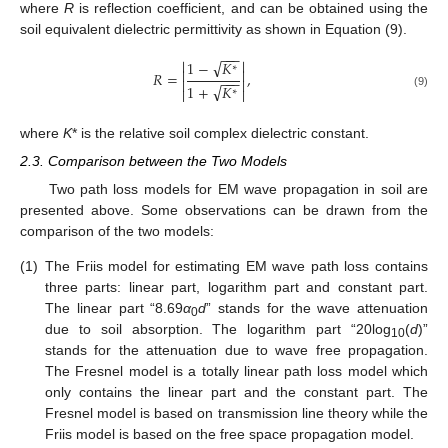
where
R
is reflection coefficient, and can be obtained using the
soil equivalent dielectric permittivity as shown in Equation (9).
−
−
−


√
1
−
𝐾
∗


𝑅
=
,
−
−
−


√
1
+
𝐾


∗
(9)
where
K
* is the relative soil complex dielectric constant.
2.3. Comparison between the Two Models
Two path loss models for EM wave propagation in soil are
presented above. Some observations can be drawn from the
comparison of the two models:
(1)
The Friis model for estimating EM wave path loss contains
three parts: linear part, logarithm part and constant part.
The linear part “8.69
α
d
” stands for the wave attenuation
0
due to soil absorption. The logarithm part “20log
(
d
)”
10
stands for the attenuation due to wave free propagation.
The Fresnel model is a totally linear path loss model which
only contains the linear part and the constant part. The
Fresnel model is based on transmission line theory while the
Friis model is based on the free space propagation model.