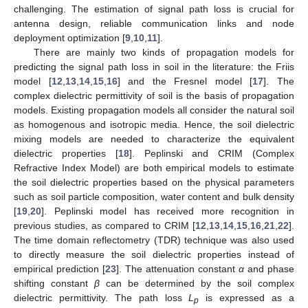
challenging. The estimation of signal path loss is crucial for
antenna design, reliable communication links and node
deployment optimization [
9
,
10
,
11
].
There are mainly two kinds of propagation models for
predicting the signal path loss in soil in the literature: the Friis
model [
12
,
13
,
14
,
15
,
16
] and the Fresnel model [
17
]. The
complex dielectric permittivity of soil is the basis of propagation
models. Existing propagation models all consider the natural soil
as homogenous and isotropic media. Hence, the soil dielectric
mixing models are needed to characterize the equivalent
dielectric properties [
18
]. Peplinski and CRIM (Complex
Refractive Index Model) are both empirical models to estimate
the soil dielectric properties based on the physical parameters
such as soil particle composition, water content and bulk density
[
19
,
20
]. Peplinski model has received more recognition in
previous studies, as compared to CRIM [
12
,
13
,
14
,
15
,
16
,
21
,
22
].
The time domain reflectometry (TDR) technique was also used
to directly measure the soil dielectric properties instead of
empirical prediction [
23
]. The attenuation constant
α
and phase
shifting constant
β
can be determined by the soil complex
dielectric permittivity. The path loss
L
is expressed as a
p