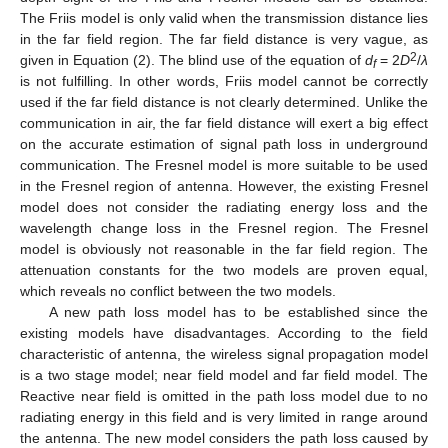
The Friis model is only valid when the transmission distance lies
in the far field region. The far field distance is very vague, as
2
given in Equation (2). The blind use of the equation of
d
= 2
D
/
λ
f
is not fulfilling. In other words, Friis model cannot be correctly
used if the far field distance is not clearly determined. Unlike the
communication in air, the far field distance will exert a big effect
on the accurate estimation of signal path loss in underground
communication. The Fresnel model is more suitable to be used
in the Fresnel region of antenna. However, the existing Fresnel
model does not consider the radiating energy loss and the
wavelength change loss in the Fresnel region. The Fresnel
model is obviously not reasonable in the far field region. The
attenuation constants for the two models are proven equal,
which reveals no conflict between the two models.
A new path loss model has to be established since the
existing models have disadvantages. According to the field
characteristic of antenna, the wireless signal propagation model
is a two stage model; near field model and far field model. The
Reactive near field is omitted in the path loss model due to no
radiating energy in this field and is very limited in range around
the antenna. The new model considers the path loss caused by