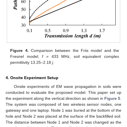
Figure 4.
Comparison between the Friis model and the
Fresnel model;
f
= 433 MHz, soil equivalent complex
permittivity 13.25–2.18
j
.
4. Onsite Experiment Setup
Onsite experiments of EM wave propagation in soils were
conducted to evaluate the proposed model. This paper set up
the experiment along the vertical direction as shown in
Figure 5
.
The system was composed of two wireless sensor nodes, one
gateway and one laptop. Node 1 was buried at the bottom of the
hole and Node 2 was placed at the surface of the backfilled soil.
The distance between Node 1 and Node 2 was changed as the