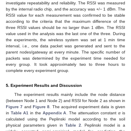
investigate repeatability and reliability. The RSSI was measured
by the internal radio chip, and the accuracy was +/− 1 dBm. The
RSSI value for each measurement was confirmed to be stable
according to the criteria that the maximum difference of the
three RSSI values should be no larger than 1 dBm. The RSSI
value used in the analysis was the last one of the three. During
the experiments, the wireless system was set at 1 min time
interval, i.e., one data packet was generated and sent to the
parent nodes/gateway at every minute. The specific number of
packets was determined by the experiment time needed for
every group. It took approximately two to three hours to
complete every experiment group.
5. Experiment Results and Discussion
The experiment results mainly include the node distance
(between Node 1 and Node 2) and RSSI for Node 2 as shown in
Figure 7
and
Figure 8
. The acquired experiment data is given
in
Table A1
in the
Appendix A
. The attenuation constant
α
is
calculated using the Peplinski model according to the soil
physical parameters given in
Table 2
. Peplinski model is a