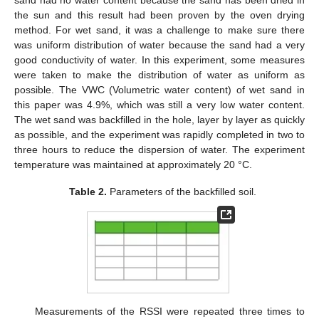
the sun and this result had been proven by the oven drying
method. For wet sand, it was a challenge to make sure there
was uniform distribution of water because the sand had a very
good conductivity of water. In this experiment, some measures
were taken to make the distribution of water as uniform as
possible. The VWC (Volumetric water content) of wet sand in
this paper was 4.9%, which was still a very low water content.
The wet sand was backfilled in the hole, layer by layer as quickly
as possible, and the experiment was rapidly completed in two to
three hours to reduce the dispersion of water. The experiment
temperature was maintained at approximately 20 °C.
Table 2.
Parameters of the backfilled soil.
Measurements of the RSSI were repeated three times to