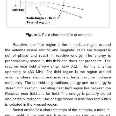
Figure 1.
Field characteristic of antenna.
Reactive near field region is the immediate region around
the antenna where electric and magnetic fields are temporally
out of phase and result in reactive energy. The energy is
predominately stored in this field and does not propagate. The
reactive near field is very small, only 0.11 m for the antenna
operating at 433 MHz. Far field region is the region around
antenna where electric and magnetic fields become in-phase
temporally. The far field only radiates energy and no energy is
stored in this region. Radiating near field region lies between the
Reactive near field and far field. The energy is partially stored
and partially radiating. The energy stored is less than that which
is radiated in the Fresnel region.
Based on the field characteristics of the antenna, a more in-
depth sight of the Friis and Fresnel models can be obtained.