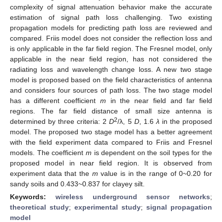
complexity of signal attenuation behavior make the accurate
estimation of signal path loss challenging. Two existing
propagation models for predicting path loss are reviewed and
compared. Friis model does not consider the reflection loss and
is only applicable in the far field region. The Fresnel model, only
applicable in the near field region, has not considered the
radiating loss and wavelength change loss. A new two stage
model is proposed based on the field characteristics of antenna
and considers four sources of path loss. The two stage model
has a different coefficient
m
in the near field and far field
regions. The far field distance of small size antenna is
2
determined by three criteria: 2
D
/λ, 5
D
, 1.6
λ
in the proposed
model. The proposed two stage model has a better agreement
with the field experiment data compared to Friis and Fresnel
models. The coefficient
m
is dependent on the soil types for the
proposed model in near field region. It is observed from
experiment data that the
m
value is in the range of 0~0.20 for
sandy soils and 0.433~0.837 for clayey silt.
Keywords:
wireless underground sensor networks
;
theoretical study
;
experimental study
;
signal propagation
model