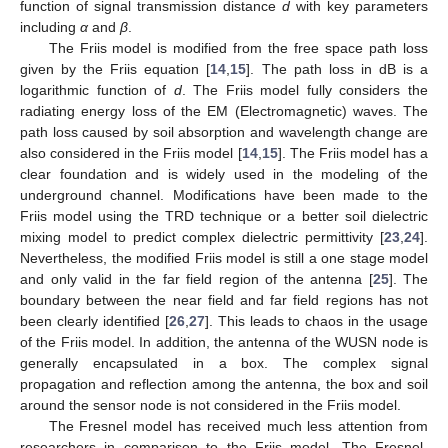
function of signal transmission distance
d
with key parameters
including
α
and
β
.
The Friis model is modified from the free space path loss
given by the Friis equation [
14
,
15
]. The path loss in dB is a
logarithmic function of
d
. The Friis model fully considers the
radiating energy loss of the EM (Electromagnetic) waves. The
path loss caused by soil absorption and wavelength change are
also considered in the Friis model [
14
,
15
]. The Friis model has a
clear foundation and is widely used in the modeling of the
underground channel. Modifications have been made to the
Friis model using the TRD technique or a better soil dielectric
mixing model to predict complex dielectric permittivity [
23
,
24
].
Nevertheless, the modified Friis model is still a one stage model
and only valid in the far field region of the antenna [
25
]. The
boundary between the near field and far field regions has not
been clearly identified [
26
,
27
]. This leads to chaos in the usage
of the Friis model. In addition, the antenna of the WUSN node is
generally encapsulated in a box. The complex signal
propagation and reflection among the antenna, the box and soil
around the sensor node is not considered in the Friis model.
The Fresnel model has received much less attention from
researchers in comparison to the Friis model. The Fresnel-