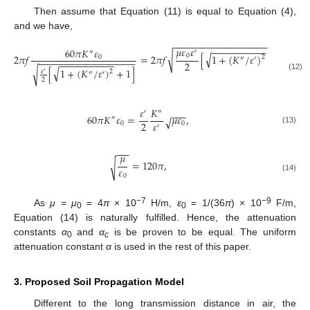
Then assume that Equation (11) is equal to Equation (4),
and we have,
−
−
−
−
−
−
−
−
−
−
−
−
−
−
−
−
−
−
−
−
−
−
−
−
−
−
−
−
−
−
−
𝜇
𝜀
𝜀
60
𝜋
𝐾
𝜀
′
″
√
√
0
2
𝜋
𝑓
=
2
𝜋
𝑓
[
1
+
(
𝐾
/
𝜀
)
−
1
]
,
0
2
″
′
−
−
−
−
−
−
−
−
−
−
−
−
−
−
−
−
−
−
−
−
−
−
−
−
−
−
−
−
2
√
[
1
+
(
𝐾
/
𝜀
)
+
1
]
√
𝜀
2
′
″
′
(12)
2
𝜀
𝐾
′
″
−
−
−
60
𝜋
𝐾
𝜀
=
𝜇
𝜀
,
√
″
𝜀
2
0
0
′
(13)
−
−
−
𝜇
=
120
𝜋
,
√
𝜀
0
(14)
−7
−9
As
μ = μ
= 4
π
× 10
H/m,
ε
= 1/(36
π
) × 10
F/m,
0
0
Equation (14) is naturally fulfilled. Hence, the attenuation
constants
α
and
α
is be proven to be equal. The uniform
0
c
attenuation constant
α
is used in the rest of this paper.
3. Proposed Soil Propagation Model
Different to the long transmission distance in air, the