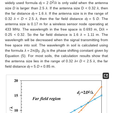
2
widely used formula
d
= 2
D
/
λ
is only valid when the antenna
f
size
D
is larger than 2.5
λ
. If the antenna size D < 0.32
λ
, then
the far distance
d
= 1.6
λ.
If the antenna size is in the range of
f
0.32
λ
<
D
< 2.5
λ
, then the far field distance
d
= 5
D
. The
f
antenna size is 0.17 m for a wireless sensor node operating at
433 MHz. The wavelength in the free space is 0.693 m, D/
λ
=
0.25 < 0.32. So the far field distance is 1.6
λ
= 1.11 m. The
wavelength will be decreased when the signal transmitting from
free space into soil. The wavelength in soil is calculated using
the formula
λ
= 2π/
β
.
β
is the phase shifting constant given by
0
0
Equation (5). For most soils, the calculation results show that
the antenna size lies in the range of 0.32
λ
<
D
< 2.5
λ
, the far
field distance
d
= 5
D
= 0.85 m.
f