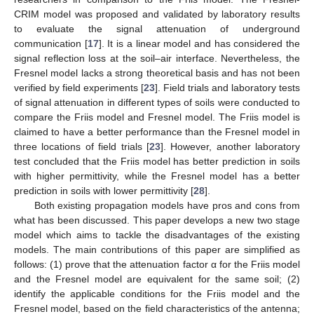
CRIM model was proposed and validated by laboratory results
to evaluate the signal attenuation of underground
communication [
17
]. It is a linear model and has considered the
signal reflection loss at the soil–air interface. Nevertheless, the
Fresnel model lacks a strong theoretical basis and has not been
verified by field experiments [
23
]. Field trials and laboratory tests
of signal attenuation in different types of soils were conducted to
compare the Friis model and Fresnel model. The Friis model is
claimed to have a better performance than the Fresnel model in
three locations of field trials [
23
]. However, another laboratory
test concluded that the Friis model has better prediction in soils
with higher permittivity, while the Fresnel model has a better
prediction in soils with lower permittivity [
28
].
Both existing propagation models have pros and cons from
what has been discussed. This paper develops a new two stage
model which aims to tackle the disadvantages of the existing
models. The main contributions of this paper are simplified as
follows: (1) prove that the attenuation factor α for the Friis model
and the Fresnel model are equivalent for the same soil; (2)
identify the applicable conditions for the Friis model and the
Fresnel model, based on the field characteristics of the antenna;