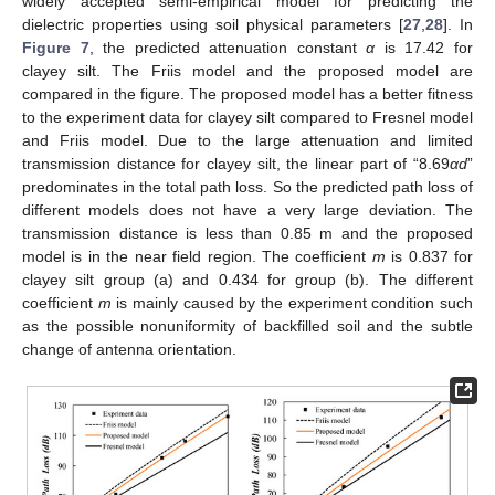
widely accepted semi-empirical model for predicting the
dielectric properties using soil physical parameters [
27
,
28
]. In
Figure 7
, the predicted attenuation constant
α
is 17.42 for
clayey silt. The Friis model and the proposed model are
compared in the figure. The proposed model has a better fitness
to the experiment data for clayey silt compared to Fresnel model
and Friis model. Due to the large attenuation and limited
transmission distance for clayey silt, the linear part of “8.69
αd
”
predominates in the total path loss. So the predicted path loss of
different models does not have a very large deviation. The
transmission distance is less than 0.85 m and the proposed
model is in the near field region. The coefficient
m
is 0.837 for
clayey silt group (a) and 0.434 for group (b). The different
coefficient
m
is mainly caused by the experiment condition such
as the possible nonuniformity of backfilled soil and the subtle
change of antenna orientation.