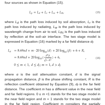
four sources as shown in Equation (15).
𝐿
=
𝐿
+
𝐿
+
𝐿
+
𝐿
𝑝
𝑟
𝑤
𝑅
𝑐
𝑑
(15)
where
L
is the path loss induced by soil absorption,
L
is the
d
r
path loss induced by radiating,
L
is the path loss induced by
w
wavelength change from air to soil,
L
is the path loss induced
Rc
by reflection at the soil–air interface. The two stage model is
expressed in Equation (16) marked by a far field distance
d
.
f
𝐿
=
8.69
𝛼
𝑑
+
𝑚
⋅
20
log
(
𝑑
)
+
20
log
(
𝛽
)
+
6
+
𝑅
𝑝
𝑐
10
10
𝑑
𝛽
=
8.69
𝛼
𝑑
+
20
log
(
)
+
6
,
𝑚
,
10
√
1
−
𝑅
2
(16)
0
≤
𝑚
<
1
,
𝑑
≤
𝑑
;
𝑚
=
1
,
𝑑
>
𝑑
𝑓
𝑓
where
α
is the soil attenuation constant,
d
is the signal
propagation distance,
β
is the phase shifting constant,
R
is the
reflection coefficient obtained by Equation (9),
d
is the far field
f
distance. The coefficient
m
has a different value in the near field
and far field regions. 0 ≤
m
<1 stands for the two stage model in
the near field region and
m
= 1 stands for the two stage model
in the far field region. Coefficient m considers the partially