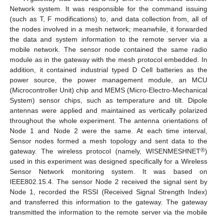
Network system. It was responsible for the command issuing
(such as T, F modifications) to, and data collection from, all of
the nodes involved in a mesh network; meanwhile, it forwarded
the data and system information to the remote server via a
mobile network. The sensor node contained the same radio
module as in the gateway with the mesh protocol embedded. In
addition, it contained industrial typed D Cell batteries as the
power source, the power management module, an MCU
(Microcontroller Unit) chip and MEMS (Micro-Electro-Mechanical
System) sensor chips, such as temperature and tilt. Dipole
antennas were applied and maintained as vertically polarized
throughout the whole experiment. The antenna orientations of
Node 1 and Node 2 were the same. At each time interval,
Sensor nodes formed a mesh topology and sent data to the
®
gateway. The wireless protocol (namely, WISENMESHNET
)
used in this experiment was designed specifically for a Wireless
Sensor Network monitoring system. It was based on
IEEE802.15.4. The sensor Node 2 received the signal sent by
Node 1, recorded the RSSI (Received Signal Strength Index)
and transferred this information to the gateway. The gateway
transmitted the information to the remote server via the mobile