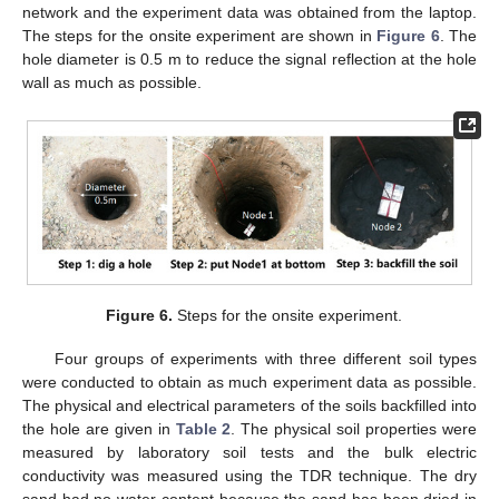
network and the experiment data was obtained from the laptop.
The steps for the onsite experiment are shown in
Figure 6
. The
hole diameter is 0.5 m to reduce the signal reflection at the hole
wall as much as possible.
Figure 6.
Steps for the onsite experiment.
Four groups of experiments with three different soil types
were conducted to obtain as much experiment data as possible.
The physical and electrical parameters of the soils backfilled into
the hole are given in
Table 2
. The physical soil properties were
measured by laboratory soil tests and the bulk electric
conductivity was measured using the TDR technique. The dry
sand had no water content because the sand has been dried in