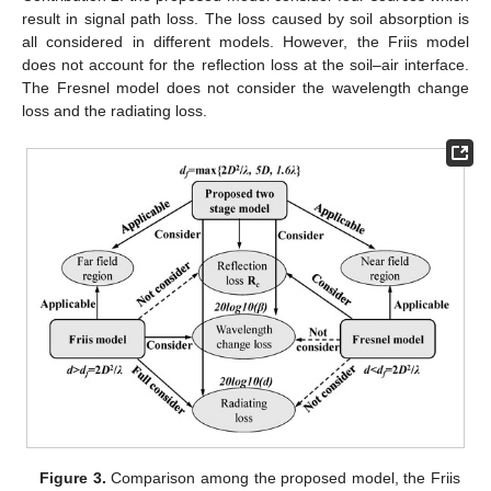
result in signal path loss. The loss caused by soil absorption is
all considered in different models. However, the Friis model
does not account for the reflection loss at the soil–air interface.
The Fresnel model does not consider the wavelength change
loss and the radiating loss.
Figure 3.
Comparison among the proposed model, the Friis