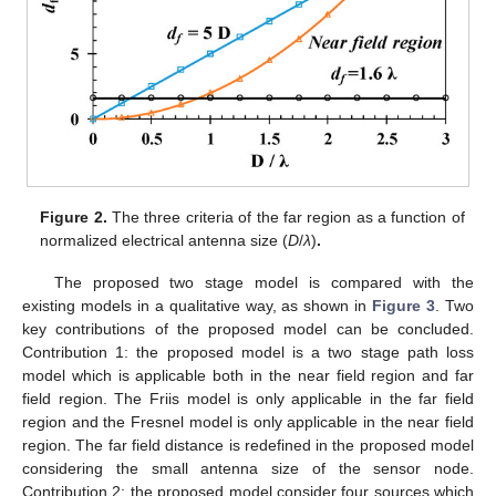
Figure 2.
The three criteria of the far region as a function of
normalized electrical antenna size (
D
/
λ
)
.
The proposed two stage model is compared with the
existing models in a qualitative way, as shown in
Figure 3
. Two
key contributions of the proposed model can be concluded.
Contribution 1: the proposed model is a two stage path loss
model which is applicable both in the near field region and far
field region. The Friis model is only applicable in the far field
region and the Fresnel model is only applicable in the near field
region. The far field distance is redefined in the proposed model
considering the small antenna size of the sensor node.
Contribution 2: the proposed model consider four sources which