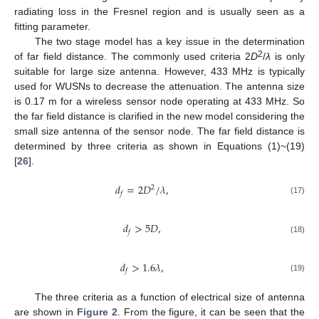
radiating loss in the Fresnel region and is usually seen as a
fitting parameter.
The two stage model has a key issue in the determination
2
of far field distance. The commonly used criteria 2
D
/
λ
is only
suitable for large size antenna. However, 433 MHz is typically
used for WUSNs to decrease the attenuation. The antenna size
is 0.17 m for a wireless sensor node operating at 433 MHz. So
the far field distance is clarified in the new model considering the
small size antenna of the sensor node. The far field distance is
determined by three criteria as shown in Equations (1)~(19)
[
26
].
𝑑
=
2
𝐷
/
𝜆
,
2
𝑓
(17)
𝑑
>
5
𝐷
,
𝑓
(18)
𝑑
>
1.6
𝜆
,
𝑓
(19)
The three criteria as a function of electrical size of antenna
are shown in
Figure 2
. From the figure, it can be seen that the