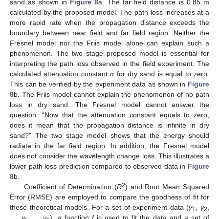
sand as shown in
Figure 8
a. The far field distance is 0.85 m
calculated by the proposed model. The path loss increases at a
more rapid rate when the propagation distance exceeds the
boundary between near field and far field region. Neither the
Fresnel model nor the Friis model alone can explain such a
phenomenon. The two stage proposed model is essential for
interpreting the path loss observed in the field experiment. The
calculated attenuation constant
α
for dry sand is equal to zero.
This can be verified by the experiment data as shown in
Figure
8
b. The Friis model cannot explain the phenomenon of no path
loss in dry sand. The Fresnel model cannot answer the
question: “Now that the attenuation constant equals to zero,
does it mean that the propagation distance is infinite in dry
sand?” The two stage model shows that the energy should
radiate in the far field region. In addition, the Fresnel model
does not consider the wavelength change loss. This illustrates a
lower path loss prediction compared to observed data in
Figure
8
b.
2
Coefficient of Determination (
R
) and Root Mean Squared
Error (RMSE) are employed to compare the goodness of fit for
these theoretical models. For a set of experiment data (
y
,
y
,
1
2
…,
y
, …,
y
), a function
f
is used to fit the data and a set of