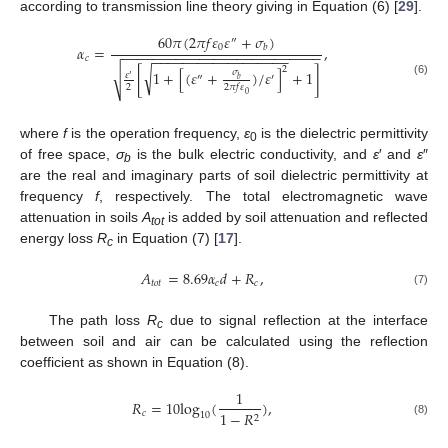
according to transmission line theory giving in Equation (6) [
29
].
60
𝜋
(
2
𝜋
𝑓
𝜀
𝜀
+
𝜎
)
″
0
𝛼
=
,
𝑏
−
−
−
−
−
−
−
−
−
−
−
−
−
−
−
−
−
−
−
−
−
−
−
−
−
−
−
−
−
−
−
−
−
−
−
−
−
−
−
−
−
−
−
−
𝑐
2
√
[
1
+
[
(
𝜀
+
)
/
𝜀
]
+
1
]
𝜎
√
𝜀
′
″
′
𝑏
(6)
2
2
𝜋
𝑓
𝜀
0
where
f
is the operation frequency,
ε
is the dielectric permittivity
0
of free space,
σ
is the bulk electric conductivity, and
ε
′ and
ε
″
b
are the real and imaginary parts of soil dielectric permittivity at
frequency
f
, respectively. The total electromagnetic wave
attenuation in soils
A
is added by soil attenuation and reflected
tot
energy loss
R
in Equation (7) [
17
].
c
𝐴
=
8.69
𝛼
𝑑
+
𝑅
,
𝑡
𝑜
𝑡
𝑐
𝑐
(7)
The path loss
R
due to signal reflection at the interface
c
between soil and air can be calculated using the reflection
coefficient as shown in Equation (8).
1
𝑅
=
10
log
(
)
,
𝑐
1
−
𝑅
10
2
(8)