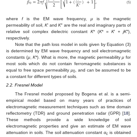
⎡
⎤
√
𝛽
=
2
𝜋
𝑓
1
+
(
)
+
1
,

⎢
⎥
2
𝐾
0
′
⎣
⎦
⎷
(5)
where
f
is the EM wave frequency,
μ
is the magnetic
permeability of soil,
K
′ and
K
″ are the real and imaginary parts of
relative soil complex dielectric constant
K
* (
K
* =
K
′ +
jK
″),
respectively.
Note that the path loss model in soils given by Equation (3)
is determined by EM wave frequency and soil electromagnetic
constants (
μ
,
K
*). What is more, the magnetic permeability
μ
for
most soils which do not contain ferromagnetic substances is
equal to free space permeability
μ
, and can be assumed to be
0
a constant for different types of soils.
2.2. Fresnel Model
The Fresnel model proposed by Bogena et al. is a semi-
empirical model based on many years of practices of
electromagnetic measurement techniques such as time domain
reflectometry (TDR) and ground penetration radar (GPR) [
18
].
These methods provide a wide knowledge of soil
electromagnetic properties and give an estimate of EM wave
attenuation in soils. The soil attenuation constant
α
is obtained
c