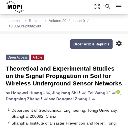
zoom_out_map
search
menu
Journals
Sensors
Volume 20
Issue 9
10.3390/s20092580
settings
Order Article Reprints
Open Access
Article
Theoretical and Experimental Studies
on the Signal Propagation in Soil for
Wireless Underground Sensor Networks
1
1
2,*
by
Hongwei Huang
,
Jingkang Shi
,
Fei Wang
,
1
1
Dongming Zhang
and
Dongmei Zhang
1
Department of Geotechnical Engineering, Tongji University,
Shanghai 200092, China
2
Shanghai Institute of Disaster Prevention and Relief, Tongji