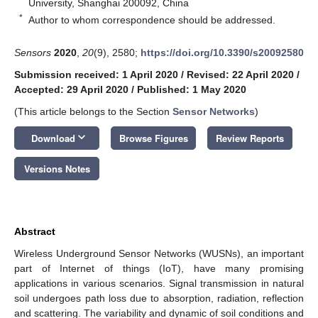
University, Shanghai 200092, China
*
Author to whom correspondence should be addressed.
Sensors
2020
,
20
(9), 2580;
https://doi.org/10.3390/s20092580
Submission received: 1 April 2020
/
Revised: 22 April 2020
/
Accepted: 29 April 2020
/
Published: 1 May 2020
(This article belongs to the Section
Sensor Networks
)
keyboard_arrow_down
Download
Browse Figures
Review Reports
Versions Notes
Abstract
Wireless Underground Sensor Networks (WUSNs), an important
part of Internet of things (IoT), have many promising
applications in various scenarios. Signal transmission in natural
soil undergoes path loss due to absorption, radiation, reflection
and scattering. The variability and dynamic of soil conditions and