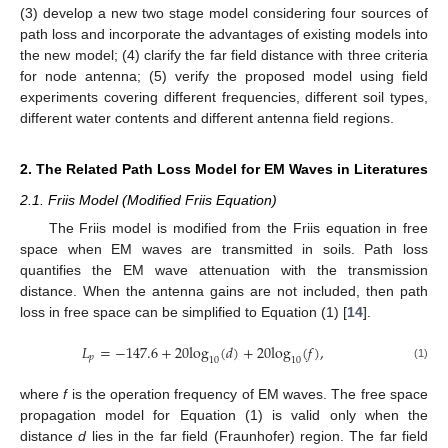
(3) develop a new two stage model considering four sources of
path loss and incorporate the advantages of existing models into
the new model; (4) clarify the far field distance with three criteria
for node antenna; (5) verify the proposed model using field
experiments covering different frequencies, different soil types,
different water contents and different antenna field regions.
2. The Related Path Loss Model for EM Waves in Literatures
2.1. Friis Model (Modified Friis Equation)
The Friis model is modified from the Friis equation in free
space when EM waves are transmitted in soils. Path loss
quantifies the EM wave attenuation with the transmission
distance. When the antenna gains are not included, then path
loss in free space can be simplified to Equation (1) [
14
].
𝐿
=
−
147.6
+
20
log
(
𝑑
)
+
20
log
(
𝑓
)
,
𝑝
10
10
(1)
where
f
is the operation frequency of EM waves. The free space
propagation model for Equation (1) is valid only when the
distance
d
lies in the far field (Fraunhofer) region. The far field