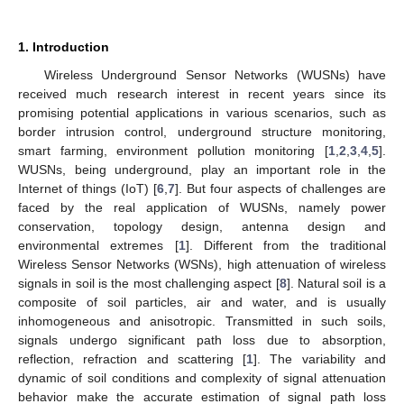
1. Introduction
Wireless Underground Sensor Networks (WUSNs) have
received much research interest in recent years since its
promising potential applications in various scenarios, such as
border intrusion control, underground structure monitoring,
smart farming, environment pollution monitoring [
1
,
2
,
3
,
4
,
5
].
WUSNs, being underground, play an important role in the
Internet of things (IoT) [
6
,
7
]. But four aspects of challenges are
faced by the real application of WUSNs, namely power
conservation, topology design, antenna design and
environmental extremes [
1
]. Different from the traditional
Wireless Sensor Networks (WSNs), high attenuation of wireless
signals in soil is the most challenging aspect [
8
]. Natural soil is a
composite of soil particles, air and water, and is usually
inhomogeneous and anisotropic. Transmitted in such soils,
signals undergo significant path loss due to absorption,
reflection, refraction and scattering [
1
]. The variability and
dynamic of soil conditions and complexity of signal attenuation
behavior make the accurate estimation of signal path loss