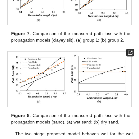
Figure 7.
Comparison of the measured path loss with the
propagation models (clayey silt). (
a
) group 1; (
b
) group 2.
Figure 8.
Comparison of the measured path loss with the
propagation models (sand). (
a
) wet sand; (
b
) dry sand.
The two stage proposed model behaves well for the wet