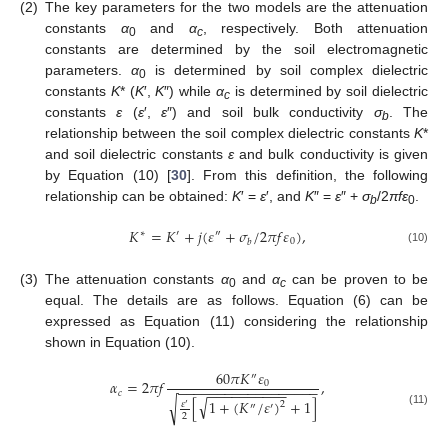
(2)
The key parameters for the two models are the attenuation
constants
α
and
α
, respectively. Both attenuation
0
c
constants are determined by the soil electromagnetic
parameters.
α
is determined by soil complex dielectric
0
constants
K
* (
K
′,
K
″) while
α
is determined by soil dielectric
c
constants
ε
(
ε
′,
ε
″) and soil bulk conductivity
σ
. The
b
relationship between the soil complex dielectric constants
K
*
and soil dielectric constants
ε
and bulk conductivity is given
by Equation (10) [
30
]. From this definition, the following
relationship can be obtained:
K
′ =
ε
′, and
K
″ =
ε
″ +
σ
/2
πfε
.
b
0
𝐾
=
𝐾
+
𝑗
(
𝜀
+
𝜎
/
2
𝜋
𝑓
𝜀
)
,
∗
′
″
0
𝑏
(10)
(3)
The attenuation constants
α
and
α
can be proven to be
0
c
equal. The details are as follows. Equation (6) can be
expressed as Equation (11) considering the relationship
shown in Equation (10).
60
𝜋
𝐾
𝜀
″
𝛼
=
2
𝜋
𝑓
,
0
−
−
−
−
−
−
−
−
−
−
−
−
−
−
−
−
−
−
−
−
−
−
−
−
−
−
−
−
𝑐
√
[
1
+
(
𝐾
/
𝜀
)
+
1
]
√
𝜀
2
′
″
′
(11)
2