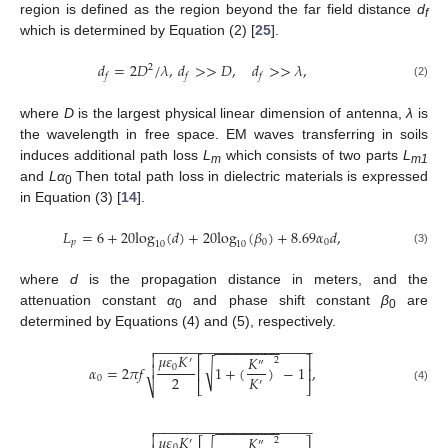
region is defined as the region beyond the far field distance
d
f
which is determined by Equation (2) [
25
].
𝑑
=
2
𝐷
/
𝜆
,
𝑑
>
>
𝐷
,
𝑑
>
>
𝜆
,
2
𝑓
𝑓
𝑓
(2)
where
D
is the largest physical linear dimension of antenna,
λ
is
the wavelength in free space. EM waves transferring in soils
induces additional path loss
L
which consists of two parts
L
m
m1
and
Lα
Then total path loss in dielectric materials is expressed
0
in Equation (3) [
14
].
𝐿
=
6
+
20
log
(
𝑑
)
+
20
log
(
𝛽
)
+
8.69
𝛼
𝑑
,
𝑝
0
0
10
10
(3)
where
d
is the propagation distance in meters, and the
attenuation constant
α
and phase shift constant
β
are
0
0
determined by Equations (4) and (5), respectively.
−
−
−
−
−
−
−
−
−
−
−
−
−
−
−
−
−
−
−
−

−
−
−
−
−
−
−
−
−
𝜇
𝜀
𝐾

𝐾
⎡
⎤
2
′
″
√
0
𝛼
=
2
𝜋
𝑓
1
+
(
)
−
1
,

⎢
⎥
2
𝐾
0
′
⎣
⎦
⎷
(4)
−
−
−
−
−
−
−
−
−
−
−
−
−
−
−
−
−
−
−
−

−
−
−
−
−
−
−
−
−
𝜇
𝜀
𝐾

𝐾
2
′
″
0