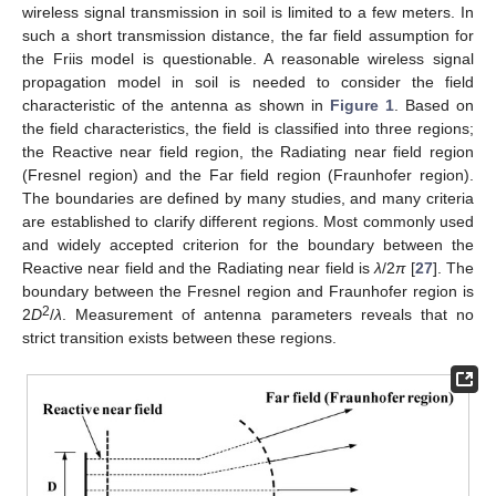
wireless signal transmission in soil is limited to a few meters. In
such a short transmission distance, the far field assumption for
the Friis model is questionable. A reasonable wireless signal
propagation model in soil is needed to consider the field
characteristic of the antenna as shown in
Figure 1
. Based on
the field characteristics, the field is classified into three regions;
the Reactive near field region, the Radiating near field region
(Fresnel region) and the Far field region (Fraunhofer region).
The boundaries are defined by many studies, and many criteria
are established to clarify different regions. Most commonly used
and widely accepted criterion for the boundary between the
Reactive near field and the Radiating near field is
λ
/2
π
[
27
]. The
boundary between the Fresnel region and Fraunhofer region is
2
2
D
/
λ
. Measurement of antenna parameters reveals that no
strict transition exists between these regions.