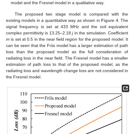
model and the Fresnel model in a qualitative way.
The proposed two stage model is compared with the
existing models in a quantitative way as shown in
Figure 4
. The
signal frequency is set at 433 MHz and the soil equivalent
complex permittivity is 13.25–2.18
j
in the simulation. Coefficient
m
is set at 0.5 in the near field region for the proposed model. It
can be seen that the Friis model has a larger estimation of path
loss than the proposed model as the full consideration of
radiating loss in the near field. The Fresnel model has a smaller
estimation of path loss to that of the proposed model, as the
radiating loss and wavelength change loss are not considered in
the Fresnel model.