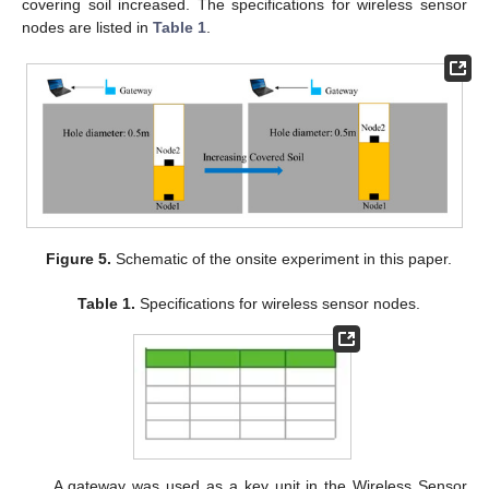
covering soil increased. The specifications for wireless sensor
nodes are listed in
Table 1
.
Figure 5.
Schematic of the onsite experiment in this paper.
Table 1.
Specifications for wireless sensor nodes.
A gateway was used as a key unit in the Wireless Sensor