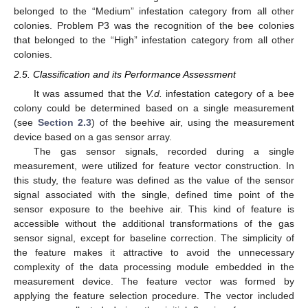
belonged to the “Medium” infestation category from all other
colonies. Problem P3 was the recognition of the bee colonies
that belonged to the “High” infestation category from all other
colonies.
2.5. Classification and its Performance Assessment
It was assumed that the
V.d.
infestation category of a bee
colony could be determined based on a single measurement
(see
Section 2.3
) of the beehive air, using the measurement
device based on a gas sensor array.
The gas sensor signals, recorded during a single
measurement, were utilized for feature vector construction. In
this study, the feature was defined as the value of the sensor
signal associated with the single, defined time point of the
sensor exposure to the beehive air. This kind of feature is
accessible without the additional transformations of the gas
sensor signal, except for baseline correction. The simplicity of
the feature makes it attractive to avoid the unnecessary
complexity of the data processing module embedded in the
measurement device. The feature vector was formed by
applying the feature selection procedure. The vector included