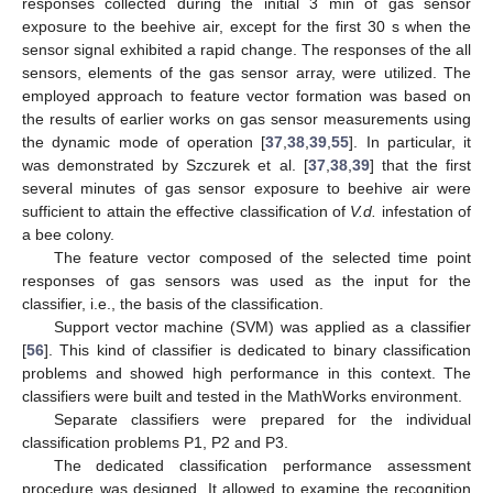
responses collected during the initial 3 min of gas sensor
exposure to the beehive air, except for the first 30 s when the
sensor signal exhibited a rapid change. The responses of the all
sensors, elements of the gas sensor array, were utilized. The
employed approach to feature vector formation was based on
the results of earlier works on gas sensor measurements using
the dynamic mode of operation [
37
,
38
,
39
,
55
]. In particular, it
was demonstrated by Szczurek et al. [
37
,
38
,
39
] that the first
several minutes of gas sensor exposure to beehive air were
sufficient to attain the effective classification of
V.d.
infestation of
a bee colony.
The feature vector composed of the selected time point
responses of gas sensors was used as the input for the
classifier, i.e., the basis of the classification.
Support vector machine (SVM) was applied as a classifier
[
56
]. This kind of classifier is dedicated to binary classification
problems and showed high performance in this context. The
classifiers were built and tested in the MathWorks environment.
Separate classifiers were prepared for the individual
classification problems P1, P2 and P3.
The dedicated classification performance assessment
procedure was designed. It allowed to examine the recognition