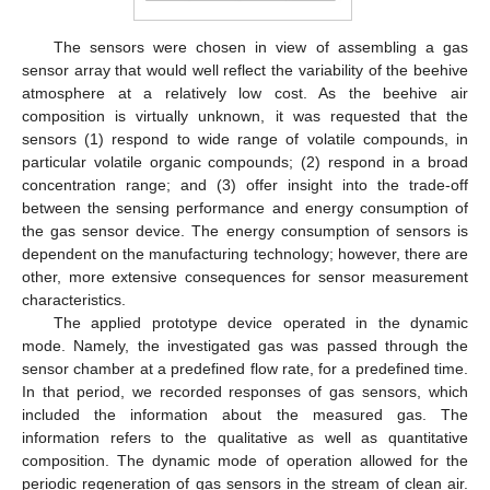
The sensors were chosen in view of assembling a gas
sensor array that would well reflect the variability of the beehive
atmosphere at a relatively low cost. As the beehive air
composition is virtually unknown, it was requested that the
sensors (1) respond to wide range of volatile compounds, in
particular volatile organic compounds; (2) respond in a broad
concentration range; and (3) offer insight into the trade-off
between the sensing performance and energy consumption of
the gas sensor device. The energy consumption of sensors is
dependent on the manufacturing technology; however, there are
other, more extensive consequences for sensor measurement
characteristics.
The applied prototype device operated in the dynamic
mode. Namely, the investigated gas was passed through the
sensor chamber at a predefined flow rate, for a predefined time.
In that period, we recorded responses of gas sensors, which
included the information about the measured gas. The
information refers to the qualitative as well as quantitative
composition. The dynamic mode of operation allowed for the
periodic regeneration of gas sensors in the stream of clean air.