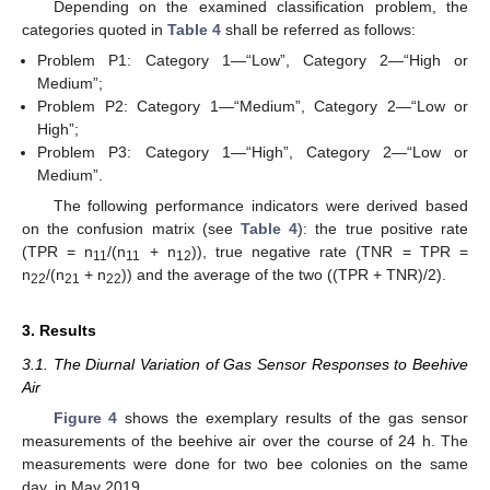
Depending on the examined classification problem, the
categories quoted in
Table 4
shall be referred as follows:
Problem P1: Category 1—“Low”, Category 2—“High or
Medium”;
Problem P2: Category 1—“Medium”, Category 2—“Low or
High”;
Problem P3: Category 1—“High”, Category 2—“Low or
Medium”.
The following performance indicators were derived based
on the confusion matrix (see
Table 4
): the true positive rate
(TPR = n
/(n
+ n
)), true negative rate (TNR = TPR =
11
11
12
n
/(n
+ n
)) and the average of the two ((TPR + TNR)/2).
22
21
22
3. Results
3.1. The Diurnal Variation of Gas Sensor Responses to Beehive
Air
Figure 4
shows the exemplary results of the gas sensor
measurements of the beehive air over the course of 24 h. The
measurements were done for two bee colonies on the same
day, in May 2019.