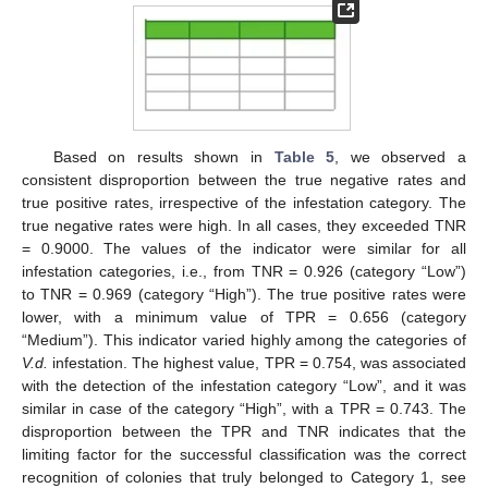
Based on results shown in
Table 5
, we observed a
consistent disproportion between the true negative rates and
true positive rates, irrespective of the infestation category. The
true negative rates were high. In all cases, they exceeded TNR
= 0.9000. The values of the indicator were similar for all
infestation categories, i.e., from TNR = 0.926 (category “Low”)
to TNR = 0.969 (category “High”). The true positive rates were
lower, with a minimum value of TPR = 0.656 (category
“Medium”). This indicator varied highly among the categories of
V.d.
infestation. The highest value, TPR = 0.754, was associated
with the detection of the infestation category “Low”, and it was
similar in case of the category “High”, with a TPR = 0.743. The
disproportion between the TPR and TNR indicates that the
limiting factor for the successful classification was the correct
recognition of colonies that truly belonged to Category 1, see