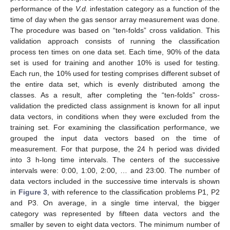
performance of the
V.d.
infestation category as a function of the
time of day when the gas sensor array measurement was done.
The procedure was based on “ten-folds” cross validation. This
validation approach consists of running the classification
process ten times on one data set. Each time, 90% of the data
set is used for training and another 10% is used for testing.
Each run, the 10% used for testing comprises different subset of
the entire data set, which is evenly distributed among the
classes. As a result, after completing the “ten-folds” cross-
validation the predicted class assignment is known for all input
data vectors, in conditions when they were excluded from the
training set. For examining the classification performance, we
grouped the input data vectors based on the time of
measurement. For that purpose, the 24 h period was divided
into 3 h-long time intervals. The centers of the successive
intervals were: 0:00, 1:00, 2:00, … and 23:00. The number of
data vectors included in the successive time intervals is shown
in
Figure 3
, with reference to the classification problems P1, P2
and P3. On average, in a single time interval, the bigger
category was represented by fifteen data vectors and the
smaller by seven to eight data vectors. The minimum number of