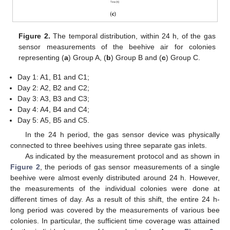
Figure 2.
The temporal distribution, within 24 h, of the gas
sensor measurements of the beehive air for colonies
representing (
a
) Group A, (
b
) Group B and (
c
) Group C.
Day 1: A1, B1 and C1;
Day 2: A2, B2 and C2;
Day 3: A3, B3 and C3;
Day 4: A4, B4 and C4;
Day 5: A5, B5 and C5.
In the 24 h period, the gas sensor device was physically
connected to three beehives using three separate gas inlets.
As indicated by the measurement protocol and as shown in
Figure 2
, the periods of gas sensor measurements of a single
beehive were almost evenly distributed around 24 h. However,
the measurements of the individual colonies were done at
different times of day. As a result of this shift, the entire 24 h-
long period was covered by the measurements of various bee
colonies. In particular, the sufficient time coverage was attained