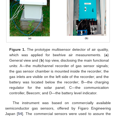
Figure 1.
The prototype multisensor detector of air quality,
which was applied for beehive air measurements. (
a
)
General view and (
b
) top view, disclosing the main functional
units: A—the multichannel recorder of gas sensor signals;
the gas sensor chamber is mounted inside the recorder; the
gas inlets are visible on the left side of the recorder; and the
battery was located below the recorder; B—the charging
regulator for the solar panel; C—the communication
controller, Beecom; and D—the battery level indicator.
The instrument was based on commercially available
semiconductor gas sensors, offered by Figaro Engineering
Japan [
54
]. The commercial sensors were used to assure the