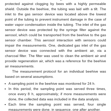
protected against clogging by bees with a highly permeable
shield. Outside the beehive, the tubing was laid with a tilt. The
inlet to the gas sensor device was located above the lowest
point of the tubing to prevent instrument damage in the case of
water vapor condensation inside the tubing. The inlet of the gas
sensor device was protected by the syringe filter against the
aerosol, which could be transported from the beehive to the gas
sensor chamber. This aerosol interaction with sensors could
impair the measurements. One, dedicated gas inlet of the gas
sensor device was connected with the ambient air, via a
charcoal filter. The filter was used to clean the ambient air and
provide regeneration air, which was a reference for the beehive
air measurements.
The measurement protocol for an individual beehive was
based on several assumptions.
A sampling point in the beehive was monitored for 24 h.
In this period, the sampling point was served three times,
once every 8 h, approximately; if more measurements were
done, the collected data was included in the data analysis.
Each time the sampling point was served, four single
measurements were done, in sequence, one after another.