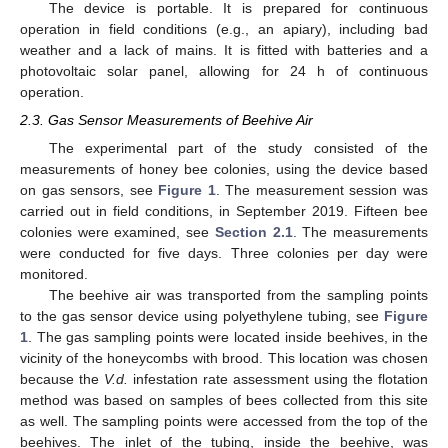
The device is portable. It is prepared for continuous
operation in field conditions (e.g., an apiary), including bad
weather and a lack of mains. It is fitted with batteries and a
photovoltaic solar panel, allowing for 24 h of continuous
operation.
2.3. Gas Sensor Measurements of Beehive Air
The experimental part of the study consisted of the
measurements of honey bee colonies, using the device based
on gas sensors, see
Figure 1
. The measurement session was
carried out in field conditions, in September 2019. Fifteen bee
colonies were examined, see
Section 2.1
. The measurements
were conducted for five days. Three colonies per day were
monitored.
The beehive air was transported from the sampling points
to the gas sensor device using polyethylene tubing, see
Figure
1
. The gas sampling points were located inside beehives, in the
vicinity of the honeycombs with brood. This location was chosen
because the
V.d.
infestation rate assessment using the flotation
method was based on samples of bees collected from this site
as well. The sampling points were accessed from the top of the
beehives. The inlet of the tubing, inside the beehive, was