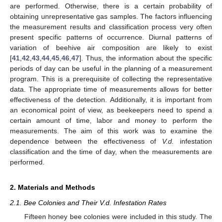
are performed. Otherwise, there is a certain probability of
obtaining unrepresentative gas samples. The factors influencing
the measurement results and classification process very often
present specific patterns of occurrence. Diurnal patterns of
variation of beehive air composition are likely to exist
[
41
,
42
,
43
,
44
,
45
,
46
,
47
]. Thus, the information about the specific
periods of day can be useful in the planning of a measurement
program. This is a prerequisite of collecting the representative
data. The appropriate time of measurements allows for better
effectiveness of the detection. Additionally, it is important from
an economical point of view, as beekeepers need to spend a
certain amount of time, labor and money to perform the
measurements. The aim of this work was to examine the
dependence between the effectiveness of
V.d.
infestation
classification and the time of day, when the measurements are
performed.
2. Materials and Methods
2.1. Bee Colonies and Their V.d. Infestation Rates
Fifteen honey bee colonies were included in this study. The