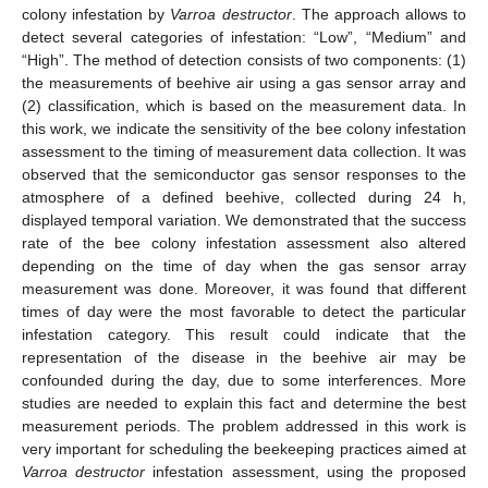
colony infestation by
Varroa destructor
. The approach allows to
detect several categories of infestation: “Low”, “Medium” and
“High”. The method of detection consists of two components: (1)
the measurements of beehive air using a gas sensor array and
(2) classification, which is based on the measurement data. In
this work, we indicate the sensitivity of the bee colony infestation
assessment to the timing of measurement data collection. It was
observed that the semiconductor gas sensor responses to the
atmosphere of a defined beehive, collected during 24 h,
displayed temporal variation. We demonstrated that the success
rate of the bee colony infestation assessment also altered
depending on the time of day when the gas sensor array
measurement was done. Moreover, it was found that different
times of day were the most favorable to detect the particular
infestation category. This result could indicate that the
representation of the disease in the beehive air may be
confounded during the day, due to some interferences. More
studies are needed to explain this fact and determine the best
measurement periods. The problem addressed in this work is
very important for scheduling the beekeeping practices aimed at
Varroa destructor
infestation assessment, using the proposed