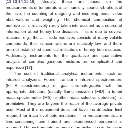
[
12
,
13
,
14
,
15
,
16
]. Usually, these are based on the
measurements of temperature, air humidity, sound, vibrations of
the hive, the counting of outgoing and incoming bees, video
observations and weighing. The chemical composition of
beehive air is relatively rarely taken into account as a source of
information about honey bee diseases. This is due to several
reasons, e.g., the air inside beehives consists of many volatile
compounds, their concentrations are relatively low, and there
are not established chemical indicators of honey bee diseases.
Additionally, instruments for the qualitative and quantitative
analysis of complex gaseous mixtures are complicated and
expensive [
17
].
The cost of traditional analytical instruments, such as
infrared analyzers, Fourier transform infrared spectrometers
(FT-IR spectrometers) or gas chromatographs with the
appropriate detectors (usually flame ionization (FID), a tuned
mass spectrometer (MS) or other mass-selective detectors), is
prohibitive. They are beyond the reach of the average private
user. Most of this equipment does not have the detection limit
required for trace-level determinations. The measurements are
time-consuming, and trained and experienced personnel is
required. The instruments are very often bulky in size, heavy in