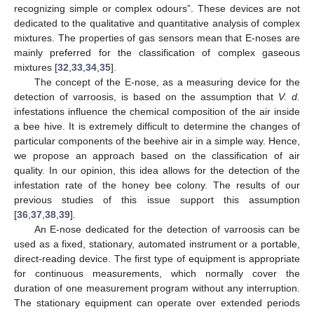
recognizing simple or complex odours”. These devices are not
dedicated to the qualitative and quantitative analysis of complex
mixtures. The properties of gas sensors mean that E-noses are
mainly preferred for the classification of complex gaseous
mixtures [
32
,
33
,
34
,
35
].
The concept of the E-nose, as a measuring device for the
detection of varroosis, is based on the assumption that
V. d.
infestations influence the chemical composition of the air inside
a bee hive. It is extremely difficult to determine the changes of
particular components of the beehive air in a simple way. Hence,
we propose an approach based on the classification of air
quality. In our opinion, this idea allows for the detection of the
infestation rate of the honey bee colony. The results of our
previous studies of this issue support this assumption
[
36
,
37
,
38
,
39
].
An E-nose dedicated for the detection of varroosis can be
used as a fixed, stationary, automated instrument or a portable,
direct-reading device. The first type of equipment is appropriate
for continuous measurements, which normally cover the
duration of one measurement program without any interruption.
The stationary equipment can operate over extended periods