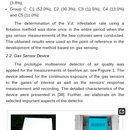
(3.8%);
Group C: C1 (52.0%), C2 (30.3%), C3 (11.5%), C4 (13.0%)
and C5 (11.0%).
The determination of the
V.d.
infestation rate using a
flotation method was done once in the entire period when the
gas sensor measurements of the bee colonies were conducted.
The obtained results were used as the point of reference in the
development of the method based on gas sensing.
2.2. Gas Sensor Device
The prototype multisensor detector of air quality was
applied for the measurements of beehive air, see
Figure 1
. The
device allowed for the continuous exposure of the gas sensors
to the gases of interest as well as the sensors’ response
measurement and recording. The detailed characteristics of the
device were presented in [
38
]. Further, we elaborate on the
selected important aspects of the detector.