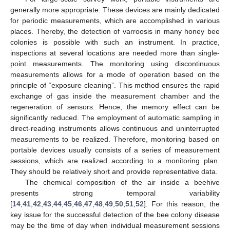
generally more appropriate. These devices are mainly dedicated
for periodic measurements, which are accomplished in various
places. Thereby, the detection of varroosis in many honey bee
colonies is possible with such an instrument. In practice,
inspections at several locations are needed more than single-
point measurements. The monitoring using discontinuous
measurements allows for a mode of operation based on the
principle of “exposure cleaning”. This method ensures the rapid
exchange of gas inside the measurement chamber and the
regeneration of sensors. Hence, the memory effect can be
significantly reduced. The employment of automatic sampling in
direct-reading instruments allows continuous and uninterrupted
measurements to be realized. Therefore, monitoring based on
portable devices usually consists of a series of measurement
sessions, which are realized according to a monitoring plan.
They should be relatively short and provide representative data.
The chemical composition of the air inside a beehive
presents strong temporal variability
[
14
,
41
,
42
,
43
,
44
,
45
,
46
,
47
,
48
,
49
,
50
,
51
,
52
]. For this reason, the
key issue for the successful detection of the bee colony disease
may be the time of day when individual measurement sessions