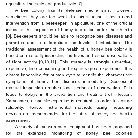
agricultural security and productivity [
7
].
A bee colony has its defense mechanisms; however,
sometimes they are too weak. In this situation, insects need
intervention from a beekeeper. In apiculture, one of the crucial
issues is the inspection of honey bee colonies for their health
[
8
]. Beekeepers should be able to recognize bee diseases and
parasites and to differentiate the levels of infestation. The
traditional assessment of the health of a honey bee colony is
based on manually inspecting the hives and visual observations
of flight activity [
9
,
10
,
11
]. This strategy is strongly subjective,
expensive, time consuming and requires great experience. It is
almost impossible for human eyes to identify the characteristic
symptoms of honey bee diseases immediately. Successful
manual inspection requires long periods of observation. This
leads to delays in the prevention and treatment of infection.
Sometimes, a specific expertise is required, in order to ensure
reliability. Hence, instrumental methods using measuring
devices are recommended for the future of honey bee health
assessment.
A variety of measurement equipment has been proposed
for the extended monitoring of honey bee colonies