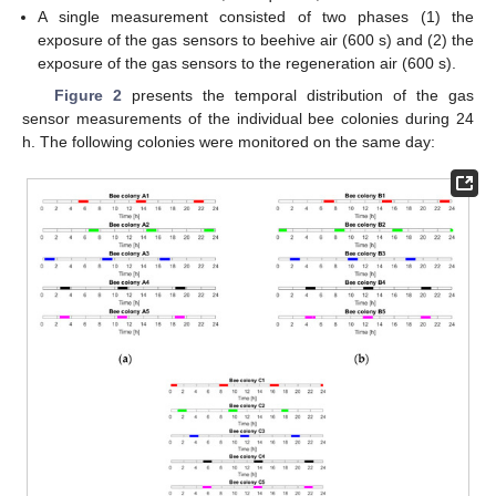
A single measurement consisted of two phases (1) the
exposure of the gas sensors to beehive air (600 s) and (2) the
exposure of the gas sensors to the regeneration air (600 s).
Figure 2
presents the temporal distribution of the gas
sensor measurements of the individual bee colonies during 24
h. The following colonies were monitored on the same day: