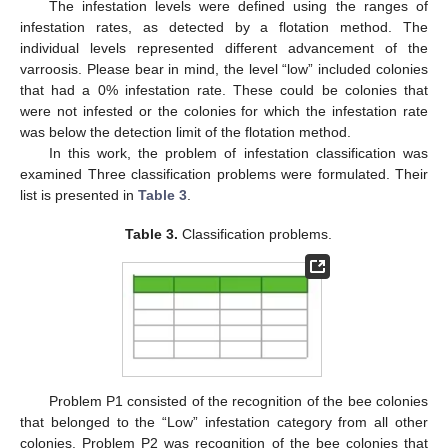
The infestation levels were defined using the ranges of
infestation rates, as detected by a flotation method. The
individual levels represented different advancement of the
varroosis. Please bear in mind, the level “low” included colonies
that had a 0% infestation rate. These could be colonies that
were not infested or the colonies for which the infestation rate
was below the detection limit of the flotation method.
In this work, the problem of infestation classification was
examined Three classification problems were formulated. Their
list is presented in
Table 3
.
Table 3.
Classification problems.
Problem P1 consisted of the recognition of the bee colonies
that belonged to the “Low” infestation category from all other
colonies. Problem P2 was recognition of the bee colonies that