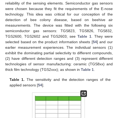
reliability of the sensing elements. Semiconductor gas sensors
were chosen because they fit the requirements of the E-nose
technology. This idea was critical for our conception of the
detection of bee colony disease, based on beehive air
measurements. The device was fitted with the following six
semiconductor gas sensors: TGS823, TGS826, TGS832,
TGS2600, TGS2602 and TGS2603; see
Table 1
. They were
selected based on the product information sheets [
54
] and our
earlier measurement experiences. The individual sensors (1)
exhibit the dominating partial selectivity to different compounds,
(2) have different detection ranges and (3) represent different
technologies of sensor manufacturing: ceramic (TGS8xx) and
thick film technology (TGS2xxx); as shown in
Table 1
.
Table 1.
The sensitivity and the detection ranges of the
applied sensors [
54
].