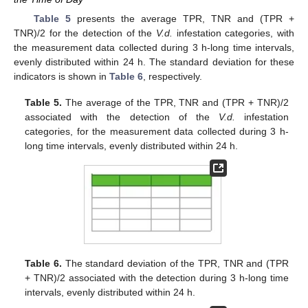
Table 5
presents the average TPR, TNR and (TPR +
TNR)/2 for the detection of the
V.d.
infestation categories, with
the measurement data collected during 3 h-long time intervals,
evenly distributed within 24 h. The standard deviation for these
indicators is shown in
Table 6
, respectively.
Table 5.
The average of the TPR, TNR and (TPR + TNR)/2
associated with the detection of the
V.d.
infestation
categories, for the measurement data collected during 3 h-
long time intervals, evenly distributed within 24 h.
Table 6.
The standard deviation of the TPR, TNR and (TPR
+ TNR)/2 associated with the detection during 3 h-long time
intervals, evenly distributed within 24 h.