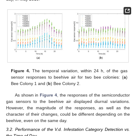
Figure 4.
The temporal variation, within 24 h, of the gas
sensor responses to beehive air for two bee colonies: (
a
)
Bee Colony 1 and (
b
) Bee Colony 2.
As shown in
Figure 4
, the responses of the semiconductor
gas sensors to the beehive air displayed diurnal variations.
However, the magnitude of the responses, as well as the
character of their changes, could be different depending on the
beehive, even on the same day.
3.2. Performance of the V.d. Infestation Category Detection vs.
the Time of Day