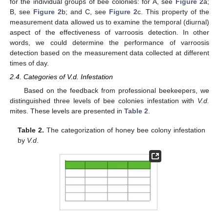
for the individual groups of bee colonies: for A, see
Figure 2
a;
B, see
Figure 2
b; and C, see
Figure 2
c. This property of the
measurement data allowed us to examine the temporal (diurnal)
aspect of the effectiveness of varroosis detection. In other
words, we could determine the performance of varroosis
detection based on the measurement data collected at different
times of day.
2.4. Categories of V.d. Infestation
Based on the feedback from professional beekeepers, we
distinguished three levels of bee colonies infestation with
V.d.
mites. These levels are presented in
Table 2
.
Table 2.
The categorization of honey bee colony infestation
by
V.d
.