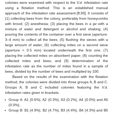
colonies were examined with respect to the
V.d.
infestation rate
using a flotation method. This is an established manual
approach of the infestation rate assessment [
9
,
53
]. It consists of
(1) collecting bees from the colony, preferably from honeycombs
with brood; (2) anesthesia; (3) placing the bees in a jar with a
mixture of water and detergent or alcohol and shaking; (4)
pouring the contents of the container over a first sieve (aperture:
3–4 mm) to collect all the bees; (5) flushing the sieves with a
large amount of water; (6) collecting mites on a second sieve
(aperture < 0.5 mm) located underneath the first one; (7)
placing the collected mites on absorbent paper; (8) counting the
collected mites and bees; and (9) determination of the
infestation rate as the number of mites found in a sample of
bees, divided by the number of bees and multiplied by 100.
Based on the results of the examination with the flotation
method, the colonies were divided into three groups A, B and C.
Groups A, B and C included colonies featuring the
V.d.
infestation rates given in brackets:
Group A: A1 (0.6%), A2 (0.3%), A3 (0.2%), A4 (0.0%) and A5
(0.0%);
Group B: B1 (4.9%), B2 (4.7%), B3 (4.4%), B4 (4.3%) and B5