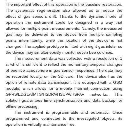
The important effect of this operation is the baseline restoration.
The systematic regeneration also allowed us to reduce the
effect of gas sensors drift. Thanks to the dynamic mode of
operation the instrument could be designed in a way that
allowed for multiple point measurements. Namely, the measured
gas may be delivered to the device from multiple sampling
points intermittently, while the location of the device is not
changed. The applied prototype is fitted with eight gas inlets, so
the device may simultaneously monitor seven bee colonies.
The measurement data was collected with a resolution of 1
s, which is sufficient to reflect the momentary temporal changes
of beehive atmosphere in gas sensor responses. The data may
be recorded locally, on the SD card. The device also has the
option of remote data transmission. It is equipped with a GSM
module, which allows for a mobile Internet connection using
GPRS/EDGE/UMTS/HSDPA/HSUPA/HSPA+ networks. This
solution guarantees time synchronization and data backup for
offline processing.
The instrument is programmable and automatic. Once
programmed and connected to the investigated objects, its
operation is virtually maintenance free.