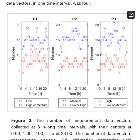
data vectors, in one time interval, was four.
Figure 3.
The number of measurement data vectors
collected at 3 h-long time intervals, with their centers at
0:00, 1:00, 2:00, … and 23:00. The number of data vectors
representing various
V.d.
infestation categories with