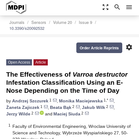
zoom_out_map
search
menu
Journals
Sensors
Volume 20
Issue 9
10.3390/s20092532
settings
Order Article Reprints
Open Access
Article
The Effectiveness of
Varroa destructor
Infestation Classification Using an E-
Nose Depending on the Time of Day
1
1,*
by
Andrzej Szczurek
,
Monika Maciejewska
,
1
2
2
Żaneta Zajiczek
,
Beata Bąk
,
Jakub Wilk
,
2
2
Jerzy Wilde
and
Maciej Siuda
1
Faculty of Environmental Engineering, Wroclaw University of
Science and Technology, Wybrzeże Wyspiańskiego 27, 50-