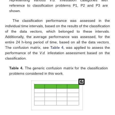
reference to classification problems P1, P2 and P3 are
shown.
The classification performance was assessed in the
individual time intervals, based on the results of the classification
of the data vectors, which belonged to these intervals.
Additionally, the average performance was assessed, for the
entire 24 h-long period of time, based on all the data vectors.
The confusion matrix, see
Table 4
, was applied to assess the
performance of the
V.d.
infestation assessment based on the
classification.
Table 4.
The generic confusion matrix for the classification
problems considered in this work.