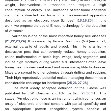
weight, inconvenient to transport and require a high
consumption of energy. The limitations of traditional analytical
instruments directed our focus to a measurement apparatus
described as an electronic nose (E-nose) [
18
,
19
,
20
]. In this
work, we propose the use of E-nose technology for the detection
of varroosis.
Varroosis is one of the most important honey bee diseases
[
21
,
22
,
23
,
24
]. It is caused by
Varroa destructor
(
V.d.
)—a small,
external parasite of adults and brood. This mite is a highly
destructive pest that can severely reduce honey production,
cause malformation of bee’s legs, wings, body segments and
induce high mortality during winter.
V.d.
infestations often leave
honey bee colonies weakened and more susceptible to disease.
Mites are spread to other colonies through drifting and robbing.
Their high reproductive potential makes managing these mites a
considerable challenge for beekeepers [
25
,
26
,
27
,
28
].
The most widely accepted definition of the E-nose was
published by J.W. Gardner and P.N. Bartlett [
29
,
30
,
31
]. This
states: “An electronic nose is an instrument which comprises an
array of electronic chemical sensors with partial specificity and
an appropriate pattern recognition system capable of