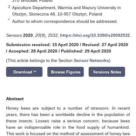
370 Wrocław, Poland
2
Apiculture Department, Warmia and Mazury University in
Olsztyn, Sloneczna 48, 10-957 Olsztyn, Poland
*
Author to whom correspondence should be addressed.
Sensors
2020
,
20
(9), 2532;
https://doi.org/10.3390/s20092532
Submission received: 15 April 2020
/
Revised: 27 April 2020
/
Accepted: 28 April 2020
/
Published: 29 April 2020
(This article belongs to the Section
Sensor Networks
)
keyboard_arrow_down
Download
Browse Figures
Versions Notes
Abstract
Honey bees are subject to a number of stressors. In recent
years, there has been a worldwide decline in the population of
these insects. Losses raise a serious concern, because bees
have an indispensable role in the food supply of humankind.
This work is focused on the method of assessment of honey bee