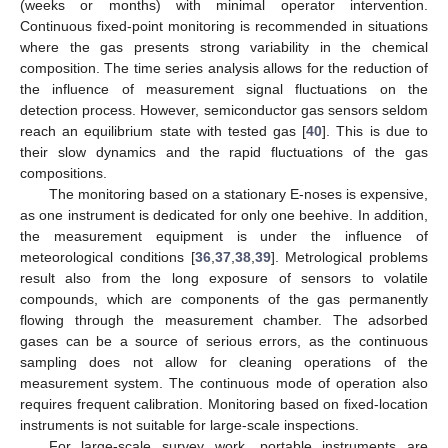
(weeks or months) with minimal operator intervention.
Continuous fixed-point monitoring is recommended in situations
where the gas presents strong variability in the chemical
composition. The time series analysis allows for the reduction of
the influence of measurement signal fluctuations on the
detection process. However, semiconductor gas sensors seldom
reach an equilibrium state with tested gas [
40
]. This is due to
their slow dynamics and the rapid fluctuations of the gas
compositions.
The monitoring based on a stationary E-noses is expensive,
as one instrument is dedicated for only one beehive. In addition,
the measurement equipment is under the influence of
meteorological conditions [
36
,
37
,
38
,
39
]. Metrological problems
result also from the long exposure of sensors to volatile
compounds, which are components of the gas permanently
flowing through the measurement chamber. The adsorbed
gases can be a source of serious errors, as the continuous
sampling does not allow for cleaning operations of the
measurement system. The continuous mode of operation also
requires frequent calibration. Monitoring based on fixed-location
instruments is not suitable for large-scale inspections.
For large-scale survey work, portable instruments are