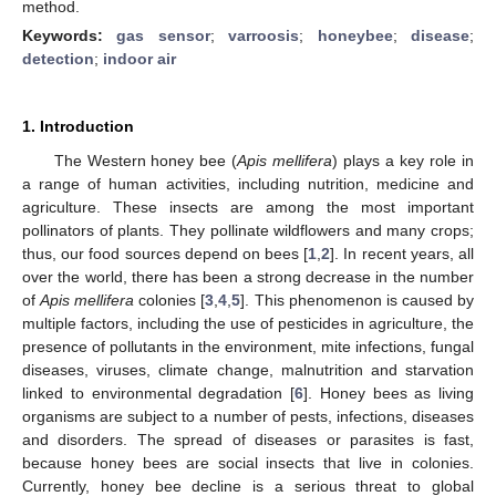
method.
Keywords:
gas sensor
;
varroosis
;
honeybee
;
disease
;
detection
;
indoor air
1. Introduction
The Western honey bee (
Apis mellifera
) plays a key role in
a range of human activities, including nutrition, medicine and
agriculture. These insects are among the most important
pollinators of plants. They pollinate wildflowers and many crops;
thus, our food sources depend on bees [
1
,
2
]. In recent years, all
over the world, there has been a strong decrease in the number
of
Apis mellifera
colonies [
3
,
4
,
5
]. This phenomenon is caused by
multiple factors, including the use of pesticides in agriculture, the
presence of pollutants in the environment, mite infections, fungal
diseases, viruses, climate change, malnutrition and starvation
linked to environmental degradation [
6
]. Honey bees as living
organisms are subject to a number of pests, infections, diseases
and disorders. The spread of diseases or parasites is fast,
because honey bees are social insects that live in colonies.
Currently, honey bee decline is a serious threat to global