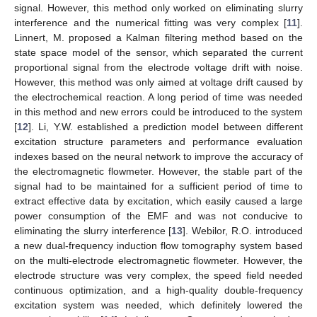
signal. However, this method only worked on eliminating slurry
interference and the numerical fitting was very complex [
11
].
Linnert, M. proposed a Kalman filtering method based on the
state space model of the sensor, which separated the current
proportional signal from the electrode voltage drift with noise.
However, this method was only aimed at voltage drift caused by
the electrochemical reaction. A long period of time was needed
in this method and new errors could be introduced to the system
[
12
]. Li, Y.W. established a prediction model between different
excitation structure parameters and performance evaluation
indexes based on the neural network to improve the accuracy of
the electromagnetic flowmeter. However, the stable part of the
signal had to be maintained for a sufficient period of time to
extract effective data by excitation, which easily caused a large
power consumption of the EMF and was not conducive to
eliminating the slurry interference [
13
]. Webilor, R.O. introduced
a new dual-frequency induction flow tomography system based
on the multi-electrode electromagnetic flowmeter. However, the
electrode structure was very complex, the speed field needed
continuous optimization, and a high-quality double-frequency
excitation system was needed, which definitely lowered the