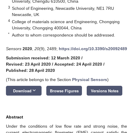
University, Chengdu 610500, China
3
School of Engineering, Newcastle University, NE1 7RU
Newcastle, UK
4
College of materials science and Engineering, Chongqing
University, Chongqing 400044, China
*
Author to whom correspondence should be addressed.
Sensors
2020
,
20
(9), 2489;
https://doi.org/10.3390/s20092489
Submission received: 12 March 2020
/
Revised: 23 April 2020
/
Accepted: 24 April 2020
/
Published: 28 April 2020
(This article belongs to the Section
Physical Sensors
)
keyboard_arrow_down
Download
Browse Figures
Versions Notes
Abstract
Under the conditions of low flow rate and strong noise, the
current electromagnetic flowmeter (EMF) cannot satisfy the