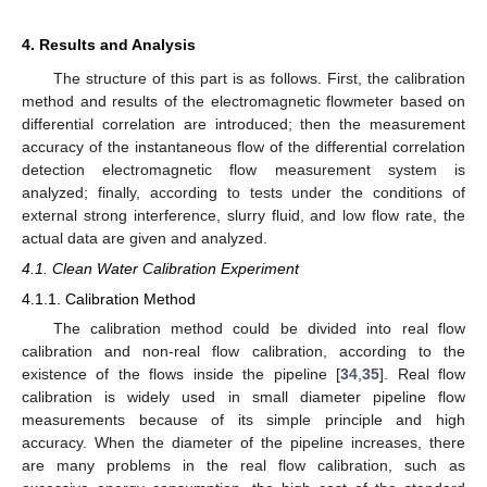
4. Results and Analysis
The structure of this part is as follows. First, the calibration
method and results of the electromagnetic flowmeter based on
differential correlation are introduced; then the measurement
accuracy of the instantaneous flow of the differential correlation
detection electromagnetic flow measurement system is
analyzed; finally, according to tests under the conditions of
external strong interference, slurry fluid, and low flow rate, the
actual data are given and analyzed.
4.1. Clean Water Calibration Experiment
4.1.1. Calibration Method
The calibration method could be divided into real flow
calibration and non-real flow calibration, according to the
existence of the flows inside the pipeline [
34
,
35
]. Real flow
calibration is widely used in small diameter pipeline flow
measurements because of its simple principle and high
accuracy. When the diameter of the pipeline increases, there
are many problems in the real flow calibration, such as