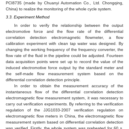
PCI8735 (made by Chuanyi Automation Co., Ltd. Chongqing,
China) to realize the monitoring of the whole cycle system.
3.3. Experiment Method
In order to verify the relationship between the output
electromotive force and the flow rate of the differential
correlation detection electromagnetic flowmeter, a flow
calibration experiment with clean tap water was designed. By
changing the working frequency of the frequency converter, the
flow rate of the fluid in the pipeline could be adjusted. Fourteen
data acquisition points were set up to record the value of the
induced electromotive force output by the standard meter and
the self-made flow measurement system based on the
differential correlation detection principle.
In order to obtain the measurement accuracy of the
instantaneous flow of the differential correlation detection
electromagnetic flow measurement system, it was necessary to
carry out verification experiments. By referring to the verification
regulation of the JJG1033-2007 verification regulation on
electromagnetic flow meters in China, the electromagnetic flow
measurement system based on differential correlation detection
was verified. Firstly, the whole system was preheated for 60 s.