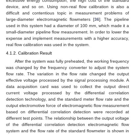
excessive energy consumption, the high cost of the standard
device, and so on. Using non-real flow calibration is also a
difficult and contentious topic in measurement problems of
large-diameter electromagnetic flowmeters [
36
]. The pipeline
used in this system had a diameter of 100 mm, which made it a
small-diameter pipeline flow measurement. In order to lower the
expense and implement measurements with a higher accuracy,
real flow calibration was used in the system.
4.1.2. Calibration Result
After the system was fully preheated, the working frequency
was changed by the frequency converter to adjust the system
flow rate. The variation in the flow rate changed the output
effective voltage processed by the signal processing module. A
data acquisition card was used to collect the output direct
current voltage processed by the differential correlation
detection technology, and the standard meter flow rate and the
output electromotive force of electromagnetic flow measurement
based on differential correlation detection were recorded at
different test points. The relationship between the output voltage
of the differential correlation detection electromagnetic flow
system and the flow rate of the standard flowmeter is shown in