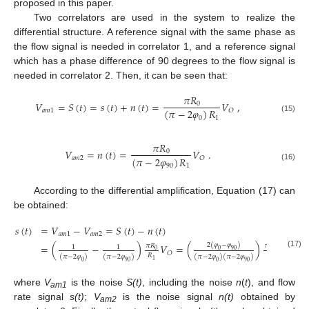
proposed in this paper.
Two correlators are used in the system to realize the
differential structure. A reference signal with the same phase as
the flow signal is needed in correlator 1, and a reference signal
which has a phase difference of 90 degrees to the flow signal is
needed in correlator 2. Then, it can be seen that:
𝜋
𝑅
𝑉
=
𝑆
(
𝑡
)
=
𝑠
(
𝑡
)
+
𝑛
(
𝑡
)
=
𝑉
,
0
(
𝜋
−
2
𝜑
)
𝑅
𝑎
𝑚
1
𝑂
0
1
(15)
𝜋
𝑅
𝑉
=
𝑛
(
𝑡
)
=
𝑉
.
0
(
𝜋
−
2
𝜑
)
𝑅
𝑎
𝑚
2
𝑂
90
1
(16)
According to the differential amplification, Equation (17) can
be obtained:
𝑠
(
𝑡
)
=
𝑉
−
𝑉
=
𝑆
(
𝑡
)
−
𝑛
(
𝑡
)
𝑎
𝑚
1
𝑎
𝑚
2
2
(
𝜑
−
𝜑
)
=
(
−
)
𝑉
=
(
)
𝑉
𝜋
𝑅
𝜋
𝑅
1
1
0
90
0
0
𝑂
𝑂
(17)
𝑅
𝑅
(
𝜋
−
2
𝜑
)
(
𝜋
−
2
𝜑
)
(
𝜋
−
2
𝜑
)
(
𝜋
−
2
𝜑
)
1
1
0
90
0
90
where
V
is the noise
S(t)
, including the noise
n
(
t
), and flow
am1
rate signal
s(t)
;
V
is the noise signal
n(t)
obtained by
am2