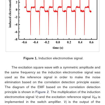
Figure 1.
Induction electromotive signal.
The excitation square wave with a symmetric amplitude and
the same frequency as the induction electromotive signal was
used as the reference signal in order to make the noise
elimination based on the correlation detection principle easier.
The diagram of the EMF based on the correlation detection
principle is shown in
Figure 2
. The multiplication of the induction
electromotive signal
V
and the excitation reference signal
V
is
f
ex
implemented in the switch amplifier.
V
is the output of the
I