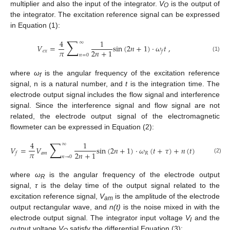
multiplier and also the input of the integrator.
V
is the output of
O
the integrator. The excitation reference signal can be expressed
in Equation (1):
∑
4
1
∞
𝑉
=
sin
(
2
𝑛
+
1
)
⋅
𝜔
𝑡
,
𝜋
2
𝑛
+
1
𝑒
𝑥
𝑓
𝑛
=
0
(1)
where
ω
is the angular frequency of the excitation reference
f
signal, n is a natural number, and
t
is the integration time. The
electrode output signal includes the flow signal and interference
signal. Since the interference signal and flow signal are not
related, the electrode output signal of the electromagnetic
flowmeter can be expressed in Equation (2):
∑
4
1
∞
𝑉
=
𝑉
sin
(
2
𝑛
+
1
)
⋅
𝜔
(
𝑡
+
𝜏
)
+
𝑛
(
𝑡
)
,
𝜋
2
𝑛
+
1
𝑎
𝑚
𝑅
𝑓
𝑛
→
0
(2)
where
ω
is the angular frequency of the electrode output
R
signal,
τ
is the delay time of the output signal related to the
excitation reference signal,
V
is the amplitude of the electrode
am
output rectangular wave, and
n(t)
is the noise mixed in with the
electrode output signal. The integrator input voltage
V
and the
I
output voltage
V
satisfy the differential Equation (3):