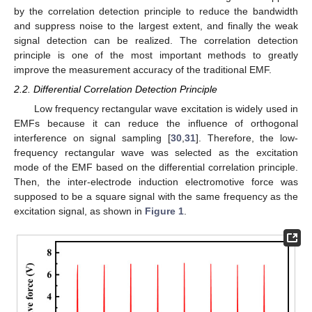
by the correlation detection principle to reduce the bandwidth
and suppress noise to the largest extent, and finally the weak
signal detection can be realized. The correlation detection
principle is one of the most important methods to greatly
improve the measurement accuracy of the traditional EMF.
2.2. Differential Correlation Detection Principle
Low frequency rectangular wave excitation is widely used in
EMFs because it can reduce the influence of orthogonal
interference on signal sampling [
30
,
31
]. Therefore, the low-
frequency rectangular wave was selected as the excitation
mode of the EMF based on the differential correlation principle.
Then, the inter-electrode induction electromotive force was
supposed to be a square signal with the same frequency as the
excitation signal, as shown in
Figure 1
.