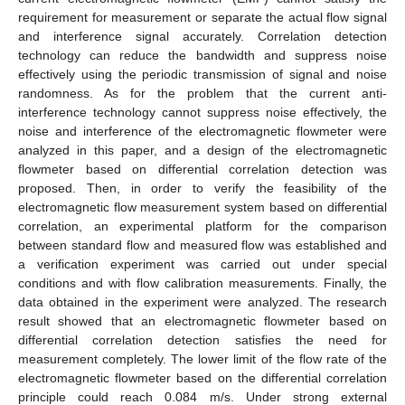
requirement for measurement or separate the actual flow signal
and interference signal accurately. Correlation detection
technology can reduce the bandwidth and suppress noise
effectively using the periodic transmission of signal and noise
randomness. As for the problem that the current anti-
interference technology cannot suppress noise effectively, the
noise and interference of the electromagnetic flowmeter were
analyzed in this paper, and a design of the electromagnetic
flowmeter based on differential correlation detection was
proposed. Then, in order to verify the feasibility of the
electromagnetic flow measurement system based on differential
correlation, an experimental platform for the comparison
between standard flow and measured flow was established and
a verification experiment was carried out under special
conditions and with flow calibration measurements. Finally, the
data obtained in the experiment were analyzed. The research
result showed that an electromagnetic flowmeter based on
differential correlation detection satisfies the need for
measurement completely. The lower limit of the flow rate of the
electromagnetic flowmeter based on the differential correlation
principle could reach 0.084 m/s. Under strong external