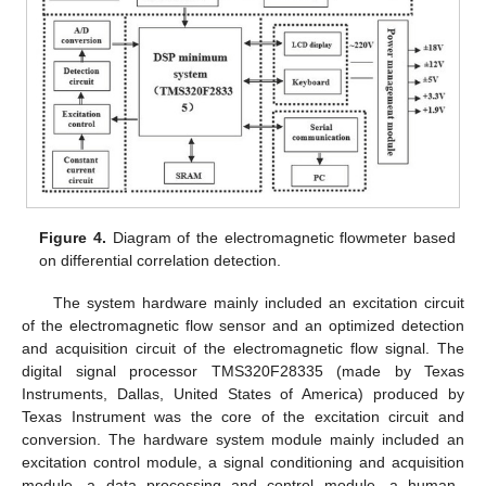
Figure 4.
Diagram of the electromagnetic flowmeter based
on differential correlation detection.
The system hardware mainly included an excitation circuit
of the electromagnetic flow sensor and an optimized detection
and acquisition circuit of the electromagnetic flow signal. The
digital signal processor TMS320F28335 (made by Texas
Instruments, Dallas, United States of America) produced by
Texas Instrument was the core of the excitation circuit and
conversion. The hardware system module mainly included an
excitation control module, a signal conditioning and acquisition
module, a data processing and control module, a human–