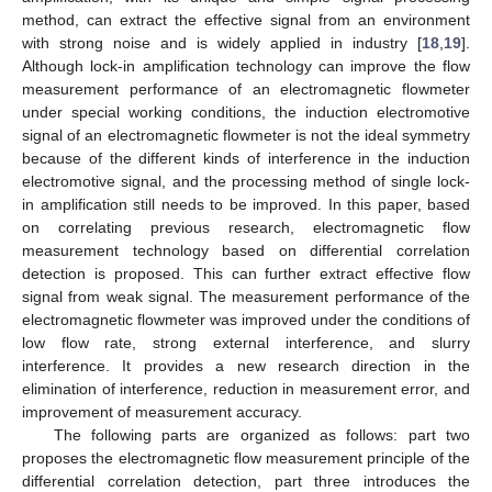
method, can extract the effective signal from an environment
with strong noise and is widely applied in industry [
18
,
19
].
Although lock-in amplification technology can improve the flow
measurement performance of an electromagnetic flowmeter
under special working conditions, the induction electromotive
signal of an electromagnetic flowmeter is not the ideal symmetry
because of the different kinds of interference in the induction
electromotive signal, and the processing method of single lock-
in amplification still needs to be improved. In this paper, based
on correlating previous research, electromagnetic flow
measurement technology based on differential correlation
detection is proposed. This can further extract effective flow
signal from weak signal. The measurement performance of the
electromagnetic flowmeter was improved under the conditions of
low flow rate, strong external interference, and slurry
interference. It provides a new research direction in the
elimination of interference, reduction in measurement error, and
improvement of measurement accuracy.
The following parts are organized as follows: part two
proposes the electromagnetic flow measurement principle of the
differential correlation detection, part three introduces the