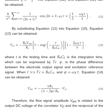
𝜋
be obtained.
∑
4
1
1
𝜔
𝜏
∞
⋅
cos
(
2
𝑛
+
1
)
𝜔
𝜏
=
(
−
)
.
R
𝜋
2
s
𝜋
(
2
𝑛
+
1
)
2
2
𝑛
=
0
(12)
By substituting Equation (12) into Equation (10), Equation
(13) can be obtained.
𝑅
𝑉
𝑡
2
𝜔
𝜏
𝑉
=
−
[
1
−
exp
(
−
)
]
[
1
−
]
.
0
𝑎
𝑚
𝑅
𝜋
𝑅
𝑅
𝐶
𝑂
1
0
0
(13)
𝑅
𝐶
0
0
𝑇
𝑐
𝜑
where t is the testing time and
is the integration time,
which can be expressed by
. is the phase difference
𝑡
>
>
𝑇
𝑐
=
𝑅
𝐶
𝜑
=
𝜔
𝜏
between the electrode output signal and excitation reference
0
0
𝑅
signal. When
, and
, Equation (14)
can be obtained:
𝜋
𝑅
𝑉
=
−
⋅
𝑉
.
1
(
𝜋
−
2
𝜑
)
𝑅
𝑎
𝑚
𝑂
0
(14)
Therefore, the flow signal amplitude
V
is related to the
am
output DC voltage of the correlator
V
and the reciprocal of the
O