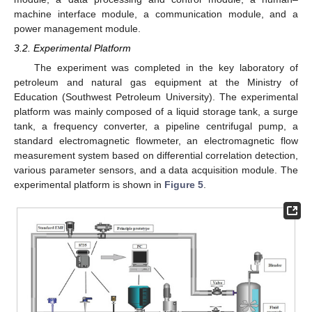
machine interface module, a communication module, and a
power management module.
3.2. Experimental Platform
The experiment was completed in the key laboratory of
petroleum and natural gas equipment at the Ministry of
Education (Southwest Petroleum University). The experimental
platform was mainly composed of a liquid storage tank, a surge
tank, a frequency converter, a pipeline centrifugal pump, a
standard electromagnetic flowmeter, an electromagnetic flow
measurement system based on differential correlation detection,
various parameter sensors, and a data acquisition module. The
experimental platform is shown in
Figure 5
.