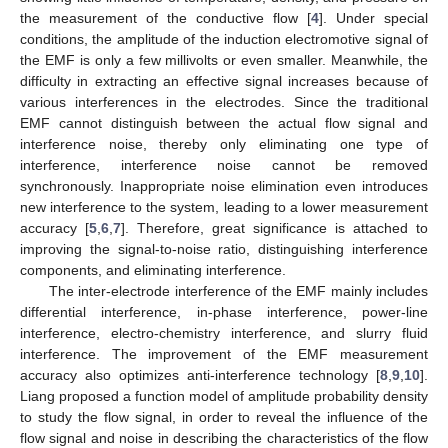
the measurement of the conductive flow [
4
]. Under special
conditions, the amplitude of the induction electromotive signal of
the EMF is only a few millivolts or even smaller. Meanwhile, the
difficulty in extracting an effective signal increases because of
various interferences in the electrodes. Since the traditional
EMF cannot distinguish between the actual flow signal and
interference noise, thereby only eliminating one type of
interference, interference noise cannot be removed
synchronously. Inappropriate noise elimination even introduces
new interference to the system, leading to a lower measurement
accuracy [
5
,
6
,
7
]. Therefore, great significance is attached to
improving the signal-to-noise ratio, distinguishing interference
components, and eliminating interference.
The inter-electrode interference of the EMF mainly includes
differential interference, in-phase interference, power-line
interference, electro-chemistry interference, and slurry fluid
interference. The improvement of the EMF measurement
accuracy also optimizes anti-interference technology [
8
,
9
,
10
].
Liang proposed a function model of amplitude probability density
to study the flow signal, in order to reveal the influence of the
flow signal and noise in describing the characteristics of the flow