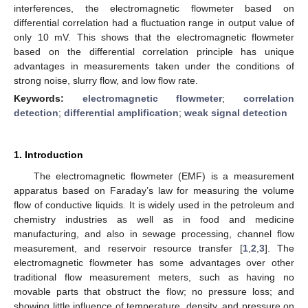
interferences, the electromagnetic flowmeter based on
differential correlation had a fluctuation range in output value of
only 10 mV. This shows that the electromagnetic flowmeter
based on the differential correlation principle has unique
advantages in measurements taken under the conditions of
strong noise, slurry flow, and low flow rate.
Keywords:
electromagnetic flowmeter
;
correlation
detection
;
differential amplification
;
weak signal detection
1. Introduction
The electromagnetic flowmeter (EMF) is a measurement
apparatus based on Faraday’s law for measuring the volume
flow of conductive liquids. It is widely used in the petroleum and
chemistry industries as well as in food and medicine
manufacturing, and also in sewage processing, channel flow
measurement, and reservoir resource transfer [
1
,
2
,
3
]. The
electromagnetic flowmeter has some advantages over other
traditional flow measurement meters, such as having no
movable parts that obstruct the flow; no pressure loss; and
showing little influence of temperature, density, and pressure on