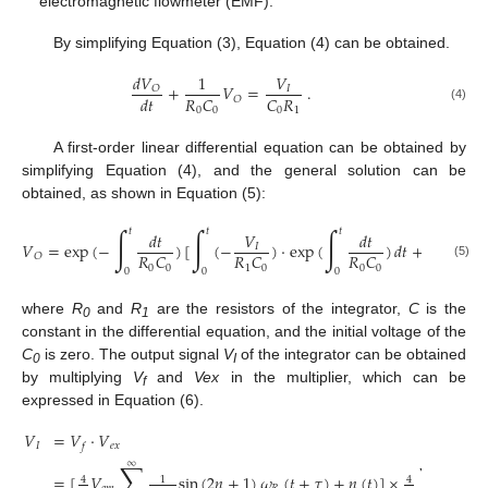
electromagnetic flowmeter (EMF).
By simplifying Equation (3), Equation (4) can be obtained.
𝑑
𝑉
1
𝑉
+
𝑉
=
.
𝑂
𝐼
𝑅
𝐶
𝐶
𝑅
𝑑
𝑡
𝑂
(4)
0
0
0
1
A first-order linear differential equation can be obtained by
simplifying Equation (4), and the general solution can be
obtained, as shown in Equation (5):
∫
∫
∫
𝑡
𝑡
𝑡
𝑑
𝑡
𝑉
𝑑
𝑡
𝑉
=
exp
(
−
)
[
(
−
)
⋅
exp
(
)
𝑑
𝑡
+
𝐶
]
,
𝐼
𝑅
𝐶
𝑅
𝐶
𝑅
𝐶
𝑂
(5)
0
0
1
0
0
0
0
0
0
where
R
and
R
are the resistors of the integrator,
C
is the
0
1
constant in the differential equation, and the initial voltage of the
C
is zero. The output signal
V
of the integrator can be obtained
0
I
by multiplying
V
and
Vex
in the multiplier, which can be
f
expressed in Equation (6).
𝑉
=
𝑉
⋅
𝑉
𝐼
𝑒
𝑥
𝑓
∑
∑
∞
∞
=
[
𝑉
sin
(
2
𝑛
+
1
)
𝜔
(
𝑡
+
𝜏
)
+
𝑛
(
𝑡
)
]
×
s
4
1
4
1