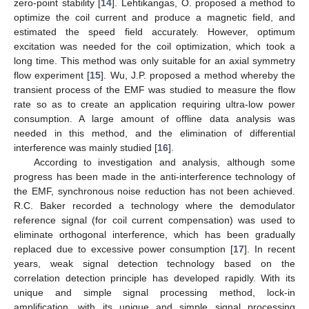
zero-point stability [
14
]. Lehtikangas, O. proposed a method to
optimize the coil current and produce a magnetic field, and
estimated the speed field accurately. However, optimum
excitation was needed for the coil optimization, which took a
long time. This method was only suitable for an axial symmetry
flow experiment [
15
]. Wu, J.P. proposed a method whereby the
transient process of the EMF was studied to measure the flow
rate so as to create an application requiring ultra-low power
consumption. A large amount of offline data analysis was
needed in this method, and the elimination of differential
interference was mainly studied [
16
].
According to investigation and analysis, although some
progress has been made in the anti-interference technology of
the EMF, synchronous noise reduction has not been achieved.
R.C. Baker recorded a technology where the demodulator
reference signal (for coil current compensation) was used to
eliminate orthogonal interference, which has been gradually
replaced due to excessive power consumption [
17
]. In recent
years, weak signal detection technology based on the
correlation detection principle has developed rapidly. With its
unique and simple signal processing method, lock-in
amplification, with its unique and simple signal processing