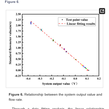
Figure 6
.
Figure 6.
Relationship between the system output value and
flow rate.
Through a data fitting analysis, the linear relationship