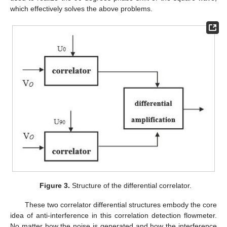
which effectively solves the above problems.
Figure 3.
Structure of the differential correlator.
These two correlator differential structures embody the core
idea of anti-interference in this correlation detection flowmeter.
No matter how the noise is generated and how the interference