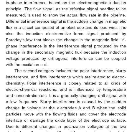
in-phase interference based on the electromagnetic induction
principle. The flow signal, as the effective signal needing to be
measured, is used to show the actual flow rate in the pipeline.
Differential interference signal is the sudden change in magnetic
flux in a circuit composed of an electrode and its lead wire. It is
also the induction electromotive force signal produced by
Faraday’s law that blocks the change in the magnetic field; in-
phase interference is the interference signal produced by the
change in the secondary magnetic flux because the induction
voltage produced by orthogonal interference can be coupled
with the excitation coil.
The second category includes the polar interference, slurry
interference, and flow interference which are related to electro-
chemistry. Polar interference is closely related to all kinds of
electro-chemical reactions, and is influenced by temperature
and concentration etc. It is a gradually changing drift signal with
a low frequency. Slurry interference is caused by the sudden
change in voltage at the electrodes A and B when the solid
particles move with the flowing fluids and cover the electrode
interface or damage the oxide layer of the electrode surface.
Due to different changes in polarization voltages at the two