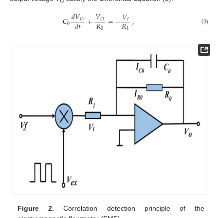
O
𝑑
𝑉
𝑉
𝑉
𝐶
+
=
−
,
𝑂
𝑂
𝐼
𝑅
𝑅
𝑑
𝑡
0
(3)
0
1
Figure 2.
Correlation detection principle of the