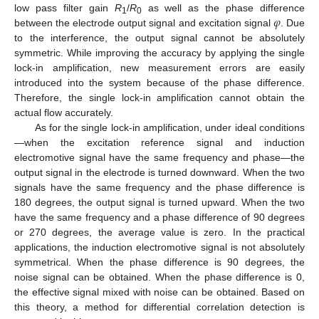
𝜑
low pass filter gain
R
/
R
as well as the phase difference
1
0
between the electrode output signal and excitation signal
. Due
to the interference, the output signal cannot be absolutely
symmetric. While improving the accuracy by applying the single
lock-in amplification, new measurement errors are easily
introduced into the system because of the phase difference.
Therefore, the single lock-in amplification cannot obtain the
actual flow accurately.
As for the single lock-in amplification, under ideal conditions
—when the excitation reference signal and induction
electromotive signal have the same frequency and phase—the
output signal in the electrode is turned downward. When the two
signals have the same frequency and the phase difference is
180 degrees, the output signal is turned upward. When the two
have the same frequency and a phase difference of 90 degrees
or 270 degrees, the average value is zero. In the practical
applications, the induction electromotive signal is not absolutely
symmetrical. When the phase difference is 90 degrees, the
noise signal can be obtained. When the phase difference is 0,
the effective signal mixed with noise can be obtained. Based on
this theory, a method for differential correlation detection is