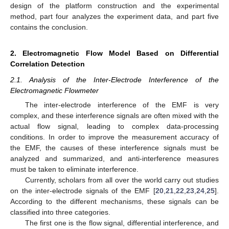
design of the platform construction and the experimental
method, part four analyzes the experiment data, and part five
contains the conclusion.
2. Electromagnetic Flow Model Based on Differential
Correlation Detection
2.1. Analysis of the Inter-Electrode Interference of the
Electromagnetic Flowmeter
The inter-electrode interference of the EMF is very
complex, and these interference signals are often mixed with the
actual flow signal, leading to complex data-processing
conditions. In order to improve the measurement accuracy of
the EMF, the causes of these interference signals must be
analyzed and summarized, and anti-interference measures
must be taken to eliminate interference.
Currently, scholars from all over the world carry out studies
on the inter-electrode signals of the EMF [
20
,
21
,
22
,
23
,
24
,
25
].
According to the different mechanisms, these signals can be
classified into three categories.
The first one is the flow signal, differential interference, and