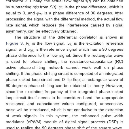
𝜑
correlator 2. Finally, the actual flow signal
s(t)
can be obtained
0
𝜑
by subtracting
n(t)
from
S(t)
.
is the phase difference, which is
90
equal to 0, and
is a phase difference of 90 degrees. After
processing the signal with the differential method, the actual flow
rate signal, which reduces the interference caused by signal
asymmetry, can be effectively obtained.
The structure of the differential correlator is shown in
Figure 3
.
V
is the flow signal,
U
is the excitation reference
0
0
signal, and
U
is the reference signal which has a 90 degrees
90
phase difference to the flow signal. Since the rectangular wave
is used for phase shifting, the resistance-capacitance (RC)
active phase-shifting network cannot work well on phase
shifting. If the phase-shifting circuit is composed of an integrated
phase-locked loop circuit and D flip-flop, a rectangular wave of
90 degrees phase shifting can be obtained in theory. However,
since the excitation frequency of the integrated phase-locked
loop circuit itself needs to be considered and the appropriate
resistance and capacitance values configured, unnecessary
noise will be introduced, which is not conducive to the extraction
of weak signals. In this system, the enhanced pulse width
modulator (ePWM) module of digital signal process (DSP) is
used to realize the 90 degrees phase shift of the square wave,