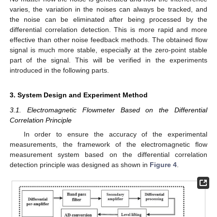
varies, the variation in the noises can always be tracked, and
the noise can be eliminated after being processed by the
differential correlation detection. This is more rapid and more
effective than other noise feedback methods. The obtained flow
signal is much more stable, especially at the zero-point stable
part of the signal. This will be verified in the experiments
introduced in the following parts.
3. System Design and Experiment Method
3.1. Electromagnetic Flowmeter Based on the Differential
Correlation Principle
In order to ensure the accuracy of the experimental
measurements, the framework of the electromagnetic flow
measurement system based on the differential correlation
detection principle was designed as shown in
Figure 4
.