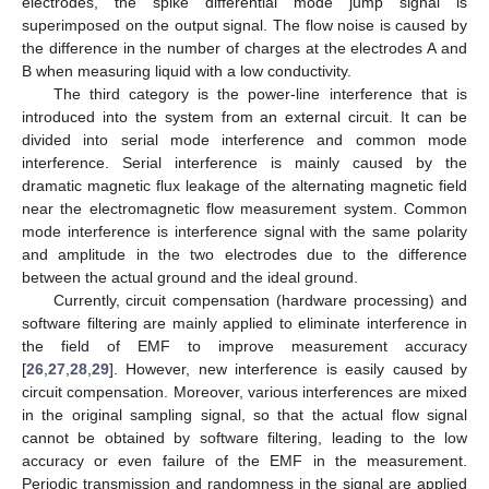
electrodes, the spike differential mode jump signal is
superimposed on the output signal. The flow noise is caused by
the difference in the number of charges at the electrodes A and
B when measuring liquid with a low conductivity.
The third category is the power-line interference that is
introduced into the system from an external circuit. It can be
divided into serial mode interference and common mode
interference. Serial interference is mainly caused by the
dramatic magnetic flux leakage of the alternating magnetic field
near the electromagnetic flow measurement system. Common
mode interference is interference signal with the same polarity
and amplitude in the two electrodes due to the difference
between the actual ground and the ideal ground.
Currently, circuit compensation (hardware processing) and
software filtering are mainly applied to eliminate interference in
the field of EMF to improve measurement accuracy
[
26
,
27
,
28
,
29
]. However, new interference is easily caused by
circuit compensation. Moreover, various interferences are mixed
in the original sampling signal, so that the actual flow signal
cannot be obtained by software filtering, leading to the low
accuracy or even failure of the EMF in the measurement.
Periodic transmission and randomness in the signal are applied