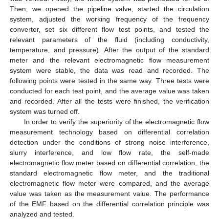
Then, we opened the pipeline valve, started the circulation
system, adjusted the working frequency of the frequency
converter, set six different flow test points, and tested the
relevant parameters of the fluid (including conductivity,
temperature, and pressure). After the output of the standard
meter and the relevant electromagnetic flow measurement
system were stable, the data was read and recorded. The
following points were tested in the same way. Three tests were
conducted for each test point, and the average value was taken
and recorded. After all the tests were finished, the verification
system was turned off.
In order to verify the superiority of the electromagnetic flow
measurement technology based on differential correlation
detection under the conditions of strong noise interference,
slurry interference, and low flow rate, the self-made
electromagnetic flow meter based on differential correlation, the
standard electromagnetic flow meter, and the traditional
electromagnetic flow meter were compared, and the average
value was taken as the measurement value. The performance
of the EMF based on the differential correlation principle was
analyzed and tested.