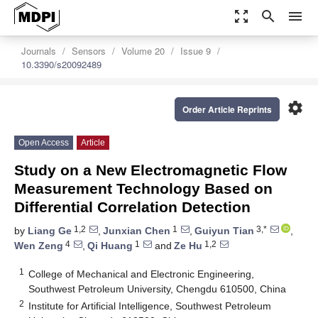
zoom_out_map
search
menu
Journals
Sensors
Volume 20
Issue 9
10.3390/s20092489
settings
Order Article Reprints
Open Access
Article
Study on a New Electromagnetic Flow
Measurement Technology Based on
Differential Correlation Detection
1,2
1
3,*
by
Liang Ge
,
Junxian Chen
,
Guiyun Tian
,
4
1
1,2
Wen Zeng
,
Qi Huang
and
Ze Hu
1
College of Mechanical and Electronic Engineering,
Southwest Petroleum University, Chengdu 610500, China
2
Institute for Artificial Intelligence, Southwest Petroleum