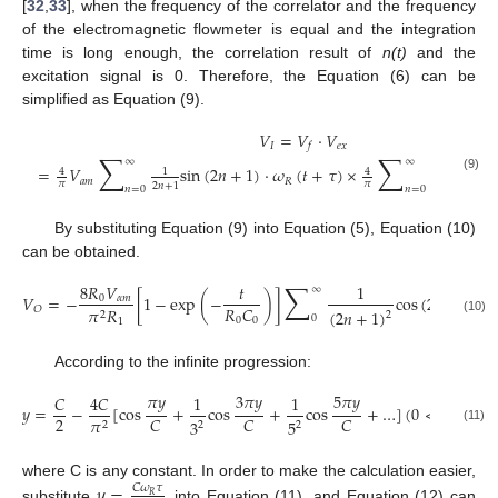
[
32
,
33
], when the frequency of the correlator and the frequency
of the electromagnetic flowmeter is equal and the integration
time is long enough, the correlation result of
n(t)
and the
excitation signal is 0. Therefore, the Equation (6) can be
simplified as Equation (9).
𝑉
=
𝑉
⋅
𝑉
𝐼
𝑒
𝑥
𝑓
∑
∑
∞
∞
=
𝑉
sin
(
2
𝑛
+
1
)
⋅
𝜔
(
𝑡
+
𝜏
)
×
sin
(
2
4
1
4
1
(9)
𝑎
𝑚
𝑅
𝜋
𝜋
2
𝑛
+
1
2
𝑛
+
1
𝑛
=
0
𝑛
=
0
By substituting Equation (9) into Equation (5), Equation (10)
can be obtained.
∑
8
𝑅
𝑉
𝑡
1
∞
𝑉
=
−
[
1
−
exp
(
−
)
]
cos
(
2
𝑛
+
1
)
𝜔
0
𝛼
𝑚
𝑅
𝐶

𝑂
𝜋
𝑅
(
2
𝑛
+
1
)
2
2
0
0
0
1
(10)
According to the infinite progression:
𝜋
𝑦
3
𝜋
𝑦
5
𝜋
𝑦
𝐶
4
𝐶
1
1
𝑦
=
−
[
cos
+
cos
+
cos
+
…
]
(
0
<
𝑦
<
𝐶
)
,
2
𝐶
𝐶
𝐶
𝜋
3
5
2
2
2
(11)
where C is any constant. In order to make the calculation easier,
𝑦
=
𝐶
𝜔
𝜏
𝑅
substitute
into Equation (11), and Equation (12) can