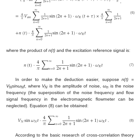
𝑎
𝑚
𝑅
𝜋
𝜋
2
𝑛
+
1
2
𝑛
+
1
𝑛
=
0
𝑛
=
0
∑
∑
∞
∞
=
𝑉
sin
(
2
𝑛
+
1
)
⋅
𝜔
(
𝑡
+
𝜏
)
×
sin
(
2
𝑛
+
4
1
4
1
(6)
𝑎
𝑚
𝑅
𝜋
𝜋
2
𝑛
+
1
2
𝑛
+
1
𝑛
=
0
𝑛
=
0
∑
∞
+
𝑛
(
𝑡
)
⋅
sin
(
2
𝑛
+
1
)
⋅
𝜔
𝑡
4
1
𝑅
𝜋
2
𝑛
+
1
𝑛
=
0
where the product of
n(t)
and the excitation reference signal is:
∑
4
1
∞
𝑛
(
t
)
⋅
sin
(
2
𝑛
+
1
)
⋅
𝜔
𝑡
𝜋
2
𝑛
+
1
𝑅
𝑛
=
0
(7)
In order to make the deduction easier, suppose
n(t) =
V
sinω
t
, where
V
is the amplitude of noise,
ω
is the noise
N
N
N
n
frequency (the superposition of the noise frequency and flow
signal frequency in the electromagnetic flowmeter can be
neglected). Equation (8) can be obtained:
∑
4
1
∞
𝑉
sin
𝜔
𝑡
⋅
sin
(
2
𝑛
+
1
)
𝜔
𝑡
.
𝜋
2
𝑛
+
1
𝑁
𝑁
𝑅
𝑛
=
0
(8)
According to the basic research of cross-correlation theory