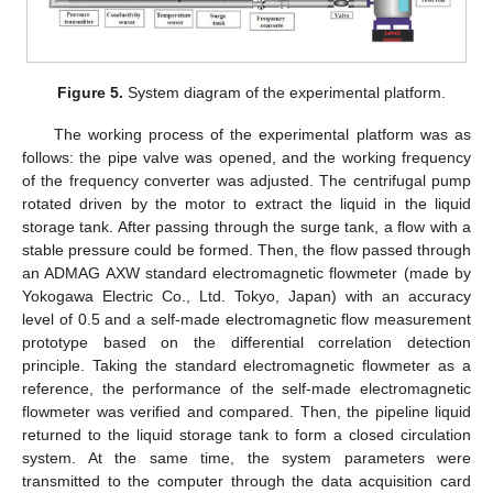
Figure 5.
System diagram of the experimental platform.
The working process of the experimental platform was as
follows: the pipe valve was opened, and the working frequency
of the frequency converter was adjusted. The centrifugal pump
rotated driven by the motor to extract the liquid in the liquid
storage tank. After passing through the surge tank, a flow with a
stable pressure could be formed. Then, the flow passed through
an ADMAG AXW standard electromagnetic flowmeter (made by
Yokogawa Electric Co., Ltd. Tokyo, Japan) with an accuracy
level of 0.5 and a self-made electromagnetic flow measurement
prototype based on the differential correlation detection
principle. Taking the standard electromagnetic flowmeter as a
reference, the performance of the self-made electromagnetic
flowmeter was verified and compared. Then, the pipeline liquid
returned to the liquid storage tank to form a closed circulation
system. At the same time, the system parameters were
transmitted to the computer through the data acquisition card