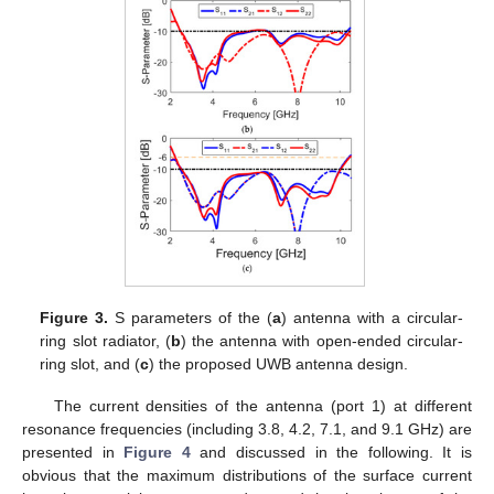
Figure 3.
S parameters of the (
a
) antenna with a circular-
ring slot radiator, (
b
) the antenna with open-ended circular-
ring slot, and (
c
) the proposed UWB antenna design.
The current densities of the antenna (port 1) at different
resonance frequencies (including 3.8, 4.2, 7.1, and 9.1 GHz) are
presented in
Figure 4
and discussed in the following. It is
obvious that the maximum distributions of the surface current