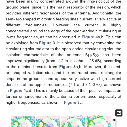
have been mainly concentrated around the ring-slot cut of the
ground plane, since it is the main resonator of the design, which
provides different resonances of the antenna. Additionally, the
semi-arc-shaped microstrip feeding lines current is very active at
different frequencies. However, the current is highly
concentrated around the edge of the open-ended circular-ring at
lower frequencies, as can be observed in
Figure 4
a,b. This can
be explained from
Figure 3
. It is observed that by converting the
circular-ring slot radiator to the open-ended circular-ring slot, the
isolation characteristic of the antenna S
/S
has been
11
22
improved significantly (from −12 to less than −25 dB), according
to the obtained results from
Figure 3
a,b. Moreover, the semi-
arc-shaped radiation stub and the protruded small rectangular
strips in the ground plane appear very active with high current
densities at the upper frequencies (7.1 and 9.1 GHz), as shown
in
Figure 4
c,d. This is mainly because of their positive impact on
further enhancement of the antenna performance, especially at
higher frequencies, as shown in
Figure 3
c.