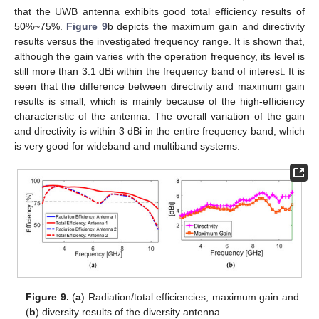
that the UWB antenna exhibits good total efficiency results of
50%~75%.
Figure 9
b depicts the maximum gain and directivity
results versus the investigated frequency range. It is shown that,
although the gain varies with the operation frequency, its level is
still more than 3.1 dBi within the frequency band of interest. It is
seen that the difference between directivity and maximum gain
results is small, which is mainly because of the high-efficiency
characteristic of the antenna. The overall variation of the gain
and directivity is within 3 dBi in the entire frequency band, which
is very good for wideband and multiband systems.
Figure 9.
(
a
) Radiation/total efficiencies, maximum gain and
(
b
) diversity results of the diversity antenna.