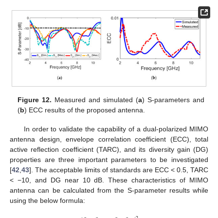
Figure 12.
Measured and simulated (
a
) S-parameters and
(
b
) ECC results of the proposed antenna.
In order to validate the capability of a dual-polarized MIMO
antenna design, envelope correlation coefficient (ECC), total
active reflection coefficient (TARC), and its diversity gain (DG)
properties are three important parameters to be investigated
[
42
,
43
]. The acceptable limits of standards are ECC < 0.5, TARC
< −10, and DG near 10 dB. These characteristics of MIMO
antenna can be calculated from the S-parameter results while
using the below formula: