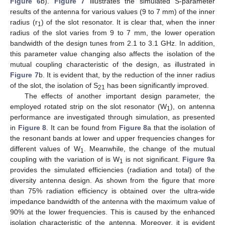
Figure 6
b).
Figure 7
illustrates the simulated S-parameter
results of the antenna for various values (9 to 7 mm) of the inner
radius (r
) of the slot resonator. It is clear that, when the inner
1
radius of the slot varies from 9 to 7 mm, the lower operation
bandwidth of the design tunes from 2.1 to 3.1 GHz. In addition,
this parameter value changing also affects the isolation of the
mutual coupling characteristic of the design, as illustrated in
Figure 7
b. It is evident that, by the reduction of the inner radius
of the slot, the isolation of S
has been significantly improved.
21
The effects of another important design parameter, the
employed rotated strip on the slot resonator (W
), on antenna
1
performance are investigated through simulation, as presented
in
Figure 8
. It can be found from
Figure 8
a that the isolation of
the resonant bands at lower and upper frequencies changes for
different values of W
. Meanwhile, the change of the mutual
1
coupling with the variation of is W
is not significant.
Figure 9
a
1
provides the simulated efficiencies (radiation and total) of the
diversity antenna design. As shown from the figure that more
than 75% radiation efficiency is obtained over the ultra-wide
impedance bandwidth of the antenna with the maximum value of
90% at the lower frequencies. This is caused by the enhanced
isolation characteristic of the antenna. Moreover, it is evident