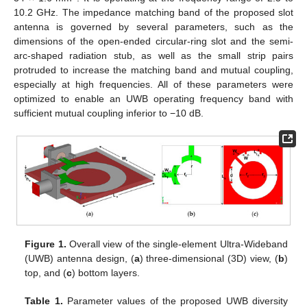
10.2 GHz. The impedance matching band of the proposed slot
antenna is governed by several parameters, such as the
dimensions of the open-ended circular-ring slot and the semi-
arc-shaped radiation stub, as well as the small strip pairs
protruded to increase the matching band and mutual coupling,
especially at high frequencies. All of these parameters were
optimized to enable an UWB operating frequency band with
sufficient mutual coupling inferior to −10 dB.
Figure 1.
Overall view of the single-element Ultra-Wideband
(UWB) antenna design, (
a
) three-dimensional (3D) view, (
b
)
top, and (
c
) bottom layers.
Table 1.
Parameter values of the proposed UWB diversity