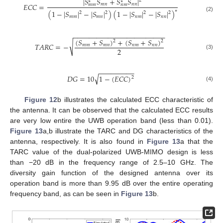
|
𝑆
𝑆
+
𝑆
𝑆
|
2
∗
∗
𝐸
𝐶
𝐶
=
𝑚
𝑛
𝑛
𝑛
𝑚
𝑚
𝑛
𝑚
∗
(
1
−
|
𝑆
|
−
|
𝑆
|
)
(
1
−
|
𝑆
|
−
|
𝑆
|
)
2
2
2
2
(2)
𝑚
𝑚
𝑚
𝑛
𝑛
𝑚
𝑛
𝑛
−
−
−
−
−
−
−
−
−
−
−
−
−
−
−
−
−
−
−
−
−
−
−
−
(
𝑆
+
𝑆
)
+
(
𝑆
+
𝑆
)
2
2
√
𝑇
𝐴
𝑅
𝐶
=
−
𝑚
𝑚
𝑚
𝑛
𝑛
𝑚
𝑛
𝑛
2
(3)
−
−
−
−
−
−
−
−
−
√
𝐷
𝐺
=
10
1
−
(
𝐸
𝐶
𝐶
)
2
(4)
Figure 12
b illustrates the calculated ECC characteristic of
the antenna. It can be observed that the calculated ECC results
are very low entire the UWB operation band (less than 0.01).
Figure 13
a,b illustrate the TARC and DG characteristics of the
antenna, respectively. It is also found in
Figure 13
a that the
TARC value of the dual-polarized UWB-MIMO design is less
than −20 dB in the frequency range of 2.5–10 GHz. The
diversity gain function of the designed antenna over its
operation band is more than 9.95 dB over the entire operating
frequency band, as can be seen in
Figure 13
b.