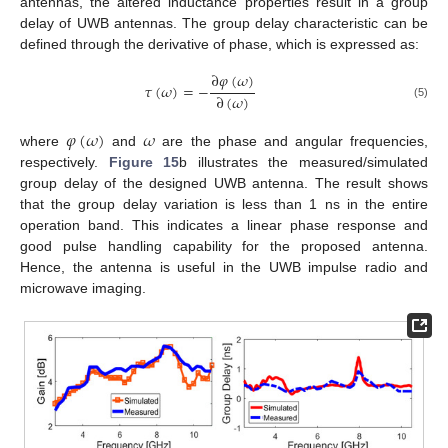
antennas, the altered inductance properties result in a group
delay of UWB antennas. The group delay characteristic can be
defined through the derivative of phase, which is expressed as:
∂
𝜑
(
𝜔
)
𝜏
(
𝜔
)
=
−
∂
(
𝜔
)
(5)
𝜑
(
𝜔
)
𝜔
where
and
are the phase and angular frequencies,
respectively.
Figure 15
b illustrates the measured/simulated
group delay of the designed UWB antenna. The result shows
that the group delay variation is less than 1 ns in the entire
operation band. This indicates a linear phase response and
good pulse handling capability for the proposed antenna.
Hence, the antenna is useful in the UWB impulse radio and
microwave imaging.