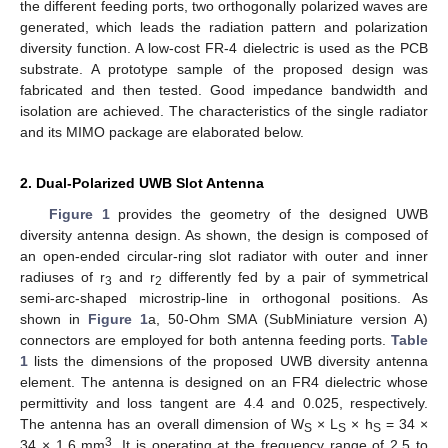
the different feeding ports, two orthogonally polarized waves are
generated, which leads the radiation pattern and polarization
diversity function. A low-cost FR-4 dielectric is used as the PCB
substrate. A prototype sample of the proposed design was
fabricated and then tested. Good impedance bandwidth and
isolation are achieved. The characteristics of the single radiator
and its MIMO package are elaborated below.
2. Dual-Polarized UWB Slot Antenna
Figure 1
provides the geometry of the designed UWB
diversity antenna design. As shown, the design is composed of
an open-ended circular-ring slot radiator with outer and inner
radiuses of r
and r
differently fed by a pair of symmetrical
3
2
semi-arc-shaped microstrip-line in orthogonal positions. As
shown in
Figure 1
a, 50-Ohm SMA (SubMiniature version A)
connectors are employed for both antenna feeding ports.
Table
1
lists the dimensions of the proposed UWB diversity antenna
element. The antenna is designed on an FR4 dielectric whose
permittivity and loss tangent are 4.4 and 0.025, respectively.
The antenna has an overall dimension of W
× L
× h
= 34 ×
S
S
S
3
34 × 1.6 mm
. It is operating at the frequency range of 2.5 to