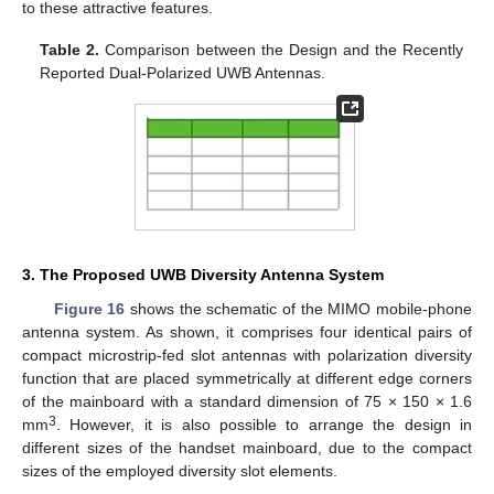
to these attractive features.
Table 2.
Comparison between the Design and the Recently
Reported Dual-Polarized UWB Antennas.
3. The Proposed UWB Diversity Antenna System
Figure 16
shows the schematic of the MIMO mobile-phone
antenna system. As shown, it comprises four identical pairs of
compact microstrip-fed slot antennas with polarization diversity
function that are placed symmetrically at different edge corners
of the mainboard with a standard dimension of 75 × 150 × 1.6
3
mm
. However, it is also possible to arrange the design in
different sizes of the handset mainboard, due to the compact
sizes of the employed diversity slot elements.