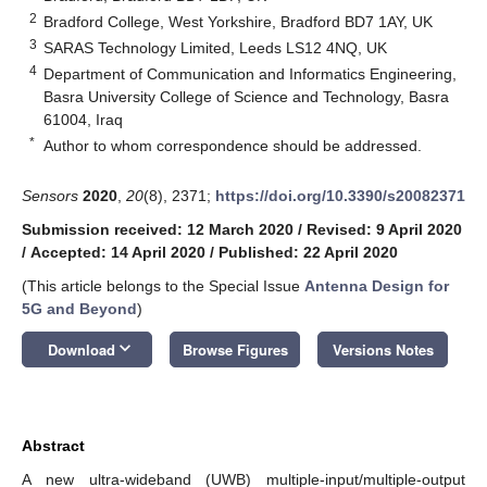
2
Bradford College, West Yorkshire, Bradford BD7 1AY, UK
3
SARAS Technology Limited, Leeds LS12 4NQ, UK
4
Department of Communication and Informatics Engineering,
Basra University College of Science and Technology, Basra
61004, Iraq
*
Author to whom correspondence should be addressed.
Sensors
2020
,
20
(8), 2371;
https://doi.org/10.3390/s20082371
Submission received: 12 March 2020
/
Revised: 9 April 2020
/
Accepted: 14 April 2020
/
Published: 22 April 2020
(This article belongs to the Special Issue
Antenna Design for
5G and Beyond
)
keyboard_arrow_down
Download
Browse Figures
Versions Notes
Abstract
A new ultra-wideband (UWB) multiple-input/multiple-output