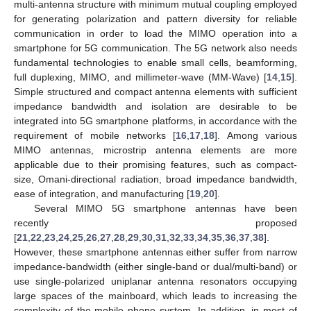
multi-antenna structure with minimum mutual coupling employed
for generating polarization and pattern diversity for reliable
communication in order to load the MIMO operation into a
smartphone for 5G communication. The 5G network also needs
fundamental technologies to enable small cells, beamforming,
full duplexing, MIMO, and millimeter-wave (MM-Wave) [
14
,
15
].
Simple structured and compact antenna elements with sufficient
impedance bandwidth and isolation are desirable to be
integrated into 5G smartphone platforms, in accordance with the
requirement of mobile networks [
16
,
17
,
18
]. Among various
MIMO antennas, microstrip antenna elements are more
applicable due to their promising features, such as compact-
size, Omani-directional radiation, broad impedance bandwidth,
ease of integration, and manufacturing [
19
,
20
].
Several MIMO 5G smartphone antennas have been
recently proposed
[
21
,
22
,
23
,
24
,
25
,
26
,
27
,
28
,
29
,
30
,
31
,
32
,
33
,
34
,
35
,
36
,
37
,
38
].
However, these smartphone antennas either suffer from narrow
impedance-bandwidth (either single-band or dual/multi-band) or
use single-polarized uniplanar antenna resonators occupying
large spaces of the mainboard, which leads to increasing the
complexity of the mobile phone system. In addition, in most of