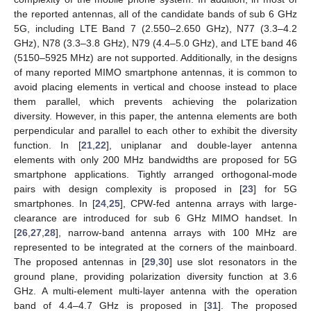
the reported antennas, all of the candidate bands of sub 6 GHz
5G, including LTE Band 7 (2.550–2.650 GHz), N77 (3.3–4.2
GHz), N78 (3.3–3.8 GHz), N79 (4.4–5.0 GHz), and LTE band 46
(5150–5925 MHz) are not supported. Additionally, in the designs
of many reported MIMO smartphone antennas, it is common to
avoid placing elements in vertical and choose instead to place
them parallel, which prevents achieving the polarization
diversity. However, in this paper, the antenna elements are both
perpendicular and parallel to each other to exhibit the diversity
function. In [
21
,
22
], uniplanar and double-layer antenna
elements with only 200 MHz bandwidths are proposed for 5G
smartphone applications. Tightly arranged orthogonal-mode
pairs with design complexity is proposed in [
23
] for 5G
smartphones. In [
24
,
25
], CPW-fed antenna arrays with large-
clearance are introduced for sub 6 GHz MIMO handset. In
[
26
,
27
,
28
], narrow-band antenna arrays with 100 MHz are
represented to be integrated at the corners of the mainboard.
The proposed antennas in [
29
,
30
] use slot resonators in the
ground plane, providing polarization diversity function at 3.6
GHz. A multi-element multi-layer antenna with the operation
band of 4.4–4.7 GHz is proposed in [
31
]. The proposed