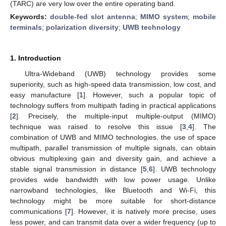
(TARC) are very low over the entire operating band.
Keywords:
double-fed slot antenna
;
MIMO system
;
mobile
terminals
;
polarization diversity
;
UWB technology
1. Introduction
Ultra-Wideband (UWB) technology provides some
superiority, such as high-speed data transmission, low cost, and
easy manufacture [
1
]. However, such a popular topic of
technology suffers from multipath fading in practical applications
[
2
]. Precisely, the multiple-input multiple-output (MIMO)
technique was raised to resolve this issue [
3
,
4
]. The
combination of UWB and MIMO technologies, the use of space
multipath, parallel transmission of multiple signals, can obtain
obvious multiplexing gain and diversity gain, and achieve a
stable signal transmission in distance [
5
,
6
]. UWB technology
provides wide bandwidth with low power usage. Unlike
narrowband technologies, like Bluetooth and Wi-Fi, this
technology might be more suitable for short-distance
communications [
7
]. However, it is natively more precise, uses
less power, and can transmit data over a wider frequency (up to