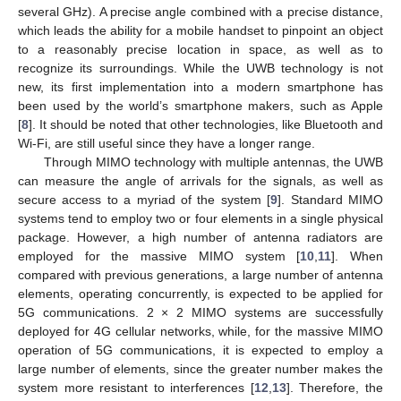
several GHz). A precise angle combined with a precise distance,
which leads the ability for a mobile handset to pinpoint an object
to a reasonably precise location in space, as well as to
recognize its surroundings. While the UWB technology is not
new, its first implementation into a modern smartphone has
been used by the world’s smartphone makers, such as Apple
[
8
]. It should be noted that other technologies, like Bluetooth and
Wi-Fi, are still useful since they have a longer range.
Through MIMO technology with multiple antennas, the UWB
can measure the angle of arrivals for the signals, as well as
secure access to a myriad of the system [
9
]. Standard MIMO
systems tend to employ two or four elements in a single physical
package. However, a high number of antenna radiators are
employed for the massive MIMO system [
10
,
11
]. When
compared with previous generations, a large number of antenna
elements, operating concurrently, is expected to be applied for
5G communications. 2 × 2 MIMO systems are successfully
deployed for 4G cellular networks, while, for the massive MIMO
operation of 5G communications, it is expected to employ a
large number of elements, since the greater number makes the
system more resistant to interferences [
12
,
13
]. Therefore, the