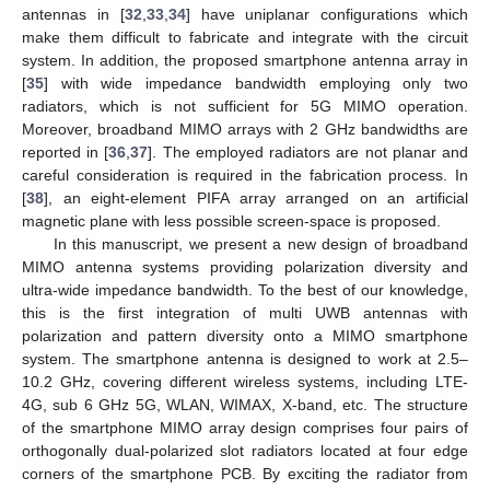
antennas in [
32
,
33
,
34
] have uniplanar configurations which
make them difficult to fabricate and integrate with the circuit
system. In addition, the proposed smartphone antenna array in
[
35
] with wide impedance bandwidth employing only two
radiators, which is not sufficient for 5G MIMO operation.
Moreover, broadband MIMO arrays with 2 GHz bandwidths are
reported in [
36
,
37
]. The employed radiators are not planar and
careful consideration is required in the fabrication process. In
[
38
], an eight-element PIFA array arranged on an artificial
magnetic plane with less possible screen-space is proposed.
In this manuscript, we present a new design of broadband
MIMO antenna systems providing polarization diversity and
ultra-wide impedance bandwidth. To the best of our knowledge,
this is the first integration of multi UWB antennas with
polarization and pattern diversity onto a MIMO smartphone
system. The smartphone antenna is designed to work at 2.5–
10.2 GHz, covering different wireless systems, including LTE-
4G, sub 6 GHz 5G, WLAN, WIMAX, X-band, etc. The structure
of the smartphone MIMO array design comprises four pairs of
orthogonally dual-polarized slot radiators located at four edge
corners of the smartphone PCB. By exciting the radiator from