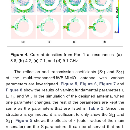
Figure 4.
Current densities from Port 1 at resonances: (
a
)
3.8, (
b
) 4.2, (
c
) 7.1, and (
d
) 9.1 GHz.
The reflection and transmission coefficients (S
and S
)
11
21
of the multi-resonance/UWB-MIMO antenna with various
parameters are investigated.
Figure 5
,
Figure 6
,
Figure 7
and
Figure 8
show the results of varying fundamental parameters r,
L, r
, and W
. In the simulation of the designed antenna, when
1
1
one parameter changes, the rest of the parameters are kept the
same as the parameters that are listed in
Table 1
. Since the
structure is symmetric, it is sufficient to only show the S
and
11
S
.
Figure 5
shows the effects of
r
(outer radius of the main
21
resonator) on the S-parameters. It can be observed that as L