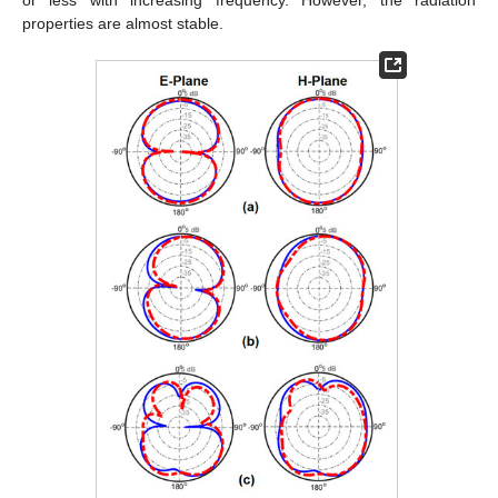
or less with increasing frequency. However, the radiation
properties are almost stable.