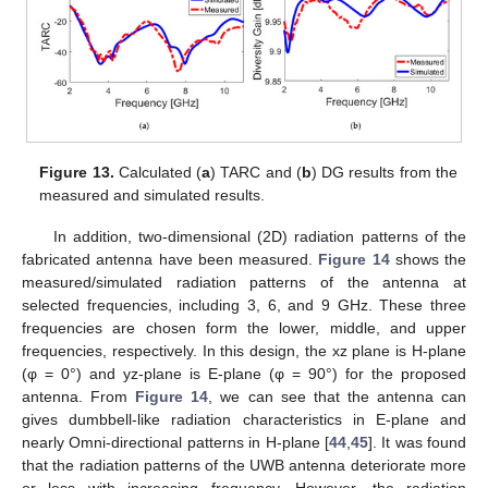
Figure 13.
Calculated (
a
) TARC and (
b
) DG results from the
measured and simulated results.
In addition, two-dimensional (2D) radiation patterns of the
fabricated antenna have been measured.
Figure 14
shows the
measured/simulated radiation patterns of the antenna at
selected frequencies, including 3, 6, and 9 GHz. These three
frequencies are chosen form the lower, middle, and upper
frequencies, respectively. In this design, the xz plane is H-plane
(φ = 0°) and yz-plane is E-plane (φ = 90°) for the proposed
antenna. From
Figure 14
, we can see that the antenna can
gives dumbbell-like radiation characteristics in E-plane and
nearly Omni-directional patterns in H-plane [
44
,
45
]. It was found
that the radiation patterns of the UWB antenna deteriorate more