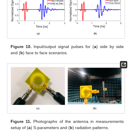
Figure 10.
Input/output signal pulses for (
a
) side by side
and (
b
) face to face scenarios.
Figure 11.
Photographs of the antenna in measurements
setup of (
a
) S-parameters and (
b
) radiation patterns.