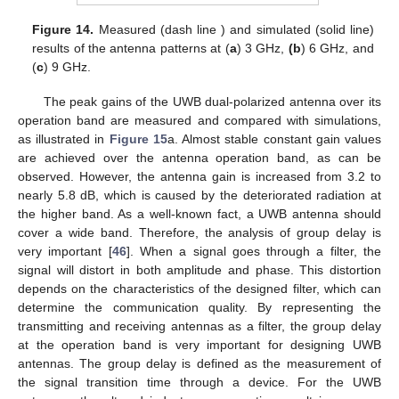
Figure 14.
Measured (dash line ) and simulated (solid line)
results of the antenna patterns at (
a
) 3 GHz,
(b
) 6 GHz, and
(
c
) 9 GHz.
The peak gains of the UWB dual-polarized antenna over its
operation band are measured and compared with simulations,
as illustrated in
Figure 15
a. Almost stable constant gain values
are achieved over the antenna operation band, as can be
observed. However, the antenna gain is increased from 3.2 to
nearly 5.8 dB, which is caused by the deteriorated radiation at
the higher band. As a well-known fact, a UWB antenna should
cover a wide band. Therefore, the analysis of group delay is
very important [
46
]. When a signal goes through a filter, the
signal will distort in both amplitude and phase. This distortion
depends on the characteristics of the designed filter, which can
determine the communication quality. By representing the
transmitting and receiving antennas as a filter, the group delay
at the operation band is very important for designing UWB
antennas. The group delay is defined as the measurement of
the signal transition time through a device. For the UWB