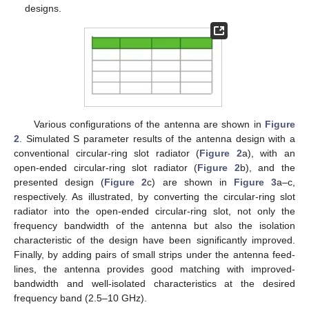
designs.
Various configurations of the antenna are shown in
Figure
2
. Simulated S parameter results of the antenna design with a
conventional circular-ring slot radiator (
Figure 2
a), with an
open-ended circular-ring slot radiator (
Figure 2
b), and the
presented design (
Figure 2
c) are shown in
Figure 3
a–c,
respectively. As illustrated, by converting the circular-ring slot
radiator into the open-ended circular-ring slot, not only the
frequency bandwidth of the antenna but also the isolation
characteristic of the design have been significantly improved.
Finally, by adding pairs of small strips under the antenna feed-
lines, the antenna provides good matching with improved-
bandwidth and well-isolated characteristics at the desired
frequency band (2.5–10 GHz).