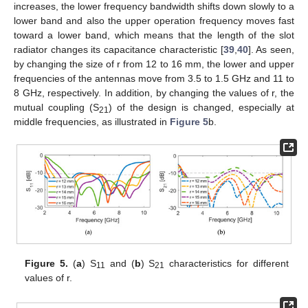
increases, the lower frequency bandwidth shifts down slowly to a
lower band and also the upper operation frequency moves fast
toward a lower band, which means that the length of the slot
radiator changes its capacitance characteristic [
39
,
40
]. As seen,
by changing the size of r from 12 to 16 mm, the lower and upper
frequencies of the antennas move from 3.5 to 1.5 GHz and 11 to
8 GHz, respectively. In addition, by changing the values of r, the
mutual coupling (S
) of the design is changed, especially at
21
middle frequencies, as illustrated in
Figure 5
b.
Figure 5.
(
a
) S
and (
b
) S
characteristics for different
11
21
values of r.