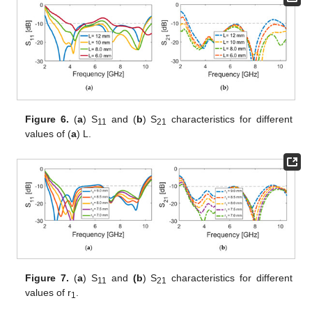
Figure 6.
(
a
) S
and (
b
) S
characteristics for different
11
21
values of (
a
) L.
Figure 7.
(
a
) S
and
(b
) S
characteristics for different
11
21
values of r
.
1