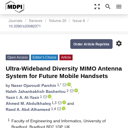
zoom_out_map
search
menu
Journals
Sensors
Volume 20
Issue 8
10.3390/s20082371
settings
Order Article Reprints
Open Access
Editor’s Choice
Article
Ultra-Wideband Diversity MIMO Antenna
System for Future Mobile Handsets
1,*
by
Naser Ojaroudi Parchin
,
2
Haleh Jahanbakhsh Basherlou
,
1
Yasir I. A. Al-Yasir
,
1,3
Ahmed M. Abdulkhaleq
and
1,4
Raed A. Abd-Alhameed
1
Faculty of Engineering and Informatics, University of
Bradford, Bradford BD7 1DP, UK