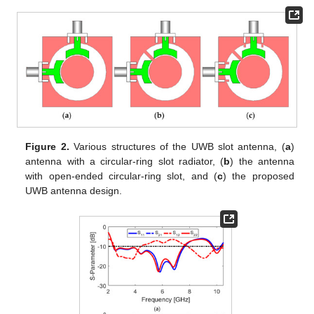
Figure 2.
Various structures of the UWB slot antenna, (
a
)
antenna with a circular-ring slot radiator, (
b
) the antenna
with open-ended circular-ring slot, and (
c
) the proposed
UWB antenna design.