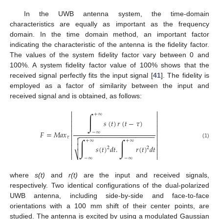
In the UWB antenna system, the time-domain
characteristics are equally as important as the frequency
domain. In the time domain method, an important factor
indicating the characteristic of the antenna is the fidelity factor.
The values of the system fidelity factor vary between 0 and
100%. A system fidelity factor value of 100% shows that the
received signal perfectly fits the input signal [
41
]. The fidelity is
employed as a factor of similarity between the input and
received signal and is obtained, as follows:


∫
+
∞


𝑠
(
𝑡
)
𝑟
(
𝑡
−
𝜏
)






𝐹
=
𝑀
𝑎
𝑥
−
∞
−
−
−
−
−
−
−
−
−
−
−
−
−
−
−
−
−
−
−
−



𝜏



∫
∫
+
∞
+
∞
(1)



𝑠
(
𝑡
)
𝑑
𝑡
.
𝑟
(
𝑡
)
𝑑
𝑡
2
2



⎷

−
∞
−
∞
where
s(t)
and
r(t)
are the input and received signals,
respectively. Two identical configurations of the dual-polarized
UWB antenna, including side-by-side and face-to-face
orientations with a 100 mm shift of their center points, are
studied. The antenna is excited by using a modulated Gaussian