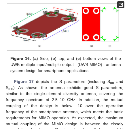
Figure 16.
(
a
) Side, (
b
) top, and (
c
) bottom views of the
UWB-multiple-input/multiple-output (UWB-MIMO) antenna
system design for smartphone applications.
Figure 17
depicts the S parameters (including S
and
nn
S
). As shown, the antenna exhibits good S parameters,
mn
similar to the single-element diversity antenna, covering the
frequency spectrum of 2.5–10 GHz. In addition, the mutual
coupling of the design is below −10 over the operation
frequency of the smartphone antenna, which meets the basic
requirements for MIMO operation. As expected, the maximum
mutual coupling of the MIMO design is between the closely