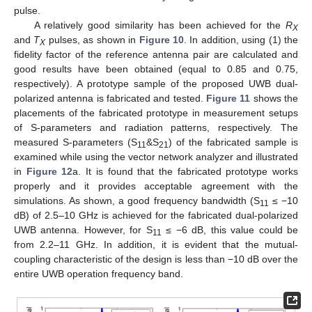
pulse.
A relatively good similarity has been achieved for the
R
X
and
T
pulses, as shown in
Figure 10
. In addition, using (1) the
X
fidelity factor of the reference antenna pair are calculated and
good results have been obtained (equal to 0.85 and 0.75,
respectively). A prototype sample of the proposed UWB dual-
polarized antenna is fabricated and tested.
Figure 11
shows the
placements of the fabricated prototype in measurement setups
of S-parameters and radiation patterns, respectively. The
measured S-parameters (S
&S
) of the fabricated sample is
11
21
examined while using the vector network analyzer and illustrated
in
Figure 12
a. It is found that the fabricated prototype works
properly and it provides acceptable agreement with the
simulations. As shown, a good frequency bandwidth (S
≤ −10
11
dB) of 2.5–10 GHz is achieved for the fabricated dual-polarized
UWB antenna. However, for S
≤ −6 dB, this value could be
11
from 2.2–11 GHz. In addition, it is evident that the mutual-
coupling characteristic of the design is less than −10 dB over the
entire UWB operation frequency band.