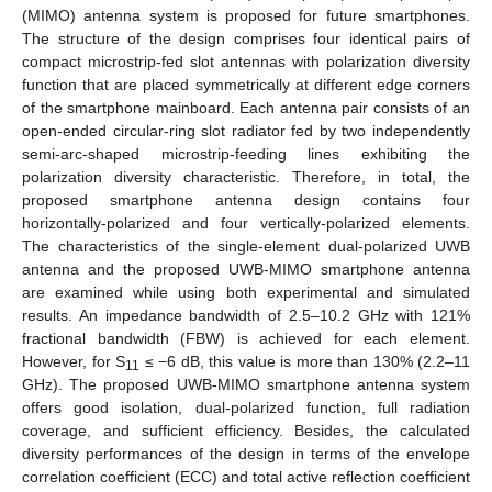
(MIMO) antenna system is proposed for future smartphones.
The structure of the design comprises four identical pairs of
compact microstrip-fed slot antennas with polarization diversity
function that are placed symmetrically at different edge corners
of the smartphone mainboard. Each antenna pair consists of an
open-ended circular-ring slot radiator fed by two independently
semi-arc-shaped microstrip-feeding lines exhibiting the
polarization diversity characteristic. Therefore, in total, the
proposed smartphone antenna design contains four
horizontally-polarized and four vertically-polarized elements.
The characteristics of the single-element dual-polarized UWB
antenna and the proposed UWB-MIMO smartphone antenna
are examined while using both experimental and simulated
results. An impedance bandwidth of 2.5–10.2 GHz with 121%
fractional bandwidth (FBW) is achieved for each element.
However, for S
≤ −6 dB, this value is more than 130% (2.2–11
11
GHz). The proposed UWB-MIMO smartphone antenna system
offers good isolation, dual-polarized function, full radiation
coverage, and sufficient efficiency. Besides, the calculated
diversity performances of the design in terms of the envelope
correlation coefficient (ECC) and total active reflection coefficient