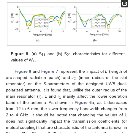
Figure 8.
(
a
) S
and (
b
) S
characteristics for different
11
21
values of W
.
1
Figure 6
and
Figure 7
represent the impact of
L
(length of
arc-shaped radiation patch) and
r
(inner radius of the slot
1
resonator) on the S-parameters of the designed UWB dual-
polarized antenna. It is found that, unlike the outer radius of the
main resonator (r), L and r
mainly affect the lower operation
1
band of the antenna. As shown in
Figure 6
a, as L decreases
from 12 to 6 mm, the lower frequency bandwidth changes from
2 to 4 GHz. It should be noted that changing the values of L
does not significantly impact the transmission coefficients (or
mutual coupling) that are characteristic of the antenna (shown in