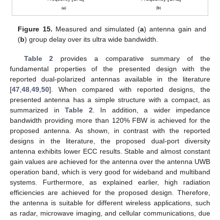
Figure 15.
Measured and simulated (
a
) antenna gain and
(
b
) group delay over its ultra wide bandwidth.
Table 2
provides a comparative summary of the
fundamental properties of the presented design with the
reported dual-polarized antennas available in the literature
[
47
,
48
,
49
,
50
]. When compared with reported designs, the
presented antenna has a simple structure with a compact, as
summarized in
Table 2
. In addition, a wider impedance
bandwidth providing more than 120% FBW is achieved for the
proposed antenna. As shown, in contrast with the reported
designs in the literature, the proposed dual-port diversity
antenna exhibits lower ECC results. Stable and almost constant
gain values are achieved for the antenna over the antenna UWB
operation band, which is very good for wideband and multiband
systems. Furthermore, as explained earlier, high radiation
efficiencies are achieved for the proposed design. Therefore,
the antenna is suitable for different wireless applications, such
as radar, microwave imaging, and cellular communications, due