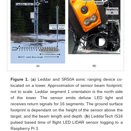
Figure 1.
(
a
) Leddar and SR50A sonic ranging device co-
located on a tower. Approximation of sensor beam footprint;
not to scale. Leddar segment 1 orientation is the north side
of the tower. The sensor emits defuse LED light and
receives return signals for 16 segments. The ground surface
footprint is dependant on the height of the sensor above the
target, and the beam length and depth. (
b
) LeddarTech IS16
pulsed based time of flight LED LIDAR sensor logging to a
Raspberry Pi 3.