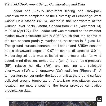
2.2. Field Deployment Setup, Configuration, and Data
Leddar and SR50A instrument testing and snowpack
validation were completed at the University of Lethbridge West
Castle Field Station (WFS), located in the headwaters of the
Oldman River Basin, Alberta, Canada from 2017 (December 14)
to 2018 (April 27). The Leddar unit was mounted on the weather
station tower coincident with a SR50A such that the beams of
the two sensors partially overlapped, as shown in
Figure 1
a.
The ground surface beneath the Leddar and SR50A sensors
had a downward slope of 0.07 m over a distance of 3.0 m.
Meteorological data was collected at the tower site for wind
speed, wind direction, temperature (temp), barometric pressure
(BP), relative humidity (RH), and incoming and reflected
shortwave (SW) and longwave (LW) radiation (
Figure 2
). A
temperature sensor under the Leddar unit at the ground surface
collected ground temperature. A totalizing precipitation gauge
located nine meters south of the tower provided cumulative
precipitation data.