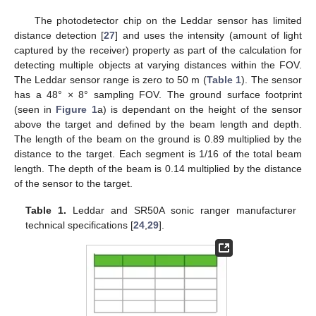
The photodetector chip on the Leddar sensor has limited
distance detection [
27
] and uses the intensity (amount of light
captured by the receiver) property as part of the calculation for
detecting multiple objects at varying distances within the FOV.
The Leddar sensor range is zero to 50 m (
Table 1
). The sensor
has a 48° × 8° sampling FOV. The ground surface footprint
(seen in
Figure 1
a) is dependant on the height of the sensor
above the target and defined by the beam length and depth.
The length of the beam on the ground is 0.89 multiplied by the
distance to the target. Each segment is 1/16 of the total beam
length. The depth of the beam is 0.14 multiplied by the distance
of the sensor to the target.
Table 1.
Leddar and SR50A sonic ranger manufacturer
technical specifications [
24
,
29
].