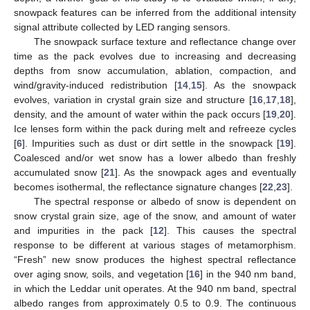
snowpack features can be inferred from the additional intensity
signal attribute collected by LED ranging sensors.
The snowpack surface texture and reflectance change over
time as the pack evolves due to increasing and decreasing
depths from snow accumulation, ablation, compaction, and
wind/gravity-induced redistribution [
14
,
15
]. As the snowpack
evolves, variation in crystal grain size and structure [
16
,
17
,
18
],
density, and the amount of water within the pack occurs [
19
,
20
].
Ice lenses form within the pack during melt and refreeze cycles
[
6
]. Impurities such as dust or dirt settle in the snowpack [
19
].
Coalesced and/or wet snow has a lower albedo than freshly
accumulated snow [
21
]. As the snowpack ages and eventually
becomes isothermal, the reflectance signature changes [
22
,
23
].
The spectral response or albedo of snow is dependent on
snow crystal grain size, age of the snow, and amount of water
and impurities in the pack [
12
]. This causes the spectral
response to be different at various stages of metamorphism.
“Fresh” new snow produces the highest spectral reflectance
over aging snow, soils, and vegetation [
16
] in the 940 nm band,
in which the Leddar unit operates. At the 940 nm band, spectral
albedo ranges from approximately 0.5 to 0.9. The continuous