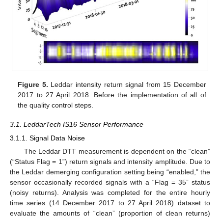
Figure 5.
Leddar intensity return signal from 15 December
2017 to 27 April 2018. Before the implementation of all of
the quality control steps.
3.1. LeddarTech IS16 Sensor Performance
3.1.1. Signal Data Noise
The Leddar DTT measurement is dependent on the “clean”
(“Status Flag = 1”) return signals and intensity amplitude. Due to
the Leddar demerging configuration setting being “enabled,” the
sensor occasionally recorded signals with a “Flag = 35” status
(noisy returns). Analysis was completed for the entire hourly
time series (14 December 2017 to 27 April 2018) dataset to
evaluate the amounts of “clean” (proportion of clean returns)