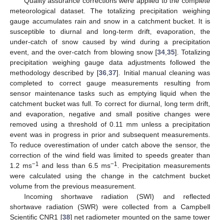
Quality assurance corrections were applied to the complete
meteorological dataset. The totalizing precipitation weighing
gauge accumulates rain and snow in a catchment bucket. It is
susceptible to diurnal and long-term drift, evaporation, the
under-catch of snow caused by wind during a precipitation
event, and the over-catch from blowing snow [
34
,
35
]. Totalizing
precipitation weighing gauge data adjustments followed the
methodology described by [
36
,
37
]. Initial manual cleaning was
completed to correct gauge measurements resulting from
sensor maintenance tasks such as emptying liquid when the
catchment bucket was full. To correct for diurnal, long term drift,
and evaporation, negative and small positive changes were
removed using a threshold of 0.11 mm unless a precipitation
event was in progress in prior and subsequent measurements.
To reduce overestimation of under catch above the sensor, the
correction of the wind field was limited to speeds greater than
−1
−1
1.2 ms
and less than 6.5 ms
. Precipitation measurements
were calculated using the change in the catchment bucket
volume from the previous measurement.
Incoming shortwave radiation (SWI) and reflected
shortwave radiation (SWR) were collected from a Campbell
Scientific CNR1 [
38
] net radiometer mounted on the same tower