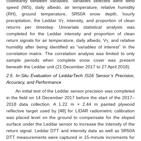
collinearity between variables. Variables selected were wind
speed (WS), daily albedo, air temperature, relative humidity
(RH), ground temperature, SR50A snow depth, hourly
precipitation, the Leddar V
, intensity, and proportion of clean
T
returns per timestep. Univariate statistical analysis was
completed for the Leddar intensity and proportion of clean
return signals for air temperature, daily albedo, V
, and relative
T
humidity after being identified as “variables of interest” in the
correlation matrix. The correlation analysis was limited to only
sample periods when complete snow cover was present
beneath the Leddar unit (21 December 2017 to 27 April 2018).
2.5. In-Situ Evaluation of LeddarTech IS16 Sensor’s Precision,
Accuracy, and Performance
An initial test of the Leddar sensor precision was completed
in the field on 14 December 2017 before the start of the 2017–
2018 data collection. A 1.22 m × 2.44 m painted plywood
reflective target used by [
40
] for LIDAR radiometric calibration
was placed level on the ground to compensate for the sloped
surface under the Leddar sensor to increase the intensity of the
return signal. Leddar DTT and intensity data as well as SR50A
DTT measurements were captured in 15-minute increments for