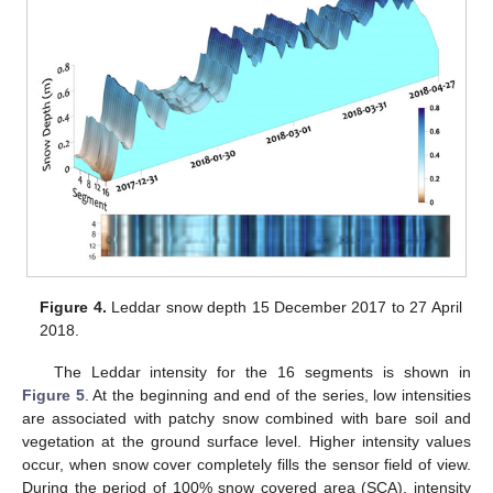
Figure 4.
Leddar snow depth 15 December 2017 to 27 April
2018.
The Leddar intensity for the 16 segments is shown in
Figure 5
. At the beginning and end of the series, low intensities
are associated with patchy snow combined with bare soil and
vegetation at the ground surface level. Higher intensity values
occur, when snow cover completely fills the sensor field of view.
During the period of 100% snow covered area (SCA), intensity