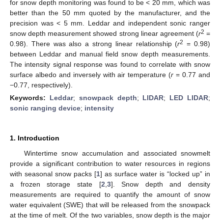
for snow depth monitoring was found to be < 20 mm, which was
better than the 50 mm quoted by the manufacturer, and the
precision was < 5 mm. Leddar and independent sonic ranger
2
snow depth measurement showed strong linear agreement (
r
=
2
0.98). There was also a strong linear relationship (
r
= 0.98)
between Leddar and manual field snow depth measurements.
The intensity signal response was found to correlate with snow
surface albedo and inversely with air temperature (
r
= 0.77 and
−0.77, respectively).
Keywords:
Leddar
;
snowpack depth
;
LIDAR
;
LED LIDAR
;
sonic ranging device
;
intensity
1. Introduction
Wintertime snow accumulation and associated snowmelt
provide a significant contribution to water resources in regions
with seasonal snow packs [
1
] as surface water is “locked up” in
a frozen storage state [
2
,
3
]. Snow depth and density
measurements are required to quantify the amount of snow
water equivalent (SWE) that will be released from the snowpack
at the time of melt. Of the two variables, snow depth is the major