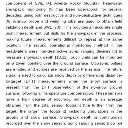
component of SWE [
4
]. Alberta Rocky Mountain headwater
snowpack monitoring [
5
] has been operational for several
decades, using both destructive and non-destructive techniques
[
6
]. A snow probe and weighing tube are used to obtain field
validation depth and SWE [
7
,
8
]. This provides an accurate single
point measurement but disturbs the snowpack in the process,
making future measurements difficult to repeat at the same
location. The second operational monitoring method in the
headwaters uses non-destructive sonic ranging devices [
9
] to
measure snowpack depth [
10
,
11
]. Such units can be mounted
on a tower pointing over the ground surface. Ultrasonic pulses
are emitted and echoes are received by the sensor. The return
signal is used to calculate snow depth by differencing distance-
to-target (DTT) measurements when the snow surface is
present from the DTT observation of the no-snow ground
surface, following air temperature compensation. These sensors
have a high degree of accuracy, but depth is an average
obtained from the total sensor footprint (the further from the
target, the larger the footprint) including undulations in the
ground and snow surface. Snowpack depth is continuously
recorded over the snow season. Sonic ranging sensors do not