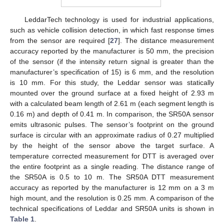
LeddarTech technology is used for industrial applications,
such as vehicle collision detection, in which fast response times
from the sensor are required [
27
]. The distance measurement
accuracy reported by the manufacturer is 50 mm, the precision
of the sensor (if the intensity return signal is greater than the
manufacturer’s specification of 15) is 6 mm, and the resolution
is 10 mm. For this study, the Leddar sensor was statically
mounted over the ground surface at a fixed height of 2.93 m
with a calculated beam length of 2.61 m (each segment length is
0.16 m) and depth of 0.41 m. In comparison, the SR50A sensor
emits ultrasonic pulses. The sensor’s footprint on the ground
surface is circular with an approximate radius of 0.27 multiplied
by the height of the sensor above the target surface. A
temperature corrected measurement for DTT is averaged over
the entire footprint as a single reading. The distance range of
the SR50A is 0.5 to 10 m. The SR50A DTT measurement
accuracy as reported by the manufacturer is 12 mm on a 3 m
high mount, and the resolution is 0.25 mm. A comparison of the
technical specifications of Leddar and SR50A units is shown in
Table 1
.