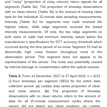
and “noisy” (proportion of noisy returns) return signals for all
segments (
Table 3
a). The proportion of timestep observations
with no clean returns (
Table 3
b) is the amount of missing clean
data for the individual 15-minute data sampling measurements.
Intensity (
Table 3
c) for segments near nadir received the
highest values, while edge segments received the lowest
intensity measurements. Of note, the two edge segments on
both sides of nadir had minimum intensity values below the
manufacturer’s specifications for DTT accuracy threshold which
occurred during the time period of no-snow. Segment 10 had an
abnormally high noise fraction throughout most of the
observation period. This segment does not appear to be
representative of the sensor. The noise was potentially caused
by internal damage or contamination within the optical receiver.
Table 3.
From 14 December 2017 to 27 April 2018, n = 3211
(1-hour timestep) per segment (SEG) for the entire data
collection period. (
a
) Leddar data series proportion of clean
and noise returns. (
b
) The proportion of timestep
observations with no clean returns refers to the amount of
data for all 15-minute measurement cycles where the
sensor did not detect any clean readings. (
c
) Leddar