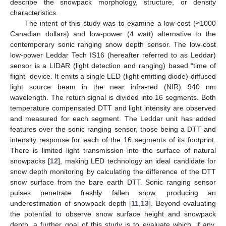
describe the snowpack morphology, structure, or density
characteristics.
The intent of this study was to examine a low-cost (≈1000
Canadian dollars) and low-power (4 watt) alternative to the
contemporary sonic ranging snow depth sensor. The low-cost
low-power Leddar Tech IS16 (hereafter referred to as Leddar)
sensor is a LIDAR (light detection and ranging) based “time of
flight” device. It emits a single LED (light emitting diode)-diffused
light source beam in the near infra-red (NIR) 940 nm
wavelength. The return signal is divided into 16 segments. Both
temperature compensated DTT and light intensity are observed
and measured for each segment. The Leddar unit has added
features over the sonic ranging sensor, those being a DTT and
intensity response for each of the 16 segments of its footprint.
There is limited light transmission into the surface of natural
snowpacks [
12
], making LED technology an ideal candidate for
snow depth monitoring by calculating the difference of the DTT
snow surface from the bare earth DTT. Sonic ranging sensor
pulses penetrate freshly fallen snow, producing an
underestimation of snowpack depth [
11
,
13
]. Beyond evaluating
the potential to observe snow surface height and snowpack
depth, a further goal of this study is to evaluate which, if any,