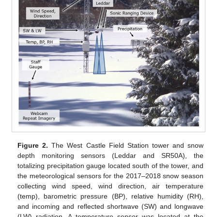
Figure 2.
The West Castle Field Station tower and snow
depth monitoring sensors (Leddar and SR50A), the
totalizing precipitation gauge located south of the tower, and
the meteorological sensors for the 2017–2018 snow season
collecting wind speed, wind direction, air temperature
(temp), barometric pressure (BP), relative humidity (RH),
and incoming and reflected shortwave (SW) and longwave
(LW) radiation. A temperature sensor was located at the