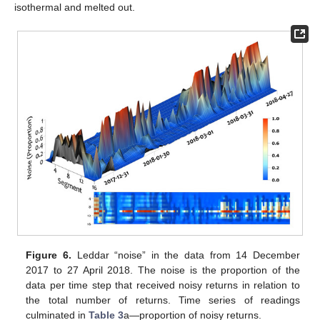
isothermal and melted out.
Figure 6.
Leddar “noise” in the data from 14 December
2017 to 27 April 2018. The noise is the proportion of the
data per time step that received noisy returns in relation to
the total number of returns. Time series of readings
culminated in
Table 3
a—proportion of noisy returns.