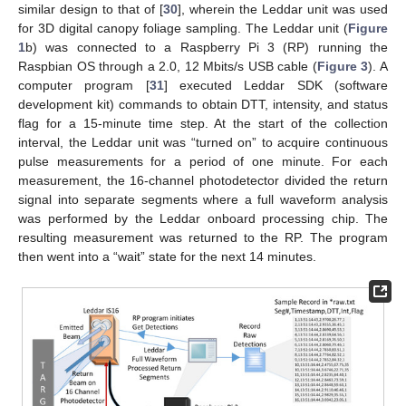
similar design to that of [
30
], wherein the Leddar unit was used
for 3D digital canopy foliage sampling. The Leddar unit (
Figure
1
b) was connected to a Raspberry Pi 3 (RP) running the
Raspbian OS through a 2.0, 12 Mbits/s USB cable (
Figure 3
). A
computer program [
31
] executed Leddar SDK (software
development kit) commands to obtain DTT, intensity, and status
flag for a 15-minute time step. At the start of the collection
interval, the Leddar unit was “turned on” to acquire continuous
pulse measurements for a period of one minute. For each
measurement, the 16-channel photodetector divided the return
signal into separate segments where a full waveform analysis
was performed by the Leddar onboard processing chip. The
resulting measurement was returned to the RP. The program
then went into a “wait” state for the next 14 minutes.