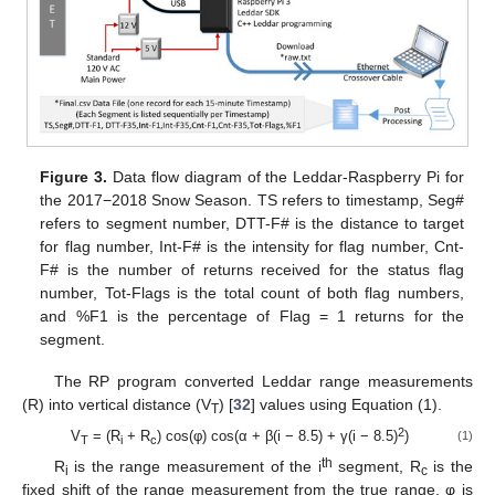
Figure 3.
Data flow diagram of the Leddar-Raspberry Pi for
the 2017−2018 Snow Season. TS refers to timestamp, Seg#
refers to segment number, DTT-F# is the distance to target
for flag number, Int-F# is the intensity for flag number, Cnt-
F# is the number of returns received for the status flag
number, Tot-Flags is the total count of both flag numbers,
and %F1 is the percentage of Flag = 1 returns for the
segment.
The RP program converted Leddar range measurements
(R) into vertical distance (V
) [
32
] values using Equation (1).
T
2
V
= (R
+ R
) cos(φ) cos(α + β(i − 8.5) + γ(i − 8.5)
)
(1)
T
i
c
th
R
is the range measurement of the i
segment, R
is the
i
c
fixed shift of the range measurement from the true range, φ is