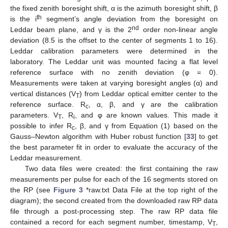
the fixed zenith boresight shift, α is the azimuth boresight shift, β
th
is the i
segment’s angle deviation from the boresight on
nd
Leddar beam plane, and γ is the 2
order non-linear angle
deviation (8.5 is the offset to the center of segments 1 to 16).
Leddar calibration parameters were determined in the
laboratory. The Leddar unit was mounted facing a flat level
reference surface with no zenith deviation (φ = 0).
Measurements were taken at varying boresight angles (α) and
vertical distances (V
) from Leddar optical emitter center to the
T
reference surface. R
, α, β, and γ are the calibration
c
parameters. V
, R
, and φ are known values. This made it
T
i
possible to infer R
, β, and γ from Equation (1) based on the
c
Gauss–Newton algorithm with Huber robust function [
33
] to get
the best parameter fit in order to evaluate the accuracy of the
Leddar measurement.
Two data files were created: the first containing the raw
measurements per pulse for each of the 16 segments stored on
the RP (see
Figure 3
*raw.txt Data File at the top right of the
diagram); the second created from the downloaded raw RP data
file through a post-processing step. The raw RP data file
contained a record for each segment number, timestamp, V
,
T