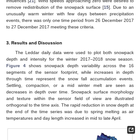
influences [
21
]. Wind speeds approaching zero were desired to
remove redistribution of the snowpack surface [
15
]. Due to an
unusually warm winter with few days between precipitation
events, there was only one time period from 26 December 2017
to 27 December 2017 meeting these criteria.
3. Results and Discussion
The Leddar daily data were used to plot both snowpack
depth and intensity for the winter 2017–2018 snow season.
Figure 4
shows snowpack depth variability across the 16
segments of the sensor footprint, while increases in depth
through time represent the snow fall accumulation events.
Settling, compaction, or a mid winter melt are seen as
decreases in depth over time. Snowpack surface morphology
and texture within the sensor field of view are illustrated
orthogonal to the time axis. The rapid reduction in snow depth at
the end of the time series was due to spring melting as air
temperatures and day length increased in mid to late April.