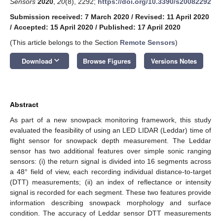
Sensors
2020
,
20
(8), 2292;
https://doi.org/10.3390/s20082292
Submission received: 7 March 2020
/
Revised: 11 April 2020
/
Accepted: 15 April 2020
/
Published: 17 April 2020
(This article belongs to the Section
Remote Sensors
)
keyboard_arrow_down
Download
Browse Figures
Versions Notes
Abstract
As part of a new snowpack monitoring framework, this study
evaluated the feasibility of using an LED LIDAR (Leddar) time of
flight sensor for snowpack depth measurement. The Leddar
sensor has two additional features over simple sonic ranging
sensors: (i) the return signal is divided into 16 segments across
a 48° field of view, each recording individual distance-to-target
(DTT) measurements; (ii) an index of reflectance or intensity
signal is recorded for each segment. These two features provide
information describing snowpack morphology and surface
condition. The accuracy of Leddar sensor DTT measurements