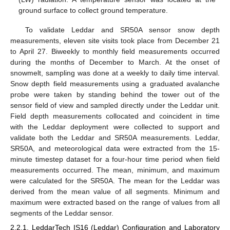
ground surface to collect ground temperature.
To validate Leddar and SR50A sensor snow depth
measurements, eleven site visits took place from December 21
to April 27. Biweekly to monthly field measurements occurred
during the months of December to March. At the onset of
snowmelt, sampling was done at a weekly to daily time interval.
Snow depth field measurements using a graduated avalanche
probe were taken by standing behind the tower out of the
sensor field of view and sampled directly under the Leddar unit.
Field depth measurements collocated and coincident in time
with the Leddar deployment were collected to support and
validate both the Leddar and SR50A measurements. Leddar,
SR50A, and meteorological data were extracted from the 15-
minute timestep dataset for a four-hour time period when field
measurements occurred. The mean, minimum, and maximum
were calculated for the SR50A. The mean for the Leddar was
derived from the mean value of all segments. Minimum and
maximum were extracted based on the range of values from all
segments of the Leddar sensor.
2.2.1. LeddarTech IS16 (Leddar) Configuration and Laboratory