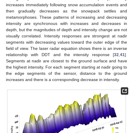
increases immediately following snow accumulation events and
then gradually decreases as the snowpack settles and
metamorphoses. These patterns of increasing and decreasing
intensity are synchronous with increases and decreases in
depth, but the magnitudes of depth and intensity change are not
visually correlated. Intensity responses are strongest at nadir
segments with decreasing values toward the outer edge of the
field of view. The laser radar equation shows there is an inverse
relationship with DDT and the intensity response [
32
,
41
].
Segments at nadir are closest to the ground surface and have
the highest intensity. For each segment starting at nadir going to
the edge segments of the sensor, distance to the ground
increases and there is a corresponding decrease in intensity.