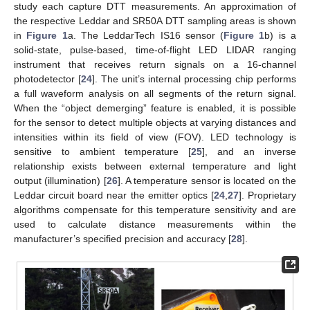
study each capture DTT measurements. An approximation of
the respective Leddar and SR50A DTT sampling areas is shown
in
Figure 1
a. The LeddarTech IS16 sensor (
Figure 1
b) is a
solid-state, pulse-based, time-of-flight LED LIDAR ranging
instrument that receives return signals on a 16-channel
photodetector [
24
]. The unit’s internal processing chip performs
a full waveform analysis on all segments of the return signal.
When the “object demerging” feature is enabled, it is possible
for the sensor to detect multiple objects at varying distances and
intensities within its field of view (FOV). LED technology is
sensitive to ambient temperature [
25
], and an inverse
relationship exists between external temperature and light
output (illumination) [
26
]. A temperature sensor is located on the
Leddar circuit board near the emitter optics [
24
,
27
]. Proprietary
algorithms compensate for this temperature sensitivity and are
used to calculate distance measurements within the
manufacturer’s specified precision and accuracy [
28
].