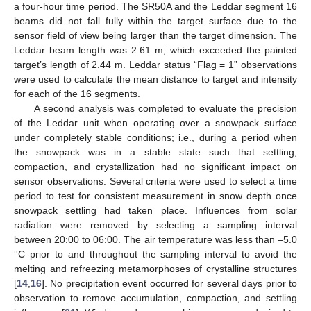
a four-hour time period. The SR50A and the Leddar segment 16
beams did not fall fully within the target surface due to the
sensor field of view being larger than the target dimension. The
Leddar beam length was 2.61 m, which exceeded the painted
target’s length of 2.44 m. Leddar status “Flag = 1” observations
were used to calculate the mean distance to target and intensity
for each of the 16 segments.
A second analysis was completed to evaluate the precision
of the Leddar unit when operating over a snowpack surface
under completely stable conditions; i.e., during a period when
the snowpack was in a stable state such that settling,
compaction, and crystallization had no significant impact on
sensor observations. Several criteria were used to select a time
period to test for consistent measurement in snow depth once
snowpack settling had taken place. Influences from solar
radiation were removed by selecting a sampling interval
between 20:00 to 06:00. The air temperature was less than –5.0
°C prior to and throughout the sampling interval to avoid the
melting and refreezing metamorphoses of crystalline structures
[
14
,
16
]. No precipitation event occurred for several days prior to
observation to remove accumulation, compaction, and settling