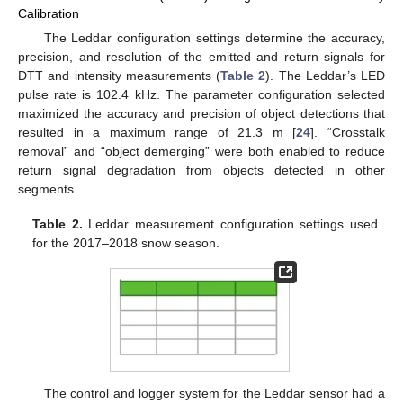
Calibration
The Leddar configuration settings determine the accuracy,
precision, and resolution of the emitted and return signals for
DTT and intensity measurements (
Table 2
). The Leddar’s LED
pulse rate is 102.4 kHz. The parameter configuration selected
maximized the accuracy and precision of object detections that
resulted in a maximum range of 21.3 m [
24
]. “Crosstalk
removal” and “object demerging” were both enabled to reduce
return signal degradation from objects detected in other
segments.
Table 2.
Leddar measurement configuration settings used
for the 2017–2018 snow season.
The control and logger system for the Leddar sensor had a