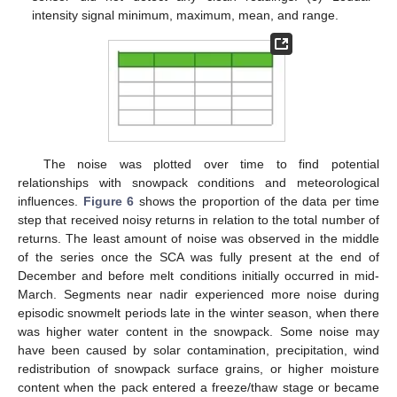
intensity signal minimum, maximum, mean, and range.
The noise was plotted over time to find potential
relationships with snowpack conditions and meteorological
influences.
Figure 6
shows the proportion of the data per time
step that received noisy returns in relation to the total number of
returns. The least amount of noise was observed in the middle
of the series once the SCA was fully present at the end of
December and before melt conditions initially occurred in mid-
March. Segments near nadir experienced more noise during
episodic snowmelt periods late in the winter season, when there
was higher water content in the snowpack. Some noise may
have been caused by solar contamination, precipitation, wind
redistribution of snowpack surface grains, or higher moisture
content when the pack entered a freeze/thaw stage or became