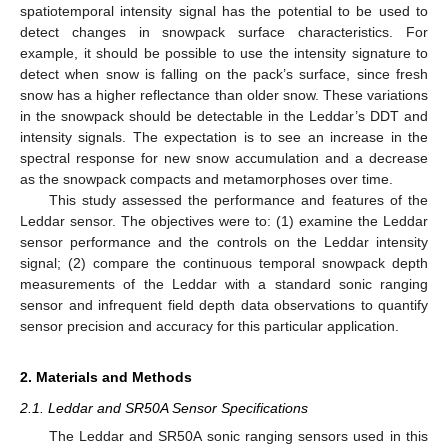
spatiotemporal intensity signal has the potential to be used to
detect changes in snowpack surface characteristics. For
example, it should be possible to use the intensity signature to
detect when snow is falling on the pack’s surface, since fresh
snow has a higher reflectance than older snow. These variations
in the snowpack should be detectable in the Leddar’s DDT and
intensity signals. The expectation is to see an increase in the
spectral response for new snow accumulation and a decrease
as the snowpack compacts and metamorphoses over time.
This study assessed the performance and features of the
Leddar sensor. The objectives were to: (1) examine the Leddar
sensor performance and the controls on the Leddar intensity
signal; (2) compare the continuous temporal snowpack depth
measurements of the Leddar with a standard sonic ranging
sensor and infrequent field depth data observations to quantify
sensor precision and accuracy for this particular application.
2. Materials and Methods
2.1. Leddar and SR50A Sensor Specifications
The Leddar and SR50A sonic ranging sensors used in this