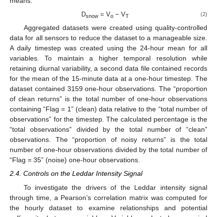
means.
D
= V
− V
(2)
snow
o
T
Aggregated datasets were created using quality-controlled
data for all sensors to reduce the dataset to a manageable size.
A daily timestep was created using the 24-hour mean for all
variables. To maintain a higher temporal resolution while
retaining diurnal variability, a second data file contained records
for the mean of the 15-minute data at a one-hour timestep. The
dataset contained 3159 one-hour observations. The “proportion
of clean returns” is the total number of one-hour observations
containing “Flag = 1” (clean) data relative to the “total number of
observations” for the timestep. The calculated percentage is the
“total observations” divided by the total number of “clean”
observations. The “proportion of noisy returns” is the total
number of one-hour observations divided by the total number of
“Flag = 35” (noise) one-hour observations.
2.4. Controls on the Leddar Intensity Signal
To investigate the drivers of the Leddar intensity signal
through time, a Pearson’s correlation matrix was computed for
the hourly dataset to examine relationships and potential