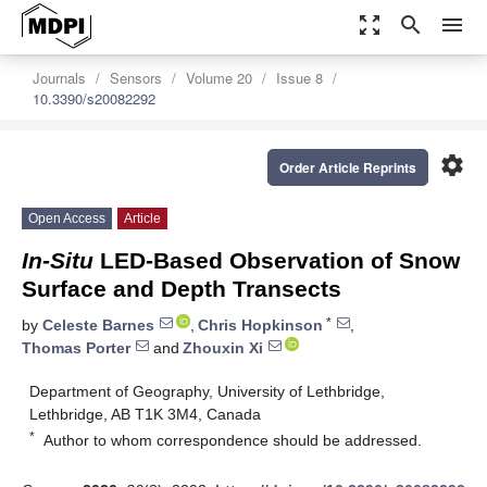
zoom_out_map
search
menu
Journals
Sensors
Volume 20
Issue 8
10.3390/s20082292
settings
Order Article Reprints
Open Access
Article
In-Situ
LED-Based Observation of Snow
Surface and Depth Transects
*
by
Celeste Barnes
,
Chris Hopkinson
,
Thomas Porter
and
Zhouxin Xi
Department of Geography, University of Lethbridge,
Lethbridge, AB T1K 3M4, Canada
*
Author to whom correspondence should be addressed.