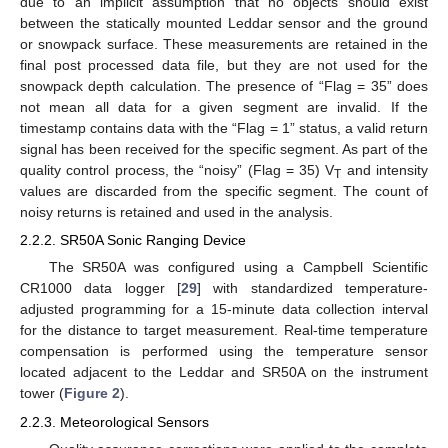
due to an implicit assumption that no objects should exist
between the statically mounted Leddar sensor and the ground
or snowpack surface. These measurements are retained in the
final post processed data file, but they are not used for the
snowpack depth calculation. The presence of “Flag = 35” does
not mean all data for a given segment are invalid. If the
timestamp contains data with the “Flag = 1” status, a valid return
signal has been received for the specific segment. As part of the
quality control process, the “noisy” (Flag = 35) V
and intensity
T
values are discarded from the specific segment. The count of
noisy returns is retained and used in the analysis.
2.2.2. SR50A Sonic Ranging Device
The SR50A was configured using a Campbell Scientific
CR1000 data logger [
29
] with standardized temperature-
adjusted programming for a 15-minute data collection interval
for the distance to target measurement. Real-time temperature
compensation is performed using the temperature sensor
located adjacent to the Leddar and SR50A on the instrument
tower (
Figure 2
).
2.2.3. Meteorological Sensors