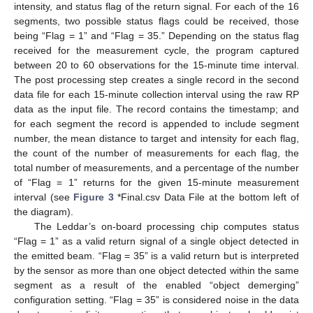
intensity, and status flag of the return signal. For each of the 16
segments, two possible status flags could be received, those
being “Flag = 1” and “Flag = 35.” Depending on the status flag
received for the measurement cycle, the program captured
between 20 to 60 observations for the 15-minute time interval.
The post processing step creates a single record in the second
data file for each 15-minute collection interval using the raw RP
data as the input file. The record contains the timestamp; and
for each segment the record is appended to include segment
number, the mean distance to target and intensity for each flag,
the count of the number of measurements for each flag, the
total number of measurements, and a percentage of the number
of “Flag = 1” returns for the given 15-minute measurement
interval (see
Figure 3
*Final.csv Data File at the bottom left of
the diagram).
The Leddar’s on-board processing chip computes status
“Flag = 1” as a valid return signal of a single object detected in
the emitted beam. “Flag = 35” is a valid return but is interpreted
by the sensor as more than one object detected within the same
segment as a result of the enabled “object demerging”
configuration setting. “Flag = 35” is considered noise in the data