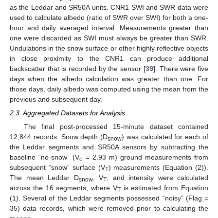
as the Leddar and SR50A units. CNR1 SWI and SWR data were
used to calculate albedo (ratio of SWR over SWI) for both a one-
hour and daily averaged interval. Measurements greater than
one were discarded as SWI must always be greater than SWR.
Undulations in the snow surface or other highly reflective objects
in close proximity to the CNR1 can produce additional
backscatter that is recorded by the sensor [
39
]. There were five
days when the albedo calculation was greater than one. For
those days, daily albedo was computed using the mean from the
previous and subsequent day.
2.3. Aggregated Datasets for Analysis
The final post-processed 15-minute dataset contained
12,844 records. Snow depth (D
) was calculated for each of
snow
the Leddar segments and SR50A sensors by subtracting the
baseline “no-snow” (V
= 2.93 m) ground measurements from
o
subsequent “snow” surface (V
) measurements (Equation (2)).
T
The mean Leddar D
, V
, and intensity were calculated
snow
T
across the 16 segments, where V
is estimated from Equation
T
(1). Several of the Leddar segments possessed “noisy” (Flag =
35) data records, which were removed prior to calculating the