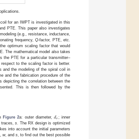
plications.
coil for an IWPT is investigated in this
 and PTE. This paper also investigates
odeling (e.g., resistance, inductance,
esonating frequency,
Q
-factor, PTE, etc.
 the optimum scaling factor that would
TE. The mathematical model also takes
s the PTE for a particular transmitter–
espect to the scaling factor is better.
 and the modeling of the spiral coil in
and the fabrication procedure of the
ts depicting the correlation between the
sented. This is then followed by the
𝑑
𝑜
in
Figure 2
a: outer diameter,
; inner
 traces,
s
. The RX design is optimized
akes into account the initial parameters
,
w
, and
s
, to find out the best possible