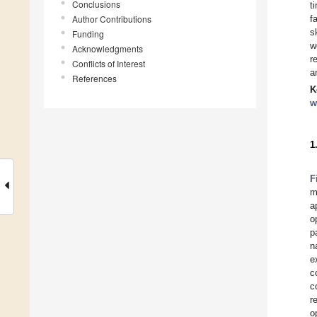
Conclusions
t
Author Contributions
f
s
Funding
w
Acknowledgments
r
Conflicts of Interest
a
References
K
w
1
F
m
a
o
p
n
e
c
c
r
o