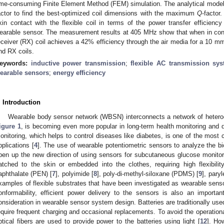
ime-consuming Finite Element Method (FEM) simulation. The analytical modelin
actor to find the best-optimized coil dimensions with the maximum
Q
-factor
kin contact with the flexible coil in terms of the power transfer efficiency
earable sensor. The measurement results at 405 MHz show that when in co
eceiver (RX) coil achieves a 42% efficiency through the air media for a 10 m
nd RX coils.
eywords:
inductive power transmission
;
flexible AC transmission sy
earable sensors
;
energy efficiency
. Introduction
Wearable body sensor network (WBSN) interconnects a network of heterog
igure 1
, is becoming even more popular in long-term health monitoring and d
onitoring, which helps to control diseases like diabetes, is one of the mos
pplications [
4
]. The use of wearable potentiometric sensors to analyze the bio
pen up the new direction of using sensors for subcutaneous glucose monitor
atched to the skin or embedded into the clothes, requiring high flexibilit
aphthalate (PEN) [
7
], polyimide [
8
], poly-di-methyl-siloxane (PDMS) [
9
], paryl
xamples of flexible substrates that have been investigated as wearable sensor
onformability, efficient power delivery to the sensors is also an importa
onsideration in wearable sensor system design. Batteries are traditionally u
equire frequent charging and occasional replacements. To avoid the operational
ptical fibers are used to provide power to the batteries using light [
12
]. Ho