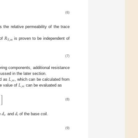
(6)
s the relative permeability of the trace
𝑅
𝑆
,
𝑚
 of
is proven to be independent of
(7)
ring components, additional resistance
𝐿
ussed in the later section.
,
𝑚
𝐿
ed as
, which can be calculated from
,
𝑚
he value of
can be evaluated as
]

(8)
𝑑
𝑑
𝑜
𝑖
e
and
of the base coil.
(9)