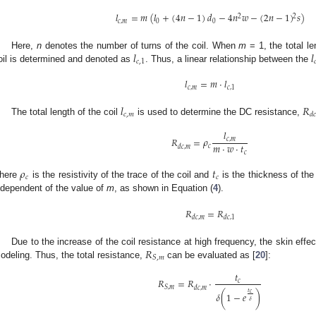
𝑙
=
𝑚
(
𝑙
+
(
4
𝑛
−
1
)
𝑑
−
4
𝑛
𝑤
−
(
2
𝑛
−
1
)
𝑠
)
2
2
𝑐
,
𝑚
0
0
𝑙
𝑙
Here,
n
denotes the number of turns of the coil. When
m
= 1, the total le
𝑐
,
1

oil is determined and denoted as
. Thus, a linear relationship between the
𝑙
=
𝑚
·
𝑙
𝑐
,
𝑚
𝑐
,
1
𝑙
𝑅
𝑐
,
𝑚
𝑑

The total length of the coil
is used to determine the DC resistance,
𝑙
𝑅
=
𝜌
𝑐
,
𝑚
𝑚
·
𝑤
·
𝑡
𝑐
𝑑
𝑐
,
𝑚
𝑐
𝜌
𝑡
𝑐
𝑐
here
is the resistivity of the trace of the coil and
is the thickness of the
ndependent of the value of
m
, as shown in Equation (
4
).
𝑅
=
𝑅
𝑑
𝑐
,
𝑚
𝑑
𝑐
,
1
𝑅
Due to the increase of the coil resistance at high frequency, the skin effec
𝑆
,
𝑚
odeling. Thus, the total resistance,
can be evaluated as [
20
]:
𝑡
𝑅
=
𝑅
·
𝑐
𝑆
,
𝑚
𝑑
𝑐
,
𝑚
𝑡
𝑐
𝛿
(
1
−
𝑒
)
𝛿