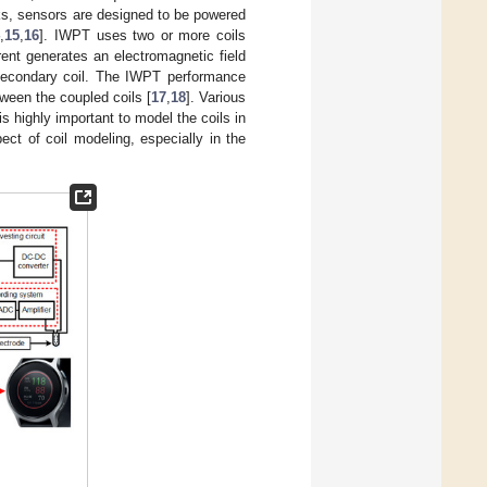
orks, sensors are designed to be powered
4
,
15
,
16
]. IWPT uses two or more coils
rent generates an electromagnetic field
e secondary coil. The IWPT performance
ween the coupled coils [
17
,
18
]. Various
is highly important to model the coils in
ect of coil modeling, especially in the