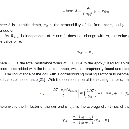
−
−
−
−
𝜌
where
𝛿
=
,
𝜇
=
𝜇
𝜇
𝑐
√
𝜋
𝜇
𝑓
𝑟
0
𝛿
𝜇
𝜇
0
𝑟
here
is the skin depth,
is the permeability of the free space, and
i
𝑅
𝑡
onductor.
𝑐
𝑑
𝑐
,
𝑚
As
is independent of
m
and
does not change with
m
, the value
he value of
m
.
𝑅
=
𝑅
𝑆
,
𝑚
𝑆
,
1
𝑅
𝑠
,
1
here
is the total resistance when
m
= 1. Due to the epoxy used for solde
eeds to be added with the total resistance, which is empirically found and disc
The inductance of the coil with a corresponding scaling factor
m
is denot
he base coil inductance [
21
]. With the consideration of the scaling factor
m
, t
1.27
·
𝜇
𝑛
𝑑
2.07
2
0
𝑎
𝑣
𝑔
,
𝑚
𝐿
=
[
𝑙
𝑛
(
)
+
0.18
𝜑
+
0.13
𝜑
2. May
3. May
4. May
5. May
6. May
7. May
8. May
9. May
0. May
2. May
3. May
4. May
5. May
6. May
7. May
8. May
9. May
0. May
 Jun
 Jun
 Jun
 Jun
 Jun
 Jun
 Jun
 Jun
 Jun
. Jun
. Jun
. Jun
. Jun
. Jun
. Jun
. Jun
. Jun
. Jun
. Jun
. Jun
. Jun
. Jun
. Jun
. Jun
. Jun
. Jun
. Jun
 Jul
 Jul
 Jul
 Jul
 Jul
 Jul
 Jul
 Jul
 Jul
. Jul
. Jul
. Jul
. Jul
. Jul
. Jul
. Jul
. Jul
. Jul
. Jul
. Jul
. Jul
. Jul
. Jul
. Jul
. Jul
. Jul
. Jul
. Jul
 Aug
 Aug
 Aug
 Aug
 Aug
 Aug
 Aug
 Aug
2
𝜑
2
,
𝑚
𝑚

𝑚
𝜑
𝑑
𝑚
𝑎
𝑣
𝑔
,
𝑚
here
is the fill factor of the coil and
is the average of
m
times of th
𝑚
·
(
𝑑
−
𝑑
)
𝜑
=
;
𝜑
=
𝜑
0
𝑖
𝑚
·
(
𝑑
+
𝑑
)
𝑚
𝑚
1
0
𝑖