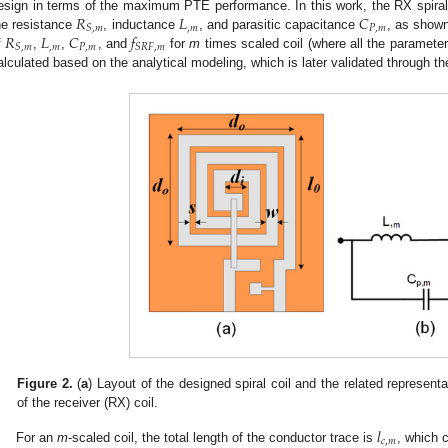
𝑅
𝐿
𝐶
esign in terms of the maximum PTE performance. In this work, the RX spiral c
,
𝑚
𝑃
,
𝑚
𝑆
,
𝑚
𝑅
𝐿
𝐶
𝑓
he resistance
, inductance
, and parasitic capacitance
, as show
,
𝑚
𝑃
,
𝑚
𝑆
,
𝑚
𝑆
𝑅
𝐹
,
𝑚
f
,
,
, and
for
m
times scaled coil (where all the paramete
alculated based on the analytical modeling, which is later validated through 
Figure 2.
(
a
) Layout of the designed spiral coil and the related represent
of the receiver (RX) coil.
𝑙
𝑐
,
𝑚
For an
m
-scaled coil, the total length of the conductor trace is
, which 