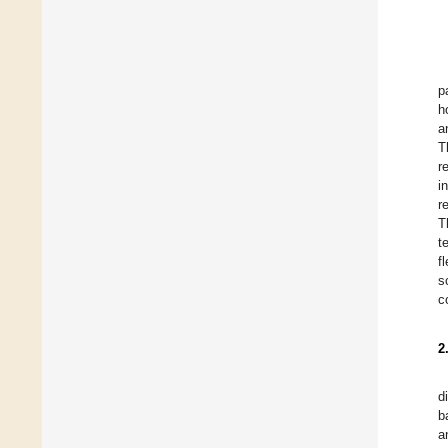
p
h
a
T
r
i
r
T
t
f
s
c
2
d
b
a