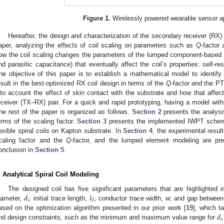
Figure 1.
Wirelessly powered wearable sensor ap
Hereafter, the design and characterization of the secondary receiver (RX) 
aper, analyzing the effects of coil scaling on parameters such as
Q
-factor
ow the coil scaling changes the parameters of the lumped component-based m
nd parasitic capacitance) that eventually affect the coil’s properties: self-r
he objective of this paper is to establish a mathematical model to identify
esult in the best-optimized RX coil design in terms of the
Q
-factor and the P
nto account the effect of skin contact with the substrate and how that affect
eceiver (TX–RX) pair. For a quick and rapid prototyping, having a model with r
he rest of the paper is organized as follows.
Section 2
presents the analysis
erms of the scaling factor.
Section 3
presents the implemented IWPT scheme 
lexible spiral coils on Kapton substrate. In
Section 4
, the experimental resul
caling factor and the
Q
-factor, and the lumped element modeling are pre
onclusion in
Section 5
.
. Analytical Spiral Coil Modeling
𝑑
𝑙
The designed coil has five significant parameters that are highlighted 
𝑖
0
iameter,
; initial trace length,
; conductor trace width,
w
; and gap between
𝑑
ased on the optimization algorithm presented in our prior work [
19
], which t
𝑜
nd design constraints, such as the minimum and maximum value range for