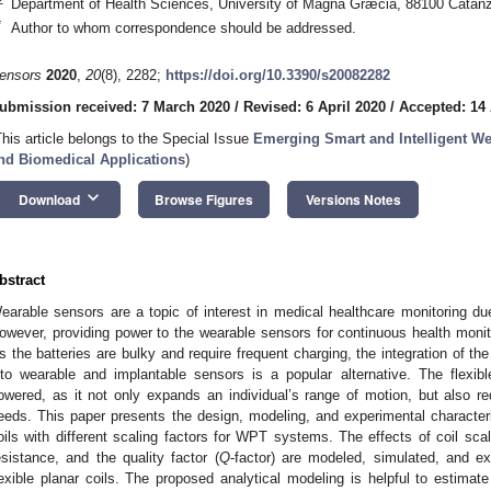
Department of Health Sciences, University of Magna Græcia, 88100 Catanza
*
Author to whom correspondence should be addressed.
ensors
2020
,
20
(8), 2282;
https://doi.org/10.3390/s20082282
ubmission received: 7 March 2020
/
Revised: 6 April 2020
/
Accepted: 14 
This article belongs to the Special Issue
Emerging Smart and Intelligent We
nd Biomedical Applications
)
keyboard_arrow_down
Download
Browse Figures
Versions Notes
bstract
earable sensors are a topic of interest in medical healthcare monitoring due
owever, providing power to the wearable sensors for continuous health monito
s the batteries are bulky and require frequent charging, the integration of t
nto wearable and implantable sensors is a popular alternative. The flexib
owered, as it not only expands an individual’s range of motion, but also r
eeds. This paper presents the design, modeling, and experimental characteriz
oils with different scaling factors for WPT systems. The effects of coil sca
esistance, and the quality factor (
Q
-factor) are modeled, simulated, and ex
lexible planar coils. The proposed analytical modeling is helpful to estimat