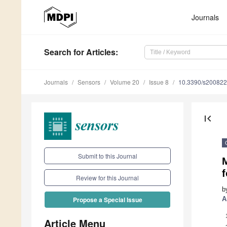
Journals
Search
for Articles
:
Journals
Sensors
Volume 20
Issue 8
10.3390/s20082
first_page
Submit to this Journal
M
Review for this Journal
b
A
Propose a Special Issue
Article Menu