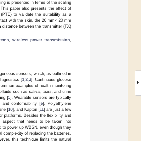
g is presented in terms of the scaling
. This paper also presents the effect of
 (PTE) to validate the suitability as a
ntact with the skin, the 20 mm× 20 mm
m distance between the transmitter (TX)
stems
;
wireless power transmission
;
eneous sensors, which, as outlined in
iagnostics [
1
,
2
,
3
]. Continuous glucose
t common examples of health monitoring
fluids such as saliva, tears, and urine
ing [
5
]. Wearable sensors are typically
y and conformability [
6
]. Polyethylene
ene [
10
], and Kapton [
11
] are just a few
 platforms. Besides the flexibility and
nt aspect that needs to be taken into
sed to power up WBSN, even though they
 complexity of replacing the batteries,
wever, this technique limits the natural