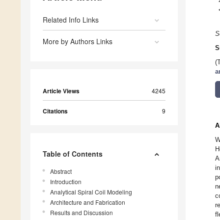
Related Info Links
S
More by Authors Links
S
(
a
Article Views
4245
Citations
9
A
W
H
Table of Contents
A
i
Abstract
p
Introduction
n
Analytical Spiral Coil Modeling
c
Architecture and Fabrication
r
Results and Discussion
f