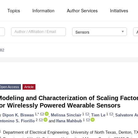
Topics
Information
Author Services
Initiatives
Sensors
282
Open Access
Article
odeling and Characterization of Scaling Factor 
for Wirelessly Powered Wearable Sensors
1,*
1
1
y
Dipon K. Biswas
,
Melissa Sinclair
,
Tien Le
,
Salvatore A
2
1
ntonino S. Fiorillo
and
Ifana Mahbub
1
Department of Electrical Engineering, University of North Texas, Denton, 
2