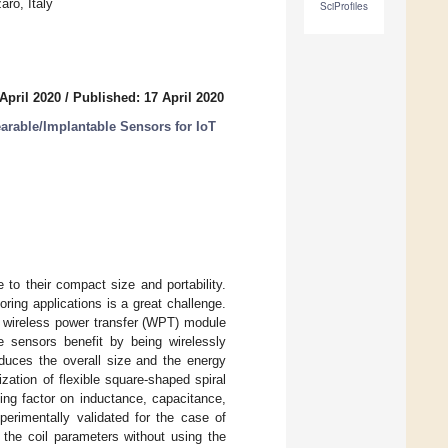
ro, Italy
SciProfiles
April 2020
/
Published: 17 April 2020
arable/Implantable Sensors for IoT
 to their compact size and portability.
ring applications is a great challenge.
he wireless power transfer (WPT) module
le sensors benefit by being wirelessly
educes the overall size and the energy
ation of flexible square-shaped spiral
ling factor on inductance, capacitance,
perimentally validated for the case of
e the coil parameters without using the