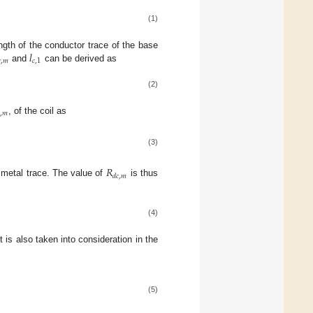
(1)
𝑙
ngth of the conductor trace of the base

,
𝑚
𝑐
,
1
and
can be derived as
(2)

,
𝑚
, of the coil as
(3)
𝑅
𝑑
𝑐
,
𝑚
 metal trace. The value of
is thus
(4)
t is also taken into consideration in the
(5)