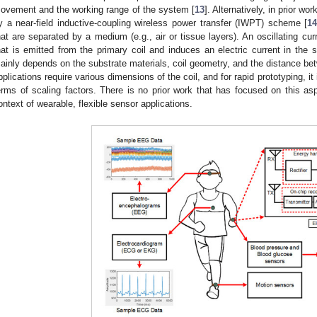
ovement and the working range of the system [
13
]. Alternatively, in prior w
y a near-field inductive-coupling wireless power transfer (IWPT) scheme [
1
hat are separated by a medium (e.g., air or tissue layers). An oscillating cur
hat is emitted from the primary coil and induces an electric current in th
ainly depends on the substrate materials, coil geometry, and the distance bet
pplications require various dimensions of the coil, and for rapid prototyping, it 
erms of scaling factors. There is no prior work that has focused on this asp
ontext of wearable, flexible sensor applications.