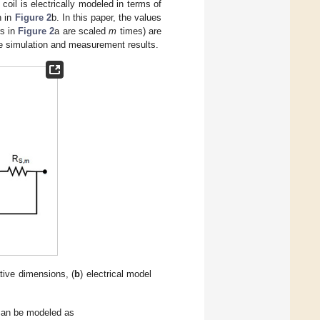
oil is electrically modeled in terms of
n in
Figure 2
b. In this paper, the values
rs in
Figure 2
a are scaled
m
times) are
the simulation and measurement results.
ative dimensions, (
b
) electrical model
can be modeled as