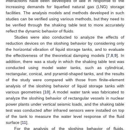
interactions have been developed of late in response to the
increasing demands for liquefied natural gas (LNG) storage
facilities. The analysis models and methods developed in such
studies can be verified using various methods, but they need to
be verified through the shaking table test to more accurately
reflect the dynamic behavior of fluids.
Studies were also conducted to analyze the effects of
reduction devices on the sloshing behavior by considering only
the horizontal vibration of liquid storage tanks, and to evaluate
the effectiveness of the theoretical damping models [
7
,
8
,
9
]. In
addition, there was a study in which the shaking table test was
conducted using model water tanks, such as cylindrical,
rectangular, conical, and pyramid-shaped tanks, and the results
of the study were compared with those from finite-element
analysis of the sloshing behavior of liquid storage tanks with
various geometries [
10
]. A model water tank was fabricated to
analyze the sloshing behavior of rectangular vessels in nuclear
power plants under vertical seismic loads, and the shaking table
test was conducted after infrared sensors were installed on top
of the tank to measure the water level response of the fluid
surface [
11
].
For the analysis of the sloshing behavior of fluids,