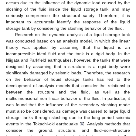
occurs due to the influence of the dynamic load caused by the
sloshing of the fluid inside the liquid storage tank, and may
seriously compromise the structural safety. Therefore, it is
important to accurately identify the response of the liquid
storage tank by considering the sloshing behavior of the fluid.
Research on the dynamic analysis of a liquid storage tank
was conducted based on an analysis model, in which the linear
theory was applied by assuming that the liquid is an
incompressible ideal fluid and the tank is a rigid body. In the
Niigata and Parkfield earthquakes, however, the tanks that were
designed by assuming that a structure is a rigid body were
significantly damaged by seismic loads. Therefore, the research
on the behavior of liquid storage tanks has led to the
development of analysis models that consider the relationship
between the structure and the fluid, as well as the
multidimensional non-linear behavior of the fluid. In particular, it
was found that the influence of the secondary sloshing mode
must also be considered, as damage was caused to large liquid
storage tanks through sloshing due to the long-period seismic
events in the Tokachi-oki earthquake [
6
]. Analysis methods that
consider the ground, structure, and fluid–soil–structure