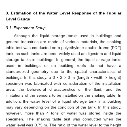
3. Estimation of the Water Level Response of the Tubular
Level Gauge
3.1. Experiment Setup
Although the liquid storage tanks used in buildings and
general industries are made of various materials, the shaking
table test was conducted on a polyethylene double-frame (PDF)
tank, as such tanks are been widely used as digesters and liquid
storage tanks in buildings. In general, the liquid storage tanks
used in buildings or on building roofs do not have a
standardized geometry due to the spatial characteristics of
buildings. In this study, a 3 × 2 × 3 m (length × width × height)
specimen was fabricated with consideration of the installation
area, the behavioral characteristics of the fluid, and the
limitations of the sensors to be installed on the shaking table. In
addition, the water level of a liquid storage tank in a building
may vary depending on the condition of the tank. In this study,
however, more than 4 tons of water was stored inside the
specimen. The shaking table test was conducted when the
water level was 0.75 m. The ratio of the water level to the height