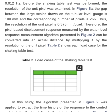
0.012 Hz. Before the shaking table test was performed, the
resolution of the unit pixel was examined. In
Figure 8
a, the gap
12. May
13. May
14. May
15. May
16. May
17. May
18. May
19. May
20. May
22. May
23. May
24. May
25. May
26. May
27. May
28. May
29. May
30. May
1. Jun
2. Jun
3. Jun
4. Jun
5. Jun
6. Jun
7. Jun
8. Jun
9. Jun
11. Jun
12. Jun
13. Jun
14. Jun
15. Jun
16. Jun
17. Jun
18. Jun
19. Jun
21. Jun
22. Jun
23. Jun
24. Jun
25. Jun
26. Jun
27. Jun
28. Jun
29. Jun
1. Jul
2. Jul
3. Jul
4. Jul
5. Jul
6. Jul
7. Jul
8. Jul
9. Jul
11. Jul
12. Jul
13. Jul
14. Jul
15. Jul
16. Jul
17. Jul
18. Jul
19. Jul
21. Jul
22. Jul
23. Jul
24. Jul
25. Jul
26. Jul
27. Jul
28. Jul
29. Jul
31. Jul
1. Aug
2. Aug
3. Aug
4. Aug
5. Aug
6. Aug
7. Aug
8. Aug
between the large scales drawn on the tubular level gauge is
100 mm and the corresponding number of pixels is 266. Thus,
the resolution of the unit pixel is 0.375 mm/pixel. Therefore, the
pixel-based displacement response measured by the water level
response measurement algorithm presented in
Figure 2
can be
converted into an actual distance by multiplying it by the
resolution of the unit pixel.
Table 2
shows each load case for the
shaking table test.
Table 2.
Load cases of the shaking table test.
In this study, the algorithm presented in
Figure 2
was
applied to extract the time history of the response to the control