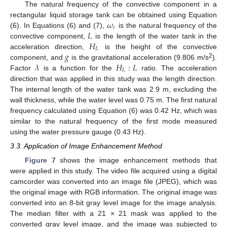
The natural frequency of the convective component in a
𝜔
rectangular liquid storage tank can be obtained using Equation
𝑐
𝐿
(6). In Equations (6) and (7),
is the natural frequency of the
𝐻
convective component,
is the length of the water tank in the
𝐿
𝑔
acceleration direction,
is the height of the convective
𝜆
𝐻
:
𝐿
2
component, and
is the gravitational acceleration (9.806 m/s
).
𝐿
Factor
is a function for the
ratio. The acceleration
direction that was applied in this study was the length direction.
The internal length of the water tank was 2.9 m, excluding the
wall thickness, while the water level was 0.75 m. The first natural
frequency calculated using Equation (6) was 0.42 Hz, which was
similar to the natural frequency of the first mode measured
using the water pressure gauge (0.43 Hz).
3.3. Application of Image Enhancement Method
Figure 7
shows the image enhancement methods that
were applied in this study. The video file acquired using a digital
camcorder was converted into an image file (JPEG), which was
the original image with RGB information. The original image was
converted into an 8-bit gray level image for the image analysis.
The median filter with a 21 × 21 mask was applied to the
converted gray level image, and the image was subjected to