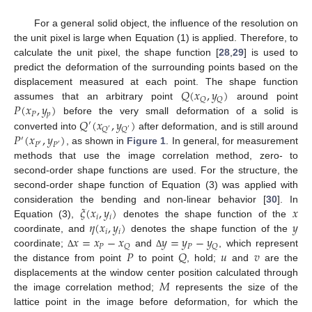
For a general solid object, the influence of the resolution on
the unit pixel is large when Equation (1) is applied. Therefore, to
calculate the unit pixel, the shape function [
28
,
29
] is used to
predict the deformation of the surrounding points based on the
𝑄
(
𝑥
,
𝑦
)
displacement measured at each point. The shape function
𝑄
𝑄
𝑃
(
𝑥
,
𝑦
)
assumes that an arbitrary point
around point
𝑃
𝑝
𝑄
(
𝑥
,
𝑦
)
before the very small deformation of a solid is
′
𝑄
𝑄
′
′
𝑃
(
𝑥
,
𝑦
)
converted into
after deformation, and is still around
′
𝑃
𝑃
′
′
, as shown in
Figure 1
. In general, for measurement
methods that use the image correlation method, zero- to
second-order shape functions are used. For the structure, the
second-order shape function of Equation (3) was applied with
𝜉
(
𝑥
,
𝑦
)
𝑥
consideration the bending and non-linear behavior [
30
]. In
𝑖
𝑖
𝜂
(
𝑥
,
𝑦
)
𝑦
Equation (3),
denotes the shape function of the
𝑖
𝑖
𝑥
=
𝑥
−
𝑥
𝑦
=
𝑦
−
𝑦
coordinate, and
denotes the shape function of the
𝑃
𝑃
𝑄
𝑄
𝑃
𝑄
𝑢
𝑣
coordinate;
and
, which represent
Δ
Δ
the distance from point
to point
, hold;
and
are the
𝑀
displacements at the window center position calculated through
the image correlation method;
represents the size of the
lattice point in the image before deformation, for which the