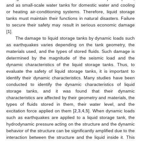
and as small-scale water tanks for domestic water and cooling
or heating air-conditioning systems. Therefore, liquid storage
tanks must maintain their functions in natural disasters. Failure
to secure their safety may result in serious economic damage
[
1
].
The damage to liquid storage tanks by dynamic loads such
as earthquakes varies depending on the tank geometry, the
materials used, and the types of stored fluids. Such damage is
determined by the magnitude of the seismic load and the
dynamic characteristics of the liquid storage tanks. Thus, to
evaluate the safety of liquid storage tanks, it is important to
identify their dynamic characteristics. Many studies have been
conducted to identify the dynamic characteristics of liquid
storage tanks, and it was found that their dynamic
characteristics are affected by their geometry and materials, the
types of fluids stored in them, their water level, and the
excitation force applied on them [
2
,
3
,
4
,
5
]. When dynamic loads
such as earthquakes are applied to a liquid storage tank, the
hydrodynamic pressure acting on the structure and the dynamic
behavior of the structure can be significantly amplified due to the
interaction between the structure and the liquid inside it. This