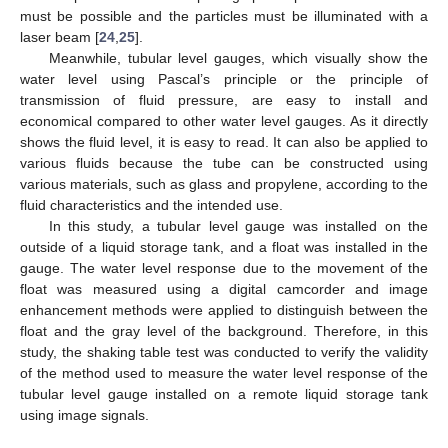
must be possible and the particles must be illuminated with a
laser beam [
24
,
25
].
Meanwhile, tubular level gauges, which visually show the
water level using Pascal’s principle or the principle of
transmission of fluid pressure, are easy to install and
economical compared to other water level gauges. As it directly
shows the fluid level, it is easy to read. It can also be applied to
various fluids because the tube can be constructed using
various materials, such as glass and propylene, according to the
fluid characteristics and the intended use.
In this study, a tubular level gauge was installed on the
outside of a liquid storage tank, and a float was installed in the
gauge. The water level response due to the movement of the
float was measured using a digital camcorder and image
enhancement methods were applied to distinguish between the
float and the gray level of the background. Therefore, in this
study, the shaking table test was conducted to verify the validity
of the method used to measure the water level response of the
tubular level gauge installed on a remote liquid storage tank
using image signals.