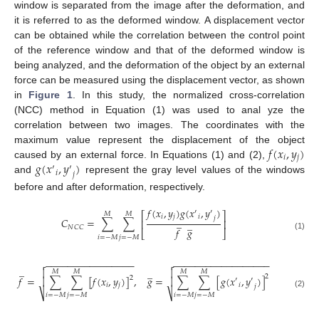
window is separated from the image after the deformation, and
it is referred to as the deformed window. A displacement vector
can be obtained while the correlation between the control point
of the reference window and that of the deformed window is
being analyzed, and the deformation of the object by an external
force can be measured using the displacement vector, as shown
in
Figure 1
. In this study, the normalized cross-correlation
(NCC) method in Equation (1) was used to anal yze the
correlation between two images. The coordinates with the
𝑓
(
𝑥
,
𝑦
)
maximum value represent the displacement of the object
𝑖
𝑗
𝑔
(
𝑥
,
𝑦
)
caused by an external force. In Equations (1) and (2),
′
′
𝑖
𝑗
and
represent the gray level values of the windows
before and after deformation, respectively.
𝑓
(
𝑥
,
𝑦
)
𝑔
(
𝑥
,
𝑦
)
′
′
𝑀
𝑀
⎡
⎤
𝑖
𝑗
𝑖
𝑗
̲
𝐶
=
∑
∑
⎢
⎥
̲
𝑁
𝐶
𝐶
𝑓
𝑔
⎣
⎦
(1)
𝑖
=
−
𝑀
𝑗
=
−
𝑀
−
−
−
−
−
−
−
−
−
−
−
−
−
−
−
−
−
−
−
−
−
−
−
−
−
−
−
−
−
−
−
−
−
−


̲
̲


𝑀
𝑀
𝑀
𝑀
2
𝑓
=
∑
∑
[
𝑓
(
𝑥
,
𝑦
)
]
,
𝑔
=
∑
∑
[
𝑔
(
𝑥
,
𝑦
)
]
2


′
′
𝑖
𝑗
𝑖
𝑗
⎷
⎷
(2)
𝑖
=
−
𝑀
𝑗
=
−
𝑀
𝑖
=
−
𝑀
𝑗
=
−
𝑀