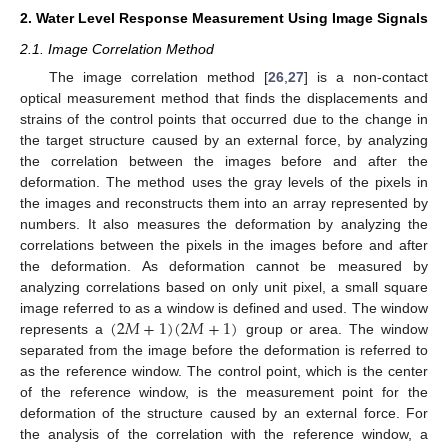
2. Water Level Response Measurement Using Image Signals
2.1. Image Correlation Method
The image correlation method [
26
,
27
] is a non-contact
optical measurement method that finds the displacements and
strains of the control points that occurred due to the change in
the target structure caused by an external force, by analyzing
the correlation between the images before and after the
deformation. The method uses the gray levels of the pixels in
the images and reconstructs them into an array represented by
numbers. It also measures the deformation by analyzing the
correlations between the pixels in the images before and after
the deformation. As deformation cannot be measured by
analyzing correlations based on only unit pixel, a small square
(
2
𝑀
+
1
)
(
2
𝑀
+
1
)
image referred to as a window is defined and used. The window
represents a
group or area. The window
separated from the image before the deformation is referred to
as the reference window. The control point, which is the center
of the reference window, is the measurement point for the
deformation of the structure caused by an external force. For
the analysis of the correlation with the reference window, a