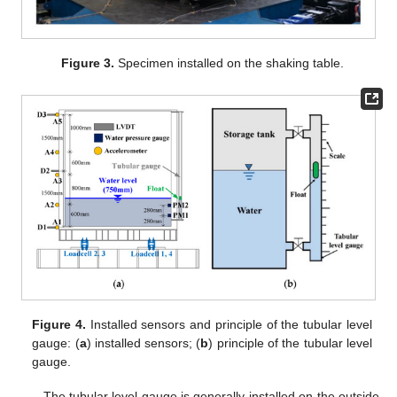
Figure 3.
Specimen installed on the shaking table.
Figure 4.
Installed sensors and principle of the tubular level
gauge: (
a
) installed sensors; (
b
) principle of the tubular level
gauge.
The tubular level gauge is generally installed on the outside