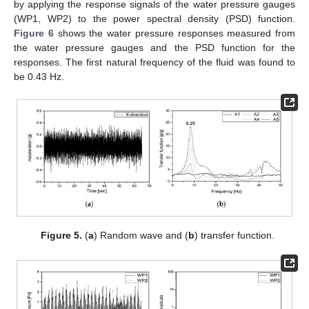
by applying the response signals of the water pressure gauges
(WP1, WP2) to the power spectral density (PSD) function.
Figure 6
shows the water pressure responses measured from
the water pressure gauges and the PSD function for the
responses. The first natural frequency of the fluid was found to
be 0.43 Hz.
Figure 5.
(
a
) Random wave and (
b
) transfer function.