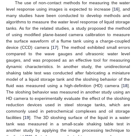
The use of non-contact methods for measuring the water
level response using images is expected to increase [
16
], and
many studies have been conducted to develop methods and
algorithms to measure the water level response of liquid storage
tanks. As for the related studies, a study proposed the method
of using modified plane-based camera calibration to measure
the surface waveform of a flume tank using a charge-coupled
device (CCD) camera [
17
]. The method exhibited small errors
compared to the wave gauges and ultrasonic water level
gauges, and was proposed as an effective tool for measuring
dynamic characteristics. In another study, the unidirectional
shaking table test was conducted after fabricating a miniature
model of a liquid storage tank and the sloshing behavior of the
fluid was measured using a high-definition (HD) camera [
18
].
The sloshing behavior was measured in another study using an
HD camera to experimentally evaluate the effect of the sloshing
reduction devices used in steel storage tanks, which are
commonly used in petrochemical complexes and oil storage
facilities [
19
]. The 3D sloshing surface of the liquid in a water
tank was measured in a small-scale shaking table test in
another study by applying the image processing technique to