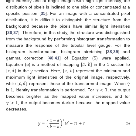
light intensity and of bright images with high light intensity, the
distribution of pixels is inclined to one side or concentrated at a
specific position [
35
]. For an image with a concentrated pixel
distribution, it is difficult to distinguish the structure from the
background because the pixels have similar light intensities
[
36
,
37
]. Therefore, in this study, the structure was distinguished
from the background by performing histogram transformation to
measure the response of the tubular level gauge. For the
histogram transformation, histogram stretching [
38
,
39
] and
[
𝑎
,
𝑏
]
𝑥
gamma correction [
40
,
41
] of Equation (5) were applied.
[
𝑐
,
𝑑
]
𝑦
[
𝑎
,
𝑏
]
Equation (5) is a method of mapping
in the
section to
in the
section. Here,
represent the minimum and
[
𝑐
,
𝑑
]
𝛾
maximum light intensities of the original image, respectively,
𝛾
<
1
while
represent those of the transformed image. When
is 1, identity transformation is performed. For
, the output
𝛾
>
1
becomes brighter as the mapped value increases, and for
, the output becomes darker because the mapped value
decreases.
𝑥
−
𝑎
𝛾
𝑦
=
(
)
(
𝑑
−
𝑐
)
+
𝑐
𝑏
−
𝑎
(5)