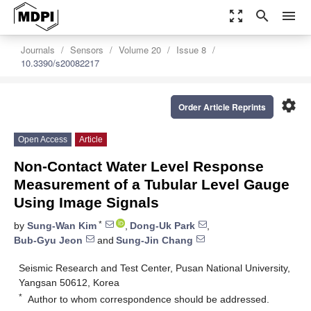
zoom_out_map
search
menu
Journals
Sensors
Volume 20
Issue 8
10.3390/s20082217
settings
Order Article Reprints
Open Access
Article
Non-Contact Water Level Response
Measurement of a Tubular Level Gauge
Using Image Signals
*
by
Sung-Wan Kim
,
Dong-Uk Park
,
Bub-Gyu Jeon
and
Sung-Jin Chang
Seismic Research and Test Center, Pusan National University,
Yangsan 50612, Korea
*
Author to whom correspondence should be addressed.