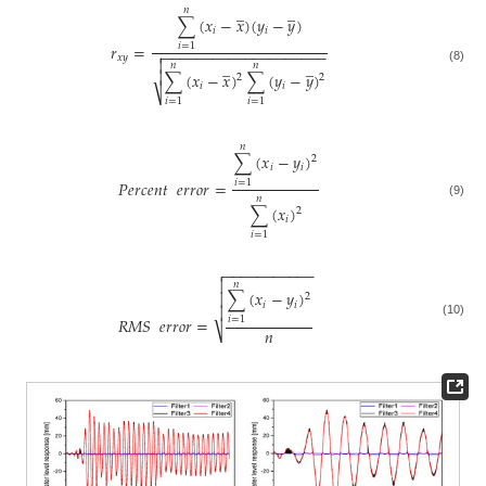
̲
̲
𝑛
∑
(
𝑥
−
𝑥
)
(
𝑦
−
𝑦
)
𝑖
𝑖
𝑟
=
𝑖
=
1
−
−
−
−
−
−
−
−
−
−
−
−
−
−
−
−
−
−
−
−

𝑥
𝑦

̲
̲
𝑛
𝑛
(8)

∑
(
𝑥
−
𝑥
)
∑
(
𝑦
−
𝑦
)
2
2
𝑖
𝑖
⎷
𝑖
=
1
𝑖
=
1
𝑛
∑
(
𝑥
−
𝑦
)
2
𝑖
𝑖
𝑃
𝑒
𝑟
𝑐
𝑒
𝑛
𝑡
𝑒
𝑟
𝑟
𝑜
𝑟
=
𝑖
=
1
𝑛
(9)
∑
(
𝑥
)
2
𝑖
𝑖
=
1
−
−
−
−
−
−
−
−
−
−
−


𝑛
∑
(
𝑥
−
𝑦
)

2
𝑖
𝑖

𝑅
𝑀
𝑆
𝑒
𝑟
𝑟
𝑜
𝑟
=
𝑖
=
1
(10)
𝑛
⎷