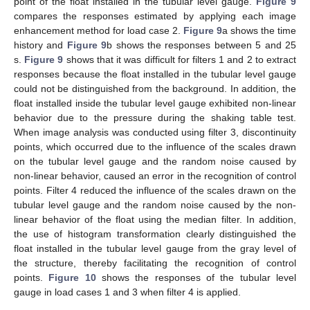
point of the float installed in the tubular level gauge.
Figure 9
compares the responses estimated by applying each image
enhancement method for load case 2.
Figure 9
a shows the time
history and
Figure 9
b shows the responses between 5 and 25
s.
Figure 9
shows that it was difficult for filters 1 and 2 to extract
responses because the float installed in the tubular level gauge
could not be distinguished from the background. In addition, the
float installed inside the tubular level gauge exhibited non-linear
behavior due to the pressure during the shaking table test.
When image analysis was conducted using filter 3, discontinuity
points, which occurred due to the influence of the scales drawn
on the tubular level gauge and the random noise caused by
non-linear behavior, caused an error in the recognition of control
points. Filter 4 reduced the influence of the scales drawn on the
tubular level gauge and the random noise caused by the non-
linear behavior of the float using the median filter. In addition,
the use of histogram transformation clearly distinguished the
float installed in the tubular level gauge from the gray level of
the structure, thereby facilitating the recognition of control
points.
Figure 10
shows the responses of the tubular level
gauge in load cases 1 and 3 when filter 4 is applied.