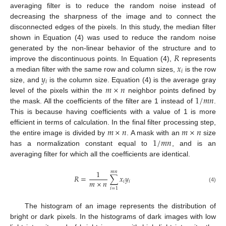
averaging filter is to reduce the random noise instead of
decreasing the sharpness of the image and to connect the
disconnected edges of the pixels. In this study, the median filter
shown in Equation (4) was used to reduce the random noise
𝑅
generated by the non-linear behavior of the structure and to
𝑥
improve the discontinuous points. In Equation (4),
represents
𝑖
𝑦
a median filter with the same row and column sizes,
is the row
𝑖
𝑚
×
𝑛
size, and
is the column size. Equation (4) is the average gray
1
/
𝑚
𝑛
level of the pixels within the
neighbor points defined by
the mask. All the coefficients of the filter are 1 instead of
.
This is because having coefficients with a value of 1 is more
𝑚
×
𝑛
𝑚
×
𝑛
efficient in terms of calculation. In the final filter processing step,
1
/
𝑚
𝑛
the entire image is divided by
. A mask with an
size
has a normalization constant equal to
, and is an
averaging filter for which all the coefficients are identical.
1
𝑚
𝑛
𝑅
=
∑
𝑥
𝑦
𝑚
×
𝑛
𝑖
𝑖
(4)
𝑖
=
1
The histogram of an image represents the distribution of
bright or dark pixels. In the histograms of dark images with low