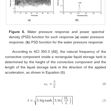
Figure 6.
Water pressure response and power spectral
density (PSD) function for such response (
a
) water pressure
response; (
b
) PSD function for the water pressure response.
According to ACI 350.3 [
42
], the natural frequency of the
convective component inside a rectangular liquid storage tank is
determined by the height of the convective component and the
length of the liquid storage tank in the direction of the applied
acceleration, as shown in Equation (6).
𝜆
𝜔
=
𝐿
𝑐
(6)
−
−
−
−
−
−
−
−
−
−
−
−
−
−
−
−
−
−
−
𝐻
√
𝜆
=
3.16
𝑔
tanh
[
3.16
(
)
]
𝐿
𝐿
(7)