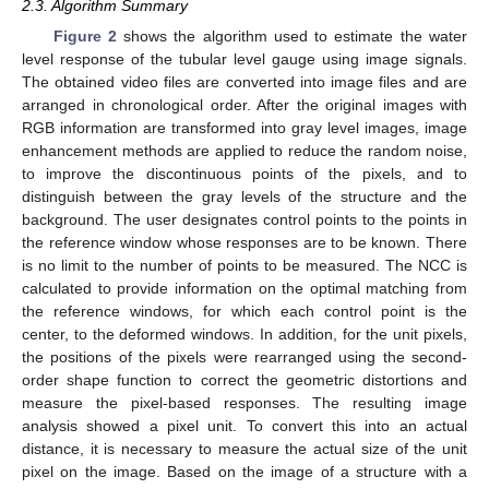
2.3. Algorithm Summary
Figure 2
shows the algorithm used to estimate the water
level response of the tubular level gauge using image signals.
The obtained video files are converted into image files and are
arranged in chronological order. After the original images with
RGB information are transformed into gray level images, image
enhancement methods are applied to reduce the random noise,
to improve the discontinuous points of the pixels, and to
distinguish between the gray levels of the structure and the
background. The user designates control points to the points in
the reference window whose responses are to be known. There
is no limit to the number of points to be measured. The NCC is
calculated to provide information on the optimal matching from
the reference windows, for which each control point is the
center, to the deformed windows. In addition, for the unit pixels,
the positions of the pixels were rearranged using the second-
order shape function to correct the geometric distortions and
measure the pixel-based responses. The resulting image
analysis showed a pixel unit. To convert this into an actual
distance, it is necessary to measure the actual size of the unit
pixel on the image. Based on the image of a structure with a