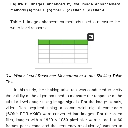
Figure 8.
Images enhanced by the image enhancement
methods (
a
) filter 1;
(b
) filter 2; (
c
) filter 3; (
d
) filter 4.
Table 1.
Image enhancement methods used to measure the
water level response.
3.4. Water Level Response Measurement in the Shaking Table
Test
In this study, the shaking table test was conducted to verify
the validity of the algorithm used to measure the response of the
tubular level gauge using image signals. For the image signals,
video files acquired using a commercial digital camcorder
(SONY FDR-AX40) were converted into images. For the video
𝑓
files, images with a 1920 × 1080 pixel size were stored at 60
frames per second and the frequency resolution
was set to
Δ