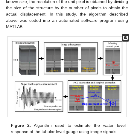
known size, the resolution of the unit pixel is obtained by dividing
the size of the structure by the number of pixels to obtain the
actual displacement. In this study, the algorithm described
above was coded into an automated software program using
MATLAB.
Figure 2.
Algorithm used to estimate the water level
response of the tubular level gauge using image signals.