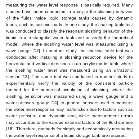
measuring the water level response is basically required. Many
studies have been conducted to analyze the sloshing behavior
of the fluids inside liquid storage tanks caused by dynamic
loads, such as seismic loads. In one study, the shaking table test
was conducted to classify the resonant sloshing behavior of the
liquid in a rectangular water tank and to verify the theoretical
model, where the sloshing water level was measured using a
wave gauge [
12
]. In another study, the shaking table test was
conducted after installing a sloshing reduction device for the
horizontal and vertical directions in an acrylic model tank, where
the sloshing water level was measured using an ultrasonic
sensor [
13
]. The same test was conducted in another study to
experimentally verify the validity of the consistent particle
method for the numerical simulation of sloshing, where the
sloshing behavior was measured using a wave gauge and a
water pressure gauge [
14
]. In general, sensors used to measure
the water level response may malfunction due to factors such as
water pressure and dynamic load, while measurement errors
may occur due to the various external factors of the fluid surface
[
15
]. Therefore, methods for simply and economically measuring
the water level response of a liquid storage tank are required.