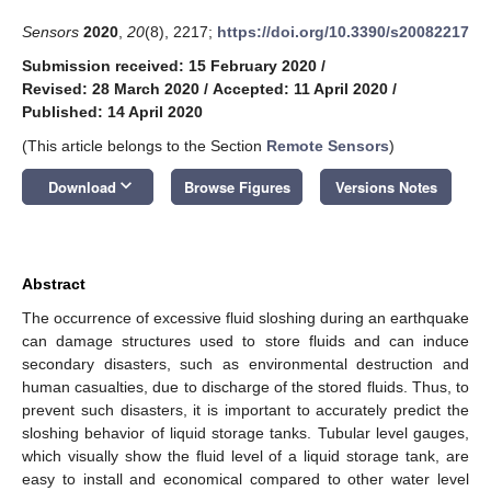
Sensors
2020
,
20
(8), 2217;
https://doi.org/10.3390/s20082217
Submission received: 15 February 2020
/
Revised: 28 March 2020
/
Accepted: 11 April 2020
/
Published: 14 April 2020
(This article belongs to the Section
Remote Sensors
)
keyboard_arrow_down
Download
Browse Figures
Versions Notes
Abstract
The occurrence of excessive fluid sloshing during an earthquake
can damage structures used to store fluids and can induce
secondary disasters, such as environmental destruction and
human casualties, due to discharge of the stored fluids. Thus, to
prevent such disasters, it is important to accurately predict the
sloshing behavior of liquid storage tanks. Tubular level gauges,
which visually show the fluid level of a liquid storage tank, are
easy to install and economical compared to other water level