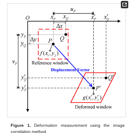
Figure 1.
Deformation measurement using the image
correlation method.