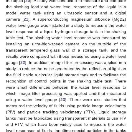
the liquid [
20
]. A study was conducted to measure and compare
the sloshing load and water level response of the liquid in a
model water tank using an ultrasonic sensor and a digital
camera [
21
]. A superconducting magnesium diboride (MgB2)
water level gauge was installed in a study to measure the water
level response of a liquid hydrogen storage tank in the shaking
table test. The sloshing water level response was measured by
installing an ultra-high-speed camera on the outside of the
transparent tempered glass wall of a storage tank, and the
results were compared with those measured using a water level
gauge [
22
]. In addition, image filter processing was applied in a
study to reduce the noise generated by the reflection of light on
the fluid inside a circular liquid storage tank and to facilitate the
recognition of control points in the shaking table test. There
were small differences between the water level response to
which image filter processing was applied and that measured
using a water level gauge [
23
]. There were also studies that
measured the velocity of fluids using particle image velocimetry
(PIV) and particle tracking velocimetry (PTV). Liquid storage
tanks must be fabricated using transparent materials to use PIV
and PTV, which have been widely used to measure the water
level responses of fluids. Inputting special particles in the tanks