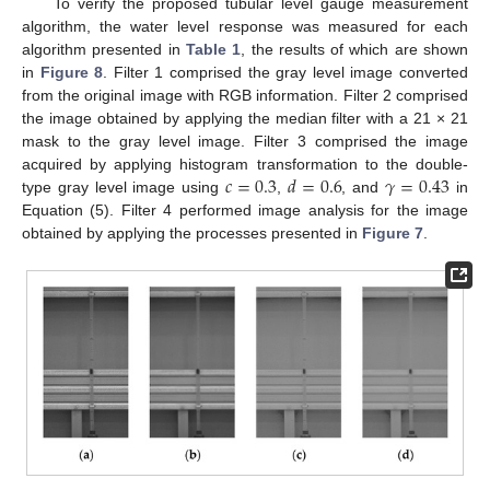
To verify the proposed tubular level gauge measurement
algorithm, the water level response was measured for each
algorithm presented in
Table 1
, the results of which are shown
in
Figure 8
. Filter 1 comprised the gray level image converted
from the original image with RGB information. Filter 2 comprised
the image obtained by applying the median filter with a 21 × 21
mask to the gray level image. Filter 3 comprised the image
𝑐
=
0.3
𝑑
=
0.6
𝛾
=
0.43
acquired by applying histogram transformation to the double-
type gray level image using
,
, and
in
Equation (5). Filter 4 performed image analysis for the image
obtained by applying the processes presented in
Figure 7
.