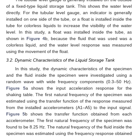
of a fixed-type liquid storage tank. This shows the water level
directly. For the tubular level gauge, an indicator is generally
installed on one side of the tube, or a float is installed inside the
tube for colorless liquids to increase the visibility of the water
level. In this study, a float was installed inside the tube, as
shown in
Figure 4
b, because the fluid that was used was a
colorless liquid, and the water level response was measured
using the movement of the float.
3.2. Dynamic Characteristics of the Liquid Storage Tank
In this study, the dynamic characteristics of the specimen
and the fluid inside the specimen were investigated using a
random wave with wide frequency components (0.3–50 Hz).
Figure 5
a shows the input acceleration response for the
shaking table. The first natural frequency of the specimen was
estimated using the transfer function of the response measured
from the installed accelerometers (A1–A5) to the input signal.
Figure 5
b shows the transfer function obtained from each
accelerometer. The first natural frequency of the specimen was
found to be 8.25 Hz. The natural frequency of the fluid inside the
specimen was estimated using the frequency response obtained