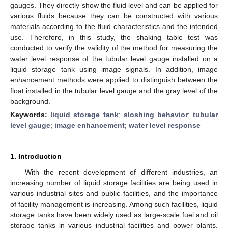
gauges. They directly show the fluid level and can be applied for
various fluids because they can be constructed with various
materials according to the fluid characteristics and the intended
use. Therefore, in this study, the shaking table test was
conducted to verify the validity of the method for measuring the
water level response of the tubular level gauge installed on a
liquid storage tank using image signals. In addition, image
enhancement methods were applied to distinguish between the
float installed in the tubular level gauge and the gray level of the
background.
Keywords:
liquid storage tank
;
sloshing behavior
;
tubular
level gauge
;
image enhancement
;
water level response
1. Introduction
With the recent development of different industries, an
increasing number of liquid storage facilities are being used in
various industrial sites and public facilities, and the importance
of facility management is increasing. Among such facilities, liquid
storage tanks have been widely used as large-scale fuel and oil
storage tanks in various industrial facilities and power plants,