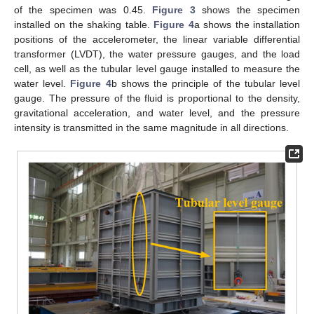
of the specimen was 0.45.
Figure 3
shows the specimen
installed on the shaking table.
Figure 4
a shows the installation
positions of the accelerometer, the linear variable differential
transformer (LVDT), the water pressure gauges, and the load
cell, as well as the tubular level gauge installed to measure the
water level.
Figure 4
b shows the principle of the tubular level
gauge. The pressure of the fluid is proportional to the density,
gravitational acceleration, and water level, and the pressure
intensity is transmitted in the same magnitude in all directions.