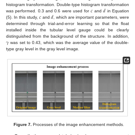
𝑐
𝑑
histogram transformation. Double-type histogram transformation
𝑐
𝑑
was performed. 0.3 and 0.6 were used for
and
in Equation
(5). In this study,
and
, which are important parameters, were
determined through trial-and-error learning so that the float
installed inside the tubular level gauge could be clearly
𝛾
distinguished from the background of the structure. In addition,
was set to 0.43, which was the average value of the double-
type gray level in the gray level image.
Figure 7.
Processes of the image enhancement methods.