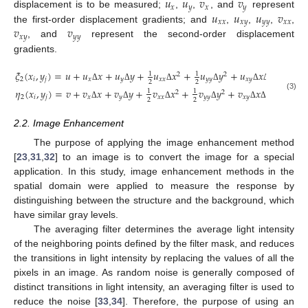
𝑢
𝑢
𝑣
𝑣
𝑥
𝑦
𝑥
𝑦
𝑢
𝑢
𝑢
𝑣
displacement is to be measured;
,
,
, and
represent
𝑥
𝑥
𝑥
𝑦
𝑦
𝑦
𝑥
𝑥
𝑣
𝑣
the first-order displacement gradients; and
,
,
,
,
𝑥
𝑦
𝑦
𝑦
, and
represent the second-order displacement
gradients.
𝜉
(
𝑥
,
𝑦
)
=
𝑢
+
𝑢
𝑥
+
𝑢
𝑦
+
𝑢
𝑥
+
𝑢
𝑦
+
𝑢
𝑥
𝑦
(
𝑖
,
𝑗
=
1
1
2
2
2
𝑖
𝑗
𝑥
𝑦
𝑥
𝑥
𝑦
𝑦
𝑥
𝑦
2
2
Δ
Δ
Δ
Δ
Δ
Δ
𝜂
(
𝑥
,
𝑦
)
=
𝑣
+
𝑣
𝑥
+
𝑣
𝑦
+
𝑣
𝑥
+
𝑣
𝑦
+
𝑣
𝑥
𝑦
1
1
2
2
(3)
2
𝑖
𝑗
𝑥
𝑦
𝑥
𝑥
𝑦
𝑦
𝑥
𝑦
2
2
Δ
Δ
Δ
Δ
Δ
Δ
2.2. Image Enhancement
The purpose of applying the image enhancement method
[
23
,
31
,
32
] to an image is to convert the image for a special
application. In this study, image enhancement methods in the
spatial domain were applied to measure the response by
distinguishing between the structure and the background, which
have similar gray levels.
The averaging filter determines the average light intensity
of the neighboring points defined by the filter mask, and reduces
the transitions in light intensity by replacing the values of all the
pixels in an image. As random noise is generally composed of
distinct transitions in light intensity, an averaging filter is used to
reduce the noise [
33
,
34
]. Therefore, the purpose of using an