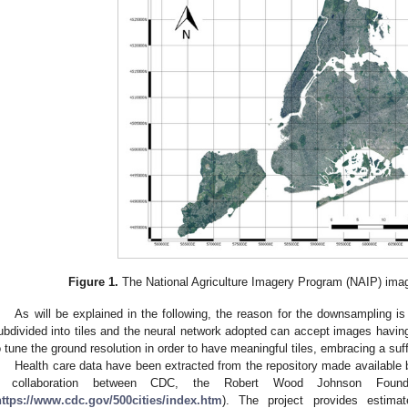
Figure 1.
The National Agriculture Imagery Program (NAIP) ima
As will be explained in the following, the reason for the downsampling is
ubdivided into tiles and the neural network adopted can accept images havi
o tune the ground resolution in order to have meaningful tiles, embracing a suff
Health care data have been extracted from the repository made available by
 collaboration between CDC, the Robert Wood Johnson Found
https://www.cdc.gov/500cities/index.htm
). The project provides estimat