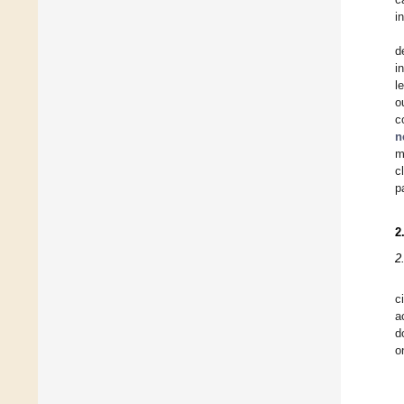
i
d
i
l
o
c
n
m
c
p
2
2
c
a
d
o