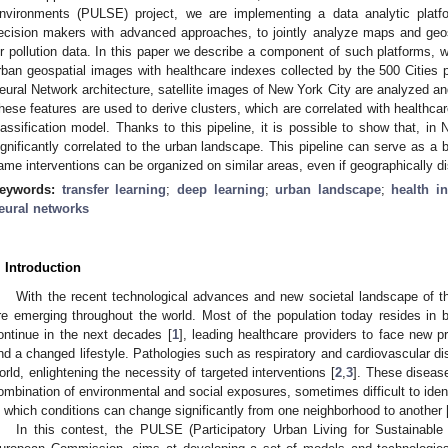
nvironments (PULSE) project, we are implementing a data analytic platfo
ecision makers with advanced approaches, to jointly analyze maps and geos
ir pollution data. In this paper we describe a component of such platforms, 
rban geospatial images with healthcare indexes collected by the 500 Cities p
eural Network architecture, satellite images of New York City are analyzed and
hese features are used to derive clusters, which are correlated with healthcar
lassification model. Thanks to this pipeline, it is possible to show that, in
ignificantly correlated to the urban landscape. This pipeline can serve as a 
ame interventions can be organized on similar areas, even if geographically di
eywords:
transfer learning
;
deep learning
;
urban landscape
;
health i
eural networks
. Introduction
With the recent technological advances and new societal landscape of t
re emerging throughout the world. Most of the population today resides in bi
ontinue in the next decades [
1
], leading healthcare providers to face new pr
nd a changed lifestyle. Pathologies such as respiratory and cardiovascular dis
orld, enlightening the necessity of targeted interventions [
2
,
3
]. These disease
ombination of environmental and social exposures, sometimes difficult to ident
n which conditions can change significantly from one neighborhood to another 
In this contest, the PULSE (Participatory Urban Living for Sustainable