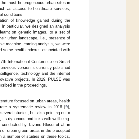
 the most heterogeneous urban sites in
such as access to healthcare services,
al conditions.
cation of knowledge gained during the
. In particular, we designed an analysis
 learnt on generic images, to a set of
heir urban landscape, i.e., presence of
able machine learning analysis, we were
and some health indexes associated with
17th International Conference on Smart
previous version is currently published
ntelligence, technology and the internet
nnovative projects. In 2019, PULSE was
scribed in the proceedings.
erature focused on urban areas, health
wrote a systematic review in 2018 [
9
],
everal studies, but also pointing out a
, its dynamics and links with wellbeing.
 conducted by Tavano Blessi et al. in
e of urban green areas in the precepted
in a number of studies on these topics,