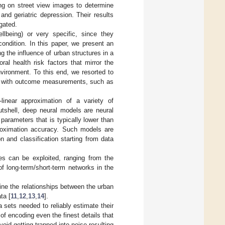
ng on street view images to determine
nd geriatric depression. Their results
gated.
llbeing) or very specific, since they
condition. In this paper, we present an
g the influence of urban structures in a
ral health risk factors that mirror the
nvironment. To this end, we resorted to
em with outcome measurements, such as
linear approximation of a variety of
nutshell, deep neural models are neural
parameters that is typically lower than
proximation accuracy. Such models are
n and classification starting from data
res can be exploited, ranging from the
f long-term/short-term networks in the
ine the relationships between the urban
ta [
11
,
12
,
13
,
14
].
a sets needed to reliably estimate their
 of encoding even the finest details that
oid getting trapped into noise resulting