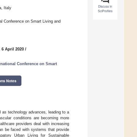
Discuss in
, Italy
SciProfiles
nal Conference on Smart Living and
 6 April 2020
/
ernational Conference on Smart
ons Notes
d as technology advances, leading to a
ascular conditions are becoming more
althcare providers deal with increasing
can be faced with systems that provide
ipatory Urban Living for Sustainable