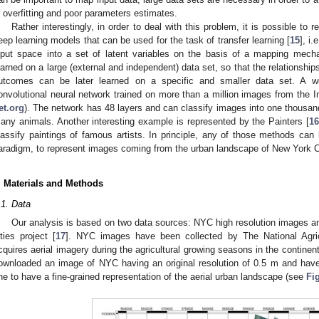
n overfitting and poor parameters estimates.
Rather interestingly, in order to deal with this problem, it is possible to r
eep learning models that can be used for the task of transfer learning [
15
], i
nput space into a set of latent variables on the basis of a mapping mech
earned on a large (external and independent) data set, so that the relationshi
utcomes can be later learned on a specific and smaller data set. A we
onvolutional neural network trained on more than a million images from the 
et.org
). The network has 48 layers and can classify images into one thousand
any animals. Another interesting example is represented by the Painters [
16
lassify paintings of famous artists. In principle, any of those methods can 
aradigm, to represent images coming from the urban landscape of New York C
. Materials and Methods
.1. Data
Our analysis is based on two data sources: NYC high resolution images a
ities project [
17
]. NYC images have been collected by The National Agric
cquires aerial imagery during the agricultural growing seasons in the continent
ownloaded an image of NYC having an original resolution of 0.5 m and hav
ne to have a fine-grained representation of the aerial urban landscape (see
Fi