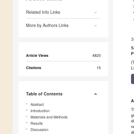
Related Info Links
More by Authors Links
S
S
P
Article Views
4820
(
Citations
15
L
Table of Contents
A
Abstract
T
Introduction
g
Materials and Methods
d
Results
n
Discussion
d