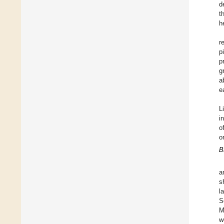
d
t
h
r
p
p
g
a
e
L
i
o
o
B
a
s
l
S
M
w