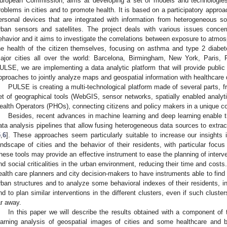
uropean Commission, aims at developing a set of models and technologies
roblems in cities and to promote health. It is based on a participatory approa
ersonal devices that are integrated with information from heterogeneous s
rban sensors and satellites. The project deals with various issues concerni
ehavior and it aims to investigate the correlations between exposure to atmosp
he health of the citizen themselves, focusing on asthma and type 2 diab
ajor cities all over the world: Barcelona, Birmingham, New York, Paris,
ULSE, we are implementing a data analytic platform that will provide publi
pproaches to jointly analyze maps and geospatial information with healthcare
PULSE is creating a multi-technological platform made of several parts, fr
et of geographical tools (WebGIS, sensor networks, spatially enabled analyti
ealth Operators (PHOs), connecting citizens and policy makers in a unique 
Besides, recent advances in machine learning and deep learning enable 
ata analysis pipelines that allow fusing heterogeneous data sources to extract
5
,
6
]. These approaches seem particularly suitable to increase our insights 
andscape of cities and the behavior of their residents, with particular focu
hese tools may provide an effective instrument to ease the planning of interven
nd social criticalities in the urban environment, reducing their time and costs. 
ealth care planners and city decision-makers to have instruments able to find c
rban structures and to analyze some behavioral indexes of their residents, in 
nd to plan similar interventions in the different clusters, even if such cluster
ar away.
In this paper we will describe the results obtained with a component of 
earning analysis of geospatial images of cities and some healthcare and 