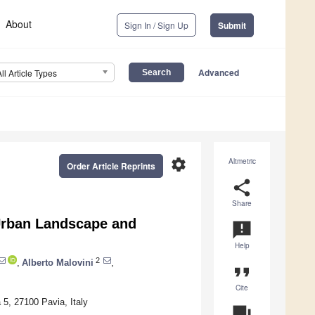
About
Sign In / Sign Up
Submit
Advanced
All Article Types
settings
Altmetric
Order Article Reprints
share
Share
 Urban Landscape and
announcement
Help
2
,
Alberto Malovini
,
format_quote
Cite
 5, 27100 Pavia, Italy
question_answer