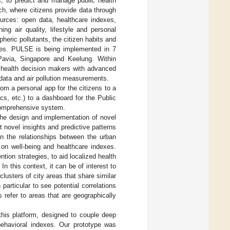
, to predict and manage public health
ch, where citizens provide data through
ources: open data, healthcare indexes,
ng air quality, lifestyle and personal
heric pollutants, the citizen habits and
etes. PULSE is being implemented in 7
 Pavia, Singapore and Keelung. Within
c health decision makers with advanced
 data and air pollution measurements.
om a personal app for the citizens to a
cs, etc.) to a dashboard for the Public
comprehensive system.
the design and implementation of novel
 novel insights and predictive patterns
in the relationships between the urban
s on well-being and healthcare indexes.
tion strategies, to aid localized health
In this context, it can be of interest to
lusters of city areas that share similar
particular to see potential correlations
s refer to areas that are geographically
this platform, designed to couple deep
behavioral indexes. Our prototype was