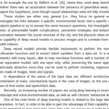
ike for example the one by Helbich et al. [
11
], where they used deep learni
hether there was an association between the presence of green/blue areas a
upport this hypothesis, even though causal relationships were not fully investi
These studies are either very general (i.e., they focus on general we
nvestigate the links between a specific environmental factor and a specific 
nalysis pipeline to try to answer the same research questions, but investigatin
eries of preventable health complications, prevention strategies and behavio
ssociation between the social structure of the city and the physical urban e
he capability of deep neural models to process images and to correlate th
ealth indexes.
Deep neural models provide flexible instruments to perform the non-
ultivariate functions and to extract latent variables from a data set. In a 
etworks with many layers, able to map non-linear functions with a number of 
heir equivalent models with one layer only, while preserving the same ap
articularly attractive since they can be used to perform clustering, regressio
ets made of images, texts and signals.
In dependence of the nature of the input data set, different architectu
ombination of many convolutional layers in the case of images, to the use o
ase of time series and speech/text data.
Recently, an increasing number of papers are using deep learning to exam
andscape and some environmental data, as well as with citizens’ behavioral da
One of the main limits of deep learning models is related to the large dat
arameters. In fact, in order to be able to gain the advantage of their capability
an be important to map input data, large data sets are necessary in order to av