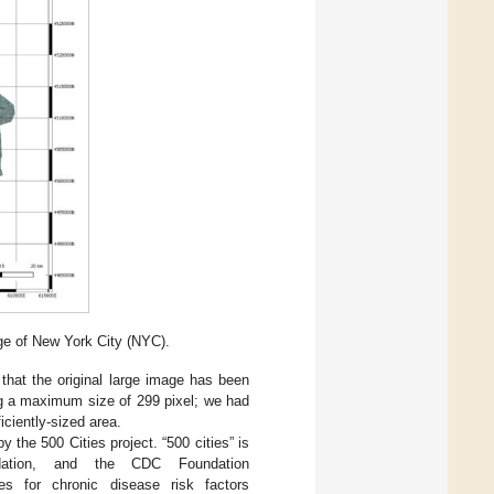
ge of New York City (NYC).
 that the original large image has been
ng a maximum size of 299 pixel; we had
iciently-sized area.
 the 500 Cities project. “500 cities” is
ation, and the CDC Foundation
es for chronic disease risk factors