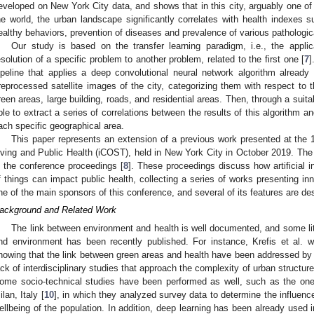
eveloped on New York City data, and shows that in this city, arguably one of
he world, the urban landscape significantly correlates with health indexes 
ealthy behaviors, prevention of diseases and prevalence of various pathologic
Our study is based on the transfer learning paradigm, i.e., the appli
esolution of a specific problem to another problem, related to the first one [
7
]
ipeline that applies a deep convolutional neural network algorithm already
reprocessed satellite images of the city, categorizing them with respect to t
reen areas, large building, roads, and residential areas. Then, through a suit
ble to extract a series of correlations between the results of this algorithm 
ach specific geographical area.
This paper represents an extension of a previous work presented at the 
iving and Public Health (iCOST), held in New York City in October 2019. The 
n the conference proceedings [
8
]. These proceedings discuss how artificial i
f things can impact public health, collecting a series of works presenting i
ne of the main sponsors of this conference, and several of its features are de
ackground and Related Work
The link between environment and health is well documented, and some lit
nd environment has been recently published. For instance, Krefis et al. 
howing that the link between green areas and health have been addressed by s
ack of interdisciplinary studies that approach the complexity of urban structure
ome socio-technical studies have been performed as well, such as the one
ilan, Italy [
10
], in which they analyzed survey data to determine the influenc
ellbeing of the population. In addition, deep learning has been already used 