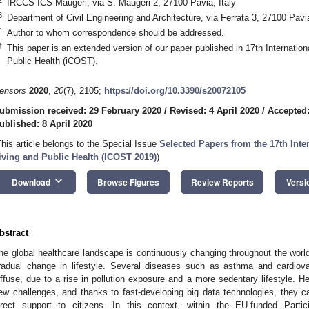
IRCCS ICS Maugeri, via S. Maugeri 2, 27100 Pavia, Italy
3
Department of Civil Engineering and Architecture, via Ferrata 3, 27100 Pavia
*
Author to whom correspondence should be addressed.
†
This paper is an extended version of our paper published in 17th Internatio
Public Health (iCOST).
ensors
2020
,
20
(7), 2105;
https://doi.org/10.3390/s20072105
ubmission received: 29 February 2020
/
Revised: 4 April 2020
/
Accepted:
ublished: 8 April 2020
This article belongs to the Special Issue
Selected Papers from the 17th Int
iving and Public Health (ICOST 2019)
)
keyboard_arrow_down
Download
Browse Figures
Review Reports
Versi
bstract
he global healthcare landscape is continuously changing throughout the worl
radual change in lifestyle. Several diseases such as asthma and cardiov
iffuse, due to a rise in pollution exposure and a more sedentary lifestyle. He
ew challenges, and thanks to fast-developing big data technologies, they 
irect support to citizens. In this context, within the EU-funded Partic