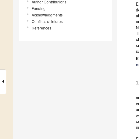
Author Contributions
E
Funding
d
Acknowledgments
a
Conflicts of Interest
u
References
N
T
c
s
s
K
n
1
a
c
a
w
c
i