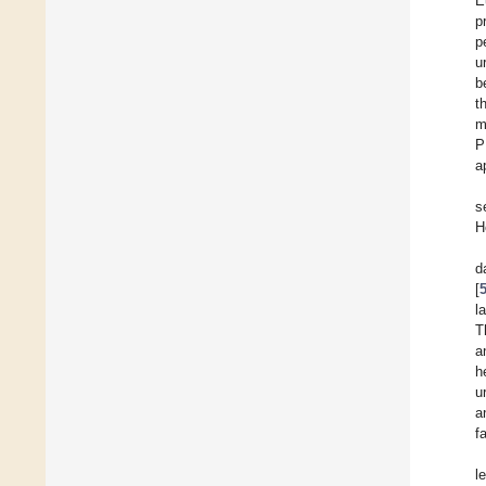
E
p
p
u
b
t
m
P
a
s
H
d
[
l
T
a
h
u
a
f
l