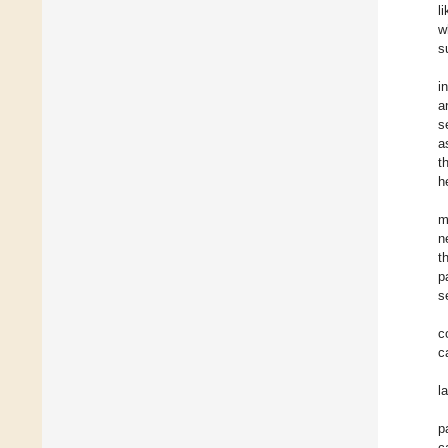
l
w
s
i
a
s
a
t
h
m
n
t
p
s
c
c
l
p
c