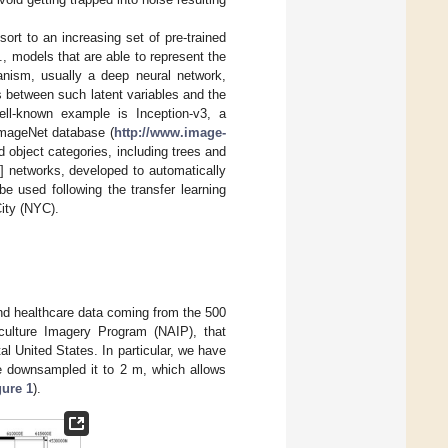
esort to an increasing set of pre-trained
.e., models that are able to represent the
anism, usually a deep neural network,
ps between such latent variables and the
ll-known example is Inception-v3, a
ImageNet database (
http://www.image-
 object categories, including trees and
] networks, developed to automatically
be used following the transfer learning
ity (NYC).
nd healthcare data coming from the 500
ulture Imagery Program (NAIP), that
al United States. In particular, we have
e downsampled it to 2 m, which allows
gure 1
).