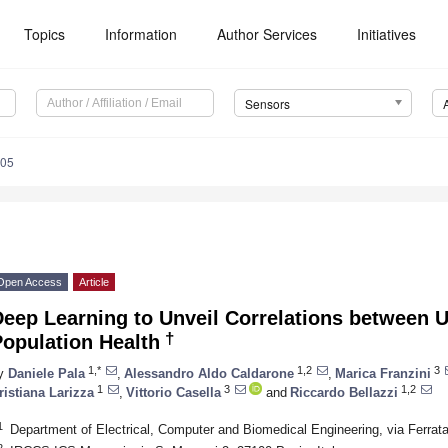
Topics
Information
Author Services
Initiatives
Sensors
105
Open Access
Article
Deep Learning to Unveil Correlations between
†
opulation Health
1,*
1,2
3
y
Daniele Pala
,
Alessandro Aldo Caldarone
,
Marica Franzini
1
3
1,2
ristiana Larizza
,
Vittorio Casella
and
Riccardo Bellazzi
1
Department of Electrical, Computer and Biomedical Engineering, via Ferrata
2