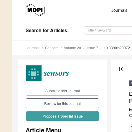
Journals
Search
for Articles
:
Journals
Sensors
Volume 20
Issue 7
10.3390/s20072
first_page
Submit to this Journal
P
Review for this Journal
b
C
Propose a Special Issue
Article Menu