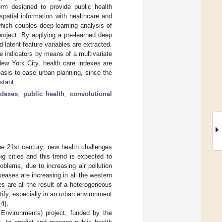
rm designed to provide public health
patial information with healthcare and
which couples deep learning analysis of
roject. By applying a pre-learned deep
 latent feature variables are extracted.
e indicators by means of a multivariate
 New York City, health care indexes are
basis to ease urban planning, since the
stant.
ndexes
;
public health
;
convolutional
he 21st century, new health challenges
g cities and this trend is expected to
oblems, due to increasing air pollution
eases are increasing in all the western
s are all the result of a heterogeneous
ify, especially in an urban environment
[
4
].
 Environments) project, funded by the