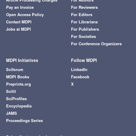
Pay an Invoice
For Reviewers
Open Access Policy
For Editors
Contact MDPI
For Librarians
Jobs at MDPI
For Publishers
For Societies
For Conference Organizers
MDPI Initiatives
Follow MDPI
Sciforum
LinkedIn
MDPI Books
Facebook
Preprints.org
X
Scilit
SciProfiles
Encyclopedia
JAMS
Proceedings Series