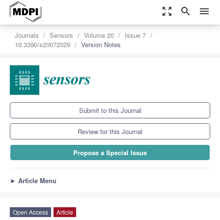
zoom_out_map
search
menu
Journals
Sensors
Volume 20
Issue 7
10.3390/s20072029
Version Notes
Submit to this Journal
Review for this Journal
Propose a Special Issue
►
Article Menu
Open Access
Article