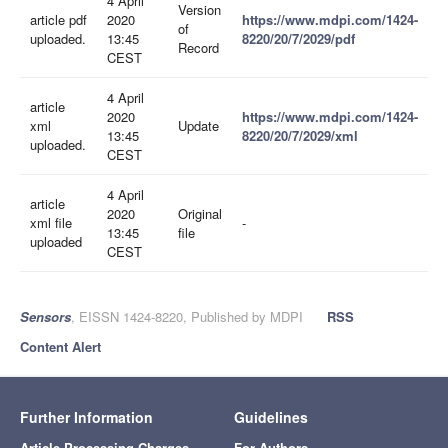
4 April
Version
article pdf
2020
https://www.mdpi.com/1424-
of
uploaded.
13:45
8220/20/7/2029/pdf
Record
CEST
4 April
article
2020
https://www.mdpi.com/1424-
xml
Update
13:45
8220/20/7/2029/xml
uploaded.
CEST
4 April
article
2020
Original
xml file
-
13:45
file
uploaded
CEST
Sensors
, EISSN 1424-8220, Published by MDPI
RSS
Content Alert
Further Information
Guidelines
Article Processing Charges
For Authors