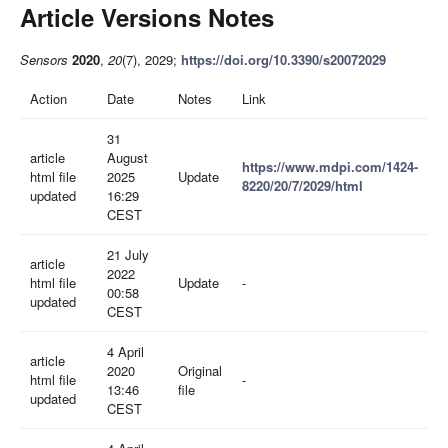
Article Versions Notes
Sensors
2020
,
20
(7), 2029;
https://doi.org/10.3390/s20072029
Action
Date
Notes
Link
31
article
August
https://www.mdpi.com/1424-
html file
2025
Update
8220/20/7/2029/html
updated
16:29
CEST
21 July
article
2022
html file
Update
-
00:58
updated
CEST
4 April
article
2020
Original
html file
-
13:46
file
updated
CEST