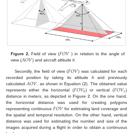
𝐹
𝑂
𝑉
𝐴
𝑂
𝑉
Figure 2.
Field of view (
) in relation to the angle of
view (
) and aircraft altitude
h
.
𝐹
𝑂
𝑉
Secondly, the field of view (
) was calculated for each
𝐴
𝑂
𝑉
recorded position by taking its altitude
h
and previously
𝐹
𝑂
𝑉
𝐹
𝑂
𝑉
calculated
, as shown in Equation (
2
). The obtained value
𝑣
ℎ
represents either the horizontal (
) or vertical (
)
distance in meters, as depicted in
Figure 2
. On the one hand,
𝐹
𝑂
𝑉
the horizontal distance was used for creating polygons
representing continuous
for estimating land coverage and
the spatial and temporal resolution. On the other hand, vertical
distance was used for estimating the number and size of the
images acquired during a flight in order to obtain a continuous