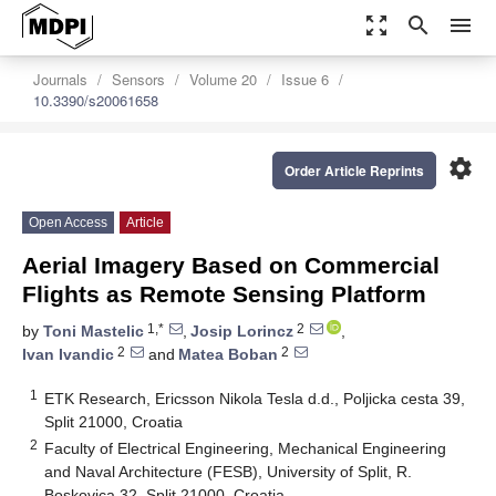
zoom_out_map
search
menu
Journals
Sensors
Volume 20
Issue 6
10.3390/s20061658
settings
Order Article Reprints
Open Access
Article
Aerial Imagery Based on Commercial
Flights as Remote Sensing Platform
1,*
2
by
Toni Mastelic
,
Josip Lorincz
,
2
2
Ivan Ivandic
and
Matea Boban
1
ETK Research, Ericsson Nikola Tesla d.d., Poljicka cesta 39,
Split 21000, Croatia
2
Faculty of Electrical Engineering, Mechanical Engineering
and Naval Architecture (FESB), University of Split, R.
Boskovica 32, Split 21000, Croatia