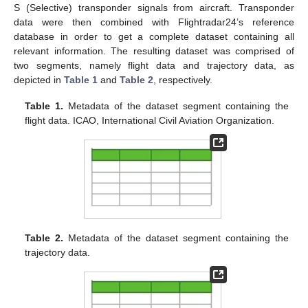
S (Selective) transponder signals from aircraft. Transponder
data were then combined with Flightradar24’s reference
database in order to get a complete dataset containing all
relevant information. The resulting dataset was comprised of
two segments, namely flight data and trajectory data, as
depicted in
Table 1
and
Table 2
, respectively.
Table 1.
Metadata of the dataset segment containing the
flight data. ICAO, International Civil Aviation Organization.
Table 2.
Metadata of the dataset segment containing the
trajectory data.