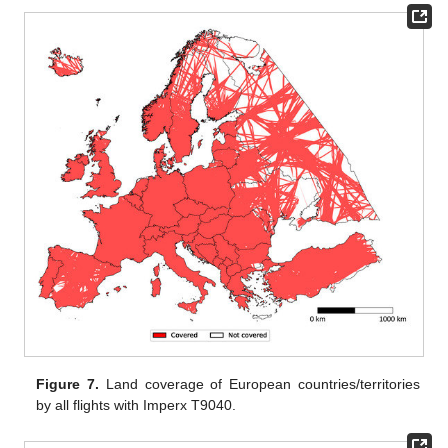
Figure 7.
Land coverage of European countries/territories
by all flights with Imperx T9040.