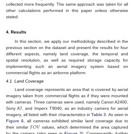
collected more frequently. The same approach was taken for all
other calculations performed in this paper unless otherwise
stated.
4. Results
In this section, we apply our methodology described in the
previous section on the dataset and present the results for four
different aspects, namely land coverage, the temporal and
spatial resolution, as well as required storage capacity for
implementing such an aerial imagery system based on
commercial flights as an airborne platform.
4.1. Land Coverage
Land coverage represents an area that is covered by aerial
imagery taken from commercial flights as if they were mounted
with cameras. Three cameras were used, namely Canon A2400,
Sony A7, and Imperx T9040, as an industry camera for aerial
imagery, all listed with their characteristics in
Table 3
. As seen in
𝐹
𝑂
𝑉
Figure 6
, all cameras exhibited similar land coverage due to
their similar
values, which determined the area captured
by the camera (also seen in
Figure 3
). Consequently, further