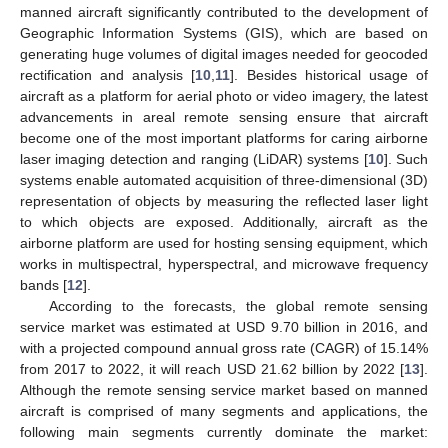
manned aircraft significantly contributed to the development of
Geographic Information Systems (GIS), which are based on
generating huge volumes of digital images needed for geocoded
rectification and analysis [
10
,
11
]. Besides historical usage of
aircraft as a platform for aerial photo or video imagery, the latest
advancements in areal remote sensing ensure that aircraft
become one of the most important platforms for caring airborne
laser imaging detection and ranging (LiDAR) systems [
10
]. Such
systems enable automated acquisition of three-dimensional (3D)
representation of objects by measuring the reflected laser light
to which objects are exposed. Additionally, aircraft as the
airborne platform are used for hosting sensing equipment, which
works in multispectral, hyperspectral, and microwave frequency
bands [
12
].
According to the forecasts, the global remote sensing
service market was estimated at USD 9.70 billion in 2016, and
with a projected compound annual gross rate (CAGR) of 15.14%
from 2017 to 2022, it will reach USD 21.62 billion by 2022 [
13
].
Although the remote sensing service market based on manned
aircraft is comprised of many segments and applications, the
following main segments currently dominate the market: