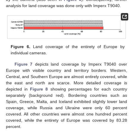
analysis for land coverage was done only with Imperx T9040.
Figure 6.
Land coverage of the entirety of Europe by
individual cameras.
Figure 7
depicts land coverage by Imperx T9040 over
Europe with visible country and territory borders. Western,
Central, and Southern Europe are almost entirely covered, while
the east and north are scarce. More detailed coverage is
depicted in
Figure 8
showing percentages for each country
separately (background red). Bordering countries such as
Spain, Greece, Malta, and Iceland exhibited slightly lower land
coverage, while Russia and Ukraine were only 60 percent
covered. All other countries were almost one hundred percent
covered, while the entirety of Europe was covered by 83.28
percent.