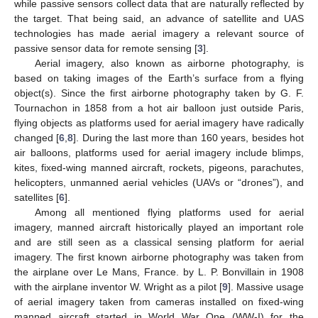
while passive sensors collect data that are naturally reflected by
the target. That being said, an advance of satellite and UAS
technologies has made aerial imagery a relevant source of
passive sensor data for remote sensing [
3
].
Aerial imagery, also known as airborne photography, is
based on taking images of the Earth’s surface from a flying
object(s). Since the first airborne photography taken by G. F.
Tournachon in 1858 from a hot air balloon just outside Paris,
flying objects as platforms used for aerial imagery have radically
changed [
6
,
8
]. During the last more than 160 years, besides hot
air balloons, platforms used for aerial imagery include blimps,
kites, fixed-wing manned aircraft, rockets, pigeons, parachutes,
helicopters, unmanned aerial vehicles (UAVs or “drones”), and
satellites [
6
].
Among all mentioned flying platforms used for aerial
imagery, manned aircraft historically played an important role
and are still seen as a classical sensing platform for aerial
imagery. The first known airborne photography was taken from
the airplane over Le Mans, France. by L. P. Bonvillain in 1908
with the airplane inventor W. Wright as a pilot [
9
]. Massive usage
of aerial imagery taken from cameras installed on fixed-wing
manned aircraft started in World War One (WW-I) for the