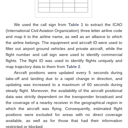
We used the call sign from
Table 1
to extract the ICAO
(International Civil Aviation Organization) three letter airline code
and map it to the airline name, as well as an alliance to which
the airline belongs. The equipment and aircraft ID were used to
filter out airport ground vehicles and private aircraft, while the
flight number and call sign were used to identify commercial
flights. The flight ID was used to identify flights uniquely and
map trajectory data to them from
Table 2
.
Aircraft positions were updated every 5 seconds during
take-off and landing due to a rapid change in direction, and
updating was increased to a maximum of 60 seconds during
steady flight. Moreover, the availability of the aircraft positional
data was strictly dependent on the transponder broadcast and
the coverage of a nearby receiver in the geographical region in
which the aircraft was flying. Consequently, estimated flight
positions were excluded for areas with no direct coverage
available, as well as for those that had their information
restricted or blocked.