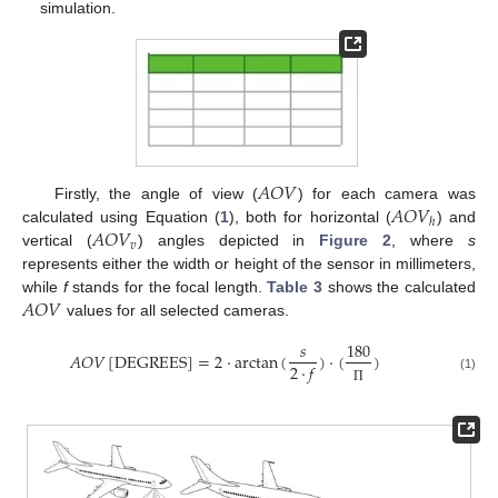
simulation.
𝐴
𝑂
𝑉
𝐴
𝑂
𝑉
Firstly, the angle of view (
) for each camera was
ℎ
𝐴
𝑂
𝑉
calculated using Equation (
1
), both for horizontal (
) and
𝑣
vertical (
) angles depicted in
Figure 2
, where
s
represents either the width or height of the sensor in millimeters,
𝐴
𝑂
𝑉
while
f
stands for the focal length.
Table 3
shows the calculated
values for all selected cameras.
𝑠
180
𝐴
𝑂
𝑉
[
DEGREES
]
=
2
·
arctan
(
)
·
(
)
2
·
𝑓
(1)
Π