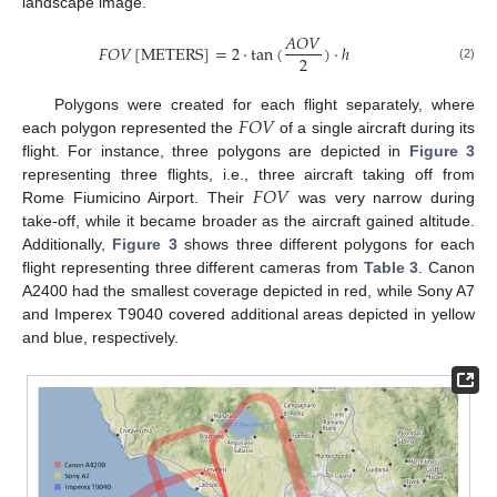
landscape image.
𝐴
𝑂
𝑉
𝐹
𝑂
𝑉
[
METERS
]
=
2
·
t
a
n
(
)
·
ℎ
2
(2)
𝐹
𝑂
𝑉
Polygons were created for each flight separately, where
each polygon represented the
of a single aircraft during its
flight. For instance, three polygons are depicted in
Figure 3
𝐹
𝑂
𝑉
representing three flights, i.e., three aircraft taking off from
Rome Fiumicino Airport. Their
was very narrow during
take-off, while it became broader as the aircraft gained altitude.
Additionally,
Figure 3
shows three different polygons for each
flight representing three different cameras from
Table 3
. Canon
A2400 had the smallest coverage depicted in red, while Sony A7
and Imperex T9040 covered additional areas depicted in yellow
and blue, respectively.