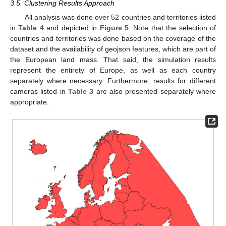
3.5. Clustering Results Approach
All analysis was done over 52 countries and territories listed
in
Table 4
and depicted in
Figure 5
. Note that the selection of
countries and territories was done based on the coverage of the
dataset and the availability of geojson features, which are part of
the European land mass. That said, the simulation results
represent the entirety of Europe, as well as each country
separately where necessary. Furthermore, results for different
cameras listed in
Table 3
are also presented separately where
appropriate.