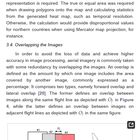
representation is required. The true or equal area was required
when drawing polygons onto the map and calculating statistics
from the generated heat map, such as temporal resolution.
Otherwise, the calculation would provide disproportional values
for northern countries when using Mercator map projection, for
instance.
3.4. Overlapping the Images
In order to avoid the loss of data and achieve higher
accuracy in image processing, aerial imagery is commonly taken
with some redundancy by overlapping the images. An overlap is
defined as the amount by which one image includes the area
covered by another image, commonly expressed as a
percentage. It comprises two types, namely forward overlap and
𝑂
lateral overlap [
20
]. The former defines an overlap between
𝑓
images along the same flight line as depicted with
in
Figure
𝑂
4
, while the latter defines an overlap between images on
𝑙
adjacent flight lines as depicted with
in the same figure.