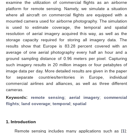
examine the utilization of commercial flights as an airborne
platform for remote sensing. Namely, we simulate a situation
where all aircraft on commercial flights are equipped with a
mounted camera used for airborne photography. The simulation
is used to estimate coverage, the temporal and spatial
resolution of aerial imagery acquired this way, as well as the
storage capacity required for storing all imagery data. The
results show that Europe is 83.28 percent covered with an
average of one aerial photography every half an hour and a
ground sampling distance of 0.96 meters per pixel. Capturing
such imagery results in 20 million images or four petabytes of
image data per day. More detailed results are given in the paper
for separate countries/territories in Europe, individual
commercial airlines and alliances, as well as three different
cameras.
Keywords:
remote sensing
;
aerial imagery
;
commercial
flights
;
land coverage
;
temporal
;
spatial
1. Introduction
Remote sensing includes many applications such as [
1
]: