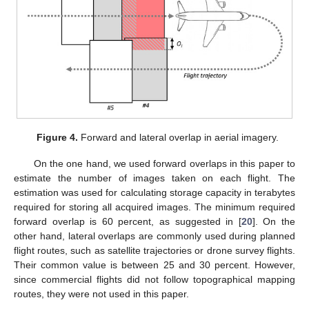
Figure 4.
Forward and lateral overlap in aerial imagery.
On the one hand, we used forward overlaps in this paper to
estimate the number of images taken on each flight. The
estimation was used for calculating storage capacity in terabytes
required for storing all acquired images. The minimum required
forward overlap is 60 percent, as suggested in [
20
]. On the
other hand, lateral overlaps are commonly used during planned
flight routes, such as satellite trajectories or drone survey flights.
Their common value is between 25 and 30 percent. However,
since commercial flights did not follow topographical mapping
routes, they were not used in this paper.