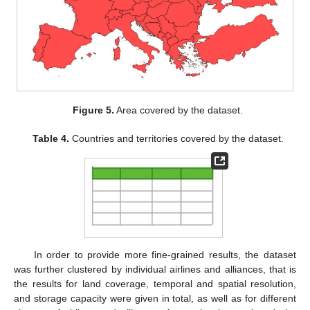
Figure 5.
Area covered by the dataset.
Table 4.
Countries and territories covered by the dataset.
In order to provide more fine-grained results, the dataset
was further clustered by individual airlines and alliances, that is
the results for land coverage, temporal and spatial resolution,
and storage capacity were given in total, as well as for different