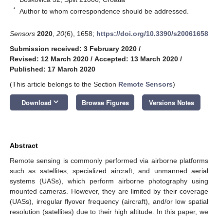
*
Author to whom correspondence should be addressed.
Sensors
2020
,
20
(6), 1658;
https://doi.org/10.3390/s20061658
Submission received: 3 February 2020
/
Revised: 12 March 2020
/
Accepted: 13 March 2020
/
Published: 17 March 2020
(This article belongs to the Section
Remote Sensors
)
keyboard_arrow_down
Download
Browse Figures
Versions Notes
Abstract
Remote sensing is commonly performed via airborne platforms
such as satellites, specialized aircraft, and unmanned aerial
systems (UASs), which perform airborne photography using
mounted cameras. However, they are limited by their coverage
(UASs), irregular flyover frequency (aircraft), and/or low spatial
resolution (satellites) due to their high altitude. In this paper, we