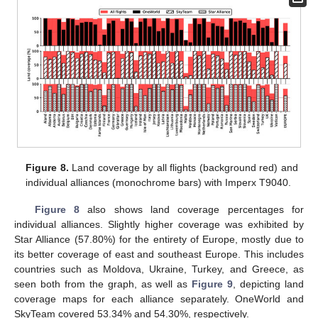
Figure 8.
Land coverage by all flights (background red) and
individual alliances (monochrome bars) with Imperx T9040.
Figure 8
also shows land coverage percentages for
individual alliances. Slightly higher coverage was exhibited by
Star Alliance (57.80%) for the entirety of Europe, mostly due to
its better coverage of east and southeast Europe. This includes
countries such as Moldova, Ukraine, Turkey, and Greece, as
seen both from the graph, as well as
Figure 9
, depicting land
coverage maps for each alliance separately. OneWorld and
SkyTeam covered 53.34% and 54.30%, respectively.