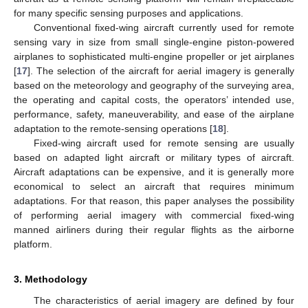
for many specific sensing purposes and applications.
Conventional fixed-wing aircraft currently used for remote
sensing vary in size from small single-engine piston-powered
airplanes to sophisticated multi-engine propeller or jet airplanes
[
17
]. The selection of the aircraft for aerial imagery is generally
based on the meteorology and geography of the surveying area,
the operating and capital costs, the operators’ intended use,
performance, safety, maneuverability, and ease of the airplane
adaptation to the remote-sensing operations [
18
].
Fixed-wing aircraft used for remote sensing are usually
based on adapted light aircraft or military types of aircraft.
Aircraft adaptations can be expensive, and it is generally more
economical to select an aircraft that requires minimum
adaptations. For that reason, this paper analyses the possibility
of performing aerial imagery with commercial fixed-wing
manned airliners during their regular flights as the airborne
platform.
3. Methodology
The characteristics of aerial imagery are defined by four