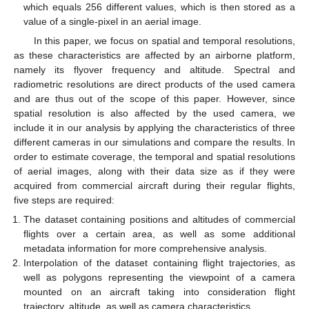
which equals 256 different values, which is then stored as a
value of a single-pixel in an aerial image.
In this paper, we focus on spatial and temporal resolutions,
as these characteristics are affected by an airborne platform,
namely its flyover frequency and altitude. Spectral and
radiometric resolutions are direct products of the used camera
and are thus out of the scope of this paper. However, since
spatial resolution is also affected by the used camera, we
include it in our analysis by applying the characteristics of three
different cameras in our simulations and compare the results. In
order to estimate coverage, the temporal and spatial resolutions
of aerial images, along with their data size as if they were
acquired from commercial aircraft during their regular flights,
five steps are required:
The dataset containing positions and altitudes of commercial
flights over a certain area, as well as some additional
metadata information for more comprehensive analysis.
Interpolation of the dataset containing flight trajectories, as
well as polygons representing the viewpoint of a camera
mounted on an aircraft taking into consideration flight
trajectory, altitude, as well as camera characteristics.