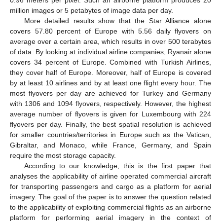
million images or 5 petabytes of image data per day.
More detailed results show that the Star Alliance alone
covers 57.80 percent of Europe with 5.56 daily flyovers on
average over a certain area, which results in over 500 terabytes
of data. By looking at individual airline companies, Ryanair alone
covers 34 percent of Europe. Combined with Turkish Airlines,
they cover half of Europe. Moreover, half of Europe is covered
by at least 10 airlines and by at least one flight every hour. The
most flyovers per day are achieved for Turkey and Germany
with 1306 and 1094 flyovers, respectively. However, the highest
average number of flyovers is given for Luxembourg with 224
flyovers per day. Finally, the best spatial resolution is achieved
for smaller countries/territories in Europe such as the Vatican,
Gibraltar, and Monaco, while France, Germany, and Spain
require the most storage capacity.
According to our knowledge, this is the first paper that
analyses the applicability of airline operated commercial aircraft
for transporting passengers and cargo as a platform for aerial
imagery. The goal of the paper is to answer the question related
to the applicability of exploiting commercial flights as an airborne
platform for performing aerial imagery in the context of