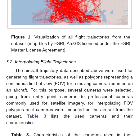
Figure 1.
Visualization of all flight trajectories from the
dataset (map tiles by ESRI, ArcGIS licensed under the ESRI
Master License Agreement).
3.2. Interpolating Flight Trajectories
The aircraft trajectory data described above were used for
generating flight trajectories, as well as polygons representing a
continuous field of view (FOV) for a moving camera mounted on
an aircraft. For this purpose, several cameras were selected,
going from entry point cameras to professional cameras
commonly used for satellite imagery, for interpolating FOV
polygons as if cameras were mounted on the aircraft from the
dataset.
Table 3
lists the used cameras and their
characteristics.
Table 3.
Characteristics of the cameras used in the