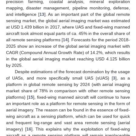
precision farming, coastal analysis, mineral exploration
mapping, disaster management, pipeline monitoring, defense,
and intelligence [
13
]. As an important part of the global remote
sensing market, the global aerial imaging market was estimated
at USD 1.439 billion in 2017, where UAS and fixed-wing manned
aircraft took almost equal parts of ca. 45% in the overall share of
all remote sensing platforms [
14
]. Forecasts for the period 2018-
2025 show an increase of the global aerial imaging market with
CAGR (Compound Annual Growth Rate) of 14.2%, which results
in the global aerial imaging market reaching USD 4.125 billion
by 2025.
Despite estimations of the forecast domination by the usage
of UASs, and more specifically small UAS (sUAS) [
3
], as a
platform in global remote sensing by 2024 (with aerial imaging
market share of 78% in comparison with other remote sensing
platforms) [
15
], fixed-wing manned aircraft will continue to have
an important role as a platform for remote sensing in the form of
aerial imagery. The reason can be found in the essence of fixed-
wing aircraft as a sensing platform, which can be used for quick
and frequent log-range and vast area remote sensing (aerial
imagery) [
16
]. This explains why the exploitation of fixed-wing
aircraft as a remote sensing platform will remain irreplaceable