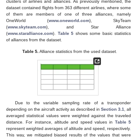
clusters of airlines and alliances. As previously mentioned, the
dataset contained flights from 363 different airlines, where some
of them are members of one of three alliances, namely
OneWorld (
www.oneworld.com
), SkyTeam
(
www.skyteam.com
), and Star Alliance
(
www.staralliance.com
).
Table 5
shows some basic statistics
of alliances from the dataset.
Table 5.
Alliance statistics from the used dataset.
Due to the variable sampling rate of a transponder
depending on the aircraft activity as described in
Section 3.1
, all
averaged statistical values were weighted against the traveled
distance. For instance, altitude and speed values in
Table 5
represent weighted averages of altitude and speed, respectively.
This way, we mitigated biased results of the values that were