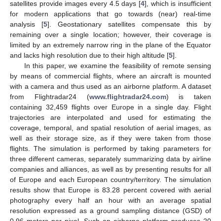
satellites provide images every 4.5 days [
4
], which is insufficient
for modern applications that go towards (near) real-time
analysis [
5
]. Geostationary satellites compensate this by
remaining over a single location; however, their coverage is
limited by an extremely narrow ring in the plane of the Equator
and lacks high resolution due to their high altitude [
5
].
In this paper, we examine the feasibility of remote sensing
by means of commercial flights, where an aircraft is mounted
with a camera and thus used as an airborne platform. A dataset
from Flightradar24 (
www.flightradar24.com
) is taken
containing 32,459 flights over Europe in a single day. Flight
trajectories are interpolated and used for estimating the
coverage, temporal, and spatial resolution of aerial images, as
well as their storage size, as if they were taken from those
flights. The simulation is performed by taking parameters for
three different cameras, separately summarizing data by airline
companies and alliances, as well as by presenting results for all
of Europe and each European country/territory. The simulation
results show that Europe is 83.28 percent covered with aerial
photography every half an hour with an average spatial
resolution expressed as a ground sampling distance (GSD) of
0.96 meters per pixel. Such an airborne platform produces 20