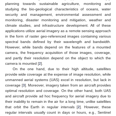
planning towards sustainable agriculture, monitoring and
studying the bio-geological characteristics of oceans, water
security and management, environmental assessment and
monitoring, disaster monitoring and mitigation, weather and
climate studies, and infrastructure development. All of these
applications utilize aerial imagery as a remote sensing approach
in the form of raster geo-referenced images containing various
spectral bands defined by their wavelength and bandwidth.
However, while bands depend on the features of a mounted
camera, the frequency acquisition of those images, coverage,
and partly their resolution depend on the object to which the
camera is mounted [
2
].
On the one hand, due to their high altitude, satellites
provide wide coverage at the expense of image resolution, while
unmanned aerial systems (UAS) excel in resolution, but lack in
coverage [
3
]. Moreover, imagery taken from an aircraft provides
optimal resolution and coverage. On the other hand, both UAS
and aircraft provide ad hoc frequency for aerial imagery due to
their inability to remain in the air for a long time, unlike satellites
that orbit the Earth in regular intervals [
2
]. However, these
regular intervals usually count in days or hours, e.g., Sentinel