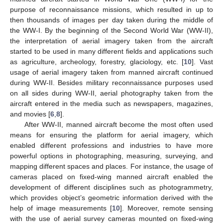
purpose of reconnaissance missions, which resulted in up to
then thousands of images per day taken during the middle of
the WW-I. By the beginning of the Second World War (WW-II),
the interpretation of aerial imagery taken from the aircraft
started to be used in many different fields and applications such
as agriculture, archeology, forestry, glaciology, etc. [
10
]. Vast
usage of aerial imagery taken from manned aircraft continued
during WW-II. Besides military reconnaissance purposes used
on all sides during WW-II, aerial photography taken from the
aircraft entered in the media such as newspapers, magazines,
and movies [
6
,
8
].
After WW-II, manned aircraft become the most often used
means for ensuring the platform for aerial imagery, which
enabled different professions and industries to have more
powerful options in photographing, measuring, surveying, and
mapping different spaces and places. For instance, the usage of
cameras placed on fixed-wing manned aircraft enabled the
development of different disciplines such as photogrammetry,
which provides object’s geometric information derived with the
help of image measurements [
10
]. Moreover, remote sensing
with the use of aerial survey cameras mounted on fixed-wing