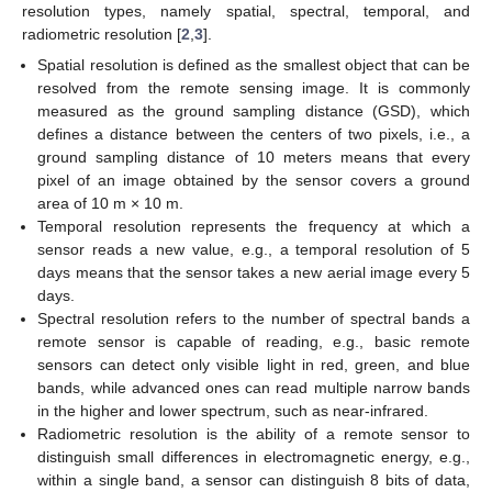
resolution types, namely spatial, spectral, temporal, and
radiometric resolution [
2
,
3
].
Spatial resolution is defined as the smallest object that can be
resolved from the remote sensing image. It is commonly
measured as the ground sampling distance (GSD), which
defines a distance between the centers of two pixels, i.e., a
ground sampling distance of 10 meters means that every
pixel of an image obtained by the sensor covers a ground
area of 10 m × 10 m.
Temporal resolution represents the frequency at which a
sensor reads a new value, e.g., a temporal resolution of 5
days means that the sensor takes a new aerial image every 5
days.
Spectral resolution refers to the number of spectral bands a
remote sensor is capable of reading, e.g., basic remote
sensors can detect only visible light in red, green, and blue
bands, while advanced ones can read multiple narrow bands
in the higher and lower spectrum, such as near-infrared.
Radiometric resolution is the ability of a remote sensor to
distinguish small differences in electromagnetic energy, e.g.,
within a single band, a sensor can distinguish 8 bits of data,