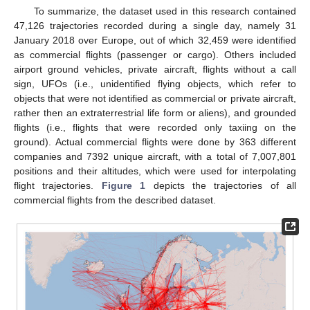
To summarize, the dataset used in this research contained
47,126 trajectories recorded during a single day, namely 31
January 2018 over Europe, out of which 32,459 were identified
as commercial flights (passenger or cargo). Others included
airport ground vehicles, private aircraft, flights without a call
sign, UFOs (i.e., unidentified flying objects, which refer to
objects that were not identified as commercial or private aircraft,
rather then an extraterrestrial life form or aliens), and grounded
flights (i.e., flights that were recorded only taxiing on the
ground). Actual commercial flights were done by 363 different
companies and 7392 unique aircraft, with a total of 7,007,801
positions and their altitudes, which were used for interpolating
flight trajectories.
Figure 1
depicts the trajectories of all
commercial flights from the described dataset.