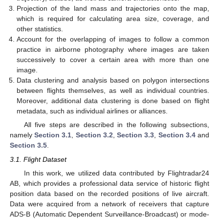
Projection of the land mass and trajectories onto the map,
which is required for calculating area size, coverage, and
other statistics.
Account for the overlapping of images to follow a common
practice in airborne photography where images are taken
successively to cover a certain area with more than one
image.
Data clustering and analysis based on polygon intersections
between flights themselves, as well as individual countries.
Moreover, additional data clustering is done based on flight
metadata, such as individual airlines or alliances.
All five steps are described in the following subsections,
namely
Section 3.1
,
Section 3.2
,
Section 3.3
,
Section 3.4
and
Section 3.5
.
3.1. Flight Dataset
In this work, we utilized data contributed by Flightradar24
AB, which provides a professional data service of historic flight
position data based on the recorded positions of live aircraft.
Data were acquired from a network of receivers that capture
ADS-B (Automatic Dependent Surveillance-Broadcast) or mode-