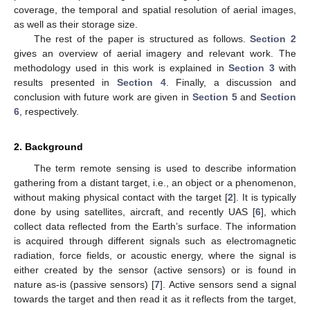
coverage, the temporal and spatial resolution of aerial images,
as well as their storage size.
The rest of the paper is structured as follows.
Section 2
gives an overview of aerial imagery and relevant work. The
methodology used in this work is explained in
Section 3
with
results presented in
Section 4
. Finally, a discussion and
conclusion with future work are given in
Section 5
and
Section
6
, respectively.
2. Background
The term remote sensing is used to describe information
gathering from a distant target, i.e., an object or a phenomenon,
without making physical contact with the target [
2
]. It is typically
done by using satellites, aircraft, and recently UAS [
6
], which
collect data reflected from the Earth’s surface. The information
is acquired through different signals such as electromagnetic
radiation, force fields, or acoustic energy, where the signal is
either created by the sensor (active sensors) or is found in
nature as-is (passive sensors) [
7
]. Active sensors send a signal
towards the target and then read it as it reflects from the target,