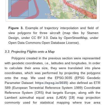
Figure 3.
Example of trajectory interpolation and field of
view polygons for three aircraft (map tiles by Stamen
Design, under CC BY 3.0. Data by OpenStreetMap, under
Open Data Commons Open Database License).
3.3. Projecting Flights onto a Map
Polygons created in the previous section were represented
with geodetic coordinates, i.e., latitudes and longitudes. In order
to calculate their area size, they were translated into plane
coordinates, which was performed by projecting the polygons
onto the map. We used the EPSG:3035 (EPSG Geodetic
Parameter Dataset:
https://epsg.io/3035
) also defined as ETR
S89 (European Terrestrial Reference System 1989) Coordinate
Reference System (CRS) that targets Europe, along with the
Lambert azimuthal equal area (LAEA) [
19
] map projection
commonly used for statistical mapping where true area