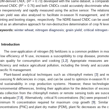
2
DM-derived CNDC (R
= 0.73) developed with the same dataset, a comparab
2
erived CNDC (R
= 0.76) and both CNDCs could accurately discriminate whe
e inexpensively and rapidly measured using the active sensor. The relat
rain yield was also analysed to facilitate in-season N management, and t
ointing and booting stages, respectively. The NDRE-based CNDC can be used 
nd as an alternative approach for non-destructive determination of crop N leve
eywords:
winter wheat
;
nitrogen diagnosis
;
grain yield
;
critical nitrogen
. Introduction
The over-application of nitrogen (N) fertilizers is a common problem in 
 low efficiency of N use, increases a susceptibility to crop disease, promot
rain quality for consumption and cooking [
1
,
2
]. Appropriate measures are
fficiency and reduce agricultural pollution, including the timely and accura
pecific N management.
Plant-based analytical techniques such as chlorophyll meters [
3
] and r
ssessing N deficiencies in crops, and can be used to optimize in-season N ma
nd sustainability in crop production systems. However, these technologie
nvironmental differences, limiting their application for the detection of exces
ata collection from the chlorophyll meters or remote sensing tools are susce
re adequate [
7
,
8
]. Alternatively, critical N concentrations (Nc) were proposed
inimum N concentration required for maximum crop growth [
9
]. Simila
oncentrations (PNC) and plant dry matter (PDM), plant Nc decreases as the 