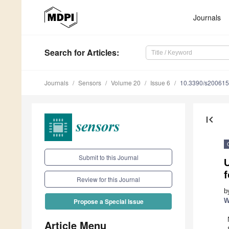
Journals
Search
for Articles
:
Journals
Sensors
Volume 20
Issue 6
10.3390/s20061
first_page
Submit to this Journal
U
Review for this Journal
b
W
Propose a Special Issue
Article Menu