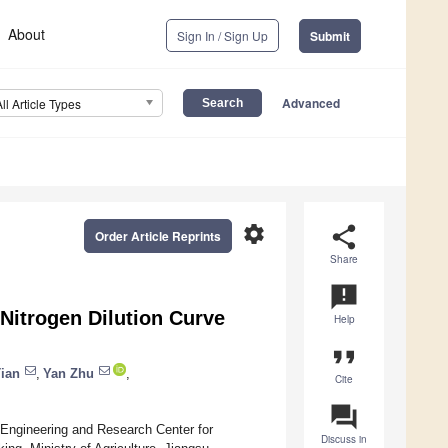
About
Sign In / Sign Up
Submit
Advanced
All Article Types
settings
share
Order Article Reprints
Share
announcement
 Nitrogen Dilution Curve
Help
format_quote
ian
,
Yan Zhu
,
Cite
question_answer
 Engineering and Research Center for
Discuss in