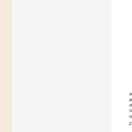
a
g
a
1
s
2