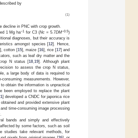
described by
(1)
e decline in PNC with crop growth.
−1
−0.5
ded 1 Mg ha
for C3 (
Nc
= 5.7
DM
)
itional diagnoses, but their accuracy is
teristics amongst species [
12
]. Hence,
], cotton [
15
], maize [
16
], rice [
17
] and
cators, such as leaf dry matter and the
 crop N status [
18
,
19
]. Although plant
recision to assess the crop N status,
ple, a large body of data is required to
ime-consuming measurements. However,
o obtain the information is unpractical
ave been employed to replace the plant
21
] developed a CNDC for japonica rice
obtained and provided extensive plant
x and time-consuming image processing
.
ral bands and simply and effectively
affected by some factors, such as soil
e studies take relevant methods, for
und pixels from original images [
26
], or