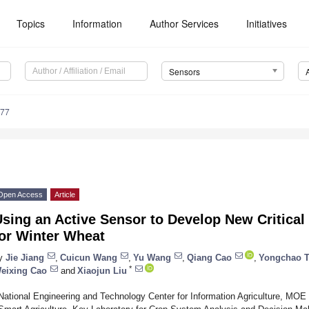
Topics
Information
Author Services
Initiatives
Sensors
577
Open Access
Article
sing an Active Sensor to Develop New Critical
for Winter Wheat
y
Jie Jiang
,
Cuicun Wang
,
Yu Wang
,
Qiang Cao
,
Yongchao T
*
eixing Cao
and
Xiaojun Liu
National Engineering and Technology Center for Information Agriculture, MOE