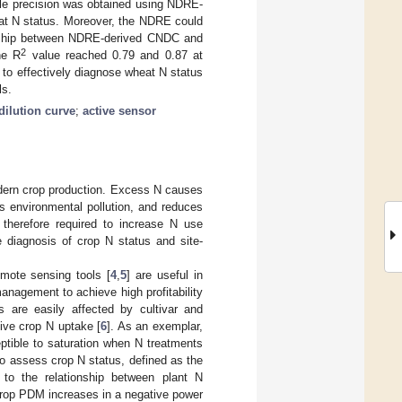
le precision was obtained using NDRE-
at N status. Moreover, the NDRE could
ionship between NDRE-derived CNDC and
2
he R
value reached 0.79 and 0.87 at
to effectively diagnose wheat N status
ls.
 dilution curve
;
active sensor
modern crop production. Excess N causes
es environmental pollution, and reduces
 therefore required to increase N use
te diagnosis of crop N status and site-
emote sensing tools [
4
,
5
] are useful in
nagement to achieve high profitability
s are easily affected by cultivar and
sive crop N uptake [
6
]. As an exemplar,
ptible to saturation when N treatments
 to assess crop N status, defined as the
r to the relationship between plant N
crop PDM increases in a negative power