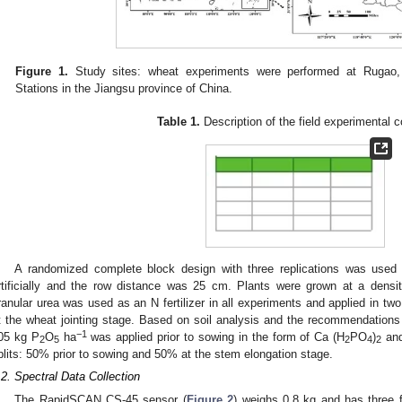
Figure 1.
Study sites: wheat experiments were performed at Rugao,
Stations in the Jiangsu province of China.
Table 1.
Description of the field experimental c
A randomized complete block design with three replications was used
rtificially and the row distance was 25 cm. Plants were grown at a densit
ranular urea was used as an N fertilizer in all experiments and applied in 
t the wheat jointing stage. Based on soil analysis and the recommendations f
−1
05 kg P
O
ha
was applied prior to sowing in the form of Ca (H
PO
)
and
2
5
2
4
2
plits: 50% prior to sowing and 50% at the stem elongation stage.
.2. Spectral Data Collection
The RapidSCAN CS-45 sensor (
Figure 2
) weighs 0.8 kg and has three 