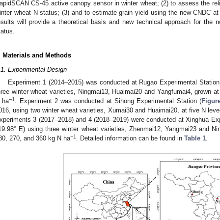
apidSCAN CS-45 active canopy sensor in winter wheat; (2) to assess the reli
inter wheat N status; (3) and to estimate grain yield using the new CNDC at t
esults will provide a theoretical basis and new technical approach for the n
tatus.
. Materials and Methods
.1. Experimental Design
Experiment 1 (2014–2015) was conducted at Rugao Experimental Station
hree winter wheat varieties, Ningmai13, Huaimai20 and Yangfumai4, grown at 
−1
 ha
. Experiment 2 was conducted at Sihong Experimental Station (
Figur
016, using two winter wheat varieties, Xumai30 and Huaimai20, at five N leve
xperiments 3 (2017–2018) and 4 (2018–2019) were conducted at Xinghua Exp
19.98° E) using three winter wheat varieties, Zhenmai12, Yangmai23 and Nin
−1
80, 270, and 360 kg N ha
. Detailed information can be found in
Table 1
.