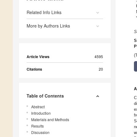
Related Info Links
More by Authors Links
S
S
P
(
Article Views
4595
Citations
20
A
Table of Contents
C
d
Abstract
e
Introduction
f
Materials and Methods
S
Results
n
Discussion
w