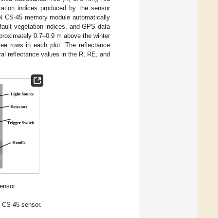
tation indices produced by the sensor
AN CS-45 memory module automatically
fault vegetation indices, and GPS data
proximately 0.7–0.9 m above the winter
ree rows in each plot. The reflectance
al reflectance values in the R, RE, and
nsor.
 CS-45 sensor.