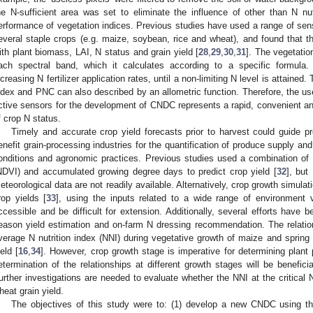
he N-sufficient area was set to eliminate the influence of other than N nutr
erformance of vegetation indices. Previous studies have used a range of sens
everal staple crops (e.g. maize, soybean, rice and wheat), and found that th
ith plant biomass, LAI, N status and grain yield [
28
,
29
,
30
,
31
]. The vegetatio
ach spectral band, which it calculates according to a specific formula.
ncreasing N fertilizer application rates, until a non-limiting N level is attained
ndex and PNC can also described by an allometric function. Therefore, the us
ctive sensors for the development of CNDC represents a rapid, convenient 
f crop N status.
Timely and accurate crop yield forecasts prior to harvest could guide pro
enefit grain-processing industries for the quantification of produce supply and
onditions and agronomic practices. Previous studies used a combination of 
NDVI) and accumulated growing degree days to predict crop yield [
32
], but
eteorological data are not readily available. Alternatively, crop growth simul
rop yields [
33
], using the inputs related to a wide range of environment 
ccessible and be difficult for extension. Additionally, several efforts have
eason yield estimation and on-farm N dressing recommendation. The relatio
verage N nutrition index (NNI) during vegetative growth of maize and spring
ield [
16
,
34
]. However, crop growth stage is imperative for determining plant
etermination of the relationships at different growth stages will be benefic
urther investigations are needed to evaluate whether the NNI at the critical N
heat grain yield.
The objectives of this study were to: (1) develop a new CNDC using th