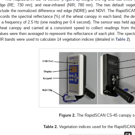
dge (RE; 730 nm); and near-infrared (NIR; 780 nm). The two default vege
nclude the normalized difference red edge (NDRE) and NDVI. The RapidSC
ecords the spectral reflectance (%) of the wheat canopy in each band, the de
t a frequency of 2.5 Hz (one reading per 0.4 second). The sensor was held ap
heat canopy and carried at a consistent speed to collect readings from th
alues were then averaged to represent the reflectance of each plot. The spectr
IR bands were used to calculate 14 vegetation indices (detailed in
Table 2
).
Figure 2.
The RapidSCAN CS-45 canopy se
Table 2.
Vegetation indices used for the RapidSCAN