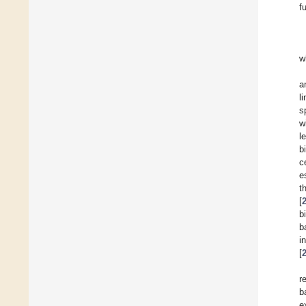
f
w
a
l
s
w
l
b
c
e
t
[
b
b
i
[
r
b
e