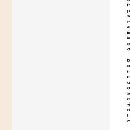
t
p
s
w
e
i
i
a
o
b
c
(
m
c
a
s
a
y
d
F
w