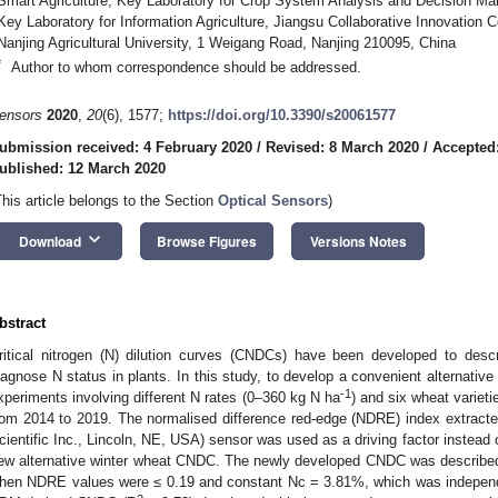
Smart Agriculture, Key Laboratory for Crop System Analysis and Decision Maki
Key Laboratory for Information Agriculture, Jiangsu Collaborative Innovation 
Nanjing Agricultural University, 1 Weigang Road, Nanjing 210095, China
*
Author to whom correspondence should be addressed.
ensors
2020
,
20
(6), 1577;
https://doi.org/10.3390/s20061577
ubmission received: 4 February 2020
/
Revised: 8 March 2020
/
Accepted
ublished: 12 March 2020
This article belongs to the Section
Optical Sensors
)
keyboard_arrow_down
Download
Browse Figures
Versions Notes
bstract
ritical nitrogen (N) dilution curves (CNDCs) have been developed to desc
iagnose N status in plants. In this study, to develop a convenient alternativ
-1
xperiments involving different N rates (0–360 kg N ha
) and six wheat varieti
rom 2014 to 2019. The normalised difference red-edge (NDRE) index extrac
cientific Inc., Lincoln, NE, USA) sensor was used as a driving factor instead 
ew alternative winter wheat CNDC. The newly developed CNDC was describe
hen NDRE values were ≤ 0.19 and constant Nc = 3.81%, which was indepen