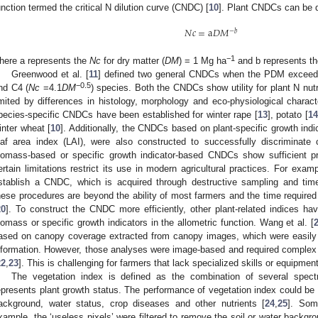
unction termed the critical N dilution curve (CNDC) [
10
]. Plant CNDCs can be 
𝑁
𝑐
=
a
𝐷
𝑀
−
𝑏
−1
here a represents the
Nc
for dry matter (
DM
) = 1 Mg ha
and b represents th
Greenwood et al. [
11
] defined two general CNDCs when the PDM excee
−0.5
nd C4 (
Nc
=4.1
DM
) species. Both the CNDCs show utility for plant N nutr
imited by differences in histology, morphology and eco-physiological charac
pecies-specific CNDCs have been established for winter rape [
13
], potato [
14
inter wheat [
10
]. Additionally, the CNDCs based on plant-specific growth indi
eaf area index (LAI), were also constructed to successfully discriminate
iomass-based or specific growth indicator-based CNDCs show sufficient p
ertain limitations restrict its use in modern agricultural practices. For exam
stablish a CNDC, which is acquired through destructive sampling and t
hese procedures are beyond the ability of most farmers and the time required t
20
]. To construct the CNDC more efficiently, other plant-related indices h
iomass or specific growth indicators in the allometric function. Wang et al. [
ased on canopy coverage extracted from canopy images, which were easily 
nformation. However, those analyses were image-based and required comple
22
,
23
]. This is challenging for farmers that lack specialized skills or equipment
The vegetation index is defined as the combination of several spect
epresents plant growth status. The performance of vegetation index could be 
ackground, water status, crop diseases and other nutrients [
24
,
25
]. Som
xample, the ‘useless pixels’ were filtered to remove the soil or water backgro