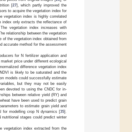
ition [
27
], which partly improved the
ors to acquire the vegetation index for
e vegetation index is highly correlated
n index only extracts the reflectance of
 The vegetation index increases with
. The relationship between the vegetation
e of the vegetation index obtained from
and accurate method for the assessment
ducers for N fertilizer application and
 market price under different ecological
normalized difference vegetation index
 NDVI is likely to be saturated and the
ation models could successfully estimate
variables, but they may not be easily
 been devoted to using the CNDC for in-
nships between relative yield (RY) and
 wheat have been used to predict grain
 parameters to estimate grain yield and
ial for modelling crop N dynamics [
35
].
 nutritional stages could predict winter
e vegetation index extracted from the