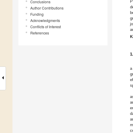
P
Conclusions
d
Author Contributions
b
Funding
g
Acknowledgments
j
Conflicts of Interest
a
References
K
1
a
g
e
s
a
a
e
d
a
m
c