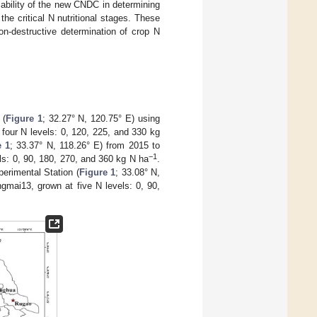
ability of the new CNDC in determining
he critical N nutritional stages. These
on-destructive determination of crop N
 (
Figure 1
; 32.27° N, 120.75° E) using
four N levels: 0, 120, 225, and 330 kg
e 1
; 33.37° N, 118.26° E) from 2015 to
−1
ls: 0, 90, 180, 270, and 360 kg N ha
.
erimental Station (
Figure 1
; 33.08° N,
gmai13, grown at five N levels: 0, 90,