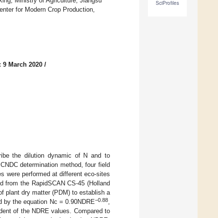
ng, Ministry of Agriculture, Jiangsu
SciProfiles
Center for Modern Crop Production,
: 9 March 2020
/
ribe the dilution dynamic of N and to
e CNDC determination method, four field
es were performed at different eco-sites
ted from the RapidSCAN CS-45 (Holland
of plant dry matter (PDM) to establish a
−0.88
d by the equation Nc = 0.90NDRE
,
dent of the NDRE values. Compared to