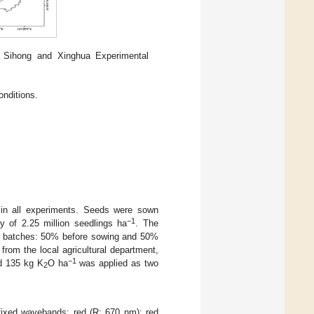
 Sihong and Xinghua Experimental
onditions.
 in all experiments. Seeds were sown
−1
y of 2.25 million seedlings ha
. The
two batches: 50% before sowing and 50%
rom the local agricultural department,
−1
 135 kg K
O ha
was applied as two
2
fixed wavebands: red (R; 670 nm); red