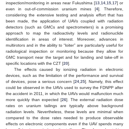
inspection/monitoring in areas near Fukushima [
13
,
14
,
15
,
17
] or
even in out-of-commission uranium mines [
4
]. Therefore,
considering the extensive testing and analysis effort that has
been made, the application of UAVs coupled with radiation
detectors (such as GMCs and spectrometers) is a promising
approach to map the radioactivity levels and radionuclide
identification in areas of interest. Moreover, advances in
multirotors and in the ability to “loiter” are particularly useful for
radiological inspection or monitoring because they allow for
GMC transport near the target and for landing and take-off in
specific locations with the CZT [
20
].
The effects caused by ionizing radiation in electronic
devices, such as the limitation of the performance and survival
of devices, pose a serious concern [
24
,
25
]. Namely, this effect
could be observed in the UAVs used to survey the FDNPP after
the accident in 2011, in which the UAVs would malfunction much
more quickly than expected [
26
]. The external radiation dose
rates on uranium tailings are typically above background
radiation levels. Nevertheless, these levels are minimal when
compared to the dose rates needed to produce observable
effects on electronic components even if the UAV spends many