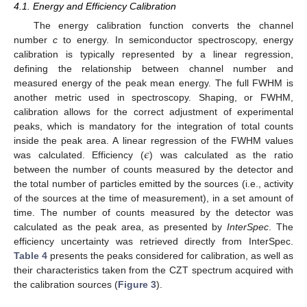
4.1. Energy and Efficiency Calibration
The energy calibration function converts the channel
number
c
to energy. In semiconductor spectroscopy, energy
calibration is typically represented by a linear regression,
defining the relationship between channel number and
measured energy of the peak mean energy. The full FWHM is
another metric used in spectroscopy. Shaping, or FWHM,
calibration allows for the correct adjustment of experimental
peaks, which is mandatory for the integration of total counts
𝜖
inside the peak area. A linear regression of the FWHM values
was calculated. Efficiency (
) was calculated as the ratio
between the number of counts measured by the detector and
the total number of particles emitted by the sources (i.e., activity
of the sources at the time of measurement), in a set amount of
time. The number of counts measured by the detector was
calculated as the peak area, as presented by
InterSpec
. The
efficiency uncertainty was retrieved directly from InterSpec.
Table 4
presents the peaks considered for calibration, as well as
their characteristics taken from the CZT spectrum acquired with
the calibration sources (
Figure 3
).