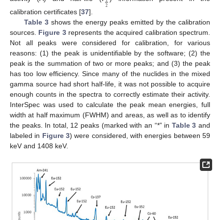
1
2
calibration certificates [
37
].
Table 3
shows the energy peaks emitted by the calibration
sources.
Figure 3
represents the acquired calibration spectrum.
Not all peaks were considered for calibration, for various
reasons: (1) the peak is unidentifiable by the software; (2) the
peak is the summation of two or more peaks; and (3) the peak
has too low efficiency. Since many of the nuclides in the mixed
gamma source had short half-life, it was not possible to acquire
enough counts in the spectra to correctly estimate their activity.
InterSpec was used to calculate the peak mean energies, full
width at half maximum (FWHM) and areas, as well as to identify
the peaks. In total, 12 peaks (marked with an “*” in
Table 3
and
labeled in
Figure 3
) were considered, with energies between 59
keV and 1408 keV.