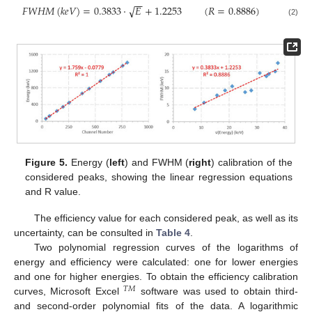
−
−
√
𝐹
𝑊
𝐻
𝑀
(
𝑘
𝑒
𝑉
)
=
0.3833
·
𝐸
+
1.2253
(
𝑅
=
0.8886
)
(2)
Figure 5.
Energy (
left
) and FWHM (
right
) calibration of the
considered peaks, showing the linear regression equations
and R value.
The efficiency value for each considered peak, as well as its
uncertainty, can be consulted in
Table 4
.
Two polynomial regression curves of the logarithms of
energy and efficiency were calculated: one for lower energies
and one for higher energies. To obtain the efficiency calibration
𝑇
𝑀
curves, Microsoft Excel
software was used to obtain third-
and second-order polynomial fits of the data. A logarithmic