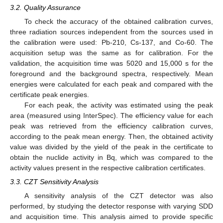
3.2. Quality Assurance
To check the accuracy of the obtained calibration curves,
three radiation sources independent from the sources used in
the calibration were used: Pb-210, Cs-137, and Co-60. The
acquisition setup was the same as for calibration. For the
validation, the acquisition time was 5020 and 15,000 s for the
foreground and the background spectra, respectively. Mean
energies were calculated for each peak and compared with the
certificate peak energies.
For each peak, the activity was estimated using the peak
area (measured using InterSpec). The efficiency value for each
peak was retrieved from the efficiency calibration curves,
according to the peak mean energy. Then, the obtained activity
value was divided by the yield of the peak in the certificate to
obtain the nuclide activity in Bq, which was compared to the
activity values present in the respective calibration certificates.
3.3. CZT Sensitivity Analysis
A sensitivity analysis of the CZT detector was also
performed, by studying the detector response with varying SDD
and acquisition time. This analysis aimed to provide specific