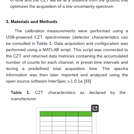
of time and the CZT will be at a distance from the ground that
optimizes the acquisition of a low uncertainty spectrum.
3. Materials and Methods
The calibration measurements were performed using a
USB-powered CZT spectrometer (detector characteristics can
be consulted in
Table 1
. Data acquisition and configuration was
performed using a MATLAB script. This script was connected to
the CZT and returned data matrices containing the accumulated
number of counts for each channel, in preset time intervals and
during a predefined total acquisition time. The spectra
information was then later imported and analyzed using the
open source software InterSpec v.1.0.1a [
33
].
Table 1.
CZT characteristics as declared by the
manufacturer.