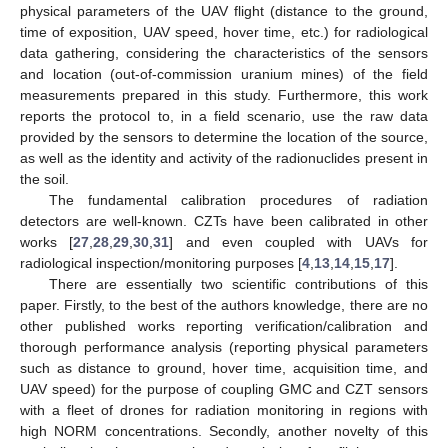
physical parameters of the UAV flight (distance to the ground,
time of exposition, UAV speed, hover time, etc.) for radiological
data gathering, considering the characteristics of the sensors
and location (out-of-commission uranium mines) of the field
measurements prepared in this study. Furthermore, this work
reports the protocol to, in a field scenario, use the raw data
provided by the sensors to determine the location of the source,
as well as the identity and activity of the radionuclides present in
the soil.
The fundamental calibration procedures of radiation
detectors are well-known. CZTs have been calibrated in other
works [
27
,
28
,
29
,
30
,
31
] and even coupled with UAVs for
radiological inspection/monitoring purposes [
4
,
13
,
14
,
15
,
17
].
There are essentially two scientific contributions of this
paper. Firstly, to the best of the authors knowledge, there are no
other published works reporting verification/calibration and
thorough performance analysis (reporting physical parameters
such as distance to ground, hover time, acquisition time, and
UAV speed) for the purpose of coupling GMC and CZT sensors
with a fleet of drones for radiation monitoring in regions with
high NORM concentrations. Secondly, another novelty of this