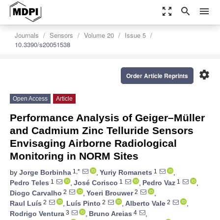
zoom_out_map
search
menu
Journals
Sensors
Volume 20
Issue 5
10.3390/s20051538
settings
Order Article Reprints
Open Access
Article
Performance Analysis of Geiger–Müller
and Cadmium Zinc Telluride Sensors
Envisaging Airborne Radiological
Monitoring in NORM Sites
1,*
1
by
Jorge Borbinha
,
Yuriy Romanets
,
1
1
1
Pedro Teles
,
José Corisco
,
Pedro Vaz
,
2
2
Diogo Carvalho
,
Yoeri Brouwer
,
2
2
2
Raul Luís
,
Luís Pinto
,
Alberto Vale
,
3
4
Rodrigo Ventura
,
Bruno Areias
,