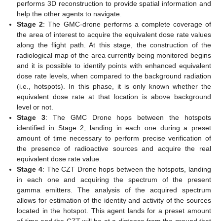
performs 3D reconstruction to provide spatial information and
help the other agents to navigate.
Stage 2
: The GMC-drone performs a complete coverage of
the area of interest to acquire the equivalent dose rate values
along the flight path. At this stage, the construction of the
radiological map of the area currently being monitored begins
and it is possible to identify points with enhanced equivalent
dose rate levels, when compared to the background radiation
(i.e., hotspots). In this phase, it is only known whether the
equivalent dose rate at that location is above background
level or not.
Stage 3
: The GMC Drone hops between the hotspots
identified in Stage 2, landing in each one during a preset
amount of time necessary to perform precise verification of
the presence of radioactive sources and acquire the real
equivalent dose rate value.
Stage 4
: The CZT Drone hops between the hotspots, landing
in each one and acquiring the spectrum of the present
gamma emitters. The analysis of the acquired spectrum
allows for estimation of the identity and activity of the sources
located in the hotspot. This agent lands for a preset amount