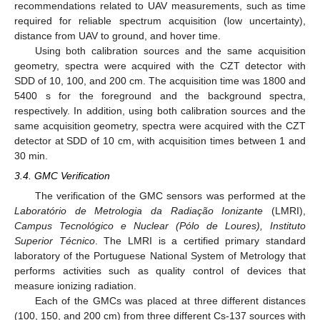
recommendations related to UAV measurements, such as time
required for reliable spectrum acquisition (low uncertainty),
distance from UAV to ground, and hover time.
Using both calibration sources and the same acquisition
geometry, spectra were acquired with the CZT detector with
SDD of 10, 100, and 200 cm. The acquisition time was 1800 and
5400 s for the foreground and the background spectra,
respectively. In addition, using both calibration sources and the
same acquisition geometry, spectra were acquired with the CZT
detector at SDD of 10 cm, with acquisition times between 1 and
30 min.
3.4. GMC Verification
The verification of the GMC sensors was performed at the
Laboratório de Metrologia da Radiação Ionizante
(LMRI),
Campus Tecnológico e Nuclear (Pólo de Loures), Instituto
Superior Técnico
. The LMRI is a certified primary standard
laboratory of the Portuguese National System of Metrology that
performs activities such as quality control of devices that
measure ionizing radiation.
Each of the GMCs was placed at three different distances
(100, 150, and 200 cm) from three different Cs-137 sources with