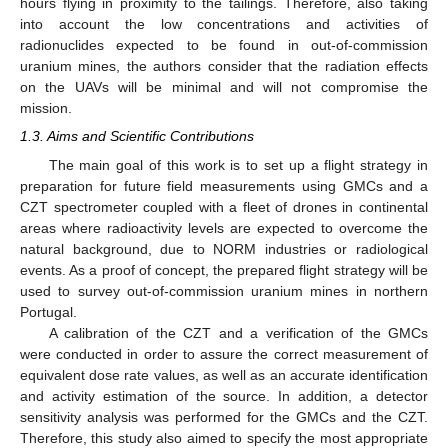
hours flying in proximity to the tailings. Therefore, also taking
into account the low concentrations and activities of
radionuclides expected to be found in out-of-commission
uranium mines, the authors consider that the radiation effects
on the UAVs will be minimal and will not compromise the
mission.
1.3. Aims and Scientific Contributions
The main goal of this work is to set up a flight strategy in
preparation for future field measurements using GMCs and a
CZT spectrometer coupled with a fleet of drones in continental
areas where radioactivity levels are expected to overcome the
natural background, due to NORM industries or radiological
events. As a proof of concept, the prepared flight strategy will be
used to survey out-of-commission uranium mines in northern
Portugal.
A calibration of the CZT and a verification of the GMCs
were conducted in order to assure the correct measurement of
equivalent dose rate values, as well as an accurate identification
and activity estimation of the source. In addition, a detector
sensitivity analysis was performed for the GMCs and the CZT.
Therefore, this study also aimed to specify the most appropriate