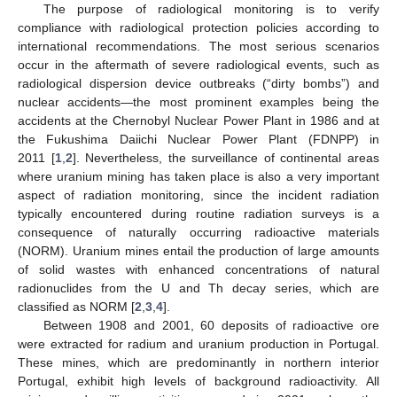
The purpose of radiological monitoring is to verify
compliance with radiological protection policies according to
international recommendations. The most serious scenarios
occur in the aftermath of severe radiological events, such as
radiological dispersion device outbreaks (“dirty bombs”) and
nuclear accidents—the most prominent examples being the
accidents at the Chernobyl Nuclear Power Plant in 1986 and at
the Fukushima Daiichi Nuclear Power Plant (FDNPP) in
2011 [
1
,
2
]. Nevertheless, the surveillance of continental areas
where uranium mining has taken place is also a very important
aspect of radiation monitoring, since the incident radiation
typically encountered during routine radiation surveys is a
consequence of naturally occurring radioactive materials
(NORM). Uranium mines entail the production of large amounts
of solid wastes with enhanced concentrations of natural
radionuclides from the U and Th decay series, which are
classified as NORM [
2
,
3
,
4
].
Between 1908 and 2001, 60 deposits of radioactive ore
were extracted for radium and uranium production in Portugal.
These mines, which are predominantly in northern interior
Portugal, exhibit high levels of background radioactivity. All