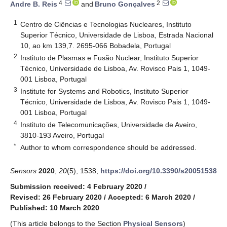
4
2
Andre B. Reis
and
Bruno Gonçalves
1
Centro de Ciências e Tecnologias Nucleares, Instituto
Superior Técnico, Universidade de Lisboa, Estrada Nacional
10, ao km 139,7. 2695-066 Bobadela, Portugal
2
Instituto de Plasmas e Fusão Nuclear, Instituto Superior
Técnico, Universidade de Lisboa, Av. Rovisco Pais 1, 1049-
001 Lisboa, Portugal
3
Institute for Systems and Robotics, Instituto Superior
Técnico, Universidade de Lisboa, Av. Rovisco Pais 1, 1049-
001 Lisboa, Portugal
4
Instituto de Telecomunicações, Universidade de Aveiro,
3810-193 Aveiro, Portugal
*
Author to whom correspondence should be addressed.
Sensors
2020
,
20
(5), 1538;
https://doi.org/10.3390/s20051538
Submission received: 4 February 2020
/
Revised: 26 February 2020
/
Accepted: 6 March 2020
/
Published: 10 March 2020
(This article belongs to the Section
Physical Sensors
)