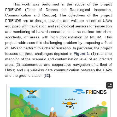
This work was performed in the scope of the project
FRIENDS (Fleet of Drones for Radiological Inspection,
Communication and Rescue). The objectives of the project
FRIENDS are to design, develop and validate a fleet of UAVs
equipped with navigation and radiological sensors for inspection
and monitoring of hazard scenarios, such as nuclear terrorism,
accidents, or areas with high concentration of NORM. This
project addresses this challenging problem by proposing a fleet
of UAVs to perform this characterization. In particular, the project
focuses on three challenges depicted in
Figure 1
: (1) real-time
mapping of the scenario and contamination level of an infected
area; (2) autonomous and cooperative navigation of a fleet of
UAVs; and (3) wireless data communication between the UAVs
and the ground station [
32
].