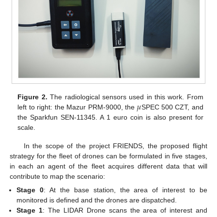
𝜇
Figure 2.
The radiological sensors used in this work. From
left to right: the Mazur PRM-9000, the
SPEC 500 CZT, and
the Sparkfun SEN-11345. A 1 euro coin is also present for
scale.
In the scope of the project FRIENDS, the proposed flight
strategy for the fleet of drones can be formulated in five stages,
in each an agent of the fleet acquires different data that will
contribute to map the scenario:
Stage 0
: At the base station, the area of interest to be
monitored is defined and the drones are dispatched.
Stage 1
: The LIDAR Drone scans the area of interest and