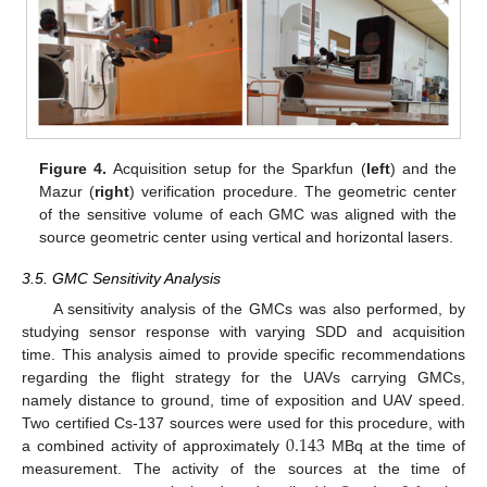
Figure 4.
Acquisition setup for the Sparkfun (
left
) and the
Mazur (
right
) verification procedure. The geometric center
of the sensitive volume of each GMC was aligned with the
source geometric center using vertical and horizontal lasers.
3.5. GMC Sensitivity Analysis
A sensitivity analysis of the GMCs was also performed, by
studying sensor response with varying SDD and acquisition
time. This analysis aimed to provide specific recommendations
regarding the flight strategy for the UAVs carrying GMCs,
namely distance to ground, time of exposition and UAV speed.
0.143
Two certified Cs-137 sources were used for this procedure, with
a combined activity of approximately
MBq at the time of
measurement. The activity of the sources at the time of