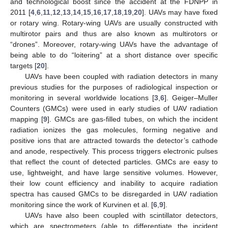
and technological boost since the accident at the FDNPP in
2011 [
4
,
6
,
11
,
12
,
13
,
14
,
15
,
16
,
17
,
18
,
19
,
20
]. UAVs may have fixed
or rotary wing. Rotary-wing UAVs are usually constructed with
multirotor pairs and thus are also known as multirotors or
“drones”. Moreover, rotary-wing UAVs have the advantage of
being able to do “loitering” at a short distance over specific
targets [
20
].
UAVs have been coupled with radiation detectors in many
previous studies for the purposes of radiological inspection or
monitoring in several worldwide locations [
3
,
6
]. Geiger–Muller
Counters (GMCs) were used in early studies of UAV radiation
mapping [
9
]. GMCs are gas-filled tubes, on which the incident
radiation ionizes the gas molecules, forming negative and
positive ions that are attracted towards the detector’s cathode
and anode, respectively. This process triggers electronic pulses
that reflect the count of detected particles. GMCs are easy to
use, lightweight, and have large sensitive volumes. However,
their low count efficiency and inability to acquire radiation
spectra has caused GMCs to be disregarded in UAV radiation
monitoring since the work of Kurvinen et al. [
6
,
9
].
UAVs have also been coupled with scintillator detectors,
which are spectrometers (able to differentiate the incident