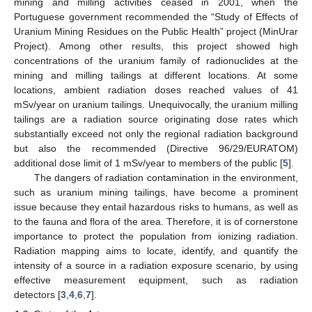
mining and milling activities ceased in 2001, when the
Portuguese government recommended the “Study of Effects of
Uranium Mining Residues on the Public Health” project (MinUrar
Project). Among other results, this project showed high
concentrations of the uranium family of radionuclides at the
mining and milling tailings at different locations. At some
locations, ambient radiation doses reached values of 41
mSv/year on uranium tailings. Unequivocally, the uranium milling
tailings are a radiation source originating dose rates which
substantially exceed not only the regional radiation background
but also the recommended (Directive 96/29/EURATOM)
additional dose limit of 1 mSv/year to members of the public [
5
].
The dangers of radiation contamination in the environment,
such as uranium mining tailings, have become a prominent
issue because they entail hazardous risks to humans, as well as
to the fauna and flora of the area. Therefore, it is of cornerstone
importance to protect the population from ionizing radiation.
Radiation mapping aims to locate, identify, and quantify the
intensity of a source in a radiation exposure scenario, by using
effective measurement equipment, such as radiation
detectors [
3
,
4
,
6
,
7
].