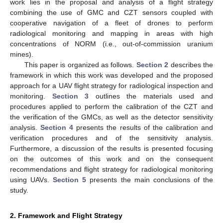
work lies in the proposal and analysis of a flight strategy
combining the use of GMC and CZT sensors coupled with
cooperative navigation of a fleet of drones to perform
radiological monitoring and mapping in areas with high
concentrations of NORM (i.e., out-of-commission uranium
mines).
This paper is organized as follows.
Section 2
describes the
framework in which this work was developed and the proposed
approach for a UAV flight strategy for radiological inspection and
monitoring.
Section 3
outlines the materials used and
procedures applied to perform the calibration of the CZT and
the verification of the GMCs, as well as the detector sensitivity
analysis.
Section 4
presents the results of the calibration and
verification procedures and of the sensitivity analysis.
Furthermore, a discussion of the results is presented focusing
on the outcomes of this work and on the consequent
recommendations and flight strategy for radiological monitoring
using UAVs.
Section 5
presents the main conclusions of the
study.
2. Framework and Flight Strategy