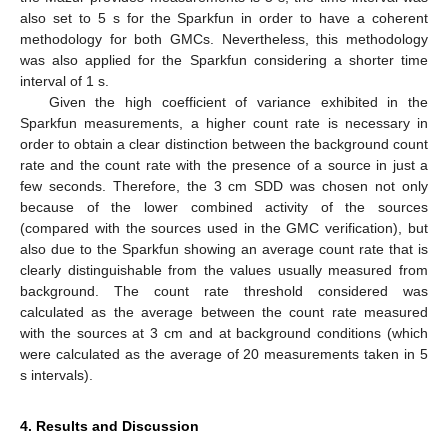
also set to 5 s for the Sparkfun in order to have a coherent
methodology for both GMCs. Nevertheless, this methodology
was also applied for the Sparkfun considering a shorter time
interval of 1 s.
Given the high coefficient of variance exhibited in the
Sparkfun measurements, a higher count rate is necessary in
order to obtain a clear distinction between the background count
rate and the count rate with the presence of a source in just a
few seconds. Therefore, the 3 cm SDD was chosen not only
because of the lower combined activity of the sources
(compared with the sources used in the GMC verification), but
also due to the Sparkfun showing an average count rate that is
clearly distinguishable from the values usually measured from
background. The count rate threshold considered was
calculated as the average between the count rate measured
with the sources at 3 cm and at background conditions (which
were calculated as the average of 20 measurements taken in 5
s intervals).
4. Results and Discussion