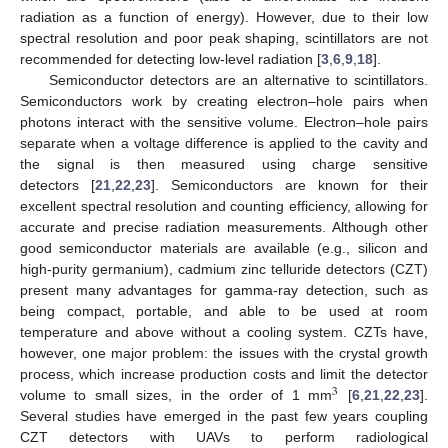
radiation as a function of energy). However, due to their low
spectral resolution and poor peak shaping, scintillators are not
recommended for detecting low-level radiation [
3
,
6
,
9
,
18
].
Semiconductor detectors are an alternative to scintillators.
Semiconductors work by creating electron–hole pairs when
photons interact with the sensitive volume. Electron–hole pairs
separate when a voltage difference is applied to the cavity and
the signal is then measured using charge sensitive
detectors [
21
,
22
,
23
]. Semiconductors are known for their
excellent spectral resolution and counting efficiency, allowing for
accurate and precise radiation measurements. Although other
good semiconductor materials are available (e.g., silicon and
high-purity germanium), cadmium zinc telluride detectors (CZT)
present many advantages for gamma-ray detection, such as
being compact, portable, and able to be used at room
temperature and above without a cooling system. CZTs have,
however, one major problem: the issues with the crystal growth
process, which increase production costs and limit the detector
3
volume to small sizes, in the order of 1 mm
[
6
,
21
,
22
,
23
].
Several studies have emerged in the past few years coupling
CZT detectors with UAVs to perform radiological