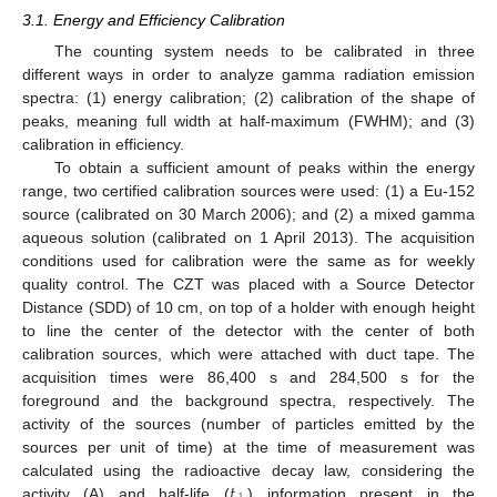
3.1. Energy and Efficiency Calibration
The counting system needs to be calibrated in three
different ways in order to analyze gamma radiation emission
spectra: (1) energy calibration; (2) calibration of the shape of
peaks, meaning full width at half-maximum (FWHM); and (3)
calibration in efficiency.
To obtain a sufficient amount of peaks within the energy
range, two certified calibration sources were used: (1) a Eu-152
source (calibrated on 30 March 2006); and (2) a mixed gamma
aqueous solution (calibrated on 1 April 2013). The acquisition
conditions used for calibration were the same as for weekly
quality control. The CZT was placed with a Source Detector
Distance (SDD) of 10 cm, on top of a holder with enough height
to line the center of the detector with the center of both
calibration sources, which were attached with duct tape. The
acquisition times were 86,400 s and 284,500 s for the
foreground and the background spectra, respectively. The
activity of the sources (number of particles emitted by the
sources per unit of time) at the time of measurement was
𝑡
calculated using the radioactive decay law, considering the
activity (A) and half-life (
) information present in the