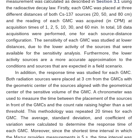
measurement was calculated as described in
Section 3.1
using
the radioactive decay law. Firstly, each GMC was placed at three
different distances of both Cs-137 sources (20, 50, and 80 cm)
and the reading of each GMC was acquired (in CPM) at
acquisition times of 1, 2, 5, 10, 30, and 60 min. In total, 18 data
acquisitions were performed, one for each source-distance
configuration. The sensitivity of each GMC was studied at lower
distances, due to the lower activity of the sources that were
available for the sensitivity analysis. Furthermore, the lower
activity sources are a more accurate approximation to the
conditions and sources that are expected in a field scenario.
In addition, the response time was studied for each GMC.
Both radiation sources were placed at 3 cm from the GMCs with
the geometric center of the sources aligned with the geometrical
center of the sensitive volume of the GMC. A chronometer was
used to measure the time between the placement of the sources
in front of the GMCs and the count rate raising higher than a set
threshold. This methodology was repeated 20 times for each
GMC. The average, standard deviation, and coefficient of
variation were calculated to determine the response time of
each GMC. Moreover, since the shortest time interval in which
the Mazur provides measurements is 5 s, the time interval was