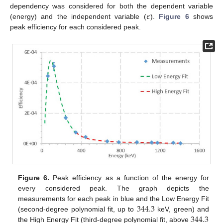
𝜖
dependency was considered for both the dependent variable
(energy) and the independent variable (
).
Figure 6
shows
peak efficiency for each considered peak.
Figure 6.
Peak efficiency as a function of the energy for
every considered peak. The graph depicts the
344.3
measurements for each peak in blue and the Low Energy Fit
344.3
(second-degree polynomial fit, up to
keV, green) and
the High Energy Fit (third-degree polynomial fit, above