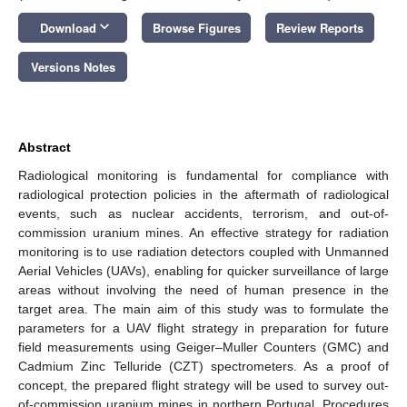
keyboard_arrow_down
Download
Browse Figures
Review Reports
Versions Notes
Abstract
Radiological monitoring is fundamental for compliance with
radiological protection policies in the aftermath of radiological
events, such as nuclear accidents, terrorism, and out-of-
commission uranium mines. An effective strategy for radiation
monitoring is to use radiation detectors coupled with Unmanned
Aerial Vehicles (UAVs), enabling for quicker surveillance of large
areas without involving the need of human presence in the
target area. The main aim of this study was to formulate the
parameters for a UAV flight strategy in preparation for future
field measurements using Geiger–Muller Counters (GMC) and
Cadmium Zinc Telluride (CZT) spectrometers. As a proof of
concept, the prepared flight strategy will be used to survey out-
of-commission uranium mines in northern Portugal. Procedures