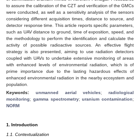
to assure the calibration of the CZT and verification of the GMCs
were conducted, as well as a sensitivity analysis of the sensors
considering different acquisition times, distance to source, and
detector response time. This article reports specific parameters,
such as UAV distance to ground, time of exposition, speed, and
the methodology to perform the identification and calculate the
activity of possible radioactive sources. An effective flight
strategy is also presented, aiming to use radiation detectors
coupled with UAVs to undertake extensive monitoring of areas
with enhanced levels of environmental radiation, which is of
prime importance due to the lasting hazardous effects of
enhanced environmental radiation in the nearby ecosystem and
population.
Keywords:
unmanned aerial vehicles
;
radiological
monitoring
;
gamma spectrometry
;
uranium contamination
;
NORM
1. Introduction
1.1. Contextualization