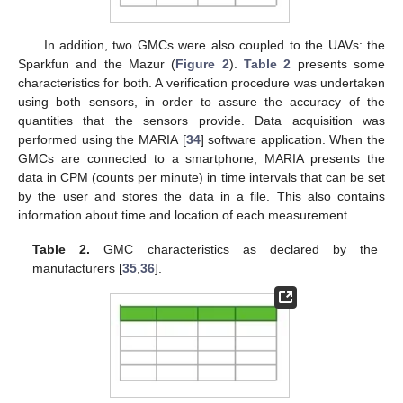
In addition, two GMCs were also coupled to the UAVs: the
Sparkfun and the Mazur (
Figure 2
).
Table 2
presents some
characteristics for both. A verification procedure was undertaken
using both sensors, in order to assure the accuracy of the
quantities that the sensors provide. Data acquisition was
performed using the MARIA [
34
] software application. When the
GMCs are connected to a smartphone, MARIA presents the
data in CPM (counts per minute) in time intervals that can be set
by the user and stores the data in a file. This also contains
information about time and location of each measurement.
Table 2.
GMC characteristics as declared by the
manufacturers [
35
,
36
].