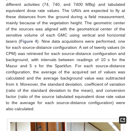
different activities (74, 740, and 7400 MBq) and tabulated
equivalent dose rate values. The UAVs are expected to fly at
these distances from the ground during a field measurement,
mainly because of the vegetation height. The geometric center
of the sources was aligned with the geometrical center of the
sensitive volume of each GMC using vertical and horizontal
lasers (
Figure 4
). Nine data acquisitions were performed, one
for each source-distance configuration. A set of twenty values (in
CPM) was retrieved for each source-distance configuration and
background, with intervals between readings of 10 s for the
Mazur and 5 s for the Sparkfun. For each source-distance
configuration, the average of the acquired set of values was
calculated and the average background value was subtracted
from it. Moreover, the standard deviation, coefficient of variation
(ratio of the standard deviation to the mean), and conversion
factor (ratio of the source tabulated equivalent dose rate value
to the average for each source-distance configuration) were
also calculated.