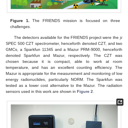
Figure 1.
The FRIENDS mission is focused on three
challenges.
𝜇
The detectors available for the FRIENDS project were the
SPEC 500 CZT spectrometer, henceforth denoted CZT, and two
GMCs, a Sparkfun 11345 and a Mazur PRM-9000, henceforth
denoted Sparkfun and Mazur, respectively. The CZT was
chosen because it is compact, able to work at room
temperature, and has an excellent counting efficiency. The
Mazur is appropriate for the measurement and monitoring of low
energy radionuclides, particularly NORM. The Sparkfun was
tested as a lower cost alternative to the Mazur. The radiation
sensors used in this work are shown in
Figure 2
.