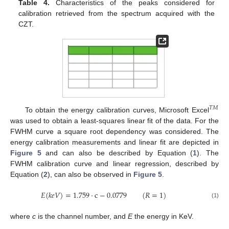
Table 4.
Characteristics of the peaks considered for
calibration retrieved from the spectrum acquired with the
CZT.
𝑇
𝑀
To obtain the energy calibration curves, Microsoft Excel
was used to obtain a least-squares linear fit of the data. For the
FWHM curve a square root dependency was considered. The
energy calibration measurements and linear fit are depicted in
Figure 5
and can also be described by Equation (
1
). The
FWHM calibration curve and linear regression, described by
Equation (
2
), can also be observed in
Figure 5
.
𝐸
(
𝑘
𝑒
𝑉
)
=
1.759
·
c
−
0.0779
(
𝑅
=
1
)
(1)
where
c
is the channel number, and
E
the energy in KeV.