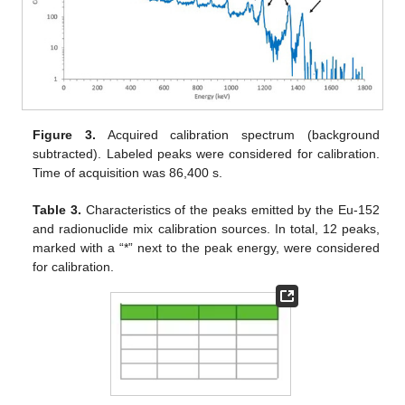
Figure 3.
Acquired calibration spectrum (background
subtracted). Labeled peaks were considered for calibration.
Time of acquisition was 86,400 s.
Table 3.
Characteristics of the peaks emitted by the Eu-152
and radionuclide mix calibration sources. In total, 12 peaks,
marked with a “*” next to the peak energy, were considered
for calibration.