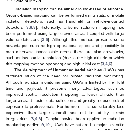
1.2. State of the Art
Radiation mapping can be either ground-based or airborne.
Ground-based mapping can be performed using static or mobile
radiation detectors, such as handheld or vehicle-mounted
detectors [
3
,
6
,
8
]. Historically, airborne radiation mapping has
been performed using large crewed aircraft coupled with large
volume detectors [
3
,
6
]. Although this method presents some
advantages, such as high operational speed and possibility to
map otherwise inaccessible areas, there are also drawbacks,
such as low spatial resolution (due to the high altitude at which
this mapping method operates) and high initial cost [
3
,
4
,
6
].
The development of Unmanned Aerial Vehicles (UAVs) has
outdated much of the need for piloted radiation monitoring.
Although radiation monitoring using UAVs is limited by the flight
time and payload, it presents many advantages, such as
improved spatial resolution (mapping at lower altitude than
larger aircraft), faster data collection and greatly reduced risk of
exposure to professionals. Furthermore, it is considerably less
expensive than larger aircraft and not limited by terrain
irregularities [
3
,
4
,
6
]. Despite having been applied to radiation
monitoring earlier [
9
,
10
], UAVs have suffered a major scientific