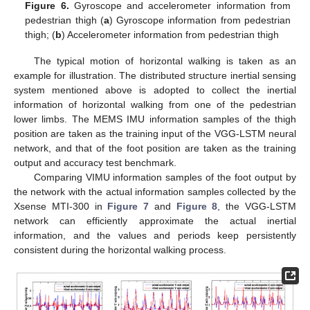
Figure 6.
Gyroscope and accelerometer information from
pedestrian thigh (
a
) Gyroscope information from pedestrian
thigh; (
b
) Accelerometer information from pedestrian thigh
The typical motion of horizontal walking is taken as an
example for illustration. The distributed structure inertial sensing
system mentioned above is adopted to collect the inertial
information of horizontal walking from one of the pedestrian
lower limbs. The MEMS IMU information samples of the thigh
position are taken as the training input of the VGG-LSTM neural
network, and that of the foot position are taken as the training
output and accuracy test benchmark.
Comparing VIMU information samples of the foot output by
the network with the actual information samples collected by the
Xsense MTI-300 in
Figure 7
and
Figure 8
, the VGG-LSTM
network can efficiently approximate the actual inertial
information, and the values and periods keep persistently
consistent during the horizontal walking process.