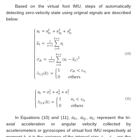
Based on the virtual foot IMU, steps of automatically
detecting zero-velocity state using original signals are described
below:
⎧
𝑎
=
𝑎
+
𝑎
+
𝑎
2
2
2

𝑘

𝑘
𝑥
𝑘
𝑦
𝑘
𝑧


̲
𝑘
+
𝑛

𝑎
=
∑
𝑎

1

𝑗
𝑘
𝑛
+
1


𝑗
=
𝑘
⎨
̲
𝑘
+
𝑛

𝜎
=
∑
(
𝑎
−
𝑎
)

1
2
(10)

𝑖
𝑎
𝑘
𝑘
𝑛
+
1


𝑖
=
𝑘

1
𝜎
<
𝜀


𝜆
(
𝑘
)
=
{
𝑎
𝑎
𝑘

1
1
,
2
0
others
⎩
⎧
𝑎
=
𝑎
+
𝑎
+
𝑎

2
2
2

𝑘
𝑥
𝑦
𝑧
1
𝑎
<
𝜀
⎨
𝜆
(
𝑘
)
=
{

𝑎
𝑘

2
(11)
3
,
4
0
others
⎩
𝑎
𝑎
𝑎
𝑘
𝑥
𝑘
𝑦
𝑘
𝑧
In Equations (10) and (11),
,
,
represent the tri-
axial acceleration or angular velocity collected by
accelerometers or gyroscopes of virtual foot IMU respectively at
moment
k
.
is the variance of the interval size;
,
are the