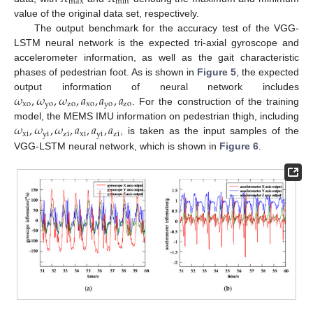
max
min
value of the original data set, respectively.
The output benchmark for the accuracy test of the VGG-
LSTM neural network is the expected tri-axial gyroscope and
accelerometer information, as well as the gait characteristic
phases of pedestrian foot. As is shown in
Figure 5
, the expected
𝜔
,
𝜔
,
𝜔
,
𝑎
,
𝑎
,
𝑎
output information of neural network includes
xo
yo
zo
xo
yo
zo
. For the construction of the training
𝜔
,
𝜔
,
𝜔
,
𝑎
,
𝑎
,
𝑎
model, the MEMS IMU information on pedestrian thigh, including
xi
yi
zi
xi
yi
zi
, is taken as the input samples of the
VGG-LSTM neural network, which is shown in
Figure 6
.