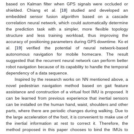
based on Kalman filter when GPS signals were occluded or
shielded. Chiang et al. [
18
] studied and developed an
embedded sensor fusion algorithm based on a cascade
correlation neural network, which could automatically determine
the prediction task with a simpler, more flexible topology
structure and less training workload, thus improving the
accuracy of positioning parameters during GPS downtime. Ko et
al. [
19
] verified the potential of neural network-based
autonomous navigation for mobile homecare. The result
suggested that the recurrent neural network can perform better
robot navigation because of its capability to handle the temporal
dependency of a data sequence.
Inspired by the research works on NN mentioned above, a
novel pedestrian navigation method based on gait feature
assistance and construction of a virtual foot IMU is proposed. It
can be learned from previous experience that inertial sensors
can be installed on the human hand, waist, shoulders and other
parts, where there are periodic changes during walking. Due to
the large acceleration of the foot, it is convenient to make use of
the inertial information at rest to correct it. Therefore, the
method proposed in this paper chooses to bind the IMUs to