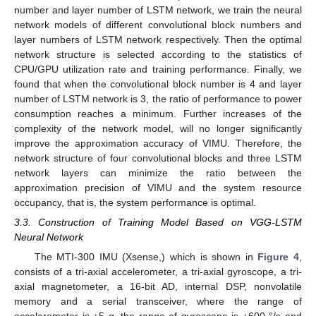
number and layer number of LSTM network, we train the neural
network models of different convolutional block numbers and
layer numbers of LSTM network respectively. Then the optimal
network structure is selected according to the statistics of
CPU/GPU utilization rate and training performance. Finally, we
found that when the convolutional block number is 4 and layer
number of LSTM network is 3, the ratio of performance to power
consumption reaches a minimum. Further increases of the
complexity of the network model, will no longer significantly
improve the approximation accuracy of VIMU. Therefore, the
network structure of four convolutional blocks and three LSTM
network layers can minimize the ratio between the
approximation precision of VIMU and the system resource
occupancy, that is, the system performance is optimal.
3.3. Construction of Training Model Based on VGG-LSTM
Neural Network
The MTI-300 IMU (Xsense,) which is shown in
Figure 4
,
consists of a tri-axial accelerometer, a tri-axial gyroscope, a tri-
axial magnetometer, a 16-bit AD, internal DSP, nonvolatile
memory and a serial transceiver, where the range of