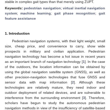
stable in complex gait types than that merely using ZUPT.
Keywords:
pedestrian navigation
;
virtual inertial navigation
system
;
machine learning
;
gait phase recognition
;
gait
feature assistance
1. Introduction
Pedestrian navigation systems, with their light weight, small
size, cheap price, and convenience to carry, show wide
prospects in military and civilian application. Pedestrian
navigation technology has become a hot issue in recent years
as an important branch of navigation technology [
1
]. In the case
of the outdoors, the location information can be obtained by
using the global navigation satellite system (GNSS), as well as
other precision-navigation technologies that fuse GNSS and
sensor data with map information [
2
]. Although these
technologies are relatively mature, they need indoor and
outdoor deployment of related devices, and are vulnerable to
interference from the surrounding environment [
3
]. Therefore,
scholars have begun to study the autonomous pedestrian
navigation methods in view of the insufficiency of satellite-based