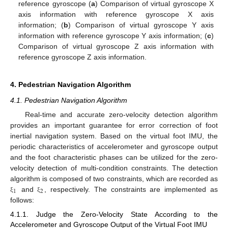
reference gyroscope (
a
) Comparison of virtual gyroscope X
axis information with reference gyroscope X axis
information; (
b
) Comparison of virtual gyroscope Y axis
information with reference gyroscope Y axis information; (
c
)
Comparison of virtual gyroscope Z axis information with
reference gyroscope Z axis information.
4. Pedestrian Navigation Algorithm
4.1. Pedestrian Navigation Algorithm
Real-time and accurate zero-velocity detection algorithm
provides an important guarantee for error correction of foot
inertial navigation system. Based on the virtual foot IMU, the
periodic characteristics of accelerometer and gyroscope output
and the foot characteristic phases can be utilized for the zero-
velocity detection of multi-condition constraints. The detection
algorithm is composed of two constraints, which are recorded as
1
2
and
, respectively. The constraints are implemented as
ξ
ξ
follows:
4.1.1. Judge the Zero-Velocity State According to the
Accelerometer and Gyroscope Output of the Virtual Foot IMU