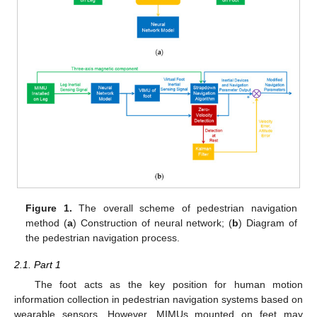
Figure 1.
The overall scheme of pedestrian navigation
method (
a
) Construction of neural network; (
b
) Diagram of
the pedestrian navigation process.
2.1. Part 1
The foot acts as the key position for human motion
information collection in pedestrian navigation systems based on
wearable sensors. However, MIMUs mounted on feet may