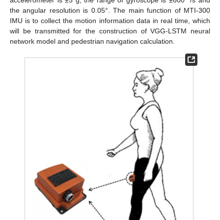
accelerometer is ±5 g, the range of gyroscope is ±600 °/s and
the angular resolution is 0.05°. The main function of MTI-300
IMU is to collect the motion information data in real time, which
will be transmitted for the construction of VGG-LSTM neural
network model and pedestrian navigation calculation.