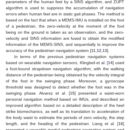
parameters of the human feet by a SINS algorithm, and ZUPT
algorithm is used to suppress the accumulation of navigation
errors when human feet are in static gait phases. The method is
based on the fact that when a MEMS-IMU is installed on the foot
of a pedestrian, the zero-velocity at the moment of the foot
being on the ground is taken as an observation, and the zero-
velocity and SINS information are fused to obtain the modified
information of the MEMS-SINS, and sequentially to improve the
accuracy of the pedestrian navigation system [
11
,
12
,
13
].
In terms of the previous pedestrian navigation systems
based on wearable navigation sensors, Klingbeil et al. [
14
] used
a foot-bound strapdown navigation algorithm, with the walking
distance of the pedestrian being obtained by the velocity integral
of the foot in the swinging phase. Moreover, a gyroscope
threshold was designed to detect whether the foot was in the
swinging phase. Alvarez et al. [
15
] presented a waist-worn
personal navigation method based on IMUs, and described an
improved algorithm based on a detailed description of the heel
strike biomechanics, as well as its translation to acceleration of
the body waist to estimate the periods of zero velocity, the step
length, and the heading of the pedestrian. Liang et al. [
16
]
presented a wearable inertial pedestrian navigation system and