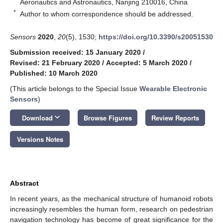
Aeronautics and Astronautics, Nanjing 210016, China
*
Author to whom correspondence should be addressed.
Sensors
2020
,
20
(5), 1530;
https://doi.org/10.3390/s20051530
Submission received: 15 January 2020
/
Revised: 21 February 2020
/
Accepted: 5 March 2020
/
Published: 10 March 2020
(This article belongs to the Special Issue
Wearable Electronic
Sensors
)
keyboard_arrow_down
Download
Browse Figures
Review Reports
Versions Notes
Abstract
In recent years, as the mechanical structure of humanoid robots
increasingly resembles the human form, research on pedestrian
navigation technology has become of great significance for the