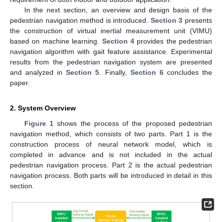
In the next section, an overview and design basis of the
pedestrian navigation method is introduced.
Section 3
presents
the construction of virtual inertial measurement unit (VIMU)
based on machine learning.
Section 4
provides the pedestrian
navigation algorithm with gait feature assistance. Experimental
results from the pedestrian navigation system are presented
and analyzed in
Section 5
. Finally,
Section 6
concludes the
paper.
2. System Overview
Figure 1
shows the process of the proposed pedestrian
navigation method, which consists of two parts. Part 1 is the
construction process of neural network model, which is
completed in advance and is not included in the actual
pedestrian navigation process. Part 2 is the actual pedestrian
navigation process. Both parts will be introduced in detail in this
section.