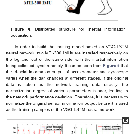
Figure 4.
Distributed structure for inertial information
acquisition.
In order to build the training model based on VGG-LSTM
neural network, two MTI-300 IMUs are installed respectively on
the leg and foot of the same side, with the inertial information
being collected synchronously. It can be seen from
Figure 5
that
the tri-axial information output of accelerometer and gyroscope
varies when the gait changes at different stages. If the original
data is taken as the network training data directly, the
normalization degree of various parameters is poor, leading to
the network performance deviation. Therefore, it is necessary to
normalize the original sensor information output before it is used
as the training samples of the VGG-LSTM neural network.