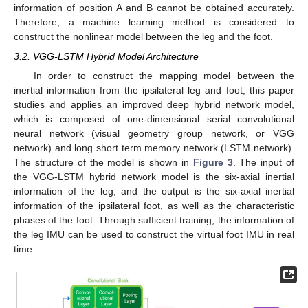
information of position A and B cannot be obtained accurately.
Therefore, a machine learning method is considered to
construct the nonlinear model between the leg and the foot.
3.2. VGG-LSTM Hybrid Model Architecture
In order to construct the mapping model between the
inertial information from the ipsilateral leg and foot, this paper
studies and applies an improved deep hybrid network model,
which is composed of one-dimensional serial convolutional
neural network (visual geometry group network, or VGG
network) and long short term memory network (LSTM network).
The structure of the model is shown in
Figure 3
. The input of
the VGG-LSTM hybrid network model is the six-axial inertial
information of the leg, and the output is the six-axial inertial
information of the ipsilateral foot, as well as the characteristic
phases of the foot. Through sufficient training, the information of
the leg IMU can be used to construct the virtual foot IMU in real
time.