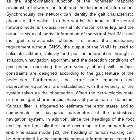
as the approximation function of the nonlinear mapping
relationship between the foot and the leg inertial information.
Synchronously the network can identify the gait characteristic
phases of the walker. In other words, the input of the neural
network model is six-axial inertial information of the leg, and the
output is six-axial inertial information of the virtual foot IMU and
the gait characteristic phases. To meet the positioning
requirement without GNSS, the output of the VIMU is used to
calculate attitude, velocity and position information through a
strapdown navigation algorithm, and the detection conditions of
gait phases (including the zero-velocity phase) with multiple
constraints are designed according to the gait feature of the
pedestrian. Furthermore, the error state equations and
observation equations are established, with the velocity of the
system taken as the observation. When the zero-velocity state
or certain gait characteristic phases of pedestrian is detected,
Kalman filter is triggered to estimate the error states and to
compensate the navigation parameters of the pedestrian
navigation system. In addition, since the headings of the foot
and leg are basically the same according to the human lower
limb kinematics model [
23
] the heading of human walking can
be determined by the magnetic sensor information collected by