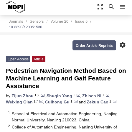
zoom_out_map
search
menu
Journals
Sensors
Volume 20
Issue 5
10.3390/s20051530
settings
Order Article Reprints
Open Access
Article
Pedestrian Navigation Method Based on
Machine Learning and Gait Feature
Assistance
1,2
1
1
by
Zijun Zhou
,
Shuqin Yang
,
Zhisen Ni
,
1,*
1
1
Weixing Qian
,
Cuihong Gu
and
Zekun Cao
1
School of Electrical and Automation Engineering, Nanjing
Normal University, Nanjing 210023, China
2
College of Automation Engineering, Nanjing University of