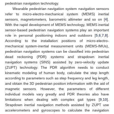
pedestrian navigation technology.
Wearable pedestrian navigation system navigation sensors
refer to micro-electro-mechanical system (MEMS) inertial
sensors, magnetometers, barometric altimeter and so on [
4
].
With the rapid development of MEMS technology, MEMS inertial
sensor-based pedestrian navigation systems play an important
role in personal positioning indoors and outdoors [
5
,
6
,
7
,
8
].
According to the installation positions of micro-electro-
mechanical system-inertial measurement units (MEMS-IMUs),
pedestrian navigation systems can be classified into pedestrian
dead reckoning (PDR) systems and strapdown inertial
navigation systems (SINS) assisted by zero-velocity update
(ZUPT) technology. The PDR algorithm needs to conduct
kinematic modeling of human body, calculate the step length
according to parameters such as step frequency and leg length,
and obtain the 3D pedestrian position information with the aid of
magnetic sensors. However, the parameters of different
individual models vary greatly and PDR theories also have
limitations when dealing with complex gait types [
9
,
10
].
Strapdown inertial navigation methods assisted by ZUPT use
accelerometers and gyroscopes to calculate the navigation