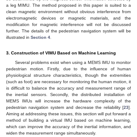
a leg MIMU. The method proposed in this paper is suited to a
clean magnetic environment without obvious interference from
electromagnetic devices or magnetic materials, and the
modification for magnetic interference will not be discussed
further. The details of the pedestrian navigation system will be
illustrated in
Section 4
.
3. Construction of VIMU Based on Machine Learning
Several problems exist when using a MEMS IMU to monitor
pedestrian motion. Firstly, due to the influence of human
physiological structure characteristics, though the extremities
(such as foot) are necessary for monitoring the human motion, it
is difficult to balance the accuracy and measurement range of
the inertial sensors. Secondly, the distributed installation of
MEMS IMUs will increase the hardware complexity of the
pedestrian navigation system and decrease the reliability [
23
].
Aiming at addressing these issues, this section will put forward a
method of building a virtual IMU based on machine learning,
which can improve the accuracy of the inertial information, and
widen the measurement range simultaneously.