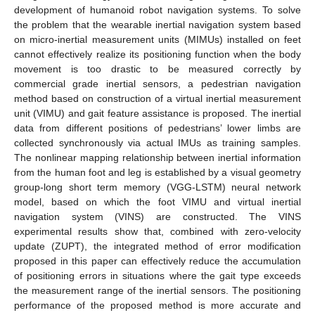
development of humanoid robot navigation systems. To solve
the problem that the wearable inertial navigation system based
on micro-inertial measurement units (MIMUs) installed on feet
cannot effectively realize its positioning function when the body
movement is too drastic to be measured correctly by
commercial grade inertial sensors, a pedestrian navigation
method based on construction of a virtual inertial measurement
unit (VIMU) and gait feature assistance is proposed. The inertial
data from different positions of pedestrians’ lower limbs are
collected synchronously via actual IMUs as training samples.
The nonlinear mapping relationship between inertial information
from the human foot and leg is established by a visual geometry
group-long short term memory (VGG-LSTM) neural network
model, based on which the foot VIMU and virtual inertial
navigation system (VINS) are constructed. The VINS
experimental results show that, combined with zero-velocity
update (ZUPT), the integrated method of error modification
proposed in this paper can effectively reduce the accumulation
of positioning errors in situations where the gait type exceeds
the measurement range of the inertial sensors. The positioning
performance of the proposed method is more accurate and