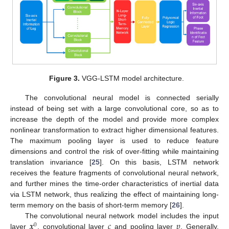
Figure 3.
VGG-LSTM model architecture.
The convolutional neural model is connected serially
instead of being set with a large convolutional core, so as to
increase the depth of the model and provide more complex
nonlinear transformation to extract higher dimensional features.
The maximum pooling layer is used to reduce feature
dimensions and control the risk of over-fitting while maintaining
translation invariance [
25
]. On this basis, LSTM network
receives the feature fragments of convolutional neural network,
and further mines the time-order characteristics of inertial data
via LSTM network, thus realizing the effect of maintaining long-
term memory on the basis of short-term memory [
26
].
𝒙
𝑐
𝑝
The convolutional neural network model includes the input
0
layer
, convolutional layer
and pooling layer
. Generally,