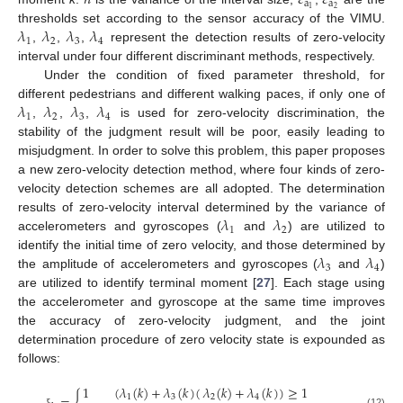
𝑛
𝜀
𝜀
a
a
2
1
𝜆
𝜆
𝜆
𝜆
thresholds set according to the sensor accuracy of the VIMU.
1
2
3
4
,
,
,
represent the detection results of zero-velocity
interval under four different discriminant methods, respectively.
Under the condition of fixed parameter threshold, for
𝜆
𝜆
𝜆
𝜆
different pedestrians and different walking paces, if only one of
1
2
3
4
,
,
,
is used for zero-velocity discrimination, the
stability of the judgment result will be poor, easily leading to
misjudgment. In order to solve this problem, this paper proposes
a new zero-velocity detection method, where four kinds of zero-
velocity detection schemes are all adopted. The determination
𝜆
𝜆
results of zero-velocity interval determined by the variance of
1
2
accelerometers and gyroscopes (
and
) are utilized to
𝜆
𝜆
identify the initial time of zero velocity, and those determined by
3
4
the amplitude of accelerometers and gyroscopes (
and
)
are utilized to identify terminal moment [
27
]. Each stage using
the accelerometer and gyroscope at the same time improves
the accuracy of zero-velocity judgment, and the joint
determination procedure of zero velocity state is expounded as
follows:
1
(
𝜆
(
𝑘
)
+
𝜆
(
𝑘
)
(
𝜆
(
𝑘
)
+
𝜆
(
𝑘
)
)
≥
1
1
3
2
4
(12)