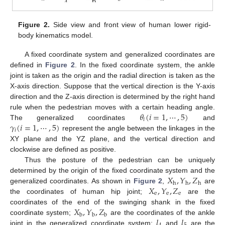
Figure 2.
Side view and front view of human lower rigid-
body kinematics model.
A fixed coordinate system and generalized coordinates are
defined in
Figure 2
. In the fixed coordinate system, the ankle
joint is taken as the origin and the radial direction is taken as the
X-axis direction. Suppose that the vertical direction is the Y-axis
direction and the Z-axis direction is determined by the right hand
𝜃
(
𝑖
=
1
,
⋯
,
5
)
rule when the pedestrian moves with a certain heading angle.
𝑖
𝛾
(
𝑖
=
1
,
⋯
,
5
)
The generalized coordinates
and
𝑖
represent the angle between the linkages in the
XY plane and the YZ plane, and the vertical direction and
clockwise are defined as positive.
Thus the posture of the pedestrian can be uniquely
𝑋
,
𝑌
,
𝑍
determined by the origin of the fixed coordinate system and the
h
h
h
𝑋
,
𝑌
,
𝑍
generalized coordinates. As shown in
Figure 2
,
are
e
e
e
the coordinates of human hip joint;
are the
𝑋
,
𝑌
,
𝑍
coordinates of the end of the swinging shank in the fixed
b
b
b
𝑙
𝑙
coordinate system;
are the coordinates of the ankle
joint in the generalized coordinate system;
and
are the