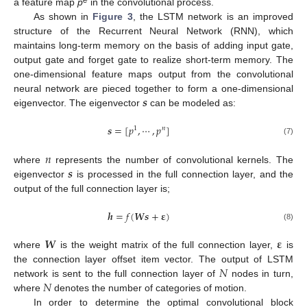
e
a feature map
p
in the convolutional process.
As shown in
Figure 3
, the LSTM network is an improved
structure of the Recurrent Neural Network (RNN), which
maintains long-term memory on the basis of adding input gate,
output gate and forget gate to realize short-term memory. The
one-dimensional feature maps output from the convolutional
𝒔
neural network are pieced together to form a one-dimensional
eigenvector. The eigenvector
can be modeled as:
𝒔
=
[
𝑝
,
⋯
,
𝑝
]
1
𝑛
(7)
𝑛
𝒔
where
represents the number of convolutional kernels. The
eigenvector
is processed in the full connection layer, and the
output of the full connection layer is;
𝒉
=
𝑓
(
𝑾
𝒔
+
𝛆
)
(8)
𝑾
𝛆
where
is the weight matrix of the full connection layer,
is
𝑁
the connection layer offset item vector. The output of LSTM
𝑁
network is sent to the full connection layer of
nodes in turn,
where
denotes the number of categories of motion.
In order to determine the optimal convolutional block