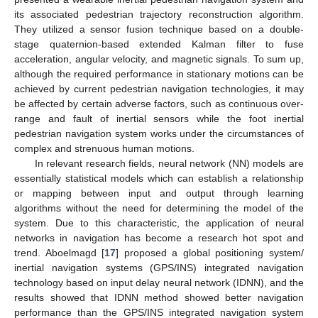
its associated pedestrian trajectory reconstruction algorithm.
They utilized a sensor fusion technique based on a double-
stage quaternion-based extended Kalman filter to fuse
acceleration, angular velocity, and magnetic signals. To sum up,
although the required performance in stationary motions can be
achieved by current pedestrian navigation technologies, it may
be affected by certain adverse factors, such as continuous over-
range and fault of inertial sensors while the foot inertial
pedestrian navigation system works under the circumstances of
complex and strenuous human motions.
In relevant research fields, neural network (NN) models are
essentially statistical models which can establish a relationship
or mapping between input and output through learning
algorithms without the need for determining the model of the
system. Due to this characteristic, the application of neural
networks in navigation has become a research hot spot and
trend. Aboelmagd [
17
] proposed a global positioning system/
inertial navigation systems (GPS/INS) integrated navigation
technology based on input delay neural network (IDNN), and the
results showed that IDNN method showed better navigation
performance than the GPS/INS integrated navigation system