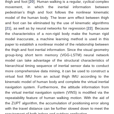
thigh and foot [
20
]. Human walking is a regular, cyclical complex
movement, in which the inertial information between
pedestrian’s thigh and foot follows the nonlinear kinematic
model of the human body. The lever arm effect between thigh
and foot can be eliminated by the use of kinematic algorithms
[
21
], as well as by neural networks for regression [
22
]. Because
the characteristics of a non-rigid body make the human rigid
model inaccurate, a machine learning method is used in this
paper to establish a nonlinear model of the relationship between
the thigh and foot inertial information. Since the visual geometry
group-long short term memory (VGG-LSTM) neural network
model can take advantage of the structural characteristics of
hierarchical timing sequence of inertial sensor data to conduct
more comprehensive data mining, it can be used to construct a
virtual foot IMU from an actual thigh IMU according to the
kinematic model of human body and complete the virtual inertial
navigation system. Furthermore, the attitude information from
the virtual inertial navigation system (VINS) is modified via the
repeatability feature of human walking motion. With the aid of
the ZUPT algorithm, the accumulation of positioning error along
with the travel distance can be further slowed down to meet the
requirement of both indoor and outdoor application.