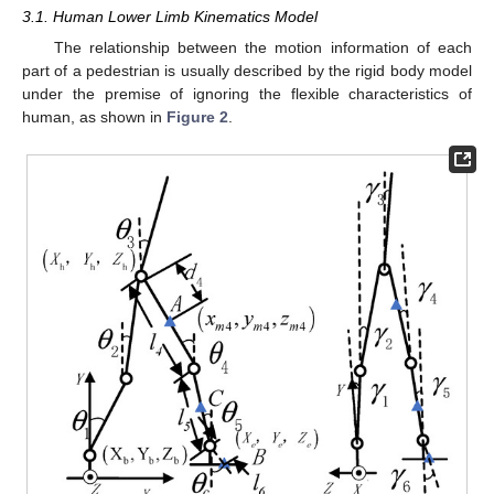
3.1. Human Lower Limb Kinematics Model
The relationship between the motion information of each
part of a pedestrian is usually described by the rigid body model
under the premise of ignoring the flexible characteristics of
human, as shown in
Figure 2
.