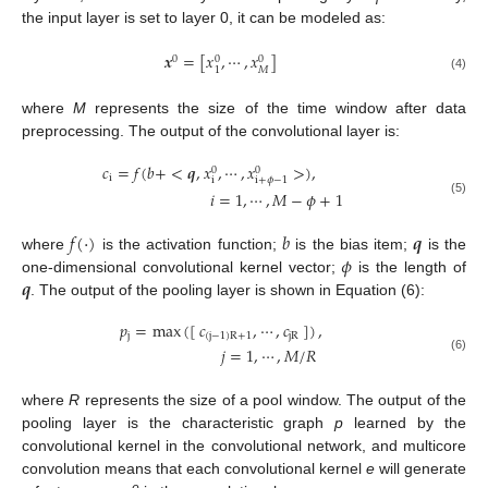
the input layer is set to layer 0, it can be modeled as:
𝒙
=
[
𝑥
,
⋯
,
𝑥
]
0
0
0
𝑀
1
(4)
where
M
represents the size of the time window after data
preprocessing. The output of the convolutional layer is:
𝑐
=
𝑓
(
𝑏
+
<
𝒒
,
𝑥
,
⋯
,
𝑥
>
)
,
0
0
i
i
i
+
𝜙
−
1
𝑖
=
1
,
⋯
,
𝑀
−
𝜙
+
1
(5)
𝑓
(
⋅
)
𝑏
𝒒
𝜙
where
is the activation function;
is the bias item;
is the
𝒒
one-dimensional convolutional kernel vector;
is the length of
. The output of the pooling layer is shown in Equation (6):
𝑝
=
max
(
[
𝑐
,
⋯
,
𝑐
]
)
,
j
(
j
−
1
)
R
+
1
j
R
𝑗
=
1
,
⋯
,
𝑀
/
𝑅
(6)
where
R
represents the size of a pool window. The output of the
pooling layer is the characteristic graph
p
learned by the
convolutional kernel in the convolutional network, and multicore
convolution means that each convolutional kernel
e
will generate