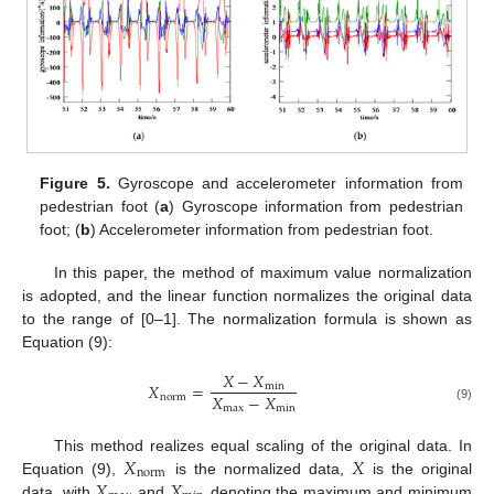
Figure 5.
Gyroscope and accelerometer information from
pedestrian foot (
a
) Gyroscope information from pedestrian
foot; (
b
) Accelerometer information from pedestrian foot.
In this paper, the method of maximum value normalization
is adopted, and the linear function normalizes the original data
to the range of [0–1]. The normalization formula is shown as
Equation (9):
𝑋
−
𝑋
𝑋
=
min
𝑋
−
𝑋
norm
max
min
(9)
𝑋
𝑋
This method realizes equal scaling of the original data. In
norm
𝑋
𝑋
Equation (9),
is the normalized data,
is the original
data, with
and
denoting the maximum and minimum