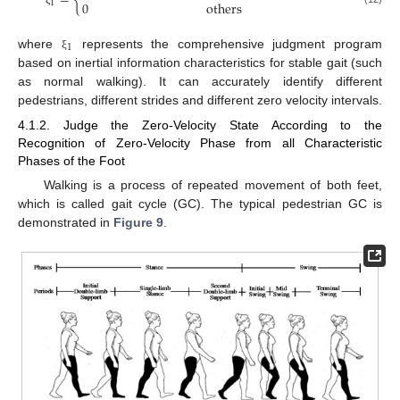
=
{
1
0
others
ξ
1
where
represents the comprehensive judgment program
ξ
based on inertial information characteristics for stable gait (such
as normal walking). It can accurately identify different
pedestrians, different strides and different zero velocity intervals.
4.1.2. Judge the Zero-Velocity State According to the
Recognition of Zero-Velocity Phase from all Characteristic
Phases of the Foot
Walking is a process of repeated movement of both feet,
which is called gait cycle (GC). The typical pedestrian GC is
demonstrated in
Figure 9
.