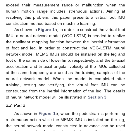
exceed their measurement range or malfunction when the
human motion range includes strenuous actions. Aiming at
resolving this problem, this paper presents a virtual foot IMU
construction method based on machine learning.
As shown in
Figure 1
a, in order to construct the virtual foot
IMU, a neural network model (VGG-LSTM) is needed to realize
the nonlinear mapping function between the inertial information
of foot and leg. In order to construct the VGG-LSTM neural
network model, MEMS IMUs should be installed on the leg and
foot of the same side of lower limb, respectively, and the tri-axial
acceleration and tri-axial angular velocity of the IMUs collected
at the same frequency are used as the training samples of the
neural network model. When the model is completed after
training, testing and verifying, the virtual foot IMU can be
constructed from the inertial information of the leg. The details
of neural network model will be illustrated in
Section 3
.
2.2. Part 2
As shown in
Figure 1
b, when the pedestrian is performing
a strenuous action while the MEMS IMU is installed on the leg,
the neural network model constructed in advance can be used