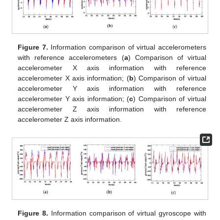
Figure 7.
Information comparison of virtual accelerometers
with reference accelerometers (
a
) Comparison of virtual
accelerometer X axis information with reference
accelerometer X axis information; (
b
) Comparison of virtual
accelerometer Y axis information with reference
accelerometer Y axis information; (
c
) Comparison of virtual
accelerometer Z axis information with reference
accelerometer Z axis information.
Figure 8.
Information comparison of virtual gyroscope with