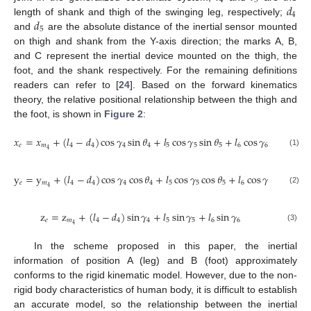
4
5
𝑑
4
𝑑
length of shank and thigh of the swinging leg, respectively;
5
and
are the absolute distance of the inertial sensor mounted
on thigh and shank from the Y-axis direction; the marks A, B,
and C represent the inertial device mounted on the thigh, the
foot, and the shank respectively. For the remaining definitions
readers can refer to [
24
]. Based on the forward kinematics
theory, the relative positional relationship between the thigh and
the foot, is shown in
Figure 2
:
𝑥
=
𝑥
+
(
𝑙
−
𝑑
)
cos
𝛾
sin
𝜃
+
𝑙
cos
𝛾
sin
𝜃
+
𝑙
cos
𝛾
sin
𝜃
𝑒
𝑚
4
4
4
4
5
5
5
6
6
6
4
(1)
y
=
y
+
(
𝑙
−
𝑑
)
cos
𝛾
cos
𝜃
+
𝑙
cos
𝛾
cos
𝜃
+
𝑙
cos
𝛾
cos
𝜃
𝑒
𝑚
4
4
4
4
5
5
5
6
6
6
4
(2)
z
=
z
+
(
𝑙
−
𝑑
)
sin
𝛾
+
𝑙
sin
𝛾
+
𝑙
sin
𝛾
𝑒
𝑚
4
4
4
5
5
6
6
4
(3)
In the scheme proposed in this paper, the inertial
information of position A (leg) and B (foot) approximately
conforms to the rigid kinematic model. However, due to the non-
rigid body characteristics of human body, it is difficult to establish
an accurate model, so the relationship between the inertial