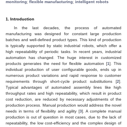
monitoring
;
flexible manufacturing
;
intelligent robots
1. Introduction
In the last decades, the process of automated
manufacturing was designed for constant large production
batches and well-defined product types. This kind of production
is typically supported by static industrial robots, which offer a
high repeatability of periodic tasks. In recent years, industrial
automation has changed. The huge interest in customized
products generates the need for flexible automation [
1
]. This
individual production of user configurable goods, ends up in
numerous product variations and rapid response to customer
requirements through short-cycle product substitutions [
2
].
Typical advantages of automated assembly lines like high
throughput rates and high repeatability, which result in product
cost reduction, are reduced by necessary adjustments of the
production process. Manual production would address the novel
needs in terms of flexibility and agility [
3
]. A complete manual
production is out of question in most cases, due to the lack of
repeatability, the low cost-efficiency and the complex design of