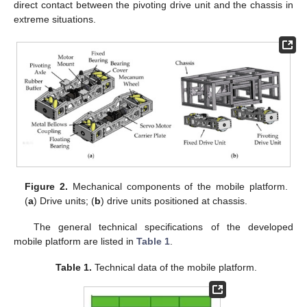
direct contact between the pivoting drive unit and the chassis in
extreme situations.
Figure 2.
Mechanical components of the mobile platform.
(
a
) Drive units; (
b
) drive units positioned at chassis.
The general technical specifications of the developed
mobile platform are listed in
Table 1
.
Table 1.
Technical data of the mobile platform.