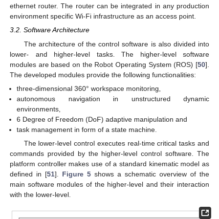
ethernet router. The router can be integrated in any production
environment specific Wi-Fi infrastructure as an access point.
3.2. Software Architecture
The architecture of the control software is also divided into
lower- and higher-level tasks. The higher-level software
modules are based on the Robot Operating System (ROS) [
50
].
The developed modules provide the following functionalities:
three-dimensional 360° workspace monitoring,
autonomous navigation in unstructured dynamic
environments,
6 Degree of Freedom (DoF) adaptive manipulation and
task management in form of a state machine.
The lower-level control executes real-time critical tasks and
commands provided by the higher-level control software. The
platform controller makes use of a standard kinematic model as
defined in [
51
].
Figure 5
shows a schematic overview of the
main software modules of the higher-level and their interaction
with the lower-level.