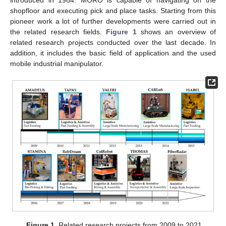
shopfloor and executing pick and place tasks. Starting from this
pioneer work a lot of further developments were carried out in
the related research fields.
Figure 1
shows an overview of
related research projects conducted over the last decade. In
addition, it includes the basic field of application and the used
mobile industrial manipulator.
Figure 1.
Related research projects from 2009 to 2021.