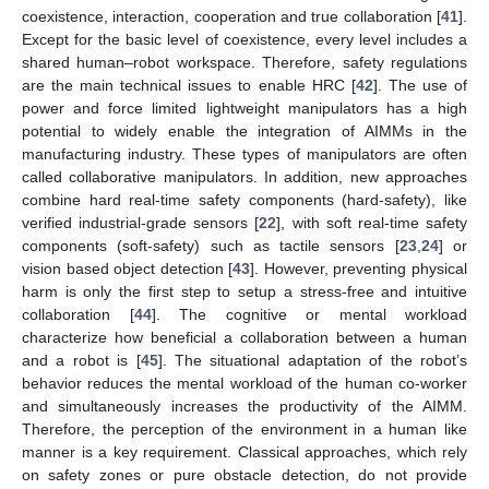
coexistence, interaction, cooperation and true collaboration [
41
].
Except for the basic level of coexistence, every level includes a
shared human–robot workspace. Therefore, safety regulations
are the main technical issues to enable HRC [
42
]. The use of
power and force limited lightweight manipulators has a high
potential to widely enable the integration of AIMMs in the
manufacturing industry. These types of manipulators are often
called collaborative manipulators. In addition, new approaches
combine hard real-time safety components (hard-safety), like
verified industrial-grade sensors [
22
], with soft real-time safety
components (soft-safety) such as tactile sensors [
23
,
24
] or
vision based object detection [
43
]. However, preventing physical
harm is only the first step to setup a stress-free and intuitive
collaboration [
44
]. The cognitive or mental workload
characterize how beneficial a collaboration between a human
and a robot is [
45
]. The situational adaptation of the robot’s
behavior reduces the mental workload of the human co-worker
and simultaneously increases the productivity of the AIMM.
Therefore, the perception of the environment in a human like
manner is a key requirement. Classical approaches, which rely
on safety zones or pure obstacle detection, do not provide