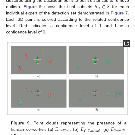
𝑆
⊂
𝑆
clustered using the Euclidean point-to-point distances to remove
𝐻
outliers.
Figure 9
shows the final subsets
for each
individual expert of the detection set demonstrated in
Figure 7
.
Each 3D point is colored according to the related confidence
level. Red indicates a confidence level of 1 and blue a
confidence level of 0.
𝐸
𝐸
𝐸
Figure 9.
Point clouds representing the presence of a
𝑌
−
𝑅
𝐺
𝐵
𝐵
−
𝑅
𝐺
𝐵
𝑌
−
𝑇
ℎ
𝑒
𝑟
𝑚
𝑎
𝑙
human co-worker. (
a
)
; (
b
)
; (
c
)
;