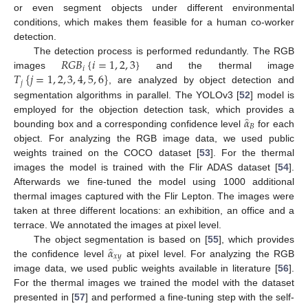
or even segment objects under different environmental
conditions, which makes them feasible for a human co-worker
detection.
𝑅
𝐺
𝐵
{
𝑖
=
1
,
2
,
3
}
The detection process is performed redundantly. The RGB
𝑖
𝑇
{
𝑗
=
1
,
2
,
3
,
4
,
5
,
6
}
images
and the thermal image
𝑗
, are analyzed by object detection and
segmentation algorithms in parallel. The YOLOv3 [
52
] model is
̂
𝛼
employed for the objection detection task, which provides a
𝐵
bounding box and a corresponding confidence level
for each
object. For analyzing the RGB image data, we used public
weights trained on the COCO dataset [
53
]. For the thermal
images the model is trained with the Flir ADAS dataset [
54
].
Afterwards we fine-tuned the model using 1000 additional
thermal images captured with the Flir Lepton. The images were
taken at three different locations: an exhibition, an office and a
terrace. We annotated the images at pixel level.
̂
𝛼
The object segmentation is based on [
55
], which provides
𝑥
𝑦
the confidence level
at pixel level. For analyzing the RGB
image data, we used public weights available in literature [
56
].
For the thermal images we trained the model with the dataset
presented in [
57
] and performed a fine-tuning step with the self-