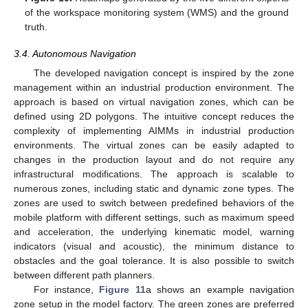
of the workspace monitoring system (WMS) and the ground
truth.
3.4. Autonomous Navigation
The developed navigation concept is inspired by the zone
management within an industrial production environment. The
approach is based on virtual navigation zones, which can be
defined using 2D polygons. The intuitive concept reduces the
complexity of implementing AIMMs in industrial production
environments. The virtual zones can be easily adapted to
changes in the production layout and do not require any
infrastructural modifications. The approach is scalable to
numerous zones, including static and dynamic zone types. The
zones are used to switch between predefined behaviors of the
mobile platform with different settings, such as maximum speed
and acceleration, the underlying kinematic model, warning
indicators (visual and acoustic), the minimum distance to
obstacles and the goal tolerance. It is also possible to switch
between different path planners.
For instance,
Figure 11
a shows an example navigation
zone setup in the model factory. The green zones are preferred