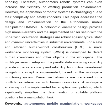
handling. Therefore, autonomous robotic systems can even
increase the flexibility of existing production environments.
However, the application of robotic systems is challenging due to
their complexity and safety concerns. This paper addresses the
design and implementation of the autonomous mobile
manipulator OMNIVIL. A holonomic kinematic design provides
high maneuverability and the implemented sensor setup with the
underlying localization strategies are robust against typical static
and dynamic uncertainties in industrial environments. For a safe
and efficient human–robot collaboration (HRC), a novel
workspace monitoring system (WMS) is developed to detect
human co-workers and other objects in the workspace. The
multilayer sensor setup and the parallel data analyzing capability
provide superior accuracy and reliability. An intuitive zone-based
navigation concept is implemented, based on the workspace
monitoring system. Preventive behaviors are predefined for a
conflict-free interaction with human co-workers. A workspace
analyzing tool is implemented for adaptive manipulation, which
significantly simplifies the determination of suitable platform
positions for a manipulation task.
Keywords:
autonomous mobile manipulation
;
workspace