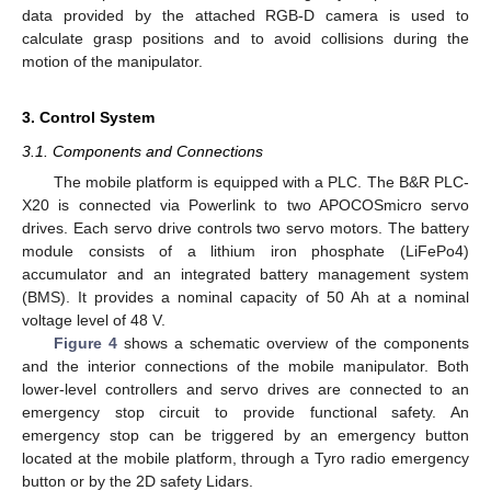
data provided by the attached RGB-D camera is used to
calculate grasp positions and to avoid collisions during the
motion of the manipulator.
3. Control System
3.1. Components and Connections
The mobile platform is equipped with a PLC. The B&R PLC-
X20 is connected via Powerlink to two APOCOSmicro servo
drives. Each servo drive controls two servo motors. The battery
module consists of a lithium iron phosphate (LiFePo4)
accumulator and an integrated battery management system
(BMS). It provides a nominal capacity of 50 Ah at a nominal
voltage level of 48 V.
Figure 4
shows a schematic overview of the components
and the interior connections of the mobile manipulator. Both
lower-level controllers and servo drives are connected to an
emergency stop circuit to provide functional safety. An
emergency stop can be triggered by an emergency button
located at the mobile platform, through a Tyro radio emergency
button or by the 2D safety Lidars.