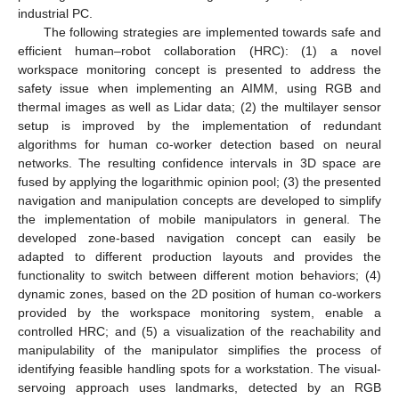
industrial PC.
The following strategies are implemented towards safe and
efficient human–robot collaboration (HRC): (1) a novel
workspace monitoring concept is presented to address the
safety issue when implementing an AIMM, using RGB and
thermal images as well as Lidar data; (2) the multilayer sensor
setup is improved by the implementation of redundant
algorithms for human co-worker detection based on neural
networks. The resulting confidence intervals in 3D space are
fused by applying the logarithmic opinion pool; (3) the presented
navigation and manipulation concepts are developed to simplify
the implementation of mobile manipulators in general. The
developed zone-based navigation concept can easily be
adapted to different production layouts and provides the
functionality to switch between different motion behaviors; (4)
dynamic zones, based on the 2D position of human co-workers
provided by the workspace monitoring system, enable a
controlled HRC; and (5) a visualization of the reachability and
manipulability of the manipulator simplifies the process of
identifying feasible handling spots for a workstation. The visual-
servoing approach uses landmarks, detected by an RGB