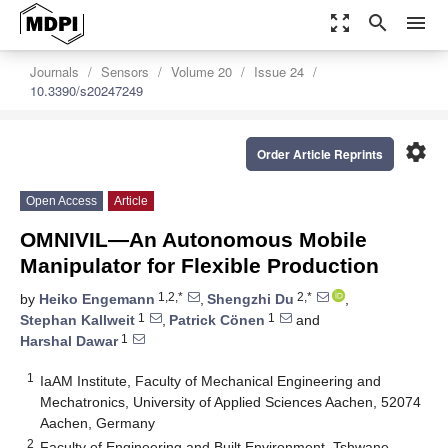
zoom_out_map
search
menu
Journals
Sensors
Volume 20
Issue 24
10.3390/s20247249
settings
Order Article Reprints
Open Access
Article
OMNIVIL—An Autonomous Mobile
Manipulator for Flexible Production
1,2,*
2,*
by
Heiko Engemann
,
Shengzhi Du
,
1
1
Stephan Kallweit
,
Patrick Cönen
and
1
Harshal Dawar
1
IaAM Institute, Faculty of Mechanical Engineering and
Mechatronics, University of Applied Sciences Aachen, 52074
Aachen, Germany
2
Faculty of Engineering and Built Environment, Tshwane