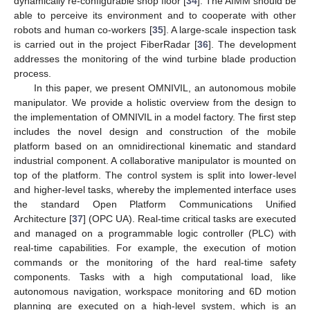
dynamically re-configurable shop floor [
34
]. The AIMM should be
able to perceive its environment and to cooperate with other
robots and human co-workers [
35
]. A large-scale inspection task
is carried out in the project FiberRadar [
36
]. The development
addresses the monitoring of the wind turbine blade production
process.
In this paper, we present OMNIVIL, an autonomous mobile
manipulator. We provide a holistic overview from the design to
the implementation of OMNIVIL in a model factory. The first step
includes the novel design and construction of the mobile
platform based on an omnidirectional kinematic and standard
industrial component. A collaborative manipulator is mounted on
top of the platform. The control system is split into lower-level
and higher-level tasks, whereby the implemented interface uses
the standard Open Platform Communications Unified
Architecture [
37
] (OPC UA). Real-time critical tasks are executed
and managed on a programmable logic controller (PLC) with
real-time capabilities. For example, the execution of motion
commands or the monitoring of the hard real-time safety
components. Tasks with a high computational load, like
autonomous navigation, workspace monitoring and 6D motion
planning are executed on a high-level system, which is an