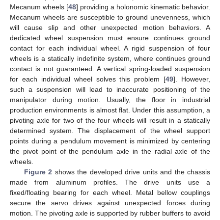
Mecanum wheels [
48
] providing a holonomic kinematic behavior.
Mecanum wheels are susceptible to ground unevenness, which
will cause slip and other unexpected motion behaviors. A
dedicated wheel suspension must ensure continues ground
contact for each individual wheel. A rigid suspension of four
wheels is a statically indefinite system, where continues ground
contact is not guaranteed. A vertical spring-loaded suspension
for each individual wheel solves this problem [
49
]. However,
such a suspension will lead to inaccurate positioning of the
manipulator during motion. Usually, the floor in industrial
production environments is almost flat. Under this assumption, a
pivoting axle for two of the four wheels will result in a statically
determined system. The displacement of the wheel support
points during a pendulum movement is minimized by centering
the pivot point of the pendulum axle in the radial axle of the
wheels.
Figure 2
shows the developed drive units and the chassis
made from aluminum profiles. The drive units use a
fixed/floating bearing for each wheel. Metal bellow couplings
secure the servo drives against unexpected forces during
motion. The pivoting axle is supported by rubber buffers to avoid