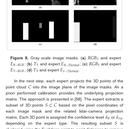
𝑅
𝐺
𝐵
3
𝐸
𝑇
𝐸
𝑅
𝐺
𝐵
Figure 8.
Gray scale image masks. (
a
)
and expert
5
3
𝐵
−
𝑅
𝐺
𝐵
𝐵
−
𝑇
ℎ
𝑒
𝑟
𝑚
𝑎
𝑙
𝐸
𝑇
𝐸
; (
b
)
and expert
; (
c
)
and expert
5
𝑌
−
𝑅
𝐺
𝐵
𝑌
−
𝑇
ℎ
𝑒
𝑟
𝑚
𝑎
𝑙
; (
d
)
and expert
.
𝐶
In the next step, each expert projects the 3D points of the
point cloud
into the image plane of the image masks. An a
priori performed calibration provides the underlying projection
𝑆
⊂
𝐶
matrix. The approach is presented in [
58
]. The expert extracts a
subset of 3D points
based on the pixel coordinates of
̂
̂
𝛼
𝛼
each image mask and the related lidar-camera projection
𝐵
𝑥
𝑦
𝑆
matrix. Each 3D point is assigned the confidence level
or
,
depending on the expert type. The resulting subset
is