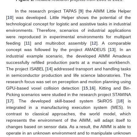
In the research project TAPAS [
9
] the AIMM Little Helper
[
10
] was developed. Little Helper shows the potential of the
technological concept for logistic and assistive tasks in industrial
environments. Therefore, scenarios of industrial applications
were reproduced in experimental environments for multipart
feeding [
11
] and multirobot assembly [
12
]. A comparable
concept was followed by the project AMADEUS [
13
]. In an
industrial example scenario, the developed AIMM Amadeus
successfully refilled production parts at a manual workbench.
The project ISABEL [
14
] addressed transport and handling tasks
in semiconductor production and life science laboratories. The
research focus was set on perception and motion planning using
GPU-based voxel collision detection [
15
,
16
]. Kitting and Bin-
Picking scenarios were studied in the research project STAMINA
[
17
]. The developed skill-based system SkiROS [
18
] is
integrated in a manufacturing execution system (MES). In
contrast to classical approaches, the world model, which
represents the environment of the AIMM, will adapt itself to
changes based on sensor data. As a result, the AIMM is able to
operate in an unknown environment and to manipulate unknown