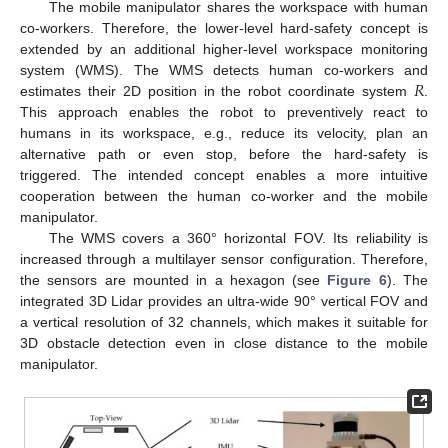
The mobile manipulator shares the workspace with human
co-workers. Therefore, the lower-level hard-safety concept is
extended by an additional higher-level workspace monitoring
𝑅
system (WMS). The WMS detects human co-workers and
estimates their 2D position in the robot coordinate system
.
This approach enables the robot to preventively react to
humans in its workspace, e.g., reduce its velocity, plan an
alternative path or even stop, before the hard-safety is
triggered. The intended concept enables a more intuitive
cooperation between the human co-worker and the mobile
manipulator.
The WMS covers a 360° horizontal FOV. Its reliability is
increased through a multilayer sensor configuration. Therefore,
the sensors are mounted in a hexagon (see
Figure 6
). The
integrated 3D Lidar provides an ultra-wide 90° vertical FOV and
a vertical resolution of 32 channels, which makes it suitable for
3D obstacle detection even in close distance to the mobile
manipulator.