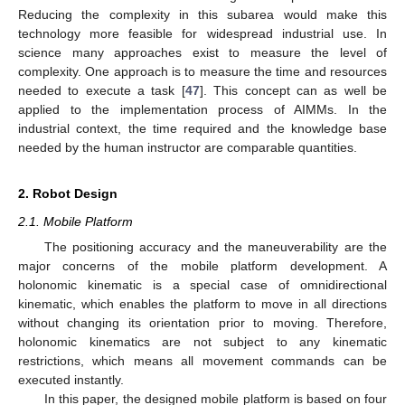
Reducing the complexity in this subarea would make this
technology more feasible for widespread industrial use. In
science many approaches exist to measure the level of
complexity. One approach is to measure the time and resources
needed to execute a task [
47
]. This concept can as well be
applied to the implementation process of AIMMs. In the
industrial context, the time required and the knowledge base
needed by the human instructor are comparable quantities.
2. Robot Design
2.1. Mobile Platform
The positioning accuracy and the maneuverability are the
major concerns of the mobile platform development. A
holonomic kinematic is a special case of omnidirectional
kinematic, which enables the platform to move in all directions
without changing its orientation prior to moving. Therefore,
holonomic kinematics are not subject to any kinematic
restrictions, which means all movement commands can be
executed instantly.
In this paper, the designed mobile platform is based on four