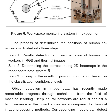
Figure 6.
Workspace monitoring system in hexagon form.
The process of determining the positions of human co-
workers is divided into three steps:
Step 1: Parallel detection and segmentation of human co-
workers in RGB and thermal images.
𝑅
Step 2: Determining the corresponding 2D heatmaps in the
robot coordinate system
.
Step 3: Fusing of the resulting position information based on
the classification confidence levels.
Object detection in image data has recently made
remarkable progress through techniques from the field of
machine learning. Deep neural networks are robust against a
high variance in the object appearance compared to classical
image processing methods. Corresponding models can detect