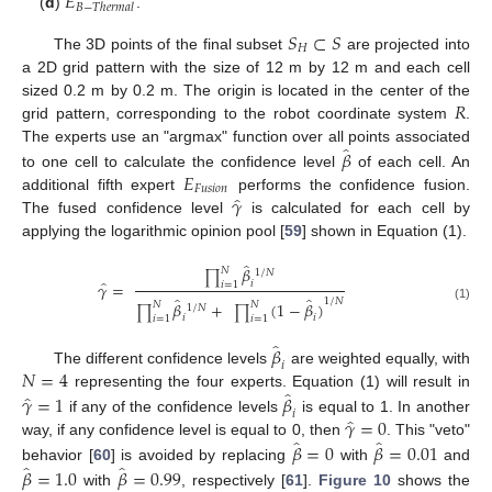
𝐸
𝐵
−
𝑇
ℎ
𝑒
𝑟
𝑚
𝑎
𝑙
(
d
)
.
𝑆
⊂
𝑆
𝐻
The 3D points of the final subset
are projected into
a 2D grid pattern with the size of 12 m by 12 m and each cell
𝑅
sized 0.2 m by 0.2 m. The origin is located in the center of the
grid pattern, corresponding to the robot coordinate system
.
̂
𝛽
The experts use an "argmax" function over all points associated
𝐸
to one cell to calculate the confidence level
of each cell. An
𝐹
𝑢
𝑠
𝑖
𝑜
𝑛
̂
𝛾
additional fifth expert
performs the confidence fusion.
The fused confidence level
is calculated for each cell by
applying the logarithmic opinion pool [
59
] shown in Equation (1).
̂
𝛽
𝑁
1
/
𝑁
∏
̂
𝛾
=
𝑖
𝑖
=
1
̂
̂
1
/
𝑁
𝛽
+
(
1
−
𝛽
)
𝑁
𝑁
1
/
𝑁
(1)
∏
∏
𝑖
𝑖
𝑖
=
1
𝑖
=
1
̂
𝛽
𝑖
𝑁
=
4
The different confidence levels
are weighted equally, with
̂
̂
𝛾
=
1
𝛽
representing the four experts. Equation (1) will result in
𝑖
̂
𝛾
=
0
if any of the confidence levels
is equal to 1. In another
̂
̂
𝛽
=
0
𝛽
=
0.01
way, if any confidence level is equal to 0, then
. This "veto"
̂
̂
𝛽
=
1.0
𝛽
=
0.99
behavior [
60
] is avoided by replacing
with
and
with
, respectively [
61
].
Figure 10
shows the