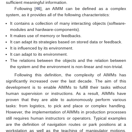
sufficient meaningful information.
Following [
46
], an AIMM can be defined as a complex
system, as it provides all of the following characteristics:
It contains a collection of many interacting objects (software-
modules and hardware-components).
It makes use of memory or feedbacks.
It can adapt its strategies based on stored data or feedback.
It is influenced by its environment.
It can adapt to its environment.
The relations between the objects and the relation between
the system and the environment is non-linear and non-trivial.
Following this definition, the complexity of AIMMs has
significantly increased over the last decade. The aim of this
development is to enable AIMMs to fulfill their tasks without
human supervision or instructions. As a result, AIMMs have
proven that they are able to autonomously perform various
tasks: from logistics, to pick and place or complex handling.
However, the implementation of AIMMs in production processes
still requires human instructors or operators. Typical examples
are the definition of navigation routes or park positions at a
workstation as well as the teaching of manipulator motions.