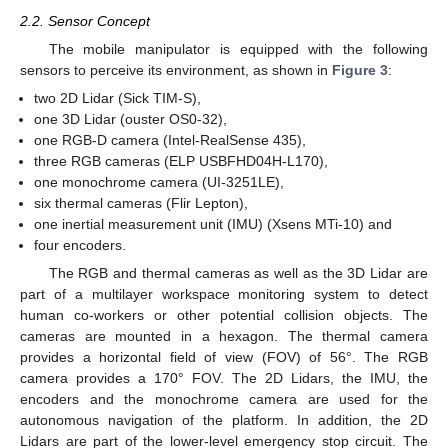
2.2. Sensor Concept
The mobile manipulator is equipped with the following
sensors to perceive its environment, as shown in
Figure 3
:
two 2D Lidar (Sick TIM-S),
one 3D Lidar (ouster OS0-32),
one RGB-D camera (Intel-RealSense 435),
three RGB cameras (ELP USBFHD04H-L170),
one monochrome camera (UI-3251LE),
six thermal cameras (Flir Lepton),
one inertial measurement unit (IMU) (Xsens MTi-10) and
four encoders.
The RGB and thermal cameras as well as the 3D Lidar are
part of a multilayer workspace monitoring system to detect
human co-workers or other potential collision objects. The
cameras are mounted in a hexagon. The thermal camera
provides a horizontal field of view (FOV) of 56°. The RGB
camera provides a 170° FOV. The 2D Lidars, the IMU, the
encoders and the monochrome camera are used for the
autonomous navigation of the platform. In addition, the 2D
Lidars are part of the lower-level emergency stop circuit. The