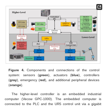
Figure 4.
Components and connections of the control
system: sensors (
green
), actuators (
blue
), controllers
(
gray
), emergency (
red
), and additional peripheral devices
(
orange
).
The higher-level controller is an embedded industrial
computer (Vecow GPC-1000). The embedded computer is
connected to the PLC and the UR5 control unit via a gigabit