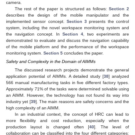
camera.
The rest of the paper is structured as follows:
Section 2
describes the design of the mobile manipulator and the
implemented sensor concept.
Section 3
presents the control
system, including the novel workspace monitoring system and
the navigation concept. In
Section 4
, two experiments are
demonstrated to evaluate and discuss the navigation capability
of the mobile platform and the performance of the workspace
monitoring system.
Section 5
concludes the paper.
Safety and Complexity in the Domain of AIMMs
The discussed research projects demonstrate the general
application potential of AIMMs. A detailed study [
38
] analyzed
566 manual manufacturing tasks in five different factory types.
Approximately 71% of the tasks were determined solvable using
an AIMM. However, the technology has not found its way into
industry yet [
39
]. The main reasons are safety concerns and the
high complexity of an AIMM.
In an industrial context, the concept of HRC can lead to
more flexibility and cost reduction, especially when the
production layout is changed often [
40
]. The level of
collaboration can be classified into the four different categories: