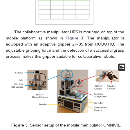
The collaborative manipulator UR5 is mounted on top of the
mobile platform as shown in
Figure 3
. The manipulator is
equipped with an adaptive gripper 2F-85 from ROBOTIQ. The
adjustable gripping force and the detection of a successful grasp
process makes this gripper suitable for collaborative robots.
Figure 3.
Sensor setup of the mobile manipulator OMNIVIL.