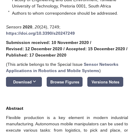
University of Technology, Pretoria 0001, South Africa
*
Authors to whom correspondence should be addressed.
Sensors
2020
,
20
(24), 7249;
https://doi.org/10.3390/s20247249
Submission received: 10 November 2020
/
Revised: 12 December 2020
/
Accepted: 15 December 2020
/
Published: 17 December 2020
(This article belongs to the Special Issue
Sensor Networks
Applications in Robotics and Mobile Systems
)
keyboard_arrow_down
Download
Browse Figures
Versions Notes
Abstract
Flexible production is a key element in modern industrial
manufacturing. Autonomous mobile manipulators can be used to
execute various tasks: from logistics, to pick and place, or