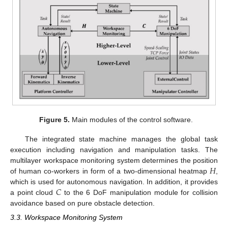
Figure 5.
Main modules of the control software.
The integrated state machine manages the global task
execution including navigation and manipulation tasks. The
𝐻
multilayer workspace monitoring system determines the position
of human co-workers in form of a two-dimensional heatmap
,
𝐶
which is used for autonomous navigation. In addition, it provides
a point cloud
to the 6 DoF manipulation module for collision
avoidance based on pure obstacle detection.
3.3. Workspace Monitoring System