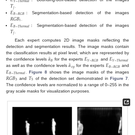
𝐸
:
𝑌
−
𝑇
ℎ
𝑒
𝑟
𝑚
𝑎
𝑙
𝑇
𝑗
𝐸
:
.
𝐵
−
𝑅
𝐺
𝐵
𝑅
𝐺
𝐵
Segmentation-based detection of the images
𝑖
𝐸
:
.
𝐵
−
𝑇
ℎ
𝑒
𝑟
𝑚
𝑎
𝑙
𝑇
Segmentation-based detection of the images
𝑗
.
Each expert computes 2D image masks reflecting the
detection and segmentation results. The image masks contain
̂
𝛼
𝐸
𝐸
the classification results at pixel level, which are represented by
𝐵
𝑌
−
𝑅
𝐺
𝐵
𝑌
−
𝑇
ℎ
𝑒
𝑟
𝑚
𝑎
𝑙
̂
𝛼
𝐸
the confidence levels
for the experts
and
𝑥
𝑦
𝐵
−
𝑅
𝐺
𝐵
𝐸
as well as the confidence levels
for the experts
and
𝐵
−
𝑇
ℎ
𝑒
𝑟
𝑚
𝑎
𝑙
𝑅
𝐺
𝐵
𝑇
.
Figure 8
shows the image masks of the images
3
5
and
of the detection set demonstrated in
Figure 7
.
The confidence levels are normalized to a range of 0–255 in the
gray scale masks for visualization purposes.