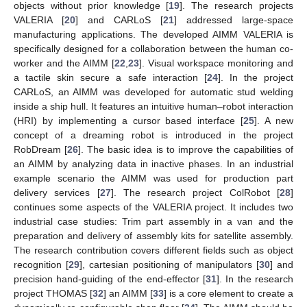
objects without prior knowledge [
19
]. The research projects
VALERIA [
20
] and CARLoS [
21
] addressed large-space
manufacturing applications. The developed AIMM VALERIA is
specifically designed for a collaboration between the human co-
worker and the AIMM [
22
,
23
]. Visual workspace monitoring and
a tactile skin secure a safe interaction [
24
]. In the project
CARLoS, an AIMM was developed for automatic stud welding
inside a ship hull. It features an intuitive human–robot interaction
(HRI) by implementing a cursor based interface [
25
]. A new
concept of a dreaming robot is introduced in the project
RobDream [
26
]. The basic idea is to improve the capabilities of
an AIMM by analyzing data in inactive phases. In an industrial
example scenario the AIMM was used for production part
delivery services [
27
]. The research project ColRobot [
28
]
continues some aspects of the VALERIA project. It includes two
industrial case studies: Trim part assembly in a van and the
preparation and delivery of assembly kits for satellite assembly.
The research contribution covers different fields such as object
recognition [
29
], cartesian positioning of manipulators [
30
] and
precision hand-guiding of the end-effector [
31
]. In the research
project THOMAS [
32
] an AIMM [
33
] is a core element to create a