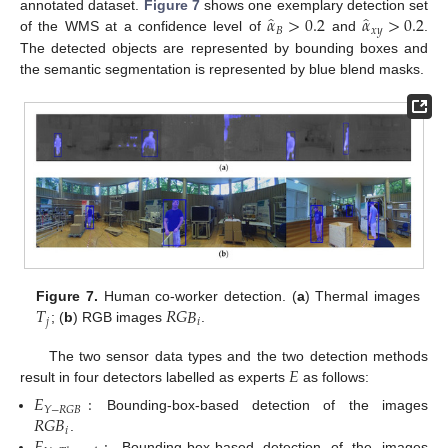
̂
̂
𝛼
>
0.2
𝛼
>
0.2
annotated dataset.
Figure 7
shows one exemplary detection set
𝐵
𝑥
𝑦
of the WMS at a confidence level of
and
.
The detected objects are represented by bounding boxes and
the semantic segmentation is represented by blue blend masks.
𝑇
𝑅
𝐺
𝐵
Figure 7.
Human co-worker detection. (
a
) Thermal images
𝑗
𝑖
; (
b
) RGB images
.
𝐸
The two sensor data types and the two detection methods
result in four detectors labelled as experts
as follows:
𝐸
:
𝑌
−
𝑅
𝐺
𝐵
𝑅
𝐺
𝐵
Bounding-box-based detection of the images
𝑖
.
Bounding-box-based detection of the images