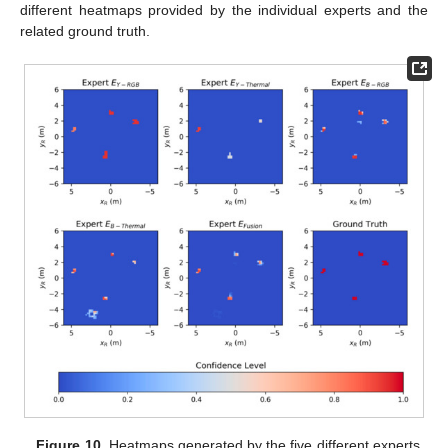
different heatmaps provided by the individual experts and the
related ground truth.
Figure 10.
Heatmaps generated by the five different experts