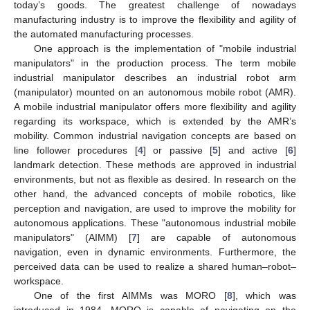
today’s goods. The greatest challenge of nowadays
manufacturing industry is to improve the flexibility and agility of
the automated manufacturing processes.
One approach is the implementation of "mobile industrial
manipulators" in the production process. The term mobile
industrial manipulator describes an industrial robot arm
(manipulator) mounted on an autonomous mobile robot (AMR).
A mobile industrial manipulator offers more flexibility and agility
regarding its workspace, which is extended by the AMR’s
mobility. Common industrial navigation concepts are based on
line follower procedures [
4
] or passive [
5
] and active [
6
]
landmark detection. These methods are approved in industrial
environments, but not as flexible as desired. In research on the
other hand, the advanced concepts of mobile robotics, like
perception and navigation, are used to improve the mobility for
autonomous applications. These "autonomous industrial mobile
manipulators" (AIMM) [
7
] are capable of autonomous
navigation, even in dynamic environments. Furthermore, the
perceived data can be used to realize a shared human–robot–
workspace.
One of the first AIMMs was MORO [
8
], which was
introduced in 1984. MORO is capable of navigating on the