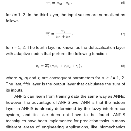
𝑤
=
𝜇
·
𝜇
,
𝑖
A
𝑖
B
𝑖
(6)
for
i
= 1, 2. In the third layer, the input values are normalized as
follows:









𝑤
𝑤
=
,
𝑖
𝑤
+
𝑤
𝑖
1
2
(7)
for
i
= 1, 2. The fourth layer is known as the defuzzification layer
with adaptive nodes that perform the following function:









𝑦
=
𝑤
(
𝑝
𝑥
+
𝑞
𝑥
+
𝑟
)
,
𝑖
𝑖
𝑖
1
𝑖
2
𝑖
(8)
where
p
,
q
and
r
are consequent parameters for rule
i
= 1, 2.
i
i
i
The last, fifth layer is the output layer that calculates the sum of
its inputs.
ANFIS can learn from training data the same way as ANNs;
however, the advantage of ANFIS over ANN is that the hidden
layer in ANFIS is already determined by the fuzzy interference
system, and its size does not have to be found. ANFIS
techniques have been implemented for prediction tasks in many
different areas of engineering applications, like biomechanics