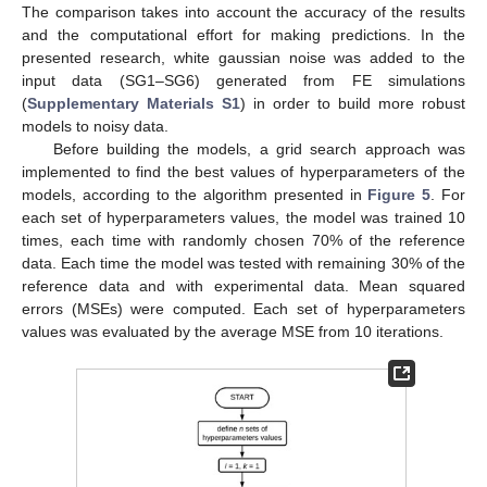
The comparison takes into account the accuracy of the results
and the computational effort for making predictions. In the
presented research, white gaussian noise was added to the
input data (SG1–SG6) generated from FE simulations
(
Supplementary Materials S1
) in order to build more robust
models to noisy data.
Before building the models, a grid search approach was
implemented to find the best values of hyperparameters of the
models, according to the algorithm presented in
Figure 5
. For
each set of hyperparameters values, the model was trained 10
times, each time with randomly chosen 70% of the reference
data. Each time the model was tested with remaining 30% of the
reference data and with experimental data. Mean squared
errors (MSEs) were computed. Each set of hyperparameters
values was evaluated by the average MSE from 10 iterations.