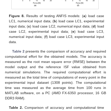
Figure 8.
Results of testing ANFIS models: (
a
) load case
LC1, numerical input data; (
b
) load case LC1, experimental
input data; (
c
) load case LC2, numerical input data; (
d
) load
case LC2, experimental input data; (
e
) load case LC3,
numerical input data; (
f
) load case LC3, experimental input
data.
Table 2
presents the comparison of accuracy and required
computational effort for the obtained models. The accuracy is
measured as the root mean square error (RMSE) between the
model output and the reference ISF value obtained from
numerical simulations. The required computational effort is
measured as the total time of computations of every point in the
experimental input dataset (1308 points). The computational
time was measured as the average time from 100 runs in
MATLAB software, on a PC (AMD FX-6350 processor, 16 GB
DDR3 RAM).
Table 2.
Comparison of accuracy and computational time