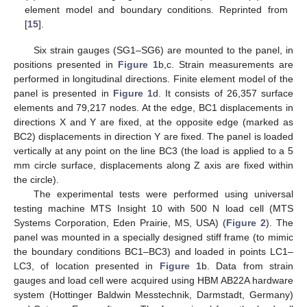
element model and boundary conditions. Reprinted from
[
15
].
Six strain gauges (SG1–SG6) are mounted to the panel, in
positions presented in
Figure 1
b,c. Strain measurements are
performed in longitudinal directions. Finite element model of the
panel is presented in
Figure 1
d. It consists of 26,357 surface
elements and 79,217 nodes. At the edge, BC1 displacements in
directions X and Y are fixed, at the opposite edge (marked as
BC2) displacements in direction Y are fixed. The panel is loaded
vertically at any point on the line BC3 (the load is applied to a 5
mm circle surface, displacements along Z axis are fixed within
the circle).
The experimental tests were performed using universal
testing machine MTS Insight 10 with 500 N load cell (MTS
Systems Corporation, Eden Prairie, MS, USA) (
Figure 2
). The
panel was mounted in a specially designed stiff frame (to mimic
the boundary conditions BC1–BC3) and loaded in points LC1–
LC3, of location presented in
Figure 1
b. Data from strain
gauges and load cell were acquired using HBM AB22A hardware
system (Hottinger Baldwin Messtechnik, Darmstadt, Germany)