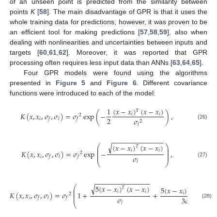
of an unseen point is predicted from the similarity between
points
K
[
58
]. The main disadvantage of GPR is that it uses the
whole training data for predictions; however, it was proven to be
an efficient tool for making predictions [
57
,
58
,
59
], also when
dealing with nonlinearities and uncertainties between inputs and
targets [
60
,
61
,
62
]. Moreover, it was reported that GPR
processing often requires less input data than ANNs [
63
,
64
,
65
].
Four GPR models were found using the algorithms
presented in
Figure 5
and
Figure 6
. Different covariance
functions were introduced to each of the model:
(
𝑥
−
𝑥
)
(
𝑥
−
𝑥
)
1
T
𝐾
(
𝑥
,
𝑥
,
𝜎
,
𝜎
)
=
𝜎
exp
(
−
)
,
𝑖
𝑖
2
2
𝑖
𝜎
𝑓
𝑙
𝑓
2
(26)
𝑙
−
−
−
−
−
−
−
−
−
−
−
−
−
−
√
(
𝑥
−
𝑥
)
(
𝑥
−
𝑥
)
⎛
⎞
𝑇
⎜
⎟
⎜
⎟
𝑖
𝑖
𝐾
(
𝑥
,
𝑥
,
𝜎
,
𝜎
)
=
𝜎
exp
−
,
⎜
⎟
2
⎜
⎟
𝜎
𝑖
𝑓
𝑙
𝑓
𝑙
(27)
⎝
⎠
−
−
−
−
−
−
−
−
−
−
−
−
−
−
−
√
5
(
𝑥
−
𝑥
)
(
𝑥
−
𝑥
)
⎛
5
(
𝑥
−
𝑥
)
(
𝑥
−
𝑥
)
𝑇
⎜
𝑇
⎜
𝑖
𝑖
𝐾
(
𝑥
,
𝑥
,
𝜎
,
𝜎
)
=
𝜎
1
+
+
⎜
𝑖
𝑖
2
⎜
𝜎
𝑖
3
𝜎
𝑓
𝑙
𝑓
2
𝑙
(28)
⎝
𝑙