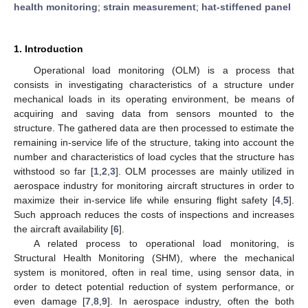
health monitoring
;
strain measurement
;
hat-stiffened panel
1. Introduction
Operational load monitoring (OLM) is a process that
consists in investigating characteristics of a structure under
mechanical loads in its operating environment, be means of
acquiring and saving data from sensors mounted to the
structure. The gathered data are then processed to estimate the
remaining in-service life of the structure, taking into account the
number and characteristics of load cycles that the structure has
withstood so far [
1
,
2
,
3
]. OLM processes are mainly utilized in
aerospace industry for monitoring aircraft structures in order to
maximize their in-service life while ensuring flight safety [
4
,
5
].
Such approach reduces the costs of inspections and increases
the aircraft availability [
6
].
A related process to operational load monitoring, is
Structural Health Monitoring (SHM), where the mechanical
system is monitored, often in real time, using sensor data, in
order to detect potential reduction of system performance, or
even damage [
7
,
8
,
9
]. In aerospace industry, often the both