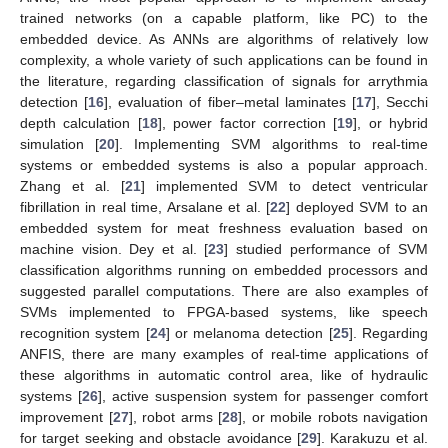
trained networks (on a capable platform, like PC) to the
embedded device. As ANNs are algorithms of relatively low
complexity, a whole variety of such applications can be found in
the literature, regarding classification of signals for arrythmia
detection [
16
], evaluation of fiber–metal laminates [
17
], Secchi
depth calculation [
18
], power factor correction [
19
], or hybrid
simulation [
20
]. Implementing SVM algorithms to real-time
systems or embedded systems is also a popular approach.
Zhang et al. [
21
] implemented SVM to detect ventricular
fibrillation in real time, Arsalane et al. [
22
] deployed SVM to an
embedded system for meat freshness evaluation based on
machine vision. Dey et al. [
23
] studied performance of SVM
classification algorithms running on embedded processors and
suggested parallel computations. There are also examples of
SVMs implemented to FPGA-based systems, like speech
recognition system [
24
] or melanoma detection [
25
]. Regarding
ANFIS, there are many examples of real-time applications of
these algorithms in automatic control area, like of hydraulic
systems [
26
], active suspension system for passenger comfort
improvement [
27
], robot arms [
28
], or mobile robots navigation
for target seeking and obstacle avoidance [
29
]. Karakuzu et al.