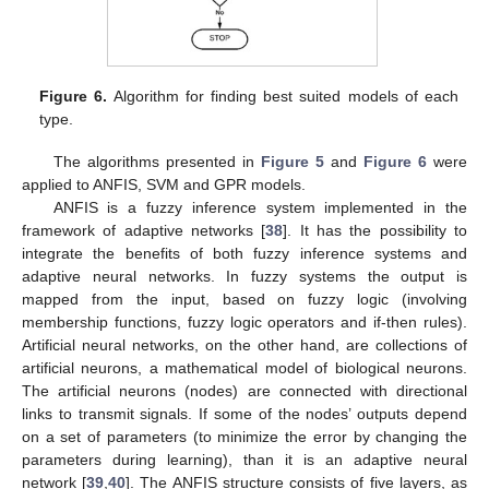
Figure 6.
Algorithm for finding best suited models of each
type.
The algorithms presented in
Figure 5
and
Figure 6
were
applied to ANFIS, SVM and GPR models.
ANFIS is a fuzzy inference system implemented in the
framework of adaptive networks [
38
]. It has the possibility to
integrate the benefits of both fuzzy inference systems and
adaptive neural networks. In fuzzy systems the output is
mapped from the input, based on fuzzy logic (involving
membership functions, fuzzy logic operators and if-then rules).
Artificial neural networks, on the other hand, are collections of
artificial neurons, a mathematical model of biological neurons.
The artificial neurons (nodes) are connected with directional
links to transmit signals. If some of the nodes’ outputs depend
on a set of parameters (to minimize the error by changing the
parameters during learning), than it is an adaptive neural
network [
39
,
40
]. The ANFIS structure consists of five layers, as