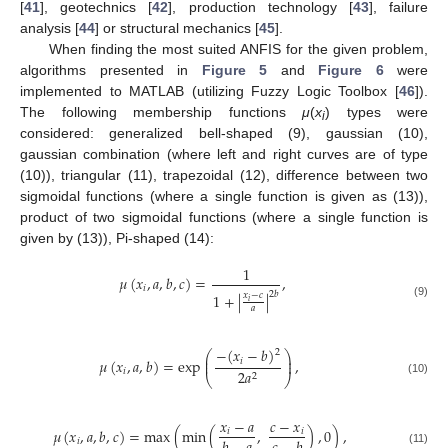
[
41
], geotechnics [
42
], production technology [
43
], failure
analysis [
44
] or structural mechanics [
45
].
When finding the most suited ANFIS for the given problem,
algorithms presented in
Figure 5
and
Figure 6
were
implemented to MATLAB (utilizing Fuzzy Logic Toolbox [
46
]).
The following membership functions
μ
(
x
) types were
i
considered: generalized bell-shaped (9), gaussian (10),
gaussian combination (where left and right curves are of type
(10)), triangular (11), trapezoidal (12), difference between two
sigmoidal functions (where a single function is given as (13)),
product of two sigmoidal functions (where a single function is
given by (13)), Pi-shaped (14):
1
𝜇
(
𝑥
,
𝑎
,
𝑏
,
𝑐
)
=
,
𝑖
2
𝑏
1
+
|
|
𝑥
−
𝑐
𝑖
(9)
𝑎
−
(
𝑥
−
𝑏
)
2
⎛
⎞
⎜
⎟
𝜇
(
𝑥
,
𝑎
,
𝑏
)
=
exp
,
𝑖
⎜
⎟
𝑖
2
𝑎
2
⎝
⎠
(10)
𝑥
−
𝑎
𝑐
−
𝑥
𝜇
(
𝑥
,
𝑎
,
𝑏
,
𝑐
)
=
max
(
min
(
,
)
,
0
)
,
𝑖
𝑖
𝑖
(11)