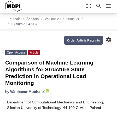
zoom_out_map
search
menu
Journals
Sensors
Volume 20
Issue 24
10.3390/s20247087
settings
Order Article Reprints
Open Access
Article
Comparison of Machine Learning
Algorithms for Structure State
Prediction in Operational Load
Monitoring
by
Waldemar Mucha
Department of Computational Mechanics and Engineering,
Silesian University of Technology, 44-100 Gliwice, Poland