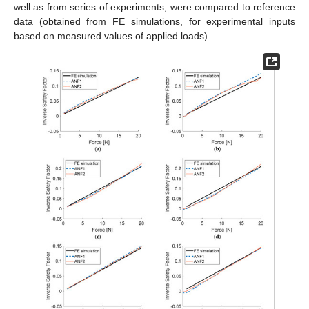
well as from series of experiments, were compared to reference
data (obtained from FE simulations, for experimental inputs
based on measured values of applied loads).