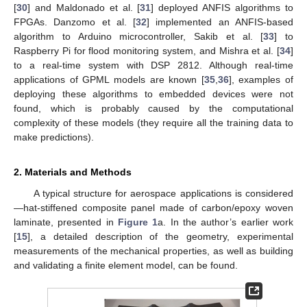
[
30
] and Maldonado et al. [
31
] deployed ANFIS algorithms to
FPGAs. Danzomo et al. [
32
] implemented an ANFIS-based
algorithm to Arduino microcontroller, Sakib et al. [
33
] to
Raspberry Pi for flood monitoring system, and Mishra et al. [
34
]
to a real-time system with DSP 2812. Although real-time
applications of GPML models are known [
35
,
36
], examples of
deploying these algorithms to embedded devices were not
found, which is probably caused by the computational
complexity of these models (they require all the training data to
make predictions).
2. Materials and Methods
A typical structure for aerospace applications is considered
—hat-stiffened composite panel made of carbon/epoxy woven
laminate, presented in
Figure 1
a. In the author’s earlier work
[
15
], a detailed description of the geometry, experimental
measurements of the mechanical properties, as well as building
and validating a finite element model, can be found.