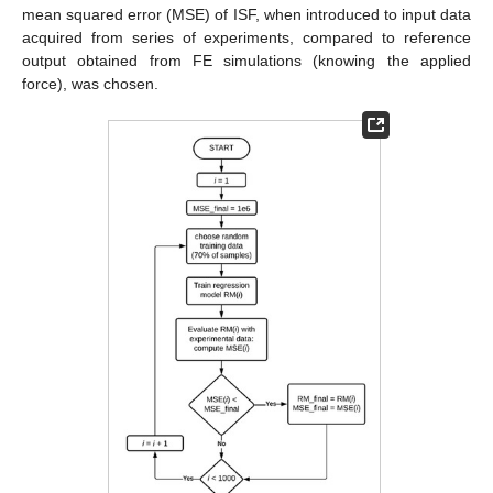
mean squared error (MSE) of ISF, when introduced to input data
acquired from series of experiments, compared to reference
output obtained from FE simulations (knowing the applied
force), was chosen.