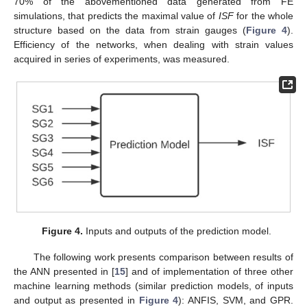
70% of the abovementioned data generated from FE
simulations, that predicts the maximal value of
ISF
for the whole
structure based on the data from strain gauges (
Figure 4
).
Efficiency of the networks, when dealing with strain values
acquired in series of experiments, was measured.
Figure 4.
Inputs and outputs of the prediction model.
The following work presents comparison between results of
the ANN presented in [
15
] and of implementation of three other
machine learning methods (similar prediction models, of inputs
and output as presented in
Figure 4
): ANFIS, SVM, and GPR.