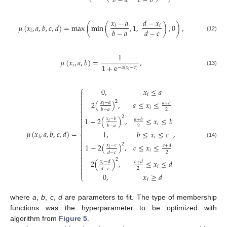
𝑏
−
𝑎
𝑐
−
𝑏
𝑥
−
𝑎
𝑑
−
𝑥
𝜇
(
𝑥
,
𝑎
,
𝑏
,
𝑐
,
𝑑
)
=
max
(
min
(
,
1
,
)
,
0
)
,
𝑖
𝑖
𝑏
−
𝑎
𝑑
−
𝑐
𝑖
(12)
1
𝜇
(
𝑥
,
𝑎
,
𝑏
)
=
,
1
+
e
𝑖
−
𝑎
(
𝑥
−
𝑐
)
(13)
𝑖
⎧
0
,
𝑥
≤
𝑎

𝑖


2
2
(
)
,
𝑎
≤
𝑥
≤
𝑥
−
𝑎

𝑎
+
𝑏
𝑖

𝑖
2
𝑏
−
𝑎


2

1
−
2
(
)
,
≤
𝑥
≤
𝑏
𝑥
−
𝑏
𝑎
+
𝑏

𝑖
𝑖

2
𝑏
−
𝑎
𝜇
(
𝑥
,
𝑎
,
𝑏
,
𝑐
,
𝑑
)
=
,
1
,
𝑏
≤
𝑥
≤
𝑐
⎨
𝑖
𝑖


(14)
2
1
−
2
(
)
,
𝑐
≤
𝑥
≤

𝑥
−
𝑐
𝑐
+
𝑑
𝑖

𝑖
2
𝑑
−
𝑐


2

2
(
)
,
≤
𝑥
≤
𝑑
𝑥
−
𝑑
𝑐
+
𝑑

𝑖
𝑖

2
𝑑
−
𝑐

0
,
𝑥
≥
𝑑
⎩
𝑖
where
a
,
b
,
c
,
d
are parameters to fit. The type of membership
functions was the hyperparameter to be optimized with
algorithm from
Figure 5
.