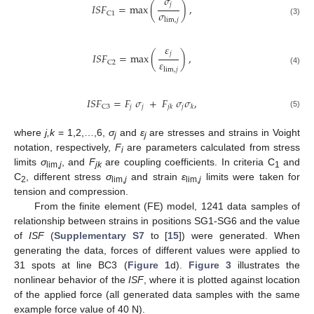
𝜎
𝑗
𝐼
𝑆
𝐹
=
max
(
)
,
𝜎
C
1
lim
,
𝑗
(3)
𝜀
𝑗
𝐼
𝑆
𝐹
=
max
(
)
,
𝜀
C
2
lim
,
𝑗
(4)
𝐼
𝑆
𝐹
=
𝐹
𝜎
+
𝐹
𝜎
𝜎
,
𝑗
𝑗
𝑗
C
3
𝑗
𝑘
𝑘
(5)
where
j,k
= 1,2,…,6,
σ
and
ε
are stresses and strains in Voight
j
j
notation, respectively,
F
are parameters calculated from stress
i
limits
σ
, and
F
are coupling coefficients. In criteria C
and
lim,
j
jk
1
C
, different stress
σ
and strain
ε
limits were taken for
2
lim,
j
lim,
j
tension and compression.
From the finite element (FE) model, 1241 data samples of
relationship between strains in positions SG1-SG6 and the value
of
ISF
(
Supplementary S7
to [
15
]) were generated. When
generating the data, forces of different values were applied to
31 spots at line BC3 (
Figure 1
d).
Figure 3
illustrates the
nonlinear behavior of the
ISF
, where it is plotted against location
of the applied force (all generated data samples with the same
example force value of 40 N).