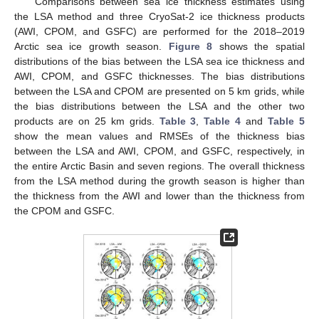
Comparisons between sea ice thickness estimates using
the LSA method and three CryoSat-2 ice thickness products
(AWI, CPOM, and GSFC) are performed for the 2018–2019
Arctic sea ice growth season.
Figure 8
shows the spatial
distributions of the bias between the LSA sea ice thickness and
AWI, CPOM, and GSFC thicknesses. The bias distributions
between the LSA and CPOM are presented on 5 km grids, while
the bias distributions between the LSA and the other two
products are on 25 km grids.
Table 3
,
Table 4
and
Table 5
show the mean values and RMSEs of the thickness bias
between the LSA and AWI, CPOM, and GSFC, respectively, in
the entire Arctic Basin and seven regions. The overall thickness
from the LSA method during the growth season is higher than
the thickness from the AWI and lower than the thickness from
the CPOM and GSFC.