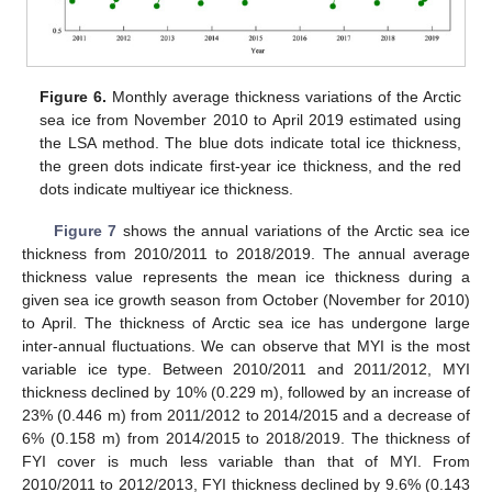
Figure 6.
Monthly average thickness variations of the Arctic
sea ice from November 2010 to April 2019 estimated using
the LSA method. The blue dots indicate total ice thickness,
the green dots indicate first-year ice thickness, and the red
dots indicate multiyear ice thickness.
Figure 7
shows the annual variations of the Arctic sea ice
thickness from 2010/2011 to 2018/2019. The annual average
thickness value represents the mean ice thickness during a
given sea ice growth season from October (November for 2010)
to April. The thickness of Arctic sea ice has undergone large
inter-annual fluctuations. We can observe that MYI is the most
variable ice type. Between 2010/2011 and 2011/2012, MYI
thickness declined by 10% (0.229 m), followed by an increase of
23% (0.446 m) from 2011/2012 to 2014/2015 and a decrease of
6% (0.158 m) from 2014/2015 to 2018/2019. The thickness of
FYI cover is much less variable than that of MYI. From
2010/2011 to 2012/2013, FYI thickness declined by 9.6% (0.143