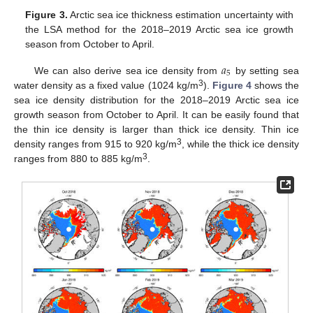
Figure 3.
Arctic sea ice thickness estimation uncertainty with
the LSA method for the 2018–2019 Arctic sea ice growth
season from October to April.
𝑎
5
We can also derive sea ice density from
by setting sea
3
water density as a fixed value (1024 kg/m
).
Figure 4
shows the
sea ice density distribution for the 2018–2019 Arctic sea ice
growth season from October to April. It can be easily found that
the thin ice density is larger than thick ice density. Thin ice
3
density ranges from 915 to 920 kg/m
, while the thick ice density
3
ranges from 880 to 885 kg/m
.