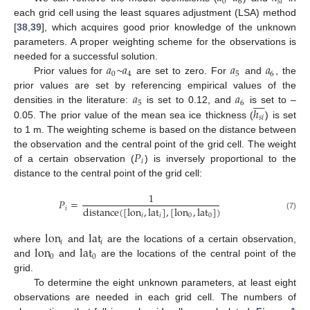
0
6
𝑠
𝑖
each grid cell using the least squares adjustment (LSA) method
[
38
,
39
], which acquires good prior knowledge of the unknown
parameters. A proper weighting scheme for the observations is
𝑎
𝑎
𝑎
𝑎
needed for a successful solution.
0
4
5
6
Prior values for
~
are set to zero. For
and
, the
𝑎
𝑎
prior values are set by referencing empirical values of the









5
6
ℎ
densities in the literature:
is set to 0.12, and
is set to –
𝑠
𝑖
0.05. The prior value of the mean sea ice thickness (
) is set
to 1 m. The weighting scheme is based on the distance between
𝑃
the observation and the central point of the grid cell. The weight
𝑖
of a certain observation (
) is inversely proportional to the
distance to the central point of the grid cell:
1
𝑃
=
distance
(
[
lon
,
lat
]
,
[
lon
,
lat
]
)
𝑖
𝑖
𝑖
0
0
(7)
lon
lat
𝑖
𝑖
lon
lat
where
and
are the locations of a certain observation,
0
0
and
and
are the locations of the central point of the
grid.
To determine the eight unknown parameters, at least eight
observations are needed in each grid cell. The numbers of