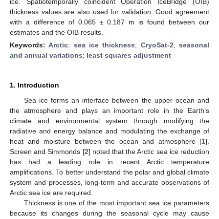
ice. Spatiotemporally coincident Operation IceBridge (OIB)
thickness values are also used for validation. Good agreement
with a difference of 0.065 ± 0.187 m is found between our
estimates and the OIB results.
Keywords:
Arctic
;
sea ice thickness
;
CryoSat-2
;
seasonal
and annual variations
;
least squares adjustment
1. Introduction
Sea ice forms an interface between the upper ocean and
the atmosphere and plays an important role in the Earth’s
climate and environmental system through modifying the
radiative and energy balance and modulating the exchange of
heat and moisture between the ocean and atmosphere [
1
].
Screen and Simmonds [
2
] noted that the Arctic sea ice reduction
has had a leading role in recent Arctic temperature
amplifications. To better understand the polar and global climate
system and processes, long-term and accurate observations of
Arctic sea ice are required.
Thickness is one of the most important sea ice parameters
because its changes during the seasonal cycle may cause