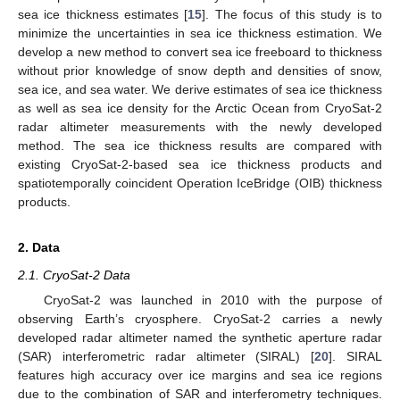
sea ice thickness estimates [
15
]. The focus of this study is to
minimize the uncertainties in sea ice thickness estimation. We
develop a new method to convert sea ice freeboard to thickness
without prior knowledge of snow depth and densities of snow,
sea ice, and sea water. We derive estimates of sea ice thickness
as well as sea ice density for the Arctic Ocean from CryoSat-2
radar altimeter measurements with the newly developed
method. The sea ice thickness results are compared with
existing CryoSat-2-based sea ice thickness products and
spatiotemporally coincident Operation IceBridge (OIB) thickness
products.
2. Data
2.1. CryoSat-2 Data
CryoSat-2 was launched in 2010 with the purpose of
observing Earth’s cryosphere. CryoSat-2 carries a newly
developed radar altimeter named the synthetic aperture radar
(SAR) interferometric radar altimeter (SIRAL) [
20
]. SIRAL
features high accuracy over ice margins and sea ice regions
due to the combination of SAR and interferometry techniques.