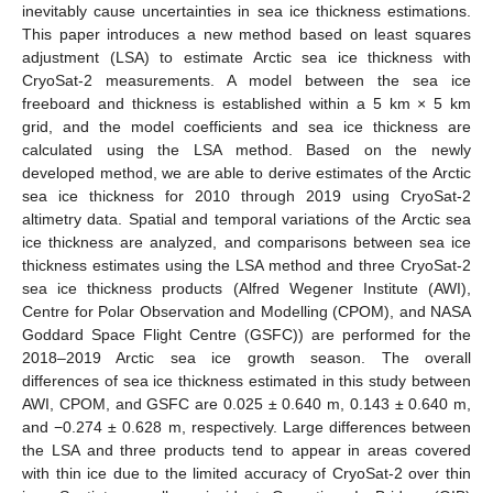
inevitably cause uncertainties in sea ice thickness estimations.
This paper introduces a new method based on least squares
adjustment (LSA) to estimate Arctic sea ice thickness with
CryoSat-2 measurements. A model between the sea ice
freeboard and thickness is established within a 5 km × 5 km
grid, and the model coefficients and sea ice thickness are
calculated using the LSA method. Based on the newly
developed method, we are able to derive estimates of the Arctic
sea ice thickness for 2010 through 2019 using CryoSat-2
altimetry data. Spatial and temporal variations of the Arctic sea
ice thickness are analyzed, and comparisons between sea ice
thickness estimates using the LSA method and three CryoSat-2
sea ice thickness products (Alfred Wegener Institute (AWI),
Centre for Polar Observation and Modelling (CPOM), and NASA
Goddard Space Flight Centre (GSFC)) are performed for the
2018–2019 Arctic sea ice growth season. The overall
differences of sea ice thickness estimated in this study between
AWI, CPOM, and GSFC are 0.025 ± 0.640 m, 0.143 ± 0.640 m,
and −0.274 ± 0.628 m, respectively. Large differences between
the LSA and three products tend to appear in areas covered
with thin ice due to the limited accuracy of CryoSat-2 over thin