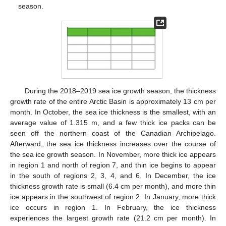
season.
During the 2018–2019 sea ice growth season, the thickness
growth rate of the entire Arctic Basin is approximately 13 cm per
month. In October, the sea ice thickness is the smallest, with an
average value of 1.315 m, and a few thick ice packs can be
seen off the northern coast of the Canadian Archipelago.
Afterward, the sea ice thickness increases over the course of
the sea ice growth season. In November, more thick ice appears
in region 1 and north of region 7, and thin ice begins to appear
in the south of regions 2, 3, 4, and 6. In December, the ice
thickness growth rate is small (6.4 cm per month), and more thin
ice appears in the southwest of region 2. In January, more thick
ice occurs in region 1. In February, the ice thickness
experiences the largest growth rate (21.2 cm per month). In