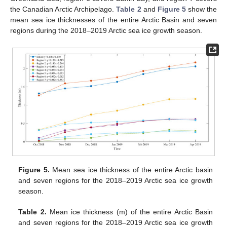
the Canadian Arctic Archipelago.
Table 2
and
Figure 5
show the
mean sea ice thicknesses of the entire Arctic Basin and seven
regions during the 2018–2019 Arctic sea ice growth season.
Figure 5.
Mean sea ice thickness of the entire Arctic basin
and seven regions for the 2018–2019 Arctic sea ice growth
season.
Table 2.
Mean ice thickness (m) of the entire Arctic Basin
and seven regions for the 2018–2019 Arctic sea ice growth