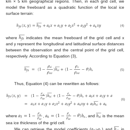
km × 5 km geographical regions. Then, in each grid cell, we
model the freeboard as a quadratic function of the local ice
surface terrain:










ℎ
(
𝑥
,
𝑦
)
=
ℎ
+
𝑎
𝑥
+
𝑎
𝑦
+
𝑎
𝑥
+
𝑎
𝑦
+
𝑎
𝑥
𝑦
2
2
0
1
2
3
4
𝑓
𝑏
𝑓
𝑏
(4)










ℎ
𝑓
𝑏
where
indicates the mean freeboard of the grid cell and x
and y represent the longitudinal and latitudinal surface distances
between the observation and the central point of the grid cell,
respectively. According to Equation (3),



















𝜌
𝜌
𝑠
𝑖
𝑠
ℎ
=
(
1
−
)
ℎ
+
(
1
−
−
𝜃
)
ℎ
𝜌
𝜌
𝑠
𝑖
𝑠
𝑓
𝑏
𝑠
𝑤
𝑠
𝑤
(5)
Thus, Equation (4) can be rewritten as follows:









𝜌
𝜌
ℎ
(
𝑥
,
𝑦
)
=
(
1
−
)
ℎ
+
(
1
−
−
𝜃
)
ℎ
+
𝑎
𝑥
+
𝑎
𝑦
+
𝑎
𝑥
+
𝑎
𝑦
2
𝑠
𝑖
𝑠
𝑠
𝑖
𝑠
0
1
2
3
𝑓
𝑏









𝜌
𝜌
𝑠
𝑤
𝑠
𝑤
=
𝑎
𝑥
+
𝑎
𝑦
+
𝑎
𝑥
+
𝑎
𝑦
+
𝑎
𝑥
𝑦
+
𝑎
ℎ
+
𝑎
2
2
(6)
0
1
2
3
4
5
𝑠
𝑖
6









𝑎
=
1
−
𝑎
=
(
1
−
−
𝜃
)
ℎ
ℎ
𝜌
𝜌
𝑠
𝑖
𝑠
5
6
𝑠
𝑠
𝑖
𝜌
𝜌
where
,
, and
is the mean
𝑠
𝑤
𝑠
𝑤









𝑎
𝑎
ℎ
sea ice thickness of the grid cell.
We can retrieve the model coefficients (
~
) and
in