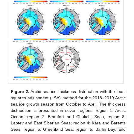
Figure 2.
Arctic sea ice thickness distribution with the least
squares adjustment (LSA) method for the 2018–2019 Arctic
sea ice growth season from October to April. The thickness
distribution is presented in seven regions, region 1: Arctic
Ocean; region 2: Beaufort and Chukchi Seas; region 3:
Laptev and East Siberian Seas; region 4: Kara and Barents
Seas; region 5: Greenland Sea; region 6: Baffin Bay; and