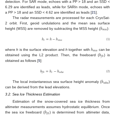
detection. For SAR mode, echoes with a PP > 18 and an SSD <
6.29 are identified as leads, while for SARIn mode, echoes with
a PP > 18 and an SSD < 4.62 are identified as leads [
21
].
The radar measurements are processed for each CryoSat-
ℎ
2 orbit. First, geoid undulations and the mean sea surface
𝑚
𝑠
𝑠
height (MSS) are removed by subtracting the MSS height (
):
ℎ
=
ℎ
−
ℎ
𝑟
𝑚
𝑠
𝑠
(1)
ℎ
𝑚
𝑠
𝑠
ℎ
where
h
is the surface elevation and
h
together with
can be
𝑓
𝑏
obtained using the L2 product. Then, the freeboard (
) is
obtained as follows [
5
]:
ℎ
=
ℎ
−
ℎ
𝑟
𝑓
𝑏
𝑠
𝑠
ℎ
𝑎
(2)
ℎ
𝑠
𝑠
ℎ
𝑎
The local instantaneous sea surface height anomaly (
)
can be derived from the lead elevations.
3.2. Sea Ice Thickness Estimation
Estimation of the snow-covered sea ice thickness from
ℎ
altimeter measurements assumes hydrostatic equilibrium. Once
𝑓
𝑏
the sea ice freeboard (
) is determined from altimeter data,