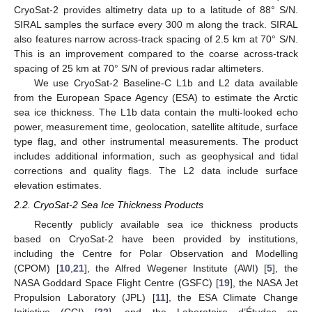
CryoSat-2 provides altimetry data up to a latitude of 88° S/N.
SIRAL samples the surface every 300 m along the track. SIRAL
also features narrow across-track spacing of 2.5 km at 70° S/N.
This is an improvement compared to the coarse across-track
spacing of 25 km at 70° S/N of previous radar altimeters.
We use CryoSat-2 Baseline-C L1b and L2 data available
from the European Space Agency (ESA) to estimate the Arctic
sea ice thickness. The L1b data contain the multi-looked echo
power, measurement time, geolocation, satellite altitude, surface
type flag, and other instrumental measurements. The product
includes additional information, such as geophysical and tidal
corrections and quality flags. The L2 data include surface
elevation estimates.
2.2. CryoSat-2 Sea Ice Thickness Products
Recently publicly available sea ice thickness products
based on CryoSat-2 have been provided by institutions,
including the Centre for Polar Observation and Modelling
(CPOM) [
10
,
21
], the Alfred Wegener Institute (AWI) [
5
], the
NASA Goddard Space Flight Centre (GSFC) [
19
], the NASA Jet
Propulsion Laboratory (JPL) [
11
], the ESA Climate Change