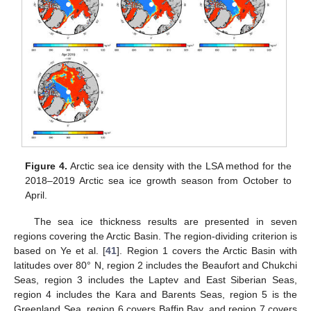
Figure 4.
Arctic sea ice density with the LSA method for the
2018–2019 Arctic sea ice growth season from October to
April.
The sea ice thickness results are presented in seven
regions covering the Arctic Basin. The region-dividing criterion is
based on Ye et al. [
41
]. Region 1 covers the Arctic Basin with
latitudes over 80° N, region 2 includes the Beaufort and Chukchi
Seas, region 3 includes the Laptev and East Siberian Seas,
region 4 includes the Kara and Barents Seas, region 5 is the
Greenland Sea, region 6 covers Baffin Bay, and region 7 covers