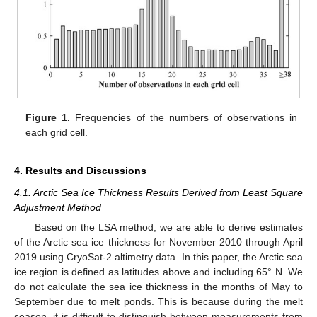
Figure 1.
Frequencies of the numbers of observations in
each grid cell.
4. Results and Discussions
4.1. Arctic Sea Ice Thickness Results Derived from Least Square
Adjustment Method
Based on the LSA method, we are able to derive estimates
of the Arctic sea ice thickness for November 2010 through April
2019 using CryoSat-2 altimetry data. In this paper, the Arctic sea
ice region is defined as latitudes above and including 65° N. We
do not calculate the sea ice thickness in the months of May to
September due to melt ponds. This is because during the melt
season, it is difficult to distinguish between measurements from