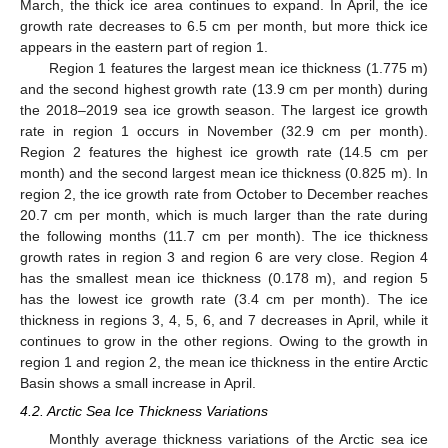
March, the thick ice area continues to expand. In April, the ice
growth rate decreases to 6.5 cm per month, but more thick ice
appears in the eastern part of region 1.
Region 1 features the largest mean ice thickness (1.775 m)
and the second highest growth rate (13.9 cm per month) during
the 2018–2019 sea ice growth season. The largest ice growth
rate in region 1 occurs in November (32.9 cm per month).
Region 2 features the highest ice growth rate (14.5 cm per
month) and the second largest mean ice thickness (0.825 m). In
region 2, the ice growth rate from October to December reaches
20.7 cm per month, which is much larger than the rate during
the following months (11.7 cm per month). The ice thickness
growth rates in region 3 and region 6 are very close. Region 4
has the smallest mean ice thickness (0.178 m), and region 5
has the lowest ice growth rate (3.4 cm per month). The ice
thickness in regions 3, 4, 5, 6, and 7 decreases in April, while it
continues to grow in the other regions. Owing to the growth in
region 1 and region 2, the mean ice thickness in the entire Arctic
Basin shows a small increase in April.
4.2. Arctic Sea Ice Thickness Variations
Monthly average thickness variations of the Arctic sea ice