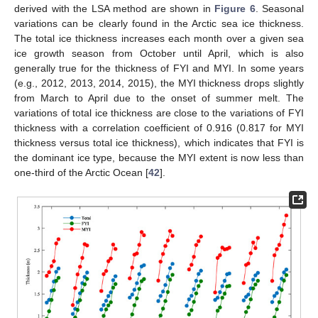
derived with the LSA method are shown in
Figure 6
. Seasonal
variations can be clearly found in the Arctic sea ice thickness.
The total ice thickness increases each month over a given sea
ice growth season from October until April, which is also
generally true for the thickness of FYI and MYI. In some years
(e.g., 2012, 2013, 2014, 2015), the MYI thickness drops slightly
from March to April due to the onset of summer melt. The
variations of total ice thickness are close to the variations of FYI
thickness with a correlation coefficient of 0.916 (0.817 for MYI
thickness versus total ice thickness), which indicates that FYI is
the dominant ice type, because the MYI extent is now less than
one-third of the Arctic Ocean [
42
].