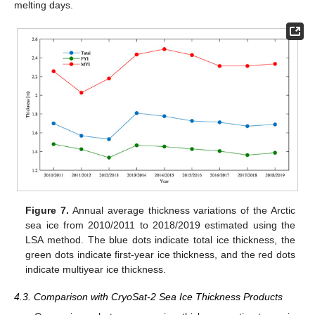
melting days.
Figure 7.
Annual average thickness variations of the Arctic
sea ice from 2010/2011 to 2018/2019 estimated using the
LSA method. The blue dots indicate total ice thickness, the
green dots indicate first-year ice thickness, and the red dots
indicate multiyear ice thickness.
4.3. Comparison with CryoSat-2 Sea Ice Thickness Products