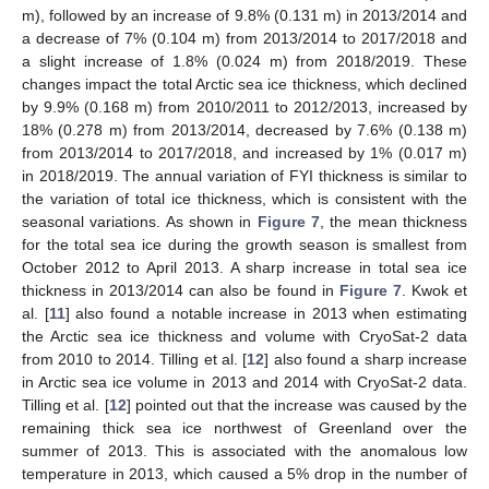
m), followed by an increase of 9.8% (0.131 m) in 2013/2014 and
a decrease of 7% (0.104 m) from 2013/2014 to 2017/2018 and
a slight increase of 1.8% (0.024 m) from 2018/2019. These
changes impact the total Arctic sea ice thickness, which declined
by 9.9% (0.168 m) from 2010/2011 to 2012/2013, increased by
18% (0.278 m) from 2013/2014, decreased by 7.6% (0.138 m)
from 2013/2014 to 2017/2018, and increased by 1% (0.017 m)
in 2018/2019. The annual variation of FYI thickness is similar to
the variation of total ice thickness, which is consistent with the
seasonal variations. As shown in
Figure 7
, the mean thickness
for the total sea ice during the growth season is smallest from
October 2012 to April 2013. A sharp increase in total sea ice
thickness in 2013/2014 can also be found in
Figure 7
. Kwok et
al. [
11
] also found a notable increase in 2013 when estimating
the Arctic sea ice thickness and volume with CryoSat-2 data
from 2010 to 2014. Tilling et al. [
12
] also found a sharp increase
in Arctic sea ice volume in 2013 and 2014 with CryoSat-2 data.
Tilling et al. [
12
] pointed out that the increase was caused by the
remaining thick sea ice northwest of Greenland over the
summer of 2013. This is associated with the anomalous low
temperature in 2013, which caused a 5% drop in the number of