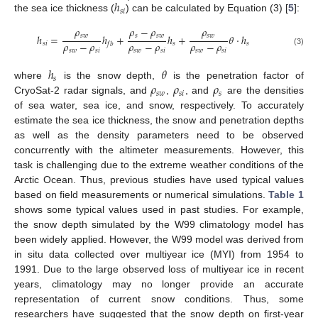
ℎ
𝑠
𝑖
the sea ice thickness (
) can be calculated by Equation (3) [
5
]:
𝜌
𝜌
−
𝜌
𝜌
𝑠
𝑤
𝑠
𝑠
𝑤
𝑠
𝑤
ℎ
=
ℎ
+
ℎ
+
𝜃
⋅
ℎ
𝜌
−
𝜌
𝜌
−
𝜌
𝜌
−
𝜌
𝑠
𝑖
𝑠
𝑠
𝑓
𝑏
𝑠
𝑤
𝑠
𝑖
𝑠
𝑤
𝑠
𝑖
𝑠
𝑤
𝑠
𝑖
(3)
ℎ
𝜃
𝑠
𝜌
𝜌
𝜌
where
is the snow depth,
is the penetration factor of
𝑠
𝑤
𝑠
𝑖
𝑠
CryoSat-2 radar signals, and
,
, and
are the densities
of sea water, sea ice, and snow, respectively. To accurately
estimate the sea ice thickness, the snow and penetration depths
as well as the density parameters need to be observed
concurrently with the altimeter measurements. However, this
task is challenging due to the extreme weather conditions of the
Arctic Ocean. Thus, previous studies have used typical values
based on field measurements or numerical simulations.
Table 1
shows some typical values used in past studies. For example,
the snow depth simulated by the W99 climatology model has
been widely applied. However, the W99 model was derived from
in situ data collected over multiyear ice (MYI) from 1954 to
1991. Due to the large observed loss of multiyear ice in recent
years, climatology may no longer provide an accurate
representation of current snow conditions. Thus, some
researchers have suggested that the snow depth on first-year