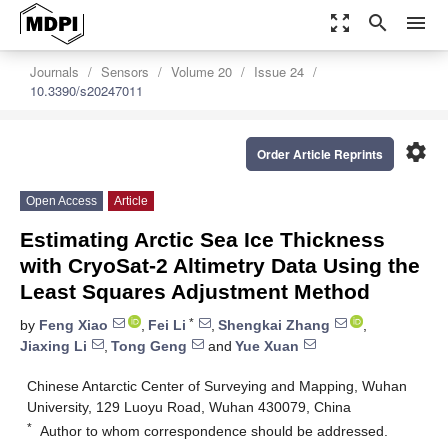
zoom_out_map
search
menu
Journals
Sensors
Volume 20
Issue 24
10.3390/s20247011
settings
Order Article Reprints
Open Access
Article
Estimating Arctic Sea Ice Thickness
with CryoSat-2 Altimetry Data Using the
Least Squares Adjustment Method
*
by
Feng Xiao
,
Fei Li
,
Shengkai Zhang
,
Jiaxing Li
,
Tong Geng
and
Yue Xuan
Chinese Antarctic Center of Surveying and Mapping, Wuhan
University, 129 Luoyu Road, Wuhan 430079, China
*
Author to whom correspondence should be addressed.