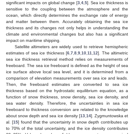
significant impacts on global change [
3
,
4
,
5
]. Sea ice thickness is
sensitive to the coupling between the atmosphere and the
ocean, which directly determines the exchange rate of energy
and matter between them. Accurately obtaining the sea ice
thickness and its changes not only helps in understanding the
climate and environmental changes but also has a significant
impact on maritime shipping.
Satellite altimeters are widely used to retrieve hemispheric
estimates of sea ice thickness [
6
,
7
,
8
,
9
,
10
,
11
,
12
]. The altimetric
sea ice thickness retrieval method relies on measurements of
freeboard. The sea ice freeboard is defined as the height of sea
ice surface above local sea level, and it is determined from a
comparison of elevation measurements over sea ice and leads.
Then, the freeboard estimates are converted to sea ice
thickness based on the hydrostatic equilibrium equation, as a
function of snow thickness, snow density, sea ice density, and
sea water density. Therefore, the uncertainties in sea ice
freeboard to thickness conversion are related to the knowledge
about snow depth and sea ice density [
13
,
14
]. Zygmuntowska et
al. [
15
] found that the uncertainty in snow depth contributes up
to 70% of the total uncertainty, and the ice density contributes