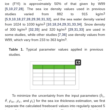
ice (FYI) is approximately 50% of that given by W99
[
5
,
10
,
27
,
28
]. The sea ice density values used in previous
3
studies varied from 882 to 915 kg/m
[
5
,
9
,
10
,
18
,
27
,
28
,
29
,
30
,
31
,
32
], and the sea water density varied
3
from 1024 to 1030 kg/m
[
10
,
18
,
24
,
29
,
31
,
33
,
34
]. Snow density
3
3
of 300 kg/m
[
32
,
35
] and 320 kg/m
[
29
,
31
,
33
] are used in
some studies, while other studies [
7
,
36
] use density values from
3
W99, which vary from 233 to 363 kg/m
.
Table 1.
Typical parameter values applied in previous
studies.
ℎ
𝑠
𝜃
𝜌
𝜌
𝜌
To minimize the uncertainty from the input parameters (
,
𝑠
𝑤
𝑠
𝑖
𝑠
,
,
, and
) for the sea ice thickness estimation, we first
separate the calculated freeboard values into regularly spaced 5