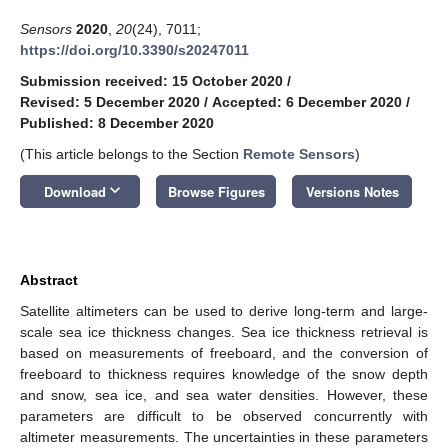
Sensors
2020
,
20
(24), 7011;
https://doi.org/10.3390/s20247011
Submission received: 15 October 2020
/
Revised: 5 December 2020
/
Accepted: 6 December 2020
/
Published: 8 December 2020
(This article belongs to the Section
Remote Sensors
)
keyboard_arrow_down
Download
Browse Figures
Versions Notes
Abstract
Satellite altimeters can be used to derive long-term and large-
scale sea ice thickness changes. Sea ice thickness retrieval is
based on measurements of freeboard, and the conversion of
freeboard to thickness requires knowledge of the snow depth
and snow, sea ice, and sea water densities. However, these
parameters are difficult to be observed concurrently with
altimeter measurements. The uncertainties in these parameters