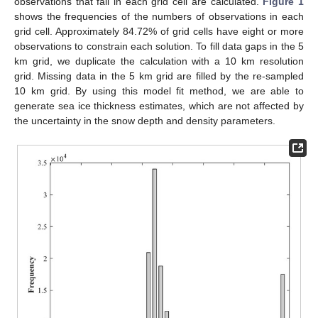
observations that fall in each grid cell are calculated.
Figure 1
shows the frequencies of the numbers of observations in each
grid cell. Approximately 84.72% of grid cells have eight or more
observations to constrain each solution. To fill data gaps in the 5
km grid, we duplicate the calculation with a 10 km resolution
grid. Missing data in the 5 km grid are filled by the re-sampled
10 km grid. By using this model fit method, we are able to
generate sea ice thickness estimates, which are not affected by
the uncertainty in the snow depth and density parameters.