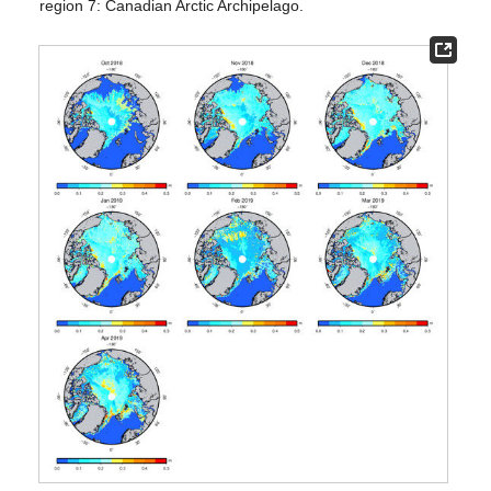
region 7: Canadian Arctic Archipelago.