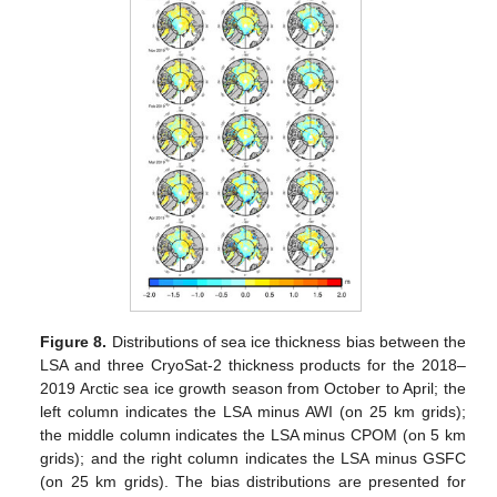
Figure 8.
Distributions of sea ice thickness bias between the
LSA and three CryoSat-2 thickness products for the 2018–
2019 Arctic sea ice growth season from October to April; the
left column indicates the LSA minus AWI (on 25 km grids);
the middle column indicates the LSA minus CPOM (on 5 km
grids); and the right column indicates the LSA minus GSFC
(on 25 km grids). The bias distributions are presented for