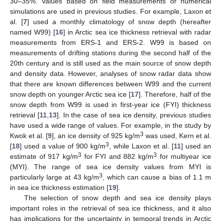
30–35%. Values based on field measurements or numerical
simulations are used in previous studies. For example, Laxon et
al. [
7
] used a monthly climatology of snow depth (hereafter
named W99) [
16
] in Arctic sea ice thickness retrieval with radar
measurements from ERS-1 and ERS-2. W99 is based on
measurements of drifting stations during the second half of the
20th century and is still used as the main source of snow depth
and density data. However, analyses of snow radar data show
that there are known differences between W99 and the current
snow depth on younger Arctic sea ice [
17
]. Therefore, half of the
snow depth from W99 is used in first-year ice (FYI) thickness
retrieval [
11
,
13
]. In the case of sea ice density, previous studies
have used a wide range of values. For example, in the study by
3
Kwok et al. [
9
], an ice density of 925 kg/m
was used, Kern et al.
3
[
18
] used a value of 900 kg/m
, while Laxon et al. [
11
] used an
3
3
estimate of 917 kg/m
for FYI and 882 kg/m
for multiyear ice
(MYI). The range of sea ice density values from MYI is
3
particularly large at 43 kg/m
, which can cause a bias of 1.1 m
in sea ice thickness estimation [
19
].
The selection of snow depth and sea ice density plays
important roles in the retrieval of sea ice thickness, and it also
has implications for the uncertainty in temporal trends in Arctic