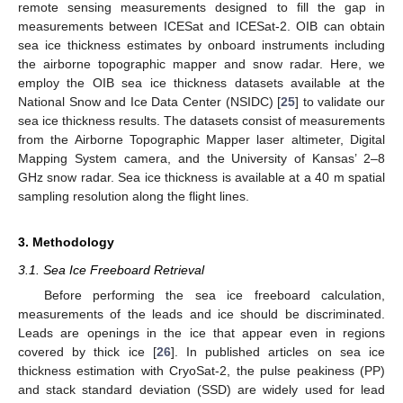
remote sensing measurements designed to fill the gap in
measurements between ICESat and ICESat-2. OIB can obtain
sea ice thickness estimates by onboard instruments including
the airborne topographic mapper and snow radar. Here, we
employ the OIB sea ice thickness datasets available at the
National Snow and Ice Data Center (NSIDC) [
25
] to validate our
sea ice thickness results. The datasets consist of measurements
from the Airborne Topographic Mapper laser altimeter, Digital
Mapping System camera, and the University of Kansas’ 2–8
GHz snow radar. Sea ice thickness is available at a 40 m spatial
sampling resolution along the flight lines.
3. Methodology
3.1. Sea Ice Freeboard Retrieval
Before performing the sea ice freeboard calculation,
measurements of the leads and ice should be discriminated.
Leads are openings in the ice that appear even in regions
covered by thick ice [
26
]. In published articles on sea ice
thickness estimation with CryoSat-2, the pulse peakiness (PP)
and stack standard deviation (SSD) are widely used for lead