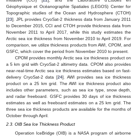
Initiative (CCI) [
22
], and the Laboratoire d’Études en
Géophysique et Océanographie Spatiales (LEGOS) Center for
Topographic studies of the Ocean and Hydrosphere (CTOH)
[
23
]. JPL provides CryoSat-2 thickness data from January 2011
to December 2015, CCI and CTOH provide thickness data from
November 2011 to April 2017, while this study estimates the
Arctic sea ice thickness from November 2010 to April 2019. For
comparison, we utilize thickness products from AWI, CPOM, and
GSFC, which cover the period from November 2010 to present.
CPOM provides monthly Arctic sea ice thickness product on
a 5 km grid with CryoSat-2 altimetry data. CPOM also provides
near-real-time Arctic sea ice thickness estimates based on fast-
delivery CryoSat-2 data [
24
]. AWI provides sea ice thickness
product on a 25 km grid. The AWI ice thickness product also
includes other parameters, such as sea ice type, snow depth,
and radar freeboard. GSFC provides 30 days of ice thickness
estimates as well as freeboard estimates on a 25 km grid. The
three sea ice thickness products are available for the months of
October through April.
2.3. OIB Sea Ice Thickness Product
Operation IceBridge (OIB) is a NASA program of airborne