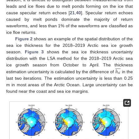
leads and ice floes due to melt ponds forming on the ice that
cause specular return echoes [
21
,
40
]. Specular return echoes
caused by melt ponds dominate the majority of return
waveforms, and less than 1% of the waveforms are classified as
ice floe returns.
Figure 2
shows an example of the spatial distribution of the
sea ice thickness for the 2018–2019 Arctic sea ice growth
season.
Figure 3
shows the sea ice thickness uncertainty
distribution with the LSA method for the 2018–2019 Arctic sea









ℎ
ice growth season from October to April. The thickness
𝑠
𝑖
estimation uncertainty is calculated by the difference of
in the
last two iterations. The estimation uncertainty is less than 0.25
m in most areas of the Arctic Ocean. Large uncertainty can be
found near the coast and sea ice margins.