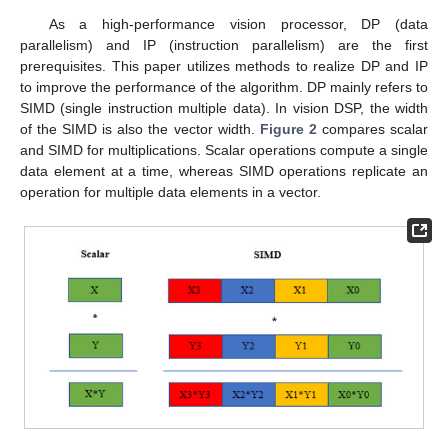
As a high-performance vision processor, DP (data
parallelism) and IP (instruction parallelism) are the first
prerequisites. This paper utilizes methods to realize DP and IP
to improve the performance of the algorithm. DP mainly refers to
SIMD (single instruction multiple data). In vision DSP, the width
of the SIMD is also the vector width.
Figure 2
compares scalar
and SIMD for multiplications. Scalar operations compute a single
data element at a time, whereas SIMD operations replicate an
operation for multiple data elements in a vector.