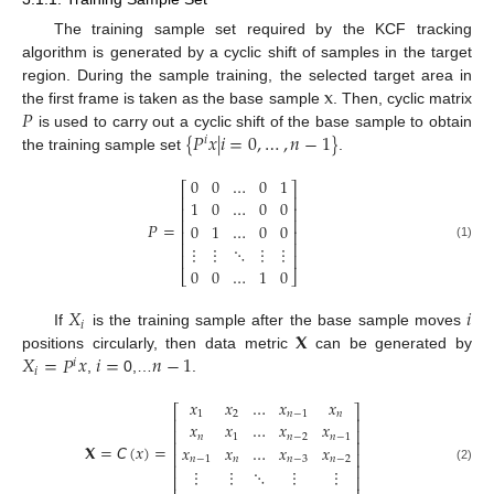
The training sample set required by the KCF tracking
algorithm is generated by a cyclic shift of samples in the target
x
region. During the sample training, the selected target area in
𝑃
the first frame is taken as the base sample
. Then, cyclic matrix
{
𝑃
𝑥
|
𝑖
=
0
,
…
,
𝑛
−
1
}
is used to carry out a cyclic shift of the base sample to obtain
𝑖
the training sample set
.
0
0
…
0
1
⎡
⎤
⎢
⎥
1
0
…
0
0
⎢
⎥
⎢
⎥
𝑃
=
0
1
…
0
0
⎢
⎥
⎢
⎥
⋮
⋮
⋱
⋮
⋮
(1)
⎢
⎥
0
0
…
1
0
⎣
⎦
𝑋
𝑖
𝑖
𝐗
If
is the training sample after the base sample moves
𝑋
=
𝑃
𝑥
𝑖
=
𝑛
−
1
positions circularly, then data metric
can be generated by
𝑖
𝑖
,
0,…
.
𝑥
𝑥
…
𝑥
𝑥
⎡
⎤
1
2
𝑛
−
1
𝑛
⎢
⎥
𝑥
𝑥
…
𝑥
𝑥
⎢
⎥
𝑛
1
𝑛
−
2
𝑛
−
1
⎢
⎥
𝐗
=
𝘊
(
𝑥
)
=
𝑥
𝑥
…
𝑥
𝑥
⎢
⎥
𝑛
−
1
𝑛
𝑛
−
3
𝑛
−
2
⎢
⎥
⋮
⋮
⋱
⋮
⋮
(2)
⎢
⎥