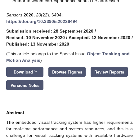
Author to whom correspondence should be addressed.
Sensors
2020
,
20
(22), 6494;
https://doi.org/10.3390/s20226494
Submission received: 28 September 2020
/
Revised: 10 November 2020
/
Accepted: 12 November 2020
/
Published: 13 November 2020
(This article belongs to the Special Issue
Object Tracking and
Motion Analysis
)
keyboard_arrow_down
Download
Browse Figures
Review Reports
Versions Notes
Abstract
The embedded visual tracking system has higher requirements
for real-time performance and system resources, and this is a
challenge for visual tracking systems with available hardware