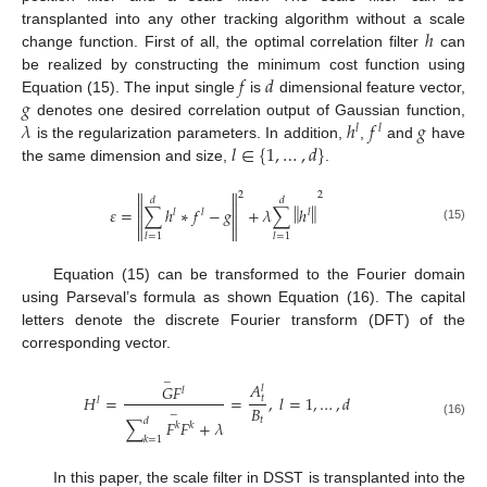
ℎ
transplanted into any other tracking algorithm without a scale
change function. First of all, the optimal correlation filter
can
𝑓
𝑑
be realized by constructing the minimum cost function using
𝑔
Equation (15). The input single
is
dimensional feature vector,
𝜆
ℎ
𝑓
𝑔
denotes one desired correlation output of Gaussian function,
𝑙
𝑙
𝑙
∈
{
1
,
…
,
𝑑
}
is the regularization parameters. In addition,
,
and
have
the same dimension and size,
.


2
2
𝑑
𝑑


‖
‖
𝜀
=
∑
ℎ
∗
𝑓
−
𝑔
+
𝜆
∑
ℎ
𝑙
𝑙
𝑙




(15)
𝑙
=
1
𝑙
=
1
Equation (15) can be transformed to the Fourier domain
using Parseval’s formula as shown Equation (16). The capital
letters denote the discrete Fourier transform (DFT) of the
corresponding vector.
−
𝐴
𝐺
𝐹
𝑙
𝑙
𝐻
=
=
,
𝑙
=
1
,
…
,
𝑑
𝑡
𝑙
𝐵
−
𝑡
𝑑
∑
𝐹
𝐹
+
𝜆
(16)
𝑘
𝑘
𝑘
=
1
In this paper, the scale filter in DSST is transplanted into the