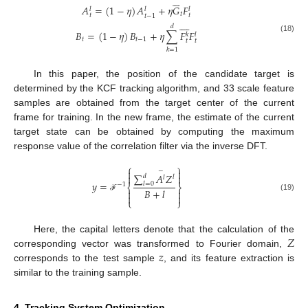






𝐴
=
(
1
−
𝜂
)
𝐴
+
𝜂
𝐺
𝐹
𝑙
𝑙
𝑙
𝑡
𝑡
𝑡
𝑡
−
1








𝑑
𝐵
=
(
1
−
𝜂
)
𝐵
+
𝜂
∑
𝐹
𝐹
𝑘
𝑙
(18)
𝑡
𝑡
−
1
𝑡
𝑡
𝑘
=
1
In this paper, the position of the candidate target is
determined by the KCF tracking algorithm, and 33 scale feature
samples are obtained from the target center of the current
frame for training. In the new frame, the estimate of the current
target state can be obtained by computing the maximum
response value of the correlation filter via the inverse DFT.
⎧
⎫


−
∑
𝐴
𝑍


𝑑
𝑙
𝑙
𝑦
=
𝑙
=
0
−
1
⎨
⎬
𝐵
+
𝑙




(19)
ℱ
⎩
⎭
𝑍
Here, the capital letters denote that the calculation of the
𝑧
corresponding vector was transformed to Fourier domain,
corresponds to the test sample
, and its feature extraction is
similar to the training sample.
4. Tracking System Optimization