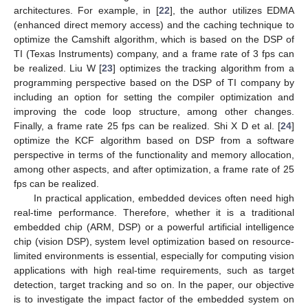
architectures. For example, in [
22
], the author utilizes EDMA
(enhanced direct memory access) and the caching technique to
optimize the Camshift algorithm, which is based on the DSP of
TI (Texas Instruments) company, and a frame rate of 3 fps can
be realized. Liu W [
23
] optimizes the tracking algorithm from a
programming perspective based on the DSP of TI company by
including an option for setting the compiler optimization and
improving the code loop structure, among other changes.
Finally, a frame rate 25 fps can be realized. Shi X D et al. [
24
]
optimize the KCF algorithm based on DSP from a software
perspective in terms of the functionality and memory allocation,
among other aspects, and after optimization, a frame rate of 25
fps can be realized.
In practical application, embedded devices often need high
real-time performance. Therefore, whether it is a traditional
embedded chip (ARM, DSP) or a powerful artificial intelligence
chip (vision DSP), system level optimization based on resource-
limited environments is essential, especially for computing vision
applications with high real-time requirements, such as target
detection, target tracking and so on. In the paper, our objective
is to investigate the impact factor of the embedded system on