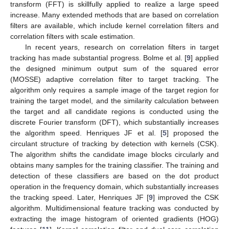
transform (FFT) is skillfully applied to realize a large speed
increase. Many extended methods that are based on correlation
filters are available, which include kernel correlation filters and
correlation filters with scale estimation.
In recent years, research on correlation filters in target
tracking has made substantial progress. Bolme et al. [
9
] applied
the designed minimum output sum of the squared error
(MOSSE) adaptive correlation filter to target tracking. The
algorithm only requires a sample image of the target region for
training the target model, and the similarity calculation between
the target and all candidate regions is conducted using the
discrete Fourier transform (DFT), which substantially increases
the algorithm speed. Henriques JF et al. [
5
] proposed the
circulant structure of tracking by detection with kernels (CSK).
The algorithm shifts the candidate image blocks circularly and
obtains many samples for the training classifier. The training and
detection of these classifiers are based on the dot product
operation in the frequency domain, which substantially increases
the tracking speed. Later, Henriques JF [
9
] improved the CSK
algorithm. Multidimensional feature tracking was conducted by
extracting the image histogram of oriented gradients (HOG)