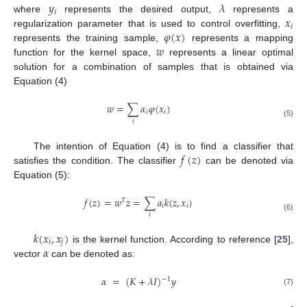
𝑦
𝜆
𝑖
𝑥
where
represents the desired output,
represents a
𝑖
𝜑
(
𝑥
)
regularization parameter that is used to control overfitting,
𝑤
represents the training sample,
represents a mapping
function for the kernel space,
represents a linear optimal
solution for a combination of samples that is obtained via
Equation (4)
𝑤
=
∑
𝛼
𝜑
(
𝑥
)
𝑖
𝑖
𝑖
(5)
𝑓
(
𝑧
)
The intention of Equation (4) is to find a classifier that
satisfies the condition. The classifier
can be denoted via
Equation (5):
𝑓
(
𝑧
)
=
𝑤
𝑧
=
∑
𝑎
𝑘
(
𝑧
,
𝑥
)
𝑇
𝑖
𝑖
𝑖
(6)
𝑘
(
𝑥
,
𝑥
)
𝑖
𝑗
𝛼
is the kernel function. According to reference [
25
],
vector
can be denoted as:
𝛼
=
(
𝐾
+
𝜆
𝐼
)
𝑦
−
1
(7)