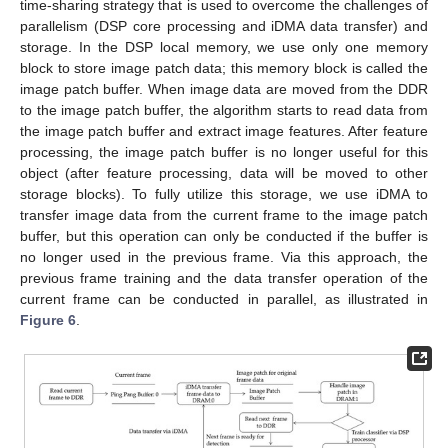
time-sharing strategy that is used to overcome the challenges of
parallelism (DSP core processing and iDMA data transfer) and
storage. In the DSP local memory, we use only one memory
block to store image patch data; this memory block is called the
image patch buffer. When image data are moved from the DDR
to the image patch buffer, the algorithm starts to read data from
the image patch buffer and extract image features. After feature
processing, the image patch buffer is no longer useful for this
object (after feature processing, data will be moved to other
storage blocks). To fully utilize this storage, we use iDMA to
transfer image data from the current frame to the image patch
buffer, but this operation can only be conducted if the buffer is
no longer used in the previous frame. Via this approach, the
previous frame training and the data transfer operation of the
current frame can be conducted in parallel, as illustrated in
Figure 6
.