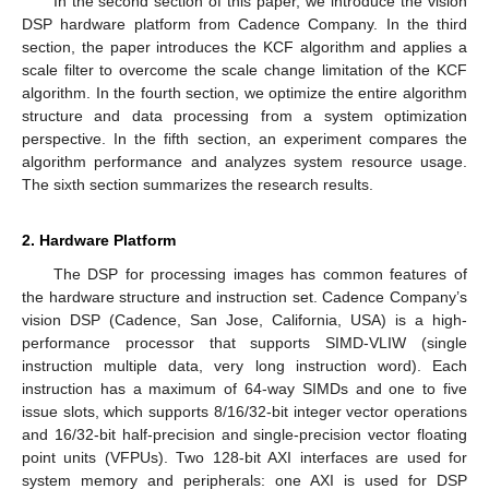
In the second section of this paper, we introduce the vision
DSP hardware platform from Cadence Company. In the third
section, the paper introduces the KCF algorithm and applies a
scale filter to overcome the scale change limitation of the KCF
algorithm. In the fourth section, we optimize the entire algorithm
structure and data processing from a system optimization
perspective. In the fifth section, an experiment compares the
algorithm performance and analyzes system resource usage.
The sixth section summarizes the research results.
2. Hardware Platform
The DSP for processing images has common features of
the hardware structure and instruction set. Cadence Company’s
vision DSP (Cadence, San Jose, California, USA) is a high-
performance processor that supports SIMD-VLIW (single
instruction multiple data, very long instruction word). Each
instruction has a maximum of 64-way SIMDs and one to five
issue slots, which supports 8/16/32-bit integer vector operations
and 16/32-bit half-precision and single-precision vector floating
point units (VFPUs). Two 128-bit AXI interfaces are used for
system memory and peripherals: one AXI is used for DSP