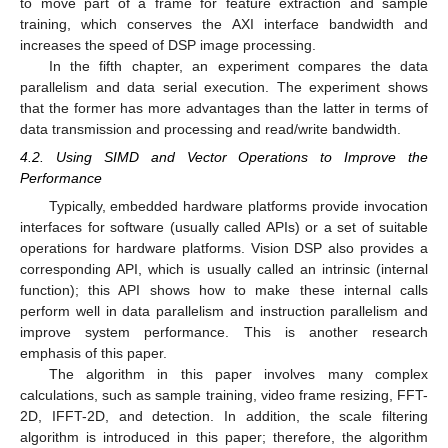
to move part of a frame for feature extraction and sample
training, which conserves the AXI interface bandwidth and
increases the speed of DSP image processing.
In the fifth chapter, an experiment compares the data
parallelism and data serial execution. The experiment shows
that the former has more advantages than the latter in terms of
data transmission and processing and read/write bandwidth.
4.2. Using SIMD and Vector Operations to Improve the
Performance
Typically, embedded hardware platforms provide invocation
interfaces for software (usually called APIs) or a set of suitable
operations for hardware platforms. Vision DSP also provides a
corresponding API, which is usually called an intrinsic (internal
function); this API shows how to make these internal calls
perform well in data parallelism and instruction parallelism and
improve system performance. This is another research
emphasis of this paper.
The algorithm in this paper involves many complex
calculations, such as sample training, video frame resizing, FFT-
2D, IFFT-2D, and detection. In addition, the scale filtering
algorithm is introduced in this paper; therefore, the algorithm