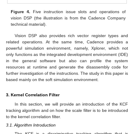
Figure 4.
Five instruction issue slots and operations of
vision DSP (the illustration is from the Cadence Company
technical material).
Vision DSP also provides rich vector register types and
related operations. At the same time, Cadence provides a
powerful simulation environment, namely, Xplorer, which not
only functions as the integrated development environment (IDE)
in the general software but also can profile the system
resources at runtime and generate the disassembly code for
further investigation of the instructions. The study in this paper is
based mainly on the soft simulation environment.
3. Kernel Correlation Filter
In this section, we will provide an introduction of the KCF
tracking algorithm and on how the scale filter is to be introduced
to the kernel correlation filter.
3.1. Algorithm Introduction
The KCF is a discriminative tracking algorithm that is