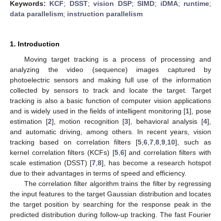
Keywords:
KCF
;
DSST
;
vision DSP
;
SIMD
;
iDMA
;
runtime
;
data parallelism
;
instruction parallelism
1. Introduction
Moving target tracking is a process of processing and
analyzing the video (sequence) images captured by
photoelectric sensors and making full use of the information
collected by sensors to track and locate the target. Target
tracking is also a basic function of computer vision applications
and is widely used in the fields of intelligent monitoring [
1
], pose
estimation [
2
], motion recognition [
3
], behavioral analysis [
4
],
and automatic driving, among others. In recent years, vision
tracking based on correlation filters [
5
,
6
,
7
,
8
,
9
,
10
], such as
kernel correlation filters (KCFs) [
5
,
6
] and correlation filters with
scale estimation (DSST) [
7
,
8
], has become a research hotspot
due to their advantages in terms of speed and efficiency.
The correlation filter algorithm trains the filter by regressing
the input features to the target Gaussian distribution and locates
the target position by searching for the response peak in the
predicted distribution during follow-up tracking. The fast Fourier