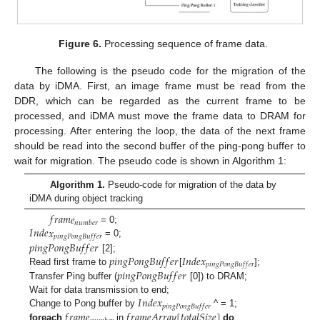
Figure 6.
Processing sequence of frame data.
The following is the pseudo code for the migration of the
data by iDMA. First, an image frame must be read from the
DDR, which can be regarded as the current frame to be
processed, and iDMA must move the frame data to DRAM for
processing. After entering the loop, the data of the next frame
should be read into the second buffer of the ping-pong buffer to
wait for migration. The pseudo code is shown in Algorithm 1:
Algorithm 1.
Pseudo-code for migration of the data by
iDMA during object tracking
𝑓
𝑟
𝑎
𝑚
𝑒
𝑛
𝑢
𝑚
𝑏
𝑒
𝑟
𝐼
𝑛
𝑑
𝑒
𝑥
= 0;
𝑝
𝑖
𝑛
𝑔
𝑃
𝑜
𝑛
𝑔
𝐵
𝑢
𝑓
𝑓
𝑒
𝑟
𝑝
𝑖
𝑛
𝑔
𝑃
𝑜
𝑛
𝑔
𝐵
𝑢
𝑓
𝑓
𝑒
𝑟
= 0;
𝑝
𝑖
𝑛
𝑔
𝑃
𝑜
𝑛
𝑔
𝐵
𝑢
𝑓
𝑓
𝑒
𝑟
𝐼
𝑛
𝑑
𝑒
𝑥
[2];
𝑝
𝑖
𝑛
𝑔
𝑃
𝑜
𝑛
𝑔
𝐵
𝑢
𝑓
𝑓
𝑒
𝑟
𝑝
𝑖
𝑛
𝑔
𝑃
𝑜
𝑛
𝑔
𝐵
𝑢
𝑓
𝑓
𝑒
𝑟
Read first frame to
[
];
Transfer Ping buffer (
[0]) to DRAM;
𝐼
𝑛
𝑑
𝑒
𝑥
Wait for data transmission to end;
𝑝
𝑖
𝑛
𝑔
𝑃
𝑜
𝑛
𝑔
𝐵
𝑢
𝑓
𝑓
𝑒
𝑟
𝑓
𝑟
𝑎
𝑚
𝑒
𝑓
𝑟
𝑎
𝑚
𝑒
𝐴
𝑟
𝑟
𝑎
𝑦
[
𝑡
𝑜
𝑡
𝑎
𝑙
𝑆
𝑖
𝑧
𝑒
]
Change to Pong buffer by
^ = 1;
foreach
in
do