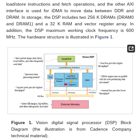
load/store instructions and fetch operations, and the other AXI
interface is used for iDMA to move data between DDR and
DRAM. In storage, the DSP includes two 256 K DRAMs (DRAM0
and DRAM1) and a 32 K RAM and vector register array. In
addition, the DSP maximum working clock frequency is 600
MHz. The hardware structure is illustrated in
Figure 1
.
Figure 1.
Vision digital signal processor (DSP) Block
Diagram (the illustration is from Cadence Company
technical material).