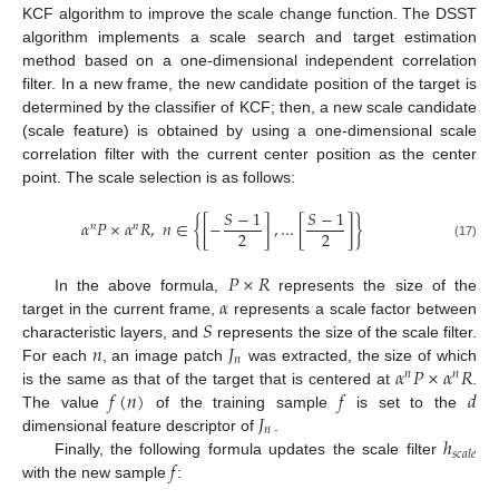
KCF algorithm to improve the scale change function. The DSST
algorithm implements a scale search and target estimation
method based on a one-dimensional independent correlation
filter. In a new frame, the new candidate position of the target is
determined by the classifier of KCF; then, a new scale candidate
(scale feature) is obtained by using a one-dimensional scale
correlation filter with the current center position as the center
point. The scale selection is as follows:
𝑆
−
1
𝑆
−
1
𝛼
𝑃
×
𝛼
𝑅
,
𝑛
∈
{
[
−
]
,
…
[
]
}
𝑛
𝑛
2
2
(17)
𝑃
×
𝑅
𝛼
In the above formula,
represents the size of the
𝑆
target in the current frame,
represents a scale factor between
𝑛
𝐽
characteristic layers, and
represents the size of the scale filter.
𝑛
𝛼
𝑃
×
𝛼
𝑅
For each
, an image patch
was extracted, the size of which
𝑛
𝑛
𝑓
(
𝑛
)
𝑓
𝑑
is the same as that of the target that is centered at
.
𝐽
The value
of the training sample
is set to the
𝑛
ℎ
dimensional feature descriptor of
.
𝑠
𝑐
𝑎
𝑙
𝑒
𝑓
Finally, the following formula updates the scale filter
with the new sample
: