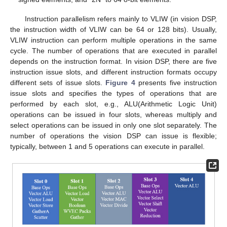
Instruction parallelism refers mainly to VLIW (in vision DSP,
the instruction width of VLIW can be 64 or 128 bits). Usually,
VLIW instruction can perform multiple operations in the same
cycle. The number of operations that are executed in parallel
depends on the instruction format. In vision DSP, there are five
instruction issue slots, and different instruction formats occupy
different sets of issue slots.
Figure 4
presents five instruction
issue slots and specifies the types of operations that are
performed by each slot, e.g., ALU(Arithmetic Logic Unit)
operations can be issued in four slots, whereas multiply and
select operations can be issued in only one slot separately. The
number of operations the vision DSP can issue is flexible;
typically, between 1 and 5 operations can execute in parallel.