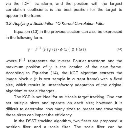
via the IDFT transform, and the position with the largest
correlation coefficients is the best position for the target to
appear in the frame.
3.2. Applying a Scale Filter TO Kernel Correlation Filter
Equation (13) in the previous section can also be expressed
in the following form:
𝑦
=
𝐹
(
𝐹
(
𝜙
(
𝑧
)
⋅
𝜙
(
𝑥
)
)
⊗
𝐹
(
𝛼
)
)
−
1
(14)
F
−
1
𝑦
where
represents the inverse Fourier transform and the
maximum position of
is the location of the new frame.
𝑧
𝑧
According to Equation (14), the KCF algorithm extracts the
image block
(
is test sample in current frame) with a fixed
size, which results in unsatisfactory adaptation of the original
algorithm to scale changes.
The KCF is not ideal for multiscale target tracking. One can
set multiple sizes and operate on each size; however, it is
difficult to determine how many sizes to preset and traversing
these sizes can impact the efficiency.
In the DSST tracking algorithm, two filters are proposed: a
position filter and a scale filter. The scale filter can be