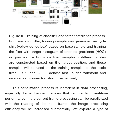
Figure 5.
Training of classifier and target prediction process.
For translation filter, training sample was generated via cycle
shift (yellow dotted box) based on base sample and training
the filter with target histogram of oriented gradients (HOG)
or gray feature. For scale filter, samples of different scales
are constructed based on the target position, and these
samples will be used as the training samples of the scale
filter. “
FFT
” and “
IFFT
” denote fast Fourier transform and
inverse fast Fourier transform, respectively.
This serialization process is inefficient in data processing,
especially for embedded devices that require high real-time
performance. If the current-frame processing can be parallelized
with the reading of the next frame, the image processing
efficiency will be increased substantially. We explore a type of