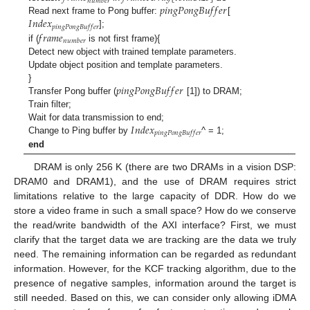
𝑛
𝑢
𝑚
𝑏
𝑒
𝑟
𝑝
𝑖
𝑛
𝑔
𝑃
𝑜
𝑛
𝑔
𝐵
𝑢
𝑓
𝑓
𝑒
𝑟
𝐼
𝑛
𝑑
𝑒
𝑥
Read next frame to Pong buffer:
[
𝑝
𝑖
𝑛
𝑔
𝑃
𝑜
𝑛
𝑔
𝐵
𝑢
𝑓
𝑓
𝑒
𝑟
𝑓
𝑟
𝑎
𝑚
𝑒
];
𝑛
𝑢
𝑚
𝑏
𝑒
𝑟
if (
is not first frame){
Detect new object with trained template parameters.
Update object position and template parameters.
𝑝
𝑖
𝑛
𝑔
𝑃
𝑜
𝑛
𝑔
𝐵
𝑢
𝑓
𝑓
𝑒
𝑟
}
Transfer Pong buffer (
[1]) to DRAM;
Train filter;
𝐼
𝑛
𝑑
𝑒
𝑥
Wait for data transmission to end;
𝑝
𝑖
𝑛
𝑔
𝑃
𝑜
𝑛
𝑔
𝐵
𝑢
𝑓
𝑓
𝑒
𝑟
Change to Ping buffer by
^ = 1;
end
DRAM is only 256 K (there are two DRAMs in a vision DSP:
DRAM0 and DRAM1), and the use of DRAM requires strict
limitations relative to the large capacity of DDR. How do we
store a video frame in such a small space? How do we conserve
the read/write bandwidth of the AXI interface? First, we must
clarify that the target data we are tracking are the data we truly
need. The remaining information can be regarded as redundant
information. However, for the KCF tracking algorithm, due to the
presence of negative samples, information around the target is
still needed. Based on this, we can consider only allowing iDMA