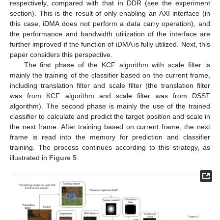
respectively, compared with that in DDR (see the experiment
section). This is the result of only enabling an AXI interface (in
this case, iDMA does not perform a data carry operation), and
the performance and bandwidth utilization of the interface are
further improved if the function of iDMA is fully utilized. Next, this
paper considers this perspective.
The first phase of the KCF algorithm with scale filter is
mainly the training of the classifier based on the current frame,
including translation filter and scale filter (the translation filter
was from KCF algorithm and scale filter was from DSST
algorithm). The second phase is mainly the use of the trained
classifier to calculate and predict the target position and scale in
the next frame. After training based on current frame, the next
frame is read into the memory for prediction and classifier
training. The process continues according to this strategy, as
illustrated in
Figure 5
.