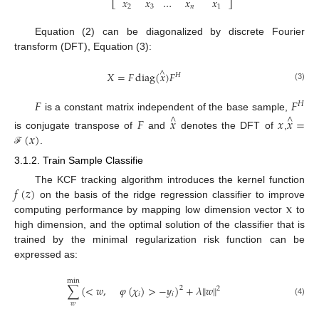
𝑥
𝑥
…
𝑥
𝑥
⎣
⎦
2
3
𝑛
1
Equation (2) can be diagonalized by discrete Fourier
transform (DFT), Equation (3):
∧
𝑋
=
𝐹
diag
(
𝑥
)
𝐹
𝐻
(3)
𝐹
𝐹
𝐻
is a constant matrix independent of the base sample,
𝐹
𝑥
𝑥
𝑥
=
∧
∧
(
𝑥
)
is conjugate transpose of
and
denotes the DFT of
,
.
ℱ
3.1.2. Train Sample Classifie
𝑓
(
𝑧
)
The KCF tracking algorithm introduces the kernel function
x
on the basis of the ridge regression classifier to improve
computing performance by mapping low dimension vector
to
high dimension, and the optimal solution of the classifier that is
trained by the minimal regularization risk function can be
expressed as:
min
∑
(
<
𝑤
,
𝜑
(
𝜒
)
>
−
𝑦
)
+
𝜆
‖
𝑤
‖
2
2
𝑖
𝑖
(4)
𝑤