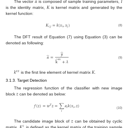
𝛼
𝐼
𝐾
The vector
is composed of sample training parameters,
is the identity matrix,
is kernel matrix and generated by the
kernel function:
𝐾
=
𝑘
(
𝑥
,
𝑥
)
𝑖
,
𝑗
𝑖
𝑗
(8)
The DFT result of Equation (7) using Equation (3) can be
denoted as following:
̂
𝑦
̂
𝛼
=
̂
xx
k
+
𝜆
(9)
𝑘
𝐾
𝑥
𝑥
is the first line element of kernel matrix
.
3.1.3. Target Detection
𝑧
The regression function of the classifier with new image
block
can be denoted as below:
𝑓
(
𝑧
)
=
𝑤
𝑧
=
∑
𝑎
𝑘
(
𝑥
,
𝑧
)
𝑇
𝑖
𝑖
𝑖
(10)
𝑧
𝐾
The candidate image block of
can be obtained by cyclic
𝑧
matrix.
is defined as the kernel matrix of the training sample