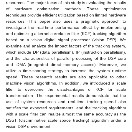
resources. The major focus of this study is evaluating the results
of hardware optimization methods. These optimization
techniques provide efficient utilization based on limited hardware
resources. This paper also uses a pragmatic approach to
investigate the real-time performance effect by implementing
and optimizing a kernel correlation filter (KCF) tracking algorithm
based on a vision digital signal processor (vision DSP). We
examine and analyze the impact factors of the tracking system,
which include DP (data parallelism), IP (instruction parallelism),
and the characteristics of parallel processing of the DSP core
and iDMA (integrated direct memory access). Moreover, we
utilize a time-sharing strategy to increase the system runtime
speed. These research results are also applicable to other
machine vision algorithms. In addition, we introduced a scale
filter to overcome the disadvantages of KCF for scale
transformation. The experimental results demonstrate that the
use of system resources and real-time tracking speed also
satisfies the expected requirements, and the tracking algorithm
with a scale filter can realize almost the same accuracy as the
DSST (discriminative scale space tracking) algorithm under a
vision DSP environment.