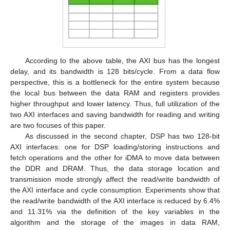
According to the above table, the AXI bus has the longest
delay, and its bandwidth is 128 bits/cycle. From a data flow
perspective, this is a bottleneck for the entire system because
the local bus between the data RAM and registers provides
higher throughput and lower latency. Thus, full utilization of the
two AXI interfaces and saving bandwidth for reading and writing
are two focuses of this paper.
As discussed in the second chapter, DSP has two 128-bit
AXI interfaces: one for DSP loading/storing instructions and
fetch operations and the other for iDMA to move data between
the DDR and DRAM. Thus, the data storage location and
transmission mode strongly affect the read/write bandwidth of
the AXI interface and cycle consumption. Experiments show that
the read/write bandwidth of the AXI interface is reduced by 6.4%
and 11.31% via the definition of the key variables in the
algorithm and the storage of the images in data RAM,