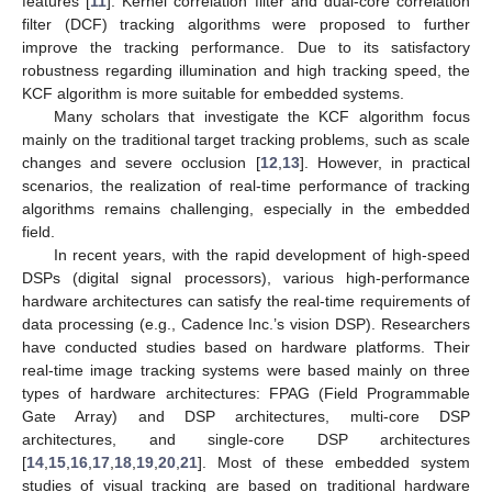
features [
11
]. Kernel correlation filter and dual-core correlation
filter (DCF) tracking algorithms were proposed to further
improve the tracking performance. Due to its satisfactory
robustness regarding illumination and high tracking speed, the
KCF algorithm is more suitable for embedded systems.
Many scholars that investigate the KCF algorithm focus
mainly on the traditional target tracking problems, such as scale
changes and severe occlusion [
12
,
13
]. However, in practical
scenarios, the realization of real-time performance of tracking
algorithms remains challenging, especially in the embedded
field.
In recent years, with the rapid development of high-speed
DSPs (digital signal processors), various high-performance
hardware architectures can satisfy the real-time requirements of
data processing (e.g., Cadence Inc.’s vision DSP). Researchers
have conducted studies based on hardware platforms. Their
real-time image tracking systems were based mainly on three
types of hardware architectures: FPAG (Field Programmable
Gate Array) and DSP architectures, multi-core DSP
architectures, and single-core DSP architectures
[
14
,
15
,
16
,
17
,
18
,
19
,
20
,
21
]. Most of these embedded system
studies of visual tracking are based on traditional hardware