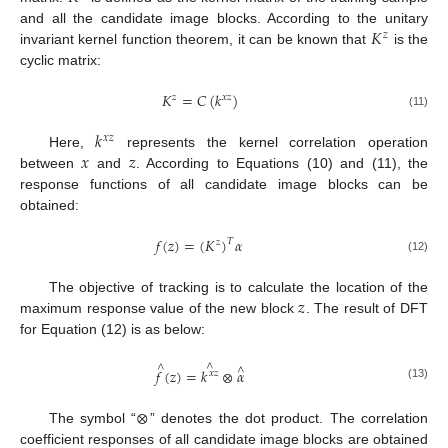
𝐾
and all the candidate image blocks. According to the unitary
𝑧
invariant kernel function theorem, it can be known that
is the
cyclic matrix:
𝐾
=
𝐶
(
𝑘
)
𝑧
𝑥
𝑧
(11)
𝑘
𝑥
𝑧
𝑥
𝑧
Here,
represents the kernel correlation operation
between
and
. According to Equations (10) and (11), the
response functions of all candidate image blocks can be
obtained:
𝑓
(
𝑧
)
=
(
𝐾
)
𝛼
𝑇
𝑧
(12)
𝑧
The objective of tracking is to calculate the location of the
maximum response value of the new block
. The result of DFT
for Equation (12) is as below:
∧
∧
∧
𝑓
(
𝑧
)
=
𝑘
⊗
𝛼
𝑥
𝑧
(13)
⊗
The symbol “
” denotes the dot product. The correlation
coefficient responses of all candidate image blocks are obtained