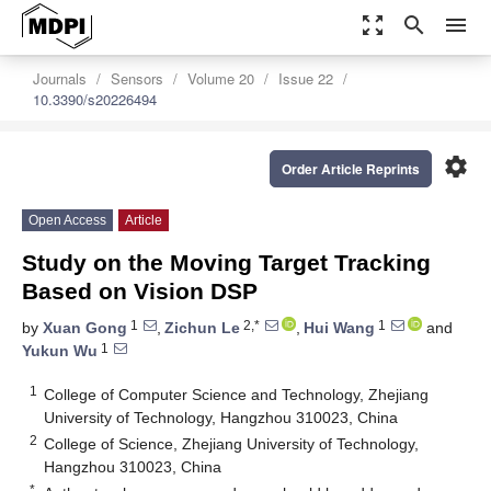
zoom_out_map
search
menu
Journals
Sensors
Volume 20
Issue 22
10.3390/s20226494
settings
Order Article Reprints
Open Access
Article
Study on the Moving Target Tracking
Based on Vision DSP
1
2,*
1
by
Xuan Gong
,
Zichun Le
,
Hui Wang
and
1
Yukun Wu
1
College of Computer Science and Technology, Zhejiang
University of Technology, Hangzhou 310023, China
2
College of Science, Zhejiang University of Technology,
Hangzhou 310023, China
*