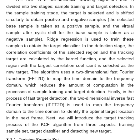
divided into two stages: sample training and target detection. In
the sample training stage, the target is selected and is shifted
circularly to obtain positive and negative samples (the selected
base sample is taken as a positive sample, and the virtual
sample after cyclic shift for the base sample is taken as a
negative sample). Ridge regression is used to train these
samples to obtain the target classifier. In the detection stage, the
correlation coefficients of the selected region and the tracking
target are calculated by the kernel function, and the selected
region with the largest correlation coefficient is selected as the
new target. The algorithm uses a two-dimensional fast Fourier
transform (FFT2D) to map the time domain to the frequency
domain, which reduces the amount of computation in the
processes of sample training and target detection. Finally, in the
process of fast target detection, the two-dimensional inverse fast
Fourier transform (IFFT2D) is used to map the frequency
domain to the time domain to identify the optimal target location
in the next frame. Next, we will introduce the target tracking
process of the KCF algorithm from three aspects: training
sample set, target classifier and detecting new target.
3.1.1. Training Sample Set