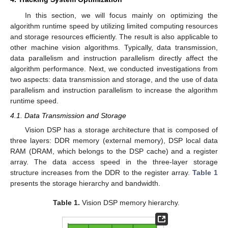
In this section, we will focus mainly on optimizing the
algorithm runtime speed by utilizing limited computing resources
and storage resources efficiently. The result is also applicable to
other machine vision algorithms. Typically, data transmission,
data parallelism and instruction parallelism directly affect the
algorithm performance. Next, we conducted investigations from
two aspects: data transmission and storage, and the use of data
parallelism and instruction parallelism to increase the algorithm
runtime speed.
4.1. Data Transmission and Storage
Vision DSP has a storage architecture that is composed of
three layers: DDR memory (external memory), DSP local data
RAM (DRAM, which belongs to the DSP cache) and a register
array. The data access speed in the three-layer storage
structure increases from the DDR to the register array.
Table 1
presents the storage hierarchy and bandwidth.
Table 1.
Vision DSP memory hierarchy.