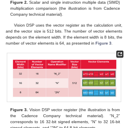
Figure 2.
Scalar and single instruction multiple data (SIMD)
multiplication comparison (the illustration is from Cadence
Company technical material).
Vision DSP uses the vector register as the calculation unit,
and the vector size is 512 bits. The number of vector elements
depends on the element width. If the element width is 8 bits, the
number of vector elements is 64, as presented in
Figure 3
.
Figure 3.
Vision DSP vector register (the illustration is from
the Cadence Company technical material). “N_2”
corresponds to 16 32-bit signed elements, “N” to 32 16-bit
signed elements, and “2N” to 64 8-bit elements.