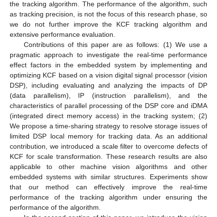
the tracking algorithm. The performance of the algorithm, such
as tracking precision, is not the focus of this research phase, so
we do not further improve the KCF tracking algorithm and
extensive performance evaluation.
Contributions of this paper are as follows: (1) We use a
pragmatic approach to investigate the real-time performance
effect factors in the embedded system by implementing and
optimizing KCF based on a vision digital signal processor (vision
DSP), including evaluating and analyzing the impacts of DP
(data parallelism), IP (instruction parallelism), and the
characteristics of parallel processing of the DSP core and iDMA
(integrated direct memory access) in the tracking system; (2)
We propose a time-sharing strategy to resolve storage issues of
limited DSP local memory for tracking data. As an additional
contribution, we introduced a scale filter to overcome defects of
KCF for scale transformation. These research results are also
applicable to other machine vision algorithms and other
embedded systems with similar structures. Experiments show
that our method can effectively improve the real-time
performance of the tracking algorithm under ensuring the
performance of the algorithm.