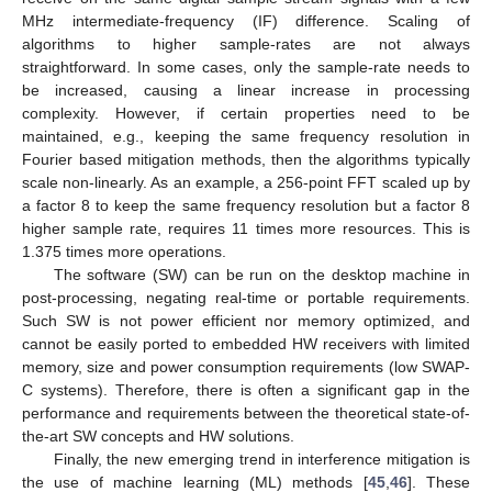
MHz intermediate-frequency (IF) difference. Scaling of
algorithms to higher sample-rates are not always
straightforward. In some cases, only the sample-rate needs to
be increased, causing a linear increase in processing
complexity. However, if certain properties need to be
maintained, e.g., keeping the same frequency resolution in
Fourier based mitigation methods, then the algorithms typically
scale non-linearly. As an example, a 256-point FFT scaled up by
a factor 8 to keep the same frequency resolution but a factor 8
higher sample rate, requires 11 times more resources. This is
1.375 times more operations.
The software (SW) can be run on the desktop machine in
post-processing, negating real-time or portable requirements.
Such SW is not power efficient nor memory optimized, and
cannot be easily ported to embedded HW receivers with limited
memory, size and power consumption requirements (low SWAP-
C systems). Therefore, there is often a significant gap in the
performance and requirements between the theoretical state-of-
the-art SW concepts and HW solutions.
Finally, the new emerging trend in interference mitigation is
the use of machine learning (ML) methods [
45
,
46
]. These