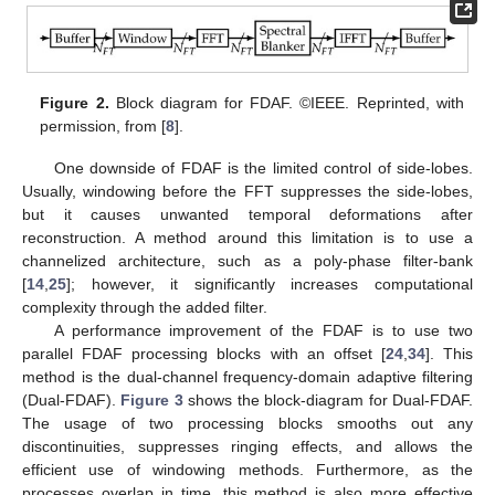
Figure 2.
Block diagram for FDAF. ©IEEE. Reprinted, with
permission, from [
8
].
One downside of FDAF is the limited control of side-lobes.
Usually, windowing before the FFT suppresses the side-lobes,
but it causes unwanted temporal deformations after
reconstruction. A method around this limitation is to use a
channelized architecture, such as a poly-phase filter-bank
[
14
,
25
]; however, it significantly increases computational
complexity through the added filter.
A performance improvement of the FDAF is to use two
parallel FDAF processing blocks with an offset [
24
,
34
]. This
method is the dual-channel frequency-domain adaptive filtering
(Dual-FDAF).
Figure 3
shows the block-diagram for Dual-FDAF.
The usage of two processing blocks smooths out any
discontinuities, suppresses ringing effects, and allows the
efficient use of windowing methods. Furthermore, as the
processes overlap in time, this method is also more effective