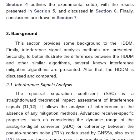
Section 4
outlines the experimental setup, with the results
presented in
Section 5
, and discussed in
Section 6
. Finally,
conclusions are drawn in
Section 7
.
2. Background
This section provides some background to the HDDM.
Firstly, interference signal analysis methods are presented.
Secondly, to better illustrate the differences between the HDDM
and other similar algorithms, several known interference
mitigation algorithms are presented. After that, the HDDM is
discussed and compared.
2.1. Interference Signals Analysis
The spectral separation coefficient (SSC) is a
straightforward theoretical impact assessment of interference
signals [
11
,
12
]. It allows the analysis of interference in the
absence of any mitigation methods. Advanced receiver-specific
properties, such as considering the dynamic range of the
analog-to-digital converter (ADC) or coherency between the
pseudo-random noise (PRN) codes used by GNSSs, also exist
[
13
]. However, these require specific information for the receiver