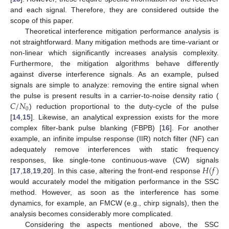
and each signal. Therefore, they are considered outside the
scope of this paper.
Theoretical interference mitigation performance analysis is
not straightforward. Many mitigation methods are time-variant or
non-linear which significantly increases analysis complexity.
Furthermore, the mitigation algorithms behave differently
against diverse interference signals. As an example, pulsed
signals are simple to analyze: removing the entire signal when
𝐶
/
𝑁
the pulse is present results in a carrier-to-noise density ratio (
0
) reduction proportional to the duty-cycle of the pulse
[
14
,
15
]. Likewise, an analytical expression exists for the more
complex filter-bank pulse blanking (FBPB) [
16
]. For another
example, an infinite impulse response (IIR) notch filter (NF) can
adequately remove interferences with static frequency
𝐻
(
𝑓
)
responses, like single-tone continuous-wave (CW) signals
[
17
,
18
,
19
,
20
]. In this case, altering the front-end response
would accurately model the mitigation performance in the SSC
method. However, as soon as the interference has some
dynamics, for example, an FMCW (e.g., chirp signals), then the
analysis becomes considerably more complicated.
Considering the aspects mentioned above, the SSC