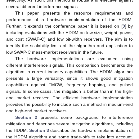
several different interference signals.
This paper presents the resource requirements and
performance of a hardware implementation of the HDDM.
Further, it extends the conference paper it is based on [
9
] by
including evaluations with the HDDM on low size, weight, power,
and cost (SWAP-C) and low bit-width receivers. The aim is to
identify the scalability limits of the algorithm and application to
low SWAP-C mass-market receivers in the future.
The hardware implementations are evaluated using
different interference signals. This comparison benchmarks the
algorithm to current industry capabilities. The HDDM algorithm
presents a large versatility, since it shows good mitigation
capabilities against FMCW, frequency hopping, and pulsed
signals. In some cases, the mitigation is better than in the high-
end market receiver. The efficient hardware implementation
provides the possibility to include such a method in medium-end
and high-end market receivers.
Section 2
presents some background to interference
mitigation and describes several mitigation algorithms, including
the HDDM.
Section 3
describes the hardware implementation of
the HDDM algorithm and some trade-offs to take into account.