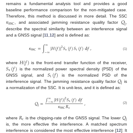
remains a fundamental analysis tool and provides a good
baseline performance comparison for the non-mitigated case.
𝜅
𝑄
Therefore, this method is discussed in more detail. The SSC
j
SSC
, and associated jamming resistance quality factor
,
describe the spectral similarity between an interference signal
and a GNSS signal [
11
,
12
] and is defined as:
∞
𝜅
=
∫
|
𝐻
(
𝑓
)
|
𝑆
(
𝑓
)
𝑆
(
𝑓
)
d
𝑓
,
2
s
i
SSC
−
∞
(1)
𝐻
(
𝑓
)
𝑆
(
𝑓
)
where
is the front-end transfer function of the receiver,
s
𝑆
(
𝑓
)
is the normalized power spectral density (PSD) of the
i
𝑄
GNSS signal, and
is the normalized PSD of the
j
interference signal. The jamming resistance quality factor
is
a normalization of the SSC. It is unit-less, and it is defined as:
∫
|
𝐻
(
𝑓
)
|
𝑆
(
𝑓
)
d
𝑓
∞
2
s
𝑄
=
,
−
∞
𝜅
𝑅
j
(2)
c
SSC
𝑅
𝑄
c
j
where
is the chipping-rate of the GNSS signal. The lower
is, the more effective the interference. A matched spectrum
interference is considered the most effective interference [
12
]: It