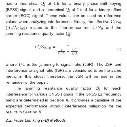
𝑄
j
𝑄
has a theoretical
of 1.5 for a binary phase-shift keying
j
(BPSK) signal, and a theoretical
of 2 to 4 for a binary offset
𝐶
/
𝑁
carrier (BOC) signal. These values can be used as reference
0
(
𝐶
/
𝑁
)
𝐶
/
𝑁
values when analyzing interferences. Finally, the effective
0
0
eff
𝑄
(
) relates to the interference-free
and the
j
jamming resistance quality factor
:
1
(
𝐶
/
𝑁
)
=
.
0
eff
+
𝐼
/
𝐶
1
(3)
𝐶
/
𝑁
𝑅
𝑄
c
0
j
𝐼
/
𝐶
where
is the jamming-to-signal ratio (JSR). The JSR and
interference-to-signal ratio (ISR) are considered to be the same
metric in this study; therefore, the JSR will be use in the
𝑄
remainder of the paper.
j
The jamming resistance quality factor
for each
interference for various GNSS signals in the GNSS L1 frequency
band are determined in
Section 4
. It provides a baseline of the
expected performance without interference mitigation for the
results in
Section 5
.
2.2. Pulse Blanking (PB) Methods