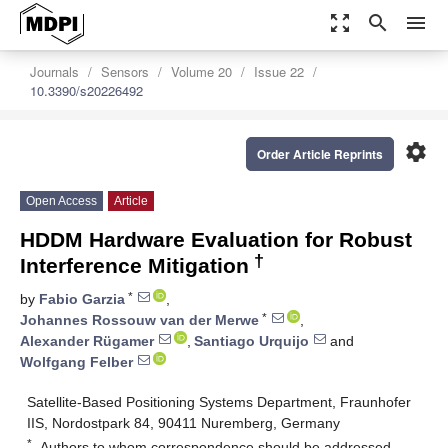
zoom_out_map
search
menu
Journals
Sensors
Volume 20
Issue 22
10.3390/s20226492
settings
Order Article Reprints
Open Access
Article
HDDM Hardware Evaluation for Robust
†
Interference Mitigation
*
by
Fabio Garzia
,
*
Johannes Rossouw van der Merwe
,
Alexander Rügamer
,
Santiago Urquijo
and
Wolfgang Felber
Satellite-Based Positioning Systems Department, Fraunhofer
IIS, Nordostpark 84, 90411 Nuremberg, Germany
*
Authors to whom correspondence should be addressed.