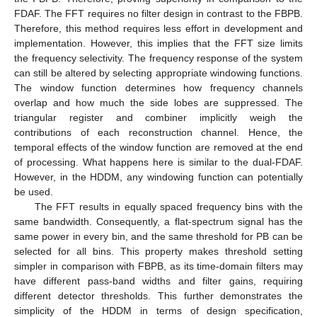
FDAF. The FFT requires no filter design in contrast to the FBPB.
Therefore, this method requires less effort in development and
implementation. However, this implies that the FFT size limits
the frequency selectivity. The frequency response of the system
can still be altered by selecting appropriate windowing functions.
The window function determines how frequency channels
overlap and how much the side lobes are suppressed. The
triangular register and combiner implicitly weigh the
contributions of each reconstruction channel. Hence, the
temporal effects of the window function are removed at the end
of processing. What happens here is similar to the dual-FDAF.
However, in the HDDM, any windowing function can potentially
be used.
The FFT results in equally spaced frequency bins with the
same bandwidth. Consequently, a flat-spectrum signal has the
same power in every bin, and the same threshold for PB can be
selected for all bins. This property makes threshold setting
simpler in comparison with FBPB, as its time-domain filters may
have different pass-band widths and filter gains, requiring
different detector thresholds. This further demonstrates the
simplicity of the HDDM in terms of design specification,