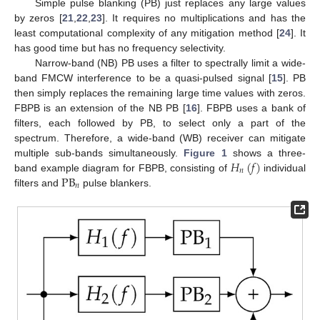
Simple pulse blanking (PB) just replaces any large values
by zeros [
21
,
22
,
23
]. It requires no multiplications and has the
least computational complexity of any mitigation method [
24
]. It
has good time but has no frequency selectivity.
Narrow-band (NB) PB uses a filter to spectrally limit a wide-
band FMCW interference to be a quasi-pulsed signal [
15
]. PB
then simply replaces the remaining large time values with zeros.
FBPB is an extension of the NB PB [
16
]. FBPB uses a bank of
filters, each followed by PB, to select only a part of the
spectrum. Therefore, a wide-band (WB) receiver can mitigate
𝐻
(
𝑓
)
multiple sub-bands simultaneously.
Figure 1
shows a three-
𝑛
PB
band example diagram for FBPB, consisting of
individual
𝑛
filters and
pulse blankers.