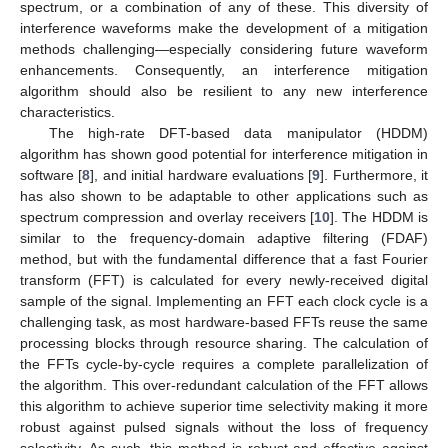
spectrum, or a combination of any of these. This diversity of
interference waveforms make the development of a mitigation
methods challenging—especially considering future waveform
enhancements. Consequently, an interference mitigation
algorithm should also be resilient to any new interference
characteristics.
The high-rate DFT-based data manipulator (HDDM)
algorithm has shown good potential for interference mitigation in
software [
8
], and initial hardware evaluations [
9
]. Furthermore, it
has also shown to be adaptable to other applications such as
spectrum compression and overlay receivers [
10
]. The HDDM is
similar to the frequency-domain adaptive filtering (FDAF)
method, but with the fundamental difference that a fast Fourier
transform (FFT) is calculated for every newly-received digital
sample of the signal. Implementing an FFT each clock cycle is a
challenging task, as most hardware-based FFTs reuse the same
processing blocks through resource sharing. The calculation of
the FFTs cycle-by-cycle requires a complete parallelization of
the algorithm. This over-redundant calculation of the FFT allows
this algorithm to achieve superior time selectivity making it more
robust against pulsed signals without the loss of frequency
selectivity. As such, this method is robust and effective against