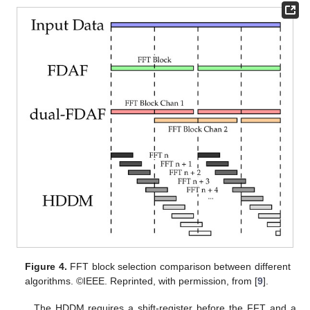
Figure 4.
FFT block selection comparison between different
algorithms. ©IEEE. Reprinted, with permission, from [
9
].
The HDDM requires a shift-register before the FFT and a