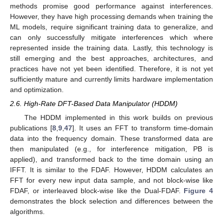
methods promise good performance against interferences.
However, they have high processing demands when training the
ML models, require significant training data to generalize, and
can only successfully mitigate interferences which where
represented inside the training data. Lastly, this technology is
still emerging and the best approaches, architectures, and
practices have not yet been identified. Therefore, it is not yet
sufficiently mature and currently limits hardware implementation
and optimization.
2.6. High-Rate DFT-Based Data Manipulator (HDDM)
The HDDM implemented in this work builds on previous
publications [
8
,
9
,
47
]. It uses an FFT to transform time-domain
data into the frequency domain. These transformed data are
then manipulated (e.g., for interference mitigation, PB is
applied), and transformed back to the time domain using an
IFFT. It is similar to the FDAF. However, HDDM calculates an
FFT for every new input data sample, and not block-wise like
FDAF, or interleaved block-wise like the Dual-FDAF.
Figure 4
demonstrates the block selection and differences between the
algorithms.