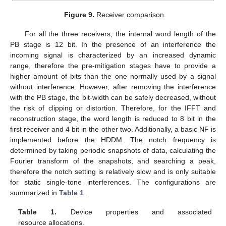
Figure 9.
Receiver comparison.
For all the three receivers, the internal word length of the
PB stage is 12 bit. In the presence of an interference the
incoming signal is characterized by an increased dynamic
range, therefore the pre-mitigation stages have to provide a
higher amount of bits than the one normally used by a signal
without interference. However, after removing the interference
with the PB stage, the bit-width can be safely decreased, without
the risk of clipping or distortion. Therefore, for the IFFT and
reconstruction stage, the word length is reduced to 8 bit in the
first receiver and 4 bit in the other two. Additionally, a basic NF is
implemented before the HDDM. The notch frequency is
determined by taking periodic snapshots of data, calculating the
Fourier transform of the snapshots, and searching a peak,
therefore the notch setting is relatively slow and is only suitable
for static single-tone interferences. The configurations are
summarized in
Table 1
.
Table 1.
Device properties and associated
resource allocations.