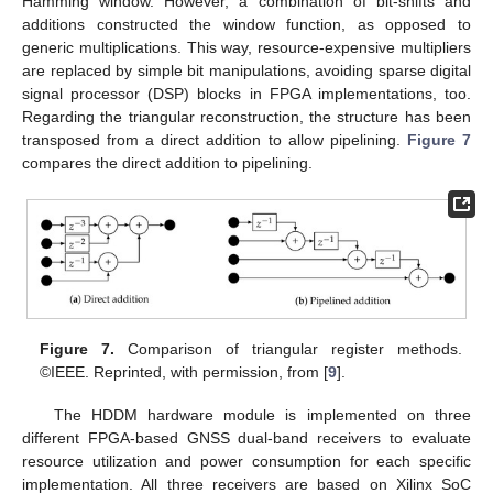
Hamming window. However, a combination of bit-shifts and
additions constructed the window function, as opposed to
generic multiplications. This way, resource-expensive multipliers
are replaced by simple bit manipulations, avoiding sparse digital
signal processor (DSP) blocks in FPGA implementations, too.
Regarding the triangular reconstruction, the structure has been
transposed from a direct addition to allow pipelining.
Figure 7
compares the direct addition to pipelining.
Figure 7.
Comparison of triangular register methods.
©IEEE. Reprinted, with permission, from [
9
].
The HDDM hardware module is implemented on three
different FPGA-based GNSS dual-band receivers to evaluate
resource utilization and power consumption for each specific
implementation. All three receivers are based on Xilinx SoC