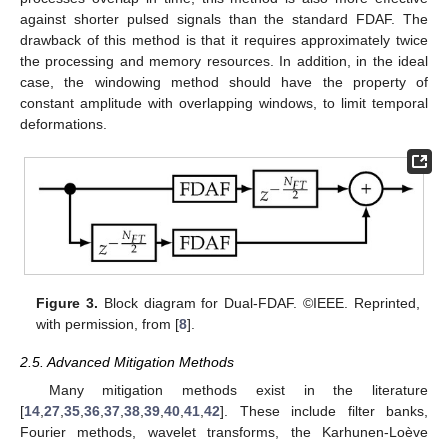
against shorter pulsed signals than the standard FDAF. The
drawback of this method is that it requires approximately twice
the processing and memory resources. In addition, in the ideal
case, the windowing method should have the property of
constant amplitude with overlapping windows, to limit temporal
deformations.
Figure 3.
Block diagram for Dual-FDAF. ©IEEE. Reprinted,
with permission, from [
8
].
2.5. Advanced Mitigation Methods
Many mitigation methods exist in the literature
[
14
,
27
,
35
,
36
,
37
,
38
,
39
,
40
,
41
,
42
]. These include filter banks,
Fourier methods, wavelet transforms, the Karhunen-Loève