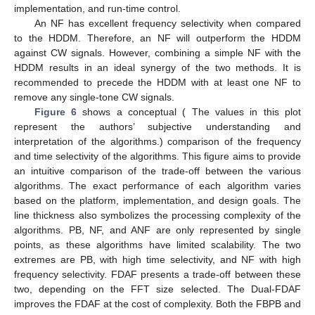
implementation, and run-time control.
An NF has excellent frequency selectivity when compared
to the HDDM. Therefore, an NF will outperform the HDDM
against CW signals. However, combining a simple NF with the
HDDM results in an ideal synergy of the two methods. It is
recommended to precede the HDDM with at least one NF to
remove any single-tone CW signals.
Figure 6
shows a conceptual ( The values in this plot
represent the authors’ subjective understanding and
interpretation of the algorithms.) comparison of the frequency
and time selectivity of the algorithms. This figure aims to provide
an intuitive comparison of the trade-off between the various
algorithms. The exact performance of each algorithm varies
based on the platform, implementation, and design goals. The
line thickness also symbolizes the processing complexity of the
algorithms. PB, NF, and ANF are only represented by single
points, as these algorithms have limited scalability. The two
extremes are PB, with high time selectivity, and NF with high
frequency selectivity. FDAF presents a trade-off between these
two, depending on the FFT size selected. The Dual-FDAF
improves the FDAF at the cost of complexity. Both the FBPB and