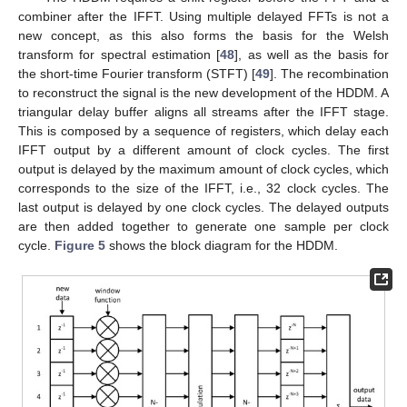
combiner after the IFFT. Using multiple delayed FFTs is not a
new concept, as this also forms the basis for the Welsh
transform for spectral estimation [
48
], as well as the basis for
the short-time Fourier transform (STFT) [
49
]. The recombination
to reconstruct the signal is the new development of the HDDM. A
triangular delay buffer aligns all streams after the IFFT stage.
This is composed by a sequence of registers, which delay each
IFFT output by a different amount of clock cycles. The first
output is delayed by the maximum amount of clock cycles, which
corresponds to the size of the IFFT, i.e., 32 clock cycles. The
last output is delayed by one clock cycles. The delayed outputs
are then added together to generate one sample per clock
cycle.
Figure 5
shows the block diagram for the HDDM.