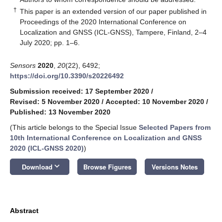
†
This paper is an extended version of our paper published in
Proceedings of the 2020 International Conference on
Localization and GNSS (ICL-GNSS), Tampere, Finland, 2–4
July 2020; pp. 1–6.
Sensors
2020
,
20
(22), 6492;
https://doi.org/10.3390/s20226492
Submission received: 17 September 2020
/
Revised: 5 November 2020
/
Accepted: 10 November 2020
/
Published: 13 November 2020
(This article belongs to the Special Issue
Selected Papers from
10th International Conference on Localization and GNSS
2020 (ICL-GNSS 2020)
)
keyboard_arrow_down
Download
Browse Figures
Versions Notes
Abstract