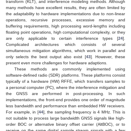
transform (KLT), and interference modeling methods. Although
many methods have excellent results, they are often limited by
the adaptability to hardware implementations due to non-linear
operations, recursive processes, excessive memory and
buffering requirements, high processing word-lengths including
floating point operations, high computational complexity, or they
are only applicable to certain interference types [
24
].
Complicated architectures which consists of several
simultaneous mitigation algorithms, which work in parallel and
only selects the best output also exist [
43
]. However, these
present even more challenges for hardware adaptions.
These methods are commonly implemented using
software-defined radio (SDR) platforms. These platforms consist
typically of a hardware (HW) RFFE, which transfers samples to
a personal computer (PC), where the interference mitigation and
the GNSS are performed in post-processing. In such
implementations, the front-end provides one order of magnitude
less bandwidth and performance than embedded HW receivers.
For example, in [
44
], the sampling frequency is 4 MHz. This is
not suitable to process large bandwidth GNSS signals like high-
order BOC or alternative binary offset carrier (AltBOC), or to
receive on the same digital sample stream signals with a few