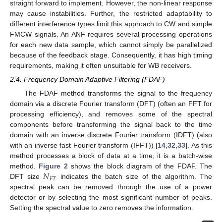
straight forward to implement. However, the non-linear response
may cause instabilities. Further, the restricted adaptability to
different interference types limit this approach to CW and simple
FMCW signals. An ANF requires several processing operations
for each new data sample, which cannot simply be parallelized
because of the feedback stage. Consequently, it has high timing
requirements, making it often unsuitable for WB receivers.
2.4. Frequency Domain Adaptive Filtering (FDAF)
The FDAF method transforms the signal to the frequency
domain via a discrete Fourier transform (DFT) (often an FFT for
processing efficiency), and removes some of the spectral
components before transforming the signal back to the time
domain with an inverse discrete Fourier transform (IDFT) (also
with an inverse fast Fourier transform (IFFT)) [
14
,
32
,
33
]. As this
method processes a block of data at a time, it is a batch-wise
𝑁
method.
Figure 2
shows the block diagram of the FDAF. The
𝐹
𝑇
DFT size
indicates the batch size of the algorithm. The
spectral peak can be removed through the use of a power
detector or by selecting the most significant number of peaks.
Setting the spectral value to zero removes the information.