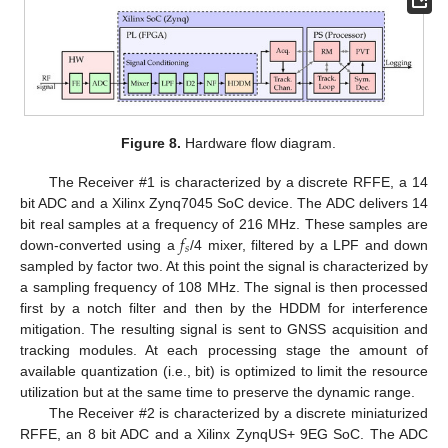
Figure 8.
Hardware flow diagram.
The Receiver #1 is characterized by a discrete RFFE, a 14
bit ADC and a Xilinx Zynq7045 SoC device. The ADC delivers 14
𝑓
bit real samples at a frequency of 216 MHz. These samples are
𝑠
down-converted using a
/4 mixer, filtered by a LPF and down
sampled by factor two. At this point the signal is characterized by
a sampling frequency of 108 MHz. The signal is then processed
first by a notch filter and then by the HDDM for interference
mitigation. The resulting signal is sent to GNSS acquisition and
tracking modules. At each processing stage the amount of
available quantization (i.e., bit) is optimized to limit the resource
utilization but at the same time to preserve the dynamic range.
The Receiver #2 is characterized by a discrete miniaturized
RFFE, an 8 bit ADC and a Xilinx ZynqUS+ 9EG SoC. The ADC