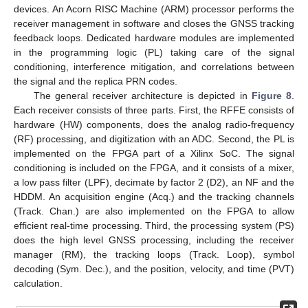
devices. An Acorn RISC Machine (ARM) processor performs the
receiver management in software and closes the GNSS tracking
feedback loops. Dedicated hardware modules are implemented
in the programming logic (PL) taking care of the signal
conditioning, interference mitigation, and correlations between
the signal and the replica PRN codes.
The general receiver architecture is depicted in
Figure 8
.
Each receiver consists of three parts. First, the RFFE consists of
hardware (HW) components, does the analog radio-frequency
(RF) processing, and digitization with an ADC. Second, the PL is
implemented on the FPGA part of a Xilinx SoC. The signal
conditioning is included on the FPGA, and it consists of a mixer,
a low pass filter (LPF), decimate by factor 2 (D2), an NF and the
HDDM. An acquisition engine (Acq.) and the tracking channels
(Track. Chan.) are also implemented on the FPGA to allow
efficient real-time processing. Third, the processing system (PS)
does the high level GNSS processing, including the receiver
manager (RM), the tracking loops (Track. Loop), symbol
decoding (Sym. Dec.), and the position, velocity, and time (PVT)
calculation.