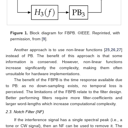
Figure 1.
Block diagram for FBPB. ©IEEE. Reprinted, with
permission, from [
9
].
Another approach is to use non-linear functions [
25
,
26
,
27
]
instead of PB. The benefit of this approach is that some
information is conserved. However, non-linear functions
increase significantly the complexity, making them often
unsuitable for hardware implementations.
The benefit of the FBPB is the time response available due
to PB: as no down-sampling exists, no temporal loss is
perceived. The limitations of the FBPB relate to the filter design.
Better performing filters require more filter-coefficients and
larger word-lengths which increase computational complexity.
2.3. Notch Filter (NF)
If the interference signal has a single spectral peak (i.e., a
tone or CW signal), then an NF can be used to remove it. The