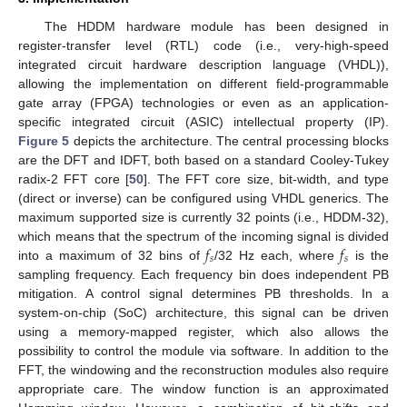
The HDDM hardware module has been designed in
register-transfer level (RTL) code (i.e., very-high-speed
integrated circuit hardware description language (VHDL)),
allowing the implementation on different field-programmable
gate array (FPGA) technologies or even as an application-
specific integrated circuit (ASIC) intellectual property (IP).
Figure 5
depicts the architecture. The central processing blocks
are the DFT and IDFT, both based on a standard Cooley-Tukey
radix-2 FFT core [
50
]. The FFT core size, bit-width, and type
(direct or inverse) can be configured using VHDL generics. The
maximum supported size is currently 32 points (i.e., HDDM-32),
𝑓
𝑓
which means that the spectrum of the incoming signal is divided
𝑠
𝑠
into a maximum of 32 bins of
/32 Hz each, where
is the
sampling frequency. Each frequency bin does independent PB
mitigation. A control signal determines PB thresholds. In a
system-on-chip (SoC) architecture, this signal can be driven
using a memory-mapped register, which also allows the
possibility to control the module via software. In addition to the
FFT, the windowing and the reconstruction modules also require
appropriate care. The window function is an approximated