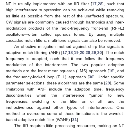
NF is usually implemented with an IIR filter [
17
,
28
], such that
high interference suppression can be achieved while removing
as little as possible from the rest of the unaffected spectrum.
CW signals are commonly caused through harmonics and inter-
modulation products of the radio-frequency front-end (RFFE)
oscillators—often called spurious tones. By using multiple
cascaded notch filters, multi-tone signals can also be removed.
An effective mitigation method against chirp like signals is
adaptive notch filtering (ANF) [
17
,
18
,
19
,
20
,
28
,
29
,
30
]. The notch
frequency is adapted, such that it can follow the frequency
modulation of the interference. The two popular adaption
methods are the least mean squares (LMS) approach [
19
], and
the frequency-locked loop (FLL) approach [
30
]. Under specific
parameter selections, these algorithms are the same [
29
]. Some
limitations with ANF include the adaption time, frequency
discontinuities when the interference “jumps” to new
frequencies, switching of the filter on or off, and the
ineffectiveness against other types of interferences. One
method to overcome some of these limitations is the wavelet-
based adaptive notch filter (WANF) [
31
].
The IIR requires little processing resources, making an NF