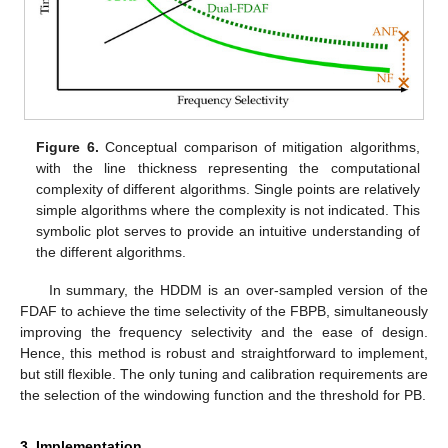
Figure 6.
Conceptual comparison of mitigation algorithms,
with the line thickness representing the computational
complexity of different algorithms. Single points are relatively
simple algorithms where the complexity is not indicated. This
symbolic plot serves to provide an intuitive understanding of
the different algorithms.
In summary, the HDDM is an over-sampled version of the
FDAF to achieve the time selectivity of the FBPB, simultaneously
improving the frequency selectivity and the ease of design.
Hence, this method is robust and straightforward to implement,
but still flexible. The only tuning and calibration requirements are
the selection of the windowing function and the threshold for PB.
3. Implementation