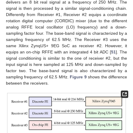
delivers an 8 bit real signal at a frequency of 250 MHz. The
signal is then processed by a similar signal-conditioning chain.
Differently from Receiver #1, Receiver #2 equips a coordinate
rotation digital computer (CORDIC) mixer (due to the different
analog RFFE local oscillator (LO) frequency) and a down-
sampling factor four. The base-band signal is characterized by a
sampling frequency of 62.5 MHz. The Receiver #3 uses the
same Xilinx ZynqUS+ 9EG SoC as receiver #2. However, it
equips an on-chip RFFE with an integrated 4 bit ADC [
51
]. The
signal conditioning is similar to the one of receiver #2, but the
input signal is here sampled at 125 MHz and down-sampled by
factor two. The base-band signal is also characterized by a
sampling frequency of 62.5 MHz.
Figure 9
shows the difference
between the receivers.