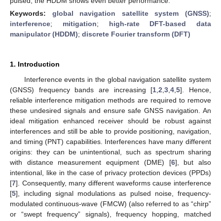
pulsed, the HDDM shows even better performance.
Keywords:
global navigation satellite system (GNSS)
;
interference
;
mitigation
;
high-rate DFT-based data
manipulator (HDDM)
;
discrete Fourier transform (DFT)
1. Introduction
Interference events in the global navigation satellite system
(GNSS) frequency bands are increasing [
1
,
2
,
3
,
4
,
5
]. Hence,
reliable interference mitigation methods are required to remove
these undesired signals and ensure safe GNSS navigation. An
ideal mitigation enhanced receiver should be robust against
interferences and still be able to provide positioning, navigation,
and timing (PNT) capabilities. Interferences have many different
origins: they can be unintentional, such as spectrum sharing
with distance measurement equipment (DME) [
6
], but also
intentional, like in the case of privacy protection devices (PPDs)
[
7
]. Consequently, many different waveforms cause interference
[
5
], including signal modulations as pulsed noise, frequency-
modulated continuous-wave (FMCW) (also referred to as “chirp”
or “swept frequency” signals), frequency hopping, matched