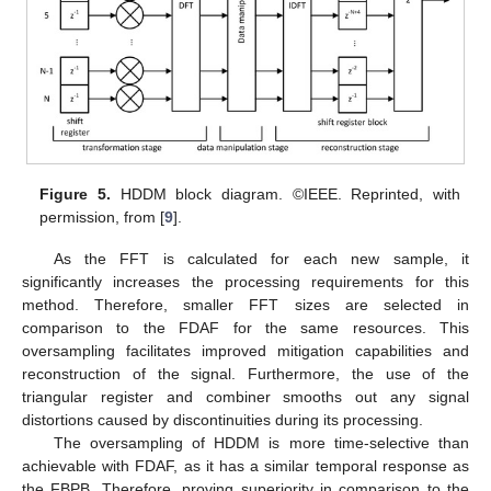
Figure 5.
HDDM block diagram. ©IEEE. Reprinted, with
permission, from [
9
].
As the FFT is calculated for each new sample, it
significantly increases the processing requirements for this
method. Therefore, smaller FFT sizes are selected in
comparison to the FDAF for the same resources. This
oversampling facilitates improved mitigation capabilities and
reconstruction of the signal. Furthermore, the use of the
triangular register and combiner smooths out any signal
distortions caused by discontinuities during its processing.
The oversampling of HDDM is more time-selective than
achievable with FDAF, as it has a similar temporal response as
the FBPB. Therefore, proving superiority in comparison to the