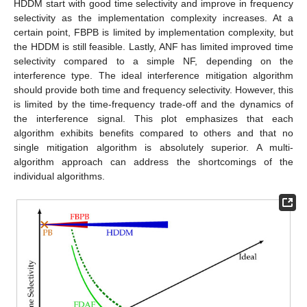
HDDM start with good time selectivity and improve in frequency
selectivity as the implementation complexity increases. At a
certain point, FBPB is limited by implementation complexity, but
the HDDM is still feasible. Lastly, ANF has limited improved time
selectivity compared to a simple NF, depending on the
interference type. The ideal interference mitigation algorithm
should provide both time and frequency selectivity. However, this
is limited by the time-frequency trade-off and the dynamics of
the interference signal. This plot emphasizes that each
algorithm exhibits benefits compared to others and that no
single mitigation algorithm is absolutely superior. A multi-
algorithm approach can address the shortcomings of the
individual algorithms.