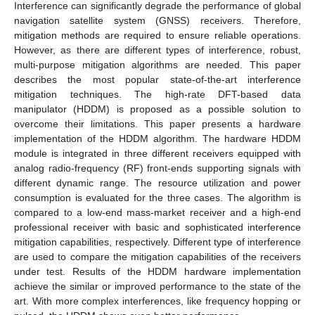
Interference can significantly degrade the performance of global
navigation satellite system (GNSS) receivers. Therefore,
mitigation methods are required to ensure reliable operations.
However, as there are different types of interference, robust,
multi-purpose mitigation algorithms are needed. This paper
describes the most popular state-of-the-art interference
mitigation techniques. The high-rate DFT-based data
manipulator (HDDM) is proposed as a possible solution to
overcome their limitations. This paper presents a hardware
implementation of the HDDM algorithm. The hardware HDDM
module is integrated in three different receivers equipped with
analog radio-frequency (RF) front-ends supporting signals with
different dynamic range. The resource utilization and power
consumption is evaluated for the three cases. The algorithm is
compared to a low-end mass-market receiver and a high-end
professional receiver with basic and sophisticated interference
mitigation capabilities, respectively. Different type of interference
are used to compare the mitigation capabilities of the receivers
under test. Results of the HDDM hardware implementation
achieve the similar or improved performance to the state of the
art. With more complex interferences, like frequency hopping or