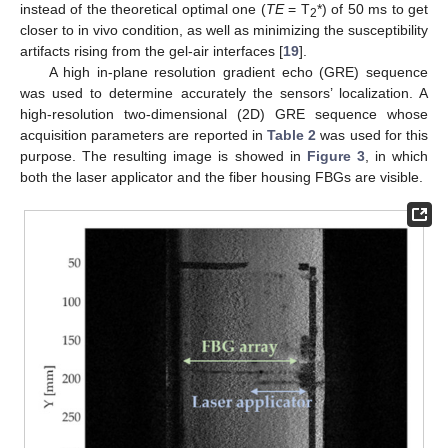
instead of the theoretical optimal one (
TE
= T
*) of 50 ms to get
2
closer to in vivo condition, as well as minimizing the susceptibility
artifacts rising from the gel-air interfaces [
19
].
A high in-plane resolution gradient echo (GRE) sequence
was used to determine accurately the sensors’ localization. A
high-resolution two-dimensional (2D) GRE sequence whose
acquisition parameters are reported in
Table 2
was used for this
purpose. The resulting image is showed in
Figure 3
, in which
both the laser applicator and the fiber housing FBGs are visible.