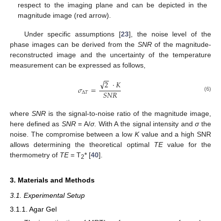
respect to the imaging plane and can be depicted in the
magnitude image (red arrow).
Under specific assumptions [
23
], the noise level of the
phase images can be derived from the
SNR
of the magnitude-
reconstructed image and the uncertainty of the temperature
measurement can be expressed as follows,
−
−
√
2
·
𝐾
𝜎
=
𝑆
𝑁
𝑅
Δ
𝑇
(6)
where
SNR
is the signal-to-noise ratio of the magnitude image,
here defined as
SNR
= A/
σ
. With A the signal intensity and
σ
the
noise. The compromise between a low
K
value and a high SNR
allows determining the theoretical optimal
TE
value for the
thermometry of
TE
= T
* [
40
].
2
3. Materials and Methods
3.1. Experimental Setup
3.1.1. Agar Gel