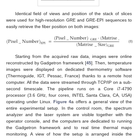
Identical field of views and position of the stack of slices
were used for high-resolution GRE and GRE-EPI sequences to
easily retrieve the fiber position on both images:
(
Pixel
_
Number
)
·
(
Matrixe
_
Size
)
(
Pixel
_
Number
)
=
GRE
EPI
(
Matrixe
_
Size
)
EPI
(8)
GRE
Starting from the acquired raw data, images were online
reconstructed by Gadgetron framework [
45
]. Then, temperature
images were displayed on dedicated thermometry software
(Thermoguide, IGT, Pessac, France) thanks to a remote host
computer. All the data were streamed through TCP/IP on a sub-
second timescale. The pipeline runs on a Core i7-4790
processor (3.6 GHz, four cores, INTEL Santa Clara, CA, USA)
operating under Linux.
Figure 4
a offers a general view of the
entire experimental setup. In the control room, the spectrum
analyzer and the laser system are visible together with the
operator console, and the computers are dedicated to running
the Gadgetron framework and to real time thermal maps
monitoring. A view of how the setup is arranged inside the