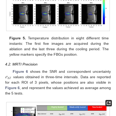
Figure 5.
Temperature distribution in eight different time
instants: The first five images are acquired during the
ablation and the last three during the cooling period. The
yellow markers specify the FBGs position.
4.2. MRTI Precision
𝜎
Figure 6
shows the SNR and correspondent uncertainty
Δ
𝑇
values obtained in three-time intervals. Data are reported
for each ROI of 3 pixels, whose positions are also visible in
Figure 6
, and represent the values achieved as average among
the 5 tests.