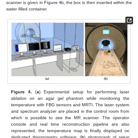
scanner is given in
Figure 4
b, the box is then inserted within the
water-filled container.
Figure 4.
(
a
) Experimental setup for performing laser
ablation on an agar gel phantom while monitoring the
temperature with FBG sensors and MRTI. The laser system
and spectrum analyzer are placed in the control room from
which is possible to see the MR scanner. The operator
console and real time reconstruction pipeline are also
represented, the temperature map is finally displayed on
dedicated thermometry software; (
b
) photograph of setup