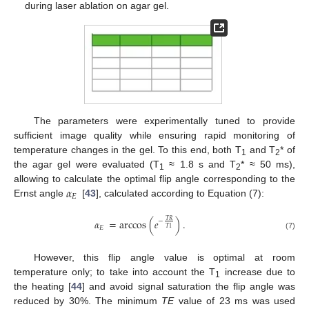
during laser ablation on agar gel.
The parameters were experimentally tuned to provide
sufficient image quality while ensuring rapid monitoring of
temperature changes in the gel. To this end, both T
and T
* of
1
2
the agar gel were evaluated (T
≈ 1.8 s and T
* ≈ 50 ms),
1
2
𝛼
allowing to calculate the optimal flip angle corresponding to the
𝐸
Ernst angle
[
43
], calculated according to Equation (7):
𝛼
=
arccos
(
𝑒
)
.
𝑇
𝑅
−
𝐸
𝑇
1
(7)
However, this flip angle value is optimal at room
temperature only; to take into account the T
increase due to
1
the heating [
44
] and avoid signal saturation the flip angle was
reduced by 30%. The minimum
TE
value of 23 ms was used