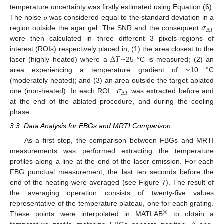
temperature uncertainty was firstly estimated using Equation (6).
𝜎
The noise 𝜎 was considered equal to the standard deviation in a
Δ
𝑇
region outside the agar gel. The SNR and the consequent
were then calculated in three different 3 pixels-regions of
Δ
𝑇
~
interest (ROIs) respectively placed in; (1) the area closest to the
~
laser (highly heated) where a
25 °C is measured; (2) an
area experiencing a temperature gradient of
10 °C
𝜎
(moderately heated); and (3) an area outside the target ablated
Δ
𝑇
one (non-heated). In each ROI,
was extracted before and
at the end of the ablated procedure, and during the cooling
phase.
3.3. Data Analysis for FBGs and MRTI Comparison
As a first step, the comparison between FBGs and MRTI
measurements was performed extracting the temperature
profiles along a line at the end of the laser emission. For each
FBG punctual measurement, the last ten seconds before the
end of the heating were averaged (see Figure 7). The result of
the averaging operation consists of twenty-five values
representative of the temperature plateau, one for each grating.
®
These points were interpolated in MATLAB
to obtain a