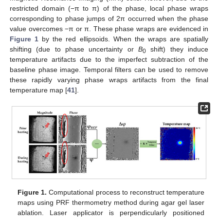
restricted domain (−π to π) of the phase, local phase wraps
corresponding to phase jumps of 2π occurred when the phase
value overcomes −π or π. These phase wraps are evidenced in
Figure 1
by the red ellipsoids. When the wraps are spatially
shifting (due to phase uncertainty or
B
shift) they induce
0
temperature artifacts due to the imperfect subtraction of the
baseline phase image. Temporal filters can be used to remove
these rapidly varying phase wraps artifacts from the final
temperature map [
41
].
Figure 1.
Computational process to reconstruct temperature
maps using PRF thermometry method during agar gel laser
ablation. Laser applicator is perpendicularly positioned