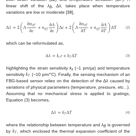
linear shift of the
λ
, Δ
λ,
takes place when temperature
B
variations are low or moderate [
38
],
∂
𝑛
∂
𝑛
∂
𝛬
∂
𝛬
(
)
(
)
𝑒
𝑓
𝑓
𝑒
𝑓
𝑓
Δ
𝜆
=
2
𝛬
+
𝑛
Δ
𝜀
+
2
𝛬
+
𝑛
Δ
T
∂
𝜀
∂
𝜀
∂
𝑇
∂
𝑇
𝑒
𝑓
𝑓
𝑒
𝑓
𝑓
(2)
which can be reformulated as,
Δ
𝜆
=
𝑘
𝜀
+
𝑘
Δ
𝑇
𝜀
𝑇
(3)
𝑘
highlighting the strain sensitivity
k
(~1 pm/με) and temperature
ε
𝑇
sensitivity
(~10 pm/°C). Finally, the sensing mechanism of an
FBG-based sensor relies on the detection of the Δ
λ
caused by
variations of physical parameters (temperature, pressure, etc...).
Assuming that no mechanical stress is applied to gratings,
Equation (3) becomes,
Δ
𝜆
=
𝑘
Δ
𝑇
𝑇
(4)
𝑘
where the relationship between temperature and
λ
is governed
B
𝑇
by
, which enclosed the thermal expansion coefficient of the