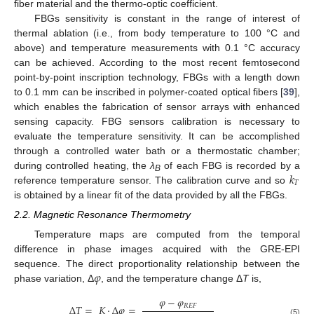
fiber material and the thermo-optic coefficient.
FBGs sensitivity is constant in the range of interest of
thermal ablation (i.e., from body temperature to 100 °C and
above) and temperature measurements with 0.1 °C accuracy
can be achieved. According to the most recent femtosecond
point-by-point inscription technology, FBGs with a length down
to 0.1 mm can be inscribed in polymer-coated optical fibers [
39
],
which enables the fabrication of sensor arrays with enhanced
sensing capacity. FBG sensors calibration is necessary to
evaluate the temperature sensitivity. It can be accomplished
through a controlled water bath or a thermostatic chamber;
𝑘
during controlled heating, the
λ
of each FBG is recorded by a
B
𝑇
reference temperature sensor. The calibration curve and so
is obtained by a linear fit of the data provided by all the FBGs.
2.2. Magnetic Resonance Thermometry
Temperature maps are computed from the temporal
difference in phase images acquired with the GRE-EPI
𝜑
sequence. The direct proportionality relationship between the
phase variation, Δ
, and the temperature change Δ
T
is,
𝜑
−
𝜑
𝑅
𝐸
𝐹
Δ
𝑇
=
𝐾
·
Δ
𝜑
=
(5)