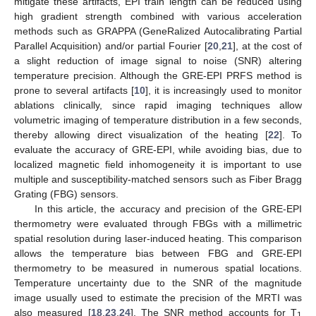
mitigate these artifacts, EPI train length can be reduced using
high gradient strength combined with various acceleration
methods such as GRAPPA (GeneRalized Autocalibrating Partial
Parallel Acquisition) and/or partial Fourier [
20
,
21
], at the cost of
a slight reduction of image signal to noise (SNR) altering
temperature precision. Although the GRE-EPI PRFS method is
prone to several artifacts [
10
], it is increasingly used to monitor
ablations clinically, since rapid imaging techniques allow
volumetric imaging of temperature distribution in a few seconds,
thereby allowing direct visualization of the heating [
22
]. To
evaluate the accuracy of GRE-EPI, while avoiding bias, due to
localized magnetic field inhomogeneity it is important to use
multiple and susceptibility-matched sensors such as Fiber Bragg
Grating (FBG) sensors.
In this article, the accuracy and precision of the GRE-EPI
thermometry were evaluated through FBGs with a millimetric
spatial resolution during laser-induced heating. This comparison
allows the temperature bias between FBG and GRE-EPI
thermometry to be measured in numerous spatial locations.
Temperature uncertainty due to the SNR of the magnitude
image usually used to estimate the precision of the MRTI was
also measured [
18
,
23
,
24
]. The SNR method accounts for T
1