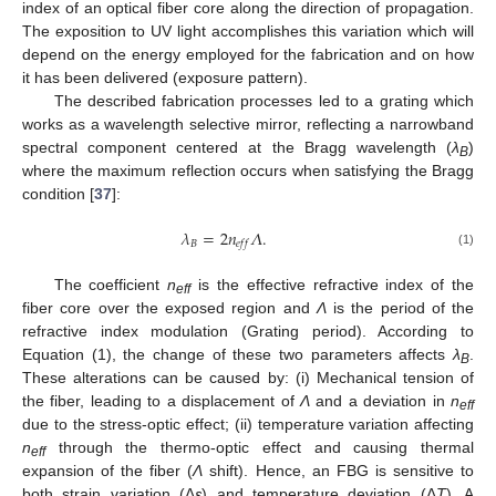
index of an optical fiber core along the direction of propagation.
The exposition to UV light accomplishes this variation which will
depend on the energy employed for the fabrication and on how
it has been delivered (exposure pattern).
The described fabrication processes led to a grating which
works as a wavelength selective mirror, reflecting a narrowband
spectral component centered at the Bragg wavelength (
λ
)
B
where the maximum reflection occurs when satisfying the Bragg
condition [
37
]:
𝜆
=
2
𝑛
𝛬
.
𝐵
𝑒
𝑓
𝑓
(1)
The coefficient
n
is the effective refractive index of the
eff
fiber core over the exposed region and
Λ
is the period of the
refractive index modulation (Grating period). According to
Equation (1), the change of these two parameters affects
λ
.
B
These alterations can be caused by: (i) Mechanical tension of
the fiber, leading to a displacement of
Λ
and a deviation in
n
eff
due to the stress-optic effect; (ii) temperature variation affecting
n
through the thermo-optic effect and causing thermal
eff
expansion of the fiber (
Λ
shift). Hence, an FBG is sensitive to
both strain variation (Δ
ε
) and temperature deviation (Δ
T
). A