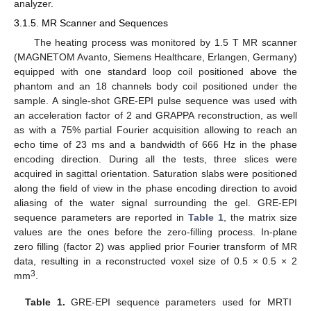
analyzer.
3.1.5. MR Scanner and Sequences
The heating process was monitored by 1.5 T MR scanner
(MAGNETOM Avanto, Siemens Healthcare, Erlangen, Germany)
equipped with one standard loop coil positioned above the
phantom and an 18 channels body coil positioned under the
sample. A single-shot GRE-EPI pulse sequence was used with
an acceleration factor of 2 and GRAPPA reconstruction, as well
as with a 75% partial Fourier acquisition allowing to reach an
echo time of 23 ms and a bandwidth of 666 Hz in the phase
encoding direction. During all the tests, three slices were
acquired in sagittal orientation. Saturation slabs were positioned
along the field of view in the phase encoding direction to avoid
aliasing of the water signal surrounding the gel. GRE-EPI
sequence parameters are reported in
Table 1
, the matrix size
values are the ones before the zero-filling process. In-plane
zero filling (factor 2) was applied prior Fourier transform of MR
data, resulting in a reconstructed voxel size of 0.5 × 0.5 × 2
3
mm
.
Table 1.
GRE-EPI sequence parameters used for MRTI