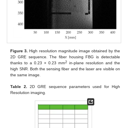
Figure 3.
High resolution magnitude image obtained by the
2D GRE sequence. The fiber housing FBG is detectable
2
thanks to a 0.23 × 0.23 mm
in-plane resolution and the
high SNR. Both the sensing fiber and the laser are visible on
the same image.
Table 2.
2D GRE sequence parameters used for High
Resolution imaging.