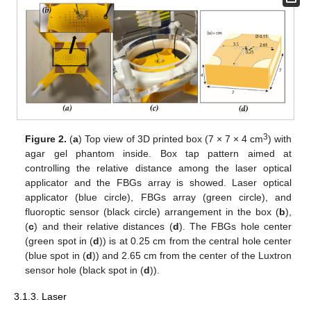
3
Figure 2.
(
a
) Top view of 3D printed box (7 × 7 × 4 cm
) with
agar gel phantom inside. Box tap pattern aimed at
controlling the relative distance among the laser optical
applicator and the FBGs array is showed. Laser optical
applicator (blue circle), FBGs array (green circle), and
fluoroptic sensor (black circle) arrangement in the box (
b
),
(
c
) and their relative distances (
d
). The FBGs hole center
(green spot in (
d
)) is at 0.25 cm from the central hole center
(blue spot in (
d
)) and 2.65 cm from the center of the Luxtron
sensor hole (black spot in (
d
)).
3.1.3. Laser