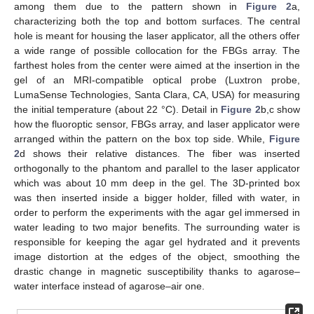
among them due to the pattern shown in
Figure 2
a,
characterizing both the top and bottom surfaces. The central
hole is meant for housing the laser applicator, all the others offer
a wide range of possible collocation for the FBGs array. The
farthest holes from the center were aimed at the insertion in the
gel of an MRI-compatible optical probe (Luxtron probe,
LumaSense Technologies, Santa Clara, CA, USA) for measuring
the initial temperature (about 22 °C). Detail in
Figure 2
b,c show
how the fluoroptic sensor, FBGs array, and laser applicator were
arranged within the pattern on the box top side. While,
Figure
2
d shows their relative distances. The fiber was inserted
orthogonally to the phantom and parallel to the laser applicator
which was about 10 mm deep in the gel. The 3D-printed box
was then inserted inside a bigger holder, filled with water, in
order to perform the experiments with the agar gel immersed in
water leading to two major benefits. The surrounding water is
responsible for keeping the agar gel hydrated and it prevents
image distortion at the edges of the object, smoothing the
drastic change in magnetic susceptibility thanks to agarose–
water interface instead of agarose–air one.