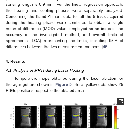
sensing length is 0.9 mm. For the linear regression approach,
the heating and cooling phases were separately analyzed.
Concerning the Bland-Altman, data for all the 5 tests acquired
during the heating phase were combined to obtain a single
mean of difference (MOD) value, employed as an index of the
accuracy of the investigated method, and overall limits of
agreements (LOA) representing the limits, including 95% of
differences between the two measurement methods [
46
].
4. Results
4.1. Analysis of MRTI during Laser Heating
Temperature maps obtained during the laser ablation for
the agar gel are shown in
Figure 5
. Here, yellow dots show 25
FBGs positions respect to the ablated area.