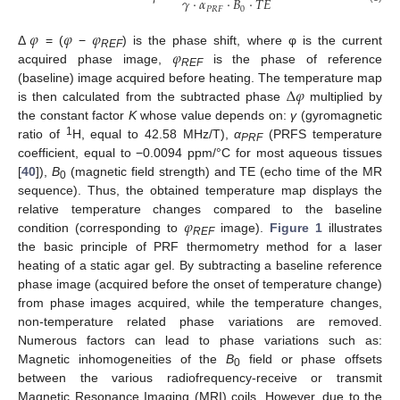
𝛾
·
𝛼
·
𝐵
·
𝑇
𝐸
𝑃
𝑅
𝐹
0
𝜑
𝜑
𝜑
𝜑
Δ
= (
−
) is the phase shift, where φ is the current
REF
acquired phase image,
is the phase of reference
REF
Δ
𝜑
(baseline) image acquired before heating. The temperature map
is then calculated from the subtracted phase
multiplied by
the constant factor
K
whose value depends on:
γ
(gyromagnetic
1
ratio of
H, equal to 42.58 MHz/T),
α
(PRFS temperature
PRF
coefficient, equal to −0.0094 ppm/°C for most aqueous tissues
[
40
]),
B
(magnetic field strength) and TE (echo time of the MR
0
sequence). Thus, the obtained temperature map displays the
𝜑
relative temperature changes compared to the baseline
condition (corresponding to
image).
Figure 1
illustrates
REF
the basic principle of PRF thermometry method for a laser
heating of a static agar gel. By subtracting a baseline reference
phase image (acquired before the onset of temperature change)
from phase images acquired, while the temperature changes,
non-temperature related phase variations are removed.
Numerous factors can lead to phase variations such as:
Magnetic inhomogeneities of the
B
field or phase offsets
0
between the various radiofrequency-receive or transmit
Magnetic Resonance Imaging (MRI) coils. However, due to the