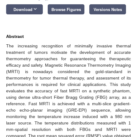
keyboard_arrow_down
Download
Browse Figures
Versions Notes
Abstract
The increasing recognition of minimally invasive thermal
treatment of tumors motivate the development of accurate
thermometry approaches for guaranteeing the therapeutic
efficacy and safety. Magnetic Resonance Thermometry Imaging
(MRTI) is nowadays considered the gold-standard in
thermometry for tumor thermal therapy, and assessment of its
performances is required for clinical applications. This study
evaluates the accuracy of fast MRTI on a synthetic phantom,
using dense ultra-short Fiber Bragg Grating (FBG) array, as a
reference. Fast MRTI is achieved with a multi-slice gradient-
echo echo-planar imaging (GRE-EPI) sequence, allowing
monitoring the temperature increase induced with a 980 nm
laser source. The temperature distributions measured with 1
mm-spatial resolution with both FBGs and MRTI were
compared. The root mean squared error (RMSE) value obtained