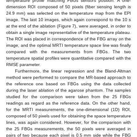
temperature profile matching FBGs sensors position. A one-
dimension ROI composed of 50 pixels (fiber sensing length is
24.9 mm) was selected on the temperature map from the EPI
image. The last 10 images, which again correspond to the 10 s
at the end of the ablation (Figure 7), were averaged, in order to
obtain a single image representative of the temperature plateau.
The ROI was placed in correspondence of the FBG array on the
image, and the optimal MRTI temperature space line was finally
compared with the measurements from FBGs. The two
temperature spatial profiles were quantitative compared with the
RMSE parameter.
Furthermore, the linear regression and the Bland-Altman
method were performed to compare the MR-based approach to
the reference one based on FBGs using the data collected
during the laser ablation of the agarose phantom. The samples
studied for the comparison were taken from the 25 FBGs
readings as regard as the reference data. On the other hand,
for the MRTI measurements, the one-dimensional (1D) ROI,
composed of 50 pixels used for obtaining the space temperature
lines, was again considered. However, for the comparison with
the 25 FBGs measurements, the 50 pixels were averaged in
pairs of two because each pixel is 0.5 mm side while the FBG