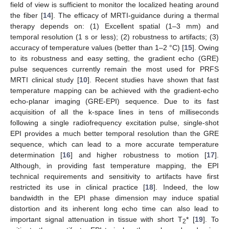
field of view is sufficient to monitor the localized heating around
the fiber [
14
]. The efficacy of MRTI-guidance during a thermal
therapy depends on: (1) Excellent spatial (1–3 mm) and
temporal resolution (1 s or less); (2) robustness to artifacts; (3)
accuracy of temperature values (better than 1–2 °C) [
15
]. Owing
to its robustness and easy setting, the gradient echo (GRE)
pulse sequences currently remain the most used for PRFS
MRTI clinical study [
10
]. Recent studies have shown that fast
temperature mapping can be achieved with the gradient-echo
echo-planar imaging (GRE-EPI) sequence. Due to its fast
acquisition of all the k-space lines in tens of milliseconds
following a single radiofrequency excitation pulse, single-shot
EPI provides a much better temporal resolution than the GRE
sequence, which can lead to a more accurate temperature
determination [
16
] and higher robustness to motion [
17
].
Although, in providing fast temperature mapping, the EPI
technical requirements and sensitivity to artifacts have first
restricted its use in clinical practice [
18
]. Indeed, the low
bandwidth in the EPI phase dimension may induce spatial
distortion and its inherent long echo time can also lead to
important signal attenuation in tissue with short T
* [
19
]. To
2