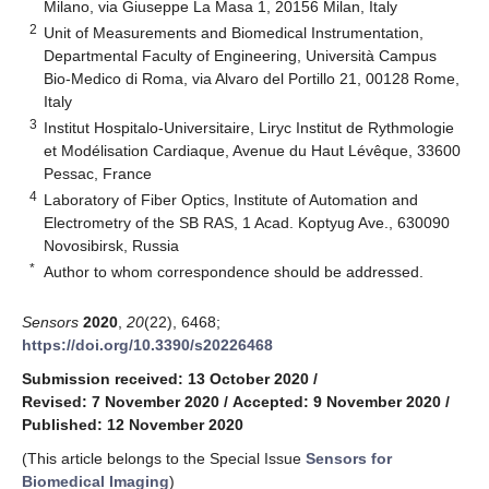
Milano, via Giuseppe La Masa 1, 20156 Milan, Italy
2
Unit of Measurements and Biomedical Instrumentation,
Departmental Faculty of Engineering, Università Campus
Bio-Medico di Roma, via Alvaro del Portillo 21, 00128 Rome,
Italy
3
Institut Hospitalo-Universitaire, Liryc Institut de Rythmologie
et Modélisation Cardiaque, Avenue du Haut Lévêque, 33600
Pessac, France
4
Laboratory of Fiber Optics, Institute of Automation and
Electrometry of the SB RAS, 1 Acad. Koptyug Ave., 630090
Novosibirsk, Russia
*
Author to whom correspondence should be addressed.
Sensors
2020
,
20
(22), 6468;
https://doi.org/10.3390/s20226468
Submission received: 13 October 2020
/
Revised: 7 November 2020
/
Accepted: 9 November 2020
/
Published: 12 November 2020
(This article belongs to the Special Issue
Sensors for
Biomedical Imaging
)