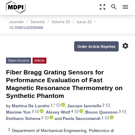
zoom_out_map
search
menu
Journals
Sensors
Volume 20
Issue 22
10.3390/s20226468
settings
Order Article Reprints
Open Access
Article
Fiber Bragg Grating Sensors for
Performance Evaluation of Fast
Magnetic Resonance Thermometry on
Synthetic Phantom
1,*
2
by
Martina De Landro
,
Jacopo Ianniello
,
3
4
3
Maxime Yon
,
Alexey Wolf
,
Bruno Quesson
,
2
1
Emiliano Schena
and
Paola Saccomandi
1
Department of Mechanical Engineering, Politecnico di