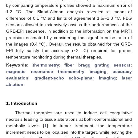
by comparing temperature profiles showed a maximum error of
1.2 °C. The Bland-Altman analysis revealed a mean of
difference of 0.1 °C and limits of agreement 1.5/−1.3 °C. FBG
sensors allowed to extensively assess the performances of the
GRE-EPI sequence, in addition to the information on the MRTI
precision estimated by considering the signal-to-noise ratio of
the images (0.4 °C). Overall, the results obtained for the GRE-
EPI fully satisfy the accuracy (~2 °C) required for proper
temperature monitoring during thermal therapies.
Keywords:
thermometry
;
fiber bragg grating sensors
;
magnetic resonance thermometry imaging
;
accuracy
evaluation
;
gradient-echo echo-planar imaging
;
laser
ablation
1. Introduction
Thermal therapies are used to induce cell coagulative
necrosis leading to tissue alterations at both conformational and
metabolic levels [
1
]. In tumor treatment, the temperature
increment needs to be localized into the target, while leaving the