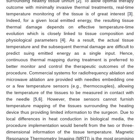
surrounding healthy tissue unhurt [
2
]. To allow optimal therapy
outcome with minimally invasive thermal treatments, real-time
temperature monitoring of the tissue is of great interest [
3
].
Indeed, for a given local emitted energy, the resulting tissue
thermal damage depends on effective temperature-time
evolution which is closely linked to tissue composition and
physiological parameters [
4
]. As a result, the actual tissue
temperature and the subsequent thermal damage are difficult to
predict suing emitted energy as a single input. Hence,
continuous thermal mapping during treatment is preferred to
better monitor and control the therapeutic outcomes of the
procedure. Commercial systems for radiofrequency ablation and
microwave ablation are provided with needles embedding one
or a few temperature sensors (e.g., thermocouples), allowing
the temperature of the tissues to be measured in contact with
the needle [
5
,
6
]. However, these sensors cannot furnish
temperature mapping of the tissues surrounding the heating
device thus providing limited information to the surgeon. Due to
local differences in heat conduction in biological media, the
procedure implementation would benefit from the two or three-
dimensional information of the tissue temperature. Magnetic
Resonance Thermometry Imaging (MRTI) is the most promising