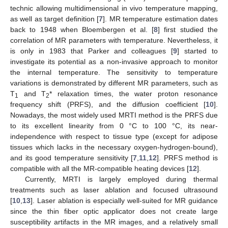
technic allowing multidimensional in vivo temperature mapping,
as well as target definition [
7
]. MR temperature estimation dates
back to 1948 when Bloembergen et al. [
8
] first studied the
correlation of MR parameters with temperature. Nevertheless, it
is only in 1983 that Parker and colleagues [
9
] started to
investigate its potential as a non-invasive approach to monitor
the internal temperature. The sensitivity to temperature
variations is demonstrated by different MR parameters, such as
T
and T
* relaxation times, the water proton resonance
1
2
frequency shift (PRFS), and the diffusion coefficient [
10
].
Nowadays, the most widely used MRTI method is the PRFS due
to its excellent linearity from 0 °C to 100 °C, its near-
independence with respect to tissue type (except for adipose
tissues which lacks in the necessary oxygen-hydrogen-bound),
and its good temperature sensitivity [
7
,
11
,
12
]. PRFS method is
compatible with all the MR-compatible heating devices [
12
].
Currently, MRTI is largely employed during thermal
treatments such as laser ablation and focused ultrasound
[
10
,
13
]. Laser ablation is especially well-suited for MR guidance
since the thin fiber optic applicator does not create large
susceptibility artifacts in the MR images, and a relatively small