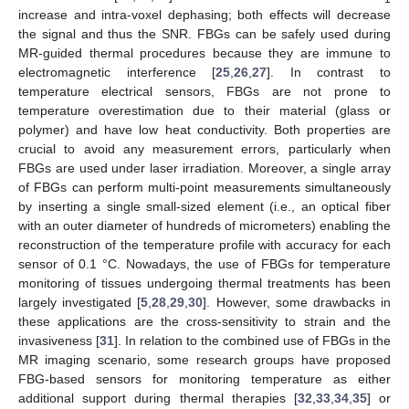
increase and intra-voxel dephasing; both effects will decrease
the signal and thus the SNR. FBGs can be safely used during
MR-guided thermal procedures because they are immune to
electromagnetic interference [
25
,
26
,
27
]. In contrast to
temperature electrical sensors, FBGs are not prone to
temperature overestimation due to their material (glass or
polymer) and have low heat conductivity. Both properties are
crucial to avoid any measurement errors, particularly when
FBGs are used under laser irradiation. Moreover, a single array
of FBGs can perform multi-point measurements simultaneously
by inserting a single small-sized element (i.e., an optical fiber
with an outer diameter of hundreds of micrometers) enabling the
reconstruction of the temperature profile with accuracy for each
sensor of 0.1 °C. Nowadays, the use of FBGs for temperature
monitoring of tissues undergoing thermal treatments has been
largely investigated [
5
,
28
,
29
,
30
]. However, some drawbacks in
these applications are the cross-sensitivity to strain and the
invasiveness [
31
]. In relation to the combined use of FBGs in the
MR imaging scenario, some research groups have proposed
FBG-based sensors for monitoring temperature as either
additional support during thermal therapies [
32
,
33
,
34
,
35
] or