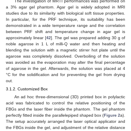
The investigation of MRTI performances was performed on
a 3% agar gel phantom. Agar gel is widely adopted in MRI
studies due to its similarity with biological soft tissue properties.
In particular, for the PRF technique, its suitability has been
demonstrated in a wide temperature range and the correlation
between PRF shift and temperature change in agar gel is
approximately linear [
42
]. The gel was prepared adding 30 g of
noble agarose in 1 L of milli-Q water and then heating and
blending the solution with a magnetic stirrer hot plate until the
agarose was completely dissolved. Overboiling of the solution
was avoided as the evaporation may alter the final percentage
of agarose in the gel. Afterwards, the solution was placed at 4
°C for the solidification and for preventing the gel from drying
out.
3.1.2. Customized Box
An ad hoc three-dimensional (3D) printed box in polylactic
acid was fabricated to control the relative positioning of the
FBGs and the laser fiber inside the phantom. The gel phantom
perfectly fitted inside the parallelepiped shaped box (
Figure 2
a).
The setup accurately arranged the laser optical applicator and
the FBGs inside the gel, and adjustment of the relative distance