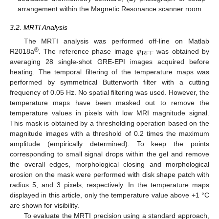
arrangement within the Magnetic Resonance scanner room.
3.2. MRTI Analysis
𝜑
The MRTI analysis was performed off-line on Matlab
®
R2018a
. The reference phase image
was obtained by
REF
averaging 28 single-shot GRE-EPI images acquired before
heating. The temporal filtering of the temperature maps was
performed by symmetrical Butterworth filter with a cutting
frequency of 0.05 Hz. No spatial filtering was used. However, the
temperature maps have been masked out to remove the
temperature values in pixels with low MRI magnitude signal.
This mask is obtained by a thresholding operation based on the
magnitude images with a threshold of 0.2 times the maximum
amplitude (empirically determined). To keep the points
corresponding to small signal drops within the gel and remove
the overall edges, morphological closing and morphological
erosion on the mask were performed with disk shape patch with
radius 5, and 3 pixels, respectively. In the temperature maps
displayed in this article, only the temperature value above +1 °C
are shown for visibility.
To evaluate the MRTI precision using a standard approach,