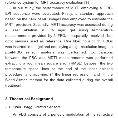
reference system for MRT accuracy evaluation [
36
].
In our study, the performance of MRTI employing a GRE-
EPI sequence were evaluated. Firstly, a standard approach
based on the SNR of MR images was employed to estimate the
MRTI precision. Secondly, MRTI accuracy was assessed during
a laser ablation in 3% agar gel using temperature
measurements provided by 1 FBG/mm spatially resolved fiber
optic sensors used as reference. One fiber housing 25 FBGs
was inserted in the gel and employing a high-resolution image, a
pixel-FBG sensor analysis was performed. Comparisons
between the FBG and MRTI measurements was performed
extracting a root mean square error (RMSE) between the two
temperature space lines at the end of the laser ablation
procedure, and applying; (i) the linear regression; and (ii) the
Bland-Altman method for the data collected during the overall
treatment.
2. Theoretical Background
2.1. Fiber Bragg Grating Sensors
An FBG consists of a periodic modulation of the refractive