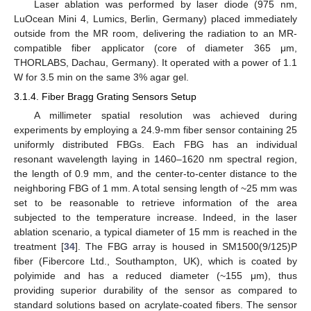
Laser ablation was performed by laser diode (975 nm,
LuOcean Mini 4, Lumics, Berlin, Germany) placed immediately
outside from the MR room, delivering the radiation to an MR-
compatible fiber applicator (core of diameter 365 μm,
THORLABS, Dachau, Germany). It operated with a power of 1.1
W for 3.5 min on the same 3% agar gel.
3.1.4. Fiber Bragg Grating Sensors Setup
A millimeter spatial resolution was achieved during
experiments by employing a 24.9-mm fiber sensor containing 25
uniformly distributed FBGs. Each FBG has an individual
resonant wavelength laying in 1460–1620 nm spectral region,
the length of 0.9 mm, and the center-to-center distance to the
neighboring FBG of 1 mm. A total sensing length of ~25 mm was
set to be reasonable to retrieve information of the area
subjected to the temperature increase. Indeed, in the laser
ablation scenario, a typical diameter of 15 mm is reached in the
treatment [
34
]. The FBG array is housed in SM1500(9/125)P
fiber (Fibercore Ltd., Southampton, UK), which is coated by
polyimide and has a reduced diameter (~155 μm), thus
providing superior durability of the sensor as compared to
standard solutions based on acrylate-coated fibers. The sensor