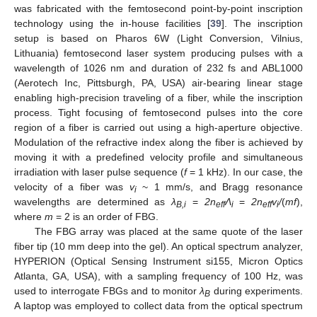
was fabricated with the femtosecond point-by-point inscription
technology using the in-house facilities [
39
]. The inscription
setup is based on Pharos 6W (Light Conversion, Vilnius,
Lithuania) femtosecond laser system producing pulses with a
wavelength of 1026 nm and duration of 232 fs and ABL1000
(Aerotech Inc, Pittsburgh, PA, USA) air-bearing linear stage
enabling high-precision traveling of a fiber, while the inscription
process. Tight focusing of femtosecond pulses into the core
region of a fiber is carried out using a high-aperture objective.
Modulation of the refractive index along the fiber is achieved by
moving it with a predefined velocity profile and simultaneous
irradiation with laser pulse sequence (
f
= 1 kHz). In our case, the
velocity of a fiber was
v
~ 1 mm/s, and Bragg resonance
i
wavelengths are determined as
λ
=
2n
Λ
=
2n
v
/
(
mf
),
B,i
eff
i
eff
i
where
m
= 2 is an order of FBG.
The FBG array was placed at the same quote of the laser
fiber tip (10 mm deep into the gel). An optical spectrum analyzer,
HYPERION (Optical Sensing Instrument si155, Micron Optics
Atlanta, GA, USA), with a sampling frequency of 100 Hz, was
used to interrogate FBGs and to monitor
λ
during experiments.
B
A laptop was employed to collect data from the optical spectrum