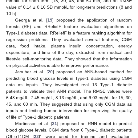
mmol/L for short-term (15, 30, 45, and 60 min) and an RMSE
value of 0.14 ± 0.16 SD mmol/L for long-term predictions (8 and
10 h).
Georga et al. [
19
] proposed the application of random
forests (RF) and RReliefF feature evaluation algorithms on
Type-1 diabetes data. RReliefF is a feature ranking algorithm for
regression problems. They evaluated several features, CGM
data, food intake, plasma insulin concentration, energy
expenditure, and time of the day, extracted from medical and
lifestyle self-monitoring data. They showed that the information
on physical activities is able to improve performance.
Jaouher et al. [
20
] proposed an ANN-based method for
predicting blood glucose levels in Type-1 diabetes using CGM
data as inputs. They investigated real 13 Type-1 diabetic
patients to validate their ANN model. The RMSE values were
6.43 mg/dL, 7.45 mg/dL, 8.13 mg/dL, and 9.03 mg/dL for 15, 30,
45, and 60 min. They suggested that using only CGM data as
inputs and limiting human intervention for improving the quality
of life of Type-1 diabetic patients.
Martinsson et al. [
21
] proposed an RNN model to predict
blood glucose levels. CGM data from 6 Type-1 diabetic patients
(OhioT1DM [
22
]) were used for training and evaluation.