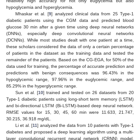
relatively high accuracy for not only euglycemia but also
hypoglycemia and hyperglycemia.
Mhaskar et al. [
9
] analyzed clinical data from 25 Type-1
diabetic patients using the CGM data and predicted blood
glucose 30 min after a given time using deep neural networks
(DNNs), especially deep convolutional neural networks
(DCNNs). While most studies dealt with one patient at a time,
these scholars considered the data of only a certain percentage
of patients in the dataset as the training data and tested the
remainder of the patients. Based on the CG-EGA, for 50% of the
data used for training, the percentage of accurate prediction and
predictions with benign consequences was 96.43% in the
hypoglycemic range, 97.96% in the euglycemic range, and
85.29% in the hyperglycemic range.
Sun et al. [
10
] trained and tested on 26 datasets from 20
Type-1 diabetic patients using long-short term memory (LSTM)
and bi-directional LSTM (Bi-LSTM)-based deep neural network.
RMSE values for 15, 30, 45, 60 min were 11.633, 21.747,
30.215, 36.918 mg/dL.
Li et al. [
11
] analyzed the data from 10 patients with Type-1
diabetes and proposed a deep learning algorithm using a multi-
layer convolutional recurrent neural network (CRNN) model.