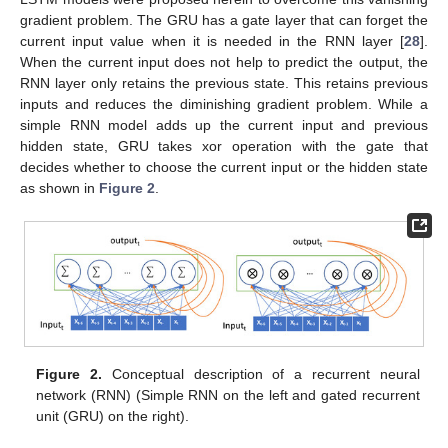
gradient problem. The GRU has a gate layer that can forget the
current input value when it is needed in the RNN layer [
28
].
When the current input does not help to predict the output, the
RNN layer only retains the previous state. This retains previous
inputs and reduces the diminishing gradient problem. While a
simple RNN model adds up the current input and previous
hidden state, GRU takes xor operation with the gate that
decides whether to choose the current input or the hidden state
as shown in
Figure 2
.
Figure 2.
Conceptual description of a recurrent neural
network (RNN) (Simple RNN on the left and gated recurrent
unit (GRU) on the right).