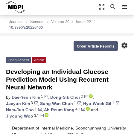
zoom_out_map
search
menu
Journals
Sensors
Volume 20
Issue 22
10.3390/s20226460
settings
Order Article Reprints
Open Access
Article
Developing an Individual Glucose
Prediction Model Using Recurrent
Neural Network
1
2
by
Dae-Yeon Kim
,
Dong-Sik Choi
,
3
1
1
Jaeyun Kim
,
Sung Wan Chun
,
Hyo-Wook Gil
,
1
4,*
Nam-Jun Cho
,
Ah Reum Kang
and
3,*
Jiyoung Woo
1
Department of Internal Medicine, Soonchunhyang University