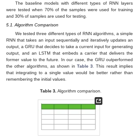
The baseline models with different types of RNN layers
were tested when 70% of the samples were used for training
and 30% of samples are used for testing.
5.1. Algorithm Comparison
We tested three different types of RNN algorithms, a simple
RNN that takes an input sequentially and iteratively updates an
output, a GRU that decides to take a current input for generating
output, and an LSTM that embeds a carrier that delivers the
former value to the future. In our case, the GRU outperformed
the other algorithms, as shown in
Table 3
. This result implies
that integrating to a single value would be better rather than
remembering the initial values.
Table 3.
Algorithm comparison.