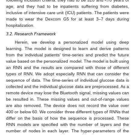
following inclusion criteria: they had to be ≥20 and <70 years of
age, and they had to be inpatients suffering from diabetes,
inclusive of intensive care unit (ICU) patients. The patients were
made to wear the Dexcom G5 for at least 3–7 days during
hospitalization.
3.2. Research Framework
Herein, we develop a personalized model using deep
learning. The model is designed to learn and derive patterns
from the individual patients’ time-series and predict the future
value based on the personalized model. The model is built using
an RNN and the results are compared with those of different
types of RNN. We adopt especially RNN that can consider the
sequence of data. The time-series of individual glucose data is
collected and the individual glucose data are preprocessed. As a
remote device may lose the Bluetooth signal, missing values can
be resulted in. These missing values and out-of-range values
are also removed. The device does not record the value over
400 or below 60. We consider three different types of RNNs that
differ on the basis of how the sequence is processed. These
RNN models are specified with the number of layers and the
number of nodes in each layer. The hyper-parameters of the