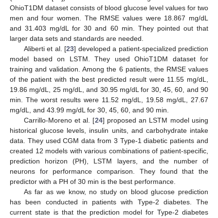
OhioT1DM dataset consists of blood glucose level values for two
men and four women. The RMSE values were 18.867 mg/dL
and 31.403 mg/dL for 30 and 60 min. They pointed out that
larger data sets and standards are needed.
Aliberti et al. [
23
] developed a patient-specialized prediction
model based on LSTM. They used OhioT1DM dataset for
training and validation. Among the 6 patients, the RMSE values
of the patient with the best predicted result were 11.55 mg/dL,
19.86 mg/dL, 25 mg/dL, and 30.95 mg/dL for 30, 45, 60, and 90
min. The worst results were 11.52 mg/dL, 19.58 mg/dL, 27.67
mg/dL, and 43.99 mg/dL for 30, 45, 60, and 90 min.
Carrillo-Moreno et al. [
24
] proposed an LSTM model using
historical glucose levels, insulin units, and carbohydrate intake
data. They used CGM data from 3 Type-1 diabetic patients and
created 12 models with various combinations of patient-specific,
prediction horizon (PH), LSTM layers, and the number of
neurons for performance comparison. They found that the
predictor with a PH of 30 min is the best performance.
As far as we know, no study on blood glucose prediction
has been conducted in patients with Type-2 diabetes. The
current state is that the prediction model for Type-2 diabetes