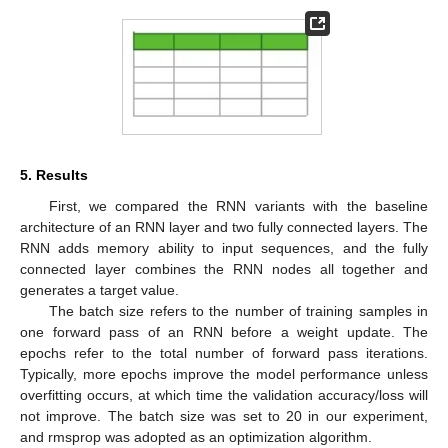
5. Results
First, we compared the RNN variants with the baseline
architecture of an RNN layer and two fully connected layers. The
RNN adds memory ability to input sequences, and the fully
connected layer combines the RNN nodes all together and
generates a target value.
The batch size refers to the number of training samples in
one forward pass of an RNN before a weight update. The
epochs refer to the total number of forward pass iterations.
Typically, more epochs improve the model performance unless
overfitting occurs, at which time the validation accuracy/loss will
not improve. The batch size was set to 20 in our experiment,
and rmsprop was adopted as an optimization algorithm.