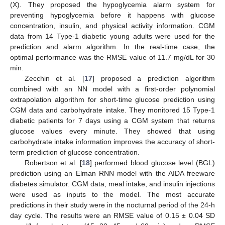
(X). They proposed the hypoglycemia alarm system for
preventing hypoglycemia before it happens with glucose
concentration, insulin, and physical activity information. CGM
data from 14 Type-1 diabetic young adults were used for the
prediction and alarm algorithm. In the real-time case, the
optimal performance was the RMSE value of 11.7 mg/dL for 30
min.
Zecchin et al. [
17
] proposed a prediction algorithm
combined with an NN model with a first-order polynomial
extrapolation algorithm for short-time glucose prediction using
CGM data and carbohydrate intake. They monitored 15 Type-1
diabetic patients for 7 days using a CGM system that returns
glucose values every minute. They showed that using
carbohydrate intake information improves the accuracy of short-
term prediction of glucose concentration.
Robertson et al. [
18
] performed blood glucose level (BGL)
prediction using an Elman RNN model with the AIDA freeware
diabetes simulator. CGM data, meal intake, and insulin injections
were used as inputs to the model. The most accurate
predictions in their study were in the nocturnal period of the 24-h
day cycle. The results were an RMSE value of 0.15 ± 0.04 SD