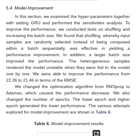
5.4. Model Improvement
In this section, we examined the hyper-parameters together
with setting GRU and performed the sensitivities analysis. To
improve the performance, we conducted tests on shuffling and
increasing the batch size. We found that shuffling, whereby input
samples are randomly selected instead of being composed
within a batch sequentially, was effective in yielding a
performance improvement. In addition, a larger batch size
improved the performance. The heterogeneous samples
rendered the model unstable when they were fed to the model
one by one. We were able to improve the performance from
22.26 to 21.46 in terms of the RMSE.
We changed the optimization algorithm from RMSprop to
Adamax, which caused the performance decrease. We also
changed the number of epochs. The lower epoch and higher
epoch generated the lower performance. The various attempts
explored for model improvement are shown in
Table 6
.
Table 6.
Model improvement results.