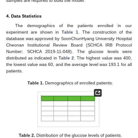
samples are required to build the model.
4. Data Statistics
The demographics of the patients enrolled in our
experiment are shown in
Table 1
. The construction of the
database was approved by SoonChunHyang University Hospital
Cheonan Institutional Review Board (SCHCA IRB Protocol
Number: SCHCA 2019-11-048). The glucose levels were
distributed as indicated in
Table 2
. The highest value was 400,
the lowest value was 60, and the average level was 193.1 for all
patients.
Table 1.
Demographics of enrolled patients.
Table 2.
Distribution of the glucose levels of patients.