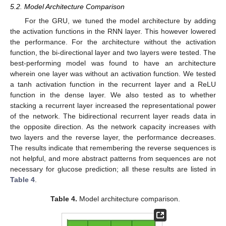
12. May
13. May
14. May
15. May
16. May
17. May
18. May
19. May
20. May
22. May
23. May
24. May
25. May
26. May
27. May
28. May
29. May
30. May
1. Jun
2. Jun
3. Jun
4. Jun
5. Jun
6. Jun
7. Jun
8. Jun
9. Jun
11. Jun
12. Jun
13. Jun
14. Jun
15. Jun
16. Jun
17. Jun
18. Jun
19. Jun
21. Jun
22. Jun
23. Jun
24. Jun
25. Jun
26. Jun
27. Jun
28. Jun
29. Jun
1. Jul
2. Jul
3. Jul
4. Jul
5. Jul
6. Jul
7. Jul
8. Jul
9. Jul
11. Jul
12. Jul
13. Jul
14. Jul
15. Jul
16. Jul
17. Jul
18. Jul
19. Jul
21. Jul
22. Jul
23. Jul
24. Jul
25. Jul
26. Jul
27. Jul
28. Jul
29. Jul
31. Jul
1. Aug
2. Aug
3. Aug
4. Aug
5. Aug
6. Aug
7. Aug
8. Aug
5.2. Model Architecture Comparison
For the GRU, we tuned the model architecture by adding
the activation functions in the RNN layer. This however lowered
the performance. For the architecture without the activation
function, the bi-directional layer and two layers were tested. The
best-performing model was found to have an architecture
wherein one layer was without an activation function. We tested
a tanh activation function in the recurrent layer and a ReLU
function in the dense layer. We also tested as to whether
stacking a recurrent layer increased the representational power
of the network. The bidirectional recurrent layer reads data in
the opposite direction. As the network capacity increases with
two layers and the reverse layer, the performance decreases.
The results indicate that remembering the reverse sequences is
not helpful, and more abstract patterns from sequences are not
necessary for glucose prediction; all these results are listed in
Table 4
.
Table 4.
Model architecture comparison.