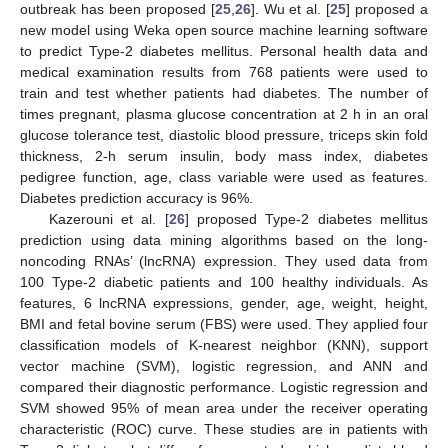
outbreak has been proposed [
25
,
26
]. Wu et al. [
25
] proposed a
new model using Weka open source machine learning software
to predict Type-2 diabetes mellitus. Personal health data and
medical examination results from 768 patients were used to
train and test whether patients had diabetes. The number of
times pregnant, plasma glucose concentration at 2 h in an oral
glucose tolerance test, diastolic blood pressure, triceps skin fold
thickness, 2-h serum insulin, body mass index, diabetes
pedigree function, age, class variable were used as features.
Diabetes prediction accuracy is 96%.
Kazerouni et al. [
26
] proposed Type-2 diabetes mellitus
prediction using data mining algorithms based on the long-
noncoding RNAs’ (lncRNA) expression. They used data from
100 Type-2 diabetic patients and 100 healthy individuals. As
features, 6 lncRNA expressions, gender, age, weight, height,
BMI and fetal bovine serum (FBS) were used. They applied four
classification models of K-nearest neighbor (KNN), support
vector machine (SVM), logistic regression, and ANN and
compared their diagnostic performance. Logistic regression and
SVM showed 95% of mean area under the receiver operating
characteristic (ROC) curve. These studies are in patients with