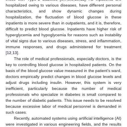
hospitalized owing to various diseases, have different personal
characteristics, and show dynamic changes during
hospitalization, the fluctuation of blood glucose in these
inpatients is more severe than in outpatients, and it is, therefore,
difficult to predict blood glucose. Inpatients have higher risk of
hyperglycemia and hypoglycemia for reasons such as instability
of vital signs due to various diseases, stress, and inflammation,
immune responses, and drugs administered for treatment
[
12
,
13
].
The role of medical professionals, especially doctors, is the
key to controlling blood glucose in hospitalized patients. On the
basis of the blood glucose value measured in the patient’s ward,
doctors empirically predict changes in blood glucose levels and
adjust drugs including insulin. However, this system is very
inefficient, particularly because the number of medical
professionals who specialize in diabetes is small compared to
the number of diabetic patients. This issue needs to be resolved
because excessive labor of medical personnel is demanded in
such cases.
Recently, automated systems using artificial intelligence (AI)
were investigated in various engineering fields, and the results