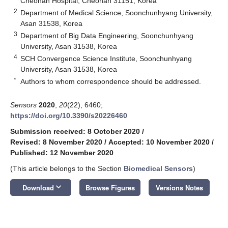
Cheonan Hospital, Cheonan 31151, Korea
2
Department of Medical Science, Soonchunhyang University,
Asan 31538, Korea
3
Department of Big Data Engineering, Soonchunhyang
University, Asan 31538, Korea
4
SCH Convergence Science Institute, Soonchunhyang
University, Asan 31538, Korea
*
Authors to whom correspondence should be addressed.
Sensors
2020
,
20
(22), 6460;
https://doi.org/10.3390/s20226460
Submission received: 8 October 2020
/
Revised: 8 November 2020
/
Accepted: 10 November 2020
/
Published: 12 November 2020
(This article belongs to the Section
Biomedical Sensors
)
keyboard_arrow_down
Download
Browse Figures
Versions Notes