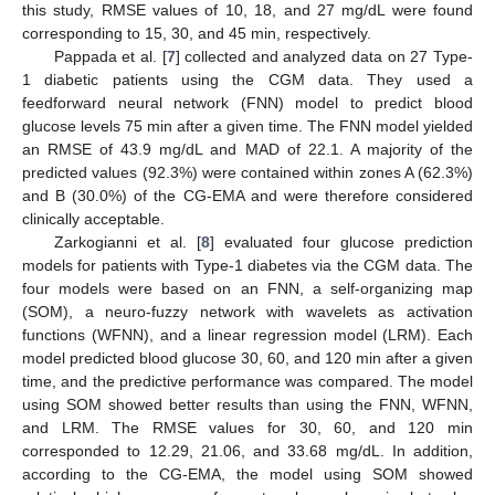
this study, RMSE values of 10, 18, and 27 mg/dL were found
corresponding to 15, 30, and 45 min, respectively.
Pappada et al. [
7
] collected and analyzed data on 27 Type-
1 diabetic patients using the CGM data. They used a
feedforward neural network (FNN) model to predict blood
glucose levels 75 min after a given time. The FNN model yielded
an RMSE of 43.9 mg/dL and MAD of 22.1. A majority of the
predicted values (92.3%) were contained within zones A (62.3%)
and B (30.0%) of the CG-EMA and were therefore considered
clinically acceptable.
Zarkogianni et al. [
8
] evaluated four glucose prediction
models for patients with Type-1 diabetes via the CGM data. The
four models were based on an FNN, a self-organizing map
(SOM), a neuro-fuzzy network with wavelets as activation
functions (WFNN), and a linear regression model (LRM). Each
model predicted blood glucose 30, 60, and 120 min after a given
time, and the predictive performance was compared. The model
using SOM showed better results than using the FNN, WFNN,
and LRM. The RMSE values for 30, 60, and 120 min
corresponded to 12.29, 21.06, and 33.68 mg/dL. In addition,
according to the CG-EMA, the model using SOM showed