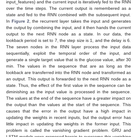
input_features) and the current input is iteratively fed to the RNN
over the time steps. The current output is remembered as a
state and fed to the RNN combined with the subsequent input.
In
Figure 2
, the recurrent layer takes the input and generates
the output by combining the input, and it then hands the current
output to the next RNN node as a state. In our data, the
lookback period is set to 7, the step size is 1, and the delay is 6.
The seven nodes in the RNN layer process the input data
sequentially, exploit the temporal order of the input, and
generate a single target value that is the glucose value, after 30
min. The values in the sequence that are as long as the
lookback are transferred into the RNN node and transformed as
an output. This output is forwarded to the next RNN node as a
state. Thus, the effect of the first value in the sequence can be
diminishing as the input value is processed in the sequence.
The values at the end of the sequence have a greater impact on
the output than the values at the start of the sequence. This
causes that the error in the output have a high impact in
updating the weights in recent inputs, but the output error has
little impact in updating the weights in the former input. This
problem is called the vanishing gradient problem. GRU and
LSTM models were proposed herein to overcome this vanishing