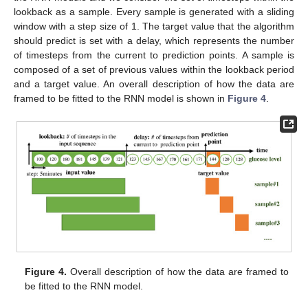
lookback as a sample. Every sample is generated with a sliding
window with a step size of 1. The target value that the algorithm
should predict is set with a delay, which represents the number
of timesteps from the current to prediction points. A sample is
composed of a set of previous values within the lookback period
and a target value. An overall description of how the data are
framed to be fitted to the RNN model is shown in
Figure 4
.
Figure 4.
Overall description of how the data are framed to
be fitted to the RNN model.