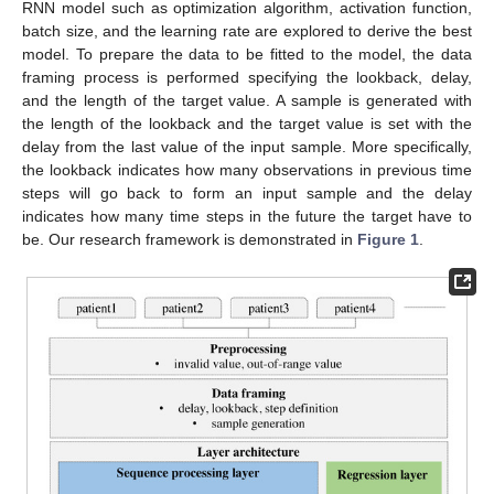
RNN model such as optimization algorithm, activation function,
batch size, and the learning rate are explored to derive the best
model. To prepare the data to be fitted to the model, the data
framing process is performed specifying the lookback, delay,
and the length of the target value. A sample is generated with
the length of the lookback and the target value is set with the
delay from the last value of the input sample. More specifically,
the lookback indicates how many observations in previous time
steps will go back to form an input sample and the delay
indicates how many time steps in the future the target have to
be. Our research framework is demonstrated in
Figure 1
.