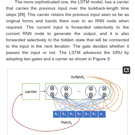
The more sophisticated one, the LSTM model, has a carrier
that carries the previous input over the lookback-length time
steps [
29
]. This carrier retains the previous input seen so far as
original forms and hands them over to an RNN node when
required. The current input is forwarded selectively to the
current RNN node to generate the output, and it is also
forwarded selectively to the hidden state that will be connected
to the input in the next iteration. The gate decides whether it
passes the input or not. The LSTM advances the GRU by
adopting two gates and a carrier as shown in
Figure 3
.