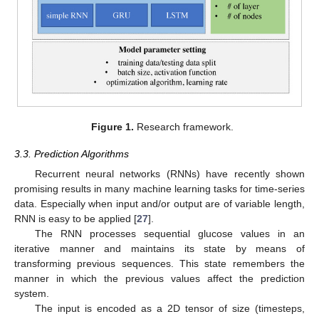
Figure 1.
Research framework.
3.3. Prediction Algorithms
Recurrent neural networks (RNNs) have recently shown
promising results in many machine learning tasks for time-series
data. Especially when input and/or output are of variable length,
RNN is easy to be applied [
27
].
The RNN processes sequential glucose values in an
iterative manner and maintains its state by means of
transforming previous sequences. This state remembers the
manner in which the previous values affect the prediction
system.
The input is encoded as a 2D tensor of size (timesteps,