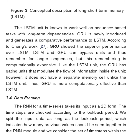
Figure 3.
Conceptual description of long-short term memory
(LSTM).
The LSTM unit is known to work well on sequence-based
tasks with long-term dependencies. GRU is newly introduced
and generates a comparative performance to LSTM. According
to Chung’s work [
27
], GRU showed the superior performance
over LSTM. LSTM and GRU can bypass units and thus
remember for longer sequences, but this remembering is
computationally expensive. Like the LSTM unit, the GRU has
gating units that modulate the flow of information inside the unit;
however, it does not have a separate memory cell unlike the
LSTM unit. Thus, GRU is more computationally effective than
LSTM.
3.4. Data Framing
The RNN for a time-series takes its input as a 2D form. The
time steps are chucked according to the lookback period. We
split the input data as long as the lookback period, which
indicates how many previous values should be seen together in
the RNN module and we consider the set of timesteps within the