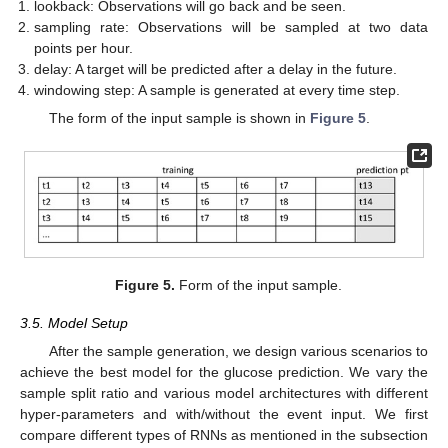
lookback: Observations will go back and be seen.
sampling rate: Observations will be sampled at two data
points per hour.
delay: A target will be predicted after a delay in the future.
windowing step: A sample is generated at every time step.
The form of the input sample is shown in
Figure 5
.
Figure 5.
Form of the input sample.
3.5. Model Setup
After the sample generation, we design various scenarios to
achieve the best model for the glucose prediction. We vary the
sample split ratio and various model architectures with different
hyper-parameters and with/without the event input. We first
compare different types of RNNs as mentioned in the subsection