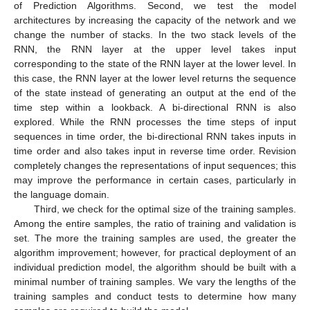
of Prediction Algorithms. Second, we test the model
architectures by increasing the capacity of the network and we
change the number of stacks. In the two stack levels of the
RNN, the RNN layer at the upper level takes input
corresponding to the state of the RNN layer at the lower level. In
this case, the RNN layer at the lower level returns the sequence
of the state instead of generating an output at the end of the
time step within a lookback. A bi-directional RNN is also
explored. While the RNN processes the time steps of input
sequences in time order, the bi-directional RNN takes inputs in
time order and also takes input in reverse time order. Revision
completely changes the representations of input sequences; this
may improve the performance in certain cases, particularly in
the language domain.
Third, we check for the optimal size of the training samples.
Among the entire samples, the ratio of training and validation is
set. The more the training samples are used, the greater the
algorithm improvement; however, for practical deployment of an
individual prediction model, the algorithm should be built with a
minimal number of training samples. We vary the lengths of the
training samples and conduct tests to determine how many