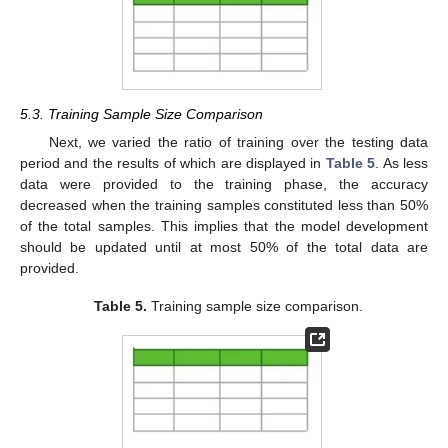
5.3. Training Sample Size Comparison
Next, we varied the ratio of training over the testing data
period and the results of which are displayed in
Table 5
. As less
data were provided to the training phase, the accuracy
decreased when the training samples constituted less than 50%
of the total samples. This implies that the model development
should be updated until at most 50% of the total data are
provided.
Table 5.
Training sample size comparison.