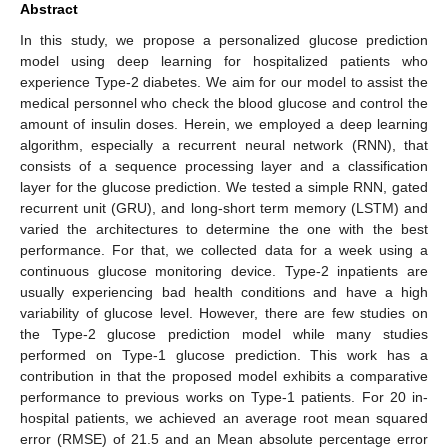
Abstract
In this study, we propose a personalized glucose prediction
model using deep learning for hospitalized patients who
experience Type-2 diabetes. We aim for our model to assist the
medical personnel who check the blood glucose and control the
amount of insulin doses. Herein, we employed a deep learning
algorithm, especially a recurrent neural network (RNN), that
consists of a sequence processing layer and a classification
layer for the glucose prediction. We tested a simple RNN, gated
recurrent unit (GRU), and long-short term memory (LSTM) and
varied the architectures to determine the one with the best
performance. For that, we collected data for a week using a
continuous glucose monitoring device. Type-2 inpatients are
usually experiencing bad health conditions and have a high
variability of glucose level. However, there are few studies on
the Type-2 glucose prediction model while many studies
performed on Type-1 glucose prediction. This work has a
contribution in that the proposed model exhibits a comparative
performance to previous works on Type-1 patients. For 20 in-
hospital patients, we achieved an average root mean squared
error (RMSE) of 21.5 and an Mean absolute percentage error