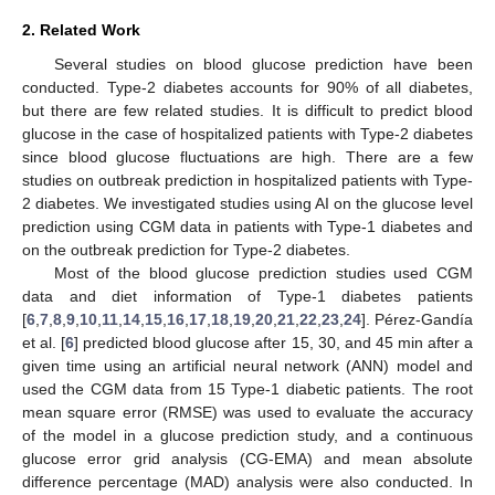
2. Related Work
Several studies on blood glucose prediction have been
conducted. Type-2 diabetes accounts for 90% of all diabetes,
but there are few related studies. It is difficult to predict blood
glucose in the case of hospitalized patients with Type-2 diabetes
since blood glucose fluctuations are high. There are a few
studies on outbreak prediction in hospitalized patients with Type-
2 diabetes. We investigated studies using AI on the glucose level
prediction using CGM data in patients with Type-1 diabetes and
on the outbreak prediction for Type-2 diabetes.
Most of the blood glucose prediction studies used CGM
data and diet information of Type-1 diabetes patients
[
6
,
7
,
8
,
9
,
10
,
11
,
14
,
15
,
16
,
17
,
18
,
19
,
20
,
21
,
22
,
23
,
24
]. Pérez-Gandía
et al. [
6
] predicted blood glucose after 15, 30, and 45 min after a
given time using an artificial neural network (ANN) model and
used the CGM data from 15 Type-1 diabetic patients. The root
mean square error (RMSE) was used to evaluate the accuracy
of the model in a glucose prediction study, and a continuous
glucose error grid analysis (CG-EMA) and mean absolute
difference percentage (MAD) analysis were also conducted. In