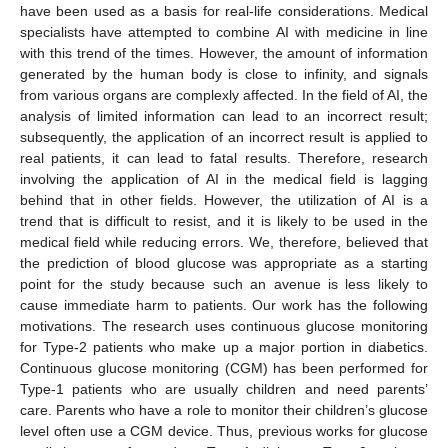
have been used as a basis for real-life considerations. Medical
specialists have attempted to combine AI with medicine in line
with this trend of the times. However, the amount of information
generated by the human body is close to infinity, and signals
from various organs are complexly affected. In the field of AI, the
analysis of limited information can lead to an incorrect result;
subsequently, the application of an incorrect result is applied to
real patients, it can lead to fatal results. Therefore, research
involving the application of AI in the medical field is lagging
behind that in other fields. However, the utilization of AI is a
trend that is difficult to resist, and it is likely to be used in the
medical field while reducing errors. We, therefore, believed that
the prediction of blood glucose was appropriate as a starting
point for the study because such an avenue is less likely to
cause immediate harm to patients. Our work has the following
motivations. The research uses continuous glucose monitoring
for Type-2 patients who make up a major portion in diabetics.
Continuous glucose monitoring (CGM) has been performed for
Type-1 patients who are usually children and need parents’
care. Parents who have a role to monitor their children’s glucose
level often use a CGM device. Thus, previous works for glucose