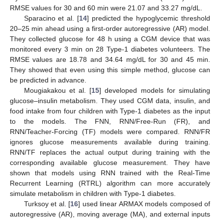
RMSE values for 30 and 60 min were 21.07 and 33.27 mg/dL.
Sparacino et al. [
14
] predicted the hypoglycemic threshold
20–25 min ahead using a first-order autoregressive (AR) model.
They collected glucose for 48 h using a CGM device that was
monitored every 3 min on 28 Type-1 diabetes volunteers. The
RMSE values are 18.78 and 34.64 mg/dL for 30 and 45 min.
They showed that even using this simple method, glucose can
be predicted in advance.
Mougiakakou et al. [
15
] developed models for simulating
glucose–insulin metabolism. They used CGM data, insulin, and
food intake from four children with Type-1 diabetes as the input
to the models. The FNN, RNN/Free-Run (FR), and
RNN/Teacher-Forcing (TF) models were compared. RNN/FR
ignores glucose measurements available during training.
RNN/TF replaces the actual output during training with the
corresponding available glucose measurement. They have
shown that models using RNN trained with the Real-Time
Recurrent Learning (RTRL) algorithm can more accurately
simulate metabolism in children with Type-1 diabetes.
Turksoy et al. [
16
] used linear ARMAX models composed of
autoregressive (AR), moving average (MA), and external inputs