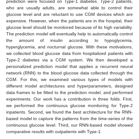
prediction were focused on Type-1 diabetes. Type-2 patients,
who are usually adults, are somewhat able to control their
glucose level and are reluctant to use CGM devices which are
expensive. However, when the patients are in the hospital, their
glucose level should be monitored because of its high variability.
The prediction model will eventually help to automatically control
the amount of insulin according to hypoglycemia,
hyperglycemia, and nocturnal glucose. With these motivations,
we collected blood glucose data from hospitalized patients with
Type-2 diabetes via a CGM system. We then developed a
personalized prediction model that applies a recurrent neural
network (RNN) to the blood glucose data collected through the
CGM. For this, we examined various types of models with
different model architectures and hyperparameters, designed
data frames to be fitted to the prediction model, and performed
experiments. Our work has a contribution in three folds. First,
we performed the continuous glucose monitoring for Type-2
inpatients. Second, we found the best architecture for the RNN-
based model to capture the patterns from the time-series of the
continuous glucose level. Third, our RNN-based model showed
comparative results with outpatients with Type-1.