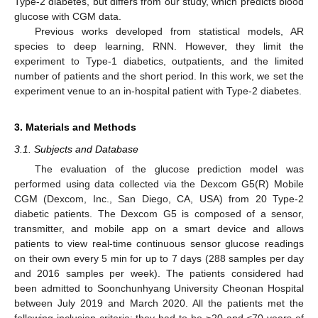
Type-2 diabetes, but differs from our study, which predicts blood
glucose with CGM data.
Previous works developed from statistical models, AR
species to deep learning, RNN. However, they limit the
experiment to Type-1 diabetics, outpatients, and the limited
number of patients and the short period. In this work, we set the
experiment venue to an in-hospital patient with Type-2 diabetes.
3. Materials and Methods
3.1. Subjects and Database
The evaluation of the glucose prediction model was
performed using data collected via the Dexcom G5(R) Mobile
CGM (Dexcom, Inc., San Diego, CA, USA) from 20 Type-2
diabetic patients. The Dexcom G5 is composed of a sensor,
transmitter, and mobile app on a smart device and allows
patients to view real-time continuous sensor glucose readings
on their own every 5 min for up to 7 days (288 samples per day
and 2016 samples per week). The patients considered had
been admitted to Soonchunhyang University Cheonan Hospital
between July 2019 and March 2020. All the patients met the