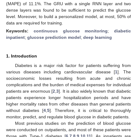
(MAPE) of 11.1%. The GRU with a single RNN layer and two
dense layers was found to be sufficient to predict the glucose
level. Moreover, to build a personalized model, at most, 50% of
data are required for training.
Keywords:
continuous glucose monitoring
;
diabetic
inpatient
;
glucose prediction model
;
deep learning
1. Introduction
Diabetes is a major risk factor for patients suffering from
various diseases including cardiovascular disease [
1
]. The
socioeconomic losses resulting from acute and chronic
complications and the burden of medical expenses for individual
patients are enormous [
2
,
3
]. It is also widely known that diabetic
patients experience longer hospitalization periods and have
higher mortality rates from other diseases than general patients
without diabetes [
4
,
5
]. Therefore, it is critical to thoroughly
monitor, predict, and regulate blood glucose in diabetic patients.
Most previous studies on the prediction of blood glucose
were conducted on outpatients, and most of these patients were
those with Type-1 diabetes [
6
,
7
,
8
,
9
,
10
,
11
]. As inpatients are