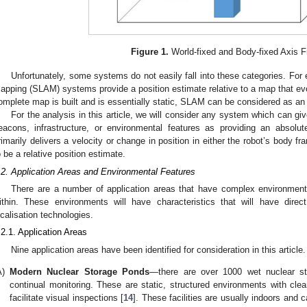
Figure 1.
World-fixed and Body-fixed Axis 
Unfortunately, some systems do not easily fall into these categories. For
apping (SLAM) systems provide a position estimate relative to a map that ev
omplete map is built and is essentially static, SLAM can be considered as an 
For the analysis in this article, we will consider any system which can give
eacons, infrastructure, or environmental features as providing an absolu
rimarily delivers a velocity or change in position in either the robot’s body f
o be a relative position estimate.
.2. Application Areas and Environmental Features
There are a number of application areas that have complex environments
ithin. These environments will have characteristics that will have direct
ocalisation technologies.
.2.1. Application Areas
Nine application areas have been identified for consideration in this article.
A)
Modern Nuclear Storage Ponds
—there are over 1000 wet nuclear stor
continual monitoring. These are static, structured environments with clea
facilitate visual inspections [
14
]. These facilities are usually indoors and