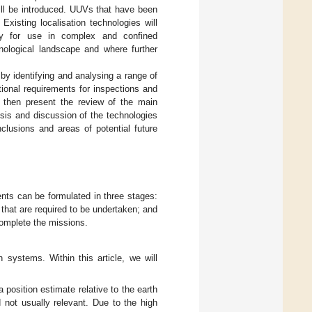
ill be introduced. UUVs that have been
Existing localisation technologies will
ity for use in complex and confined
hnological landscape and where further
by identifying and analysing a range of
ional requirements for inspections and
 then present the review of the main
sis and discussion of the technologies
lusions and areas of potential future
nts can be formulated in three stages:
s that are required to be undertaken; and
 complete the missions.
 systems. Within this article, we will
 position estimate relative to the earth
d not usually relevant. Due to the high