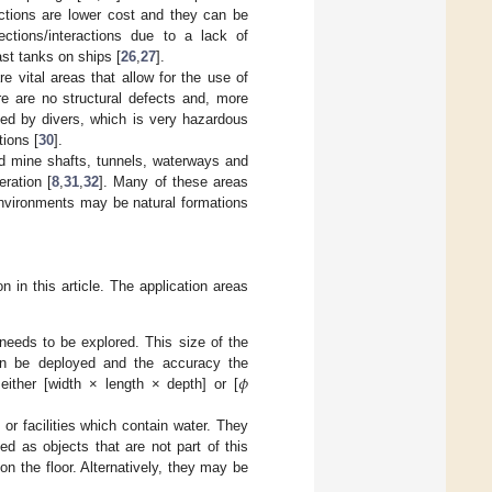
ections are lower cost and they can be
tions/interactions due to a lack of
st tanks on ships [
26
,
27
].
 vital areas that allow for the use of
re are no structural defects and, more
ted by divers, which is very hazardous
tions [
30
].
d mine shafts, tunnels, waterways and
eration [
8
,
31
,
32
]. Many of these areas
environments may be natural formations
n in this article. The application areas
needs to be explored. This size of the
𝜙
an be deployed and the accuracy the
ither [width × length × depth] or [
or facilities which contain water. They
ed as objects that are not part of this
 on the floor. Alternatively, they may be