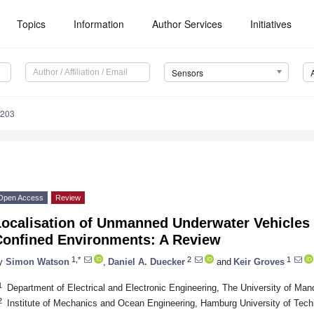
Topics
Information
Author Services
Initiatives
Sensors
6203
Open Access
Review
Localisation of Unmanned Underwater Vehicles
Confined Environments: A Review
1,*
2
1
y
Simon Watson
,
Daniel A. Duecker
and
Keir Groves
1
Department of Electrical and Electronic Engineering, The University of M
2
Institute of Mechanics and Ocean Engineering, Hamburg University of Te