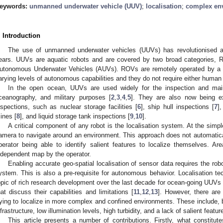
eywords:
unmanned underwater vehicle (UUV)
;
localisation
;
complex en
. Introduction
The use of unmanned underwater vehicles (UUVs) has revolutionised aq
ears. UUVs are aquatic robots and are covered by two broad categories, 
utonomous Underwater Vehicles (AUVs). ROVs are remotely operated by a
arying levels of autonomous capabilities and they do not require either human o
In the open ocean, UUVs are used widely for the inspection and mai
ceanography, and military purposes [
2
,
3
,
4
,
5
]. They are also now being ex
nspections, such as nuclear storage facilities [
6
], ship hull inspections [
7
]
ines [
8
], and liquid storage tank inspections [
9
,
10
].
A critical component of any robot is the localisation system. At the simp
amera to navigate around an environment. This approach does not automatical
perator being able to identify salient features to localize themselves. 
ndependent map by the operator.
Enabling accurate geo-spatial localisation of sensor data requires the rob
ystem. This is also a pre-requisite for autonomous behavior. Localisation t
opic of rich research development over the last decade for ocean-going UUVs 
hat discuss their capabilities and limitations [
11
,
12
,
13
]. However, there are 
rying to localize in more complex and confined environments. These include, bu
nfrastructure, low illumination levels, high turbidity, and a lack of salient featur
This article presents a number of contributions. Firstly, what constit