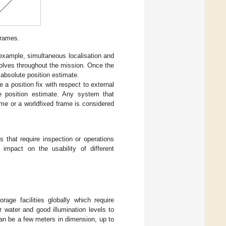
Frames.
 example, simultaneous localisation and
olves throughout the mission. Once the
absolute position estimate.
 a position fix with respect to external
te position estimate. Any system that
rame or a worldfixed frame is considered
 that require inspection or operations
 impact on the usability of different
age facilities globally which require
r water and good illumination levels to
 can be a few meters in dimension, up to