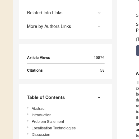
Related Info Links
S
S
More by Authors Links
P
(
Article Views
10876
Citations
58
A
T
c
b
Table of Contents
d
r
Abstract
t
Introduction
t
Problem Statement
g
Localisation Technologies
a
Discussion
t