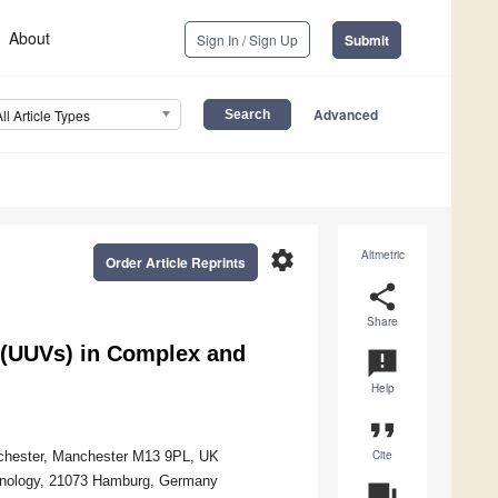
About
Sign In / Sign Up
Submit
Advanced
All Article Types
settings
Altmetric
Order Article Reprints
share
Share
 (UUVs) in Complex and
announcement
Help
format_quote
Cite
anchester, Manchester M13 9PL, UK
chnology, 21073 Hamburg, Germany
question_answer