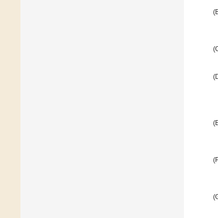
(
(
(
(
(
(