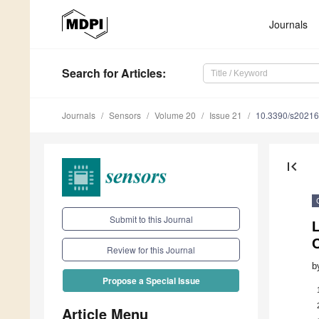
Journals
Search
for Articles
:
Journals
Sensors
Volume 20
Issue 21
10.3390/s2021
first_page
Submit to this Journal
Review for this Journal
b
Propose a Special Issue
Article Menu