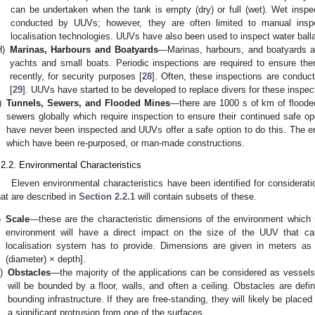
can be undertaken when the tank is empty (dry) or full (wet). Wet insp
conducted by UUVs; however, they are often limited to manual inspec
localisation technologies. UUVs have also been used to inspect water balla
H)
Marinas, Harbours and Boatyards
—Marinas, harbours, and boatyards are
yachts and small boats. Periodic inspections are required to ensure the
recently, for security purposes [
28
]. Often, these inspections are conduc
[
29
]. UUVs have started to be developed to replace divers for these inspec
)
Tunnels, Sewers, and Flooded Mines
—there are 1000 s of km of floode
sewers globally which require inspection to ensure their continued safe op
have never been inspected and UUVs offer a safe option to do this. The 
which have been re-purposed, or man-made constructions.
.2.2. Environmental Characteristics
Eleven environmental characteristics have been identified for consideratio
hat are described in
Section 2.2.1
will contain subsets of these.
)
Scale
—these are the characteristic dimensions of the environment which 
environment will have a direct impact on the size of the UUV that c
localisation system has to provide. Dimensions are given in meters as e
(diameter) × depth].
i)
Obstacles
—the majority of the applications can be considered as vessels 
will be bounded by a floor, walls, and often a ceiling. Obstacles are defin
bounding infrastructure. If they are free-standing, they will likely be placed
a significant protrusion from one of the surfaces.