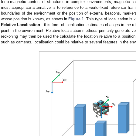
ferro-magnetic content of structures in complex environments, magnetic nav
most appropriate alternative is to reference to a world-fixed reference fram
boundaries of the environment or the position of external beacons, markers
whose position is known, as shown in
Figure 1
. This type of localisation is
Relative Localisation
—this form of localisation estimates changes in the rob
point in the environment. Relative localisation methods primarily generate vel
reckoning may then be used the calculate the location relative to a position
such as cameras, localisation could be relative to several features in the en