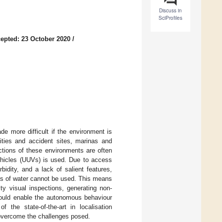
Discuss in
SciProfiles
epted: 23 October 2020
/
de more difficult if the environment is
ities and accident sites, marinas and
ctions of these environments are often
ehicles (UUVs) is used. Due to access
rbidity, and a lack of salient features,
ies of water cannot be used. This means
ity visual inspections, generating non-
would enable the autonomous behaviour
the state-of-the-art in localisation
 overcome the challenges posed.