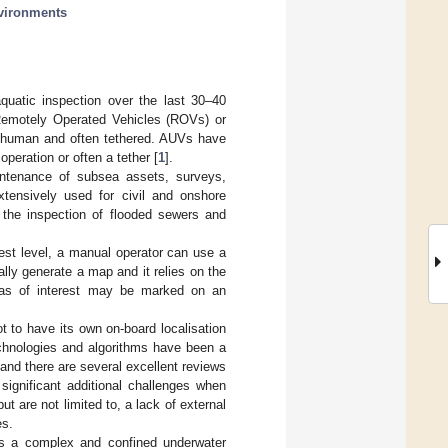
vironments
uatic inspection over the last 30–40
Remotely Operated Vehicles (ROVs) or
 human and often tethered. AUVs have
peration or often a tether [
1
].
ntenance of subsea assets, surveys,
tensively used for civil and onshore
, the inspection of flooded sewers and
lest level, a manual operator can use a
ly generate a map and it relies on the
Areas of interest may be marked on an
ot to have its own on-board localisation
echnologies and algorithms have been a
and there are several excellent reviews
significant additional challenges when
t are not limited to, a lack of external
es.
utes a complex and confined underwater