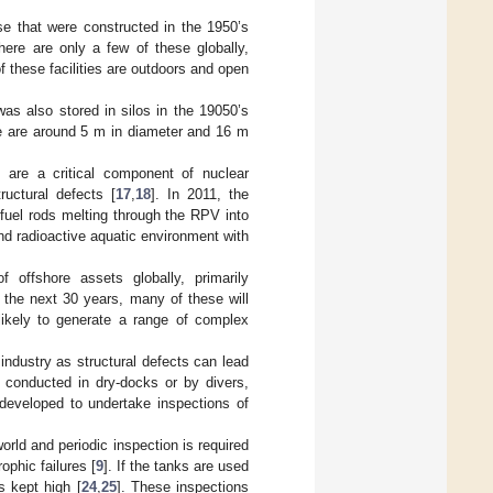
e that were constructed in the 1950’s
here are only a few of these globally,
f these facilities are outdoors and open
as also stored in silos in the 19050’s
e are around 5 m in diameter and 16 m
are a critical component of nuclear
ructural defects [
17
,
18
]. In 2011, the
 fuel rods melting through the RPV into
and radioactive aquatic environment with
 offshore assets globally, primarily
 the next 30 years, many of these will
ikely to generate a range of complex
 industry as structural defects can lead
n conducted in dry-docks or by divers,
developed to undertake inspections of
orld and periodic inspection is required
ophic failures [
9
]. If the tanks are used
s kept high [
24
,
25
]. These inspections