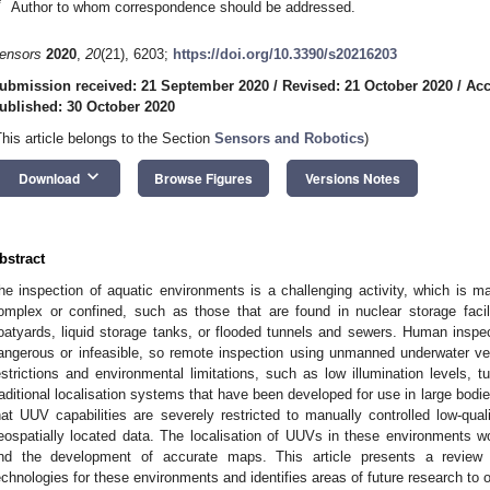
*
Author to whom correspondence should be addressed.
ensors
2020
,
20
(21), 6203;
https://doi.org/10.3390/s20216203
ubmission received: 21 September 2020
/
Revised: 21 October 2020
/
Acc
ublished: 30 October 2020
This article belongs to the Section
Sensors and Robotics
)
keyboard_arrow_down
Download
Browse Figures
Versions Notes
bstract
he inspection of aquatic environments is a challenging activity, which is ma
omplex or confined, such as those that are found in nuclear storage facil
oatyards, liquid storage tanks, or flooded tunnels and sewers. Human inspe
angerous or infeasible, so remote inspection using unmanned underwater v
estrictions and environmental limitations, such as low illumination levels, tu
raditional localisation systems that have been developed for use in large bod
hat UUV capabilities are severely restricted to manually controlled low-qual
eospatially located data. The localisation of UUVs in these environments 
nd the development of accurate maps. This article presents a review of 
echnologies for these environments and identifies areas of future research to