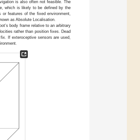
igation is also often not feasible. The
e, which is likely to be defined by the
 or features of the fixed environment,
 known as Absolute Localisation.
ot’s body frame relative to an arbitrary
ocities rather than position fixes. Dead
 fix. If exteroceptive sensors are used,
vironment.