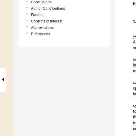
Conclusions
K
Author Contributions
Funding
Conflicts of Interest
1
Abbreviations
References
y
A
v
o
i
m
c
o
i
s
t
t
t
i