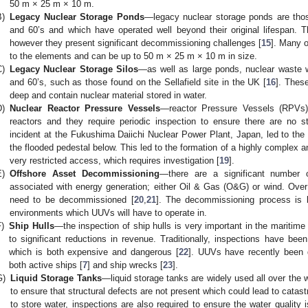
50 m × 25 m × 10 m.
B)
Legacy Nuclear Storage Ponds
—legacy nuclear storage ponds are thos
and 60’s and which have operated well beyond their original lifespan. T
however they present significant decommissioning challenges [
15
]. Many o
to the elements and can be up to 50 m × 25 m × 10 m in size.
C)
Legacy Nuclear Storage Silos
—as well as large ponds, nuclear waste w
and 60’s, such as those found on the Sellafield site in the UK [
16
]. Thes
deep and contain nuclear material stored in water.
D)
Nuclear Reactor Pressure Vessels
—reactor Pressure Vessels (RPVs) 
reactors and they require periodic inspection to ensure there are no st
incident at the Fukushima Daiichi Nuclear Power Plant, Japan, led to the
the flooded pedestal below. This led to the formation of a highly complex 
very restricted access, which requires investigation [
19
].
E)
Offshore Asset Decommissioning
—there are a significant number of
associated with energy generation; either Oil & Gas (O&G) or wind. Over
need to be decommissioned [
20
,
21
]. The decommissioning process is l
environments which UUVs will have to operate in.
F)
Ship Hulls
—the inspection of ship hulls is very important in the maritime
to significant reductions in revenue. Traditionally, inspections have bee
which is both expensive and dangerous [
22
]. UUVs have recently been 
both active ships [
7
] and ship wrecks [
23
].
G)
Liquid Storage Tanks
—liquid storage tanks are widely used all over the w
to ensure that structural defects are not present which could lead to catastr
to store water, inspections are also required to ensure the water quality i