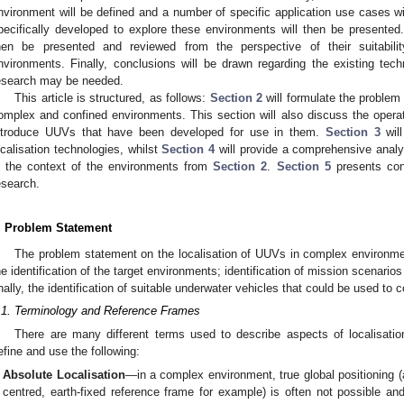
nvironment will be defined and a number of specific application use cases w
pecifically developed to explore these environments will then be presented. 
hen be presented and reviewed from the perspective of their suitabil
nvironments. Finally, conclusions will be drawn regarding the existing tec
esearch may be needed.
This article is structured, as follows:
Section 2
will formulate the problem 
omplex and confined environments. This section will also discuss the operat
ntroduce UUVs that have been developed for use in them.
Section 3
will
ocalisation technologies, whilst
Section 4
will provide a comprehensive analy
n the context of the environments from
Section 2
.
Section 5
presents conc
esearch.
. Problem Statement
The problem statement on the localisation of UUVs in complex environme
he identification of the target environments; identification of mission scenario
inally, the identification of suitable underwater vehicles that could be used to
.1. Terminology and Reference Frames
There are many different terms used to describe aspects of localisation
efine and use the following:
Absolute Localisation
—in a complex environment, true global positioning (a
centred, earth-fixed reference frame for example) is often not possible an