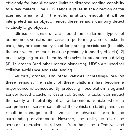
efficiently for long distances limits its distance reading capability
to a few meters. The UDS sends a pulse in the direction of the
scanned area, and if the echo is strong enough, it will be
interpreted as an object; hence, these sensors can only detect
relatively large objects.
Ultrasonic sensors are found in different types of
autonomous vehicles and assist in performing various tasks. In
cars, they are commonly used for parking assistance (to notify
the user when the car is in close proximity to nearby objects) [
2
]
and navigating around nearby obstacles in autonomous driving
[
3
]. In drones (and other robotic platforms), UDSs are used for
collision avoidance and safe landing.
As cars, drones, and other vehicles increasingly rely on
these sensors, the safety of these platforms has become a
major concern. Consequently, protecting these platforms against
sensor-based attacks is essential. Sensor attacks can impact
the safety and reliability of an autonomous vehicle, where a
compromised sensor can affect the vehicle’s stability and can
result in damage to the vehicle or physical harm to the
surrounding environment. However, the ability to alter the
sensor’s operation is relevant from both the offensive and