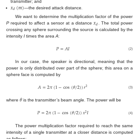
𝑥
(
𝑚
)
transmitter; and
𝑑
—the desired attack distance.
𝑥
We want to determine the multiplication factor of the power
𝑑
P
required to affect a sensor at a distance
. The total power
crossing any sphere surrounding the source is calculated by the
intensity
I
times the area
A
:
𝑃
=
𝐴
𝐼
(2)
In our case, the speaker is directional, meaning that the
power is only distributed over part of the sphere; this area on a
sphere face is computed by
𝐴
=
2
𝜋
(
1
−
cos
(
𝜃
/
2
)
)
𝑟
2
(3)
𝜃
where
is the transmitter’s beam angle. The power will be
𝑃
=
2
𝜋
(
1
−
cos
(
𝜃
/
2
)
)
𝑥
𝐼
2
(4)
The power multiplication factor required to reach the same
intensity of a single transmitter at a closer distance is computed
as follows: