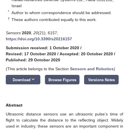
Israel
*
Author to whom correspondence should be addressed.
†
These authors contributed equally to this work.
Sensors
2020
,
20
(21), 6157;
https://doi.org/10.3390/s20216157
Submission received: 1 October 2020
/
Revised: 17 October 2020
/
Accepted: 20 October 2020
/
Published: 29 October 2020
(This article belongs to the Section
Sensors and Robotics
)
keyboard_arrow_down
Download
Browse Figures
Versions Notes
Abstract
Ultrasonic distance sensors use an ultrasonic pulse’s time of
flight to calculate the distance to the reflecting object. Widely
used in industry, these sensors are an important component in