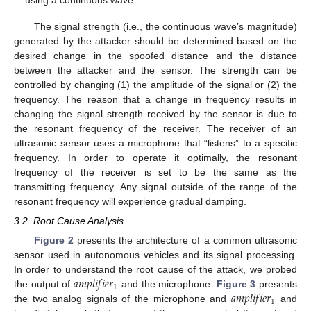
The signal strength (i.e., the continuous wave’s magnitude)
generated by the attacker should be determined based on the
desired change in the spoofed distance and the distance
between the attacker and the sensor. The strength can be
controlled by changing (1) the amplitude of the signal or (2) the
frequency. The reason that a change in frequency results in
changing the signal strength received by the sensor is due to
the resonant frequency of the receiver. The receiver of an
ultrasonic sensor uses a microphone that “listens” to a specific
frequency. In order to operate it optimally, the resonant
frequency of the receiver is set to be the same as the
transmitting frequency. Any signal outside of the range of the
resonant frequency will experience gradual damping.
3.2. Root Cause Analysis
Figure 2
presents the architecture of a common ultrasonic
sensor used in autonomous vehicles and its signal processing.
𝑎
𝑚
𝑝
𝑙
𝑖
𝑓
𝑖
𝑒
𝑟
In order to understand the root cause of the attack, we probed
1
𝑎
𝑚
𝑝
𝑙
𝑖
𝑓
𝑖
𝑒
𝑟
the output of
and the microphone.
Figure 3
presents
1
the two analog signals of the microphone and
and