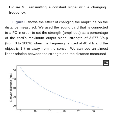
Figure 5.
Transmitting a constant signal with a changing
frequency.
Figure 6
shows the effect of changing the amplitude on the
distance measured. We used the sound card that is connected
to a PC in order to set the strength (amplitude) as a percentage
of the card’s maximum output signal strength of 3.677 Vp-p
(from 0 to 100%) when the frequency is fixed at 40 kHz and the
object is 1.7 m away from the sensor. We can see an almost
linear relation between the strength and the distance measured.