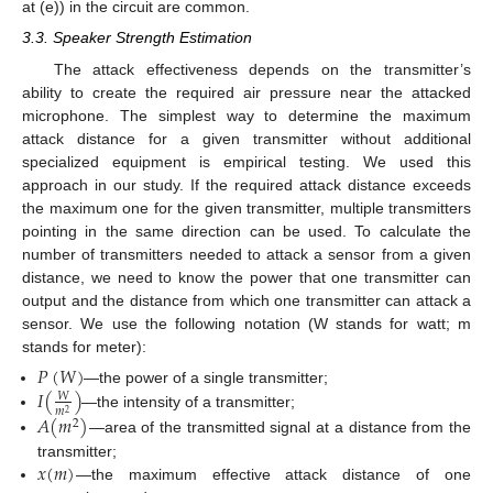
at (e)) in the circuit are common.
3.3. Speaker Strength Estimation
The attack effectiveness depends on the transmitter’s
ability to create the required air pressure near the attacked
microphone. The simplest way to determine the maximum
attack distance for a given transmitter without additional
specialized equipment is empirical testing. We used this
approach in our study. If the required attack distance exceeds
the maximum one for the given transmitter, multiple transmitters
pointing in the same direction can be used. To calculate the
number of transmitters needed to attack a sensor from a given
distance, we need to know the power that one transmitter can
output and the distance from which one transmitter can attack a
sensor. We use the following notation (W stands for watt; m
stands for meter):
𝑃
(
𝑊
)
𝐼
(
)
—the power of a single transmitter;
𝑊
𝑚
2
—the intensity of a transmitter;
𝐴
(
𝑚
)
2
—area of the transmitted signal at a distance from the
𝑥
(
𝑚
)
transmitter;
—the maximum effective attack distance of one