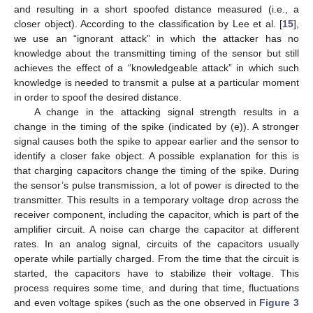
and resulting in a short spoofed distance measured (i.e., a
closer object). According to the classification by Lee et al. [
15
],
we use an “ignorant attack” in which the attacker has no
knowledge about the transmitting timing of the sensor but still
achieves the effect of a “knowledgeable attack” in which such
knowledge is needed to transmit a pulse at a particular moment
in order to spoof the desired distance.
A change in the attacking signal strength results in a
change in the timing of the spike (indicated by (e)). A stronger
signal causes both the spike to appear earlier and the sensor to
identify a closer fake object. A possible explanation for this is
that charging capacitors change the timing of the spike. During
the sensor’s pulse transmission, a lot of power is directed to the
transmitter. This results in a temporary voltage drop across the
receiver component, including the capacitor, which is part of the
amplifier circuit. A noise can charge the capacitor at different
rates. In an analog signal, circuits of the capacitors usually
operate while partially charged. From the time that the circuit is
started, the capacitors have to stabilize their voltage. This
process requires some time, and during that time, fluctuations
and even voltage spikes (such as the one observed in
Figure 3