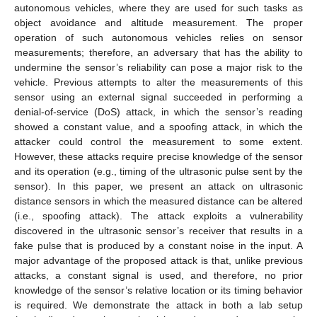
autonomous vehicles, where they are used for such tasks as
object avoidance and altitude measurement. The proper
operation of such autonomous vehicles relies on sensor
measurements; therefore, an adversary that has the ability to
undermine the sensor’s reliability can pose a major risk to the
vehicle. Previous attempts to alter the measurements of this
sensor using an external signal succeeded in performing a
denial-of-service (DoS) attack, in which the sensor’s reading
showed a constant value, and a spoofing attack, in which the
attacker could control the measurement to some extent.
However, these attacks require precise knowledge of the sensor
and its operation (e.g., timing of the ultrasonic pulse sent by the
sensor). In this paper, we present an attack on ultrasonic
distance sensors in which the measured distance can be altered
(i.e., spoofing attack). The attack exploits a vulnerability
discovered in the ultrasonic sensor’s receiver that results in a
fake pulse that is produced by a constant noise in the input. A
major advantage of the proposed attack is that, unlike previous
attacks, a constant signal is used, and therefore, no prior
knowledge of the sensor’s relative location or its timing behavior
is required. We demonstrate the attack in both a lab setup