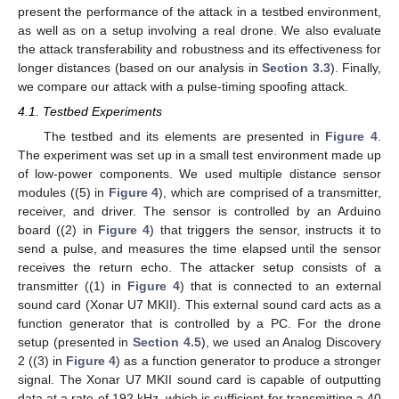
present the performance of the attack in a testbed environment,
as well as on a setup involving a real drone. We also evaluate
the attack transferability and robustness and its effectiveness for
longer distances (based on our analysis in
Section 3.3
). Finally,
we compare our attack with a pulse-timing spoofing attack.
4.1. Testbed Experiments
The testbed and its elements are presented in
Figure 4
.
The experiment was set up in a small test environment made up
of low-power components. We used multiple distance sensor
modules ((5) in
Figure 4
), which are comprised of a transmitter,
receiver, and driver. The sensor is controlled by an Arduino
board ((2) in
Figure 4
) that triggers the sensor, instructs it to
send a pulse, and measures the time elapsed until the sensor
receives the return echo. The attacker setup consists of a
transmitter ((1) in
Figure 4
) that is connected to an external
sound card (Xonar U7 MKII). This external sound card acts as a
function generator that is controlled by a PC. For the drone
setup (presented in
Section 4.5
), we used an Analog Discovery
2 ((3) in
Figure 4
) as a function generator to produce a stronger
signal. The Xonar U7 MKII sound card is capable of outputting
data at a rate of 192 kHz, which is sufficient for transmitting a 40