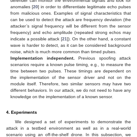
defender can monitor the environmental signals and look for
anomalies [
20
] in order to differentiate legitimate echo pulses
from malicious ones. Examples of signal characteristics that
can be used to detect the attack are frequency deviation (the
attacker’s signal frequency will be different from the sensor
frequency) and echo amplitude (repeated strong echos may
indicate a possible attack [
21
]). On the other hand, a constant
wave is harder to detect, as it can be considered background
noise, which is much more common than timed pulses.
Implementation independent.
Previous spoofing attack
scenarios require a known pulse timing, e.g., to measure the
time between two pulses. These timings are dependent on
the implementation of the sensor driver and not on the
module itself. Therefore, two similar sensors may have two
different behaviors. In our attack, we do not need to have any
knowledge on the implementation of a known sensor.
4. Experiments
We designed a set of experiments to demonstrate the
attack in a testbed environment as well as in a real-world
scenario using an off-the-shelf drone. In this subsection, we