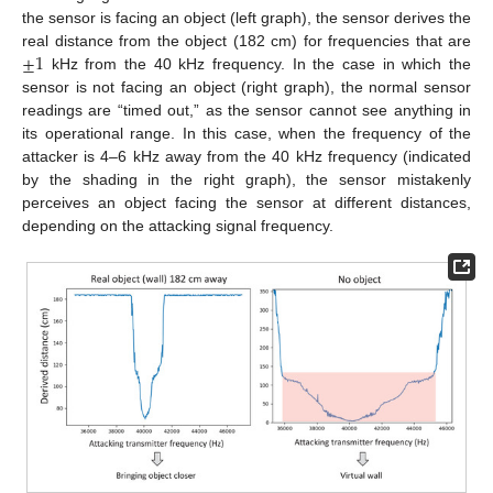
the sensor is facing an object (left graph), the sensor derives the
±
1
real distance from the object (182 cm) for frequencies that are
kHz from the 40 kHz frequency. In the case in which the
sensor is not facing an object (right graph), the normal sensor
readings are “timed out,” as the sensor cannot see anything in
its operational range. In this case, when the frequency of the
attacker is 4–6 kHz away from the 40 kHz frequency (indicated
by the shading in the right graph), the sensor mistakenly
perceives an object facing the sensor at different distances,
depending on the attacking signal frequency.