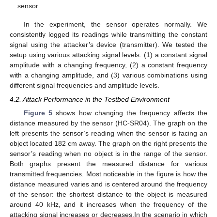
sensor.
In the experiment, the sensor operates normally. We
consistently logged its readings while transmitting the constant
signal using the attacker’s device (transmitter). We tested the
setup using various attacking signal levels: (1) a constant signal
amplitude with a changing frequency, (2) a constant frequency
with a changing amplitude, and (3) various combinations using
different signal frequencies and amplitude levels.
4.2. Attack Performance in the Testbed Environment
Figure 5
shows how changing the frequency affects the
distance measured by the sensor (HC-SR04). The graph on the
left presents the sensor’s reading when the sensor is facing an
object located 182 cm away. The graph on the right presents the
sensor’s reading when no object is in the range of the sensor.
Both graphs present the measured distance for various
transmitted frequencies. Most noticeable in the figure is how the
distance measured varies and is centered around the frequency
of the sensor: the shortest distance to the object is measured
around 40 kHz, and it increases when the frequency of the
attacking signal increases or decreases.In the scenario in which