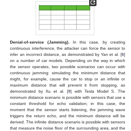
Denial-of-service (Jamming).
In this case, by creating
continuous interference, the attacker can force the sensor to
infer an incorrect distance, as demonstrated by Yan et al. [
6
]
on a number of car models. Depending on the way in which
the sensor operates, two possible scenarios can occur with
continuous jamming: simulating the minimum distance that
might, for example, cause the car to stop or an infinite or
maximum distance that will prevent it from stopping, as
demonstrated by Xu et al. [
9
] with Tesla Model S. The
minimum distance scenario is possible with sensors that use a
constant threshold for echo validation; in this case, the
moment that the sensor starts listening, the jamming wave
triggers the return echo, and the minimum distance will be
derived. The infinite distance scenario is possible with sensors
that measure the noise floor of the surrounding area, and the