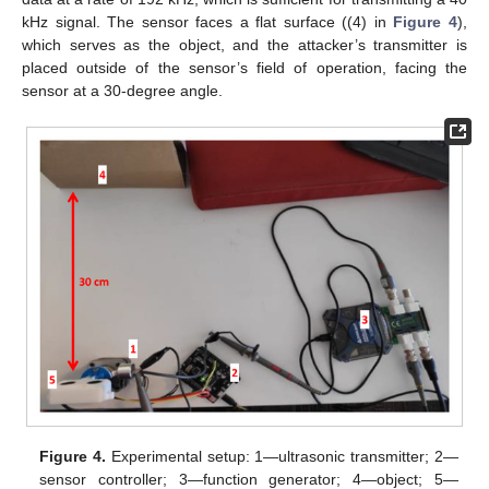
kHz signal. The sensor faces a flat surface ((4) in
Figure 4
),
which serves as the object, and the attacker’s transmitter is
placed outside of the sensor’s field of operation, facing the
sensor at a 30-degree angle.
Figure 4.
Experimental setup: 1—ultrasonic transmitter; 2—
sensor controller; 3—function generator; 4—object; 5—