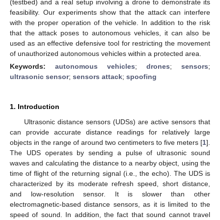
(testbed) and a real setup involving a drone to demonstrate its
feasibility. Our experiments show that the attack can interfere
with the proper operation of the vehicle. In addition to the risk
that the attack poses to autonomous vehicles, it can also be
used as an effective defensive tool for restricting the movement
of unauthorized autonomous vehicles within a protected area.
Keywords:
autonomous vehicles
;
drones
;
sensors
;
ultrasonic sensor
;
sensors attack
;
spoofing
1. Introduction
Ultrasonic distance sensors (UDSs) are active sensors that
can provide accurate distance readings for relatively large
objects in the range of around two centimeters to five meters [
1
].
The UDS operates by sending a pulse of ultrasonic sound
waves and calculating the distance to a nearby object, using the
time of flight of the returning signal (i.e., the echo). The UDS is
characterized by its moderate refresh speed, short distance,
and low-resolution sensor. It is slower than other
electromagnetic-based distance sensors, as it is limited to the
speed of sound. In addition, the fact that sound cannot travel