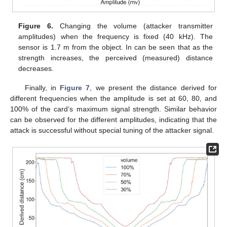
Figure 6.
Changing the volume (attacker transmitter
amplitudes) when the frequency is fixed (40 kHz). The
sensor is 1.7 m from the object. In can be seen that as the
strength increases, the perceived (measured) distance
decreases.
Finally, in
Figure 7
, we present the distance derived for
different frequencies when the amplitude is set at 60, 80, and
100% of the card’s maximum signal strength. Similar behavior
can be observed for the different amplitudes, indicating that the
attack is successful without special tuning of the attacker signal.