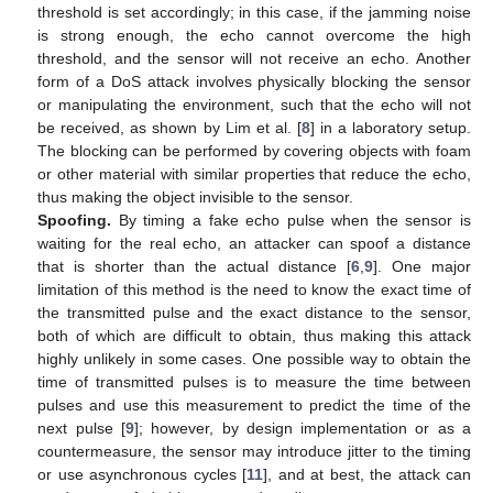
threshold is set accordingly; in this case, if the jamming noise
is strong enough, the echo cannot overcome the high
threshold, and the sensor will not receive an echo. Another
form of a DoS attack involves physically blocking the sensor
or manipulating the environment, such that the echo will not
be received, as shown by Lim et al. [
8
] in a laboratory setup.
The blocking can be performed by covering objects with foam
or other material with similar properties that reduce the echo,
thus making the object invisible to the sensor.
Spoofing.
By timing a fake echo pulse when the sensor is
waiting for the real echo, an attacker can spoof a distance
that is shorter than the actual distance [
6
,
9
]. One major
limitation of this method is the need to know the exact time of
the transmitted pulse and the exact distance to the sensor,
both of which are difficult to obtain, thus making this attack
highly unlikely in some cases. One possible way to obtain the
time of transmitted pulses is to measure the time between
pulses and use this measurement to predict the time of the
next pulse [
9
]; however, by design implementation or as a
countermeasure, the sensor may introduce jitter to the timing
or use asynchronous cycles [
11
], and at best, the attack can