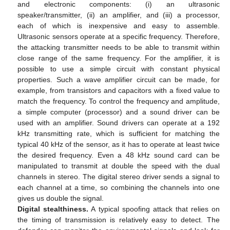
and electronic components: (i) an ultrasonic
speaker/transmitter, (ii) an amplifier, and (iii) a processor,
each of which is inexpensive and easy to assemble.
Ultrasonic sensors operate at a specific frequency. Therefore,
the attacking transmitter needs to be able to transmit within
close range of the same frequency. For the amplifier, it is
possible to use a simple circuit with constant physical
properties. Such a wave amplifier circuit can be made, for
example, from transistors and capacitors with a fixed value to
match the frequency. To control the frequency and amplitude,
a simple computer (processor) and a sound driver can be
used with an amplifier. Sound drivers can operate at a 192
kHz transmitting rate, which is sufficient for matching the
typical 40 kHz of the sensor, as it has to operate at least twice
the desired frequency. Even a 48 kHz sound card can be
manipulated to transmit at double the speed with the dual
channels in stereo. The digital stereo driver sends a signal to
each channel at a time, so combining the channels into one
gives us double the signal.
Digital stealthiness.
A typical spoofing attack that relies on
the timing of transmission is relatively easy to detect. The