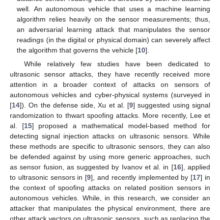
well. An autonomous vehicle that uses a machine learning
algorithm relies heavily on the sensor measurements; thus,
an adversarial learning attack that manipulates the sensor
readings (in the digital or physical domain) can severely affect
the algorithm that governs the vehicle [
10
].
While relatively few studies have been dedicated to
ultrasonic sensor attacks, they have recently received more
attention in a broader context of attacks on sensors of
autonomous vehicles and cyber-physical systems (surveyed in
[
14
]). On the defense side, Xu et al. [
9
] suggested using signal
randomization to thwart spoofing attacks. More recently, Lee et
al. [
15
] proposed a mathematical model-based method for
detecting signal injection attacks on ultrasonic sensors. While
these methods are specific to ultrasonic sensors, they can also
be defended against by using more generic approaches, such
as sensor fusion, as suggested by Ivanov et al. in [
16
], applied
to ultrasonic sensors in [
9
], and recently implemented by [
17
] in
the context of spoofing attacks on related position sensors in
autonomous vehicles. While, in this research, we consider an
attacker that manipulates the physical environment, there are
other attack vectors on ultrasonic sensors, such as replacing the