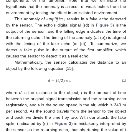
components of the amplifier. Note that we eliminate the
hypothesis that the anomaly is a result of weak echos from the
𝑎
𝑚
𝑝
𝑙
𝑖
𝑓
𝑖
𝑒
𝑟
environment by testing the effect in an isolated environment.
1
This anomaly of
results in a fake echo detected
by the sensor. The echo’s digital signal ((d) in
Figure 3
) is the
output of the sensor, and the falling edge indicates the time of
the returning echo. The timing of the anomaly (at (e)) is aligned
with the timing of the fake echo (at (d)). To summarize, we
detect a fake pulse in the output of the first amplifier, which
causes the sensor to detect it as a real echo.
Mathematically, the sensor calculates the distance to an
object by the following equation [
15
]:
𝑑
=
(
𝑡
/
2
)
∗
𝑣
(1)
where
d
is the distance to the object,
t
is the amount of time
between the original signal transmission and the returning echo
registration, and
v
is the sound speed in the air, which is 343 m
per second. As the sound travels from the sensor to the object
and back, we divide the time
t
by two. With our attack, the fake
spike (indicated by (e) in
Figure 3
) is mistakenly interpreted by
the sensor as the returning echo, thus shortening the value of
t