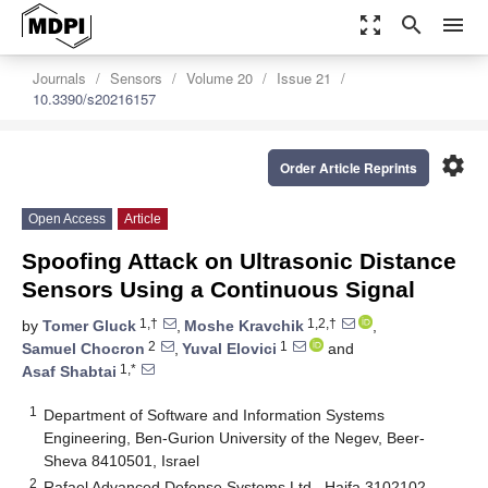
zoom_out_map
search
menu
Journals
Sensors
Volume 20
Issue 21
10.3390/s20216157
settings
Order Article Reprints
Open Access
Article
Spoofing Attack on Ultrasonic Distance
Sensors Using a Continuous Signal
1,†
1,2,†
by
Tomer Gluck
,
Moshe Kravchik
,
2
1
Samuel Chocron
,
Yuval Elovici
and
1,*
Asaf Shabtai
1
Department of Software and Information Systems
Engineering, Ben-Gurion University of the Negev, Beer-
Sheva 8410501, Israel
2
Rafael Advanced Defense Systems Ltd., Haifa 3102102,