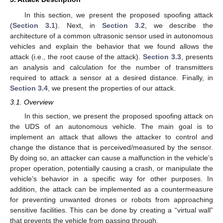
In this section, we present the proposed spoofing attack
(
Section 3.1
). Next, in
Section 3.2
, we describe the
architecture of a common ultrasonic sensor used in autonomous
vehicles and explain the behavior that we found allows the
attack (i.e., the root cause of the attack).
Section 3.3
, presents
an analysis and calculation for the number of transmitters
required to attack a sensor at a desired distance. Finally, in
Section 3.4
, we present the properties of our attack.
3.1. Overview
In this section, we present the proposed spoofing attack on
the UDS of an autonomous vehicle. The main goal is to
implement an attack that allows the attacker to control and
change the distance that is perceived/measured by the sensor.
By doing so, an attacker can cause a malfunction in the vehicle’s
proper operation, potentially causing a crash, or manipulate the
vehicle’s behavior in a specific way for other purposes. In
addition, the attack can be implemented as a countermeasure
for preventing unwanted drones or robots from approaching
sensitive facilities. This can be done by creating a “virtual wall”
that prevents the vehicle from passing through.