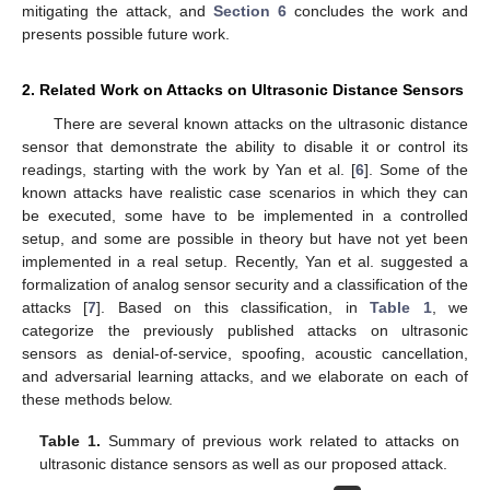
mitigating the attack, and
Section 6
concludes the work and
presents possible future work.
2. Related Work on Attacks on Ultrasonic Distance Sensors
There are several known attacks on the ultrasonic distance
sensor that demonstrate the ability to disable it or control its
readings, starting with the work by Yan et al. [
6
]. Some of the
known attacks have realistic case scenarios in which they can
be executed, some have to be implemented in a controlled
setup, and some are possible in theory but have not yet been
implemented in a real setup. Recently, Yan et al. suggested a
formalization of analog sensor security and a classification of the
attacks [
7
]. Based on this classification, in
Table 1
, we
categorize the previously published attacks on ultrasonic
sensors as denial-of-service, spoofing, acoustic cancellation,
and adversarial learning attacks, and we elaborate on each of
these methods below.
Table 1.
Summary of previous work related to attacks on
ultrasonic distance sensors as well as our proposed attack.