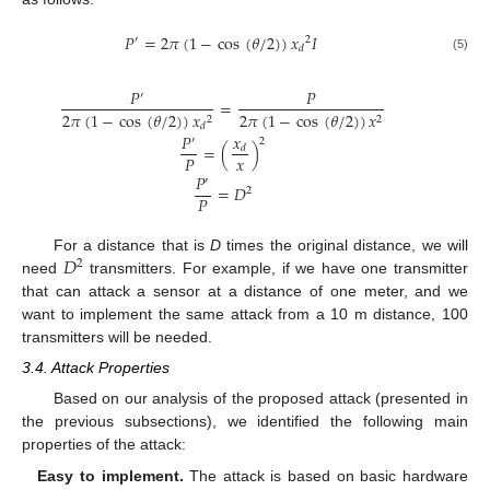
𝑃
=
2
𝜋
(
1
−
cos
(
𝜃
/
2
)
)
𝑥
𝐼
′
2
𝑑
(5)
𝑃
𝑃
′
=
2
𝜋
(
1
−
cos
(
𝜃
/
2
)
)
𝑥
2
𝜋
(
1
−
cos
(
𝜃
/
2
)
)
𝑥
2
2
𝑑
𝑥
𝑃
′
2
=
(
)
𝑑
𝑥
𝑃
𝑃
′
=
𝐷
2
𝑃
𝐷
For a distance that is
D
times the original distance, we will
2
need
transmitters. For example, if we have one transmitter
that can attack a sensor at a distance of one meter, and we
want to implement the same attack from a 10 m distance, 100
transmitters will be needed.
3.4. Attack Properties
Based on our analysis of the proposed attack (presented in
the previous subsections), we identified the following main
properties of the attack:
Easy to implement.
The attack is based on basic hardware