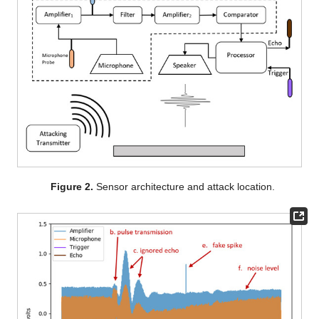
Figure 2.
Sensor architecture and attack location.