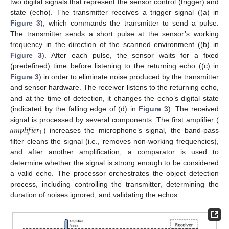
two digital signals that represent the sensor control (trigger) and
state (echo). The transmitter receives a trigger signal ((a) in
Figure 3
), which commands the transmitter to send a pulse.
The transmitter sends a short pulse at the sensor’s working
frequency in the direction of the scanned environment ((b) in
Figure 3
). After each pulse, the sensor waits for a fixed
(predefined) time before listening to the returning echo ((c) in
Figure 3
) in order to eliminate noise produced by the transmitter
and sensor hardware. The receiver listens to the returning echo,
and at the time of detection, it changes the echo’s digital state
(indicated by the falling edge of (d) in
Figure 3
). The received
𝑎
𝑚
𝑝
𝑙
𝑖
𝑓
𝑖
𝑒
𝑟
signal is processed by several components. The first amplifier (
1
) increases the microphone’s signal, the band-pass
filter cleans the signal (i.e., removes non-working frequencies),
and after another amplification, a comparator is used to
determine whether the signal is strong enough to be considered
a valid echo. The processor orchestrates the object detection
process, including controlling the transmitter, determining the
duration of noises ignored, and validating the echos.