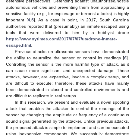
defensive perspectives. Defending against unauthorized/hostile
autonomous vehicles and preventing them from approaching a
sensitive facility (e.g., for espionage or terrorist attacks) is highly
important [
4
,
5
]. As a case in point, in 2017, South Carolina
authorities reported that (presumably) an inmate escaped using
tools that were delivered to him by a hobbyist drone
https://www.nytimes.com/2017/07/07/us/drone-inmate-
escape.html
.
Previous attacks on ultrasonic sensors have demonstrated
the ability to neutralize the sensor or control its readings [
6
].
Controlling the sensor is the more harmful type of attack, as it
can cause more significant and unexpected damage. These
attacks, however, are expensive, involve a complex setup, and
are difficult to execute; therefore, these attacks have mainly
been demonstrated in closed and controlled environments and
are difficult to replicate in real setups.
In this research, we present and evaluate a novel spoofing
attack that enables the attacker to control the readings of the
sensor by changing the amplitude or frequency of a continuous
sound signal generated by the attacker. Unlike previous attacks,
the proposed attack is simple to implement and can be executed
using inexpensive components. We successfully demonstrate