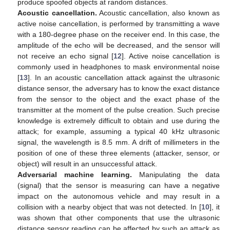
produce spoofed objects at random distances.
Acoustic cancellation.
Acoustic cancellation, also known as
active noise cancellation, is performed by transmitting a wave
with a 180-degree phase on the receiver end. In this case, the
amplitude of the echo will be decreased, and the sensor will
not receive an echo signal [
12
]. Active noise cancellation is
commonly used in headphones to mask environmental noise
[
13
]. In an acoustic cancellation attack against the ultrasonic
distance sensor, the adversary has to know the exact distance
from the sensor to the object and the exact phase of the
transmitter at the moment of the pulse creation. Such precise
knowledge is extremely difficult to obtain and use during the
attack; for example, assuming a typical 40 kHz ultrasonic
signal, the wavelength is 8.5 mm. A drift of millimeters in the
position of one of these three elements (attacker, sensor, or
object) will result in an unsuccessful attack.
Adversarial machine learning.
Manipulating the data
(signal) that the sensor is measuring can have a negative
impact on the autonomous vehicle and may result in a
collision with a nearby object that was not detected. In [
10
], it
was shown that other components that use the ultrasonic
distance sensor reading can be affected by such an attack as