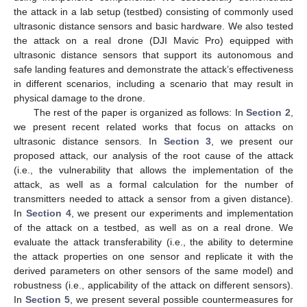
the attack in a lab setup (testbed) consisting of commonly used
ultrasonic distance sensors and basic hardware. We also tested
the attack on a real drone (DJI Mavic Pro) equipped with
ultrasonic distance sensors that support its autonomous and
safe landing features and demonstrate the attack’s effectiveness
in different scenarios, including a scenario that may result in
physical damage to the drone.
The rest of the paper is organized as follows: In
Section 2
,
we present recent related works that focus on attacks on
ultrasonic distance sensors. In
Section 3
, we present our
proposed attack, our analysis of the root cause of the attack
(i.e., the vulnerability that allows the implementation of the
attack, as well as a formal calculation for the number of
transmitters needed to attack a sensor from a given distance).
In
Section 4
, we present our experiments and implementation
of the attack on a testbed, as well as on a real drone. We
evaluate the attack transferability (i.e., the ability to determine
the attack properties on one sensor and replicate it with the
derived parameters on other sensors of the same model) and
robustness (i.e., applicability of the attack on different sensors).
In
Section 5
, we present several possible countermeasures for