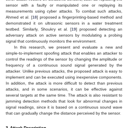
sensor with a faulty or manipulated one or replaying its
measurements using cyber attacks. To combat such attacks,
Ahmed et al. [
18
] proposed a fingerprinting-based method and
demonstrated it on ultrasonic sensors in a water treatment
testbed. Similarly, Shoukry et al. [
19
] proposed detecting an
adversary attack on active sensors by modulating a probing
signal that continuously monitors the environment.
In this research, we present and evaluate a new and
simple-to-implement spoofing attack that enables an attacker to
control the readings of the sensor by changing the amplitude or
frequency of a continuous sound signal generated by the
attacker. Unlike previous attacks, the proposed attack is easy to
implement and can be executed using inexpensive components.
In addition, the attack is more difficult to detect than previous
attacks, and in some scenarios, it can be effective against
several targets at the same time. The attack is also resistant to
jamming detection methods that look for abnormal changes in
signal readings, since it is based on a continuous sound wave
that can gradually change the distance perceived by the sensor.
3. Attack Description