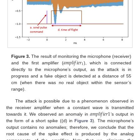
𝑎
𝑚
𝑝
𝑙
𝑖
𝑓
𝑖
𝑒
𝑟
Figure 3.
The result of monitoring the microphone (receiver)
1
and the first amplifier (
), which is connected
directly to the microphone’s output, as the attack is in
progress and a fake object is detected at a distance of 55
cm (when there was no real object within the sensor’s
range).
The attack is possible due to a phenomenon observed in
𝑎
𝑚
𝑝
𝑙
𝑖
𝑓
𝑖
𝑒
𝑟
1
the receiver amplifier when a constant wave is transmitted
towards it. We observed an anomaly in
’s output in
the form of a short spike ((d) in
Figure 3
). The microphone’s
output contains no anomalies; therefore, we conclude that the
root cause of the spike effect is produced by the analog