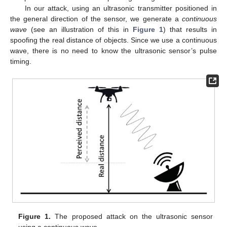
In our attack, using an ultrasonic transmitter positioned in
the general direction of the sensor, we generate a
continuous
wave
(see an illustration of this in
Figure 1
) that results in
spoofing the real distance of objects. Since we use a continuous
wave, there is no need to know the ultrasonic sensor’s pulse
timing.
Figure 1.
The proposed attack on the ultrasonic sensor
using a continuous wave.