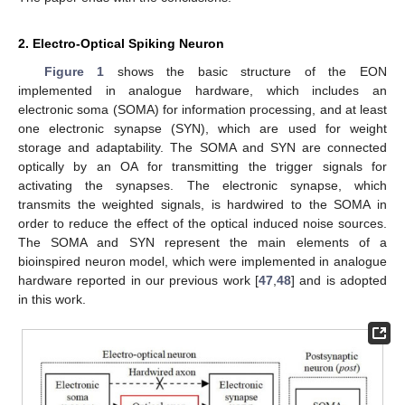
2. Electro-Optical Spiking Neuron
Figure 1
shows the basic structure of the EON
implemented in analogue hardware, which includes an
electronic soma (SOMA) for information processing, and at least
one electronic synapse (SYN), which are used for weight
storage and adaptability. The SOMA and SYN are connected
optically by an OA for transmitting the trigger signals for
activating the synapses. The electronic synapse, which
transmits the weighted signals, is hardwired to the SOMA in
order to reduce the effect of the optical induced noise sources.
The SOMA and SYN represent the main elements of a
bioinspired neuron model, which were implemented in analogue
hardware reported in our previous work [
47
,
48
] and is adopted
in this work.