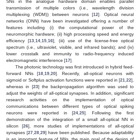
SNs in the analogue hardware domain enables parallel
transmission of multiple colors (i.e., wavelength division
multiplexing (WDM)) between neurons [
12
]. Optical neural
networks (ONN) have been investigated offering a number of
features including (i) the computational power of the
neuromorphic hardware; (ii) high processing speed and energy
efficiency [
13
,
14
,
15
,
16
]; (iii) use of the license-free optical
spectrum (i.e., ultraviolet, visible, and infrared bands); and (iv)
lower crosstalk and immunity to radio-frequency induced
electromagnetic interference [
17
].
The photonic technology was first introduced in hybrid feed-
forward NNs [
18
,
19
,
20
]. Recently, all-optical neurons with
sigmoid or Softplus activation functions were reported in [
21
,
22
],
whereas in [
23
] the backpropagation algorithm was used to
adjust the weights of all-optical synapses. In addition, significant
research activities on the implementation of optical
communications between different types of optical spiking
neurons were reported in [
24
,
25
]. Following the first
demonstration of the integration of a small all-optical NN in
silicon [
26
], more studies of implementations of all-optical
synapses [
27
,
28
,
29
] have been published. Because adaptability
is an important feature of NNs, the main goal of the design of