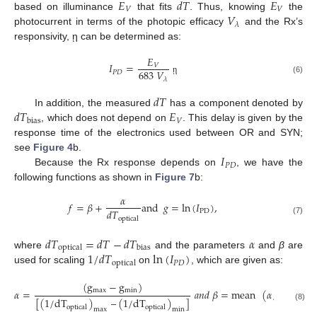
𝐸
𝑑
𝑇
𝐸
𝑉
𝑉
𝑉
based on illuminance
that fits
. Thus, knowing
the
𝜆
photocurrent in terms of the photopic efficacy
and the Rx’s
responsivity, ῃ can be determined as:
𝐸
𝐼
=
𝑉
683
𝑉
𝑃
𝐷
𝜆
(6)
ῃ
𝑑
𝑇
𝑑
𝑇
𝐸
In addition, the measured
has a component denoted by
𝑉
bias
, which does not depend on
. This delay is given by the
response time of the electronics used between OR and SYN;
𝐼
see
Figure 4
b.
𝑃
𝐷
Because the Rx response depends on
, we have the
following functions as shown in
Figure 7
b:
𝛼
𝑓
=
𝛽
+
and
𝑔
=
ln
(
𝐼
)
,
𝑑
𝑇
PD
optical
(7)
𝑑
𝑇
=
𝑑
𝑇
−
𝑑
𝑇
𝛼
optical
bias
1
/
𝑑
𝑇
ln
(
𝐼
)
where
and the parameters
and
β
are
𝑃
𝐷
optical
used for scaling
on
, which are given as:
(
g
−
g
)
max
min
𝛼
=
𝑎
𝑛
𝑑
𝛽
=
mean
(
𝛼
/
dT
)
optical
[
(
1
/
dT
)
–
(
1
/
dT
)
]
(8)
optical
optical
max
min