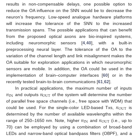
results in non-compensable delays, one possible option to
reduce the OA influence on the SNN would be to decrease the
neuron’s frequency. Low-speed analogue hardware platforms
will increase the tolerance of the SNN to the increased
transmission spans. The possible applications that can benefit
from the proposed optical axons are bio-inspired systems,
including neuromorphic sensors [
4
,
40
], with a built-in
preprocessing neural layer. The tolerance of the OA to the
variation of the channel length and link misalignment makes the
OA suitable for exploration applications in which neuromorphic
sensors are mobile. In addition, the OA could be used in the
implementation of brain–computer interfaces [
60
] or in the
recently tested brain-to-brain communications [
61
,
62
].
𝑛
𝑛
In practical applications, the maximum number of inputs
IN
OUT
and outputs
of the system will determine the number
𝑛
of parallel free space channels (i.e., free space with WDM) that
OUT
could be used. For the single-color LED-based Txs,
is
𝑛
𝑛
determined by the number of available wavelengths within the
IN
OUT
range of 250–1650 nm. Note, higher
and
(i.e., up to
70) can be employed by using a combination of broad-band
LEDs and narrow-band optical bandpass filters (OBPF), and a