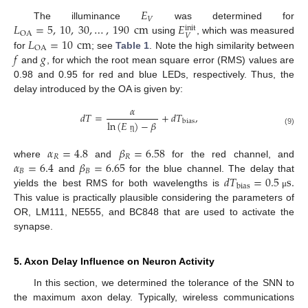
𝐸
𝑉
𝐿
=
5
,
10
,
30
,
…
,
190
cm
𝐸
The illuminance
was determined for
init
OA
𝑉
𝐿
=
10
cm
using
, which was measured
OA
𝑓
𝑔
for
; see
Table 1
. Note the high similarity between
and
, for which the root mean square error (RMS) values are
0.98 and 0.95 for red and blue LEDs, respectively. Thus, the
delay introduced by the OA is given by:
𝛼
𝑑
𝑇
=
+
𝑑
𝑇
,
bias
ln
(
𝐸
)
−
𝛽
(9)
ῃ
𝛼
=
4.8
𝛽
=
6.58
𝑅
𝑅
𝛼
=
6.4
𝛽
=
6.65
where
and
for the red channel, and
𝐵
𝐵
𝑑
𝑇
=
0.5
s
.
and
for the blue channel. The delay that
bias
yields the best RMS for both wavelengths is
μ
This value is practically plausible considering the parameters of
OR, LM111, NE555, and BC848 that are used to activate the
synapse.
5. Axon Delay Influence on Neuron Activity
In this section, we determined the tolerance of the SNN to
the maximum axon delay. Typically, wireless communications