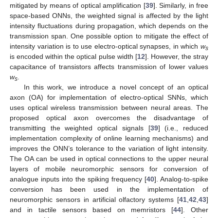
mitigated by means of optical amplification [
39
]. Similarly, in free
space-based ONNs, the weighted signal is affected by the light
intensity fluctuations during propagation, which depends on the
transmission span. One possible option to mitigate the effect of
intensity variation is to use electro-optical synapses, in which
w
s
is encoded within the optical pulse width [
12
]. However, the stray
capacitance of transistors affects transmission of lower values
w
.
s
In this work, we introduce a novel concept of an optical
axon (OA) for implementation of electro-optical SNNs, which
uses optical wireless transmission between neural areas. The
proposed optical axon overcomes the disadvantage of
transmitting the weighted optical signals [
39
] (i.e., reduced
implementation complexity of online learning mechanisms) and
improves the ONN’s tolerance to the variation of light intensity.
The OA can be used in optical connections to the upper neural
layers of mobile neuromorphic sensors for conversion of
analogue inputs into the spiking frequency [
40
]. Analog-to-spike
conversion has been used in the implementation of
neuromorphic sensors in artificial olfactory systems [
41
,
42
,
43
]
and in tactile sensors based on memristors [
44
]. Other