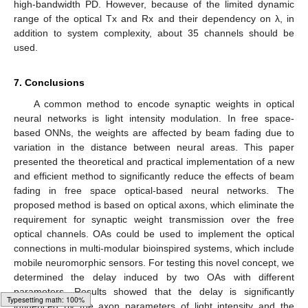
high-bandwidth PD. However, because of the limited dynamic
range of the optical Tx and Rx and their dependency on λ, in
addition to system complexity, about 35 channels should be
used.
7. Conclusions
A common method to encode synaptic weights in optical
neural networks is light intensity modulation. In free space-
based ONNs, the weights are affected by beam fading due to
variation in the distance between neural areas. This paper
presented the theoretical and practical implementation of a new
and efficient method to significantly reduce the effects of beam
fading in free space optical-based neural networks. The
proposed method is based on optical axons, which eliminate the
requirement for synaptic weight transmission over the free
optical channels. OAs could be used to implement the optical
connections in multi-modular bioinspired systems, which include
mobile neuromorphic sensors. For testing this novel concept, we
determined the delay induced by two OAs with different
parameters. Results showed that the delay is significantly
influenced by the axon parameters of light intensity and the