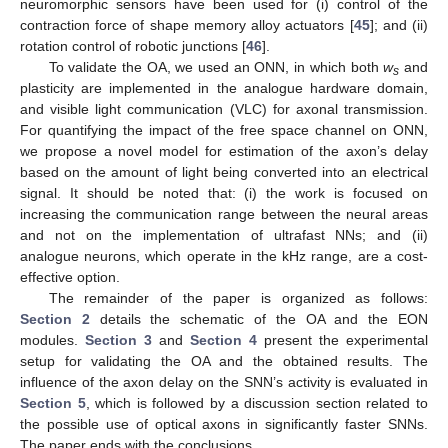
neuromorphic sensors have been used for (i) control of the
contraction force of shape memory alloy actuators [
45
]; and (ii)
rotation control of robotic junctions [
46
].
To validate the OA, we used an ONN, in which both
w
and
s
plasticity are implemented in the analogue hardware domain,
and visible light communication (VLC) for axonal transmission.
For quantifying the impact of the free space channel on ONN,
we propose a novel model for estimation of the axon’s delay
based on the amount of light being converted into an electrical
signal. It should be noted that: (i) the work is focused on
increasing the communication range between the neural areas
and not on the implementation of ultrafast NNs; and (ii)
analogue neurons, which operate in the kHz range, are a cost-
effective option.
The remainder of the paper is organized as follows:
Section 2
details the schematic of the OA and the EON
modules.
Section 3
and
Section 4
present the experimental
setup for validating the OA and the obtained results. The
influence of the axon delay on the SNN’s activity is evaluated in
Section 5
, which is followed by a discussion section related to
the possible use of optical axons in significantly faster SNNs.
The paper ends with the conclusions.