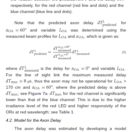
respectively, for the red channel (red line and dots) and the
blue channel (blue line and dots).
𝑑
𝑇
𝐿
predicted
Note that the predicted axon delay
for
𝛼
=
60
°
𝐿
OA
OA
𝐿
𝛼
and variable
was determined using the
OA
OA
measured beam profiles for
and
, which is given as:
𝑑
𝑇
𝛼
=
60
°
𝑂
𝐴
𝑑
𝑇
=
𝑑
𝑇
measured
𝐿
𝐿
predicted
measured
𝑑
𝑇
𝛼
=
0
°
(5)
𝑂
𝐴
measured
𝑑
𝑇
𝛼
=
0
°
𝐿
𝐿
OA
OA
measured
where
is the delay for
and variable
.
𝑑
𝑇
=
8
s
𝐿
For the line of sight link the maximum measured delay
max
OA
𝛼
=
60
°
, thus the axon may not be operational for
>
μ
OA
𝑑
𝑇
𝑑
𝑇
170 cm and
, where the predicted delay is above
max
max
; see
Figure 7
a.
for the red channel is significantly
lower than that of the blue channel. This is due to the higher
irradiance level of the red LED and higher responsivity of the
ORx at red wavelength; see
Table 1
.
4.2. Model for the Axon Delay
The axon delay was estimated by developing a model