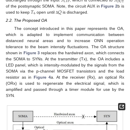
𝑆
𝑆
LTP
OUT
discharged through the input
, which is connected to
𝑇
𝑄
of the postsynaptic SOMA. Note, the circuit AUX in
Figure 2
b is
6
used to keep
open until
is discharged.
Δ
2.2. The Proposed OA
The concept introduced in this paper represents the OA,
which is adapted to implement communication between
distanced neural areas and to increase ONN operation
tolerance to the beam intensity fluctuations. The OA structure
shown in
Figure 3
replaces the hardwired axon, which connects
the SOMA to SYNs. At the transmitter (Tx), the OA includes a
LED panel, which is intensity-modulated by the signals from the
SOMA via the p-channel MOSFET transistors and the load
resistor as in
Figure 4
a. At the receiver (Rx), an optical Rx
(ORx) is used to regenerate the electrical signal, which is
amplified and passed through a timer module for use by the
SYN.