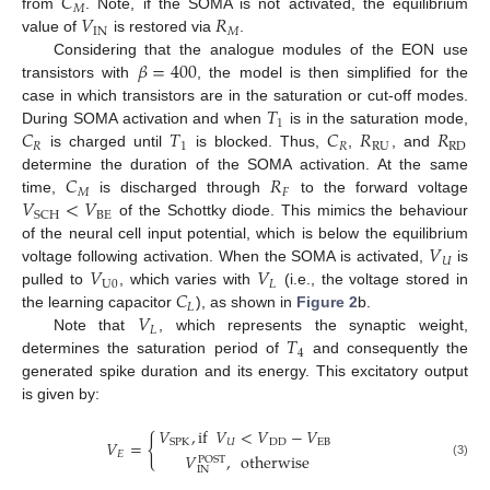
𝐶
𝑀
𝑉
𝑅
from
. Note, if the SOMA is not activated, the equilibrium
IN
𝑀
value of
is restored via
.
𝛽
=
400
Considering that the analogue modules of the EON use
transistors with
, the model is then simplified for the
𝑇
case in which transistors are in the saturation or cut-off modes.
1
𝐶
𝑇
𝐶
𝑅
𝑅
During SOMA activation and when
is in the saturation mode,
𝑅
1
𝑅
RU
RD
is charged until
is blocked. Thus,
,
, and
𝐶
𝑅
determine the duration of the SOMA activation. At the same
𝑀
𝐹
𝑉
<
𝑉
time,
is discharged through
to the forward voltage
BE
SCH
of the Schottky diode. This mimics the behaviour
𝑉
of the neural cell input potential, which is below the equilibrium
𝑈
𝑉
𝑉
voltage following activation. When the SOMA is activated,
is
U
0
𝐿
𝐶
pulled to
, which varies with
(i.e., the voltage stored in
𝐿
𝑉
the learning capacitor
), as shown in
Figure 2
b.
𝐿
𝑇
Note that
, which represents the synaptic weight,
4
determines the saturation period of
and consequently the
generated spike duration and its energy. This excitatory output
is given by:
𝑉
,
if
𝑉
<
𝑉
−
𝑉
{
𝑉
=
𝑈
DD
EB
SPK
𝐸
𝑉
,
otherwise
POST
(3)
IN