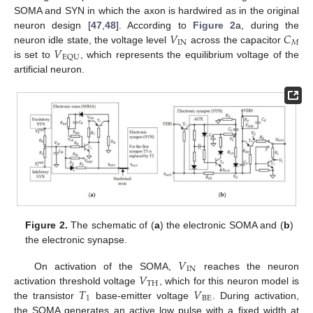
SOMA and SYN in which the axon is hardwired as in the original
𝑉
𝐶
neuron design [
47
,
48
]. According to
Figure 2
a, during the
IN
𝑀
𝑉
neuron idle state, the voltage level
across the capacitor
EQU
is set to
, which represents the equilibrium voltage of the
artificial neuron.
Figure 2.
The schematic of (
a
) the electronic SOMA and (
b
)
the electronic synapse.
𝑉
IN
𝑉
On activation of the SOMA,
reaches the neuron
TH
𝑇
𝑉
activation threshold voltage
, which for this neuron model is
1
BE
the transistor
base-emitter voltage
. During activation,
the SOMA generates an active low pulse with a fixed width at