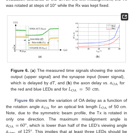
was rotated at steps of 10° while the Rx was kept fixed.
Figure 6.
(
a
) The measured time signals showing the soma
𝛼
output (upper signal) and the synapse input (lower signal),
OA
𝐿
=
50
cm
.
which is delayed by
dT
, and (
b
) the axon delay vs.
for
OA
the red and blue LEDs and for
𝛼
𝐿
Figure 6
b shows the variation of OA delay as a function of
OA
OA
the rotation angle
for an optical link length
of 50 cm.
Note, due to the symmetric beam profile, the Tx is rotated in
𝛼
=
60
°
only one direction. The maximum misalignment angle is
OA
𝛼
125
°
, which is lower than half of the LED’s viewing angle
of
. This implies that at least three LEDs should be