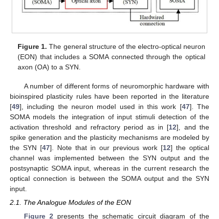
Figure 1.
The general structure of the electro-optical neuron
(EON) that includes a SOMA connected through the optical
axon (OA) to a SYN.
A number of different forms of neuromorphic hardware with
bioinspired plasticity rules have been reported in the literature
[
49
], including the neuron model used in this work [
47
]. The
SOMA models the integration of input stimuli detection of the
activation threshold and refractory period as in [
12
], and the
spike generation and the plasticity mechanisms are modeled by
the SYN [
47
]. Note that in our previous work [
12
] the optical
channel was implemented between the SYN output and the
postsynaptic SOMA input, whereas in the current research the
optical connection is between the SOMA output and the SYN
input.
2.1. The Analogue Modules of the EON
Figure 2
presents the schematic circuit diagram of the