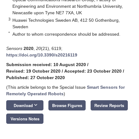
Engineering and Environment at Northumbria University,
Newcastle upon Tyne NE7 7XA, UK
3
Huawei Technologies Sweden AB, 412 50 Gothenburg,
Sweden
*
Author to whom correspondence should be addressed.
Sensors
2020
,
20
(21), 6119;
https://doi.org/10.3390/s20216119
Submission received: 10 August 2020
/
Revised: 19 October 2020
/
Accepted: 23 October 2020
/
Published: 27 October 2020
(This article belongs to the Special Issue
Smart Sensors for
Remotely Operated Robots
)
keyboard_arrow_down
Download
Browse Figures
Review Reports
Versions Notes