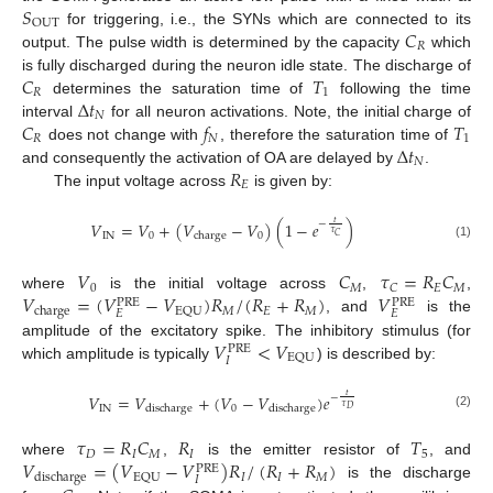
𝑆
OUT
𝐶
for triggering, i.e., the SYNs which are connected to its
𝑅
output. The pulse width is determined by the capacity
which
𝐶
𝑇
is fully discharged during the neuron idle state. The discharge of
𝑅
1
Δ
𝑡
determines the saturation time of
following the time
𝑁
𝐶
𝑓
𝑇
interval
for all neuron activations. Note, the initial charge of
𝑅
𝑁
1
Δ
𝑡
does not change with
, therefore the saturation time of
𝑁
𝑅
and consequently the activation of OA are delayed by
.
𝐸
The input voltage across
is given by:
𝑡
𝑉
=
𝑉
+
(
𝑉
−
𝑉
)
(
1
−
𝑒
)
−
𝜏
IN
0
0
charge
𝐶
(1)
𝑉
𝐶
𝜏
=
𝑅
𝐶
0
𝑀
𝐸
𝑀
𝐶
𝑉
=
(
𝑉
−
𝑉
)
𝑅
/
(
𝑅
+
𝑅
)
𝑉
where
is the initial voltage across
,
,
PRE
PRE
𝑀
𝐸
𝑀
EQU
charge
𝐸
𝐸
, and
is the
𝑉
<
𝑉
amplitude of the excitatory spike. The inhibitory stimulus (for
PRE
EQU
𝐼
which amplitude is typically
) is described by:
𝑉
=
𝑉
+
(
𝑉
−
𝑉
)
𝑒
𝑡
−
𝜏
IN
0
discharge
discharge
𝐷
(2)
𝜏
=
𝑅
𝐶
𝑅
𝑇
𝐷
𝐼
𝑀
𝐼
5
𝑉
=
(
𝑉
−
𝑉
)
𝑅
/
(
𝑅
+
𝑅
)
where
,
is the emitter resistor of
, and
PRE
𝐼
𝐼
𝑀
EQU
discharge
𝐼
is the discharge