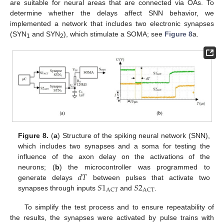
are suitable for neural areas that are connected via OAs. To
determine whether the delays affect SNN behavior, we
implemented a network that includes two electronic synapses
(SYN
and SYN
), which stimulate a SOMA; see
Figure 8
a.
1
2
Figure 8.
(
a
) Structure of the spiking neural network (SNN),
which includes two synapses and a soma for testing the
influence of the axon delay on the activations of the
𝑑
𝑇
neurons; (
b
) the microcontroller was programmed to
𝑆
1
𝑆
2
generate delays
between pulses that activate two
ACT
ACT
synapses through inputs
and
.
To simplify the test process and to ensure repeatability of
the results, the synapses were activated by pulse trains with