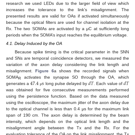
research we used LEDs due to the larger field of view which
increases the tolerance to the link’s misalignment. The
presented results are valid for OAs if activated simultaneously
because the optical filters are used for channel isolation at the
Rx. The two SOMAs are activated by a μC at sufficiently long
periods when the SOMA’s input reaches the equilibrium voltage.
4.1. Delay Induced by the OA
Because spike timing is the critical parameter in the SNN
and SNs are temporal coincidence detectors, we measured the
variation of the axon delay considering the link length and
misalignment.
Figure 6
a shows the recorded signals when
47.4
s
𝑑
𝑇
𝑑
𝑇
SOMA
activates the synapse SO through the OA, which
R
generates a
long pulse delayed by
. Each value of
μ
was obtained for five consecutive measurements performed
using the persistence function. Based on the data measured
using the oscilloscope, the maximum jitter of the axon delay due
to the optical channel is less than 0.4 μs for the maximum link
span of 190 cm. The axon delay is determined by the beam
intensity, which depends on the optical link length and the
misalignment angle between the Tx and the Rx. For the
evaluation tolerance of the OA on the link misalignment, the Tx