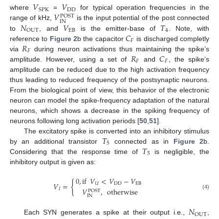
𝑉
𝑉
DD
SPK
𝑉
where
=
for typical operation frequencies in the
POST
IN
𝑁
𝑉
𝑇
range of kHz,
is the input potential of the post connected
EB
4
OUT
𝐶
to
, and
is the emitter-base of
. Note, with
𝐹
𝑅
reference to
Figure 2
b the capacitor
is discharged completly
𝐹
𝑅
𝐶
via
during neuron activations thus maintaining the spike’s
𝐹
𝐹
amplitude. However, using a set of
and
, the spike’s
amplitude can be reduced due to the high activation frequency
thus leading to reduced frequency of the postsynaptic neurons.
From the biological point of view, this behavior of the electronic
neuron can model the spike-frequency adaptation of the natural
neurons, which shows a decrease in the spiking frequency of
neurons following long activation periods [
50
,
51
].
𝑇
The excitatory spike is converted into an inhibitory stimulus
5
𝑇
by an additional transistor
connected as in
Figure 2
b.
5
Considering that the response time of
is negligible, the
inhibitory output is given as:
0
,
if
𝑉
<
𝑉
−
𝑉
{
𝑉
=
𝑈
DD
EB
𝐼
𝑉
,
otherwise
POST
(4)
IN
𝑁
OUT
Each SYN generates a spike at their output i.e.,
,