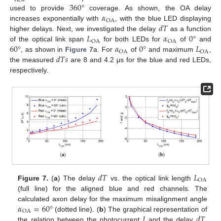
view
360
°
𝛼
used to provide
coverage. As shown, the OA delay
OA
𝑑
𝑇
increases exponentially with
, with the blue LED displaying
𝐿
𝛼
0
°
higher delays. Next, we investigated the delay
as a function
OA
OA
60
°
𝛼
0
°
𝐿
of the optical link span
for both LEDs for
of
and
OA
OA
𝑑
𝑇
𝑠
, as shown in
Figure 7
a. For
of
and maximum
,
the measured
are 8 and 4.2 μs for the blue and red LEDs,
respectively.
𝑑
𝑇
𝐿
OA
Figure 7.
(
a
) The delay
vs. the optical link length
(full line) for the aligned blue and red channels. The
𝛼
=
60
°
calculated axon delay for the maximum misalignment angle
OA
𝐼
𝑑
𝑇
(dotted line). (
b
) The graphical representation of
the relation between the photocurrent
and the delay
,