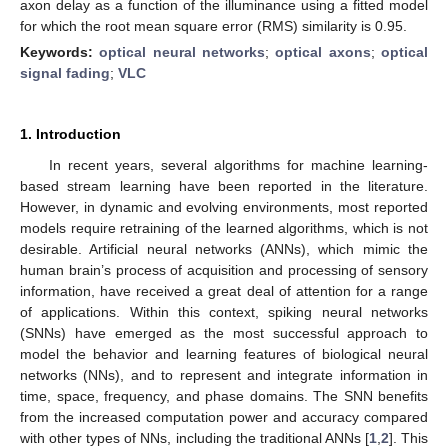
axon delay as a function of the illuminance using a fitted model
for which the root mean square error (RMS) similarity is 0.95.
Keywords:
optical neural networks
;
optical axons
;
optical
signal fading
;
VLC
1. Introduction
In recent years, several algorithms for machine learning-
based stream learning have been reported in the literature.
However, in dynamic and evolving environments, most reported
models require retraining of the learned algorithms, which is not
desirable. Artificial neural networks (ANNs), which mimic the
human brain’s process of acquisition and processing of sensory
information, have received a great deal of attention for a range
of applications. Within this context, spiking neural networks
(SNNs) have emerged as the most successful approach to
model the behavior and learning features of biological neural
networks (NNs), and to represent and integrate information in
time, space, frequency, and phase domains. The SNN benefits
from the increased computation power and accuracy compared
with other types of NNs, including the traditional ANNs [
1
,
2
]. This