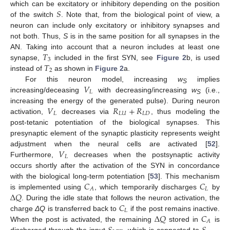
𝑆
which can be excitatory or inhibitory depending on the position
of the switch
. Note that, from the biological point of view, a
neuron can include only excitatory or inhibitory synapses and
not both. Thus,
S
is in the same position for all synapses in the
𝑇
AN. Taking into account that a neuron includes at least one
3
𝑇
synapse,
included in the first SYN, see
Figure 2
b, is used
2
instead of
as shown in
Figure 2
a.
𝑉
For this neuron model, increasing
w
implies
S
𝐿
increasing/deceasing
with decreasing/increasing
w
(i.e.,
S
𝑉
𝑅
+
𝑅
increasing the energy of the generated pulse). During neuron
𝐿
𝐿
𝑈
𝐿
𝐷
activation,
decreases via
, thus modeling the
post-tetanic potentiation of the biological synapses. This
presynaptic element of the synaptic plasticity represents weight
𝑉
adjustment when the neural cells are activated [
52
].
𝐿
Furthermore,
decreases when the postsynaptic activity
occurs shortly after the activation of the SYN in concordance
𝐶
𝐶
with the biological long-term potentiation [
53
]. This mechanism
𝐿
𝐴
Δ
𝑄
is implemented using
, which temporarily discharges
by
𝐶
. During the idle state that follows the neuron activation, the
𝐿
Δ
𝑄
𝐶
charge
ΔQ
is transferred back to
if the post remains inactive.
𝐴
When the post is activated, the remaining
stored in
is