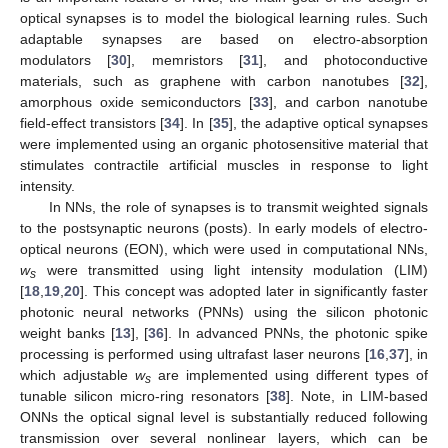
optical synapses is to model the biological learning rules. Such
adaptable synapses are based on electro-absorption
modulators [
30
], memristors [
31
], and photoconductive
materials, such as graphene with carbon nanotubes [
32
],
amorphous oxide semiconductors [
33
], and carbon nanotube
field-effect transistors [
34
]. In [
35
], the adaptive optical synapses
were implemented using an organic photosensitive material that
stimulates contractile artificial muscles in response to light
intensity.
In NNs, the role of synapses is to transmit weighted signals
to the postsynaptic neurons (posts). In early models of electro-
optical neurons (EON), which were used in computational NNs,
w
were transmitted using light intensity modulation (LIM)
s
[
18
,
19
,
20
]. This concept was adopted later in significantly faster
photonic neural networks (PNNs) using the silicon photonic
weight banks [
13
], [
36
]. In advanced PNNs, the photonic spike
processing is performed using ultrafast laser neurons [
16
,
37
], in
which adjustable
w
are implemented using different types of
s
tunable silicon micro-ring resonators [
38
]. Note, in LIM-based
ONNs the optical signal level is substantially reduced following
transmission over several nonlinear layers, which can be