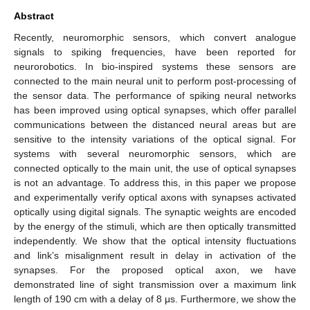
Abstract
Recently, neuromorphic sensors, which convert analogue
signals to spiking frequencies, have been reported for
neurorobotics. In bio-inspired systems these sensors are
connected to the main neural unit to perform post-processing of
the sensor data. The performance of spiking neural networks
has been improved using optical synapses, which offer parallel
communications between the distanced neural areas but are
sensitive to the intensity variations of the optical signal. For
systems with several neuromorphic sensors, which are
connected optically to the main unit, the use of optical synapses
is not an advantage. To address this, in this paper we propose
and experimentally verify optical axons with synapses activated
optically using digital signals. The synaptic weights are encoded
by the energy of the stimuli, which are then optically transmitted
independently. We show that the optical intensity fluctuations
and link’s misalignment result in delay in activation of the
synapses. For the proposed optical axon, we have
demonstrated line of sight transmission over a maximum link
length of 190 cm with a delay of 8 μs. Furthermore, we show the