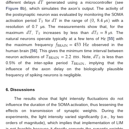
𝑑
𝑇
different delays
generated using a microcontroller (see
Figure 8
b), which simulates the axon’s output. The activity of
𝑇
𝑑
𝑇
(
0
,
8.4
s
)
the postsynaptic neuron was evaluated by monitoring the SOMA
𝑆
activation period
for
in the range of
with a
μ
𝑑
𝑇
𝑇
𝑑
𝑇
=
8
s
resolution of 0.7 μs. The measurements show that, for the
𝑆
𝑆
maximum
,
increases by less than
. The
μ
𝑓
=
453
Hz
natural neurons operate typically at a few tens of Hz [
55
] with
BRAIN
the maximum frequency
observed in the
𝑇
=
2.2
ms
𝑑
𝑇
human brain [
56
]. This gives the minimum time interval between
13. May
14. May
15. May
16. May
17. May
18. May
19. May
20. May
21. May
23. May
24. May
25. May
26. May
27. May
28. May
29. May
30. May
31. May
2. Jun
3. Jun
4. Jun
5. Jun
6. Jun
7. Jun
8. Jun
9. Jun
10. Jun
12. Jun
13. Jun
14. Jun
15. Jun
16. Jun
17. Jun
18. Jun
19. Jun
20. Jun
22. Jun
23. Jun
24. Jun
25. Jun
26. Jun
27. Jun
28. Jun
29. Jun
30. Jun
2. Jul
3. Jul
4. Jul
5. Jul
6. Jul
7. Jul
8. Jul
9. Jul
10. Jul
12. Jul
13. Jul
14. Jul
15. Jul
16. Jul
17. Jul
18. Jul
19. Jul
20. Jul
22. Jul
23. Jul
24. Jul
25. Jul
26. Jul
27. Jul
28. Jul
29. Jul
30. Jul
1. Aug
2. Aug
3. Aug
4. Aug
5. Aug
6. Aug
7. Aug
8. Aug
9. Aug
BRAIN
𝑆
𝑇
neuron activations of
. Note,
is less than
BRAIN
0.5% of the inter-spike period
, implying that the
influence of the axon delay on the biologically plausible
frequency of spiking neurons is negligible.
6. Discussions
The results show that light intensity fluctuations do not
influence the duration of the SOMA activation, thus lessening the
effects on transmission of synaptic weights. During the
experiments, the light intensity varied significantly (i.e., by two
orders of magnitude), which implies that implementation of LIM
is not feasible because it directly converts the synaptic weights