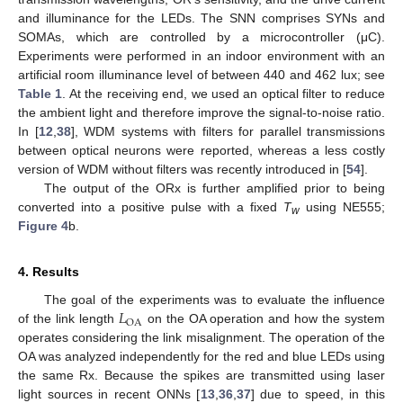
and illuminance for the LEDs. The SNN comprises SYNs and
SOMAs, which are controlled by a microcontroller (μC).
Experiments were performed in an indoor environment with an
artificial room illuminance level of between 440 and 462 lux; see
Table 1
. At the receiving end, we used an optical filter to reduce
the ambient light and therefore improve the signal-to-noise ratio.
In [
12
,
38
], WDM systems with filters for parallel transmissions
between optical neurons were reported, whereas a less costly
version of WDM without filters was recently introduced in [
54
].
The output of the ORx is further amplified prior to being
converted into a positive pulse with a fixed
T
using NE555;
w
Figure 4
b.
4. Results
𝐿
The goal of the experiments was to evaluate the influence
OA
of the link length
on the OA operation and how the system
operates considering the link misalignment. The operation of the
OA was analyzed independently for the red and blue LEDs using
the same Rx. Because the spikes are transmitted using laser
light sources in recent ONNs [
13
,
36
,
37
] due to speed, in this