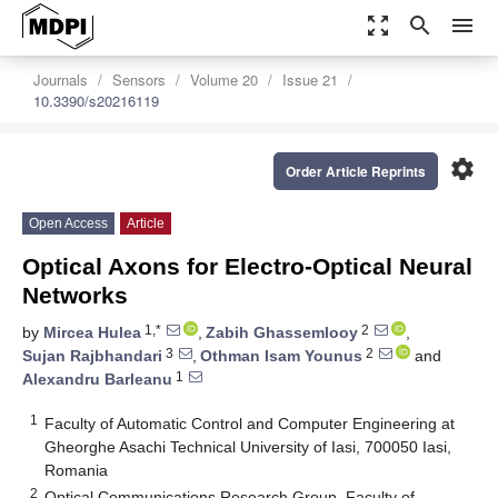
zoom_out_map
search
menu
Journals
Sensors
Volume 20
Issue 21
10.3390/s20216119
settings
Order Article Reprints
Open Access
Article
Optical Axons for Electro-Optical Neural
Networks
1,*
2
by
Mircea Hulea
,
Zabih Ghassemlooy
,
3
2
Sujan Rajbhandari
,
Othman Isam Younus
and
1
Alexandru Barleanu
1
Faculty of Automatic Control and Computer Engineering at
Gheorghe Asachi Technical University of Iasi, 700050 Iasi,
Romania
2
Optical Communications Research Group, Faculty of