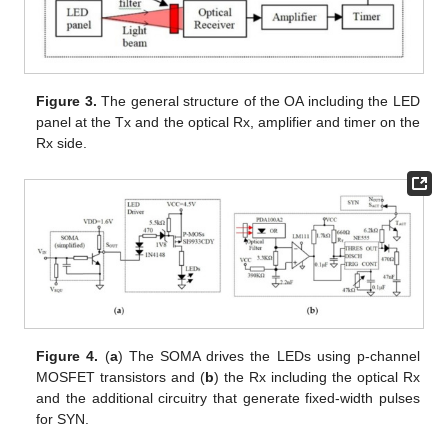
Figure 3.
The general structure of the OA including the LED
panel at the Tx and the optical Rx, amplifier and timer on the
Rx side.
Figure 4.
(
a
) The SOMA drives the LEDs using p-channel
MOSFET transistors and (
b
) the Rx including the optical Rx
and the additional circuitry that generate fixed-width pulses
for SYN.