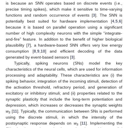
is because an SNN operates based on discrete events (i.e.,
precise timing spikes), which make it sensitive to time-varying
functions and random occurrence of events [
3
]. The SNN is
potentially best suited for hardware implementation [
4
,
5
,
6
]
because it is based on parallel operation using a significant
number of high complexity neurons with the simple “integrate-
and-fire” feature. In addition to the benefit of higher biological
plausibility [
7
], a hardware-based SNN offers very low energy
consumption [
8
,
9
,
10
] and efficient decoding of the data
generated by event-based sensors [
3
].
Typically, spiking neurons (SNs) model the key
characteristics of the neural cells, which are used for information
processing and adaptability. These characteristics are (i) the
spiking behavior, integration of the incoming stimuli, detection of
the activation threshold, refractory period, and generation of
excitatory or inhibitory stimuli; and (ii) properties related to the
synaptic plasticity that include the long-term potentiation and
depression, which increases or decreases the synaptic weights
w
[
11
]. Typically, the communication between SNs is performed
s
using the discrete stimuli, in which the intensity of the
postsynaptic response depends on
w
[
11
]. Implementing the
s