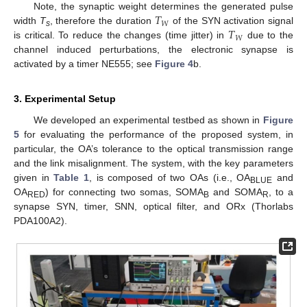
𝑇
Note, the synaptic weight determines the generated pulse
𝑊
𝑇
width
T
, therefore the duration
of the SYN activation signal
s
𝑊
is critical. To reduce the changes (time jitter) in
due to the
channel induced perturbations, the electronic synapse is
activated by a timer NE555; see
Figure 4
b.
3. Experimental Setup
We developed an experimental testbed as shown in
Figure
5
for evaluating the performance of the proposed system, in
particular, the OA’s tolerance to the optical transmission range
and the link misalignment. The system, with the key parameters
given in
Table 1
, is composed of two OAs (i.e., OA
and
BLUE
OA
) for connecting two somas, SOMA
and SOMA
, to a
RED
B
R
synapse SYN, timer, SNN, optical filter, and ORx (Thorlabs
PDA100A2).