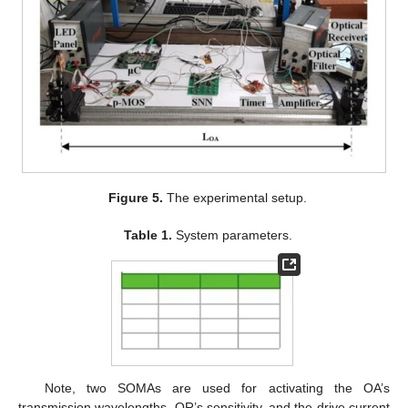
Figure 5.
The experimental setup.
Table 1.
System parameters.
Note, two SOMAs are used for activating the OA’s
transmission wavelengths, OR’s sensitivity, and the drive current