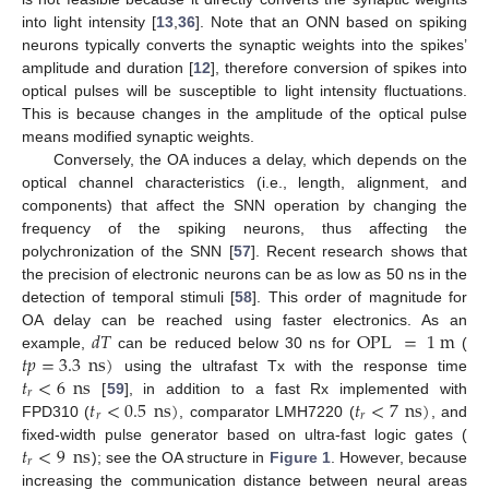
into light intensity [
13
,
36
]. Note that an ONN based on spiking
neurons typically converts the synaptic weights into the spikes’
amplitude and duration [
12
], therefore conversion of spikes into
optical pulses will be susceptible to light intensity fluctuations.
This is because changes in the amplitude of the optical pulse
means modified synaptic weights.
Conversely, the OA induces a delay, which depends on the
optical channel characteristics (i.e., length, alignment, and
components) that affect the SNN operation by changing the
frequency of the spiking neurons, thus affecting the
polychronization of the SNN [
57
]. Recent research shows that
the precision of electronic neurons can be as low as 50 ns in the
detection of temporal stimuli [
58
]. This order of magnitude for
𝑑
𝑇
OPL
=
1
m
OA delay can be reached using faster electronics. As an
𝑡
𝑝
=
3.3
ns
)
example,
can be reduced below 30 ns for
(
𝑡
<
6
ns
using the ultrafast Tx with the response time
𝑟
𝑡
<
0.5
ns
)
𝑡
<
7
ns
)
[
59
], in addition to a fast Rx implemented with
𝑟
𝑟
FPD310 (
, comparator LMH7220 (
, and
𝑡
<
9
ns
fixed-width pulse generator based on ultra-fast logic gates (
𝑟
); see the OA structure in
Figure 1
. However, because
increasing the communication distance between neural areas