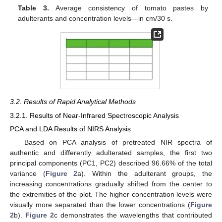
Table 3.
Average consistency of tomato pastes by
adulterants and concentration levels—in cm/30 s.
3.2. Results of Rapid Analytical Methods
3.2.1. Results of Near-Infrared Spectroscopic Analysis
PCA and LDA Results of NIRS Analysis
Based on PCA analysis of pretreated NIR spectra of
authentic and differently adulterated samples, the first two
principal components (PC1, PC2) described 96.66% of the total
variance (
Figure 2
a). Within the adulterant groups, the
increasing concentrations gradually shifted from the center to
the extremities of the plot. The higher concentration levels were
visually more separated than the lower concentrations (
Figure
2
b).
Figure 2
c demonstrates the wavelengths that contributed