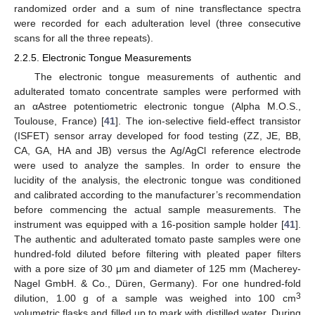
randomized order and a sum of nine transflectance spectra
were recorded for each adulteration level (three consecutive
scans for all the three repeats).
2.2.5. Electronic Tongue Measurements
The electronic tongue measurements of authentic and
adulterated tomato concentrate samples were performed with
an αAstree potentiometric electronic tongue (Alpha M.O.S.,
Toulouse, France) [
41
]. The ion-selective field-effect transistor
(ISFET) sensor array developed for food testing (ZZ, JE, BB,
CA, GA, HA and JB) versus the Ag/AgCl reference electrode
were used to analyze the samples. In order to ensure the
lucidity of the analysis, the electronic tongue was conditioned
and calibrated according to the manufacturer’s recommendation
before commencing the actual sample measurements. The
instrument was equipped with a 16-position sample holder [
41
].
The authentic and adulterated tomato paste samples were one
hundred-fold diluted before filtering with pleated paper filters
with a pore size of 30 μm and diameter of 125 mm (Macherey-
Nagel GmbH. & Co., Düren, Germany). For one hundred-fold
3
dilution, 1.00 g of a sample was weighed into 100 cm
volumetric flasks and filled up to mark with distilled water. During