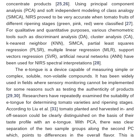
concentrate products [
25
,
26
]. Using principal component
analysis (PCA) and soft independent modeling of class analogy
(SIMCA), NIRS proved to be very accurate when tomato fruits of
different ripening stages (green, pink, red) were classified [
27
].
For qualitative and quantitative purposes, various chemometric
tools such as discriminant analysis (DA), cluster analysis (CA),
k-nearest neighbor (KNN), SIMCA, partial least squares
regression (PLSR), multiple linear regression (MLR), support
vectors regression (SVR), artificial neural networks (ANN) have
been used for NIRS spectral interpretations [
28
].
The e-tongue is a device capable of measuring simple or
complex, soluble, non-volatile compounds. It has been widely
used in fields where sensory monitoring cannot be implemented
for some reasons such as testing the authenticity of products
[
29
,
30
]. Researchers have repeatedly examined the suitability of
e-tongue for determining tomato varieties and ripening stages.
According to Liu et al. [
31
] tomato planted and harvested in- and
off-season could be clearly distinguished on the basis of their
taste profile with an e-tongue. With PCA, there was clear
separation of the two sample groups along the second PC
which, points to differences in the overall flavor. This is