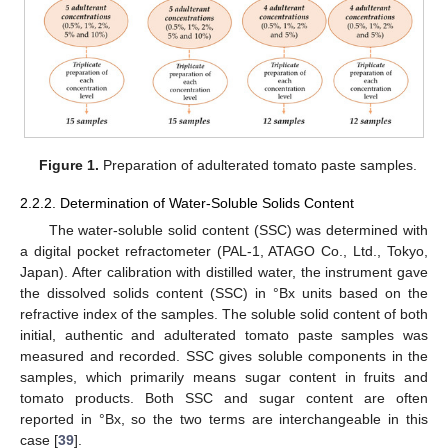
Figure 1.
Preparation of adulterated tomato paste samples.
2.2.2. Determination of Water-Soluble Solids Content
The water-soluble solid content (SSC) was determined with
a digital pocket refractometer (PAL-1, ATAGO Co., Ltd., Tokyo,
Japan). After calibration with distilled water, the instrument gave
the dissolved solids content (SSC) in °Bx units based on the
refractive index of the samples. The soluble solid content of both
initial, authentic and adulterated tomato paste samples was
measured and recorded. SSC gives soluble components in the
samples, which primarily means sugar content in fruits and
tomato products. Both SSC and sugar content are often
reported in °Bx, so the two terms are interchangeable in this
case [
39
].