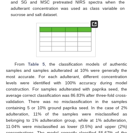
and SG and MSC pretreated NIRS spectra when the
adulterant concentration was used as class variable on
sucrose and salt dataset.
From
Table 5
, the classification models of authentic
samples and samples adulterated at 10% were generally the
most accurate. For each adulterant, different concentration
levels were identified with 100% accuracy during model
construction. For samples adulterated with paprika seed, the
average correct classification was 86.83% after three-fold cross-
validation. There was no misclassification in the samples
containing 5 or 10% ground paprika seed. In the case of 2%
adulteration, 11% of the samples were misclassified as
belonging to 1% adulteration group, while at 1% adulteration,
11.04% were misclassified as lower (0.5%) and upper (2%)
concentrations. The model correctly classified 55.67% of the