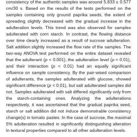
consistency of the authentic samples was around 5.833 ± 0.577
cm/30 s. Based on the results of the tests performed on the
samples containing only ground paprika seeds, the extent of
spreading slightly decreased with the gradual increase in the
adulteration levels. This trend was also observed for samples
adulterated with corn starch. In contrast, the flowing distance
over time clearly increased as a result of sucrose adulteration.
Salt addition slightly increased the flow rate of the samples. The
two-way ANOVA test performed on the entire dataset revealed
that the adulterant (
p
< 0.001), the adulteration level (
p
< 0.01),
and their interaction (
p
< 0.01) had an equally significant
influence on sample consistency. By the pair-wised comparison
of adulterants, the samples adulterated with glucose, showed
significant difference (
p
< 0.01), but salt adulterated samples did
not. Samples adulterated with salt differed significantly only from
the starch-containing ones. Analyzing the adulterations
respectively, it was ascertained that the gradual paprika seed,
starch or salt addition did not induce demonstrable consistency
change(s) in tomato pastes. In the case of sucrose, the maximal
5% adulteration resulted in significantly distinguishing alteration
in textural properties compared to all other adulteration levels.