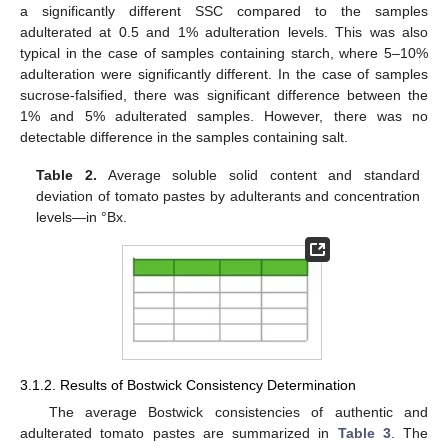
a significantly different SSC compared to the samples
adulterated at 0.5 and 1% adulteration levels. This was also
typical in the case of samples containing starch, where 5–10%
adulteration were significantly different. In the case of samples
sucrose-falsified, there was significant difference between the
1% and 5% adulterated samples. However, there was no
detectable difference in the samples containing salt.
Table 2.
Average soluble solid content and standard
deviation of tomato pastes by adulterants and concentration
levels—in °Bx.
3.1.2. Results of Bostwick Consistency Determination
The average Bostwick consistencies of authentic and
adulterated tomato pastes are summarized in
Table 3
. The