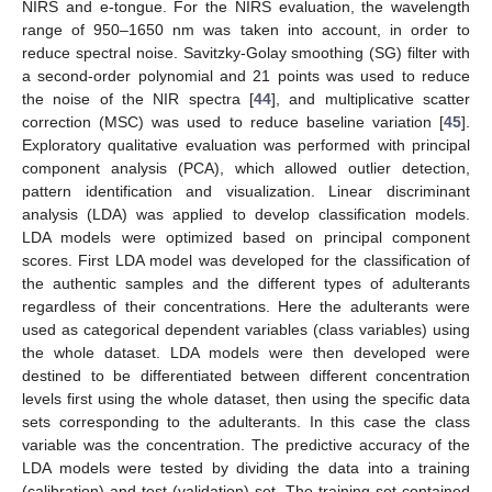
NIRS and e-tongue. For the NIRS evaluation, the wavelength
range of 950–1650 nm was taken into account, in order to
reduce spectral noise. Savitzky-Golay smoothing (SG) filter with
a second-order polynomial and 21 points was used to reduce
the noise of the NIR spectra [
44
], and multiplicative scatter
correction (MSC) was used to reduce baseline variation [
45
].
Exploratory qualitative evaluation was performed with principal
component analysis (PCA), which allowed outlier detection,
pattern identification and visualization. Linear discriminant
analysis (LDA) was applied to develop classification models.
LDA models were optimized based on principal component
scores. First LDA model was developed for the classification of
the authentic samples and the different types of adulterants
regardless of their concentrations. Here the adulterants were
used as categorical dependent variables (class variables) using
the whole dataset. LDA models were then developed were
destined to be differentiated between different concentration
levels first using the whole dataset, then using the specific data
sets corresponding to the adulterants. In this case the class
variable was the concentration. The predictive accuracy of the
LDA models were tested by dividing the data into a training
(calibration) and test (validation) set. The training set contained