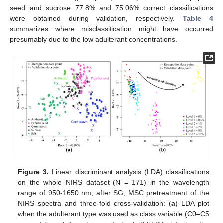
seed and sucrose 77.8% and 75.06% correct classifications
were obtained during validation, respectively.
Table 4
summarizes where misclassification might have occurred
presumably due to the low adulterant concentrations.
Figure 3.
Linear discriminant analysis (LDA) classifications
on the whole NIRS dataset (N = 171) in the wavelength
range of 950-1650 nm, after SG, MSC pretreatment of the
NIRS spectra and three-fold cross-validation: (
a
) LDA plot
when the adulterant type was used as class variable (C0–C5