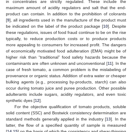
in concentrates are strictly regulated. These include the
maximum amount of acidity regulators and salt that the end-
product can contain. In addition to the prohibition of colorants
[
9
], all ingredients used in the manufacture of the product must
be indicated on the label of the product package [
10
]. Despite
these regulations, issues of food fraud continue to be on the rise
typically, to reduce production costs or to produce products
more appealing to consumers for increased profit. The dangers
of economically motivated food adulteration (EMA) might be of
higher risk than “traditional” food safety hazards because the
contaminants are often unknown and unconventional [
11
]. In the
case of fresh tomato, a common problem is the mislabeling of
provenance or organic status. Addition of extra water or cheaper
bulking agents (e.g., processing by-products, starch) can also
occur during tomato juice and puree production. Other possible
adulterants include sugars, acidity regulators, and even toxic
synthetic dyes [
12
].
For the objective qualification of tomato products, soluble
solid content (SSC) and Bostwick consistency determination are
standard methods generally applied in the industry [
13
]. In the
latter, the flow of a specified quantity of sample is measured
[
14
,
15
] on the basis of which the consistency and shear-thinning