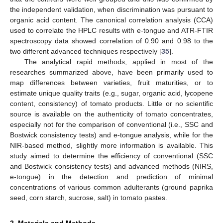
the independent validation, when discrimination was pursuant to
organic acid content. The canonical correlation analysis (CCA)
used to correlate the HPLC results with e-tongue and ATR-FTIR
spectroscopy data showed correlation of 0.90 and 0.98 to the
two different advanced techniques respectively [
35
].
The analytical rapid methods, applied in most of the
researches summarized above, have been primarily used to
map differences between varieties, fruit maturities, or to
estimate unique quality traits (e.g., sugar, organic acid, lycopene
content, consistency) of tomato products. Little or no scientific
source is available on the authenticity of tomato concentrates,
especially not for the comparison of conventional (i.e., SSC and
Bostwick consistency tests) and e-tongue analysis, while for the
NIR-based method, slightly more information is available. This
study aimed to determine the efficiency of conventional (SSC
and Bostwick consistency tests) and advanced methods (NIRS,
e-tongue) in the detection and prediction of minimal
concentrations of various common adulterants (ground paprika
seed, corn starch, sucrose, salt) in tomato pastes.
2. Materials and Methods