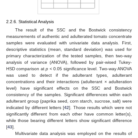
2.2.6. Statistical Analysis
The result of the SSC and the Bostwick consistency
measurements of authentic and adulterated tomato concentrate
samples were evaluated with univariate data analysis. First,
descriptive statistics (mean, standard deviation) was used for
primary characterization of the tested samples, then two-way
analysis of variance (ANOVA), followed by pair-wised Tukey-
HSD comparison at
p
< 0.05 significance level. Two-way ANOVA
was used to detect if the adulterant types, adulterant
concentrations and their interactions (adulterant × adulteration
level) have significant effects on the SSC and Bostwick
consistency of the samples. Significant differences within each
adulterant group (paprika seed, corn starch, sucrose, salt) were
indicated by different letters [
42
]. Those results which were not
significantly different from each other have common letter(s),
while those bearing different letters show significant difference
[
43
].
Multivariate data analysis was employed on the results of