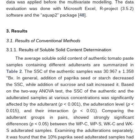
data was applied before the multivariate modelling. The data
evaluation was done with Microsoft Excel, R-project (3.5.2)
software and the “aquap2” package [
48
].
3. Results
3.1. Results of Conventional Methods
3.1.1. Results of Soluble Solid Content Determination
The average soluble solid content of authentic tomato paste
samples containing different adulterants are summarized in
Table 2
. The SSC of the authentic samples was 30.967 ± 1.358
°Bx. In general, addition of paprika seed or starch decreased
the SSC, while addition of sucrose and salt increased it. Based
on the two-way ANOVA test, the SSC of the authentic and the
adulterated samples at various concentrations was significantly
affected by the adulterant (
p
< 0.001), the adulteration level (
p
<
0.015), and their interaction (
p
< 0.01). Comparing the
adulterant groups in pairs, showed strongly significant
differences (
p
< 0.05) between the WP-C, WP-S, WK-C and WK-
S adulterated samples. Examining the adulterations separately,
it was found that the 10% paprika seed adulterated samples had