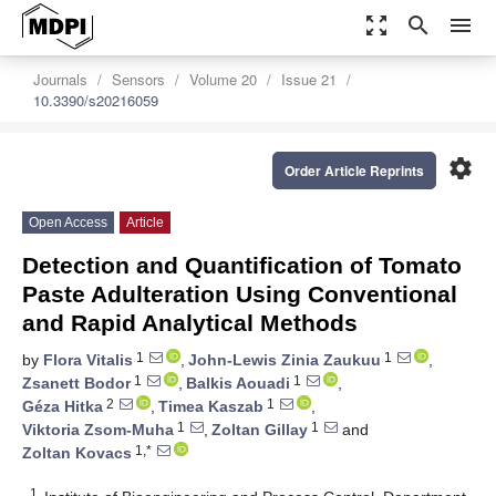
zoom_out_map
search
menu
Journals
Sensors
Volume 20
Issue 21
10.3390/s20216059
settings
Order Article Reprints
Open Access
Article
Detection and Quantification of Tomato
Paste Adulteration Using Conventional
and Rapid Analytical Methods
1
1
by
Flora Vitalis
,
John-Lewis Zinia Zaukuu
,
1
1
Zsanett Bodor
,
Balkis Aouadi
,
2
1
Géza Hitka
,
Timea Kaszab
,
1
1
Viktoria Zsom-Muha
,
Zoltan Gillay
and
1,*
Zoltan Kovacs
1