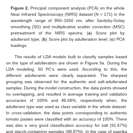
Figure 2.
Principal component analysis (PCA) on the whole
Near Infrared Spectroscopy (NIRS) dataset (N = 171) in the
wavelength range of 950–1650 nm, after Savitzky-Golay
smoothing (SG) and multiplicative scatter correction (MSC)
pretreatment of the NIRS spectra: (
a
) Score plot by
adulterant type; (
b
) Score plot by adulteration level; (
c
) PCA
loadings.
The results of LDA models built to classify samples based
on the type of adulteration are shown in
Figure 3
a. During the
LDA modeling, 50 PC’s were used. According to this, the
different adulterants were clearly separated. The sharpest
grouping was observed for the authentic and salt-adulterated
samples. During the model construction, the data points showed
no overlapping, and resulted in average training and validation
accuracies of 100% and 86.68%, respectively when, the
adulterant type was used as class variable in the whole dataset.
In cross-validation, the data points corresponding to authentic
tomato pastes were classified with an accuracy of 100%. There
was also a very good classification accuracy for salt (91.67%)
and starch-containing samples (88.87%). In the case of paprika