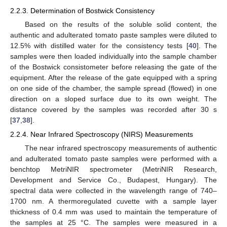
2.2.3. Determination of Bostwick Consistency
Based on the results of the soluble solid content, the
authentic and adulterated tomato paste samples were diluted to
12.5% with distilled water for the consistency tests [
40
]. The
samples were then loaded individually into the sample chamber
of the Bostwick consistometer before releasing the gate of the
equipment. After the release of the gate equipped with a spring
on one side of the chamber, the sample spread (flowed) in one
direction on a sloped surface due to its own weight. The
distance covered by the samples was recorded after 30 s
[
37
,
38
].
2.2.4. Near Infrared Spectroscopy (NIRS) Measurements
The near infrared spectroscopy measurements of authentic
and adulterated tomato paste samples were performed with a
benchtop MetriNIR spectrometer (MetriNIR Research,
Development and Service Co., Budapest, Hungary). The
spectral data were collected in the wavelength range of 740–
1700 nm. A thermoregulated cuvette with a sample layer
thickness of 0.4 mm was used to maintain the temperature of
the samples at 25 °C. The samples were measured in a