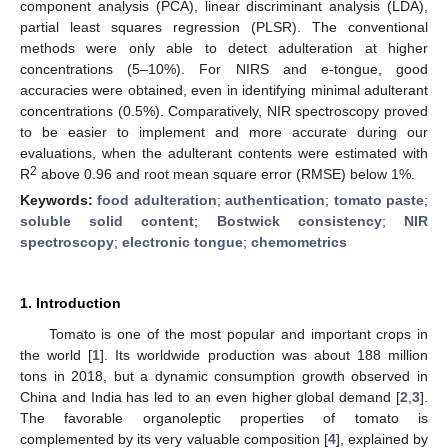
component analysis (PCA), linear discriminant analysis (LDA),
partial least squares regression (PLSR). The conventional
methods were only able to detect adulteration at higher
concentrations (5–10%). For NIRS and e-tongue, good
accuracies were obtained, even in identifying minimal adulterant
concentrations (0.5%). Comparatively, NIR spectroscopy proved
to be easier to implement and more accurate during our
evaluations, when the adulterant contents were estimated with
2
R
above 0.96 and root mean square error (RMSE) below 1%.
Keywords:
food adulteration
;
authentication
;
tomato paste
;
soluble solid content
;
Bostwick consistency
;
NIR
spectroscopy
;
electronic tongue
;
chemometrics
1. Introduction
Tomato is one of the most popular and important crops in
the world [
1
]. Its worldwide production was about 188 million
tons in 2018, but a dynamic consumption growth observed in
China and India has led to an even higher global demand [
2
,
3
].
The favorable organoleptic properties of tomato is
complemented by its very valuable composition [
4
], explained by