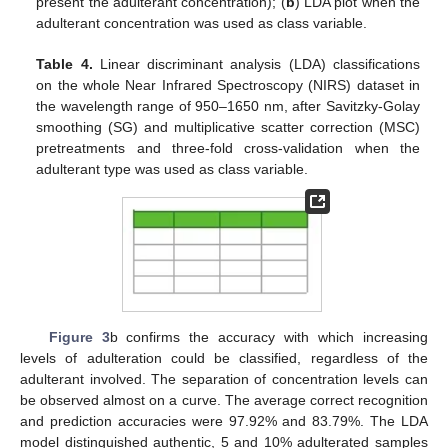
present the adulterant concentration); (
b
) LDA plot when the
adulterant concentration was used as class variable.
Table 4.
Linear discriminant analysis (LDA) classifications
on the whole Near Infrared Spectroscopy (NIRS) dataset in
the wavelength range of 950–1650 nm, after Savitzky-Golay
smoothing (SG) and multiplicative scatter correction (MSC)
pretreatments and three-fold cross-validation when the
adulterant type was used as class variable.
Figure 3
b confirms the accuracy with which increasing
levels of adulteration could be classified, regardless of the
adulterant involved. The separation of concentration levels can
be observed almost on a curve. The average correct recognition
and prediction accuracies were 97.92% and 83.79%. The LDA
model distinguished authentic, 5 and 10% adulterated samples