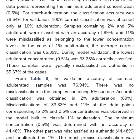
data points representing the minimum adulterant concentration
(0.5%). For starch-adulteration, the classification accuracy was
78.64% for validation. 100% correct classification was obtained
only at 10% adulteration. Samples containing 2% and 5%
adulterant, were classified with an accuracy of 89%, and 11%
were misclassified as belonging to the lower concentration
levels. In the case of 1% adulteration, the average correct
classification was 66.89%. During model validation, the lowest
adulterant concentration (0.5%) was 33.33% correctly classified.
These samples were typically misclassified as authentic in
55.67% of the cases.
From
Table 6
, the validation accuracy of sucrose-
adulterated samples was 76.94%. There was no
misclassification in the samples containing 5% sucrose. Accurate
classification was obtained in 2% adulteration (89%).
Misclassifications of 33.33% and 11% of the data points
corresponding to 2% and 0.5% concentrations was observed in
the model built to classify 1% adulteration. The minimum
concentration (0.5%) was determined with an accuracy of
44.48%. The other part was misclassified as authentic (44.48%)
and adulterated in 1%. The most precise classification was