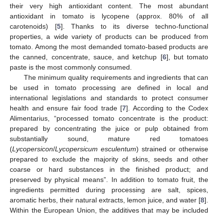
their very high antioxidant content. The most abundant
antioxidant in tomato is lycopene (approx. 80% of all
carotenoids) [
5
]. Thanks to its diverse techno-functional
properties, a wide variety of products can be produced from
tomato. Among the most demanded tomato-based products are
the canned, concentrate, sauce, and ketchup [
6
], but tomato
paste is the most commonly consumed.
The minimum quality requirements and ingredients that can
be used in tomato processing are defined in local and
international legislations and standards to protect consumer
health and ensure fair food trade [
7
]. According to the Codex
Alimentarius, “processed tomato concentrate is the product:
prepared by concentrating the juice or pulp obtained from
substantially sound, mature red tomatoes
(
Lycopersicon
/
Lycopersicum esculentum
) strained or otherwise
prepared to exclude the majority of skins, seeds and other
coarse or hard substances in the finished product; and
preserved by physical means”. In addition to tomato fruit, the
ingredients permitted during processing are salt, spices,
aromatic herbs, their natural extracts, lemon juice, and water [
8
].
Within the European Union, the additives that may be included