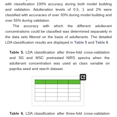
with classification 100% accuracy during both model building
and validation. Adulteration levels of 0.5, 1 and 2% were
classified with accuracies of over 93% during model building and
over 55% during validation.
The accuracy with which the different adulterant
concentrations could be classified was determined separately in
the data sets filtered on the basis of adulterants. The detailed
LDA classification results are displayed in
Table 5
and
Table 6
.
Table 5.
LDA classification after three-fold cross-validation
and SG and MSC pretreated NIRS spectra when the
adulterant concentration was used as class variable on
paprika seed and starch dataset.
Table 6.
LDA classification after three-fold cross-validation