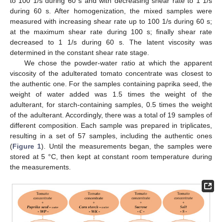
to 100 1/s during 60 s and with decreasing shear rate to 1 1/s
during 60 s. After homogenization, the mixed samples were
measured with increasing shear rate up to 100 1/s during 60 s;
at the maximum shear rate during 100 s; finally shear rate
decreased to 1 1/s during 60 s. The latent viscosity was
determined in the constant shear rate stage.
We chose the powder-water ratio at which the apparent
viscosity of the adulterated tomato concentrate was closest to
the authentic one. For the samples containing paprika seed, the
weight of water added was 1.5 times the weight of the
adulterant, for starch-containing samples, 0.5 times the weight
of the adulterant. Accordingly, there was a total of 19 samples of
different composition. Each sample was prepared in triplicates,
resulting in a set of 57 samples, including the authentic ones
(
Figure 1
). Until the measurements began, the samples were
stored at 5 °C, then kept at constant room temperature during
the measurements.