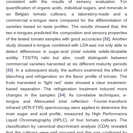
consistent with the results of sensory evaluation. For
quantification of organic acids, individual sugars, and minerals in
six Belgian tomato cultivars, a laboratory-made and a
commercial e-tongue were compared for the differentiation of
varieties based on taste profiles. The results showed that, the
two e-tongues predicted the composition and sensory properties
of the tested tomato samples with good accuracies [
32
]. Another
study showed e-tongue combined with LDA was not only able to
detect differences in sugar-acid (total soluble solids-titratable
acidity: TSS/TA) ratio but also, could distinguish between
commercial varieties harvested at six different maturity periods
[
33
]. In a subsequent study, the authors examined the effect of
blanching and refrigeration on the flavor profile of tomato. The
fruits harvested in “light red” state showed a clear treatment-
based separation. The refrigeration treatment induced more
changes in the samples [
34
]. As correlative techniques, e-
tongue and Attenuated total reflection- Fourier-transform
infrared (ATR-FTIR) spectroscopy were applied to determine the
main sugar and acid profile, measured by High Performance
Liquid Chromatography (HPLC), of four tomato cultivars. The
classification by canonical discriminant analysis (CDA) revealed
that the cultivars were well grouped and this was confirmed by