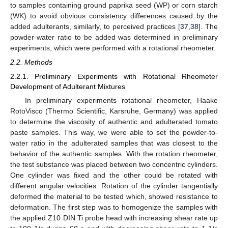
to samples containing ground paprika seed (WP) or corn starch
(WK) to avoid obvious consistency differences caused by the
added adulterants, similarly, to perceived practices [
37
,
38
]. The
powder-water ratio to be added was determined in preliminary
experiments, which were performed with a rotational rheometer.
2.2. Methods
2.2.1. Preliminary Experiments with Rotational Rheometer
Development of Adulterant Mixtures
In preliminary experiments rotational rheometer, Haake
RotoVisco (Thermo Scientific, Karsruhe, Germany) was applied
to determine the viscosity of authentic and adulterated tomato
paste samples. This way, we were able to set the powder-to-
water ratio in the adulterated samples that was closest to the
behavior of the authentic samples. With the rotation rheometer,
the test substance was placed between two concentric cylinders.
One cylinder was fixed and the other could be rotated with
different angular velocities. Rotation of the cylinder tangentially
deformed the material to be tested which, showed resistance to
deformation. The first step was to homogenize the samples with
the applied Z10 DIN Ti probe head with increasing shear rate up