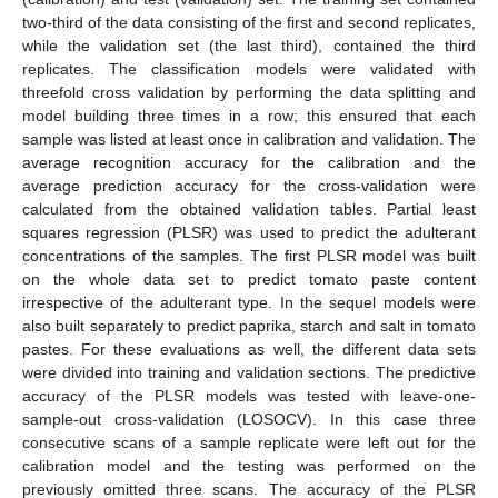
two-third of the data consisting of the first and second replicates,
while the validation set (the last third), contained the third
replicates. The classification models were validated with
threefold cross validation by performing the data splitting and
model building three times in a row; this ensured that each
sample was listed at least once in calibration and validation. The
average recognition accuracy for the calibration and the
average prediction accuracy for the cross-validation were
calculated from the obtained validation tables. Partial least
squares regression (PLSR) was used to predict the adulterant
concentrations of the samples. The first PLSR model was built
on the whole data set to predict tomato paste content
irrespective of the adulterant type. In the sequel models were
also built separately to predict paprika, starch and salt in tomato
pastes. For these evaluations as well, the different data sets
were divided into training and validation sections. The predictive
accuracy of the PLSR models was tested with leave-one-
sample-out cross-validation (LOSOCV). In this case three
consecutive scans of a sample replicate were left out for the
calibration model and the testing was performed on the
previously omitted three scans. The accuracy of the PLSR