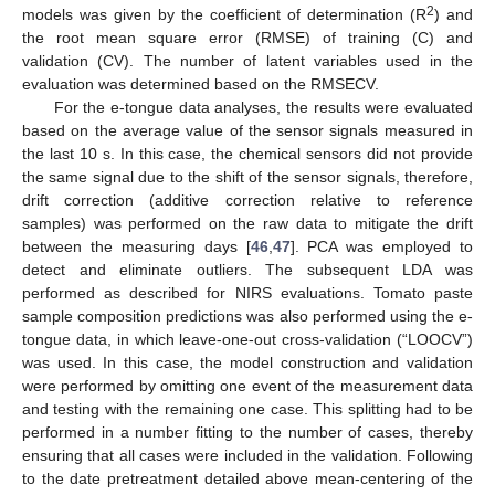
2
models was given by the coefficient of determination (R
) and
the root mean square error (RMSE) of training (C) and
validation (CV). The number of latent variables used in the
evaluation was determined based on the RMSECV.
For the e-tongue data analyses, the results were evaluated
based on the average value of the sensor signals measured in
the last 10 s. In this case, the chemical sensors did not provide
the same signal due to the shift of the sensor signals, therefore,
drift correction (additive correction relative to reference
samples) was performed on the raw data to mitigate the drift
between the measuring days [
46
,
47
]. PCA was employed to
detect and eliminate outliers. The subsequent LDA was
performed as described for NIRS evaluations. Tomato paste
sample composition predictions was also performed using the e-
tongue data, in which leave-one-out cross-validation (“LOOCV”)
was used. In this case, the model construction and validation
were performed by omitting one event of the measurement data
and testing with the remaining one case. This splitting had to be
performed in a number fitting to the number of cases, thereby
ensuring that all cases were included in the validation. Following
to the date pretreatment detailed above mean-centering of the