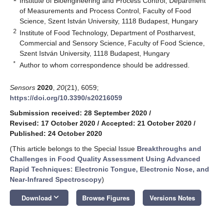
Institute of Bioengineering and Process Control, Department
of Measurements and Process Control, Faculty of Food
Science, Szent István University, 1118 Budapest, Hungary
2
Institute of Food Technology, Department of Postharvest,
Commercial and Sensory Science, Faculty of Food Science,
Szent István University, 1118 Budapest, Hungary
*
Author to whom correspondence should be addressed.
Sensors
2020
,
20
(21), 6059;
https://doi.org/10.3390/s20216059
Submission received: 28 September 2020
/
Revised: 17 October 2020
/
Accepted: 21 October 2020
/
Published: 24 October 2020
(This article belongs to the Special Issue
Breakthroughs and
Challenges in Food Quality Assessment Using Advanced
Rapid Techniques: Electronic Tongue, Electronic Nose, and
Near-Infrared Spectroscopy
)
keyboard_arrow_down
Download
Browse Figures
Versions Notes