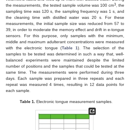
3
the measurements, the tested sample volume was 100 cm
, the
sampling time was 120 s, the sampling frequency was 1 s, and
the cleaning time with distilled water was 20 s. For these
measurements, the initial sample size was reduced from 57 to
39, in order to moderate the memory effect and drift in e-tongue
sensors. For this purpose, only samples with the minimum,
middle and maximum adulterant concentrations were measured
with the electronic tongue (
Table 1
). The selection of the
samples to be tested was determined in such a way that, well-
balanced experiments were maintained despite the limited
number of positions and the samples that could be tested at the
same time. The measurements were performed during three
days. Each sample was prepared in three repeats and each
repeat was measured 4 times, resulting in 12 data points for
each sample.
Table 1.
Electronic tongue measurement samples.