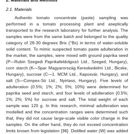
2.1. Materials
Authentic tomato concentrate (paste) sampling was
performed in a tomato processing plant and aseptically
transported to the research laboratory for further analysis. The
samples were from the same batch and belonged to the quality
category of 28-30 degrees Brix (°Bx) in terms of water-soluble
solid content. To mimic suspected tomato paste adulteration in
the market, the samples, were mixed with ground paprika seed
(P—Rubin Szegedi Paprikafeldolgozó Ltd., Szeged, Hungary),
corn starch (K—Spar Magyarország Kereskedelmi Ltd., Bicske,
Hungary), sucrose (C—1. MCM Ltd., Kaposvár, Hungary), and
salt (S—Compex-Só Ltd., Nyirtass, Hungary). Five levels of
adulteration (0.5%; 1%; 2%; 5%; 10%) were determined for
paprika seed and starch, and four levels of adulteration (0.5%;
1%; 2%; 5%) for sucrose and salt. The total weight of each
sample was 120 g. In this research, minimal adulteration was
modelled and the concentration ranges were determined such
that, they did not cause large-scale visible color change in the
samples. On the other hand, they do not exceed concentration
limits known from legislation [
36
]. Distilled water (W) was added