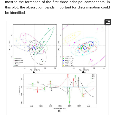
most to the formation of the first three principal components. In
this plot, the absorption bands important for discrimination could
be identified.