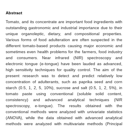
Abstract
Tomato, and its concentrate are important food ingredients with
outstanding gastronomic and industrial importance due to their
unique organoleptic, dietary, and compositional properties.
Various forms of food adulteration are often suspected in the
different tomato-based products causing major economic and
sometimes even health problems for the farmers, food industry
and consumers. Near infrared (NIR) spectroscopy and
electronic tongue (e-tongue) have been lauded as advanced,
high sensitivity techniques for quality control. The aim of the
present research was to detect and predict relatively low
concentration of adulterants, such as paprika seed and corn
starch (0.5, 1, 2, 5, 10%), sucrose and salt (0.5, 1, 2, 5%), in
tomato paste using conventional (soluble solid content,
consistency) and advanced analytical techniques (NIR
spectroscopy, e-tongue). The results obtained with the
conventional methods were analyzed with univariate statistics
(ANOVA), while the data obtained with advanced analytical
methods were analyzed with multivariate methods (Principal