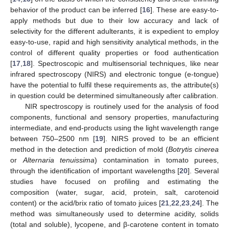
behavior of the product can be inferred [
16
]. These are easy-to-
apply methods but due to their low accuracy and lack of
selectivity for the different adulterants, it is expedient to employ
easy-to-use, rapid and high sensitivity analytical methods, in the
control of different quality properties or food authentication
[
17
,
18
]. Spectroscopic and multisensorial techniques, like near
infrared spectroscopy (NIRS) and electronic tongue (e-tongue)
have the potential to fulfil these requirements as, the attribute(s)
in question could be determined simultaneously after calibration.
NIR spectroscopy is routinely used for the analysis of food
components, functional and sensory properties, manufacturing
intermediate, and end-products using the light wavelength range
between 750–2500 nm [
19
]. NIRS proved to be an efficient
method in the detection and prediction of mold (
Botrytis cinerea
or
Alternaria tenuissima
) contamination in tomato purees,
through the identification of important wavelengths [
20
]. Several
studies have focused on profiling and estimating the
composition (water, sugar, acid, protein, salt, carotenoid
content) or the acid/brix ratio of tomato juices [
21
,
22
,
23
,
24
]. The
method was simultaneously used to determine acidity, solids
(total and soluble), lycopene, and β-carotene content in tomato