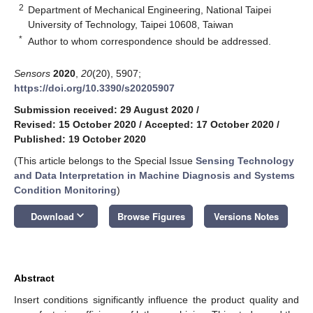
2
Department of Mechanical Engineering, National Taipei
University of Technology, Taipei 10608, Taiwan
*
Author to whom correspondence should be addressed.
Sensors
2020
,
20
(20), 5907;
https://doi.org/10.3390/s20205907
Submission received: 29 August 2020
/
Revised: 15 October 2020
/
Accepted: 17 October 2020
/
Published: 19 October 2020
(This article belongs to the Special Issue
Sensing Technology
and Data Interpretation in Machine Diagnosis and Systems
Condition Monitoring
)
keyboard_arrow_down
Download
Browse Figures
Versions Notes
Abstract
Insert conditions significantly influence the product quality and