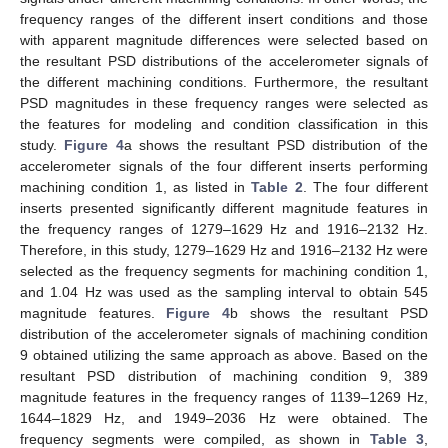
frequency ranges of the different insert conditions and those
with apparent magnitude differences were selected based on
the resultant PSD distributions of the accelerometer signals of
the different machining conditions. Furthermore, the resultant
PSD magnitudes in these frequency ranges were selected as
the features for modeling and condition classification in this
study.
Figure 4
a shows the resultant PSD distribution of the
accelerometer signals of the four different inserts performing
machining condition 1, as listed in
Table 2
. The four different
inserts presented significantly different magnitude features in
the frequency ranges of 1279–1629 Hz and 1916–2132 Hz.
Therefore, in this study, 1279–1629 Hz and 1916–2132 Hz were
selected as the frequency segments for machining condition 1,
and 1.04 Hz was used as the sampling interval to obtain 545
magnitude features.
Figure 4
b shows the resultant PSD
distribution of the accelerometer signals of machining condition
9 obtained utilizing the same approach as above. Based on the
resultant PSD distribution of machining condition 9, 389
magnitude features in the frequency ranges of 1139–1269 Hz,
1644–1829 Hz, and 1949–2036 Hz were obtained. The
frequency segments were compiled, as shown in
Table 3
,