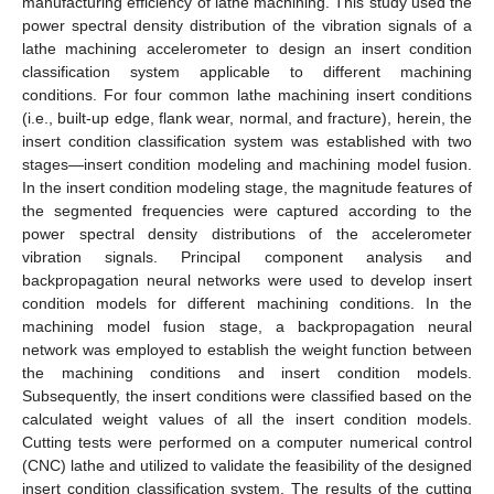
manufacturing efficiency of lathe machining. This study used the
power spectral density distribution of the vibration signals of a
lathe machining accelerometer to design an insert condition
classification system applicable to different machining
conditions. For four common lathe machining insert conditions
(i.e., built-up edge, flank wear, normal, and fracture), herein, the
insert condition classification system was established with two
stages—insert condition modeling and machining model fusion.
In the insert condition modeling stage, the magnitude features of
the segmented frequencies were captured according to the
power spectral density distributions of the accelerometer
vibration signals. Principal component analysis and
backpropagation neural networks were used to develop insert
condition models for different machining conditions. In the
machining model fusion stage, a backpropagation neural
network was employed to establish the weight function between
the machining conditions and insert condition models.
Subsequently, the insert conditions were classified based on the
calculated weight values of all the insert condition models.
Cutting tests were performed on a computer numerical control
(CNC) lathe and utilized to validate the feasibility of the designed
insert condition classification system. The results of the cutting