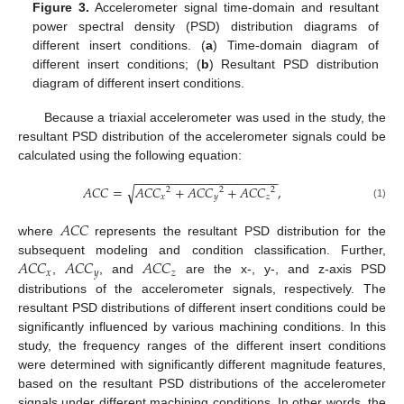
Figure 3.
Accelerometer signal time-domain and resultant
power spectral density (PSD) distribution diagrams of
different insert conditions. (
a
) Time-domain diagram of
different insert conditions; (
b
) Resultant PSD distribution
diagram of different insert conditions.
Because a triaxial accelerometer was used in the study, the
resultant PSD distribution of the accelerometer signals could be
calculated using the following equation:
−
−
−
−
−
−
−
−
−
−
−
−
−
−
−
−
−
−
−
−
−
𝐴
𝐶
𝐶
=
𝐴
𝐶
𝐶
+
𝐴
𝐶
𝐶
+
𝐴
𝐶
𝐶
,
√
2
2
2
𝑥
𝑦
𝑧
(1)
𝐴
𝐶
𝐶
where
represents the resultant PSD distribution for the
𝐴
𝐶
𝐶
𝐴
𝐶
𝐶
𝐴
𝐶
𝐶
subsequent modeling and condition classification. Further,
𝑥
𝑦
𝑧
,
, and
are the x-, y-, and z-axis PSD
distributions of the accelerometer signals, respectively. The
resultant PSD distributions of different insert conditions could be
significantly influenced by various machining conditions. In this
study, the frequency ranges of the different insert conditions
were determined with significantly different magnitude features,
based on the resultant PSD distributions of the accelerometer
signals under different machining conditions. In other words, the