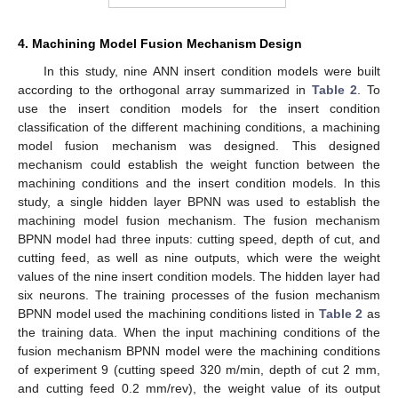
4. Machining Model Fusion Mechanism Design
In this study, nine ANN insert condition models were built
according to the orthogonal array summarized in
Table 2
. To
use the insert condition models for the insert condition
classification of the different machining conditions, a machining
model fusion mechanism was designed. This designed
mechanism could establish the weight function between the
machining conditions and the insert condition models. In this
study, a single hidden layer BPNN was used to establish the
machining model fusion mechanism. The fusion mechanism
BPNN model had three inputs: cutting speed, depth of cut, and
cutting feed, as well as nine outputs, which were the weight
values of the nine insert condition models. The hidden layer had
six neurons. The training processes of the fusion mechanism
BPNN model used the machining conditions listed in
Table 2
as
the training data. When the input machining conditions of the
fusion mechanism BPNN model were the machining conditions
of experiment 9 (cutting speed 320 m/min, depth of cut 2 mm,
and cutting feed 0.2 mm/rev), the weight value of its output