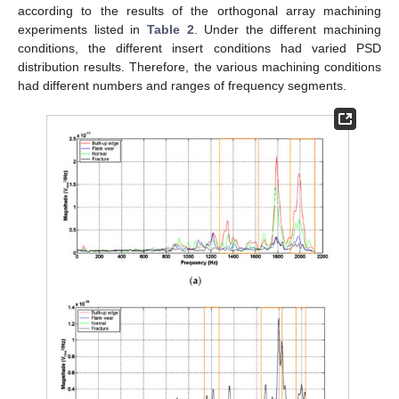
according to the results of the orthogonal array machining
experiments listed in
Table 2
. Under the different machining
conditions, the different insert conditions had varied PSD
distribution results. Therefore, the various machining conditions
had different numbers and ranges of frequency segments.