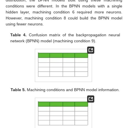
distribution, the BPNN models built using these machining
conditions were different. In the BPNN models with a single
hidden layer, machining condition 6 required more neurons.
However, machining condition 8 could build the BPNN model
using fewer neurons.
Table 4.
Confusion matrix of the backpropagation neural
network (BPNN) model (machining condition 9).
Table 5.
Machining conditions and BPNN model information.