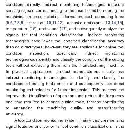
conditions directly. Indirect monitoring technologies measure
sensing signals corresponding to the insert condition during the
machining process, including information, such as cutting force
[
5
,
6
,
7
,
8
,
9
], vibration [
10
,
11
,
12
], acoustic emissions [
13
,
14
,
15
],
temperature [
16
], and sound [
17
], and subsequently analyze the
signals for tool condition classification. Indirect monitoring
technologies have lower tool condition classification accuracy
than do direct types; however, they are applicable for online tool
condition inspection. Specifically, indirect monitoring
technologies can identify and classify the condition of the cutting
tools without extracting them from the manufacturing machine.
In practical applications, product manufacturers initially use
indirect monitoring technologies to identify and classify the
conditions of cutting tools online and subsequently use direct
monitoring technologies for further inspection. This process can
improve the identification of operators and reduce the frequency
and time required to change cutting tools, thereby contributing
to enhancing the machining quality and manufacturing
efficiency.
A tool condition monitoring system mainly captures sensing
signal features and performs tool condition classification. In the