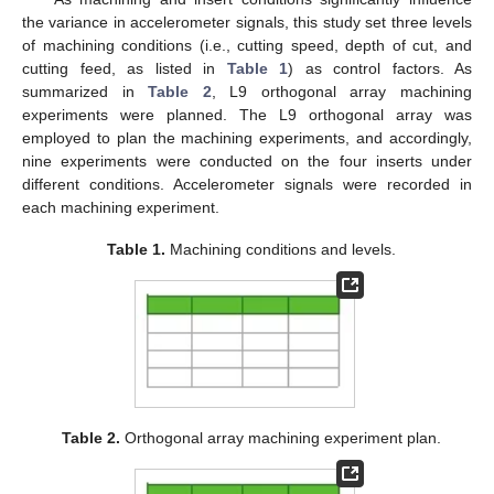
the variance in accelerometer signals, this study set three levels
of machining conditions (i.e., cutting speed, depth of cut, and
cutting feed, as listed in
Table 1
) as control factors. As
summarized in
Table 2
, L9 orthogonal array machining
experiments were planned. The L9 orthogonal array was
employed to plan the machining experiments, and accordingly,
nine experiments were conducted on the four inserts under
different conditions. Accelerometer signals were recorded in
each machining experiment.
Table 1.
Machining conditions and levels.
Table 2.
Orthogonal array machining experiment plan.