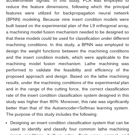
accelerometer signals. In this study, PCA was employed to
reduce the feature dimensions, following which the principal
features were utilized for backpropagation neural network
(BPNN) modeling. Because nine insert condition models were
built based on the experimental plan of the L9 orthogonal array,
a machining model fusion mechanism needed to be designed so
that these models could be used for classification under different
machining conditions. In this study, a BPNN was employed to
design the weight functions between the machining conditions
and the insert condition models, which were applicable to the
machining model fusion mechanism. Lathe machining was
performed to validate the feasibility and efficiency of the
proposed approach and design. Based on the lathe machining
results, under the machining conditions of the experimental plan
and in the range of the cutting force, the correct classification
rate of the insert condition classification system designed in this
study was higher than 80%. Moreover, this rate was significantly
better than that of the Autoencoder+Softmax learning system.
The purpose of this study includes the following:
Designing an insert condition classification system that can be
used to identify and classify four common lathe machining