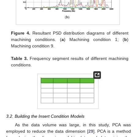
Figure 4.
Resultant PSD distribution diagrams of different
machining conditions. (
a
) Machining condition 1; (
b
)
Machining condition 9.
Table 3.
Frequency segment results of different machining
conditions.
3.2. Building the Insert Condition Models
As the data volume was large, in this study, PCA was
employed to reduce the data dimension [
29
]. PCA is a method