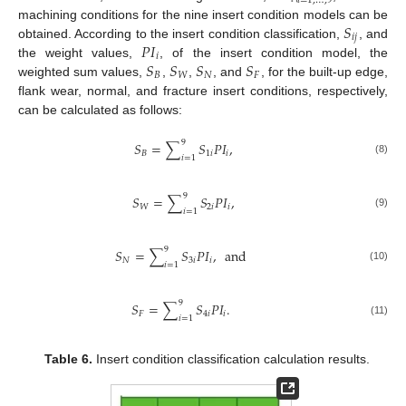
𝑖
=
1
,
…
,
9
𝑆
machining conditions for the nine insert condition models can be
𝑖
𝑗
𝑃
𝐼
obtained. According to the insert condition classification,
, and
𝑖
𝑆
𝑆
𝑆
𝑆
the weight values,
, of the insert condition model, the
𝐵
𝑊
𝑁
𝐹
weighted sum values,
,
,
, and
, for the built-up edge,
flank wear, normal, and fracture insert conditions, respectively,
can be calculated as follows:
9
𝑆
=
∑
𝑆
𝑃
𝐼
,
𝐵
1
𝑖
𝑖
𝑖
=
1
(8)
9
𝑆
=
∑
𝑆
𝑃
𝐼
,
𝑊
2
𝑖
𝑖
𝑖
=
1
(9)
9
𝑆
=
∑
𝑆
𝑃
𝐼
,
and
𝑁
3
𝑖
𝑖
𝑖
=
1
(10)
9
𝑆
=
∑
𝑆
𝑃
𝐼
.
𝐹
4
𝑖
𝑖
𝑖
=
1
(11)
Table 6.
Insert condition classification calculation results.