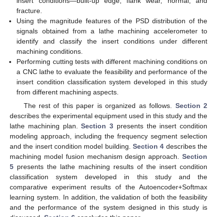
insert conditions—built-up edge, flank wear, normal, and
fracture.
Using the magnitude features of the PSD distribution of the
signals obtained from a lathe machining accelerometer to
identify and classify the insert conditions under different
machining conditions.
Performing cutting tests with different machining conditions on
a CNC lathe to evaluate the feasibility and performance of the
insert condition classification system developed in this study
from different machining aspects.
The rest of this paper is organized as follows.
Section 2
describes the experimental equipment used in this study and the
lathe machining plan.
Section 3
presents the insert condition
modeling approach, including the frequency segment selection
and the insert condition model building.
Section 4
describes the
machining model fusion mechanism design approach.
Section
5
presents the lathe machining results of the insert condition
classification system developed in this study and the
comparative experiment results of the Autoencoder+Softmax
learning system. In addition, the validation of both the feasibility
and the performance of the system designed in this study is