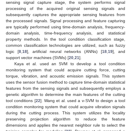
sensing signal capture stage, the system performs signal
processing of the acquired original sensing signals and
subsequently captures the appropriate sensing features from
the processed signals. Signal processing and feature capturing
are typically performed using time-domain analysis, frequency-
domain analysis, time-frequency analysis, and statistical
property methods. In the tool condition classification stage,
common classification technologies are utilized, such as fuzzy
logic [
8
,
18
], artificial neural networks (ANNs) [
18
,
19
], and
support vector machines (SVMs) [
20
,
21
].
Kaya et al. used an SVM to develop a tool condition
monitoring system that could acquire cutting force, cutting
torque, vibration, and acoustic emission signals. This system
uses the sensor fusion method to capture time-domain statistical
features from the sensing signals and subsequently employs a
genetic algorithm to determine the main features of the cutting
tool conditions [
22
]. Wang et al. used a v-SVM to design a tool
condition monitoring system that could acquire vibration signals
during the cutting process. This system utilizes the locality
preserving projection algorithm to reduce the feature
dimensions and applies the nearest neighbor rule to select the