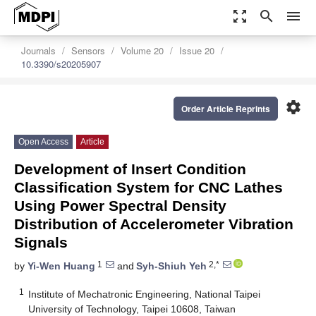
zoom_out_map
search
menu
Journals
Sensors
Volume 20
Issue 20
10.3390/s20205907
settings
Order Article Reprints
Open Access
Article
Development of Insert Condition
Classification System for CNC Lathes
Using Power Spectral Density
Distribution of Accelerometer Vibration
Signals
1
2,*
by
Yi-Wen Huang
and
Syh-Shiuh Yeh
1
Institute of Mechatronic Engineering, National Taipei
University of Technology, Taipei 10608, Taiwan