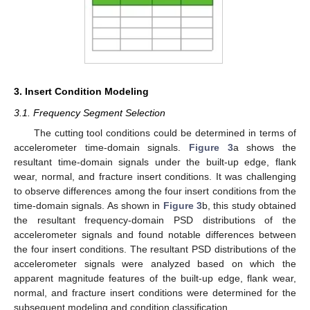
3. Insert Condition Modeling
3.1. Frequency Segment Selection
The cutting tool conditions could be determined in terms of
accelerometer time-domain signals.
Figure 3
a shows the
resultant time-domain signals under the built-up edge, flank
wear, normal, and fracture insert conditions. It was challenging
to observe differences among the four insert conditions from the
time-domain signals. As shown in
Figure 3
b, this study obtained
the resultant frequency-domain PSD distributions of the
accelerometer signals and found notable differences between
the four insert conditions. The resultant PSD distributions of the
accelerometer signals were analyzed based on which the
apparent magnitude features of the built-up edge, flank wear,
normal, and fracture insert conditions were determined for the
subsequent modeling and condition classification.