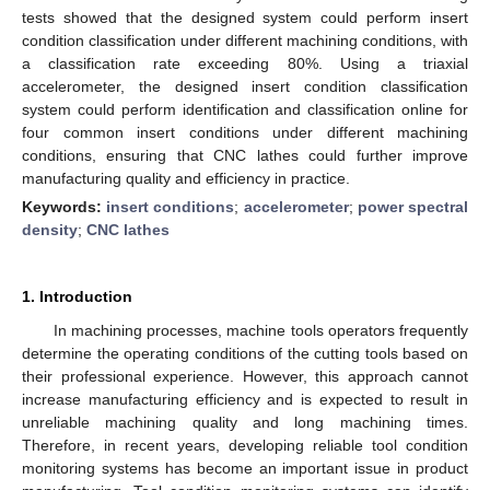
tests showed that the designed system could perform insert
condition classification under different machining conditions, with
a classification rate exceeding 80%. Using a triaxial
accelerometer, the designed insert condition classification
system could perform identification and classification online for
four common insert conditions under different machining
conditions, ensuring that CNC lathes could further improve
manufacturing quality and efficiency in practice.
Keywords:
insert conditions
;
accelerometer
;
power spectral
density
;
CNC lathes
1. Introduction
In machining processes, machine tools operators frequently
determine the operating conditions of the cutting tools based on
their professional experience. However, this approach cannot
increase manufacturing efficiency and is expected to result in
unreliable machining quality and long machining times.
Therefore, in recent years, developing reliable tool condition
monitoring systems has become an important issue in product