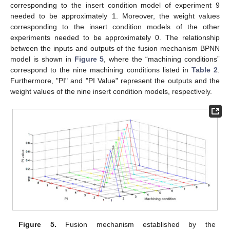
corresponding to the insert condition model of experiment 9
needed to be approximately 1. Moreover, the weight values
corresponding to the insert condition models of the other
experiments needed to be approximately 0. The relationship
between the inputs and outputs of the fusion mechanism BPNN
model is shown in
Figure 5
, where the “machining conditions”
correspond to the nine machining conditions listed in
Table 2
.
Furthermore, "PI" and "PI Value" represent the outputs and the
weight values of the nine insert condition models, respectively.
Figure 5.
Fusion mechanism established by the