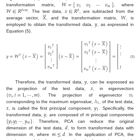
𝑊
=
[
]
𝑣
𝑣
⋯
𝑣
1
2
𝑚
𝑊
∈
𝑅
𝑥
∈
𝑅
transformation matrix,
, where
𝑑
×
𝑚
𝑑






𝑋
𝑊
. The test data,
, are subtracted from the
𝑦
average vector,
, and the transformation matrix,
, is
employed to obtain the transformed data,
, as expressed in
Equation (5).






𝑣
(
𝑥
−
𝑋
)
⎡
⎤
𝑇
𝑦
𝑣
1
𝑇






⎡
⎤
⎢
⎥
⎡
⎤
1
1
⎢
⎥
⎢
⎥
⎢
⎥












𝑣
(
𝑥
−
𝑋
)
𝑦
𝑣
𝑇
⎢
⎥
⎢
⎥
⎢
⎥
𝑇
2
𝑦
=
𝑊
(
𝑥
−
𝑋
)
=
(
𝑥
−
𝑋
)
=
=
2
2
⎢
⎥
⎢
⎥
⎢
⎥
𝑇
⋮
⎢
⎥
⋮
⎢
⎥
⎢
⎥
⋮
⎢
⎥
⎢
⎥
⎢
⎥
(5)






⎢
⎥
𝑦
𝑣
⎣
⎦
⎣
⎦
𝑇
𝑣
(
𝑥
−
𝑋
)
𝑇
𝑚
𝑚
⎣
⎦
𝑚
𝑦
𝑥
Therefore, the transformed data,
, can be expressed as
{
𝑣
,
𝑖
=
1
,
⋯
,
𝑚
}
𝑣
the projection of the test data,
, in eigenvectors
𝑖
1
𝜆
. The projection of eigenvector
1
𝑥
𝑦
corresponding to the maximum eigenvalue,
, of the test data,
1
𝑦
𝑚
, is called the first principal component,
. Specifically, the
{
𝑦
𝑦
⋯
𝑦
}
transformed data,
, are composed of
principal components
1
2
,
𝑚
𝑑
. Therefore, PCA can reduce the original
𝑚
𝑚
≤
𝑑
dimension of the test data,
, to form transformed data with
dimension
, where
. In the application of PCA, the