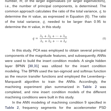
𝑚
number,
, of the larger eigenvalues (or larger eigenvectors),
𝑞
i.e., the number of principal components, is determined. The
𝑚
common approach calculates the ratio of the total variance,
, to
𝑞
determine the
value, as expressed in Equation (6). The ratio
𝑚
of the total variance,
, needed to be larger than 0.95 to
determine the
value, in this study.
𝜆
+
𝜆
+
⋯
+
𝜆
𝑞
=
1
2
𝑚
𝜆
+
𝜆
+
⋯
+
𝜆
1
2
(6)
𝑑
In this study, PCA was employed to obtain several principal
components of the magnitude features, and subsequently, ANNs
were used to build the insert condition models. A single hidden
layer BPNN [
30
,
31
] was utilized for the insert condition
modeling. The BPNN used the tan-sigmoid and softmax function
as the neuron transfer functions and employed the Levenberg–
Marquardt algorithm to train the ANNs. Accordingly, the
machining experiment plan summarized in
Table 2
was
completed, and nine insert condition models of the different
machining conditions were built in this study.
In the ANN modeling of machining condition 9 specified in
Table 2
, frequency segments for the accelerometer PSD