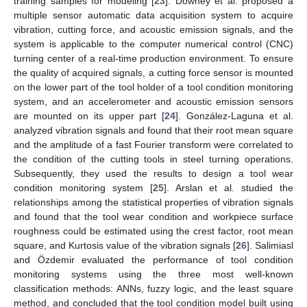
training samples for modeling [
23
]. Downey et al. proposed a
multiple sensor automatic data acquisition system to acquire
vibration, cutting force, and acoustic emission signals, and the
system is applicable to the computer numerical control (CNC)
turning center of a real-time production environment. To ensure
the quality of acquired signals, a cutting force sensor is mounted
on the lower part of the tool holder of a tool condition monitoring
system, and an accelerometer and acoustic emission sensors
are mounted on its upper part [
24
]. González-Laguna et al.
analyzed vibration signals and found that their root mean square
and the amplitude of a fast Fourier transform were correlated to
the condition of the cutting tools in steel turning operations.
Subsequently, they used the results to design a tool wear
condition monitoring system [
25
]. Arslan et al. studied the
relationships among the statistical properties of vibration signals
and found that the tool wear condition and workpiece surface
roughness could be estimated using the crest factor, root mean
square, and Kurtosis value of the vibration signals [
26
]. Salimiasl
and Özdemir evaluated the performance of tool condition
monitoring systems using the three most well-known
classification methods: ANNs, fuzzy logic, and the least square
method, and concluded that the tool condition model built using