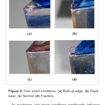
Figure 2.
Four insert conditions. (
a
) Built-up edge; (
b
) Flank
wear; (
c
) Normal; (
d
) Fracture.
As machining and insert conditions significantly influence