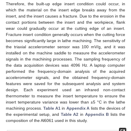
Therefore, the built-up edge insert condition could occur, in
which the material on the insert edge breaks away from the
insert, and the insert causes a fracture. Due to the erosion in the
contact portions between the insert and the workpiece, flank
wear could gradually occur at the cutting edge of an insert.
Fracture insert condition generally occurs when the cutting force
becomes significantly large in lathe machining. The sensitivity of
the triaxial accelerometer sensor was 100 mV/g, and it was
installed on the machine saddle to measure the accelerometer
signals in the machining processes. The sampling frequency of
the data acquisition devices was 4096 Hz. A laptop computer
performed the frequency-domain analysis of the acquired
accelerometer signals, and the obtained frequency-domain
features were saved for the subsequent analysis and system
design. Each experiment used an infrared non-contact
thermometer to measure the insert temperature to ensure the
insert temperature variance was lower than ±5 °C in the lathe
machining process.
Table A1
in
Appendix A
lists the devices of
the experimental setup, and
Table A2
in
Appendix B
lists the
composition of the Al6061 used in this study.