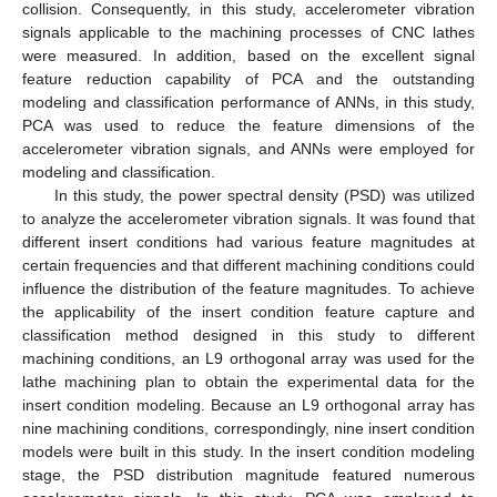
collision. Consequently, in this study, accelerometer vibration
signals applicable to the machining processes of CNC lathes
were measured. In addition, based on the excellent signal
feature reduction capability of PCA and the outstanding
modeling and classification performance of ANNs, in this study,
PCA was used to reduce the feature dimensions of the
accelerometer vibration signals, and ANNs were employed for
modeling and classification.
In this study, the power spectral density (PSD) was utilized
to analyze the accelerometer vibration signals. It was found that
different insert conditions had various feature magnitudes at
certain frequencies and that different machining conditions could
influence the distribution of the feature magnitudes. To achieve
the applicability of the insert condition feature capture and
classification method designed in this study to different
machining conditions, an L9 orthogonal array was used for the
lathe machining plan to obtain the experimental data for the
insert condition modeling. Because an L9 orthogonal array has
nine machining conditions, correspondingly, nine insert condition
models were built in this study. In the insert condition modeling
stage, the PSD distribution magnitude featured numerous