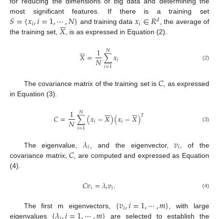
for reducing the dimensions of big data and determining the
𝑆
=
{
𝑥
,
𝑖
=
1
,
⋯
,
𝑁
}
𝑥
∈
𝑅
most significant features. If there is a training set
𝑑






𝑖
𝑖
𝑋
and training data
, the average of
the training set,
, is as expressed in Equation (2).






1
𝑁
𝑋
=
∑
𝑥
𝑁
𝑖
(2)
𝑖
=
1
𝐶
The covariance matrix of the training set is
, as expressed
in Equation (3).












1
𝑁
𝑇
𝐶
=
∑
(
𝑥
−
𝑋
)
(
𝑥
−
𝑋
)
𝑁
𝑖
𝑖
(3)
𝑖
=
1
𝜆
𝑣
𝑖
𝑖
𝐶
The eigenvalue,
, and the eigenvector,
, of the
covariance matrix,
, are computed and expressed as Equation
(4).
𝐶
𝑣
=
𝜆
𝑣
.
𝑖
𝑖
𝑖
(4)
{
𝑣
,
𝑖
=
1
,
⋯
,
𝑚
}
𝑖
{
𝜆
,
𝑖
=
1
,
⋯
,
𝑚
}
The first m eigenvectors,
, with large
𝑖
eigenvalues
are selected to establish the