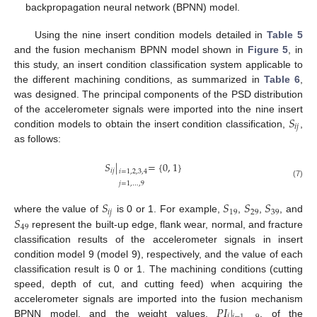
backpropagation neural network (BPNN) model.
Using the nine insert condition models detailed in
Table 5
and the fusion mechanism BPNN model shown in
Figure 5
, in
this study, an insert condition classification system applicable to
the different machining conditions, as summarized in
Table 6
,
was designed. The principal components of the PSD distribution
𝑆
of the accelerometer signals were imported into the nine insert
𝑖
𝑗
condition models to obtain the insert condition classification,
,
as follows:
𝑆
|
=
{
0
,
1
}
𝑖
𝑗
𝑖
=
1
,
2
,
3
,
4
𝑗
=
1
,
…
,
9
(7)
𝑆
𝑆
𝑆
𝑆
𝑖
𝑗
19
29
39
𝑆
where the value of
is 0 or 1. For example,
,
,
, and
49
represent the built-up edge, flank wear, normal, and fracture
classification results of the accelerometer signals in insert
condition model 9 (model 9), respectively, and the value of each
classification result is 0 or 1. The machining conditions (cutting
speed, depth of cut, and cutting feed) when acquiring the
𝑃
𝐼
|
accelerometer signals are imported into the fusion mechanism
𝑖
BPNN model, and the weight values,
, of the