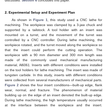
discussed.
Section 6
concludes this paper.
2. Experimental Setup and Experiment Plan
As shown in
Figure 1
, this study used a CNC lathe for
machining. The workpiece was clamped by a 3-jaw chuck and
supported by a tailstock. A tool holder with an insert was
mounted on a turret, and the movement of the turret was
controlled by a CNC controller. During lathe machining, the
workpiece rotated, and the turret moved along the workpiece so
that the insert could perform the cutting operation. The
workpiece with a 90 mm diameter and 300 mm length was
made of the commonly used mechanical manufacturing
material, Al6061. Inserts with different conditions were installed
on the tool holders for lathe machining. The insert was made of
tungsten carbide. In this study, inserts with different conditions
were collected from several manufacturers of mechanical parts.
Figure 2
shows the four insert conditions—built-up edge, flank
wear, normal, and fracture. The phenomenon of material
building up on the edge of an insert denoted the built-up edge.
During lathe machining, the high temperature usually occurred
at the interface between the workpiece and the insert.