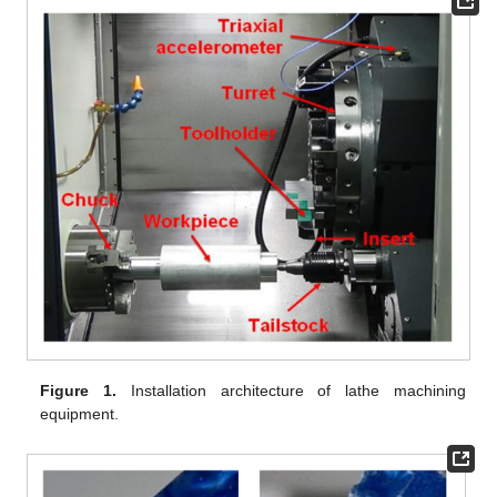
Figure 1.
Installation architecture of lathe machining
equipment.