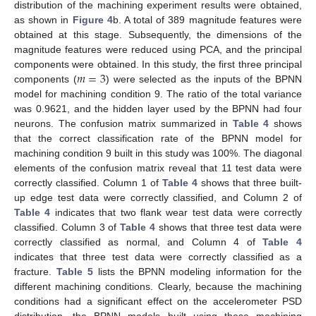
distribution of the machining experiment results were obtained,
as shown in
Figure 4
b. A total of 389 magnitude features were
obtained at this stage. Subsequently, the dimensions of the
magnitude features were reduced using PCA, and the principal
𝑚
=
3
components were obtained. In this study, the first three principal
components (
) were selected as the inputs of the BPNN
model for machining condition 9. The ratio of the total variance
was 0.9621, and the hidden layer used by the BPNN had four
neurons. The confusion matrix summarized in
Table 4
shows
that the correct classification rate of the BPNN model for
machining condition 9 built in this study was 100%. The diagonal
elements of the confusion matrix reveal that 11 test data were
correctly classified. Column 1 of
Table 4
shows that three built-
up edge test data were correctly classified, and Column 2 of
Table 4
indicates that two flank wear test data were correctly
classified. Column 3 of
Table 4
shows that three test data were
correctly classified as normal, and Column 4 of
Table 4
indicates that three test data were correctly classified as a
fracture.
Table 5
lists the BPNN modeling information for the
different machining conditions. Clearly, because the machining
conditions had a significant effect on the accelerometer PSD