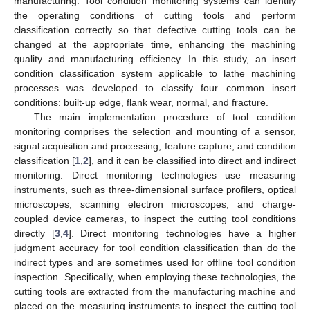
manufacturing. Tool condition monitoring systems can identify
the operating conditions of cutting tools and perform
classification correctly so that defective cutting tools can be
changed at the appropriate time, enhancing the machining
quality and manufacturing efficiency. In this study, an insert
condition classification system applicable to lathe machining
processes was developed to classify four common insert
conditions: built-up edge, flank wear, normal, and fracture.
The main implementation procedure of tool condition
monitoring comprises the selection and mounting of a sensor,
signal acquisition and processing, feature capture, and condition
classification [
1
,
2
], and it can be classified into direct and indirect
monitoring. Direct monitoring technologies use measuring
instruments, such as three-dimensional surface profilers, optical
microscopes, scanning electron microscopes, and charge-
coupled device cameras, to inspect the cutting tool conditions
directly [
3
,
4
]. Direct monitoring technologies have a higher
judgment accuracy for tool condition classification than do the
indirect types and are sometimes used for offline tool condition
inspection. Specifically, when employing these technologies, the
cutting tools are extracted from the manufacturing machine and
placed on the measuring instruments to inspect the cutting tool