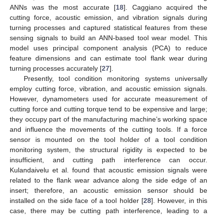
ANNs was the most accurate [
18
]. Caggiano acquired the
cutting force, acoustic emission, and vibration signals during
turning processes and captured statistical features from these
sensing signals to build an ANN-based tool wear model. This
model uses principal component analysis (PCA) to reduce
feature dimensions and can estimate tool flank wear during
turning processes accurately [
27
].
Presently, tool condition monitoring systems universally
employ cutting force, vibration, and acoustic emission signals.
However, dynamometers used for accurate measurement of
cutting force and cutting torque tend to be expensive and large;
they occupy part of the manufacturing machine’s working space
and influence the movements of the cutting tools. If a force
sensor is mounted on the tool holder of a tool condition
monitoring system, the structural rigidity is expected to be
insufficient, and cutting path interference can occur.
Kulandaivelu et al. found that acoustic emission signals were
related to the flank wear advance along the side edge of an
insert; therefore, an acoustic emission sensor should be
installed on the side face of a tool holder [
28
]. However, in this
case, there may be cutting path interference, leading to a