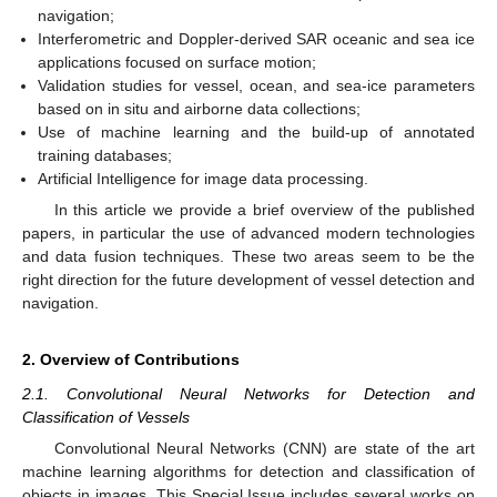
navigation;
Interferometric and Doppler-derived SAR oceanic and sea ice
applications focused on surface motion;
Validation studies for vessel, ocean, and sea-ice parameters
based on in situ and airborne data collections;
Use of machine learning and the build-up of annotated
training databases;
Artificial Intelligence for image data processing.
In this article we provide a brief overview of the published
papers, in particular the use of advanced modern technologies
and data fusion techniques. These two areas seem to be the
right direction for the future development of vessel detection and
navigation.
2. Overview of Contributions
2.1. Convolutional Neural Networks for Detection and
Classification of Vessels
Convolutional Neural Networks (CNN) are state of the art
machine learning algorithms for detection and classification of
objects in images. This Special Issue includes several works on