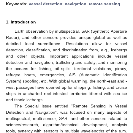
Keywords:
vessel detection
;
navigation
;
remote sensing
1. Introduction
Earth observation by multispectral, SAR (Synthetic Aperture
Radar), and other sensors provides unique global as well as
detailed local surveillance. Resolutions allow for vessel
detection, classification, and discrimination from, e.g., icebergs
and other objects. Important applications include vessel
detection and navigation; trafficking and safety; and monitoring
the oceans for fishing, oil spills, territorial violations, piracy,
refugee boats, emergencies, AIS (Automatic Identification
System) spoofing, etc. With global warming, the north-east and -
west passages have opened up for shipping, fishing, and cruise
ships in uncharted reef-infested territories littered with sea-ice
and titanic icebergs.
The Special Issue entitled “Remote Sensing in Vessel
Detection and Navigation”, was focused on many aspects of
multispectral, multi-sensor, SAR, and other sensors related to
science/research, algorithm/technical development, analysis
tools, synergy with sensors in multiple wavelengths of the e.m.