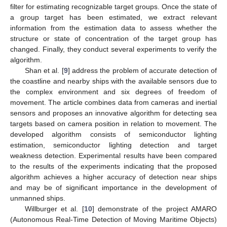
filter for estimating recognizable target groups. Once the state of
a group target has been estimated, we extract relevant
information from the estimation data to assess whether the
structure or state of concentration of the target group has
changed. Finally, they conduct several experiments to verify the
algorithm.
Shan et al. [
9
] address the problem of accurate detection of
the coastline and nearby ships with the available sensors due to
the complex environment and six degrees of freedom of
movement. The article combines data from cameras and inertial
sensors and proposes an innovative algorithm for detecting sea
targets based on camera position in relation to movement. The
developed algorithm consists of semiconductor lighting
estimation, semiconductor lighting detection and target
weakness detection. Experimental results have been compared
to the results of the experiments indicating that the proposed
algorithm achieves a higher accuracy of detection near ships
and may be of significant importance in the development of
unmanned ships.
Willburger et al. [
10
] demonstrate of the project AMARO
(Autonomous Real-Time Detection of Moving Maritime Objects)