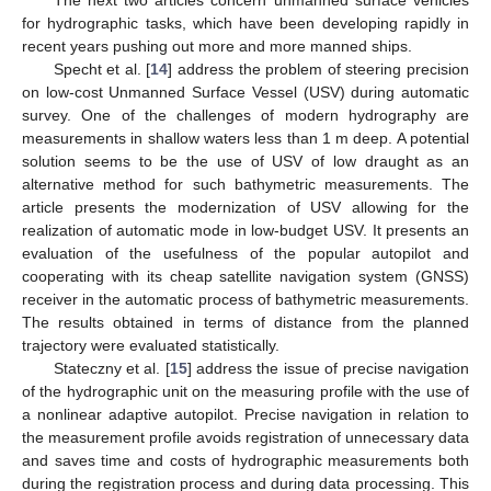
for hydrographic tasks, which have been developing rapidly in
recent years pushing out more and more manned ships.
Specht et al. [
14
] address the problem of steering precision
on low-cost Unmanned Surface Vessel (USV) during automatic
survey. One of the challenges of modern hydrography are
measurements in shallow waters less than 1 m deep. A potential
solution seems to be the use of USV of low draught as an
alternative method for such bathymetric measurements. The
article presents the modernization of USV allowing for the
realization of automatic mode in low-budget USV. It presents an
evaluation of the usefulness of the popular autopilot and
cooperating with its cheap satellite navigation system (GNSS)
receiver in the automatic process of bathymetric measurements.
The results obtained in terms of distance from the planned
trajectory were evaluated statistically.
Stateczny et al. [
15
] address the issue of precise navigation
of the hydrographic unit on the measuring profile with the use of
a nonlinear adaptive autopilot. Precise navigation in relation to
the measurement profile avoids registration of unnecessary data
and saves time and costs of hydrographic measurements both
during the registration process and during data processing. This