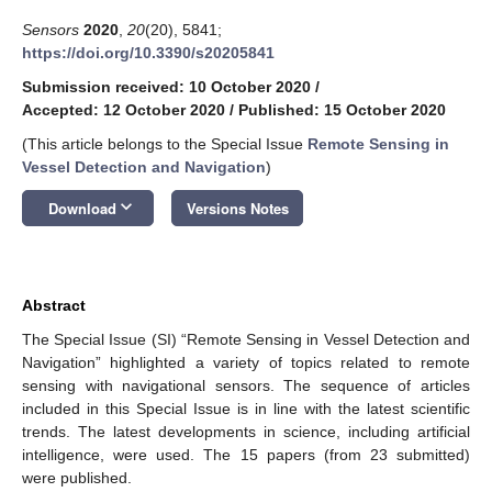
Sensors
2020
,
20
(20), 5841;
https://doi.org/10.3390/s20205841
Submission received: 10 October 2020
/
Accepted: 12 October 2020
/
Published: 15 October 2020
(This article belongs to the Special Issue
Remote Sensing in
Vessel Detection and Navigation
)
keyboard_arrow_down
Download
Versions Notes
Abstract
The Special Issue (SI) “Remote Sensing in Vessel Detection and
Navigation” highlighted a variety of topics related to remote
sensing with navigational sensors. The sequence of articles
included in this Special Issue is in line with the latest scientific
trends. The latest developments in science, including artificial
intelligence, were used. The 15 papers (from 23 submitted)
were published.