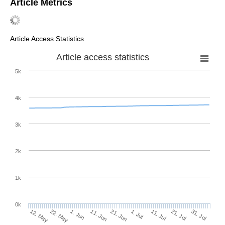
Article Metrics
Article Access Statistics
Article access statistics
5k
4k
3k
2k
1k
0k
1. Jul
21. Jun
11. Jun
22. May
1. Jun
12. May
31. Jul
21. Jul
11. Jul