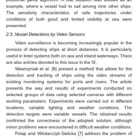
example, where a vessel had to sail among nine other ships.
The sensitivity characteristics of safe trajectories under
conditions of both good and limited visibility at sea were
presented.
2.3. Vessel Detections by Video Sensors
Video surveillance is becoming increasingly popular in the
process of detecting ships at short distances. It is particularly
useful in lintel systems both on sea and inland waterways. There
are also articles devoted to this issue in the SI.
Wawrzyniak et al. [
6
] present a method that allows for the
detection and tracking of ships using the video streams of
existing monitoring systems for ports and rivers. The article
presents the way and results of experiments conducted on
selected groups of data using selected cameras with different
working parameters. Experiments were carried out in different
locations, variable lighting and weather conditions. The
detection targets were variable vessels. The obtained results
confirmed the correctness of the adopted solution, although
minor problems were encountered in difficult weather conditions.
Polap and Wlodarczyk-Sielicka [
7
] address the problem of