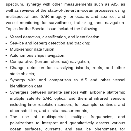
spectrum, synergy with other measurements such as AIS, as
well as reviews of the state-of-the-art in-ocean processes using
multispectral and SAR imagery for oceans and sea ice, and
vessel monitoring for surveillance, trafficking, and navigation.
Topics for the Special Issue included the following:
Vessel detection, classification, and identification;
Sea-ice and iceberg detection and tracking;
Multi-sensor data fusion;
Autonomous ships navigation;
Comparative (terrain reference) navigation;
Change detection for classifying islands, reefs, and other
static objects;
Synergy with and comparison to AIS and other vessel
identification data;
Synergies between satellite sensors with airborne platforms;
multiple satellite SAR; optical and thermal infrared sensors
including finer resolution sensors, for example, sentinels and
other satellites, and in situ measurements;
The use of multispectral, multiple frequencies, and
polarizations to interpret and quantitatively assess various
ocean surfaces, currents, and sea ice phenomena for