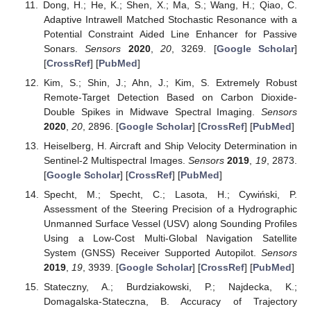
Dong, H.; He, K.; Shen, X.; Ma, S.; Wang, H.; Qiao, C.
Adaptive Intrawell Matched Stochastic Resonance with a
Potential Constraint Aided Line Enhancer for Passive
Sonars.
Sensors
2020
,
20
, 3269. [
Google Scholar
]
[
CrossRef
] [
PubMed
]
Kim, S.; Shin, J.; Ahn, J.; Kim, S. Extremely Robust
Remote-Target Detection Based on Carbon Dioxide-
Double Spikes in Midwave Spectral Imaging.
Sensors
2020
,
20
, 2896. [
Google Scholar
] [
CrossRef
] [
PubMed
]
Heiselberg, H. Aircraft and Ship Velocity Determination in
Sentinel-2 Multispectral Images.
Sensors
2019
,
19
, 2873.
[
Google Scholar
] [
CrossRef
] [
PubMed
]
Specht, M.; Specht, C.; Lasota, H.; Cywiński, P.
Assessment of the Steering Precision of a Hydrographic
Unmanned Surface Vessel (USV) along Sounding Profiles
Using a Low-Cost Multi-Global Navigation Satellite
System (GNSS) Receiver Supported Autopilot.
Sensors
2019
,
19
, 3939. [
Google Scholar
] [
CrossRef
] [
PubMed
]
Stateczny, A.; Burdziakowski, P.; Najdecka, K.;
Domagalska-Stateczna, B. Accuracy of Trajectory