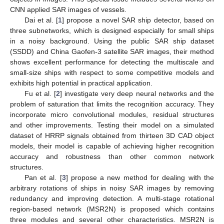
CNN applied SAR images of vessels.
Dai et al. [
1
] propose a novel SAR ship detector, based on
three subnetworks, which is designed especially for small ships
in a noisy background. Using the public SAR ship dataset
(SSDD) and China Gaofen-3 satellite SAR images, their method
shows excellent performance for detecting the multiscale and
small-size ships with respect to some competitive models and
exhibits high potential in practical application.
Fu et al. [
2
] investigate very deep neural networks and the
problem of saturation that limits the recognition accuracy. They
incorporate micro convolutional modules, residual structures
and other improvements. Testing their model on a simulated
dataset of HRRP signals obtained from thirteen 3D CAD object
models, their model is capable of achieving higher recognition
accuracy and robustness than other common network
structures.
Pan et al. [
3
] propose a new method for dealing with the
arbitrary rotations of ships in noisy SAR images by removing
redundancy and improving detection. A multi-stage rotational
region-based network (MSR2N) is proposed which contains
three modules and several other characteristics. MSR2N is