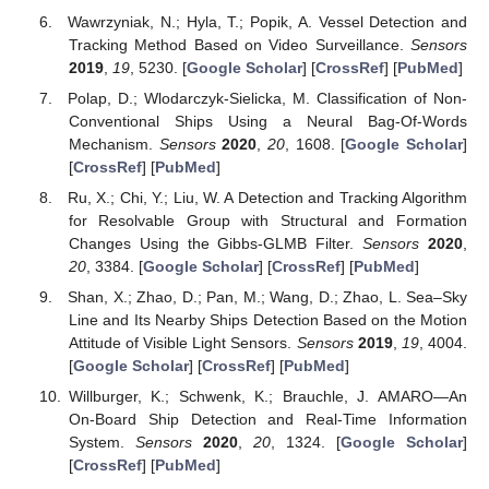
Wawrzyniak, N.; Hyla, T.; Popik, A. Vessel Detection and
Tracking Method Based on Video Surveillance.
Sensors
2019
,
19
, 5230. [
Google Scholar
] [
CrossRef
] [
PubMed
]
Polap, D.; Wlodarczyk-Sielicka, M. Classification of Non-
Conventional Ships Using a Neural Bag-Of-Words
Mechanism.
Sensors
2020
,
20
, 1608. [
Google Scholar
]
[
CrossRef
] [
PubMed
]
Ru, X.; Chi, Y.; Liu, W. A Detection and Tracking Algorithm
for Resolvable Group with Structural and Formation
Changes Using the Gibbs-GLMB Filter.
Sensors
2020
,
20
, 3384. [
Google Scholar
] [
CrossRef
] [
PubMed
]
Shan, X.; Zhao, D.; Pan, M.; Wang, D.; Zhao, L. Sea–Sky
Line and Its Nearby Ships Detection Based on the Motion
Attitude of Visible Light Sensors.
Sensors
2019
,
19
, 4004.
[
Google Scholar
] [
CrossRef
] [
PubMed
]
Willburger, K.; Schwenk, K.; Brauchle, J. AMARO—An
On-Board Ship Detection and Real-Time Information
System.
Sensors
2020
,
20
, 1324. [
Google Scholar
]
[
CrossRef
] [
PubMed
]