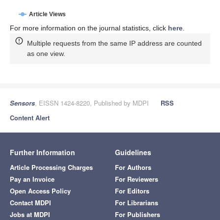
Article Views
For more information on the journal statistics, click
here
.
Multiple requests from the same IP address are counted
as one view.
Sensors
, EISSN 1424-8220, Published by MDPI
RSS
Content Alert
Further Information
Guidelines
Article Processing Charges
For Authors
Pay an Invoice
For Reviewers
Open Access Policy
For Editors
Contact MDPI
For Librarians
Jobs at MDPI
For Publishers