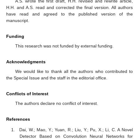
A.S. wrote the first draft, H.H. revised and rewrite article,
H.H. and A.S. read and corrected the final version. All authors
have read and agreed to the published version of the
manuscript.
Funding
This research was not funded by external funding.
Acknowledgments
We would like to thank all the authors who contributed to
the Special Issue and the staff in the editorial office.
Conflicts of Interest
The authors declare no conflict of interest.
References
Dai, W.; Mao, Y.; Yuan, R.; Liu, Y.; Pu, X.; Li, C. A Novel
Detector Based on Convolution Neural Networks for