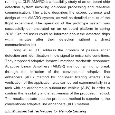
running at DLR. AMARO is a feasibility study of an on-board ship
detection system involving on-board processing and real-time
communication. The article describes the scope, purpose and
design of the AMARO system, as well as detailed results of the
flight experiment. The operation of the prototype system was
successfully demonstrated on an on-board platform in spring
2018. Ground users could be informed about the detected ships
within minutes after their detection without a direct
communication link.
Dong et al. [
11
] address the problem of passive sonar
detection and identification in low signal to noise rate conditions.
They proposed adaptive intrawell matched stochastic resonance
Adaptive Linear Amplifiers (AIMSR) method, aiming to break
through the limitation of the conventional adaptive line
enhancers (ALE) method by nonlinear filtering effects. The
verification of the application was carried out experimentally in a
tank with an autonomous submarine vehicle (AUV) in order to
confirm the feasibility and effectiveness of the proposed method.
The results indicate that the proposed method is superior to the
conventional adaptive line enhancers (ALE) method.
2.5. Multispectral Techniques for Remote Sensing