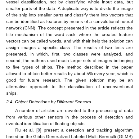
vessel classification, not by classifying whole input data, but
smaller parts of the data. A duplicate way is to divide the image
of the ship into smaller parts and classify them into vectors that
can be identified as features by means of a convolutional neural
network (CNN). The concept presented in the article reflects the
title mechanism of the word sack, where the created feature
vectors can be called words, and with their help the solution can
assign images a specific class. The results of two tests are
presented, in which, first, two classes were analyzed, and
second, the authors used much larger sets of images belonging
to five types of ships. The method described in the paper
allowed to obtain better results by about 5% every year, which is
good for future research. The given solution may be an
alternative approach to the classification of unconventional
ships.
2.4. Object Detections by Different Sensors
A number of articles are devoted to the processing of data
from various other sensors in the process of detection and
eventual identification of floating objects.
Ru et al. [
8
] present a detection and tracking algorithm
based on the Gibbs Generalized Labeled Multi-Bernoulli (GLMB)