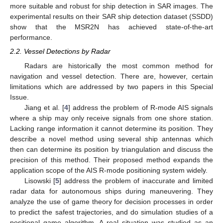
more suitable and robust for ship detection in SAR images. The
experimental results on their SAR ship detection dataset (SSDD)
show that the MSR2N has achieved state-of-the-art
performance.
2.2. Vessel Detections by Radar
Radars are historically the most common method for
navigation and vessel detection. There are, however, certain
limitations which are addressed by two papers in this Special
Issue.
Jiang et al. [
4
] address the problem of R-mode AIS signals
where a ship may only receive signals from one shore station.
Lacking range information it cannot determine its position. They
describe a novel method using several ship antennas which
then can determine its position by triangulation and discuss the
precision of this method. Their proposed method expands the
application scope of the AIS R-mode positioning system widely.
Lisowski [
5
] address the problem of inaccurate and limited
radar data for autonomous ships during maneuvering. They
analyze the use of game theory for decision processes in order
to predict the safest trajectories, and do simulation studies of a
positional game algorithm. A real situation was studied as an