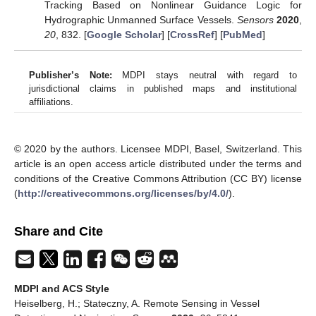
Tracking Based on Nonlinear Guidance Logic for
Hydrographic Unmanned Surface Vessels.
Sensors
2020
,
20
, 832. [
Google Scholar
] [
CrossRef
] [
PubMed
]
Publisher’s Note:
MDPI stays neutral with regard to
jurisdictional claims in published maps and institutional
affiliations.
© 2020 by the authors. Licensee MDPI, Basel, Switzerland. This
article is an open access article distributed under the terms and
conditions of the Creative Commons Attribution (CC BY) license
(
http://creativecommons.org/licenses/by/4.0/
).
Share and Cite
MDPI and ACS Style
Heiselberg, H.; Stateczny, A. Remote Sensing in Vessel