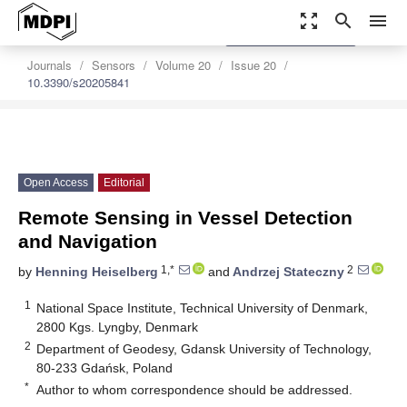
zoom_out_map
search
menu
settings
Order Article Reprints
Journals
Sensors
Volume 20
Issue 20
10.3390/s20205841
Open Access
Editorial
Remote Sensing in Vessel Detection
and Navigation
1,*
2
by
Henning Heiselberg
and
Andrzej Stateczny
1
National Space Institute, Technical University of Denmark,
2800 Kgs. Lyngby, Denmark
2
Department of Geodesy, Gdansk University of Technology,
80-233 Gdańsk, Poland
*
Author to whom correspondence should be addressed.