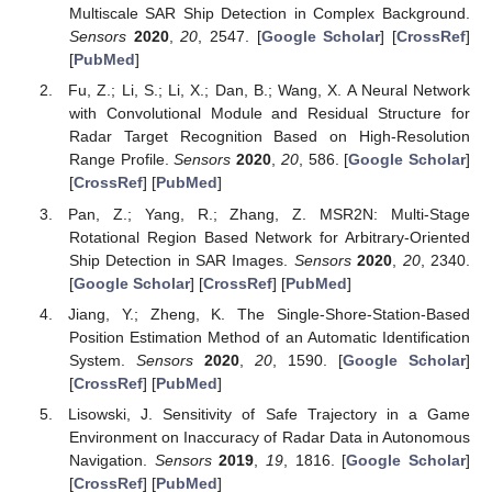
Multiscale SAR Ship Detection in Complex Background.
Sensors
2020
,
20
, 2547. [
Google Scholar
] [
CrossRef
]
[
PubMed
]
Fu, Z.; Li, S.; Li, X.; Dan, B.; Wang, X. A Neural Network
with Convolutional Module and Residual Structure for
Radar Target Recognition Based on High-Resolution
Range Profile.
Sensors
2020
,
20
, 586. [
Google Scholar
]
[
CrossRef
] [
PubMed
]
Pan, Z.; Yang, R.; Zhang, Z. MSR2N: Multi-Stage
Rotational Region Based Network for Arbitrary-Oriented
Ship Detection in SAR Images.
Sensors
2020
,
20
, 2340.
[
Google Scholar
] [
CrossRef
] [
PubMed
]
Jiang, Y.; Zheng, K. The Single-Shore-Station-Based
Position Estimation Method of an Automatic Identification
System.
Sensors
2020
,
20
, 1590. [
Google Scholar
]
[
CrossRef
] [
PubMed
]
Lisowski, J. Sensitivity of Safe Trajectory in a Game
Environment on Inaccuracy of Radar Data in Autonomous
Navigation.
Sensors
2019
,
19
, 1816. [
Google Scholar
]
[
CrossRef
] [
PubMed
]