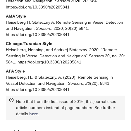
Detection and Navigation.
Sensors
2020
,
20
, 5841.
https://doi.org/10.3390/s20205841
AMA Style
Heiselberg H, Stateczny A. Remote Sensing in Vessel Detection
and Navigation.
Sensors
. 2020; 20(20):5841.
https://doi.org/10.3390/s20205841
Chicago/Turabian Style
Heiselberg, Henning, and Andrzej Stateczny. 2020. "Remote
Sensing in Vessel Detection and Navigation"
Sensors
20, no. 20:
5841. https://doi.org/10.3390/s20205841
APA Style
Heiselberg, H., & Stateczny, A. (2020). Remote Sensing in
Vessel Detection and Navigation.
Sensors
,
20
(20), 5841.
https://doi.org/10.3390/s20205841
Note that from the first issue of 2016, this journal uses
article numbers instead of page numbers. See further
details
here
.