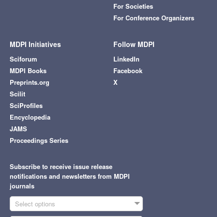
For Societies
For Conference Organizers
MDPI Initiatives
Follow MDPI
Sciforum
LinkedIn
MDPI Books
Facebook
Preprints.org
X
Scilit
SciProfiles
Encyclopedia
JAMS
Proceedings Series
Subscribe to receive issue release
notifications and newsletters from MDPI
journals
Select options