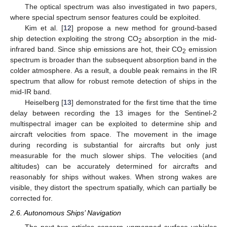
The optical spectrum was also investigated in two papers,
where special spectrum sensor features could be exploited.
Kim et al. [
12
] propose a new method for ground-based
ship detection exploiting the strong CO
absorption in the mid-
2
infrared band. Since ship emissions are hot, their CO
emission
2
spectrum is broader than the subsequent absorption band in the
colder atmosphere. As a result, a double peak remains in the IR
spectrum that allow for robust remote detection of ships in the
mid-IR band.
Heiselberg [
13
] demonstrated for the first time that the time
delay between recording the 13 images for the Sentinel-2
multispectral imager can be exploited to determine ship and
aircraft velocities from space. The movement in the image
during recording is substantial for aircrafts but only just
measurable for the much slower ships. The velocities (and
altitudes) can be accurately determined for aircrafts and
reasonably for ships without wakes. When strong wakes are
visible, they distort the spectrum spatially, which can partially be
corrected for.
2.6. Autonomous Ships’ Navigation
The next two articles concern unmanned surface vehicles