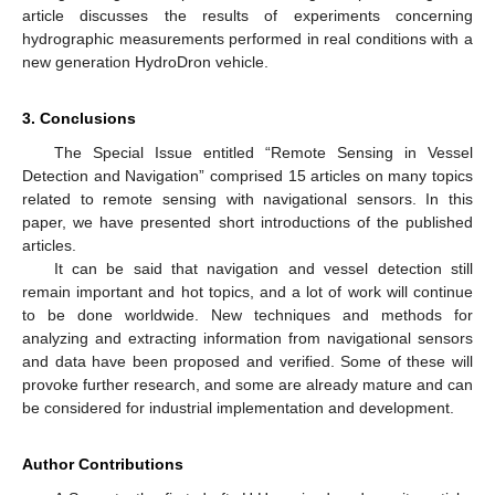
article discusses the results of experiments concerning
hydrographic measurements performed in real conditions with a
new generation HydroDron vehicle.
3. Conclusions
The Special Issue entitled “Remote Sensing in Vessel
Detection and Navigation” comprised 15 articles on many topics
related to remote sensing with navigational sensors. In this
paper, we have presented short introductions of the published
articles.
It can be said that navigation and vessel detection still
remain important and hot topics, and a lot of work will continue
to be done worldwide. New techniques and methods for
analyzing and extracting information from navigational sensors
and data have been proposed and verified. Some of these will
provoke further research, and some are already mature and can
be considered for industrial implementation and development.
Author Contributions