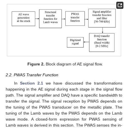
Figure 2.
Block diagram of AE signal flow.
2.2. PWAS Transfer Function
In
Section 2.1
we have discussed the transformations
happening in the AE signal during each stage in the signal flow
path. The signal amplifier and DAQ have a specific bandwidth to
transfer the signal. The signal reception by PWAS depends on
the tuning of the PWAS transducer on the metallic plate. The
tuning of the Lamb waves by the PWAS depends on the Lamb
wave mode. A closed-form expression for PWAS sensing of
Lamb waves is derived in this section. The PWAS senses the in-