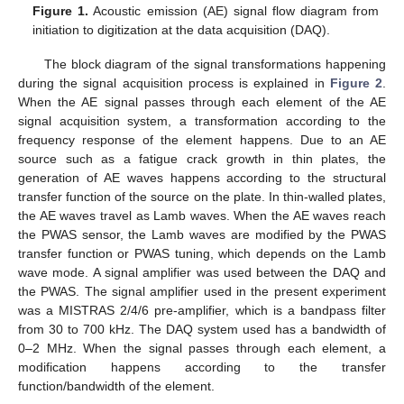
Figure 1.
Acoustic emission (AE) signal flow diagram from
initiation to digitization at the data acquisition (DAQ).
The block diagram of the signal transformations happening
during the signal acquisition process is explained in
Figure 2
.
When the AE signal passes through each element of the AE
signal acquisition system, a transformation according to the
frequency response of the element happens. Due to an AE
source such as a fatigue crack growth in thin plates, the
generation of AE waves happens according to the structural
transfer function of the source on the plate. In thin-walled plates,
the AE waves travel as Lamb waves. When the AE waves reach
the PWAS sensor, the Lamb waves are modified by the PWAS
transfer function or PWAS tuning, which depends on the Lamb
wave mode. A signal amplifier was used between the DAQ and
the PWAS. The signal amplifier used in the present experiment
was a MISTRAS 2/4/6 pre-amplifier, which is a bandpass filter
from 30 to 700 kHz. The DAQ system used has a bandwidth of
0–2 MHz. When the signal passes through each element, a
modification happens according to the transfer
function/bandwidth of the element.