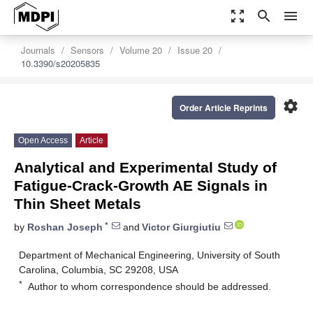
zoom_out_map
search
menu
Journals
Sensors
Volume 20
Issue 20
10.3390/s20205835
settings
Order Article Reprints
Open Access
Article
Analytical and Experimental Study of
Fatigue-Crack-Growth AE Signals in
Thin Sheet Metals
*
by
Roshan Joseph
and
Victor Giurgiutiu
Department of Mechanical Engineering, University of South
Carolina, Columbia, SC 29208, USA
*
Author to whom correspondence should be addressed.