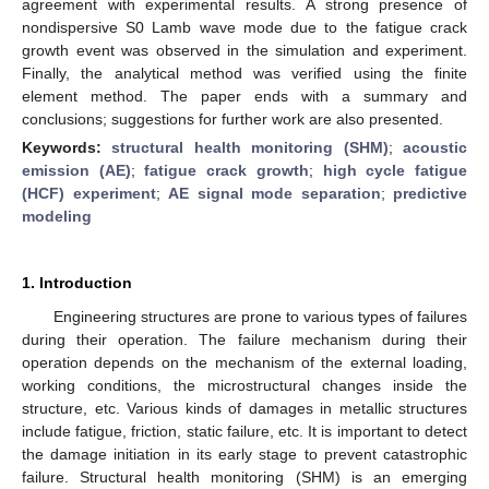
agreement with experimental results. A strong presence of
nondispersive S0 Lamb wave mode due to the fatigue crack
growth event was observed in the simulation and experiment.
Finally, the analytical method was verified using the finite
element method. The paper ends with a summary and
conclusions; suggestions for further work are also presented.
Keywords:
structural health monitoring (SHM)
;
acoustic
emission (AE)
;
fatigue crack growth
;
high cycle fatigue
(HCF) experiment
;
AE signal mode separation
;
predictive
modeling
1. Introduction
Engineering structures are prone to various types of failures
during their operation. The failure mechanism during their
operation depends on the mechanism of the external loading,
working conditions, the microstructural changes inside the
structure, etc. Various kinds of damages in metallic structures
include fatigue, friction, static failure, etc. It is important to detect
the damage initiation in its early stage to prevent catastrophic
failure. Structural health monitoring (SHM) is an emerging