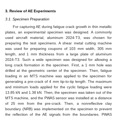
3. Review of AE Experiments
3.1. Specimen Preparation
For capturing AE during fatigue crack growth in thin metallic
plates, an experimental specimen was designed. A commonly
used aircraft material, aluminum 2024-T3, was chosen for
preparing the test specimens. A shear metal cutting machine
was used for preparing coupons of 103 mm width, 305 mm
length, and 1 mm thickness from a large plate of aluminum
2024-T3. Such a wide specimen was designed for allowing a
long crack formation in the specimen. First, a 1 mm hole was
drilled at the geometric center of the specimen. Then, fatigue
loading in an MTS machine was applied to the specimen for
generating a pre-crack of 4 mm tip-to-tip length. The maximum
and minimum loads applied for the cyclic fatigue loading were
13.85 kN and 1.38 kN. Then, the specimen was taken out of the
MTS machine, and the PWAS sensor was installed at a distance
of 25 mm from the pre-crack. Then, a nonreflective clay
boundary (NRB) was implemented on the specimen to prevent
the reflection of the AE signals from the boundaries. PWAS