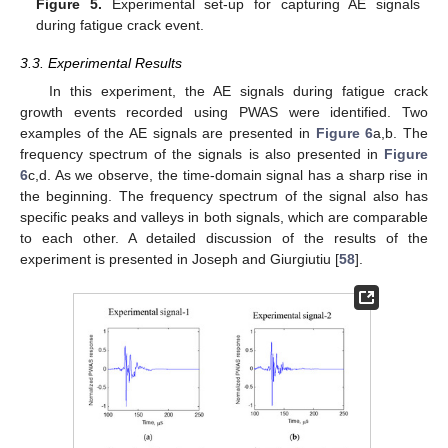
Figure 5.
Experimental set-up for capturing AE signals
during fatigue crack event.
3.3. Experimental Results
In this experiment, the AE signals during fatigue crack
growth events recorded using PWAS were identified. Two
examples of the AE signals are presented in
Figure 6
a,b. The
frequency spectrum of the signals is also presented in
Figure
6
c,d. As we observe, the time-domain signal has a sharp rise in
the beginning. The frequency spectrum of the signal also has
specific peaks and valleys in both signals, which are comparable
to each other. A detailed discussion of the results of the
experiment is presented in Joseph and Giurgiutiu [
58
].