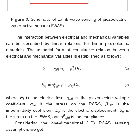
Figure 3.
Schematic of Lamb wave sensing of piezoelectric
wafer active sensor (PWAS).
The interaction between electrical and mechanical variables
can be described by linear relations for linear piezoelectric
materials. The tensorial form of constitutive relation between
electrical and mechanical variables is established as follows:
𝐸
=
−
𝑔
𝜎
+
𝛽
𝐷
,
𝑇
𝑖
𝑖
𝑘
𝑙
𝑘
𝑙
𝑘
𝑖
𝑘
(1)
𝑆
=
𝑠
𝜎
+
𝑔
𝐷
,
𝐸
𝑖
𝑗
𝑘
𝑙
𝑘
𝑖
𝑗
𝑘
𝑖
𝑗
𝑘
𝑙
(2)
where
E
is the electric field,
g
is the piezoelectric voltage
i
ikl
T
coefficient,
σ
is the stress on the PWAS,
β
is the
ikl
ik
impermittivity coefficient,
D
is the electric displacement,
S
is
k
ij
E
the strain on the PWAS, and
s
is the compliance.
ijkl
Considering the one-dimensional (1D) PWAS sensing
assumption, we get