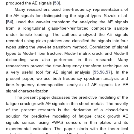
produced the AE signals [
53
].
Many researchers used time-frequency representations of
the AE signals for distinguishing the signal types. Suzuki et al.
[
54
], used the wavelet transform for analyzing the AE signals
from a longitudinal glass-fiber-reinforced composite sample
under tensile loading. The authors analyzed the AE signals
recorded using piezo patches and classified the signals into four
types using the wavelet transform method. Correlation of signal
types to Mode-I fiber fracture, Mode-I matrix crack, and Mode-II
disbonding was also performed in this research. Many
researchers proved the time-frequency transform technique as
a very useful tool for AE signal analysis [
55
,
56
,
57
]. In the
present paper, we use both frequency spectrum analysis and
time-frequency decomposition analysis of AE signals for AE
signal characterization.
The present paper discusses the predictive modeling of the
fatigue crack growth AE signals in thin sheet metals. The novelty
of the present research is the derivation of a closed-form
solution for predictive modeling of fatigue crack growth AE
signals sensed using PWAS sensors in thin plates and its
experimental validation. The paper starts with the theoretical