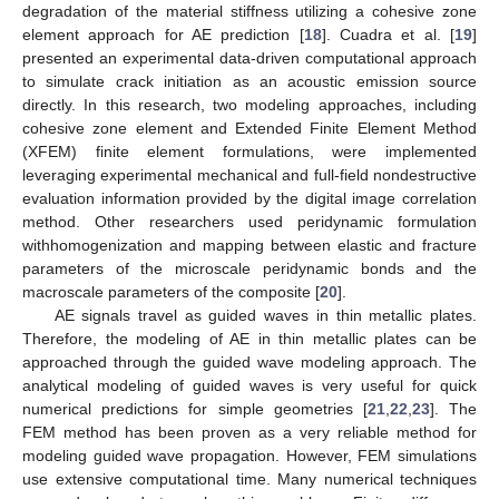
degradation of the material stiffness utilizing a cohesive zone
element approach for AE prediction [
18
]. Cuadra et al. [
19
]
presented an experimental data-driven computational approach
to simulate crack initiation as an acoustic emission source
directly. In this research, two modeling approaches, including
cohesive zone element and Extended Finite Element Method
(XFEM) finite element formulations, were implemented
leveraging experimental mechanical and full-field nondestructive
evaluation information provided by the digital image correlation
method. Other researchers used peridynamic formulation
withhomogenization and mapping between elastic and fracture
parameters of the microscale peridynamic bonds and the
macroscale parameters of the composite [
20
].
AE signals travel as guided waves in thin metallic plates.
Therefore, the modeling of AE in thin metallic plates can be
approached through the guided wave modeling approach. The
analytical modeling of guided waves is very useful for quick
numerical predictions for simple geometries [
21
,
22
,
23
]. The
FEM method has been proven as a very reliable method for
modeling guided wave propagation. However, FEM simulations
use extensive computational time. Many numerical techniques