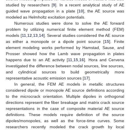
studied by researchers [
9
]. In a recent analytical study of AE
guided wave propagation in a plate [
10
], the AE source was
modeled as Helmholtz excitation potentials.
Numerous studies were done to solve the AE forward
problem by utilizing numerical finite element method (FEM)
models [
11
,
12
,
13
,
14
]. Several studies considered the AE source
as either a monopole or a dipole point source [
15
]. Finite
element modeling works performed by Hamstad, Sause, and
Prosser showed how the Lamb wave propagation in plates
happens due to an AE activity [
11
,
15
,
16
]. Hora and Cervena
investigated the difference between nodal sources, line sources,
and cylindrical sources to build geometrically more
representative acoustic emission sources [
17
].
In general, the FEM AE models in metallic structures
considered dipole or monopole AE source definitions according
to the microcrack orientation. Multiple dipoles in orthogonal
directions represent the fiber breakage and matrix crack source
representations in the case of composite material AE source
definitions. These models require definition of the source
dipoles/monopoles, as well as the force-time curves. Some
researchers recently modeled the crack growth by local