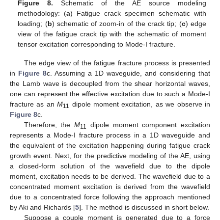
Figure 8.
Schematic of the AE source modeling
methodology: (
a
) Fatigue crack specimen schematic with
loading; (
b
) schematic of zoom-in of the crack tip; (
c
) edge
view of the fatigue crack tip with the schematic of moment
tensor excitation corresponding to Mode-I fracture.
The edge view of the fatigue fracture process is presented
in
Figure 8
c. Assuming a 1D waveguide, and considering that
the Lamb wave is decoupled from the shear horizontal waves,
one can represent the effective excitation due to such a Mode-I
fracture as an
M
dipole moment excitation, as we observe in
11
Figure 8
c.
Therefore, the
M
dipole moment component excitation
11
represents a Mode-I fracture process in a 1D waveguide and
the equivalent of the excitation happening during fatigue crack
growth event. Next, for the predictive modeling of the AE, using
a closed-form solution of the wavefield due to the dipole
moment, excitation needs to be derived. The wavefield due to a
concentrated moment excitation is derived from the wavefield
due to a concentrated force following the approach mentioned
by Aki and Richards [
5
]. The method is discussed in short below.
Suppose a couple moment is generated due to a force