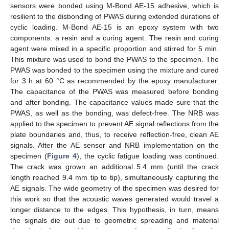
sensors were bonded using M-Bond AE-15 adhesive, which is
resilient to the disbonding of PWAS during extended durations of
cyclic loading. M-Bond AE-15 is an epoxy system with two
components: a resin and a curing agent. The resin and curing
agent were mixed in a specific proportion and stirred for 5 min.
This mixture was used to bond the PWAS to the specimen. The
PWAS was bonded to the specimen using the mixture and cured
for 3 h at 60 °C as recommended by the epoxy manufacturer.
The capacitance of the PWAS was measured before bonding
and after bonding. The capacitance values made sure that the
PWAS, as well as the bonding, was defect-free. The NRB was
applied to the specimen to prevent AE signal reflections from the
plate boundaries and, thus, to receive reflection-free, clean AE
signals. After the AE sensor and NRB implementation on the
specimen (
Figure 4
), the cyclic fatigue loading was continued.
The crack was grown an additional 5.4 mm (until the crack
length reached 9.4 mm tip to tip), simultaneously capturing the
AE signals. The wide geometry of the specimen was desired for
this work so that the acoustic waves generated would travel a
longer distance to the edges. This hypothesis, in turn, means
the signals die out due to geometric spreading and material