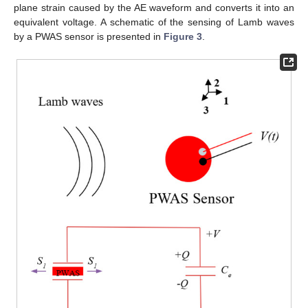
plane strain caused by the AE waveform and converts it into an
equivalent voltage. A schematic of the sensing of Lamb waves
by a PWAS sensor is presented in
Figure 3
.