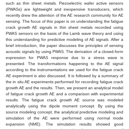
such as thin sheet metals. Piezoelectric wafer active sensors
(PWASs) are lightweight and inexpensive transducers, which
recently drew the attention of the AE research community for AE
sensing. The focus of this paper is on understanding the fatigue
crack growth AE signals in thin sheet metals recorded using
PWAS sensors on the basis of the Lamb wave theory and using
this understanding for predictive modeling of AE signals. After a
brief introduction, the paper discusses the principles of sensing
acoustic signals by using PWAS. The derivation of a closed-form
expression for PWAS response due to a stress wave is
presented. The transformations happening to the AE signal
according to the instrumentations we used for the fatigue crack
AE experiment is also discussed. It is followed by a summary of
the in situ AE experiments performed for recording fatigue crack
growth AE and the results. Then, we present an analytical model
of fatigue crack growth AE and a comparison with experimental
results. The fatigue crack growth AE source was modeled
analytically using the dipole moment concept. By using the
source modeling concept, the analytical predictive modeling and
simulation of the AE were performed using normal mode
expansion (NME). The simulation results showed good