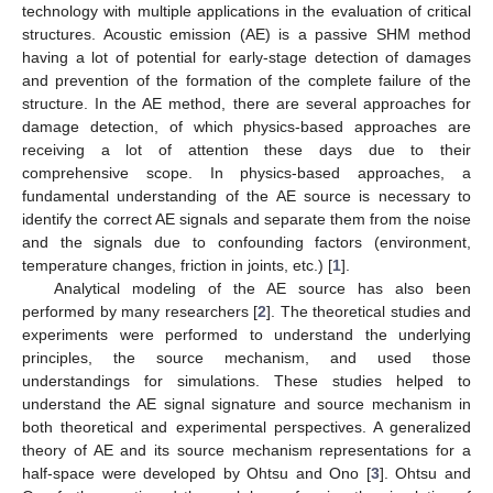
technology with multiple applications in the evaluation of critical
structures. Acoustic emission (AE) is a passive SHM method
having a lot of potential for early-stage detection of damages
and prevention of the formation of the complete failure of the
structure. In the AE method, there are several approaches for
damage detection, of which physics-based approaches are
receiving a lot of attention these days due to their
comprehensive scope. In physics-based approaches, a
fundamental understanding of the AE source is necessary to
identify the correct AE signals and separate them from the noise
and the signals due to confounding factors (environment,
temperature changes, friction in joints, etc.) [
1
].
Analytical modeling of the AE source has also been
performed by many researchers [
2
]. The theoretical studies and
experiments were performed to understand the underlying
principles, the source mechanism, and used those
understandings for simulations. These studies helped to
understand the AE signal signature and source mechanism in
both theoretical and experimental perspectives. A generalized
theory of AE and its source mechanism representations for a
half-space were developed by Ohtsu and Ono [
3
]. Ohtsu and