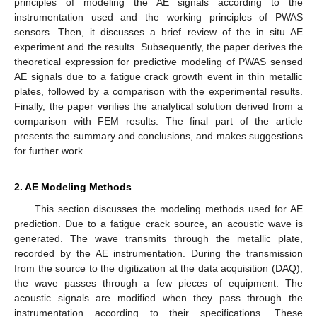
principles of modeling the AE signals according to the
instrumentation used and the working principles of PWAS
sensors. Then, it discusses a brief review of the in situ AE
experiment and the results. Subsequently, the paper derives the
theoretical expression for predictive modeling of PWAS sensed
AE signals due to a fatigue crack growth event in thin metallic
plates, followed by a comparison with the experimental results.
Finally, the paper verifies the analytical solution derived from a
comparison with FEM results. The final part of the article
presents the summary and conclusions, and makes suggestions
for further work.
2. AE Modeling Methods
This section discusses the modeling methods used for AE
prediction. Due to a fatigue crack source, an acoustic wave is
generated. The wave transmits through the metallic plate,
recorded by the AE instrumentation. During the transmission
from the source to the digitization at the data acquisition (DAQ),
the wave passes through a few pieces of equipment. The
acoustic signals are modified when they pass through the
instrumentation according to their specifications. These