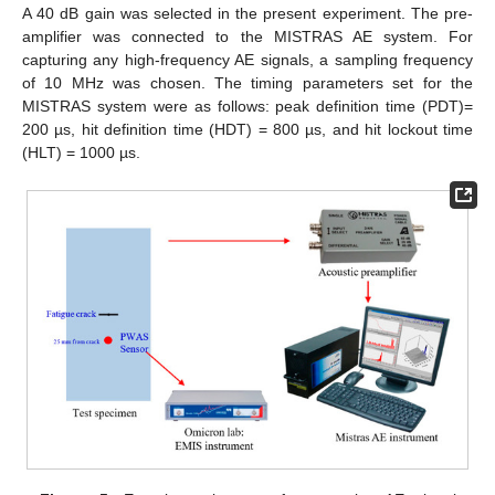
A 40 dB gain was selected in the present experiment. The pre-
amplifier was connected to the MISTRAS AE system. For
capturing any high-frequency AE signals, a sampling frequency
of 10 MHz was chosen. The timing parameters set for the
MISTRAS system were as follows: peak definition time (PDT)=
200 µs, hit definition time (HDT) = 800 µs, and hit lockout time
(HLT) = 1000 µs.