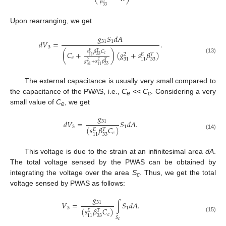
𝛽
𝑇
33
Upon rearranging, we get
𝑔
𝑆
𝑑
𝐴
31
1
𝑑
𝑉
=
.
3
𝑠
𝛽
𝐶
𝑇
(
𝐶
+
)
(
𝑔
+
𝑠
𝛽
)
𝐸
2
𝐸
𝑇
𝑐
33
11
(13)
𝑒
33
31
11
𝑔
+
𝑠
𝛽
𝑇
2
𝐸
33
31
11
The external capacitance is usually very small compared to
the capacitance of the PWAS, i.e.,
C
<< C
. Considering a very
e
c
small value of
C
, we get
e
𝑔
31
𝑑
𝑉
=
𝑆
𝑑
𝐴
.
3
1
(
𝑠
𝛽
𝐶
)
𝐸
𝑇
𝑐
(14)
33
11
This voltage is due to the strain at an infinitesimal area
dA
.
The total voltage sensed by the PWAS can be obtained by
integrating the voltage over the area
S
.
Thus, we get the total
c
voltage sensed by PWAS as follows:
𝑔
31
𝑉
=
∫
𝑆
𝑑
𝐴
.
3
1
(
𝑠
𝛽
𝐶
)
𝐸
𝑇
𝑐
33
11
(15)
𝑆
𝑐