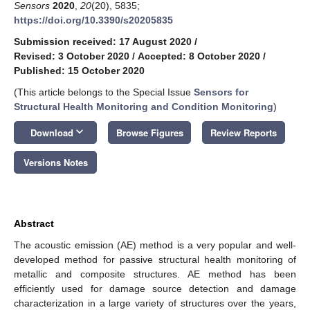
Sensors
2020
,
20
(20), 5835;
https://doi.org/10.3390/s20205835
Submission received: 17 August 2020
/
Revised: 3 October 2020
/
Accepted: 8 October 2020
/
Published: 15 October 2020
(This article belongs to the Special Issue
Sensors for
Structural Health Monitoring and Condition Monitoring
)
keyboard_arrow_down
Download
Browse Figures
Review Reports
Versions Notes
Abstract
The acoustic emission (AE) method is a very popular and well-
developed method for passive structural health monitoring of
metallic and composite structures. AE method has been
efficiently used for damage source detection and damage
characterization in a large variety of structures over the years,