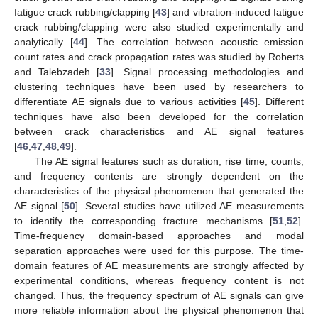
fatigue crack rubbing/clapping [
43
] and vibration-induced fatigue
crack rubbing/clapping were also studied experimentally and
analytically [
44
]. The correlation between acoustic emission
count rates and crack propagation rates was studied by Roberts
and Talebzadeh [
33
]. Signal processing methodologies and
clustering techniques have been used by researchers to
differentiate AE signals due to various activities [
45
]. Different
techniques have also been developed for the correlation
between crack characteristics and AE signal features
[
46
,
47
,
48
,
49
].
The AE signal features such as duration, rise time, counts,
and frequency contents are strongly dependent on the
characteristics of the physical phenomenon that generated the
AE signal [
50
]. Several studies have utilized AE measurements
to identify the corresponding fracture mechanisms [
51
,
52
].
Time-frequency domain-based approaches and modal
separation approaches were used for this purpose. The time-
domain features of AE measurements are strongly affected by
experimental conditions, whereas frequency content is not
changed. Thus, the frequency spectrum of AE signals can give
more reliable information about the physical phenomenon that