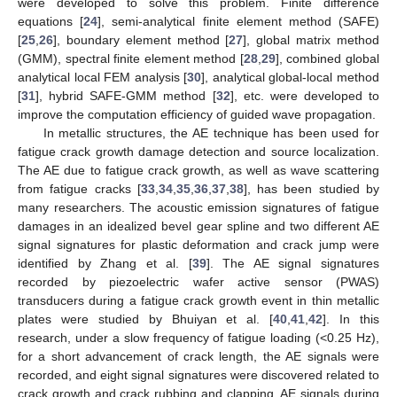
were developed to solve this problem. Finite difference
equations [
24
], semi-analytical finite element method (SAFE)
[
25
,
26
], boundary element method [
27
], global matrix method
(GMM), spectral finite element method [
28
,
29
], combined global
analytical local FEM analysis [
30
], analytical global-local method
[
31
], hybrid SAFE-GMM method [
32
], etc. were developed to
improve the computation efficiency of guided wave propagation.
In metallic structures, the AE technique has been used for
fatigue crack growth damage detection and source localization.
The AE due to fatigue crack growth, as well as wave scattering
from fatigue cracks [
33
,
34
,
35
,
36
,
37
,
38
], has been studied by
many researchers. The acoustic emission signatures of fatigue
damages in an idealized bevel gear spline and two different AE
signal signatures for plastic deformation and crack jump were
identified by Zhang et al. [
39
]. The AE signal signatures
recorded by piezoelectric wafer active sensor (PWAS)
transducers during a fatigue crack growth event in thin metallic
plates were studied by Bhuiyan et al. [
40
,
41
,
42
]. In this
research, under a slow frequency of fatigue loading (<0.25 Hz),
for a short advancement of crack length, the AE signals were
recorded, and eight signal signatures were discovered related to
crack growth and crack rubbing and clapping. AE signals during