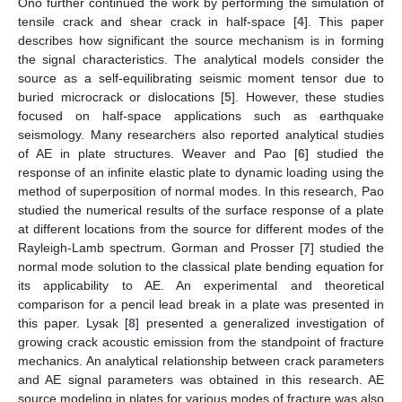
Ono further continued the work by performing the simulation of
tensile crack and shear crack in half-space [
4
]. This paper
describes how significant the source mechanism is in forming
the signal characteristics. The analytical models consider the
source as a self-equilibrating seismic moment tensor due to
buried microcrack or dislocations [
5
]. However, these studies
focused on half-space applications such as earthquake
seismology. Many researchers also reported analytical studies
of AE in plate structures. Weaver and Pao [
6
] studied the
response of an infinite elastic plate to dynamic loading using the
method of superposition of normal modes. In this research, Pao
studied the numerical results of the surface response of a plate
at different locations from the source for different modes of the
Rayleigh-Lamb spectrum. Gorman and Prosser [
7
] studied the
normal mode solution to the classical plate bending equation for
its applicability to AE. An experimental and theoretical
comparison for a pencil lead break in a plate was presented in
this paper. Lysak [
8
] presented a generalized investigation of
growing crack acoustic emission from the standpoint of fracture
mechanics. An analytical relationship between crack parameters
and AE signal parameters was obtained in this research. AE
source modeling in plates for various modes of fracture was also