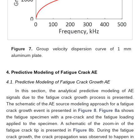
Figure 7.
Group velocity dispersion curve of 1 mm
aluminum plate.
4. Predictive Modeling of Fatigue Crack AE
4.1. Predictive Modeling of Fatigue Crack Growth AE
In this section, the analytical predictive modeling of AE
signals due to the fatigue crack growth process is presented.
The schematic of the AE source modeling approach for a fatigue
crack growth event is presented in
Figure 8
.
Figure 8
a shows
the fatigue specimen with a pre-crack and the fatigue loading
applied to the specimen. A schematic of the zoom-in of the
fatigue crack tip is presented in
Figure 8
b. During the fatigue
crack growth, the crack propagation was observed to happen in