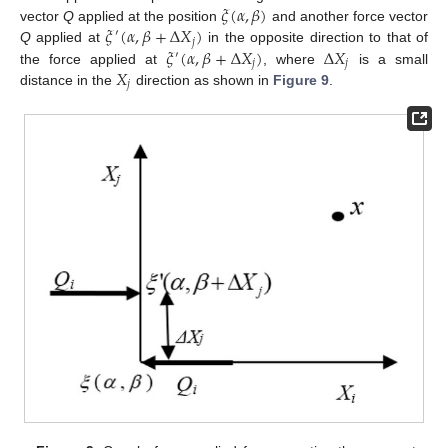
𝜉
(
𝛼
,
𝛽
)
𝜉
(
𝛼
,
𝛽
+
Δ
𝑋
)
vector
Q
applied at the position
and another force vector
′
𝑗
𝜉
(
𝛼
,
𝛽
+
Δ
𝑋
)
Δ
𝑋
Q
applied at
in the opposite direction to that of
′
𝑗
𝑗
𝑋
the force applied at
, where
is a small
𝑗
distance in the
direction as shown in
Figure 9
.