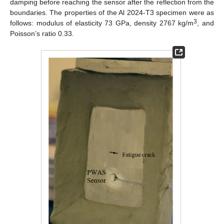
damping before reaching the sensor after the reflection from the
boundaries. The properties of the Al 2024-T3 specimen were as
3
follows: modulus of elasticity 73 GPa, density 2767 kg/m
, and
Poisson’s ratio 0.33.