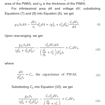
area of the PWAS, and
t
is the thickness of the PWAS.
a
For infinitesimal area
dA
and voltage
dV
, substituting
Equations (7) and (8) into Equation (6), we get
𝑑
𝑉
𝐶
𝑑
𝑉
𝑔
𝑆
𝑑
𝐴
−
𝑠
𝑑
𝐴
=
(
𝑔
+
𝑠
𝛽
)
.
3
𝑒
3
𝐸
2
𝐸
𝑇
𝑡
𝑑
𝐴
31
1
33
11
31
11
𝑎
(9)
Upon rearranging, we get
𝑠
𝑑
𝑉
𝑑
𝐴
𝑔
𝑆
𝑑
𝐴
𝐸
3
31
1
−
=
𝐶
𝑑
𝑉
,
11
𝑒
3
(
𝑔
+
𝑠
𝛽
)
2
𝐸
𝑇
𝑔
(
+
𝑠
)
𝛽
𝑡
2
𝐸
𝑇
33
31
11
31
(10)
𝑎
33
11
𝛽
𝑇
33
where
𝑑
𝐴
=
𝐶
,
the
capacitance
of
PWAS
.
𝑐
𝛽
𝑡
𝑇
𝑎
(11)
33
Substituting
C
into Equation (10), we get
c
𝐶
𝑠
𝑑
𝑉
𝑔
𝑆
𝐸
𝑐
3
31
1
−
=
𝐶
𝑑
𝑉
.
11
𝑒
3
(
𝑔
+
𝑠
𝛽
)
2
𝐸
𝑇
𝑔
(
+
𝑠
)
2
𝐸
33
31
11
31
(12)
11