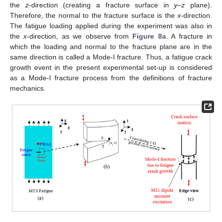
the
z
-direction (creating a fracture surface in
y–z
plane).
Therefore, the normal to the fracture surface is the
x
-direction.
The fatigue loading applied during the experiment was also in
the
x
-direction, as we observe from
Figure 8
a. A fracture in
which the loading and normal to the fracture plane are in the
same direction is called a Mode-I fracture. Thus, a fatigue crack
growth event in the present experimental set-up is considered
as a Mode-I fracture process from the definitions of fracture
mechanics.