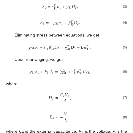
𝑆
=
𝑠
𝜎
+
𝑔
𝐷
,
𝐸
1
1
31
3
11
(3)
𝐸
=
−
𝑔
𝜎
+
𝛽
𝐷
.
𝑇
3
31
1
3
33
(4)
Eliminating stress between equations, we get
𝑔
𝑆
−
𝑠
𝛽
𝐷
=
𝑔
𝐷
−
𝐸
𝑠
.
𝐸
𝑇
2
𝐸
31
1
3
3
3
33
11
31
11
(5)
Upon rearranging, we get
𝑔
𝑆
+
𝐸
𝑠
=
(
𝑔
+
𝑠
𝛽
)
𝐷
,
𝐸
2
𝐸
𝑇
31
1
3
3
33
11
31
11
(6)
where
𝐶
𝑉
𝐷
=
,
𝑒
3
𝐴
3
(7)
𝑉
𝐸
=
−
,
3
𝑡
3
𝑎
(8)
where
C
is the external capacitance,
V
is the voltage,
A
is the
e
3