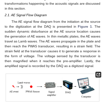
transformations happening to the acoustic signals are discussed
in this section.
2.1. AE Signal Flow Diagram
The AE signal flow diagram from the initiation at the source
to the digitization at the DAQ is presented in
Figure 1
. The
sudden dynamic disturbance at the AE source location causes
the generation of AE waves. In thin metallic plates, the AE waves
travel as Lamb waves. The AE waves propagate in the plate and
then reach the PWAS transducer, resulting in a strain field. The
strain field at the transducer causes it to generate a response in
the form of voltage. The voltage sensed by the transducer is
then magnified when it reaches the pre-amplifier. Lastly, the
amplified signal is recorded by the DAQ as a digitized signal.