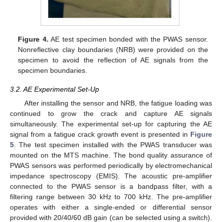
Figure 4.
AE test specimen bonded with the PWAS sensor.
Nonreflective clay boundaries (NRB) were provided on the
specimen to avoid the reflection of AE signals from the
specimen boundaries.
3.2. AE Experimental Set-Up
After installing the sensor and NRB, the fatigue loading was
continued to grow the crack and capture AE signals
simultaneously. The experimental set-up for capturing the AE
signal from a fatigue crack growth event is presented in
Figure
5
. The test specimen installed with the PWAS transducer was
mounted on the MTS machine. The bond quality assurance of
PWAS sensors was performed periodically by electromechanical
impedance spectroscopy (EMIS). The acoustic pre-amplifier
connected to the PWAS sensor is a bandpass filter, with a
filtering range between 30 kHz to 700 kHz. The pre-amplifier
operates with either a single-ended or differential sensor
provided with 20/40/60 dB gain (can be selected using a switch).