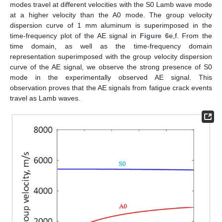
modes travel at different velocities with the S0 Lamb wave mode
at a higher velocity than the A0 mode. The group velocity
dispersion curve of 1 mm aluminum is superimposed in the
time-frequency plot of the AE signal in
Figure 6
e,f. From the
time domain, as well as the time-frequency domain
representation superimposed with the group velocity dispersion
curve of the AE signal, we observe the strong presence of S0
mode in the experimentally observed AE signal. This
observation proves that the AE signals from fatigue crack events
travel as Lamb waves.