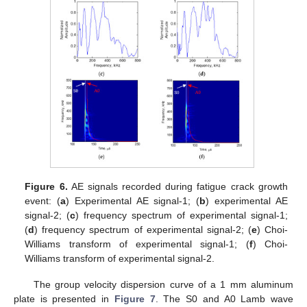
Figure 6.
AE signals recorded during fatigue crack growth
event: (
a
) Experimental AE signal-1; (
b
) experimental AE
signal-2; (
c
) frequency spectrum of experimental signal-1;
(
d
) frequency spectrum of experimental signal-2; (
e
) Choi-
Williams transform of experimental signal-1; (
f
) Choi-
Williams transform of experimental signal-2.
The group velocity dispersion curve of a 1 mm aluminum
plate is presented in
Figure 7
. The S0 and A0 Lamb wave