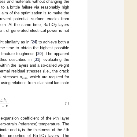
sses and materials without changing the
to a brittle failure via reasonably high
e aim of the optimization is to make the
prevent potential surface cracks from
stem. At the same time, BaTiO
layers
3
nt of generated electrical power is not
 similarly as in [
24
] to achieve both a
me time to obtain the highest possible
 fracture toughness [
30
]. The apparent
thod described in [
31
], evaluating the
within the layers and a so-called weight
rmal residual stresses (i.e., the crack
al stresses
σ
, which are required for
res
r using relations from classical laminate
𝐸
ℎ
𝑖
𝑖
1
−
𝜈
(1)
𝑖
 expansion coefficient of the
i
-th layer
ro-strain (reference) temperature. The
minate and
h
is the thickness of the
i
-th
i
ric properties of BaTiO
layers. The
3