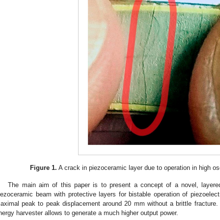
Figure 1.
A crack in piezoceramic layer due to operation in high os
The main aim of this paper is to present a concept of a novel, layered
iezoceramic beam with protective layers for bistable operation of piezoelect
aximal peak to peak displacement around 20 mm without a brittle fracture. Th
nergy harvester allows to generate a much higher output power.