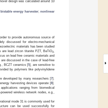
 novel design was calculated around 10
;
bistable energy harvester
;
nonlinear
order to provide autonomous source of
dely discussed for electro-mechanical
iezoelectric materials has been studied
s are lead zircon titanite PZT, BaTiO
,
3
ocus on lead free ceramic materials and
s are discussed in the case of lead-free
e.g., BCZT ceramics [
5
], are sensitive to
ovided by polymers like polyvinylidene
ere developed by many researchers [
7
].
 energy harvesting devices operate [
8
].
applications ranging from biomedical
f-powered wireless network nodes, e.g.,
erational mode 31 is commonly used for
tructure can be used successfully for