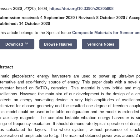
ensors
2020
,
20
(20), 5808;
https://doi.org/10.3390/s20205808
ubmission received: 4 September 2020
/
Revised: 8 October 2020
/
Accep
ublished: 14 October 2020
This article belongs to the Special Issue
Composite Materials for Sensor an
keyboard_arrow_down
Download
Browse Figures
Versions Notes
bstract
inetic piezoelectric energy harvesters are used to power up ultra-low p
lternative and eco-friendly source of energy. This paper deals with a novel 
arvester based on BaTiO
ceramics. This material is very brittle and mi
3
scillations. However, the main aim of our development is the design of a cra
rotects an energy harvesting device in very high amplitudes of oscillatio
ptimized for chosen geometry and the resulted one degree of freedom coupl
his model could be used in bistable configuration and the model is extended 
y auxiliary magnets. The complex bistable vibration energy harvester is si
ange of frequency excitation. It should demonstrate typical operation of desi
as calculated for layers. The whole system, without presence of crack
cceleration of amplitude up to 1g. The maximal obtained power was around 2