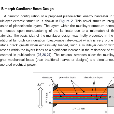
. Bimorph Cantilever Beam Design
A bimorph configuration of a proposed piezoelectric energy harvester in
ultilayer ceramic structure is shown in
Figure 2
. This novel structure inte
utside of piezoelectric layers. The layers within the multilayer structure cont
re induced upon manufacturing of the laminate due to a mismatch of th
aterials. The basic idea of the multilayer design was firstly presented in the
raditional bimorph configuration (piezo–substrate–piezo) which is very prone 
urface crack growth when excessively loaded, such a multilayer design with p
tresses within the layers leads to a significant increase in the resistance of s
resented in publications [
25
,
26
,
27
]. The residual stresses allow the multilay
igher mechanical loads (than traditional harvester designs) and simultane
enerated electrical power.