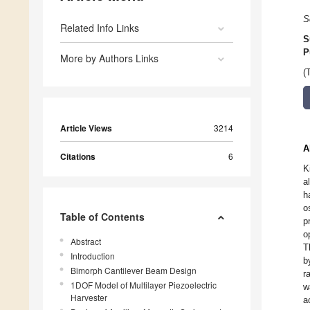
S
Related Info Links
S
P
More by Authors Links
(
Article Views
3214
A
Citations
6
K
a
h
o
Table of Contents
p
o
Abstract
T
Introduction
b
Bimorph Cantilever Beam Design
r
1DOF Model of Multilayer Piezoelectric
w
Harvester
a