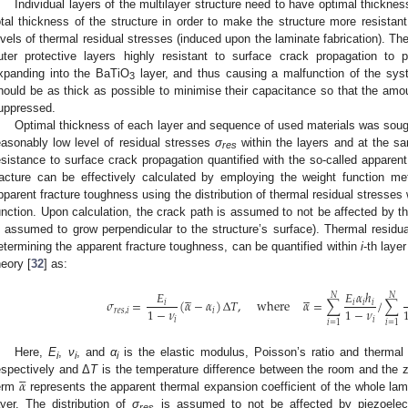
Individual layers of the multilayer structure need to have optimal thickne
otal thickness of the structure in order to make the structure more resistant 
evels of thermal residual stresses (induced upon the laminate fabrication). Th
uter protective layers highly resistant to surface crack propagation to 
xpanding into the BaTiO
layer, and thus causing a malfunction of the sy
3
hould be as thick as possible to minimise their capacitance so that the amou
uppressed.
Optimal thickness of each layer and sequence of used materials was sought
easonably low level of residual stresses
σ
within the layers and at the sa
res
esistance to surface crack propagation quantified with the so-called apparent
racture can be effectively calculated by employing the weight function me
pparent fracture toughness using the distribution of thermal residual stresses 
unction. Upon calculation, the crack path is assumed to not be affected by the
s assumed to grow perpendicular to the structure’s surface). Thermal residu
etermining the apparent fracture toughness, can be quantified within
i
-th laye
heory [
32
] as:










𝐸
𝐸
𝛼
ℎ
𝑁
𝑁
𝜎
=
(
𝛼
−
𝛼
)
Δ
𝑇
,
where
𝛼
=
∑
/
∑
𝑖
𝑖
𝑖
𝑖
1
−
𝜈
1
−
𝜈
𝑟
𝑒
𝑠
,
𝑖
𝑖
𝑖
𝑖
𝑖
=
1
𝑖
=
1
Here,
E
,
ν
, and
α
is the elastic modulus, Poisson’s ratio and thermal
i
i
i





𝛼
espectively and Δ
T
is the temperature difference between the room and the ze
erm
represents the apparent thermal expansion coefficient of the whole la
ayer. The distribution of
σ
is assumed to not be affected by piezoelect
res