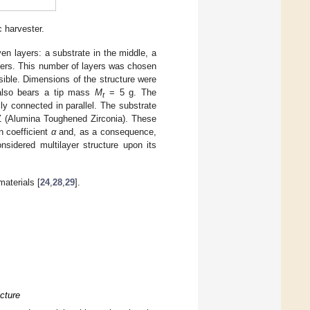
 harvester.
ven layers: a substrate in the middle, a
ayers. This number of layers was chosen
ssible. Dimensions of the structure were
lso bears a tip mass
M
= 5 g. The
t
ly connected in parallel. The substrate
(Alumina Toughened Zirconia). These
n coefficient
α
and, as a consequence,
nsidered multilayer structure upon its
.
aterials [
24
,
28
,
29
].
ucture