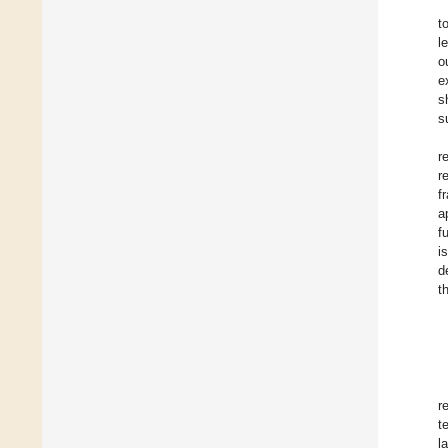
t
l
o
e
s
s
r
r
f
a
f
i
d
t
r
t
l