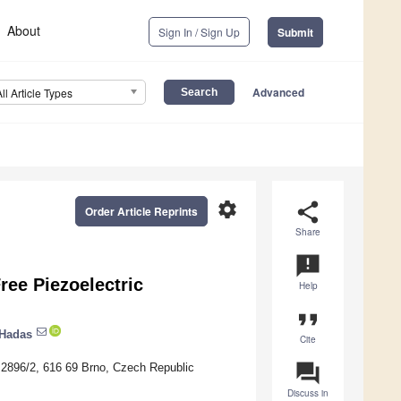
About
Sign In / Sign Up
Submit
Advanced
All Article Types
settings
share
Order Article Reprints
Share
announcement
ree Piezoelectric
Help
format_quote
Hadas
Cite
question_answer
 2896/2, 616 69 Brno, Czech Republic
Discuss in