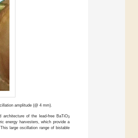
cillation amplitude (@ 4 mm).
 architecture of the lead-free BaTiO
3
ric energy harvesters, which provide a
is large oscillation range of bistable