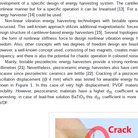
evelopment of a specific design of energy harvesting system. The cantil
onlinear manner but for a specific operation it can be linearised [
13
]. For a
nergy harvester [
14
] could be used.
Non-linear vibration energy harvesting technologies with bistable op
iscussed. This well-known approach utilizes additional magnetoelastic forces t
esign structure of cantilever-based energy harvesters [
15
]. Several topologie
n the form of nonlinear stiffness force to design nonlinear vibration energy
reedom. Also, other concepts with two degrees of freedom design are feasibl
owever, a well-known concept used, consisting of two magnets, creates mainl
requency, and there is also the potential for chaotic operation in coloured noise 
Mainly, bistable piezoelectric energy harvesters provide a strong nonline
illimetres [
21
]. Nevertheless, piezoceramic energy harvesters also have certai
ecause since piezoelectric ceramics are brittle [
22
]. Cracking of a piezocer
scillation displacement (@ 4 mm) which was tested for wearable energy ha
hown in
Figure 1
. In this case of very high displacement, PVDF materia
lexibility. However, piezoceramic materials have a higher d
coefficient w
31
arvesting; in case of lead-free solution BaTiO
this d
coefficient is more
3
31
VDF.