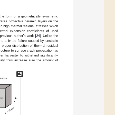
 the form of a geometrically symmetric
grates protective ceramic layers on the
ain high thermal residual stresses which
ermal expansion coefficients of used
 previous author’s work [
24
]. Unlike the
to a brittle failure caused by unstable
roper distribution of thermal residual
tructure to surface crack propagation as
er harvester to withstand significantly
ously thus increase also the amount of