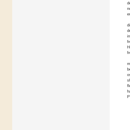
d
n
e
d
d
i
f
H
f
m
b
o
s
f
h
P