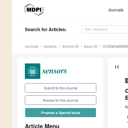
Journals
Search
for Articles
:
Journals
Sensors
Volume 20
Issue 20
10.3390/s2020
first_page
Submit to this Journal
C
E
Review for this Journal
b
Propose a Special Issue
Article Menu