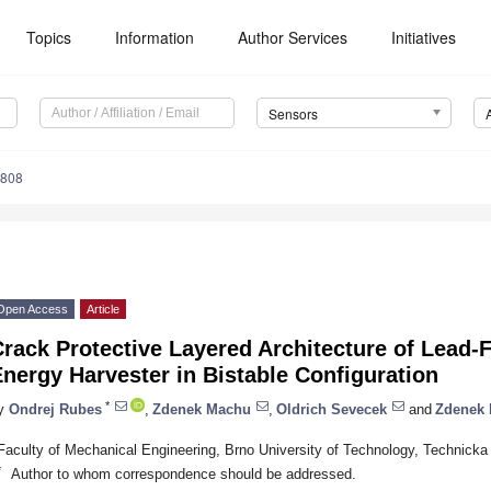
Topics
Information
Author Services
Initiatives
Sensors
5808
Open Access
Article
rack Protective Layered Architecture of Lead-F
nergy Harvester in Bistable Configuration
*
y
Ondrej Rubes
,
Zdenek Machu
,
Oldrich Sevecek
and
Zdenek 
Faculty of Mechanical Engineering, Brno University of Technology, Technicka
*
Author to whom correspondence should be addressed.