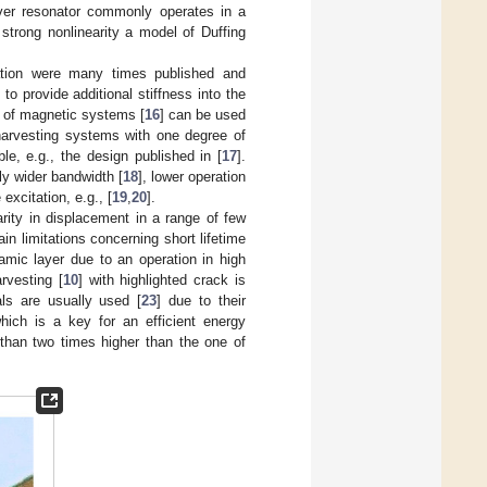
ever resonator commonly operates in a
 strong nonlinearity a model of Duffing
eration were many times published and
o provide additional stiffness into the
s of magnetic systems [
16
] can be used
 harvesting systems with one degree of
e, e.g., the design published in [
17
].
y wider bandwidth [
18
], lower operation
excitation, e.g., [
19
,
20
].
arity in displacement in a range of few
n limitations concerning short lifetime
amic layer due to an operation in high
rvesting [
10
] with highlighted crack is
ls are usually used [
23
] due to their
hich is a key for an efficient energy
 than two times higher than the one of