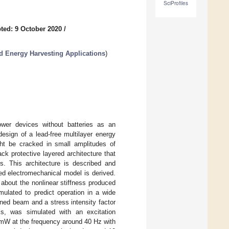
SciProfiles
ted: 9 October 2020
/
d Energy Harvesting Applications
)
ower devices without batteries as an
design of a lead-free multilayer energy
ght be cracked in small amplitudes of
ck protective layered architecture that
ns. This architecture is described and
ed electromechanical model is derived.
about the nonlinear stiffness produced
mulated to predict operation in a wide
gned beam and a stress intensity factor
s, was simulated with an excitation
 mW at the frequency around 40 Hz with