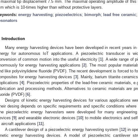
 maximal tip displacement 7.5 mm. The maximal operating amplitude of this
m which is 10-times higher than without protective layers.
eywords:
energy harvesting
;
piezoelectrics
;
bimorph
;
lead free ceramic
esonators
. Introduction
Many energy harvesting devices have been developed in recent years in 
nergy for autonomous IoT applications. A piezoelectric transducer is wi
onversion of common motion into the useful electricity [
1
]. A wide range of p
normously for energy harvesting applications [
2
]. The most popular material
nd like polyvinylidene fluoride (PVDF). The recent development is forced to f
omposites for energy harvesting devices [
3
]. Mainly, barium titanite ceramic
pplications [
4
]. Piezoelectric properties of the lead-free ceramic materials, 
abrication and processing methods. Alternatives to ceramic materials are pr
luoride (PVDF) [
6
].
Designs of kinetic energy harvesting devices for various applications w
heir desing depends on specific requirements and specific conditions where
he piezoelectric energy harvesters were developed for many engineering 
evices [
9
] and wearable electronic devices [
10
] to mobile electronics and sel
n aircraft applications [
11
].
A cantilever design of a piezoelectric energy harvesting system [
12
] in op
inetic energy harvesting devices. A model of piezoelectric cantilever s