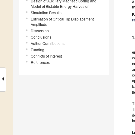
Design of Auxiliary Magnetic Spring and
a
Model of Bistable Energy Harvester
m
Simulation Results
K
Estimation of Critical Tip Displacement
r
Amplitude
Discussion
Conclusions
1
Author Contributions
Funding
e
Conflicts of Interest
c
References
e
a
c
a
f
f
T
T
d
i
k