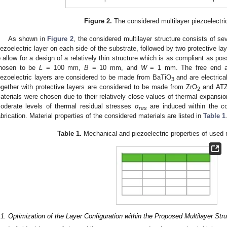
Figure 2.
The considered multilayer piezoelectric
As shown in
Figure 2
, the considered multilayer structure consists of se
iezoelectric layer on each side of the substrate, followed by two protective l
o allow for a design of a relatively thin structure which is as compliant as po
hosen to be
L
= 100 mm,
B
= 10 mm, and
W
= 1 mm. The free end a
iezoelectric layers are considered to be made from BaTiO
and are electrical
3
ogether with protective layers are considered to be made from ZrO
and ATZ 
2
aterials were chosen due to their relatively close values of thermal expansio
oderate levels of thermal residual stresses
σ
are induced within the co
res
abrication. Material properties of the considered materials are listed in
Table 1
Table 1.
Mechanical and piezoelectric properties of used m
.1. Optimization of the Layer Configuration within the Proposed Multilayer Str