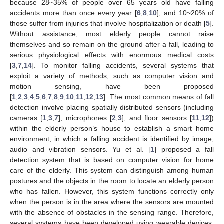
because 28~35% of people over 65 years old have falling
accidents more than once every year [
6
,
8
,
10
], and 10~20% of
those suffer from injuries that involve hospitalization or death [
5
].
Without assistance, most elderly people cannot raise
themselves and so remain on the ground after a fall, leading to
serious physiological effects with enormous medical costs
[
3
,
7
,
14
]. To monitor falling accidents, several systems that
exploit a variety of methods, such as computer vision and
motion sensing, have been proposed
[
1
,
2
,
3
,
4
,
5
,
6
,
7
,
8
,
9
,
10
,
11
,
12
,
13
]. The most common means of fall
detection involve placing spatially distributed sensors (including
cameras [
1
,
3
,
7
], microphones [
2
,
3
], and floor sensors [
11
,
12
])
within the elderly person’s house to establish a smart home
environment, in which a falling accident is identified by image,
audio and vibration sensors. Yu et al. [
1
] proposed a fall
detection system that is based on computer vision for home
care of the elderly. This system can distinguish among human
postures and the objects in the room to locate an elderly person
who has fallen. However, this system functions correctly only
when the person is in the area where the sensors are mounted
with the absence of obstacles in the sensing range. Therefore,
several systems have been developed using wearable devices;