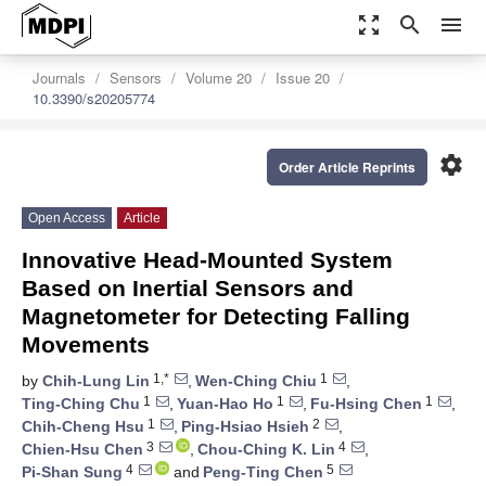
zoom_out_map
search
menu
Journals
Sensors
Volume 20
Issue 20
10.3390/s20205774
settings
Order Article Reprints
Open Access
Article
Innovative Head-Mounted System
Based on Inertial Sensors and
Magnetometer for Detecting Falling
Movements
1,*
1
by
Chih-Lung Lin
,
Wen-Ching Chiu
,
1
1
1
Ting-Ching Chu
,
Yuan-Hao Ho
,
Fu-Hsing Chen
,
1
2
Chih-Cheng Hsu
,
Ping-Hsiao Hsieh
,
3
4
Chien-Hsu Chen
,
Chou-Ching K. Lin
,
4
5
Pi-Shan Sung
and
Peng-Ting Chen