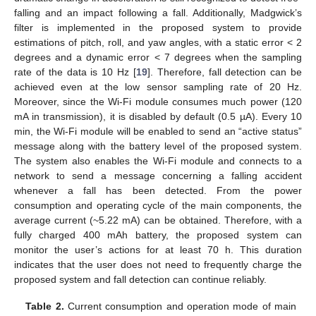
falling and an impact following a fall. Additionally, Madgwick’s
filter is implemented in the proposed system to provide
estimations of pitch, roll, and yaw angles, with a static error < 2
degrees and a dynamic error < 7 degrees when the sampling
rate of the data is 10 Hz [
19
]. Therefore, fall detection can be
achieved even at the low sensor sampling rate of 20 Hz.
Moreover, since the Wi-Fi module consumes much power (120
mA in transmission), it is disabled by default (0.5 µA). Every 10
min, the Wi-Fi module will be enabled to send an “active status”
message along with the battery level of the proposed system.
The system also enables the Wi-Fi module and connects to a
network to send a message concerning a falling accident
whenever a fall has been detected. From the power
consumption and operating cycle of the main components, the
average current (~5.22 mA) can be obtained. Therefore, with a
fully charged 400 mAh battery, the proposed system can
monitor the user’s actions for at least 70 h. This duration
indicates that the user does not need to frequently charge the
proposed system and fall detection can continue reliably.
Table 2.
Current consumption and operation mode of main