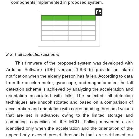
components implemented in proposed system.
2.2. Fall Detection Scheme
This firmware of the proposed system was developed with
Arduino Software (IDE) version 1.8.6 to provide an alarm
notification when the elderly person has fallen. According to data
from the accelerometer, gyroscope, and magnetometer, the fall
detection scheme is achieved by analyzing the acceleration and
orientation associated with falls. The selected fall detection
techniques are unsophisticated and based on a comparison of
acceleration and orientation with corresponding threshold values
that are set in advance, owing to the limited storage and
computing capacities of the MCU. Falling movements are
identified only when the acceleration and the orientation of the
upper body exceed preset thresholds that are set based on