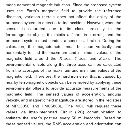
measurement of magnetic induction. Since the proposed system
uses the Earth’s magnetic field to provide the reference
direction, variation therein does not affect the ability of the
proposed system to detect a falling accident. However, when the
sensor is saturated due to its close proximity to the
ferromagnetic object, it exhibits a “hard iron error”, and the
proposed system must conduct a sensor calibration. During the
calibration, the magnetometer must be spun vertically and
horizontally to find the maximum and minimum values of the
magnetic field around the
X
-axis,
Y
-axis, and
Z
-axis. The
environmental offsets along the three axes can be calculated
from the averages of the maximum and minimum values of the
magnetic field. Therefore, the hard iron error that is caused by
nearby ferromagnetic objects can be removed by applying these
environmental offsets to provide accurate measurements of the
magnetic field. The sensed values of acceleration, angular
velocity, and magnetic field magnitude are stored in the registers
of MPU6050 and HMC5883L. The MCU will request these
values via Inter-Integrated Circuit (I2C) communication to
estimate the user’s posture every 50 milliseconds. Based on
these sensed values, the RMS acceleration and orientation can