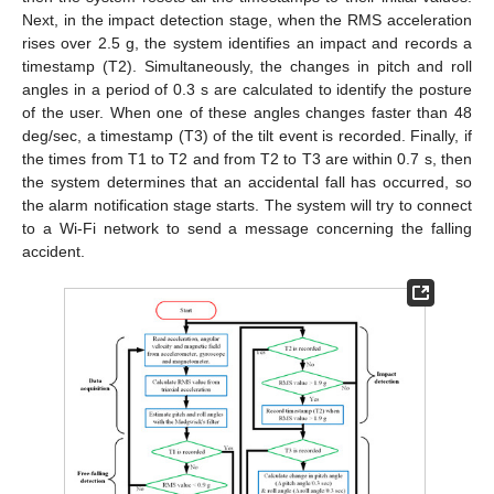
Next, in the impact detection stage, when the RMS acceleration
rises over 2.5 g, the system identifies an impact and records a
timestamp (T2). Simultaneously, the changes in pitch and roll
angles in a period of 0.3 s are calculated to identify the posture
of the user. When one of these angles changes faster than 48
deg/sec, a timestamp (T3) of the tilt event is recorded. Finally, if
the times from T1 to T2 and from T2 to T3 are within 0.7 s, then
the system determines that an accidental fall has occurred, so
the alarm notification stage starts. The system will try to connect
to a Wi-Fi network to send a message concerning the falling
accident.