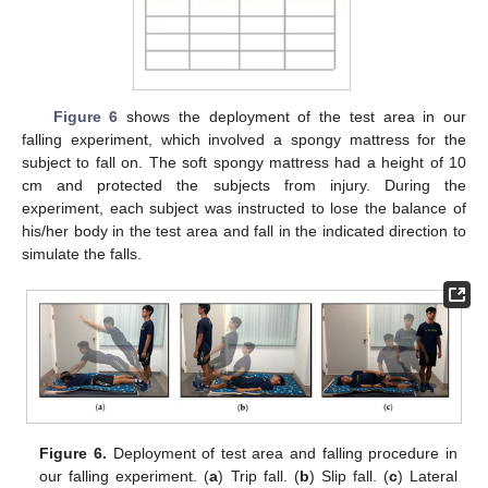
Figure 6
shows the deployment of the test area in our
falling experiment, which involved a spongy mattress for the
subject to fall on. The soft spongy mattress had a height of 10
cm and protected the subjects from injury. During the
experiment, each subject was instructed to lose the balance of
his/her body in the test area and fall in the indicated direction to
simulate the falls.
Figure 6.
Deployment of test area and falling procedure in
our falling experiment. (
a
) Trip fall. (
b
) Slip fall. (
c
) Lateral