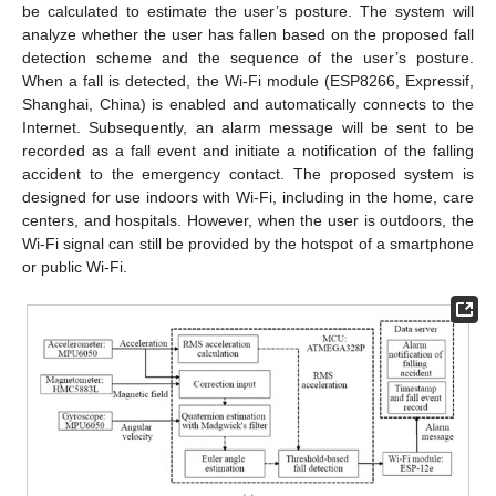
be calculated to estimate the user’s posture. The system will
analyze whether the user has fallen based on the proposed fall
detection scheme and the sequence of the user’s posture.
When a fall is detected, the Wi-Fi module (ESP8266, Expressif,
Shanghai, China) is enabled and automatically connects to the
Internet. Subsequently, an alarm message will be sent to be
recorded as a fall event and initiate a notification of the falling
accident to the emergency contact. The proposed system is
designed for use indoors with Wi-Fi, including in the home, care
centers, and hospitals. However, when the user is outdoors, the
Wi-Fi signal can still be provided by the hotspot of a smartphone
or public Wi-Fi.