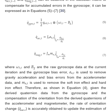
𝑎
𝑐
𝑐
,
𝑡
−
1
𝑚
𝑎
𝑔
,
𝑡
−
1
compensate for accumulated errors in the gyroscope; it can be
expressed as in Equations (5)–(7) [
30
].
1
˙
𝑞
=
𝑞
⊗
(
𝜔
−
𝐵
)
2
𝑒
𝑠
𝑡
,
𝑡
−
1
𝑟
,
𝑡
𝑔
𝑔
𝑦
𝑟
𝑜
,
𝑡
(5)
˙
𝑞
=
𝐽
𝑎
|
𝑎
𝑢
,
𝑡
𝑎
𝑐
𝑐
,
𝑡
𝑑
𝑔
𝑎
,
𝑡
𝐽
=
𝑎
(6)
𝑑
𝑞
˙
𝑞
=
𝐽
𝑚
|
𝑚
𝑢
,
𝑡
𝑚
𝑎
𝑔
,
𝑡
𝑑
𝑠
𝑖
,
𝑡
𝐽
=
𝑚
(7)
𝑑
𝑞
𝜔
𝐵
𝑟
,
𝑡
𝑔
𝑎
where
and
are the raw gyroscope data at the current
𝑢
,
𝑡
iteration and the gyroscope bias error,
is used to remove
𝑚
gravity acceleration and bias errors from the accelerometer
𝑢
,
𝑡
data, and
is used to remove the soft iron effect and hard
iron effect. Therefore, as shown in Equation (4), given the
derived quaternion data from the gyroscope and the
compensation of the orientation from the derived quaternions of
˙
𝑞
the accelerometer and magnetometer, the rate of orientation
𝑒
𝑠
𝑡
,
𝑡
change (
) is accurately obtained to update the estimation of