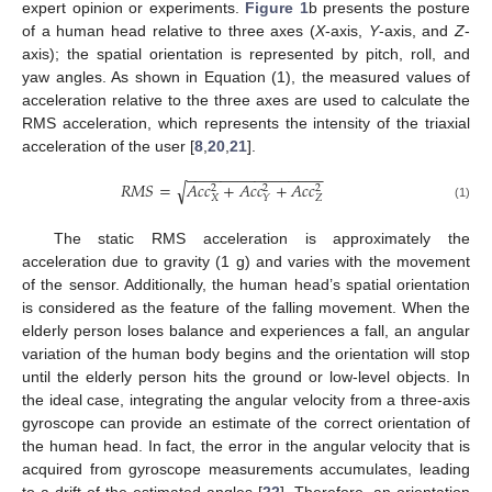
expert opinion or experiments.
Figure 1
b presents the posture
of a human head relative to three axes (
X
-axis,
Y
-axis, and
Z
-
axis); the spatial orientation is represented by pitch, roll, and
yaw angles. As shown in Equation (1), the measured values of
acceleration relative to the three axes are used to calculate the
RMS acceleration, which represents the intensity of the triaxial
acceleration of the user [
8
,
20
,
21
].
−
−
−
−
−
−
−
−
−
−
−
−
−
−
−
−
𝑅
𝑀
𝑆
=
𝐴
𝑐
𝑐
+
𝐴
𝑐
𝑐
+
𝐴
𝑐
𝑐
√
2
2
2
𝑋
𝑍
𝑌
(1)
The static RMS acceleration is approximately the
acceleration due to gravity (1 g) and varies with the movement
of the sensor. Additionally, the human head’s spatial orientation
is considered as the feature of the falling movement. When the
elderly person loses balance and experiences a fall, an angular
variation of the human body begins and the orientation will stop
until the elderly person hits the ground or low-level objects. In
the ideal case, integrating the angular velocity from a three-axis
gyroscope can provide an estimate of the correct orientation of
the human head. In fact, the error in the angular velocity that is
acquired from gyroscope measurements accumulates, leading
to a drift of the estimated angles [
22
]. Therefore, an orientation