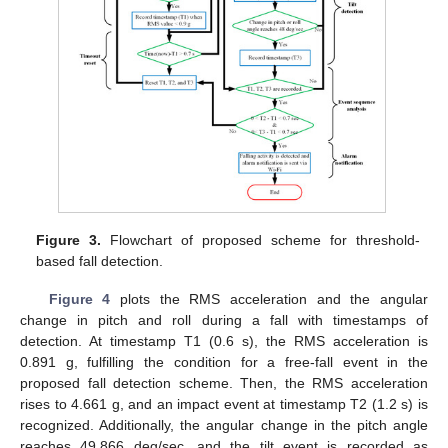
Figure 3.
Flowchart of proposed scheme for threshold-
based fall detection.
Figure 4
plots the RMS acceleration and the angular
change in pitch and roll during a fall with timestamps of
detection. At timestamp T1 (0.6 s), the RMS acceleration is
0.891 g, fulfilling the condition for a free-fall event in the
proposed fall detection scheme. Then, the RMS acceleration
rises to 4.661 g, and an impact event at timestamp T2 (1.2 s) is
recognized. Additionally, the angular change in the pitch angle
reaches 49.866 deg/sec, and the tilt event is recorded as