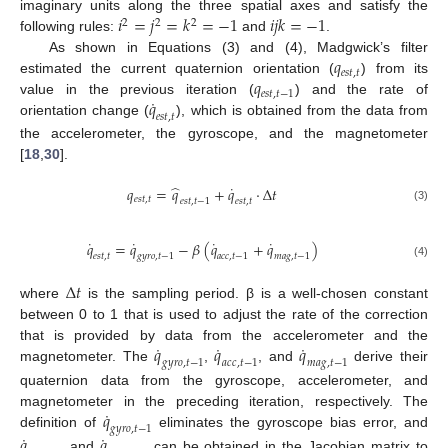
𝑖
=
𝑗
=
𝑘
=
−
1
𝑖
𝑗
𝑘
=
−
1
imaginary units along the three spatial axes and satisfy the
2
2
2
following rules:
and
.
𝑞
As shown in Equations (3) and (4), Madgwick’s filter
𝑒
𝑠
𝑡
,
𝑡
𝑞
estimated the current quaternion orientation (
) from its
𝑒
𝑠
𝑡
,
𝑡
−
1
˙
𝑞
value in the previous iteration (
) and the rate of
𝑒
𝑠
𝑡
,
𝑡
orientation change (
), which is obtained from the data from
the accelerometer, the gyroscope, and the magnetometer
[
18
,
30
].
˙
̂
𝑞
=
𝑞
+
𝑞
⋅
Δ
𝑡
𝑒
𝑠
𝑡
,
𝑡
𝑒
𝑠
𝑡
,
𝑡
−
1
𝑒
𝑠
𝑡
,
𝑡
(3)
˙
˙
˙
˙
𝑞
=
𝑞
−
𝛽
(
𝑞
+
𝑞
)
𝑒
𝑠
𝑡
,
𝑡
𝑔
𝑦
𝑟
𝑜
,
𝑡
−
1
𝑎
𝑐
𝑐
,
𝑡
−
1
𝑚
𝑎
𝑔
,
𝑡
−
1
(4)
Δ
𝑡
where
is the sampling period. β is a well-chosen constant
between 0 to 1 that is used to adjust the rate of the correction
˙
˙
˙
𝑞
𝑞
𝑞
that is provided by data from the accelerometer and the
𝑔
𝑦
𝑟
𝑜
,
𝑡
−
1
𝑎
𝑐
𝑐
,
𝑡
−
1
𝑚
𝑎
𝑔
,
𝑡
−
1
magnetometer. The
,
, and
derive their
quaternion data from the gyroscope, accelerometer, and
˙
𝑞
magnetometer in the preceding iteration, respectively. The
𝑔
𝑦
𝑟
𝑜
,
𝑡
−
1
˙
˙
definition of
eliminates the gyroscope bias error, and
𝑞
𝑞
and
can be obtained in the Jacobian matrix to