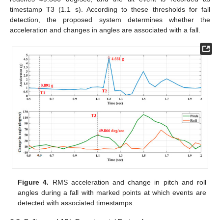
timestamp T3 (1.1 s). According to these thresholds for fall
detection, the proposed system determines whether the
acceleration and changes in angles are associated with a fall.
Figure 4.
RMS acceleration and change in pitch and roll
angles during a fall with marked points at which events are
detected with associated timestamps.