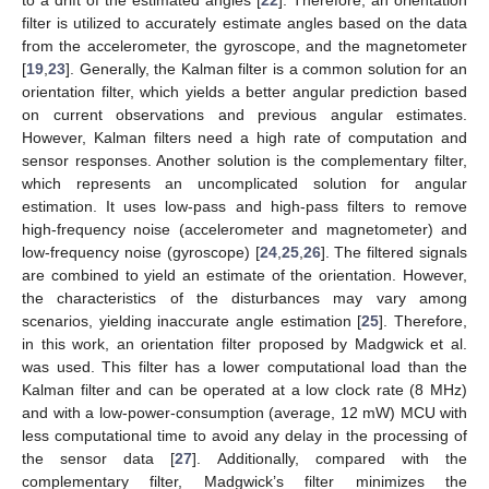
filter is utilized to accurately estimate angles based on the data
from the accelerometer, the gyroscope, and the magnetometer
[
19
,
23
]. Generally, the Kalman filter is a common solution for an
orientation filter, which yields a better angular prediction based
on current observations and previous angular estimates.
However, Kalman filters need a high rate of computation and
sensor responses. Another solution is the complementary filter,
which represents an uncomplicated solution for angular
estimation. It uses low-pass and high-pass filters to remove
high-frequency noise (accelerometer and magnetometer) and
low-frequency noise (gyroscope) [
24
,
25
,
26
]. The filtered signals
are combined to yield an estimate of the orientation. However,
the characteristics of the disturbances may vary among
scenarios, yielding inaccurate angle estimation [
25
]. Therefore,
in this work, an orientation filter proposed by Madgwick et al.
was used. This filter has a lower computational load than the
Kalman filter and can be operated at a low clock rate (8 MHz)
and with a low-power-consumption (average, 12 mW) MCU with
less computational time to avoid any delay in the processing of
the sensor data [
27
]. Additionally, compared with the
complementary filter, Madgwick’s filter minimizes the