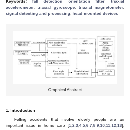
Keywords:
fall detection
;
orientation filter
;
triaxial
accelerometer
;
triaxial gyroscope
;
triaxial magnetometer
;
signal detecting and processing
;
head-mounted devices
Graphical Abstract
1. Introduction
Falling accidents that involve elderly people are an
important issue in home care [
1
,
2
,
3
,
4
,
5
,
6
,
7
,
8
,
9
,
10
,
11
,
12
,
13
],