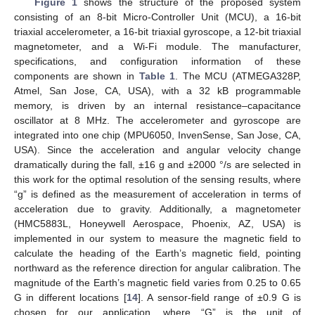
Figure 1
shows the structure of the proposed system
consisting of an 8-bit Micro-Controller Unit (MCU), a 16-bit
triaxial accelerometer, a 16-bit triaxial gyroscope, a 12-bit triaxial
magnetometer, and a Wi-Fi module. The manufacturer,
specifications, and configuration information of these
components are shown in
Table 1
. The MCU (ATMEGA328P,
Atmel, San Jose, CA, USA), with a 32 kB programmable
memory, is driven by an internal resistance–capacitance
oscillator at 8 MHz. The accelerometer and gyroscope are
integrated into one chip (MPU6050, InvenSense, San Jose, CA,
USA). Since the acceleration and angular velocity change
dramatically during the fall, ±16 g and ±2000 °/s are selected in
this work for the optimal resolution of the sensing results, where
“g” is defined as the measurement of acceleration in terms of
acceleration due to gravity. Additionally, a magnetometer
(HMC5883L, Honeywell Aerospace, Phoenix, AZ, USA) is
implemented in our system to measure the magnetic field to
calculate the heading of the Earth’s magnetic field, pointing
northward as the reference direction for angular calibration. The
magnitude of the Earth’s magnetic field varies from 0.25 to 0.65
G in different locations [
14
]. A sensor-field range of ±0.9 G is
chosen for our application, where “G” is the unit of