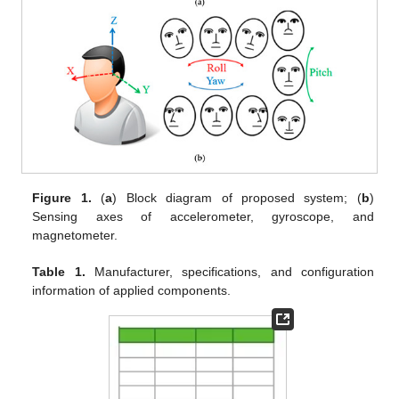
Figure 1.
(
a
) Block diagram of proposed system; (
b
)
Sensing axes of accelerometer, gyroscope, and
magnetometer.
Table 1.
Manufacturer, specifications, and configuration
information of applied components.