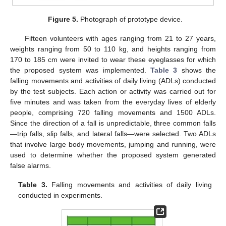
Figure 5.
Photograph of prototype device.
Fifteen volunteers with ages ranging from 21 to 27 years,
weights ranging from 50 to 110 kg, and heights ranging from
170 to 185 cm were invited to wear these eyeglasses for which
the proposed system was implemented.
Table 3
shows the
falling movements and activities of daily living (ADLs) conducted
by the test subjects. Each action or activity was carried out for
five minutes and was taken from the everyday lives of elderly
people, comprising 720 falling movements and 1500 ADLs.
Since the direction of a fall is unpredictable, three common falls
—trip falls, slip falls, and lateral falls—were selected. Two ADLs
that involve large body movements, jumping and running, were
used to determine whether the proposed system generated
false alarms.
Table 3.
Falling movements and activities of daily living
conducted in experiments.