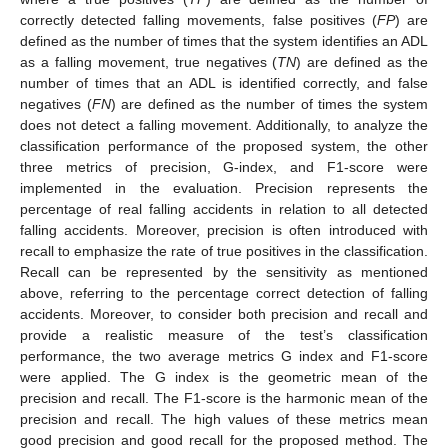
correctly detected falling movements, false positives (
FP
) are
defined as the number of times that the system identifies an ADL
as a falling movement, true negatives (
TN
) are defined as the
number of times that an ADL is identified correctly, and false
negatives (
FN
) are defined as the number of times the system
does not detect a falling movement. Additionally, to analyze the
10. May
11. May
12. May
13. May
14. May
15. May
16. May
17. May
18. May
20. May
21. May
22. May
23. May
24. May
25. May
26. May
27. May
28. May
30. May
31. May
1. Jun
2. Jun
3. Jun
4. Jun
5. Jun
6. Jun
7. Jun
9. Jun
10. Jun
11. Jun
12. Jun
13. Jun
14. Jun
15. Jun
16. Jun
17. Jun
19. Jun
20. Jun
21. Jun
22. Jun
23. Jun
24. Jun
25. Jun
26. Jun
27. Jun
29. Jun
30. Jun
1. Jul
2. Jul
3. Jul
4. Jul
5. Jul
6. Jul
7. Jul
9. Jul
10. Jul
11. Jul
12. Jul
13. Jul
14. Jul
15. Jul
16. Jul
17. Jul
19. Jul
20. Jul
21. Jul
22. Jul
23. Jul
24. Jul
25. Jul
26. Jul
27. Jul
29. Jul
30. Jul
31. Jul
1. Aug
2. Aug
3. Aug
4. Aug
5. Aug
6. Aug
classification performance of the proposed system, the other
three metrics of precision, G-index, and F1-score were
implemented in the evaluation. Precision represents the
percentage of real falling accidents in relation to all detected
falling accidents. Moreover, precision is often introduced with
recall to emphasize the rate of true positives in the classification.
Recall can be represented by the sensitivity as mentioned
above, referring to the percentage correct detection of falling
accidents. Moreover, to consider both precision and recall and
provide a realistic measure of the test’s classification
performance, the two average metrics G index and F1-score
were applied. The G index is the geometric mean of the
precision and recall. The F1-score is the harmonic mean of the
precision and recall. The high values of these metrics mean
good precision and good recall for the proposed method. The