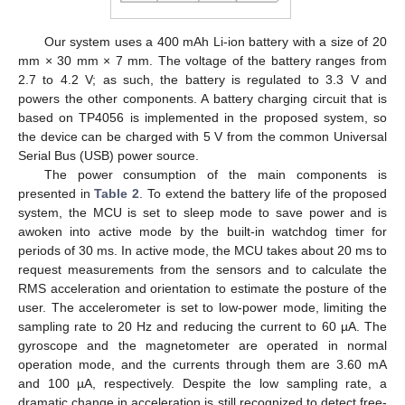
Our system uses a 400 mAh Li-ion battery with a size of 20
mm × 30 mm × 7 mm. The voltage of the battery ranges from
2.7 to 4.2 V; as such, the battery is regulated to 3.3 V and
powers the other components. A battery charging circuit that is
based on TP4056 is implemented in the proposed system, so
the device can be charged with 5 V from the common Universal
Serial Bus (USB) power source.
The power consumption of the main components is
presented in
Table 2
. To extend the battery life of the proposed
system, the MCU is set to sleep mode to save power and is
awoken into active mode by the built-in watchdog timer for
periods of 30 ms. In active mode, the MCU takes about 20 ms to
request measurements from the sensors and to calculate the
RMS acceleration and orientation to estimate the posture of the
user. The accelerometer is set to low-power mode, limiting the
sampling rate to 20 Hz and reducing the current to 60 µA. The
gyroscope and the magnetometer are operated in normal
operation mode, and the currents through them are 3.60 mA
and 100 µA, respectively. Despite the low sampling rate, a
dramatic change in acceleration is still recognized to detect free-