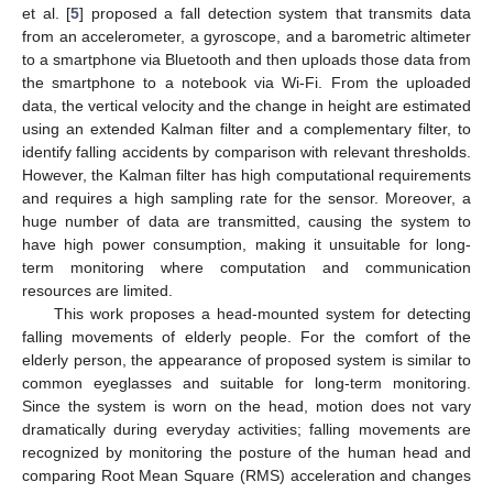
et al. [
5
] proposed a fall detection system that transmits data
from an accelerometer, a gyroscope, and a barometric altimeter
to a smartphone via Bluetooth and then uploads those data from
the smartphone to a notebook via Wi-Fi. From the uploaded
data, the vertical velocity and the change in height are estimated
using an extended Kalman filter and a complementary filter, to
identify falling accidents by comparison with relevant thresholds.
However, the Kalman filter has high computational requirements
and requires a high sampling rate for the sensor. Moreover, a
huge number of data are transmitted, causing the system to
have high power consumption, making it unsuitable for long-
term monitoring where computation and communication
resources are limited.
This work proposes a head-mounted system for detecting
falling movements of elderly people. For the comfort of the
elderly person, the appearance of proposed system is similar to
common eyeglasses and suitable for long-term monitoring.
Since the system is worn on the head, motion does not vary
dramatically during everyday activities; falling movements are
recognized by monitoring the posture of the human head and
comparing Root Mean Square (RMS) acceleration and changes