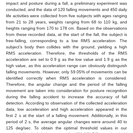
impact and posture during a fall, a preliminary experiment was
conducted, and the data of 120 falling movements and 450 daily
life activities were collected from five subjects with ages ranging
from 21 to 28 years, weights ranging from 68 to 110 kg, and
heights ranging from 170 to 178 cm. Based on the observations
from these recorded data, at the start of the fall, the subject is
free-falling, corresponding to a low RMS acceleration. The
subject’s body then collides with the ground, yielding a high
RMS acceleration. Therefore, the thresholds of the RMS
acceleration are set to 0.9 g as the low value and 1.9 g as the
high value, as this acceleration range can obviously distinguish
falling movements. However, only 59.05% of movements can be
identified correctly when RMS acceleration is considered.
Therefore, the angular change and the period of the falling
movement are taken into consideration for posture recognition
during the falling accident to increase the accuracy of fall
detection. According to observation of the collected acceleration
data, low acceleration and high acceleration appeared in the
first 2 s at the start of a falling movement. Additionally, in this
period of 2 s, the average angular changes were around 40 to
125 deg/sec. To obtain the optimal threshold values in our