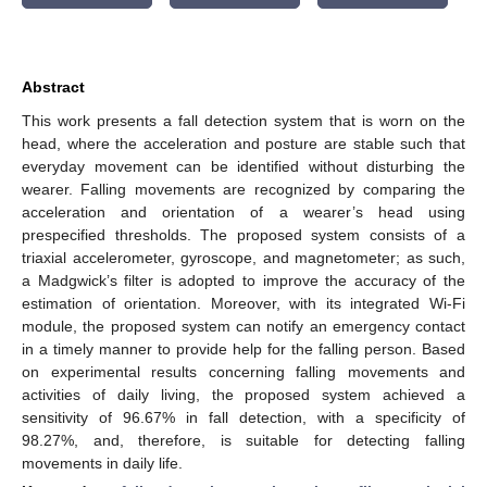
Abstract
This work presents a fall detection system that is worn on the
head, where the acceleration and posture are stable such that
everyday movement can be identified without disturbing the
wearer. Falling movements are recognized by comparing the
acceleration and orientation of a wearer’s head using
prespecified thresholds. The proposed system consists of a
triaxial accelerometer, gyroscope, and magnetometer; as such,
a Madgwick’s filter is adopted to improve the accuracy of the
estimation of orientation. Moreover, with its integrated Wi-Fi
module, the proposed system can notify an emergency contact
in a timely manner to provide help for the falling person. Based
on experimental results concerning falling movements and
activities of daily living, the proposed system achieved a
sensitivity of 96.67% in fall detection, with a specificity of
98.27%, and, therefore, is suitable for detecting falling
movements in daily life.