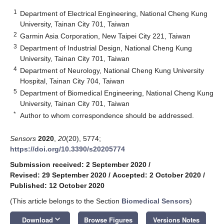
1
Department of Electrical Engineering, National Cheng Kung
University, Tainan City 701, Taiwan
2
Garmin Asia Corporation, New Taipei City 221, Taiwan
3
Department of Industrial Design, National Cheng Kung
University, Tainan City 701, Taiwan
4
Department of Neurology, National Cheng Kung University
Hospital, Tainan City 704, Taiwan
5
Department of Biomedical Engineering, National Cheng Kung
University, Tainan City 701, Taiwan
*
Author to whom correspondence should be addressed.
Sensors
2020
,
20
(20), 5774;
https://doi.org/10.3390/s20205774
Submission received: 2 September 2020
/
Revised: 29 September 2020
/
Accepted: 2 October 2020
/
Published: 12 October 2020
(This article belongs to the Section
Biomedical Sensors
)
keyboard_arrow_down
Download
Browse Figures
Versions Notes