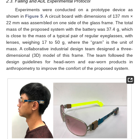
2.3. Falling and ADL Experimental Protocol
Experiments were conducted on a prototype device as
shown in
Figure 5
. A circuit board with dimensions of 137 mm ×
22 mm was assembled on one side of the glass frame. The total
mass of the proposed system with the battery was 37.4 g, which
is close to the mass of a typical pair of regular eyeglasses, with
lenses, weighing 17 to 50 g, where the “gram” is the unit of
mass. A collaborative industrial design team designed a three-
dimensional (3D) model of this frame. The team followed the
design guidelines for head-worn and ear-worn products in
anthropometry to improve the comfort of the proposed system.