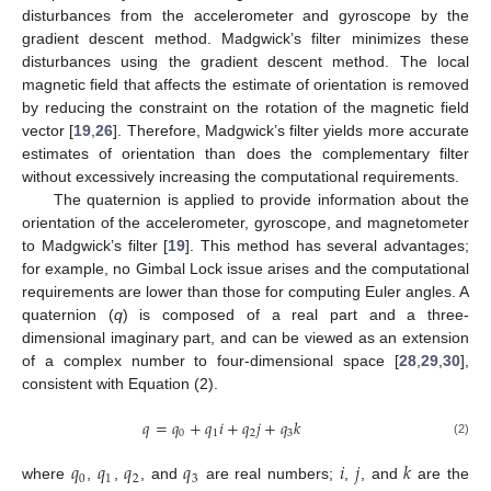
disturbances from the accelerometer and gyroscope by the
gradient descent method. Madgwick’s filter minimizes these
disturbances using the gradient descent method. The local
magnetic field that affects the estimate of orientation is removed
by reducing the constraint on the rotation of the magnetic field
vector [
19
,
26
]. Therefore, Madgwick’s filter yields more accurate
estimates of orientation than does the complementary filter
without excessively increasing the computational requirements.
The quaternion is applied to provide information about the
orientation of the accelerometer, gyroscope, and magnetometer
to Madgwick’s filter [
19
]. This method has several advantages;
for example, no Gimbal Lock issue arises and the computational
requirements are lower than those for computing Euler angles. A
quaternion (
q
) is composed of a real part and a three-
dimensional imaginary part, and can be viewed as an extension
of a complex number to four-dimensional space [
28
,
29
,
30
],
consistent with Equation (2).
𝑞
=
𝑞
+
𝑞
𝑖
+
𝑞
𝑗
+
𝑞
𝑘
0
1
2
3
(2)
𝑞
𝑞
𝑞
𝑞
𝑖
𝑗
𝑘
0
1
2
3
where
,
,
, and
are real numbers;
,
, and
are the