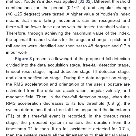
method, Youden’s index was applied [
31
,
32
]. Different threshold
combinations for the period (0.1~2 s) and angular change
(40~125 deg/sec) were tested. A higher value of Youden’s index
means that more falling movements can be recognized and
there will be fewer false alarms with the tested threshold values.
Therefore, through achieving the maximum value of the index,
the optimal threshold values for the angular change in pitch and
roll angles were identified and then set to 48 deg/sec and 0.7 s
in our work.
Figure 3
presents a flowchart of the proposed fall detection
divided into the data acquisition stage, free-fall detection stage,
timeout reset stage, impact detection stage, tilt detection stage,
and alarm notification stage. During the data acquisition stage,
the RMS acceleration and orientation of the user’s posture are
estimated from the obtained acceleration, angular velocity, and
magnetic field. Then, in the free-fall detection stage, when the
RMS acceleration decreases to its low threshold (0.9 g), the
system determines that a free-fall has begun and the timestamp
(T1) of this free-fall event is recorded. In the timeout reset
stage, the proposed system monitors the duration from the
timestamp T1 to then. If no fall accident is detected for 0.7 s,
then the system resets all the timestamps to their initial values.