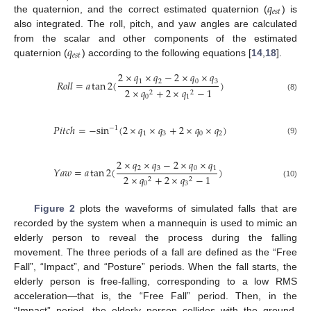
𝑞
𝑒
𝑠
𝑡
the quaternion, and the correct estimated quaternion (
) is
also integrated. The roll, pitch, and yaw angles are calculated
𝑞
from the scalar and other components of the estimated
𝑒
𝑠
𝑡
quaternion (
) according to the following equations [
14
,
18
].
2
×
𝑞
×
𝑞
−
2
×
𝑞
×
𝑞
1
2
0
3
𝑅
𝑜
𝑙
𝑙
=
𝑎
tan
2
(
)
2
×
𝑞
+
2
×
𝑞
−
1
2
2
(8)
0
1
𝑃
𝑖
𝑡
𝑐
ℎ
=
−
sin
(
2
×
𝑞
×
𝑞
+
2
×
𝑞
×
𝑞
)
−
1
1
3
0
2
(9)
2
×
𝑞
×
𝑞
−
2
×
𝑞
×
𝑞
2
3
0
1
𝑌
𝑎
𝑤
=
𝑎
tan
2
(
)
2
×
𝑞
+
2
×
𝑞
−
1
2
2
(10)
0
3
Figure 2
plots the waveforms of simulated falls that are
recorded by the system when a mannequin is used to mimic an
elderly person to reveal the process during the falling
movement. The three periods of a fall are defined as the “Free
Fall”, “Impact”, and “Posture” periods. When the fall starts, the
elderly person is free-falling, corresponding to a low RMS
acceleration—that is, the “Free Fall” period. Then, in the
“Impact” period, the elderly person collides with the ground,