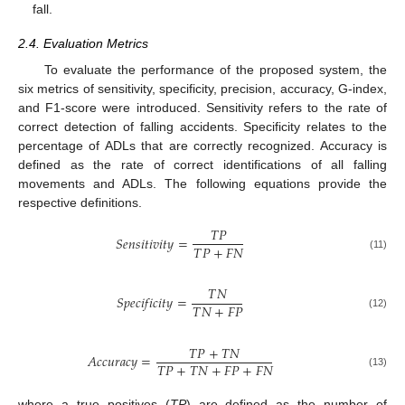
fall.
2.4. Evaluation Metrics
To evaluate the performance of the proposed system, the
six metrics of sensitivity, specificity, precision, accuracy, G-index,
and F1-score were introduced. Sensitivity refers to the rate of
correct detection of falling accidents. Specificity relates to the
percentage of ADLs that are correctly recognized. Accuracy is
defined as the rate of correct identifications of all falling
movements and ADLs. The following equations provide the
respective definitions.
𝑇
𝑃
𝑆
𝑒
𝑛
𝑠
𝑖
𝑡
𝑖
𝑣
𝑖
𝑡
𝑦
=
𝑇
𝑃
+
𝐹
𝑁
(11)
𝑇
𝑁
𝑆
𝑝
𝑒
𝑐
𝑖
𝑓
𝑖
𝑐
𝑖
𝑡
𝑦
=
𝑇
𝑁
+
𝐹
𝑃
(12)
𝑇
𝑃
+
𝑇
𝑁
𝐴
𝑐
𝑐
𝑢
𝑟
𝑎
𝑐
𝑦
=
𝑇
𝑃
+
𝑇
𝑁
+
𝐹
𝑃
+
𝐹
𝑁
(13)
where a true positives (
TP
) are defined as the number of