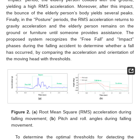
yielding a high RMS acceleration. Moreover, after this impact,
the bounce of the elderly person’s body yields several peaks.
Finally, in the “Posture” periods, the RMS acceleration returns to
gravity acceleration and the elderly person remains on the
ground or furniture until someone provides assistance. The
proposed system recognizes the “Free Fall” and “Impact”
phases during the falling accident to determine whether a fall
has occurred, by comparing the acceleration and orientation of
the moving head with thresholds.
Figure 2.
(
a
) Root Mean Square (RMS) acceleration during
falling movement; (
b
) Pitch and roll. angles during falling
movement.
To determine the optimal thresholds for detecting the