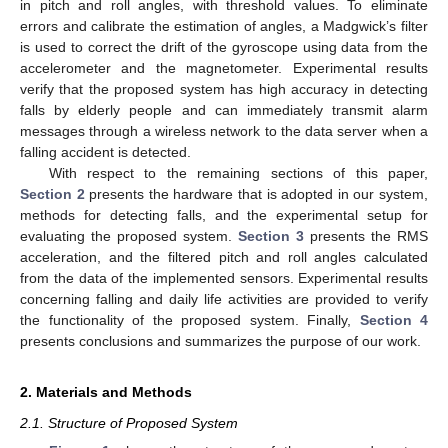
in pitch and roll angles, with threshold values. To eliminate
errors and calibrate the estimation of angles, a Madgwick’s filter
is used to correct the drift of the gyroscope using data from the
accelerometer and the magnetometer. Experimental results
verify that the proposed system has high accuracy in detecting
falls by elderly people and can immediately transmit alarm
messages through a wireless network to the data server when a
falling accident is detected.
With respect to the remaining sections of this paper,
Section 2
presents the hardware that is adopted in our system,
methods for detecting falls, and the experimental setup for
evaluating the proposed system.
Section 3
presents the RMS
acceleration, and the filtered pitch and roll angles calculated
from the data of the implemented sensors. Experimental results
concerning falling and daily life activities are provided to verify
the functionality of the proposed system. Finally,
Section 4
presents conclusions and summarizes the purpose of our work.
2. Materials and Methods
2.1. Structure of Proposed System