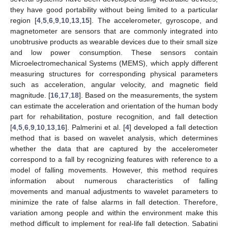
they have good portability without being limited to a particular
region [
4
,
5
,
6
,
9
,
10
,
13
,
15
]. The accelerometer, gyroscope, and
magnetometer are sensors that are commonly integrated into
unobtrusive products as wearable devices due to their small size
and low power consumption. These sensors contain
Microelectromechanical Systems (MEMS), which apply different
measuring structures for corresponding physical parameters
such as acceleration, angular velocity, and magnetic field
magnitude. [
16
,
17
,
18
]. Based on the measurements, the system
can estimate the acceleration and orientation of the human body
part for rehabilitation, posture recognition, and fall detection
[
4
,
5
,
6
,
9
,
10
,
13
,
16
]. Palmerini et al. [
4
] developed a fall detection
method that is based on wavelet analysis, which determines
whether the data that are captured by the accelerometer
correspond to a fall by recognizing features with reference to a
model of falling movements. However, this method requires
information about numerous characteristics of falling
movements and manual adjustments to wavelet parameters to
minimize the rate of false alarms in fall detection. Therefore,
variation among people and within the environment make this
method difficult to implement for real-life fall detection. Sabatini